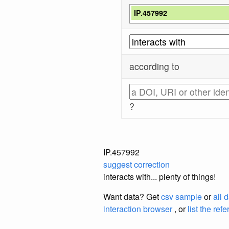
IP.457992
according to
?
IP.457992
suggest correction
interacts with... plenty of things!
Want data? Get
csv sample
or
all 
interaction browser
, or
list the ref