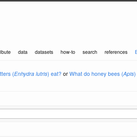
ibute
data
datasets
how-to
search
references
ters (
Enhydra lutris
) eat?
or
What do honey bees (
Apis
)