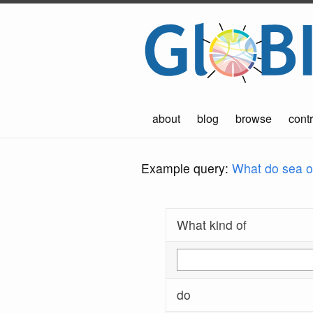
about
blog
browse
contr
Example query:
What do sea ot
What kind of
do