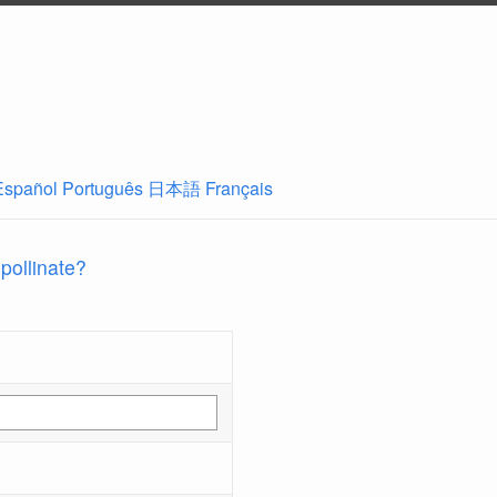
Español
Português
日本語
Français
 pollinate?