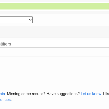
data
. Missing some results?
Have suggestions?
Let us know.
Lik
erences
.