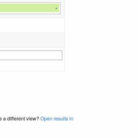
×
e a different view?
Open results in