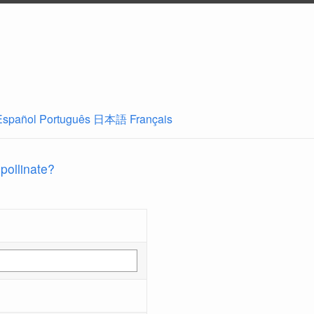
Español
Português
日本語
Français
 pollinate?