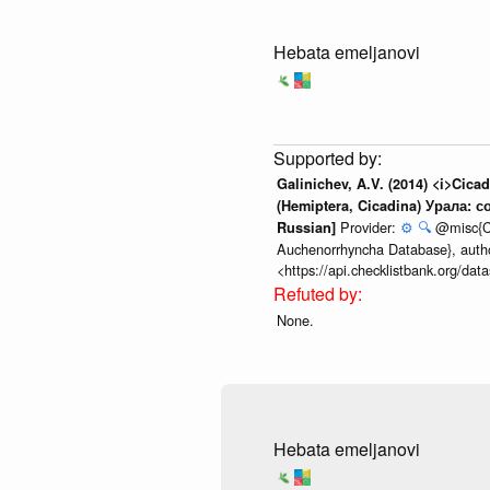
Hebata emeljanovi
Galinichev, A.V. (2014) <i>Cic
(Hemiptera, Cicadina) Урала: с
Provider:
⚙️
🔍
@misc{Che
Russian]
Auchenorrhyncha Database}, author
<https://api.checklistbank.org/da
None.
Hebata emeljanovi