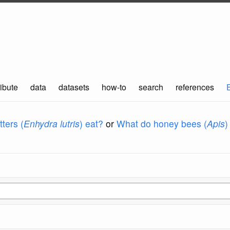
ibute
data
datasets
how-to
search
references
ters (
Enhydra lutris
) eat?
or
What do honey bees (
Apis
)