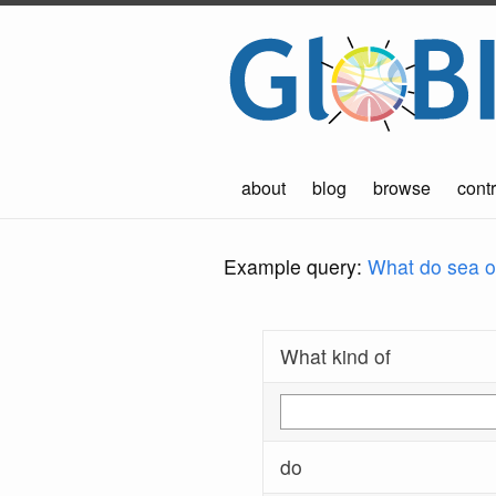
about
blog
browse
contr
Example query:
What do sea ot
What kind of
do