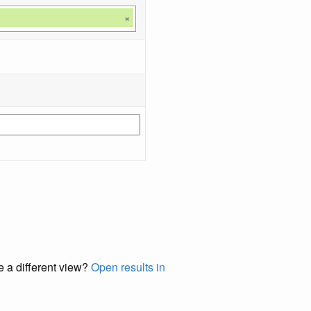
×
e a different view?
Open results in