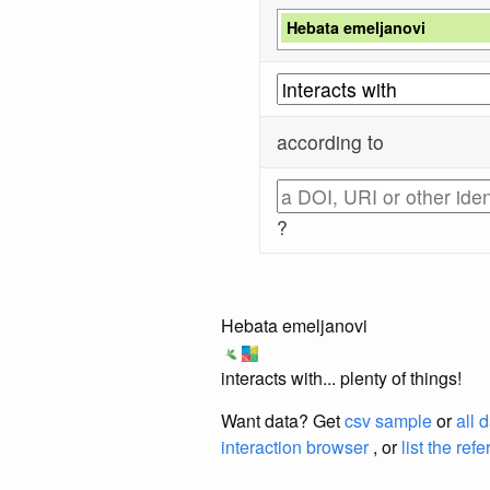
Hebata emeljanovi
according to
?
Hebata emeljanovi
interacts with... plenty of things!
Want data? Get
csv sample
or
all 
interaction browser
, or
list the ref