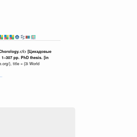
d Chorology.</i> [Цикадовые
1–307 pp. PhD thesis. [in
org/}, title = {3i World
..