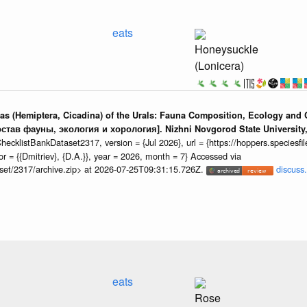
eats
Honeysuckle
(Lonicera)
adas (Hemiptera, Cicadina) of the Urals: Fauna Composition, Ecology an
остав фауны, экология и хорология]. Nizhni Novgorod State University, 
cklistBankDataset2317, version = {Jul 2026}, url = {https://hoppers.speciesfile.
 = {{Dmitriev}, {D.A.}}, year = 2026, month = 7} Accessed via
taset/2317/archive.zip> at 2026-07-25T09:31:15.726Z.
discuss.
eats
Rose