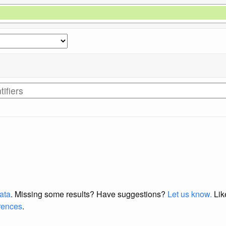
data
. Missing some results?
Have suggestions?
Let us know.
Lik
erences
.