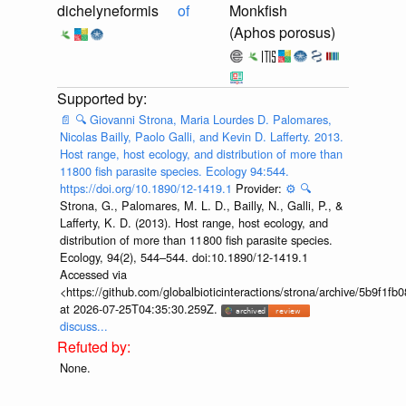
dichelyneformis
of
Monkfish
(Aphos porosus)
📄
🔍
Giovanni Strona, Maria Lourdes D. Palomares,
Nicolas Bailly, Paolo Galli, and Kevin D. Lafferty. 2013.
Host range, host ecology, and distribution of more than
11800 fish parasite species. Ecology 94:544.
https://doi.org/10.1890/12-1419.1
Provider:
⚙️
🔍
Strona, G., Palomares, M. L. D., Bailly, N., Galli, P., &
Lafferty, K. D. (2013). Host range, host ecology, and
distribution of more than 11 800 fish parasite species.
Ecology, 94(2), 544–544. doi:10.1890/12-1419.1
Accessed via
<https://github.com/globalbioticinteractions/strona/archive/5b9f
at 2026-07-25T04:35:30.259Z.
discuss...
None.