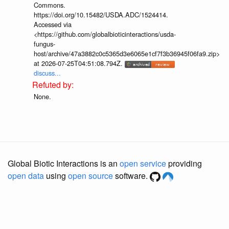
Commons.
https://doi.org/10.15482/USDA.ADC/1524414.
Accessed via
<https://github.com/globalbioticinteractions/usda-
fungus-
host/archive/47a3882c0c5365d3e6065e1cf7f3b36945f06fa9.zip>
at 2026-07-25T04:51:08.794Z.
discuss...
None.
Global Biotic Interactions is an
open service
providing
open data
using
open source
software.