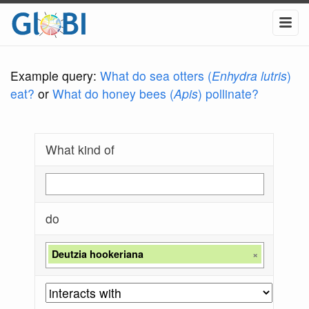
Example query:
What do sea otters (
Enhydra lutris
)
eat?
or
What do honey bees (
Apis
) pollinate?
What kind of
do
Deutzia hookeriana
×