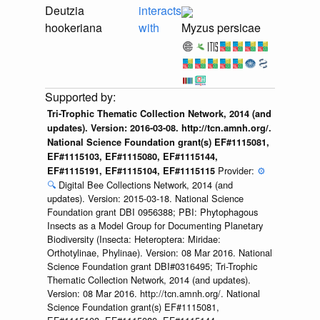
Deutzia
interacts
hookeriana
with
Myzus persicae
Tri-Trophic Thematic Collection Network, 2014 (and
updates). Version: 2016-03-08. http://tcn.amnh.org/.
National Science Foundation grant(s) EF#1115081,
EF#1115103, EF#1115080, EF#1115144,
Provider:
⚙️
EF#1115191, EF#1115104, EF#1115115
🔍
Digital Bee Collections Network, 2014 (and
updates). Version: 2015-03-18. National Science
Foundation grant DBI 0956388; PBI: Phytophagous
Insects as a Model Group for Documenting Planetary
Biodiversity (Insecta: Heteroptera: Miridae:
Orthotylinae, Phylinae). Version: 08 Mar 2016. National
Science Foundation grant DBI#0316495; Tri-Trophic
Thematic Collection Network, 2014 (and updates).
Version: 08 Mar 2016. http://tcn.amnh.org/. National
Science Foundation grant(s) EF#1115081,