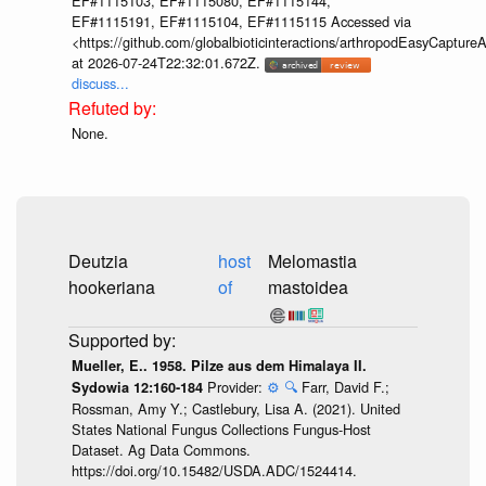
EF#1115103, EF#1115080, EF#1115144,
EF#1115191, EF#1115104, EF#1115115 Accessed via
<https://github.com/globalbioticinteractions/arthropodEasyCap
at 2026-07-24T22:32:01.672Z.
discuss...
None.
Deutzia
host
Melomastia
hookeriana
of
mastoidea
Mueller, E.. 1958. Pilze aus dem Himalaya II.
Provider:
⚙️
🔍
Farr, David F.;
Sydowia 12:160-184
Rossman, Amy Y.; Castlebury, Lisa A. (2021). United
States National Fungus Collections Fungus-Host
Dataset. Ag Data Commons.
https://doi.org/10.15482/USDA.ADC/1524414.