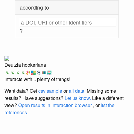
according to
?
Deutzia hookeriana
interacts with... plenty of things!
Want data? Get
csv sample
or
all data
. Missing some
results?
Have suggestions?
Let us know.
Like a different
view?
Open results in interaction browser
, or
list the
references
.