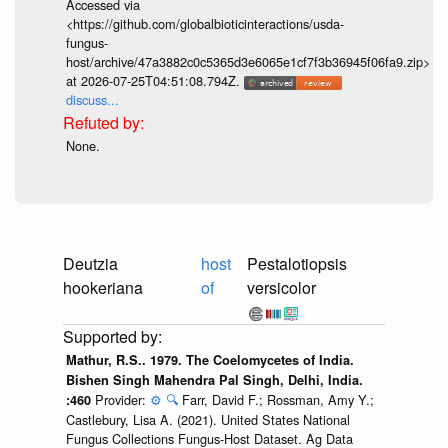
Accessed via
<https://github.com/globalbioticinteractions/usda-
fungus-
host/archive/47a3882c0c5365d3e6065e1cf7f3b36945f06fa9.zip>
at 2026-07-25T04:51:08.794Z.
discuss...
None.
Deutzia
host
Pestalotiopsis
hookeriana
of
versicolor
Mathur, R.S.. 1979. The Coelomycetes of India.
Bishen Singh Mahendra Pal Singh, Delhi, India.
Provider:
⚙️
🔍
Farr, David F.; Rossman, Amy Y.;
:460
Castlebury, Lisa A. (2021). United States National
Fungus Collections Fungus-Host Dataset. Ag Data