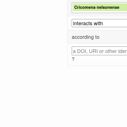
Cricomena nelsonense
according to
?