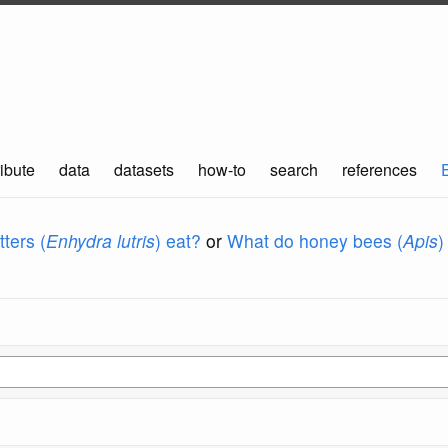
ibute
data
datasets
how-to
search
references
ters (
Enhydra lutris
) eat?
or
What do honey bees (
Apis
)