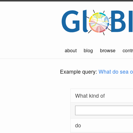
about
blog
browse
contr
Example query:
What do sea ot
What kind of
do