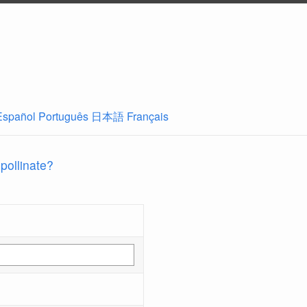
Español
Português
日本語
Français
 pollinate?