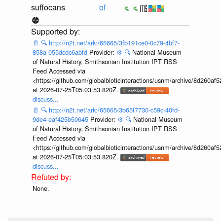
suffocans
of
📄
🔍
http://n2t.net/ark:/65665/3fb191ce0-0c79-4bf7-
858a-055dcdc6abfd
Provider:
⚙️
🔍
National Museum
of Natural History, Smithsonian Institution IPT RSS
Feed Accessed via
<https://github.com/globalbioticinteractions/usnm/archive/8d260
at 2026-07-25T05:03:53.820Z.
discuss...
📄
🔍
http://n2t.net/ark:/65665/3b65f7730-c59c-40fd-
9de4-eaf425b50645
Provider:
⚙️
🔍
National Museum
of Natural History, Smithsonian Institution IPT RSS
Feed Accessed via
<https://github.com/globalbioticinteractions/usnm/archive/8d260
at 2026-07-25T05:03:53.820Z.
discuss...
None.