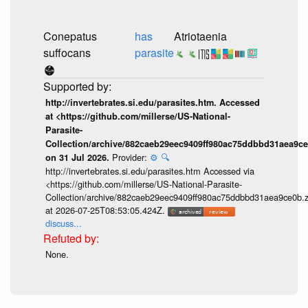
Conepatus
has
Atriotaenia
suffocans
parasite
http://invertebrates.si.edu/parasites.htm. Accessed
at <https://github.com/millerse/US-National-
Parasite-
Collection/archive/882caeb29eec9409ff980ac75ddbbd31aea9ce
Provider:
⚙️
🔍
on 31 Jul 2026.
http://invertebrates.si.edu/parasites.htm Accessed via
<https://github.com/millerse/US-National-Parasite-
Collection/archive/882caeb29eec9409ff980ac75ddbbd31aea9ce0b.z
at 2026-07-25T08:53:05.424Z.
discuss...
None.