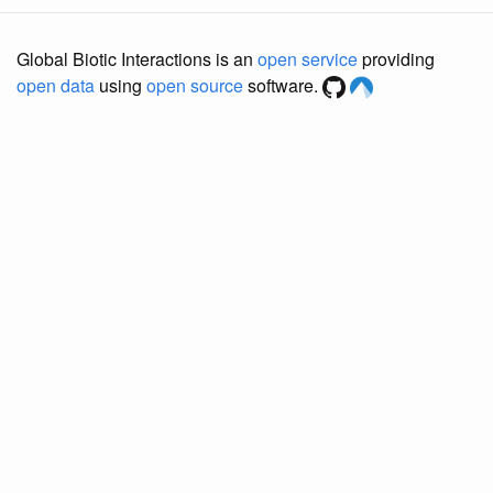
Global Biotic Interactions is an
open service
providing
open data
using
open source
software.