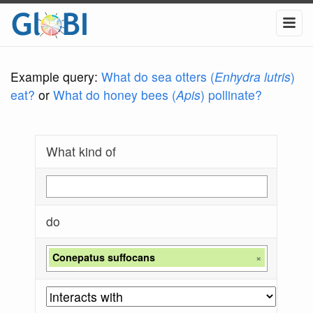
Example query:
What do sea otters (
Enhydra lutris
)
eat?
or
What do honey bees (
Apis
) pollinate?
What kind of
do
Conepatus suffocans
×