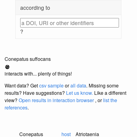
according to
?
Conepatus suffocans
interacts with... plenty of things!
Want data? Get
csv sample
or
all data
. Missing some
results?
Have suggestions?
Let us know.
Like a different
view?
Open results in interaction browser
, or
list the
references
.
Conepatus
host
Atriotaenia