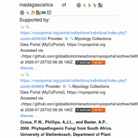
madagascarica
of
🔍
https://mycoportal.org/portal/collections/individual/index.php?
occid=4636339
Provider:
⚙️
🔍
Mycology Collections
Data Portal (MyCoPortal). https://mycoportal.org
Accessed via
<https://github.com/globalbioticinteractions/mycoportal/archive
at 2026-07-25T02:58:38.190Z.
discuss...
🔍
https://mycoportal.org/portal/collections/individual/index.php?
occid=909856
Provider:
⚙️
🔍
Mycology Collections
Data Portal (MyCoPortal). https://mycoportal.org
Accessed via
<https://github.com/globalbioticinteractions/mycoportal/archive
at 2026-07-25T02:58:38.190Z.
discuss...
Crous, P.W., Phillips, A.J.L., and Baxter, A.P..
2000. Phytopathogenic Fungi from South Africa.
University of Stellenbosch, Department of Plant