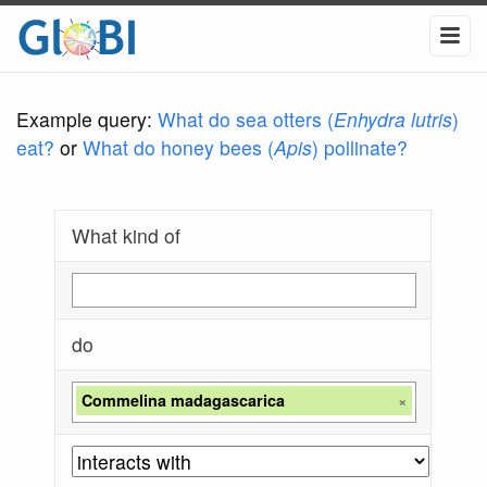
Example query:
What do sea otters (
Enhydra lutris
)
eat?
or
What do honey bees (
Apis
) pollinate?
What kind of
do
Commelina madagascarica
×