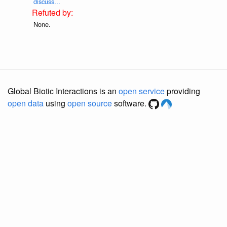
discuss...
None.
Global Biotic Interactions is an
open service
providing
open data
using
open source
software.