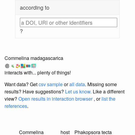
according to
?
Commelina madagascarica
interacts with... plenty of things!
Want data? Get
csv sample
or
all data
. Missing some
results?
Have suggestions?
Let us know.
Like a different
view?
Open results in interaction browser
, or
list the
references
.
Commelina
host
Phakopsora tecta