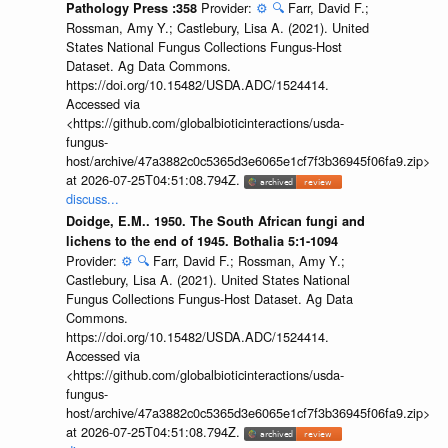
Provider:
⚙️
🔍
Farr, David F.;
Pathology Press :358
Rossman, Amy Y.; Castlebury, Lisa A. (2021). United
States National Fungus Collections Fungus-Host
Dataset. Ag Data Commons.
https://doi.org/10.15482/USDA.ADC/1524414.
Accessed via
<https://github.com/globalbioticinteractions/usda-
fungus-
host/archive/47a3882c0c5365d3e6065e1cf7f3b36945f06fa9.zip>
at 2026-07-25T04:51:08.794Z.
discuss...
Doidge, E.M.. 1950. The South African fungi and
lichens to the end of 1945. Bothalia 5:1-1094
Provider:
⚙️
🔍
Farr, David F.; Rossman, Amy Y.;
Castlebury, Lisa A. (2021). United States National
Fungus Collections Fungus-Host Dataset. Ag Data
Commons.
https://doi.org/10.15482/USDA.ADC/1524414.
Accessed via
<https://github.com/globalbioticinteractions/usda-
fungus-
host/archive/47a3882c0c5365d3e6065e1cf7f3b36945f06fa9.zip>
at 2026-07-25T04:51:08.794Z.