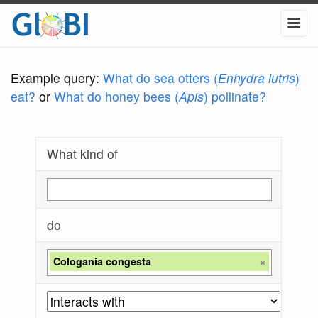
Example query:
What do sea otters (
Enhydra lutris
)
eat?
or
What do honey bees (
Apis
) pollinate?
What kind of
do
Cologania congesta
×