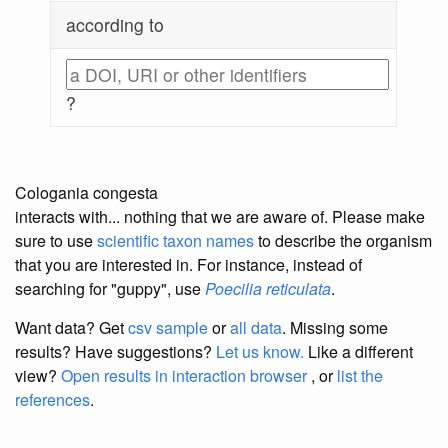
according to
?
Cologania congesta
interacts with... nothing that we are aware of. Please make
sure to use
scientific taxon names
to describe the organism
that you are interested in. For instance, instead of
searching for "guppy", use
Poecilia reticulata
.
Want data? Get
csv sample
or
all data
. Missing some
results?
Have suggestions?
Let us know.
Like a different
view?
Open results in interaction browser
, or
list the
references
.