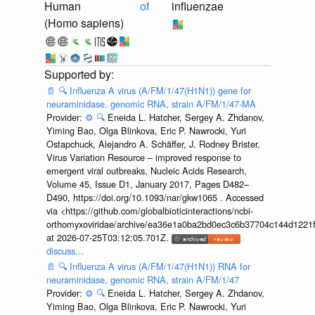
Human
of
influenzae
(Homo sapiens)
📄
🔍
Influenza A virus (A/FM/1/47(H1N1)) gene for
neuraminidase, genomic RNA, strain A/FM/1/47-MA
Provider:
⚙️
🔍
Eneida L. Hatcher, Sergey A. Zhdanov,
Yiming Bao, Olga Blinkova, Eric P. Nawrocki, Yuri
Ostapchuck, Alejandro A. Schäffer, J. Rodney Brister,
Virus Variation Resource – improved response to
emergent viral outbreaks, Nucleic Acids Research,
Volume 45, Issue D1, January 2017, Pages D482–
D490, https://doi.org/10.1093/nar/gkw1065 . Accessed
via <https://github.com/globalbioticinteractions/ncbi-
orthomyxoviridae/archive/ea36e1a0ba2bd0ec3c6b37704c144d1221f
at 2026-07-25T03:12:05.701Z.
discuss...
📄
🔍
Influenza A virus (A/FM/1/47(H1N1)) RNA for
neuraminidase, genomic RNA, strain A/FM/1/47
Provider:
⚙️
🔍
Eneida L. Hatcher, Sergey A. Zhdanov,
Yiming Bao, Olga Blinkova, Eric P. Nawrocki, Yuri