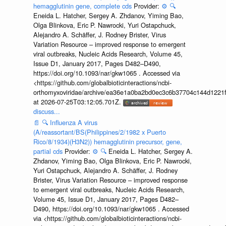
hemagglutinin gene, complete cds
Provider:
⚙️
🔍
Eneida L. Hatcher, Sergey A. Zhdanov, Yiming Bao,
Olga Blinkova, Eric P. Nawrocki, Yuri Ostapchuck,
Alejandro A. Schäffer, J. Rodney Brister, Virus
Variation Resource – improved response to emergent
viral outbreaks, Nucleic Acids Research, Volume 45,
Issue D1, January 2017, Pages D482–D490,
https://doi.org/10.1093/nar/gkw1065 . Accessed via
<https://github.com/globalbioticinteractions/ncbi-
orthomyxoviridae/archive/ea36e1a0ba2bd0ec3c6b37704c144d1221f
at 2026-07-25T03:12:05.701Z.
discuss...
📄
🔍
Influenza A virus
(A/reassortant/BS(Philippines/2/1982 x Puerto
Rico/8/1934)(H3N2)) hemagglutinin precursor, gene,
partial cds
Provider:
⚙️
🔍
Eneida L. Hatcher, Sergey A.
Zhdanov, Yiming Bao, Olga Blinkova, Eric P. Nawrocki,
Yuri Ostapchuck, Alejandro A. Schäffer, J. Rodney
Brister, Virus Variation Resource – improved response
to emergent viral outbreaks, Nucleic Acids Research,
Volume 45, Issue D1, January 2017, Pages D482–
D490, https://doi.org/10.1093/nar/gkw1065 . Accessed
via <https://github.com/globalbioticinteractions/ncbi-