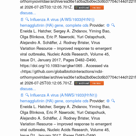
orthomyxoviridae/archive/ea36e1a0ba2bd0ec3c6b37704c144d1221f
at 2026-07-25T03:12:05.701Z.
discuss...
📄
🔍
Influenza A virus (A/WS/1933(H1N1))
hemagglutinin (HA) gene, complete cds
Provider:
⚙️
🔍
Eneida L. Hatcher, Sergey A. Zhdanov, Yiming Bao,
Olga Blinkova, Eric P. Nawrocki, Yuri Ostapchuck,
Alejandro A. Schäffer, J. Rodney Brister, Virus
Variation Resource – improved response to emergent
viral outbreaks, Nucleic Acids Research, Volume 45,
Issue D1, January 2017, Pages D482–D490,
https://doi.org/10.1093/nar/gkw1065 . Accessed via
<https://github.com/globalbioticinteractions/ncbi-
orthomyxoviridae/archive/ea36e1a0ba2bd0ec3c6b37704c144d1221f
at 2026-07-25T03:12:05.701Z.
discuss...
📄
🔍
Influenza A virus (A/NWS/1933(H1N1))
hemagglutinin (HA) gene, complete cds
Provider:
⚙️
🔍
Eneida L. Hatcher, Sergey A. Zhdanov, Yiming Bao,
Olga Blinkova, Eric P. Nawrocki, Yuri Ostapchuck,
Alejandro A. Schäffer, J. Rodney Brister, Virus
Variation Resource – improved response to emergent
viral outbreaks, Nucleic Acids Research, Volume 45,
Issue D1, January 2017, Pages D482–D490,