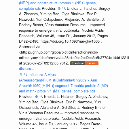
(NEP) and nonstructural protein 1 (NS1) genes,
complete cds
Provider:
⚙️
🔍
Eneida L. Hatcher, Sergey
A. Zhdanov, Yiming Bao, Olga Blinkova, Eric P.
Nawrocki, Yuri Ostapchuck, Alejandro A. Schäffer, J.
Rodney Brister, Virus Variation Resource – improved
response to emergent viral outbreaks, Nucleic Acids
Research, Volume 45, Issue D1, January 2017, Pages
D482–D490, https://doi.org/10.1093/nar/gkw1065 .
Accessed via
<https://github.com/globalbioticinteractions/ncbi-
orthomyxoviridae/archive/ea36e1a0ba2bd0ec3c6b37704c144d1221f
at 2026-07-25T03:12:05.701Z.
discuss...
📄
🔍
Influenza A virus
(A/reassortant/FluMist(California/07/2009 x Ann
Arbor/6/1960)(H1N1)) segment 7 matrix protein 2 (M2)
and matrix protein 1 (M1) genes, complete cds
Provider:
⚙️
🔍
Eneida L. Hatcher, Sergey A. Zhdanov,
Yiming Bao, Olga Blinkova, Eric P. Nawrocki, Yuri
Ostapchuck, Alejandro A. Schäffer, J. Rodney Brister,
Virus Variation Resource – improved response to
emergent viral outbreaks, Nucleic Acids Research,
Volume 45, Issue D1, January 2017, Pages D482–