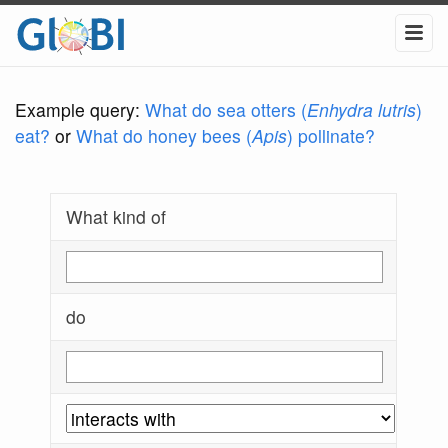
Example query:
What do sea otters (
Enhydra lutris
)
eat?
or
What do honey bees (
Apis
) pollinate?
What kind of
do