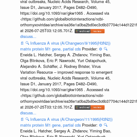
viral outbreaks, Nucleic Acids Research, Volume 45,
Issue D1, January 2017, Pages D482–D490,
https://doi.org/10.1093/nar/gkw1065 . Accessed via
<https://github.com/globalbioticinteractions/ncbi-
orthomyxoviridae/archive/ea36e1a0ba2bd0ec3c6b37704c144d1221f
at 2026-07-25T03:12:05.701Z.
discuss...
📄
🔍
Influenza A virus (A/Changwon/9/1995(H3N2))
matrix protein M1 gene, partial cds
Provider:
⚙️
🔍
Eneida L. Hatcher, Sergey A. Zhdanov, Yiming Bao,
Olga Blinkova, Eric P. Nawrocki, Yuri Ostapchuck,
Alejandro A. Schäffer, J. Rodney Brister, Virus
Variation Resource – improved response to emergent
viral outbreaks, Nucleic Acids Research, Volume 45,
Issue D1, January 2017, Pages D482–D490,
https://doi.org/10.1093/nar/gkw1065 . Accessed via
<https://github.com/globalbioticinteractions/ncbi-
orthomyxoviridae/archive/ea36e1a0ba2bd0ec3c6b37704c144d1221f
at 2026-07-25T03:12:05.701Z.
discuss...
📄
🔍
Influenza A virus (A/Changwon/11/1995(H3N2))
matrix protein M1 gene, partial cds
Provider:
⚙️
🔍
Eneida L. Hatcher, Sergey A. Zhdanov, Yiming Bao,
Olga Blinkova, Eric P. Nawrocki, Yuri Ostapchuck,