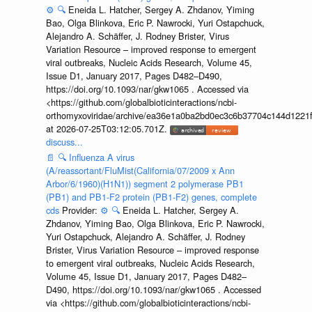
⚙️
🔍
Eneida L. Hatcher, Sergey A. Zhdanov, Yiming
Bao, Olga Blinkova, Eric P. Nawrocki, Yuri Ostapchuck,
Alejandro A. Schäffer, J. Rodney Brister, Virus
Variation Resource – improved response to emergent
viral outbreaks, Nucleic Acids Research, Volume 45,
Issue D1, January 2017, Pages D482–D490,
https://doi.org/10.1093/nar/gkw1065 . Accessed via
<https://github.com/globalbioticinteractions/ncbi-
orthomyxoviridae/archive/ea36e1a0ba2bd0ec3c6b37704c144d1221f
at 2026-07-25T03:12:05.701Z.
discuss...
📄
🔍
Influenza A virus
(A/reassortant/FluMist(California/07/2009 x Ann
Arbor/6/1960)(H1N1)) segment 2 polymerase PB1
(PB1) and PB1-F2 protein (PB1-F2) genes, complete
cds
Provider:
⚙️
🔍
Eneida L. Hatcher, Sergey A.
Zhdanov, Yiming Bao, Olga Blinkova, Eric P. Nawrocki,
Yuri Ostapchuck, Alejandro A. Schäffer, J. Rodney
Brister, Virus Variation Resource – improved response
to emergent viral outbreaks, Nucleic Acids Research,
Volume 45, Issue D1, January 2017, Pages D482–
D490, https://doi.org/10.1093/nar/gkw1065 . Accessed
via <https://github.com/globalbioticinteractions/ncbi-