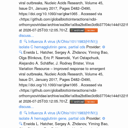
viral outbreaks, Nucleic Acids Research, Volume 45,
Issue D1, January 2017, Pages D482–D490,
https://doi.org/10.1093/nar/gkw1065 . Accessed via
<https://github.com/globalbioticinteractions/ncbi-
orthomyxoviridae/archive/ea36e1a0ba2bd0ec3c6b37704c144d1221f
at 2026-07-25T03:12:05.701Z.
discuss...
📄
🔍
Influenza A virus (A/Ohio/101/1983(H1N1))
isolate C hemagglutinin gene, partial cds
Provider:
⚙️
🔍
Eneida L. Hatcher, Sergey A. Zhdanov, Yiming Bao,
Olga Blinkova, Eric P. Nawrocki, Yuri Ostapchuck,
Alejandro A. Schäffer, J. Rodney Brister, Virus
Variation Resource – improved response to emergent
viral outbreaks, Nucleic Acids Research, Volume 45,
Issue D1, January 2017, Pages D482–D490,
https://doi.org/10.1093/nar/gkw1065 . Accessed via
<https://github.com/globalbioticinteractions/ncbi-
orthomyxoviridae/archive/ea36e1a0ba2bd0ec3c6b37704c144d1221f
at 2026-07-25T03:12:05.701Z.
discuss...
📄
🔍
Influenza A virus (A/Ohio/101/1983(H1N1))
isolate A hemagglutinin gene, partial cds
Provider:
⚙️
🔍
Eneida L. Hatcher, Sergey A. Zhdanov, Yiming Bao,