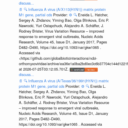
discuss...
📄
🔍
Influenza A virus (A/X113(H1N1)) matrix protein
M1 gene, partial cds
Provider:
⚙️
🔍
Eneida L. Hatcher,
Sergey A. Zhdanov, Yiming Bao, Olga Blinkova, Eric P.
Nawrocki, Yuri Ostapchuck, Alejandro A. Schäffer, J.
Rodney Brister, Virus Variation Resource – improved
response to emergent viral outbreaks, Nucleic Acids
Research, Volume 45, Issue D1, January 2017, Pages
D482–D490, https://doi.org/10.1093/nar/gkw1065 .
Accessed via
<https://github.com/globalbioticinteractions/ncbi-
orthomyxoviridae/archive/ea36e1a0ba2bd0ec3c6b37704c144d1221f
at 2026-07-25T03:12:05.701Z.
discuss...
📄
🔍
Influenza A virus (A/Texas/36/1991(H1N1)) matrix
protein M1 gene, partial cds
Provider:
⚙️
🔍
Eneida L.
Hatcher, Sergey A. Zhdanov, Yiming Bao, Olga
Blinkova, Eric P. Nawrocki, Yuri Ostapchuck, Alejandro
A. Schäffer, J. Rodney Brister, Virus Variation Resource
– improved response to emergent viral outbreaks,
Nucleic Acids Research, Volume 45, Issue D1, January
2017, Pages D482–D490,
https://doi.org/10.1093/nar/gkw1065 . Accessed via