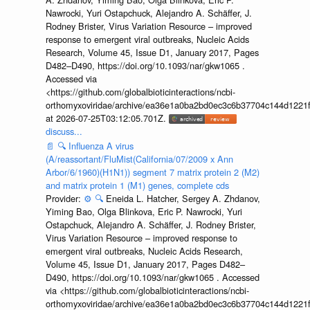
Nawrocki, Yuri Ostapchuck, Alejandro A. Schäffer, J.
Rodney Brister, Virus Variation Resource – improved
response to emergent viral outbreaks, Nucleic Acids
Research, Volume 45, Issue D1, January 2017, Pages
D482–D490, https://doi.org/10.1093/nar/gkw1065 .
Accessed via
<https://github.com/globalbioticinteractions/ncbi-
orthomyxoviridae/archive/ea36e1a0ba2bd0ec3c6b37704c144d1221f
at 2026-07-25T03:12:05.701Z.
discuss...
📄
🔍
Influenza A virus
(A/reassortant/FluMist(California/07/2009 x Ann
Arbor/6/1960)(H1N1)) segment 7 matrix protein 2 (M2)
and matrix protein 1 (M1) genes, complete cds
Provider:
⚙️
🔍
Eneida L. Hatcher, Sergey A. Zhdanov,
Yiming Bao, Olga Blinkova, Eric P. Nawrocki, Yuri
Ostapchuck, Alejandro A. Schäffer, J. Rodney Brister,
Virus Variation Resource – improved response to
emergent viral outbreaks, Nucleic Acids Research,
Volume 45, Issue D1, January 2017, Pages D482–
D490, https://doi.org/10.1093/nar/gkw1065 . Accessed
via <https://github.com/globalbioticinteractions/ncbi-
orthomyxoviridae/archive/ea36e1a0ba2bd0ec3c6b37704c144d1221f