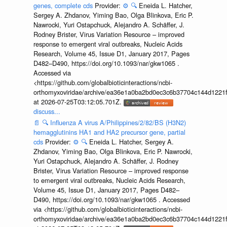
genes, complete cds
Provider:
⚙️
🔍
Eneida L. Hatcher,
Sergey A. Zhdanov, Yiming Bao, Olga Blinkova, Eric P.
Nawrocki, Yuri Ostapchuck, Alejandro A. Schäffer, J.
Rodney Brister, Virus Variation Resource – improved
response to emergent viral outbreaks, Nucleic Acids
Research, Volume 45, Issue D1, January 2017, Pages
D482–D490, https://doi.org/10.1093/nar/gkw1065 .
Accessed via
<https://github.com/globalbioticinteractions/ncbi-
orthomyxoviridae/archive/ea36e1a0ba2bd0ec3c6b37704c144d1221f
at 2026-07-25T03:12:05.701Z.
discuss...
📄
🔍
Influenza A virus A/Philippines/2/82/BS (H3N2)
hemagglutinins HA1 and HA2 precursor gene, partial
cds
Provider:
⚙️
🔍
Eneida L. Hatcher, Sergey A.
Zhdanov, Yiming Bao, Olga Blinkova, Eric P. Nawrocki,
Yuri Ostapchuck, Alejandro A. Schäffer, J. Rodney
Brister, Virus Variation Resource – improved response
to emergent viral outbreaks, Nucleic Acids Research,
Volume 45, Issue D1, January 2017, Pages D482–
D490, https://doi.org/10.1093/nar/gkw1065 . Accessed
via <https://github.com/globalbioticinteractions/ncbi-
orthomyxoviridae/archive/ea36e1a0ba2bd0ec3c6b37704c144d1221f