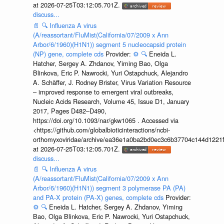
at 2026-07-25T03:12:05.701Z.
discuss...
📄
🔍
Influenza A virus
(A/reassortant/FluMist(California/07/2009 x Ann
Arbor/6/1960)(H1N1)) segment 5 nucleocapsid protein
(NP) gene, complete cds
Provider:
⚙️
🔍
Eneida L.
Hatcher, Sergey A. Zhdanov, Yiming Bao, Olga
Blinkova, Eric P. Nawrocki, Yuri Ostapchuck, Alejandro
A. Schäffer, J. Rodney Brister, Virus Variation Resource
– improved response to emergent viral outbreaks,
Nucleic Acids Research, Volume 45, Issue D1, January
2017, Pages D482–D490,
https://doi.org/10.1093/nar/gkw1065 . Accessed via
<https://github.com/globalbioticinteractions/ncbi-
orthomyxoviridae/archive/ea36e1a0ba2bd0ec3c6b37704c144d1221f
at 2026-07-25T03:12:05.701Z.
discuss...
📄
🔍
Influenza A virus
(A/reassortant/FluMist(California/07/2009 x Ann
Arbor/6/1960)(H1N1)) segment 3 polymerase PA (PA)
and PA-X protein (PA-X) genes, complete cds
Provider:
⚙️
🔍
Eneida L. Hatcher, Sergey A. Zhdanov, Yiming
Bao, Olga Blinkova, Eric P. Nawrocki, Yuri Ostapchuck,