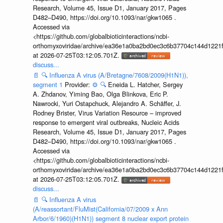
Research, Volume 45, Issue D1, January 2017, Pages
D482–D490, https://doi.org/10.1093/nar/gkw1065 .
Accessed via
<https://github.com/globalbioticinteractions/ncbi-
orthomyxoviridae/archive/ea36e1a0ba2bd0ec3c6b37704c144d1221f
at 2026-07-25T03:12:05.701Z.
discuss...
📄
🔍
Influenza A virus (A/Bretagne/7608/2009(H1N1)),
segment 1
Provider:
⚙️
🔍
Eneida L. Hatcher, Sergey
A. Zhdanov, Yiming Bao, Olga Blinkova, Eric P.
Nawrocki, Yuri Ostapchuck, Alejandro A. Schäffer, J.
Rodney Brister, Virus Variation Resource – improved
response to emergent viral outbreaks, Nucleic Acids
Research, Volume 45, Issue D1, January 2017, Pages
D482–D490, https://doi.org/10.1093/nar/gkw1065 .
Accessed via
<https://github.com/globalbioticinteractions/ncbi-
orthomyxoviridae/archive/ea36e1a0ba2bd0ec3c6b37704c144d1221f
at 2026-07-25T03:12:05.701Z.
discuss...
📄
🔍
Influenza A virus
(A/reassortant/FluMist(California/07/2009 x Ann
Arbor/6/1960)(H1N1)) segment 8 nuclear export protein