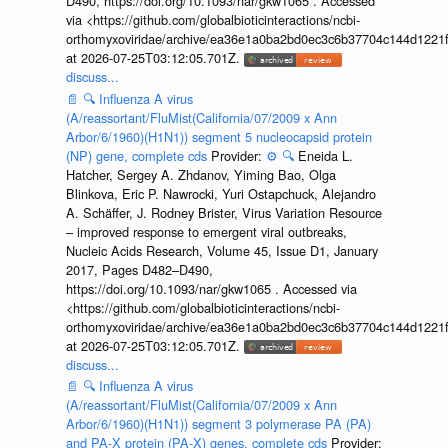
D490, https://doi.org/10.1093/nar/gkw1065 . Accessed
via <https://github.com/globalbioticinteractions/ncbi-
orthomyxoviridae/archive/ea36e1a0ba2bd0ec3c6b37704c144d1221f
at 2026-07-25T03:12:05.701Z.
discuss...
📄
🔍
Influenza A virus
(A/reassortant/FluMist(California/07/2009 x Ann
Arbor/6/1960)(H1N1)) segment 5 nucleocapsid protein
(NP) gene, complete cds
Provider:
⚙️
🔍
Eneida L.
Hatcher, Sergey A. Zhdanov, Yiming Bao, Olga
Blinkova, Eric P. Nawrocki, Yuri Ostapchuck, Alejandro
A. Schäffer, J. Rodney Brister, Virus Variation Resource
– improved response to emergent viral outbreaks,
Nucleic Acids Research, Volume 45, Issue D1, January
2017, Pages D482–D490,
https://doi.org/10.1093/nar/gkw1065 . Accessed via
<https://github.com/globalbioticinteractions/ncbi-
orthomyxoviridae/archive/ea36e1a0ba2bd0ec3c6b37704c144d1221f
at 2026-07-25T03:12:05.701Z.
discuss...
📄
🔍
Influenza A virus
(A/reassortant/FluMist(California/07/2009 x Ann
Arbor/6/1960)(H1N1)) segment 3 polymerase PA (PA)
and PA-X protein (PA-X) genes, complete cds
Provider: