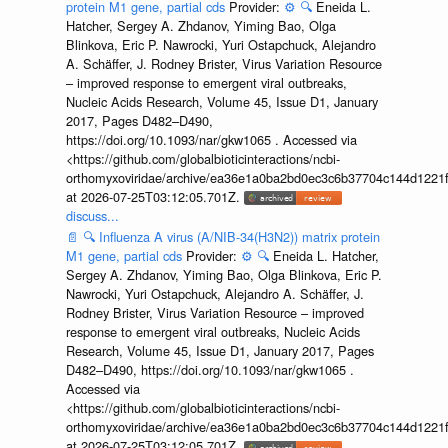
protein M1 gene, partial cds
Provider:
⚙️
🔍
Eneida L.
Hatcher, Sergey A. Zhdanov, Yiming Bao, Olga
Blinkova, Eric P. Nawrocki, Yuri Ostapchuck, Alejandro
A. Schäffer, J. Rodney Brister, Virus Variation Resource
– improved response to emergent viral outbreaks,
Nucleic Acids Research, Volume 45, Issue D1, January
2017, Pages D482–D490,
https://doi.org/10.1093/nar/gkw1065 . Accessed via
<https://github.com/globalbioticinteractions/ncbi-
orthomyxoviridae/archive/ea36e1a0ba2bd0ec3c6b37704c144d1221f
at 2026-07-25T03:12:05.701Z.
discuss...
📄
🔍
Influenza A virus (A/NIB-34(H3N2)) matrix protein
M1 gene, partial cds
Provider:
⚙️
🔍
Eneida L. Hatcher,
Sergey A. Zhdanov, Yiming Bao, Olga Blinkova, Eric P.
Nawrocki, Yuri Ostapchuck, Alejandro A. Schäffer, J.
Rodney Brister, Virus Variation Resource – improved
response to emergent viral outbreaks, Nucleic Acids
Research, Volume 45, Issue D1, January 2017, Pages
D482–D490, https://doi.org/10.1093/nar/gkw1065 .
Accessed via
<https://github.com/globalbioticinteractions/ncbi-
orthomyxoviridae/archive/ea36e1a0ba2bd0ec3c6b37704c144d1221f
at 2026-07-25T03:12:05.701Z.