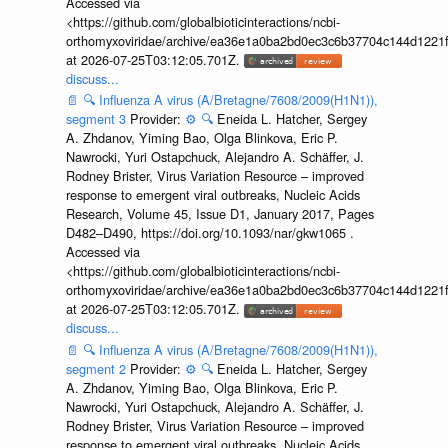
Accessed via
<https://github.com/globalbioticinteractions/ncbi-
orthomyxoviridae/archive/ea36e1a0ba2bd0ec3c6b37704c144d1221f
at 2026-07-25T03:12:05.701Z.
discuss...
📄
🔍
Influenza A virus (A/Bretagne/7608/2009(H1N1)),
segment 3
Provider:
⚙️
🔍
Eneida L. Hatcher, Sergey
A. Zhdanov, Yiming Bao, Olga Blinkova, Eric P.
Nawrocki, Yuri Ostapchuck, Alejandro A. Schäffer, J.
Rodney Brister, Virus Variation Resource – improved
response to emergent viral outbreaks, Nucleic Acids
Research, Volume 45, Issue D1, January 2017, Pages
D482–D490, https://doi.org/10.1093/nar/gkw1065 .
Accessed via
<https://github.com/globalbioticinteractions/ncbi-
orthomyxoviridae/archive/ea36e1a0ba2bd0ec3c6b37704c144d1221f
at 2026-07-25T03:12:05.701Z.
discuss...
📄
🔍
Influenza A virus (A/Bretagne/7608/2009(H1N1)),
segment 2
Provider:
⚙️
🔍
Eneida L. Hatcher, Sergey
A. Zhdanov, Yiming Bao, Olga Blinkova, Eric P.
Nawrocki, Yuri Ostapchuck, Alejandro A. Schäffer, J.
Rodney Brister, Virus Variation Resource – improved
response to emergent viral outbreaks, Nucleic Acids