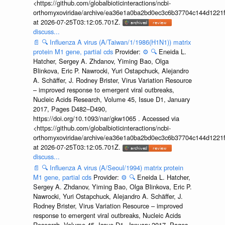
<https://github.com/globalbioticinteractions/ncbi-
orthomyxoviridae/archive/ea36e1a0ba2bd0ec3c6b37704c144d1221f
at 2026-07-25T03:12:05.701Z.
discuss...
📄
🔍
Influenza A virus (A/Taiwan/1/1986(H1N1)) matrix
protein M1 gene, partial cds
Provider:
⚙️
🔍
Eneida L.
Hatcher, Sergey A. Zhdanov, Yiming Bao, Olga
Blinkova, Eric P. Nawrocki, Yuri Ostapchuck, Alejandro
A. Schäffer, J. Rodney Brister, Virus Variation Resource
– improved response to emergent viral outbreaks,
Nucleic Acids Research, Volume 45, Issue D1, January
2017, Pages D482–D490,
https://doi.org/10.1093/nar/gkw1065 . Accessed via
<https://github.com/globalbioticinteractions/ncbi-
orthomyxoviridae/archive/ea36e1a0ba2bd0ec3c6b37704c144d1221f
at 2026-07-25T03:12:05.701Z.
discuss...
📄
🔍
Influenza A virus (A/Seoul/1994) matrix protein
M1 gene, partial cds
Provider:
⚙️
🔍
Eneida L. Hatcher,
Sergey A. Zhdanov, Yiming Bao, Olga Blinkova, Eric P.
Nawrocki, Yuri Ostapchuck, Alejandro A. Schäffer, J.
Rodney Brister, Virus Variation Resource – improved
response to emergent viral outbreaks, Nucleic Acids
Research, Volume 45, Issue D1, January 2017, Pages