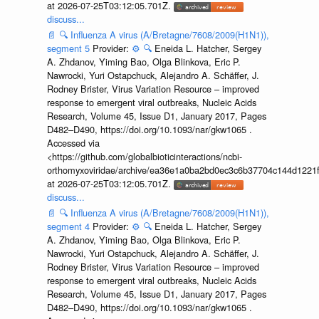
at 2026-07-25T03:12:05.701Z.
discuss...
📄
🔍
Influenza A virus (A/Bretagne/7608/2009(H1N1)),
segment 5
Provider:
⚙️
🔍
Eneida L. Hatcher, Sergey
A. Zhdanov, Yiming Bao, Olga Blinkova, Eric P.
Nawrocki, Yuri Ostapchuck, Alejandro A. Schäffer, J.
Rodney Brister, Virus Variation Resource – improved
response to emergent viral outbreaks, Nucleic Acids
Research, Volume 45, Issue D1, January 2017, Pages
D482–D490, https://doi.org/10.1093/nar/gkw1065 .
Accessed via
<https://github.com/globalbioticinteractions/ncbi-
orthomyxoviridae/archive/ea36e1a0ba2bd0ec3c6b37704c144d1221f
at 2026-07-25T03:12:05.701Z.
discuss...
📄
🔍
Influenza A virus (A/Bretagne/7608/2009(H1N1)),
segment 4
Provider:
⚙️
🔍
Eneida L. Hatcher, Sergey
A. Zhdanov, Yiming Bao, Olga Blinkova, Eric P.
Nawrocki, Yuri Ostapchuck, Alejandro A. Schäffer, J.
Rodney Brister, Virus Variation Resource – improved
response to emergent viral outbreaks, Nucleic Acids
Research, Volume 45, Issue D1, January 2017, Pages
D482–D490, https://doi.org/10.1093/nar/gkw1065 .