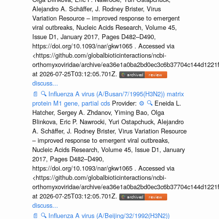
Alejandro A. Schäffer, J. Rodney Brister, Virus
Variation Resource – improved response to emergent
viral outbreaks, Nucleic Acids Research, Volume 45,
Issue D1, January 2017, Pages D482–D490,
https://doi.org/10.1093/nar/gkw1065 . Accessed via
<https://github.com/globalbioticinteractions/ncbi-
orthomyxoviridae/archive/ea36e1a0ba2bd0ec3c6b37704c144d1221f
at 2026-07-25T03:12:05.701Z.
discuss...
📄
🔍
Influenza A virus (A/Busan/7/1995(H3N2)) matrix
protein M1 gene, partial cds
Provider:
⚙️
🔍
Eneida L.
Hatcher, Sergey A. Zhdanov, Yiming Bao, Olga
Blinkova, Eric P. Nawrocki, Yuri Ostapchuck, Alejandro
A. Schäffer, J. Rodney Brister, Virus Variation Resource
– improved response to emergent viral outbreaks,
Nucleic Acids Research, Volume 45, Issue D1, January
2017, Pages D482–D490,
https://doi.org/10.1093/nar/gkw1065 . Accessed via
<https://github.com/globalbioticinteractions/ncbi-
orthomyxoviridae/archive/ea36e1a0ba2bd0ec3c6b37704c144d1221f
at 2026-07-25T03:12:05.701Z.
discuss...
📄
🔍
Influenza A virus (A/Beijing/32/1992(H3N2))