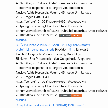
A. Schäffer, J. Rodney Brister, Virus Variation Resource
– improved response to emergent viral outbreaks,
Nucleic Acids Research, Volume 45, Issue D1, January
2017, Pages D482–D490,
https://doi.org/10.1093/nar/gkw1065 . Accessed via
<https://github.com/globalbioticinteractions/ncbi-
orthomyxoviridae/archive/ea36e1a0ba2bd0ec3c6b37704c144d1221f
at 2026-07-25T03:12:05.701Z.
discuss...
📄
🔍
Influenza A virus (A/Seoul/2/1995(H3N2)) matrix
protein M1 gene, partial cds
Provider:
⚙️
🔍
Eneida L.
Hatcher, Sergey A. Zhdanov, Yiming Bao, Olga
Blinkova, Eric P. Nawrocki, Yuri Ostapchuck, Alejandro
A. Schäffer, J. Rodney Brister, Virus Variation Resource
– improved response to emergent viral outbreaks,
Nucleic Acids Research, Volume 45, Issue D1, January
2017, Pages D482–D490,
https://doi.org/10.1093/nar/gkw1065 . Accessed via
<https://github.com/globalbioticinteractions/ncbi-
orthomyxoviridae/archive/ea36e1a0ba2bd0ec3c6b37704c144d1221f
at 2026-07-25T03:12:05.701Z.
discuss...
📄
🔍
Influenza A virus (A/RESVIR-8(H3N2)) matrix