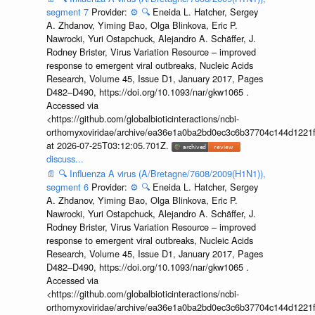
segment 7
Provider:
⚙️
🔍
Eneida L. Hatcher, Sergey
A. Zhdanov, Yiming Bao, Olga Blinkova, Eric P.
Nawrocki, Yuri Ostapchuck, Alejandro A. Schäffer, J.
Rodney Brister, Virus Variation Resource – improved
response to emergent viral outbreaks, Nucleic Acids
Research, Volume 45, Issue D1, January 2017, Pages
D482–D490, https://doi.org/10.1093/nar/gkw1065 .
Accessed via
<https://github.com/globalbioticinteractions/ncbi-
orthomyxoviridae/archive/ea36e1a0ba2bd0ec3c6b37704c144d1221f
at 2026-07-25T03:12:05.701Z.
discuss...
📄
🔍
Influenza A virus (A/Bretagne/7608/2009(H1N1)),
segment 6
Provider:
⚙️
🔍
Eneida L. Hatcher, Sergey
A. Zhdanov, Yiming Bao, Olga Blinkova, Eric P.
Nawrocki, Yuri Ostapchuck, Alejandro A. Schäffer, J.
Rodney Brister, Virus Variation Resource – improved
response to emergent viral outbreaks, Nucleic Acids
Research, Volume 45, Issue D1, January 2017, Pages
D482–D490, https://doi.org/10.1093/nar/gkw1065 .
Accessed via
<https://github.com/globalbioticinteractions/ncbi-
orthomyxoviridae/archive/ea36e1a0ba2bd0ec3c6b37704c144d1221f