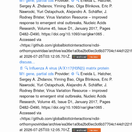
M1 gene, partial cds
Provider:
⚙️
🔍
Eneida L. Hatcher,
Sergey A. Zhdanov, Yiming Bao, Olga Blinkova, Eric P.
Nawrocki, Yuri Ostapchuck, Alejandro A. Schäffer, J.
Rodney Brister, Virus Variation Resource – improved
response to emergent viral outbreaks, Nucleic Acids
Research, Volume 45, Issue D1, January 2017, Pages
D482–D490, https://doi.org/10.1093/nar/gkw1065 .
Accessed via
<https://github.com/globalbioticinteractions/ncbi-
orthomyxoviridae/archive/ea36e1a0ba2bd0ec3c6b37704c144d1221f
at 2026-07-25T03:12:05.701Z.
discuss...
📄
🔍
Influenza A virus (A/X117(H3N2)) matrix protein
M1 gene, partial cds
Provider:
⚙️
🔍
Eneida L. Hatcher,
Sergey A. Zhdanov, Yiming Bao, Olga Blinkova, Eric P.
Nawrocki, Yuri Ostapchuck, Alejandro A. Schäffer, J.
Rodney Brister, Virus Variation Resource – improved
response to emergent viral outbreaks, Nucleic Acids
Research, Volume 45, Issue D1, January 2017, Pages
D482–D490, https://doi.org/10.1093/nar/gkw1065 .
Accessed via
<https://github.com/globalbioticinteractions/ncbi-
orthomyxoviridae/archive/ea36e1a0ba2bd0ec3c6b37704c144d1221f
at 2026-07-25T03:12:05.701Z.