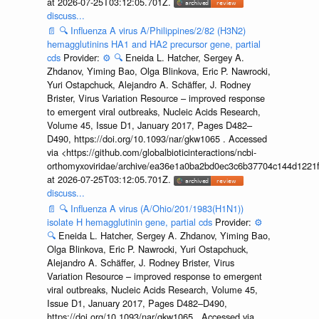
at 2026-07-25T03:12:05.701Z.
discuss...
📄
🔍
Influenza A virus A/Philippines/2/82 (H3N2)
hemagglutinins HA1 and HA2 precursor gene, partial
cds
Provider:
⚙️
🔍
Eneida L. Hatcher, Sergey A.
Zhdanov, Yiming Bao, Olga Blinkova, Eric P. Nawrocki,
Yuri Ostapchuck, Alejandro A. Schäffer, J. Rodney
Brister, Virus Variation Resource – improved response
to emergent viral outbreaks, Nucleic Acids Research,
Volume 45, Issue D1, January 2017, Pages D482–
D490, https://doi.org/10.1093/nar/gkw1065 . Accessed
via <https://github.com/globalbioticinteractions/ncbi-
orthomyxoviridae/archive/ea36e1a0ba2bd0ec3c6b37704c144d1221f
at 2026-07-25T03:12:05.701Z.
discuss...
📄
🔍
Influenza A virus (A/Ohio/201/1983(H1N1))
isolate H hemagglutinin gene, partial cds
Provider:
⚙️
🔍
Eneida L. Hatcher, Sergey A. Zhdanov, Yiming Bao,
Olga Blinkova, Eric P. Nawrocki, Yuri Ostapchuck,
Alejandro A. Schäffer, J. Rodney Brister, Virus
Variation Resource – improved response to emergent
viral outbreaks, Nucleic Acids Research, Volume 45,
Issue D1, January 2017, Pages D482–D490,
https://doi.org/10.1093/nar/gkw1065 . Accessed via