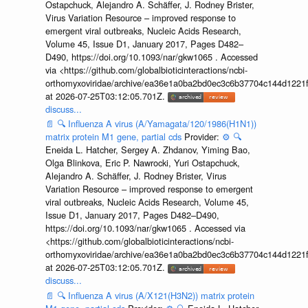
Ostapchuck, Alejandro A. Schäffer, J. Rodney Brister,
Virus Variation Resource – improved response to
emergent viral outbreaks, Nucleic Acids Research,
Volume 45, Issue D1, January 2017, Pages D482–
D490, https://doi.org/10.1093/nar/gkw1065 . Accessed
via <https://github.com/globalbioticinteractions/ncbi-
orthomyxoviridae/archive/ea36e1a0ba2bd0ec3c6b37704c144d1221f
at 2026-07-25T03:12:05.701Z.
discuss...
📄
🔍
Influenza A virus (A/Yamagata/120/1986(H1N1))
matrix protein M1 gene, partial cds
Provider:
⚙️
🔍
Eneida L. Hatcher, Sergey A. Zhdanov, Yiming Bao,
Olga Blinkova, Eric P. Nawrocki, Yuri Ostapchuck,
Alejandro A. Schäffer, J. Rodney Brister, Virus
Variation Resource – improved response to emergent
viral outbreaks, Nucleic Acids Research, Volume 45,
Issue D1, January 2017, Pages D482–D490,
https://doi.org/10.1093/nar/gkw1065 . Accessed via
<https://github.com/globalbioticinteractions/ncbi-
orthomyxoviridae/archive/ea36e1a0ba2bd0ec3c6b37704c144d1221f
at 2026-07-25T03:12:05.701Z.
discuss...
📄
🔍
Influenza A virus (A/X121(H3N2)) matrix protein