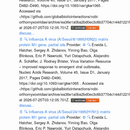
D482–D490, https://doi.org/10.1093/nar/gkw1065 .
Accessed via
<https://github.com/globalbioticinteractions/ncbi-
orthomyxoviridae/archive/ea36e1a0ba2bd0ec3c6b37704c144d1221f
at 2026-07-25T03:12:05.701Z.
discuss...
📄
🔍
Influenza A virus (A/Seoul/8/1995(H3N2)) matrix
protein M1 gene, partial cds
Provider:
⚙️
🔍
Eneida L.
Hatcher, Sergey A. Zhdanov, Yiming Bao, Olga
Blinkova, Eric P. Nawrocki, Yuri Ostapchuck, Alejandro
A. Schäffer, J. Rodney Brister, Virus Variation Resource
– improved response to emergent viral outbreaks,
Nucleic Acids Research, Volume 45, Issue D1, January
2017, Pages D482–D490,
https://doi.org/10.1093/nar/gkw1065 . Accessed via
<https://github.com/globalbioticinteractions/ncbi-
orthomyxoviridae/archive/ea36e1a0ba2bd0ec3c6b37704c144d1221f
at 2026-07-25T03:12:05.701Z.
discuss...
📄
🔍
Influenza A virus (A/Seoul/24/1995(H1N1)) matrix
protein M1 gene, partial cds
Provider:
⚙️
🔍
Eneida L.
Hatcher, Sergey A. Zhdanov, Yiming Bao, Olga
Blinkova, Eric P. Nawrocki, Yuri Ostapchuck, Alejandro