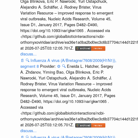
Olga Blinkova, Eric P. Nawrocki, Yuri Ostapchuck,
Alejandro A. Schäffer, J. Rodney Brister, Virus
Variation Resource – improved response to emergent
viral outbreaks, Nucleic Acids Research, Volume 45,
Issue D1, January 2017, Pages D482–D490,
https://doi.org/10.1093/nar/gkw1065 . Accessed via
<https://github.com/globalbioticinteractions/ncbi-
orthomyxoviridae/archive/ea36e1a0ba2bd0ec3c6b37704c144d1221f
at 2026-07-25T03:12:05.701Z.
discuss...
📄
🔍
Influenza A virus (A/Bretagne/7608/2009(H1N1)),
segment 8
Provider:
⚙️
🔍
Eneida L. Hatcher, Sergey
A. Zhdanov, Yiming Bao, Olga Blinkova, Eric P.
Nawrocki, Yuri Ostapchuck, Alejandro A. Schäffer, J.
Rodney Brister, Virus Variation Resource – improved
response to emergent viral outbreaks, Nucleic Acids
Research, Volume 45, Issue D1, January 2017, Pages
D482–D490, https://doi.org/10.1093/nar/gkw1065 .
Accessed via
<https://github.com/globalbioticinteractions/ncbi-
orthomyxoviridae/archive/ea36e1a0ba2bd0ec3c6b37704c144d1221f
at 2026-07-25T03:12:05.701Z.
discuss...
📄
🔍
Influenza A virus (A/Bretagne/7608/2009(H1N1)),