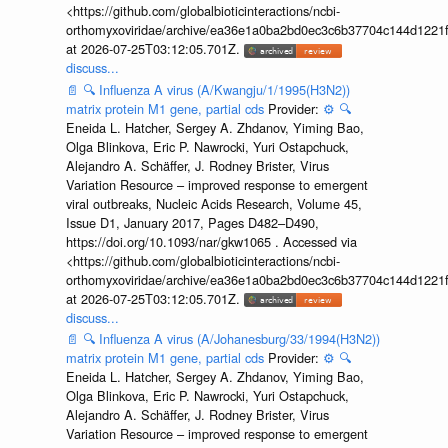
<https://github.com/globalbioticinteractions/ncbi-
orthomyxoviridae/archive/ea36e1a0ba2bd0ec3c6b37704c144d1221f
at 2026-07-25T03:12:05.701Z.
discuss...
📄
🔍
Influenza A virus (A/Kwangju/1/1995(H3N2))
matrix protein M1 gene, partial cds
Provider:
⚙️
🔍
Eneida L. Hatcher, Sergey A. Zhdanov, Yiming Bao,
Olga Blinkova, Eric P. Nawrocki, Yuri Ostapchuck,
Alejandro A. Schäffer, J. Rodney Brister, Virus
Variation Resource – improved response to emergent
viral outbreaks, Nucleic Acids Research, Volume 45,
Issue D1, January 2017, Pages D482–D490,
https://doi.org/10.1093/nar/gkw1065 . Accessed via
<https://github.com/globalbioticinteractions/ncbi-
orthomyxoviridae/archive/ea36e1a0ba2bd0ec3c6b37704c144d1221f
at 2026-07-25T03:12:05.701Z.
discuss...
📄
🔍
Influenza A virus (A/Johanesburg/33/1994(H3N2))
matrix protein M1 gene, partial cds
Provider:
⚙️
🔍
Eneida L. Hatcher, Sergey A. Zhdanov, Yiming Bao,
Olga Blinkova, Eric P. Nawrocki, Yuri Ostapchuck,
Alejandro A. Schäffer, J. Rodney Brister, Virus
Variation Resource – improved response to emergent