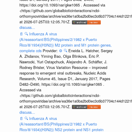
https://doi.org/10.1093/nar/gkw1065 . Accessed via
<https://github.com/globalbioticinteractions/ncbi-
orthomyxoviridae/archive/ea36e1a0ba2bd0ec3c6b37704c144d1221f
at 2026-07-25T03:12:05.701Z.
discuss...
📄
🔍
Influenza A virus
(A/reassortant/BS(Philippines/2/1982 x Puerto
Rico/8/1934)(H3N2)) M2 protein and M1 protein genes,
complete cds
Provider:
⚙️
🔍
Eneida L. Hatcher, Sergey
A. Zhdanov, Yiming Bao, Olga Blinkova, Eric P.
Nawrocki, Yuri Ostapchuck, Alejandro A. Schäffer, J.
Rodney Brister, Virus Variation Resource – improved
response to emergent viral outbreaks, Nucleic Acids
Research, Volume 45, Issue D1, January 2017, Pages
D482–D490, https://doi.org/10.1093/nar/gkw1065 .
Accessed via
<https://github.com/globalbioticinteractions/ncbi-
orthomyxoviridae/archive/ea36e1a0ba2bd0ec3c6b37704c144d1221f
at 2026-07-25T03:12:05.701Z.
discuss...
📄
🔍
Influenza A virus
(A/reassortant/BS(Philippines/2/1982 x Puerto
Rico/8/1934)(H3N2)) NS2 protein and NS1 protein