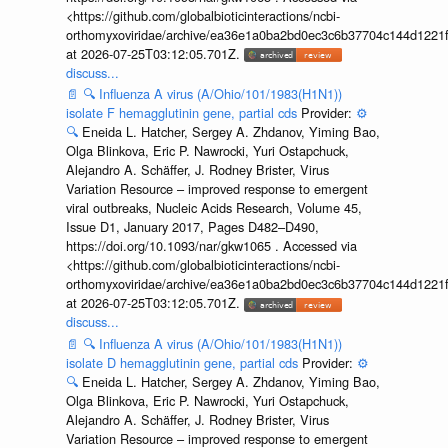
<https://github.com/globalbioticinteractions/ncbi-
orthomyxoviridae/archive/ea36e1a0ba2bd0ec3c6b37704c144d1221f
at 2026-07-25T03:12:05.701Z.
discuss...
📄
🔍
Influenza A virus (A/Ohio/101/1983(H1N1))
isolate F hemagglutinin gene, partial cds
Provider:
⚙️
🔍
Eneida L. Hatcher, Sergey A. Zhdanov, Yiming Bao,
Olga Blinkova, Eric P. Nawrocki, Yuri Ostapchuck,
Alejandro A. Schäffer, J. Rodney Brister, Virus
Variation Resource – improved response to emergent
viral outbreaks, Nucleic Acids Research, Volume 45,
Issue D1, January 2017, Pages D482–D490,
https://doi.org/10.1093/nar/gkw1065 . Accessed via
<https://github.com/globalbioticinteractions/ncbi-
orthomyxoviridae/archive/ea36e1a0ba2bd0ec3c6b37704c144d1221f
at 2026-07-25T03:12:05.701Z.
discuss...
📄
🔍
Influenza A virus (A/Ohio/101/1983(H1N1))
isolate D hemagglutinin gene, partial cds
Provider:
⚙️
🔍
Eneida L. Hatcher, Sergey A. Zhdanov, Yiming Bao,
Olga Blinkova, Eric P. Nawrocki, Yuri Ostapchuck,
Alejandro A. Schäffer, J. Rodney Brister, Virus
Variation Resource – improved response to emergent