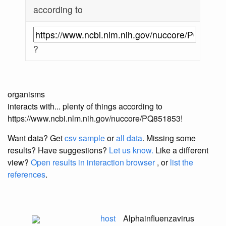
according to
?
organisms
interacts with... plenty of things according to
https://www.ncbi.nlm.nih.gov/nuccore/PQ851853!
Want data? Get
csv sample
or
all data
. Missing some
results?
Have suggestions?
Let us know.
Like a different
view?
Open results in interaction browser
, or
list the
references
.
host
Alphainfluenzavirus