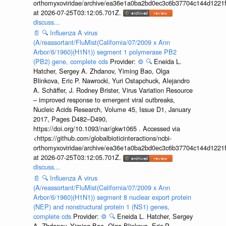
orthomyxoviridae/archive/ea36e1a0ba2bd0ec3c6b37704c144d1221f
at 2026-07-25T03:12:05.701Z.
discuss...
📄
🔍
Influenza A virus
(A/reassortant/FluMist(California/07/2009 x Ann
Arbor/6/1960)(H1N1)) segment 1 polymerase PB2
(PB2) gene, complete cds
Provider:
⚙️
🔍
Eneida L.
Hatcher, Sergey A. Zhdanov, Yiming Bao, Olga
Blinkova, Eric P. Nawrocki, Yuri Ostapchuck, Alejandro
A. Schäffer, J. Rodney Brister, Virus Variation Resource
– improved response to emergent viral outbreaks,
Nucleic Acids Research, Volume 45, Issue D1, January
2017, Pages D482–D490,
https://doi.org/10.1093/nar/gkw1065 . Accessed via
<https://github.com/globalbioticinteractions/ncbi-
orthomyxoviridae/archive/ea36e1a0ba2bd0ec3c6b37704c144d1221f
at 2026-07-25T03:12:05.701Z.
discuss...
📄
🔍
Influenza A virus
(A/reassortant/FluMist(California/07/2009 x Ann
Arbor/6/1960)(H1N1)) segment 8 nuclear export protein
(NEP) and nonstructural protein 1 (NS1) genes,
complete cds
Provider:
⚙️
🔍
Eneida L. Hatcher, Sergey
A. Zhdanov, Yiming Bao, Olga Blinkova, Eric P.