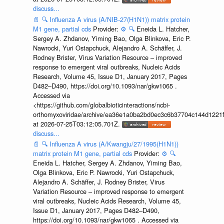
discuss...
📄
🔍
Influenza A virus (A/NIB-27(H1N1)) matrix protein
M1 gene, partial cds
Provider:
⚙️
🔍
Eneida L. Hatcher,
Sergey A. Zhdanov, Yiming Bao, Olga Blinkova, Eric P.
Nawrocki, Yuri Ostapchuck, Alejandro A. Schäffer, J.
Rodney Brister, Virus Variation Resource – improved
response to emergent viral outbreaks, Nucleic Acids
Research, Volume 45, Issue D1, January 2017, Pages
D482–D490, https://doi.org/10.1093/nar/gkw1065 .
Accessed via
<https://github.com/globalbioticinteractions/ncbi-
orthomyxoviridae/archive/ea36e1a0ba2bd0ec3c6b37704c144d1221f
at 2026-07-25T03:12:05.701Z.
discuss...
📄
🔍
Influenza A virus (A/Kwangju/27/1995(H1N1))
matrix protein M1 gene, partial cds
Provider:
⚙️
🔍
Eneida L. Hatcher, Sergey A. Zhdanov, Yiming Bao,
Olga Blinkova, Eric P. Nawrocki, Yuri Ostapchuck,
Alejandro A. Schäffer, J. Rodney Brister, Virus
Variation Resource – improved response to emergent
viral outbreaks, Nucleic Acids Research, Volume 45,
Issue D1, January 2017, Pages D482–D490,
https://doi.org/10.1093/nar/gkw1065 . Accessed via