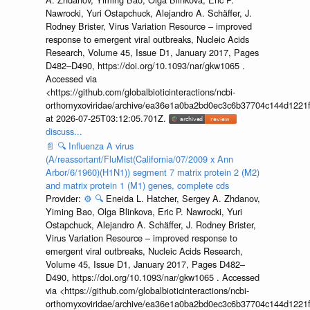
Nawrocki, Yuri Ostapchuck, Alejandro A. Schäffer, J.
Rodney Brister, Virus Variation Resource – improved
response to emergent viral outbreaks, Nucleic Acids
Research, Volume 45, Issue D1, January 2017, Pages
D482–D490, https://doi.org/10.1093/nar/gkw1065 .
Accessed via
<https://github.com/globalbioticinteractions/ncbi-
orthomyxoviridae/archive/ea36e1a0ba2bd0ec3c6b37704c144d1221f
at 2026-07-25T03:12:05.701Z.
discuss...
📄
🔍
Influenza A virus
(A/reassortant/FluMist(California/07/2009 x Ann
Arbor/6/1960)(H1N1)) segment 7 matrix protein 2 (M2)
and matrix protein 1 (M1) genes, complete cds
Provider:
⚙️
🔍
Eneida L. Hatcher, Sergey A. Zhdanov,
Yiming Bao, Olga Blinkova, Eric P. Nawrocki, Yuri
Ostapchuck, Alejandro A. Schäffer, J. Rodney Brister,
Virus Variation Resource – improved response to
emergent viral outbreaks, Nucleic Acids Research,
Volume 45, Issue D1, January 2017, Pages D482–
D490, https://doi.org/10.1093/nar/gkw1065 . Accessed
via <https://github.com/globalbioticinteractions/ncbi-
orthomyxoviridae/archive/ea36e1a0ba2bd0ec3c6b37704c144d1221f