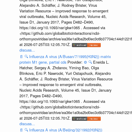
Alejandro A. Schäffer, J. Rodney Brister, Virus
Variation Resource – improved response to emergent
viral outbreaks, Nucleic Acids Research, Volume 45,
Issue D1, January 2017, Pages D482–D490,
https://doi.org/10.1093/nar/gkw1065 . Accessed via
<https://github.com/globalbioticinteractions/ncbi-
orthomyxoviridae/archive/ea36e1a0ba2bd0ec3c6b37704c144d1221f
at 2026-07-25T03:12:05.701Z.
discuss...
📄
🔍
Influenza A virus (A/Busan/7/1995(H3N2)) matrix
protein M1 gene, partial cds
Provider:
⚙️
🔍
Eneida L.
Hatcher, Sergey A. Zhdanov, Yiming Bao, Olga
Blinkova, Eric P. Nawrocki, Yuri Ostapchuck, Alejandro
A. Schäffer, J. Rodney Brister, Virus Variation Resource
– improved response to emergent viral outbreaks,
Nucleic Acids Research, Volume 45, Issue D1, January
2017, Pages D482–D490,
https://doi.org/10.1093/nar/gkw1065 . Accessed via
<https://github.com/globalbioticinteractions/ncbi-
orthomyxoviridae/archive/ea36e1a0ba2bd0ec3c6b37704c144d1221f
at 2026-07-25T03:12:05.701Z.
discuss...
📄
🔍
Influenza A virus (A/Beijing/32/1992(H3N2))