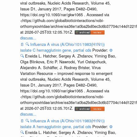
viral outbreaks, Nucleic Acids Research, Volume 45,
Issue D1, January 2017, Pages D482–D490,
https://doi.org/10.1093/nar/gkw1065 . Accessed via
<https://github.com/globalbioticinteractions/ncbi-
orthomyxoviridae/archive/ea36e1a0ba2bd0ec3c6b37704c144d1221f
at 2026-07-25T03:12:05.701Z.
discuss...
📄
🔍
Influenza A virus (A/Ohio/101/1983(H1N1))
isolate C hemagglutinin gene, partial cds
Provider:
⚙️
🔍
Eneida L. Hatcher, Sergey A. Zhdanov, Yiming Bao,
Olga Blinkova, Eric P. Nawrocki, Yuri Ostapchuck,
Alejandro A. Schäffer, J. Rodney Brister, Virus
Variation Resource – improved response to emergent
viral outbreaks, Nucleic Acids Research, Volume 45,
Issue D1, January 2017, Pages D482–D490,
https://doi.org/10.1093/nar/gkw1065 . Accessed via
<https://github.com/globalbioticinteractions/ncbi-
orthomyxoviridae/archive/ea36e1a0ba2bd0ec3c6b37704c144d1221f
at 2026-07-25T03:12:05.701Z.
discuss...
📄
🔍
Influenza A virus (A/Ohio/101/1983(H1N1))
isolate A hemagglutinin gene, partial cds
Provider:
⚙️
🔍
Eneida L. Hatcher, Sergey A. Zhdanov, Yiming Bao,