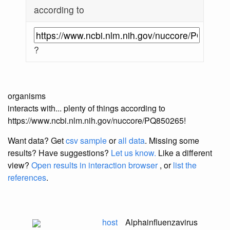
according to
?
organisms
interacts with... plenty of things according to
https://www.ncbi.nlm.nih.gov/nuccore/PQ850265!
Want data? Get
csv sample
or
all data
. Missing some
results?
Have suggestions?
Let us know.
Like a different
view?
Open results in interaction browser
, or
list the
references
.
host
Alphainfluenzavirus