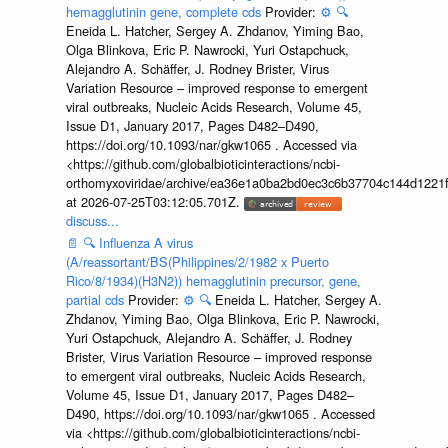
hemagglutinin gene, complete cds
Provider:
⚙️
🔍
Eneida L. Hatcher, Sergey A. Zhdanov, Yiming Bao,
Olga Blinkova, Eric P. Nawrocki, Yuri Ostapchuck,
Alejandro A. Schäffer, J. Rodney Brister, Virus
Variation Resource – improved response to emergent
viral outbreaks, Nucleic Acids Research, Volume 45,
Issue D1, January 2017, Pages D482–D490,
https://doi.org/10.1093/nar/gkw1065 . Accessed via
<https://github.com/globalbioticinteractions/ncbi-
orthomyxoviridae/archive/ea36e1a0ba2bd0ec3c6b37704c144d1221f
at 2026-07-25T03:12:05.701Z.
discuss...
📄
🔍
Influenza A virus
(A/reassortant/BS(Philippines/2/1982 x Puerto
Rico/8/1934)(H3N2)) hemagglutinin precursor, gene,
partial cds
Provider:
⚙️
🔍
Eneida L. Hatcher, Sergey A.
Zhdanov, Yiming Bao, Olga Blinkova, Eric P. Nawrocki,
Yuri Ostapchuck, Alejandro A. Schäffer, J. Rodney
Brister, Virus Variation Resource – improved response
to emergent viral outbreaks, Nucleic Acids Research,
Volume 45, Issue D1, January 2017, Pages D482–
D490, https://doi.org/10.1093/nar/gkw1065 . Accessed
via <https://github.com/globalbioticinteractions/ncbi-