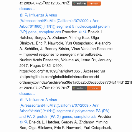
at 2026-07-25T03:12:05.701Z.
discuss...
📄
🔍
Influenza A virus
(A/reassortant/FluMist(California/07/2009 x Ann
Arbor/6/1960)(H1N1)) segment 5 nucleocapsid protein
(NP) gene, complete cds
Provider:
⚙️
🔍
Eneida L.
Hatcher, Sergey A. Zhdanov, Yiming Bao, Olga
Blinkova, Eric P. Nawrocki, Yuri Ostapchuck, Alejandro
A. Schäffer, J. Rodney Brister, Virus Variation Resource
– improved response to emergent viral outbreaks,
Nucleic Acids Research, Volume 45, Issue D1, January
2017, Pages D482–D490,
https://doi.org/10.1093/nar/gkw1065 . Accessed via
<https://github.com/globalbioticinteractions/ncbi-
orthomyxoviridae/archive/ea36e1a0ba2bd0ec3c6b37704c144d1221f
at 2026-07-25T03:12:05.701Z.
discuss...
📄
🔍
Influenza A virus
(A/reassortant/FluMist(California/07/2009 x Ann
Arbor/6/1960)(H1N1)) segment 3 polymerase PA (PA)
and PA-X protein (PA-X) genes, complete cds
Provider:
⚙️
🔍
Eneida L. Hatcher, Sergey A. Zhdanov, Yiming
Bao, Olga Blinkova, Eric P. Nawrocki, Yuri Ostapchuck,