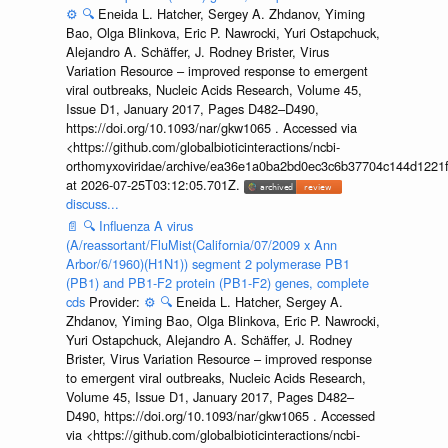
⚙️
🔍
Eneida L. Hatcher, Sergey A. Zhdanov, Yiming
Bao, Olga Blinkova, Eric P. Nawrocki, Yuri Ostapchuck,
Alejandro A. Schäffer, J. Rodney Brister, Virus
Variation Resource – improved response to emergent
viral outbreaks, Nucleic Acids Research, Volume 45,
Issue D1, January 2017, Pages D482–D490,
https://doi.org/10.1093/nar/gkw1065 . Accessed via
<https://github.com/globalbioticinteractions/ncbi-
orthomyxoviridae/archive/ea36e1a0ba2bd0ec3c6b37704c144d1221f
at 2026-07-25T03:12:05.701Z.
discuss...
📄
🔍
Influenza A virus
(A/reassortant/FluMist(California/07/2009 x Ann
Arbor/6/1960)(H1N1)) segment 2 polymerase PB1
(PB1) and PB1-F2 protein (PB1-F2) genes, complete
cds
Provider:
⚙️
🔍
Eneida L. Hatcher, Sergey A.
Zhdanov, Yiming Bao, Olga Blinkova, Eric P. Nawrocki,
Yuri Ostapchuck, Alejandro A. Schäffer, J. Rodney
Brister, Virus Variation Resource – improved response
to emergent viral outbreaks, Nucleic Acids Research,
Volume 45, Issue D1, January 2017, Pages D482–
D490, https://doi.org/10.1093/nar/gkw1065 . Accessed
via <https://github.com/globalbioticinteractions/ncbi-