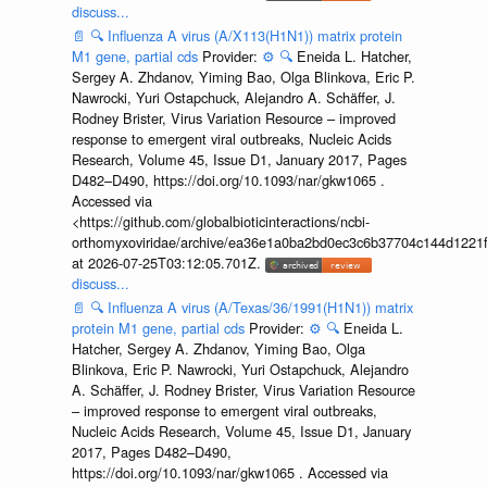
discuss...
📄
🔍
Influenza A virus (A/X113(H1N1)) matrix protein
M1 gene, partial cds
Provider:
⚙️
🔍
Eneida L. Hatcher,
Sergey A. Zhdanov, Yiming Bao, Olga Blinkova, Eric P.
Nawrocki, Yuri Ostapchuck, Alejandro A. Schäffer, J.
Rodney Brister, Virus Variation Resource – improved
response to emergent viral outbreaks, Nucleic Acids
Research, Volume 45, Issue D1, January 2017, Pages
D482–D490, https://doi.org/10.1093/nar/gkw1065 .
Accessed via
<https://github.com/globalbioticinteractions/ncbi-
orthomyxoviridae/archive/ea36e1a0ba2bd0ec3c6b37704c144d1221f
at 2026-07-25T03:12:05.701Z.
discuss...
📄
🔍
Influenza A virus (A/Texas/36/1991(H1N1)) matrix
protein M1 gene, partial cds
Provider:
⚙️
🔍
Eneida L.
Hatcher, Sergey A. Zhdanov, Yiming Bao, Olga
Blinkova, Eric P. Nawrocki, Yuri Ostapchuck, Alejandro
A. Schäffer, J. Rodney Brister, Virus Variation Resource
– improved response to emergent viral outbreaks,
Nucleic Acids Research, Volume 45, Issue D1, January
2017, Pages D482–D490,
https://doi.org/10.1093/nar/gkw1065 . Accessed via