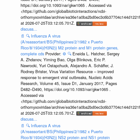
https://doi.org/10.1093/nar/gkw1065 . Accessed via
<https://github.com/globalbioticinteractions/ncbi-
orthomyxoviridae/archive/ea36e1a0ba2bd0ec3c6b37704c144d1221f
at 2026-07-25T03:12:05.701Z.
discuss...
📄
🔍
Influenza A virus
(A/reassortant/BS(Philippines/2/1982 x Puerto
Rico/8/1934)(H3N2)) M2 protein and M1 protein genes,
complete cds
Provider:
⚙️
🔍
Eneida L. Hatcher, Sergey
A. Zhdanov, Yiming Bao, Olga Blinkova, Eric P.
Nawrocki, Yuri Ostapchuck, Alejandro A. Schäffer, J.
Rodney Brister, Virus Variation Resource – improved
response to emergent viral outbreaks, Nucleic Acids
Research, Volume 45, Issue D1, January 2017, Pages
D482–D490, https://doi.org/10.1093/nar/gkw1065 .
Accessed via
<https://github.com/globalbioticinteractions/ncbi-
orthomyxoviridae/archive/ea36e1a0ba2bd0ec3c6b37704c144d1221f
at 2026-07-25T03:12:05.701Z.
discuss...
📄
🔍
Influenza A virus
(A/reassortant/BS(Philippines/2/1982 x Puerto
Rico/8/1934)(H3N2)) NS2 protein and NS1 protein