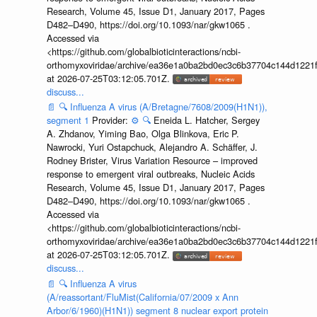
Research, Volume 45, Issue D1, January 2017, Pages
D482–D490, https://doi.org/10.1093/nar/gkw1065 .
Accessed via
<https://github.com/globalbioticinteractions/ncbi-
orthomyxoviridae/archive/ea36e1a0ba2bd0ec3c6b37704c144d1221f
at 2026-07-25T03:12:05.701Z.
discuss...
📄
🔍
Influenza A virus (A/Bretagne/7608/2009(H1N1)),
segment 1
Provider:
⚙️
🔍
Eneida L. Hatcher, Sergey
A. Zhdanov, Yiming Bao, Olga Blinkova, Eric P.
Nawrocki, Yuri Ostapchuck, Alejandro A. Schäffer, J.
Rodney Brister, Virus Variation Resource – improved
response to emergent viral outbreaks, Nucleic Acids
Research, Volume 45, Issue D1, January 2017, Pages
D482–D490, https://doi.org/10.1093/nar/gkw1065 .
Accessed via
<https://github.com/globalbioticinteractions/ncbi-
orthomyxoviridae/archive/ea36e1a0ba2bd0ec3c6b37704c144d1221f
at 2026-07-25T03:12:05.701Z.
discuss...
📄
🔍
Influenza A virus
(A/reassortant/FluMist(California/07/2009 x Ann
Arbor/6/1960)(H1N1)) segment 8 nuclear export protein