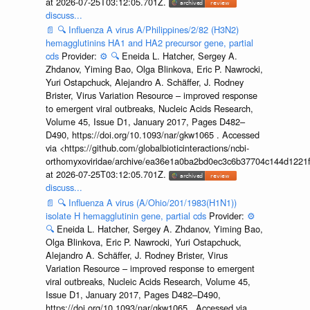
at 2026-07-25T03:12:05.701Z.
discuss...
📄
🔍
Influenza A virus A/Philippines/2/82 (H3N2)
hemagglutinins HA1 and HA2 precursor gene, partial
cds
Provider:
⚙️
🔍
Eneida L. Hatcher, Sergey A.
Zhdanov, Yiming Bao, Olga Blinkova, Eric P. Nawrocki,
Yuri Ostapchuck, Alejandro A. Schäffer, J. Rodney
Brister, Virus Variation Resource – improved response
to emergent viral outbreaks, Nucleic Acids Research,
Volume 45, Issue D1, January 2017, Pages D482–
D490, https://doi.org/10.1093/nar/gkw1065 . Accessed
via <https://github.com/globalbioticinteractions/ncbi-
orthomyxoviridae/archive/ea36e1a0ba2bd0ec3c6b37704c144d1221f
at 2026-07-25T03:12:05.701Z.
discuss...
📄
🔍
Influenza A virus (A/Ohio/201/1983(H1N1))
isolate H hemagglutinin gene, partial cds
Provider:
⚙️
🔍
Eneida L. Hatcher, Sergey A. Zhdanov, Yiming Bao,
Olga Blinkova, Eric P. Nawrocki, Yuri Ostapchuck,
Alejandro A. Schäffer, J. Rodney Brister, Virus
Variation Resource – improved response to emergent
viral outbreaks, Nucleic Acids Research, Volume 45,
Issue D1, January 2017, Pages D482–D490,
https://doi.org/10.1093/nar/gkw1065 . Accessed via