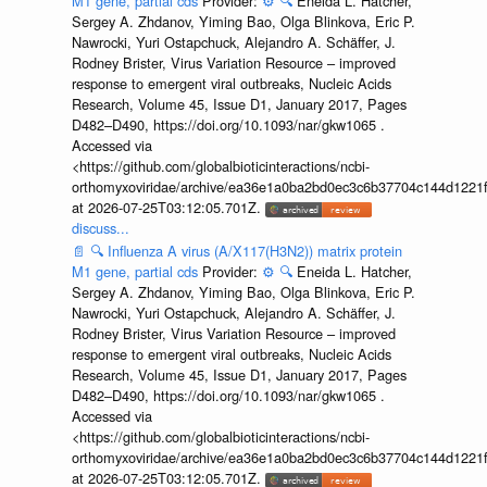
M1 gene, partial cds
Provider:
⚙️
🔍
Eneida L. Hatcher,
Sergey A. Zhdanov, Yiming Bao, Olga Blinkova, Eric P.
Nawrocki, Yuri Ostapchuck, Alejandro A. Schäffer, J.
Rodney Brister, Virus Variation Resource – improved
response to emergent viral outbreaks, Nucleic Acids
Research, Volume 45, Issue D1, January 2017, Pages
D482–D490, https://doi.org/10.1093/nar/gkw1065 .
Accessed via
<https://github.com/globalbioticinteractions/ncbi-
orthomyxoviridae/archive/ea36e1a0ba2bd0ec3c6b37704c144d1221f
at 2026-07-25T03:12:05.701Z.
discuss...
📄
🔍
Influenza A virus (A/X117(H3N2)) matrix protein
M1 gene, partial cds
Provider:
⚙️
🔍
Eneida L. Hatcher,
Sergey A. Zhdanov, Yiming Bao, Olga Blinkova, Eric P.
Nawrocki, Yuri Ostapchuck, Alejandro A. Schäffer, J.
Rodney Brister, Virus Variation Resource – improved
response to emergent viral outbreaks, Nucleic Acids
Research, Volume 45, Issue D1, January 2017, Pages
D482–D490, https://doi.org/10.1093/nar/gkw1065 .
Accessed via
<https://github.com/globalbioticinteractions/ncbi-
orthomyxoviridae/archive/ea36e1a0ba2bd0ec3c6b37704c144d1221f
at 2026-07-25T03:12:05.701Z.