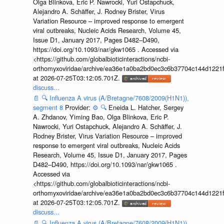
Olga Blinkova, Eric P. Nawrocki, Yuri Ostapchuck,
Alejandro A. Schäffer, J. Rodney Brister, Virus
Variation Resource – improved response to emergent
viral outbreaks, Nucleic Acids Research, Volume 45,
Issue D1, January 2017, Pages D482–D490,
https://doi.org/10.1093/nar/gkw1065 . Accessed via
<https://github.com/globalbioticinteractions/ncbi-
orthomyxoviridae/archive/ea36e1a0ba2bd0ec3c6b37704c144d1221f
at 2026-07-25T03:12:05.701Z.
discuss...
📄
🔍
Influenza A virus (A/Bretagne/7608/2009(H1N1)),
segment 8
Provider:
⚙️
🔍
Eneida L. Hatcher, Sergey
A. Zhdanov, Yiming Bao, Olga Blinkova, Eric P.
Nawrocki, Yuri Ostapchuck, Alejandro A. Schäffer, J.
Rodney Brister, Virus Variation Resource – improved
response to emergent viral outbreaks, Nucleic Acids
Research, Volume 45, Issue D1, January 2017, Pages
D482–D490, https://doi.org/10.1093/nar/gkw1065 .
Accessed via
<https://github.com/globalbioticinteractions/ncbi-
orthomyxoviridae/archive/ea36e1a0ba2bd0ec3c6b37704c144d1221f
at 2026-07-25T03:12:05.701Z.
discuss...
📄
🔍
Influenza A virus (A/Bretagne/7608/2009(H1N1)),