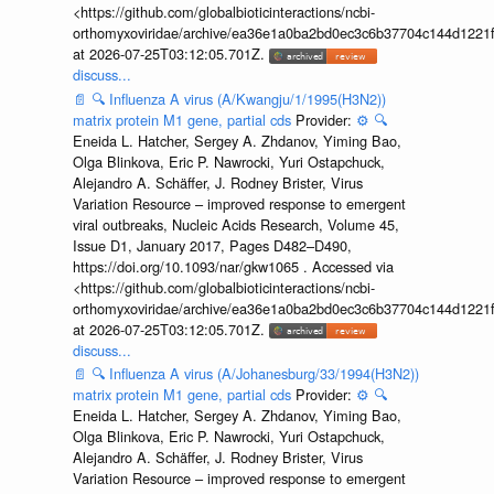
<https://github.com/globalbioticinteractions/ncbi-
orthomyxoviridae/archive/ea36e1a0ba2bd0ec3c6b37704c144d1221f
at 2026-07-25T03:12:05.701Z.
discuss...
📄
🔍
Influenza A virus (A/Kwangju/1/1995(H3N2))
matrix protein M1 gene, partial cds
Provider:
⚙️
🔍
Eneida L. Hatcher, Sergey A. Zhdanov, Yiming Bao,
Olga Blinkova, Eric P. Nawrocki, Yuri Ostapchuck,
Alejandro A. Schäffer, J. Rodney Brister, Virus
Variation Resource – improved response to emergent
viral outbreaks, Nucleic Acids Research, Volume 45,
Issue D1, January 2017, Pages D482–D490,
https://doi.org/10.1093/nar/gkw1065 . Accessed via
<https://github.com/globalbioticinteractions/ncbi-
orthomyxoviridae/archive/ea36e1a0ba2bd0ec3c6b37704c144d1221f
at 2026-07-25T03:12:05.701Z.
discuss...
📄
🔍
Influenza A virus (A/Johanesburg/33/1994(H3N2))
matrix protein M1 gene, partial cds
Provider:
⚙️
🔍
Eneida L. Hatcher, Sergey A. Zhdanov, Yiming Bao,
Olga Blinkova, Eric P. Nawrocki, Yuri Ostapchuck,
Alejandro A. Schäffer, J. Rodney Brister, Virus
Variation Resource – improved response to emergent