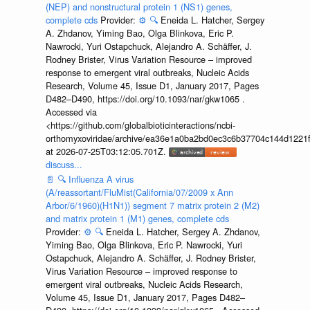
(NEP) and nonstructural protein 1 (NS1) genes,
complete cds
Provider:
⚙️
🔍
Eneida L. Hatcher, Sergey
A. Zhdanov, Yiming Bao, Olga Blinkova, Eric P.
Nawrocki, Yuri Ostapchuck, Alejandro A. Schäffer, J.
Rodney Brister, Virus Variation Resource – improved
response to emergent viral outbreaks, Nucleic Acids
Research, Volume 45, Issue D1, January 2017, Pages
D482–D490, https://doi.org/10.1093/nar/gkw1065 .
Accessed via
<https://github.com/globalbioticinteractions/ncbi-
orthomyxoviridae/archive/ea36e1a0ba2bd0ec3c6b37704c144d1221f
at 2026-07-25T03:12:05.701Z.
discuss...
📄
🔍
Influenza A virus
(A/reassortant/FluMist(California/07/2009 x Ann
Arbor/6/1960)(H1N1)) segment 7 matrix protein 2 (M2)
and matrix protein 1 (M1) genes, complete cds
Provider:
⚙️
🔍
Eneida L. Hatcher, Sergey A. Zhdanov,
Yiming Bao, Olga Blinkova, Eric P. Nawrocki, Yuri
Ostapchuck, Alejandro A. Schäffer, J. Rodney Brister,
Virus Variation Resource – improved response to
emergent viral outbreaks, Nucleic Acids Research,
Volume 45, Issue D1, January 2017, Pages D482–