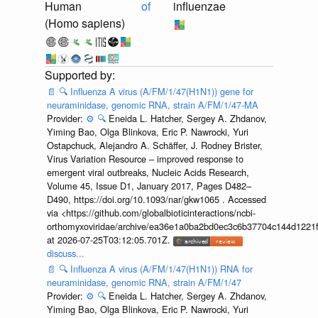
Human
of
influenzae
(Homo sapiens)
📄
🔍
Influenza A virus (A/FM/1/47(H1N1)) gene for
neuraminidase, genomic RNA, strain A/FM/1/47-MA
Provider:
⚙️
🔍
Eneida L. Hatcher, Sergey A. Zhdanov,
Yiming Bao, Olga Blinkova, Eric P. Nawrocki, Yuri
Ostapchuck, Alejandro A. Schäffer, J. Rodney Brister,
Virus Variation Resource – improved response to
emergent viral outbreaks, Nucleic Acids Research,
Volume 45, Issue D1, January 2017, Pages D482–
D490, https://doi.org/10.1093/nar/gkw1065 . Accessed
via <https://github.com/globalbioticinteractions/ncbi-
orthomyxoviridae/archive/ea36e1a0ba2bd0ec3c6b37704c144d1221f
at 2026-07-25T03:12:05.701Z.
discuss...
📄
🔍
Influenza A virus (A/FM/1/47(H1N1)) RNA for
neuraminidase, genomic RNA, strain A/FM/1/47
Provider:
⚙️
🔍
Eneida L. Hatcher, Sergey A. Zhdanov,
Yiming Bao, Olga Blinkova, Eric P. Nawrocki, Yuri