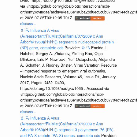
D490, https://doi.org/10.1093/nar/gkw1065 . Accessed
via <https://github.com/globalbioticinteractions/ncbi-
orthomyxoviridae/archive/ea36e1a0ba2bd0ec3c6b37704c144d1221f
at 2026-07-25T03:12:05.701Z.
discuss...
📄
🔍
Influenza A virus
(A/reassortant/FluMist(California/07/2009 x Ann
Arbor/6/1960)(H1N1)) segment 5 nucleocapsid protein
(NP) gene, complete cds
Provider:
⚙️
🔍
Eneida L.
Hatcher, Sergey A. Zhdanov, Yiming Bao, Olga
Blinkova, Eric P. Nawrocki, Yuri Ostapchuck, Alejandro
A. Schäffer, J. Rodney Brister, Virus Variation Resource
– improved response to emergent viral outbreaks,
Nucleic Acids Research, Volume 45, Issue D1, January
2017, Pages D482–D490,
https://doi.org/10.1093/nar/gkw1065 . Accessed via
<https://github.com/globalbioticinteractions/ncbi-
orthomyxoviridae/archive/ea36e1a0ba2bd0ec3c6b37704c144d1221f
at 2026-07-25T03:12:05.701Z.
discuss...
📄
🔍
Influenza A virus
(A/reassortant/FluMist(California/07/2009 x Ann
Arbor/6/1960)(H1N1)) segment 3 polymerase PA (PA)
and PA-X protein (PA-X) genes, complete cds
Provider: