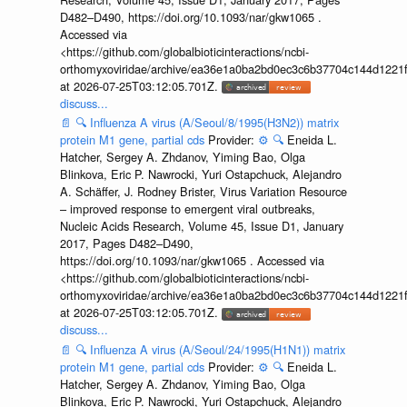
D482–D490, https://doi.org/10.1093/nar/gkw1065 .
Accessed via
<https://github.com/globalbioticinteractions/ncbi-
orthomyxoviridae/archive/ea36e1a0ba2bd0ec3c6b37704c144d1221f
at 2026-07-25T03:12:05.701Z.
discuss...
📄
🔍
Influenza A virus (A/Seoul/8/1995(H3N2)) matrix
protein M1 gene, partial cds
Provider:
⚙️
🔍
Eneida L.
Hatcher, Sergey A. Zhdanov, Yiming Bao, Olga
Blinkova, Eric P. Nawrocki, Yuri Ostapchuck, Alejandro
A. Schäffer, J. Rodney Brister, Virus Variation Resource
– improved response to emergent viral outbreaks,
Nucleic Acids Research, Volume 45, Issue D1, January
2017, Pages D482–D490,
https://doi.org/10.1093/nar/gkw1065 . Accessed via
<https://github.com/globalbioticinteractions/ncbi-
orthomyxoviridae/archive/ea36e1a0ba2bd0ec3c6b37704c144d1221f
at 2026-07-25T03:12:05.701Z.
discuss...
📄
🔍
Influenza A virus (A/Seoul/24/1995(H1N1)) matrix
protein M1 gene, partial cds
Provider:
⚙️
🔍
Eneida L.
Hatcher, Sergey A. Zhdanov, Yiming Bao, Olga
Blinkova, Eric P. Nawrocki, Yuri Ostapchuck, Alejandro