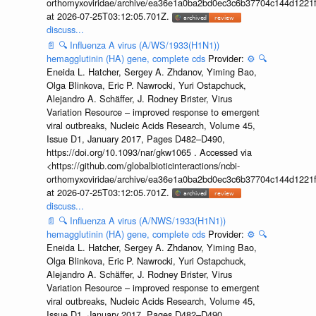
orthomyxoviridae/archive/ea36e1a0ba2bd0ec3c6b37704c144d1221f
at 2026-07-25T03:12:05.701Z.
discuss...
📄
🔍
Influenza A virus (A/WS/1933(H1N1))
hemagglutinin (HA) gene, complete cds
Provider:
⚙️
🔍
Eneida L. Hatcher, Sergey A. Zhdanov, Yiming Bao,
Olga Blinkova, Eric P. Nawrocki, Yuri Ostapchuck,
Alejandro A. Schäffer, J. Rodney Brister, Virus
Variation Resource – improved response to emergent
viral outbreaks, Nucleic Acids Research, Volume 45,
Issue D1, January 2017, Pages D482–D490,
https://doi.org/10.1093/nar/gkw1065 . Accessed via
<https://github.com/globalbioticinteractions/ncbi-
orthomyxoviridae/archive/ea36e1a0ba2bd0ec3c6b37704c144d1221f
at 2026-07-25T03:12:05.701Z.
discuss...
📄
🔍
Influenza A virus (A/NWS/1933(H1N1))
hemagglutinin (HA) gene, complete cds
Provider:
⚙️
🔍
Eneida L. Hatcher, Sergey A. Zhdanov, Yiming Bao,
Olga Blinkova, Eric P. Nawrocki, Yuri Ostapchuck,
Alejandro A. Schäffer, J. Rodney Brister, Virus
Variation Resource – improved response to emergent
viral outbreaks, Nucleic Acids Research, Volume 45,
Issue D1, January 2017, Pages D482–D490,