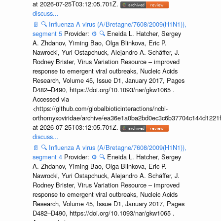
at 2026-07-25T03:12:05.701Z.
discuss...
📄
🔍
Influenza A virus (A/Bretagne/7608/2009(H1N1)),
segment 5
Provider:
⚙️
🔍
Eneida L. Hatcher, Sergey
A. Zhdanov, Yiming Bao, Olga Blinkova, Eric P.
Nawrocki, Yuri Ostapchuck, Alejandro A. Schäffer, J.
Rodney Brister, Virus Variation Resource – improved
response to emergent viral outbreaks, Nucleic Acids
Research, Volume 45, Issue D1, January 2017, Pages
D482–D490, https://doi.org/10.1093/nar/gkw1065 .
Accessed via
<https://github.com/globalbioticinteractions/ncbi-
orthomyxoviridae/archive/ea36e1a0ba2bd0ec3c6b37704c144d1221f
at 2026-07-25T03:12:05.701Z.
discuss...
📄
🔍
Influenza A virus (A/Bretagne/7608/2009(H1N1)),
segment 4
Provider:
⚙️
🔍
Eneida L. Hatcher, Sergey
A. Zhdanov, Yiming Bao, Olga Blinkova, Eric P.
Nawrocki, Yuri Ostapchuck, Alejandro A. Schäffer, J.
Rodney Brister, Virus Variation Resource – improved
response to emergent viral outbreaks, Nucleic Acids
Research, Volume 45, Issue D1, January 2017, Pages
D482–D490, https://doi.org/10.1093/nar/gkw1065 .