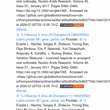
viral outbreaks, Nucleic Acids Research, Volume 45,
Issue D1, January 2017, Pages D482–D490,
https://doi.org/10.1093/nar/gkw1065 . Accessed via
<https://github.com/globalbioticinteractions/ncbi-
orthomyxoviridae/archive/ea36e1a0ba2bd0ec3c6b37704c144d1221f
at 2026-07-25T03:12:05.701Z.
discuss...
📄
🔍
Influenza A virus (A/Changwon/9/1995(H3N2))
matrix protein M1 gene, partial cds
Provider:
⚙️
🔍
Eneida L. Hatcher, Sergey A. Zhdanov, Yiming Bao,
Olga Blinkova, Eric P. Nawrocki, Yuri Ostapchuck,
Alejandro A. Schäffer, J. Rodney Brister, Virus
Variation Resource – improved response to emergent
viral outbreaks, Nucleic Acids Research, Volume 45,
Issue D1, January 2017, Pages D482–D490,
https://doi.org/10.1093/nar/gkw1065 . Accessed via
<https://github.com/globalbioticinteractions/ncbi-
orthomyxoviridae/archive/ea36e1a0ba2bd0ec3c6b37704c144d1221f
at 2026-07-25T03:12:05.701Z.
discuss...
📄
🔍
Influenza A virus (A/Changwon/11/1995(H3N2))
matrix protein M1 gene, partial cds
Provider:
⚙️
🔍
Eneida L. Hatcher, Sergey A. Zhdanov, Yiming Bao,
Olga Blinkova, Eric P. Nawrocki, Yuri Ostapchuck,