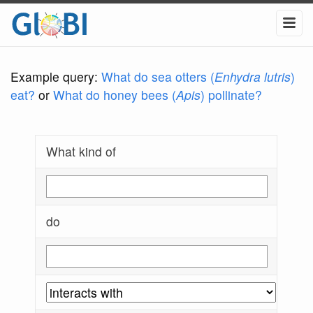
Example query:
What do sea otters (
Enhydra lutris
)
eat?
or
What do honey bees (
Apis
) pollinate?
What kind of
do