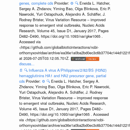
genes, complete cds
Provider:
⚙️
🔍
Eneida L. Hatcher,
Sergey A. Zhdanov, Yiming Bao, Olga Blinkova, Eric P.
Nawrocki, Yuri Ostapchuck, Alejandro A. Schäffer, J.
Rodney Brister, Virus Variation Resource – improved
response to emergent viral outbreaks, Nucleic Acids
Research, Volume 45, Issue D1, January 2017, Pages
D482–D490, https://doi.org/10.1093/nar/gkw1065 .
Accessed via
<https://github.com/globalbioticinteractions/ncbi-
orthomyxoviridae/archive/ea36e1a0ba2bd0ec3c6b37704c144d1221f
at 2026-07-25T03:12:05.701Z.
discuss...
📄
🔍
Influenza A virus A/Philippines/2/82/BS (H3N2)
hemagglutinins HA1 and HA2 precursor gene, partial
cds
Provider:
⚙️
🔍
Eneida L. Hatcher, Sergey A.
Zhdanov, Yiming Bao, Olga Blinkova, Eric P. Nawrocki,
Yuri Ostapchuck, Alejandro A. Schäffer, J. Rodney
Brister, Virus Variation Resource – improved response
to emergent viral outbreaks, Nucleic Acids Research,
Volume 45, Issue D1, January 2017, Pages D482–
D490, https://doi.org/10.1093/nar/gkw1065 . Accessed
via <https://github.com/globalbioticinteractions/ncbi-
orthomyxoviridae/archive/ea36e1a0ba2bd0ec3c6b37704c144d1221f