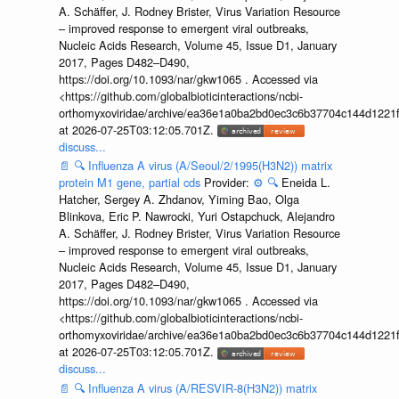
A. Schäffer, J. Rodney Brister, Virus Variation Resource
– improved response to emergent viral outbreaks,
Nucleic Acids Research, Volume 45, Issue D1, January
2017, Pages D482–D490,
https://doi.org/10.1093/nar/gkw1065 . Accessed via
<https://github.com/globalbioticinteractions/ncbi-
orthomyxoviridae/archive/ea36e1a0ba2bd0ec3c6b37704c144d1221f
at 2026-07-25T03:12:05.701Z.
discuss...
📄
🔍
Influenza A virus (A/Seoul/2/1995(H3N2)) matrix
protein M1 gene, partial cds
Provider:
⚙️
🔍
Eneida L.
Hatcher, Sergey A. Zhdanov, Yiming Bao, Olga
Blinkova, Eric P. Nawrocki, Yuri Ostapchuck, Alejandro
A. Schäffer, J. Rodney Brister, Virus Variation Resource
– improved response to emergent viral outbreaks,
Nucleic Acids Research, Volume 45, Issue D1, January
2017, Pages D482–D490,
https://doi.org/10.1093/nar/gkw1065 . Accessed via
<https://github.com/globalbioticinteractions/ncbi-
orthomyxoviridae/archive/ea36e1a0ba2bd0ec3c6b37704c144d1221f
at 2026-07-25T03:12:05.701Z.
discuss...
📄
🔍
Influenza A virus (A/RESVIR-8(H3N2)) matrix