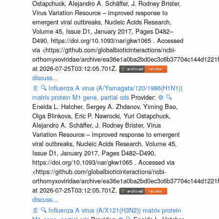
Ostapchuck, Alejandro A. Schäffer, J. Rodney Brister,
Virus Variation Resource – improved response to
emergent viral outbreaks, Nucleic Acids Research,
Volume 45, Issue D1, January 2017, Pages D482–
D490, https://doi.org/10.1093/nar/gkw1065 . Accessed
via <https://github.com/globalbioticinteractions/ncbi-
orthomyxoviridae/archive/ea36e1a0ba2bd0ec3c6b37704c144d1221f
at 2026-07-25T03:12:05.701Z.
discuss...
📄
🔍
Influenza A virus (A/Yamagata/120/1986(H1N1))
matrix protein M1 gene, partial cds
Provider:
⚙️
🔍
Eneida L. Hatcher, Sergey A. Zhdanov, Yiming Bao,
Olga Blinkova, Eric P. Nawrocki, Yuri Ostapchuck,
Alejandro A. Schäffer, J. Rodney Brister, Virus
Variation Resource – improved response to emergent
viral outbreaks, Nucleic Acids Research, Volume 45,
Issue D1, January 2017, Pages D482–D490,
https://doi.org/10.1093/nar/gkw1065 . Accessed via
<https://github.com/globalbioticinteractions/ncbi-
orthomyxoviridae/archive/ea36e1a0ba2bd0ec3c6b37704c144d1221f
at 2026-07-25T03:12:05.701Z.
discuss...
📄
🔍
Influenza A virus (A/X121(H3N2)) matrix protein