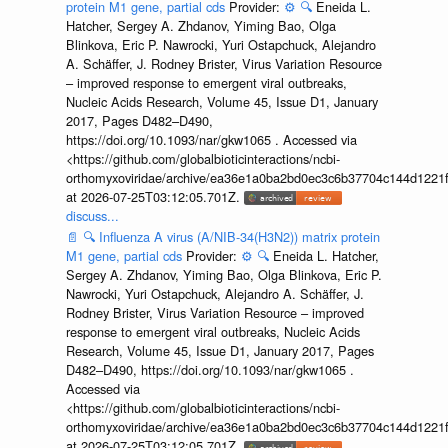
protein M1 gene, partial cds
Provider:
⚙️
🔍
Eneida L.
Hatcher, Sergey A. Zhdanov, Yiming Bao, Olga
Blinkova, Eric P. Nawrocki, Yuri Ostapchuck, Alejandro
A. Schäffer, J. Rodney Brister, Virus Variation Resource
– improved response to emergent viral outbreaks,
Nucleic Acids Research, Volume 45, Issue D1, January
2017, Pages D482–D490,
https://doi.org/10.1093/nar/gkw1065 . Accessed via
<https://github.com/globalbioticinteractions/ncbi-
orthomyxoviridae/archive/ea36e1a0ba2bd0ec3c6b37704c144d1221f
at 2026-07-25T03:12:05.701Z.
discuss...
📄
🔍
Influenza A virus (A/NIB-34(H3N2)) matrix protein
M1 gene, partial cds
Provider:
⚙️
🔍
Eneida L. Hatcher,
Sergey A. Zhdanov, Yiming Bao, Olga Blinkova, Eric P.
Nawrocki, Yuri Ostapchuck, Alejandro A. Schäffer, J.
Rodney Brister, Virus Variation Resource – improved
response to emergent viral outbreaks, Nucleic Acids
Research, Volume 45, Issue D1, January 2017, Pages
D482–D490, https://doi.org/10.1093/nar/gkw1065 .
Accessed via
<https://github.com/globalbioticinteractions/ncbi-
orthomyxoviridae/archive/ea36e1a0ba2bd0ec3c6b37704c144d1221f
at 2026-07-25T03:12:05.701Z.