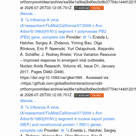
orthomyxoviridae/archive/ea36e1a0ba2bd0ec3c6b37704c144d1221f
at 2026-07-25T03:12:05.701Z.
discuss...
📄
🔍
Influenza A virus
(A/reassortant/FluMist(California/07/2009 x Ann
Arbor/6/1960)(H1N1)) segment 1 polymerase PB2
(PB2) gene, complete cds
Provider:
⚙️
🔍
Eneida L.
Hatcher, Sergey A. Zhdanov, Yiming Bao, Olga
Blinkova, Eric P. Nawrocki, Yuri Ostapchuck, Alejandro
A. Schäffer, J. Rodney Brister, Virus Variation Resource
– improved response to emergent viral outbreaks,
Nucleic Acids Research, Volume 45, Issue D1, January
2017, Pages D482–D490,
https://doi.org/10.1093/nar/gkw1065 . Accessed via
<https://github.com/globalbioticinteractions/ncbi-
orthomyxoviridae/archive/ea36e1a0ba2bd0ec3c6b37704c144d1221f
at 2026-07-25T03:12:05.701Z.
discuss...
📄
🔍
Influenza A virus
(A/reassortant/FluMist(California/07/2009 x Ann
Arbor/6/1960)(H1N1)) segment 8 nuclear export protein
(NEP) and nonstructural protein 1 (NS1) genes,
complete cds
Provider:
⚙️
🔍
Eneida L. Hatcher, Sergey
A. Zhdanov, Yiming Bao, Olga Blinkova, Eric P.