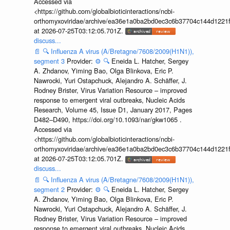
Accessed via
<https://github.com/globalbioticinteractions/ncbi-
orthomyxoviridae/archive/ea36e1a0ba2bd0ec3c6b37704c144d1221f
at 2026-07-25T03:12:05.701Z.
discuss...
📄
🔍
Influenza A virus (A/Bretagne/7608/2009(H1N1)),
segment 3
Provider:
⚙️
🔍
Eneida L. Hatcher, Sergey
A. Zhdanov, Yiming Bao, Olga Blinkova, Eric P.
Nawrocki, Yuri Ostapchuck, Alejandro A. Schäffer, J.
Rodney Brister, Virus Variation Resource – improved
response to emergent viral outbreaks, Nucleic Acids
Research, Volume 45, Issue D1, January 2017, Pages
D482–D490, https://doi.org/10.1093/nar/gkw1065 .
Accessed via
<https://github.com/globalbioticinteractions/ncbi-
orthomyxoviridae/archive/ea36e1a0ba2bd0ec3c6b37704c144d1221f
at 2026-07-25T03:12:05.701Z.
discuss...
📄
🔍
Influenza A virus (A/Bretagne/7608/2009(H1N1)),
segment 2
Provider:
⚙️
🔍
Eneida L. Hatcher, Sergey
A. Zhdanov, Yiming Bao, Olga Blinkova, Eric P.
Nawrocki, Yuri Ostapchuck, Alejandro A. Schäffer, J.
Rodney Brister, Virus Variation Resource – improved
response to emergent viral outbreaks, Nucleic Acids