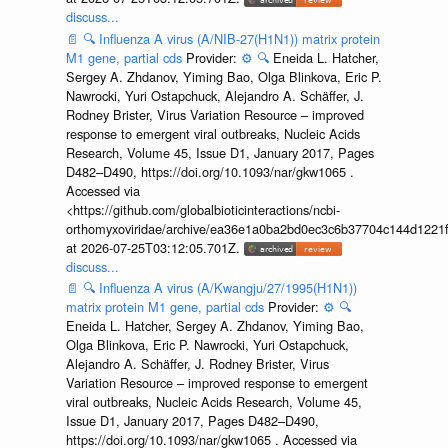
discuss...
📄
🔍
Influenza A virus (A/NIB-27(H1N1)) matrix protein
M1 gene, partial cds
Provider:
⚙️
🔍
Eneida L. Hatcher,
Sergey A. Zhdanov, Yiming Bao, Olga Blinkova, Eric P.
Nawrocki, Yuri Ostapchuck, Alejandro A. Schäffer, J.
Rodney Brister, Virus Variation Resource – improved
response to emergent viral outbreaks, Nucleic Acids
Research, Volume 45, Issue D1, January 2017, Pages
D482–D490, https://doi.org/10.1093/nar/gkw1065 .
Accessed via
<https://github.com/globalbioticinteractions/ncbi-
orthomyxoviridae/archive/ea36e1a0ba2bd0ec3c6b37704c144d1221f
at 2026-07-25T03:12:05.701Z.
discuss...
📄
🔍
Influenza A virus (A/Kwangju/27/1995(H1N1))
matrix protein M1 gene, partial cds
Provider:
⚙️
🔍
Eneida L. Hatcher, Sergey A. Zhdanov, Yiming Bao,
Olga Blinkova, Eric P. Nawrocki, Yuri Ostapchuck,
Alejandro A. Schäffer, J. Rodney Brister, Virus
Variation Resource – improved response to emergent
viral outbreaks, Nucleic Acids Research, Volume 45,
Issue D1, January 2017, Pages D482–D490,
https://doi.org/10.1093/nar/gkw1065 . Accessed via