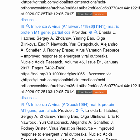
<https://github.com/globalbioticinteractions/ncbi-
orthomyxoviridae/archive/ea36e1a0ba2bd0ec3c6b37704c144d1221f
at 2026-07-25T03:12:05.701Z.
discuss...
📄
🔍
Influenza A virus (A/Taiwan/1/1986(H1N1)) matrix
protein M1 gene, partial cds
Provider:
⚙️
🔍
Eneida L.
Hatcher, Sergey A. Zhdanov, Yiming Bao, Olga
Blinkova, Eric P. Nawrocki, Yuri Ostapchuck, Alejandro
A. Schäffer, J. Rodney Brister, Virus Variation Resource
– improved response to emergent viral outbreaks,
Nucleic Acids Research, Volume 45, Issue D1, January
2017, Pages D482–D490,
https://doi.org/10.1093/nar/gkw1065 . Accessed via
<https://github.com/globalbioticinteractions/ncbi-
orthomyxoviridae/archive/ea36e1a0ba2bd0ec3c6b37704c144d1221f
at 2026-07-25T03:12:05.701Z.
discuss...
📄
🔍
Influenza A virus (A/Seoul/1994) matrix protein
M1 gene, partial cds
Provider:
⚙️
🔍
Eneida L. Hatcher,
Sergey A. Zhdanov, Yiming Bao, Olga Blinkova, Eric P.
Nawrocki, Yuri Ostapchuck, Alejandro A. Schäffer, J.
Rodney Brister, Virus Variation Resource – improved
response to emergent viral outbreaks, Nucleic Acids
Research, Volume 45, Issue D1, January 2017, Pages