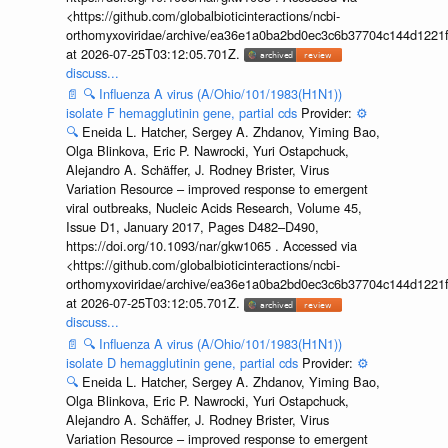
<https://github.com/globalbioticinteractions/ncbi-
orthomyxoviridae/archive/ea36e1a0ba2bd0ec3c6b37704c144d1221f
at 2026-07-25T03:12:05.701Z.
discuss...
📄
🔍
Influenza A virus (A/Ohio/101/1983(H1N1))
isolate F hemagglutinin gene, partial cds
Provider:
⚙️
🔍
Eneida L. Hatcher, Sergey A. Zhdanov, Yiming Bao,
Olga Blinkova, Eric P. Nawrocki, Yuri Ostapchuck,
Alejandro A. Schäffer, J. Rodney Brister, Virus
Variation Resource – improved response to emergent
viral outbreaks, Nucleic Acids Research, Volume 45,
Issue D1, January 2017, Pages D482–D490,
https://doi.org/10.1093/nar/gkw1065 . Accessed via
<https://github.com/globalbioticinteractions/ncbi-
orthomyxoviridae/archive/ea36e1a0ba2bd0ec3c6b37704c144d1221f
at 2026-07-25T03:12:05.701Z.
discuss...
📄
🔍
Influenza A virus (A/Ohio/101/1983(H1N1))
isolate D hemagglutinin gene, partial cds
Provider:
⚙️
🔍
Eneida L. Hatcher, Sergey A. Zhdanov, Yiming Bao,
Olga Blinkova, Eric P. Nawrocki, Yuri Ostapchuck,
Alejandro A. Schäffer, J. Rodney Brister, Virus
Variation Resource – improved response to emergent