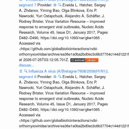
segment 7
Provider:
⚙️
🔍
Eneida L. Hatcher, Sergey
A. Zhdanov, Yiming Bao, Olga Blinkova, Eric P.
Nawrocki, Yuri Ostapchuck, Alejandro A. Schäffer, J.
Rodney Brister, Virus Variation Resource – improved
response to emergent viral outbreaks, Nucleic Acids
Research, Volume 45, Issue D1, January 2017, Pages
D482–D490, https://doi.org/10.1093/nar/gkw1065 .
Accessed via
<https://github.com/globalbioticinteractions/ncbi-
orthomyxoviridae/archive/ea36e1a0ba2bd0ec3c6b37704c144d1221f
at 2026-07-25T03:12:05.701Z.
discuss...
📄
🔍
Influenza A virus (A/Bretagne/7608/2009(H1N1)),
segment 6
Provider:
⚙️
🔍
Eneida L. Hatcher, Sergey
A. Zhdanov, Yiming Bao, Olga Blinkova, Eric P.
Nawrocki, Yuri Ostapchuck, Alejandro A. Schäffer, J.
Rodney Brister, Virus Variation Resource – improved
response to emergent viral outbreaks, Nucleic Acids
Research, Volume 45, Issue D1, January 2017, Pages
D482–D490, https://doi.org/10.1093/nar/gkw1065 .
Accessed via
<https://github.com/globalbioticinteractions/ncbi-
orthomyxoviridae/archive/ea36e1a0ba2bd0ec3c6b37704c144d1221f