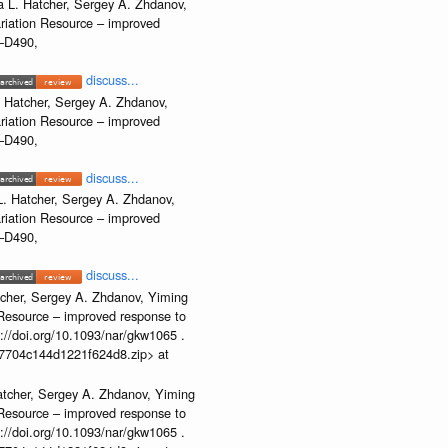
 L. Hatcher, Sergey A. Zhdanov,
ariation Resource – improved
2–D490,
discuss...
 Hatcher, Sergey A. Zhdanov,
ariation Resource – improved
2–D490,
discuss...
. Hatcher, Sergey A. Zhdanov,
ariation Resource – improved
2–D490,
discuss...
cher, Sergey A. Zhdanov, Yiming
n Resource – improved response to
//doi.org/10.1093/nar/gkw1065 .
b37704c144d1221f624d8.zip> at
atcher, Sergey A. Zhdanov, Yiming
n Resource – improved response to
//doi.org/10.1093/nar/gkw1065 .