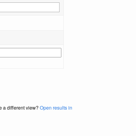
e a different view?
Open results in