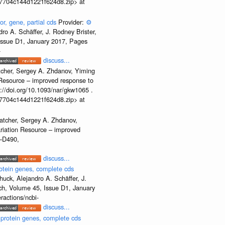
b37704c144d1221f624d8.zip> at
or, gene, partial cds
Provider:
⚙️
o A. Schäffer, J. Rodney Brister,
 Issue D1, January 2017, Pages
-
discuss...
tcher, Sergey A. Zhdanov, Yiming
n Resource – improved response to
//doi.org/10.1093/nar/gkw1065 .
b37704c144d1221f624d8.zip> at
atcher, Sergey A. Zhdanov,
ariation Resource – improved
2–D490,
discuss...
otein genes, complete cds
uck, Alejandro A. Schäffer, J.
rch, Volume 45, Issue D1, January
ractions/ncbi-
discuss...
 protein genes, complete cds