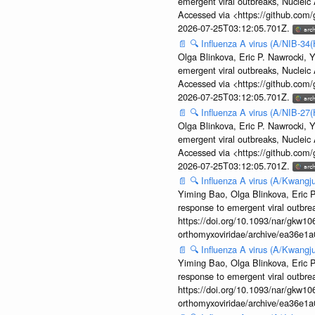
emergent viral outbreaks, Nuclei
Accessed via <https://github.com
2026-07-25T03:12:05.701Z.
📄
🔍
Influenza A virus (A/NIB-34(
Olga Blinkova, Eric P. Nawrocki, Y
emergent viral outbreaks, Nuclei
Accessed via <https://github.com
2026-07-25T03:12:05.701Z.
📄
🔍
Influenza A virus (A/NIB-27(
Olga Blinkova, Eric P. Nawrocki, Y
emergent viral outbreaks, Nuclei
Accessed via <https://github.com
2026-07-25T03:12:05.701Z.
📄
🔍
Influenza A virus (A/Kwangj
Yiming Bao, Olga Blinkova, Eric P
response to emergent viral outbr
https://doi.org/10.1093/nar/gkw106
orthomyxoviridae/archive/ea36e
📄
🔍
Influenza A virus (A/Kwangj
Yiming Bao, Olga Blinkova, Eric P
response to emergent viral outbr
https://doi.org/10.1093/nar/gkw106
orthomyxoviridae/archive/ea36e