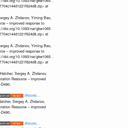
//doi.org/10.1093/nar/gkw1065 .
b37704c144d1221f624d8.zip> at
Sergey A. Zhdanov, Yiming Bao,
urce – improved response to
//doi.org/10.1093/nar/gkw1065 .
b37704c144d1221f624d8.zip> at
Sergey A. Zhdanov, Yiming Bao,
urce – improved response to
//doi.org/10.1093/nar/gkw1065 .
b37704c144d1221f624d8.zip> at
 Hatcher, Sergey A. Zhdanov,
ariation Resource – improved
2–D490,
discuss...
atcher, Sergey A. Zhdanov,
ariation Resource – improved
2–D490,
discuss...