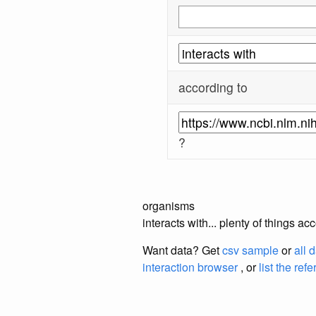
according to
?
organisms
interacts with... plenty of things 
Want data? Get
csv sample
or
all 
interaction browser
, or
list the ref