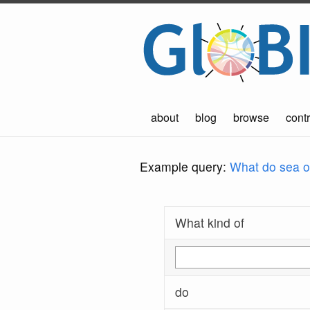
about
blog
browse
contr
Example query:
What do sea ot
What kind of
do