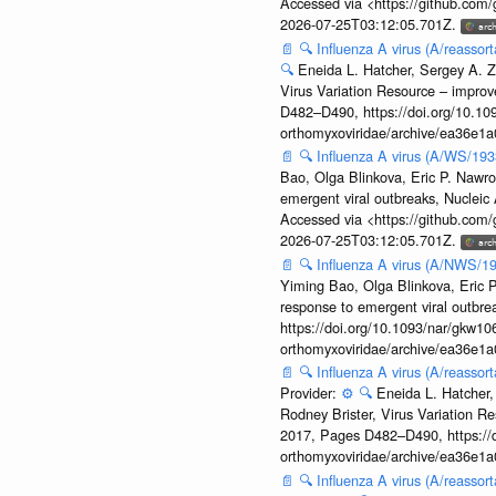
Accessed via <https://github.com
2026-07-25T03:12:05.701Z.
📄
🔍
Influenza A virus (A/reassor
🔍
Eneida L. Hatcher, Sergey A. Z
Virus Variation Resource – improv
D482–D490, https://doi.org/10.109
orthomyxoviridae/archive/ea36e
📄
🔍
Influenza A virus (A/WS/19
Bao, Olga Blinkova, Eric P. Nawro
emergent viral outbreaks, Nuclei
Accessed via <https://github.com
2026-07-25T03:12:05.701Z.
📄
🔍
Influenza A virus (A/NWS/1
Yiming Bao, Olga Blinkova, Eric P
response to emergent viral outbr
https://doi.org/10.1093/nar/gkw106
orthomyxoviridae/archive/ea36e
📄
🔍
Influenza A virus (A/reasso
Provider:
⚙️
🔍
Eneida L. Hatcher,
Rodney Brister, Virus Variation R
2017, Pages D482–D490, https://do
orthomyxoviridae/archive/ea36e
📄
🔍
Influenza A virus (A/reasso