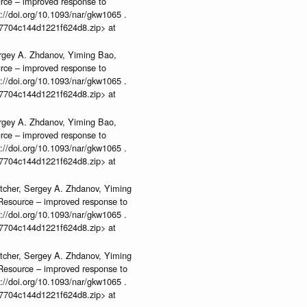
urce – improved response to
//doi.org/10.1093/nar/gkw1065 .
b37704c144d1221f624d8.zip> at
rgey A. Zhdanov, Yiming Bao,
urce – improved response to
//doi.org/10.1093/nar/gkw1065 .
b37704c144d1221f624d8.zip> at
rgey A. Zhdanov, Yiming Bao,
urce – improved response to
//doi.org/10.1093/nar/gkw1065 .
b37704c144d1221f624d8.zip> at
tcher, Sergey A. Zhdanov, Yiming
n Resource – improved response to
//doi.org/10.1093/nar/gkw1065 .
b37704c144d1221f624d8.zip> at
tcher, Sergey A. Zhdanov, Yiming
n Resource – improved response to
//doi.org/10.1093/nar/gkw1065 .
b37704c144d1221f624d8.zip> at