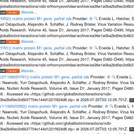
c Acids Research, Volume 45, Issue D1, January 2017, Pages D482–D490, https:
/globalbioticinteractions/ncbi-orthomyxoviridae/archive/ea36e1a0ba2bd0ec3c6
discuss...
H3N2)) matrix protein M1 gene, partial cds
Provider:
⚙️
🔍
Eneida L. Hatcher, 
uri Ostapchuck, Alejandro A. Schäffer, J. Rodney Brister, Virus Variation Reso
c Acids Research, Volume 45, Issue D1, January 2017, Pages D482–D490, https:
/globalbioticinteractions/ncbi-orthomyxoviridae/archive/ea36e1a0ba2bd0ec3c6
discuss...
H1N1)) matrix protein M1 gene, partial cds
Provider:
⚙️
🔍
Eneida L. Hatcher, 
uri Ostapchuck, Alejandro A. Schäffer, J. Rodney Brister, Virus Variation Reso
c Acids Research, Volume 45, Issue D1, January 2017, Pages D482–D490, https:
/globalbioticinteractions/ncbi-orthomyxoviridae/archive/ea36e1a0ba2bd0ec3c6
discuss...
u/27/1995(H1N1)) matrix protein M1 gene, partial cds
Provider:
⚙️
🔍
Eneida L.
. Nawrocki, Yuri Ostapchuck, Alejandro A. Schäffer, J. Rodney Brister, Virus V
eaks, Nucleic Acids Research, Volume 45, Issue D1, January 2017, Pages D48
5 . Accessed via <https://github.com/globalbioticinteractions/ncbi-
1a0ba2bd0ec3c6b37704c144d1221f624d8.zip> at 2026-07-25T03:12:05.701Z.
u/1/1995(H3N2)) matrix protein M1 gene, partial cds
Provider:
⚙️
🔍
Eneida L. H
. Nawrocki, Yuri Ostapchuck, Alejandro A. Schäffer, J. Rodney Brister, Virus V
eaks, Nucleic Acids Research, Volume 45, Issue D1, January 2017, Pages D48
5 . Accessed via <https://github.com/globalbioticinteractions/ncbi-
1a0ba2bd0ec3c6b37704c144d1221f624d8.zip> at 2026-07-25T03:12:05.701Z.