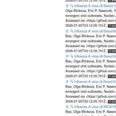
2026-07-25T03:12:05.701Z.
📄
🔍
Influenza A virus (A/Seoul/1
Olga Blinkova, Eric P. Nawrocki, Y
emergent viral outbreaks, Nuclei
Accessed via <https://github.com
2026-07-25T03:12:05.701Z.
📄
🔍
Influenza A virus (A/Seoul/
Bao, Olga Blinkova, Eric P. Nawro
emergent viral outbreaks, Nuclei
Accessed via <https://github.com
2026-07-25T03:12:05.701Z.
📄
🔍
Influenza A virus (A/Seoul/
Bao, Olga Blinkova, Eric P. Nawro
emergent viral outbreaks, Nuclei
Accessed via <https://github.com
2026-07-25T03:12:05.701Z.
📄
🔍
Influenza A virus (A/Seoul/
Bao, Olga Blinkova, Eric P. Nawro
emergent viral outbreaks, Nuclei
Accessed via <https://github.com
2026-07-25T03:12:05.701Z.
📄
🔍
Influenza A virus (A/RESVIR
Bao, Olga Blinkova, Eric P. Nawro