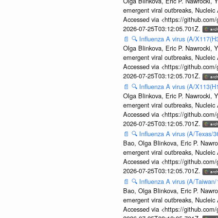
Olga Blinkova, Eric P. Nawrocki, Y
emergent viral outbreaks, Nuclei
Accessed via <https://github.com
2026-07-25T03:12:05.701Z.
📄
🔍
Influenza A virus (A/X117(H
Olga Blinkova, Eric P. Nawrocki, Y
emergent viral outbreaks, Nuclei
Accessed via <https://github.com
2026-07-25T03:12:05.701Z.
📄
🔍
Influenza A virus (A/X113(H
Olga Blinkova, Eric P. Nawrocki, Y
emergent viral outbreaks, Nuclei
Accessed via <https://github.com
2026-07-25T03:12:05.701Z.
📄
🔍
Influenza A virus (A/Texas/
Bao, Olga Blinkova, Eric P. Nawro
emergent viral outbreaks, Nuclei
Accessed via <https://github.com
2026-07-25T03:12:05.701Z.
📄
🔍
Influenza A virus (A/Taiwan
Bao, Olga Blinkova, Eric P. Nawro
emergent viral outbreaks, Nuclei
Accessed via <https://github.com