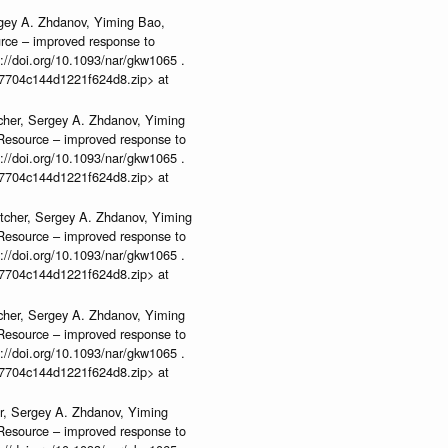
rgey A. Zhdanov, Yiming Bao,
urce – improved response to
//doi.org/10.1093/nar/gkw1065 .
b37704c144d1221f624d8.zip> at
cher, Sergey A. Zhdanov, Yiming
n Resource – improved response to
//doi.org/10.1093/nar/gkw1065 .
b37704c144d1221f624d8.zip> at
tcher, Sergey A. Zhdanov, Yiming
n Resource – improved response to
//doi.org/10.1093/nar/gkw1065 .
b37704c144d1221f624d8.zip> at
cher, Sergey A. Zhdanov, Yiming
n Resource – improved response to
//doi.org/10.1093/nar/gkw1065 .
b37704c144d1221f624d8.zip> at
r, Sergey A. Zhdanov, Yiming
n Resource – improved response to