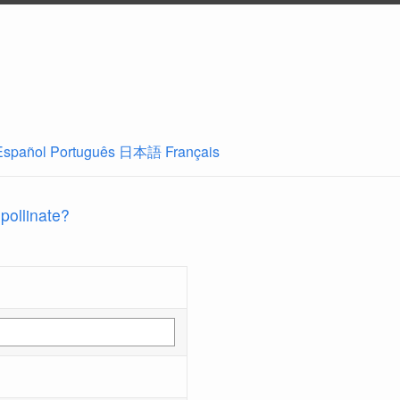
Español
Português
日本語
Français
 pollinate?