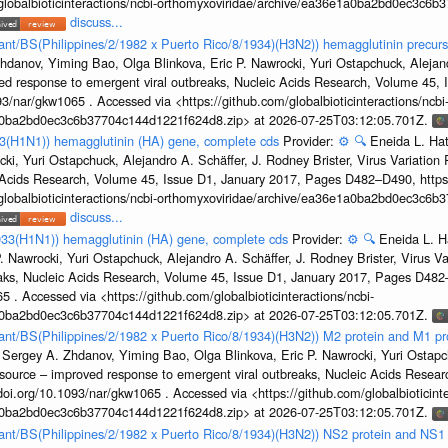
/globalbioticinteractions/ncbi-orthomyxoviridae/archive/ea36e1a0ba2bd0ec3c6
discuss...
tant/BS(Philippines/2/1982 x Puerto Rico/8/1934)(H3N2)) hemagglutinin precurs
hdanov, Yiming Bao, Olga Blinkova, Eric P. Nawrocki, Yuri Ostapchuck, Alejandr
ed response to emergent viral outbreaks, Nucleic Acids Research, Volume 45,
3/nar/gkw1065 . Accessed via <https://github.com/globalbioticinteractions/ncbi
1a0ba2bd0ec3c6b37704c144d1221f624d8.zip> at 2026-07-25T03:12:05.701Z.
33(H1N1)) hemagglutinin (HA) gene, complete cds
Provider:
⚙️
🔍
Eneida L. Ha
cki, Yuri Ostapchuck, Alejandro A. Schäffer, J. Rodney Brister, Virus Variatio
c Acids Research, Volume 45, Issue D1, January 2017, Pages D482–D490, https:
/globalbioticinteractions/ncbi-orthomyxoviridae/archive/ea36e1a0ba2bd0ec3c6
discuss...
933(H1N1)) hemagglutinin (HA) gene, complete cds
Provider:
⚙️
🔍
Eneida L. H
. Nawrocki, Yuri Ostapchuck, Alejandro A. Schäffer, J. Rodney Brister, Virus V
eaks, Nucleic Acids Research, Volume 45, Issue D1, January 2017, Pages D48
5 . Accessed via <https://github.com/globalbioticinteractions/ncbi-
1a0ba2bd0ec3c6b37704c144d1221f624d8.zip> at 2026-07-25T03:12:05.701Z.
rtant/BS(Philippines/2/1982 x Puerto Rico/8/1934)(H3N2)) M2 protein and M1 pr
 Sergey A. Zhdanov, Yiming Bao, Olga Blinkova, Eric P. Nawrocki, Yuri Ostapch
esource – improved response to emergent viral outbreaks, Nucleic Acids Resea
i.org/10.1093/nar/gkw1065 . Accessed via <https://github.com/globalbioticinte
1a0ba2bd0ec3c6b37704c144d1221f624d8.zip> at 2026-07-25T03:12:05.701Z.
rtant/BS(Philippines/2/1982 x Puerto Rico/8/1934)(H3N2)) NS2 protein and NS1