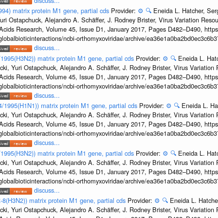
discuss...
994) matrix protein M1 gene, partial cds
Provider:
⚙️
🔍
Eneida L. Hatcher, Se
uri Ostapchuck, Alejandro A. Schäffer, J. Rodney Brister, Virus Variation Reso
c Acids Research, Volume 45, Issue D1, January 2017, Pages D482–D490, https:
/globalbioticinteractions/ncbi-orthomyxoviridae/archive/ea36e1a0ba2bd0ec3c6
discuss...
8/1995(H3N2)) matrix protein M1 gene, partial cds
Provider:
⚙️
🔍
Eneida L. Hat
cki, Yuri Ostapchuck, Alejandro A. Schäffer, J. Rodney Brister, Virus Variatio
c Acids Research, Volume 45, Issue D1, January 2017, Pages D482–D490, https:
/globalbioticinteractions/ncbi-orthomyxoviridae/archive/ea36e1a0ba2bd0ec3c6
discuss...
24/1995(H1N1)) matrix protein M1 gene, partial cds
Provider:
⚙️
🔍
Eneida L. Ha
cki, Yuri Ostapchuck, Alejandro A. Schäffer, J. Rodney Brister, Virus Variatio
c Acids Research, Volume 45, Issue D1, January 2017, Pages D482–D490, https:
/globalbioticinteractions/ncbi-orthomyxoviridae/archive/ea36e1a0ba2bd0ec3c6
discuss...
2/1995(H3N2)) matrix protein M1 gene, partial cds
Provider:
⚙️
🔍
Eneida L. Hat
cki, Yuri Ostapchuck, Alejandro A. Schäffer, J. Rodney Brister, Virus Variatio
c Acids Research, Volume 45, Issue D1, January 2017, Pages D482–D490, https:
/globalbioticinteractions/ncbi-orthomyxoviridae/archive/ea36e1a0ba2bd0ec3c6
discuss...
-8(H3N2)) matrix protein M1 gene, partial cds
Provider:
⚙️
🔍
Eneida L. Hatche
cki, Yuri Ostapchuck, Alejandro A. Schäffer, J. Rodney Brister, Virus Variatio