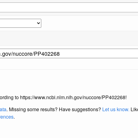
according to https://www.ncbi.nlm.nih.gov/nuccore/PP402268!
data
. Missing some results?
Have suggestions?
Let us know.
Lik
erences
.