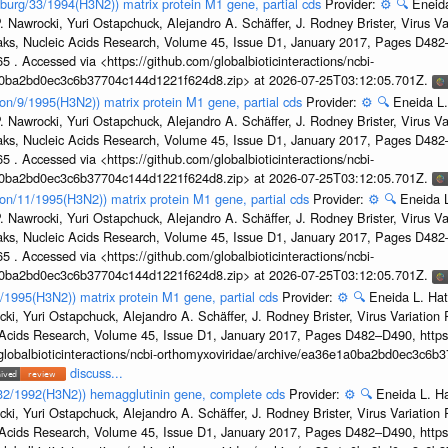
sburg/33/1994(H3N2)) matrix protein M1 gene, partial cds
Provider:
⚙️
🔍
Eneida
. Nawrocki, Yuri Ostapchuck, Alejandro A. Schäffer, J. Rodney Brister, Virus V
eaks, Nucleic Acids Research, Volume 45, Issue D1, January 2017, Pages D48
5 . Accessed via <https://github.com/globalbioticinteractions/ncbi-
1a0ba2bd0ec3c6b37704c144d1221f624d8.zip> at 2026-07-25T03:12:05.701Z.
on/9/1995(H3N2)) matrix protein M1 gene, partial cds
Provider:
⚙️
🔍
Eneida L.
. Nawrocki, Yuri Ostapchuck, Alejandro A. Schäffer, J. Rodney Brister, Virus V
eaks, Nucleic Acids Research, Volume 45, Issue D1, January 2017, Pages D48
5 . Accessed via <https://github.com/globalbioticinteractions/ncbi-
1a0ba2bd0ec3c6b37704c144d1221f624d8.zip> at 2026-07-25T03:12:05.701Z.
on/11/1995(H3N2)) matrix protein M1 gene, partial cds
Provider:
⚙️
🔍
Eneida L
. Nawrocki, Yuri Ostapchuck, Alejandro A. Schäffer, J. Rodney Brister, Virus V
eaks, Nucleic Acids Research, Volume 45, Issue D1, January 2017, Pages D48
5 . Accessed via <https://github.com/globalbioticinteractions/ncbi-
1a0ba2bd0ec3c6b37704c144d1221f624d8.zip> at 2026-07-25T03:12:05.701Z.
7/1995(H3N2)) matrix protein M1 gene, partial cds
Provider:
⚙️
🔍
Eneida L. Hat
cki, Yuri Ostapchuck, Alejandro A. Schäffer, J. Rodney Brister, Virus Variatio
c Acids Research, Volume 45, Issue D1, January 2017, Pages D482–D490, https:
/globalbioticinteractions/ncbi-orthomyxoviridae/archive/ea36e1a0ba2bd0ec3c6
discuss...
g/32/1992(H3N2)) hemagglutinin gene, complete cds
Provider:
⚙️
🔍
Eneida L. H
cki, Yuri Ostapchuck, Alejandro A. Schäffer, J. Rodney Brister, Virus Variatio
c Acids Research, Volume 45, Issue D1, January 2017, Pages D482–D490, https: