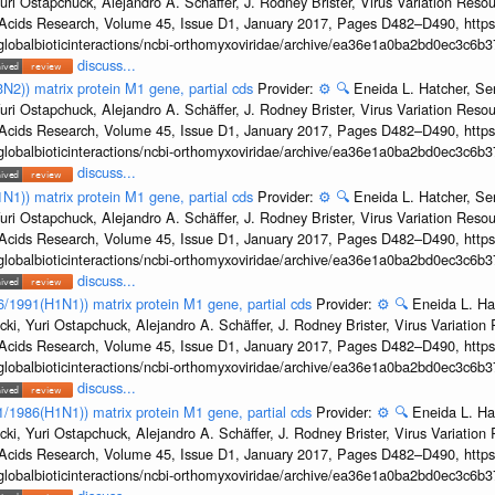
uri Ostapchuck, Alejandro A. Schäffer, J. Rodney Brister, Virus Variation Reso
c Acids Research, Volume 45, Issue D1, January 2017, Pages D482–D490, https:
/globalbioticinteractions/ncbi-orthomyxoviridae/archive/ea36e1a0ba2bd0ec3c6
discuss...
3N2)) matrix protein M1 gene, partial cds
Provider:
⚙️
🔍
Eneida L. Hatcher, Se
uri Ostapchuck, Alejandro A. Schäffer, J. Rodney Brister, Virus Variation Reso
c Acids Research, Volume 45, Issue D1, January 2017, Pages D482–D490, https:
/globalbioticinteractions/ncbi-orthomyxoviridae/archive/ea36e1a0ba2bd0ec3c6
discuss...
1N1)) matrix protein M1 gene, partial cds
Provider:
⚙️
🔍
Eneida L. Hatcher, Se
uri Ostapchuck, Alejandro A. Schäffer, J. Rodney Brister, Virus Variation Reso
c Acids Research, Volume 45, Issue D1, January 2017, Pages D482–D490, https:
/globalbioticinteractions/ncbi-orthomyxoviridae/archive/ea36e1a0ba2bd0ec3c6
discuss...
36/1991(H1N1)) matrix protein M1 gene, partial cds
Provider:
⚙️
🔍
Eneida L. Ha
cki, Yuri Ostapchuck, Alejandro A. Schäffer, J. Rodney Brister, Virus Variatio
c Acids Research, Volume 45, Issue D1, January 2017, Pages D482–D490, https:
/globalbioticinteractions/ncbi-orthomyxoviridae/archive/ea36e1a0ba2bd0ec3c6
discuss...
/1/1986(H1N1)) matrix protein M1 gene, partial cds
Provider:
⚙️
🔍
Eneida L. Ha
cki, Yuri Ostapchuck, Alejandro A. Schäffer, J. Rodney Brister, Virus Variatio
c Acids Research, Volume 45, Issue D1, January 2017, Pages D482–D490, https:
/globalbioticinteractions/ncbi-orthomyxoviridae/archive/ea36e1a0ba2bd0ec3c6