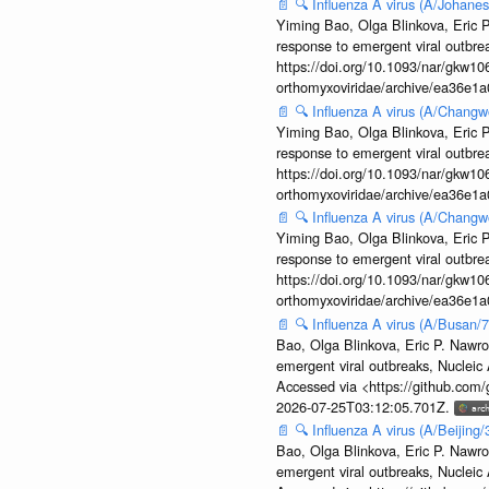
📄
🔍
Influenza A virus (A/Johane
Yiming Bao, Olga Blinkova, Eric P
response to emergent viral outbr
https://doi.org/10.1093/nar/gkw106
orthomyxoviridae/archive/ea36e
📄
🔍
Influenza A virus (A/Changw
Yiming Bao, Olga Blinkova, Eric P
response to emergent viral outbr
https://doi.org/10.1093/nar/gkw106
orthomyxoviridae/archive/ea36e
📄
🔍
Influenza A virus (A/Changw
Yiming Bao, Olga Blinkova, Eric P
response to emergent viral outbr
https://doi.org/10.1093/nar/gkw106
orthomyxoviridae/archive/ea36e
📄
🔍
Influenza A virus (A/Busan/
Bao, Olga Blinkova, Eric P. Nawro
emergent viral outbreaks, Nuclei
Accessed via <https://github.com
2026-07-25T03:12:05.701Z.
📄
🔍
Influenza A virus (A/Beijin
Bao, Olga Blinkova, Eric P. Nawro
emergent viral outbreaks, Nuclei