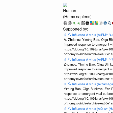
Human
(Homo sapiens)
📄
🔍
Influenza A virus (A/FM/1/
A. Zhdanov, Yiming Bao, Olga Blin
improved response to emergent vi
https://doi.org/10.1093/nar/gkw106
orthomyxoviridae/archive/ea36e
📄
🔍
Influenza A virus (A/FM/1/
Zhdanov, Yiming Bao, Olga Blinkov
improved response to emergent vi
https://doi.org/10.1093/nar/gkw106
orthomyxoviridae/archive/ea36e
📄
🔍
Influenza A virus (A/Yamaga
Yiming Bao, Olga Blinkova, Eric P
response to emergent viral outbr
https://doi.org/10.1093/nar/gkw106
orthomyxoviridae/archive/ea36e
📄
🔍
Influenza A virus (A/X121(H