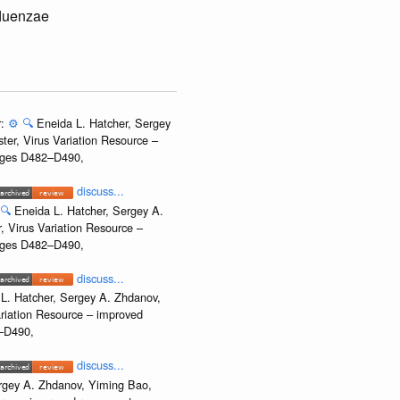
fluenzae
r:
⚙️
🔍
Eneida L. Hatcher, Sergey
ter, Virus Variation Resource –
Pages D482–D490,
discuss...
🔍
Eneida L. Hatcher, Sergey A.
, Virus Variation Resource –
Pages D482–D490,
discuss...
L. Hatcher, Sergey A. Zhdanov,
ariation Resource – improved
2–D490,
discuss...
rgey A. Zhdanov, Yiming Bao,