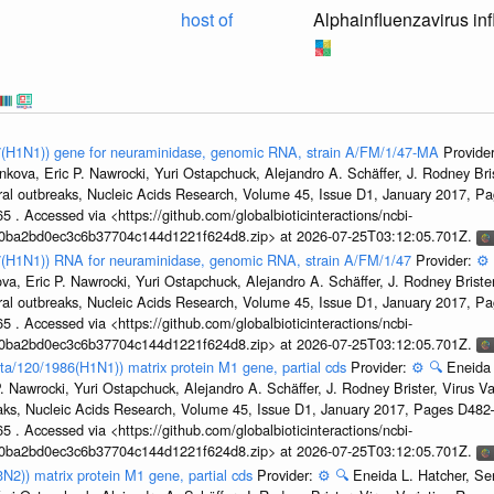
host of
Alphainfluenzavirus in
47(H1N1)) gene for neuraminidase, genomic RNA, strain A/FM/1/47-MA
Provide
kova, Eric P. Nawrocki, Yuri Ostapchuck, Alejandro A. Schäffer, J. Rodney Bris
ral outbreaks, Nucleic Acids Research, Volume 45, Issue D1, January 2017, 
5 . Accessed via <https://github.com/globalbioticinteractions/ncbi-
1a0ba2bd0ec3c6b37704c144d1221f624d8.zip> at 2026-07-25T03:12:05.701Z.
47(H1N1)) RNA for neuraminidase, genomic RNA, strain A/FM/1/47
Provider:
⚙️
a, Eric P. Nawrocki, Yuri Ostapchuck, Alejandro A. Schäffer, J. Rodney Brister
ral outbreaks, Nucleic Acids Research, Volume 45, Issue D1, January 2017, 
5 . Accessed via <https://github.com/globalbioticinteractions/ncbi-
1a0ba2bd0ec3c6b37704c144d1221f624d8.zip> at 2026-07-25T03:12:05.701Z.
ta/120/1986(H1N1)) matrix protein M1 gene, partial cds
Provider:
⚙️
🔍
Eneida 
. Nawrocki, Yuri Ostapchuck, Alejandro A. Schäffer, J. Rodney Brister, Virus V
eaks, Nucleic Acids Research, Volume 45, Issue D1, January 2017, Pages D48
5 . Accessed via <https://github.com/globalbioticinteractions/ncbi-
1a0ba2bd0ec3c6b37704c144d1221f624d8.zip> at 2026-07-25T03:12:05.701Z.
3N2)) matrix protein M1 gene, partial cds
Provider:
⚙️
🔍
Eneida L. Hatcher, Se