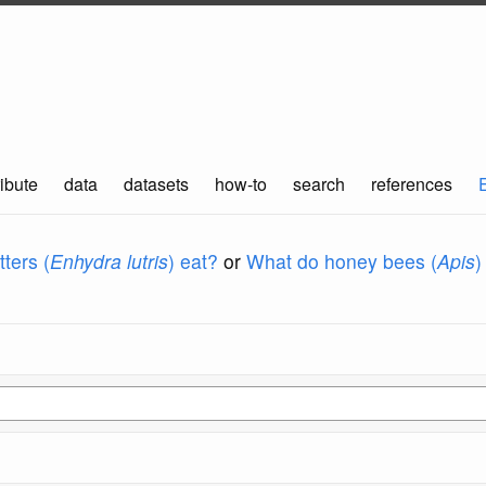
ibute
data
datasets
how-to
search
references
ters (
Enhydra lutris
) eat?
or
What do honey bees (
Apis
)