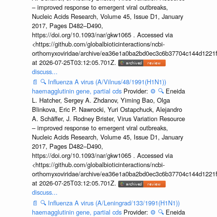
– improved response to emergent viral outbreaks,
Nucleic Acids Research, Volume 45, Issue D1, January
2017, Pages D482–D490,
https://doi.org/10.1093/nar/gkw1065 . Accessed via
<https://github.com/globalbioticinteractions/ncbi-
orthomyxoviridae/archive/ea36e1a0ba2bd0ec3c6b37704c144d1221f
at 2026-07-25T03:12:05.701Z.
discuss...
📄
🔍
Influenza A virus (A/Vilnus/48/1991(H1N1))
haemagglutinin gene, partial cds
Provider:
⚙️
🔍
Eneida
L. Hatcher, Sergey A. Zhdanov, Yiming Bao, Olga
Blinkova, Eric P. Nawrocki, Yuri Ostapchuck, Alejandro
A. Schäffer, J. Rodney Brister, Virus Variation Resource
– improved response to emergent viral outbreaks,
Nucleic Acids Research, Volume 45, Issue D1, January
2017, Pages D482–D490,
https://doi.org/10.1093/nar/gkw1065 . Accessed via
<https://github.com/globalbioticinteractions/ncbi-
orthomyxoviridae/archive/ea36e1a0ba2bd0ec3c6b37704c144d1221f
at 2026-07-25T03:12:05.701Z.
discuss...
📄
🔍
Influenza A virus (A/Leningrad/133/1991(H1N1))
haemagglutinin gene, partial cds
Provider:
⚙️
🔍
Eneida