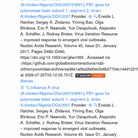
(A/chicken/Nigeria/OG5/2007(H5N1)) PB1 gene for
polymerase basic subunit 1, segment 2, strain
A/chicken/Nigeria/OG5/2007
Provider:
⚙️
🔍
Eneida L.
Hatcher, Sergey A. Zhdanov, Yiming Bao, Olga
Blinkova, Eric P. Nawrocki, Yuri Ostapchuck, Alejandro
A. Schäffer, J. Rodney Brister, Virus Variation Resource
– improved response to emergent viral outbreaks,
Nucleic Acids Research, Volume 45, Issue D1, January
2017, Pages D482–D490,
https://doi.org/10.1093/nar/gkw1065 . Accessed via
<https://github.com/globalbioticinteractions/ncbi-
orthomyxoviridae/archive/ea36e1a0ba2bd0ec3c6b37704c144d1221f
at 2026-07-25T03:12:05.701Z.
discuss...
📄
🔍
Influenza A virus
(A/chicken/Nigeria/OG4/2007(H5N1)) PB1 gene for
polymerase basic subunit 1, segment 2, strain
A/chicken/Nigeria/OG4/2007
Provider:
⚙️
🔍
Eneida L.
Hatcher, Sergey A. Zhdanov, Yiming Bao, Olga
Blinkova, Eric P. Nawrocki, Yuri Ostapchuck, Alejandro
A. Schäffer, J. Rodney Brister, Virus Variation Resource
– improved response to emergent viral outbreaks,
Nucleic Acids Research, Volume 45, Issue D1, January