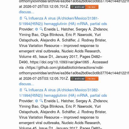
orthomyxoviridae/archive/ea36e1a0ba2bd0ec3c6b37704c144d1221f
at 2026-07-25T03:12:05.701Z.
discuss...
📄
🔍
Influenza A virus (A/chicken/Mexico/31381-
5/1994(H5N2)) hemagglutinin (HA) mRNA, partial cds
Provider:
⚙️
🔍
Eneida L. Hatcher, Sergey A. Zhdanov,
Yiming Bao, Olga Blinkova, Eric P. Nawrocki, Yuri
Ostapchuck, Alejandro A. Schäffer, J. Rodney Brister,
Virus Variation Resource – improved response to
emergent viral outbreaks, Nucleic Acids Research,
Volume 45, Issue D1, January 2017, Pages D482–
D490, https://doi.org/10.1093/nar/gkw1065 . Accessed
via <https://github.com/globalbioticinteractions/ncbi-
orthomyxoviridae/archive/ea36e1a0ba2bd0ec3c6b37704c144d1221f
at 2026-07-25T03:12:05.701Z.
discuss...
📄
🔍
Influenza A virus (A/chicken/Mexico/31382-
1/1994(H5N2)) hemagglutinin (HA) mRNA, partial cds
Provider:
⚙️
🔍
Eneida L. Hatcher, Sergey A. Zhdanov,
Yiming Bao, Olga Blinkova, Eric P. Nawrocki, Yuri
Ostapchuck, Alejandro A. Schäffer, J. Rodney Brister,
Virus Variation Resource – improved response to
emergent viral outbreaks, Nucleic Acids Research,
Volume 45, Issue D1, January 2017, Pages D482–