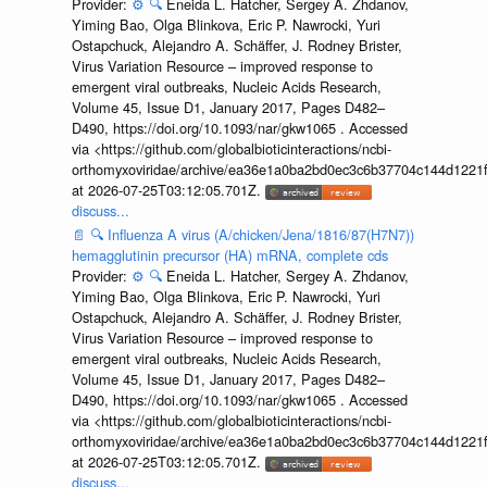
Provider:
⚙️
🔍
Eneida L. Hatcher, Sergey A. Zhdanov,
Yiming Bao, Olga Blinkova, Eric P. Nawrocki, Yuri
Ostapchuck, Alejandro A. Schäffer, J. Rodney Brister,
Virus Variation Resource – improved response to
emergent viral outbreaks, Nucleic Acids Research,
Volume 45, Issue D1, January 2017, Pages D482–
D490, https://doi.org/10.1093/nar/gkw1065 . Accessed
via <https://github.com/globalbioticinteractions/ncbi-
orthomyxoviridae/archive/ea36e1a0ba2bd0ec3c6b37704c144d1221f
at 2026-07-25T03:12:05.701Z.
discuss...
📄
🔍
Influenza A virus (A/chicken/Jena/1816/87(H7N7))
hemagglutinin precursor (HA) mRNA, complete cds
Provider:
⚙️
🔍
Eneida L. Hatcher, Sergey A. Zhdanov,
Yiming Bao, Olga Blinkova, Eric P. Nawrocki, Yuri
Ostapchuck, Alejandro A. Schäffer, J. Rodney Brister,
Virus Variation Resource – improved response to
emergent viral outbreaks, Nucleic Acids Research,
Volume 45, Issue D1, January 2017, Pages D482–
D490, https://doi.org/10.1093/nar/gkw1065 . Accessed
via <https://github.com/globalbioticinteractions/ncbi-
orthomyxoviridae/archive/ea36e1a0ba2bd0ec3c6b37704c144d1221f
at 2026-07-25T03:12:05.701Z.
discuss...