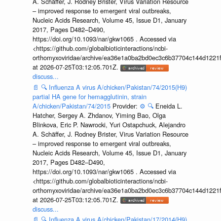
A. Schäffer, J. Rodney Brister, Virus Variation Resource
– improved response to emergent viral outbreaks,
Nucleic Acids Research, Volume 45, Issue D1, January
2017, Pages D482–D490,
https://doi.org/10.1093/nar/gkw1065 . Accessed via
<https://github.com/globalbioticinteractions/ncbi-
orthomyxoviridae/archive/ea36e1a0ba2bd0ec3c6b37704c144d1221f
at 2026-07-25T03:12:05.701Z.
discuss...
📄
🔍
Influenza A virus A/chicken/Pakistan/74/2015(H9)
partial HA gene for hemagglutinin, strain
A/chicken/Pakistan/74/2015
Provider:
⚙️
🔍
Eneida L.
Hatcher, Sergey A. Zhdanov, Yiming Bao, Olga
Blinkova, Eric P. Nawrocki, Yuri Ostapchuck, Alejandro
A. Schäffer, J. Rodney Brister, Virus Variation Resource
– improved response to emergent viral outbreaks,
Nucleic Acids Research, Volume 45, Issue D1, January
2017, Pages D482–D490,
https://doi.org/10.1093/nar/gkw1065 . Accessed via
<https://github.com/globalbioticinteractions/ncbi-
orthomyxoviridae/archive/ea36e1a0ba2bd0ec3c6b37704c144d1221f
at 2026-07-25T03:12:05.701Z.
discuss...
📄
🔍
Influenza A virus A/chicken/Pakistan/17/2014(H9)