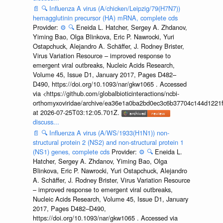
📄
🔍
Influenza A virus (A/chicken/Leipzig/79(H7N7))
hemagglutinin precursor (HA) mRNA, complete cds
Provider:
⚙️
🔍
Eneida L. Hatcher, Sergey A. Zhdanov,
Yiming Bao, Olga Blinkova, Eric P. Nawrocki, Yuri
Ostapchuck, Alejandro A. Schäffer, J. Rodney Brister,
Virus Variation Resource – improved response to
emergent viral outbreaks, Nucleic Acids Research,
Volume 45, Issue D1, January 2017, Pages D482–
D490, https://doi.org/10.1093/nar/gkw1065 . Accessed
via <https://github.com/globalbioticinteractions/ncbi-
orthomyxoviridae/archive/ea36e1a0ba2bd0ec3c6b37704c144d1221f
at 2026-07-25T03:12:05.701Z.
discuss...
📄
🔍
Influenza A virus (A/WS/1933(H1N1)) non-
structural protein 2 (NS2) and non-structural protein 1
(NS1) genes, complete cds
Provider:
⚙️
🔍
Eneida L.
Hatcher, Sergey A. Zhdanov, Yiming Bao, Olga
Blinkova, Eric P. Nawrocki, Yuri Ostapchuck, Alejandro
A. Schäffer, J. Rodney Brister, Virus Variation Resource
– improved response to emergent viral outbreaks,
Nucleic Acids Research, Volume 45, Issue D1, January
2017, Pages D482–D490,
https://doi.org/10.1093/nar/gkw1065 . Accessed via