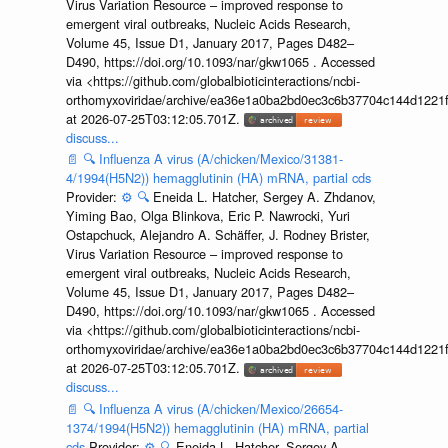
Virus Variation Resource – improved response to
emergent viral outbreaks, Nucleic Acids Research,
Volume 45, Issue D1, January 2017, Pages D482–
D490, https://doi.org/10.1093/nar/gkw1065 . Accessed
via <https://github.com/globalbioticinteractions/ncbi-
orthomyxoviridae/archive/ea36e1a0ba2bd0ec3c6b37704c144d1221f
at 2026-07-25T03:12:05.701Z.
discuss...
📄
🔍
Influenza A virus (A/chicken/Mexico/31381-
4/1994(H5N2)) hemagglutinin (HA) mRNA, partial cds
Provider:
⚙️
🔍
Eneida L. Hatcher, Sergey A. Zhdanov,
Yiming Bao, Olga Blinkova, Eric P. Nawrocki, Yuri
Ostapchuck, Alejandro A. Schäffer, J. Rodney Brister,
Virus Variation Resource – improved response to
emergent viral outbreaks, Nucleic Acids Research,
Volume 45, Issue D1, January 2017, Pages D482–
D490, https://doi.org/10.1093/nar/gkw1065 . Accessed
via <https://github.com/globalbioticinteractions/ncbi-
orthomyxoviridae/archive/ea36e1a0ba2bd0ec3c6b37704c144d1221f
at 2026-07-25T03:12:05.701Z.
discuss...
📄
🔍
Influenza A virus (A/chicken/Mexico/26654-
1374/1994(H5N2)) hemagglutinin (HA) mRNA, partial
cds
Provider:
⚙️
🔍
Eneida L. Hatcher, Sergey A.