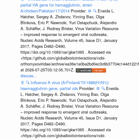
partial HA gene for hemagglutinin, strain
A/chicken/Pakistan/17/2014
Provider:
⚙️
🔍
Eneida L.
Hatcher, Sergey A. Zhdanov, Yiming Bao, Olga
Blinkova, Eric P. Nawrocki, Yuri Ostapchuck, Alejandro
A. Schäffer, J. Rodney Brister, Virus Variation Resource
– improved response to emergent viral outbreaks,
Nucleic Acids Research, Volume 45, Issue D1, January
2017, Pages D482–D490,
https://doi.org/10.1093/nar/gkw1065 . Accessed via
<https://github.com/globalbioticinteractions/ncbi-
orthomyxoviridae/archive/ea36e1a0ba2bd0ec3c6b37704c144d1221f
at 2026-07-25T03:12:05.701Z.
discuss...
📄
🔍
Influenza A virus (A/Finland/70/1988(H1N1))
haemagglutinin gene, partial cds
Provider:
⚙️
🔍
Eneida
L. Hatcher, Sergey A. Zhdanov, Yiming Bao, Olga
Blinkova, Eric P. Nawrocki, Yuri Ostapchuck, Alejandro
A. Schäffer, J. Rodney Brister, Virus Variation Resource
– improved response to emergent viral outbreaks,
Nucleic Acids Research, Volume 45, Issue D1, January
2017, Pages D482–D490,
https://doi.org/10.1093/nar/gkw1065 . Accessed via
<https://github.com/globalbioticinteractions/ncbi-