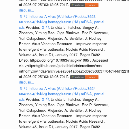
at 2026-07-25T03:12:05.701Z.
discuss...
📄
🔍
Influenza A virus (A/chicken/Puebla/8623-
607/1994(H5N2)) hemagglutinin (HA) mRNA, partial
cds
Provider:
⚙️
🔍
Eneida L. Hatcher, Sergey A.
Zhdanov, Yiming Bao, Olga Blinkova, Eric P. Nawrocki,
Yuri Ostapchuck, Alejandro A. Schäffer, J. Rodney
Brister, Virus Variation Resource – improved response
to emergent viral outbreaks, Nucleic Acids Research,
Volume 45, Issue D1, January 2017, Pages D482–
D490, https://doi.org/10.1093/nar/gkw1065 . Accessed
via <https://github.com/globalbioticinteractions/ncbi-
orthomyxoviridae/archive/ea36e1a0ba2bd0ec3c6b37704c144d1221f
at 2026-07-25T03:12:05.701Z.
discuss...
📄
🔍
Influenza A virus (A/chicken/Puebla/8624-
604/1994(H5N2)) hemagglutinin (HA) mRNA, partial
cds
Provider:
⚙️
🔍
Eneida L. Hatcher, Sergey A.
Zhdanov, Yiming Bao, Olga Blinkova, Eric P. Nawrocki,
Yuri Ostapchuck, Alejandro A. Schäffer, J. Rodney
Brister, Virus Variation Resource – improved response
to emergent viral outbreaks, Nucleic Acids Research,
Volume 45, Issue D1, January 2017, Pages D482–