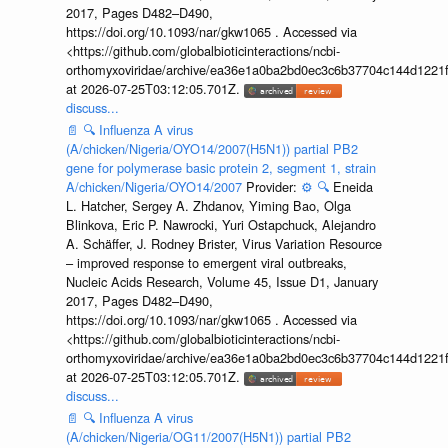
2017, Pages D482–D490,
https://doi.org/10.1093/nar/gkw1065 . Accessed via
<https://github.com/globalbioticinteractions/ncbi-
orthomyxoviridae/archive/ea36e1a0ba2bd0ec3c6b37704c144d1221f
at 2026-07-25T03:12:05.701Z.
discuss...
📄
🔍
Influenza A virus
(A/chicken/Nigeria/OYO14/2007(H5N1)) partial PB2
gene for polymerase basic protein 2, segment 1, strain
A/chicken/Nigeria/OYO14/2007
Provider:
⚙️
🔍
Eneida
L. Hatcher, Sergey A. Zhdanov, Yiming Bao, Olga
Blinkova, Eric P. Nawrocki, Yuri Ostapchuck, Alejandro
A. Schäffer, J. Rodney Brister, Virus Variation Resource
– improved response to emergent viral outbreaks,
Nucleic Acids Research, Volume 45, Issue D1, January
2017, Pages D482–D490,
https://doi.org/10.1093/nar/gkw1065 . Accessed via
<https://github.com/globalbioticinteractions/ncbi-
orthomyxoviridae/archive/ea36e1a0ba2bd0ec3c6b37704c144d1221f
at 2026-07-25T03:12:05.701Z.
discuss...
📄
🔍
Influenza A virus
(A/chicken/Nigeria/OG11/2007(H5N1)) partial PB2