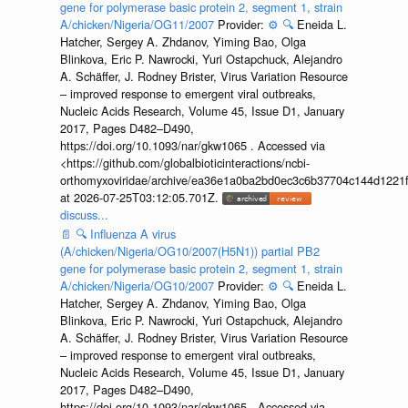
gene for polymerase basic protein 2, segment 1, strain
A/chicken/Nigeria/OG11/2007
Provider:
⚙️
🔍
Eneida L.
Hatcher, Sergey A. Zhdanov, Yiming Bao, Olga
Blinkova, Eric P. Nawrocki, Yuri Ostapchuck, Alejandro
A. Schäffer, J. Rodney Brister, Virus Variation Resource
– improved response to emergent viral outbreaks,
Nucleic Acids Research, Volume 45, Issue D1, January
2017, Pages D482–D490,
https://doi.org/10.1093/nar/gkw1065 . Accessed via
<https://github.com/globalbioticinteractions/ncbi-
orthomyxoviridae/archive/ea36e1a0ba2bd0ec3c6b37704c144d1221f
at 2026-07-25T03:12:05.701Z.
discuss...
📄
🔍
Influenza A virus
(A/chicken/Nigeria/OG10/2007(H5N1)) partial PB2
gene for polymerase basic protein 2, segment 1, strain
A/chicken/Nigeria/OG10/2007
Provider:
⚙️
🔍
Eneida L.
Hatcher, Sergey A. Zhdanov, Yiming Bao, Olga
Blinkova, Eric P. Nawrocki, Yuri Ostapchuck, Alejandro
A. Schäffer, J. Rodney Brister, Virus Variation Resource
– improved response to emergent viral outbreaks,
Nucleic Acids Research, Volume 45, Issue D1, January
2017, Pages D482–D490,
https://doi.org/10.1093/nar/gkw1065 . Accessed via