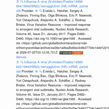
📄
🔍
Influenza A virus (A/chicken/Puebla/14586-
654/1994(H5N2)) hemagglutinin (HA) mRNA, partial
cds
Provider:
⚙️
🔍
Eneida L. Hatcher, Sergey A.
Zhdanov, Yiming Bao, Olga Blinkova, Eric P. Nawrocki,
Yuri Ostapchuck, Alejandro A. Schäffer, J. Rodney
Brister, Virus Variation Resource – improved response
to emergent viral outbreaks, Nucleic Acids Research,
Volume 45, Issue D1, January 2017, Pages D482–
D490, https://doi.org/10.1093/nar/gkw1065 . Accessed
via <https://github.com/globalbioticinteractions/ncbi-
orthomyxoviridae/archive/ea36e1a0ba2bd0ec3c6b37704c144d1221f
at 2026-07-25T03:12:05.701Z.
discuss...
📄
🔍
Influenza A virus (A/chicken/Puebla/14585-
622/1994(H5N2)) hemagglutinin (HA) mRNA, partial
cds
Provider:
⚙️
🔍
Eneida L. Hatcher, Sergey A.
Zhdanov, Yiming Bao, Olga Blinkova, Eric P. Nawrocki,
Yuri Ostapchuck, Alejandro A. Schäffer, J. Rodney
Brister, Virus Variation Resource – improved response
to emergent viral outbreaks, Nucleic Acids Research,
Volume 45, Issue D1, January 2017, Pages D482–
D490, https://doi.org/10.1093/nar/gkw1065 . Accessed
via <https://github.com/globalbioticinteractions/ncbi-
orthomyxoviridae/archive/ea36e1a0ba2bd0ec3c6b37704c144d1221f