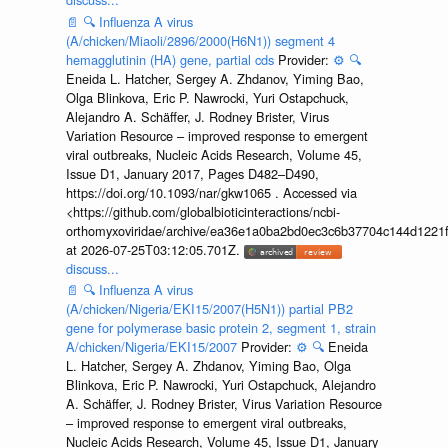
📄
🔍
Influenza A virus
(A/chicken/Miaoli/2896/2000(H6N1)) segment 4
hemagglutinin (HA) gene, partial cds
Provider:
⚙️
🔍
Eneida L. Hatcher, Sergey A. Zhdanov, Yiming Bao,
Olga Blinkova, Eric P. Nawrocki, Yuri Ostapchuck,
Alejandro A. Schäffer, J. Rodney Brister, Virus
Variation Resource – improved response to emergent
viral outbreaks, Nucleic Acids Research, Volume 45,
Issue D1, January 2017, Pages D482–D490,
https://doi.org/10.1093/nar/gkw1065 . Accessed via
<https://github.com/globalbioticinteractions/ncbi-
orthomyxoviridae/archive/ea36e1a0ba2bd0ec3c6b37704c144d1221f
at 2026-07-25T03:12:05.701Z.
discuss...
📄
🔍
Influenza A virus
(A/chicken/Nigeria/EKI15/2007(H5N1)) partial PB2
gene for polymerase basic protein 2, segment 1, strain
A/chicken/Nigeria/EKI15/2007
Provider:
⚙️
🔍
Eneida
L. Hatcher, Sergey A. Zhdanov, Yiming Bao, Olga
Blinkova, Eric P. Nawrocki, Yuri Ostapchuck, Alejandro
A. Schäffer, J. Rodney Brister, Virus Variation Resource
– improved response to emergent viral outbreaks,
Nucleic Acids Research, Volume 45, Issue D1, January