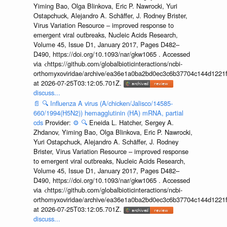
Yiming Bao, Olga Blinkova, Eric P. Nawrocki, Yuri
Ostapchuck, Alejandro A. Schäffer, J. Rodney Brister,
Virus Variation Resource – improved response to
emergent viral outbreaks, Nucleic Acids Research,
Volume 45, Issue D1, January 2017, Pages D482–
D490, https://doi.org/10.1093/nar/gkw1065 . Accessed
via <https://github.com/globalbioticinteractions/ncbi-
orthomyxoviridae/archive/ea36e1a0ba2bd0ec3c6b37704c144d1221f
at 2026-07-25T03:12:05.701Z.
discuss...
📄
🔍
Influenza A virus (A/chicken/Jalisco/14585-
660/1994(H5N2)) hemagglutinin (HA) mRNA, partial
cds
Provider:
⚙️
🔍
Eneida L. Hatcher, Sergey A.
Zhdanov, Yiming Bao, Olga Blinkova, Eric P. Nawrocki,
Yuri Ostapchuck, Alejandro A. Schäffer, J. Rodney
Brister, Virus Variation Resource – improved response
to emergent viral outbreaks, Nucleic Acids Research,
Volume 45, Issue D1, January 2017, Pages D482–
D490, https://doi.org/10.1093/nar/gkw1065 . Accessed
via <https://github.com/globalbioticinteractions/ncbi-
orthomyxoviridae/archive/ea36e1a0ba2bd0ec3c6b37704c144d1221f
at 2026-07-25T03:12:05.701Z.
discuss...