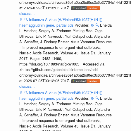
orthomyxoviridae/archive/ea36e1a0ba2bd0ec3c6b37704c144d1221f
at 2026-07-25T03:12:05.701Z.
discuss...
📄
🔍
Influenza A virus (A/Finland/53/1987(H1N1))
haemagglutinin gene, partial cds
Provider:
⚙️
🔍
Eneida
L. Hatcher, Sergey A. Zhdanov, Yiming Bao, Olga
Blinkova, Eric P. Nawrocki, Yuri Ostapchuck, Alejandro
A. Schäffer, J. Rodney Brister, Virus Variation Resource
– improved response to emergent viral outbreaks,
Nucleic Acids Research, Volume 45, Issue D1, January
2017, Pages D482–D490,
https://doi.org/10.1093/nar/gkw1065 . Accessed via
<https://github.com/globalbioticinteractions/ncbi-
orthomyxoviridae/archive/ea36e1a0ba2bd0ec3c6b37704c144d1221f
at 2026-07-25T03:12:05.701Z.
discuss...
📄
🔍
Influenza A virus (A/Finland/45/1987(H1N1))
haemagglutinin gene, partial cds
Provider:
⚙️
🔍
Eneida
L. Hatcher, Sergey A. Zhdanov, Yiming Bao, Olga
Blinkova, Eric P. Nawrocki, Yuri Ostapchuck, Alejandro
A. Schäffer, J. Rodney Brister, Virus Variation Resource
– improved response to emergent viral outbreaks,
Nucleic Acids Research, Volume 45, Issue D1, January