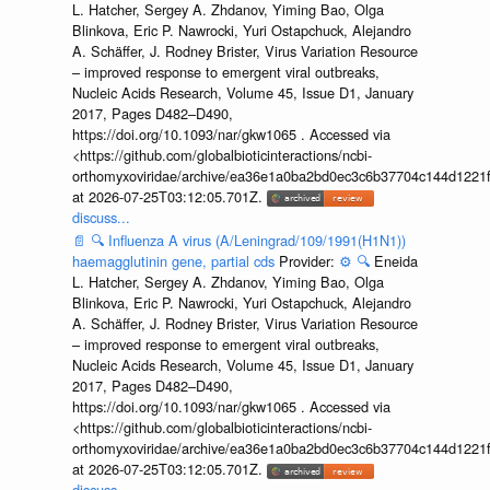
L. Hatcher, Sergey A. Zhdanov, Yiming Bao, Olga
Blinkova, Eric P. Nawrocki, Yuri Ostapchuck, Alejandro
A. Schäffer, J. Rodney Brister, Virus Variation Resource
– improved response to emergent viral outbreaks,
Nucleic Acids Research, Volume 45, Issue D1, January
2017, Pages D482–D490,
https://doi.org/10.1093/nar/gkw1065 . Accessed via
<https://github.com/globalbioticinteractions/ncbi-
orthomyxoviridae/archive/ea36e1a0ba2bd0ec3c6b37704c144d1221f
at 2026-07-25T03:12:05.701Z.
discuss...
📄
🔍
Influenza A virus (A/Leningrad/109/1991(H1N1))
haemagglutinin gene, partial cds
Provider:
⚙️
🔍
Eneida
L. Hatcher, Sergey A. Zhdanov, Yiming Bao, Olga
Blinkova, Eric P. Nawrocki, Yuri Ostapchuck, Alejandro
A. Schäffer, J. Rodney Brister, Virus Variation Resource
– improved response to emergent viral outbreaks,
Nucleic Acids Research, Volume 45, Issue D1, January
2017, Pages D482–D490,
https://doi.org/10.1093/nar/gkw1065 . Accessed via
<https://github.com/globalbioticinteractions/ncbi-
orthomyxoviridae/archive/ea36e1a0ba2bd0ec3c6b37704c144d1221f
at 2026-07-25T03:12:05.701Z.
discuss...