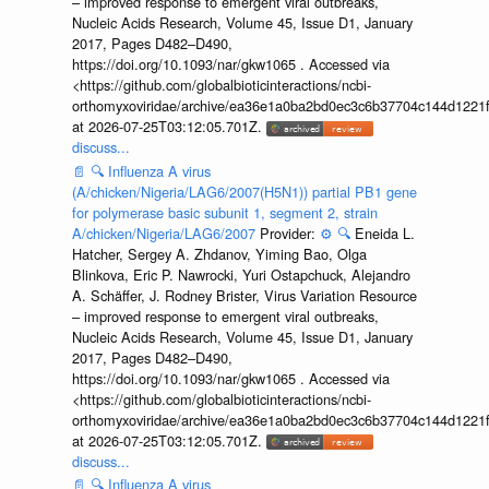
– improved response to emergent viral outbreaks,
Nucleic Acids Research, Volume 45, Issue D1, January
2017, Pages D482–D490,
https://doi.org/10.1093/nar/gkw1065 . Accessed via
<https://github.com/globalbioticinteractions/ncbi-
orthomyxoviridae/archive/ea36e1a0ba2bd0ec3c6b37704c144d1221f
at 2026-07-25T03:12:05.701Z.
discuss...
📄
🔍
Influenza A virus
(A/chicken/Nigeria/LAG6/2007(H5N1)) partial PB1 gene
for polymerase basic subunit 1, segment 2, strain
A/chicken/Nigeria/LAG6/2007
Provider:
⚙️
🔍
Eneida L.
Hatcher, Sergey A. Zhdanov, Yiming Bao, Olga
Blinkova, Eric P. Nawrocki, Yuri Ostapchuck, Alejandro
A. Schäffer, J. Rodney Brister, Virus Variation Resource
– improved response to emergent viral outbreaks,
Nucleic Acids Research, Volume 45, Issue D1, January
2017, Pages D482–D490,
https://doi.org/10.1093/nar/gkw1065 . Accessed via
<https://github.com/globalbioticinteractions/ncbi-
orthomyxoviridae/archive/ea36e1a0ba2bd0ec3c6b37704c144d1221f
at 2026-07-25T03:12:05.701Z.
discuss...
📄
🔍
Influenza A virus