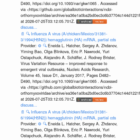
D490, https://doi.org/10.1093/nar/gkw1065 . Accessed
via <https://github.com/globalbioticinteractions/ncbi-
orthomyxoviridae/archive/ea36e1a0ba2bd0ec3c6b37704c144d1221f
at 2026-07-25T03:12:05.701Z.
discuss...
📄
🔍
Influenza A virus (A/chicken/Mexico/31381-
3/1994(H5N2)) hemagglutinin (HA) mRNA, partial cds
Provider:
⚙️
🔍
Eneida L. Hatcher, Sergey A. Zhdanov,
Yiming Bao, Olga Blinkova, Eric P. Nawrocki, Yuri
Ostapchuck, Alejandro A. Schäffer, J. Rodney Brister,
Virus Variation Resource – improved response to
emergent viral outbreaks, Nucleic Acids Research,
Volume 45, Issue D1, January 2017, Pages D482–
D490, https://doi.org/10.1093/nar/gkw1065 . Accessed
via <https://github.com/globalbioticinteractions/ncbi-
orthomyxoviridae/archive/ea36e1a0ba2bd0ec3c6b37704c144d1221f
at 2026-07-25T03:12:05.701Z.
discuss...
📄
🔍
Influenza A virus (A/chicken/Mexico/31381-
6/1994(H5N2)) hemagglutinin (HA) mRNA, partial cds
Provider:
⚙️
🔍
Eneida L. Hatcher, Sergey A. Zhdanov,
Yiming Bao, Olga Blinkova, Eric P. Nawrocki, Yuri
Ostapchuck, Alejandro A. Schäffer, J. Rodney Brister,