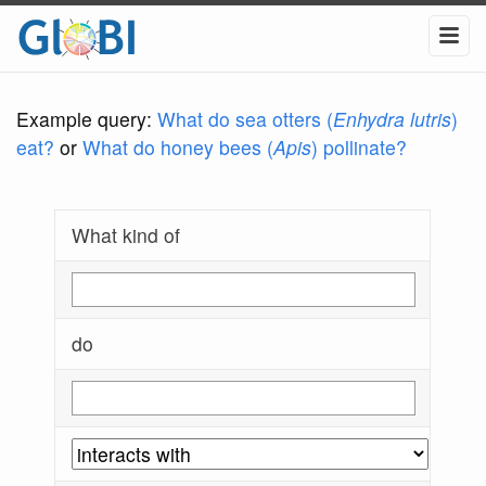
Example query:
What do sea otters (
Enhydra lutris
)
eat?
or
What do honey bees (
Apis
) pollinate?
What kind of
do