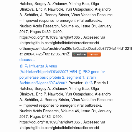
Hatcher, Sergey A. Zhdanov, Yiming Bao, Olga
Blinkova, Eric P. Nawrocki, Yuri Ostapchuck, Alejandro
A. Schäffer, J. Rodney Brister, Virus Variation Resource
– improved response to emergent viral outbreaks,
Nucleic Acids Research, Volume 45, Issue D1, January
2017, Pages D482–D490,
https://doi.org/10.1093/nar/gkw1065 . Accessed via
<https://github.com/globalbioticinteractions/ncbi-
orthomyxoviridae/archive/ea36e1a0ba2bd0ec3c6b37704c144d1221f
at 2026-07-25T03:12:05.701Z.
discuss...
📄
🔍
Influenza A virus
(A/chicken/Nigeria/OG4/2007(H5N1)) PB2 gene for
polymerase basic protein 2, segment 1, strain
A/chicken/Nigeria/OG4/2007
Provider:
⚙️
🔍
Eneida L.
Hatcher, Sergey A. Zhdanov, Yiming Bao, Olga
Blinkova, Eric P. Nawrocki, Yuri Ostapchuck, Alejandro
A. Schäffer, J. Rodney Brister, Virus Variation Resource
– improved response to emergent viral outbreaks,
Nucleic Acids Research, Volume 45, Issue D1, January
2017, Pages D482–D490,
https://doi.org/10.1093/nar/gkw1065 . Accessed via
<https://github.com/globalbioticinteractions/ncbi-