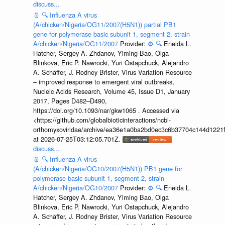
discuss...
📄
🔍
Influenza A virus
(A/chicken/Nigeria/OG11/2007(H5N1)) partial PB1
gene for polymerase basic subunit 1, segment 2, strain
A/chicken/Nigeria/OG11/2007
Provider:
⚙️
🔍
Eneida L.
Hatcher, Sergey A. Zhdanov, Yiming Bao, Olga
Blinkova, Eric P. Nawrocki, Yuri Ostapchuck, Alejandro
A. Schäffer, J. Rodney Brister, Virus Variation Resource
– improved response to emergent viral outbreaks,
Nucleic Acids Research, Volume 45, Issue D1, January
2017, Pages D482–D490,
https://doi.org/10.1093/nar/gkw1065 . Accessed via
<https://github.com/globalbioticinteractions/ncbi-
orthomyxoviridae/archive/ea36e1a0ba2bd0ec3c6b37704c144d1221f
at 2026-07-25T03:12:05.701Z.
discuss...
📄
🔍
Influenza A virus
(A/chicken/Nigeria/OG10/2007(H5N1)) PB1 gene for
polymerase basic subunit 1, segment 2, strain
A/chicken/Nigeria/OG10/2007
Provider:
⚙️
🔍
Eneida L.
Hatcher, Sergey A. Zhdanov, Yiming Bao, Olga
Blinkova, Eric P. Nawrocki, Yuri Ostapchuck, Alejandro
A. Schäffer, J. Rodney Brister, Virus Variation Resource