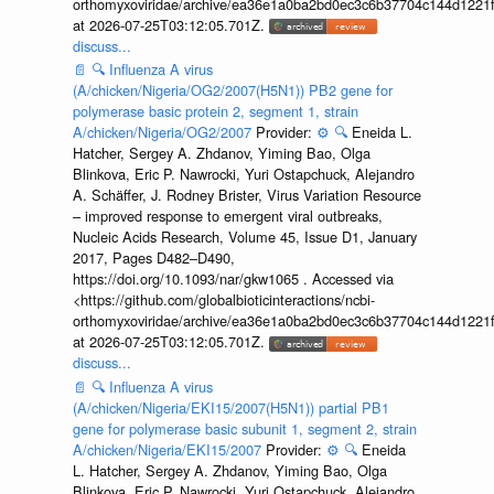
orthomyxoviridae/archive/ea36e1a0ba2bd0ec3c6b37704c144d1221f
at 2026-07-25T03:12:05.701Z.
discuss...
📄
🔍
Influenza A virus
(A/chicken/Nigeria/OG2/2007(H5N1)) PB2 gene for
polymerase basic protein 2, segment 1, strain
A/chicken/Nigeria/OG2/2007
Provider:
⚙️
🔍
Eneida L.
Hatcher, Sergey A. Zhdanov, Yiming Bao, Olga
Blinkova, Eric P. Nawrocki, Yuri Ostapchuck, Alejandro
A. Schäffer, J. Rodney Brister, Virus Variation Resource
– improved response to emergent viral outbreaks,
Nucleic Acids Research, Volume 45, Issue D1, January
2017, Pages D482–D490,
https://doi.org/10.1093/nar/gkw1065 . Accessed via
<https://github.com/globalbioticinteractions/ncbi-
orthomyxoviridae/archive/ea36e1a0ba2bd0ec3c6b37704c144d1221f
at 2026-07-25T03:12:05.701Z.
discuss...
📄
🔍
Influenza A virus
(A/chicken/Nigeria/EKI15/2007(H5N1)) partial PB1
gene for polymerase basic subunit 1, segment 2, strain
A/chicken/Nigeria/EKI15/2007
Provider:
⚙️
🔍
Eneida
L. Hatcher, Sergey A. Zhdanov, Yiming Bao, Olga
Blinkova, Eric P. Nawrocki, Yuri Ostapchuck, Alejandro