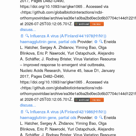
2017, Pages D482–D490,
https://doi.org/10.1093/nar/gkw1065 . Accessed via
<https://github.com/globalbioticinteractions/ncbi-
orthomyxoviridae/archive/ea36e1a0ba2bd0ec3c6b37704c144d1221f
at 2026-07-25T03:12:05.701Z.
discuss...
📄
🔍
Influenza A virus (A/Finland/44/1978(H1N1))
haemagglutinin gene, partial cds
Provider:
⚙️
🔍
Eneida
L. Hatcher, Sergey A. Zhdanov, Yiming Bao, Olga
Blinkova, Eric P. Nawrocki, Yuri Ostapchuck, Alejandro
A. Schäffer, J. Rodney Brister, Virus Variation Resource
– improved response to emergent viral outbreaks,
Nucleic Acids Research, Volume 45, Issue D1, January
2017, Pages D482–D490,
https://doi.org/10.1093/nar/gkw1065 . Accessed via
<https://github.com/globalbioticinteractions/ncbi-
orthomyxoviridae/archive/ea36e1a0ba2bd0ec3c6b37704c144d1221f
at 2026-07-25T03:12:05.701Z.
discuss...
📄
🔍
Influenza A virus (A/Finland/42/1986(H1N1))
haemagglutinin gene, partial cds
Provider:
⚙️
🔍
Eneida
L. Hatcher, Sergey A. Zhdanov, Yiming Bao, Olga
Blinkova, Eric P. Nawrocki, Yuri Ostapchuck, Alejandro
A. Schäffer, J. Rodney Brister, Virus Variation Resource