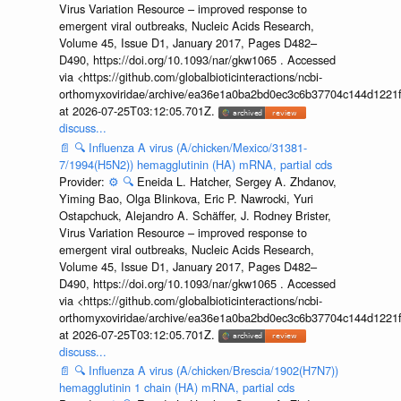
Virus Variation Resource – improved response to
emergent viral outbreaks, Nucleic Acids Research,
Volume 45, Issue D1, January 2017, Pages D482–
D490, https://doi.org/10.1093/nar/gkw1065 . Accessed
via <https://github.com/globalbioticinteractions/ncbi-
orthomyxoviridae/archive/ea36e1a0ba2bd0ec3c6b37704c144d1221f
at 2026-07-25T03:12:05.701Z.
discuss...
📄
🔍
Influenza A virus (A/chicken/Mexico/31381-
7/1994(H5N2)) hemagglutinin (HA) mRNA, partial cds
Provider:
⚙️
🔍
Eneida L. Hatcher, Sergey A. Zhdanov,
Yiming Bao, Olga Blinkova, Eric P. Nawrocki, Yuri
Ostapchuck, Alejandro A. Schäffer, J. Rodney Brister,
Virus Variation Resource – improved response to
emergent viral outbreaks, Nucleic Acids Research,
Volume 45, Issue D1, January 2017, Pages D482–
D490, https://doi.org/10.1093/nar/gkw1065 . Accessed
via <https://github.com/globalbioticinteractions/ncbi-
orthomyxoviridae/archive/ea36e1a0ba2bd0ec3c6b37704c144d1221f
at 2026-07-25T03:12:05.701Z.
discuss...
📄
🔍
Influenza A virus (A/chicken/Brescia/1902(H7N7))
hemagglutinin 1 chain (HA) mRNA, partial cds