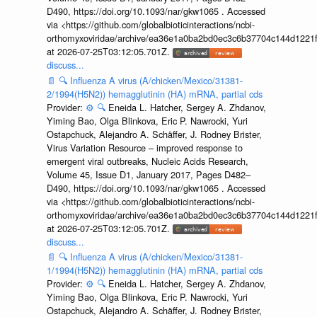
D490, https://doi.org/10.1093/nar/gkw1065 . Accessed
via <https://github.com/globalbioticinteractions/ncbi-
orthomyxoviridae/archive/ea36e1a0ba2bd0ec3c6b37704c144d1221f
at 2026-07-25T03:12:05.701Z.
discuss...
📄
🔍
Influenza A virus (A/chicken/Mexico/31381-
2/1994(H5N2)) hemagglutinin (HA) mRNA, partial cds
Provider:
⚙️
🔍
Eneida L. Hatcher, Sergey A. Zhdanov,
Yiming Bao, Olga Blinkova, Eric P. Nawrocki, Yuri
Ostapchuck, Alejandro A. Schäffer, J. Rodney Brister,
Virus Variation Resource – improved response to
emergent viral outbreaks, Nucleic Acids Research,
Volume 45, Issue D1, January 2017, Pages D482–
D490, https://doi.org/10.1093/nar/gkw1065 . Accessed
via <https://github.com/globalbioticinteractions/ncbi-
orthomyxoviridae/archive/ea36e1a0ba2bd0ec3c6b37704c144d1221f
at 2026-07-25T03:12:05.701Z.
discuss...
📄
🔍
Influenza A virus (A/chicken/Mexico/31381-
1/1994(H5N2)) hemagglutinin (HA) mRNA, partial cds
Provider:
⚙️
🔍
Eneida L. Hatcher, Sergey A. Zhdanov,
Yiming Bao, Olga Blinkova, Eric P. Nawrocki, Yuri
Ostapchuck, Alejandro A. Schäffer, J. Rodney Brister,