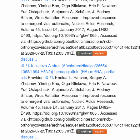
Zhdanov, Yiming Bao, Olga Blinkova, Eric P. Nawrocki,
Yuri Ostapchuck, Alejandro A. Schäffer, J. Rodney
Brister, Virus Variation Resource – improved response
to emergent viral outbreaks, Nucleic Acids Research,
Volume 45, Issue D1, January 2017, Pages D482–
D490, https://doi.org/10.1093/nar/gkw1065 . Accessed
via <https://github.com/globalbioticinteractions/ncbi-
orthomyxoviridae/archive/ea36e1a0ba2bd0ec3c6b37704c144d1221f
at 2026-07-25T03:12:05.701Z.
discuss...
📄
🔍
Influenza A virus (A/chicken/Hidalgo/26654-
1368/1994(H5N2)) hemagglutinin (HA) mRNA, partial
cds
Provider:
⚙️
🔍
Eneida L. Hatcher, Sergey A.
Zhdanov, Yiming Bao, Olga Blinkova, Eric P. Nawrocki,
Yuri Ostapchuck, Alejandro A. Schäffer, J. Rodney
Brister, Virus Variation Resource – improved response
to emergent viral outbreaks, Nucleic Acids Research,
Volume 45, Issue D1, January 2017, Pages D482–
D490, https://doi.org/10.1093/nar/gkw1065 . Accessed
via <https://github.com/globalbioticinteractions/ncbi-
orthomyxoviridae/archive/ea36e1a0ba2bd0ec3c6b37704c144d1221f
at 2026-07-25T03:12:05.701Z.
discuss...