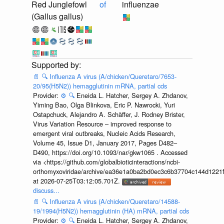
Red Junglefowl
of
influenzae
(Gallus gallus)
📄
🔍
Influenza A virus (A/chicken/Queretaro/7653-
20/95(H5N2)) hemagglutinin mRNA, partial cds
Provider:
⚙️
🔍
Eneida L. Hatcher, Sergey A. Zhdanov,
Yiming Bao, Olga Blinkova, Eric P. Nawrocki, Yuri
Ostapchuck, Alejandro A. Schäffer, J. Rodney Brister,
Virus Variation Resource – improved response to
emergent viral outbreaks, Nucleic Acids Research,
Volume 45, Issue D1, January 2017, Pages D482–
D490, https://doi.org/10.1093/nar/gkw1065 . Accessed
via <https://github.com/globalbioticinteractions/ncbi-
orthomyxoviridae/archive/ea36e1a0ba2bd0ec3c6b37704c144d1221f
at 2026-07-25T03:12:05.701Z.
discuss...
📄
🔍
Influenza A virus (A/chicken/Queretaro/14588-
19/1994(H5N2)) hemagglutinin (HA) mRNA, partial cds
Provider:
⚙️
🔍
Eneida L. Hatcher, Sergey A. Zhdanov,