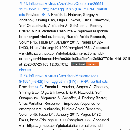
📄
🔍
Influenza A virus (A/chicken/Queretaro/26654-
1373/1994(H5N2)) hemagglutinin (HA) mRNA, partial
cds
Provider:
⚙️
🔍
Eneida L. Hatcher, Sergey A.
Zhdanov, Yiming Bao, Olga Blinkova, Eric P. Nawrocki,
Yuri Ostapchuck, Alejandro A. Schäffer, J. Rodney
Brister, Virus Variation Resource – improved response
to emergent viral outbreaks, Nucleic Acids Research,
Volume 45, Issue D1, January 2017, Pages D482–
D490, https://doi.org/10.1093/nar/gkw1065 . Accessed
via <https://github.com/globalbioticinteractions/ncbi-
orthomyxoviridae/archive/ea36e1a0ba2bd0ec3c6b37704c144d1221f
at 2026-07-25T03:12:05.701Z.
discuss...
📄
🔍
Influenza A virus (A/chicken/Mexico/31381-
8/1994(H5N2)) hemagglutinin (HA) mRNA, partial cds
Provider:
⚙️
🔍
Eneida L. Hatcher, Sergey A. Zhdanov,
Yiming Bao, Olga Blinkova, Eric P. Nawrocki, Yuri
Ostapchuck, Alejandro A. Schäffer, J. Rodney Brister,
Virus Variation Resource – improved response to
emergent viral outbreaks, Nucleic Acids Research,
Volume 45, Issue D1, January 2017, Pages D482–
D490, https://doi.org/10.1093/nar/gkw1065 . Accessed
via <https://github.com/globalbioticinteractions/ncbi-