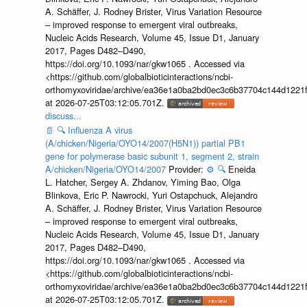
A. Schäffer, J. Rodney Brister, Virus Variation Resource
– improved response to emergent viral outbreaks,
Nucleic Acids Research, Volume 45, Issue D1, January
2017, Pages D482–D490,
https://doi.org/10.1093/nar/gkw1065 . Accessed via
<https://github.com/globalbioticinteractions/ncbi-
orthomyxoviridae/archive/ea36e1a0ba2bd0ec3c6b37704c144d1221f
at 2026-07-25T03:12:05.701Z.
discuss...
📄
🔍
Influenza A virus
(A/chicken/Nigeria/OYO14/2007(H5N1)) partial PB1
gene for polymerase basic subunit 1, segment 2, strain
A/chicken/Nigeria/OYO14/2007
Provider:
⚙️
🔍
Eneida
L. Hatcher, Sergey A. Zhdanov, Yiming Bao, Olga
Blinkova, Eric P. Nawrocki, Yuri Ostapchuck, Alejandro
A. Schäffer, J. Rodney Brister, Virus Variation Resource
– improved response to emergent viral outbreaks,
Nucleic Acids Research, Volume 45, Issue D1, January
2017, Pages D482–D490,
https://doi.org/10.1093/nar/gkw1065 . Accessed via
<https://github.com/globalbioticinteractions/ncbi-
orthomyxoviridae/archive/ea36e1a0ba2bd0ec3c6b37704c144d1221f
at 2026-07-25T03:12:05.701Z.