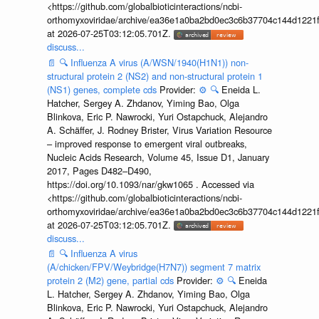
<https://github.com/globalbioticinteractions/ncbi-
orthomyxoviridae/archive/ea36e1a0ba2bd0ec3c6b37704c144d1221f
at 2026-07-25T03:12:05.701Z.
discuss...
📄
🔍
Influenza A virus (A/WSN/1940(H1N1)) non-
structural protein 2 (NS2) and non-structural protein 1
(NS1) genes, complete cds
Provider:
⚙️
🔍
Eneida L.
Hatcher, Sergey A. Zhdanov, Yiming Bao, Olga
Blinkova, Eric P. Nawrocki, Yuri Ostapchuck, Alejandro
A. Schäffer, J. Rodney Brister, Virus Variation Resource
– improved response to emergent viral outbreaks,
Nucleic Acids Research, Volume 45, Issue D1, January
2017, Pages D482–D490,
https://doi.org/10.1093/nar/gkw1065 . Accessed via
<https://github.com/globalbioticinteractions/ncbi-
orthomyxoviridae/archive/ea36e1a0ba2bd0ec3c6b37704c144d1221f
at 2026-07-25T03:12:05.701Z.
discuss...
📄
🔍
Influenza A virus
(A/chicken/FPV/Weybridge(H7N7)) segment 7 matrix
protein 2 (M2) gene, partial cds
Provider:
⚙️
🔍
Eneida
L. Hatcher, Sergey A. Zhdanov, Yiming Bao, Olga
Blinkova, Eric P. Nawrocki, Yuri Ostapchuck, Alejandro