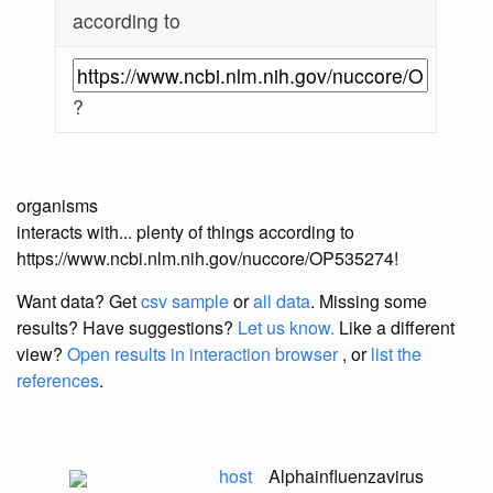
according to
?
organisms
interacts with... plenty of things according to
https://www.ncbi.nlm.nih.gov/nuccore/OP535274!
Want data? Get
csv sample
or
all data
. Missing some
results?
Have suggestions?
Let us know.
Like a different
view?
Open results in interaction browser
, or
list the
references
.
host
Alphainfluenzavirus