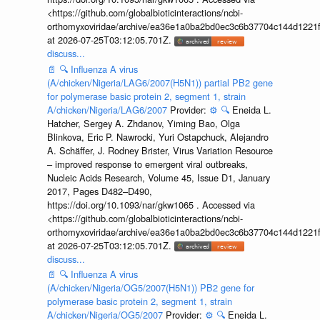
<https://github.com/globalbioticinteractions/ncbi-
orthomyxoviridae/archive/ea36e1a0ba2bd0ec3c6b37704c144d1221f
at 2026-07-25T03:12:05.701Z.
discuss...
📄
🔍
Influenza A virus
(A/chicken/Nigeria/LAG6/2007(H5N1)) partial PB2 gene
for polymerase basic protein 2, segment 1, strain
A/chicken/Nigeria/LAG6/2007
Provider:
⚙️
🔍
Eneida L.
Hatcher, Sergey A. Zhdanov, Yiming Bao, Olga
Blinkova, Eric P. Nawrocki, Yuri Ostapchuck, Alejandro
A. Schäffer, J. Rodney Brister, Virus Variation Resource
– improved response to emergent viral outbreaks,
Nucleic Acids Research, Volume 45, Issue D1, January
2017, Pages D482–D490,
https://doi.org/10.1093/nar/gkw1065 . Accessed via
<https://github.com/globalbioticinteractions/ncbi-
orthomyxoviridae/archive/ea36e1a0ba2bd0ec3c6b37704c144d1221f
at 2026-07-25T03:12:05.701Z.
discuss...
📄
🔍
Influenza A virus
(A/chicken/Nigeria/OG5/2007(H5N1)) PB2 gene for
polymerase basic protein 2, segment 1, strain
A/chicken/Nigeria/OG5/2007
Provider:
⚙️
🔍
Eneida L.