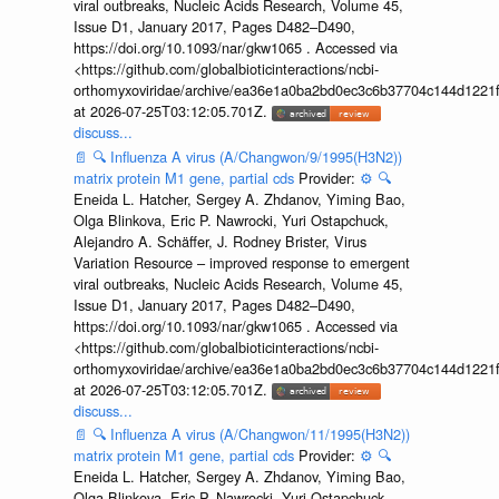
viral outbreaks, Nucleic Acids Research, Volume 45,
Issue D1, January 2017, Pages D482–D490,
https://doi.org/10.1093/nar/gkw1065 . Accessed via
<https://github.com/globalbioticinteractions/ncbi-
orthomyxoviridae/archive/ea36e1a0ba2bd0ec3c6b37704c144d1221f
at 2026-07-25T03:12:05.701Z.
discuss...
📄
🔍
Influenza A virus (A/Changwon/9/1995(H3N2))
matrix protein M1 gene, partial cds
Provider:
⚙️
🔍
Eneida L. Hatcher, Sergey A. Zhdanov, Yiming Bao,
Olga Blinkova, Eric P. Nawrocki, Yuri Ostapchuck,
Alejandro A. Schäffer, J. Rodney Brister, Virus
Variation Resource – improved response to emergent
viral outbreaks, Nucleic Acids Research, Volume 45,
Issue D1, January 2017, Pages D482–D490,
https://doi.org/10.1093/nar/gkw1065 . Accessed via
<https://github.com/globalbioticinteractions/ncbi-
orthomyxoviridae/archive/ea36e1a0ba2bd0ec3c6b37704c144d1221f
at 2026-07-25T03:12:05.701Z.
discuss...
📄
🔍
Influenza A virus (A/Changwon/11/1995(H3N2))
matrix protein M1 gene, partial cds
Provider:
⚙️
🔍
Eneida L. Hatcher, Sergey A. Zhdanov, Yiming Bao,
Olga Blinkova, Eric P. Nawrocki, Yuri Ostapchuck,