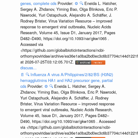
genes, complete cds
Provider:
⚙️
🔍
Eneida L. Hatcher,
Sergey A. Zhdanov, Yiming Bao, Olga Blinkova, Eric P.
Nawrocki, Yuri Ostapchuck, Alejandro A. Schäffer, J.
Rodney Brister, Virus Variation Resource – improved
response to emergent viral outbreaks, Nucleic Acids
Research, Volume 45, Issue D1, January 2017, Pages
D482–D490, https://doi.org/10.1093/nar/gkw1065 .
Accessed via
<https://github.com/globalbioticinteractions/ncbi-
orthomyxoviridae/archive/ea36e1a0ba2bd0ec3c6b37704c144d1221f
at 2026-07-25T03:12:05.701Z.
discuss...
📄
🔍
Influenza A virus A/Philippines/2/82/BS (H3N2)
hemagglutinins HA1 and HA2 precursor gene, partial
cds
Provider:
⚙️
🔍
Eneida L. Hatcher, Sergey A.
Zhdanov, Yiming Bao, Olga Blinkova, Eric P. Nawrocki,
Yuri Ostapchuck, Alejandro A. Schäffer, J. Rodney
Brister, Virus Variation Resource – improved response
to emergent viral outbreaks, Nucleic Acids Research,
Volume 45, Issue D1, January 2017, Pages D482–
D490, https://doi.org/10.1093/nar/gkw1065 . Accessed
via <https://github.com/globalbioticinteractions/ncbi-
orthomyxoviridae/archive/ea36e1a0ba2bd0ec3c6b37704c144d1221f