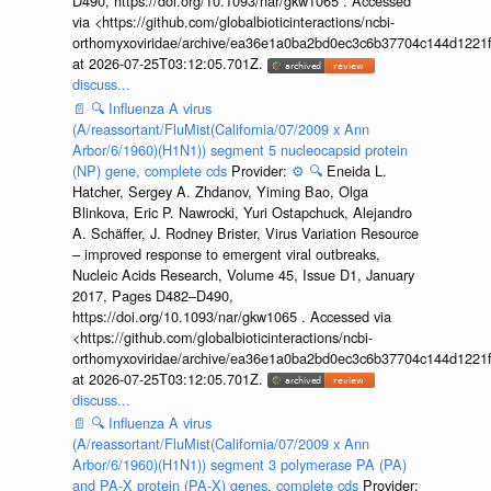
D490, https://doi.org/10.1093/nar/gkw1065 . Accessed
via <https://github.com/globalbioticinteractions/ncbi-
orthomyxoviridae/archive/ea36e1a0ba2bd0ec3c6b37704c144d1221f
at 2026-07-25T03:12:05.701Z.
discuss...
📄
🔍
Influenza A virus
(A/reassortant/FluMist(California/07/2009 x Ann
Arbor/6/1960)(H1N1)) segment 5 nucleocapsid protein
(NP) gene, complete cds
Provider:
⚙️
🔍
Eneida L.
Hatcher, Sergey A. Zhdanov, Yiming Bao, Olga
Blinkova, Eric P. Nawrocki, Yuri Ostapchuck, Alejandro
A. Schäffer, J. Rodney Brister, Virus Variation Resource
– improved response to emergent viral outbreaks,
Nucleic Acids Research, Volume 45, Issue D1, January
2017, Pages D482–D490,
https://doi.org/10.1093/nar/gkw1065 . Accessed via
<https://github.com/globalbioticinteractions/ncbi-
orthomyxoviridae/archive/ea36e1a0ba2bd0ec3c6b37704c144d1221f
at 2026-07-25T03:12:05.701Z.
discuss...
📄
🔍
Influenza A virus
(A/reassortant/FluMist(California/07/2009 x Ann
Arbor/6/1960)(H1N1)) segment 3 polymerase PA (PA)
and PA-X protein (PA-X) genes, complete cds
Provider: