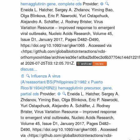
hemagglutinin gene, complete cds
Provider:
⚙️
🔍
Eneida L. Hatcher, Sergey A. Zhdanov, Yiming Bao,
Olga Blinkova, Eric P. Nawrocki, Yuri Ostapchuck,
Alejandro A. Schäffer, J. Rodney Brister, Virus
Variation Resource – improved response to emergent
viral outbreaks, Nucleic Acids Research, Volume 45,
Issue D1, January 2017, Pages D482–D490,
https://doi.org/10.1093/nar/gkw1065 . Accessed via
<https://github.com/globalbioticinteractions/ncbi-
orthomyxoviridae/archive/ea36e1a0ba2bd0ec3c6b37704c144d1221f
at 2026-07-25T03:12:05.701Z.
discuss...
📄
🔍
Influenza A virus
(A/reassortant/BS(Philippines/2/1982 x Puerto
Rico/8/1934)(H3N2)) hemagglutinin precursor, gene,
partial cds
Provider:
⚙️
🔍
Eneida L. Hatcher, Sergey A.
Zhdanov, Yiming Bao, Olga Blinkova, Eric P. Nawrocki,
Yuri Ostapchuck, Alejandro A. Schäffer, J. Rodney
Brister, Virus Variation Resource – improved response
to emergent viral outbreaks, Nucleic Acids Research,
Volume 45, Issue D1, January 2017, Pages D482–
D490, https://doi.org/10.1093/nar/gkw1065 . Accessed
via <https://github.com/globalbioticinteractions/ncbi-