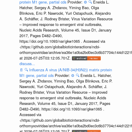
protein M1 gene, partial cds
Provider:
⚙️
🔍
Eneida L.
Hatcher, Sergey A. Zhdanov, Yiming Bao, Olga
Blinkova, Eric P. Nawrocki, Yuri Ostapchuck, Alejandro
A. Schäffer, J. Rodney Brister, Virus Variation Resource
– improved response to emergent viral outbreaks,
Nucleic Acids Research, Volume 45, Issue D1, January
2017, Pages D482–D490,
https://doi.org/10.1093/nar/gkw1065 . Accessed via
<https://github.com/globalbioticinteractions/ncbi-
orthomyxoviridae/archive/ea36e1a0ba2bd0ec3c6b37704c144d1221f
at 2026-07-25T03:12:05.701Z.
discuss...
📄
🔍
Influenza A virus (A/NIB-34(H3N2)) matrix protein
M1 gene, partial cds
Provider:
⚙️
🔍
Eneida L. Hatcher,
Sergey A. Zhdanov, Yiming Bao, Olga Blinkova, Eric P.
Nawrocki, Yuri Ostapchuck, Alejandro A. Schäffer, J.
Rodney Brister, Virus Variation Resource – improved
response to emergent viral outbreaks, Nucleic Acids
Research, Volume 45, Issue D1, January 2017, Pages
D482–D490, https://doi.org/10.1093/nar/gkw1065 .
Accessed via
<https://github.com/globalbioticinteractions/ncbi-
orthomyxoviridae/archive/ea36e1a0ba2bd0ec3c6b37704c144d1221f
at 2026-07-25T03:12:05.701Z.