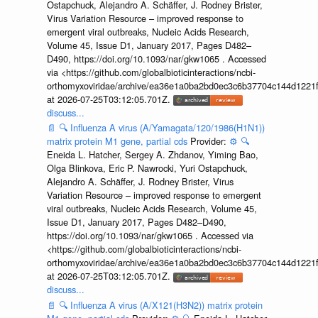
Ostapchuck, Alejandro A. Schäffer, J. Rodney Brister,
Virus Variation Resource – improved response to
emergent viral outbreaks, Nucleic Acids Research,
Volume 45, Issue D1, January 2017, Pages D482–
D490, https://doi.org/10.1093/nar/gkw1065 . Accessed
via <https://github.com/globalbioticinteractions/ncbi-
orthomyxoviridae/archive/ea36e1a0ba2bd0ec3c6b37704c144d1221f
at 2026-07-25T03:12:05.701Z.
discuss...
📄
🔍
Influenza A virus (A/Yamagata/120/1986(H1N1))
matrix protein M1 gene, partial cds
Provider:
⚙️
🔍
Eneida L. Hatcher, Sergey A. Zhdanov, Yiming Bao,
Olga Blinkova, Eric P. Nawrocki, Yuri Ostapchuck,
Alejandro A. Schäffer, J. Rodney Brister, Virus
Variation Resource – improved response to emergent
viral outbreaks, Nucleic Acids Research, Volume 45,
Issue D1, January 2017, Pages D482–D490,
https://doi.org/10.1093/nar/gkw1065 . Accessed via
<https://github.com/globalbioticinteractions/ncbi-
orthomyxoviridae/archive/ea36e1a0ba2bd0ec3c6b37704c144d1221f
at 2026-07-25T03:12:05.701Z.
discuss...
📄
🔍
Influenza A virus (A/X121(H3N2)) matrix protein