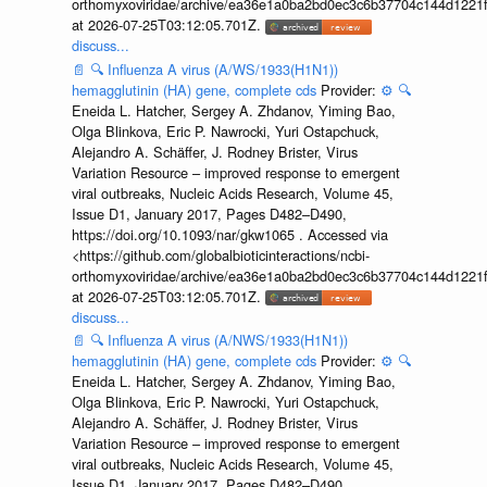
orthomyxoviridae/archive/ea36e1a0ba2bd0ec3c6b37704c144d1221f
at 2026-07-25T03:12:05.701Z.
discuss...
📄
🔍
Influenza A virus (A/WS/1933(H1N1))
hemagglutinin (HA) gene, complete cds
Provider:
⚙️
🔍
Eneida L. Hatcher, Sergey A. Zhdanov, Yiming Bao,
Olga Blinkova, Eric P. Nawrocki, Yuri Ostapchuck,
Alejandro A. Schäffer, J. Rodney Brister, Virus
Variation Resource – improved response to emergent
viral outbreaks, Nucleic Acids Research, Volume 45,
Issue D1, January 2017, Pages D482–D490,
https://doi.org/10.1093/nar/gkw1065 . Accessed via
<https://github.com/globalbioticinteractions/ncbi-
orthomyxoviridae/archive/ea36e1a0ba2bd0ec3c6b37704c144d1221f
at 2026-07-25T03:12:05.701Z.
discuss...
📄
🔍
Influenza A virus (A/NWS/1933(H1N1))
hemagglutinin (HA) gene, complete cds
Provider:
⚙️
🔍
Eneida L. Hatcher, Sergey A. Zhdanov, Yiming Bao,
Olga Blinkova, Eric P. Nawrocki, Yuri Ostapchuck,
Alejandro A. Schäffer, J. Rodney Brister, Virus
Variation Resource – improved response to emergent
viral outbreaks, Nucleic Acids Research, Volume 45,
Issue D1, January 2017, Pages D482–D490,