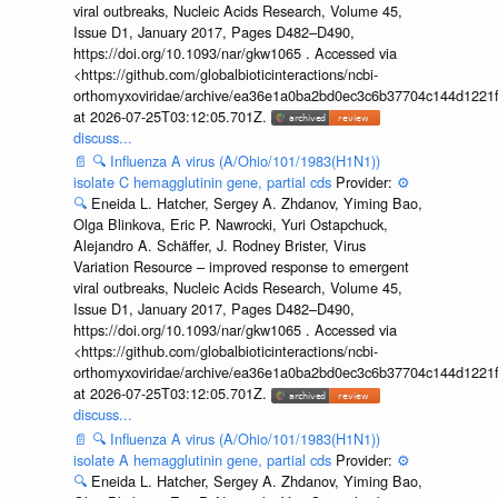
viral outbreaks, Nucleic Acids Research, Volume 45,
Issue D1, January 2017, Pages D482–D490,
https://doi.org/10.1093/nar/gkw1065 . Accessed via
<https://github.com/globalbioticinteractions/ncbi-
orthomyxoviridae/archive/ea36e1a0ba2bd0ec3c6b37704c144d1221f
at 2026-07-25T03:12:05.701Z.
discuss...
📄
🔍
Influenza A virus (A/Ohio/101/1983(H1N1))
isolate C hemagglutinin gene, partial cds
Provider:
⚙️
🔍
Eneida L. Hatcher, Sergey A. Zhdanov, Yiming Bao,
Olga Blinkova, Eric P. Nawrocki, Yuri Ostapchuck,
Alejandro A. Schäffer, J. Rodney Brister, Virus
Variation Resource – improved response to emergent
viral outbreaks, Nucleic Acids Research, Volume 45,
Issue D1, January 2017, Pages D482–D490,
https://doi.org/10.1093/nar/gkw1065 . Accessed via
<https://github.com/globalbioticinteractions/ncbi-
orthomyxoviridae/archive/ea36e1a0ba2bd0ec3c6b37704c144d1221f
at 2026-07-25T03:12:05.701Z.
discuss...
📄
🔍
Influenza A virus (A/Ohio/101/1983(H1N1))
isolate A hemagglutinin gene, partial cds
Provider:
⚙️
🔍
Eneida L. Hatcher, Sergey A. Zhdanov, Yiming Bao,