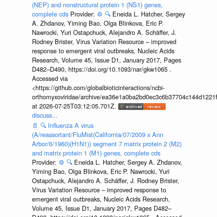
(NEP) and nonstructural protein 1 (NS1) genes,
complete cds
Provider:
⚙️
🔍
Eneida L. Hatcher, Sergey
A. Zhdanov, Yiming Bao, Olga Blinkova, Eric P.
Nawrocki, Yuri Ostapchuck, Alejandro A. Schäffer, J.
Rodney Brister, Virus Variation Resource – improved
response to emergent viral outbreaks, Nucleic Acids
Research, Volume 45, Issue D1, January 2017, Pages
D482–D490, https://doi.org/10.1093/nar/gkw1065 .
Accessed via
<https://github.com/globalbioticinteractions/ncbi-
orthomyxoviridae/archive/ea36e1a0ba2bd0ec3c6b37704c144d1221f
at 2026-07-25T03:12:05.701Z.
discuss...
📄
🔍
Influenza A virus
(A/reassortant/FluMist(California/07/2009 x Ann
Arbor/6/1960)(H1N1)) segment 7 matrix protein 2 (M2)
and matrix protein 1 (M1) genes, complete cds
Provider:
⚙️
🔍
Eneida L. Hatcher, Sergey A. Zhdanov,
Yiming Bao, Olga Blinkova, Eric P. Nawrocki, Yuri
Ostapchuck, Alejandro A. Schäffer, J. Rodney Brister,
Virus Variation Resource – improved response to
emergent viral outbreaks, Nucleic Acids Research,
Volume 45, Issue D1, January 2017, Pages D482–