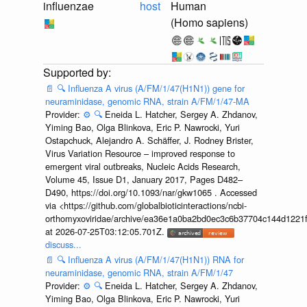
influenzae
host
Human
(Homo sapiens)
📄
🔍
Influenza A virus (A/FM/1/47(H1N1)) gene for
neuraminidase, genomic RNA, strain A/FM/1/47-MA
Provider:
⚙️
🔍
Eneida L. Hatcher, Sergey A. Zhdanov,
Yiming Bao, Olga Blinkova, Eric P. Nawrocki, Yuri
Ostapchuck, Alejandro A. Schäffer, J. Rodney Brister,
Virus Variation Resource – improved response to
emergent viral outbreaks, Nucleic Acids Research,
Volume 45, Issue D1, January 2017, Pages D482–
D490, https://doi.org/10.1093/nar/gkw1065 . Accessed
via <https://github.com/globalbioticinteractions/ncbi-
orthomyxoviridae/archive/ea36e1a0ba2bd0ec3c6b37704c144d1221f
at 2026-07-25T03:12:05.701Z.
discuss...
📄
🔍
Influenza A virus (A/FM/1/47(H1N1)) RNA for
neuraminidase, genomic RNA, strain A/FM/1/47
Provider:
⚙️
🔍
Eneida L. Hatcher, Sergey A. Zhdanov,
Yiming Bao, Olga Blinkova, Eric P. Nawrocki, Yuri