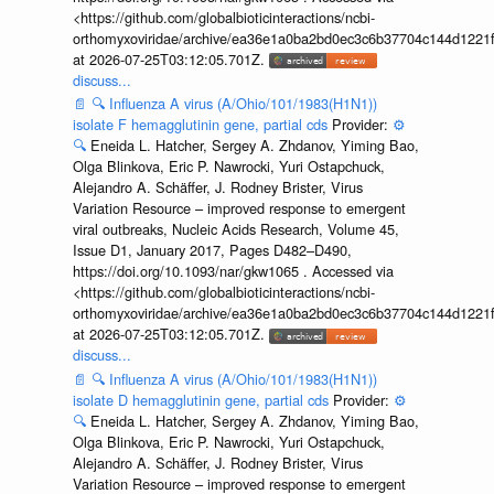
<https://github.com/globalbioticinteractions/ncbi-
orthomyxoviridae/archive/ea36e1a0ba2bd0ec3c6b37704c144d1221f
at 2026-07-25T03:12:05.701Z.
discuss...
📄
🔍
Influenza A virus (A/Ohio/101/1983(H1N1))
isolate F hemagglutinin gene, partial cds
Provider:
⚙️
🔍
Eneida L. Hatcher, Sergey A. Zhdanov, Yiming Bao,
Olga Blinkova, Eric P. Nawrocki, Yuri Ostapchuck,
Alejandro A. Schäffer, J. Rodney Brister, Virus
Variation Resource – improved response to emergent
viral outbreaks, Nucleic Acids Research, Volume 45,
Issue D1, January 2017, Pages D482–D490,
https://doi.org/10.1093/nar/gkw1065 . Accessed via
<https://github.com/globalbioticinteractions/ncbi-
orthomyxoviridae/archive/ea36e1a0ba2bd0ec3c6b37704c144d1221f
at 2026-07-25T03:12:05.701Z.
discuss...
📄
🔍
Influenza A virus (A/Ohio/101/1983(H1N1))
isolate D hemagglutinin gene, partial cds
Provider:
⚙️
🔍
Eneida L. Hatcher, Sergey A. Zhdanov, Yiming Bao,
Olga Blinkova, Eric P. Nawrocki, Yuri Ostapchuck,
Alejandro A. Schäffer, J. Rodney Brister, Virus
Variation Resource – improved response to emergent