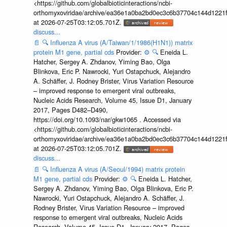
<https://github.com/globalbioticinteractions/ncbi-
orthomyxoviridae/archive/ea36e1a0ba2bd0ec3c6b37704c144d1221f
at 2026-07-25T03:12:05.701Z.
discuss...
📄
🔍
Influenza A virus (A/Taiwan/1/1986(H1N1)) matrix
protein M1 gene, partial cds
Provider:
⚙️
🔍
Eneida L.
Hatcher, Sergey A. Zhdanov, Yiming Bao, Olga
Blinkova, Eric P. Nawrocki, Yuri Ostapchuck, Alejandro
A. Schäffer, J. Rodney Brister, Virus Variation Resource
– improved response to emergent viral outbreaks,
Nucleic Acids Research, Volume 45, Issue D1, January
2017, Pages D482–D490,
https://doi.org/10.1093/nar/gkw1065 . Accessed via
<https://github.com/globalbioticinteractions/ncbi-
orthomyxoviridae/archive/ea36e1a0ba2bd0ec3c6b37704c144d1221f
at 2026-07-25T03:12:05.701Z.
discuss...
📄
🔍
Influenza A virus (A/Seoul/1994) matrix protein
M1 gene, partial cds
Provider:
⚙️
🔍
Eneida L. Hatcher,
Sergey A. Zhdanov, Yiming Bao, Olga Blinkova, Eric P.
Nawrocki, Yuri Ostapchuck, Alejandro A. Schäffer, J.
Rodney Brister, Virus Variation Resource – improved
response to emergent viral outbreaks, Nucleic Acids
Research, Volume 45, Issue D1, January 2017, Pages