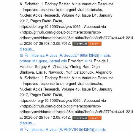
A. Schäffer, J. Rodney Brister, Virus Variation Resource
– improved response to emergent viral outbreaks,
Nucleic Acids Research, Volume 45, Issue D1, January
2017, Pages D482–D490,
https://doi.org/10.1093/nar/gkw1065 . Accessed via
<https://github.com/globalbioticinteractions/ncbi-
orthomyxoviridae/archive/ea36e1a0ba2bd0ec3c6b37704c144d1221f
at 2026-07-25T03:12:05.701Z.
discuss...
📄
🔍
Influenza A virus (A/Seoul/2/1995(H3N2)) matrix
protein M1 gene, partial cds
Provider:
⚙️
🔍
Eneida L.
Hatcher, Sergey A. Zhdanov, Yiming Bao, Olga
Blinkova, Eric P. Nawrocki, Yuri Ostapchuck, Alejandro
A. Schäffer, J. Rodney Brister, Virus Variation Resource
– improved response to emergent viral outbreaks,
Nucleic Acids Research, Volume 45, Issue D1, January
2017, Pages D482–D490,
https://doi.org/10.1093/nar/gkw1065 . Accessed via
<https://github.com/globalbioticinteractions/ncbi-
orthomyxoviridae/archive/ea36e1a0ba2bd0ec3c6b37704c144d1221f
at 2026-07-25T03:12:05.701Z.
discuss...
📄
🔍
Influenza A virus (A/RESVIR-8(H3N2)) matrix