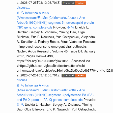
at 2026-07-25T03:12:05.701Z.
discuss...
📄
🔍
Influenza A virus
(A/reassortant/FluMist(California/07/2009 x Ann
Arbor/6/1960)(H1N1)) segment 5 nucleocapsid protein
(NP) gene, complete cds
Provider:
⚙️
🔍
Eneida L.
Hatcher, Sergey A. Zhdanov, Yiming Bao, Olga
Blinkova, Eric P. Nawrocki, Yuri Ostapchuck, Alejandro
A. Schäffer, J. Rodney Brister, Virus Variation Resource
– improved response to emergent viral outbreaks,
Nucleic Acids Research, Volume 45, Issue D1, January
2017, Pages D482–D490,
https://doi.org/10.1093/nar/gkw1065 . Accessed via
<https://github.com/globalbioticinteractions/ncbi-
orthomyxoviridae/archive/ea36e1a0ba2bd0ec3c6b37704c144d1221f
at 2026-07-25T03:12:05.701Z.
discuss...
📄
🔍
Influenza A virus
(A/reassortant/FluMist(California/07/2009 x Ann
Arbor/6/1960)(H1N1)) segment 3 polymerase PA (PA)
and PA-X protein (PA-X) genes, complete cds
Provider:
⚙️
🔍
Eneida L. Hatcher, Sergey A. Zhdanov, Yiming
Bao, Olga Blinkova, Eric P. Nawrocki, Yuri Ostapchuck,