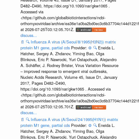
D482–D490, https://doi.org/10.1093/nar/gkw1065 .
Accessed via
<https://github.com/globalbioticinteractions/ncbi-
orthomyxoviridae/archive/ea36e1a0ba2bd0ec3c6b37704c144d1221f
at 2026-07-25T03:12:05.701Z.
discuss...
📄
🔍
Influenza A virus (A/Seoul/8/1995(H3N2)) matrix
protein M1 gene, partial cds
Provider:
⚙️
🔍
Eneida L.
Hatcher, Sergey A. Zhdanov, Yiming Bao, Olga
Blinkova, Eric P. Nawrocki, Yuri Ostapchuck, Alejandro
A. Schäffer, J. Rodney Brister, Virus Variation Resource
– improved response to emergent viral outbreaks,
Nucleic Acids Research, Volume 45, Issue D1, January
2017, Pages D482–D490,
https://doi.org/10.1093/nar/gkw1065 . Accessed via
<https://github.com/globalbioticinteractions/ncbi-
orthomyxoviridae/archive/ea36e1a0ba2bd0ec3c6b37704c144d1221f
at 2026-07-25T03:12:05.701Z.
discuss...
📄
🔍
Influenza A virus (A/Seoul/24/1995(H1N1)) matrix
protein M1 gene, partial cds
Provider:
⚙️
🔍
Eneida L.
Hatcher, Sergey A. Zhdanov, Yiming Bao, Olga
Blinkova, Eric P. Nawrocki, Yuri Ostapchuck, Alejandro