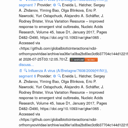
segment 7
Provider:
⚙️
🔍
Eneida L. Hatcher, Sergey
A. Zhdanov, Yiming Bao, Olga Blinkova, Eric P.
Nawrocki, Yuri Ostapchuck, Alejandro A. Schäffer, J.
Rodney Brister, Virus Variation Resource – improved
response to emergent viral outbreaks, Nucleic Acids
Research, Volume 45, Issue D1, January 2017, Pages
D482–D490, https://doi.org/10.1093/nar/gkw1065 .
Accessed via
<https://github.com/globalbioticinteractions/ncbi-
orthomyxoviridae/archive/ea36e1a0ba2bd0ec3c6b37704c144d1221f
at 2026-07-25T03:12:05.701Z.
discuss...
📄
🔍
Influenza A virus (A/Bretagne/7608/2009(H1N1)),
segment 6
Provider:
⚙️
🔍
Eneida L. Hatcher, Sergey
A. Zhdanov, Yiming Bao, Olga Blinkova, Eric P.
Nawrocki, Yuri Ostapchuck, Alejandro A. Schäffer, J.
Rodney Brister, Virus Variation Resource – improved
response to emergent viral outbreaks, Nucleic Acids
Research, Volume 45, Issue D1, January 2017, Pages
D482–D490, https://doi.org/10.1093/nar/gkw1065 .
Accessed via
<https://github.com/globalbioticinteractions/ncbi-
orthomyxoviridae/archive/ea36e1a0ba2bd0ec3c6b37704c144d1221f