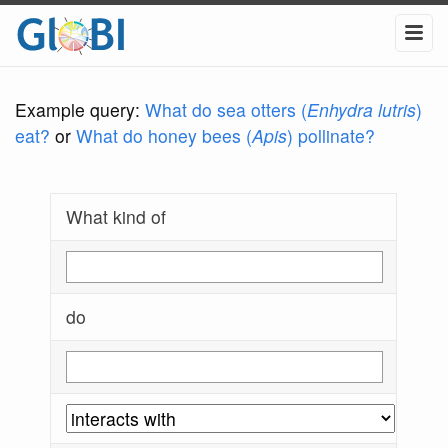
Example query:
What do sea otters (
Enhydra lutris
)
eat?
or
What do honey bees (
Apis
) pollinate?
What kind of
do