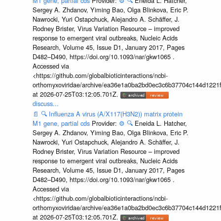
M1 gene, partial cds
Provider:
⚙️
🔍
Eneida L. Hatcher,
Sergey A. Zhdanov, Yiming Bao, Olga Blinkova, Eric P.
Nawrocki, Yuri Ostapchuck, Alejandro A. Schäffer, J.
Rodney Brister, Virus Variation Resource – improved
response to emergent viral outbreaks, Nucleic Acids
Research, Volume 45, Issue D1, January 2017, Pages
D482–D490, https://doi.org/10.1093/nar/gkw1065 .
Accessed via
<https://github.com/globalbioticinteractions/ncbi-
orthomyxoviridae/archive/ea36e1a0ba2bd0ec3c6b37704c144d1221f
at 2026-07-25T03:12:05.701Z.
discuss...
📄
🔍
Influenza A virus (A/X117(H3N2)) matrix protein
M1 gene, partial cds
Provider:
⚙️
🔍
Eneida L. Hatcher,
Sergey A. Zhdanov, Yiming Bao, Olga Blinkova, Eric P.
Nawrocki, Yuri Ostapchuck, Alejandro A. Schäffer, J.
Rodney Brister, Virus Variation Resource – improved
response to emergent viral outbreaks, Nucleic Acids
Research, Volume 45, Issue D1, January 2017, Pages
D482–D490, https://doi.org/10.1093/nar/gkw1065 .
Accessed via
<https://github.com/globalbioticinteractions/ncbi-
orthomyxoviridae/archive/ea36e1a0ba2bd0ec3c6b37704c144d1221f
at 2026-07-25T03:12:05.701Z.