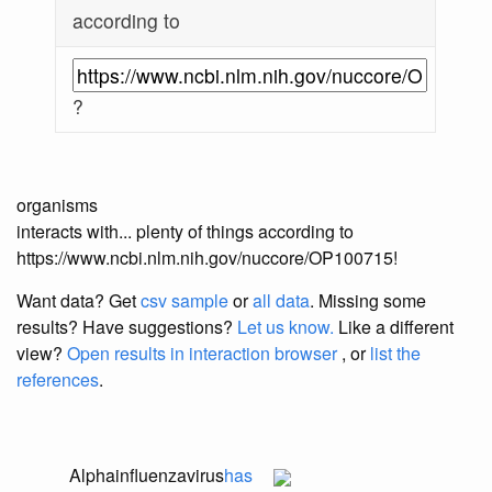
according to
?
organisms
interacts with... plenty of things according to
https://www.ncbi.nlm.nih.gov/nuccore/OP100715!
Want data? Get
csv sample
or
all data
. Missing some
results?
Have suggestions?
Let us know.
Like a different
view?
Open results in interaction browser
, or
list the
references
.
Alphainfluenzavirus
has