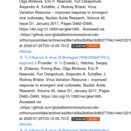
Olga Blinkova, Eric P. Nawrocki, Yuri Ostapchuck,
Alejandro A. Schäffer, J. Rodney Brister, Virus
Variation Resource – improved response to emergent
viral outbreaks, Nucleic Acids Research, Volume 45,
Issue D1, January 2017, Pages D482–D490,
https://doi.org/10.1093/nar/gkw1065 . Accessed via
<https://github.com/globalbioticinteractions/ncbi-
orthomyxoviridae/archive/ea36e1a0ba2bd0ec3c6b37704c144d1221f
at 2026-07-25T03:12:05.701Z.
discuss...
📄
🔍
Influenza A virus (A/Bretagne/7608/2009(H1N1)),
segment 8
Provider:
⚙️
🔍
Eneida L. Hatcher, Sergey
A. Zhdanov, Yiming Bao, Olga Blinkova, Eric P.
Nawrocki, Yuri Ostapchuck, Alejandro A. Schäffer, J.
Rodney Brister, Virus Variation Resource – improved
response to emergent viral outbreaks, Nucleic Acids
Research, Volume 45, Issue D1, January 2017, Pages
D482–D490, https://doi.org/10.1093/nar/gkw1065 .
Accessed via
<https://github.com/globalbioticinteractions/ncbi-
orthomyxoviridae/archive/ea36e1a0ba2bd0ec3c6b37704c144d1221f
at 2026-07-25T03:12:05.701Z.
discuss...
📄
🔍
Influenza A virus (A/Bretagne/7608/2009(H1N1)),