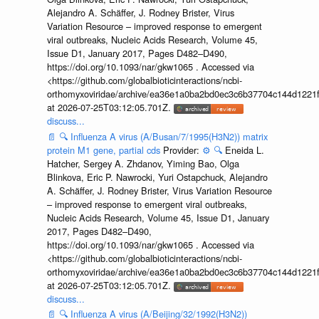
Alejandro A. Schäffer, J. Rodney Brister, Virus
Variation Resource – improved response to emergent
viral outbreaks, Nucleic Acids Research, Volume 45,
Issue D1, January 2017, Pages D482–D490,
https://doi.org/10.1093/nar/gkw1065 . Accessed via
<https://github.com/globalbioticinteractions/ncbi-
orthomyxoviridae/archive/ea36e1a0ba2bd0ec3c6b37704c144d1221f
at 2026-07-25T03:12:05.701Z.
discuss...
📄
🔍
Influenza A virus (A/Busan/7/1995(H3N2)) matrix
protein M1 gene, partial cds
Provider:
⚙️
🔍
Eneida L.
Hatcher, Sergey A. Zhdanov, Yiming Bao, Olga
Blinkova, Eric P. Nawrocki, Yuri Ostapchuck, Alejandro
A. Schäffer, J. Rodney Brister, Virus Variation Resource
– improved response to emergent viral outbreaks,
Nucleic Acids Research, Volume 45, Issue D1, January
2017, Pages D482–D490,
https://doi.org/10.1093/nar/gkw1065 . Accessed via
<https://github.com/globalbioticinteractions/ncbi-
orthomyxoviridae/archive/ea36e1a0ba2bd0ec3c6b37704c144d1221f
at 2026-07-25T03:12:05.701Z.
discuss...
📄
🔍
Influenza A virus (A/Beijing/32/1992(H3N2))