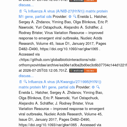
discuss...
📄
🔍
Influenza A virus (A/NIB-27(H1N1)) matrix protein
M1 gene, partial cds
Provider:
⚙️
🔍
Eneida L. Hatcher,
Sergey A. Zhdanov, Yiming Bao, Olga Blinkova, Eric P.
Nawrocki, Yuri Ostapchuck, Alejandro A. Schäffer, J.
Rodney Brister, Virus Variation Resource – improved
response to emergent viral outbreaks, Nucleic Acids
Research, Volume 45, Issue D1, January 2017, Pages
D482–D490, https://doi.org/10.1093/nar/gkw1065 .
Accessed via
<https://github.com/globalbioticinteractions/ncbi-
orthomyxoviridae/archive/ea36e1a0ba2bd0ec3c6b37704c144d1221f
at 2026-07-25T03:12:05.701Z.
discuss...
📄
🔍
Influenza A virus (A/Kwangju/27/1995(H1N1))
matrix protein M1 gene, partial cds
Provider:
⚙️
🔍
Eneida L. Hatcher, Sergey A. Zhdanov, Yiming Bao,
Olga Blinkova, Eric P. Nawrocki, Yuri Ostapchuck,
Alejandro A. Schäffer, J. Rodney Brister, Virus
Variation Resource – improved response to emergent
viral outbreaks, Nucleic Acids Research, Volume 45,
Issue D1, January 2017, Pages D482–D490,
https://doi.org/10.1093/nar/gkw1065 . Accessed via