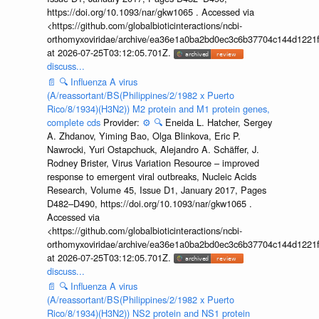
https://doi.org/10.1093/nar/gkw1065 . Accessed via
<https://github.com/globalbioticinteractions/ncbi-
orthomyxoviridae/archive/ea36e1a0ba2bd0ec3c6b37704c144d1221f
at 2026-07-25T03:12:05.701Z.
discuss...
📄
🔍
Influenza A virus
(A/reassortant/BS(Philippines/2/1982 x Puerto
Rico/8/1934)(H3N2)) M2 protein and M1 protein genes,
complete cds
Provider:
⚙️
🔍
Eneida L. Hatcher, Sergey
A. Zhdanov, Yiming Bao, Olga Blinkova, Eric P.
Nawrocki, Yuri Ostapchuck, Alejandro A. Schäffer, J.
Rodney Brister, Virus Variation Resource – improved
response to emergent viral outbreaks, Nucleic Acids
Research, Volume 45, Issue D1, January 2017, Pages
D482–D490, https://doi.org/10.1093/nar/gkw1065 .
Accessed via
<https://github.com/globalbioticinteractions/ncbi-
orthomyxoviridae/archive/ea36e1a0ba2bd0ec3c6b37704c144d1221f
at 2026-07-25T03:12:05.701Z.
discuss...
📄
🔍
Influenza A virus
(A/reassortant/BS(Philippines/2/1982 x Puerto
Rico/8/1934)(H3N2)) NS2 protein and NS1 protein