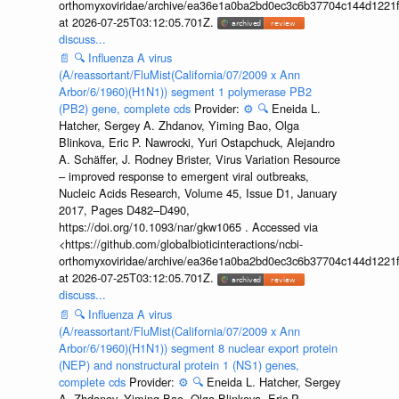
orthomyxoviridae/archive/ea36e1a0ba2bd0ec3c6b37704c144d1221f
at 2026-07-25T03:12:05.701Z.
discuss...
📄
🔍
Influenza A virus
(A/reassortant/FluMist(California/07/2009 x Ann
Arbor/6/1960)(H1N1)) segment 1 polymerase PB2
(PB2) gene, complete cds
Provider:
⚙️
🔍
Eneida L.
Hatcher, Sergey A. Zhdanov, Yiming Bao, Olga
Blinkova, Eric P. Nawrocki, Yuri Ostapchuck, Alejandro
A. Schäffer, J. Rodney Brister, Virus Variation Resource
– improved response to emergent viral outbreaks,
Nucleic Acids Research, Volume 45, Issue D1, January
2017, Pages D482–D490,
https://doi.org/10.1093/nar/gkw1065 . Accessed via
<https://github.com/globalbioticinteractions/ncbi-
orthomyxoviridae/archive/ea36e1a0ba2bd0ec3c6b37704c144d1221f
at 2026-07-25T03:12:05.701Z.
discuss...
📄
🔍
Influenza A virus
(A/reassortant/FluMist(California/07/2009 x Ann
Arbor/6/1960)(H1N1)) segment 8 nuclear export protein
(NEP) and nonstructural protein 1 (NS1) genes,
complete cds
Provider:
⚙️
🔍
Eneida L. Hatcher, Sergey
A. Zhdanov, Yiming Bao, Olga Blinkova, Eric P.