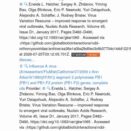
⚙️
🔍
Eneida L. Hatcher, Sergey A. Zhdanov, Yiming
Bao, Olga Blinkova, Eric P. Nawrocki, Yuri Ostapchuck,
Alejandro A. Schäffer, J. Rodney Brister, Virus
Variation Resource – improved response to emergent
viral outbreaks, Nucleic Acids Research, Volume 45,
Issue D1, January 2017, Pages D482–D490,
https://doi.org/10.1093/nar/gkw1065 . Accessed via
<https://github.com/globalbioticinteractions/ncbi-
orthomyxoviridae/archive/ea36e1a0ba2bd0ec3c6b37704c144d1221f
at 2026-07-25T03:12:05.701Z.
discuss...
📄
🔍
Influenza A virus
(A/reassortant/FluMist(California/07/2009 x Ann
Arbor/6/1960)(H1N1)) segment 2 polymerase PB1
(PB1) and PB1-F2 protein (PB1-F2) genes, complete
cds
Provider:
⚙️
🔍
Eneida L. Hatcher, Sergey A.
Zhdanov, Yiming Bao, Olga Blinkova, Eric P. Nawrocki,
Yuri Ostapchuck, Alejandro A. Schäffer, J. Rodney
Brister, Virus Variation Resource – improved response
to emergent viral outbreaks, Nucleic Acids Research,
Volume 45, Issue D1, January 2017, Pages D482–
D490, https://doi.org/10.1093/nar/gkw1065 . Accessed
via <https://github.com/globalbioticinteractions/ncbi-