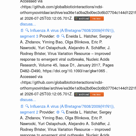
Accessed via
<https://github.com/globalbioticinteractions/ncbi-
orthomyxoviridae/archive/ea36e1a0ba2bd0ec3c6b37704c144d1221f
at 2026-07-25T03:12:05.701Z.
discuss...
📄
🔍
Influenza A virus (A/Bretagne/7608/2009(H1N1)),
segment 3
Provider:
⚙️
🔍
Eneida L. Hatcher, Sergey
A. Zhdanov, Yiming Bao, Olga Blinkova, Eric P.
Nawrocki, Yuri Ostapchuck, Alejandro A. Schäffer, J.
Rodney Brister, Virus Variation Resource – improved
response to emergent viral outbreaks, Nucleic Acids
Research, Volume 45, Issue D1, January 2017, Pages
D482–D490, https://doi.org/10.1093/nar/gkw1065 .
Accessed via
<https://github.com/globalbioticinteractions/ncbi-
orthomyxoviridae/archive/ea36e1a0ba2bd0ec3c6b37704c144d1221f
at 2026-07-25T03:12:05.701Z.
discuss...
📄
🔍
Influenza A virus (A/Bretagne/7608/2009(H1N1)),
segment 2
Provider:
⚙️
🔍
Eneida L. Hatcher, Sergey
A. Zhdanov, Yiming Bao, Olga Blinkova, Eric P.
Nawrocki, Yuri Ostapchuck, Alejandro A. Schäffer, J.
Rodney Brister, Virus Variation Resource – improved
response to emergent viral outbreaks, Nucleic Acids