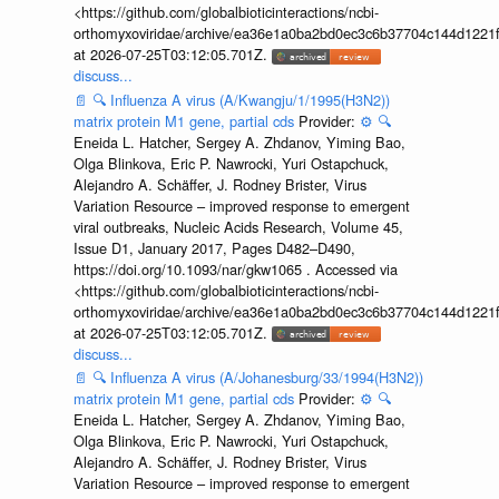
<https://github.com/globalbioticinteractions/ncbi-
orthomyxoviridae/archive/ea36e1a0ba2bd0ec3c6b37704c144d1221f
at 2026-07-25T03:12:05.701Z.
discuss...
📄
🔍
Influenza A virus (A/Kwangju/1/1995(H3N2))
matrix protein M1 gene, partial cds
Provider:
⚙️
🔍
Eneida L. Hatcher, Sergey A. Zhdanov, Yiming Bao,
Olga Blinkova, Eric P. Nawrocki, Yuri Ostapchuck,
Alejandro A. Schäffer, J. Rodney Brister, Virus
Variation Resource – improved response to emergent
viral outbreaks, Nucleic Acids Research, Volume 45,
Issue D1, January 2017, Pages D482–D490,
https://doi.org/10.1093/nar/gkw1065 . Accessed via
<https://github.com/globalbioticinteractions/ncbi-
orthomyxoviridae/archive/ea36e1a0ba2bd0ec3c6b37704c144d1221f
at 2026-07-25T03:12:05.701Z.
discuss...
📄
🔍
Influenza A virus (A/Johanesburg/33/1994(H3N2))
matrix protein M1 gene, partial cds
Provider:
⚙️
🔍
Eneida L. Hatcher, Sergey A. Zhdanov, Yiming Bao,
Olga Blinkova, Eric P. Nawrocki, Yuri Ostapchuck,
Alejandro A. Schäffer, J. Rodney Brister, Virus
Variation Resource – improved response to emergent