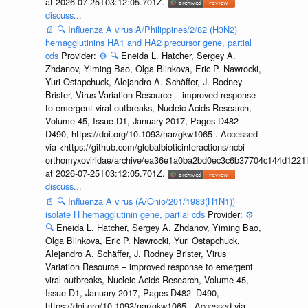
at 2026-07-25T03:12:05.701Z.
discuss...
📄
🔍
Influenza A virus A/Philippines/2/82 (H3N2)
hemagglutinins HA1 and HA2 precursor gene, partial
cds
Provider:
⚙️
🔍
Eneida L. Hatcher, Sergey A.
Zhdanov, Yiming Bao, Olga Blinkova, Eric P. Nawrocki,
Yuri Ostapchuck, Alejandro A. Schäffer, J. Rodney
Brister, Virus Variation Resource – improved response
to emergent viral outbreaks, Nucleic Acids Research,
Volume 45, Issue D1, January 2017, Pages D482–
D490, https://doi.org/10.1093/nar/gkw1065 . Accessed
via <https://github.com/globalbioticinteractions/ncbi-
orthomyxoviridae/archive/ea36e1a0ba2bd0ec3c6b37704c144d1221f
at 2026-07-25T03:12:05.701Z.
discuss...
📄
🔍
Influenza A virus (A/Ohio/201/1983(H1N1))
isolate H hemagglutinin gene, partial cds
Provider:
⚙️
🔍
Eneida L. Hatcher, Sergey A. Zhdanov, Yiming Bao,
Olga Blinkova, Eric P. Nawrocki, Yuri Ostapchuck,
Alejandro A. Schäffer, J. Rodney Brister, Virus
Variation Resource – improved response to emergent
viral outbreaks, Nucleic Acids Research, Volume 45,
Issue D1, January 2017, Pages D482–D490,
https://doi.org/10.1093/nar/gkw1065 . Accessed via