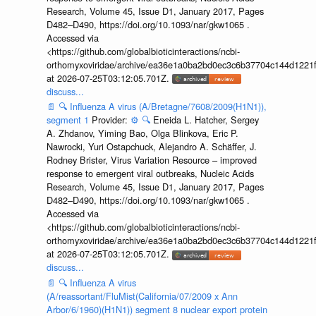
Research, Volume 45, Issue D1, January 2017, Pages
D482–D490, https://doi.org/10.1093/nar/gkw1065 .
Accessed via
<https://github.com/globalbioticinteractions/ncbi-
orthomyxoviridae/archive/ea36e1a0ba2bd0ec3c6b37704c144d1221f
at 2026-07-25T03:12:05.701Z.
discuss...
📄
🔍
Influenza A virus (A/Bretagne/7608/2009(H1N1)),
segment 1
Provider:
⚙️
🔍
Eneida L. Hatcher, Sergey
A. Zhdanov, Yiming Bao, Olga Blinkova, Eric P.
Nawrocki, Yuri Ostapchuck, Alejandro A. Schäffer, J.
Rodney Brister, Virus Variation Resource – improved
response to emergent viral outbreaks, Nucleic Acids
Research, Volume 45, Issue D1, January 2017, Pages
D482–D490, https://doi.org/10.1093/nar/gkw1065 .
Accessed via
<https://github.com/globalbioticinteractions/ncbi-
orthomyxoviridae/archive/ea36e1a0ba2bd0ec3c6b37704c144d1221f
at 2026-07-25T03:12:05.701Z.
discuss...
📄
🔍
Influenza A virus
(A/reassortant/FluMist(California/07/2009 x Ann
Arbor/6/1960)(H1N1)) segment 8 nuclear export protein