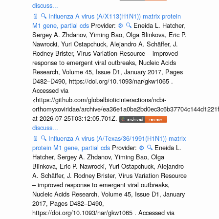
discuss...
📄
🔍
Influenza A virus (A/X113(H1N1)) matrix protein
M1 gene, partial cds
Provider:
⚙️
🔍
Eneida L. Hatcher,
Sergey A. Zhdanov, Yiming Bao, Olga Blinkova, Eric P.
Nawrocki, Yuri Ostapchuck, Alejandro A. Schäffer, J.
Rodney Brister, Virus Variation Resource – improved
response to emergent viral outbreaks, Nucleic Acids
Research, Volume 45, Issue D1, January 2017, Pages
D482–D490, https://doi.org/10.1093/nar/gkw1065 .
Accessed via
<https://github.com/globalbioticinteractions/ncbi-
orthomyxoviridae/archive/ea36e1a0ba2bd0ec3c6b37704c144d1221f
at 2026-07-25T03:12:05.701Z.
discuss...
📄
🔍
Influenza A virus (A/Texas/36/1991(H1N1)) matrix
protein M1 gene, partial cds
Provider:
⚙️
🔍
Eneida L.
Hatcher, Sergey A. Zhdanov, Yiming Bao, Olga
Blinkova, Eric P. Nawrocki, Yuri Ostapchuck, Alejandro
A. Schäffer, J. Rodney Brister, Virus Variation Resource
– improved response to emergent viral outbreaks,
Nucleic Acids Research, Volume 45, Issue D1, January
2017, Pages D482–D490,
https://doi.org/10.1093/nar/gkw1065 . Accessed via