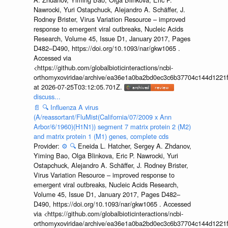
Nawrocki, Yuri Ostapchuck, Alejandro A. Schäffer, J.
Rodney Brister, Virus Variation Resource – improved
response to emergent viral outbreaks, Nucleic Acids
Research, Volume 45, Issue D1, January 2017, Pages
D482–D490, https://doi.org/10.1093/nar/gkw1065 .
Accessed via
<https://github.com/globalbioticinteractions/ncbi-
orthomyxoviridae/archive/ea36e1a0ba2bd0ec3c6b37704c144d1221f
at 2026-07-25T03:12:05.701Z.
discuss...
📄
🔍
Influenza A virus
(A/reassortant/FluMist(California/07/2009 x Ann
Arbor/6/1960)(H1N1)) segment 7 matrix protein 2 (M2)
and matrix protein 1 (M1) genes, complete cds
Provider:
⚙️
🔍
Eneida L. Hatcher, Sergey A. Zhdanov,
Yiming Bao, Olga Blinkova, Eric P. Nawrocki, Yuri
Ostapchuck, Alejandro A. Schäffer, J. Rodney Brister,
Virus Variation Resource – improved response to
emergent viral outbreaks, Nucleic Acids Research,
Volume 45, Issue D1, January 2017, Pages D482–
D490, https://doi.org/10.1093/nar/gkw1065 . Accessed
via <https://github.com/globalbioticinteractions/ncbi-
orthomyxoviridae/archive/ea36e1a0ba2bd0ec3c6b37704c144d1221f