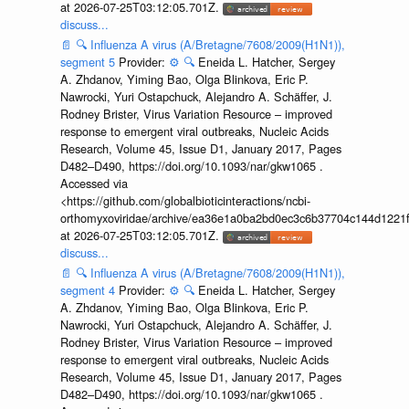
at 2026-07-25T03:12:05.701Z.
discuss...
📄
🔍
Influenza A virus (A/Bretagne/7608/2009(H1N1)),
segment 5
Provider:
⚙️
🔍
Eneida L. Hatcher, Sergey
A. Zhdanov, Yiming Bao, Olga Blinkova, Eric P.
Nawrocki, Yuri Ostapchuck, Alejandro A. Schäffer, J.
Rodney Brister, Virus Variation Resource – improved
response to emergent viral outbreaks, Nucleic Acids
Research, Volume 45, Issue D1, January 2017, Pages
D482–D490, https://doi.org/10.1093/nar/gkw1065 .
Accessed via
<https://github.com/globalbioticinteractions/ncbi-
orthomyxoviridae/archive/ea36e1a0ba2bd0ec3c6b37704c144d1221f
at 2026-07-25T03:12:05.701Z.
discuss...
📄
🔍
Influenza A virus (A/Bretagne/7608/2009(H1N1)),
segment 4
Provider:
⚙️
🔍
Eneida L. Hatcher, Sergey
A. Zhdanov, Yiming Bao, Olga Blinkova, Eric P.
Nawrocki, Yuri Ostapchuck, Alejandro A. Schäffer, J.
Rodney Brister, Virus Variation Resource – improved
response to emergent viral outbreaks, Nucleic Acids
Research, Volume 45, Issue D1, January 2017, Pages
D482–D490, https://doi.org/10.1093/nar/gkw1065 .