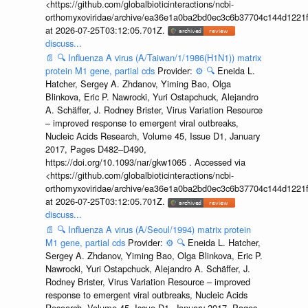
<https://github.com/globalbioticinteractions/ncbi-
orthomyxoviridae/archive/ea36e1a0ba2bd0ec3c6b37704c144d1221f
at 2026-07-25T03:12:05.701Z.
discuss...
📄
🔍
Influenza A virus (A/Taiwan/1/1986(H1N1)) matrix
protein M1 gene, partial cds
Provider:
⚙️
🔍
Eneida L.
Hatcher, Sergey A. Zhdanov, Yiming Bao, Olga
Blinkova, Eric P. Nawrocki, Yuri Ostapchuck, Alejandro
A. Schäffer, J. Rodney Brister, Virus Variation Resource
– improved response to emergent viral outbreaks,
Nucleic Acids Research, Volume 45, Issue D1, January
2017, Pages D482–D490,
https://doi.org/10.1093/nar/gkw1065 . Accessed via
<https://github.com/globalbioticinteractions/ncbi-
orthomyxoviridae/archive/ea36e1a0ba2bd0ec3c6b37704c144d1221f
at 2026-07-25T03:12:05.701Z.
discuss...
📄
🔍
Influenza A virus (A/Seoul/1994) matrix protein
M1 gene, partial cds
Provider:
⚙️
🔍
Eneida L. Hatcher,
Sergey A. Zhdanov, Yiming Bao, Olga Blinkova, Eric P.
Nawrocki, Yuri Ostapchuck, Alejandro A. Schäffer, J.
Rodney Brister, Virus Variation Resource – improved
response to emergent viral outbreaks, Nucleic Acids
Research, Volume 45, Issue D1, January 2017, Pages