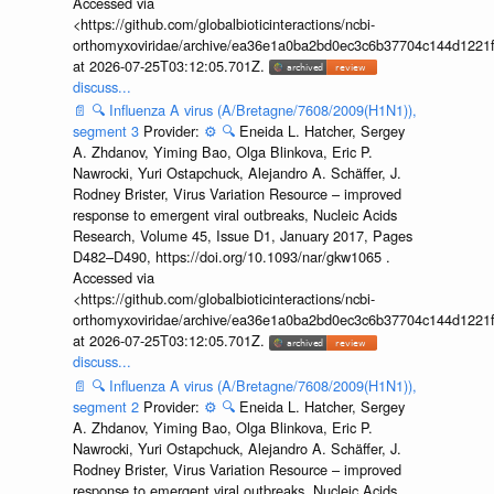
Accessed via
<https://github.com/globalbioticinteractions/ncbi-
orthomyxoviridae/archive/ea36e1a0ba2bd0ec3c6b37704c144d1221f
at 2026-07-25T03:12:05.701Z.
discuss...
📄
🔍
Influenza A virus (A/Bretagne/7608/2009(H1N1)),
segment 3
Provider:
⚙️
🔍
Eneida L. Hatcher, Sergey
A. Zhdanov, Yiming Bao, Olga Blinkova, Eric P.
Nawrocki, Yuri Ostapchuck, Alejandro A. Schäffer, J.
Rodney Brister, Virus Variation Resource – improved
response to emergent viral outbreaks, Nucleic Acids
Research, Volume 45, Issue D1, January 2017, Pages
D482–D490, https://doi.org/10.1093/nar/gkw1065 .
Accessed via
<https://github.com/globalbioticinteractions/ncbi-
orthomyxoviridae/archive/ea36e1a0ba2bd0ec3c6b37704c144d1221f
at 2026-07-25T03:12:05.701Z.
discuss...
📄
🔍
Influenza A virus (A/Bretagne/7608/2009(H1N1)),
segment 2
Provider:
⚙️
🔍
Eneida L. Hatcher, Sergey
A. Zhdanov, Yiming Bao, Olga Blinkova, Eric P.
Nawrocki, Yuri Ostapchuck, Alejandro A. Schäffer, J.
Rodney Brister, Virus Variation Resource – improved
response to emergent viral outbreaks, Nucleic Acids