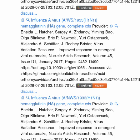
orthomyxoviridae/archive/ea36e1a0ba2bd0ec3c6b37704c144d1221f
at 2026-07-25T03:12:05.701Z.
discuss...
📄
🔍
Influenza A virus (A/WS/1933(H1N1))
hemagglutinin (HA) gene, complete cds
Provider:
⚙️
🔍
Eneida L. Hatcher, Sergey A. Zhdanov, Yiming Bao,
Olga Blinkova, Eric P. Nawrocki, Yuri Ostapchuck,
Alejandro A. Schäffer, J. Rodney Brister, Virus
Variation Resource – improved response to emergent
viral outbreaks, Nucleic Acids Research, Volume 45,
Issue D1, January 2017, Pages D482–D490,
https://doi.org/10.1093/nar/gkw1065 . Accessed via
<https://github.com/globalbioticinteractions/ncbi-
orthomyxoviridae/archive/ea36e1a0ba2bd0ec3c6b37704c144d1221f
at 2026-07-25T03:12:05.701Z.
discuss...
📄
🔍
Influenza A virus (A/NWS/1933(H1N1))
hemagglutinin (HA) gene, complete cds
Provider:
⚙️
🔍
Eneida L. Hatcher, Sergey A. Zhdanov, Yiming Bao,
Olga Blinkova, Eric P. Nawrocki, Yuri Ostapchuck,
Alejandro A. Schäffer, J. Rodney Brister, Virus
Variation Resource – improved response to emergent
viral outbreaks, Nucleic Acids Research, Volume 45,
Issue D1, January 2017, Pages D482–D490,