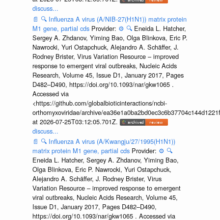
discuss...
📄
🔍
Influenza A virus (A/NIB-27(H1N1)) matrix protein
M1 gene, partial cds
Provider:
⚙️
🔍
Eneida L. Hatcher,
Sergey A. Zhdanov, Yiming Bao, Olga Blinkova, Eric P.
Nawrocki, Yuri Ostapchuck, Alejandro A. Schäffer, J.
Rodney Brister, Virus Variation Resource – improved
response to emergent viral outbreaks, Nucleic Acids
Research, Volume 45, Issue D1, January 2017, Pages
D482–D490, https://doi.org/10.1093/nar/gkw1065 .
Accessed via
<https://github.com/globalbioticinteractions/ncbi-
orthomyxoviridae/archive/ea36e1a0ba2bd0ec3c6b37704c144d1221f
at 2026-07-25T03:12:05.701Z.
discuss...
📄
🔍
Influenza A virus (A/Kwangju/27/1995(H1N1))
matrix protein M1 gene, partial cds
Provider:
⚙️
🔍
Eneida L. Hatcher, Sergey A. Zhdanov, Yiming Bao,
Olga Blinkova, Eric P. Nawrocki, Yuri Ostapchuck,
Alejandro A. Schäffer, J. Rodney Brister, Virus
Variation Resource – improved response to emergent
viral outbreaks, Nucleic Acids Research, Volume 45,
Issue D1, January 2017, Pages D482–D490,
https://doi.org/10.1093/nar/gkw1065 . Accessed via