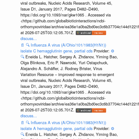
viral outbreaks, Nucleic Acids Research, Volume 45,
Issue D1, January 2017, Pages D482–D490,
https://doi.org/10.1093/nar/gkw1065 . Accessed via
<https://github.com/globalbioticinteractions/ncbi-
orthomyxoviridae/archive/ea36e1a0ba2bd0ec3c6b37704c144d1221f
at 2026-07-25T03:12:05.701Z.
discuss...
📄
🔍
Influenza A virus (A/Ohio/101/1983(H1N1))
isolate C hemagglutinin gene, partial cds
Provider:
⚙️
🔍
Eneida L. Hatcher, Sergey A. Zhdanov, Yiming Bao,
Olga Blinkova, Eric P. Nawrocki, Yuri Ostapchuck,
Alejandro A. Schäffer, J. Rodney Brister, Virus
Variation Resource – improved response to emergent
viral outbreaks, Nucleic Acids Research, Volume 45,
Issue D1, January 2017, Pages D482–D490,
https://doi.org/10.1093/nar/gkw1065 . Accessed via
<https://github.com/globalbioticinteractions/ncbi-
orthomyxoviridae/archive/ea36e1a0ba2bd0ec3c6b37704c144d1221f
at 2026-07-25T03:12:05.701Z.
discuss...
📄
🔍
Influenza A virus (A/Ohio/101/1983(H1N1))
isolate A hemagglutinin gene, partial cds
Provider:
⚙️
🔍
Eneida L. Hatcher, Sergey A. Zhdanov, Yiming Bao,