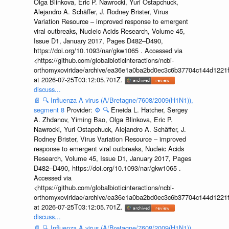
Olga Blinkova, Eric P. Nawrocki, Yuri Ostapchuck,
Alejandro A. Schäffer, J. Rodney Brister, Virus
Variation Resource – improved response to emergent
viral outbreaks, Nucleic Acids Research, Volume 45,
Issue D1, January 2017, Pages D482–D490,
https://doi.org/10.1093/nar/gkw1065 . Accessed via
<https://github.com/globalbioticinteractions/ncbi-
orthomyxoviridae/archive/ea36e1a0ba2bd0ec3c6b37704c144d1221f
at 2026-07-25T03:12:05.701Z.
discuss...
📄
🔍
Influenza A virus (A/Bretagne/7608/2009(H1N1)),
segment 8
Provider:
⚙️
🔍
Eneida L. Hatcher, Sergey
A. Zhdanov, Yiming Bao, Olga Blinkova, Eric P.
Nawrocki, Yuri Ostapchuck, Alejandro A. Schäffer, J.
Rodney Brister, Virus Variation Resource – improved
response to emergent viral outbreaks, Nucleic Acids
Research, Volume 45, Issue D1, January 2017, Pages
D482–D490, https://doi.org/10.1093/nar/gkw1065 .
Accessed via
<https://github.com/globalbioticinteractions/ncbi-
orthomyxoviridae/archive/ea36e1a0ba2bd0ec3c6b37704c144d1221f
at 2026-07-25T03:12:05.701Z.
discuss...
📄
🔍
Influenza A virus (A/Bretagne/7608/2009(H1N1)),