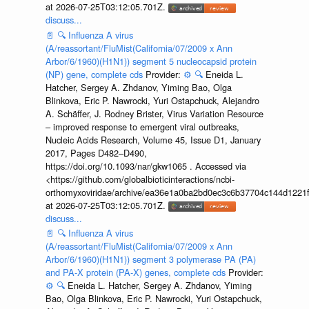
at 2026-07-25T03:12:05.701Z.
discuss...
📄
🔍
Influenza A virus
(A/reassortant/FluMist(California/07/2009 x Ann
Arbor/6/1960)(H1N1)) segment 5 nucleocapsid protein
(NP) gene, complete cds
Provider:
⚙️
🔍
Eneida L.
Hatcher, Sergey A. Zhdanov, Yiming Bao, Olga
Blinkova, Eric P. Nawrocki, Yuri Ostapchuck, Alejandro
A. Schäffer, J. Rodney Brister, Virus Variation Resource
– improved response to emergent viral outbreaks,
Nucleic Acids Research, Volume 45, Issue D1, January
2017, Pages D482–D490,
https://doi.org/10.1093/nar/gkw1065 . Accessed via
<https://github.com/globalbioticinteractions/ncbi-
orthomyxoviridae/archive/ea36e1a0ba2bd0ec3c6b37704c144d1221f
at 2026-07-25T03:12:05.701Z.
discuss...
📄
🔍
Influenza A virus
(A/reassortant/FluMist(California/07/2009 x Ann
Arbor/6/1960)(H1N1)) segment 3 polymerase PA (PA)
and PA-X protein (PA-X) genes, complete cds
Provider:
⚙️
🔍
Eneida L. Hatcher, Sergey A. Zhdanov, Yiming
Bao, Olga Blinkova, Eric P. Nawrocki, Yuri Ostapchuck,