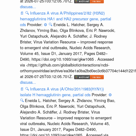
at 2026-07-25T03:12:05.701Z.
discuss...
📄
🔍
Influenza A virus A/Philippines/2/82 (H3N2)
hemagglutinins HA1 and HA2 precursor gene, partial
cds
Provider:
⚙️
🔍
Eneida L. Hatcher, Sergey A.
Zhdanov, Yiming Bao, Olga Blinkova, Eric P. Nawrocki,
Yuri Ostapchuck, Alejandro A. Schäffer, J. Rodney
Brister, Virus Variation Resource – improved response
to emergent viral outbreaks, Nucleic Acids Research,
Volume 45, Issue D1, January 2017, Pages D482–
D490, https://doi.org/10.1093/nar/gkw1065 . Accessed
via <https://github.com/globalbioticinteractions/ncbi-
orthomyxoviridae/archive/ea36e1a0ba2bd0ec3c6b37704c144d1221f
at 2026-07-25T03:12:05.701Z.
discuss...
📄
🔍
Influenza A virus (A/Ohio/201/1983(H1N1))
isolate H hemagglutinin gene, partial cds
Provider:
⚙️
🔍
Eneida L. Hatcher, Sergey A. Zhdanov, Yiming Bao,
Olga Blinkova, Eric P. Nawrocki, Yuri Ostapchuck,
Alejandro A. Schäffer, J. Rodney Brister, Virus
Variation Resource – improved response to emergent
viral outbreaks, Nucleic Acids Research, Volume 45,
Issue D1, January 2017, Pages D482–D490,
https://doi.org/10.1093/nar/gkw1065 . Accessed via