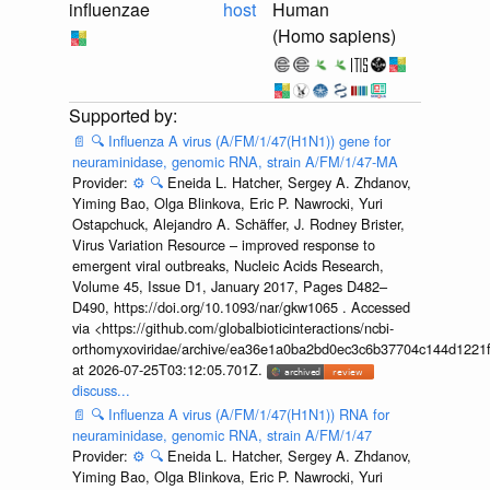
influenzae
host
Human
(Homo sapiens)
📄
🔍
Influenza A virus (A/FM/1/47(H1N1)) gene for
neuraminidase, genomic RNA, strain A/FM/1/47-MA
Provider:
⚙️
🔍
Eneida L. Hatcher, Sergey A. Zhdanov,
Yiming Bao, Olga Blinkova, Eric P. Nawrocki, Yuri
Ostapchuck, Alejandro A. Schäffer, J. Rodney Brister,
Virus Variation Resource – improved response to
emergent viral outbreaks, Nucleic Acids Research,
Volume 45, Issue D1, January 2017, Pages D482–
D490, https://doi.org/10.1093/nar/gkw1065 . Accessed
via <https://github.com/globalbioticinteractions/ncbi-
orthomyxoviridae/archive/ea36e1a0ba2bd0ec3c6b37704c144d1221f
at 2026-07-25T03:12:05.701Z.
discuss...
📄
🔍
Influenza A virus (A/FM/1/47(H1N1)) RNA for
neuraminidase, genomic RNA, strain A/FM/1/47
Provider:
⚙️
🔍
Eneida L. Hatcher, Sergey A. Zhdanov,
Yiming Bao, Olga Blinkova, Eric P. Nawrocki, Yuri