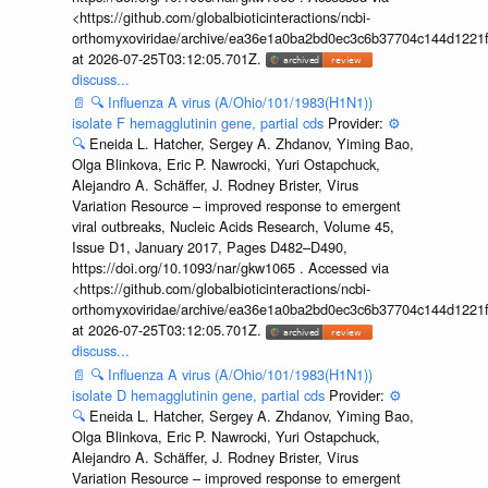
<https://github.com/globalbioticinteractions/ncbi-
orthomyxoviridae/archive/ea36e1a0ba2bd0ec3c6b37704c144d1221f
at 2026-07-25T03:12:05.701Z.
discuss...
📄
🔍
Influenza A virus (A/Ohio/101/1983(H1N1))
isolate F hemagglutinin gene, partial cds
Provider:
⚙️
🔍
Eneida L. Hatcher, Sergey A. Zhdanov, Yiming Bao,
Olga Blinkova, Eric P. Nawrocki, Yuri Ostapchuck,
Alejandro A. Schäffer, J. Rodney Brister, Virus
Variation Resource – improved response to emergent
viral outbreaks, Nucleic Acids Research, Volume 45,
Issue D1, January 2017, Pages D482–D490,
https://doi.org/10.1093/nar/gkw1065 . Accessed via
<https://github.com/globalbioticinteractions/ncbi-
orthomyxoviridae/archive/ea36e1a0ba2bd0ec3c6b37704c144d1221f
at 2026-07-25T03:12:05.701Z.
discuss...
📄
🔍
Influenza A virus (A/Ohio/101/1983(H1N1))
isolate D hemagglutinin gene, partial cds
Provider:
⚙️
🔍
Eneida L. Hatcher, Sergey A. Zhdanov, Yiming Bao,
Olga Blinkova, Eric P. Nawrocki, Yuri Ostapchuck,
Alejandro A. Schäffer, J. Rodney Brister, Virus
Variation Resource – improved response to emergent