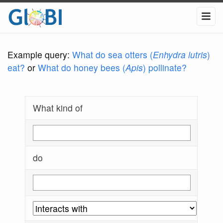
Example query:
What do sea otters (
Enhydra lutris
)
eat?
or
What do honey bees (
Apis
) pollinate?
What kind of
do