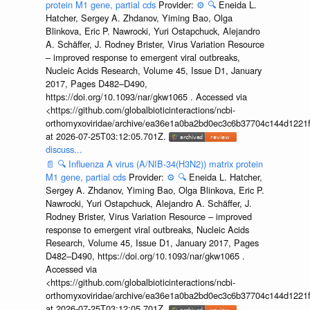
protein M1 gene, partial cds
Provider:
⚙️
🔍
Eneida L.
Hatcher, Sergey A. Zhdanov, Yiming Bao, Olga
Blinkova, Eric P. Nawrocki, Yuri Ostapchuck, Alejandro
A. Schäffer, J. Rodney Brister, Virus Variation Resource
– improved response to emergent viral outbreaks,
Nucleic Acids Research, Volume 45, Issue D1, January
2017, Pages D482–D490,
https://doi.org/10.1093/nar/gkw1065 . Accessed via
<https://github.com/globalbioticinteractions/ncbi-
orthomyxoviridae/archive/ea36e1a0ba2bd0ec3c6b37704c144d1221f
at 2026-07-25T03:12:05.701Z.
discuss...
📄
🔍
Influenza A virus (A/NIB-34(H3N2)) matrix protein
M1 gene, partial cds
Provider:
⚙️
🔍
Eneida L. Hatcher,
Sergey A. Zhdanov, Yiming Bao, Olga Blinkova, Eric P.
Nawrocki, Yuri Ostapchuck, Alejandro A. Schäffer, J.
Rodney Brister, Virus Variation Resource – improved
response to emergent viral outbreaks, Nucleic Acids
Research, Volume 45, Issue D1, January 2017, Pages
D482–D490, https://doi.org/10.1093/nar/gkw1065 .
Accessed via
<https://github.com/globalbioticinteractions/ncbi-
orthomyxoviridae/archive/ea36e1a0ba2bd0ec3c6b37704c144d1221f
at 2026-07-25T03:12:05.701Z.