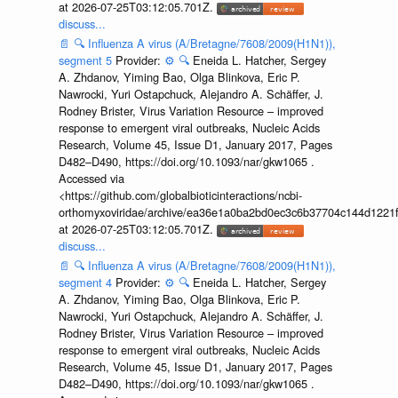
at 2026-07-25T03:12:05.701Z.
discuss...
📄
🔍
Influenza A virus (A/Bretagne/7608/2009(H1N1)),
segment 5
Provider:
⚙️
🔍
Eneida L. Hatcher, Sergey
A. Zhdanov, Yiming Bao, Olga Blinkova, Eric P.
Nawrocki, Yuri Ostapchuck, Alejandro A. Schäffer, J.
Rodney Brister, Virus Variation Resource – improved
response to emergent viral outbreaks, Nucleic Acids
Research, Volume 45, Issue D1, January 2017, Pages
D482–D490, https://doi.org/10.1093/nar/gkw1065 .
Accessed via
<https://github.com/globalbioticinteractions/ncbi-
orthomyxoviridae/archive/ea36e1a0ba2bd0ec3c6b37704c144d1221f
at 2026-07-25T03:12:05.701Z.
discuss...
📄
🔍
Influenza A virus (A/Bretagne/7608/2009(H1N1)),
segment 4
Provider:
⚙️
🔍
Eneida L. Hatcher, Sergey
A. Zhdanov, Yiming Bao, Olga Blinkova, Eric P.
Nawrocki, Yuri Ostapchuck, Alejandro A. Schäffer, J.
Rodney Brister, Virus Variation Resource – improved
response to emergent viral outbreaks, Nucleic Acids
Research, Volume 45, Issue D1, January 2017, Pages
D482–D490, https://doi.org/10.1093/nar/gkw1065 .