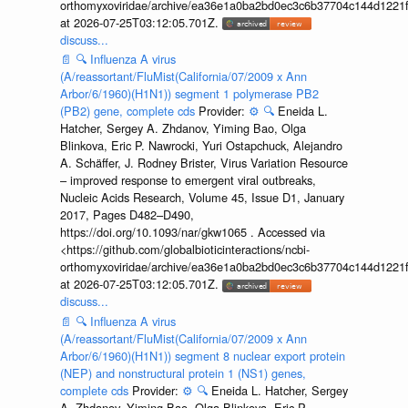
orthomyxoviridae/archive/ea36e1a0ba2bd0ec3c6b37704c144d1221f
at 2026-07-25T03:12:05.701Z.
discuss...
📄
🔍
Influenza A virus
(A/reassortant/FluMist(California/07/2009 x Ann
Arbor/6/1960)(H1N1)) segment 1 polymerase PB2
(PB2) gene, complete cds
Provider:
⚙️
🔍
Eneida L.
Hatcher, Sergey A. Zhdanov, Yiming Bao, Olga
Blinkova, Eric P. Nawrocki, Yuri Ostapchuck, Alejandro
A. Schäffer, J. Rodney Brister, Virus Variation Resource
– improved response to emergent viral outbreaks,
Nucleic Acids Research, Volume 45, Issue D1, January
2017, Pages D482–D490,
https://doi.org/10.1093/nar/gkw1065 . Accessed via
<https://github.com/globalbioticinteractions/ncbi-
orthomyxoviridae/archive/ea36e1a0ba2bd0ec3c6b37704c144d1221f
at 2026-07-25T03:12:05.701Z.
discuss...
📄
🔍
Influenza A virus
(A/reassortant/FluMist(California/07/2009 x Ann
Arbor/6/1960)(H1N1)) segment 8 nuclear export protein
(NEP) and nonstructural protein 1 (NS1) genes,
complete cds
Provider:
⚙️
🔍
Eneida L. Hatcher, Sergey
A. Zhdanov, Yiming Bao, Olga Blinkova, Eric P.