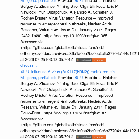
M1 gene, partial cds
Provider:
⚙️
🔍
Eneida L. Hatcher,
Sergey A. Zhdanov, Yiming Bao, Olga Blinkova, Eric P.
Nawrocki, Yuri Ostapchuck, Alejandro A. Schäffer, J.
Rodney Brister, Virus Variation Resource – improved
response to emergent viral outbreaks, Nucleic Acids
Research, Volume 45, Issue D1, January 2017, Pages
D482–D490, https://doi.org/10.1093/nar/gkw1065 .
Accessed via
<https://github.com/globalbioticinteractions/ncbi-
orthomyxoviridae/archive/ea36e1a0ba2bd0ec3c6b37704c144d1221f
at 2026-07-25T03:12:05.701Z.
discuss...
📄
🔍
Influenza A virus (A/X117(H3N2)) matrix protein
M1 gene, partial cds
Provider:
⚙️
🔍
Eneida L. Hatcher,
Sergey A. Zhdanov, Yiming Bao, Olga Blinkova, Eric P.
Nawrocki, Yuri Ostapchuck, Alejandro A. Schäffer, J.
Rodney Brister, Virus Variation Resource – improved
response to emergent viral outbreaks, Nucleic Acids
Research, Volume 45, Issue D1, January 2017, Pages
D482–D490, https://doi.org/10.1093/nar/gkw1065 .
Accessed via
<https://github.com/globalbioticinteractions/ncbi-
orthomyxoviridae/archive/ea36e1a0ba2bd0ec3c6b37704c144d1221f
at 2026-07-25T03:12:05.701Z.