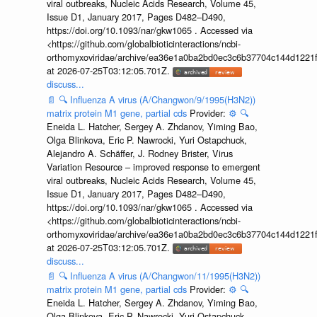
viral outbreaks, Nucleic Acids Research, Volume 45,
Issue D1, January 2017, Pages D482–D490,
https://doi.org/10.1093/nar/gkw1065 . Accessed via
<https://github.com/globalbioticinteractions/ncbi-
orthomyxoviridae/archive/ea36e1a0ba2bd0ec3c6b37704c144d1221f
at 2026-07-25T03:12:05.701Z.
discuss...
📄
🔍
Influenza A virus (A/Changwon/9/1995(H3N2))
matrix protein M1 gene, partial cds
Provider:
⚙️
🔍
Eneida L. Hatcher, Sergey A. Zhdanov, Yiming Bao,
Olga Blinkova, Eric P. Nawrocki, Yuri Ostapchuck,
Alejandro A. Schäffer, J. Rodney Brister, Virus
Variation Resource – improved response to emergent
viral outbreaks, Nucleic Acids Research, Volume 45,
Issue D1, January 2017, Pages D482–D490,
https://doi.org/10.1093/nar/gkw1065 . Accessed via
<https://github.com/globalbioticinteractions/ncbi-
orthomyxoviridae/archive/ea36e1a0ba2bd0ec3c6b37704c144d1221f
at 2026-07-25T03:12:05.701Z.
discuss...
📄
🔍
Influenza A virus (A/Changwon/11/1995(H3N2))
matrix protein M1 gene, partial cds
Provider:
⚙️
🔍
Eneida L. Hatcher, Sergey A. Zhdanov, Yiming Bao,
Olga Blinkova, Eric P. Nawrocki, Yuri Ostapchuck,