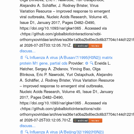
Alejandro A. Schäffer, J. Rodney Brister, Virus
Variation Resource – improved response to emergent
viral outbreaks, Nucleic Acids Research, Volume 45,
Issue D1, January 2017, Pages D482–D490,
https://doi.org/10.1093/nar/gkw1065 . Accessed via
<https://github.com/globalbioticinteractions/ncbi-
orthomyxoviridae/archive/ea36e1a0ba2bd0ec3c6b37704c144d1221f
at 2026-07-25T03:12:05.701Z.
discuss...
📄
🔍
Influenza A virus (A/Busan/7/1995(H3N2)) matrix
protein M1 gene, partial cds
Provider:
⚙️
🔍
Eneida L.
Hatcher, Sergey A. Zhdanov, Yiming Bao, Olga
Blinkova, Eric P. Nawrocki, Yuri Ostapchuck, Alejandro
A. Schäffer, J. Rodney Brister, Virus Variation Resource
– improved response to emergent viral outbreaks,
Nucleic Acids Research, Volume 45, Issue D1, January
2017, Pages D482–D490,
https://doi.org/10.1093/nar/gkw1065 . Accessed via
<https://github.com/globalbioticinteractions/ncbi-
orthomyxoviridae/archive/ea36e1a0ba2bd0ec3c6b37704c144d1221f
at 2026-07-25T03:12:05.701Z.
discuss...
📄
🔍
Influenza A virus (A/Beijing/32/1992(H3N2))