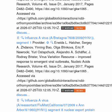
Research, Volume 45, Issue D1, January 2017, Pages
D482–D490, https://doi.org/10.1093/nar/gkw1065 .
Accessed via
<https://github.com/globalbioticinteractions/ncbi-
orthomyxoviridae/archive/ea36e1a0ba2bd0ec3c6b37704c144d1221f
at 2026-07-25T03:12:05.701Z.
discuss...
📄
🔍
Influenza A virus (A/Bretagne/7608/2009(H1N1)),
segment 1
Provider:
⚙️
🔍
Eneida L. Hatcher, Sergey
A. Zhdanov, Yiming Bao, Olga Blinkova, Eric P.
Nawrocki, Yuri Ostapchuck, Alejandro A. Schäffer, J.
Rodney Brister, Virus Variation Resource – improved
response to emergent viral outbreaks, Nucleic Acids
Research, Volume 45, Issue D1, January 2017, Pages
D482–D490, https://doi.org/10.1093/nar/gkw1065 .
Accessed via
<https://github.com/globalbioticinteractions/ncbi-
orthomyxoviridae/archive/ea36e1a0ba2bd0ec3c6b37704c144d1221f
at 2026-07-25T03:12:05.701Z.
discuss...
📄
🔍
Influenza A virus
(A/reassortant/FluMist(California/07/2009 x Ann
Arbor/6/1960)(H1N1)) segment 8 nuclear export protein