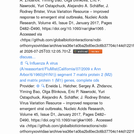
Nawrocki, Yuri Ostapchuck, Alejandro A. Schäffer, J.
Rodney Brister, Virus Variation Resource – improved
response to emergent viral outbreaks, Nucleic Acids
Research, Volume 45, Issue D1, January 2017, Pages
D482–D490, https://doi.org/10.1093/nar/gkw1065 .
Accessed via
<https://github.com/globalbioticinteractions/ncbi-
orthomyxoviridae/archive/ea36e1a0ba2bd0ec3c6b37704c144d1221f
at 2026-07-25T03:12:05.701Z.
discuss...
📄
🔍
Influenza A virus
(A/reassortant/FluMist(California/07/2009 x Ann
Arbor/6/1960)(H1N1)) segment 7 matrix protein 2 (M2)
and matrix protein 1 (M1) genes, complete cds
Provider:
⚙️
🔍
Eneida L. Hatcher, Sergey A. Zhdanov,
Yiming Bao, Olga Blinkova, Eric P. Nawrocki, Yuri
Ostapchuck, Alejandro A. Schäffer, J. Rodney Brister,
Virus Variation Resource – improved response to
emergent viral outbreaks, Nucleic Acids Research,
Volume 45, Issue D1, January 2017, Pages D482–
D490, https://doi.org/10.1093/nar/gkw1065 . Accessed
via <https://github.com/globalbioticinteractions/ncbi-
orthomyxoviridae/archive/ea36e1a0ba2bd0ec3c6b37704c144d1221f