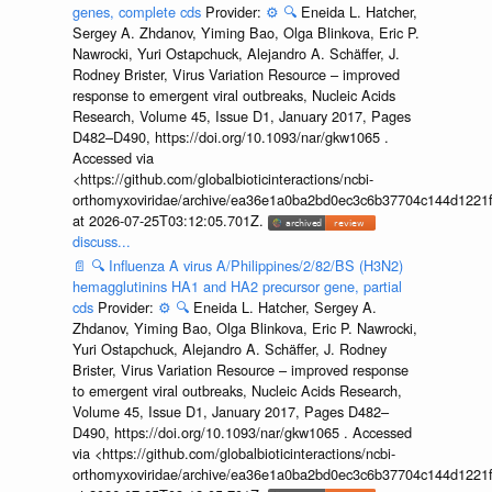
genes, complete cds
Provider:
⚙️
🔍
Eneida L. Hatcher,
Sergey A. Zhdanov, Yiming Bao, Olga Blinkova, Eric P.
Nawrocki, Yuri Ostapchuck, Alejandro A. Schäffer, J.
Rodney Brister, Virus Variation Resource – improved
response to emergent viral outbreaks, Nucleic Acids
Research, Volume 45, Issue D1, January 2017, Pages
D482–D490, https://doi.org/10.1093/nar/gkw1065 .
Accessed via
<https://github.com/globalbioticinteractions/ncbi-
orthomyxoviridae/archive/ea36e1a0ba2bd0ec3c6b37704c144d1221f
at 2026-07-25T03:12:05.701Z.
discuss...
📄
🔍
Influenza A virus A/Philippines/2/82/BS (H3N2)
hemagglutinins HA1 and HA2 precursor gene, partial
cds
Provider:
⚙️
🔍
Eneida L. Hatcher, Sergey A.
Zhdanov, Yiming Bao, Olga Blinkova, Eric P. Nawrocki,
Yuri Ostapchuck, Alejandro A. Schäffer, J. Rodney
Brister, Virus Variation Resource – improved response
to emergent viral outbreaks, Nucleic Acids Research,
Volume 45, Issue D1, January 2017, Pages D482–
D490, https://doi.org/10.1093/nar/gkw1065 . Accessed
via <https://github.com/globalbioticinteractions/ncbi-
orthomyxoviridae/archive/ea36e1a0ba2bd0ec3c6b37704c144d1221f