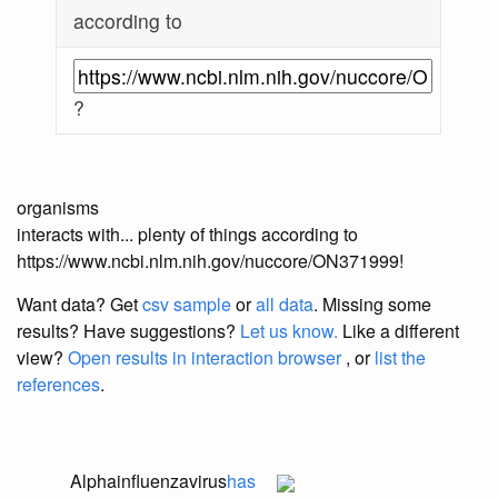
according to
?
organisms
interacts with... plenty of things according to
https://www.ncbi.nlm.nih.gov/nuccore/ON371999!
Want data? Get
csv sample
or
all data
. Missing some
results?
Have suggestions?
Let us know.
Like a different
view?
Open results in interaction browser
, or
list the
references
.
Alphainfluenzavirus
has