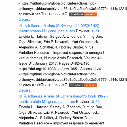
<https://github.com/globalbioticinteractions/ncbi-
orthomyxoviridae/archive/ea36e1a0ba2bd0ec3c6b37704c144d1221f
at 2026-07-25T03:12:05.701Z.
discuss...
📄
🔍
Influenza A virus (A/Kwangju/1/1995(H3N2))
matrix protein M1 gene, partial cds
Provider:
⚙️
🔍
Eneida L. Hatcher, Sergey A. Zhdanov, Yiming Bao,
Olga Blinkova, Eric P. Nawrocki, Yuri Ostapchuck,
Alejandro A. Schäffer, J. Rodney Brister, Virus
Variation Resource – improved response to emergent
viral outbreaks, Nucleic Acids Research, Volume 45,
Issue D1, January 2017, Pages D482–D490,
https://doi.org/10.1093/nar/gkw1065 . Accessed via
<https://github.com/globalbioticinteractions/ncbi-
orthomyxoviridae/archive/ea36e1a0ba2bd0ec3c6b37704c144d1221f
at 2026-07-25T03:12:05.701Z.
discuss...
📄
🔍
Influenza A virus (A/Johanesburg/33/1994(H3N2))
matrix protein M1 gene, partial cds
Provider:
⚙️
🔍
Eneida L. Hatcher, Sergey A. Zhdanov, Yiming Bao,
Olga Blinkova, Eric P. Nawrocki, Yuri Ostapchuck,
Alejandro A. Schäffer, J. Rodney Brister, Virus
Variation Resource – improved response to emergent