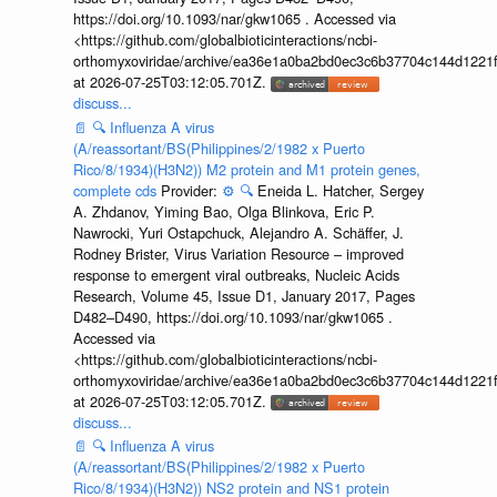
https://doi.org/10.1093/nar/gkw1065 . Accessed via
<https://github.com/globalbioticinteractions/ncbi-
orthomyxoviridae/archive/ea36e1a0ba2bd0ec3c6b37704c144d1221f
at 2026-07-25T03:12:05.701Z.
discuss...
📄
🔍
Influenza A virus
(A/reassortant/BS(Philippines/2/1982 x Puerto
Rico/8/1934)(H3N2)) M2 protein and M1 protein genes,
complete cds
Provider:
⚙️
🔍
Eneida L. Hatcher, Sergey
A. Zhdanov, Yiming Bao, Olga Blinkova, Eric P.
Nawrocki, Yuri Ostapchuck, Alejandro A. Schäffer, J.
Rodney Brister, Virus Variation Resource – improved
response to emergent viral outbreaks, Nucleic Acids
Research, Volume 45, Issue D1, January 2017, Pages
D482–D490, https://doi.org/10.1093/nar/gkw1065 .
Accessed via
<https://github.com/globalbioticinteractions/ncbi-
orthomyxoviridae/archive/ea36e1a0ba2bd0ec3c6b37704c144d1221f
at 2026-07-25T03:12:05.701Z.
discuss...
📄
🔍
Influenza A virus
(A/reassortant/BS(Philippines/2/1982 x Puerto
Rico/8/1934)(H3N2)) NS2 protein and NS1 protein