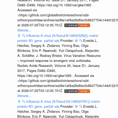
D482–D490, https://doi.org/10.1093/nar/gkw1065 .
Accessed via
<https://github.com/globalbioticinteractions/ncbi-
orthomyxoviridae/archive/ea36e1a0ba2bd0ec3c6b37704c144d1221f
at 2026-07-25T03:12:05.701Z.
discuss...
📄
🔍
Influenza A virus (A/Seoul/8/1995(H3N2)) matrix
protein M1 gene, partial cds
Provider:
⚙️
🔍
Eneida L.
Hatcher, Sergey A. Zhdanov, Yiming Bao, Olga
Blinkova, Eric P. Nawrocki, Yuri Ostapchuck, Alejandro
A. Schäffer, J. Rodney Brister, Virus Variation Resource
– improved response to emergent viral outbreaks,
Nucleic Acids Research, Volume 45, Issue D1, January
2017, Pages D482–D490,
https://doi.org/10.1093/nar/gkw1065 . Accessed via
<https://github.com/globalbioticinteractions/ncbi-
orthomyxoviridae/archive/ea36e1a0ba2bd0ec3c6b37704c144d1221f
at 2026-07-25T03:12:05.701Z.
discuss...
📄
🔍
Influenza A virus (A/Seoul/24/1995(H1N1)) matrix
protein M1 gene, partial cds
Provider:
⚙️
🔍
Eneida L.
Hatcher, Sergey A. Zhdanov, Yiming Bao, Olga
Blinkova, Eric P. Nawrocki, Yuri Ostapchuck, Alejandro