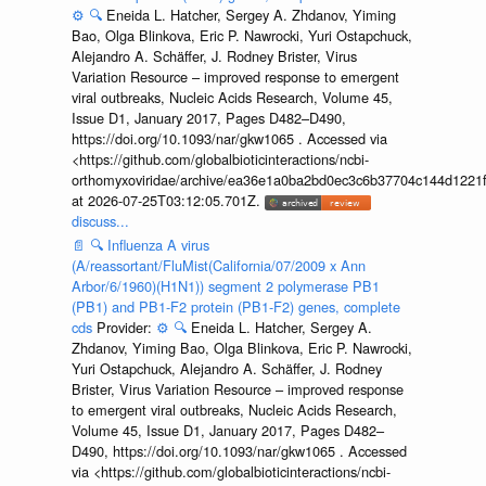
⚙️
🔍
Eneida L. Hatcher, Sergey A. Zhdanov, Yiming
Bao, Olga Blinkova, Eric P. Nawrocki, Yuri Ostapchuck,
Alejandro A. Schäffer, J. Rodney Brister, Virus
Variation Resource – improved response to emergent
viral outbreaks, Nucleic Acids Research, Volume 45,
Issue D1, January 2017, Pages D482–D490,
https://doi.org/10.1093/nar/gkw1065 . Accessed via
<https://github.com/globalbioticinteractions/ncbi-
orthomyxoviridae/archive/ea36e1a0ba2bd0ec3c6b37704c144d1221f
at 2026-07-25T03:12:05.701Z.
discuss...
📄
🔍
Influenza A virus
(A/reassortant/FluMist(California/07/2009 x Ann
Arbor/6/1960)(H1N1)) segment 2 polymerase PB1
(PB1) and PB1-F2 protein (PB1-F2) genes, complete
cds
Provider:
⚙️
🔍
Eneida L. Hatcher, Sergey A.
Zhdanov, Yiming Bao, Olga Blinkova, Eric P. Nawrocki,
Yuri Ostapchuck, Alejandro A. Schäffer, J. Rodney
Brister, Virus Variation Resource – improved response
to emergent viral outbreaks, Nucleic Acids Research,
Volume 45, Issue D1, January 2017, Pages D482–
D490, https://doi.org/10.1093/nar/gkw1065 . Accessed
via <https://github.com/globalbioticinteractions/ncbi-