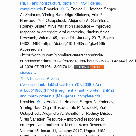
(NEP) and nonstructural protein 1 (NS1) genes,
complete cds
Provider:
⚙️
🔍
Eneida L. Hatcher, Sergey
A. Zhdanov, Yiming Bao, Olga Blinkova, Eric P.
Nawrocki, Yuri Ostapchuck, Alejandro A. Schäffer, J.
Rodney Brister, Virus Variation Resource – improved
response to emergent viral outbreaks, Nucleic Acids
Research, Volume 45, Issue D1, January 2017, Pages
D482–D490, https://doi.org/10.1093/nar/gkw1065 .
Accessed via
<https://github.com/globalbioticinteractions/ncbi-
orthomyxoviridae/archive/ea36e1a0ba2bd0ec3c6b37704c144d1221f
at 2026-07-25T03:12:05.701Z.
discuss...
📄
🔍
Influenza A virus
(A/reassortant/FluMist(California/07/2009 x Ann
Arbor/6/1960)(H1N1)) segment 7 matrix protein 2 (M2)
and matrix protein 1 (M1) genes, complete cds
Provider:
⚙️
🔍
Eneida L. Hatcher, Sergey A. Zhdanov,
Yiming Bao, Olga Blinkova, Eric P. Nawrocki, Yuri
Ostapchuck, Alejandro A. Schäffer, J. Rodney Brister,
Virus Variation Resource – improved response to
emergent viral outbreaks, Nucleic Acids Research,
Volume 45, Issue D1, January 2017, Pages D482–