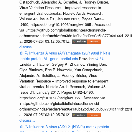
Ostapchuck, Alejandro A. Schäffer, J. Rodney Brister,
Virus Variation Resource – improved response to
emergent viral outbreaks, Nucleic Acids Research,
Volume 45, Issue D1, January 2017, Pages D482–
D490, https://doi.org/10.1093/nar/gkw1065 . Accessed
via <https://github.com/globalbioticinteractions/ncbi-
orthomyxoviridae/archive/ea36e1a0ba2bd0ec3c6b37704c144d1221f
at 2026-07-25T03:12:05.701Z.
discuss...
📄
🔍
Influenza A virus (A/Yamagata/120/1986(H1N1))
matrix protein M1 gene, partial cds
Provider:
⚙️
🔍
Eneida L. Hatcher, Sergey A. Zhdanov, Yiming Bao,
Olga Blinkova, Eric P. Nawrocki, Yuri Ostapchuck,
Alejandro A. Schäffer, J. Rodney Brister, Virus
Variation Resource – improved response to emergent
viral outbreaks, Nucleic Acids Research, Volume 45,
Issue D1, January 2017, Pages D482–D490,
https://doi.org/10.1093/nar/gkw1065 . Accessed via
<https://github.com/globalbioticinteractions/ncbi-
orthomyxoviridae/archive/ea36e1a0ba2bd0ec3c6b37704c144d1221f
at 2026-07-25T03:12:05.701Z.
discuss...
📄
🔍
Influenza A virus (A/X121(H3N2)) matrix protein