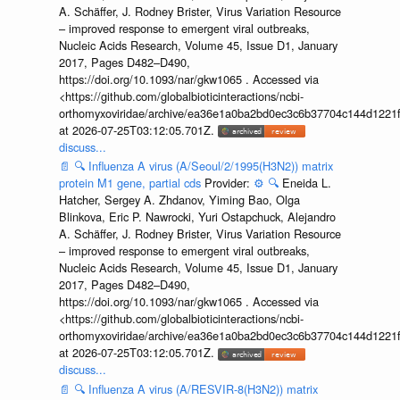
A. Schäffer, J. Rodney Brister, Virus Variation Resource
– improved response to emergent viral outbreaks,
Nucleic Acids Research, Volume 45, Issue D1, January
2017, Pages D482–D490,
https://doi.org/10.1093/nar/gkw1065 . Accessed via
<https://github.com/globalbioticinteractions/ncbi-
orthomyxoviridae/archive/ea36e1a0ba2bd0ec3c6b37704c144d1221f
at 2026-07-25T03:12:05.701Z.
discuss...
📄
🔍
Influenza A virus (A/Seoul/2/1995(H3N2)) matrix
protein M1 gene, partial cds
Provider:
⚙️
🔍
Eneida L.
Hatcher, Sergey A. Zhdanov, Yiming Bao, Olga
Blinkova, Eric P. Nawrocki, Yuri Ostapchuck, Alejandro
A. Schäffer, J. Rodney Brister, Virus Variation Resource
– improved response to emergent viral outbreaks,
Nucleic Acids Research, Volume 45, Issue D1, January
2017, Pages D482–D490,
https://doi.org/10.1093/nar/gkw1065 . Accessed via
<https://github.com/globalbioticinteractions/ncbi-
orthomyxoviridae/archive/ea36e1a0ba2bd0ec3c6b37704c144d1221f
at 2026-07-25T03:12:05.701Z.
discuss...
📄
🔍
Influenza A virus (A/RESVIR-8(H3N2)) matrix