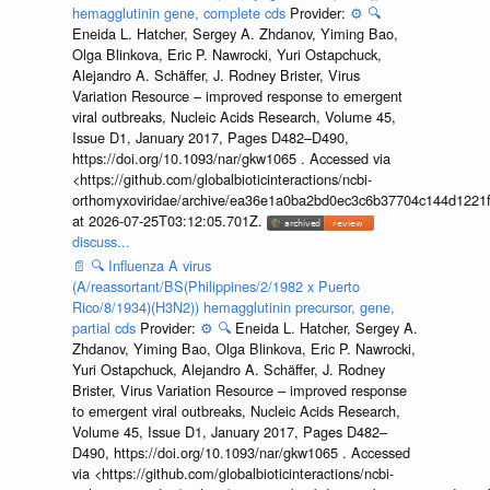
hemagglutinin gene, complete cds
Provider:
⚙️
🔍
Eneida L. Hatcher, Sergey A. Zhdanov, Yiming Bao,
Olga Blinkova, Eric P. Nawrocki, Yuri Ostapchuck,
Alejandro A. Schäffer, J. Rodney Brister, Virus
Variation Resource – improved response to emergent
viral outbreaks, Nucleic Acids Research, Volume 45,
Issue D1, January 2017, Pages D482–D490,
https://doi.org/10.1093/nar/gkw1065 . Accessed via
<https://github.com/globalbioticinteractions/ncbi-
orthomyxoviridae/archive/ea36e1a0ba2bd0ec3c6b37704c144d1221f
at 2026-07-25T03:12:05.701Z.
discuss...
📄
🔍
Influenza A virus
(A/reassortant/BS(Philippines/2/1982 x Puerto
Rico/8/1934)(H3N2)) hemagglutinin precursor, gene,
partial cds
Provider:
⚙️
🔍
Eneida L. Hatcher, Sergey A.
Zhdanov, Yiming Bao, Olga Blinkova, Eric P. Nawrocki,
Yuri Ostapchuck, Alejandro A. Schäffer, J. Rodney
Brister, Virus Variation Resource – improved response
to emergent viral outbreaks, Nucleic Acids Research,
Volume 45, Issue D1, January 2017, Pages D482–
D490, https://doi.org/10.1093/nar/gkw1065 . Accessed
via <https://github.com/globalbioticinteractions/ncbi-