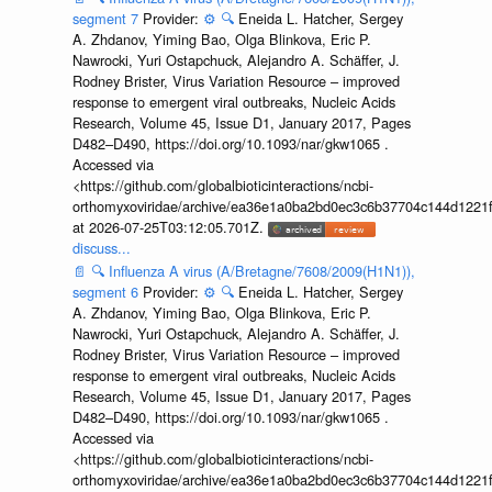
segment 7
Provider:
⚙️
🔍
Eneida L. Hatcher, Sergey
A. Zhdanov, Yiming Bao, Olga Blinkova, Eric P.
Nawrocki, Yuri Ostapchuck, Alejandro A. Schäffer, J.
Rodney Brister, Virus Variation Resource – improved
response to emergent viral outbreaks, Nucleic Acids
Research, Volume 45, Issue D1, January 2017, Pages
D482–D490, https://doi.org/10.1093/nar/gkw1065 .
Accessed via
<https://github.com/globalbioticinteractions/ncbi-
orthomyxoviridae/archive/ea36e1a0ba2bd0ec3c6b37704c144d1221f
at 2026-07-25T03:12:05.701Z.
discuss...
📄
🔍
Influenza A virus (A/Bretagne/7608/2009(H1N1)),
segment 6
Provider:
⚙️
🔍
Eneida L. Hatcher, Sergey
A. Zhdanov, Yiming Bao, Olga Blinkova, Eric P.
Nawrocki, Yuri Ostapchuck, Alejandro A. Schäffer, J.
Rodney Brister, Virus Variation Resource – improved
response to emergent viral outbreaks, Nucleic Acids
Research, Volume 45, Issue D1, January 2017, Pages
D482–D490, https://doi.org/10.1093/nar/gkw1065 .
Accessed via
<https://github.com/globalbioticinteractions/ncbi-
orthomyxoviridae/archive/ea36e1a0ba2bd0ec3c6b37704c144d1221f