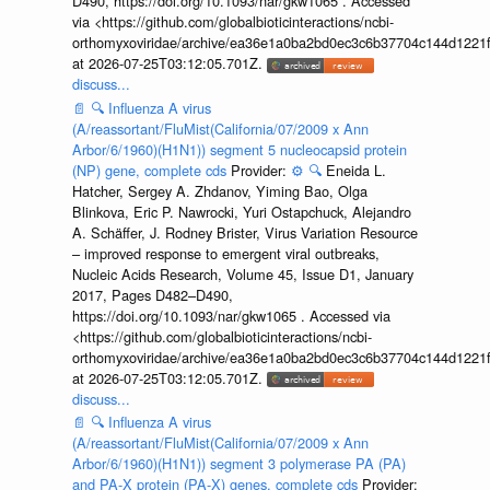
D490, https://doi.org/10.1093/nar/gkw1065 . Accessed
via <https://github.com/globalbioticinteractions/ncbi-
orthomyxoviridae/archive/ea36e1a0ba2bd0ec3c6b37704c144d1221f
at 2026-07-25T03:12:05.701Z.
discuss...
📄
🔍
Influenza A virus
(A/reassortant/FluMist(California/07/2009 x Ann
Arbor/6/1960)(H1N1)) segment 5 nucleocapsid protein
(NP) gene, complete cds
Provider:
⚙️
🔍
Eneida L.
Hatcher, Sergey A. Zhdanov, Yiming Bao, Olga
Blinkova, Eric P. Nawrocki, Yuri Ostapchuck, Alejandro
A. Schäffer, J. Rodney Brister, Virus Variation Resource
– improved response to emergent viral outbreaks,
Nucleic Acids Research, Volume 45, Issue D1, January
2017, Pages D482–D490,
https://doi.org/10.1093/nar/gkw1065 . Accessed via
<https://github.com/globalbioticinteractions/ncbi-
orthomyxoviridae/archive/ea36e1a0ba2bd0ec3c6b37704c144d1221f
at 2026-07-25T03:12:05.701Z.
discuss...
📄
🔍
Influenza A virus
(A/reassortant/FluMist(California/07/2009 x Ann
Arbor/6/1960)(H1N1)) segment 3 polymerase PA (PA)
and PA-X protein (PA-X) genes, complete cds
Provider: