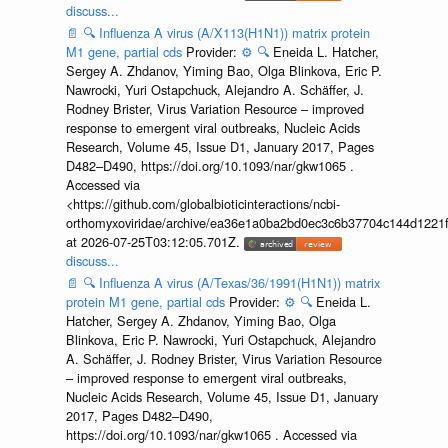
discuss...
📄
🔍
Influenza A virus (A/X113(H1N1)) matrix protein
M1 gene, partial cds
Provider:
⚙️
🔍
Eneida L. Hatcher,
Sergey A. Zhdanov, Yiming Bao, Olga Blinkova, Eric P.
Nawrocki, Yuri Ostapchuck, Alejandro A. Schäffer, J.
Rodney Brister, Virus Variation Resource – improved
response to emergent viral outbreaks, Nucleic Acids
Research, Volume 45, Issue D1, January 2017, Pages
D482–D490, https://doi.org/10.1093/nar/gkw1065 .
Accessed via
<https://github.com/globalbioticinteractions/ncbi-
orthomyxoviridae/archive/ea36e1a0ba2bd0ec3c6b37704c144d1221f
at 2026-07-25T03:12:05.701Z.
discuss...
📄
🔍
Influenza A virus (A/Texas/36/1991(H1N1)) matrix
protein M1 gene, partial cds
Provider:
⚙️
🔍
Eneida L.
Hatcher, Sergey A. Zhdanov, Yiming Bao, Olga
Blinkova, Eric P. Nawrocki, Yuri Ostapchuck, Alejandro
A. Schäffer, J. Rodney Brister, Virus Variation Resource
– improved response to emergent viral outbreaks,
Nucleic Acids Research, Volume 45, Issue D1, January
2017, Pages D482–D490,
https://doi.org/10.1093/nar/gkw1065 . Accessed via