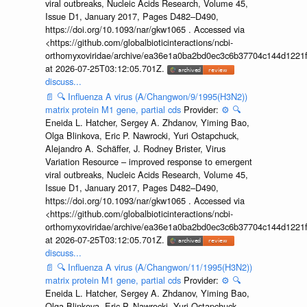
viral outbreaks, Nucleic Acids Research, Volume 45,
Issue D1, January 2017, Pages D482–D490,
https://doi.org/10.1093/nar/gkw1065 . Accessed via
<https://github.com/globalbioticinteractions/ncbi-
orthomyxoviridae/archive/ea36e1a0ba2bd0ec3c6b37704c144d1221f
at 2026-07-25T03:12:05.701Z.
discuss...
📄
🔍
Influenza A virus (A/Changwon/9/1995(H3N2))
matrix protein M1 gene, partial cds
Provider:
⚙️
🔍
Eneida L. Hatcher, Sergey A. Zhdanov, Yiming Bao,
Olga Blinkova, Eric P. Nawrocki, Yuri Ostapchuck,
Alejandro A. Schäffer, J. Rodney Brister, Virus
Variation Resource – improved response to emergent
viral outbreaks, Nucleic Acids Research, Volume 45,
Issue D1, January 2017, Pages D482–D490,
https://doi.org/10.1093/nar/gkw1065 . Accessed via
<https://github.com/globalbioticinteractions/ncbi-
orthomyxoviridae/archive/ea36e1a0ba2bd0ec3c6b37704c144d1221f
at 2026-07-25T03:12:05.701Z.
discuss...
📄
🔍
Influenza A virus (A/Changwon/11/1995(H3N2))
matrix protein M1 gene, partial cds
Provider:
⚙️
🔍
Eneida L. Hatcher, Sergey A. Zhdanov, Yiming Bao,
Olga Blinkova, Eric P. Nawrocki, Yuri Ostapchuck,