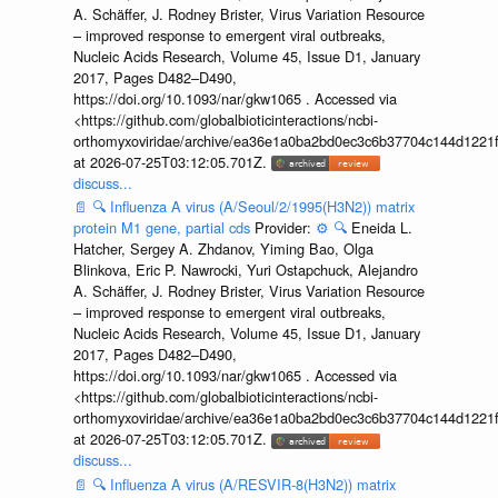
A. Schäffer, J. Rodney Brister, Virus Variation Resource
– improved response to emergent viral outbreaks,
Nucleic Acids Research, Volume 45, Issue D1, January
2017, Pages D482–D490,
https://doi.org/10.1093/nar/gkw1065 . Accessed via
<https://github.com/globalbioticinteractions/ncbi-
orthomyxoviridae/archive/ea36e1a0ba2bd0ec3c6b37704c144d1221f
at 2026-07-25T03:12:05.701Z.
discuss...
📄
🔍
Influenza A virus (A/Seoul/2/1995(H3N2)) matrix
protein M1 gene, partial cds
Provider:
⚙️
🔍
Eneida L.
Hatcher, Sergey A. Zhdanov, Yiming Bao, Olga
Blinkova, Eric P. Nawrocki, Yuri Ostapchuck, Alejandro
A. Schäffer, J. Rodney Brister, Virus Variation Resource
– improved response to emergent viral outbreaks,
Nucleic Acids Research, Volume 45, Issue D1, January
2017, Pages D482–D490,
https://doi.org/10.1093/nar/gkw1065 . Accessed via
<https://github.com/globalbioticinteractions/ncbi-
orthomyxoviridae/archive/ea36e1a0ba2bd0ec3c6b37704c144d1221f
at 2026-07-25T03:12:05.701Z.
discuss...
📄
🔍
Influenza A virus (A/RESVIR-8(H3N2)) matrix