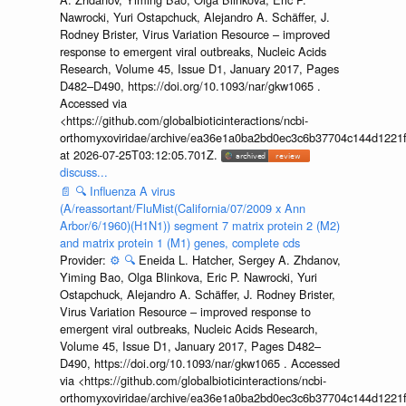
Nawrocki, Yuri Ostapchuck, Alejandro A. Schäffer, J.
Rodney Brister, Virus Variation Resource – improved
response to emergent viral outbreaks, Nucleic Acids
Research, Volume 45, Issue D1, January 2017, Pages
D482–D490, https://doi.org/10.1093/nar/gkw1065 .
Accessed via
<https://github.com/globalbioticinteractions/ncbi-
orthomyxoviridae/archive/ea36e1a0ba2bd0ec3c6b37704c144d1221f
at 2026-07-25T03:12:05.701Z.
discuss...
📄
🔍
Influenza A virus
(A/reassortant/FluMist(California/07/2009 x Ann
Arbor/6/1960)(H1N1)) segment 7 matrix protein 2 (M2)
and matrix protein 1 (M1) genes, complete cds
Provider:
⚙️
🔍
Eneida L. Hatcher, Sergey A. Zhdanov,
Yiming Bao, Olga Blinkova, Eric P. Nawrocki, Yuri
Ostapchuck, Alejandro A. Schäffer, J. Rodney Brister,
Virus Variation Resource – improved response to
emergent viral outbreaks, Nucleic Acids Research,
Volume 45, Issue D1, January 2017, Pages D482–
D490, https://doi.org/10.1093/nar/gkw1065 . Accessed
via <https://github.com/globalbioticinteractions/ncbi-
orthomyxoviridae/archive/ea36e1a0ba2bd0ec3c6b37704c144d1221f