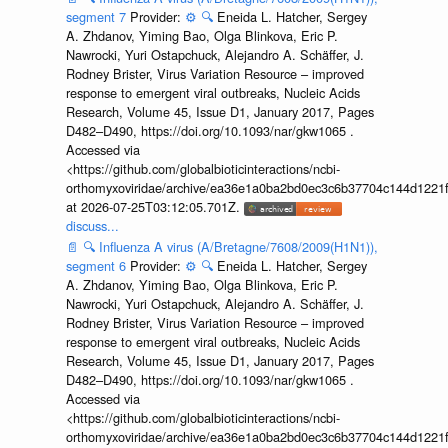
segment 7
Provider:
⚙️
🔍
Eneida L. Hatcher, Sergey
A. Zhdanov, Yiming Bao, Olga Blinkova, Eric P.
Nawrocki, Yuri Ostapchuck, Alejandro A. Schäffer, J.
Rodney Brister, Virus Variation Resource – improved
response to emergent viral outbreaks, Nucleic Acids
Research, Volume 45, Issue D1, January 2017, Pages
D482–D490, https://doi.org/10.1093/nar/gkw1065 .
Accessed via
<https://github.com/globalbioticinteractions/ncbi-
orthomyxoviridae/archive/ea36e1a0ba2bd0ec3c6b37704c144d1221f
at 2026-07-25T03:12:05.701Z.
discuss...
📄
🔍
Influenza A virus (A/Bretagne/7608/2009(H1N1)),
segment 6
Provider:
⚙️
🔍
Eneida L. Hatcher, Sergey
A. Zhdanov, Yiming Bao, Olga Blinkova, Eric P.
Nawrocki, Yuri Ostapchuck, Alejandro A. Schäffer, J.
Rodney Brister, Virus Variation Resource – improved
response to emergent viral outbreaks, Nucleic Acids
Research, Volume 45, Issue D1, January 2017, Pages
D482–D490, https://doi.org/10.1093/nar/gkw1065 .
Accessed via
<https://github.com/globalbioticinteractions/ncbi-
orthomyxoviridae/archive/ea36e1a0ba2bd0ec3c6b37704c144d1221f