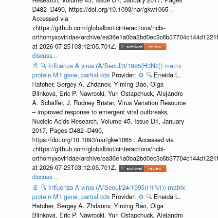
D482–D490, https://doi.org/10.1093/nar/gkw1065 .
Accessed via
<https://github.com/globalbioticinteractions/ncbi-
orthomyxoviridae/archive/ea36e1a0ba2bd0ec3c6b37704c144d1221f
at 2026-07-25T03:12:05.701Z.
discuss...
📄
🔍
Influenza A virus (A/Seoul/8/1995(H3N2)) matrix
protein M1 gene, partial cds
Provider:
⚙️
🔍
Eneida L.
Hatcher, Sergey A. Zhdanov, Yiming Bao, Olga
Blinkova, Eric P. Nawrocki, Yuri Ostapchuck, Alejandro
A. Schäffer, J. Rodney Brister, Virus Variation Resource
– improved response to emergent viral outbreaks,
Nucleic Acids Research, Volume 45, Issue D1, January
2017, Pages D482–D490,
https://doi.org/10.1093/nar/gkw1065 . Accessed via
<https://github.com/globalbioticinteractions/ncbi-
orthomyxoviridae/archive/ea36e1a0ba2bd0ec3c6b37704c144d1221f
at 2026-07-25T03:12:05.701Z.
discuss...
📄
🔍
Influenza A virus (A/Seoul/24/1995(H1N1)) matrix
protein M1 gene, partial cds
Provider:
⚙️
🔍
Eneida L.
Hatcher, Sergey A. Zhdanov, Yiming Bao, Olga
Blinkova, Eric P. Nawrocki, Yuri Ostapchuck, Alejandro