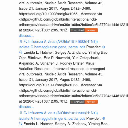
viral outbreaks, Nucleic Acids Research, Volume 45,
Issue D1, January 2017, Pages D482–D490,
https://doi.org/10.1093/nar/gkw1065 . Accessed via
<https://github.com/globalbioticinteractions/ncbi-
orthomyxoviridae/archive/ea36e1a0ba2bd0ec3c6b37704c144d1221f
at 2026-07-25T03:12:05.701Z.
discuss...
📄
🔍
Influenza A virus (A/Ohio/101/1983(H1N1))
isolate C hemagglutinin gene, partial cds
Provider:
⚙️
🔍
Eneida L. Hatcher, Sergey A. Zhdanov, Yiming Bao,
Olga Blinkova, Eric P. Nawrocki, Yuri Ostapchuck,
Alejandro A. Schäffer, J. Rodney Brister, Virus
Variation Resource – improved response to emergent
viral outbreaks, Nucleic Acids Research, Volume 45,
Issue D1, January 2017, Pages D482–D490,
https://doi.org/10.1093/nar/gkw1065 . Accessed via
<https://github.com/globalbioticinteractions/ncbi-
orthomyxoviridae/archive/ea36e1a0ba2bd0ec3c6b37704c144d1221f
at 2026-07-25T03:12:05.701Z.
discuss...
📄
🔍
Influenza A virus (A/Ohio/101/1983(H1N1))
isolate A hemagglutinin gene, partial cds
Provider:
⚙️
🔍
Eneida L. Hatcher, Sergey A. Zhdanov, Yiming Bao,