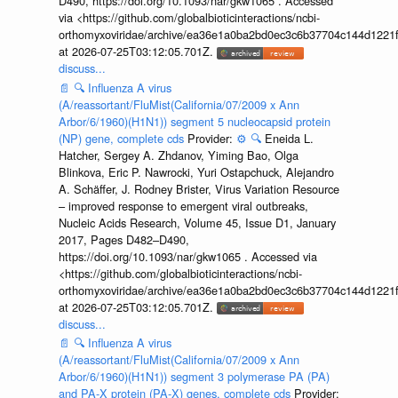
D490, https://doi.org/10.1093/nar/gkw1065 . Accessed
via <https://github.com/globalbioticinteractions/ncbi-
orthomyxoviridae/archive/ea36e1a0ba2bd0ec3c6b37704c144d1221f
at 2026-07-25T03:12:05.701Z.
discuss...
📄
🔍
Influenza A virus
(A/reassortant/FluMist(California/07/2009 x Ann
Arbor/6/1960)(H1N1)) segment 5 nucleocapsid protein
(NP) gene, complete cds
Provider:
⚙️
🔍
Eneida L.
Hatcher, Sergey A. Zhdanov, Yiming Bao, Olga
Blinkova, Eric P. Nawrocki, Yuri Ostapchuck, Alejandro
A. Schäffer, J. Rodney Brister, Virus Variation Resource
– improved response to emergent viral outbreaks,
Nucleic Acids Research, Volume 45, Issue D1, January
2017, Pages D482–D490,
https://doi.org/10.1093/nar/gkw1065 . Accessed via
<https://github.com/globalbioticinteractions/ncbi-
orthomyxoviridae/archive/ea36e1a0ba2bd0ec3c6b37704c144d1221f
at 2026-07-25T03:12:05.701Z.
discuss...
📄
🔍
Influenza A virus
(A/reassortant/FluMist(California/07/2009 x Ann
Arbor/6/1960)(H1N1)) segment 3 polymerase PA (PA)
and PA-X protein (PA-X) genes, complete cds
Provider: