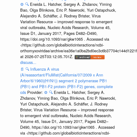
⚙️
🔍
Eneida L. Hatcher, Sergey A. Zhdanov, Yiming
Bao, Olga Blinkova, Eric P. Nawrocki, Yuri Ostapchuck,
Alejandro A. Schäffer, J. Rodney Brister, Virus
Variation Resource – improved response to emergent
viral outbreaks, Nucleic Acids Research, Volume 45,
Issue D1, January 2017, Pages D482–D490,
https://doi.org/10.1093/nar/gkw1065 . Accessed via
<https://github.com/globalbioticinteractions/ncbi-
orthomyxoviridae/archive/ea36e1a0ba2bd0ec3c6b37704c144d1221f
at 2026-07-25T03:12:05.701Z.
discuss...
📄
🔍
Influenza A virus
(A/reassortant/FluMist(California/07/2009 x Ann
Arbor/6/1960)(H1N1)) segment 2 polymerase PB1
(PB1) and PB1-F2 protein (PB1-F2) genes, complete
cds
Provider:
⚙️
🔍
Eneida L. Hatcher, Sergey A.
Zhdanov, Yiming Bao, Olga Blinkova, Eric P. Nawrocki,
Yuri Ostapchuck, Alejandro A. Schäffer, J. Rodney
Brister, Virus Variation Resource – improved response
to emergent viral outbreaks, Nucleic Acids Research,
Volume 45, Issue D1, January 2017, Pages D482–
D490, https://doi.org/10.1093/nar/gkw1065 . Accessed
via <https://github.com/globalbioticinteractions/ncbi-