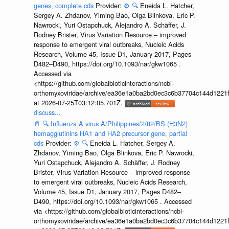
genes, complete cds
Provider:
⚙️
🔍
Eneida L. Hatcher,
Sergey A. Zhdanov, Yiming Bao, Olga Blinkova, Eric P.
Nawrocki, Yuri Ostapchuck, Alejandro A. Schäffer, J.
Rodney Brister, Virus Variation Resource – improved
response to emergent viral outbreaks, Nucleic Acids
Research, Volume 45, Issue D1, January 2017, Pages
D482–D490, https://doi.org/10.1093/nar/gkw1065 .
Accessed via
<https://github.com/globalbioticinteractions/ncbi-
orthomyxoviridae/archive/ea36e1a0ba2bd0ec3c6b37704c144d1221f
at 2026-07-25T03:12:05.701Z.
discuss...
📄
🔍
Influenza A virus A/Philippines/2/82/BS (H3N2)
hemagglutinins HA1 and HA2 precursor gene, partial
cds
Provider:
⚙️
🔍
Eneida L. Hatcher, Sergey A.
Zhdanov, Yiming Bao, Olga Blinkova, Eric P. Nawrocki,
Yuri Ostapchuck, Alejandro A. Schäffer, J. Rodney
Brister, Virus Variation Resource – improved response
to emergent viral outbreaks, Nucleic Acids Research,
Volume 45, Issue D1, January 2017, Pages D482–
D490, https://doi.org/10.1093/nar/gkw1065 . Accessed
via <https://github.com/globalbioticinteractions/ncbi-
orthomyxoviridae/archive/ea36e1a0ba2bd0ec3c6b37704c144d1221f