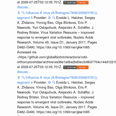
at 2026-07-25T03:12:05.701Z.
discuss...
📄
🔍
Influenza A virus (A/Bretagne/7608/2009(H1N1)),
segment 5
Provider:
⚙️
🔍
Eneida L. Hatcher, Sergey
A. Zhdanov, Yiming Bao, Olga Blinkova, Eric P.
Nawrocki, Yuri Ostapchuck, Alejandro A. Schäffer, J.
Rodney Brister, Virus Variation Resource – improved
response to emergent viral outbreaks, Nucleic Acids
Research, Volume 45, Issue D1, January 2017, Pages
D482–D490, https://doi.org/10.1093/nar/gkw1065 .
Accessed via
<https://github.com/globalbioticinteractions/ncbi-
orthomyxoviridae/archive/ea36e1a0ba2bd0ec3c6b37704c144d1221f
at 2026-07-25T03:12:05.701Z.
discuss...
📄
🔍
Influenza A virus (A/Bretagne/7608/2009(H1N1)),
segment 4
Provider:
⚙️
🔍
Eneida L. Hatcher, Sergey
A. Zhdanov, Yiming Bao, Olga Blinkova, Eric P.
Nawrocki, Yuri Ostapchuck, Alejandro A. Schäffer, J.
Rodney Brister, Virus Variation Resource – improved
response to emergent viral outbreaks, Nucleic Acids
Research, Volume 45, Issue D1, January 2017, Pages
D482–D490, https://doi.org/10.1093/nar/gkw1065 .