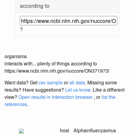
according to
?
organisms
interacts with... plenty of things according to
https://www.ncbi.nlm.nih.gov/nuccore/ON371973!
Want data? Get
csv sample
or
all data
. Missing some
results?
Have suggestions?
Let us know.
Like a different
view?
Open results in interaction browser
, or
list the
references
.
host
Alphainfluenzavirus