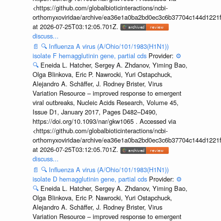
<https://github.com/globalbioticinteractions/ncbi-
orthomyxoviridae/archive/ea36e1a0ba2bd0ec3c6b37704c144d1221f
at 2026-07-25T03:12:05.701Z.
discuss...
📄
🔍
Influenza A virus (A/Ohio/101/1983(H1N1))
isolate F hemagglutinin gene, partial cds
Provider:
⚙️
🔍
Eneida L. Hatcher, Sergey A. Zhdanov, Yiming Bao,
Olga Blinkova, Eric P. Nawrocki, Yuri Ostapchuck,
Alejandro A. Schäffer, J. Rodney Brister, Virus
Variation Resource – improved response to emergent
viral outbreaks, Nucleic Acids Research, Volume 45,
Issue D1, January 2017, Pages D482–D490,
https://doi.org/10.1093/nar/gkw1065 . Accessed via
<https://github.com/globalbioticinteractions/ncbi-
orthomyxoviridae/archive/ea36e1a0ba2bd0ec3c6b37704c144d1221f
at 2026-07-25T03:12:05.701Z.
discuss...
📄
🔍
Influenza A virus (A/Ohio/101/1983(H1N1))
isolate D hemagglutinin gene, partial cds
Provider:
⚙️
🔍
Eneida L. Hatcher, Sergey A. Zhdanov, Yiming Bao,
Olga Blinkova, Eric P. Nawrocki, Yuri Ostapchuck,
Alejandro A. Schäffer, J. Rodney Brister, Virus
Variation Resource – improved response to emergent