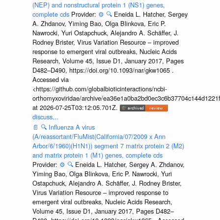
(NEP) and nonstructural protein 1 (NS1) genes,
complete cds
Provider:
⚙️
🔍
Eneida L. Hatcher, Sergey
A. Zhdanov, Yiming Bao, Olga Blinkova, Eric P.
Nawrocki, Yuri Ostapchuck, Alejandro A. Schäffer, J.
Rodney Brister, Virus Variation Resource – improved
response to emergent viral outbreaks, Nucleic Acids
Research, Volume 45, Issue D1, January 2017, Pages
D482–D490, https://doi.org/10.1093/nar/gkw1065 .
Accessed via
<https://github.com/globalbioticinteractions/ncbi-
orthomyxoviridae/archive/ea36e1a0ba2bd0ec3c6b37704c144d1221f
at 2026-07-25T03:12:05.701Z.
discuss...
📄
🔍
Influenza A virus
(A/reassortant/FluMist(California/07/2009 x Ann
Arbor/6/1960)(H1N1)) segment 7 matrix protein 2 (M2)
and matrix protein 1 (M1) genes, complete cds
Provider:
⚙️
🔍
Eneida L. Hatcher, Sergey A. Zhdanov,
Yiming Bao, Olga Blinkova, Eric P. Nawrocki, Yuri
Ostapchuck, Alejandro A. Schäffer, J. Rodney Brister,
Virus Variation Resource – improved response to
emergent viral outbreaks, Nucleic Acids Research,
Volume 45, Issue D1, January 2017, Pages D482–