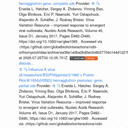
hemagglutinin gene, complete cds
Provider:
⚙️
🔍
Eneida L. Hatcher, Sergey A. Zhdanov, Yiming Bao,
Olga Blinkova, Eric P. Nawrocki, Yuri Ostapchuck,
Alejandro A. Schäffer, J. Rodney Brister, Virus
Variation Resource – improved response to emergent
viral outbreaks, Nucleic Acids Research, Volume 45,
Issue D1, January 2017, Pages D482–D490,
https://doi.org/10.1093/nar/gkw1065 . Accessed via
<https://github.com/globalbioticinteractions/ncbi-
orthomyxoviridae/archive/ea36e1a0ba2bd0ec3c6b37704c144d1221f
at 2026-07-25T03:12:05.701Z.
discuss...
📄
🔍
Influenza A virus
(A/reassortant/BS(Philippines/2/1982 x Puerto
Rico/8/1934)(H3N2)) hemagglutinin precursor, gene,
partial cds
Provider:
⚙️
🔍
Eneida L. Hatcher, Sergey A.
Zhdanov, Yiming Bao, Olga Blinkova, Eric P. Nawrocki,
Yuri Ostapchuck, Alejandro A. Schäffer, J. Rodney
Brister, Virus Variation Resource – improved response
to emergent viral outbreaks, Nucleic Acids Research,
Volume 45, Issue D1, January 2017, Pages D482–
D490, https://doi.org/10.1093/nar/gkw1065 . Accessed
via <https://github.com/globalbioticinteractions/ncbi-