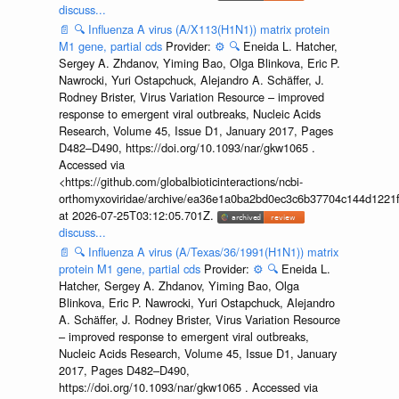
discuss...
📄
🔍
Influenza A virus (A/X113(H1N1)) matrix protein
M1 gene, partial cds
Provider:
⚙️
🔍
Eneida L. Hatcher,
Sergey A. Zhdanov, Yiming Bao, Olga Blinkova, Eric P.
Nawrocki, Yuri Ostapchuck, Alejandro A. Schäffer, J.
Rodney Brister, Virus Variation Resource – improved
response to emergent viral outbreaks, Nucleic Acids
Research, Volume 45, Issue D1, January 2017, Pages
D482–D490, https://doi.org/10.1093/nar/gkw1065 .
Accessed via
<https://github.com/globalbioticinteractions/ncbi-
orthomyxoviridae/archive/ea36e1a0ba2bd0ec3c6b37704c144d1221f
at 2026-07-25T03:12:05.701Z.
discuss...
📄
🔍
Influenza A virus (A/Texas/36/1991(H1N1)) matrix
protein M1 gene, partial cds
Provider:
⚙️
🔍
Eneida L.
Hatcher, Sergey A. Zhdanov, Yiming Bao, Olga
Blinkova, Eric P. Nawrocki, Yuri Ostapchuck, Alejandro
A. Schäffer, J. Rodney Brister, Virus Variation Resource
– improved response to emergent viral outbreaks,
Nucleic Acids Research, Volume 45, Issue D1, January
2017, Pages D482–D490,
https://doi.org/10.1093/nar/gkw1065 . Accessed via