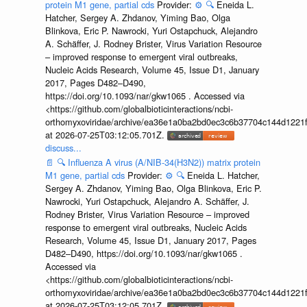
protein M1 gene, partial cds
Provider:
⚙️
🔍
Eneida L.
Hatcher, Sergey A. Zhdanov, Yiming Bao, Olga
Blinkova, Eric P. Nawrocki, Yuri Ostapchuck, Alejandro
A. Schäffer, J. Rodney Brister, Virus Variation Resource
– improved response to emergent viral outbreaks,
Nucleic Acids Research, Volume 45, Issue D1, January
2017, Pages D482–D490,
https://doi.org/10.1093/nar/gkw1065 . Accessed via
<https://github.com/globalbioticinteractions/ncbi-
orthomyxoviridae/archive/ea36e1a0ba2bd0ec3c6b37704c144d1221f
at 2026-07-25T03:12:05.701Z.
discuss...
📄
🔍
Influenza A virus (A/NIB-34(H3N2)) matrix protein
M1 gene, partial cds
Provider:
⚙️
🔍
Eneida L. Hatcher,
Sergey A. Zhdanov, Yiming Bao, Olga Blinkova, Eric P.
Nawrocki, Yuri Ostapchuck, Alejandro A. Schäffer, J.
Rodney Brister, Virus Variation Resource – improved
response to emergent viral outbreaks, Nucleic Acids
Research, Volume 45, Issue D1, January 2017, Pages
D482–D490, https://doi.org/10.1093/nar/gkw1065 .
Accessed via
<https://github.com/globalbioticinteractions/ncbi-
orthomyxoviridae/archive/ea36e1a0ba2bd0ec3c6b37704c144d1221f
at 2026-07-25T03:12:05.701Z.