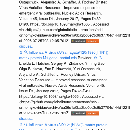
Ostapchuck, Alejandro A. Schäffer, J. Rodney Brister,
Virus Variation Resource – improved response to
emergent viral outbreaks, Nucleic Acids Research,
Volume 45, Issue D1, January 2017, Pages D482–
D490, https://doi.org/10.1093/nar/gkw1065 . Accessed
via <https://github.com/globalbioticinteractions/ncbi-
orthomyxoviridae/archive/ea36e1a0ba2bd0ec3c6b37704c144d1221f
at 2026-07-25T03:12:05.701Z.
discuss...
📄
🔍
Influenza A virus (A/Yamagata/120/1986(H1N1))
matrix protein M1 gene, partial cds
Provider:
⚙️
🔍
Eneida L. Hatcher, Sergey A. Zhdanov, Yiming Bao,
Olga Blinkova, Eric P. Nawrocki, Yuri Ostapchuck,
Alejandro A. Schäffer, J. Rodney Brister, Virus
Variation Resource – improved response to emergent
viral outbreaks, Nucleic Acids Research, Volume 45,
Issue D1, January 2017, Pages D482–D490,
https://doi.org/10.1093/nar/gkw1065 . Accessed via
<https://github.com/globalbioticinteractions/ncbi-
orthomyxoviridae/archive/ea36e1a0ba2bd0ec3c6b37704c144d1221f
at 2026-07-25T03:12:05.701Z.
discuss...
📄
🔍
Influenza A virus (A/X121(H3N2)) matrix protein