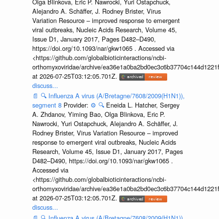
Olga Blinkova, Eric P. Nawrocki, Yuri Ostapchuck,
Alejandro A. Schäffer, J. Rodney Brister, Virus
Variation Resource – improved response to emergent
viral outbreaks, Nucleic Acids Research, Volume 45,
Issue D1, January 2017, Pages D482–D490,
https://doi.org/10.1093/nar/gkw1065 . Accessed via
<https://github.com/globalbioticinteractions/ncbi-
orthomyxoviridae/archive/ea36e1a0ba2bd0ec3c6b37704c144d1221f
at 2026-07-25T03:12:05.701Z.
discuss...
📄
🔍
Influenza A virus (A/Bretagne/7608/2009(H1N1)),
segment 8
Provider:
⚙️
🔍
Eneida L. Hatcher, Sergey
A. Zhdanov, Yiming Bao, Olga Blinkova, Eric P.
Nawrocki, Yuri Ostapchuck, Alejandro A. Schäffer, J.
Rodney Brister, Virus Variation Resource – improved
response to emergent viral outbreaks, Nucleic Acids
Research, Volume 45, Issue D1, January 2017, Pages
D482–D490, https://doi.org/10.1093/nar/gkw1065 .
Accessed via
<https://github.com/globalbioticinteractions/ncbi-
orthomyxoviridae/archive/ea36e1a0ba2bd0ec3c6b37704c144d1221f
at 2026-07-25T03:12:05.701Z.
discuss...
📄
🔍
Influenza A virus (A/Bretagne/7608/2009(H1N1)),