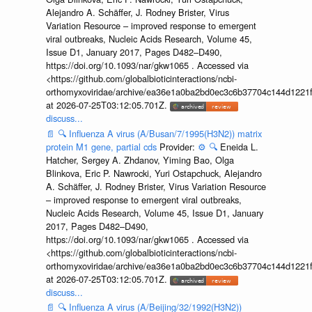
Alejandro A. Schäffer, J. Rodney Brister, Virus
Variation Resource – improved response to emergent
viral outbreaks, Nucleic Acids Research, Volume 45,
Issue D1, January 2017, Pages D482–D490,
https://doi.org/10.1093/nar/gkw1065 . Accessed via
<https://github.com/globalbioticinteractions/ncbi-
orthomyxoviridae/archive/ea36e1a0ba2bd0ec3c6b37704c144d1221f
at 2026-07-25T03:12:05.701Z.
discuss...
📄
🔍
Influenza A virus (A/Busan/7/1995(H3N2)) matrix
protein M1 gene, partial cds
Provider:
⚙️
🔍
Eneida L.
Hatcher, Sergey A. Zhdanov, Yiming Bao, Olga
Blinkova, Eric P. Nawrocki, Yuri Ostapchuck, Alejandro
A. Schäffer, J. Rodney Brister, Virus Variation Resource
– improved response to emergent viral outbreaks,
Nucleic Acids Research, Volume 45, Issue D1, January
2017, Pages D482–D490,
https://doi.org/10.1093/nar/gkw1065 . Accessed via
<https://github.com/globalbioticinteractions/ncbi-
orthomyxoviridae/archive/ea36e1a0ba2bd0ec3c6b37704c144d1221f
at 2026-07-25T03:12:05.701Z.
discuss...
📄
🔍
Influenza A virus (A/Beijing/32/1992(H3N2))