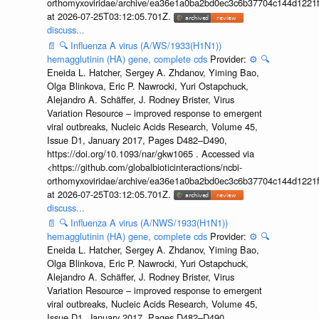
orthomyxoviridae/archive/ea36e1a0ba2bd0ec3c6b37704c144d1221f
at 2026-07-25T03:12:05.701Z.
discuss...
📄
🔍
Influenza A virus (A/WS/1933(H1N1))
hemagglutinin (HA) gene, complete cds
Provider:
⚙️
🔍
Eneida L. Hatcher, Sergey A. Zhdanov, Yiming Bao,
Olga Blinkova, Eric P. Nawrocki, Yuri Ostapchuck,
Alejandro A. Schäffer, J. Rodney Brister, Virus
Variation Resource – improved response to emergent
viral outbreaks, Nucleic Acids Research, Volume 45,
Issue D1, January 2017, Pages D482–D490,
https://doi.org/10.1093/nar/gkw1065 . Accessed via
<https://github.com/globalbioticinteractions/ncbi-
orthomyxoviridae/archive/ea36e1a0ba2bd0ec3c6b37704c144d1221f
at 2026-07-25T03:12:05.701Z.
discuss...
📄
🔍
Influenza A virus (A/NWS/1933(H1N1))
hemagglutinin (HA) gene, complete cds
Provider:
⚙️
🔍
Eneida L. Hatcher, Sergey A. Zhdanov, Yiming Bao,
Olga Blinkova, Eric P. Nawrocki, Yuri Ostapchuck,
Alejandro A. Schäffer, J. Rodney Brister, Virus
Variation Resource – improved response to emergent
viral outbreaks, Nucleic Acids Research, Volume 45,
Issue D1, January 2017, Pages D482–D490,