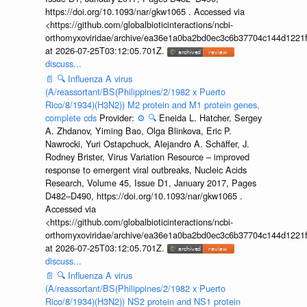
https://doi.org/10.1093/nar/gkw1065 . Accessed via
<https://github.com/globalbioticinteractions/ncbi-
orthomyxoviridae/archive/ea36e1a0ba2bd0ec3c6b37704c144d1221f
at 2026-07-25T03:12:05.701Z.
discuss...
📄
🔍
Influenza A virus
(A/reassortant/BS(Philippines/2/1982 x Puerto
Rico/8/1934)(H3N2)) M2 protein and M1 protein genes,
complete cds
Provider:
⚙️
🔍
Eneida L. Hatcher, Sergey
A. Zhdanov, Yiming Bao, Olga Blinkova, Eric P.
Nawrocki, Yuri Ostapchuck, Alejandro A. Schäffer, J.
Rodney Brister, Virus Variation Resource – improved
response to emergent viral outbreaks, Nucleic Acids
Research, Volume 45, Issue D1, January 2017, Pages
D482–D490, https://doi.org/10.1093/nar/gkw1065 .
Accessed via
<https://github.com/globalbioticinteractions/ncbi-
orthomyxoviridae/archive/ea36e1a0ba2bd0ec3c6b37704c144d1221f
at 2026-07-25T03:12:05.701Z.
discuss...
📄
🔍
Influenza A virus
(A/reassortant/BS(Philippines/2/1982 x Puerto
Rico/8/1934)(H3N2)) NS2 protein and NS1 protein