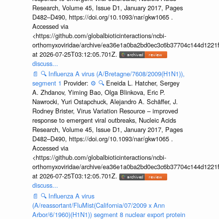
Research, Volume 45, Issue D1, January 2017, Pages
D482–D490, https://doi.org/10.1093/nar/gkw1065 .
Accessed via
<https://github.com/globalbioticinteractions/ncbi-
orthomyxoviridae/archive/ea36e1a0ba2bd0ec3c6b37704c144d1221f
at 2026-07-25T03:12:05.701Z.
discuss...
📄
🔍
Influenza A virus (A/Bretagne/7608/2009(H1N1)),
segment 1
Provider:
⚙️
🔍
Eneida L. Hatcher, Sergey
A. Zhdanov, Yiming Bao, Olga Blinkova, Eric P.
Nawrocki, Yuri Ostapchuck, Alejandro A. Schäffer, J.
Rodney Brister, Virus Variation Resource – improved
response to emergent viral outbreaks, Nucleic Acids
Research, Volume 45, Issue D1, January 2017, Pages
D482–D490, https://doi.org/10.1093/nar/gkw1065 .
Accessed via
<https://github.com/globalbioticinteractions/ncbi-
orthomyxoviridae/archive/ea36e1a0ba2bd0ec3c6b37704c144d1221f
at 2026-07-25T03:12:05.701Z.
discuss...
📄
🔍
Influenza A virus
(A/reassortant/FluMist(California/07/2009 x Ann
Arbor/6/1960)(H1N1)) segment 8 nuclear export protein