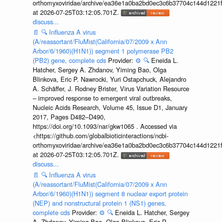
orthomyxoviridae/archive/ea36e1a0ba2bd0ec3c6b37704c144d1221f
at 2026-07-25T03:12:05.701Z.
discuss...
📄
🔍
Influenza A virus
(A/reassortant/FluMist(California/07/2009 x Ann
Arbor/6/1960)(H1N1)) segment 1 polymerase PB2
(PB2) gene, complete cds
Provider:
⚙️
🔍
Eneida L.
Hatcher, Sergey A. Zhdanov, Yiming Bao, Olga
Blinkova, Eric P. Nawrocki, Yuri Ostapchuck, Alejandro
A. Schäffer, J. Rodney Brister, Virus Variation Resource
– improved response to emergent viral outbreaks,
Nucleic Acids Research, Volume 45, Issue D1, January
2017, Pages D482–D490,
https://doi.org/10.1093/nar/gkw1065 . Accessed via
<https://github.com/globalbioticinteractions/ncbi-
orthomyxoviridae/archive/ea36e1a0ba2bd0ec3c6b37704c144d1221f
at 2026-07-25T03:12:05.701Z.
discuss...
📄
🔍
Influenza A virus
(A/reassortant/FluMist(California/07/2009 x Ann
Arbor/6/1960)(H1N1)) segment 8 nuclear export protein
(NEP) and nonstructural protein 1 (NS1) genes,
complete cds
Provider:
⚙️
🔍
Eneida L. Hatcher, Sergey
A. Zhdanov, Yiming Bao, Olga Blinkova, Eric P.