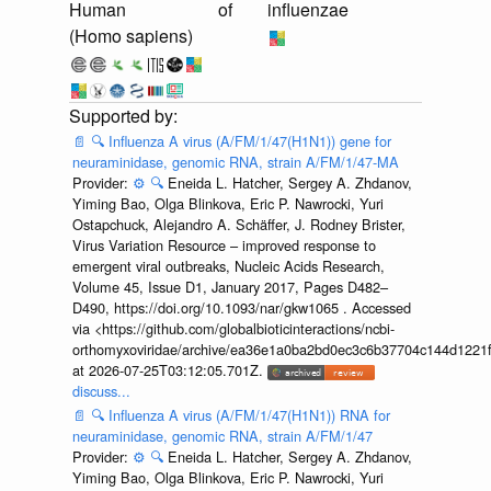
Human
of
influenzae
(Homo sapiens)
📄
🔍
Influenza A virus (A/FM/1/47(H1N1)) gene for
neuraminidase, genomic RNA, strain A/FM/1/47-MA
Provider:
⚙️
🔍
Eneida L. Hatcher, Sergey A. Zhdanov,
Yiming Bao, Olga Blinkova, Eric P. Nawrocki, Yuri
Ostapchuck, Alejandro A. Schäffer, J. Rodney Brister,
Virus Variation Resource – improved response to
emergent viral outbreaks, Nucleic Acids Research,
Volume 45, Issue D1, January 2017, Pages D482–
D490, https://doi.org/10.1093/nar/gkw1065 . Accessed
via <https://github.com/globalbioticinteractions/ncbi-
orthomyxoviridae/archive/ea36e1a0ba2bd0ec3c6b37704c144d1221f
at 2026-07-25T03:12:05.701Z.
discuss...
📄
🔍
Influenza A virus (A/FM/1/47(H1N1)) RNA for
neuraminidase, genomic RNA, strain A/FM/1/47
Provider:
⚙️
🔍
Eneida L. Hatcher, Sergey A. Zhdanov,
Yiming Bao, Olga Blinkova, Eric P. Nawrocki, Yuri