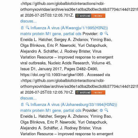
<https://github.com/globalbioticinteractions/ncbi-
orthomyxoviridae/archive/ea36e1a0ba2bd0ec3c6b37704c144d1221f
at 2026-07-25T03:12:05.701Z.
discuss...
📄
🔍
Influenza A virus (A/Kwangju/1/1995(H3N2))
matrix protein M1 gene, partial cds
Provider:
⚙️
🔍
Eneida L. Hatcher, Sergey A. Zhdanov, Yiming Bao,
Olga Blinkova, Eric P. Nawrocki, Yuri Ostapchuck,
Alejandro A. Schäffer, J. Rodney Brister, Virus
Variation Resource – improved response to emergent
viral outbreaks, Nucleic Acids Research, Volume 45,
Issue D1, January 2017, Pages D482–D490,
https://doi.org/10.1093/nar/gkw1065 . Accessed via
<https://github.com/globalbioticinteractions/ncbi-
orthomyxoviridae/archive/ea36e1a0ba2bd0ec3c6b37704c144d1221f
at 2026-07-25T03:12:05.701Z.
discuss...
📄
🔍
Influenza A virus (A/Johanesburg/33/1994(H3N2))
matrix protein M1 gene, partial cds
Provider:
⚙️
🔍
Eneida L. Hatcher, Sergey A. Zhdanov, Yiming Bao,
Olga Blinkova, Eric P. Nawrocki, Yuri Ostapchuck,
Alejandro A. Schäffer, J. Rodney Brister, Virus
Variation Resource – improved response to emergent