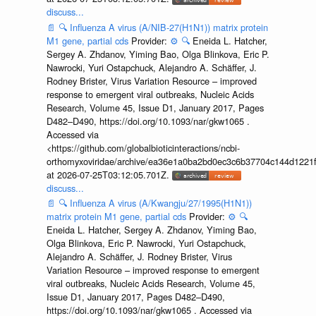
discuss...
📄
🔍
Influenza A virus (A/NIB-27(H1N1)) matrix protein
M1 gene, partial cds
Provider:
⚙️
🔍
Eneida L. Hatcher,
Sergey A. Zhdanov, Yiming Bao, Olga Blinkova, Eric P.
Nawrocki, Yuri Ostapchuck, Alejandro A. Schäffer, J.
Rodney Brister, Virus Variation Resource – improved
response to emergent viral outbreaks, Nucleic Acids
Research, Volume 45, Issue D1, January 2017, Pages
D482–D490, https://doi.org/10.1093/nar/gkw1065 .
Accessed via
<https://github.com/globalbioticinteractions/ncbi-
orthomyxoviridae/archive/ea36e1a0ba2bd0ec3c6b37704c144d1221f
at 2026-07-25T03:12:05.701Z.
discuss...
📄
🔍
Influenza A virus (A/Kwangju/27/1995(H1N1))
matrix protein M1 gene, partial cds
Provider:
⚙️
🔍
Eneida L. Hatcher, Sergey A. Zhdanov, Yiming Bao,
Olga Blinkova, Eric P. Nawrocki, Yuri Ostapchuck,
Alejandro A. Schäffer, J. Rodney Brister, Virus
Variation Resource – improved response to emergent
viral outbreaks, Nucleic Acids Research, Volume 45,
Issue D1, January 2017, Pages D482–D490,
https://doi.org/10.1093/nar/gkw1065 . Accessed via