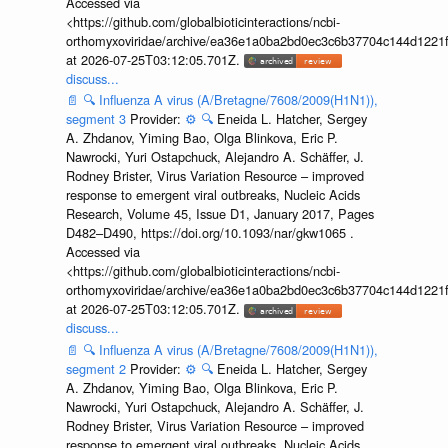
Accessed via
<https://github.com/globalbioticinteractions/ncbi-
orthomyxoviridae/archive/ea36e1a0ba2bd0ec3c6b37704c144d1221f
at 2026-07-25T03:12:05.701Z.
discuss...
📄
🔍
Influenza A virus (A/Bretagne/7608/2009(H1N1)),
segment 3
Provider:
⚙️
🔍
Eneida L. Hatcher, Sergey
A. Zhdanov, Yiming Bao, Olga Blinkova, Eric P.
Nawrocki, Yuri Ostapchuck, Alejandro A. Schäffer, J.
Rodney Brister, Virus Variation Resource – improved
response to emergent viral outbreaks, Nucleic Acids
Research, Volume 45, Issue D1, January 2017, Pages
D482–D490, https://doi.org/10.1093/nar/gkw1065 .
Accessed via
<https://github.com/globalbioticinteractions/ncbi-
orthomyxoviridae/archive/ea36e1a0ba2bd0ec3c6b37704c144d1221f
at 2026-07-25T03:12:05.701Z.
discuss...
📄
🔍
Influenza A virus (A/Bretagne/7608/2009(H1N1)),
segment 2
Provider:
⚙️
🔍
Eneida L. Hatcher, Sergey
A. Zhdanov, Yiming Bao, Olga Blinkova, Eric P.
Nawrocki, Yuri Ostapchuck, Alejandro A. Schäffer, J.
Rodney Brister, Virus Variation Resource – improved
response to emergent viral outbreaks, Nucleic Acids