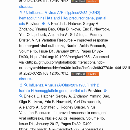
at 2026-07-25T03:12:05.701Z.
discuss...
📄
🔍
Influenza A virus A/Philippines/2/82 (H3N2)
hemagglutinins HA1 and HA2 precursor gene, partial
cds
Provider:
⚙️
🔍
Eneida L. Hatcher, Sergey A.
Zhdanov, Yiming Bao, Olga Blinkova, Eric P. Nawrocki,
Yuri Ostapchuck, Alejandro A. Schäffer, J. Rodney
Brister, Virus Variation Resource – improved response
to emergent viral outbreaks, Nucleic Acids Research,
Volume 45, Issue D1, January 2017, Pages D482–
D490, https://doi.org/10.1093/nar/gkw1065 . Accessed
via <https://github.com/globalbioticinteractions/ncbi-
orthomyxoviridae/archive/ea36e1a0ba2bd0ec3c6b37704c144d1221f
at 2026-07-25T03:12:05.701Z.
discuss...
📄
🔍
Influenza A virus (A/Ohio/201/1983(H1N1))
isolate H hemagglutinin gene, partial cds
Provider:
⚙️
🔍
Eneida L. Hatcher, Sergey A. Zhdanov, Yiming Bao,
Olga Blinkova, Eric P. Nawrocki, Yuri Ostapchuck,
Alejandro A. Schäffer, J. Rodney Brister, Virus
Variation Resource – improved response to emergent
viral outbreaks, Nucleic Acids Research, Volume 45,
Issue D1, January 2017, Pages D482–D490,
https://doi.org/10.1093/nar/gkw1065 . Accessed via