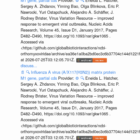
M1 gene, partial cds
Provider:
⚙️
🔍
Eneida L. Hatcher,
Sergey A. Zhdanov, Yiming Bao, Olga Blinkova, Eric P.
Nawrocki, Yuri Ostapchuck, Alejandro A. Schäffer, J.
Rodney Brister, Virus Variation Resource – improved
response to emergent viral outbreaks, Nucleic Acids
Research, Volume 45, Issue D1, January 2017, Pages
D482–D490, https://doi.org/10.1093/nar/gkw1065 .
Accessed via
<https://github.com/globalbioticinteractions/ncbi-
orthomyxoviridae/archive/ea36e1a0ba2bd0ec3c6b37704c144d1221f
at 2026-07-25T03:12:05.701Z.
discuss...
📄
🔍
Influenza A virus (A/X117(H3N2)) matrix protein
M1 gene, partial cds
Provider:
⚙️
🔍
Eneida L. Hatcher,
Sergey A. Zhdanov, Yiming Bao, Olga Blinkova, Eric P.
Nawrocki, Yuri Ostapchuck, Alejandro A. Schäffer, J.
Rodney Brister, Virus Variation Resource – improved
response to emergent viral outbreaks, Nucleic Acids
Research, Volume 45, Issue D1, January 2017, Pages
D482–D490, https://doi.org/10.1093/nar/gkw1065 .
Accessed via
<https://github.com/globalbioticinteractions/ncbi-
orthomyxoviridae/archive/ea36e1a0ba2bd0ec3c6b37704c144d1221f
at 2026-07-25T03:12:05.701Z.