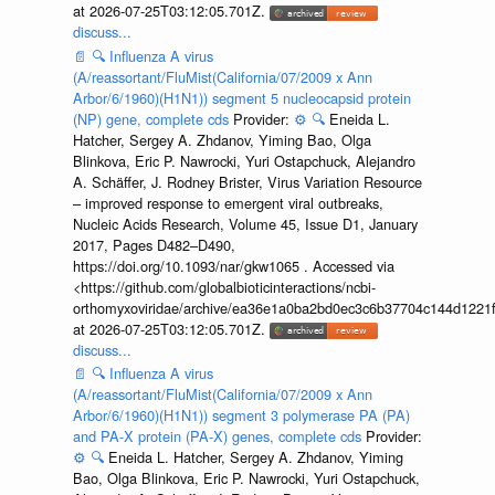
at 2026-07-25T03:12:05.701Z.
discuss...
📄
🔍
Influenza A virus
(A/reassortant/FluMist(California/07/2009 x Ann
Arbor/6/1960)(H1N1)) segment 5 nucleocapsid protein
(NP) gene, complete cds
Provider:
⚙️
🔍
Eneida L.
Hatcher, Sergey A. Zhdanov, Yiming Bao, Olga
Blinkova, Eric P. Nawrocki, Yuri Ostapchuck, Alejandro
A. Schäffer, J. Rodney Brister, Virus Variation Resource
– improved response to emergent viral outbreaks,
Nucleic Acids Research, Volume 45, Issue D1, January
2017, Pages D482–D490,
https://doi.org/10.1093/nar/gkw1065 . Accessed via
<https://github.com/globalbioticinteractions/ncbi-
orthomyxoviridae/archive/ea36e1a0ba2bd0ec3c6b37704c144d1221f
at 2026-07-25T03:12:05.701Z.
discuss...
📄
🔍
Influenza A virus
(A/reassortant/FluMist(California/07/2009 x Ann
Arbor/6/1960)(H1N1)) segment 3 polymerase PA (PA)
and PA-X protein (PA-X) genes, complete cds
Provider:
⚙️
🔍
Eneida L. Hatcher, Sergey A. Zhdanov, Yiming
Bao, Olga Blinkova, Eric P. Nawrocki, Yuri Ostapchuck,