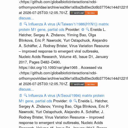
<https://github.com/globalbioticinteractions/ncbi-
orthomyxoviridae/archive/ea36e1a0ba2bd0ec3c6b37704c144d1221f
at 2026-07-25T03:12:05.701Z.
discuss...
📄
🔍
Influenza A virus (A/Taiwan/1/1986(H1N1)) matrix
protein M1 gene, partial cds
Provider:
⚙️
🔍
Eneida L.
Hatcher, Sergey A. Zhdanov, Yiming Bao, Olga
Blinkova, Eric P. Nawrocki, Yuri Ostapchuck, Alejandro
A. Schäffer, J. Rodney Brister, Virus Variation Resource
– improved response to emergent viral outbreaks,
Nucleic Acids Research, Volume 45, Issue D1, January
2017, Pages D482–D490,
https://doi.org/10.1093/nar/gkw1065 . Accessed via
<https://github.com/globalbioticinteractions/ncbi-
orthomyxoviridae/archive/ea36e1a0ba2bd0ec3c6b37704c144d1221f
at 2026-07-25T03:12:05.701Z.
discuss...
📄
🔍
Influenza A virus (A/Seoul/1994) matrix protein
M1 gene, partial cds
Provider:
⚙️
🔍
Eneida L. Hatcher,
Sergey A. Zhdanov, Yiming Bao, Olga Blinkova, Eric P.
Nawrocki, Yuri Ostapchuck, Alejandro A. Schäffer, J.
Rodney Brister, Virus Variation Resource – improved
response to emergent viral outbreaks, Nucleic Acids
Research, Volume 45, Issue D1, January 2017, Pages