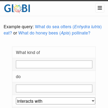
Example query:
What do sea otters (
Enhydra lutris
)
eat?
or
What do honey bees (
Apis
) pollinate?
What kind of
do