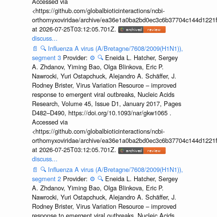
Accessed via
<https://github.com/globalbioticinteractions/ncbi-
orthomyxoviridae/archive/ea36e1a0ba2bd0ec3c6b37704c144d1221f
at 2026-07-25T03:12:05.701Z.
discuss...
📄
🔍
Influenza A virus (A/Bretagne/7608/2009(H1N1)),
segment 3
Provider:
⚙️
🔍
Eneida L. Hatcher, Sergey
A. Zhdanov, Yiming Bao, Olga Blinkova, Eric P.
Nawrocki, Yuri Ostapchuck, Alejandro A. Schäffer, J.
Rodney Brister, Virus Variation Resource – improved
response to emergent viral outbreaks, Nucleic Acids
Research, Volume 45, Issue D1, January 2017, Pages
D482–D490, https://doi.org/10.1093/nar/gkw1065 .
Accessed via
<https://github.com/globalbioticinteractions/ncbi-
orthomyxoviridae/archive/ea36e1a0ba2bd0ec3c6b37704c144d1221f
at 2026-07-25T03:12:05.701Z.
discuss...
📄
🔍
Influenza A virus (A/Bretagne/7608/2009(H1N1)),
segment 2
Provider:
⚙️
🔍
Eneida L. Hatcher, Sergey
A. Zhdanov, Yiming Bao, Olga Blinkova, Eric P.
Nawrocki, Yuri Ostapchuck, Alejandro A. Schäffer, J.
Rodney Brister, Virus Variation Resource – improved
response to emergent viral outbreaks, Nucleic Acids