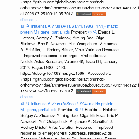
<https://github.com/globalbioticinteractions/ncbi-
orthomyxoviridae/archive/ea36e1a0ba2bd0ec3c6b37704c144d1221f
at 2026-07-25T03:12:05.701Z.
discuss...
📄
🔍
Influenza A virus (A/Taiwan/1/1986(H1N1)) matrix
protein M1 gene, partial cds
Provider:
⚙️
🔍
Eneida L.
Hatcher, Sergey A. Zhdanov, Yiming Bao, Olga
Blinkova, Eric P. Nawrocki, Yuri Ostapchuck, Alejandro
A. Schäffer, J. Rodney Brister, Virus Variation Resource
– improved response to emergent viral outbreaks,
Nucleic Acids Research, Volume 45, Issue D1, January
2017, Pages D482–D490,
https://doi.org/10.1093/nar/gkw1065 . Accessed via
<https://github.com/globalbioticinteractions/ncbi-
orthomyxoviridae/archive/ea36e1a0ba2bd0ec3c6b37704c144d1221f
at 2026-07-25T03:12:05.701Z.
discuss...
📄
🔍
Influenza A virus (A/Seoul/1994) matrix protein
M1 gene, partial cds
Provider:
⚙️
🔍
Eneida L. Hatcher,
Sergey A. Zhdanov, Yiming Bao, Olga Blinkova, Eric P.
Nawrocki, Yuri Ostapchuck, Alejandro A. Schäffer, J.
Rodney Brister, Virus Variation Resource – improved
response to emergent viral outbreaks, Nucleic Acids
Research, Volume 45, Issue D1, January 2017, Pages