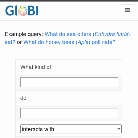
Example query:
What do sea otters (
Enhydra lutris
)
eat?
or
What do honey bees (
Apis
) pollinate?
What kind of
do