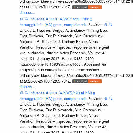
orthomyxoviridae/archive/ea36e1a0ba2bd0ec3c6b37704c144d1221f
at 2026-07-25T03:12:05.701Z.
discuss...
📄
🔍
Influenza A virus (A/WS/1933(H1N1))
hemagglutinin (HA) gene, complete cds
Provider:
⚙️
🔍
Eneida L. Hatcher, Sergey A. Zhdanov, Yiming Bao,
Olga Blinkova, Eric P. Nawrocki, Yuri Ostapchuck,
Alejandro A. Schäffer, J. Rodney Brister, Virus
Variation Resource – improved response to emergent
viral outbreaks, Nucleic Acids Research, Volume 45,
Issue D1, January 2017, Pages D482–D490,
https://doi.org/10.1093/nar/gkw1065 . Accessed via
<https://github.com/globalbioticinteractions/ncbi-
orthomyxoviridae/archive/ea36e1a0ba2bd0ec3c6b37704c144d1221f
at 2026-07-25T03:12:05.701Z.
discuss...
📄
🔍
Influenza A virus (A/NWS/1933(H1N1))
hemagglutinin (HA) gene, complete cds
Provider:
⚙️
🔍
Eneida L. Hatcher, Sergey A. Zhdanov, Yiming Bao,
Olga Blinkova, Eric P. Nawrocki, Yuri Ostapchuck,
Alejandro A. Schäffer, J. Rodney Brister, Virus
Variation Resource – improved response to emergent
viral outbreaks, Nucleic Acids Research, Volume 45,
Issue D1, January 2017, Pages D482–D490,