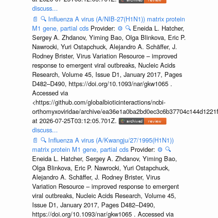
discuss...
📄
🔍
Influenza A virus (A/NIB-27(H1N1)) matrix protein
M1 gene, partial cds
Provider:
⚙️
🔍
Eneida L. Hatcher,
Sergey A. Zhdanov, Yiming Bao, Olga Blinkova, Eric P.
Nawrocki, Yuri Ostapchuck, Alejandro A. Schäffer, J.
Rodney Brister, Virus Variation Resource – improved
response to emergent viral outbreaks, Nucleic Acids
Research, Volume 45, Issue D1, January 2017, Pages
D482–D490, https://doi.org/10.1093/nar/gkw1065 .
Accessed via
<https://github.com/globalbioticinteractions/ncbi-
orthomyxoviridae/archive/ea36e1a0ba2bd0ec3c6b37704c144d1221f
at 2026-07-25T03:12:05.701Z.
discuss...
📄
🔍
Influenza A virus (A/Kwangju/27/1995(H1N1))
matrix protein M1 gene, partial cds
Provider:
⚙️
🔍
Eneida L. Hatcher, Sergey A. Zhdanov, Yiming Bao,
Olga Blinkova, Eric P. Nawrocki, Yuri Ostapchuck,
Alejandro A. Schäffer, J. Rodney Brister, Virus
Variation Resource – improved response to emergent
viral outbreaks, Nucleic Acids Research, Volume 45,
Issue D1, January 2017, Pages D482–D490,
https://doi.org/10.1093/nar/gkw1065 . Accessed via