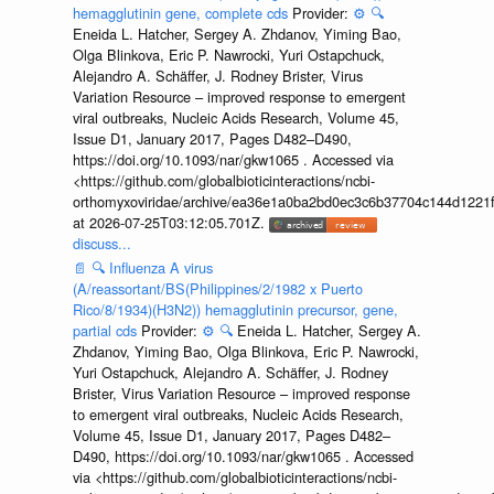
hemagglutinin gene, complete cds
Provider:
⚙️
🔍
Eneida L. Hatcher, Sergey A. Zhdanov, Yiming Bao,
Olga Blinkova, Eric P. Nawrocki, Yuri Ostapchuck,
Alejandro A. Schäffer, J. Rodney Brister, Virus
Variation Resource – improved response to emergent
viral outbreaks, Nucleic Acids Research, Volume 45,
Issue D1, January 2017, Pages D482–D490,
https://doi.org/10.1093/nar/gkw1065 . Accessed via
<https://github.com/globalbioticinteractions/ncbi-
orthomyxoviridae/archive/ea36e1a0ba2bd0ec3c6b37704c144d1221f
at 2026-07-25T03:12:05.701Z.
discuss...
📄
🔍
Influenza A virus
(A/reassortant/BS(Philippines/2/1982 x Puerto
Rico/8/1934)(H3N2)) hemagglutinin precursor, gene,
partial cds
Provider:
⚙️
🔍
Eneida L. Hatcher, Sergey A.
Zhdanov, Yiming Bao, Olga Blinkova, Eric P. Nawrocki,
Yuri Ostapchuck, Alejandro A. Schäffer, J. Rodney
Brister, Virus Variation Resource – improved response
to emergent viral outbreaks, Nucleic Acids Research,
Volume 45, Issue D1, January 2017, Pages D482–
D490, https://doi.org/10.1093/nar/gkw1065 . Accessed
via <https://github.com/globalbioticinteractions/ncbi-