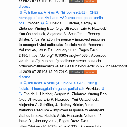
at 2026-07-25T03:12:05.701Z.
discuss...
📄
🔍
Influenza A virus A/Philippines/2/82 (H3N2)
hemagglutinins HA1 and HA2 precursor gene, partial
cds
Provider:
⚙️
🔍
Eneida L. Hatcher, Sergey A.
Zhdanov, Yiming Bao, Olga Blinkova, Eric P. Nawrocki,
Yuri Ostapchuck, Alejandro A. Schäffer, J. Rodney
Brister, Virus Variation Resource – improved response
to emergent viral outbreaks, Nucleic Acids Research,
Volume 45, Issue D1, January 2017, Pages D482–
D490, https://doi.org/10.1093/nar/gkw1065 . Accessed
via <https://github.com/globalbioticinteractions/ncbi-
orthomyxoviridae/archive/ea36e1a0ba2bd0ec3c6b37704c144d1221f
at 2026-07-25T03:12:05.701Z.
discuss...
📄
🔍
Influenza A virus (A/Ohio/201/1983(H1N1))
isolate H hemagglutinin gene, partial cds
Provider:
⚙️
🔍
Eneida L. Hatcher, Sergey A. Zhdanov, Yiming Bao,
Olga Blinkova, Eric P. Nawrocki, Yuri Ostapchuck,
Alejandro A. Schäffer, J. Rodney Brister, Virus
Variation Resource – improved response to emergent
viral outbreaks, Nucleic Acids Research, Volume 45,
Issue D1, January 2017, Pages D482–D490,
https://doi.org/10.1093/nar/gkw1065 . Accessed via