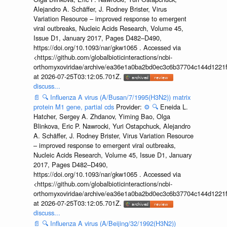
Alejandro A. Schäffer, J. Rodney Brister, Virus
Variation Resource – improved response to emergent
viral outbreaks, Nucleic Acids Research, Volume 45,
Issue D1, January 2017, Pages D482–D490,
https://doi.org/10.1093/nar/gkw1065 . Accessed via
<https://github.com/globalbioticinteractions/ncbi-
orthomyxoviridae/archive/ea36e1a0ba2bd0ec3c6b37704c144d1221f
at 2026-07-25T03:12:05.701Z.
discuss...
📄
🔍
Influenza A virus (A/Busan/7/1995(H3N2)) matrix
protein M1 gene, partial cds
Provider:
⚙️
🔍
Eneida L.
Hatcher, Sergey A. Zhdanov, Yiming Bao, Olga
Blinkova, Eric P. Nawrocki, Yuri Ostapchuck, Alejandro
A. Schäffer, J. Rodney Brister, Virus Variation Resource
– improved response to emergent viral outbreaks,
Nucleic Acids Research, Volume 45, Issue D1, January
2017, Pages D482–D490,
https://doi.org/10.1093/nar/gkw1065 . Accessed via
<https://github.com/globalbioticinteractions/ncbi-
orthomyxoviridae/archive/ea36e1a0ba2bd0ec3c6b37704c144d1221f
at 2026-07-25T03:12:05.701Z.
discuss...
📄
🔍
Influenza A virus (A/Beijing/32/1992(H3N2))