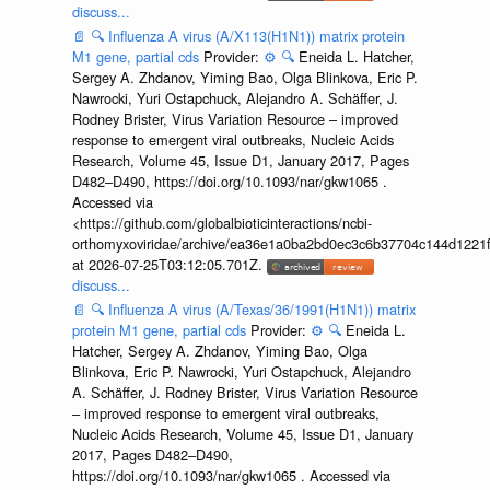
discuss...
📄
🔍
Influenza A virus (A/X113(H1N1)) matrix protein
M1 gene, partial cds
Provider:
⚙️
🔍
Eneida L. Hatcher,
Sergey A. Zhdanov, Yiming Bao, Olga Blinkova, Eric P.
Nawrocki, Yuri Ostapchuck, Alejandro A. Schäffer, J.
Rodney Brister, Virus Variation Resource – improved
response to emergent viral outbreaks, Nucleic Acids
Research, Volume 45, Issue D1, January 2017, Pages
D482–D490, https://doi.org/10.1093/nar/gkw1065 .
Accessed via
<https://github.com/globalbioticinteractions/ncbi-
orthomyxoviridae/archive/ea36e1a0ba2bd0ec3c6b37704c144d1221f
at 2026-07-25T03:12:05.701Z.
discuss...
📄
🔍
Influenza A virus (A/Texas/36/1991(H1N1)) matrix
protein M1 gene, partial cds
Provider:
⚙️
🔍
Eneida L.
Hatcher, Sergey A. Zhdanov, Yiming Bao, Olga
Blinkova, Eric P. Nawrocki, Yuri Ostapchuck, Alejandro
A. Schäffer, J. Rodney Brister, Virus Variation Resource
– improved response to emergent viral outbreaks,
Nucleic Acids Research, Volume 45, Issue D1, January
2017, Pages D482–D490,
https://doi.org/10.1093/nar/gkw1065 . Accessed via