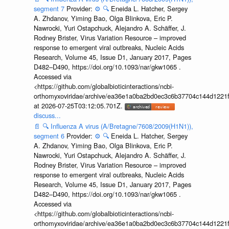
segment 7
Provider:
⚙️
🔍
Eneida L. Hatcher, Sergey
A. Zhdanov, Yiming Bao, Olga Blinkova, Eric P.
Nawrocki, Yuri Ostapchuck, Alejandro A. Schäffer, J.
Rodney Brister, Virus Variation Resource – improved
response to emergent viral outbreaks, Nucleic Acids
Research, Volume 45, Issue D1, January 2017, Pages
D482–D490, https://doi.org/10.1093/nar/gkw1065 .
Accessed via
<https://github.com/globalbioticinteractions/ncbi-
orthomyxoviridae/archive/ea36e1a0ba2bd0ec3c6b37704c144d1221f
at 2026-07-25T03:12:05.701Z.
discuss...
📄
🔍
Influenza A virus (A/Bretagne/7608/2009(H1N1)),
segment 6
Provider:
⚙️
🔍
Eneida L. Hatcher, Sergey
A. Zhdanov, Yiming Bao, Olga Blinkova, Eric P.
Nawrocki, Yuri Ostapchuck, Alejandro A. Schäffer, J.
Rodney Brister, Virus Variation Resource – improved
response to emergent viral outbreaks, Nucleic Acids
Research, Volume 45, Issue D1, January 2017, Pages
D482–D490, https://doi.org/10.1093/nar/gkw1065 .
Accessed via
<https://github.com/globalbioticinteractions/ncbi-
orthomyxoviridae/archive/ea36e1a0ba2bd0ec3c6b37704c144d1221f