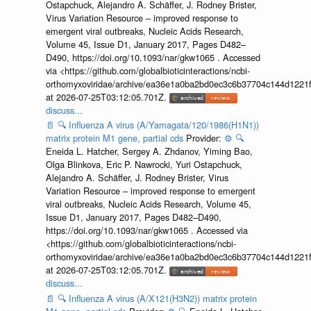
Ostapchuck, Alejandro A. Schäffer, J. Rodney Brister,
Virus Variation Resource – improved response to
emergent viral outbreaks, Nucleic Acids Research,
Volume 45, Issue D1, January 2017, Pages D482–
D490, https://doi.org/10.1093/nar/gkw1065 . Accessed
via <https://github.com/globalbioticinteractions/ncbi-
orthomyxoviridae/archive/ea36e1a0ba2bd0ec3c6b37704c144d1221f
at 2026-07-25T03:12:05.701Z.
discuss...
📄
🔍
Influenza A virus (A/Yamagata/120/1986(H1N1))
matrix protein M1 gene, partial cds
Provider:
⚙️
🔍
Eneida L. Hatcher, Sergey A. Zhdanov, Yiming Bao,
Olga Blinkova, Eric P. Nawrocki, Yuri Ostapchuck,
Alejandro A. Schäffer, J. Rodney Brister, Virus
Variation Resource – improved response to emergent
viral outbreaks, Nucleic Acids Research, Volume 45,
Issue D1, January 2017, Pages D482–D490,
https://doi.org/10.1093/nar/gkw1065 . Accessed via
<https://github.com/globalbioticinteractions/ncbi-
orthomyxoviridae/archive/ea36e1a0ba2bd0ec3c6b37704c144d1221f
at 2026-07-25T03:12:05.701Z.
discuss...
📄
🔍
Influenza A virus (A/X121(H3N2)) matrix protein