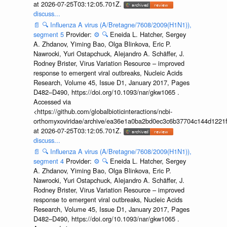
at 2026-07-25T03:12:05.701Z.
discuss...
📄
🔍
Influenza A virus (A/Bretagne/7608/2009(H1N1)),
segment 5
Provider:
⚙️
🔍
Eneida L. Hatcher, Sergey
A. Zhdanov, Yiming Bao, Olga Blinkova, Eric P.
Nawrocki, Yuri Ostapchuck, Alejandro A. Schäffer, J.
Rodney Brister, Virus Variation Resource – improved
response to emergent viral outbreaks, Nucleic Acids
Research, Volume 45, Issue D1, January 2017, Pages
D482–D490, https://doi.org/10.1093/nar/gkw1065 .
Accessed via
<https://github.com/globalbioticinteractions/ncbi-
orthomyxoviridae/archive/ea36e1a0ba2bd0ec3c6b37704c144d1221f
at 2026-07-25T03:12:05.701Z.
discuss...
📄
🔍
Influenza A virus (A/Bretagne/7608/2009(H1N1)),
segment 4
Provider:
⚙️
🔍
Eneida L. Hatcher, Sergey
A. Zhdanov, Yiming Bao, Olga Blinkova, Eric P.
Nawrocki, Yuri Ostapchuck, Alejandro A. Schäffer, J.
Rodney Brister, Virus Variation Resource – improved
response to emergent viral outbreaks, Nucleic Acids
Research, Volume 45, Issue D1, January 2017, Pages
D482–D490, https://doi.org/10.1093/nar/gkw1065 .