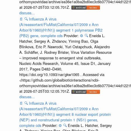
orthomyxoviridae/archive/ea36e1a0ba2bd0ec3c6b37704c144d1221f
at 2026-07-25T03:12:05.701Z.
discuss...
📄
🔍
Influenza A virus
(A/reassortant/FluMist(California/07/2009 x Ann
Arbor/6/1960)(H1N1)) segment 1 polymerase PB2
(PB2) gene, complete cds
Provider:
⚙️
🔍
Eneida L.
Hatcher, Sergey A. Zhdanov, Yiming Bao, Olga
Blinkova, Eric P. Nawrocki, Yuri Ostapchuck, Alejandro
A. Schäffer, J. Rodney Brister, Virus Variation Resource
– improved response to emergent viral outbreaks,
Nucleic Acids Research, Volume 45, Issue D1, January
2017, Pages D482–D490,
https://doi.org/10.1093/nar/gkw1065 . Accessed via
<https://github.com/globalbioticinteractions/ncbi-
orthomyxoviridae/archive/ea36e1a0ba2bd0ec3c6b37704c144d1221f
at 2026-07-25T03:12:05.701Z.
discuss...
📄
🔍
Influenza A virus
(A/reassortant/FluMist(California/07/2009 x Ann
Arbor/6/1960)(H1N1)) segment 8 nuclear export protein
(NEP) and nonstructural protein 1 (NS1) genes,
complete cds
Provider:
⚙️
🔍
Eneida L. Hatcher, Sergey
A. Zhdanov, Yiming Bao, Olga Blinkova, Eric P.