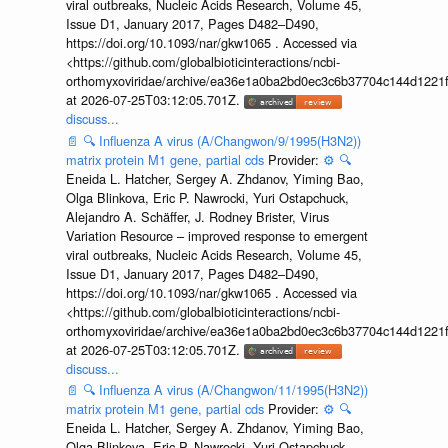
viral outbreaks, Nucleic Acids Research, Volume 45,
Issue D1, January 2017, Pages D482–D490,
https://doi.org/10.1093/nar/gkw1065 . Accessed via
<https://github.com/globalbioticinteractions/ncbi-
orthomyxoviridae/archive/ea36e1a0ba2bd0ec3c6b37704c144d1221f
at 2026-07-25T03:12:05.701Z.
discuss...
📄
🔍
Influenza A virus (A/Changwon/9/1995(H3N2))
matrix protein M1 gene, partial cds
Provider:
⚙️
🔍
Eneida L. Hatcher, Sergey A. Zhdanov, Yiming Bao,
Olga Blinkova, Eric P. Nawrocki, Yuri Ostapchuck,
Alejandro A. Schäffer, J. Rodney Brister, Virus
Variation Resource – improved response to emergent
viral outbreaks, Nucleic Acids Research, Volume 45,
Issue D1, January 2017, Pages D482–D490,
https://doi.org/10.1093/nar/gkw1065 . Accessed via
<https://github.com/globalbioticinteractions/ncbi-
orthomyxoviridae/archive/ea36e1a0ba2bd0ec3c6b37704c144d1221f
at 2026-07-25T03:12:05.701Z.
discuss...
📄
🔍
Influenza A virus (A/Changwon/11/1995(H3N2))
matrix protein M1 gene, partial cds
Provider:
⚙️
🔍
Eneida L. Hatcher, Sergey A. Zhdanov, Yiming Bao,
Olga Blinkova, Eric P. Nawrocki, Yuri Ostapchuck,