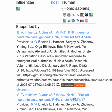
influenzae
host
Human
(Homo sapiens)
📄
🔍
Influenza A virus (A/FM/1/47(H1N1)) gene for
neuraminidase, genomic RNA, strain A/FM/1/47-MA
Provider:
⚙️
🔍
Eneida L. Hatcher, Sergey A. Zhdanov,
Yiming Bao, Olga Blinkova, Eric P. Nawrocki, Yuri
Ostapchuck, Alejandro A. Schäffer, J. Rodney Brister,
Virus Variation Resource – improved response to
emergent viral outbreaks, Nucleic Acids Research,
Volume 45, Issue D1, January 2017, Pages D482–
D490, https://doi.org/10.1093/nar/gkw1065 . Accessed
via <https://github.com/globalbioticinteractions/ncbi-
orthomyxoviridae/archive/ea36e1a0ba2bd0ec3c6b37704c144d1221f
at 2026-07-25T03:12:05.701Z.
discuss...
📄
🔍
Influenza A virus (A/FM/1/47(H1N1)) RNA for
neuraminidase, genomic RNA, strain A/FM/1/47
Provider:
⚙️
🔍
Eneida L. Hatcher, Sergey A. Zhdanov,
Yiming Bao, Olga Blinkova, Eric P. Nawrocki, Yuri