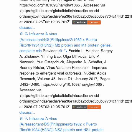
https://doi.org/10.1093/nar/gkw1065 . Accessed via
<https://github.com/globalbioticinteractions/ncbi-
orthomyxoviridae/archive/ea36e1a0ba2bd0ec3c6b37704c144d1221f
at 2026-07-25T03:12:05.701Z.
discuss...
📄
🔍
Influenza A virus
(A/reassortant/BS(Philippines/2/1982 x Puerto
Rico/8/1934)(H3N2)) M2 protein and M1 protein genes,
complete cds
Provider:
⚙️
🔍
Eneida L. Hatcher, Sergey
A. Zhdanov, Yiming Bao, Olga Blinkova, Eric P.
Nawrocki, Yuri Ostapchuck, Alejandro A. Schäffer, J.
Rodney Brister, Virus Variation Resource – improved
response to emergent viral outbreaks, Nucleic Acids
Research, Volume 45, Issue D1, January 2017, Pages
D482–D490, https://doi.org/10.1093/nar/gkw1065 .
Accessed via
<https://github.com/globalbioticinteractions/ncbi-
orthomyxoviridae/archive/ea36e1a0ba2bd0ec3c6b37704c144d1221f
at 2026-07-25T03:12:05.701Z.
discuss...
📄
🔍
Influenza A virus
(A/reassortant/BS(Philippines/2/1982 x Puerto
Rico/8/1934)(H3N2)) NS2 protein and NS1 protein