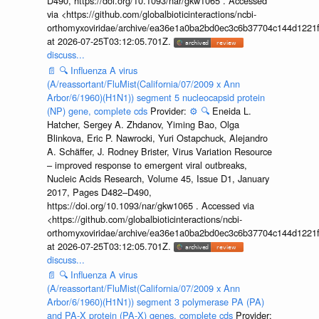
D490, https://doi.org/10.1093/nar/gkw1065 . Accessed
via <https://github.com/globalbioticinteractions/ncbi-
orthomyxoviridae/archive/ea36e1a0ba2bd0ec3c6b37704c144d1221f
at 2026-07-25T03:12:05.701Z.
discuss...
📄
🔍
Influenza A virus
(A/reassortant/FluMist(California/07/2009 x Ann
Arbor/6/1960)(H1N1)) segment 5 nucleocapsid protein
(NP) gene, complete cds
Provider:
⚙️
🔍
Eneida L.
Hatcher, Sergey A. Zhdanov, Yiming Bao, Olga
Blinkova, Eric P. Nawrocki, Yuri Ostapchuck, Alejandro
A. Schäffer, J. Rodney Brister, Virus Variation Resource
– improved response to emergent viral outbreaks,
Nucleic Acids Research, Volume 45, Issue D1, January
2017, Pages D482–D490,
https://doi.org/10.1093/nar/gkw1065 . Accessed via
<https://github.com/globalbioticinteractions/ncbi-
orthomyxoviridae/archive/ea36e1a0ba2bd0ec3c6b37704c144d1221f
at 2026-07-25T03:12:05.701Z.
discuss...
📄
🔍
Influenza A virus
(A/reassortant/FluMist(California/07/2009 x Ann
Arbor/6/1960)(H1N1)) segment 3 polymerase PA (PA)
and PA-X protein (PA-X) genes, complete cds
Provider: