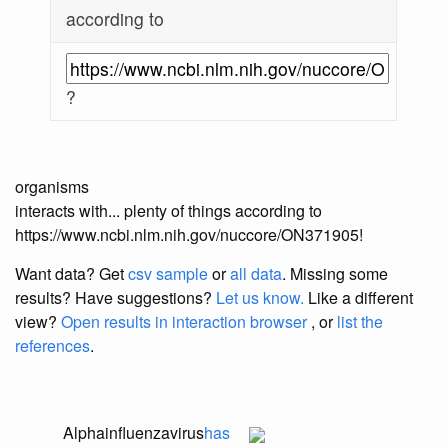
according to
?
organisms
interacts with... plenty of things according to
https://www.ncbi.nlm.nih.gov/nuccore/ON371905!
Want data? Get
csv sample
or
all data
. Missing some
results?
Have suggestions?
Let us know.
Like a different
view?
Open results in interaction browser
, or
list the
references
.
Alphainfluenzavirus
has