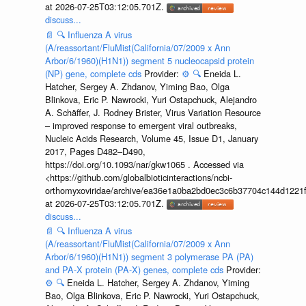
at 2026-07-25T03:12:05.701Z.
discuss...
📄
🔍
Influenza A virus
(A/reassortant/FluMist(California/07/2009 x Ann
Arbor/6/1960)(H1N1)) segment 5 nucleocapsid protein
(NP) gene, complete cds
Provider:
⚙️
🔍
Eneida L.
Hatcher, Sergey A. Zhdanov, Yiming Bao, Olga
Blinkova, Eric P. Nawrocki, Yuri Ostapchuck, Alejandro
A. Schäffer, J. Rodney Brister, Virus Variation Resource
– improved response to emergent viral outbreaks,
Nucleic Acids Research, Volume 45, Issue D1, January
2017, Pages D482–D490,
https://doi.org/10.1093/nar/gkw1065 . Accessed via
<https://github.com/globalbioticinteractions/ncbi-
orthomyxoviridae/archive/ea36e1a0ba2bd0ec3c6b37704c144d1221f
at 2026-07-25T03:12:05.701Z.
discuss...
📄
🔍
Influenza A virus
(A/reassortant/FluMist(California/07/2009 x Ann
Arbor/6/1960)(H1N1)) segment 3 polymerase PA (PA)
and PA-X protein (PA-X) genes, complete cds
Provider:
⚙️
🔍
Eneida L. Hatcher, Sergey A. Zhdanov, Yiming
Bao, Olga Blinkova, Eric P. Nawrocki, Yuri Ostapchuck,