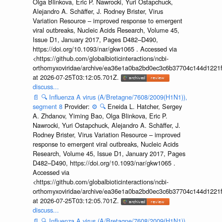
Olga Blinkova, Eric P. Nawrocki, Yuri Ostapchuck,
Alejandro A. Schäffer, J. Rodney Brister, Virus
Variation Resource – improved response to emergent
viral outbreaks, Nucleic Acids Research, Volume 45,
Issue D1, January 2017, Pages D482–D490,
https://doi.org/10.1093/nar/gkw1065 . Accessed via
<https://github.com/globalbioticinteractions/ncbi-
orthomyxoviridae/archive/ea36e1a0ba2bd0ec3c6b37704c144d1221f
at 2026-07-25T03:12:05.701Z.
discuss...
📄
🔍
Influenza A virus (A/Bretagne/7608/2009(H1N1)),
segment 8
Provider:
⚙️
🔍
Eneida L. Hatcher, Sergey
A. Zhdanov, Yiming Bao, Olga Blinkova, Eric P.
Nawrocki, Yuri Ostapchuck, Alejandro A. Schäffer, J.
Rodney Brister, Virus Variation Resource – improved
response to emergent viral outbreaks, Nucleic Acids
Research, Volume 45, Issue D1, January 2017, Pages
D482–D490, https://doi.org/10.1093/nar/gkw1065 .
Accessed via
<https://github.com/globalbioticinteractions/ncbi-
orthomyxoviridae/archive/ea36e1a0ba2bd0ec3c6b37704c144d1221f
at 2026-07-25T03:12:05.701Z.
discuss...
📄
🔍
Influenza A virus (A/Bretagne/7608/2009(H1N1)),