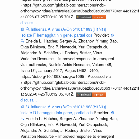
<https://github.com/globalbioticinteractions/ncbi-
orthomyxoviridae/archive/ea36e1a0ba2bd0ec3c6b37704c144d1221f
at 2026-07-25T03:12:05.701Z.
discuss...
📄
🔍
Influenza A virus (A/Ohio/101/1983(H1N1))
isolate F hemagglutinin gene, partial cds
Provider:
⚙️
🔍
Eneida L. Hatcher, Sergey A. Zhdanov, Yiming Bao,
Olga Blinkova, Eric P. Nawrocki, Yuri Ostapchuck,
Alejandro A. Schäffer, J. Rodney Brister, Virus
Variation Resource – improved response to emergent
viral outbreaks, Nucleic Acids Research, Volume 45,
Issue D1, January 2017, Pages D482–D490,
https://doi.org/10.1093/nar/gkw1065 . Accessed via
<https://github.com/globalbioticinteractions/ncbi-
orthomyxoviridae/archive/ea36e1a0ba2bd0ec3c6b37704c144d1221f
at 2026-07-25T03:12:05.701Z.
discuss...
📄
🔍
Influenza A virus (A/Ohio/101/1983(H1N1))
isolate D hemagglutinin gene, partial cds
Provider:
⚙️
🔍
Eneida L. Hatcher, Sergey A. Zhdanov, Yiming Bao,
Olga Blinkova, Eric P. Nawrocki, Yuri Ostapchuck,
Alejandro A. Schäffer, J. Rodney Brister, Virus
Variation Resource – improved response to emergent