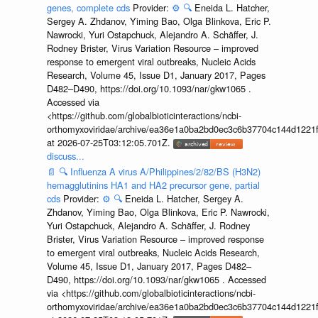
genes, complete cds
Provider:
⚙️
🔍
Eneida L. Hatcher,
Sergey A. Zhdanov, Yiming Bao, Olga Blinkova, Eric P.
Nawrocki, Yuri Ostapchuck, Alejandro A. Schäffer, J.
Rodney Brister, Virus Variation Resource – improved
response to emergent viral outbreaks, Nucleic Acids
Research, Volume 45, Issue D1, January 2017, Pages
D482–D490, https://doi.org/10.1093/nar/gkw1065 .
Accessed via
<https://github.com/globalbioticinteractions/ncbi-
orthomyxoviridae/archive/ea36e1a0ba2bd0ec3c6b37704c144d1221f
at 2026-07-25T03:12:05.701Z.
discuss...
📄
🔍
Influenza A virus A/Philippines/2/82/BS (H3N2)
hemagglutinins HA1 and HA2 precursor gene, partial
cds
Provider:
⚙️
🔍
Eneida L. Hatcher, Sergey A.
Zhdanov, Yiming Bao, Olga Blinkova, Eric P. Nawrocki,
Yuri Ostapchuck, Alejandro A. Schäffer, J. Rodney
Brister, Virus Variation Resource – improved response
to emergent viral outbreaks, Nucleic Acids Research,
Volume 45, Issue D1, January 2017, Pages D482–
D490, https://doi.org/10.1093/nar/gkw1065 . Accessed
via <https://github.com/globalbioticinteractions/ncbi-
orthomyxoviridae/archive/ea36e1a0ba2bd0ec3c6b37704c144d1221f