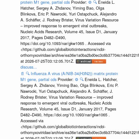
protein M1 gene, partial cds
Provider:
⚙️
🔍
Eneida L.
Hatcher, Sergey A. Zhdanov, Yiming Bao, Olga
Blinkova, Eric P. Nawrocki, Yuri Ostapchuck, Alejandro
A. Schäffer, J. Rodney Brister, Virus Variation Resource
– improved response to emergent viral outbreaks,
Nucleic Acids Research, Volume 45, Issue D1, January
2017, Pages D482–D490,
https://doi.org/10.1093/nar/gkw1065 . Accessed via
<https://github.com/globalbioticinteractions/ncbi-
orthomyxoviridae/archive/ea36e1a0ba2bd0ec3c6b37704c144d1221f
at 2026-07-25T03:12:05.701Z.
discuss...
📄
🔍
Influenza A virus (A/NIB-34(H3N2)) matrix protein
M1 gene, partial cds
Provider:
⚙️
🔍
Eneida L. Hatcher,
Sergey A. Zhdanov, Yiming Bao, Olga Blinkova, Eric P.
Nawrocki, Yuri Ostapchuck, Alejandro A. Schäffer, J.
Rodney Brister, Virus Variation Resource – improved
response to emergent viral outbreaks, Nucleic Acids
Research, Volume 45, Issue D1, January 2017, Pages
D482–D490, https://doi.org/10.1093/nar/gkw1065 .
Accessed via
<https://github.com/globalbioticinteractions/ncbi-
orthomyxoviridae/archive/ea36e1a0ba2bd0ec3c6b37704c144d1221f
at 2026-07-25T03:12:05.701Z.