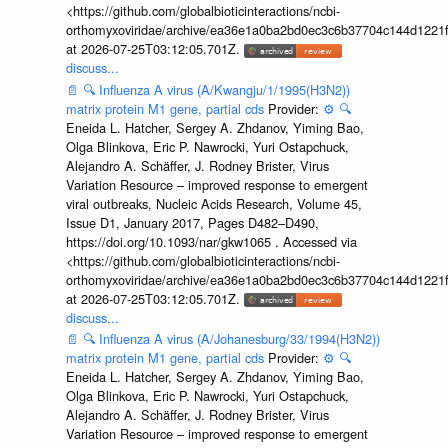
<https://github.com/globalbioticinteractions/ncbi-
orthomyxoviridae/archive/ea36e1a0ba2bd0ec3c6b37704c144d1221f
at 2026-07-25T03:12:05.701Z.
discuss...
📄
🔍
Influenza A virus (A/Kwangju/1/1995(H3N2))
matrix protein M1 gene, partial cds
Provider:
⚙️
🔍
Eneida L. Hatcher, Sergey A. Zhdanov, Yiming Bao,
Olga Blinkova, Eric P. Nawrocki, Yuri Ostapchuck,
Alejandro A. Schäffer, J. Rodney Brister, Virus
Variation Resource – improved response to emergent
viral outbreaks, Nucleic Acids Research, Volume 45,
Issue D1, January 2017, Pages D482–D490,
https://doi.org/10.1093/nar/gkw1065 . Accessed via
<https://github.com/globalbioticinteractions/ncbi-
orthomyxoviridae/archive/ea36e1a0ba2bd0ec3c6b37704c144d1221f
at 2026-07-25T03:12:05.701Z.
discuss...
📄
🔍
Influenza A virus (A/Johanesburg/33/1994(H3N2))
matrix protein M1 gene, partial cds
Provider:
⚙️
🔍
Eneida L. Hatcher, Sergey A. Zhdanov, Yiming Bao,
Olga Blinkova, Eric P. Nawrocki, Yuri Ostapchuck,
Alejandro A. Schäffer, J. Rodney Brister, Virus
Variation Resource – improved response to emergent