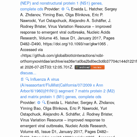
(NEP) and nonstructural protein 1 (NS1) genes,
complete cds
Provider:
⚙️
🔍
Eneida L. Hatcher, Sergey
A. Zhdanov, Yiming Bao, Olga Blinkova, Eric P.
Nawrocki, Yuri Ostapchuck, Alejandro A. Schäffer, J.
Rodney Brister, Virus Variation Resource – improved
response to emergent viral outbreaks, Nucleic Acids
Research, Volume 45, Issue D1, January 2017, Pages
D482–D490, https://doi.org/10.1093/nar/gkw1065 .
Accessed via
<https://github.com/globalbioticinteractions/ncbi-
orthomyxoviridae/archive/ea36e1a0ba2bd0ec3c6b37704c144d1221f
at 2026-07-25T03:12:05.701Z.
discuss...
📄
🔍
Influenza A virus
(A/reassortant/FluMist(California/07/2009 x Ann
Arbor/6/1960)(H1N1)) segment 7 matrix protein 2 (M2)
and matrix protein 1 (M1) genes, complete cds
Provider:
⚙️
🔍
Eneida L. Hatcher, Sergey A. Zhdanov,
Yiming Bao, Olga Blinkova, Eric P. Nawrocki, Yuri
Ostapchuck, Alejandro A. Schäffer, J. Rodney Brister,
Virus Variation Resource – improved response to
emergent viral outbreaks, Nucleic Acids Research,
Volume 45, Issue D1, January 2017, Pages D482–