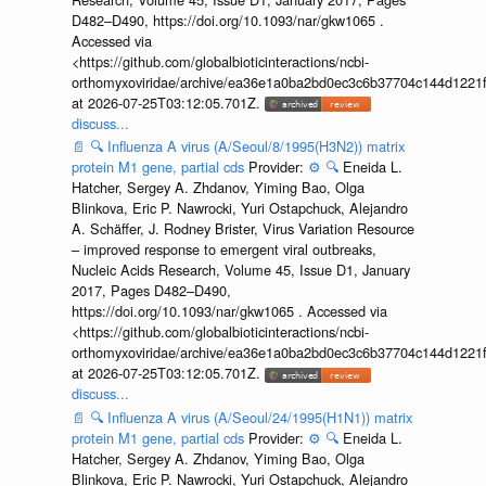
D482–D490, https://doi.org/10.1093/nar/gkw1065 .
Accessed via
<https://github.com/globalbioticinteractions/ncbi-
orthomyxoviridae/archive/ea36e1a0ba2bd0ec3c6b37704c144d1221f
at 2026-07-25T03:12:05.701Z.
discuss...
📄
🔍
Influenza A virus (A/Seoul/8/1995(H3N2)) matrix
protein M1 gene, partial cds
Provider:
⚙️
🔍
Eneida L.
Hatcher, Sergey A. Zhdanov, Yiming Bao, Olga
Blinkova, Eric P. Nawrocki, Yuri Ostapchuck, Alejandro
A. Schäffer, J. Rodney Brister, Virus Variation Resource
– improved response to emergent viral outbreaks,
Nucleic Acids Research, Volume 45, Issue D1, January
2017, Pages D482–D490,
https://doi.org/10.1093/nar/gkw1065 . Accessed via
<https://github.com/globalbioticinteractions/ncbi-
orthomyxoviridae/archive/ea36e1a0ba2bd0ec3c6b37704c144d1221f
at 2026-07-25T03:12:05.701Z.
discuss...
📄
🔍
Influenza A virus (A/Seoul/24/1995(H1N1)) matrix
protein M1 gene, partial cds
Provider:
⚙️
🔍
Eneida L.
Hatcher, Sergey A. Zhdanov, Yiming Bao, Olga
Blinkova, Eric P. Nawrocki, Yuri Ostapchuck, Alejandro