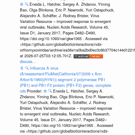
⚙️
🔍
Eneida L. Hatcher, Sergey A. Zhdanov, Yiming
Bao, Olga Blinkova, Eric P. Nawrocki, Yuri Ostapchuck,
Alejandro A. Schäffer, J. Rodney Brister, Virus
Variation Resource – improved response to emergent
viral outbreaks, Nucleic Acids Research, Volume 45,
Issue D1, January 2017, Pages D482–D490,
https://doi.org/10.1093/nar/gkw1065 . Accessed via
<https://github.com/globalbioticinteractions/ncbi-
orthomyxoviridae/archive/ea36e1a0ba2bd0ec3c6b37704c144d1221f
at 2026-07-25T03:12:05.701Z.
discuss...
📄
🔍
Influenza A virus
(A/reassortant/FluMist(California/07/2009 x Ann
Arbor/6/1960)(H1N1)) segment 2 polymerase PB1
(PB1) and PB1-F2 protein (PB1-F2) genes, complete
cds
Provider:
⚙️
🔍
Eneida L. Hatcher, Sergey A.
Zhdanov, Yiming Bao, Olga Blinkova, Eric P. Nawrocki,
Yuri Ostapchuck, Alejandro A. Schäffer, J. Rodney
Brister, Virus Variation Resource – improved response
to emergent viral outbreaks, Nucleic Acids Research,
Volume 45, Issue D1, January 2017, Pages D482–
D490, https://doi.org/10.1093/nar/gkw1065 . Accessed
via <https://github.com/globalbioticinteractions/ncbi-