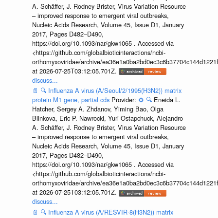
A. Schäffer, J. Rodney Brister, Virus Variation Resource
– improved response to emergent viral outbreaks,
Nucleic Acids Research, Volume 45, Issue D1, January
2017, Pages D482–D490,
https://doi.org/10.1093/nar/gkw1065 . Accessed via
<https://github.com/globalbioticinteractions/ncbi-
orthomyxoviridae/archive/ea36e1a0ba2bd0ec3c6b37704c144d1221f
at 2026-07-25T03:12:05.701Z.
discuss...
📄
🔍
Influenza A virus (A/Seoul/2/1995(H3N2)) matrix
protein M1 gene, partial cds
Provider:
⚙️
🔍
Eneida L.
Hatcher, Sergey A. Zhdanov, Yiming Bao, Olga
Blinkova, Eric P. Nawrocki, Yuri Ostapchuck, Alejandro
A. Schäffer, J. Rodney Brister, Virus Variation Resource
– improved response to emergent viral outbreaks,
Nucleic Acids Research, Volume 45, Issue D1, January
2017, Pages D482–D490,
https://doi.org/10.1093/nar/gkw1065 . Accessed via
<https://github.com/globalbioticinteractions/ncbi-
orthomyxoviridae/archive/ea36e1a0ba2bd0ec3c6b37704c144d1221f
at 2026-07-25T03:12:05.701Z.
discuss...
📄
🔍
Influenza A virus (A/RESVIR-8(H3N2)) matrix