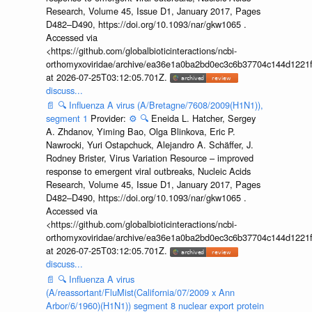
Research, Volume 45, Issue D1, January 2017, Pages
D482–D490, https://doi.org/10.1093/nar/gkw1065 .
Accessed via
<https://github.com/globalbioticinteractions/ncbi-
orthomyxoviridae/archive/ea36e1a0ba2bd0ec3c6b37704c144d1221f
at 2026-07-25T03:12:05.701Z.
discuss...
📄
🔍
Influenza A virus (A/Bretagne/7608/2009(H1N1)),
segment 1
Provider:
⚙️
🔍
Eneida L. Hatcher, Sergey
A. Zhdanov, Yiming Bao, Olga Blinkova, Eric P.
Nawrocki, Yuri Ostapchuck, Alejandro A. Schäffer, J.
Rodney Brister, Virus Variation Resource – improved
response to emergent viral outbreaks, Nucleic Acids
Research, Volume 45, Issue D1, January 2017, Pages
D482–D490, https://doi.org/10.1093/nar/gkw1065 .
Accessed via
<https://github.com/globalbioticinteractions/ncbi-
orthomyxoviridae/archive/ea36e1a0ba2bd0ec3c6b37704c144d1221f
at 2026-07-25T03:12:05.701Z.
discuss...
📄
🔍
Influenza A virus
(A/reassortant/FluMist(California/07/2009 x Ann
Arbor/6/1960)(H1N1)) segment 8 nuclear export protein