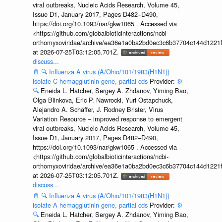
viral outbreaks, Nucleic Acids Research, Volume 45,
Issue D1, January 2017, Pages D482–D490,
https://doi.org/10.1093/nar/gkw1065 . Accessed via
<https://github.com/globalbioticinteractions/ncbi-
orthomyxoviridae/archive/ea36e1a0ba2bd0ec3c6b37704c144d1221f
at 2026-07-25T03:12:05.701Z.
discuss...
📄
🔍
Influenza A virus (A/Ohio/101/1983(H1N1))
isolate C hemagglutinin gene, partial cds
Provider:
⚙️
🔍
Eneida L. Hatcher, Sergey A. Zhdanov, Yiming Bao,
Olga Blinkova, Eric P. Nawrocki, Yuri Ostapchuck,
Alejandro A. Schäffer, J. Rodney Brister, Virus
Variation Resource – improved response to emergent
viral outbreaks, Nucleic Acids Research, Volume 45,
Issue D1, January 2017, Pages D482–D490,
https://doi.org/10.1093/nar/gkw1065 . Accessed via
<https://github.com/globalbioticinteractions/ncbi-
orthomyxoviridae/archive/ea36e1a0ba2bd0ec3c6b37704c144d1221f
at 2026-07-25T03:12:05.701Z.
discuss...
📄
🔍
Influenza A virus (A/Ohio/101/1983(H1N1))
isolate A hemagglutinin gene, partial cds
Provider:
⚙️
🔍
Eneida L. Hatcher, Sergey A. Zhdanov, Yiming Bao,