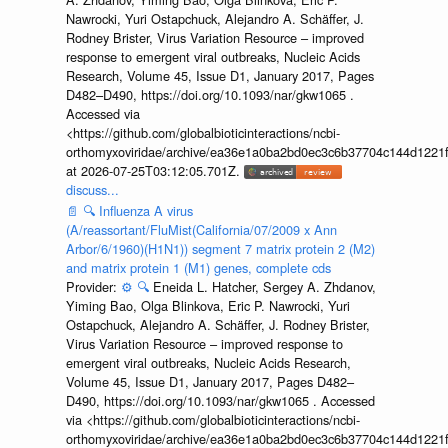
Nawrocki, Yuri Ostapchuck, Alejandro A. Schäffer, J.
Rodney Brister, Virus Variation Resource – improved
response to emergent viral outbreaks, Nucleic Acids
Research, Volume 45, Issue D1, January 2017, Pages
D482–D490, https://doi.org/10.1093/nar/gkw1065 .
Accessed via
<https://github.com/globalbioticinteractions/ncbi-
orthomyxoviridae/archive/ea36e1a0ba2bd0ec3c6b37704c144d1221f
at 2026-07-25T03:12:05.701Z.
discuss...
📄
🔍
Influenza A virus
(A/reassortant/FluMist(California/07/2009 x Ann
Arbor/6/1960)(H1N1)) segment 7 matrix protein 2 (M2)
and matrix protein 1 (M1) genes, complete cds
Provider:
⚙️
🔍
Eneida L. Hatcher, Sergey A. Zhdanov,
Yiming Bao, Olga Blinkova, Eric P. Nawrocki, Yuri
Ostapchuck, Alejandro A. Schäffer, J. Rodney Brister,
Virus Variation Resource – improved response to
emergent viral outbreaks, Nucleic Acids Research,
Volume 45, Issue D1, January 2017, Pages D482–
D490, https://doi.org/10.1093/nar/gkw1065 . Accessed
via <https://github.com/globalbioticinteractions/ncbi-
orthomyxoviridae/archive/ea36e1a0ba2bd0ec3c6b37704c144d1221f