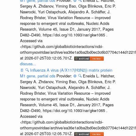
M1 gene, partial cds
Provider:
⚙️
🔍
Eneida L. Hatcher,
Sergey A. Zhdanov, Yiming Bao, Olga Blinkova, Eric P.
Nawrocki, Yuri Ostapchuck, Alejandro A. Schäffer, J.
Rodney Brister, Virus Variation Resource – improved
response to emergent viral outbreaks, Nucleic Acids
Research, Volume 45, Issue D1, January 2017, Pages
D482–D490, https://doi.org/10.1093/nar/gkw1065 .
Accessed via
<https://github.com/globalbioticinteractions/ncbi-
orthomyxoviridae/archive/ea36e1a0ba2bd0ec3c6b37704c144d1221f
at 2026-07-25T03:12:05.701Z.
discuss...
📄
🔍
Influenza A virus (A/X117(H3N2)) matrix protein
M1 gene, partial cds
Provider:
⚙️
🔍
Eneida L. Hatcher,
Sergey A. Zhdanov, Yiming Bao, Olga Blinkova, Eric P.
Nawrocki, Yuri Ostapchuck, Alejandro A. Schäffer, J.
Rodney Brister, Virus Variation Resource – improved
response to emergent viral outbreaks, Nucleic Acids
Research, Volume 45, Issue D1, January 2017, Pages
D482–D490, https://doi.org/10.1093/nar/gkw1065 .
Accessed via
<https://github.com/globalbioticinteractions/ncbi-
orthomyxoviridae/archive/ea36e1a0ba2bd0ec3c6b37704c144d1221f
at 2026-07-25T03:12:05.701Z.