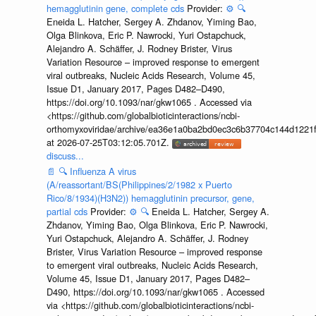
hemagglutinin gene, complete cds
Provider:
⚙️
🔍
Eneida L. Hatcher, Sergey A. Zhdanov, Yiming Bao,
Olga Blinkova, Eric P. Nawrocki, Yuri Ostapchuck,
Alejandro A. Schäffer, J. Rodney Brister, Virus
Variation Resource – improved response to emergent
viral outbreaks, Nucleic Acids Research, Volume 45,
Issue D1, January 2017, Pages D482–D490,
https://doi.org/10.1093/nar/gkw1065 . Accessed via
<https://github.com/globalbioticinteractions/ncbi-
orthomyxoviridae/archive/ea36e1a0ba2bd0ec3c6b37704c144d1221f
at 2026-07-25T03:12:05.701Z.
discuss...
📄
🔍
Influenza A virus
(A/reassortant/BS(Philippines/2/1982 x Puerto
Rico/8/1934)(H3N2)) hemagglutinin precursor, gene,
partial cds
Provider:
⚙️
🔍
Eneida L. Hatcher, Sergey A.
Zhdanov, Yiming Bao, Olga Blinkova, Eric P. Nawrocki,
Yuri Ostapchuck, Alejandro A. Schäffer, J. Rodney
Brister, Virus Variation Resource – improved response
to emergent viral outbreaks, Nucleic Acids Research,
Volume 45, Issue D1, January 2017, Pages D482–
D490, https://doi.org/10.1093/nar/gkw1065 . Accessed
via <https://github.com/globalbioticinteractions/ncbi-