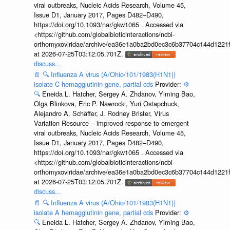
viral outbreaks, Nucleic Acids Research, Volume 45,
Issue D1, January 2017, Pages D482–D490,
https://doi.org/10.1093/nar/gkw1065 . Accessed via
<https://github.com/globalbioticinteractions/ncbi-
orthomyxoviridae/archive/ea36e1a0ba2bd0ec3c6b37704c144d1221f
at 2026-07-25T03:12:05.701Z.
discuss...
📄
🔍
Influenza A virus (A/Ohio/101/1983(H1N1))
isolate C hemagglutinin gene, partial cds
Provider:
⚙️
🔍
Eneida L. Hatcher, Sergey A. Zhdanov, Yiming Bao,
Olga Blinkova, Eric P. Nawrocki, Yuri Ostapchuck,
Alejandro A. Schäffer, J. Rodney Brister, Virus
Variation Resource – improved response to emergent
viral outbreaks, Nucleic Acids Research, Volume 45,
Issue D1, January 2017, Pages D482–D490,
https://doi.org/10.1093/nar/gkw1065 . Accessed via
<https://github.com/globalbioticinteractions/ncbi-
orthomyxoviridae/archive/ea36e1a0ba2bd0ec3c6b37704c144d1221f
at 2026-07-25T03:12:05.701Z.
discuss...
📄
🔍
Influenza A virus (A/Ohio/101/1983(H1N1))
isolate A hemagglutinin gene, partial cds
Provider:
⚙️
🔍
Eneida L. Hatcher, Sergey A. Zhdanov, Yiming Bao,