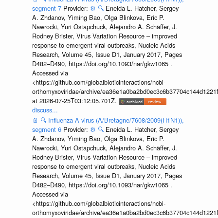
segment 7
Provider:
⚙️
🔍
Eneida L. Hatcher, Sergey
A. Zhdanov, Yiming Bao, Olga Blinkova, Eric P.
Nawrocki, Yuri Ostapchuck, Alejandro A. Schäffer, J.
Rodney Brister, Virus Variation Resource – improved
response to emergent viral outbreaks, Nucleic Acids
Research, Volume 45, Issue D1, January 2017, Pages
D482–D490, https://doi.org/10.1093/nar/gkw1065 .
Accessed via
<https://github.com/globalbioticinteractions/ncbi-
orthomyxoviridae/archive/ea36e1a0ba2bd0ec3c6b37704c144d1221f
at 2026-07-25T03:12:05.701Z.
discuss...
📄
🔍
Influenza A virus (A/Bretagne/7608/2009(H1N1)),
segment 6
Provider:
⚙️
🔍
Eneida L. Hatcher, Sergey
A. Zhdanov, Yiming Bao, Olga Blinkova, Eric P.
Nawrocki, Yuri Ostapchuck, Alejandro A. Schäffer, J.
Rodney Brister, Virus Variation Resource – improved
response to emergent viral outbreaks, Nucleic Acids
Research, Volume 45, Issue D1, January 2017, Pages
D482–D490, https://doi.org/10.1093/nar/gkw1065 .
Accessed via
<https://github.com/globalbioticinteractions/ncbi-
orthomyxoviridae/archive/ea36e1a0ba2bd0ec3c6b37704c144d1221f