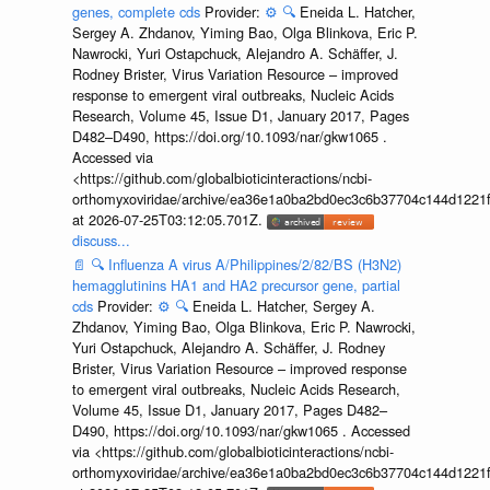
genes, complete cds
Provider:
⚙️
🔍
Eneida L. Hatcher,
Sergey A. Zhdanov, Yiming Bao, Olga Blinkova, Eric P.
Nawrocki, Yuri Ostapchuck, Alejandro A. Schäffer, J.
Rodney Brister, Virus Variation Resource – improved
response to emergent viral outbreaks, Nucleic Acids
Research, Volume 45, Issue D1, January 2017, Pages
D482–D490, https://doi.org/10.1093/nar/gkw1065 .
Accessed via
<https://github.com/globalbioticinteractions/ncbi-
orthomyxoviridae/archive/ea36e1a0ba2bd0ec3c6b37704c144d1221f
at 2026-07-25T03:12:05.701Z.
discuss...
📄
🔍
Influenza A virus A/Philippines/2/82/BS (H3N2)
hemagglutinins HA1 and HA2 precursor gene, partial
cds
Provider:
⚙️
🔍
Eneida L. Hatcher, Sergey A.
Zhdanov, Yiming Bao, Olga Blinkova, Eric P. Nawrocki,
Yuri Ostapchuck, Alejandro A. Schäffer, J. Rodney
Brister, Virus Variation Resource – improved response
to emergent viral outbreaks, Nucleic Acids Research,
Volume 45, Issue D1, January 2017, Pages D482–
D490, https://doi.org/10.1093/nar/gkw1065 . Accessed
via <https://github.com/globalbioticinteractions/ncbi-
orthomyxoviridae/archive/ea36e1a0ba2bd0ec3c6b37704c144d1221f