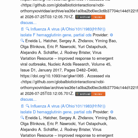
<https://github.com/globalbioticinteractions/ncbi-
orthomyxoviridae/archive/ea36e1a0ba2bd0ec3c6b37704c144d1221f
at 2026-07-25T03:12:05.701Z.
discuss...
📄
🔍
Influenza A virus (A/Ohio/101/1983(H1N1))
isolate F hemagglutinin gene, partial cds
Provider:
⚙️
🔍
Eneida L. Hatcher, Sergey A. Zhdanov, Yiming Bao,
Olga Blinkova, Eric P. Nawrocki, Yuri Ostapchuck,
Alejandro A. Schäffer, J. Rodney Brister, Virus
Variation Resource – improved response to emergent
viral outbreaks, Nucleic Acids Research, Volume 45,
Issue D1, January 2017, Pages D482–D490,
https://doi.org/10.1093/nar/gkw1065 . Accessed via
<https://github.com/globalbioticinteractions/ncbi-
orthomyxoviridae/archive/ea36e1a0ba2bd0ec3c6b37704c144d1221f
at 2026-07-25T03:12:05.701Z.
discuss...
📄
🔍
Influenza A virus (A/Ohio/101/1983(H1N1))
isolate D hemagglutinin gene, partial cds
Provider:
⚙️
🔍
Eneida L. Hatcher, Sergey A. Zhdanov, Yiming Bao,
Olga Blinkova, Eric P. Nawrocki, Yuri Ostapchuck,
Alejandro A. Schäffer, J. Rodney Brister, Virus
Variation Resource – improved response to emergent