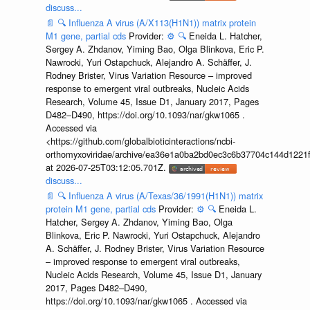
discuss...
📄
🔍
Influenza A virus (A/X113(H1N1)) matrix protein
M1 gene, partial cds
Provider:
⚙️
🔍
Eneida L. Hatcher,
Sergey A. Zhdanov, Yiming Bao, Olga Blinkova, Eric P.
Nawrocki, Yuri Ostapchuck, Alejandro A. Schäffer, J.
Rodney Brister, Virus Variation Resource – improved
response to emergent viral outbreaks, Nucleic Acids
Research, Volume 45, Issue D1, January 2017, Pages
D482–D490, https://doi.org/10.1093/nar/gkw1065 .
Accessed via
<https://github.com/globalbioticinteractions/ncbi-
orthomyxoviridae/archive/ea36e1a0ba2bd0ec3c6b37704c144d1221f
at 2026-07-25T03:12:05.701Z.
discuss...
📄
🔍
Influenza A virus (A/Texas/36/1991(H1N1)) matrix
protein M1 gene, partial cds
Provider:
⚙️
🔍
Eneida L.
Hatcher, Sergey A. Zhdanov, Yiming Bao, Olga
Blinkova, Eric P. Nawrocki, Yuri Ostapchuck, Alejandro
A. Schäffer, J. Rodney Brister, Virus Variation Resource
– improved response to emergent viral outbreaks,
Nucleic Acids Research, Volume 45, Issue D1, January
2017, Pages D482–D490,
https://doi.org/10.1093/nar/gkw1065 . Accessed via