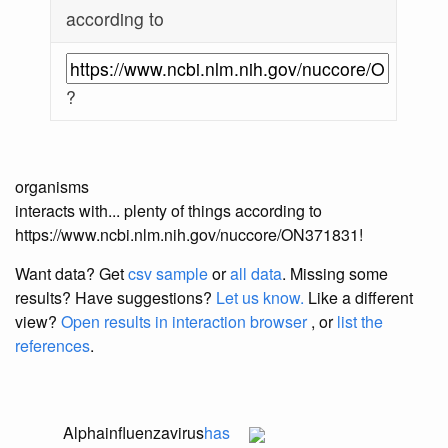
according to
?
organisms
interacts with... plenty of things according to
https://www.ncbi.nlm.nih.gov/nuccore/ON371831!
Want data? Get
csv sample
or
all data
. Missing some
results?
Have suggestions?
Let us know.
Like a different
view?
Open results in interaction browser
, or
list the
references
.
Alphainfluenzavirus
has