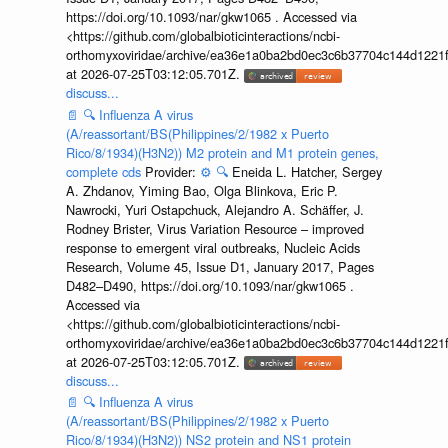
https://doi.org/10.1093/nar/gkw1065 . Accessed via
<https://github.com/globalbioticinteractions/ncbi-
orthomyxoviridae/archive/ea36e1a0ba2bd0ec3c6b37704c144d1221f
at 2026-07-25T03:12:05.701Z.
discuss...
📄
🔍
Influenza A virus
(A/reassortant/BS(Philippines/2/1982 x Puerto
Rico/8/1934)(H3N2)) M2 protein and M1 protein genes,
complete cds
Provider:
⚙️
🔍
Eneida L. Hatcher, Sergey
A. Zhdanov, Yiming Bao, Olga Blinkova, Eric P.
Nawrocki, Yuri Ostapchuck, Alejandro A. Schäffer, J.
Rodney Brister, Virus Variation Resource – improved
response to emergent viral outbreaks, Nucleic Acids
Research, Volume 45, Issue D1, January 2017, Pages
D482–D490, https://doi.org/10.1093/nar/gkw1065 .
Accessed via
<https://github.com/globalbioticinteractions/ncbi-
orthomyxoviridae/archive/ea36e1a0ba2bd0ec3c6b37704c144d1221f
at 2026-07-25T03:12:05.701Z.
discuss...
📄
🔍
Influenza A virus
(A/reassortant/BS(Philippines/2/1982 x Puerto
Rico/8/1934)(H3N2)) NS2 protein and NS1 protein