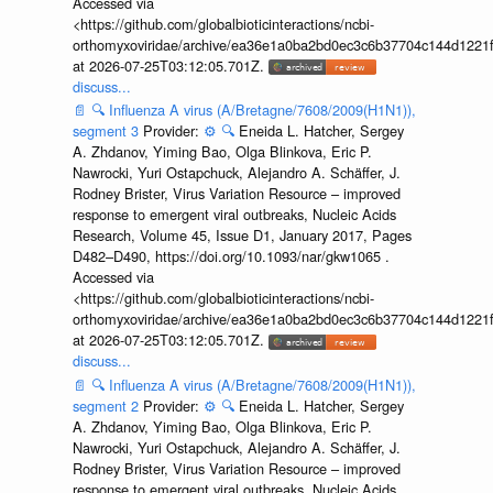
Accessed via
<https://github.com/globalbioticinteractions/ncbi-
orthomyxoviridae/archive/ea36e1a0ba2bd0ec3c6b37704c144d1221f
at 2026-07-25T03:12:05.701Z.
discuss...
📄
🔍
Influenza A virus (A/Bretagne/7608/2009(H1N1)),
segment 3
Provider:
⚙️
🔍
Eneida L. Hatcher, Sergey
A. Zhdanov, Yiming Bao, Olga Blinkova, Eric P.
Nawrocki, Yuri Ostapchuck, Alejandro A. Schäffer, J.
Rodney Brister, Virus Variation Resource – improved
response to emergent viral outbreaks, Nucleic Acids
Research, Volume 45, Issue D1, January 2017, Pages
D482–D490, https://doi.org/10.1093/nar/gkw1065 .
Accessed via
<https://github.com/globalbioticinteractions/ncbi-
orthomyxoviridae/archive/ea36e1a0ba2bd0ec3c6b37704c144d1221f
at 2026-07-25T03:12:05.701Z.
discuss...
📄
🔍
Influenza A virus (A/Bretagne/7608/2009(H1N1)),
segment 2
Provider:
⚙️
🔍
Eneida L. Hatcher, Sergey
A. Zhdanov, Yiming Bao, Olga Blinkova, Eric P.
Nawrocki, Yuri Ostapchuck, Alejandro A. Schäffer, J.
Rodney Brister, Virus Variation Resource – improved
response to emergent viral outbreaks, Nucleic Acids