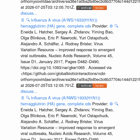
orthomyxoviridae/archive/ea36e1a0ba2bd0ec3c6b37704c144d1221f
at 2026-07-25T03:12:05.701Z.
discuss...
📄
🔍
Influenza A virus (A/WS/1933(H1N1))
hemagglutinin (HA) gene, complete cds
Provider:
⚙️
🔍
Eneida L. Hatcher, Sergey A. Zhdanov, Yiming Bao,
Olga Blinkova, Eric P. Nawrocki, Yuri Ostapchuck,
Alejandro A. Schäffer, J. Rodney Brister, Virus
Variation Resource – improved response to emergent
viral outbreaks, Nucleic Acids Research, Volume 45,
Issue D1, January 2017, Pages D482–D490,
https://doi.org/10.1093/nar/gkw1065 . Accessed via
<https://github.com/globalbioticinteractions/ncbi-
orthomyxoviridae/archive/ea36e1a0ba2bd0ec3c6b37704c144d1221f
at 2026-07-25T03:12:05.701Z.
discuss...
📄
🔍
Influenza A virus (A/NWS/1933(H1N1))
hemagglutinin (HA) gene, complete cds
Provider:
⚙️
🔍
Eneida L. Hatcher, Sergey A. Zhdanov, Yiming Bao,
Olga Blinkova, Eric P. Nawrocki, Yuri Ostapchuck,
Alejandro A. Schäffer, J. Rodney Brister, Virus
Variation Resource – improved response to emergent
viral outbreaks, Nucleic Acids Research, Volume 45,
Issue D1, January 2017, Pages D482–D490,