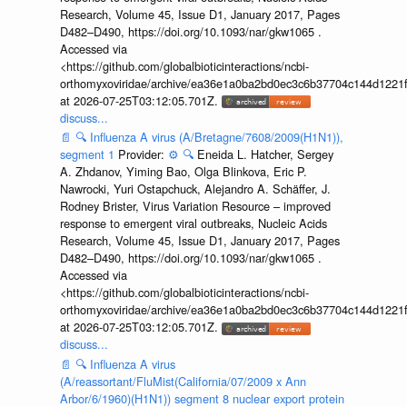
Research, Volume 45, Issue D1, January 2017, Pages
D482–D490, https://doi.org/10.1093/nar/gkw1065 .
Accessed via
<https://github.com/globalbioticinteractions/ncbi-
orthomyxoviridae/archive/ea36e1a0ba2bd0ec3c6b37704c144d1221f
at 2026-07-25T03:12:05.701Z.
discuss...
📄
🔍
Influenza A virus (A/Bretagne/7608/2009(H1N1)),
segment 1
Provider:
⚙️
🔍
Eneida L. Hatcher, Sergey
A. Zhdanov, Yiming Bao, Olga Blinkova, Eric P.
Nawrocki, Yuri Ostapchuck, Alejandro A. Schäffer, J.
Rodney Brister, Virus Variation Resource – improved
response to emergent viral outbreaks, Nucleic Acids
Research, Volume 45, Issue D1, January 2017, Pages
D482–D490, https://doi.org/10.1093/nar/gkw1065 .
Accessed via
<https://github.com/globalbioticinteractions/ncbi-
orthomyxoviridae/archive/ea36e1a0ba2bd0ec3c6b37704c144d1221f
at 2026-07-25T03:12:05.701Z.
discuss...
📄
🔍
Influenza A virus
(A/reassortant/FluMist(California/07/2009 x Ann
Arbor/6/1960)(H1N1)) segment 8 nuclear export protein