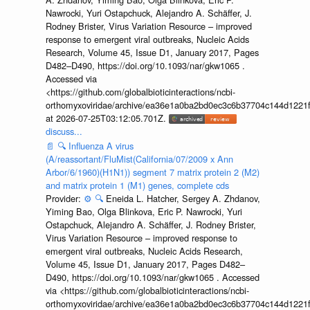
Nawrocki, Yuri Ostapchuck, Alejandro A. Schäffer, J.
Rodney Brister, Virus Variation Resource – improved
response to emergent viral outbreaks, Nucleic Acids
Research, Volume 45, Issue D1, January 2017, Pages
D482–D490, https://doi.org/10.1093/nar/gkw1065 .
Accessed via
<https://github.com/globalbioticinteractions/ncbi-
orthomyxoviridae/archive/ea36e1a0ba2bd0ec3c6b37704c144d1221f
at 2026-07-25T03:12:05.701Z.
discuss...
📄
🔍
Influenza A virus
(A/reassortant/FluMist(California/07/2009 x Ann
Arbor/6/1960)(H1N1)) segment 7 matrix protein 2 (M2)
and matrix protein 1 (M1) genes, complete cds
Provider:
⚙️
🔍
Eneida L. Hatcher, Sergey A. Zhdanov,
Yiming Bao, Olga Blinkova, Eric P. Nawrocki, Yuri
Ostapchuck, Alejandro A. Schäffer, J. Rodney Brister,
Virus Variation Resource – improved response to
emergent viral outbreaks, Nucleic Acids Research,
Volume 45, Issue D1, January 2017, Pages D482–
D490, https://doi.org/10.1093/nar/gkw1065 . Accessed
via <https://github.com/globalbioticinteractions/ncbi-
orthomyxoviridae/archive/ea36e1a0ba2bd0ec3c6b37704c144d1221f