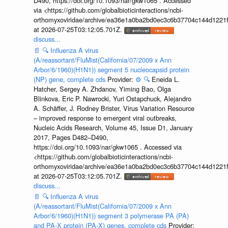
D490, https://doi.org/10.1093/nar/gkw1065 . Accessed
via <https://github.com/globalbioticinteractions/ncbi-
orthomyxoviridae/archive/ea36e1a0ba2bd0ec3c6b37704c144d1221f
at 2026-07-25T03:12:05.701Z.
discuss...
📄
🔍
Influenza A virus
(A/reassortant/FluMist(California/07/2009 x Ann
Arbor/6/1960)(H1N1)) segment 5 nucleocapsid protein
(NP) gene, complete cds
Provider:
⚙️
🔍
Eneida L.
Hatcher, Sergey A. Zhdanov, Yiming Bao, Olga
Blinkova, Eric P. Nawrocki, Yuri Ostapchuck, Alejandro
A. Schäffer, J. Rodney Brister, Virus Variation Resource
– improved response to emergent viral outbreaks,
Nucleic Acids Research, Volume 45, Issue D1, January
2017, Pages D482–D490,
https://doi.org/10.1093/nar/gkw1065 . Accessed via
<https://github.com/globalbioticinteractions/ncbi-
orthomyxoviridae/archive/ea36e1a0ba2bd0ec3c6b37704c144d1221f
at 2026-07-25T03:12:05.701Z.
discuss...
📄
🔍
Influenza A virus
(A/reassortant/FluMist(California/07/2009 x Ann
Arbor/6/1960)(H1N1)) segment 3 polymerase PA (PA)
and PA-X protein (PA-X) genes, complete cds
Provider: