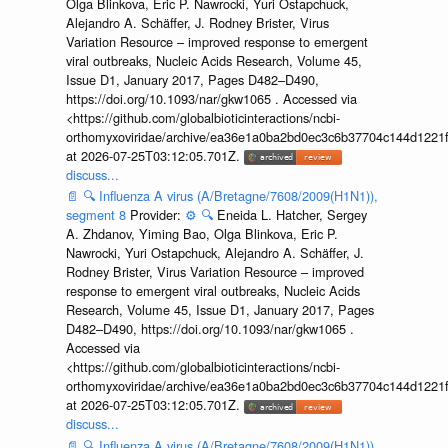
Olga Blinkova, Eric P. Nawrocki, Yuri Ostapchuck,
Alejandro A. Schäffer, J. Rodney Brister, Virus
Variation Resource – improved response to emergent
viral outbreaks, Nucleic Acids Research, Volume 45,
Issue D1, January 2017, Pages D482–D490,
https://doi.org/10.1093/nar/gkw1065 . Accessed via
<https://github.com/globalbioticinteractions/ncbi-
orthomyxoviridae/archive/ea36e1a0ba2bd0ec3c6b37704c144d1221f
at 2026-07-25T03:12:05.701Z.
discuss...
📄
🔍
Influenza A virus (A/Bretagne/7608/2009(H1N1)),
segment 8
Provider:
⚙️
🔍
Eneida L. Hatcher, Sergey
A. Zhdanov, Yiming Bao, Olga Blinkova, Eric P.
Nawrocki, Yuri Ostapchuck, Alejandro A. Schäffer, J.
Rodney Brister, Virus Variation Resource – improved
response to emergent viral outbreaks, Nucleic Acids
Research, Volume 45, Issue D1, January 2017, Pages
D482–D490, https://doi.org/10.1093/nar/gkw1065 .
Accessed via
<https://github.com/globalbioticinteractions/ncbi-
orthomyxoviridae/archive/ea36e1a0ba2bd0ec3c6b37704c144d1221f
at 2026-07-25T03:12:05.701Z.
discuss...
📄
🔍
Influenza A virus (A/Bretagne/7608/2009(H1N1)),