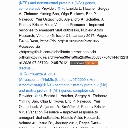
(NEP) and nonstructural protein 1 (NS1) genes,
complete cds
Provider:
⚙️
🔍
Eneida L. Hatcher, Sergey
A. Zhdanov, Yiming Bao, Olga Blinkova, Eric P.
Nawrocki, Yuri Ostapchuck, Alejandro A. Schäffer, J.
Rodney Brister, Virus Variation Resource – improved
response to emergent viral outbreaks, Nucleic Acids
Research, Volume 45, Issue D1, January 2017, Pages
D482–D490, https://doi.org/10.1093/nar/gkw1065 .
Accessed via
<https://github.com/globalbioticinteractions/ncbi-
orthomyxoviridae/archive/ea36e1a0ba2bd0ec3c6b37704c144d1221f
at 2026-07-25T03:12:05.701Z.
discuss...
📄
🔍
Influenza A virus
(A/reassortant/FluMist(California/07/2009 x Ann
Arbor/6/1960)(H1N1)) segment 7 matrix protein 2 (M2)
and matrix protein 1 (M1) genes, complete cds
Provider:
⚙️
🔍
Eneida L. Hatcher, Sergey A. Zhdanov,
Yiming Bao, Olga Blinkova, Eric P. Nawrocki, Yuri
Ostapchuck, Alejandro A. Schäffer, J. Rodney Brister,
Virus Variation Resource – improved response to
emergent viral outbreaks, Nucleic Acids Research,
Volume 45, Issue D1, January 2017, Pages D482–