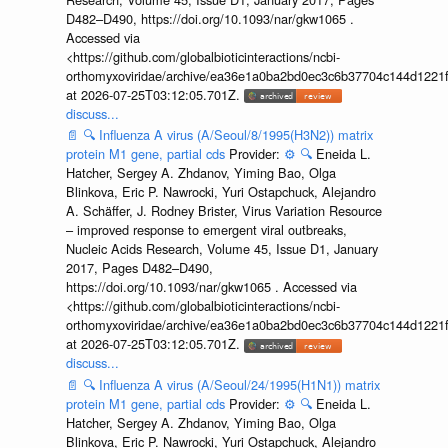
D482–D490, https://doi.org/10.1093/nar/gkw1065 .
Accessed via
<https://github.com/globalbioticinteractions/ncbi-
orthomyxoviridae/archive/ea36e1a0ba2bd0ec3c6b37704c144d1221f
at 2026-07-25T03:12:05.701Z.
discuss...
📄
🔍
Influenza A virus (A/Seoul/8/1995(H3N2)) matrix
protein M1 gene, partial cds
Provider:
⚙️
🔍
Eneida L.
Hatcher, Sergey A. Zhdanov, Yiming Bao, Olga
Blinkova, Eric P. Nawrocki, Yuri Ostapchuck, Alejandro
A. Schäffer, J. Rodney Brister, Virus Variation Resource
– improved response to emergent viral outbreaks,
Nucleic Acids Research, Volume 45, Issue D1, January
2017, Pages D482–D490,
https://doi.org/10.1093/nar/gkw1065 . Accessed via
<https://github.com/globalbioticinteractions/ncbi-
orthomyxoviridae/archive/ea36e1a0ba2bd0ec3c6b37704c144d1221f
at 2026-07-25T03:12:05.701Z.
discuss...
📄
🔍
Influenza A virus (A/Seoul/24/1995(H1N1)) matrix
protein M1 gene, partial cds
Provider:
⚙️
🔍
Eneida L.
Hatcher, Sergey A. Zhdanov, Yiming Bao, Olga
Blinkova, Eric P. Nawrocki, Yuri Ostapchuck, Alejandro