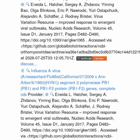
⚙️
🔍
Eneida L. Hatcher, Sergey A. Zhdanov, Yiming
Bao, Olga Blinkova, Eric P. Nawrocki, Yuri Ostapchuck,
Alejandro A. Schäffer, J. Rodney Brister, Virus
Variation Resource – improved response to emergent
viral outbreaks, Nucleic Acids Research, Volume 45,
Issue D1, January 2017, Pages D482–D490,
https://doi.org/10.1093/nar/gkw1065 . Accessed via
<https://github.com/globalbioticinteractions/ncbi-
orthomyxoviridae/archive/ea36e1a0ba2bd0ec3c6b37704c144d1221f
at 2026-07-25T03:12:05.701Z.
discuss...
📄
🔍
Influenza A virus
(A/reassortant/FluMist(California/07/2009 x Ann
Arbor/6/1960)(H1N1)) segment 2 polymerase PB1
(PB1) and PB1-F2 protein (PB1-F2) genes, complete
cds
Provider:
⚙️
🔍
Eneida L. Hatcher, Sergey A.
Zhdanov, Yiming Bao, Olga Blinkova, Eric P. Nawrocki,
Yuri Ostapchuck, Alejandro A. Schäffer, J. Rodney
Brister, Virus Variation Resource – improved response
to emergent viral outbreaks, Nucleic Acids Research,
Volume 45, Issue D1, January 2017, Pages D482–
D490, https://doi.org/10.1093/nar/gkw1065 . Accessed
via <https://github.com/globalbioticinteractions/ncbi-