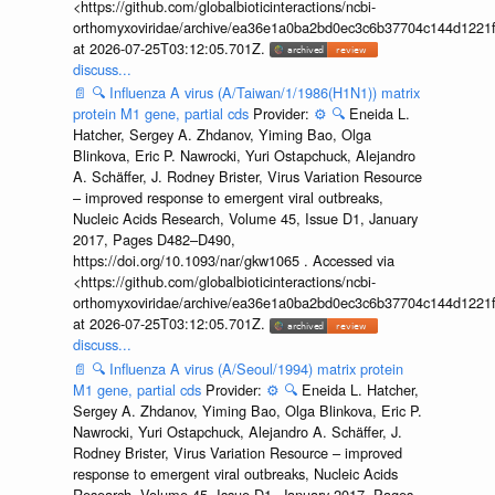
<https://github.com/globalbioticinteractions/ncbi-
orthomyxoviridae/archive/ea36e1a0ba2bd0ec3c6b37704c144d1221f
at 2026-07-25T03:12:05.701Z.
discuss...
📄
🔍
Influenza A virus (A/Taiwan/1/1986(H1N1)) matrix
protein M1 gene, partial cds
Provider:
⚙️
🔍
Eneida L.
Hatcher, Sergey A. Zhdanov, Yiming Bao, Olga
Blinkova, Eric P. Nawrocki, Yuri Ostapchuck, Alejandro
A. Schäffer, J. Rodney Brister, Virus Variation Resource
– improved response to emergent viral outbreaks,
Nucleic Acids Research, Volume 45, Issue D1, January
2017, Pages D482–D490,
https://doi.org/10.1093/nar/gkw1065 . Accessed via
<https://github.com/globalbioticinteractions/ncbi-
orthomyxoviridae/archive/ea36e1a0ba2bd0ec3c6b37704c144d1221f
at 2026-07-25T03:12:05.701Z.
discuss...
📄
🔍
Influenza A virus (A/Seoul/1994) matrix protein
M1 gene, partial cds
Provider:
⚙️
🔍
Eneida L. Hatcher,
Sergey A. Zhdanov, Yiming Bao, Olga Blinkova, Eric P.
Nawrocki, Yuri Ostapchuck, Alejandro A. Schäffer, J.
Rodney Brister, Virus Variation Resource – improved
response to emergent viral outbreaks, Nucleic Acids
Research, Volume 45, Issue D1, January 2017, Pages