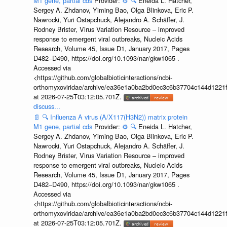
M1 gene, partial cds
Provider:
⚙️
🔍
Eneida L. Hatcher,
Sergey A. Zhdanov, Yiming Bao, Olga Blinkova, Eric P.
Nawrocki, Yuri Ostapchuck, Alejandro A. Schäffer, J.
Rodney Brister, Virus Variation Resource – improved
response to emergent viral outbreaks, Nucleic Acids
Research, Volume 45, Issue D1, January 2017, Pages
D482–D490, https://doi.org/10.1093/nar/gkw1065 .
Accessed via
<https://github.com/globalbioticinteractions/ncbi-
orthomyxoviridae/archive/ea36e1a0ba2bd0ec3c6b37704c144d1221f
at 2026-07-25T03:12:05.701Z.
discuss...
📄
🔍
Influenza A virus (A/X117(H3N2)) matrix protein
M1 gene, partial cds
Provider:
⚙️
🔍
Eneida L. Hatcher,
Sergey A. Zhdanov, Yiming Bao, Olga Blinkova, Eric P.
Nawrocki, Yuri Ostapchuck, Alejandro A. Schäffer, J.
Rodney Brister, Virus Variation Resource – improved
response to emergent viral outbreaks, Nucleic Acids
Research, Volume 45, Issue D1, January 2017, Pages
D482–D490, https://doi.org/10.1093/nar/gkw1065 .
Accessed via
<https://github.com/globalbioticinteractions/ncbi-
orthomyxoviridae/archive/ea36e1a0ba2bd0ec3c6b37704c144d1221f
at 2026-07-25T03:12:05.701Z.