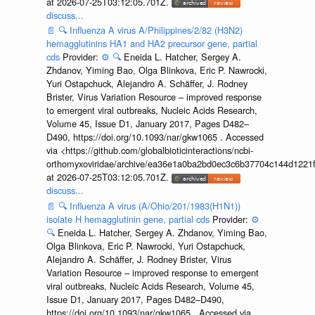
at 2026-07-25T03:12:05.701Z.
discuss...
📄
🔍
Influenza A virus A/Philippines/2/82 (H3N2)
hemagglutinins HA1 and HA2 precursor gene, partial
cds
Provider:
⚙️
🔍
Eneida L. Hatcher, Sergey A.
Zhdanov, Yiming Bao, Olga Blinkova, Eric P. Nawrocki,
Yuri Ostapchuck, Alejandro A. Schäffer, J. Rodney
Brister, Virus Variation Resource – improved response
to emergent viral outbreaks, Nucleic Acids Research,
Volume 45, Issue D1, January 2017, Pages D482–
D490, https://doi.org/10.1093/nar/gkw1065 . Accessed
via <https://github.com/globalbioticinteractions/ncbi-
orthomyxoviridae/archive/ea36e1a0ba2bd0ec3c6b37704c144d1221f
at 2026-07-25T03:12:05.701Z.
discuss...
📄
🔍
Influenza A virus (A/Ohio/201/1983(H1N1))
isolate H hemagglutinin gene, partial cds
Provider:
⚙️
🔍
Eneida L. Hatcher, Sergey A. Zhdanov, Yiming Bao,
Olga Blinkova, Eric P. Nawrocki, Yuri Ostapchuck,
Alejandro A. Schäffer, J. Rodney Brister, Virus
Variation Resource – improved response to emergent
viral outbreaks, Nucleic Acids Research, Volume 45,
Issue D1, January 2017, Pages D482–D490,
https://doi.org/10.1093/nar/gkw1065 . Accessed via