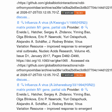
<https://github.com/globalbioticinteractions/ncbi-
orthomyxoviridae/archive/ea36e1a0ba2bd0ec3c6b37704c144d1221f
at 2026-07-25T03:12:05.701Z.
discuss...
📄
🔍
Influenza A virus (A/Kwangju/1/1995(H3N2))
matrix protein M1 gene, partial cds
Provider:
⚙️
🔍
Eneida L. Hatcher, Sergey A. Zhdanov, Yiming Bao,
Olga Blinkova, Eric P. Nawrocki, Yuri Ostapchuck,
Alejandro A. Schäffer, J. Rodney Brister, Virus
Variation Resource – improved response to emergent
viral outbreaks, Nucleic Acids Research, Volume 45,
Issue D1, January 2017, Pages D482–D490,
https://doi.org/10.1093/nar/gkw1065 . Accessed via
<https://github.com/globalbioticinteractions/ncbi-
orthomyxoviridae/archive/ea36e1a0ba2bd0ec3c6b37704c144d1221f
at 2026-07-25T03:12:05.701Z.
discuss...
📄
🔍
Influenza A virus (A/Johanesburg/33/1994(H3N2))
matrix protein M1 gene, partial cds
Provider:
⚙️
🔍
Eneida L. Hatcher, Sergey A. Zhdanov, Yiming Bao,
Olga Blinkova, Eric P. Nawrocki, Yuri Ostapchuck,
Alejandro A. Schäffer, J. Rodney Brister, Virus
Variation Resource – improved response to emergent