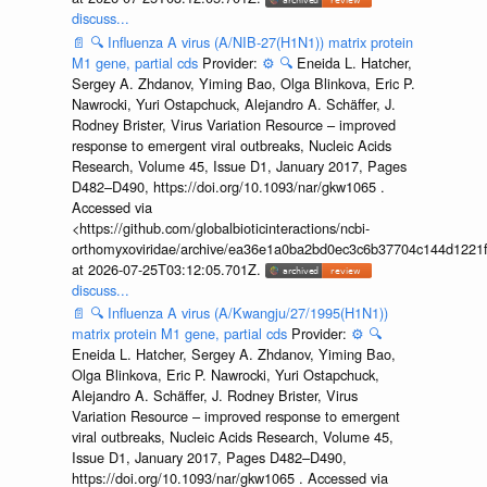
discuss...
📄
🔍
Influenza A virus (A/NIB-27(H1N1)) matrix protein
M1 gene, partial cds
Provider:
⚙️
🔍
Eneida L. Hatcher,
Sergey A. Zhdanov, Yiming Bao, Olga Blinkova, Eric P.
Nawrocki, Yuri Ostapchuck, Alejandro A. Schäffer, J.
Rodney Brister, Virus Variation Resource – improved
response to emergent viral outbreaks, Nucleic Acids
Research, Volume 45, Issue D1, January 2017, Pages
D482–D490, https://doi.org/10.1093/nar/gkw1065 .
Accessed via
<https://github.com/globalbioticinteractions/ncbi-
orthomyxoviridae/archive/ea36e1a0ba2bd0ec3c6b37704c144d1221f
at 2026-07-25T03:12:05.701Z.
discuss...
📄
🔍
Influenza A virus (A/Kwangju/27/1995(H1N1))
matrix protein M1 gene, partial cds
Provider:
⚙️
🔍
Eneida L. Hatcher, Sergey A. Zhdanov, Yiming Bao,
Olga Blinkova, Eric P. Nawrocki, Yuri Ostapchuck,
Alejandro A. Schäffer, J. Rodney Brister, Virus
Variation Resource – improved response to emergent
viral outbreaks, Nucleic Acids Research, Volume 45,
Issue D1, January 2017, Pages D482–D490,
https://doi.org/10.1093/nar/gkw1065 . Accessed via