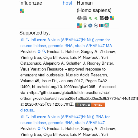
influenzae
host
Human
(Homo sapiens)
📄
🔍
Influenza A virus (A/FM/1/47(H1N1)) gene for
neuraminidase, genomic RNA, strain A/FM/1/47-MA
Provider:
⚙️
🔍
Eneida L. Hatcher, Sergey A. Zhdanov,
Yiming Bao, Olga Blinkova, Eric P. Nawrocki, Yuri
Ostapchuck, Alejandro A. Schäffer, J. Rodney Brister,
Virus Variation Resource – improved response to
emergent viral outbreaks, Nucleic Acids Research,
Volume 45, Issue D1, January 2017, Pages D482–
D490, https://doi.org/10.1093/nar/gkw1065 . Accessed
via <https://github.com/globalbioticinteractions/ncbi-
orthomyxoviridae/archive/ea36e1a0ba2bd0ec3c6b37704c144d1221f
at 2026-07-25T03:12:05.701Z.
discuss...
📄
🔍
Influenza A virus (A/FM/1/47(H1N1)) RNA for
neuraminidase, genomic RNA, strain A/FM/1/47
Provider:
⚙️
🔍
Eneida L. Hatcher, Sergey A. Zhdanov,
Yiming Bao, Olga Blinkova, Eric P. Nawrocki, Yuri