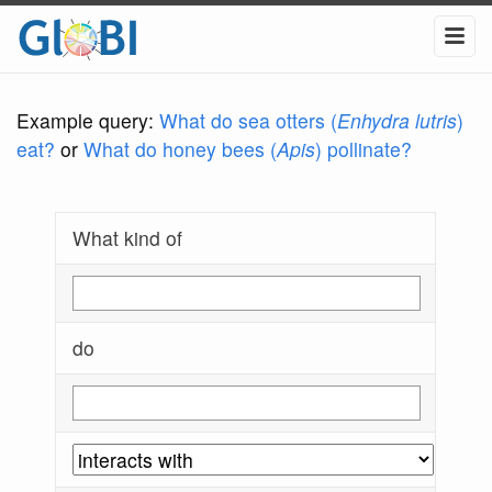
Example query:
What do sea otters (
Enhydra lutris
)
eat?
or
What do honey bees (
Apis
) pollinate?
What kind of
do