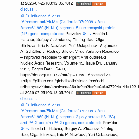
at 2026-07-25T03:12:05.701Z.
discuss...
📄
🔍
Influenza A virus
(A/reassortant/FluMist(California/07/2009 x Ann
Arbor/6/1960)(H1N1)) segment 5 nucleocapsid protein
(NP) gene, complete cds
Provider:
⚙️
🔍
Eneida L.
Hatcher, Sergey A. Zhdanov, Yiming Bao, Olga
Blinkova, Eric P. Nawrocki, Yuri Ostapchuck, Alejandro
A. Schäffer, J. Rodney Brister, Virus Variation Resource
– improved response to emergent viral outbreaks,
Nucleic Acids Research, Volume 45, Issue D1, January
2017, Pages D482–D490,
https://doi.org/10.1093/nar/gkw1065 . Accessed via
<https://github.com/globalbioticinteractions/ncbi-
orthomyxoviridae/archive/ea36e1a0ba2bd0ec3c6b37704c144d1221f
at 2026-07-25T03:12:05.701Z.
discuss...
📄
🔍
Influenza A virus
(A/reassortant/FluMist(California/07/2009 x Ann
Arbor/6/1960)(H1N1)) segment 3 polymerase PA (PA)
and PA-X protein (PA-X) genes, complete cds
Provider:
⚙️
🔍
Eneida L. Hatcher, Sergey A. Zhdanov, Yiming
Bao, Olga Blinkova, Eric P. Nawrocki, Yuri Ostapchuck,