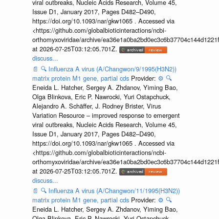
viral outbreaks, Nucleic Acids Research, Volume 45,
Issue D1, January 2017, Pages D482–D490,
https://doi.org/10.1093/nar/gkw1065 . Accessed via
<https://github.com/globalbioticinteractions/ncbi-
orthomyxoviridae/archive/ea36e1a0ba2bd0ec3c6b37704c144d1221f
at 2026-07-25T03:12:05.701Z.
discuss...
📄
🔍
Influenza A virus (A/Changwon/9/1995(H3N2))
matrix protein M1 gene, partial cds
Provider:
⚙️
🔍
Eneida L. Hatcher, Sergey A. Zhdanov, Yiming Bao,
Olga Blinkova, Eric P. Nawrocki, Yuri Ostapchuck,
Alejandro A. Schäffer, J. Rodney Brister, Virus
Variation Resource – improved response to emergent
viral outbreaks, Nucleic Acids Research, Volume 45,
Issue D1, January 2017, Pages D482–D490,
https://doi.org/10.1093/nar/gkw1065 . Accessed via
<https://github.com/globalbioticinteractions/ncbi-
orthomyxoviridae/archive/ea36e1a0ba2bd0ec3c6b37704c144d1221f
at 2026-07-25T03:12:05.701Z.
discuss...
📄
🔍
Influenza A virus (A/Changwon/11/1995(H3N2))
matrix protein M1 gene, partial cds
Provider:
⚙️
🔍
Eneida L. Hatcher, Sergey A. Zhdanov, Yiming Bao,
Olga Blinkova, Eric P. Nawrocki, Yuri Ostapchuck,