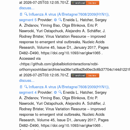
at 2026-07-25T03:12:05.701Z.
discuss...
📄
🔍
Influenza A virus (A/Bretagne/7608/2009(H1N1)),
segment 5
Provider:
⚙️
🔍
Eneida L. Hatcher, Sergey
A. Zhdanov, Yiming Bao, Olga Blinkova, Eric P.
Nawrocki, Yuri Ostapchuck, Alejandro A. Schäffer, J.
Rodney Brister, Virus Variation Resource – improved
response to emergent viral outbreaks, Nucleic Acids
Research, Volume 45, Issue D1, January 2017, Pages
D482–D490, https://doi.org/10.1093/nar/gkw1065 .
Accessed via
<https://github.com/globalbioticinteractions/ncbi-
orthomyxoviridae/archive/ea36e1a0ba2bd0ec3c6b37704c144d1221f
at 2026-07-25T03:12:05.701Z.
discuss...
📄
🔍
Influenza A virus (A/Bretagne/7608/2009(H1N1)),
segment 4
Provider:
⚙️
🔍
Eneida L. Hatcher, Sergey
A. Zhdanov, Yiming Bao, Olga Blinkova, Eric P.
Nawrocki, Yuri Ostapchuck, Alejandro A. Schäffer, J.
Rodney Brister, Virus Variation Resource – improved
response to emergent viral outbreaks, Nucleic Acids
Research, Volume 45, Issue D1, January 2017, Pages
D482–D490, https://doi.org/10.1093/nar/gkw1065 .