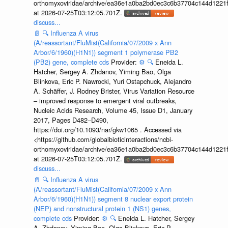
orthomyxoviridae/archive/ea36e1a0ba2bd0ec3c6b37704c144d1221f
at 2026-07-25T03:12:05.701Z.
discuss...
📄
🔍
Influenza A virus
(A/reassortant/FluMist(California/07/2009 x Ann
Arbor/6/1960)(H1N1)) segment 1 polymerase PB2
(PB2) gene, complete cds
Provider:
⚙️
🔍
Eneida L.
Hatcher, Sergey A. Zhdanov, Yiming Bao, Olga
Blinkova, Eric P. Nawrocki, Yuri Ostapchuck, Alejandro
A. Schäffer, J. Rodney Brister, Virus Variation Resource
– improved response to emergent viral outbreaks,
Nucleic Acids Research, Volume 45, Issue D1, January
2017, Pages D482–D490,
https://doi.org/10.1093/nar/gkw1065 . Accessed via
<https://github.com/globalbioticinteractions/ncbi-
orthomyxoviridae/archive/ea36e1a0ba2bd0ec3c6b37704c144d1221f
at 2026-07-25T03:12:05.701Z.
discuss...
📄
🔍
Influenza A virus
(A/reassortant/FluMist(California/07/2009 x Ann
Arbor/6/1960)(H1N1)) segment 8 nuclear export protein
(NEP) and nonstructural protein 1 (NS1) genes,
complete cds
Provider:
⚙️
🔍
Eneida L. Hatcher, Sergey
A. Zhdanov, Yiming Bao, Olga Blinkova, Eric P.