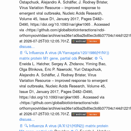
Ostapchuck, Alejandro A. Schäffer, J. Rodney Brister,
Virus Variation Resource – improved response to
emergent viral outbreaks, Nucleic Acids Research,
Volume 45, Issue D1, January 2017, Pages D482–
D490, https://doi.org/10.1093/nar/gkw1065 . Accessed
via <https://github.com/globalbioticinteractions/ncbi-
orthomyxoviridae/archive/ea36e1a0ba2bd0ec3c6b37704c144d1221f
at 2026-07-25T03:12:05.701Z.
discuss...
📄
🔍
Influenza A virus (A/Yamagata/120/1986(H1N1))
matrix protein M1 gene, partial cds
Provider:
⚙️
🔍
Eneida L. Hatcher, Sergey A. Zhdanov, Yiming Bao,
Olga Blinkova, Eric P. Nawrocki, Yuri Ostapchuck,
Alejandro A. Schäffer, J. Rodney Brister, Virus
Variation Resource – improved response to emergent
viral outbreaks, Nucleic Acids Research, Volume 45,
Issue D1, January 2017, Pages D482–D490,
https://doi.org/10.1093/nar/gkw1065 . Accessed via
<https://github.com/globalbioticinteractions/ncbi-
orthomyxoviridae/archive/ea36e1a0ba2bd0ec3c6b37704c144d1221f
at 2026-07-25T03:12:05.701Z.
discuss...
📄
🔍
Influenza A virus (A/X121(H3N2)) matrix protein