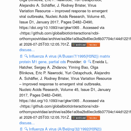
Alejandro A. Schäffer, J. Rodney Brister, Virus
Variation Resource – improved response to emergent
viral outbreaks, Nucleic Acids Research, Volume 45,
Issue D1, January 2017, Pages D482–D490,
https://doi.org/10.1093/nar/gkw1065 . Accessed via
<https://github.com/globalbioticinteractions/ncbi-
orthomyxoviridae/archive/ea36e1a0ba2bd0ec3c6b37704c144d1221f
at 2026-07-25T03:12:05.701Z.
discuss...
📄
🔍
Influenza A virus (A/Busan/7/1995(H3N2)) matrix
protein M1 gene, partial cds
Provider:
⚙️
🔍
Eneida L.
Hatcher, Sergey A. Zhdanov, Yiming Bao, Olga
Blinkova, Eric P. Nawrocki, Yuri Ostapchuck, Alejandro
A. Schäffer, J. Rodney Brister, Virus Variation Resource
– improved response to emergent viral outbreaks,
Nucleic Acids Research, Volume 45, Issue D1, January
2017, Pages D482–D490,
https://doi.org/10.1093/nar/gkw1065 . Accessed via
<https://github.com/globalbioticinteractions/ncbi-
orthomyxoviridae/archive/ea36e1a0ba2bd0ec3c6b37704c144d1221f
at 2026-07-25T03:12:05.701Z.
discuss...
📄
🔍
Influenza A virus (A/Beijing/32/1992(H3N2))