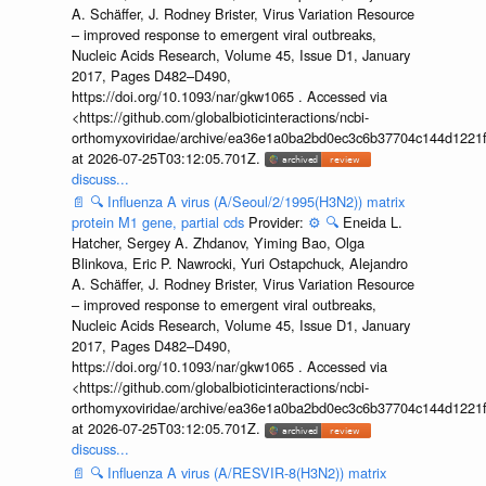
A. Schäffer, J. Rodney Brister, Virus Variation Resource
– improved response to emergent viral outbreaks,
Nucleic Acids Research, Volume 45, Issue D1, January
2017, Pages D482–D490,
https://doi.org/10.1093/nar/gkw1065 . Accessed via
<https://github.com/globalbioticinteractions/ncbi-
orthomyxoviridae/archive/ea36e1a0ba2bd0ec3c6b37704c144d1221f
at 2026-07-25T03:12:05.701Z.
discuss...
📄
🔍
Influenza A virus (A/Seoul/2/1995(H3N2)) matrix
protein M1 gene, partial cds
Provider:
⚙️
🔍
Eneida L.
Hatcher, Sergey A. Zhdanov, Yiming Bao, Olga
Blinkova, Eric P. Nawrocki, Yuri Ostapchuck, Alejandro
A. Schäffer, J. Rodney Brister, Virus Variation Resource
– improved response to emergent viral outbreaks,
Nucleic Acids Research, Volume 45, Issue D1, January
2017, Pages D482–D490,
https://doi.org/10.1093/nar/gkw1065 . Accessed via
<https://github.com/globalbioticinteractions/ncbi-
orthomyxoviridae/archive/ea36e1a0ba2bd0ec3c6b37704c144d1221f
at 2026-07-25T03:12:05.701Z.
discuss...
📄
🔍
Influenza A virus (A/RESVIR-8(H3N2)) matrix