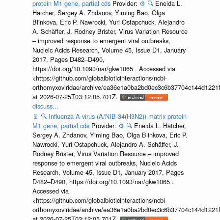
protein M1 gene, partial cds
Provider:
⚙️
🔍
Eneida L.
Hatcher, Sergey A. Zhdanov, Yiming Bao, Olga
Blinkova, Eric P. Nawrocki, Yuri Ostapchuck, Alejandro
A. Schäffer, J. Rodney Brister, Virus Variation Resource
– improved response to emergent viral outbreaks,
Nucleic Acids Research, Volume 45, Issue D1, January
2017, Pages D482–D490,
https://doi.org/10.1093/nar/gkw1065 . Accessed via
<https://github.com/globalbioticinteractions/ncbi-
orthomyxoviridae/archive/ea36e1a0ba2bd0ec3c6b37704c144d1221f
at 2026-07-25T03:12:05.701Z.
discuss...
📄
🔍
Influenza A virus (A/NIB-34(H3N2)) matrix protein
M1 gene, partial cds
Provider:
⚙️
🔍
Eneida L. Hatcher,
Sergey A. Zhdanov, Yiming Bao, Olga Blinkova, Eric P.
Nawrocki, Yuri Ostapchuck, Alejandro A. Schäffer, J.
Rodney Brister, Virus Variation Resource – improved
response to emergent viral outbreaks, Nucleic Acids
Research, Volume 45, Issue D1, January 2017, Pages
D482–D490, https://doi.org/10.1093/nar/gkw1065 .
Accessed via
<https://github.com/globalbioticinteractions/ncbi-
orthomyxoviridae/archive/ea36e1a0ba2bd0ec3c6b37704c144d1221f
at 2026-07-25T03:12:05.701Z.