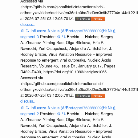
Accessed via
<https://github.com/globalbioticinteractions/ncbi-
orthomyxoviridae/archive/ea36e1a0ba2bd0ec3c6b37704c144d1221f
at 2026-07-25T03:12:05.701Z.
discuss...
📄
🔍
Influenza A virus (A/Bretagne/7608/2009(H1N1)),
segment 3
Provider:
⚙️
🔍
Eneida L. Hatcher, Sergey
A. Zhdanov, Yiming Bao, Olga Blinkova, Eric P.
Nawrocki, Yuri Ostapchuck, Alejandro A. Schäffer, J.
Rodney Brister, Virus Variation Resource – improved
response to emergent viral outbreaks, Nucleic Acids
Research, Volume 45, Issue D1, January 2017, Pages
D482–D490, https://doi.org/10.1093/nar/gkw1065 .
Accessed via
<https://github.com/globalbioticinteractions/ncbi-
orthomyxoviridae/archive/ea36e1a0ba2bd0ec3c6b37704c144d1221f
at 2026-07-25T03:12:05.701Z.
discuss...
📄
🔍
Influenza A virus (A/Bretagne/7608/2009(H1N1)),
segment 2
Provider:
⚙️
🔍
Eneida L. Hatcher, Sergey
A. Zhdanov, Yiming Bao, Olga Blinkova, Eric P.
Nawrocki, Yuri Ostapchuck, Alejandro A. Schäffer, J.
Rodney Brister, Virus Variation Resource – improved
response to emergent viral outbreaks, Nucleic Acids