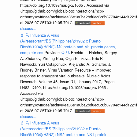
https://doi.org/10.1093/nar/gkw1065 . Accessed via
<https://github.com/globalbioticinteractions/ncbi-
orthomyxoviridae/archive/ea36e1a0ba2bd0ec3c6b37704c144d1221f
at 2026-07-25T03:12:05.701Z.
discuss...
📄
🔍
Influenza A virus
(A/reassortant/BS(Philippines/2/1982 x Puerto
Rico/8/1934)(H3N2)) M2 protein and M1 protein genes,
complete cds
Provider:
⚙️
🔍
Eneida L. Hatcher, Sergey
A. Zhdanov, Yiming Bao, Olga Blinkova, Eric P.
Nawrocki, Yuri Ostapchuck, Alejandro A. Schäffer, J.
Rodney Brister, Virus Variation Resource – improved
response to emergent viral outbreaks, Nucleic Acids
Research, Volume 45, Issue D1, January 2017, Pages
D482–D490, https://doi.org/10.1093/nar/gkw1065 .
Accessed via
<https://github.com/globalbioticinteractions/ncbi-
orthomyxoviridae/archive/ea36e1a0ba2bd0ec3c6b37704c144d1221f
at 2026-07-25T03:12:05.701Z.
discuss...
📄
🔍
Influenza A virus
(A/reassortant/BS(Philippines/2/1982 x Puerto
Rico/8/1934)(H3N2)) NS2 protein and NS1 protein