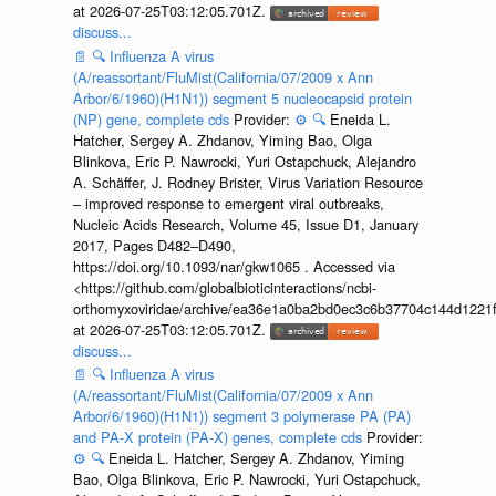
at 2026-07-25T03:12:05.701Z.
discuss...
📄
🔍
Influenza A virus
(A/reassortant/FluMist(California/07/2009 x Ann
Arbor/6/1960)(H1N1)) segment 5 nucleocapsid protein
(NP) gene, complete cds
Provider:
⚙️
🔍
Eneida L.
Hatcher, Sergey A. Zhdanov, Yiming Bao, Olga
Blinkova, Eric P. Nawrocki, Yuri Ostapchuck, Alejandro
A. Schäffer, J. Rodney Brister, Virus Variation Resource
– improved response to emergent viral outbreaks,
Nucleic Acids Research, Volume 45, Issue D1, January
2017, Pages D482–D490,
https://doi.org/10.1093/nar/gkw1065 . Accessed via
<https://github.com/globalbioticinteractions/ncbi-
orthomyxoviridae/archive/ea36e1a0ba2bd0ec3c6b37704c144d1221f
at 2026-07-25T03:12:05.701Z.
discuss...
📄
🔍
Influenza A virus
(A/reassortant/FluMist(California/07/2009 x Ann
Arbor/6/1960)(H1N1)) segment 3 polymerase PA (PA)
and PA-X protein (PA-X) genes, complete cds
Provider:
⚙️
🔍
Eneida L. Hatcher, Sergey A. Zhdanov, Yiming
Bao, Olga Blinkova, Eric P. Nawrocki, Yuri Ostapchuck,