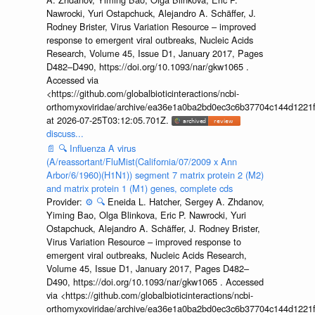
Nawrocki, Yuri Ostapchuck, Alejandro A. Schäffer, J.
Rodney Brister, Virus Variation Resource – improved
response to emergent viral outbreaks, Nucleic Acids
Research, Volume 45, Issue D1, January 2017, Pages
D482–D490, https://doi.org/10.1093/nar/gkw1065 .
Accessed via
<https://github.com/globalbioticinteractions/ncbi-
orthomyxoviridae/archive/ea36e1a0ba2bd0ec3c6b37704c144d1221f
at 2026-07-25T03:12:05.701Z.
discuss...
📄
🔍
Influenza A virus
(A/reassortant/FluMist(California/07/2009 x Ann
Arbor/6/1960)(H1N1)) segment 7 matrix protein 2 (M2)
and matrix protein 1 (M1) genes, complete cds
Provider:
⚙️
🔍
Eneida L. Hatcher, Sergey A. Zhdanov,
Yiming Bao, Olga Blinkova, Eric P. Nawrocki, Yuri
Ostapchuck, Alejandro A. Schäffer, J. Rodney Brister,
Virus Variation Resource – improved response to
emergent viral outbreaks, Nucleic Acids Research,
Volume 45, Issue D1, January 2017, Pages D482–
D490, https://doi.org/10.1093/nar/gkw1065 . Accessed
via <https://github.com/globalbioticinteractions/ncbi-
orthomyxoviridae/archive/ea36e1a0ba2bd0ec3c6b37704c144d1221f