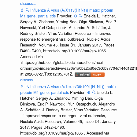
discuss...
📄
🔍
Influenza A virus (A/X113(H1N1)) matrix protein
M1 gene, partial cds
Provider:
⚙️
🔍
Eneida L. Hatcher,
Sergey A. Zhdanov, Yiming Bao, Olga Blinkova, Eric P.
Nawrocki, Yuri Ostapchuck, Alejandro A. Schäffer, J.
Rodney Brister, Virus Variation Resource – improved
response to emergent viral outbreaks, Nucleic Acids
Research, Volume 45, Issue D1, January 2017, Pages
D482–D490, https://doi.org/10.1093/nar/gkw1065 .
Accessed via
<https://github.com/globalbioticinteractions/ncbi-
orthomyxoviridae/archive/ea36e1a0ba2bd0ec3c6b37704c144d1221f
at 2026-07-25T03:12:05.701Z.
discuss...
📄
🔍
Influenza A virus (A/Texas/36/1991(H1N1)) matrix
protein M1 gene, partial cds
Provider:
⚙️
🔍
Eneida L.
Hatcher, Sergey A. Zhdanov, Yiming Bao, Olga
Blinkova, Eric P. Nawrocki, Yuri Ostapchuck, Alejandro
A. Schäffer, J. Rodney Brister, Virus Variation Resource
– improved response to emergent viral outbreaks,
Nucleic Acids Research, Volume 45, Issue D1, January
2017, Pages D482–D490,
https://doi.org/10.1093/nar/gkw1065 . Accessed via