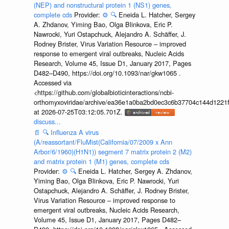
(NEP) and nonstructural protein 1 (NS1) genes,
complete cds
Provider:
⚙️
🔍
Eneida L. Hatcher, Sergey
A. Zhdanov, Yiming Bao, Olga Blinkova, Eric P.
Nawrocki, Yuri Ostapchuck, Alejandro A. Schäffer, J.
Rodney Brister, Virus Variation Resource – improved
response to emergent viral outbreaks, Nucleic Acids
Research, Volume 45, Issue D1, January 2017, Pages
D482–D490, https://doi.org/10.1093/nar/gkw1065 .
Accessed via
<https://github.com/globalbioticinteractions/ncbi-
orthomyxoviridae/archive/ea36e1a0ba2bd0ec3c6b37704c144d1221f
at 2026-07-25T03:12:05.701Z.
discuss...
📄
🔍
Influenza A virus
(A/reassortant/FluMist(California/07/2009 x Ann
Arbor/6/1960)(H1N1)) segment 7 matrix protein 2 (M2)
and matrix protein 1 (M1) genes, complete cds
Provider:
⚙️
🔍
Eneida L. Hatcher, Sergey A. Zhdanov,
Yiming Bao, Olga Blinkova, Eric P. Nawrocki, Yuri
Ostapchuck, Alejandro A. Schäffer, J. Rodney Brister,
Virus Variation Resource – improved response to
emergent viral outbreaks, Nucleic Acids Research,
Volume 45, Issue D1, January 2017, Pages D482–