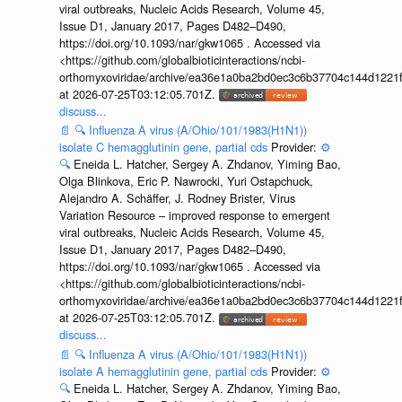
viral outbreaks, Nucleic Acids Research, Volume 45,
Issue D1, January 2017, Pages D482–D490,
https://doi.org/10.1093/nar/gkw1065 . Accessed via
<https://github.com/globalbioticinteractions/ncbi-
orthomyxoviridae/archive/ea36e1a0ba2bd0ec3c6b37704c144d1221f
at 2026-07-25T03:12:05.701Z.
discuss...
📄
🔍
Influenza A virus (A/Ohio/101/1983(H1N1))
isolate C hemagglutinin gene, partial cds
Provider:
⚙️
🔍
Eneida L. Hatcher, Sergey A. Zhdanov, Yiming Bao,
Olga Blinkova, Eric P. Nawrocki, Yuri Ostapchuck,
Alejandro A. Schäffer, J. Rodney Brister, Virus
Variation Resource – improved response to emergent
viral outbreaks, Nucleic Acids Research, Volume 45,
Issue D1, January 2017, Pages D482–D490,
https://doi.org/10.1093/nar/gkw1065 . Accessed via
<https://github.com/globalbioticinteractions/ncbi-
orthomyxoviridae/archive/ea36e1a0ba2bd0ec3c6b37704c144d1221f
at 2026-07-25T03:12:05.701Z.
discuss...
📄
🔍
Influenza A virus (A/Ohio/101/1983(H1N1))
isolate A hemagglutinin gene, partial cds
Provider:
⚙️
🔍
Eneida L. Hatcher, Sergey A. Zhdanov, Yiming Bao,