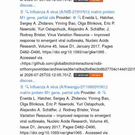
discuss...
📄
🔍
Influenza A virus (A/NIB-27(H1N1)) matrix protein
M1 gene, partial cds
Provider:
⚙️
🔍
Eneida L. Hatcher,
Sergey A. Zhdanov, Yiming Bao, Olga Blinkova, Eric P.
Nawrocki, Yuri Ostapchuck, Alejandro A. Schäffer, J.
Rodney Brister, Virus Variation Resource – improved
response to emergent viral outbreaks, Nucleic Acids
Research, Volume 45, Issue D1, January 2017, Pages
D482–D490, https://doi.org/10.1093/nar/gkw1065 .
Accessed via
<https://github.com/globalbioticinteractions/ncbi-
orthomyxoviridae/archive/ea36e1a0ba2bd0ec3c6b37704c144d1221f
at 2026-07-25T03:12:05.701Z.
discuss...
📄
🔍
Influenza A virus (A/Kwangju/27/1995(H1N1))
matrix protein M1 gene, partial cds
Provider:
⚙️
🔍
Eneida L. Hatcher, Sergey A. Zhdanov, Yiming Bao,
Olga Blinkova, Eric P. Nawrocki, Yuri Ostapchuck,
Alejandro A. Schäffer, J. Rodney Brister, Virus
Variation Resource – improved response to emergent
viral outbreaks, Nucleic Acids Research, Volume 45,
Issue D1, January 2017, Pages D482–D490,
https://doi.org/10.1093/nar/gkw1065 . Accessed via