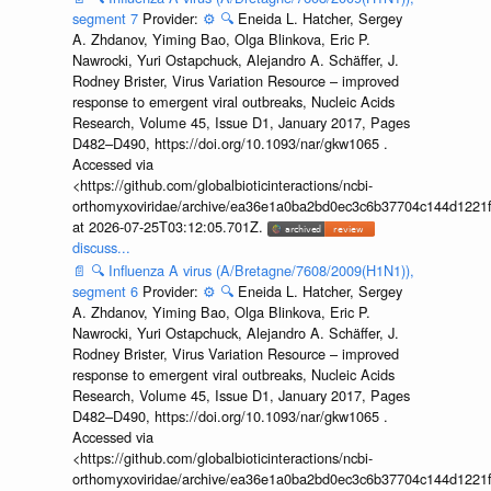
segment 7
Provider:
⚙️
🔍
Eneida L. Hatcher, Sergey
A. Zhdanov, Yiming Bao, Olga Blinkova, Eric P.
Nawrocki, Yuri Ostapchuck, Alejandro A. Schäffer, J.
Rodney Brister, Virus Variation Resource – improved
response to emergent viral outbreaks, Nucleic Acids
Research, Volume 45, Issue D1, January 2017, Pages
D482–D490, https://doi.org/10.1093/nar/gkw1065 .
Accessed via
<https://github.com/globalbioticinteractions/ncbi-
orthomyxoviridae/archive/ea36e1a0ba2bd0ec3c6b37704c144d1221f
at 2026-07-25T03:12:05.701Z.
discuss...
📄
🔍
Influenza A virus (A/Bretagne/7608/2009(H1N1)),
segment 6
Provider:
⚙️
🔍
Eneida L. Hatcher, Sergey
A. Zhdanov, Yiming Bao, Olga Blinkova, Eric P.
Nawrocki, Yuri Ostapchuck, Alejandro A. Schäffer, J.
Rodney Brister, Virus Variation Resource – improved
response to emergent viral outbreaks, Nucleic Acids
Research, Volume 45, Issue D1, January 2017, Pages
D482–D490, https://doi.org/10.1093/nar/gkw1065 .
Accessed via
<https://github.com/globalbioticinteractions/ncbi-
orthomyxoviridae/archive/ea36e1a0ba2bd0ec3c6b37704c144d1221f