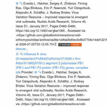
⚙️
🔍
Eneida L. Hatcher, Sergey A. Zhdanov, Yiming
Bao, Olga Blinkova, Eric P. Nawrocki, Yuri Ostapchuck,
Alejandro A. Schäffer, J. Rodney Brister, Virus
Variation Resource – improved response to emergent
viral outbreaks, Nucleic Acids Research, Volume 45,
Issue D1, January 2017, Pages D482–D490,
https://doi.org/10.1093/nar/gkw1065 . Accessed via
<https://github.com/globalbioticinteractions/ncbi-
orthomyxoviridae/archive/ea36e1a0ba2bd0ec3c6b37704c144d1221f
at 2026-07-25T03:12:05.701Z.
discuss...
📄
🔍
Influenza A virus
(A/reassortant/FluMist(California/07/2009 x Ann
Arbor/6/1960)(H1N1)) segment 2 polymerase PB1
(PB1) and PB1-F2 protein (PB1-F2) genes, complete
cds
Provider:
⚙️
🔍
Eneida L. Hatcher, Sergey A.
Zhdanov, Yiming Bao, Olga Blinkova, Eric P. Nawrocki,
Yuri Ostapchuck, Alejandro A. Schäffer, J. Rodney
Brister, Virus Variation Resource – improved response
to emergent viral outbreaks, Nucleic Acids Research,
Volume 45, Issue D1, January 2017, Pages D482–
D490, https://doi.org/10.1093/nar/gkw1065 . Accessed
via <https://github.com/globalbioticinteractions/ncbi-