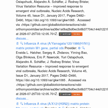
Ostapchuck, Alejandro A. Schäffer, J. Rodney Brister,
Virus Variation Resource – improved response to
emergent viral outbreaks, Nucleic Acids Research,
Volume 45, Issue D1, January 2017, Pages D482–
D490, https://doi.org/10.1093/nar/gkw1065 . Accessed
via <https://github.com/globalbioticinteractions/ncbi-
orthomyxoviridae/archive/ea36e1a0ba2bd0ec3c6b37704c144d1221f
at 2026-07-25T03:12:05.701Z.
discuss...
📄
🔍
Influenza A virus (A/Yamagata/120/1986(H1N1))
matrix protein M1 gene, partial cds
Provider:
⚙️
🔍
Eneida L. Hatcher, Sergey A. Zhdanov, Yiming Bao,
Olga Blinkova, Eric P. Nawrocki, Yuri Ostapchuck,
Alejandro A. Schäffer, J. Rodney Brister, Virus
Variation Resource – improved response to emergent
viral outbreaks, Nucleic Acids Research, Volume 45,
Issue D1, January 2017, Pages D482–D490,
https://doi.org/10.1093/nar/gkw1065 . Accessed via
<https://github.com/globalbioticinteractions/ncbi-
orthomyxoviridae/archive/ea36e1a0ba2bd0ec3c6b37704c144d1221f
at 2026-07-25T03:12:05.701Z.
discuss...
📄
🔍
Influenza A virus (A/X121(H3N2)) matrix protein