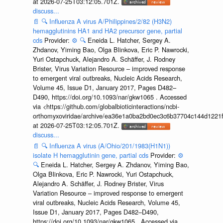
at 2026-07-25T03:12:05.701Z.
discuss...
📄
🔍
Influenza A virus A/Philippines/2/82 (H3N2)
hemagglutinins HA1 and HA2 precursor gene, partial
cds
Provider:
⚙️
🔍
Eneida L. Hatcher, Sergey A.
Zhdanov, Yiming Bao, Olga Blinkova, Eric P. Nawrocki,
Yuri Ostapchuck, Alejandro A. Schäffer, J. Rodney
Brister, Virus Variation Resource – improved response
to emergent viral outbreaks, Nucleic Acids Research,
Volume 45, Issue D1, January 2017, Pages D482–
D490, https://doi.org/10.1093/nar/gkw1065 . Accessed
via <https://github.com/globalbioticinteractions/ncbi-
orthomyxoviridae/archive/ea36e1a0ba2bd0ec3c6b37704c144d1221f
at 2026-07-25T03:12:05.701Z.
discuss...
📄
🔍
Influenza A virus (A/Ohio/201/1983(H1N1))
isolate H hemagglutinin gene, partial cds
Provider:
⚙️
🔍
Eneida L. Hatcher, Sergey A. Zhdanov, Yiming Bao,
Olga Blinkova, Eric P. Nawrocki, Yuri Ostapchuck,
Alejandro A. Schäffer, J. Rodney Brister, Virus
Variation Resource – improved response to emergent
viral outbreaks, Nucleic Acids Research, Volume 45,
Issue D1, January 2017, Pages D482–D490,
https://doi.org/10.1093/nar/gkw1065 . Accessed via