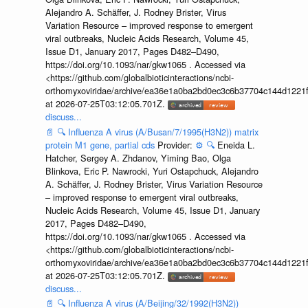
Alejandro A. Schäffer, J. Rodney Brister, Virus
Variation Resource – improved response to emergent
viral outbreaks, Nucleic Acids Research, Volume 45,
Issue D1, January 2017, Pages D482–D490,
https://doi.org/10.1093/nar/gkw1065 . Accessed via
<https://github.com/globalbioticinteractions/ncbi-
orthomyxoviridae/archive/ea36e1a0ba2bd0ec3c6b37704c144d1221f
at 2026-07-25T03:12:05.701Z.
discuss...
📄
🔍
Influenza A virus (A/Busan/7/1995(H3N2)) matrix
protein M1 gene, partial cds
Provider:
⚙️
🔍
Eneida L.
Hatcher, Sergey A. Zhdanov, Yiming Bao, Olga
Blinkova, Eric P. Nawrocki, Yuri Ostapchuck, Alejandro
A. Schäffer, J. Rodney Brister, Virus Variation Resource
– improved response to emergent viral outbreaks,
Nucleic Acids Research, Volume 45, Issue D1, January
2017, Pages D482–D490,
https://doi.org/10.1093/nar/gkw1065 . Accessed via
<https://github.com/globalbioticinteractions/ncbi-
orthomyxoviridae/archive/ea36e1a0ba2bd0ec3c6b37704c144d1221f
at 2026-07-25T03:12:05.701Z.
discuss...
📄
🔍
Influenza A virus (A/Beijing/32/1992(H3N2))