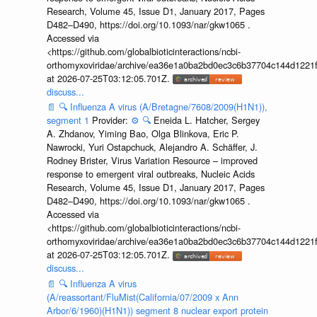
Research, Volume 45, Issue D1, January 2017, Pages
D482–D490, https://doi.org/10.1093/nar/gkw1065 .
Accessed via
<https://github.com/globalbioticinteractions/ncbi-
orthomyxoviridae/archive/ea36e1a0ba2bd0ec3c6b37704c144d1221f
at 2026-07-25T03:12:05.701Z.
discuss...
📄
🔍
Influenza A virus (A/Bretagne/7608/2009(H1N1)),
segment 1
Provider:
⚙️
🔍
Eneida L. Hatcher, Sergey
A. Zhdanov, Yiming Bao, Olga Blinkova, Eric P.
Nawrocki, Yuri Ostapchuck, Alejandro A. Schäffer, J.
Rodney Brister, Virus Variation Resource – improved
response to emergent viral outbreaks, Nucleic Acids
Research, Volume 45, Issue D1, January 2017, Pages
D482–D490, https://doi.org/10.1093/nar/gkw1065 .
Accessed via
<https://github.com/globalbioticinteractions/ncbi-
orthomyxoviridae/archive/ea36e1a0ba2bd0ec3c6b37704c144d1221f
at 2026-07-25T03:12:05.701Z.
discuss...
📄
🔍
Influenza A virus
(A/reassortant/FluMist(California/07/2009 x Ann
Arbor/6/1960)(H1N1)) segment 8 nuclear export protein