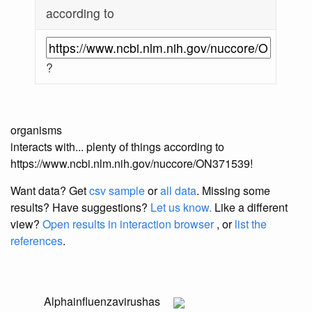
according to
?
organisms
interacts with... plenty of things according to
https://www.ncbi.nlm.nih.gov/nuccore/ON371539!
Want data? Get
csv sample
or
all data
. Missing some
results?
Have suggestions?
Let us know.
Like a different
view?
Open results in interaction browser
, or
list the
references
.
Alphainfluenzavirus
has