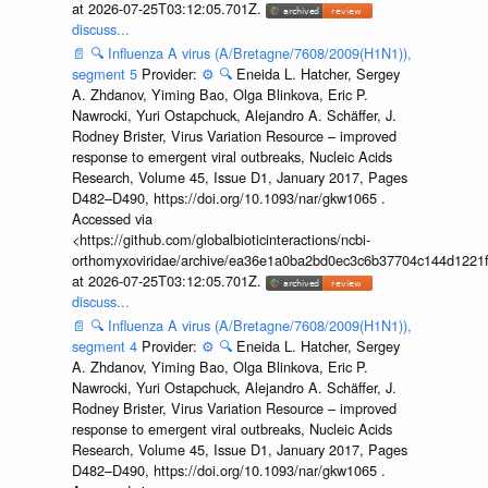
at 2026-07-25T03:12:05.701Z.
discuss...
📄
🔍
Influenza A virus (A/Bretagne/7608/2009(H1N1)),
segment 5
Provider:
⚙️
🔍
Eneida L. Hatcher, Sergey
A. Zhdanov, Yiming Bao, Olga Blinkova, Eric P.
Nawrocki, Yuri Ostapchuck, Alejandro A. Schäffer, J.
Rodney Brister, Virus Variation Resource – improved
response to emergent viral outbreaks, Nucleic Acids
Research, Volume 45, Issue D1, January 2017, Pages
D482–D490, https://doi.org/10.1093/nar/gkw1065 .
Accessed via
<https://github.com/globalbioticinteractions/ncbi-
orthomyxoviridae/archive/ea36e1a0ba2bd0ec3c6b37704c144d1221f
at 2026-07-25T03:12:05.701Z.
discuss...
📄
🔍
Influenza A virus (A/Bretagne/7608/2009(H1N1)),
segment 4
Provider:
⚙️
🔍
Eneida L. Hatcher, Sergey
A. Zhdanov, Yiming Bao, Olga Blinkova, Eric P.
Nawrocki, Yuri Ostapchuck, Alejandro A. Schäffer, J.
Rodney Brister, Virus Variation Resource – improved
response to emergent viral outbreaks, Nucleic Acids
Research, Volume 45, Issue D1, January 2017, Pages
D482–D490, https://doi.org/10.1093/nar/gkw1065 .