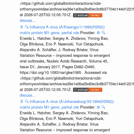
<https://github.com/globalbioticinteractions/ncbi-
orthomyxoviridae/archive/ea36e1a0ba2bd0ec3c6b37704c144d1221f
at 2026-07-25T03:12:05.701Z.
discuss...
📄
🔍
Influenza A virus (A/Kwangju/1/1995(H3N2))
matrix protein M1 gene, partial cds
Provider:
⚙️
🔍
Eneida L. Hatcher, Sergey A. Zhdanov, Yiming Bao,
Olga Blinkova, Eric P. Nawrocki, Yuri Ostapchuck,
Alejandro A. Schäffer, J. Rodney Brister, Virus
Variation Resource – improved response to emergent
viral outbreaks, Nucleic Acids Research, Volume 45,
Issue D1, January 2017, Pages D482–D490,
https://doi.org/10.1093/nar/gkw1065 . Accessed via
<https://github.com/globalbioticinteractions/ncbi-
orthomyxoviridae/archive/ea36e1a0ba2bd0ec3c6b37704c144d1221f
at 2026-07-25T03:12:05.701Z.
discuss...
📄
🔍
Influenza A virus (A/Johanesburg/33/1994(H3N2))
matrix protein M1 gene, partial cds
Provider:
⚙️
🔍
Eneida L. Hatcher, Sergey A. Zhdanov, Yiming Bao,
Olga Blinkova, Eric P. Nawrocki, Yuri Ostapchuck,
Alejandro A. Schäffer, J. Rodney Brister, Virus
Variation Resource – improved response to emergent