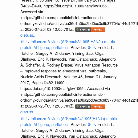
D482–D490, https://doi.org/10.1093/nar/gkw1065 .
Accessed via
<https://github.com/globalbioticinteractions/ncbi-
orthomyxoviridae/archive/ea36e1a0ba2bd0ec3c6b37704c144d1221f
at 2026-07-25T03:12:05.701Z.
discuss...
📄
🔍
Influenza A virus (A/Seoul/8/1995(H3N2)) matrix
protein M1 gene, partial cds
Provider:
⚙️
🔍
Eneida L.
Hatcher, Sergey A. Zhdanov, Yiming Bao, Olga
Blinkova, Eric P. Nawrocki, Yuri Ostapchuck, Alejandro
A. Schäffer, J. Rodney Brister, Virus Variation Resource
– improved response to emergent viral outbreaks,
Nucleic Acids Research, Volume 45, Issue D1, January
2017, Pages D482–D490,
https://doi.org/10.1093/nar/gkw1065 . Accessed via
<https://github.com/globalbioticinteractions/ncbi-
orthomyxoviridae/archive/ea36e1a0ba2bd0ec3c6b37704c144d1221f
at 2026-07-25T03:12:05.701Z.
discuss...
📄
🔍
Influenza A virus (A/Seoul/24/1995(H1N1)) matrix
protein M1 gene, partial cds
Provider:
⚙️
🔍
Eneida L.
Hatcher, Sergey A. Zhdanov, Yiming Bao, Olga
Blinkova, Eric P. Nawrocki, Yuri Ostapchuck, Alejandro