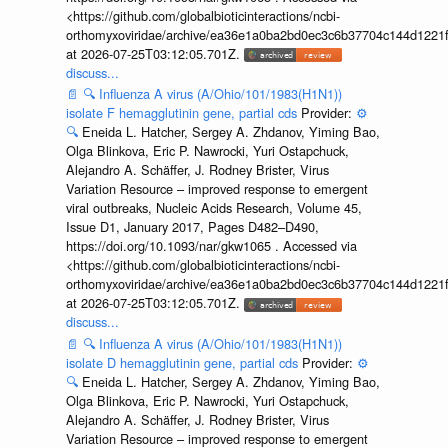
<https://github.com/globalbioticinteractions/ncbi-
orthomyxoviridae/archive/ea36e1a0ba2bd0ec3c6b37704c144d1221f
at 2026-07-25T03:12:05.701Z.
discuss...
📄
🔍
Influenza A virus (A/Ohio/101/1983(H1N1))
isolate F hemagglutinin gene, partial cds
Provider:
⚙️
🔍
Eneida L. Hatcher, Sergey A. Zhdanov, Yiming Bao,
Olga Blinkova, Eric P. Nawrocki, Yuri Ostapchuck,
Alejandro A. Schäffer, J. Rodney Brister, Virus
Variation Resource – improved response to emergent
viral outbreaks, Nucleic Acids Research, Volume 45,
Issue D1, January 2017, Pages D482–D490,
https://doi.org/10.1093/nar/gkw1065 . Accessed via
<https://github.com/globalbioticinteractions/ncbi-
orthomyxoviridae/archive/ea36e1a0ba2bd0ec3c6b37704c144d1221f
at 2026-07-25T03:12:05.701Z.
discuss...
📄
🔍
Influenza A virus (A/Ohio/101/1983(H1N1))
isolate D hemagglutinin gene, partial cds
Provider:
⚙️
🔍
Eneida L. Hatcher, Sergey A. Zhdanov, Yiming Bao,
Olga Blinkova, Eric P. Nawrocki, Yuri Ostapchuck,
Alejandro A. Schäffer, J. Rodney Brister, Virus
Variation Resource – improved response to emergent