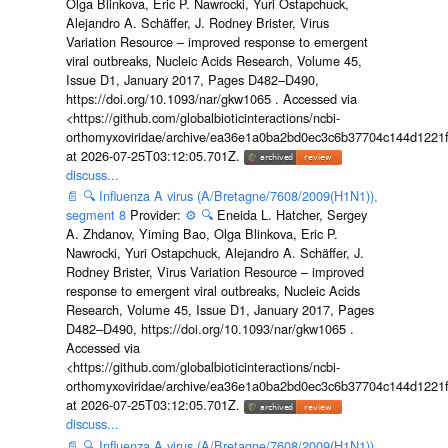
Olga Blinkova, Eric P. Nawrocki, Yuri Ostapchuck,
Alejandro A. Schäffer, J. Rodney Brister, Virus
Variation Resource – improved response to emergent
viral outbreaks, Nucleic Acids Research, Volume 45,
Issue D1, January 2017, Pages D482–D490,
https://doi.org/10.1093/nar/gkw1065 . Accessed via
<https://github.com/globalbioticinteractions/ncbi-
orthomyxoviridae/archive/ea36e1a0ba2bd0ec3c6b37704c144d1221f
at 2026-07-25T03:12:05.701Z.
discuss...
📄
🔍
Influenza A virus (A/Bretagne/7608/2009(H1N1)),
segment 8
Provider:
⚙️
🔍
Eneida L. Hatcher, Sergey
A. Zhdanov, Yiming Bao, Olga Blinkova, Eric P.
Nawrocki, Yuri Ostapchuck, Alejandro A. Schäffer, J.
Rodney Brister, Virus Variation Resource – improved
response to emergent viral outbreaks, Nucleic Acids
Research, Volume 45, Issue D1, January 2017, Pages
D482–D490, https://doi.org/10.1093/nar/gkw1065 .
Accessed via
<https://github.com/globalbioticinteractions/ncbi-
orthomyxoviridae/archive/ea36e1a0ba2bd0ec3c6b37704c144d1221f
at 2026-07-25T03:12:05.701Z.
discuss...
📄
🔍
Influenza A virus (A/Bretagne/7608/2009(H1N1)),