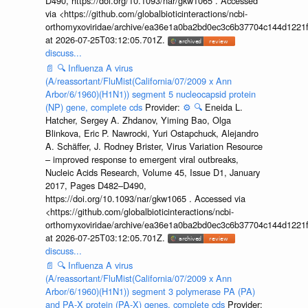
D490, https://doi.org/10.1093/nar/gkw1065 . Accessed
via <https://github.com/globalbioticinteractions/ncbi-
orthomyxoviridae/archive/ea36e1a0ba2bd0ec3c6b37704c144d1221f
at 2026-07-25T03:12:05.701Z.
discuss...
📄
🔍
Influenza A virus
(A/reassortant/FluMist(California/07/2009 x Ann
Arbor/6/1960)(H1N1)) segment 5 nucleocapsid protein
(NP) gene, complete cds
Provider:
⚙️
🔍
Eneida L.
Hatcher, Sergey A. Zhdanov, Yiming Bao, Olga
Blinkova, Eric P. Nawrocki, Yuri Ostapchuck, Alejandro
A. Schäffer, J. Rodney Brister, Virus Variation Resource
– improved response to emergent viral outbreaks,
Nucleic Acids Research, Volume 45, Issue D1, January
2017, Pages D482–D490,
https://doi.org/10.1093/nar/gkw1065 . Accessed via
<https://github.com/globalbioticinteractions/ncbi-
orthomyxoviridae/archive/ea36e1a0ba2bd0ec3c6b37704c144d1221f
at 2026-07-25T03:12:05.701Z.
discuss...
📄
🔍
Influenza A virus
(A/reassortant/FluMist(California/07/2009 x Ann
Arbor/6/1960)(H1N1)) segment 3 polymerase PA (PA)
and PA-X protein (PA-X) genes, complete cds
Provider: