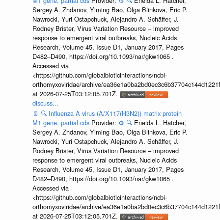
M1 gene, partial cds
Provider:
⚙️
🔍
Eneida L. Hatcher,
Sergey A. Zhdanov, Yiming Bao, Olga Blinkova, Eric P.
Nawrocki, Yuri Ostapchuck, Alejandro A. Schäffer, J.
Rodney Brister, Virus Variation Resource – improved
response to emergent viral outbreaks, Nucleic Acids
Research, Volume 45, Issue D1, January 2017, Pages
D482–D490, https://doi.org/10.1093/nar/gkw1065 .
Accessed via
<https://github.com/globalbioticinteractions/ncbi-
orthomyxoviridae/archive/ea36e1a0ba2bd0ec3c6b37704c144d1221f
at 2026-07-25T03:12:05.701Z.
discuss...
📄
🔍
Influenza A virus (A/X117(H3N2)) matrix protein
M1 gene, partial cds
Provider:
⚙️
🔍
Eneida L. Hatcher,
Sergey A. Zhdanov, Yiming Bao, Olga Blinkova, Eric P.
Nawrocki, Yuri Ostapchuck, Alejandro A. Schäffer, J.
Rodney Brister, Virus Variation Resource – improved
response to emergent viral outbreaks, Nucleic Acids
Research, Volume 45, Issue D1, January 2017, Pages
D482–D490, https://doi.org/10.1093/nar/gkw1065 .
Accessed via
<https://github.com/globalbioticinteractions/ncbi-
orthomyxoviridae/archive/ea36e1a0ba2bd0ec3c6b37704c144d1221f
at 2026-07-25T03:12:05.701Z.