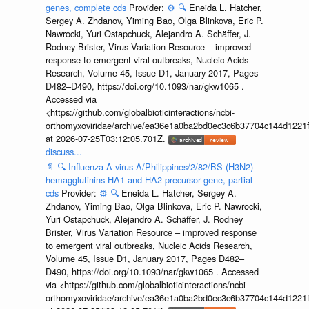
genes, complete cds
Provider:
⚙️
🔍
Eneida L. Hatcher,
Sergey A. Zhdanov, Yiming Bao, Olga Blinkova, Eric P.
Nawrocki, Yuri Ostapchuck, Alejandro A. Schäffer, J.
Rodney Brister, Virus Variation Resource – improved
response to emergent viral outbreaks, Nucleic Acids
Research, Volume 45, Issue D1, January 2017, Pages
D482–D490, https://doi.org/10.1093/nar/gkw1065 .
Accessed via
<https://github.com/globalbioticinteractions/ncbi-
orthomyxoviridae/archive/ea36e1a0ba2bd0ec3c6b37704c144d1221f
at 2026-07-25T03:12:05.701Z.
discuss...
📄
🔍
Influenza A virus A/Philippines/2/82/BS (H3N2)
hemagglutinins HA1 and HA2 precursor gene, partial
cds
Provider:
⚙️
🔍
Eneida L. Hatcher, Sergey A.
Zhdanov, Yiming Bao, Olga Blinkova, Eric P. Nawrocki,
Yuri Ostapchuck, Alejandro A. Schäffer, J. Rodney
Brister, Virus Variation Resource – improved response
to emergent viral outbreaks, Nucleic Acids Research,
Volume 45, Issue D1, January 2017, Pages D482–
D490, https://doi.org/10.1093/nar/gkw1065 . Accessed
via <https://github.com/globalbioticinteractions/ncbi-
orthomyxoviridae/archive/ea36e1a0ba2bd0ec3c6b37704c144d1221f