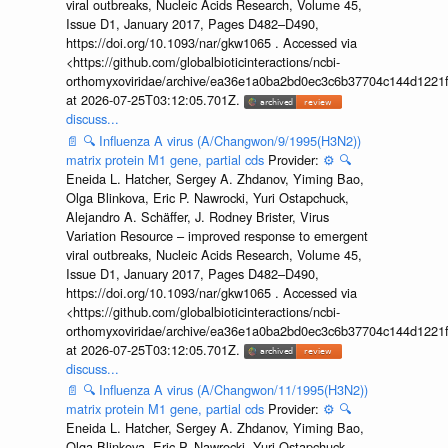
viral outbreaks, Nucleic Acids Research, Volume 45,
Issue D1, January 2017, Pages D482–D490,
https://doi.org/10.1093/nar/gkw1065 . Accessed via
<https://github.com/globalbioticinteractions/ncbi-
orthomyxoviridae/archive/ea36e1a0ba2bd0ec3c6b37704c144d1221f
at 2026-07-25T03:12:05.701Z.
discuss...
📄
🔍
Influenza A virus (A/Changwon/9/1995(H3N2))
matrix protein M1 gene, partial cds
Provider:
⚙️
🔍
Eneida L. Hatcher, Sergey A. Zhdanov, Yiming Bao,
Olga Blinkova, Eric P. Nawrocki, Yuri Ostapchuck,
Alejandro A. Schäffer, J. Rodney Brister, Virus
Variation Resource – improved response to emergent
viral outbreaks, Nucleic Acids Research, Volume 45,
Issue D1, January 2017, Pages D482–D490,
https://doi.org/10.1093/nar/gkw1065 . Accessed via
<https://github.com/globalbioticinteractions/ncbi-
orthomyxoviridae/archive/ea36e1a0ba2bd0ec3c6b37704c144d1221f
at 2026-07-25T03:12:05.701Z.
discuss...
📄
🔍
Influenza A virus (A/Changwon/11/1995(H3N2))
matrix protein M1 gene, partial cds
Provider:
⚙️
🔍
Eneida L. Hatcher, Sergey A. Zhdanov, Yiming Bao,
Olga Blinkova, Eric P. Nawrocki, Yuri Ostapchuck,