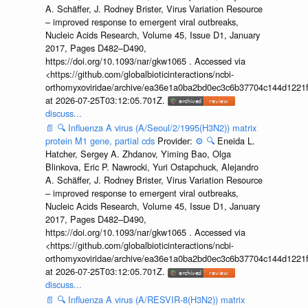
A. Schäffer, J. Rodney Brister, Virus Variation Resource
– improved response to emergent viral outbreaks,
Nucleic Acids Research, Volume 45, Issue D1, January
2017, Pages D482–D490,
https://doi.org/10.1093/nar/gkw1065 . Accessed via
<https://github.com/globalbioticinteractions/ncbi-
orthomyxoviridae/archive/ea36e1a0ba2bd0ec3c6b37704c144d1221f
at 2026-07-25T03:12:05.701Z.
discuss...
📄
🔍
Influenza A virus (A/Seoul/2/1995(H3N2)) matrix
protein M1 gene, partial cds
Provider:
⚙️
🔍
Eneida L.
Hatcher, Sergey A. Zhdanov, Yiming Bao, Olga
Blinkova, Eric P. Nawrocki, Yuri Ostapchuck, Alejandro
A. Schäffer, J. Rodney Brister, Virus Variation Resource
– improved response to emergent viral outbreaks,
Nucleic Acids Research, Volume 45, Issue D1, January
2017, Pages D482–D490,
https://doi.org/10.1093/nar/gkw1065 . Accessed via
<https://github.com/globalbioticinteractions/ncbi-
orthomyxoviridae/archive/ea36e1a0ba2bd0ec3c6b37704c144d1221f
at 2026-07-25T03:12:05.701Z.
discuss...
📄
🔍
Influenza A virus (A/RESVIR-8(H3N2)) matrix