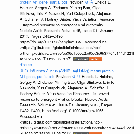
protein M1 gene, partial cds
Provider:
⚙️
🔍
Eneida L.
Hatcher, Sergey A. Zhdanov, Yiming Bao, Olga
Blinkova, Eric P. Nawrocki, Yuri Ostapchuck, Alejandro
A. Schäffer, J. Rodney Brister, Virus Variation Resource
– improved response to emergent viral outbreaks,
Nucleic Acids Research, Volume 45, Issue D1, January
2017, Pages D482–D490,
https://doi.org/10.1093/nar/gkw1065 . Accessed via
<https://github.com/globalbioticinteractions/ncbi-
orthomyxoviridae/archive/ea36e1a0ba2bd0ec3c6b37704c144d1221f
at 2026-07-25T03:12:05.701Z.
discuss...
📄
🔍
Influenza A virus (A/NIB-34(H3N2)) matrix protein
M1 gene, partial cds
Provider:
⚙️
🔍
Eneida L. Hatcher,
Sergey A. Zhdanov, Yiming Bao, Olga Blinkova, Eric P.
Nawrocki, Yuri Ostapchuck, Alejandro A. Schäffer, J.
Rodney Brister, Virus Variation Resource – improved
response to emergent viral outbreaks, Nucleic Acids
Research, Volume 45, Issue D1, January 2017, Pages
D482–D490, https://doi.org/10.1093/nar/gkw1065 .
Accessed via
<https://github.com/globalbioticinteractions/ncbi-
orthomyxoviridae/archive/ea36e1a0ba2bd0ec3c6b37704c144d1221f
at 2026-07-25T03:12:05.701Z.