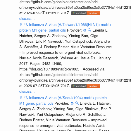
<https://github.com/globalbioticinteractions/ncbi-
orthomyxoviridae/archive/ea36e1a0ba2bd0ec3c6b37704c144d1221f
at 2026-07-25T03:12:05.701Z.
discuss...
📄
🔍
Influenza A virus (A/Taiwan/1/1986(H1N1)) matrix
protein M1 gene, partial cds
Provider:
⚙️
🔍
Eneida L.
Hatcher, Sergey A. Zhdanov, Yiming Bao, Olga
Blinkova, Eric P. Nawrocki, Yuri Ostapchuck, Alejandro
A. Schäffer, J. Rodney Brister, Virus Variation Resource
– improved response to emergent viral outbreaks,
Nucleic Acids Research, Volume 45, Issue D1, January
2017, Pages D482–D490,
https://doi.org/10.1093/nar/gkw1065 . Accessed via
<https://github.com/globalbioticinteractions/ncbi-
orthomyxoviridae/archive/ea36e1a0ba2bd0ec3c6b37704c144d1221f
at 2026-07-25T03:12:05.701Z.
discuss...
📄
🔍
Influenza A virus (A/Seoul/1994) matrix protein
M1 gene, partial cds
Provider:
⚙️
🔍
Eneida L. Hatcher,
Sergey A. Zhdanov, Yiming Bao, Olga Blinkova, Eric P.
Nawrocki, Yuri Ostapchuck, Alejandro A. Schäffer, J.
Rodney Brister, Virus Variation Resource – improved
response to emergent viral outbreaks, Nucleic Acids
Research, Volume 45, Issue D1, January 2017, Pages