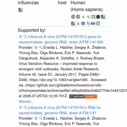
influenzae
host
Human
(Homo sapiens)
📄
🔍
Influenza A virus (A/FM/1/47(H1N1)) gene for
neuraminidase, genomic RNA, strain A/FM/1/47-MA
Provider:
⚙️
🔍
Eneida L. Hatcher, Sergey A. Zhdanov,
Yiming Bao, Olga Blinkova, Eric P. Nawrocki, Yuri
Ostapchuck, Alejandro A. Schäffer, J. Rodney Brister,
Virus Variation Resource – improved response to
emergent viral outbreaks, Nucleic Acids Research,
Volume 45, Issue D1, January 2017, Pages D482–
D490, https://doi.org/10.1093/nar/gkw1065 . Accessed
via <https://github.com/globalbioticinteractions/ncbi-
orthomyxoviridae/archive/ea36e1a0ba2bd0ec3c6b37704c144d1221f
at 2026-07-25T03:12:05.701Z.
discuss...
📄
🔍
Influenza A virus (A/FM/1/47(H1N1)) RNA for
neuraminidase, genomic RNA, strain A/FM/1/47
Provider:
⚙️
🔍
Eneida L. Hatcher, Sergey A. Zhdanov,
Yiming Bao, Olga Blinkova, Eric P. Nawrocki, Yuri