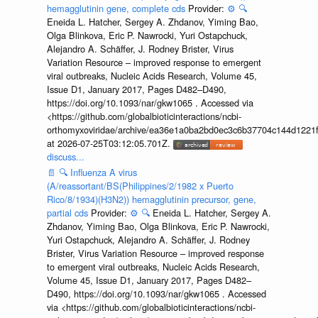
hemagglutinin gene, complete cds
Provider:
⚙️
🔍
Eneida L. Hatcher, Sergey A. Zhdanov, Yiming Bao,
Olga Blinkova, Eric P. Nawrocki, Yuri Ostapchuck,
Alejandro A. Schäffer, J. Rodney Brister, Virus
Variation Resource – improved response to emergent
viral outbreaks, Nucleic Acids Research, Volume 45,
Issue D1, January 2017, Pages D482–D490,
https://doi.org/10.1093/nar/gkw1065 . Accessed via
<https://github.com/globalbioticinteractions/ncbi-
orthomyxoviridae/archive/ea36e1a0ba2bd0ec3c6b37704c144d1221f
at 2026-07-25T03:12:05.701Z.
discuss...
📄
🔍
Influenza A virus
(A/reassortant/BS(Philippines/2/1982 x Puerto
Rico/8/1934)(H3N2)) hemagglutinin precursor, gene,
partial cds
Provider:
⚙️
🔍
Eneida L. Hatcher, Sergey A.
Zhdanov, Yiming Bao, Olga Blinkova, Eric P. Nawrocki,
Yuri Ostapchuck, Alejandro A. Schäffer, J. Rodney
Brister, Virus Variation Resource – improved response
to emergent viral outbreaks, Nucleic Acids Research,
Volume 45, Issue D1, January 2017, Pages D482–
D490, https://doi.org/10.1093/nar/gkw1065 . Accessed
via <https://github.com/globalbioticinteractions/ncbi-