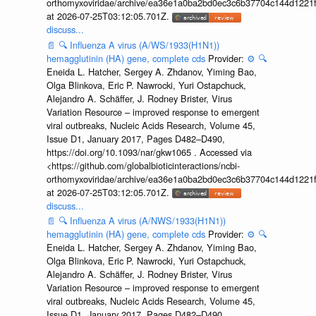
orthomyxoviridae/archive/ea36e1a0ba2bd0ec3c6b37704c144d1221f
at 2026-07-25T03:12:05.701Z.
discuss...
📄
🔍
Influenza A virus (A/WS/1933(H1N1))
hemagglutinin (HA) gene, complete cds
Provider:
⚙️
🔍
Eneida L. Hatcher, Sergey A. Zhdanov, Yiming Bao,
Olga Blinkova, Eric P. Nawrocki, Yuri Ostapchuck,
Alejandro A. Schäffer, J. Rodney Brister, Virus
Variation Resource – improved response to emergent
viral outbreaks, Nucleic Acids Research, Volume 45,
Issue D1, January 2017, Pages D482–D490,
https://doi.org/10.1093/nar/gkw1065 . Accessed via
<https://github.com/globalbioticinteractions/ncbi-
orthomyxoviridae/archive/ea36e1a0ba2bd0ec3c6b37704c144d1221f
at 2026-07-25T03:12:05.701Z.
discuss...
📄
🔍
Influenza A virus (A/NWS/1933(H1N1))
hemagglutinin (HA) gene, complete cds
Provider:
⚙️
🔍
Eneida L. Hatcher, Sergey A. Zhdanov, Yiming Bao,
Olga Blinkova, Eric P. Nawrocki, Yuri Ostapchuck,
Alejandro A. Schäffer, J. Rodney Brister, Virus
Variation Resource – improved response to emergent
viral outbreaks, Nucleic Acids Research, Volume 45,
Issue D1, January 2017, Pages D482–D490,