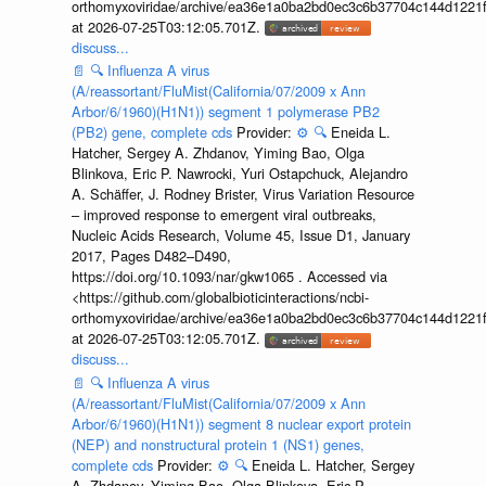
orthomyxoviridae/archive/ea36e1a0ba2bd0ec3c6b37704c144d1221f
at 2026-07-25T03:12:05.701Z.
discuss...
📄
🔍
Influenza A virus
(A/reassortant/FluMist(California/07/2009 x Ann
Arbor/6/1960)(H1N1)) segment 1 polymerase PB2
(PB2) gene, complete cds
Provider:
⚙️
🔍
Eneida L.
Hatcher, Sergey A. Zhdanov, Yiming Bao, Olga
Blinkova, Eric P. Nawrocki, Yuri Ostapchuck, Alejandro
A. Schäffer, J. Rodney Brister, Virus Variation Resource
– improved response to emergent viral outbreaks,
Nucleic Acids Research, Volume 45, Issue D1, January
2017, Pages D482–D490,
https://doi.org/10.1093/nar/gkw1065 . Accessed via
<https://github.com/globalbioticinteractions/ncbi-
orthomyxoviridae/archive/ea36e1a0ba2bd0ec3c6b37704c144d1221f
at 2026-07-25T03:12:05.701Z.
discuss...
📄
🔍
Influenza A virus
(A/reassortant/FluMist(California/07/2009 x Ann
Arbor/6/1960)(H1N1)) segment 8 nuclear export protein
(NEP) and nonstructural protein 1 (NS1) genes,
complete cds
Provider:
⚙️
🔍
Eneida L. Hatcher, Sergey
A. Zhdanov, Yiming Bao, Olga Blinkova, Eric P.