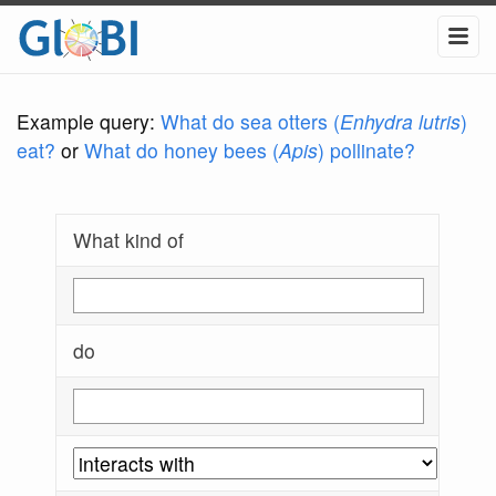
Example query:
What do sea otters (
Enhydra lutris
)
eat?
or
What do honey bees (
Apis
) pollinate?
What kind of
do