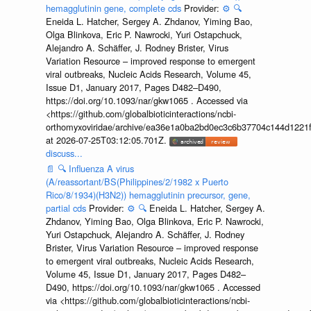
hemagglutinin gene, complete cds
Provider:
⚙️
🔍
Eneida L. Hatcher, Sergey A. Zhdanov, Yiming Bao,
Olga Blinkova, Eric P. Nawrocki, Yuri Ostapchuck,
Alejandro A. Schäffer, J. Rodney Brister, Virus
Variation Resource – improved response to emergent
viral outbreaks, Nucleic Acids Research, Volume 45,
Issue D1, January 2017, Pages D482–D490,
https://doi.org/10.1093/nar/gkw1065 . Accessed via
<https://github.com/globalbioticinteractions/ncbi-
orthomyxoviridae/archive/ea36e1a0ba2bd0ec3c6b37704c144d1221f
at 2026-07-25T03:12:05.701Z.
discuss...
📄
🔍
Influenza A virus
(A/reassortant/BS(Philippines/2/1982 x Puerto
Rico/8/1934)(H3N2)) hemagglutinin precursor, gene,
partial cds
Provider:
⚙️
🔍
Eneida L. Hatcher, Sergey A.
Zhdanov, Yiming Bao, Olga Blinkova, Eric P. Nawrocki,
Yuri Ostapchuck, Alejandro A. Schäffer, J. Rodney
Brister, Virus Variation Resource – improved response
to emergent viral outbreaks, Nucleic Acids Research,
Volume 45, Issue D1, January 2017, Pages D482–
D490, https://doi.org/10.1093/nar/gkw1065 . Accessed
via <https://github.com/globalbioticinteractions/ncbi-