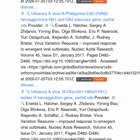
at 2026-07-25T03:12:05.701Z.
discuss...
📄
🔍
Influenza A virus A/Philippines/2/82 (H3N2)
hemagglutinins HA1 and HA2 precursor gene, partial
cds
Provider:
⚙️
🔍
Eneida L. Hatcher, Sergey A.
Zhdanov, Yiming Bao, Olga Blinkova, Eric P. Nawrocki,
Yuri Ostapchuck, Alejandro A. Schäffer, J. Rodney
Brister, Virus Variation Resource – improved response
to emergent viral outbreaks, Nucleic Acids Research,
Volume 45, Issue D1, January 2017, Pages D482–
D490, https://doi.org/10.1093/nar/gkw1065 . Accessed
via <https://github.com/globalbioticinteractions/ncbi-
orthomyxoviridae/archive/ea36e1a0ba2bd0ec3c6b37704c144d1221f
at 2026-07-25T03:12:05.701Z.
discuss...
📄
🔍
Influenza A virus (A/Ohio/201/1983(H1N1))
isolate H hemagglutinin gene, partial cds
Provider:
⚙️
🔍
Eneida L. Hatcher, Sergey A. Zhdanov, Yiming Bao,
Olga Blinkova, Eric P. Nawrocki, Yuri Ostapchuck,
Alejandro A. Schäffer, J. Rodney Brister, Virus
Variation Resource – improved response to emergent
viral outbreaks, Nucleic Acids Research, Volume 45,
Issue D1, January 2017, Pages D482–D490,
https://doi.org/10.1093/nar/gkw1065 . Accessed via