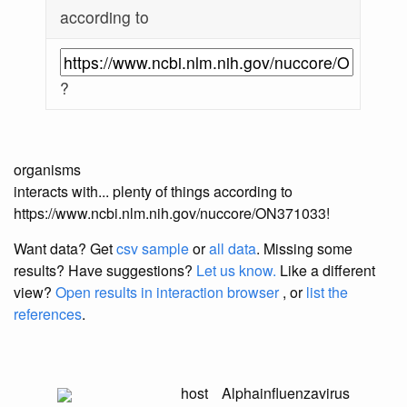
according to
?
organisms
interacts with... plenty of things according to
https://www.ncbi.nlm.nih.gov/nuccore/ON371033!
Want data? Get
csv sample
or
all data
. Missing some
results?
Have suggestions?
Let us know.
Like a different
view?
Open results in interaction browser
, or
list the
references
.
host
Alphainfluenzavirus