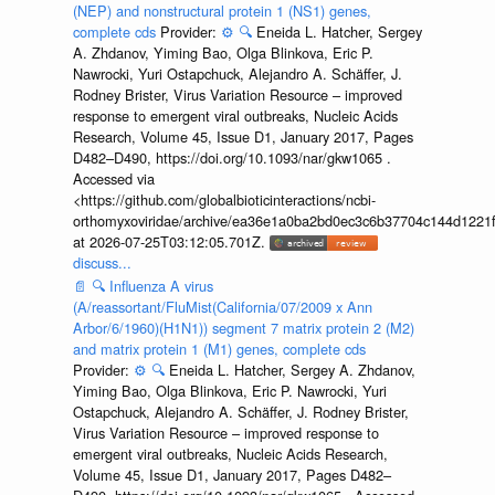
(NEP) and nonstructural protein 1 (NS1) genes,
complete cds
Provider:
⚙️
🔍
Eneida L. Hatcher, Sergey
A. Zhdanov, Yiming Bao, Olga Blinkova, Eric P.
Nawrocki, Yuri Ostapchuck, Alejandro A. Schäffer, J.
Rodney Brister, Virus Variation Resource – improved
response to emergent viral outbreaks, Nucleic Acids
Research, Volume 45, Issue D1, January 2017, Pages
D482–D490, https://doi.org/10.1093/nar/gkw1065 .
Accessed via
<https://github.com/globalbioticinteractions/ncbi-
orthomyxoviridae/archive/ea36e1a0ba2bd0ec3c6b37704c144d1221f
at 2026-07-25T03:12:05.701Z.
discuss...
📄
🔍
Influenza A virus
(A/reassortant/FluMist(California/07/2009 x Ann
Arbor/6/1960)(H1N1)) segment 7 matrix protein 2 (M2)
and matrix protein 1 (M1) genes, complete cds
Provider:
⚙️
🔍
Eneida L. Hatcher, Sergey A. Zhdanov,
Yiming Bao, Olga Blinkova, Eric P. Nawrocki, Yuri
Ostapchuck, Alejandro A. Schäffer, J. Rodney Brister,
Virus Variation Resource – improved response to
emergent viral outbreaks, Nucleic Acids Research,
Volume 45, Issue D1, January 2017, Pages D482–