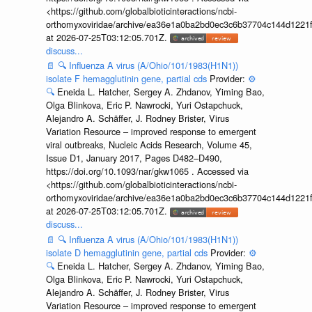
<https://github.com/globalbioticinteractions/ncbi-
orthomyxoviridae/archive/ea36e1a0ba2bd0ec3c6b37704c144d1221f
at 2026-07-25T03:12:05.701Z.
discuss...
📄
🔍
Influenza A virus (A/Ohio/101/1983(H1N1))
isolate F hemagglutinin gene, partial cds
Provider:
⚙️
🔍
Eneida L. Hatcher, Sergey A. Zhdanov, Yiming Bao,
Olga Blinkova, Eric P. Nawrocki, Yuri Ostapchuck,
Alejandro A. Schäffer, J. Rodney Brister, Virus
Variation Resource – improved response to emergent
viral outbreaks, Nucleic Acids Research, Volume 45,
Issue D1, January 2017, Pages D482–D490,
https://doi.org/10.1093/nar/gkw1065 . Accessed via
<https://github.com/globalbioticinteractions/ncbi-
orthomyxoviridae/archive/ea36e1a0ba2bd0ec3c6b37704c144d1221f
at 2026-07-25T03:12:05.701Z.
discuss...
📄
🔍
Influenza A virus (A/Ohio/101/1983(H1N1))
isolate D hemagglutinin gene, partial cds
Provider:
⚙️
🔍
Eneida L. Hatcher, Sergey A. Zhdanov, Yiming Bao,
Olga Blinkova, Eric P. Nawrocki, Yuri Ostapchuck,
Alejandro A. Schäffer, J. Rodney Brister, Virus
Variation Resource – improved response to emergent