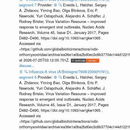
segment 7
Provider:
⚙️
🔍
Eneida L. Hatcher, Sergey
A. Zhdanov, Yiming Bao, Olga Blinkova, Eric P.
Nawrocki, Yuri Ostapchuck, Alejandro A. Schäffer, J.
Rodney Brister, Virus Variation Resource – improved
response to emergent viral outbreaks, Nucleic Acids
Research, Volume 45, Issue D1, January 2017, Pages
D482–D490, https://doi.org/10.1093/nar/gkw1065 .
Accessed via
<https://github.com/globalbioticinteractions/ncbi-
orthomyxoviridae/archive/ea36e1a0ba2bd0ec3c6b37704c144d1221f
at 2026-07-25T03:12:05.701Z.
discuss...
📄
🔍
Influenza A virus (A/Bretagne/7608/2009(H1N1)),
segment 6
Provider:
⚙️
🔍
Eneida L. Hatcher, Sergey
A. Zhdanov, Yiming Bao, Olga Blinkova, Eric P.
Nawrocki, Yuri Ostapchuck, Alejandro A. Schäffer, J.
Rodney Brister, Virus Variation Resource – improved
response to emergent viral outbreaks, Nucleic Acids
Research, Volume 45, Issue D1, January 2017, Pages
D482–D490, https://doi.org/10.1093/nar/gkw1065 .
Accessed via
<https://github.com/globalbioticinteractions/ncbi-
orthomyxoviridae/archive/ea36e1a0ba2bd0ec3c6b37704c144d1221f