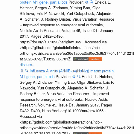
protein M1 gene, partial cds
Provider:
⚙️
🔍
Eneida L.
Hatcher, Sergey A. Zhdanov, Yiming Bao, Olga
Blinkova, Eric P. Nawrocki, Yuri Ostapchuck, Alejandro
A. Schäffer, J. Rodney Brister, Virus Variation Resource
– improved response to emergent viral outbreaks,
Nucleic Acids Research, Volume 45, Issue D1, January
2017, Pages D482–D490,
https://doi.org/10.1093/nar/gkw1065 . Accessed via
<https://github.com/globalbioticinteractions/ncbi-
orthomyxoviridae/archive/ea36e1a0ba2bd0ec3c6b37704c144d1221f
at 2026-07-25T03:12:05.701Z.
discuss...
📄
🔍
Influenza A virus (A/NIB-34(H3N2)) matrix protein
M1 gene, partial cds
Provider:
⚙️
🔍
Eneida L. Hatcher,
Sergey A. Zhdanov, Yiming Bao, Olga Blinkova, Eric P.
Nawrocki, Yuri Ostapchuck, Alejandro A. Schäffer, J.
Rodney Brister, Virus Variation Resource – improved
response to emergent viral outbreaks, Nucleic Acids
Research, Volume 45, Issue D1, January 2017, Pages
D482–D490, https://doi.org/10.1093/nar/gkw1065 .
Accessed via
<https://github.com/globalbioticinteractions/ncbi-
orthomyxoviridae/archive/ea36e1a0ba2bd0ec3c6b37704c144d1221f
at 2026-07-25T03:12:05.701Z.