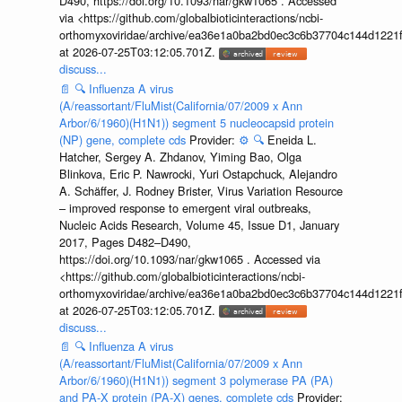
D490, https://doi.org/10.1093/nar/gkw1065 . Accessed
via <https://github.com/globalbioticinteractions/ncbi-
orthomyxoviridae/archive/ea36e1a0ba2bd0ec3c6b37704c144d1221f
at 2026-07-25T03:12:05.701Z.
discuss...
📄
🔍
Influenza A virus
(A/reassortant/FluMist(California/07/2009 x Ann
Arbor/6/1960)(H1N1)) segment 5 nucleocapsid protein
(NP) gene, complete cds
Provider:
⚙️
🔍
Eneida L.
Hatcher, Sergey A. Zhdanov, Yiming Bao, Olga
Blinkova, Eric P. Nawrocki, Yuri Ostapchuck, Alejandro
A. Schäffer, J. Rodney Brister, Virus Variation Resource
– improved response to emergent viral outbreaks,
Nucleic Acids Research, Volume 45, Issue D1, January
2017, Pages D482–D490,
https://doi.org/10.1093/nar/gkw1065 . Accessed via
<https://github.com/globalbioticinteractions/ncbi-
orthomyxoviridae/archive/ea36e1a0ba2bd0ec3c6b37704c144d1221f
at 2026-07-25T03:12:05.701Z.
discuss...
📄
🔍
Influenza A virus
(A/reassortant/FluMist(California/07/2009 x Ann
Arbor/6/1960)(H1N1)) segment 3 polymerase PA (PA)
and PA-X protein (PA-X) genes, complete cds
Provider: