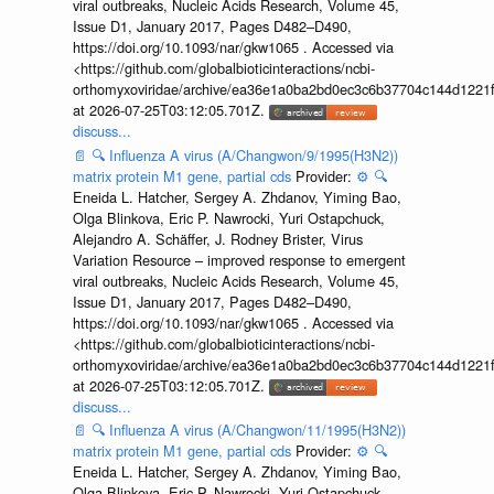
viral outbreaks, Nucleic Acids Research, Volume 45,
Issue D1, January 2017, Pages D482–D490,
https://doi.org/10.1093/nar/gkw1065 . Accessed via
<https://github.com/globalbioticinteractions/ncbi-
orthomyxoviridae/archive/ea36e1a0ba2bd0ec3c6b37704c144d1221f
at 2026-07-25T03:12:05.701Z.
discuss...
📄
🔍
Influenza A virus (A/Changwon/9/1995(H3N2))
matrix protein M1 gene, partial cds
Provider:
⚙️
🔍
Eneida L. Hatcher, Sergey A. Zhdanov, Yiming Bao,
Olga Blinkova, Eric P. Nawrocki, Yuri Ostapchuck,
Alejandro A. Schäffer, J. Rodney Brister, Virus
Variation Resource – improved response to emergent
viral outbreaks, Nucleic Acids Research, Volume 45,
Issue D1, January 2017, Pages D482–D490,
https://doi.org/10.1093/nar/gkw1065 . Accessed via
<https://github.com/globalbioticinteractions/ncbi-
orthomyxoviridae/archive/ea36e1a0ba2bd0ec3c6b37704c144d1221f
at 2026-07-25T03:12:05.701Z.
discuss...
📄
🔍
Influenza A virus (A/Changwon/11/1995(H3N2))
matrix protein M1 gene, partial cds
Provider:
⚙️
🔍
Eneida L. Hatcher, Sergey A. Zhdanov, Yiming Bao,
Olga Blinkova, Eric P. Nawrocki, Yuri Ostapchuck,