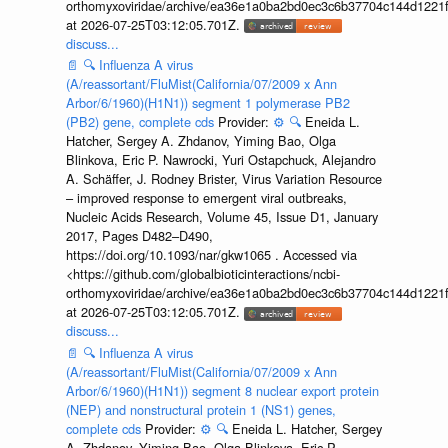
orthomyxoviridae/archive/ea36e1a0ba2bd0ec3c6b37704c144d1221f
at 2026-07-25T03:12:05.701Z.
discuss...
📄
🔍
Influenza A virus
(A/reassortant/FluMist(California/07/2009 x Ann
Arbor/6/1960)(H1N1)) segment 1 polymerase PB2
(PB2) gene, complete cds
Provider:
⚙️
🔍
Eneida L.
Hatcher, Sergey A. Zhdanov, Yiming Bao, Olga
Blinkova, Eric P. Nawrocki, Yuri Ostapchuck, Alejandro
A. Schäffer, J. Rodney Brister, Virus Variation Resource
– improved response to emergent viral outbreaks,
Nucleic Acids Research, Volume 45, Issue D1, January
2017, Pages D482–D490,
https://doi.org/10.1093/nar/gkw1065 . Accessed via
<https://github.com/globalbioticinteractions/ncbi-
orthomyxoviridae/archive/ea36e1a0ba2bd0ec3c6b37704c144d1221f
at 2026-07-25T03:12:05.701Z.
discuss...
📄
🔍
Influenza A virus
(A/reassortant/FluMist(California/07/2009 x Ann
Arbor/6/1960)(H1N1)) segment 8 nuclear export protein
(NEP) and nonstructural protein 1 (NS1) genes,
complete cds
Provider:
⚙️
🔍
Eneida L. Hatcher, Sergey
A. Zhdanov, Yiming Bao, Olga Blinkova, Eric P.