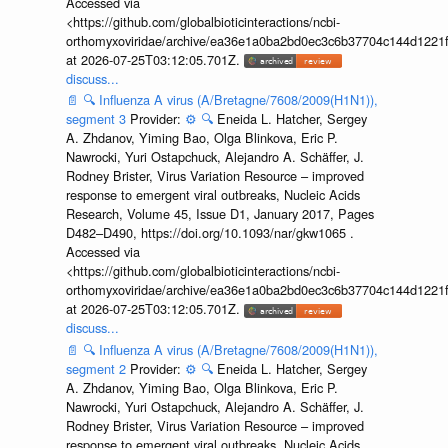
Accessed via
<https://github.com/globalbioticinteractions/ncbi-
orthomyxoviridae/archive/ea36e1a0ba2bd0ec3c6b37704c144d1221f
at 2026-07-25T03:12:05.701Z.
discuss...
📄
🔍
Influenza A virus (A/Bretagne/7608/2009(H1N1)),
segment 3
Provider:
⚙️
🔍
Eneida L. Hatcher, Sergey
A. Zhdanov, Yiming Bao, Olga Blinkova, Eric P.
Nawrocki, Yuri Ostapchuck, Alejandro A. Schäffer, J.
Rodney Brister, Virus Variation Resource – improved
response to emergent viral outbreaks, Nucleic Acids
Research, Volume 45, Issue D1, January 2017, Pages
D482–D490, https://doi.org/10.1093/nar/gkw1065 .
Accessed via
<https://github.com/globalbioticinteractions/ncbi-
orthomyxoviridae/archive/ea36e1a0ba2bd0ec3c6b37704c144d1221f
at 2026-07-25T03:12:05.701Z.
discuss...
📄
🔍
Influenza A virus (A/Bretagne/7608/2009(H1N1)),
segment 2
Provider:
⚙️
🔍
Eneida L. Hatcher, Sergey
A. Zhdanov, Yiming Bao, Olga Blinkova, Eric P.
Nawrocki, Yuri Ostapchuck, Alejandro A. Schäffer, J.
Rodney Brister, Virus Variation Resource – improved
response to emergent viral outbreaks, Nucleic Acids