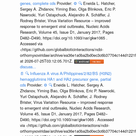
genes, complete cds
Provider:
⚙️
🔍
Eneida L. Hatcher,
Sergey A. Zhdanov, Yiming Bao, Olga Blinkova, Eric P.
Nawrocki, Yuri Ostapchuck, Alejandro A. Schäffer, J.
Rodney Brister, Virus Variation Resource – improved
response to emergent viral outbreaks, Nucleic Acids
Research, Volume 45, Issue D1, January 2017, Pages
D482–D490, https://doi.org/10.1093/nar/gkw1065 .
Accessed via
<https://github.com/globalbioticinteractions/ncbi-
orthomyxoviridae/archive/ea36e1a0ba2bd0ec3c6b37704c144d1221f
at 2026-07-25T03:12:05.701Z.
discuss...
📄
🔍
Influenza A virus A/Philippines/2/82/BS (H3N2)
hemagglutinins HA1 and HA2 precursor gene, partial
cds
Provider:
⚙️
🔍
Eneida L. Hatcher, Sergey A.
Zhdanov, Yiming Bao, Olga Blinkova, Eric P. Nawrocki,
Yuri Ostapchuck, Alejandro A. Schäffer, J. Rodney
Brister, Virus Variation Resource – improved response
to emergent viral outbreaks, Nucleic Acids Research,
Volume 45, Issue D1, January 2017, Pages D482–
D490, https://doi.org/10.1093/nar/gkw1065 . Accessed
via <https://github.com/globalbioticinteractions/ncbi-
orthomyxoviridae/archive/ea36e1a0ba2bd0ec3c6b37704c144d1221f