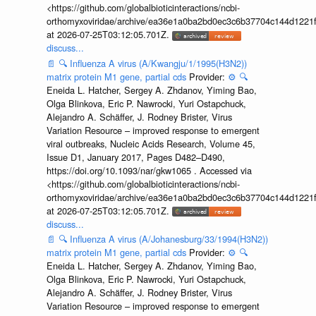
<https://github.com/globalbioticinteractions/ncbi-
orthomyxoviridae/archive/ea36e1a0ba2bd0ec3c6b37704c144d1221f
at 2026-07-25T03:12:05.701Z.
discuss...
📄
🔍
Influenza A virus (A/Kwangju/1/1995(H3N2))
matrix protein M1 gene, partial cds
Provider:
⚙️
🔍
Eneida L. Hatcher, Sergey A. Zhdanov, Yiming Bao,
Olga Blinkova, Eric P. Nawrocki, Yuri Ostapchuck,
Alejandro A. Schäffer, J. Rodney Brister, Virus
Variation Resource – improved response to emergent
viral outbreaks, Nucleic Acids Research, Volume 45,
Issue D1, January 2017, Pages D482–D490,
https://doi.org/10.1093/nar/gkw1065 . Accessed via
<https://github.com/globalbioticinteractions/ncbi-
orthomyxoviridae/archive/ea36e1a0ba2bd0ec3c6b37704c144d1221f
at 2026-07-25T03:12:05.701Z.
discuss...
📄
🔍
Influenza A virus (A/Johanesburg/33/1994(H3N2))
matrix protein M1 gene, partial cds
Provider:
⚙️
🔍
Eneida L. Hatcher, Sergey A. Zhdanov, Yiming Bao,
Olga Blinkova, Eric P. Nawrocki, Yuri Ostapchuck,
Alejandro A. Schäffer, J. Rodney Brister, Virus
Variation Resource – improved response to emergent