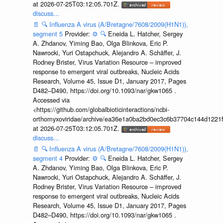
at 2026-07-25T03:12:05.701Z.
discuss...
📄
🔍
Influenza A virus (A/Bretagne/7608/2009(H1N1)),
segment 5
Provider:
⚙️
🔍
Eneida L. Hatcher, Sergey
A. Zhdanov, Yiming Bao, Olga Blinkova, Eric P.
Nawrocki, Yuri Ostapchuck, Alejandro A. Schäffer, J.
Rodney Brister, Virus Variation Resource – improved
response to emergent viral outbreaks, Nucleic Acids
Research, Volume 45, Issue D1, January 2017, Pages
D482–D490, https://doi.org/10.1093/nar/gkw1065 .
Accessed via
<https://github.com/globalbioticinteractions/ncbi-
orthomyxoviridae/archive/ea36e1a0ba2bd0ec3c6b37704c144d1221f
at 2026-07-25T03:12:05.701Z.
discuss...
📄
🔍
Influenza A virus (A/Bretagne/7608/2009(H1N1)),
segment 4
Provider:
⚙️
🔍
Eneida L. Hatcher, Sergey
A. Zhdanov, Yiming Bao, Olga Blinkova, Eric P.
Nawrocki, Yuri Ostapchuck, Alejandro A. Schäffer, J.
Rodney Brister, Virus Variation Resource – improved
response to emergent viral outbreaks, Nucleic Acids
Research, Volume 45, Issue D1, January 2017, Pages
D482–D490, https://doi.org/10.1093/nar/gkw1065 .