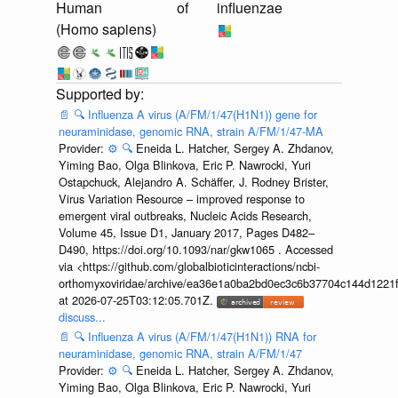
Human
of
influenzae
(Homo sapiens)
📄
🔍
Influenza A virus (A/FM/1/47(H1N1)) gene for
neuraminidase, genomic RNA, strain A/FM/1/47-MA
Provider:
⚙️
🔍
Eneida L. Hatcher, Sergey A. Zhdanov,
Yiming Bao, Olga Blinkova, Eric P. Nawrocki, Yuri
Ostapchuck, Alejandro A. Schäffer, J. Rodney Brister,
Virus Variation Resource – improved response to
emergent viral outbreaks, Nucleic Acids Research,
Volume 45, Issue D1, January 2017, Pages D482–
D490, https://doi.org/10.1093/nar/gkw1065 . Accessed
via <https://github.com/globalbioticinteractions/ncbi-
orthomyxoviridae/archive/ea36e1a0ba2bd0ec3c6b37704c144d1221f
at 2026-07-25T03:12:05.701Z.
discuss...
📄
🔍
Influenza A virus (A/FM/1/47(H1N1)) RNA for
neuraminidase, genomic RNA, strain A/FM/1/47
Provider:
⚙️
🔍
Eneida L. Hatcher, Sergey A. Zhdanov,
Yiming Bao, Olga Blinkova, Eric P. Nawrocki, Yuri