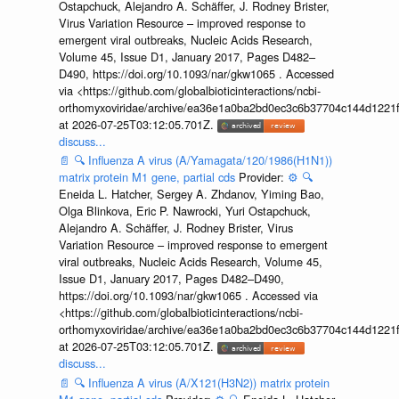
Ostapchuck, Alejandro A. Schäffer, J. Rodney Brister,
Virus Variation Resource – improved response to
emergent viral outbreaks, Nucleic Acids Research,
Volume 45, Issue D1, January 2017, Pages D482–
D490, https://doi.org/10.1093/nar/gkw1065 . Accessed
via <https://github.com/globalbioticinteractions/ncbi-
orthomyxoviridae/archive/ea36e1a0ba2bd0ec3c6b37704c144d1221f
at 2026-07-25T03:12:05.701Z.
discuss...
📄
🔍
Influenza A virus (A/Yamagata/120/1986(H1N1))
matrix protein M1 gene, partial cds
Provider:
⚙️
🔍
Eneida L. Hatcher, Sergey A. Zhdanov, Yiming Bao,
Olga Blinkova, Eric P. Nawrocki, Yuri Ostapchuck,
Alejandro A. Schäffer, J. Rodney Brister, Virus
Variation Resource – improved response to emergent
viral outbreaks, Nucleic Acids Research, Volume 45,
Issue D1, January 2017, Pages D482–D490,
https://doi.org/10.1093/nar/gkw1065 . Accessed via
<https://github.com/globalbioticinteractions/ncbi-
orthomyxoviridae/archive/ea36e1a0ba2bd0ec3c6b37704c144d1221f
at 2026-07-25T03:12:05.701Z.
discuss...
📄
🔍
Influenza A virus (A/X121(H3N2)) matrix protein