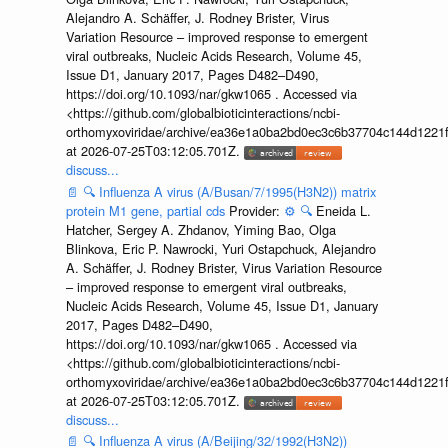
Alejandro A. Schäffer, J. Rodney Brister, Virus
Variation Resource – improved response to emergent
viral outbreaks, Nucleic Acids Research, Volume 45,
Issue D1, January 2017, Pages D482–D490,
https://doi.org/10.1093/nar/gkw1065 . Accessed via
<https://github.com/globalbioticinteractions/ncbi-
orthomyxoviridae/archive/ea36e1a0ba2bd0ec3c6b37704c144d1221f
at 2026-07-25T03:12:05.701Z.
discuss...
📄
🔍
Influenza A virus (A/Busan/7/1995(H3N2)) matrix
protein M1 gene, partial cds
Provider:
⚙️
🔍
Eneida L.
Hatcher, Sergey A. Zhdanov, Yiming Bao, Olga
Blinkova, Eric P. Nawrocki, Yuri Ostapchuck, Alejandro
A. Schäffer, J. Rodney Brister, Virus Variation Resource
– improved response to emergent viral outbreaks,
Nucleic Acids Research, Volume 45, Issue D1, January
2017, Pages D482–D490,
https://doi.org/10.1093/nar/gkw1065 . Accessed via
<https://github.com/globalbioticinteractions/ncbi-
orthomyxoviridae/archive/ea36e1a0ba2bd0ec3c6b37704c144d1221f
at 2026-07-25T03:12:05.701Z.
discuss...
📄
🔍
Influenza A virus (A/Beijing/32/1992(H3N2))