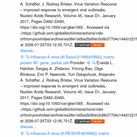
A. Schäffer, J. Rodney Brister, Virus Variation Resource
– improved response to emergent viral outbreaks,
Nucleic Acids Research, Volume 45, Issue D1, January
2017, Pages D482–D490,
https://doi.org/10.1093/nar/gkw1065 . Accessed via
<https://github.com/globalbioticinteractions/ncbi-
orthomyxoviridae/archive/ea36e1a0ba2bd0ec3c6b37704c144d1221f
at 2026-07-25T03:12:05.701Z.
discuss...
📄
🔍
Influenza A virus (A/Seoul/2/1995(H3N2)) matrix
protein M1 gene, partial cds
Provider:
⚙️
🔍
Eneida L.
Hatcher, Sergey A. Zhdanov, Yiming Bao, Olga
Blinkova, Eric P. Nawrocki, Yuri Ostapchuck, Alejandro
A. Schäffer, J. Rodney Brister, Virus Variation Resource
– improved response to emergent viral outbreaks,
Nucleic Acids Research, Volume 45, Issue D1, January
2017, Pages D482–D490,
https://doi.org/10.1093/nar/gkw1065 . Accessed via
<https://github.com/globalbioticinteractions/ncbi-
orthomyxoviridae/archive/ea36e1a0ba2bd0ec3c6b37704c144d1221f
at 2026-07-25T03:12:05.701Z.
discuss...
📄
🔍
Influenza A virus (A/RESVIR-8(H3N2)) matrix