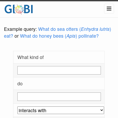
Example query:
What do sea otters (
Enhydra lutris
)
eat?
or
What do honey bees (
Apis
) pollinate?
What kind of
do