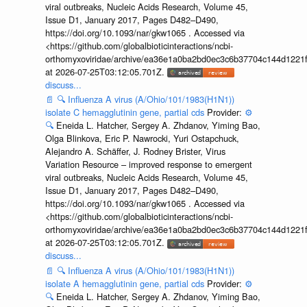
viral outbreaks, Nucleic Acids Research, Volume 45,
Issue D1, January 2017, Pages D482–D490,
https://doi.org/10.1093/nar/gkw1065 . Accessed via
<https://github.com/globalbioticinteractions/ncbi-
orthomyxoviridae/archive/ea36e1a0ba2bd0ec3c6b37704c144d1221f
at 2026-07-25T03:12:05.701Z.
discuss...
📄
🔍
Influenza A virus (A/Ohio/101/1983(H1N1))
isolate C hemagglutinin gene, partial cds
Provider:
⚙️
🔍
Eneida L. Hatcher, Sergey A. Zhdanov, Yiming Bao,
Olga Blinkova, Eric P. Nawrocki, Yuri Ostapchuck,
Alejandro A. Schäffer, J. Rodney Brister, Virus
Variation Resource – improved response to emergent
viral outbreaks, Nucleic Acids Research, Volume 45,
Issue D1, January 2017, Pages D482–D490,
https://doi.org/10.1093/nar/gkw1065 . Accessed via
<https://github.com/globalbioticinteractions/ncbi-
orthomyxoviridae/archive/ea36e1a0ba2bd0ec3c6b37704c144d1221f
at 2026-07-25T03:12:05.701Z.
discuss...
📄
🔍
Influenza A virus (A/Ohio/101/1983(H1N1))
isolate A hemagglutinin gene, partial cds
Provider:
⚙️
🔍
Eneida L. Hatcher, Sergey A. Zhdanov, Yiming Bao,