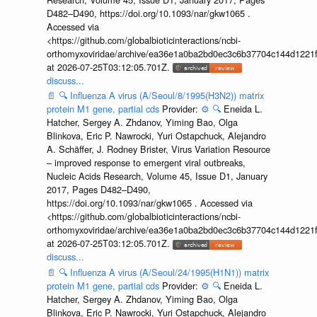
D482–D490, https://doi.org/10.1093/nar/gkw1065 .
Accessed via
<https://github.com/globalbioticinteractions/ncbi-
orthomyxoviridae/archive/ea36e1a0ba2bd0ec3c6b37704c144d1221f
at 2026-07-25T03:12:05.701Z.
discuss...
📄
🔍
Influenza A virus (A/Seoul/8/1995(H3N2)) matrix
protein M1 gene, partial cds
Provider:
⚙️
🔍
Eneida L.
Hatcher, Sergey A. Zhdanov, Yiming Bao, Olga
Blinkova, Eric P. Nawrocki, Yuri Ostapchuck, Alejandro
A. Schäffer, J. Rodney Brister, Virus Variation Resource
– improved response to emergent viral outbreaks,
Nucleic Acids Research, Volume 45, Issue D1, January
2017, Pages D482–D490,
https://doi.org/10.1093/nar/gkw1065 . Accessed via
<https://github.com/globalbioticinteractions/ncbi-
orthomyxoviridae/archive/ea36e1a0ba2bd0ec3c6b37704c144d1221f
at 2026-07-25T03:12:05.701Z.
discuss...
📄
🔍
Influenza A virus (A/Seoul/24/1995(H1N1)) matrix
protein M1 gene, partial cds
Provider:
⚙️
🔍
Eneida L.
Hatcher, Sergey A. Zhdanov, Yiming Bao, Olga
Blinkova, Eric P. Nawrocki, Yuri Ostapchuck, Alejandro