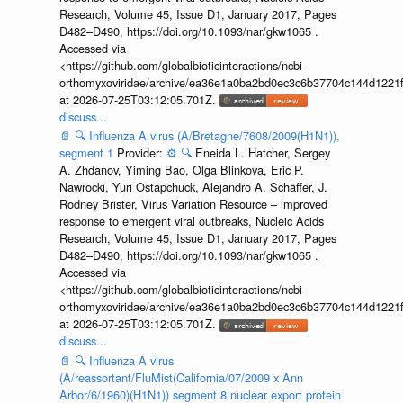
Research, Volume 45, Issue D1, January 2017, Pages
D482–D490, https://doi.org/10.1093/nar/gkw1065 .
Accessed via
<https://github.com/globalbioticinteractions/ncbi-
orthomyxoviridae/archive/ea36e1a0ba2bd0ec3c6b37704c144d1221f
at 2026-07-25T03:12:05.701Z.
discuss...
📄
🔍
Influenza A virus (A/Bretagne/7608/2009(H1N1)),
segment 1
Provider:
⚙️
🔍
Eneida L. Hatcher, Sergey
A. Zhdanov, Yiming Bao, Olga Blinkova, Eric P.
Nawrocki, Yuri Ostapchuck, Alejandro A. Schäffer, J.
Rodney Brister, Virus Variation Resource – improved
response to emergent viral outbreaks, Nucleic Acids
Research, Volume 45, Issue D1, January 2017, Pages
D482–D490, https://doi.org/10.1093/nar/gkw1065 .
Accessed via
<https://github.com/globalbioticinteractions/ncbi-
orthomyxoviridae/archive/ea36e1a0ba2bd0ec3c6b37704c144d1221f
at 2026-07-25T03:12:05.701Z.
discuss...
📄
🔍
Influenza A virus
(A/reassortant/FluMist(California/07/2009 x Ann
Arbor/6/1960)(H1N1)) segment 8 nuclear export protein