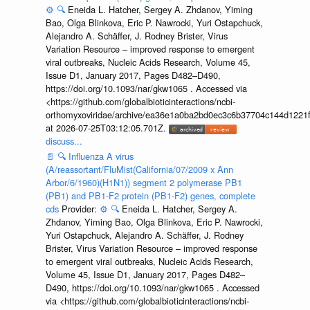
⚙️
🔍
Eneida L. Hatcher, Sergey A. Zhdanov, Yiming
Bao, Olga Blinkova, Eric P. Nawrocki, Yuri Ostapchuck,
Alejandro A. Schäffer, J. Rodney Brister, Virus
Variation Resource – improved response to emergent
viral outbreaks, Nucleic Acids Research, Volume 45,
Issue D1, January 2017, Pages D482–D490,
https://doi.org/10.1093/nar/gkw1065 . Accessed via
<https://github.com/globalbioticinteractions/ncbi-
orthomyxoviridae/archive/ea36e1a0ba2bd0ec3c6b37704c144d1221f
at 2026-07-25T03:12:05.701Z.
discuss...
📄
🔍
Influenza A virus
(A/reassortant/FluMist(California/07/2009 x Ann
Arbor/6/1960)(H1N1)) segment 2 polymerase PB1
(PB1) and PB1-F2 protein (PB1-F2) genes, complete
cds
Provider:
⚙️
🔍
Eneida L. Hatcher, Sergey A.
Zhdanov, Yiming Bao, Olga Blinkova, Eric P. Nawrocki,
Yuri Ostapchuck, Alejandro A. Schäffer, J. Rodney
Brister, Virus Variation Resource – improved response
to emergent viral outbreaks, Nucleic Acids Research,
Volume 45, Issue D1, January 2017, Pages D482–
D490, https://doi.org/10.1093/nar/gkw1065 . Accessed
via <https://github.com/globalbioticinteractions/ncbi-