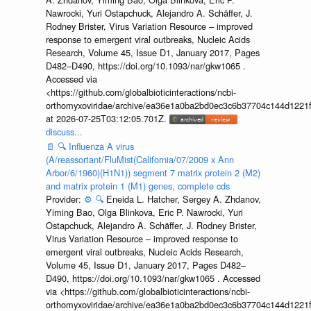
Nawrocki, Yuri Ostapchuck, Alejandro A. Schäffer, J.
Rodney Brister, Virus Variation Resource – improved
response to emergent viral outbreaks, Nucleic Acids
Research, Volume 45, Issue D1, January 2017, Pages
D482–D490, https://doi.org/10.1093/nar/gkw1065 .
Accessed via
<https://github.com/globalbioticinteractions/ncbi-
orthomyxoviridae/archive/ea36e1a0ba2bd0ec3c6b37704c144d1221f
at 2026-07-25T03:12:05.701Z.
discuss...
📄
🔍
Influenza A virus
(A/reassortant/FluMist(California/07/2009 x Ann
Arbor/6/1960)(H1N1)) segment 7 matrix protein 2 (M2)
and matrix protein 1 (M1) genes, complete cds
Provider:
⚙️
🔍
Eneida L. Hatcher, Sergey A. Zhdanov,
Yiming Bao, Olga Blinkova, Eric P. Nawrocki, Yuri
Ostapchuck, Alejandro A. Schäffer, J. Rodney Brister,
Virus Variation Resource – improved response to
emergent viral outbreaks, Nucleic Acids Research,
Volume 45, Issue D1, January 2017, Pages D482–
D490, https://doi.org/10.1093/nar/gkw1065 . Accessed
via <https://github.com/globalbioticinteractions/ncbi-
orthomyxoviridae/archive/ea36e1a0ba2bd0ec3c6b37704c144d1221f