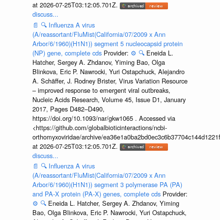
at 2026-07-25T03:12:05.701Z.
discuss...
📄
🔍
Influenza A virus
(A/reassortant/FluMist(California/07/2009 x Ann
Arbor/6/1960)(H1N1)) segment 5 nucleocapsid protein
(NP) gene, complete cds
Provider:
⚙️
🔍
Eneida L.
Hatcher, Sergey A. Zhdanov, Yiming Bao, Olga
Blinkova, Eric P. Nawrocki, Yuri Ostapchuck, Alejandro
A. Schäffer, J. Rodney Brister, Virus Variation Resource
– improved response to emergent viral outbreaks,
Nucleic Acids Research, Volume 45, Issue D1, January
2017, Pages D482–D490,
https://doi.org/10.1093/nar/gkw1065 . Accessed via
<https://github.com/globalbioticinteractions/ncbi-
orthomyxoviridae/archive/ea36e1a0ba2bd0ec3c6b37704c144d1221f
at 2026-07-25T03:12:05.701Z.
discuss...
📄
🔍
Influenza A virus
(A/reassortant/FluMist(California/07/2009 x Ann
Arbor/6/1960)(H1N1)) segment 3 polymerase PA (PA)
and PA-X protein (PA-X) genes, complete cds
Provider:
⚙️
🔍
Eneida L. Hatcher, Sergey A. Zhdanov, Yiming
Bao, Olga Blinkova, Eric P. Nawrocki, Yuri Ostapchuck,