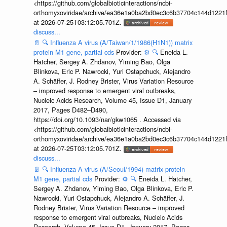
<https://github.com/globalbioticinteractions/ncbi-
orthomyxoviridae/archive/ea36e1a0ba2bd0ec3c6b37704c144d1221f
at 2026-07-25T03:12:05.701Z.
discuss...
📄
🔍
Influenza A virus (A/Taiwan/1/1986(H1N1)) matrix
protein M1 gene, partial cds
Provider:
⚙️
🔍
Eneida L.
Hatcher, Sergey A. Zhdanov, Yiming Bao, Olga
Blinkova, Eric P. Nawrocki, Yuri Ostapchuck, Alejandro
A. Schäffer, J. Rodney Brister, Virus Variation Resource
– improved response to emergent viral outbreaks,
Nucleic Acids Research, Volume 45, Issue D1, January
2017, Pages D482–D490,
https://doi.org/10.1093/nar/gkw1065 . Accessed via
<https://github.com/globalbioticinteractions/ncbi-
orthomyxoviridae/archive/ea36e1a0ba2bd0ec3c6b37704c144d1221f
at 2026-07-25T03:12:05.701Z.
discuss...
📄
🔍
Influenza A virus (A/Seoul/1994) matrix protein
M1 gene, partial cds
Provider:
⚙️
🔍
Eneida L. Hatcher,
Sergey A. Zhdanov, Yiming Bao, Olga Blinkova, Eric P.
Nawrocki, Yuri Ostapchuck, Alejandro A. Schäffer, J.
Rodney Brister, Virus Variation Resource – improved
response to emergent viral outbreaks, Nucleic Acids
Research, Volume 45, Issue D1, January 2017, Pages