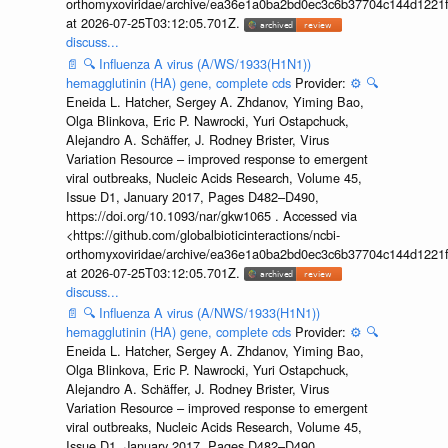
orthomyxoviridae/archive/ea36e1a0ba2bd0ec3c6b37704c144d1221f
at 2026-07-25T03:12:05.701Z.
discuss...
📄
🔍
Influenza A virus (A/WS/1933(H1N1))
hemagglutinin (HA) gene, complete cds
Provider:
⚙️
🔍
Eneida L. Hatcher, Sergey A. Zhdanov, Yiming Bao,
Olga Blinkova, Eric P. Nawrocki, Yuri Ostapchuck,
Alejandro A. Schäffer, J. Rodney Brister, Virus
Variation Resource – improved response to emergent
viral outbreaks, Nucleic Acids Research, Volume 45,
Issue D1, January 2017, Pages D482–D490,
https://doi.org/10.1093/nar/gkw1065 . Accessed via
<https://github.com/globalbioticinteractions/ncbi-
orthomyxoviridae/archive/ea36e1a0ba2bd0ec3c6b37704c144d1221f
at 2026-07-25T03:12:05.701Z.
discuss...
📄
🔍
Influenza A virus (A/NWS/1933(H1N1))
hemagglutinin (HA) gene, complete cds
Provider:
⚙️
🔍
Eneida L. Hatcher, Sergey A. Zhdanov, Yiming Bao,
Olga Blinkova, Eric P. Nawrocki, Yuri Ostapchuck,
Alejandro A. Schäffer, J. Rodney Brister, Virus
Variation Resource – improved response to emergent
viral outbreaks, Nucleic Acids Research, Volume 45,
Issue D1, January 2017, Pages D482–D490,