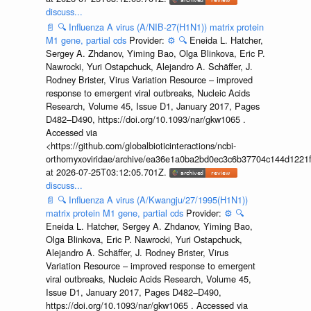
discuss...
📄
🔍
Influenza A virus (A/NIB-27(H1N1)) matrix protein
M1 gene, partial cds
Provider:
⚙️
🔍
Eneida L. Hatcher,
Sergey A. Zhdanov, Yiming Bao, Olga Blinkova, Eric P.
Nawrocki, Yuri Ostapchuck, Alejandro A. Schäffer, J.
Rodney Brister, Virus Variation Resource – improved
response to emergent viral outbreaks, Nucleic Acids
Research, Volume 45, Issue D1, January 2017, Pages
D482–D490, https://doi.org/10.1093/nar/gkw1065 .
Accessed via
<https://github.com/globalbioticinteractions/ncbi-
orthomyxoviridae/archive/ea36e1a0ba2bd0ec3c6b37704c144d1221f
at 2026-07-25T03:12:05.701Z.
discuss...
📄
🔍
Influenza A virus (A/Kwangju/27/1995(H1N1))
matrix protein M1 gene, partial cds
Provider:
⚙️
🔍
Eneida L. Hatcher, Sergey A. Zhdanov, Yiming Bao,
Olga Blinkova, Eric P. Nawrocki, Yuri Ostapchuck,
Alejandro A. Schäffer, J. Rodney Brister, Virus
Variation Resource – improved response to emergent
viral outbreaks, Nucleic Acids Research, Volume 45,
Issue D1, January 2017, Pages D482–D490,
https://doi.org/10.1093/nar/gkw1065 . Accessed via