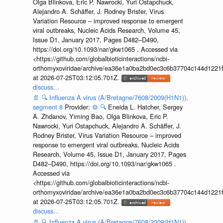
Olga Blinkova, Eric P. Nawrocki, Yuri Ostapchuck,
Alejandro A. Schäffer, J. Rodney Brister, Virus
Variation Resource – improved response to emergent
viral outbreaks, Nucleic Acids Research, Volume 45,
Issue D1, January 2017, Pages D482–D490,
https://doi.org/10.1093/nar/gkw1065 . Accessed via
<https://github.com/globalbioticinteractions/ncbi-
orthomyxoviridae/archive/ea36e1a0ba2bd0ec3c6b37704c144d1221f
at 2026-07-25T03:12:05.701Z.
discuss...
📄
🔍
Influenza A virus (A/Bretagne/7608/2009(H1N1)),
segment 8
Provider:
⚙️
🔍
Eneida L. Hatcher, Sergey
A. Zhdanov, Yiming Bao, Olga Blinkova, Eric P.
Nawrocki, Yuri Ostapchuck, Alejandro A. Schäffer, J.
Rodney Brister, Virus Variation Resource – improved
response to emergent viral outbreaks, Nucleic Acids
Research, Volume 45, Issue D1, January 2017, Pages
D482–D490, https://doi.org/10.1093/nar/gkw1065 .
Accessed via
<https://github.com/globalbioticinteractions/ncbi-
orthomyxoviridae/archive/ea36e1a0ba2bd0ec3c6b37704c144d1221f
at 2026-07-25T03:12:05.701Z.
discuss...
📄
🔍
Influenza A virus (A/Bretagne/7608/2009(H1N1)),