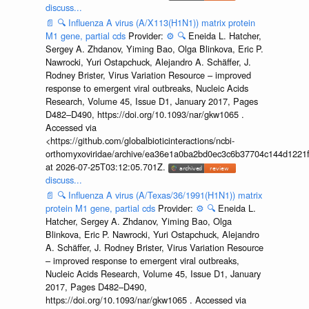
discuss...
📄
🔍
Influenza A virus (A/X113(H1N1)) matrix protein
M1 gene, partial cds
Provider:
⚙️
🔍
Eneida L. Hatcher,
Sergey A. Zhdanov, Yiming Bao, Olga Blinkova, Eric P.
Nawrocki, Yuri Ostapchuck, Alejandro A. Schäffer, J.
Rodney Brister, Virus Variation Resource – improved
response to emergent viral outbreaks, Nucleic Acids
Research, Volume 45, Issue D1, January 2017, Pages
D482–D490, https://doi.org/10.1093/nar/gkw1065 .
Accessed via
<https://github.com/globalbioticinteractions/ncbi-
orthomyxoviridae/archive/ea36e1a0ba2bd0ec3c6b37704c144d1221f
at 2026-07-25T03:12:05.701Z.
discuss...
📄
🔍
Influenza A virus (A/Texas/36/1991(H1N1)) matrix
protein M1 gene, partial cds
Provider:
⚙️
🔍
Eneida L.
Hatcher, Sergey A. Zhdanov, Yiming Bao, Olga
Blinkova, Eric P. Nawrocki, Yuri Ostapchuck, Alejandro
A. Schäffer, J. Rodney Brister, Virus Variation Resource
– improved response to emergent viral outbreaks,
Nucleic Acids Research, Volume 45, Issue D1, January
2017, Pages D482–D490,
https://doi.org/10.1093/nar/gkw1065 . Accessed via