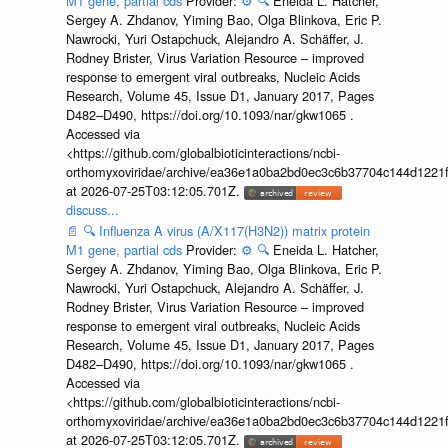
M1 gene, partial cds
Provider:
⚙️
🔍
Eneida L. Hatcher,
Sergey A. Zhdanov, Yiming Bao, Olga Blinkova, Eric P.
Nawrocki, Yuri Ostapchuck, Alejandro A. Schäffer, J.
Rodney Brister, Virus Variation Resource – improved
response to emergent viral outbreaks, Nucleic Acids
Research, Volume 45, Issue D1, January 2017, Pages
D482–D490, https://doi.org/10.1093/nar/gkw1065 .
Accessed via
<https://github.com/globalbioticinteractions/ncbi-
orthomyxoviridae/archive/ea36e1a0ba2bd0ec3c6b37704c144d1221f
at 2026-07-25T03:12:05.701Z.
discuss...
📄
🔍
Influenza A virus (A/X117(H3N2)) matrix protein
M1 gene, partial cds
Provider:
⚙️
🔍
Eneida L. Hatcher,
Sergey A. Zhdanov, Yiming Bao, Olga Blinkova, Eric P.
Nawrocki, Yuri Ostapchuck, Alejandro A. Schäffer, J.
Rodney Brister, Virus Variation Resource – improved
response to emergent viral outbreaks, Nucleic Acids
Research, Volume 45, Issue D1, January 2017, Pages
D482–D490, https://doi.org/10.1093/nar/gkw1065 .
Accessed via
<https://github.com/globalbioticinteractions/ncbi-
orthomyxoviridae/archive/ea36e1a0ba2bd0ec3c6b37704c144d1221f
at 2026-07-25T03:12:05.701Z.