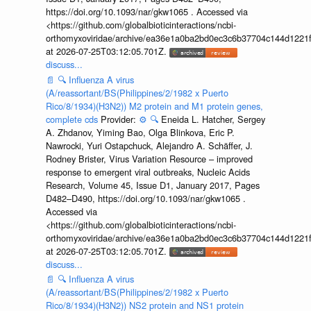
https://doi.org/10.1093/nar/gkw1065 . Accessed via
<https://github.com/globalbioticinteractions/ncbi-
orthomyxoviridae/archive/ea36e1a0ba2bd0ec3c6b37704c144d1221f
at 2026-07-25T03:12:05.701Z.
discuss...
📄
🔍
Influenza A virus
(A/reassortant/BS(Philippines/2/1982 x Puerto
Rico/8/1934)(H3N2)) M2 protein and M1 protein genes,
complete cds
Provider:
⚙️
🔍
Eneida L. Hatcher, Sergey
A. Zhdanov, Yiming Bao, Olga Blinkova, Eric P.
Nawrocki, Yuri Ostapchuck, Alejandro A. Schäffer, J.
Rodney Brister, Virus Variation Resource – improved
response to emergent viral outbreaks, Nucleic Acids
Research, Volume 45, Issue D1, January 2017, Pages
D482–D490, https://doi.org/10.1093/nar/gkw1065 .
Accessed via
<https://github.com/globalbioticinteractions/ncbi-
orthomyxoviridae/archive/ea36e1a0ba2bd0ec3c6b37704c144d1221f
at 2026-07-25T03:12:05.701Z.
discuss...
📄
🔍
Influenza A virus
(A/reassortant/BS(Philippines/2/1982 x Puerto
Rico/8/1934)(H3N2)) NS2 protein and NS1 protein