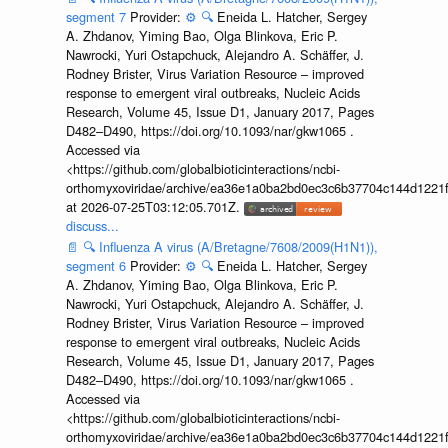
segment 7
Provider:
⚙️
🔍
Eneida L. Hatcher, Sergey
A. Zhdanov, Yiming Bao, Olga Blinkova, Eric P.
Nawrocki, Yuri Ostapchuck, Alejandro A. Schäffer, J.
Rodney Brister, Virus Variation Resource – improved
response to emergent viral outbreaks, Nucleic Acids
Research, Volume 45, Issue D1, January 2017, Pages
D482–D490, https://doi.org/10.1093/nar/gkw1065 .
Accessed via
<https://github.com/globalbioticinteractions/ncbi-
orthomyxoviridae/archive/ea36e1a0ba2bd0ec3c6b37704c144d1221f
at 2026-07-25T03:12:05.701Z.
discuss...
📄
🔍
Influenza A virus (A/Bretagne/7608/2009(H1N1)),
segment 6
Provider:
⚙️
🔍
Eneida L. Hatcher, Sergey
A. Zhdanov, Yiming Bao, Olga Blinkova, Eric P.
Nawrocki, Yuri Ostapchuck, Alejandro A. Schäffer, J.
Rodney Brister, Virus Variation Resource – improved
response to emergent viral outbreaks, Nucleic Acids
Research, Volume 45, Issue D1, January 2017, Pages
D482–D490, https://doi.org/10.1093/nar/gkw1065 .
Accessed via
<https://github.com/globalbioticinteractions/ncbi-
orthomyxoviridae/archive/ea36e1a0ba2bd0ec3c6b37704c144d1221f