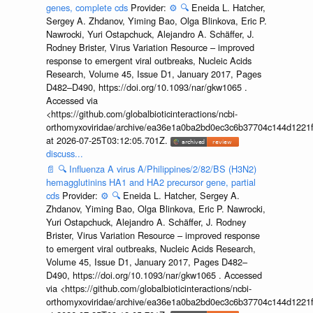
genes, complete cds
Provider:
⚙️
🔍
Eneida L. Hatcher,
Sergey A. Zhdanov, Yiming Bao, Olga Blinkova, Eric P.
Nawrocki, Yuri Ostapchuck, Alejandro A. Schäffer, J.
Rodney Brister, Virus Variation Resource – improved
response to emergent viral outbreaks, Nucleic Acids
Research, Volume 45, Issue D1, January 2017, Pages
D482–D490, https://doi.org/10.1093/nar/gkw1065 .
Accessed via
<https://github.com/globalbioticinteractions/ncbi-
orthomyxoviridae/archive/ea36e1a0ba2bd0ec3c6b37704c144d1221f
at 2026-07-25T03:12:05.701Z.
discuss...
📄
🔍
Influenza A virus A/Philippines/2/82/BS (H3N2)
hemagglutinins HA1 and HA2 precursor gene, partial
cds
Provider:
⚙️
🔍
Eneida L. Hatcher, Sergey A.
Zhdanov, Yiming Bao, Olga Blinkova, Eric P. Nawrocki,
Yuri Ostapchuck, Alejandro A. Schäffer, J. Rodney
Brister, Virus Variation Resource – improved response
to emergent viral outbreaks, Nucleic Acids Research,
Volume 45, Issue D1, January 2017, Pages D482–
D490, https://doi.org/10.1093/nar/gkw1065 . Accessed
via <https://github.com/globalbioticinteractions/ncbi-
orthomyxoviridae/archive/ea36e1a0ba2bd0ec3c6b37704c144d1221f