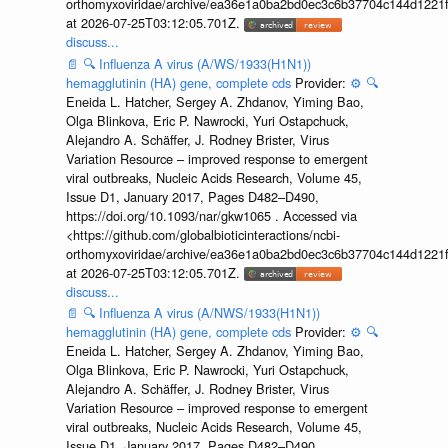
orthomyxoviridae/archive/ea36e1a0ba2bd0ec3c6b37704c144d1221f
at 2026-07-25T03:12:05.701Z.
discuss...
📄
🔍
Influenza A virus (A/WS/1933(H1N1))
hemagglutinin (HA) gene, complete cds
Provider:
⚙️
🔍
Eneida L. Hatcher, Sergey A. Zhdanov, Yiming Bao,
Olga Blinkova, Eric P. Nawrocki, Yuri Ostapchuck,
Alejandro A. Schäffer, J. Rodney Brister, Virus
Variation Resource – improved response to emergent
viral outbreaks, Nucleic Acids Research, Volume 45,
Issue D1, January 2017, Pages D482–D490,
https://doi.org/10.1093/nar/gkw1065 . Accessed via
<https://github.com/globalbioticinteractions/ncbi-
orthomyxoviridae/archive/ea36e1a0ba2bd0ec3c6b37704c144d1221f
at 2026-07-25T03:12:05.701Z.
discuss...
📄
🔍
Influenza A virus (A/NWS/1933(H1N1))
hemagglutinin (HA) gene, complete cds
Provider:
⚙️
🔍
Eneida L. Hatcher, Sergey A. Zhdanov, Yiming Bao,
Olga Blinkova, Eric P. Nawrocki, Yuri Ostapchuck,
Alejandro A. Schäffer, J. Rodney Brister, Virus
Variation Resource – improved response to emergent
viral outbreaks, Nucleic Acids Research, Volume 45,
Issue D1, January 2017, Pages D482–D490,