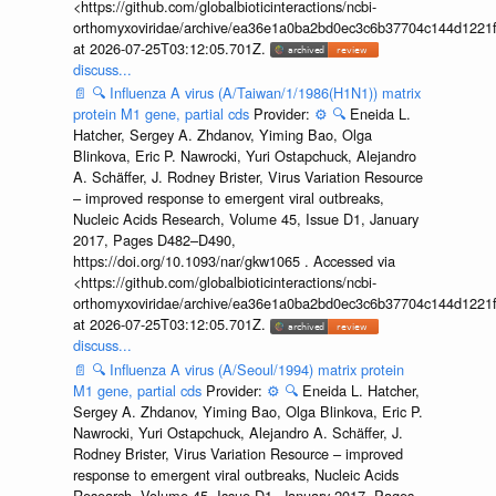
<https://github.com/globalbioticinteractions/ncbi-
orthomyxoviridae/archive/ea36e1a0ba2bd0ec3c6b37704c144d1221f
at 2026-07-25T03:12:05.701Z.
discuss...
📄
🔍
Influenza A virus (A/Taiwan/1/1986(H1N1)) matrix
protein M1 gene, partial cds
Provider:
⚙️
🔍
Eneida L.
Hatcher, Sergey A. Zhdanov, Yiming Bao, Olga
Blinkova, Eric P. Nawrocki, Yuri Ostapchuck, Alejandro
A. Schäffer, J. Rodney Brister, Virus Variation Resource
– improved response to emergent viral outbreaks,
Nucleic Acids Research, Volume 45, Issue D1, January
2017, Pages D482–D490,
https://doi.org/10.1093/nar/gkw1065 . Accessed via
<https://github.com/globalbioticinteractions/ncbi-
orthomyxoviridae/archive/ea36e1a0ba2bd0ec3c6b37704c144d1221f
at 2026-07-25T03:12:05.701Z.
discuss...
📄
🔍
Influenza A virus (A/Seoul/1994) matrix protein
M1 gene, partial cds
Provider:
⚙️
🔍
Eneida L. Hatcher,
Sergey A. Zhdanov, Yiming Bao, Olga Blinkova, Eric P.
Nawrocki, Yuri Ostapchuck, Alejandro A. Schäffer, J.
Rodney Brister, Virus Variation Resource – improved
response to emergent viral outbreaks, Nucleic Acids
Research, Volume 45, Issue D1, January 2017, Pages