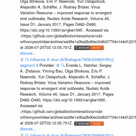
Olga Blinkova, Eric P. Nawrocki, Yuri Ostapchuck,
Alejandro A. Schäffer, J. Rodney Brister, Virus
Variation Resource – improved response to emergent
viral outbreaks, Nucleic Acids Research, Volume 45,
Issue D1, January 2017, Pages D482–D490,
https://doi.org/10.1093/nar/gkw1065 . Accessed via
<https://github.com/globalbioticinteractions/ncbi-
orthomyxoviridae/archive/ea36e1a0ba2bd0ec3c6b37704c144d1221f
at 2026-07-25T03:12:05.701Z.
discuss...
📄
🔍
Influenza A virus (A/Bretagne/7608/2009(H1N1)),
segment 8
Provider:
⚙️
🔍
Eneida L. Hatcher, Sergey
A. Zhdanov, Yiming Bao, Olga Blinkova, Eric P.
Nawrocki, Yuri Ostapchuck, Alejandro A. Schäffer, J.
Rodney Brister, Virus Variation Resource – improved
response to emergent viral outbreaks, Nucleic Acids
Research, Volume 45, Issue D1, January 2017, Pages
D482–D490, https://doi.org/10.1093/nar/gkw1065 .
Accessed via
<https://github.com/globalbioticinteractions/ncbi-
orthomyxoviridae/archive/ea36e1a0ba2bd0ec3c6b37704c144d1221f
at 2026-07-25T03:12:05.701Z.
discuss...
📄
🔍
Influenza A virus (A/Bretagne/7608/2009(H1N1)),