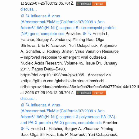
at 2026-07-25T03:12:05.701Z.
discuss...
📄
🔍
Influenza A virus
(A/reassortant/FluMist(California/07/2009 x Ann
Arbor/6/1960)(H1N1)) segment 5 nucleocapsid protein
(NP) gene, complete cds
Provider:
⚙️
🔍
Eneida L.
Hatcher, Sergey A. Zhdanov, Yiming Bao, Olga
Blinkova, Eric P. Nawrocki, Yuri Ostapchuck, Alejandro
A. Schäffer, J. Rodney Brister, Virus Variation Resource
– improved response to emergent viral outbreaks,
Nucleic Acids Research, Volume 45, Issue D1, January
2017, Pages D482–D490,
https://doi.org/10.1093/nar/gkw1065 . Accessed via
<https://github.com/globalbioticinteractions/ncbi-
orthomyxoviridae/archive/ea36e1a0ba2bd0ec3c6b37704c144d1221f
at 2026-07-25T03:12:05.701Z.
discuss...
📄
🔍
Influenza A virus
(A/reassortant/FluMist(California/07/2009 x Ann
Arbor/6/1960)(H1N1)) segment 3 polymerase PA (PA)
and PA-X protein (PA-X) genes, complete cds
Provider:
⚙️
🔍
Eneida L. Hatcher, Sergey A. Zhdanov, Yiming
Bao, Olga Blinkova, Eric P. Nawrocki, Yuri Ostapchuck,