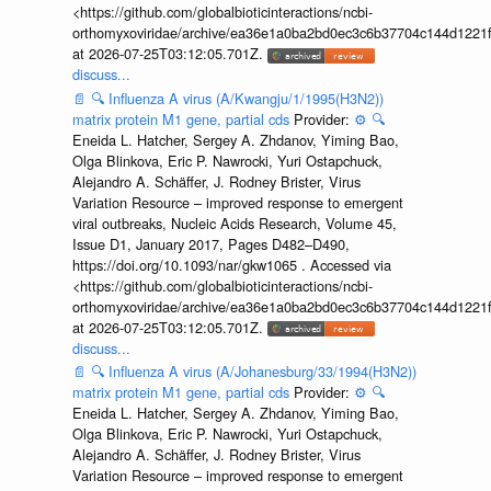
<https://github.com/globalbioticinteractions/ncbi-
orthomyxoviridae/archive/ea36e1a0ba2bd0ec3c6b37704c144d1221f
at 2026-07-25T03:12:05.701Z.
discuss...
📄
🔍
Influenza A virus (A/Kwangju/1/1995(H3N2))
matrix protein M1 gene, partial cds
Provider:
⚙️
🔍
Eneida L. Hatcher, Sergey A. Zhdanov, Yiming Bao,
Olga Blinkova, Eric P. Nawrocki, Yuri Ostapchuck,
Alejandro A. Schäffer, J. Rodney Brister, Virus
Variation Resource – improved response to emergent
viral outbreaks, Nucleic Acids Research, Volume 45,
Issue D1, January 2017, Pages D482–D490,
https://doi.org/10.1093/nar/gkw1065 . Accessed via
<https://github.com/globalbioticinteractions/ncbi-
orthomyxoviridae/archive/ea36e1a0ba2bd0ec3c6b37704c144d1221f
at 2026-07-25T03:12:05.701Z.
discuss...
📄
🔍
Influenza A virus (A/Johanesburg/33/1994(H3N2))
matrix protein M1 gene, partial cds
Provider:
⚙️
🔍
Eneida L. Hatcher, Sergey A. Zhdanov, Yiming Bao,
Olga Blinkova, Eric P. Nawrocki, Yuri Ostapchuck,
Alejandro A. Schäffer, J. Rodney Brister, Virus
Variation Resource – improved response to emergent