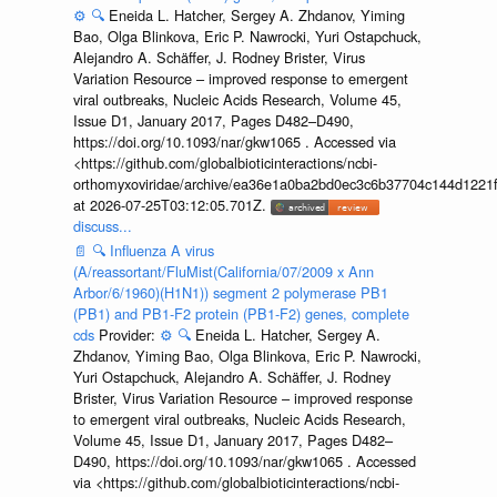
⚙️
🔍
Eneida L. Hatcher, Sergey A. Zhdanov, Yiming
Bao, Olga Blinkova, Eric P. Nawrocki, Yuri Ostapchuck,
Alejandro A. Schäffer, J. Rodney Brister, Virus
Variation Resource – improved response to emergent
viral outbreaks, Nucleic Acids Research, Volume 45,
Issue D1, January 2017, Pages D482–D490,
https://doi.org/10.1093/nar/gkw1065 . Accessed via
<https://github.com/globalbioticinteractions/ncbi-
orthomyxoviridae/archive/ea36e1a0ba2bd0ec3c6b37704c144d1221f
at 2026-07-25T03:12:05.701Z.
discuss...
📄
🔍
Influenza A virus
(A/reassortant/FluMist(California/07/2009 x Ann
Arbor/6/1960)(H1N1)) segment 2 polymerase PB1
(PB1) and PB1-F2 protein (PB1-F2) genes, complete
cds
Provider:
⚙️
🔍
Eneida L. Hatcher, Sergey A.
Zhdanov, Yiming Bao, Olga Blinkova, Eric P. Nawrocki,
Yuri Ostapchuck, Alejandro A. Schäffer, J. Rodney
Brister, Virus Variation Resource – improved response
to emergent viral outbreaks, Nucleic Acids Research,
Volume 45, Issue D1, January 2017, Pages D482–
D490, https://doi.org/10.1093/nar/gkw1065 . Accessed
via <https://github.com/globalbioticinteractions/ncbi-