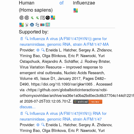
Human
of
influenzae
(Homo sapiens)
📄
🔍
Influenza A virus (A/FM/1/47(H1N1)) gene for
neuraminidase, genomic RNA, strain A/FM/1/47-MA
Provider:
⚙️
🔍
Eneida L. Hatcher, Sergey A. Zhdanov,
Yiming Bao, Olga Blinkova, Eric P. Nawrocki, Yuri
Ostapchuck, Alejandro A. Schäffer, J. Rodney Brister,
Virus Variation Resource – improved response to
emergent viral outbreaks, Nucleic Acids Research,
Volume 45, Issue D1, January 2017, Pages D482–
D490, https://doi.org/10.1093/nar/gkw1065 . Accessed
via <https://github.com/globalbioticinteractions/ncbi-
orthomyxoviridae/archive/ea36e1a0ba2bd0ec3c6b37704c144d1221f
at 2026-07-25T03:12:05.701Z.
discuss...
📄
🔍
Influenza A virus (A/FM/1/47(H1N1)) RNA for
neuraminidase, genomic RNA, strain A/FM/1/47
Provider:
⚙️
🔍
Eneida L. Hatcher, Sergey A. Zhdanov,
Yiming Bao, Olga Blinkova, Eric P. Nawrocki, Yuri