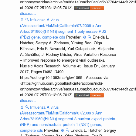
orthomyxoviridae/archive/ea36e1a0ba2bd0ec3c6b37704c144d1221f
at 2026-07-25T03:12:05.701Z.
discuss...
📄
🔍
Influenza A virus
(A/reassortant/FluMist(California/07/2009 x Ann
Arbor/6/1960)(H1N1)) segment 1 polymerase PB2
(PB2) gene, complete cds
Provider:
⚙️
🔍
Eneida L.
Hatcher, Sergey A. Zhdanov, Yiming Bao, Olga
Blinkova, Eric P. Nawrocki, Yuri Ostapchuck, Alejandro
A. Schäffer, J. Rodney Brister, Virus Variation Resource
– improved response to emergent viral outbreaks,
Nucleic Acids Research, Volume 45, Issue D1, January
2017, Pages D482–D490,
https://doi.org/10.1093/nar/gkw1065 . Accessed via
<https://github.com/globalbioticinteractions/ncbi-
orthomyxoviridae/archive/ea36e1a0ba2bd0ec3c6b37704c144d1221f
at 2026-07-25T03:12:05.701Z.
discuss...
📄
🔍
Influenza A virus
(A/reassortant/FluMist(California/07/2009 x Ann
Arbor/6/1960)(H1N1)) segment 8 nuclear export protein
(NEP) and nonstructural protein 1 (NS1) genes,
complete cds
Provider:
⚙️
🔍
Eneida L. Hatcher, Sergey
A. Zhdanov, Yiming Bao, Olga Blinkova, Eric P.