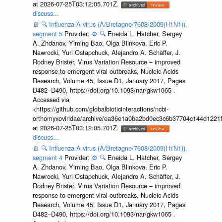
at 2026-07-25T03:12:05.701Z.
discuss...
📄
🔍
Influenza A virus (A/Bretagne/7608/2009(H1N1)),
segment 5
Provider:
⚙️
🔍
Eneida L. Hatcher, Sergey
A. Zhdanov, Yiming Bao, Olga Blinkova, Eric P.
Nawrocki, Yuri Ostapchuck, Alejandro A. Schäffer, J.
Rodney Brister, Virus Variation Resource – improved
response to emergent viral outbreaks, Nucleic Acids
Research, Volume 45, Issue D1, January 2017, Pages
D482–D490, https://doi.org/10.1093/nar/gkw1065 .
Accessed via
<https://github.com/globalbioticinteractions/ncbi-
orthomyxoviridae/archive/ea36e1a0ba2bd0ec3c6b37704c144d1221f
at 2026-07-25T03:12:05.701Z.
discuss...
📄
🔍
Influenza A virus (A/Bretagne/7608/2009(H1N1)),
segment 4
Provider:
⚙️
🔍
Eneida L. Hatcher, Sergey
A. Zhdanov, Yiming Bao, Olga Blinkova, Eric P.
Nawrocki, Yuri Ostapchuck, Alejandro A. Schäffer, J.
Rodney Brister, Virus Variation Resource – improved
response to emergent viral outbreaks, Nucleic Acids
Research, Volume 45, Issue D1, January 2017, Pages
D482–D490, https://doi.org/10.1093/nar/gkw1065 .