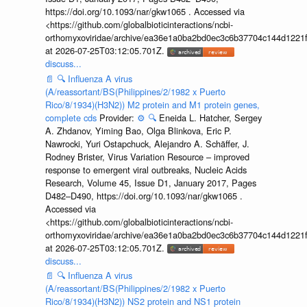
https://doi.org/10.1093/nar/gkw1065 . Accessed via
<https://github.com/globalbioticinteractions/ncbi-
orthomyxoviridae/archive/ea36e1a0ba2bd0ec3c6b37704c144d1221f
at 2026-07-25T03:12:05.701Z.
discuss...
📄
🔍
Influenza A virus
(A/reassortant/BS(Philippines/2/1982 x Puerto
Rico/8/1934)(H3N2)) M2 protein and M1 protein genes,
complete cds
Provider:
⚙️
🔍
Eneida L. Hatcher, Sergey
A. Zhdanov, Yiming Bao, Olga Blinkova, Eric P.
Nawrocki, Yuri Ostapchuck, Alejandro A. Schäffer, J.
Rodney Brister, Virus Variation Resource – improved
response to emergent viral outbreaks, Nucleic Acids
Research, Volume 45, Issue D1, January 2017, Pages
D482–D490, https://doi.org/10.1093/nar/gkw1065 .
Accessed via
<https://github.com/globalbioticinteractions/ncbi-
orthomyxoviridae/archive/ea36e1a0ba2bd0ec3c6b37704c144d1221f
at 2026-07-25T03:12:05.701Z.
discuss...
📄
🔍
Influenza A virus
(A/reassortant/BS(Philippines/2/1982 x Puerto
Rico/8/1934)(H3N2)) NS2 protein and NS1 protein