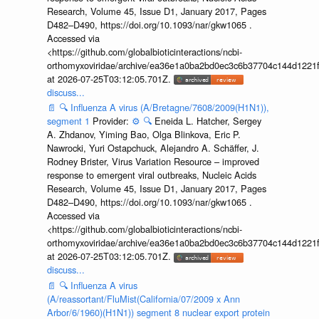
Research, Volume 45, Issue D1, January 2017, Pages
D482–D490, https://doi.org/10.1093/nar/gkw1065 .
Accessed via
<https://github.com/globalbioticinteractions/ncbi-
orthomyxoviridae/archive/ea36e1a0ba2bd0ec3c6b37704c144d1221f
at 2026-07-25T03:12:05.701Z.
discuss...
📄
🔍
Influenza A virus (A/Bretagne/7608/2009(H1N1)),
segment 1
Provider:
⚙️
🔍
Eneida L. Hatcher, Sergey
A. Zhdanov, Yiming Bao, Olga Blinkova, Eric P.
Nawrocki, Yuri Ostapchuck, Alejandro A. Schäffer, J.
Rodney Brister, Virus Variation Resource – improved
response to emergent viral outbreaks, Nucleic Acids
Research, Volume 45, Issue D1, January 2017, Pages
D482–D490, https://doi.org/10.1093/nar/gkw1065 .
Accessed via
<https://github.com/globalbioticinteractions/ncbi-
orthomyxoviridae/archive/ea36e1a0ba2bd0ec3c6b37704c144d1221f
at 2026-07-25T03:12:05.701Z.
discuss...
📄
🔍
Influenza A virus
(A/reassortant/FluMist(California/07/2009 x Ann
Arbor/6/1960)(H1N1)) segment 8 nuclear export protein