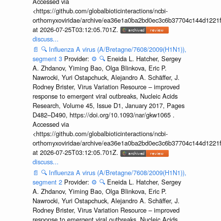
Accessed via
<https://github.com/globalbioticinteractions/ncbi-
orthomyxoviridae/archive/ea36e1a0ba2bd0ec3c6b37704c144d1221f
at 2026-07-25T03:12:05.701Z.
discuss...
📄
🔍
Influenza A virus (A/Bretagne/7608/2009(H1N1)),
segment 3
Provider:
⚙️
🔍
Eneida L. Hatcher, Sergey
A. Zhdanov, Yiming Bao, Olga Blinkova, Eric P.
Nawrocki, Yuri Ostapchuck, Alejandro A. Schäffer, J.
Rodney Brister, Virus Variation Resource – improved
response to emergent viral outbreaks, Nucleic Acids
Research, Volume 45, Issue D1, January 2017, Pages
D482–D490, https://doi.org/10.1093/nar/gkw1065 .
Accessed via
<https://github.com/globalbioticinteractions/ncbi-
orthomyxoviridae/archive/ea36e1a0ba2bd0ec3c6b37704c144d1221f
at 2026-07-25T03:12:05.701Z.
discuss...
📄
🔍
Influenza A virus (A/Bretagne/7608/2009(H1N1)),
segment 2
Provider:
⚙️
🔍
Eneida L. Hatcher, Sergey
A. Zhdanov, Yiming Bao, Olga Blinkova, Eric P.
Nawrocki, Yuri Ostapchuck, Alejandro A. Schäffer, J.
Rodney Brister, Virus Variation Resource – improved
response to emergent viral outbreaks, Nucleic Acids