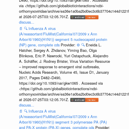
D490, https://doi.org/10.1093/nar/gkw1065 . Accessed
via <https://github.com/globalbioticinteractions/ncbi-
orthomyxoviridae/archive/ea36e1a0ba2bd0ec3c6b37704c144d1221f
at 2026-07-25T03:12:05.701Z.
discuss...
📄
🔍
Influenza A virus
(A/reassortant/FluMist(California/07/2009 x Ann
Arbor/6/1960)(H1N1)) segment 5 nucleocapsid protein
(NP) gene, complete cds
Provider:
⚙️
🔍
Eneida L.
Hatcher, Sergey A. Zhdanov, Yiming Bao, Olga
Blinkova, Eric P. Nawrocki, Yuri Ostapchuck, Alejandro
A. Schäffer, J. Rodney Brister, Virus Variation Resource
– improved response to emergent viral outbreaks,
Nucleic Acids Research, Volume 45, Issue D1, January
2017, Pages D482–D490,
https://doi.org/10.1093/nar/gkw1065 . Accessed via
<https://github.com/globalbioticinteractions/ncbi-
orthomyxoviridae/archive/ea36e1a0ba2bd0ec3c6b37704c144d1221f
at 2026-07-25T03:12:05.701Z.
discuss...
📄
🔍
Influenza A virus
(A/reassortant/FluMist(California/07/2009 x Ann
Arbor/6/1960)(H1N1)) segment 3 polymerase PA (PA)
and PA-X protein (PA-X) genes, complete cds
Provider: