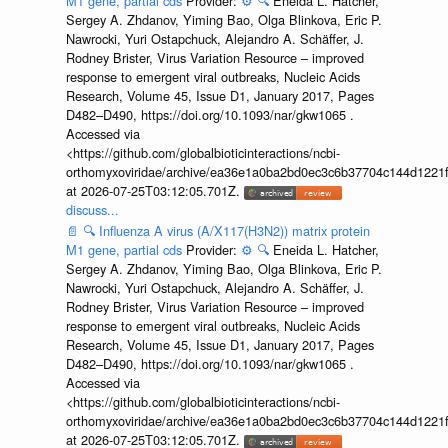
M1 gene, partial cds
Provider:
⚙️
🔍
Eneida L. Hatcher,
Sergey A. Zhdanov, Yiming Bao, Olga Blinkova, Eric P.
Nawrocki, Yuri Ostapchuck, Alejandro A. Schäffer, J.
Rodney Brister, Virus Variation Resource – improved
response to emergent viral outbreaks, Nucleic Acids
Research, Volume 45, Issue D1, January 2017, Pages
D482–D490, https://doi.org/10.1093/nar/gkw1065 .
Accessed via
<https://github.com/globalbioticinteractions/ncbi-
orthomyxoviridae/archive/ea36e1a0ba2bd0ec3c6b37704c144d1221f
at 2026-07-25T03:12:05.701Z.
discuss...
📄
🔍
Influenza A virus (A/X117(H3N2)) matrix protein
M1 gene, partial cds
Provider:
⚙️
🔍
Eneida L. Hatcher,
Sergey A. Zhdanov, Yiming Bao, Olga Blinkova, Eric P.
Nawrocki, Yuri Ostapchuck, Alejandro A. Schäffer, J.
Rodney Brister, Virus Variation Resource – improved
response to emergent viral outbreaks, Nucleic Acids
Research, Volume 45, Issue D1, January 2017, Pages
D482–D490, https://doi.org/10.1093/nar/gkw1065 .
Accessed via
<https://github.com/globalbioticinteractions/ncbi-
orthomyxoviridae/archive/ea36e1a0ba2bd0ec3c6b37704c144d1221f
at 2026-07-25T03:12:05.701Z.