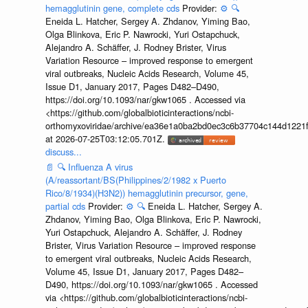
hemagglutinin gene, complete cds
Provider:
⚙️
🔍
Eneida L. Hatcher, Sergey A. Zhdanov, Yiming Bao,
Olga Blinkova, Eric P. Nawrocki, Yuri Ostapchuck,
Alejandro A. Schäffer, J. Rodney Brister, Virus
Variation Resource – improved response to emergent
viral outbreaks, Nucleic Acids Research, Volume 45,
Issue D1, January 2017, Pages D482–D490,
https://doi.org/10.1093/nar/gkw1065 . Accessed via
<https://github.com/globalbioticinteractions/ncbi-
orthomyxoviridae/archive/ea36e1a0ba2bd0ec3c6b37704c144d1221f
at 2026-07-25T03:12:05.701Z.
discuss...
📄
🔍
Influenza A virus
(A/reassortant/BS(Philippines/2/1982 x Puerto
Rico/8/1934)(H3N2)) hemagglutinin precursor, gene,
partial cds
Provider:
⚙️
🔍
Eneida L. Hatcher, Sergey A.
Zhdanov, Yiming Bao, Olga Blinkova, Eric P. Nawrocki,
Yuri Ostapchuck, Alejandro A. Schäffer, J. Rodney
Brister, Virus Variation Resource – improved response
to emergent viral outbreaks, Nucleic Acids Research,
Volume 45, Issue D1, January 2017, Pages D482–
D490, https://doi.org/10.1093/nar/gkw1065 . Accessed
via <https://github.com/globalbioticinteractions/ncbi-