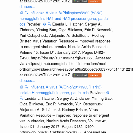
at 2026-07-25T03:12:05.701Z.
discuss...
📄
🔍
Influenza A virus A/Philippines/2/82 (H3N2)
hemagglutinins HA1 and HA2 precursor gene, partial
cds
Provider:
⚙️
🔍
Eneida L. Hatcher, Sergey A.
Zhdanov, Yiming Bao, Olga Blinkova, Eric P. Nawrocki,
Yuri Ostapchuck, Alejandro A. Schäffer, J. Rodney
Brister, Virus Variation Resource – improved response
to emergent viral outbreaks, Nucleic Acids Research,
Volume 45, Issue D1, January 2017, Pages D482–
D490, https://doi.org/10.1093/nar/gkw1065 . Accessed
via <https://github.com/globalbioticinteractions/ncbi-
orthomyxoviridae/archive/ea36e1a0ba2bd0ec3c6b37704c144d1221f
at 2026-07-25T03:12:05.701Z.
discuss...
📄
🔍
Influenza A virus (A/Ohio/201/1983(H1N1))
isolate H hemagglutinin gene, partial cds
Provider:
⚙️
🔍
Eneida L. Hatcher, Sergey A. Zhdanov, Yiming Bao,
Olga Blinkova, Eric P. Nawrocki, Yuri Ostapchuck,
Alejandro A. Schäffer, J. Rodney Brister, Virus
Variation Resource – improved response to emergent
viral outbreaks, Nucleic Acids Research, Volume 45,
Issue D1, January 2017, Pages D482–D490,
https://doi.org/10.1093/nar/gkw1065 . Accessed via