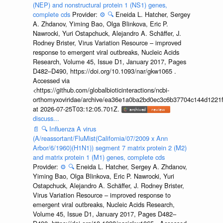
(NEP) and nonstructural protein 1 (NS1) genes,
complete cds
Provider:
⚙️
🔍
Eneida L. Hatcher, Sergey
A. Zhdanov, Yiming Bao, Olga Blinkova, Eric P.
Nawrocki, Yuri Ostapchuck, Alejandro A. Schäffer, J.
Rodney Brister, Virus Variation Resource – improved
response to emergent viral outbreaks, Nucleic Acids
Research, Volume 45, Issue D1, January 2017, Pages
D482–D490, https://doi.org/10.1093/nar/gkw1065 .
Accessed via
<https://github.com/globalbioticinteractions/ncbi-
orthomyxoviridae/archive/ea36e1a0ba2bd0ec3c6b37704c144d1221f
at 2026-07-25T03:12:05.701Z.
discuss...
📄
🔍
Influenza A virus
(A/reassortant/FluMist(California/07/2009 x Ann
Arbor/6/1960)(H1N1)) segment 7 matrix protein 2 (M2)
and matrix protein 1 (M1) genes, complete cds
Provider:
⚙️
🔍
Eneida L. Hatcher, Sergey A. Zhdanov,
Yiming Bao, Olga Blinkova, Eric P. Nawrocki, Yuri
Ostapchuck, Alejandro A. Schäffer, J. Rodney Brister,
Virus Variation Resource – improved response to
emergent viral outbreaks, Nucleic Acids Research,
Volume 45, Issue D1, January 2017, Pages D482–