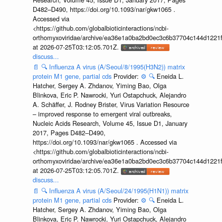
D482–D490, https://doi.org/10.1093/nar/gkw1065 .
Accessed via
<https://github.com/globalbioticinteractions/ncbi-
orthomyxoviridae/archive/ea36e1a0ba2bd0ec3c6b37704c144d1221f
at 2026-07-25T03:12:05.701Z.
discuss...
📄
🔍
Influenza A virus (A/Seoul/8/1995(H3N2)) matrix
protein M1 gene, partial cds
Provider:
⚙️
🔍
Eneida L.
Hatcher, Sergey A. Zhdanov, Yiming Bao, Olga
Blinkova, Eric P. Nawrocki, Yuri Ostapchuck, Alejandro
A. Schäffer, J. Rodney Brister, Virus Variation Resource
– improved response to emergent viral outbreaks,
Nucleic Acids Research, Volume 45, Issue D1, January
2017, Pages D482–D490,
https://doi.org/10.1093/nar/gkw1065 . Accessed via
<https://github.com/globalbioticinteractions/ncbi-
orthomyxoviridae/archive/ea36e1a0ba2bd0ec3c6b37704c144d1221f
at 2026-07-25T03:12:05.701Z.
discuss...
📄
🔍
Influenza A virus (A/Seoul/24/1995(H1N1)) matrix
protein M1 gene, partial cds
Provider:
⚙️
🔍
Eneida L.
Hatcher, Sergey A. Zhdanov, Yiming Bao, Olga
Blinkova, Eric P. Nawrocki, Yuri Ostapchuck, Alejandro