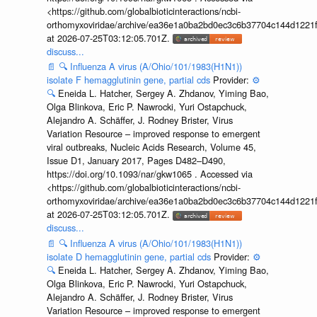
<https://github.com/globalbioticinteractions/ncbi-
orthomyxoviridae/archive/ea36e1a0ba2bd0ec3c6b37704c144d1221f
at 2026-07-25T03:12:05.701Z.
discuss...
📄
🔍
Influenza A virus (A/Ohio/101/1983(H1N1))
isolate F hemagglutinin gene, partial cds
Provider:
⚙️
🔍
Eneida L. Hatcher, Sergey A. Zhdanov, Yiming Bao,
Olga Blinkova, Eric P. Nawrocki, Yuri Ostapchuck,
Alejandro A. Schäffer, J. Rodney Brister, Virus
Variation Resource – improved response to emergent
viral outbreaks, Nucleic Acids Research, Volume 45,
Issue D1, January 2017, Pages D482–D490,
https://doi.org/10.1093/nar/gkw1065 . Accessed via
<https://github.com/globalbioticinteractions/ncbi-
orthomyxoviridae/archive/ea36e1a0ba2bd0ec3c6b37704c144d1221f
at 2026-07-25T03:12:05.701Z.
discuss...
📄
🔍
Influenza A virus (A/Ohio/101/1983(H1N1))
isolate D hemagglutinin gene, partial cds
Provider:
⚙️
🔍
Eneida L. Hatcher, Sergey A. Zhdanov, Yiming Bao,
Olga Blinkova, Eric P. Nawrocki, Yuri Ostapchuck,
Alejandro A. Schäffer, J. Rodney Brister, Virus
Variation Resource – improved response to emergent