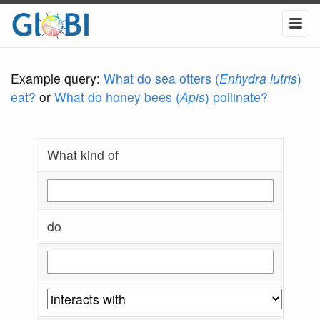
Example query:
What do sea otters (
Enhydra lutris
)
eat?
or
What do honey bees (
Apis
) pollinate?
What kind of
do