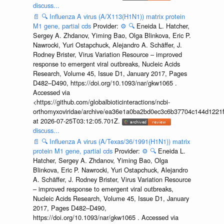
discuss...
📄
🔍
Influenza A virus (A/X113(H1N1)) matrix protein
M1 gene, partial cds
Provider:
⚙️
🔍
Eneida L. Hatcher,
Sergey A. Zhdanov, Yiming Bao, Olga Blinkova, Eric P.
Nawrocki, Yuri Ostapchuck, Alejandro A. Schäffer, J.
Rodney Brister, Virus Variation Resource – improved
response to emergent viral outbreaks, Nucleic Acids
Research, Volume 45, Issue D1, January 2017, Pages
D482–D490, https://doi.org/10.1093/nar/gkw1065 .
Accessed via
<https://github.com/globalbioticinteractions/ncbi-
orthomyxoviridae/archive/ea36e1a0ba2bd0ec3c6b37704c144d1221f
at 2026-07-25T03:12:05.701Z.
discuss...
📄
🔍
Influenza A virus (A/Texas/36/1991(H1N1)) matrix
protein M1 gene, partial cds
Provider:
⚙️
🔍
Eneida L.
Hatcher, Sergey A. Zhdanov, Yiming Bao, Olga
Blinkova, Eric P. Nawrocki, Yuri Ostapchuck, Alejandro
A. Schäffer, J. Rodney Brister, Virus Variation Resource
– improved response to emergent viral outbreaks,
Nucleic Acids Research, Volume 45, Issue D1, January
2017, Pages D482–D490,
https://doi.org/10.1093/nar/gkw1065 . Accessed via