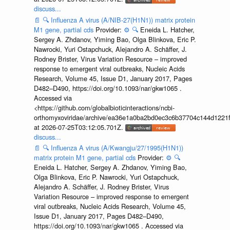
discuss...
📄
🔍
Influenza A virus (A/NIB-27(H1N1)) matrix protein
M1 gene, partial cds
Provider:
⚙️
🔍
Eneida L. Hatcher,
Sergey A. Zhdanov, Yiming Bao, Olga Blinkova, Eric P.
Nawrocki, Yuri Ostapchuck, Alejandro A. Schäffer, J.
Rodney Brister, Virus Variation Resource – improved
response to emergent viral outbreaks, Nucleic Acids
Research, Volume 45, Issue D1, January 2017, Pages
D482–D490, https://doi.org/10.1093/nar/gkw1065 .
Accessed via
<https://github.com/globalbioticinteractions/ncbi-
orthomyxoviridae/archive/ea36e1a0ba2bd0ec3c6b37704c144d1221f
at 2026-07-25T03:12:05.701Z.
discuss...
📄
🔍
Influenza A virus (A/Kwangju/27/1995(H1N1))
matrix protein M1 gene, partial cds
Provider:
⚙️
🔍
Eneida L. Hatcher, Sergey A. Zhdanov, Yiming Bao,
Olga Blinkova, Eric P. Nawrocki, Yuri Ostapchuck,
Alejandro A. Schäffer, J. Rodney Brister, Virus
Variation Resource – improved response to emergent
viral outbreaks, Nucleic Acids Research, Volume 45,
Issue D1, January 2017, Pages D482–D490,
https://doi.org/10.1093/nar/gkw1065 . Accessed via