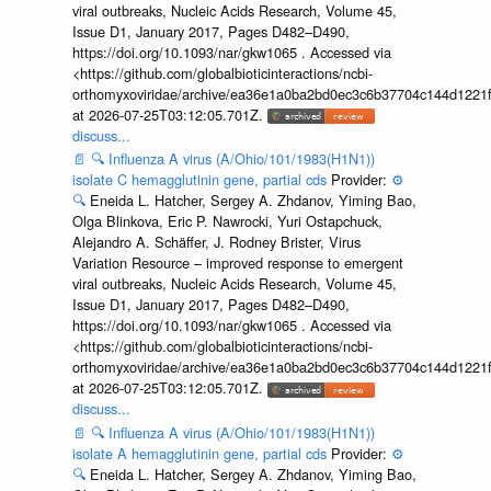
viral outbreaks, Nucleic Acids Research, Volume 45,
Issue D1, January 2017, Pages D482–D490,
https://doi.org/10.1093/nar/gkw1065 . Accessed via
<https://github.com/globalbioticinteractions/ncbi-
orthomyxoviridae/archive/ea36e1a0ba2bd0ec3c6b37704c144d1221f
at 2026-07-25T03:12:05.701Z.
discuss...
📄
🔍
Influenza A virus (A/Ohio/101/1983(H1N1))
isolate C hemagglutinin gene, partial cds
Provider:
⚙️
🔍
Eneida L. Hatcher, Sergey A. Zhdanov, Yiming Bao,
Olga Blinkova, Eric P. Nawrocki, Yuri Ostapchuck,
Alejandro A. Schäffer, J. Rodney Brister, Virus
Variation Resource – improved response to emergent
viral outbreaks, Nucleic Acids Research, Volume 45,
Issue D1, January 2017, Pages D482–D490,
https://doi.org/10.1093/nar/gkw1065 . Accessed via
<https://github.com/globalbioticinteractions/ncbi-
orthomyxoviridae/archive/ea36e1a0ba2bd0ec3c6b37704c144d1221f
at 2026-07-25T03:12:05.701Z.
discuss...
📄
🔍
Influenza A virus (A/Ohio/101/1983(H1N1))
isolate A hemagglutinin gene, partial cds
Provider:
⚙️
🔍
Eneida L. Hatcher, Sergey A. Zhdanov, Yiming Bao,