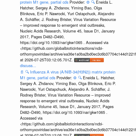
protein M1 gene, partial cds
Provider:
⚙️
🔍
Eneida L.
Hatcher, Sergey A. Zhdanov, Yiming Bao, Olga
Blinkova, Eric P. Nawrocki, Yuri Ostapchuck, Alejandro
A. Schäffer, J. Rodney Brister, Virus Variation Resource
– improved response to emergent viral outbreaks,
Nucleic Acids Research, Volume 45, Issue D1, January
2017, Pages D482–D490,
https://doi.org/10.1093/nar/gkw1065 . Accessed via
<https://github.com/globalbioticinteractions/ncbi-
orthomyxoviridae/archive/ea36e1a0ba2bd0ec3c6b37704c144d1221f
at 2026-07-25T03:12:05.701Z.
discuss...
📄
🔍
Influenza A virus (A/NIB-34(H3N2)) matrix protein
M1 gene, partial cds
Provider:
⚙️
🔍
Eneida L. Hatcher,
Sergey A. Zhdanov, Yiming Bao, Olga Blinkova, Eric P.
Nawrocki, Yuri Ostapchuck, Alejandro A. Schäffer, J.
Rodney Brister, Virus Variation Resource – improved
response to emergent viral outbreaks, Nucleic Acids
Research, Volume 45, Issue D1, January 2017, Pages
D482–D490, https://doi.org/10.1093/nar/gkw1065 .
Accessed via
<https://github.com/globalbioticinteractions/ncbi-
orthomyxoviridae/archive/ea36e1a0ba2bd0ec3c6b37704c144d1221f
at 2026-07-25T03:12:05.701Z.