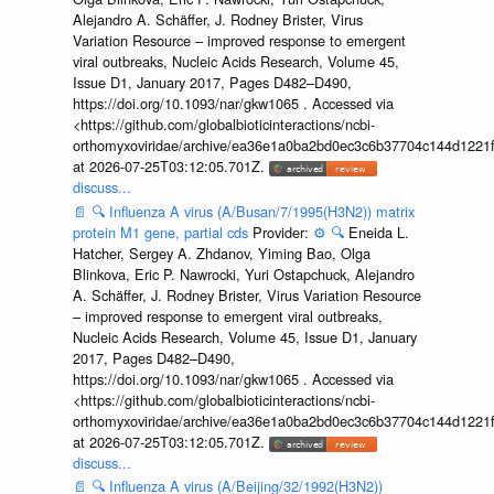
Alejandro A. Schäffer, J. Rodney Brister, Virus
Variation Resource – improved response to emergent
viral outbreaks, Nucleic Acids Research, Volume 45,
Issue D1, January 2017, Pages D482–D490,
https://doi.org/10.1093/nar/gkw1065 . Accessed via
<https://github.com/globalbioticinteractions/ncbi-
orthomyxoviridae/archive/ea36e1a0ba2bd0ec3c6b37704c144d1221f
at 2026-07-25T03:12:05.701Z.
discuss...
📄
🔍
Influenza A virus (A/Busan/7/1995(H3N2)) matrix
protein M1 gene, partial cds
Provider:
⚙️
🔍
Eneida L.
Hatcher, Sergey A. Zhdanov, Yiming Bao, Olga
Blinkova, Eric P. Nawrocki, Yuri Ostapchuck, Alejandro
A. Schäffer, J. Rodney Brister, Virus Variation Resource
– improved response to emergent viral outbreaks,
Nucleic Acids Research, Volume 45, Issue D1, January
2017, Pages D482–D490,
https://doi.org/10.1093/nar/gkw1065 . Accessed via
<https://github.com/globalbioticinteractions/ncbi-
orthomyxoviridae/archive/ea36e1a0ba2bd0ec3c6b37704c144d1221f
at 2026-07-25T03:12:05.701Z.
discuss...
📄
🔍
Influenza A virus (A/Beijing/32/1992(H3N2))