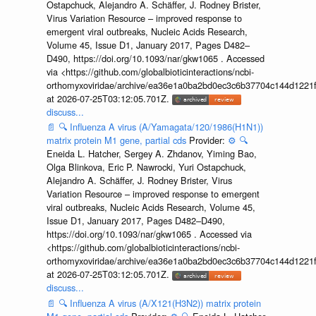
Ostapchuck, Alejandro A. Schäffer, J. Rodney Brister,
Virus Variation Resource – improved response to
emergent viral outbreaks, Nucleic Acids Research,
Volume 45, Issue D1, January 2017, Pages D482–
D490, https://doi.org/10.1093/nar/gkw1065 . Accessed
via <https://github.com/globalbioticinteractions/ncbi-
orthomyxoviridae/archive/ea36e1a0ba2bd0ec3c6b37704c144d1221f
at 2026-07-25T03:12:05.701Z.
discuss...
📄
🔍
Influenza A virus (A/Yamagata/120/1986(H1N1))
matrix protein M1 gene, partial cds
Provider:
⚙️
🔍
Eneida L. Hatcher, Sergey A. Zhdanov, Yiming Bao,
Olga Blinkova, Eric P. Nawrocki, Yuri Ostapchuck,
Alejandro A. Schäffer, J. Rodney Brister, Virus
Variation Resource – improved response to emergent
viral outbreaks, Nucleic Acids Research, Volume 45,
Issue D1, January 2017, Pages D482–D490,
https://doi.org/10.1093/nar/gkw1065 . Accessed via
<https://github.com/globalbioticinteractions/ncbi-
orthomyxoviridae/archive/ea36e1a0ba2bd0ec3c6b37704c144d1221f
at 2026-07-25T03:12:05.701Z.
discuss...
📄
🔍
Influenza A virus (A/X121(H3N2)) matrix protein