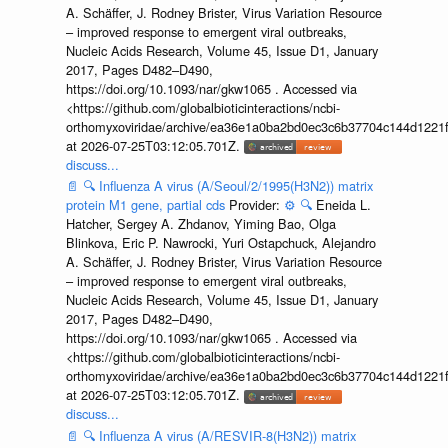
A. Schäffer, J. Rodney Brister, Virus Variation Resource
– improved response to emergent viral outbreaks,
Nucleic Acids Research, Volume 45, Issue D1, January
2017, Pages D482–D490,
https://doi.org/10.1093/nar/gkw1065 . Accessed via
<https://github.com/globalbioticinteractions/ncbi-
orthomyxoviridae/archive/ea36e1a0ba2bd0ec3c6b37704c144d1221f
at 2026-07-25T03:12:05.701Z.
discuss...
📄
🔍
Influenza A virus (A/Seoul/2/1995(H3N2)) matrix
protein M1 gene, partial cds
Provider:
⚙️
🔍
Eneida L.
Hatcher, Sergey A. Zhdanov, Yiming Bao, Olga
Blinkova, Eric P. Nawrocki, Yuri Ostapchuck, Alejandro
A. Schäffer, J. Rodney Brister, Virus Variation Resource
– improved response to emergent viral outbreaks,
Nucleic Acids Research, Volume 45, Issue D1, January
2017, Pages D482–D490,
https://doi.org/10.1093/nar/gkw1065 . Accessed via
<https://github.com/globalbioticinteractions/ncbi-
orthomyxoviridae/archive/ea36e1a0ba2bd0ec3c6b37704c144d1221f
at 2026-07-25T03:12:05.701Z.
discuss...
📄
🔍
Influenza A virus (A/RESVIR-8(H3N2)) matrix