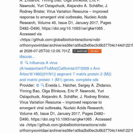
Nawrocki, Yuri Ostapchuck, Alejandro A. Schäffer, J.
Rodney Brister, Virus Variation Resource – improved
response to emergent viral outbreaks, Nucleic Acids
Research, Volume 45, Issue D1, January 2017, Pages
D482–D490, https://doi.org/10.1093/nar/gkw1065 .
Accessed via
<https://github.com/globalbioticinteractions/ncbi-
orthomyxoviridae/archive/ea36e1a0ba2bd0ec3c6b37704c144d1221f
at 2026-07-25T03:12:05.701Z.
discuss...
📄
🔍
Influenza A virus
(A/reassortant/FluMist(California/07/2009 x Ann
Arbor/6/1960)(H1N1)) segment 7 matrix protein 2 (M2)
and matrix protein 1 (M1) genes, complete cds
Provider:
⚙️
🔍
Eneida L. Hatcher, Sergey A. Zhdanov,
Yiming Bao, Olga Blinkova, Eric P. Nawrocki, Yuri
Ostapchuck, Alejandro A. Schäffer, J. Rodney Brister,
Virus Variation Resource – improved response to
emergent viral outbreaks, Nucleic Acids Research,
Volume 45, Issue D1, January 2017, Pages D482–
D490, https://doi.org/10.1093/nar/gkw1065 . Accessed
via <https://github.com/globalbioticinteractions/ncbi-
orthomyxoviridae/archive/ea36e1a0ba2bd0ec3c6b37704c144d1221f