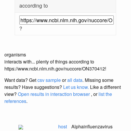
according to
?
organisms
interacts with... plenty of things according to
https://www.ncbi.nlm.nih.gov/nuccore/ON370412!
Want data? Get
csv sample
or
all data
. Missing some
results?
Have suggestions?
Let us know.
Like a different
view?
Open results in interaction browser
, or
list the
references
.
host
Alphainfluenzavirus