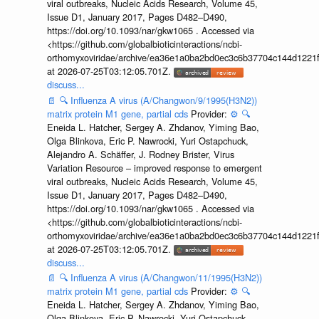
viral outbreaks, Nucleic Acids Research, Volume 45,
Issue D1, January 2017, Pages D482–D490,
https://doi.org/10.1093/nar/gkw1065 . Accessed via
<https://github.com/globalbioticinteractions/ncbi-
orthomyxoviridae/archive/ea36e1a0ba2bd0ec3c6b37704c144d1221f
at 2026-07-25T03:12:05.701Z.
discuss...
📄
🔍
Influenza A virus (A/Changwon/9/1995(H3N2))
matrix protein M1 gene, partial cds
Provider:
⚙️
🔍
Eneida L. Hatcher, Sergey A. Zhdanov, Yiming Bao,
Olga Blinkova, Eric P. Nawrocki, Yuri Ostapchuck,
Alejandro A. Schäffer, J. Rodney Brister, Virus
Variation Resource – improved response to emergent
viral outbreaks, Nucleic Acids Research, Volume 45,
Issue D1, January 2017, Pages D482–D490,
https://doi.org/10.1093/nar/gkw1065 . Accessed via
<https://github.com/globalbioticinteractions/ncbi-
orthomyxoviridae/archive/ea36e1a0ba2bd0ec3c6b37704c144d1221f
at 2026-07-25T03:12:05.701Z.
discuss...
📄
🔍
Influenza A virus (A/Changwon/11/1995(H3N2))
matrix protein M1 gene, partial cds
Provider:
⚙️
🔍
Eneida L. Hatcher, Sergey A. Zhdanov, Yiming Bao,
Olga Blinkova, Eric P. Nawrocki, Yuri Ostapchuck,