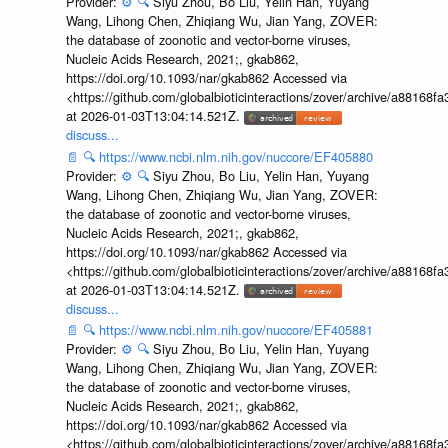
Provider:
⚙️
🔍
Siyu Zhou, Bo Liu, Yelin Han, Yuyang
Wang, Lihong Chen, Zhiqiang Wu, Jian Yang, ZOVER:
the database of zoonotic and vector-borne viruses,
Nucleic Acids Research, 2021;, gkab862,
https://doi.org/10.1093/nar/gkab862 Accessed via
<https://github.com/globalbioticinteractions/zover/archive/a881
at 2026-01-03T13:04:14.521Z.
discuss...
📄
🔍
https://www.ncbi.nlm.nih.gov/nuccore/EF405880
Provider:
⚙️
🔍
Siyu Zhou, Bo Liu, Yelin Han, Yuyang
Wang, Lihong Chen, Zhiqiang Wu, Jian Yang, ZOVER:
the database of zoonotic and vector-borne viruses,
Nucleic Acids Research, 2021;, gkab862,
https://doi.org/10.1093/nar/gkab862 Accessed via
<https://github.com/globalbioticinteractions/zover/archive/a881
at 2026-01-03T13:04:14.521Z.
discuss...
📄
🔍
https://www.ncbi.nlm.nih.gov/nuccore/EF405881
Provider:
⚙️
🔍
Siyu Zhou, Bo Liu, Yelin Han, Yuyang
Wang, Lihong Chen, Zhiqiang Wu, Jian Yang, ZOVER:
the database of zoonotic and vector-borne viruses,
Nucleic Acids Research, 2021;, gkab862,
https://doi.org/10.1093/nar/gkab862 Accessed via
<https://github.com/globalbioticinteractions/zover/archive/a881