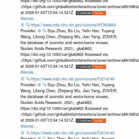
https://doi.org/10.1093/nar/gkab862 Accessed via
<https://github.com/globalbioticinteractions/zover/archive/a881
at 2026-01-03T13:04:14.521Z.
discuss...
📄
🔍
https://www.ncbi.nlm.nih.gov/nuccore/AY363854
Provider:
⚙️
🔍
Siyu Zhou, Bo Liu, Yelin Han, Yuyang
Wang, Lihong Chen, Zhiqiang Wu, Jian Yang, ZOVER:
the database of zoonotic and vector-borne viruses,
Nucleic Acids Research, 2021;, gkab862,
https://doi.org/10.1093/nar/gkab862 Accessed via
<https://github.com/globalbioticinteractions/zover/archive/a881
at 2026-01-03T13:04:14.521Z.
discuss...
📄
🔍
https://www.ncbi.nlm.nih.gov/nuccore/FJ214146
Provider:
⚙️
🔍
Siyu Zhou, Bo Liu, Yelin Han, Yuyang
Wang, Lihong Chen, Zhiqiang Wu, Jian Yang, ZOVER:
the database of zoonotic and vector-borne viruses,
Nucleic Acids Research, 2021;, gkab862,
https://doi.org/10.1093/nar/gkab862 Accessed via
<https://github.com/globalbioticinteractions/zover/archive/a881
at 2026-01-03T13:04:14.521Z.
discuss...
📄
🔍
https://www.ncbi.nlm.nih.gov/nuccore/FJ214145
Provider:
⚙️
🔍
Siyu Zhou, Bo Liu, Yelin Han, Yuyang