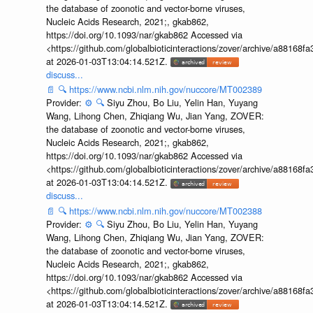
the database of zoonotic and vector-borne viruses,
Nucleic Acids Research, 2021;, gkab862,
https://doi.org/10.1093/nar/gkab862 Accessed via
<https://github.com/globalbioticinteractions/zover/archive/a881
at 2026-01-03T13:04:14.521Z.
discuss...
📄
🔍
https://www.ncbi.nlm.nih.gov/nuccore/MT002389
Provider:
⚙️
🔍
Siyu Zhou, Bo Liu, Yelin Han, Yuyang
Wang, Lihong Chen, Zhiqiang Wu, Jian Yang, ZOVER:
the database of zoonotic and vector-borne viruses,
Nucleic Acids Research, 2021;, gkab862,
https://doi.org/10.1093/nar/gkab862 Accessed via
<https://github.com/globalbioticinteractions/zover/archive/a881
at 2026-01-03T13:04:14.521Z.
discuss...
📄
🔍
https://www.ncbi.nlm.nih.gov/nuccore/MT002388
Provider:
⚙️
🔍
Siyu Zhou, Bo Liu, Yelin Han, Yuyang
Wang, Lihong Chen, Zhiqiang Wu, Jian Yang, ZOVER:
the database of zoonotic and vector-borne viruses,
Nucleic Acids Research, 2021;, gkab862,
https://doi.org/10.1093/nar/gkab862 Accessed via
<https://github.com/globalbioticinteractions/zover/archive/a881
at 2026-01-03T13:04:14.521Z.