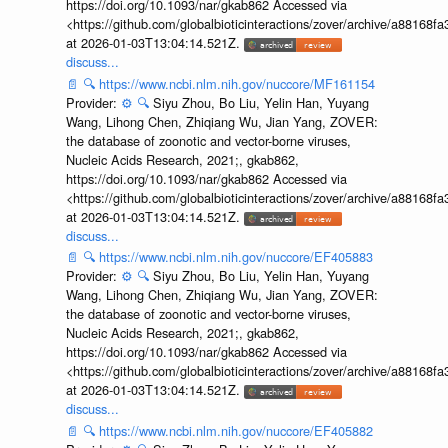
https://doi.org/10.1093/nar/gkab862 Accessed via
<https://github.com/globalbioticinteractions/zover/archive/a881
at 2026-01-03T13:04:14.521Z.
discuss...
📄
🔍
https://www.ncbi.nlm.nih.gov/nuccore/MF161154
Provider:
⚙️
🔍
Siyu Zhou, Bo Liu, Yelin Han, Yuyang
Wang, Lihong Chen, Zhiqiang Wu, Jian Yang, ZOVER:
the database of zoonotic and vector-borne viruses,
Nucleic Acids Research, 2021;, gkab862,
https://doi.org/10.1093/nar/gkab862 Accessed via
<https://github.com/globalbioticinteractions/zover/archive/a881
at 2026-01-03T13:04:14.521Z.
discuss...
📄
🔍
https://www.ncbi.nlm.nih.gov/nuccore/EF405883
Provider:
⚙️
🔍
Siyu Zhou, Bo Liu, Yelin Han, Yuyang
Wang, Lihong Chen, Zhiqiang Wu, Jian Yang, ZOVER:
the database of zoonotic and vector-borne viruses,
Nucleic Acids Research, 2021;, gkab862,
https://doi.org/10.1093/nar/gkab862 Accessed via
<https://github.com/globalbioticinteractions/zover/archive/a881
at 2026-01-03T13:04:14.521Z.
discuss...
📄
🔍
https://www.ncbi.nlm.nih.gov/nuccore/EF405882