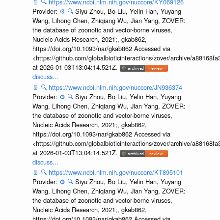
📄
🔍
https://www.ncbi.nlm.nih.gov/nuccore/KY069126
Provider:
⚙️
🔍
Siyu Zhou, Bo Liu, Yelin Han, Yuyang
Wang, Lihong Chen, Zhiqiang Wu, Jian Yang, ZOVER:
the database of zoonotic and vector-borne viruses,
Nucleic Acids Research, 2021;, gkab862,
https://doi.org/10.1093/nar/gkab862 Accessed via
<https://github.com/globalbioticinteractions/zover/archive/a881
at 2026-01-03T13:04:14.521Z.
discuss...
📄
🔍
https://www.ncbi.nlm.nih.gov/nuccore/JN936374
Provider:
⚙️
🔍
Siyu Zhou, Bo Liu, Yelin Han, Yuyang
Wang, Lihong Chen, Zhiqiang Wu, Jian Yang, ZOVER:
the database of zoonotic and vector-borne viruses,
Nucleic Acids Research, 2021;, gkab862,
https://doi.org/10.1093/nar/gkab862 Accessed via
<https://github.com/globalbioticinteractions/zover/archive/a881
at 2026-01-03T13:04:14.521Z.
discuss...
📄
🔍
https://www.ncbi.nlm.nih.gov/nuccore/KT895101
Provider:
⚙️
🔍
Siyu Zhou, Bo Liu, Yelin Han, Yuyang
Wang, Lihong Chen, Zhiqiang Wu, Jian Yang, ZOVER:
the database of zoonotic and vector-borne viruses,
Nucleic Acids Research, 2021;, gkab862,
https://doi.org/10.1093/nar/gkab862 Accessed via