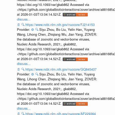
https://doi.org/10.1093/nar/gkab862 Accessed via
<https://github.com/globalbioticinteractions/zover/archive/a881
at 2026-01-03T13:04:14.521Z.
discuss...
📄
🔍
https://www.ncbi.nlm.nih.gov/nuccore/FJ214153
Provider:
⚙️
🔍
Siyu Zhou, Bo Liu, Yelin Han, Yuyang
Wang, Lihong Chen, Zhiqiang Wu, Jian Yang, ZOVER:
the database of zoonotic and vector-borne viruses,
Nucleic Acids Research, 2021;, gkab862,
https://doi.org/10.1093/nar/gkab862 Accessed via
<https://github.com/globalbioticinteractions/zover/archive/a881
at 2026-01-03T13:04:14.521Z.
discuss...
📄
🔍
https://www.ncbi.nlm.nih.gov/nuccore/GQ845437
Provider:
⚙️
🔍
Siyu Zhou, Bo Liu, Yelin Han, Yuyang
Wang, Lihong Chen, Zhiqiang Wu, Jian Yang, ZOVER:
the database of zoonotic and vector-borne viruses,
Nucleic Acids Research, 2021;, gkab862,
https://doi.org/10.1093/nar/gkab862 Accessed via
<https://github.com/globalbioticinteractions/zover/archive/a881
at 2026-01-03T13:04:14.521Z.
discuss...
📄
🔍
https://www.ncbi.nlm.nih.gov/nuccore/AF229364