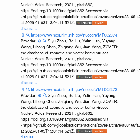
Nucleic Acids Research, 2021;, gkab862,
https://doi.org/10.1093/nar/gkab862 Accessed via
<https://github.com/globalbioticinteractions/zover/archive/a881
at 2026-01-03T13:04:14.521Z.
discuss...
📄
🔍
https://www.ncbi.nlm.nih.gov/nuccore/MT002374
Provider:
⚙️
🔍
Siyu Zhou, Bo Liu, Yelin Han, Yuyang
Wang, Lihong Chen, Zhiqiang Wu, Jian Yang, ZOVER:
the database of zoonotic and vector-borne viruses,
Nucleic Acids Research, 2021;, gkab862,
https://doi.org/10.1093/nar/gkab862 Accessed via
<https://github.com/globalbioticinteractions/zover/archive/a881
at 2026-01-03T13:04:14.521Z.
discuss...
📄
🔍
https://www.ncbi.nlm.nih.gov/nuccore/MT002373
Provider:
⚙️
🔍
Siyu Zhou, Bo Liu, Yelin Han, Yuyang
Wang, Lihong Chen, Zhiqiang Wu, Jian Yang, ZOVER:
the database of zoonotic and vector-borne viruses,
Nucleic Acids Research, 2021;, gkab862,
https://doi.org/10.1093/nar/gkab862 Accessed via
<https://github.com/globalbioticinteractions/zover/archive/a881
at 2026-01-03T13:04:14.521Z.
discuss...