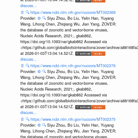
discuss...
📄
🔍
https://www.ncbi.nlm.nih.gov/nuccore/MT002369
Provider:
⚙️
🔍
Siyu Zhou, Bo Liu, Yelin Han, Yuyang
Wang, Lihong Chen, Zhiqiang Wu, Jian Yang, ZOVER:
the database of zoonotic and vector-borne viruses,
Nucleic Acids Research, 2021;, gkab862,
https://doi.org/10.1093/nar/gkab862 Accessed via
<https://github.com/globalbioticinteractions/zover/archive/a881
at 2026-01-03T13:04:14.521Z.
discuss...
📄
🔍
https://www.ncbi.nlm.nih.gov/nuccore/MT002376
Provider:
⚙️
🔍
Siyu Zhou, Bo Liu, Yelin Han, Yuyang
Wang, Lihong Chen, Zhiqiang Wu, Jian Yang, ZOVER:
the database of zoonotic and vector-borne viruses,
Nucleic Acids Research, 2021;, gkab862,
https://doi.org/10.1093/nar/gkab862 Accessed via
<https://github.com/globalbioticinteractions/zover/archive/a881
at 2026-01-03T13:04:14.521Z.
discuss...
📄
🔍
https://www.ncbi.nlm.nih.gov/nuccore/MT002375
Provider:
⚙️
🔍
Siyu Zhou, Bo Liu, Yelin Han, Yuyang
Wang, Lihong Chen, Zhiqiang Wu, Jian Yang, ZOVER:
the database of zoonotic and vector-borne viruses,