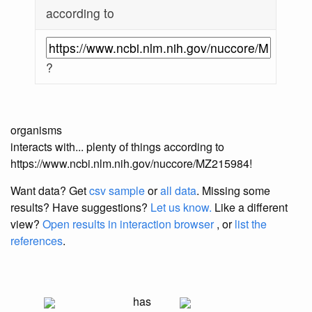
according to
?
organisms
interacts with... plenty of things according to
https://www.ncbi.nlm.nih.gov/nuccore/MZ215984!
Want data? Get
csv sample
or
all data
. Missing some
results?
Have suggestions?
Let us know.
Like a different
view?
Open results in interaction browser
, or
list the
references
.
has