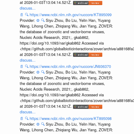
at 2026-01-03T13:04:14.521Z.
discuss...
📄
🔍
https://www.ncbi.nlm.nih.gov/nuccore/KT895099
Provider:
⚙️
🔍
Siyu Zhou, Bo Liu, Yelin Han, Yuyang
Wang, Lihong Chen, Zhiqiang Wu, Jian Yang, ZOVER:
the database of zoonotic and vector-borne viruses,
Nucleic Acids Research, 2021;, gkab862,
https://doi.org/10.1093/nar/gkab862 Accessed via
<https://github.com/globalbioticinteractions/zover/archive/a881
at 2026-01-03T13:04:14.521Z.
discuss...
📄
🔍
https://www.ncbi.nlm.nih.gov/nuccore/JN936370
Provider:
⚙️
🔍
Siyu Zhou, Bo Liu, Yelin Han, Yuyang
Wang, Lihong Chen, Zhiqiang Wu, Jian Yang, ZOVER:
the database of zoonotic and vector-borne viruses,
Nucleic Acids Research, 2021;, gkab862,
https://doi.org/10.1093/nar/gkab862 Accessed via
<https://github.com/globalbioticinteractions/zover/archive/a881
at 2026-01-03T13:04:14.521Z.
discuss...
📄
🔍
https://www.ncbi.nlm.nih.gov/nuccore/KT895098
Provider:
⚙️
🔍
Siyu Zhou, Bo Liu, Yelin Han, Yuyang
Wang, Lihong Chen, Zhiqiang Wu, Jian Yang, ZOVER: