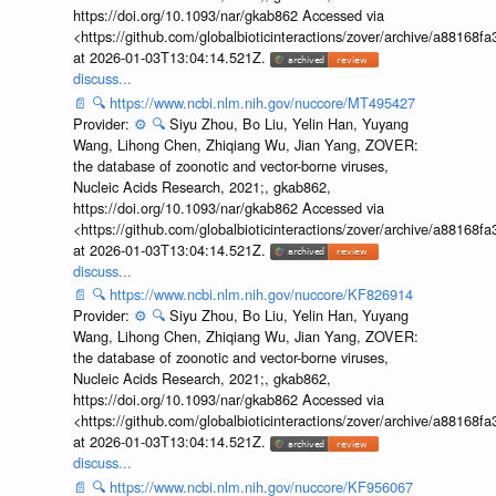
https://doi.org/10.1093/nar/gkab862 Accessed via
<https://github.com/globalbioticinteractions/zover/archive/a881
at 2026-01-03T13:04:14.521Z.
discuss...
📄
🔍
https://www.ncbi.nlm.nih.gov/nuccore/MT495427
Provider:
⚙️
🔍
Siyu Zhou, Bo Liu, Yelin Han, Yuyang
Wang, Lihong Chen, Zhiqiang Wu, Jian Yang, ZOVER:
the database of zoonotic and vector-borne viruses,
Nucleic Acids Research, 2021;, gkab862,
https://doi.org/10.1093/nar/gkab862 Accessed via
<https://github.com/globalbioticinteractions/zover/archive/a881
at 2026-01-03T13:04:14.521Z.
discuss...
📄
🔍
https://www.ncbi.nlm.nih.gov/nuccore/KF826914
Provider:
⚙️
🔍
Siyu Zhou, Bo Liu, Yelin Han, Yuyang
Wang, Lihong Chen, Zhiqiang Wu, Jian Yang, ZOVER:
the database of zoonotic and vector-borne viruses,
Nucleic Acids Research, 2021;, gkab862,
https://doi.org/10.1093/nar/gkab862 Accessed via
<https://github.com/globalbioticinteractions/zover/archive/a881
at 2026-01-03T13:04:14.521Z.
discuss...
📄
🔍
https://www.ncbi.nlm.nih.gov/nuccore/KF956067