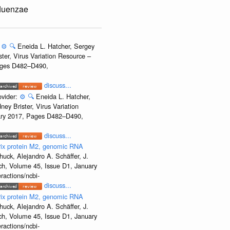
fluenzae
:
⚙️
🔍
Eneida L. Hatcher, Sergey
ter, Virus Variation Resource –
Pages D482–D490,
discuss...
ovider:
⚙️
🔍
Eneida L. Hatcher,
ey Brister, Virus Variation
uary 2017, Pages D482–D490,
discuss...
rix protein M2, genomic RNA
uck, Alejandro A. Schäffer, J.
rch, Volume 45, Issue D1, January
ractions/ncbi-
discuss...
rix protein M2, genomic RNA
uck, Alejandro A. Schäffer, J.
rch, Volume 45, Issue D1, January
ractions/ncbi-