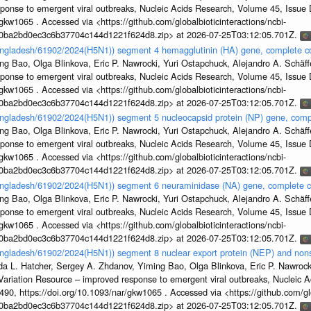
sponse to emergent viral outbreaks, Nucleic Acids Research, Volume 45, Issu
gkw1065 . Accessed via <https://github.com/globalbioticinteractions/ncbi-
1a0ba2bd0ec3c6b37704c144d1221f624d8.zip> at 2026-07-25T03:12:05.701Z.
Bangladesh/61902/2024(H5N1)) segment 4 hemagglutinin (HA) gene, complete 
g Bao, Olga Blinkova, Eric P. Nawrocki, Yuri Ostapchuck, Alejandro A. Schäffer
sponse to emergent viral outbreaks, Nucleic Acids Research, Volume 45, Issu
gkw1065 . Accessed via <https://github.com/globalbioticinteractions/ncbi-
1a0ba2bd0ec3c6b37704c144d1221f624d8.zip> at 2026-07-25T03:12:05.701Z.
Bangladesh/61902/2024(H5N1)) segment 5 nucleocapsid protein (NP) gene, com
g Bao, Olga Blinkova, Eric P. Nawrocki, Yuri Ostapchuck, Alejandro A. Schäffer
sponse to emergent viral outbreaks, Nucleic Acids Research, Volume 45, Issu
gkw1065 . Accessed via <https://github.com/globalbioticinteractions/ncbi-
1a0ba2bd0ec3c6b37704c144d1221f624d8.zip> at 2026-07-25T03:12:05.701Z.
Bangladesh/61902/2024(H5N1)) segment 6 neuraminidase (NA) gene, complete 
g Bao, Olga Blinkova, Eric P. Nawrocki, Yuri Ostapchuck, Alejandro A. Schäffer
sponse to emergent viral outbreaks, Nucleic Acids Research, Volume 45, Issu
gkw1065 . Accessed via <https://github.com/globalbioticinteractions/ncbi-
1a0ba2bd0ec3c6b37704c144d1221f624d8.zip> at 2026-07-25T03:12:05.701Z.
angladesh/61902/2024(H5N1)) segment 8 nuclear export protein (NEP) and nonst
da L. Hatcher, Sergey A. Zhdanov, Yiming Bao, Olga Blinkova, Eric P. Nawrocki
s Variation Resource – improved response to emergent viral outbreaks, Nucleic 
, https://doi.org/10.1093/nar/gkw1065 . Accessed via <https://github.com/glob
1a0ba2bd0ec3c6b37704c144d1221f624d8.zip> at 2026-07-25T03:12:05.701Z.