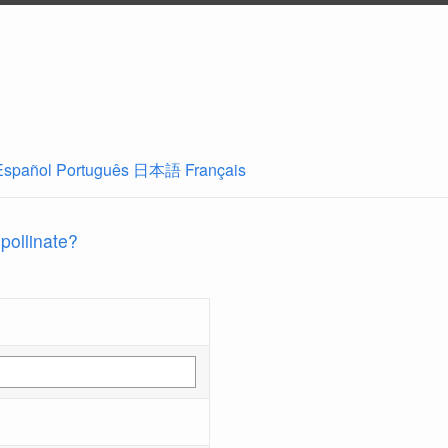
Español
Português
日本語
Français
 pollinate?