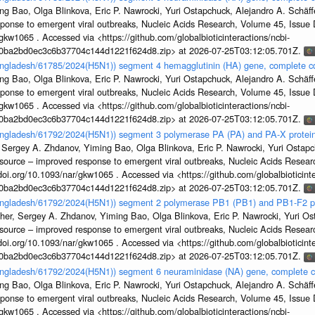
g Bao, Olga Blinkova, Eric P. Nawrocki, Yuri Ostapchuck, Alejandro A. Schäffer
sponse to emergent viral outbreaks, Nucleic Acids Research, Volume 45, Issu
gkw1065 . Accessed via <https://github.com/globalbioticinteractions/ncbi-
1a0ba2bd0ec3c6b37704c144d1221f624d8.zip> at 2026-07-25T03:12:05.701Z.
Bangladesh/61785/2024(H5N1)) segment 4 hemagglutinin (HA) gene, complete 
g Bao, Olga Blinkova, Eric P. Nawrocki, Yuri Ostapchuck, Alejandro A. Schäffer
sponse to emergent viral outbreaks, Nucleic Acids Research, Volume 45, Issu
gkw1065 . Accessed via <https://github.com/globalbioticinteractions/ncbi-
1a0ba2bd0ec3c6b37704c144d1221f624d8.zip> at 2026-07-25T03:12:05.701Z.
Bangladesh/61792/2024(H5N1)) segment 3 polymerase PA (PA) and PA-X protein
 Sergey A. Zhdanov, Yiming Bao, Olga Blinkova, Eric P. Nawrocki, Yuri Ostapch
esource – improved response to emergent viral outbreaks, Nucleic Acids Resea
i.org/10.1093/nar/gkw1065 . Accessed via <https://github.com/globalbioticinte
1a0ba2bd0ec3c6b37704c144d1221f624d8.zip> at 2026-07-25T03:12:05.701Z.
Bangladesh/61792/2024(H5N1)) segment 2 polymerase PB1 (PB1) and PB1-F2 p
her, Sergey A. Zhdanov, Yiming Bao, Olga Blinkova, Eric P. Nawrocki, Yuri Ost
esource – improved response to emergent viral outbreaks, Nucleic Acids Resea
i.org/10.1093/nar/gkw1065 . Accessed via <https://github.com/globalbioticinte
1a0ba2bd0ec3c6b37704c144d1221f624d8.zip> at 2026-07-25T03:12:05.701Z.
Bangladesh/61792/2024(H5N1)) segment 6 neuraminidase (NA) gene, complete 
g Bao, Olga Blinkova, Eric P. Nawrocki, Yuri Ostapchuck, Alejandro A. Schäffer
sponse to emergent viral outbreaks, Nucleic Acids Research, Volume 45, Issu
gkw1065 . Accessed via <https://github.com/globalbioticinteractions/ncbi-