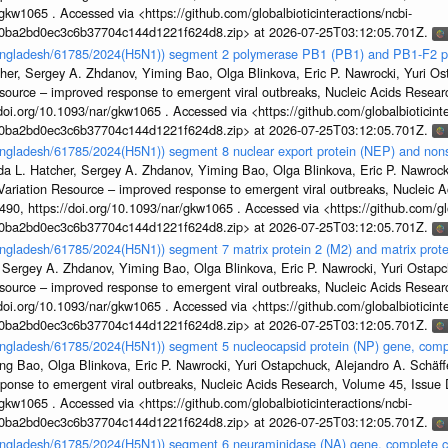
gkw1065 . Accessed via <https://github.com/globalbioticinteractions/ncbi-
1a0ba2bd0ec3c6b37704c144d1221f624d8.zip> at 2026-07-25T03:12:05.701Z.
Bangladesh/61785/2024(H5N1)) segment 2 polymerase PB1 (PB1) and PB1-F2 p
her, Sergey A. Zhdanov, Yiming Bao, Olga Blinkova, Eric P. Nawrocki, Yuri Ost
esource – improved response to emergent viral outbreaks, Nucleic Acids Resea
i.org/10.1093/nar/gkw1065 . Accessed via <https://github.com/globalbioticinte
1a0ba2bd0ec3c6b37704c144d1221f624d8.zip> at 2026-07-25T03:12:05.701Z.
angladesh/61785/2024(H5N1)) segment 8 nuclear export protein (NEP) and nonst
da L. Hatcher, Sergey A. Zhdanov, Yiming Bao, Olga Blinkova, Eric P. Nawrocki
s Variation Resource – improved response to emergent viral outbreaks, Nucleic 
, https://doi.org/10.1093/nar/gkw1065 . Accessed via <https://github.com/glob
1a0ba2bd0ec3c6b37704c144d1221f624d8.zip> at 2026-07-25T03:12:05.701Z.
angladesh/61785/2024(H5N1)) segment 7 matrix protein 2 (M2) and matrix prot
 Sergey A. Zhdanov, Yiming Bao, Olga Blinkova, Eric P. Nawrocki, Yuri Ostapch
esource – improved response to emergent viral outbreaks, Nucleic Acids Resea
i.org/10.1093/nar/gkw1065 . Accessed via <https://github.com/globalbioticinte
1a0ba2bd0ec3c6b37704c144d1221f624d8.zip> at 2026-07-25T03:12:05.701Z.
Bangladesh/61785/2024(H5N1)) segment 5 nucleocapsid protein (NP) gene, com
g Bao, Olga Blinkova, Eric P. Nawrocki, Yuri Ostapchuck, Alejandro A. Schäffer
sponse to emergent viral outbreaks, Nucleic Acids Research, Volume 45, Issu
gkw1065 . Accessed via <https://github.com/globalbioticinteractions/ncbi-
1a0ba2bd0ec3c6b37704c144d1221f624d8.zip> at 2026-07-25T03:12:05.701Z.
Bangladesh/61785/2024(H5N1)) segment 6 neuraminidase (NA) gene, complete 