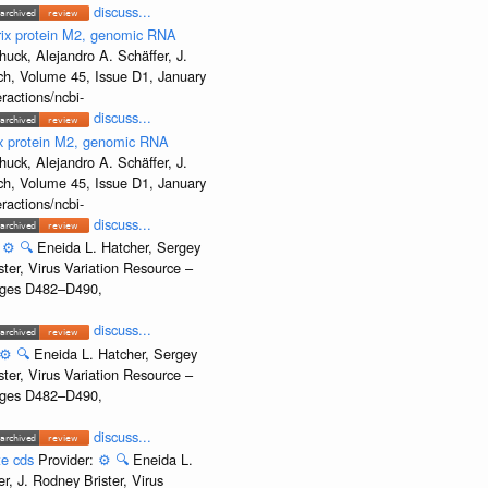
discuss...
rix protein M2, genomic RNA
uck, Alejandro A. Schäffer, J.
rch, Volume 45, Issue D1, January
ractions/ncbi-
discuss...
ix protein M2, genomic RNA
uck, Alejandro A. Schäffer, J.
rch, Volume 45, Issue D1, January
ractions/ncbi-
discuss...
:
⚙️
🔍
Eneida L. Hatcher, Sergey
ter, Virus Variation Resource –
Pages D482–D490,
discuss...
⚙️
🔍
Eneida L. Hatcher, Sergey
ter, Virus Variation Resource –
Pages D482–D490,
discuss...
te cds
Provider:
⚙️
🔍
Eneida L.
, J. Rodney Brister, Virus