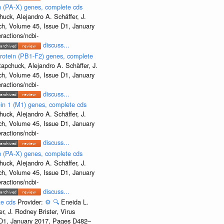
 (PA-X) genes, complete cds
uck, Alejandro A. Schäffer, J.
rch, Volume 45, Issue D1, January
ractions/ncbi-
discuss...
rotein (PB1-F2) genes, complete
apchuck, Alejandro A. Schäffer, J.
rch, Volume 45, Issue D1, January
ractions/ncbi-
discuss...
ein 1 (M1) genes, complete cds
uck, Alejandro A. Schäffer, J.
rch, Volume 45, Issue D1, January
ractions/ncbi-
discuss...
 (PA-X) genes, complete cds
uck, Alejandro A. Schäffer, J.
rch, Volume 45, Issue D1, January
ractions/ncbi-
discuss...
te cds
Provider:
⚙️
🔍
Eneida L.
, J. Rodney Brister, Virus
e D1, January 2017, Pages D482–