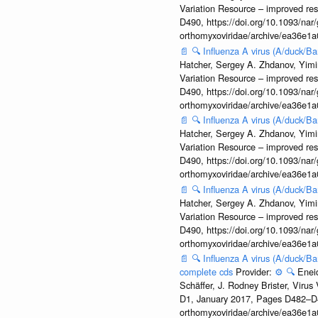
Variation Resource – improved re
D490, https://doi.org/10.1093/nar/
orthomyxoviridae/archive/ea36e
📄
🔍
Influenza A virus (A/duck/
Hatcher, Sergey A. Zhdanov, Yimin
Variation Resource – improved re
D490, https://doi.org/10.1093/nar/
orthomyxoviridae/archive/ea36e
📄
🔍
Influenza A virus (A/duck/
Hatcher, Sergey A. Zhdanov, Yimin
Variation Resource – improved re
D490, https://doi.org/10.1093/nar/
orthomyxoviridae/archive/ea36e
📄
🔍
Influenza A virus (A/duck/
Hatcher, Sergey A. Zhdanov, Yimin
Variation Resource – improved re
D490, https://doi.org/10.1093/nar/
orthomyxoviridae/archive/ea36e
📄
🔍
Influenza A virus (A/duck/B
complete cds
Provider:
⚙️
🔍
Enei
Schäffer, J. Rodney Brister, Viru
D1, January 2017, Pages D482–D490
orthomyxoviridae/archive/ea36e