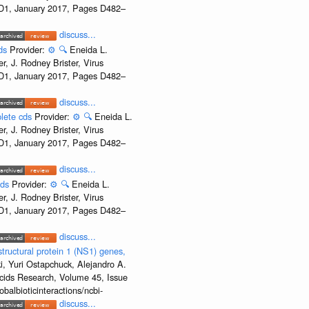
e D1, January 2017, Pages D482–
discuss...
cds
Provider:
⚙️
🔍
Eneida L.
, J. Rodney Brister, Virus
e D1, January 2017, Pages D482–
discuss...
plete cds
Provider:
⚙️
🔍
Eneida L.
, J. Rodney Brister, Virus
e D1, January 2017, Pages D482–
discuss...
cds
Provider:
⚙️
🔍
Eneida L.
, J. Rodney Brister, Virus
e D1, January 2017, Pages D482–
discuss...
ructural protein 1 (NS1) genes,
, Yuri Ostapchuck, Alejandro A.
Acids Research, Volume 45, Issue
albioticinteractions/ncbi-
discuss...