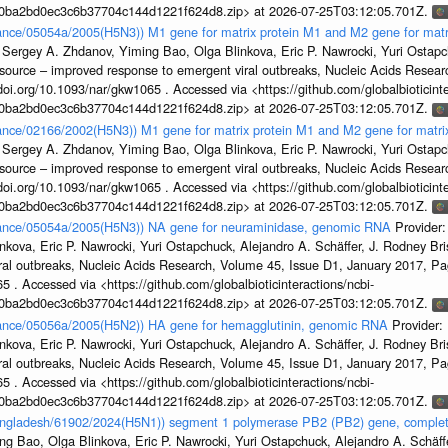
1a0ba2bd0ec3c6b37704c144d1221f624d8.zip> at 2026-07-25T03:12:05.701Z.
France/05054a/2005(H5N3)) M1 gene for matrix protein M1 and M2 gene for mat
 Sergey A. Zhdanov, Yiming Bao, Olga Blinkova, Eric P. Nawrocki, Yuri Ostapch
esource – improved response to emergent viral outbreaks, Nucleic Acids Resea
i.org/10.1093/nar/gkw1065 . Accessed via <https://github.com/globalbioticinte
1a0ba2bd0ec3c6b37704c144d1221f624d8.zip> at 2026-07-25T03:12:05.701Z.
France/02166/2002(H5N3)) M1 gene for matrix protein M1 and M2 gene for matr
 Sergey A. Zhdanov, Yiming Bao, Olga Blinkova, Eric P. Nawrocki, Yuri Ostapch
esource – improved response to emergent viral outbreaks, Nucleic Acids Resea
i.org/10.1093/nar/gkw1065 . Accessed via <https://github.com/globalbioticinte
1a0ba2bd0ec3c6b37704c144d1221f624d8.zip> at 2026-07-25T03:12:05.701Z.
France/05054a/2005(H5N3)) NA gene for neuraminidase, genomic RNA
Provider
kova, Eric P. Nawrocki, Yuri Ostapchuck, Alejandro A. Schäffer, J. Rodney Bris
ral outbreaks, Nucleic Acids Research, Volume 45, Issue D1, January 2017, 
5 . Accessed via <https://github.com/globalbioticinteractions/ncbi-
1a0ba2bd0ec3c6b37704c144d1221f624d8.zip> at 2026-07-25T03:12:05.701Z.
France/05056a/2005(H5N2)) HA gene for hemagglutinin, genomic RNA
Provider:
kova, Eric P. Nawrocki, Yuri Ostapchuck, Alejandro A. Schäffer, J. Rodney Bris
ral outbreaks, Nucleic Acids Research, Volume 45, Issue D1, January 2017, 
5 . Accessed via <https://github.com/globalbioticinteractions/ncbi-
1a0ba2bd0ec3c6b37704c144d1221f624d8.zip> at 2026-07-25T03:12:05.701Z.
Bangladesh/61902/2024(H5N1)) segment 1 polymerase PB2 (PB2) gene, comple
g Bao, Olga Blinkova, Eric P. Nawrocki, Yuri Ostapchuck, Alejandro A. Schäffer