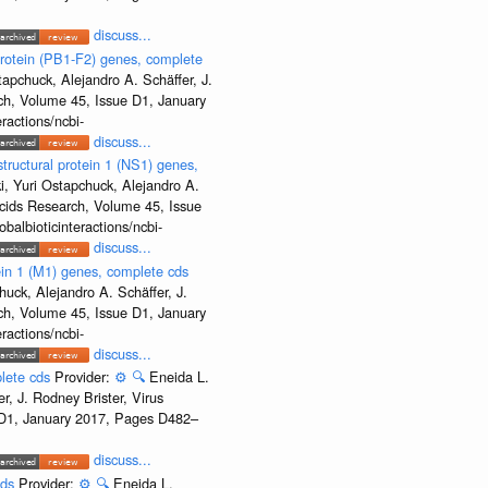
discuss...
rotein (PB1-F2) genes, complete
apchuck, Alejandro A. Schäffer, J.
rch, Volume 45, Issue D1, January
ractions/ncbi-
discuss...
ructural protein 1 (NS1) genes,
, Yuri Ostapchuck, Alejandro A.
Acids Research, Volume 45, Issue
albioticinteractions/ncbi-
discuss...
ein 1 (M1) genes, complete cds
uck, Alejandro A. Schäffer, J.
rch, Volume 45, Issue D1, January
ractions/ncbi-
discuss...
plete cds
Provider:
⚙️
🔍
Eneida L.
, J. Rodney Brister, Virus
e D1, January 2017, Pages D482–
discuss...
cds
Provider:
⚙️
🔍
Eneida L.