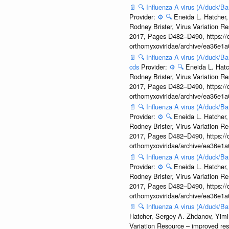
📄
🔍
Influenza A virus (A/duck/
Provider:
⚙️
🔍
Eneida L. Hatcher,
Rodney Brister, Virus Variation R
2017, Pages D482–D490, https://do
orthomyxoviridae/archive/ea36e
📄
🔍
Influenza A virus (A/duck/
cds
Provider:
⚙️
🔍
Eneida L. Hatc
Rodney Brister, Virus Variation R
2017, Pages D482–D490, https://do
orthomyxoviridae/archive/ea36e
📄
🔍
Influenza A virus (A/duck/B
Provider:
⚙️
🔍
Eneida L. Hatcher,
Rodney Brister, Virus Variation R
2017, Pages D482–D490, https://do
orthomyxoviridae/archive/ea36e
📄
🔍
Influenza A virus (A/duck/
Provider:
⚙️
🔍
Eneida L. Hatcher,
Rodney Brister, Virus Variation R
2017, Pages D482–D490, https://do
orthomyxoviridae/archive/ea36e
📄
🔍
Influenza A virus (A/duck/
Hatcher, Sergey A. Zhdanov, Yimin
Variation Resource – improved re