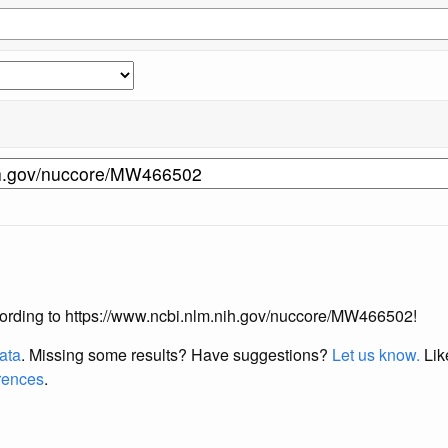
 according to https://www.ncbi.nlm.nih.gov/nuccore/MW466502!
data
. Missing some results?
Have suggestions?
Let us know.
Lik
erences
.