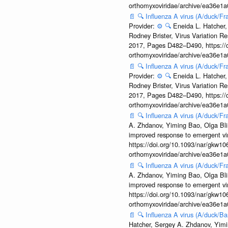
orthomyxoviridae/archive/ea36e
📄
🔍
Influenza A virus (A/duck/
Provider:
⚙️
🔍
Eneida L. Hatcher,
Rodney Brister, Virus Variation R
2017, Pages D482–D490, https://do
orthomyxoviridae/archive/ea36e
📄
🔍
Influenza A virus (A/duck/
Provider:
⚙️
🔍
Eneida L. Hatcher,
Rodney Brister, Virus Variation R
2017, Pages D482–D490, https://do
orthomyxoviridae/archive/ea36e
📄
🔍
Influenza A virus (A/duck/
A. Zhdanov, Yiming Bao, Olga Blin
improved response to emergent vi
https://doi.org/10.1093/nar/gkw106
orthomyxoviridae/archive/ea36e
📄
🔍
Influenza A virus (A/duck/
A. Zhdanov, Yiming Bao, Olga Blin
improved response to emergent vi
https://doi.org/10.1093/nar/gkw106
orthomyxoviridae/archive/ea36e
📄
🔍
Influenza A virus (A/duck/
Hatcher, Sergey A. Zhdanov, Yimin