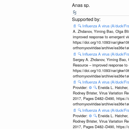
Anas sp.
📄
🔍
Influenza A virus (A/duck/
A. Zhdanov, Yiming Bao, Olga Blin
improved response to emergent vi
https://doi.org/10.1093/nar/gkw106
orthomyxoviridae/archive/ea36e
📄
🔍
Influenza A virus (A/duck/
Sergey A. Zhdanov, Yiming Bao, Ol
Resource – improved response to 
https://doi.org/10.1093/nar/gkw106
orthomyxoviridae/archive/ea36e
📄
🔍
Influenza A virus (A/duck/
Provider:
⚙️
🔍
Eneida L. Hatcher,
Rodney Brister, Virus Variation R
2017, Pages D482–D490, https://do
orthomyxoviridae/archive/ea36e
📄
🔍
Influenza A virus (A/duck/
Provider:
⚙️
🔍
Eneida L. Hatcher,
Rodney Brister, Virus Variation R
2017, Pages D482–D490, https://do