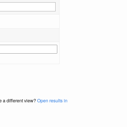
e a different view?
Open results in