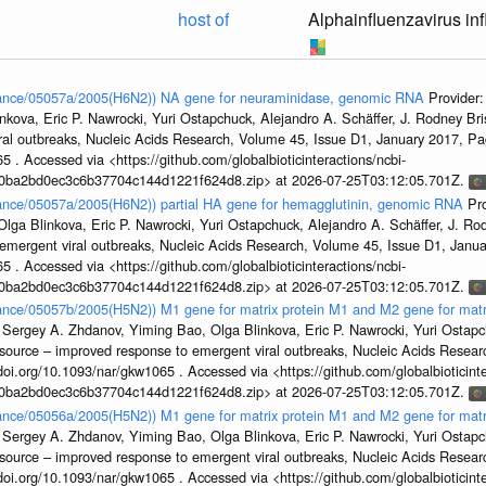
host of
Alphainfluenzavirus in
France/05057a/2005(H6N2)) NA gene for neuraminidase, genomic RNA
Provider
kova, Eric P. Nawrocki, Yuri Ostapchuck, Alejandro A. Schäffer, J. Rodney Bris
ral outbreaks, Nucleic Acids Research, Volume 45, Issue D1, January 2017, 
5 . Accessed via <https://github.com/globalbioticinteractions/ncbi-
1a0ba2bd0ec3c6b37704c144d1221f624d8.zip> at 2026-07-25T03:12:05.701Z.
France/05057a/2005(H6N2)) partial HA gene for hemagglutinin, genomic RNA
Pr
ga Blinkova, Eric P. Nawrocki, Yuri Ostapchuck, Alejandro A. Schäffer, J. Rodn
emergent viral outbreaks, Nucleic Acids Research, Volume 45, Issue D1, Jan
5 . Accessed via <https://github.com/globalbioticinteractions/ncbi-
1a0ba2bd0ec3c6b37704c144d1221f624d8.zip> at 2026-07-25T03:12:05.701Z.
France/05057b/2005(H5N2)) M1 gene for matrix protein M1 and M2 gene for mat
 Sergey A. Zhdanov, Yiming Bao, Olga Blinkova, Eric P. Nawrocki, Yuri Ostapch
esource – improved response to emergent viral outbreaks, Nucleic Acids Resea
i.org/10.1093/nar/gkw1065 . Accessed via <https://github.com/globalbioticinte
1a0ba2bd0ec3c6b37704c144d1221f624d8.zip> at 2026-07-25T03:12:05.701Z.
France/05056a/2005(H5N2)) M1 gene for matrix protein M1 and M2 gene for mat
 Sergey A. Zhdanov, Yiming Bao, Olga Blinkova, Eric P. Nawrocki, Yuri Ostapch
esource – improved response to emergent viral outbreaks, Nucleic Acids Resea
i.org/10.1093/nar/gkw1065 . Accessed via <https://github.com/globalbioticinte