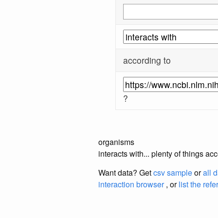
according to
?
organisms
interacts with... plenty of things
Want data? Get
csv sample
or
all 
interaction browser
, or
list the ref