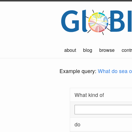
about
blog
browse
contr
Example query:
What do sea ot
What kind of
do