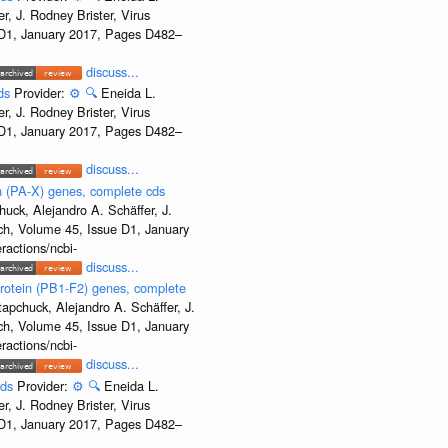
, J. Rodney Brister, Virus
e D1, January 2017, Pages D482–
discuss...
cds
Provider:
⚙️
🔍
Eneida L.
, J. Rodney Brister, Virus
e D1, January 2017, Pages D482–
discuss...
 (PA-X) genes, complete cds
uck, Alejandro A. Schäffer, J.
rch, Volume 45, Issue D1, January
ractions/ncbi-
discuss...
rotein (PB1-F2) genes, complete
apchuck, Alejandro A. Schäffer, J.
rch, Volume 45, Issue D1, January
ractions/ncbi-
discuss...
cds
Provider:
⚙️
🔍
Eneida L.
, J. Rodney Brister, Virus
e D1, January 2017, Pages D482–