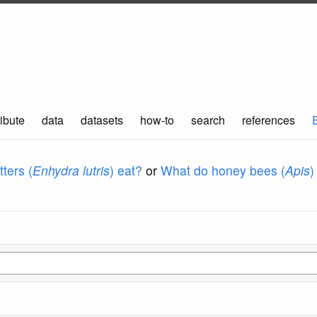
ibute
data
datasets
how-to
search
references
ters (
Enhydra lutris
) eat?
or
What do honey bees (
Apis
)