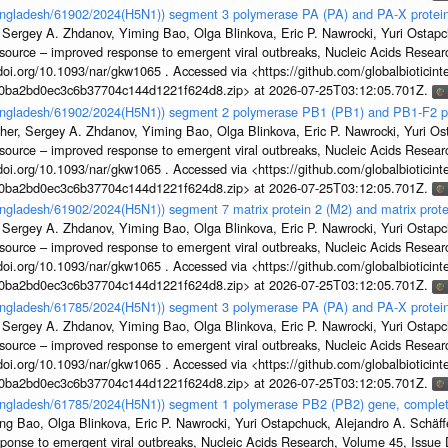
Bangladesh/61902/2024(H5N1)) segment 3 polymerase PA (PA) and PA-X protein
 Sergey A. Zhdanov, Yiming Bao, Olga Blinkova, Eric P. Nawrocki, Yuri Ostapch
esource – improved response to emergent viral outbreaks, Nucleic Acids Resea
i.org/10.1093/nar/gkw1065 . Accessed via <https://github.com/globalbioticinte
1a0ba2bd0ec3c6b37704c144d1221f624d8.zip> at 2026-07-25T03:12:05.701Z.
Bangladesh/61902/2024(H5N1)) segment 2 polymerase PB1 (PB1) and PB1-F2 p
her, Sergey A. Zhdanov, Yiming Bao, Olga Blinkova, Eric P. Nawrocki, Yuri Ost
esource – improved response to emergent viral outbreaks, Nucleic Acids Resea
i.org/10.1093/nar/gkw1065 . Accessed via <https://github.com/globalbioticinte
1a0ba2bd0ec3c6b37704c144d1221f624d8.zip> at 2026-07-25T03:12:05.701Z.
angladesh/61902/2024(H5N1)) segment 7 matrix protein 2 (M2) and matrix prot
 Sergey A. Zhdanov, Yiming Bao, Olga Blinkova, Eric P. Nawrocki, Yuri Ostapch
esource – improved response to emergent viral outbreaks, Nucleic Acids Resea
i.org/10.1093/nar/gkw1065 . Accessed via <https://github.com/globalbioticinte
1a0ba2bd0ec3c6b37704c144d1221f624d8.zip> at 2026-07-25T03:12:05.701Z.
Bangladesh/61785/2024(H5N1)) segment 3 polymerase PA (PA) and PA-X protein
 Sergey A. Zhdanov, Yiming Bao, Olga Blinkova, Eric P. Nawrocki, Yuri Ostapch
esource – improved response to emergent viral outbreaks, Nucleic Acids Resea
i.org/10.1093/nar/gkw1065 . Accessed via <https://github.com/globalbioticinte
1a0ba2bd0ec3c6b37704c144d1221f624d8.zip> at 2026-07-25T03:12:05.701Z.
Bangladesh/61785/2024(H5N1)) segment 1 polymerase PB2 (PB2) gene, comple
g Bao, Olga Blinkova, Eric P. Nawrocki, Yuri Ostapchuck, Alejandro A. Schäffer
sponse to emergent viral outbreaks, Nucleic Acids Research, Volume 45, Issu