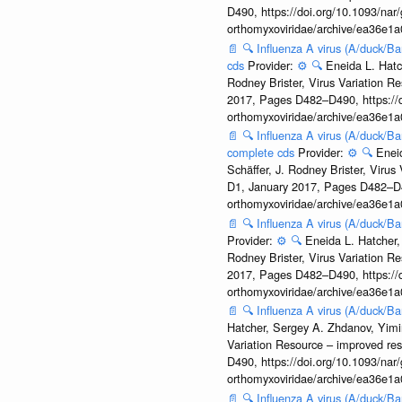
D490, https://doi.org/10.1093/nar/
orthomyxoviridae/archive/ea36e
📄
🔍
Influenza A virus (A/duck/
cds
Provider:
⚙️
🔍
Eneida L. Hatc
Rodney Brister, Virus Variation R
2017, Pages D482–D490, https://do
orthomyxoviridae/archive/ea36e
📄
🔍
Influenza A virus (A/duck/B
complete cds
Provider:
⚙️
🔍
Enei
Schäffer, J. Rodney Brister, Viru
D1, January 2017, Pages D482–D490
orthomyxoviridae/archive/ea36e
📄
🔍
Influenza A virus (A/duck/B
Provider:
⚙️
🔍
Eneida L. Hatcher,
Rodney Brister, Virus Variation R
2017, Pages D482–D490, https://do
orthomyxoviridae/archive/ea36e
📄
🔍
Influenza A virus (A/duck/
Hatcher, Sergey A. Zhdanov, Yimin
Variation Resource – improved re
D490, https://doi.org/10.1093/nar/
orthomyxoviridae/archive/ea36e
📄
🔍
Influenza A virus (A/duck/