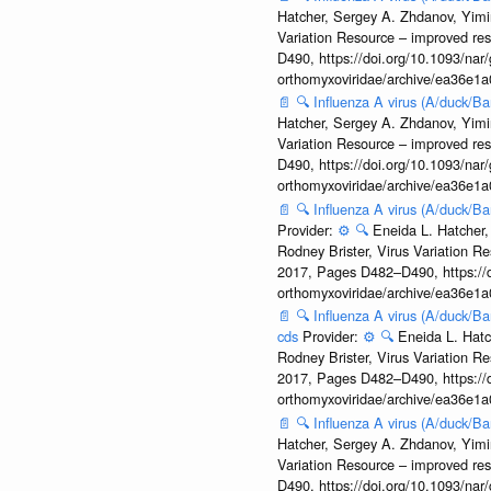
Hatcher, Sergey A. Zhdanov, Yimin
Variation Resource – improved re
D490, https://doi.org/10.1093/nar/
orthomyxoviridae/archive/ea36e
📄
🔍
Influenza A virus (A/duck/
Hatcher, Sergey A. Zhdanov, Yimin
Variation Resource – improved re
D490, https://doi.org/10.1093/nar/
orthomyxoviridae/archive/ea36e
📄
🔍
Influenza A virus (A/duck/
Provider:
⚙️
🔍
Eneida L. Hatcher,
Rodney Brister, Virus Variation R
2017, Pages D482–D490, https://do
orthomyxoviridae/archive/ea36e
📄
🔍
Influenza A virus (A/duck/
cds
Provider:
⚙️
🔍
Eneida L. Hatc
Rodney Brister, Virus Variation R
2017, Pages D482–D490, https://do
orthomyxoviridae/archive/ea36e
📄
🔍
Influenza A virus (A/duck/
Hatcher, Sergey A. Zhdanov, Yimin
Variation Resource – improved re
D490, https://doi.org/10.1093/nar/