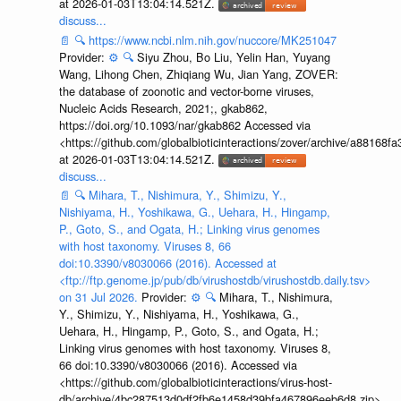
at 2026-01-03T13:04:14.521Z.
discuss...
📄
🔍
https://www.ncbi.nlm.nih.gov/nuccore/MK251047
Provider:
⚙️
🔍
Siyu Zhou, Bo Liu, Yelin Han, Yuyang
Wang, Lihong Chen, Zhiqiang Wu, Jian Yang, ZOVER:
the database of zoonotic and vector-borne viruses,
Nucleic Acids Research, 2021;, gkab862,
https://doi.org/10.1093/nar/gkab862 Accessed via
<https://github.com/globalbioticinteractions/zover/archive/a881
at 2026-01-03T13:04:14.521Z.
discuss...
📄
🔍
Mihara, T., Nishimura, Y., Shimizu, Y.,
Nishiyama, H., Yoshikawa, G., Uehara, H., Hingamp,
P., Goto, S., and Ogata, H.; Linking virus genomes
with host taxonomy. Viruses 8, 66
doi:10.3390/v8030066 (2016). Accessed at
<ftp://ftp.genome.jp/pub/db/virushostdb/virushostdb.daily.tsv>
on 31 Jul 2026.
Provider:
⚙️
🔍
Mihara, T., Nishimura,
Y., Shimizu, Y., Nishiyama, H., Yoshikawa, G.,
Uehara, H., Hingamp, P., Goto, S., and Ogata, H.;
Linking virus genomes with host taxonomy. Viruses 8,
66 doi:10.3390/v8030066 (2016). Accessed via
<https://github.com/globalbioticinteractions/virus-host-
db/archive/4bc287513d0df2fb6e1458d39bfa467896eeb6d8.zip>