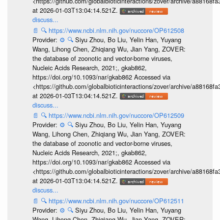
<https://github.com/globalbioticinteractions/zover/archive/a881
at 2026-01-03T13:04:14.521Z.
discuss...
📄
🔍
https://www.ncbi.nlm.nih.gov/nuccore/OP612508
Provider:
⚙️
🔍
Siyu Zhou, Bo Liu, Yelin Han, Yuyang
Wang, Lihong Chen, Zhiqiang Wu, Jian Yang, ZOVER:
the database of zoonotic and vector-borne viruses,
Nucleic Acids Research, 2021;, gkab862,
https://doi.org/10.1093/nar/gkab862 Accessed via
<https://github.com/globalbioticinteractions/zover/archive/a881
at 2026-01-03T13:04:14.521Z.
discuss...
📄
🔍
https://www.ncbi.nlm.nih.gov/nuccore/OP612509
Provider:
⚙️
🔍
Siyu Zhou, Bo Liu, Yelin Han, Yuyang
Wang, Lihong Chen, Zhiqiang Wu, Jian Yang, ZOVER:
the database of zoonotic and vector-borne viruses,
Nucleic Acids Research, 2021;, gkab862,
https://doi.org/10.1093/nar/gkab862 Accessed via
<https://github.com/globalbioticinteractions/zover/archive/a881
at 2026-01-03T13:04:14.521Z.
discuss...
📄
🔍
https://www.ncbi.nlm.nih.gov/nuccore/OP612511
Provider:
⚙️
🔍
Siyu Zhou, Bo Liu, Yelin Han, Yuyang
Wang, Lihong Chen, Zhiqiang Wu, Jian Yang, ZOVER: