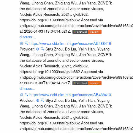
Wang, Lihong Chen, Zhiqiang Wu, Jian Yang, ZOVER:
the database of zoonotic and vector-borne viruses,
Nucleic Acids Research, 2021;, gkab862,
https://doi.org/10.1093/nar/gkab862 Accessed via
<https://github.com/globalbioticinteractions/zover/archive/a881
at 2026-01-03T13:04:14.521Z.
discuss...
📄
🔍
https://www.ncbi.nlm.nih.gov/nuccore/AB488416
Provider:
⚙️
🔍
Siyu Zhou, Bo Liu, Yelin Han, Yuyang
Wang, Lihong Chen, Zhiqiang Wu, Jian Yang, ZOVER:
the database of zoonotic and vector-borne viruses,
Nucleic Acids Research, 2021;, gkab862,
https://doi.org/10.1093/nar/gkab862 Accessed via
<https://github.com/globalbioticinteractions/zover/archive/a881
at 2026-01-03T13:04:14.521Z.
discuss...
📄
🔍
https://www.ncbi.nlm.nih.gov/nuccore/AB488413
Provider:
⚙️
🔍
Siyu Zhou, Bo Liu, Yelin Han, Yuyang
Wang, Lihong Chen, Zhiqiang Wu, Jian Yang, ZOVER:
the database of zoonotic and vector-borne viruses,
Nucleic Acids Research, 2021;, gkab862,
https://doi.org/10.1093/nar/gkab862 Accessed via
<https://github.com/globalbioticinteractions/zover/archive/a881