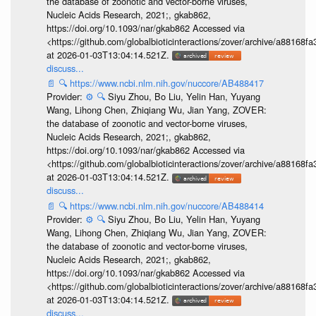
the database of zoonotic and vector-borne viruses,
Nucleic Acids Research, 2021;, gkab862,
https://doi.org/10.1093/nar/gkab862 Accessed via
<https://github.com/globalbioticinteractions/zover/archive/a881
at 2026-01-03T13:04:14.521Z.
discuss...
📄
🔍
https://www.ncbi.nlm.nih.gov/nuccore/AB488417
Provider:
⚙️
🔍
Siyu Zhou, Bo Liu, Yelin Han, Yuyang
Wang, Lihong Chen, Zhiqiang Wu, Jian Yang, ZOVER:
the database of zoonotic and vector-borne viruses,
Nucleic Acids Research, 2021;, gkab862,
https://doi.org/10.1093/nar/gkab862 Accessed via
<https://github.com/globalbioticinteractions/zover/archive/a881
at 2026-01-03T13:04:14.521Z.
discuss...
📄
🔍
https://www.ncbi.nlm.nih.gov/nuccore/AB488414
Provider:
⚙️
🔍
Siyu Zhou, Bo Liu, Yelin Han, Yuyang
Wang, Lihong Chen, Zhiqiang Wu, Jian Yang, ZOVER:
the database of zoonotic and vector-borne viruses,
Nucleic Acids Research, 2021;, gkab862,
https://doi.org/10.1093/nar/gkab862 Accessed via
<https://github.com/globalbioticinteractions/zover/archive/a881
at 2026-01-03T13:04:14.521Z.
discuss...