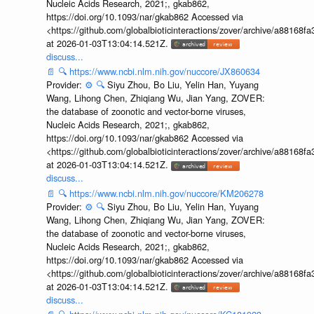
Nucleic Acids Research, 2021;, gkab862,
https://doi.org/10.1093/nar/gkab862 Accessed via
<https://github.com/globalbioticinteractions/zover/archive/a881
at 2026-01-03T13:04:14.521Z.
discuss...
📄
🔍
https://www.ncbi.nlm.nih.gov/nuccore/JX860634
Provider:
⚙️
🔍
Siyu Zhou, Bo Liu, Yelin Han, Yuyang
Wang, Lihong Chen, Zhiqiang Wu, Jian Yang, ZOVER:
the database of zoonotic and vector-borne viruses,
Nucleic Acids Research, 2021;, gkab862,
https://doi.org/10.1093/nar/gkab862 Accessed via
<https://github.com/globalbioticinteractions/zover/archive/a881
at 2026-01-03T13:04:14.521Z.
discuss...
📄
🔍
https://www.ncbi.nlm.nih.gov/nuccore/KM206278
Provider:
⚙️
🔍
Siyu Zhou, Bo Liu, Yelin Han, Yuyang
Wang, Lihong Chen, Zhiqiang Wu, Jian Yang, ZOVER:
the database of zoonotic and vector-borne viruses,
Nucleic Acids Research, 2021;, gkab862,
https://doi.org/10.1093/nar/gkab862 Accessed via
<https://github.com/globalbioticinteractions/zover/archive/a881
at 2026-01-03T13:04:14.521Z.
discuss...