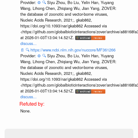
Provider:
⚙️
🔍
Siyu Zhou, Bo Liu, Yelin Han, Yuyang
Wang, Lihong Chen, Zhiqiang Wu, Jian Yang, ZOVER:
the database of zoonotic and vector-borne viruses,
Nucleic Acids Research, 2021;, gkab862,
https://doi.org/10.1093/nar/gkab862 Accessed via
<https://github.com/globalbioticinteractions/zover/archive/a881
at 2026-01-03T13:04:14.521Z.
discuss...
📄
🔍
https://www.ncbi.nlm.nih.gov/nuccore/MF361266
Provider:
⚙️
🔍
Siyu Zhou, Bo Liu, Yelin Han, Yuyang
Wang, Lihong Chen, Zhiqiang Wu, Jian Yang, ZOVER:
the database of zoonotic and vector-borne viruses,
Nucleic Acids Research, 2021;, gkab862,
https://doi.org/10.1093/nar/gkab862 Accessed via
<https://github.com/globalbioticinteractions/zover/archive/a881
at 2026-01-03T13:04:14.521Z.
discuss...
None.