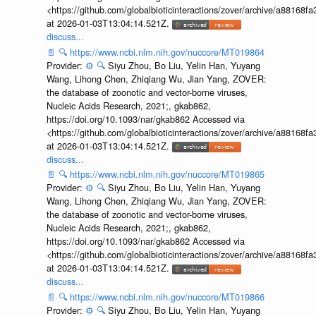
<https://github.com/globalbioticinteractions/zover/archive/a881
at 2026-01-03T13:04:14.521Z.
discuss...
📄
🔍
https://www.ncbi.nlm.nih.gov/nuccore/MT019864
Provider:
⚙️
🔍
Siyu Zhou, Bo Liu, Yelin Han, Yuyang
Wang, Lihong Chen, Zhiqiang Wu, Jian Yang, ZOVER:
the database of zoonotic and vector-borne viruses,
Nucleic Acids Research, 2021;, gkab862,
https://doi.org/10.1093/nar/gkab862 Accessed via
<https://github.com/globalbioticinteractions/zover/archive/a881
at 2026-01-03T13:04:14.521Z.
discuss...
📄
🔍
https://www.ncbi.nlm.nih.gov/nuccore/MT019865
Provider:
⚙️
🔍
Siyu Zhou, Bo Liu, Yelin Han, Yuyang
Wang, Lihong Chen, Zhiqiang Wu, Jian Yang, ZOVER:
the database of zoonotic and vector-borne viruses,
Nucleic Acids Research, 2021;, gkab862,
https://doi.org/10.1093/nar/gkab862 Accessed via
<https://github.com/globalbioticinteractions/zover/archive/a881
at 2026-01-03T13:04:14.521Z.
discuss...
📄
🔍
https://www.ncbi.nlm.nih.gov/nuccore/MT019866
Provider:
⚙️
🔍
Siyu Zhou, Bo Liu, Yelin Han, Yuyang