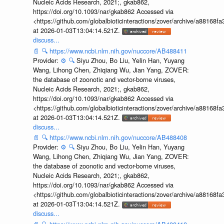
Nucleic Acids Research, 2021;, gkab862,
https://doi.org/10.1093/nar/gkab862 Accessed via
<https://github.com/globalbioticinteractions/zover/archive/a881
at 2026-01-03T13:04:14.521Z.
discuss...
📄
🔍
https://www.ncbi.nlm.nih.gov/nuccore/AB488411
Provider:
⚙️
🔍
Siyu Zhou, Bo Liu, Yelin Han, Yuyang
Wang, Lihong Chen, Zhiqiang Wu, Jian Yang, ZOVER:
the database of zoonotic and vector-borne viruses,
Nucleic Acids Research, 2021;, gkab862,
https://doi.org/10.1093/nar/gkab862 Accessed via
<https://github.com/globalbioticinteractions/zover/archive/a881
at 2026-01-03T13:04:14.521Z.
discuss...
📄
🔍
https://www.ncbi.nlm.nih.gov/nuccore/AB488408
Provider:
⚙️
🔍
Siyu Zhou, Bo Liu, Yelin Han, Yuyang
Wang, Lihong Chen, Zhiqiang Wu, Jian Yang, ZOVER:
the database of zoonotic and vector-borne viruses,
Nucleic Acids Research, 2021;, gkab862,
https://doi.org/10.1093/nar/gkab862 Accessed via
<https://github.com/globalbioticinteractions/zover/archive/a881
at 2026-01-03T13:04:14.521Z.
discuss...