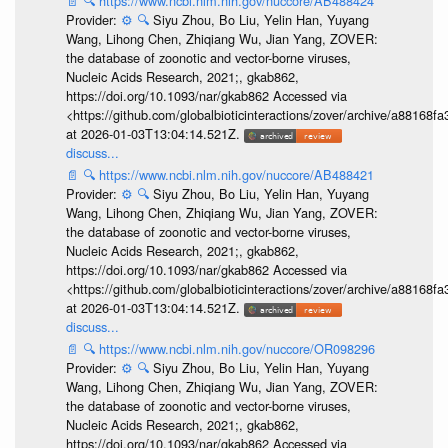
📄
🔍
https://www.ncbi.nlm.nih.gov/nuccore/AB488424
Provider:
⚙️
🔍
Siyu Zhou, Bo Liu, Yelin Han, Yuyang
Wang, Lihong Chen, Zhiqiang Wu, Jian Yang, ZOVER:
the database of zoonotic and vector-borne viruses,
Nucleic Acids Research, 2021;, gkab862,
https://doi.org/10.1093/nar/gkab862 Accessed via
<https://github.com/globalbioticinteractions/zover/archive/a881
at 2026-01-03T13:04:14.521Z.
discuss...
📄
🔍
https://www.ncbi.nlm.nih.gov/nuccore/AB488421
Provider:
⚙️
🔍
Siyu Zhou, Bo Liu, Yelin Han, Yuyang
Wang, Lihong Chen, Zhiqiang Wu, Jian Yang, ZOVER:
the database of zoonotic and vector-borne viruses,
Nucleic Acids Research, 2021;, gkab862,
https://doi.org/10.1093/nar/gkab862 Accessed via
<https://github.com/globalbioticinteractions/zover/archive/a881
at 2026-01-03T13:04:14.521Z.
discuss...
📄
🔍
https://www.ncbi.nlm.nih.gov/nuccore/OR098296
Provider:
⚙️
🔍
Siyu Zhou, Bo Liu, Yelin Han, Yuyang
Wang, Lihong Chen, Zhiqiang Wu, Jian Yang, ZOVER:
the database of zoonotic and vector-borne viruses,
Nucleic Acids Research, 2021;, gkab862,
https://doi.org/10.1093/nar/gkab862 Accessed via