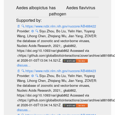
Aedes albopictus
has
Aedes flavivirus
pathogen
📄
🔍
https://www.ncbi.nlm.nih.gov/nuccore/AB488422
Provider:
⚙️
🔍
Siyu Zhou, Bo Liu, Yelin Han, Yuyang
Wang, Lihong Chen, Zhiqiang Wu, Jian Yang, ZOVER:
the database of zoonotic and vector-borne viruses,
Nucleic Acids Research, 2021;, gkab862,
https://doi.org/10.1093/nar/gkab862 Accessed via
<https://github.com/globalbioticinteractions/zover/archive/a881
at 2026-01-03T13:04:14.521Z.
discuss...
📄
🔍
https://www.ncbi.nlm.nih.gov/nuccore/AB488423
Provider:
⚙️
🔍
Siyu Zhou, Bo Liu, Yelin Han, Yuyang
Wang, Lihong Chen, Zhiqiang Wu, Jian Yang, ZOVER:
the database of zoonotic and vector-borne viruses,
Nucleic Acids Research, 2021;, gkab862,
https://doi.org/10.1093/nar/gkab862 Accessed via
<https://github.com/globalbioticinteractions/zover/archive/a881
at 2026-01-03T13:04:14.521Z.
discuss...