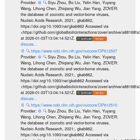
Provider:
⚙️
🔍
Siyu Zhou, Bo Liu, Yelin Han, Yuyang
Wang, Lihong Chen, Zhiqiang Wu, Jian Yang, ZOVER:
the database of zoonotic and vector-borne viruses,
Nucleic Acids Research, 2021;, gkab862,
https://doi.org/10.1093/nar/gkab862 Accessed via
<https://github.com/globalbioticinteractions/zover/archive/a881
at 2026-01-03T13:04:14.521Z.
discuss...
📄
🔍
https://www.ncbi.nlm.nih.gov/nuccore/OP612507
Provider:
⚙️
🔍
Siyu Zhou, Bo Liu, Yelin Han, Yuyang
Wang, Lihong Chen, Zhiqiang Wu, Jian Yang, ZOVER:
the database of zoonotic and vector-borne viruses,
Nucleic Acids Research, 2021;, gkab862,
https://doi.org/10.1093/nar/gkab862 Accessed via
<https://github.com/globalbioticinteractions/zover/archive/a881
at 2026-01-03T13:04:14.521Z.
discuss...
📄
🔍
https://www.ncbi.nlm.nih.gov/nuccore/OP612510
Provider:
⚙️
🔍
Siyu Zhou, Bo Liu, Yelin Han, Yuyang
Wang, Lihong Chen, Zhiqiang Wu, Jian Yang, ZOVER:
the database of zoonotic and vector-borne viruses,
Nucleic Acids Research, 2021;, gkab862,
https://doi.org/10.1093/nar/gkab862 Accessed via