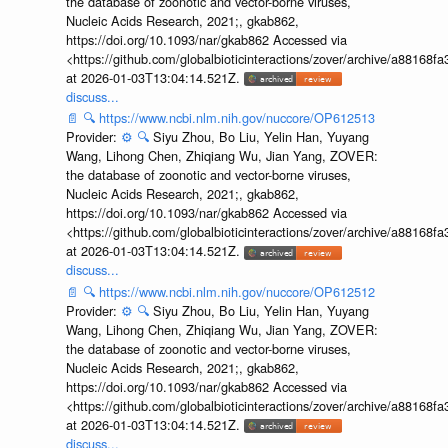
the database of zoonotic and vector-borne viruses,
Nucleic Acids Research, 2021;, gkab862,
https://doi.org/10.1093/nar/gkab862 Accessed via
<https://github.com/globalbioticinteractions/zover/archive/a881
at 2026-01-03T13:04:14.521Z.
discuss...
📄
🔍
https://www.ncbi.nlm.nih.gov/nuccore/OP612513
Provider:
⚙️
🔍
Siyu Zhou, Bo Liu, Yelin Han, Yuyang
Wang, Lihong Chen, Zhiqiang Wu, Jian Yang, ZOVER:
the database of zoonotic and vector-borne viruses,
Nucleic Acids Research, 2021;, gkab862,
https://doi.org/10.1093/nar/gkab862 Accessed via
<https://github.com/globalbioticinteractions/zover/archive/a881
at 2026-01-03T13:04:14.521Z.
discuss...
📄
🔍
https://www.ncbi.nlm.nih.gov/nuccore/OP612512
Provider:
⚙️
🔍
Siyu Zhou, Bo Liu, Yelin Han, Yuyang
Wang, Lihong Chen, Zhiqiang Wu, Jian Yang, ZOVER:
the database of zoonotic and vector-borne viruses,
Nucleic Acids Research, 2021;, gkab862,
https://doi.org/10.1093/nar/gkab862 Accessed via
<https://github.com/globalbioticinteractions/zover/archive/a881
at 2026-01-03T13:04:14.521Z.
discuss...