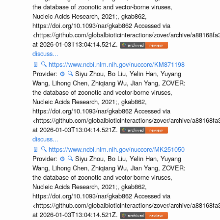
the database of zoonotic and vector-borne viruses,
Nucleic Acids Research, 2021;, gkab862,
https://doi.org/10.1093/nar/gkab862 Accessed via
<https://github.com/globalbioticinteractions/zover/archive/a881
at 2026-01-03T13:04:14.521Z.
discuss...
📄
🔍
https://www.ncbi.nlm.nih.gov/nuccore/KM871198
Provider:
⚙️
🔍
Siyu Zhou, Bo Liu, Yelin Han, Yuyang
Wang, Lihong Chen, Zhiqiang Wu, Jian Yang, ZOVER:
the database of zoonotic and vector-borne viruses,
Nucleic Acids Research, 2021;, gkab862,
https://doi.org/10.1093/nar/gkab862 Accessed via
<https://github.com/globalbioticinteractions/zover/archive/a881
at 2026-01-03T13:04:14.521Z.
discuss...
📄
🔍
https://www.ncbi.nlm.nih.gov/nuccore/MK251050
Provider:
⚙️
🔍
Siyu Zhou, Bo Liu, Yelin Han, Yuyang
Wang, Lihong Chen, Zhiqiang Wu, Jian Yang, ZOVER:
the database of zoonotic and vector-borne viruses,
Nucleic Acids Research, 2021;, gkab862,
https://doi.org/10.1093/nar/gkab862 Accessed via
<https://github.com/globalbioticinteractions/zover/archive/a881
at 2026-01-03T13:04:14.521Z.