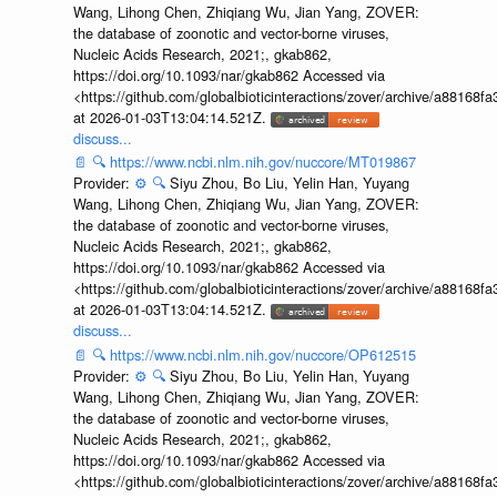
Wang, Lihong Chen, Zhiqiang Wu, Jian Yang, ZOVER:
the database of zoonotic and vector-borne viruses,
Nucleic Acids Research, 2021;, gkab862,
https://doi.org/10.1093/nar/gkab862 Accessed via
<https://github.com/globalbioticinteractions/zover/archive/a881
at 2026-01-03T13:04:14.521Z.
discuss...
📄
🔍
https://www.ncbi.nlm.nih.gov/nuccore/MT019867
Provider:
⚙️
🔍
Siyu Zhou, Bo Liu, Yelin Han, Yuyang
Wang, Lihong Chen, Zhiqiang Wu, Jian Yang, ZOVER:
the database of zoonotic and vector-borne viruses,
Nucleic Acids Research, 2021;, gkab862,
https://doi.org/10.1093/nar/gkab862 Accessed via
<https://github.com/globalbioticinteractions/zover/archive/a881
at 2026-01-03T13:04:14.521Z.
discuss...
📄
🔍
https://www.ncbi.nlm.nih.gov/nuccore/OP612515
Provider:
⚙️
🔍
Siyu Zhou, Bo Liu, Yelin Han, Yuyang
Wang, Lihong Chen, Zhiqiang Wu, Jian Yang, ZOVER:
the database of zoonotic and vector-borne viruses,
Nucleic Acids Research, 2021;, gkab862,
https://doi.org/10.1093/nar/gkab862 Accessed via
<https://github.com/globalbioticinteractions/zover/archive/a881