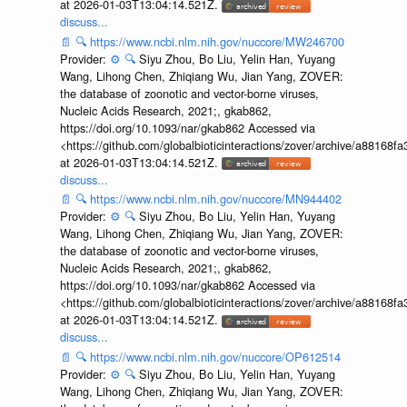
at 2026-01-03T13:04:14.521Z.
discuss...
📄
🔍
https://www.ncbi.nlm.nih.gov/nuccore/MW246700
Provider:
⚙️
🔍
Siyu Zhou, Bo Liu, Yelin Han, Yuyang
Wang, Lihong Chen, Zhiqiang Wu, Jian Yang, ZOVER:
the database of zoonotic and vector-borne viruses,
Nucleic Acids Research, 2021;, gkab862,
https://doi.org/10.1093/nar/gkab862 Accessed via
<https://github.com/globalbioticinteractions/zover/archive/a881
at 2026-01-03T13:04:14.521Z.
discuss...
📄
🔍
https://www.ncbi.nlm.nih.gov/nuccore/MN944402
Provider:
⚙️
🔍
Siyu Zhou, Bo Liu, Yelin Han, Yuyang
Wang, Lihong Chen, Zhiqiang Wu, Jian Yang, ZOVER:
the database of zoonotic and vector-borne viruses,
Nucleic Acids Research, 2021;, gkab862,
https://doi.org/10.1093/nar/gkab862 Accessed via
<https://github.com/globalbioticinteractions/zover/archive/a881
at 2026-01-03T13:04:14.521Z.
discuss...
📄
🔍
https://www.ncbi.nlm.nih.gov/nuccore/OP612514
Provider:
⚙️
🔍
Siyu Zhou, Bo Liu, Yelin Han, Yuyang
Wang, Lihong Chen, Zhiqiang Wu, Jian Yang, ZOVER: