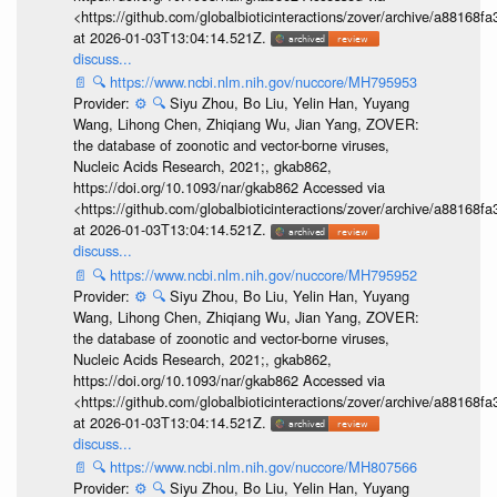
<https://github.com/globalbioticinteractions/zover/archive/a881
at 2026-01-03T13:04:14.521Z.
discuss...
📄
🔍
https://www.ncbi.nlm.nih.gov/nuccore/MH795953
Provider:
⚙️
🔍
Siyu Zhou, Bo Liu, Yelin Han, Yuyang
Wang, Lihong Chen, Zhiqiang Wu, Jian Yang, ZOVER:
the database of zoonotic and vector-borne viruses,
Nucleic Acids Research, 2021;, gkab862,
https://doi.org/10.1093/nar/gkab862 Accessed via
<https://github.com/globalbioticinteractions/zover/archive/a881
at 2026-01-03T13:04:14.521Z.
discuss...
📄
🔍
https://www.ncbi.nlm.nih.gov/nuccore/MH795952
Provider:
⚙️
🔍
Siyu Zhou, Bo Liu, Yelin Han, Yuyang
Wang, Lihong Chen, Zhiqiang Wu, Jian Yang, ZOVER:
the database of zoonotic and vector-borne viruses,
Nucleic Acids Research, 2021;, gkab862,
https://doi.org/10.1093/nar/gkab862 Accessed via
<https://github.com/globalbioticinteractions/zover/archive/a881
at 2026-01-03T13:04:14.521Z.
discuss...
📄
🔍
https://www.ncbi.nlm.nih.gov/nuccore/MH807566
Provider:
⚙️
🔍
Siyu Zhou, Bo Liu, Yelin Han, Yuyang