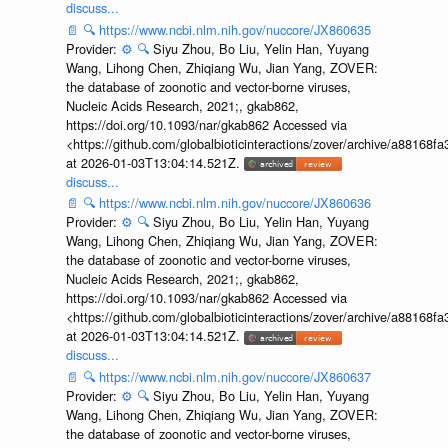
discuss...
📄
🔍
https://www.ncbi.nlm.nih.gov/nuccore/JX860635
Provider:
⚙️
🔍
Siyu Zhou, Bo Liu, Yelin Han, Yuyang
Wang, Lihong Chen, Zhiqiang Wu, Jian Yang, ZOVER:
the database of zoonotic and vector-borne viruses,
Nucleic Acids Research, 2021;, gkab862,
https://doi.org/10.1093/nar/gkab862 Accessed via
<https://github.com/globalbioticinteractions/zover/archive/a881
at 2026-01-03T13:04:14.521Z.
discuss...
📄
🔍
https://www.ncbi.nlm.nih.gov/nuccore/JX860636
Provider:
⚙️
🔍
Siyu Zhou, Bo Liu, Yelin Han, Yuyang
Wang, Lihong Chen, Zhiqiang Wu, Jian Yang, ZOVER:
the database of zoonotic and vector-borne viruses,
Nucleic Acids Research, 2021;, gkab862,
https://doi.org/10.1093/nar/gkab862 Accessed via
<https://github.com/globalbioticinteractions/zover/archive/a881
at 2026-01-03T13:04:14.521Z.
discuss...
📄
🔍
https://www.ncbi.nlm.nih.gov/nuccore/JX860637
Provider:
⚙️
🔍
Siyu Zhou, Bo Liu, Yelin Han, Yuyang
Wang, Lihong Chen, Zhiqiang Wu, Jian Yang, ZOVER:
the database of zoonotic and vector-borne viruses,