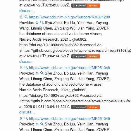
at 2026-07-25T07:24:38.302Z.
discuss...
📄
🔍
https://www.ncbi.nlm.nih.gov/nuccore/KM871200
Provider:
⚙️
🔍
Siyu Zhou, Bo Liu, Yelin Han, Yuyang
Wang, Lihong Chen, Zhiqiang Wu, Jian Yang, ZOVER:
the database of zoonotic and vector-borne viruses,
Nucleic Acids Research, 2021;, gkab862,
https://doi.org/10.1093/nar/gkab862 Accessed via
<https://github.com/globalbioticinteractions/zover/archive/a881
at 2026-01-03T13:04:14.521Z.
discuss...
📄
🔍
https://www.ncbi.nlm.nih.gov/nuccore/MK251048
Provider:
⚙️
🔍
Siyu Zhou, Bo Liu, Yelin Han, Yuyang
Wang, Lihong Chen, Zhiqiang Wu, Jian Yang, ZOVER:
the database of zoonotic and vector-borne viruses,
Nucleic Acids Research, 2021;, gkab862,
https://doi.org/10.1093/nar/gkab862 Accessed via
<https://github.com/globalbioticinteractions/zover/archive/a881
at 2026-01-03T13:04:14.521Z.
discuss...
📄
🔍
https://www.ncbi.nlm.nih.gov/nuccore/MK251049
Provider:
⚙️
🔍
Siyu Zhou, Bo Liu, Yelin Han, Yuyang
Wang, Lihong Chen, Zhiqiang Wu, Jian Yang, ZOVER: