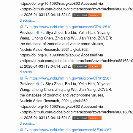
https://doi.org/10.1093/nar/gkab862 Accessed via
<https://github.com/globalbioticinteractions/zover/archive/a881
at 2026-01-03T13:04:14.521Z.
discuss...
📄
🔍
https://www.ncbi.nlm.nih.gov/nuccore/OP612510
Provider:
⚙️
🔍
Siyu Zhou, Bo Liu, Yelin Han, Yuyang
Wang, Lihong Chen, Zhiqiang Wu, Jian Yang, ZOVER:
the database of zoonotic and vector-borne viruses,
Nucleic Acids Research, 2021;, gkab862,
https://doi.org/10.1093/nar/gkab862 Accessed via
<https://github.com/globalbioticinteractions/zover/archive/a881
at 2026-01-03T13:04:14.521Z.
discuss...
📄
🔍
https://www.ncbi.nlm.nih.gov/nuccore/OP612507
Provider:
⚙️
🔍
Siyu Zhou, Bo Liu, Yelin Han, Yuyang
Wang, Lihong Chen, Zhiqiang Wu, Jian Yang, ZOVER:
the database of zoonotic and vector-borne viruses,
Nucleic Acids Research, 2021;, gkab862,
https://doi.org/10.1093/nar/gkab862 Accessed via
<https://github.com/globalbioticinteractions/zover/archive/a881
at 2026-01-03T13:04:14.521Z.
discuss...
📄
🔍
https://www.ncbi.nlm.nih.gov/nuccore/MF361267