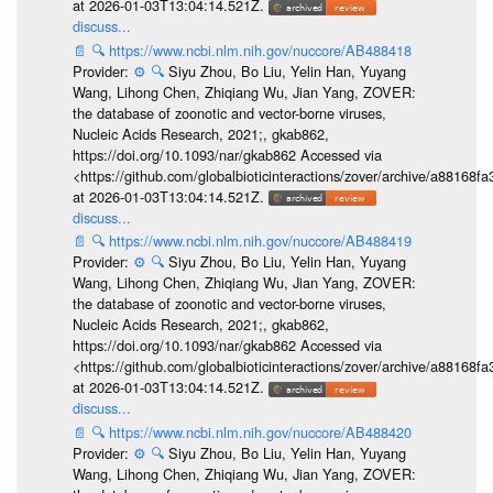
at 2026-01-03T13:04:14.521Z.
discuss...
📄
🔍
https://www.ncbi.nlm.nih.gov/nuccore/AB488418
Provider:
⚙️
🔍
Siyu Zhou, Bo Liu, Yelin Han, Yuyang
Wang, Lihong Chen, Zhiqiang Wu, Jian Yang, ZOVER:
the database of zoonotic and vector-borne viruses,
Nucleic Acids Research, 2021;, gkab862,
https://doi.org/10.1093/nar/gkab862 Accessed via
<https://github.com/globalbioticinteractions/zover/archive/a881
at 2026-01-03T13:04:14.521Z.
discuss...
📄
🔍
https://www.ncbi.nlm.nih.gov/nuccore/AB488419
Provider:
⚙️
🔍
Siyu Zhou, Bo Liu, Yelin Han, Yuyang
Wang, Lihong Chen, Zhiqiang Wu, Jian Yang, ZOVER:
the database of zoonotic and vector-borne viruses,
Nucleic Acids Research, 2021;, gkab862,
https://doi.org/10.1093/nar/gkab862 Accessed via
<https://github.com/globalbioticinteractions/zover/archive/a881
at 2026-01-03T13:04:14.521Z.
discuss...
📄
🔍
https://www.ncbi.nlm.nih.gov/nuccore/AB488420
Provider:
⚙️
🔍
Siyu Zhou, Bo Liu, Yelin Han, Yuyang
Wang, Lihong Chen, Zhiqiang Wu, Jian Yang, ZOVER: