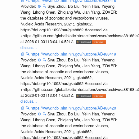
📄
🔍
https://www.ncbi.nlm.nih.gov/nuccore/AB488418
Provider:
⚙️
🔍
Siyu Zhou, Bo Liu, Yelin Han, Yuyang
Wang, Lihong Chen, Zhiqiang Wu, Jian Yang, ZOVER:
the database of zoonotic and vector-borne viruses,
Nucleic Acids Research, 2021;, gkab862,
https://doi.org/10.1093/nar/gkab862 Accessed via
<https://github.com/globalbioticinteractions/zover/archive/a881
at 2026-01-03T13:04:14.521Z.
discuss...
📄
🔍
https://www.ncbi.nlm.nih.gov/nuccore/AB488419
Provider:
⚙️
🔍
Siyu Zhou, Bo Liu, Yelin Han, Yuyang
Wang, Lihong Chen, Zhiqiang Wu, Jian Yang, ZOVER:
the database of zoonotic and vector-borne viruses,
Nucleic Acids Research, 2021;, gkab862,
https://doi.org/10.1093/nar/gkab862 Accessed via
<https://github.com/globalbioticinteractions/zover/archive/a881
at 2026-01-03T13:04:14.521Z.
discuss...
📄
🔍
https://www.ncbi.nlm.nih.gov/nuccore/AB488420
Provider:
⚙️
🔍
Siyu Zhou, Bo Liu, Yelin Han, Yuyang
Wang, Lihong Chen, Zhiqiang Wu, Jian Yang, ZOVER:
the database of zoonotic and vector-borne viruses,
Nucleic Acids Research, 2021;, gkab862,
https://doi.org/10.1093/nar/gkab862 Accessed via