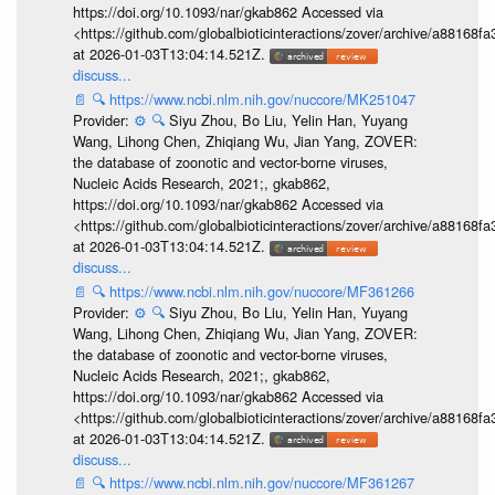
https://doi.org/10.1093/nar/gkab862 Accessed via
<https://github.com/globalbioticinteractions/zover/archive/a881
at 2026-01-03T13:04:14.521Z.
discuss...
📄
🔍
https://www.ncbi.nlm.nih.gov/nuccore/MK251047
Provider:
⚙️
🔍
Siyu Zhou, Bo Liu, Yelin Han, Yuyang
Wang, Lihong Chen, Zhiqiang Wu, Jian Yang, ZOVER:
the database of zoonotic and vector-borne viruses,
Nucleic Acids Research, 2021;, gkab862,
https://doi.org/10.1093/nar/gkab862 Accessed via
<https://github.com/globalbioticinteractions/zover/archive/a881
at 2026-01-03T13:04:14.521Z.
discuss...
📄
🔍
https://www.ncbi.nlm.nih.gov/nuccore/MF361266
Provider:
⚙️
🔍
Siyu Zhou, Bo Liu, Yelin Han, Yuyang
Wang, Lihong Chen, Zhiqiang Wu, Jian Yang, ZOVER:
the database of zoonotic and vector-borne viruses,
Nucleic Acids Research, 2021;, gkab862,
https://doi.org/10.1093/nar/gkab862 Accessed via
<https://github.com/globalbioticinteractions/zover/archive/a881
at 2026-01-03T13:04:14.521Z.
discuss...
📄
🔍
https://www.ncbi.nlm.nih.gov/nuccore/MF361267