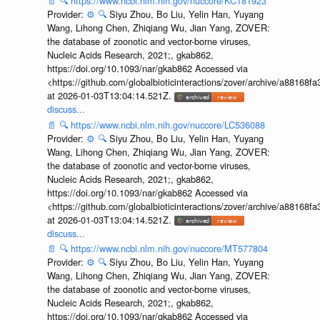
📄
🔍
https://www.ncbi.nlm.nih.gov/nuccore/KC181923
Provider:
⚙️
🔍
Siyu Zhou, Bo Liu, Yelin Han, Yuyang
Wang, Lihong Chen, Zhiqiang Wu, Jian Yang, ZOVER:
the database of zoonotic and vector-borne viruses,
Nucleic Acids Research, 2021;, gkab862,
https://doi.org/10.1093/nar/gkab862 Accessed via
<https://github.com/globalbioticinteractions/zover/archive/a881
at 2026-01-03T13:04:14.521Z.
discuss...
📄
🔍
https://www.ncbi.nlm.nih.gov/nuccore/LC536088
Provider:
⚙️
🔍
Siyu Zhou, Bo Liu, Yelin Han, Yuyang
Wang, Lihong Chen, Zhiqiang Wu, Jian Yang, ZOVER:
the database of zoonotic and vector-borne viruses,
Nucleic Acids Research, 2021;, gkab862,
https://doi.org/10.1093/nar/gkab862 Accessed via
<https://github.com/globalbioticinteractions/zover/archive/a881
at 2026-01-03T13:04:14.521Z.
discuss...
📄
🔍
https://www.ncbi.nlm.nih.gov/nuccore/MT577804
Provider:
⚙️
🔍
Siyu Zhou, Bo Liu, Yelin Han, Yuyang
Wang, Lihong Chen, Zhiqiang Wu, Jian Yang, ZOVER:
the database of zoonotic and vector-borne viruses,
Nucleic Acids Research, 2021;, gkab862,
https://doi.org/10.1093/nar/gkab862 Accessed via