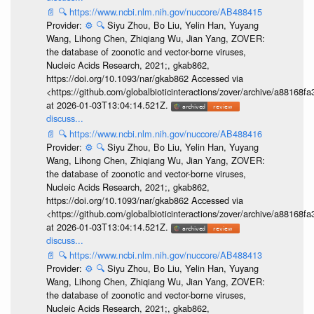
📄
🔍
https://www.ncbi.nlm.nih.gov/nuccore/AB488415
Provider:
⚙️
🔍
Siyu Zhou, Bo Liu, Yelin Han, Yuyang
Wang, Lihong Chen, Zhiqiang Wu, Jian Yang, ZOVER:
the database of zoonotic and vector-borne viruses,
Nucleic Acids Research, 2021;, gkab862,
https://doi.org/10.1093/nar/gkab862 Accessed via
<https://github.com/globalbioticinteractions/zover/archive/a881
at 2026-01-03T13:04:14.521Z.
discuss...
📄
🔍
https://www.ncbi.nlm.nih.gov/nuccore/AB488416
Provider:
⚙️
🔍
Siyu Zhou, Bo Liu, Yelin Han, Yuyang
Wang, Lihong Chen, Zhiqiang Wu, Jian Yang, ZOVER:
the database of zoonotic and vector-borne viruses,
Nucleic Acids Research, 2021;, gkab862,
https://doi.org/10.1093/nar/gkab862 Accessed via
<https://github.com/globalbioticinteractions/zover/archive/a881
at 2026-01-03T13:04:14.521Z.
discuss...
📄
🔍
https://www.ncbi.nlm.nih.gov/nuccore/AB488413
Provider:
⚙️
🔍
Siyu Zhou, Bo Liu, Yelin Han, Yuyang
Wang, Lihong Chen, Zhiqiang Wu, Jian Yang, ZOVER:
the database of zoonotic and vector-borne viruses,
Nucleic Acids Research, 2021;, gkab862,