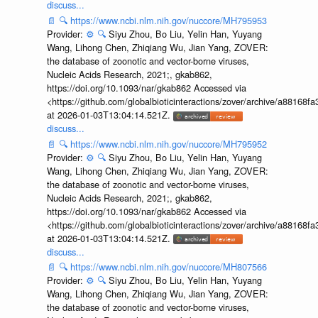
discuss...
📄
🔍
https://www.ncbi.nlm.nih.gov/nuccore/MH795953
Provider:
⚙️
🔍
Siyu Zhou, Bo Liu, Yelin Han, Yuyang
Wang, Lihong Chen, Zhiqiang Wu, Jian Yang, ZOVER:
the database of zoonotic and vector-borne viruses,
Nucleic Acids Research, 2021;, gkab862,
https://doi.org/10.1093/nar/gkab862 Accessed via
<https://github.com/globalbioticinteractions/zover/archive/a881
at 2026-01-03T13:04:14.521Z.
discuss...
📄
🔍
https://www.ncbi.nlm.nih.gov/nuccore/MH795952
Provider:
⚙️
🔍
Siyu Zhou, Bo Liu, Yelin Han, Yuyang
Wang, Lihong Chen, Zhiqiang Wu, Jian Yang, ZOVER:
the database of zoonotic and vector-borne viruses,
Nucleic Acids Research, 2021;, gkab862,
https://doi.org/10.1093/nar/gkab862 Accessed via
<https://github.com/globalbioticinteractions/zover/archive/a881
at 2026-01-03T13:04:14.521Z.
discuss...
📄
🔍
https://www.ncbi.nlm.nih.gov/nuccore/MH807566
Provider:
⚙️
🔍
Siyu Zhou, Bo Liu, Yelin Han, Yuyang
Wang, Lihong Chen, Zhiqiang Wu, Jian Yang, ZOVER:
the database of zoonotic and vector-borne viruses,