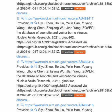
<https://github.com/globalbioticinteractions/zover/archive/a881
at 2026-01-03T13:04:14.521Z.
discuss...
📄
🔍
https://www.ncbi.nlm.nih.gov/nuccore/AB488417
Provider:
⚙️
🔍
Siyu Zhou, Bo Liu, Yelin Han, Yuyang
Wang, Lihong Chen, Zhiqiang Wu, Jian Yang, ZOVER:
the database of zoonotic and vector-borne viruses,
Nucleic Acids Research, 2021;, gkab862,
https://doi.org/10.1093/nar/gkab862 Accessed via
<https://github.com/globalbioticinteractions/zover/archive/a881
at 2026-01-03T13:04:14.521Z.
discuss...
📄
🔍
https://www.ncbi.nlm.nih.gov/nuccore/AB488414
Provider:
⚙️
🔍
Siyu Zhou, Bo Liu, Yelin Han, Yuyang
Wang, Lihong Chen, Zhiqiang Wu, Jian Yang, ZOVER:
the database of zoonotic and vector-borne viruses,
Nucleic Acids Research, 2021;, gkab862,
https://doi.org/10.1093/nar/gkab862 Accessed via
<https://github.com/globalbioticinteractions/zover/archive/a881
at 2026-01-03T13:04:14.521Z.
discuss...
📄
🔍
https://www.ncbi.nlm.nih.gov/nuccore/AB488415
Provider:
⚙️
🔍
Siyu Zhou, Bo Liu, Yelin Han, Yuyang