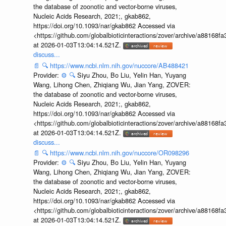
the database of zoonotic and vector-borne viruses,
Nucleic Acids Research, 2021;, gkab862,
https://doi.org/10.1093/nar/gkab862 Accessed via
<https://github.com/globalbioticinteractions/zover/archive/a881
at 2026-01-03T13:04:14.521Z.
discuss...
📄
🔍
https://www.ncbi.nlm.nih.gov/nuccore/AB488421
Provider:
⚙️
🔍
Siyu Zhou, Bo Liu, Yelin Han, Yuyang
Wang, Lihong Chen, Zhiqiang Wu, Jian Yang, ZOVER:
the database of zoonotic and vector-borne viruses,
Nucleic Acids Research, 2021;, gkab862,
https://doi.org/10.1093/nar/gkab862 Accessed via
<https://github.com/globalbioticinteractions/zover/archive/a881
at 2026-01-03T13:04:14.521Z.
discuss...
📄
🔍
https://www.ncbi.nlm.nih.gov/nuccore/OR098296
Provider:
⚙️
🔍
Siyu Zhou, Bo Liu, Yelin Han, Yuyang
Wang, Lihong Chen, Zhiqiang Wu, Jian Yang, ZOVER:
the database of zoonotic and vector-borne viruses,
Nucleic Acids Research, 2021;, gkab862,
https://doi.org/10.1093/nar/gkab862 Accessed via
<https://github.com/globalbioticinteractions/zover/archive/a881
at 2026-01-03T13:04:14.521Z.