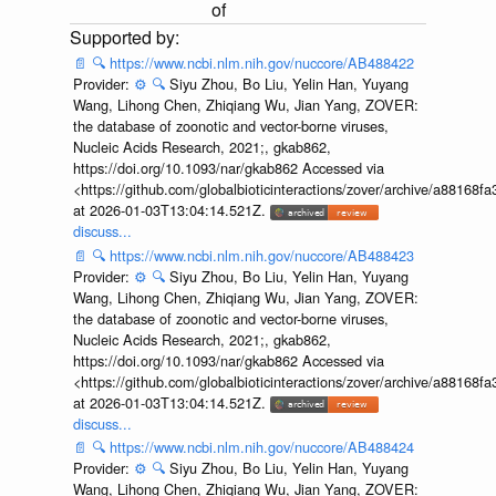
of
📄
🔍
https://www.ncbi.nlm.nih.gov/nuccore/AB488422
Provider:
⚙️
🔍
Siyu Zhou, Bo Liu, Yelin Han, Yuyang
Wang, Lihong Chen, Zhiqiang Wu, Jian Yang, ZOVER:
the database of zoonotic and vector-borne viruses,
Nucleic Acids Research, 2021;, gkab862,
https://doi.org/10.1093/nar/gkab862 Accessed via
<https://github.com/globalbioticinteractions/zover/archive/a881
at 2026-01-03T13:04:14.521Z.
discuss...
📄
🔍
https://www.ncbi.nlm.nih.gov/nuccore/AB488423
Provider:
⚙️
🔍
Siyu Zhou, Bo Liu, Yelin Han, Yuyang
Wang, Lihong Chen, Zhiqiang Wu, Jian Yang, ZOVER:
the database of zoonotic and vector-borne viruses,
Nucleic Acids Research, 2021;, gkab862,
https://doi.org/10.1093/nar/gkab862 Accessed via
<https://github.com/globalbioticinteractions/zover/archive/a881
at 2026-01-03T13:04:14.521Z.
discuss...
📄
🔍
https://www.ncbi.nlm.nih.gov/nuccore/AB488424
Provider:
⚙️
🔍
Siyu Zhou, Bo Liu, Yelin Han, Yuyang
Wang, Lihong Chen, Zhiqiang Wu, Jian Yang, ZOVER: