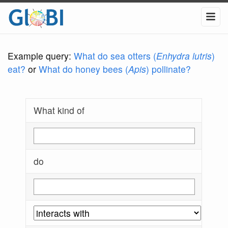
Example query:
What do sea otters (
Enhydra lutris
)
eat?
or
What do honey bees (
Apis
) pollinate?
What kind of
do