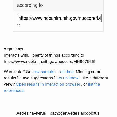
according to
?
organisms
interacts with... plenty of things according to
https://www.ncbi.nlm.nih.gov/nuccore/MH807566!
Want data? Get
csv sample
or
all data
. Missing some
results?
Have suggestions?
Let us know.
Like a different
view?
Open results in interaction browser
, or
list the
references
.
Aedes flavivirus
pathogen
Aedes albopictus