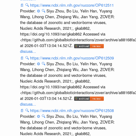
📄
🔍
https://www.ncbi.nlm.nih.gov/nuccore/OP612511
Provider:
⚙️
🔍
Siyu Zhou, Bo Liu, Yelin Han, Yuyang
Wang, Lihong Chen, Zhiqiang Wu, Jian Yang, ZOVER:
the database of zoonotic and vector-borne viruses,
Nucleic Acids Research, 2021;, gkab862,
https://doi.org/10.1093/nar/gkab862 Accessed via
<https://github.com/globalbioticinteractions/zover/archive/a881
at 2026-01-03T13:04:14.521Z.
discuss...
📄
🔍
https://www.ncbi.nlm.nih.gov/nuccore/OP612509
Provider:
⚙️
🔍
Siyu Zhou, Bo Liu, Yelin Han, Yuyang
Wang, Lihong Chen, Zhiqiang Wu, Jian Yang, ZOVER:
the database of zoonotic and vector-borne viruses,
Nucleic Acids Research, 2021;, gkab862,
https://doi.org/10.1093/nar/gkab862 Accessed via
<https://github.com/globalbioticinteractions/zover/archive/a881
at 2026-01-03T13:04:14.521Z.
discuss...
📄
🔍
https://www.ncbi.nlm.nih.gov/nuccore/OP612508
Provider:
⚙️
🔍
Siyu Zhou, Bo Liu, Yelin Han, Yuyang
Wang, Lihong Chen, Zhiqiang Wu, Jian Yang, ZOVER:
the database of zoonotic and vector-borne viruses,
Nucleic Acids Research, 2021;, gkab862,