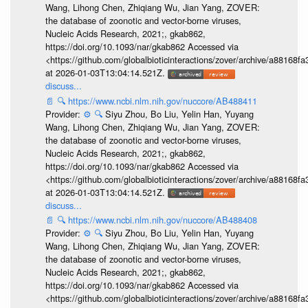
Wang, Lihong Chen, Zhiqiang Wu, Jian Yang, ZOVER:
the database of zoonotic and vector-borne viruses,
Nucleic Acids Research, 2021;, gkab862,
https://doi.org/10.1093/nar/gkab862 Accessed via
<https://github.com/globalbioticinteractions/zover/archive/a881
at 2026-01-03T13:04:14.521Z.
discuss...
📄
🔍
https://www.ncbi.nlm.nih.gov/nuccore/AB488411
Provider:
⚙️
🔍
Siyu Zhou, Bo Liu, Yelin Han, Yuyang
Wang, Lihong Chen, Zhiqiang Wu, Jian Yang, ZOVER:
the database of zoonotic and vector-borne viruses,
Nucleic Acids Research, 2021;, gkab862,
https://doi.org/10.1093/nar/gkab862 Accessed via
<https://github.com/globalbioticinteractions/zover/archive/a881
at 2026-01-03T13:04:14.521Z.
discuss...
📄
🔍
https://www.ncbi.nlm.nih.gov/nuccore/AB488408
Provider:
⚙️
🔍
Siyu Zhou, Bo Liu, Yelin Han, Yuyang
Wang, Lihong Chen, Zhiqiang Wu, Jian Yang, ZOVER:
the database of zoonotic and vector-borne viruses,
Nucleic Acids Research, 2021;, gkab862,
https://doi.org/10.1093/nar/gkab862 Accessed via
<https://github.com/globalbioticinteractions/zover/archive/a881