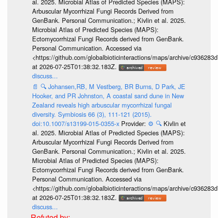
al. 2025. Microbial Atlas of Predicted Species (MAPS):
Arbuscular Mycorrhizal Fungi Records Derived from
GenBank. Personal Communication.; Kivlin et al. 2025.
Microbial Atlas of Predicted Species (MAPS):
Ectomycorrhizal Fungi Records derived from GenBank.
Personal Communication. Accessed via
<https://github.com/globalbioticinteractions/maps/archive/c936
at 2026-07-25T01:38:32.183Z.
discuss...
📄
🔍
Johansen,RB, M Vestberg, BR Burns, D Park, JE
Hooker, and PR Johnston, A coastal sand dune in New
Zealand reveals high arbuscular mycorrhizal fungal
diversity. Symbiosis 66 (3), 111-121 (2015).
doi:10.1007/s13199-015-0355-x
Provider:
⚙️
🔍
Kivlin et
al. 2025. Microbial Atlas of Predicted Species (MAPS):
Arbuscular Mycorrhizal Fungi Records Derived from
GenBank. Personal Communication.; Kivlin et al. 2025.
Microbial Atlas of Predicted Species (MAPS):
Ectomycorrhizal Fungi Records derived from GenBank.
Personal Communication. Accessed via
<https://github.com/globalbioticinteractions/maps/archive/c936
at 2026-07-25T01:38:32.183Z.
discuss...