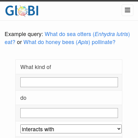
Example query:
What do sea otters (
Enhydra lutris
)
eat?
or
What do honey bees (
Apis
) pollinate?
What kind of
do