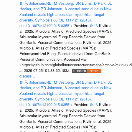
📄
🔍
Johansen,RB, M Vestberg, BR Burns, D Park, JE
Hooker, and PR Johnston, A coastal sand dune in New
Zealand reveals high arbuscular mycorrhizal fungal
diversity. Symbiosis 66 (3), 111-121 (2015).
doi:10.1007/s13199-015-0355-x
Provider:
⚙️
🔍
Kivlin et
al. 2025. Microbial Atlas of Predicted Species (MAPS):
Arbuscular Mycorrhizal Fungi Records Derived from
GenBank. Personal Communication.; Kivlin et al. 2025.
Microbial Atlas of Predicted Species (MAPS):
Ectomycorrhizal Fungi Records derived from GenBank.
Personal Communication. Accessed via
<https://github.com/globalbioticinteractions/maps/archive/c936
at 2026-07-25T01:38:32.183Z.
discuss...
📄
🔍
Johansen,RB, M Vestberg, BR Burns, D Park, JE
Hooker, and PR Johnston, A coastal sand dune in New
Zealand reveals high arbuscular mycorrhizal fungal
diversity. Symbiosis 66 (3), 111-121 (2015).
doi:10.1007/s13199-015-0355-x
Provider:
⚙️
🔍
Kivlin et
al. 2025. Microbial Atlas of Predicted Species (MAPS):
Arbuscular Mycorrhizal Fungi Records Derived from
GenBank. Personal Communication.; Kivlin et al. 2025.
Microbial Atlas of Predicted Species (MAPS):