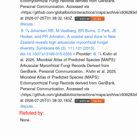
Ectomycorrhizal Fungi Records derived from GenBank.
Personal Communication. Accessed via
<https://github.com/globalbioticinteractions/maps/archive/c936
at 2026-07-25T01:38:32.183Z.
discuss...
📄
🔍
Johansen,RB, M Vestberg, BR Burns, D Park, JE
Hooker, and PR Johnston, A coastal sand dune in New
Zealand reveals high arbuscular mycorrhizal fungal
diversity. Symbiosis 66 (3), 111-121 (2015).
doi:10.1007/s13199-015-0355-x
Provider:
⚙️
🔍
Kivlin et
al. 2025. Microbial Atlas of Predicted Species (MAPS):
Arbuscular Mycorrhizal Fungi Records Derived from
GenBank. Personal Communication.; Kivlin et al. 2025.
Microbial Atlas of Predicted Species (MAPS):
Ectomycorrhizal Fungi Records derived from GenBank.
Personal Communication. Accessed via
<https://github.com/globalbioticinteractions/maps/archive/c936
at 2026-07-25T01:38:32.183Z.
discuss...
None.