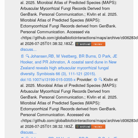
al. 2025. Microbial Atlas of Predicted Species (MAPS):
Arbuscular Mycorrhizal Fungi Records Derived from
GenBank. Personal Communication.; Kivlin et al. 2025.
Microbial Atlas of Predicted Species (MAPS):
Ectomycorrhizal Fungi Records derived from GenBank.
Personal Communication. Accessed via
<https://github.com/globalbioticinteractions/maps/archive/c936
at 2026-07-25T01:38:32.183Z.
discuss...
📄
🔍
Johansen,RB, M Vestberg, BR Burns, D Park, JE
Hooker, and PR Johnston, A coastal sand dune in New
Zealand reveals high arbuscular mycorrhizal fungal
diversity. Symbiosis 66 (3), 111-121 (2015).
doi:10.1007/s13199-015-0355-x
Provider:
⚙️
🔍
Kivlin et
al. 2025. Microbial Atlas of Predicted Species (MAPS):
Arbuscular Mycorrhizal Fungi Records Derived from
GenBank. Personal Communication.; Kivlin et al. 2025.
Microbial Atlas of Predicted Species (MAPS):
Ectomycorrhizal Fungi Records derived from GenBank.
Personal Communication. Accessed via
<https://github.com/globalbioticinteractions/maps/archive/c936
at 2026-07-25T01:38:32.183Z.
discuss...