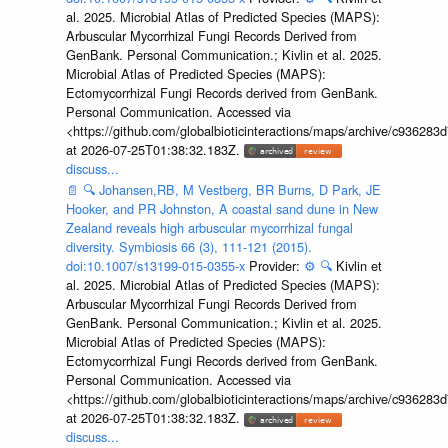
al. 2025. Microbial Atlas of Predicted Species (MAPS):
Arbuscular Mycorrhizal Fungi Records Derived from
GenBank. Personal Communication.; Kivlin et al. 2025.
Microbial Atlas of Predicted Species (MAPS):
Ectomycorrhizal Fungi Records derived from GenBank.
Personal Communication. Accessed via
<https://github.com/globalbioticinteractions/maps/archive/c936
at 2026-07-25T01:38:32.183Z.
discuss...
📄
🔍
Johansen,RB, M Vestberg, BR Burns, D Park, JE
Hooker, and PR Johnston, A coastal sand dune in New
Zealand reveals high arbuscular mycorrhizal fungal
diversity. Symbiosis 66 (3), 111-121 (2015).
doi:10.1007/s13199-015-0355-x
Provider:
⚙️
🔍
Kivlin et
al. 2025. Microbial Atlas of Predicted Species (MAPS):
Arbuscular Mycorrhizal Fungi Records Derived from
GenBank. Personal Communication.; Kivlin et al. 2025.
Microbial Atlas of Predicted Species (MAPS):
Ectomycorrhizal Fungi Records derived from GenBank.
Personal Communication. Accessed via
<https://github.com/globalbioticinteractions/maps/archive/c936
at 2026-07-25T01:38:32.183Z.
discuss...