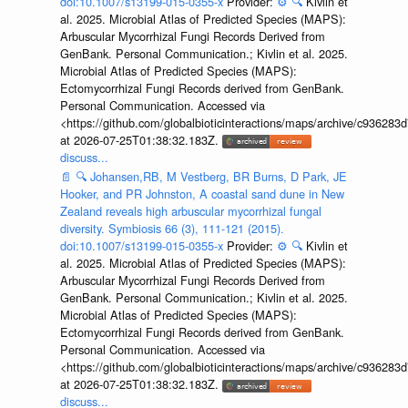
doi:10.1007/s13199-015-0355-x
Provider:
⚙️
🔍
Kivlin et
al. 2025. Microbial Atlas of Predicted Species (MAPS):
Arbuscular Mycorrhizal Fungi Records Derived from
GenBank. Personal Communication.; Kivlin et al. 2025.
Microbial Atlas of Predicted Species (MAPS):
Ectomycorrhizal Fungi Records derived from GenBank.
Personal Communication. Accessed via
<https://github.com/globalbioticinteractions/maps/archive/c936
at 2026-07-25T01:38:32.183Z.
discuss...
📄
🔍
Johansen,RB, M Vestberg, BR Burns, D Park, JE
Hooker, and PR Johnston, A coastal sand dune in New
Zealand reveals high arbuscular mycorrhizal fungal
diversity. Symbiosis 66 (3), 111-121 (2015).
doi:10.1007/s13199-015-0355-x
Provider:
⚙️
🔍
Kivlin et
al. 2025. Microbial Atlas of Predicted Species (MAPS):
Arbuscular Mycorrhizal Fungi Records Derived from
GenBank. Personal Communication.; Kivlin et al. 2025.
Microbial Atlas of Predicted Species (MAPS):
Ectomycorrhizal Fungi Records derived from GenBank.
Personal Communication. Accessed via
<https://github.com/globalbioticinteractions/maps/archive/c936
at 2026-07-25T01:38:32.183Z.
discuss...