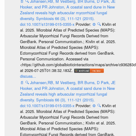
📄
🔍
Johansen,RB, M Vestberg, BR Burns, D Park, JE
Hooker, and PR Johnston, A coastal sand dune in New
Zealand reveals high arbuscular mycorrhizal fungal
diversity. Symbiosis 66 (3), 111-121 (2015).
doi:10.1007/s13199-015-0355-x
Provider:
⚙️
🔍
Kivlin et
al. 2025. Microbial Atlas of Predicted Species (MAPS):
Arbuscular Mycorrhizal Fungi Records Derived from
GenBank. Personal Communication.; Kivlin et al. 2025.
Microbial Atlas of Predicted Species (MAPS):
Ectomycorrhizal Fungi Records derived from GenBank.
Personal Communication. Accessed via
<https://github.com/globalbioticinteractions/maps/archive/c936
at 2026-07-25T01:38:32.183Z.
discuss...
📄
🔍
Johansen,RB, M Vestberg, BR Burns, D Park, JE
Hooker, and PR Johnston, A coastal sand dune in New
Zealand reveals high arbuscular mycorrhizal fungal
diversity. Symbiosis 66 (3), 111-121 (2015).
doi:10.1007/s13199-015-0355-x
Provider:
⚙️
🔍
Kivlin et
al. 2025. Microbial Atlas of Predicted Species (MAPS):
Arbuscular Mycorrhizal Fungi Records Derived from
GenBank. Personal Communication.; Kivlin et al. 2025.
Microbial Atlas of Predicted Species (MAPS):
Ectomycorrhizal Fungi Records derived from GenBank.