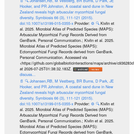
📄
🔍
Johansen,RB, M Vestberg, BR Burns, D Park, JE
Hooker, and PR Johnston, A coastal sand dune in New
Zealand reveals high arbuscular mycorrhizal fungal
diversity. Symbiosis 66 (3), 111-121 (2015).
doi:10.1007/s13199-015-0355-x
Provider:
⚙️
🔍
Kivlin et
al. 2025. Microbial Atlas of Predicted Species (MAPS):
Arbuscular Mycorrhizal Fungi Records Derived from
GenBank. Personal Communication.; Kivlin et al. 2025.
Microbial Atlas of Predicted Species (MAPS):
Ectomycorrhizal Fungi Records derived from GenBank.
Personal Communication. Accessed via
<https://github.com/globalbioticinteractions/maps/archive/c936
at 2026-07-25T01:38:32.183Z.
discuss...
📄
🔍
Johansen,RB, M Vestberg, BR Burns, D Park, JE
Hooker, and PR Johnston, A coastal sand dune in New
Zealand reveals high arbuscular mycorrhizal fungal
diversity. Symbiosis 66 (3), 111-121 (2015).
doi:10.1007/s13199-015-0355-x
Provider:
⚙️
🔍
Kivlin et
al. 2025. Microbial Atlas of Predicted Species (MAPS):
Arbuscular Mycorrhizal Fungi Records Derived from
GenBank. Personal Communication.; Kivlin et al. 2025.
Microbial Atlas of Predicted Species (MAPS):
Ectomycorrhizal Fungi Records derived from GenBank.