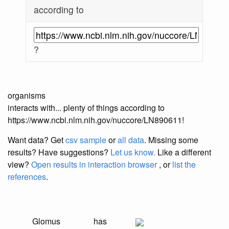
according to
?
organisms
interacts with... plenty of things according to
https://www.ncbi.nlm.nih.gov/nuccore/LN890611!
Want data? Get
csv sample
or
all data
. Missing some
results?
Have suggestions?
Let us know.
Like a different
view?
Open results in interaction browser
, or
list the
references
.
Glomus
has