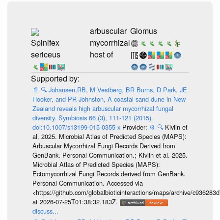
arbuscular
Glomus
Spinifex
mycorrhizal
sericeus
host of
📄
🔍
Johansen,RB, M Vestberg, BR Burns, D Park, JE
Hooker, and PR Johnston, A coastal sand dune in New
Zealand reveals high arbuscular mycorrhizal fungal
diversity. Symbiosis 66 (3), 111-121 (2015).
doi:10.1007/s13199-015-0355-x
Provider:
⚙️
🔍
Kivlin et
al. 2025. Microbial Atlas of Predicted Species (MAPS):
Arbuscular Mycorrhizal Fungi Records Derived from
GenBank. Personal Communication.; Kivlin et al. 2025.
Microbial Atlas of Predicted Species (MAPS):
Ectomycorrhizal Fungi Records derived from GenBank.
Personal Communication. Accessed via
<https://github.com/globalbioticinteractions/maps/archive/c936
at 2026-07-25T01:38:32.183Z.
discuss...