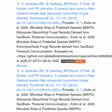
📄
🔍
Johansen,RB, M Vestberg, BR Burns, D Park, JE
Hooker, and PR Johnston, A coastal sand dune in New
Zealand reveals high arbuscular mycorrhizal fungal
diversity. Symbiosis 66 (3), 111-121 (2015).
doi:10.1007/s13199-015-0355-x
Provider:
⚙️
🔍
Kivlin et
al. 2025. Microbial Atlas of Predicted Species (MAPS):
Arbuscular Mycorrhizal Fungi Records Derived from
GenBank. Personal Communication.; Kivlin et al. 2025.
Microbial Atlas of Predicted Species (MAPS):
Ectomycorrhizal Fungi Records derived from GenBank.
Personal Communication. Accessed via
<https://github.com/globalbioticinteractions/maps/archive/c936
at 2026-07-25T01:38:32.183Z.
discuss...
📄
🔍
Johansen,RB, M Vestberg, BR Burns, D Park, JE
Hooker, and PR Johnston, A coastal sand dune in New
Zealand reveals high arbuscular mycorrhizal fungal
diversity. Symbiosis 66 (3), 111-121 (2015).
doi:10.1007/s13199-015-0355-x
Provider:
⚙️
🔍
Kivlin et
al. 2025. Microbial Atlas of Predicted Species (MAPS):
Arbuscular Mycorrhizal Fungi Records Derived from
GenBank. Personal Communication.; Kivlin et al. 2025.
Microbial Atlas of Predicted Species (MAPS):