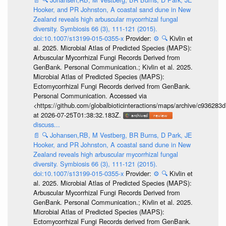
Hooker, and PR Johnston, A coastal sand dune in New
Zealand reveals high arbuscular mycorrhizal fungal
diversity. Symbiosis 66 (3), 111-121 (2015).
doi:10.1007/s13199-015-0355-x
Provider:
⚙️
🔍
Kivlin et
al. 2025. Microbial Atlas of Predicted Species (MAPS):
Arbuscular Mycorrhizal Fungi Records Derived from
GenBank. Personal Communication.; Kivlin et al. 2025.
Microbial Atlas of Predicted Species (MAPS):
Ectomycorrhizal Fungi Records derived from GenBank.
Personal Communication. Accessed via
<https://github.com/globalbioticinteractions/maps/archive/c936
at 2026-07-25T01:38:32.183Z.
discuss...
📄
🔍
Johansen,RB, M Vestberg, BR Burns, D Park, JE
Hooker, and PR Johnston, A coastal sand dune in New
Zealand reveals high arbuscular mycorrhizal fungal
diversity. Symbiosis 66 (3), 111-121 (2015).
doi:10.1007/s13199-015-0355-x
Provider:
⚙️
🔍
Kivlin et
al. 2025. Microbial Atlas of Predicted Species (MAPS):
Arbuscular Mycorrhizal Fungi Records Derived from
GenBank. Personal Communication.; Kivlin et al. 2025.
Microbial Atlas of Predicted Species (MAPS):
Ectomycorrhizal Fungi Records derived from GenBank.