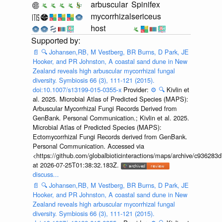
arbuscular
Spinifex
mycorrhizal
sericeus
host
📄
🔍
Johansen,RB, M Vestberg, BR Burns, D Park, JE
Hooker, and PR Johnston, A coastal sand dune in New
Zealand reveals high arbuscular mycorrhizal fungal
diversity. Symbiosis 66 (3), 111-121 (2015).
doi:10.1007/s13199-015-0355-x
Provider:
⚙️
🔍
Kivlin et
al. 2025. Microbial Atlas of Predicted Species (MAPS):
Arbuscular Mycorrhizal Fungi Records Derived from
GenBank. Personal Communication.; Kivlin et al. 2025.
Microbial Atlas of Predicted Species (MAPS):
Ectomycorrhizal Fungi Records derived from GenBank.
Personal Communication. Accessed via
<https://github.com/globalbioticinteractions/maps/archive/c936
at 2026-07-25T01:38:32.183Z.
discuss...
📄
🔍
Johansen,RB, M Vestberg, BR Burns, D Park, JE
Hooker, and PR Johnston, A coastal sand dune in New
Zealand reveals high arbuscular mycorrhizal fungal
diversity. Symbiosis 66 (3), 111-121 (2015).