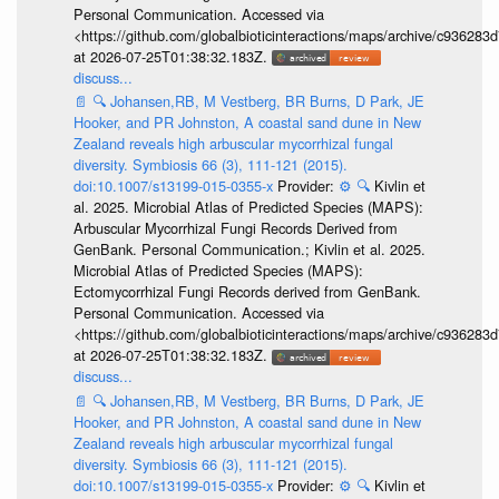
Personal Communication. Accessed via
<https://github.com/globalbioticinteractions/maps/archive/c936
at 2026-07-25T01:38:32.183Z.
discuss...
📄
🔍
Johansen,RB, M Vestberg, BR Burns, D Park, JE
Hooker, and PR Johnston, A coastal sand dune in New
Zealand reveals high arbuscular mycorrhizal fungal
diversity. Symbiosis 66 (3), 111-121 (2015).
doi:10.1007/s13199-015-0355-x
Provider:
⚙️
🔍
Kivlin et
al. 2025. Microbial Atlas of Predicted Species (MAPS):
Arbuscular Mycorrhizal Fungi Records Derived from
GenBank. Personal Communication.; Kivlin et al. 2025.
Microbial Atlas of Predicted Species (MAPS):
Ectomycorrhizal Fungi Records derived from GenBank.
Personal Communication. Accessed via
<https://github.com/globalbioticinteractions/maps/archive/c936
at 2026-07-25T01:38:32.183Z.
discuss...
📄
🔍
Johansen,RB, M Vestberg, BR Burns, D Park, JE
Hooker, and PR Johnston, A coastal sand dune in New
Zealand reveals high arbuscular mycorrhizal fungal
diversity. Symbiosis 66 (3), 111-121 (2015).
doi:10.1007/s13199-015-0355-x
Provider:
⚙️
🔍
Kivlin et