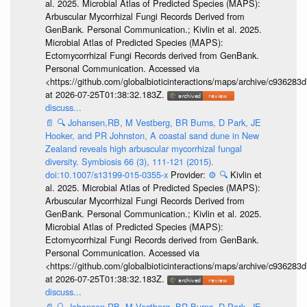
al. 2025. Microbial Atlas of Predicted Species (MAPS):
Arbuscular Mycorrhizal Fungi Records Derived from
GenBank. Personal Communication.; Kivlin et al. 2025.
Microbial Atlas of Predicted Species (MAPS):
Ectomycorrhizal Fungi Records derived from GenBank.
Personal Communication. Accessed via
<https://github.com/globalbioticinteractions/maps/archive/c936
at 2026-07-25T01:38:32.183Z.
discuss...
📄
🔍
Johansen,RB, M Vestberg, BR Burns, D Park, JE
Hooker, and PR Johnston, A coastal sand dune in New
Zealand reveals high arbuscular mycorrhizal fungal
diversity. Symbiosis 66 (3), 111-121 (2015).
doi:10.1007/s13199-015-0355-x
Provider:
⚙️
🔍
Kivlin et
al. 2025. Microbial Atlas of Predicted Species (MAPS):
Arbuscular Mycorrhizal Fungi Records Derived from
GenBank. Personal Communication.; Kivlin et al. 2025.
Microbial Atlas of Predicted Species (MAPS):
Ectomycorrhizal Fungi Records derived from GenBank.
Personal Communication. Accessed via
<https://github.com/globalbioticinteractions/maps/archive/c936
at 2026-07-25T01:38:32.183Z.
discuss...
📄
🔍
Johansen,RB, M Vestberg, BR Burns, D Park, JE