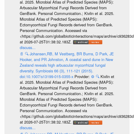
al. 2025. Microbial Atlas of Predicted Species (MAPS):
Arbuscular Mycorrhizal Fungi Records Derived from
GenBank. Personal Communication.; Kivlin et al. 2025.
Microbial Atlas of Predicted Species (MAPS):
Ectomycorrhizal Fungi Records derived from GenBank.
Personal Communication. Accessed via
<https://github.com/globalbioticinteractions/maps/archive/c936
at 2026-07-25T01:38:32.183Z.
discuss...
📄
🔍
Johansen,RB, M Vestberg, BR Burns, D Park, JE
Hooker, and PR Johnston, A coastal sand dune in New
Zealand reveals high arbuscular mycorrhizal fungal
diversity. Symbiosis 66 (3), 111-121 (2015).
doi:10.1007/s13199-015-0355-x
Provider:
⚙️
🔍
Kivlin et
al. 2025. Microbial Atlas of Predicted Species (MAPS):
Arbuscular Mycorrhizal Fungi Records Derived from
GenBank. Personal Communication.; Kivlin et al. 2025.
Microbial Atlas of Predicted Species (MAPS):
Ectomycorrhizal Fungi Records derived from GenBank.
Personal Communication. Accessed via
<https://github.com/globalbioticinteractions/maps/archive/c936
at 2026-07-25T01:38:32.183Z.
discuss...