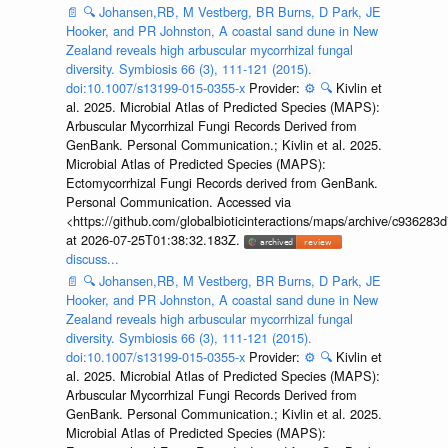
📄
🔍
Johansen,RB, M Vestberg, BR Burns, D Park, JE
Hooker, and PR Johnston, A coastal sand dune in New
Zealand reveals high arbuscular mycorrhizal fungal
diversity. Symbiosis 66 (3), 111-121 (2015).
doi:10.1007/s13199-015-0355-x
Provider:
⚙️
🔍
Kivlin et
al. 2025. Microbial Atlas of Predicted Species (MAPS):
Arbuscular Mycorrhizal Fungi Records Derived from
GenBank. Personal Communication.; Kivlin et al. 2025.
Microbial Atlas of Predicted Species (MAPS):
Ectomycorrhizal Fungi Records derived from GenBank.
Personal Communication. Accessed via
<https://github.com/globalbioticinteractions/maps/archive/c936
at 2026-07-25T01:38:32.183Z.
discuss...
📄
🔍
Johansen,RB, M Vestberg, BR Burns, D Park, JE
Hooker, and PR Johnston, A coastal sand dune in New
Zealand reveals high arbuscular mycorrhizal fungal
diversity. Symbiosis 66 (3), 111-121 (2015).
doi:10.1007/s13199-015-0355-x
Provider:
⚙️
🔍
Kivlin et
al. 2025. Microbial Atlas of Predicted Species (MAPS):
Arbuscular Mycorrhizal Fungi Records Derived from
GenBank. Personal Communication.; Kivlin et al. 2025.
Microbial Atlas of Predicted Species (MAPS):