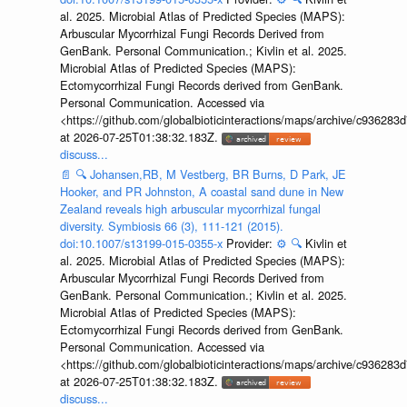
al. 2025. Microbial Atlas of Predicted Species (MAPS):
Arbuscular Mycorrhizal Fungi Records Derived from
GenBank. Personal Communication.; Kivlin et al. 2025.
Microbial Atlas of Predicted Species (MAPS):
Ectomycorrhizal Fungi Records derived from GenBank.
Personal Communication. Accessed via
<https://github.com/globalbioticinteractions/maps/archive/c936
at 2026-07-25T01:38:32.183Z.
discuss...
📄
🔍
Johansen,RB, M Vestberg, BR Burns, D Park, JE
Hooker, and PR Johnston, A coastal sand dune in New
Zealand reveals high arbuscular mycorrhizal fungal
diversity. Symbiosis 66 (3), 111-121 (2015).
doi:10.1007/s13199-015-0355-x
Provider:
⚙️
🔍
Kivlin et
al. 2025. Microbial Atlas of Predicted Species (MAPS):
Arbuscular Mycorrhizal Fungi Records Derived from
GenBank. Personal Communication.; Kivlin et al. 2025.
Microbial Atlas of Predicted Species (MAPS):
Ectomycorrhizal Fungi Records derived from GenBank.
Personal Communication. Accessed via
<https://github.com/globalbioticinteractions/maps/archive/c936
at 2026-07-25T01:38:32.183Z.
discuss...