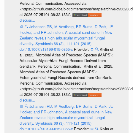
Personal Communication. Accessed via
<https://github.com/globalbioticinteractions/maps/archive/c936
at 2026-07-25T01:38:32.183Z.
discuss...
📄
🔍
Johansen,RB, M Vestberg, BR Burns, D Park, JE
Hooker, and PR Johnston, A coastal sand dune in New
Zealand reveals high arbuscular mycorrhizal fungal
diversity. Symbiosis 66 (3), 111-121 (2015).
doi:10.1007/s13199-015-0355-x
Provider:
⚙️
🔍
Kivlin et
al. 2025. Microbial Atlas of Predicted Species (MAPS):
Arbuscular Mycorrhizal Fungi Records Derived from
GenBank. Personal Communication.; Kivlin et al. 2025.
Microbial Atlas of Predicted Species (MAPS):
Ectomycorrhizal Fungi Records derived from GenBank.
Personal Communication. Accessed via
<https://github.com/globalbioticinteractions/maps/archive/c936
at 2026-07-25T01:38:32.183Z.
discuss...
📄
🔍
Johansen,RB, M Vestberg, BR Burns, D Park, JE
Hooker, and PR Johnston, A coastal sand dune in New
Zealand reveals high arbuscular mycorrhizal fungal
diversity. Symbiosis 66 (3), 111-121 (2015).
doi:10.1007/s13199-015-0355-x
Provider:
⚙️
🔍
Kivlin et