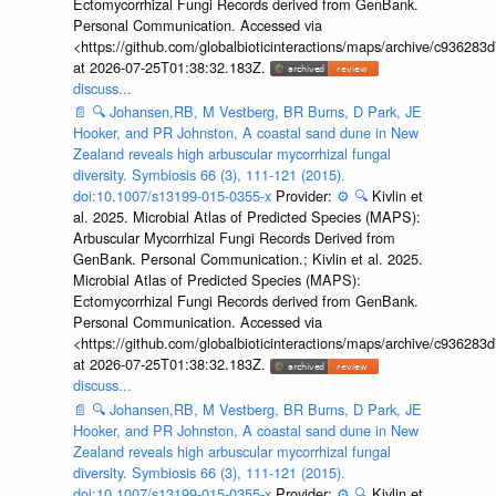
Ectomycorrhizal Fungi Records derived from GenBank.
Personal Communication. Accessed via
<https://github.com/globalbioticinteractions/maps/archive/c936
at 2026-07-25T01:38:32.183Z.
discuss...
📄
🔍
Johansen,RB, M Vestberg, BR Burns, D Park, JE
Hooker, and PR Johnston, A coastal sand dune in New
Zealand reveals high arbuscular mycorrhizal fungal
diversity. Symbiosis 66 (3), 111-121 (2015).
doi:10.1007/s13199-015-0355-x
Provider:
⚙️
🔍
Kivlin et
al. 2025. Microbial Atlas of Predicted Species (MAPS):
Arbuscular Mycorrhizal Fungi Records Derived from
GenBank. Personal Communication.; Kivlin et al. 2025.
Microbial Atlas of Predicted Species (MAPS):
Ectomycorrhizal Fungi Records derived from GenBank.
Personal Communication. Accessed via
<https://github.com/globalbioticinteractions/maps/archive/c936
at 2026-07-25T01:38:32.183Z.
discuss...
📄
🔍
Johansen,RB, M Vestberg, BR Burns, D Park, JE
Hooker, and PR Johnston, A coastal sand dune in New
Zealand reveals high arbuscular mycorrhizal fungal
diversity. Symbiosis 66 (3), 111-121 (2015).
doi:10.1007/s13199-015-0355-x
Provider:
⚙️
🔍
Kivlin et