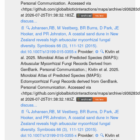
Personal Communication. Accessed via
<https://github.com/globalbioticinteractions/maps/archive/c936
at 2026-07-25T01:38:32.183Z.
discuss...
📄
🔍
Johansen,RB, M Vestberg, BR Burns, D Park, JE
Hooker, and PR Johnston, A coastal sand dune in New
Zealand reveals high arbuscular mycorrhizal fungal
diversity. Symbiosis 66 (3), 111-121 (2015).
doi:10.1007/s13199-015-0355-x
Provider:
⚙️
🔍
Kivlin et
al. 2025. Microbial Atlas of Predicted Species (MAPS):
Arbuscular Mycorrhizal Fungi Records Derived from
GenBank. Personal Communication.; Kivlin et al. 2025.
Microbial Atlas of Predicted Species (MAPS):
Ectomycorrhizal Fungi Records derived from GenBank.
Personal Communication. Accessed via
<https://github.com/globalbioticinteractions/maps/archive/c936
at 2026-07-25T01:38:32.183Z.
discuss...
📄
🔍
Johansen,RB, M Vestberg, BR Burns, D Park, JE
Hooker, and PR Johnston, A coastal sand dune in New
Zealand reveals high arbuscular mycorrhizal fungal
diversity. Symbiosis 66 (3), 111-121 (2015).
doi:10.1007/s13199-015-0355-x
Provider:
⚙️
🔍
Kivlin et