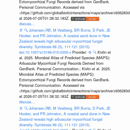
Ectomycorrhizal Fungi Records derived from GenBank.
Personal Communication. Accessed via
<https://github.com/globalbioticinteractions/maps/archive/c936
at 2026-07-25T01:38:32.183Z.
discuss...
📄
🔍
Johansen,RB, M Vestberg, BR Burns, D Park, JE
Hooker, and PR Johnston, A coastal sand dune in New
Zealand reveals high arbuscular mycorrhizal fungal
diversity. Symbiosis 66 (3), 111-121 (2015).
doi:10.1007/s13199-015-0355-x
Provider:
⚙️
🔍
Kivlin et
al. 2025. Microbial Atlas of Predicted Species (MAPS):
Arbuscular Mycorrhizal Fungi Records Derived from
GenBank. Personal Communication.; Kivlin et al. 2025.
Microbial Atlas of Predicted Species (MAPS):
Ectomycorrhizal Fungi Records derived from GenBank.
Personal Communication. Accessed via
<https://github.com/globalbioticinteractions/maps/archive/c936
at 2026-07-25T01:38:32.183Z.
discuss...
📄
🔍
Johansen,RB, M Vestberg, BR Burns, D Park, JE
Hooker, and PR Johnston, A coastal sand dune in New
Zealand reveals high arbuscular mycorrhizal fungal
diversity. Symbiosis 66 (3), 111-121 (2015).