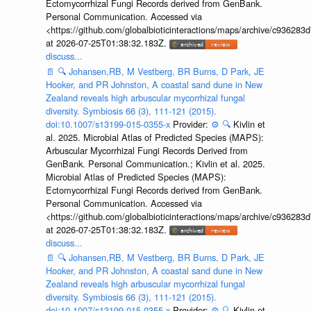
Ectomycorrhizal Fungi Records derived from GenBank.
Personal Communication. Accessed via
<https://github.com/globalbioticinteractions/maps/archive/c936
at 2026-07-25T01:38:32.183Z.
discuss...
📄
🔍
Johansen,RB, M Vestberg, BR Burns, D Park, JE
Hooker, and PR Johnston, A coastal sand dune in New
Zealand reveals high arbuscular mycorrhizal fungal
diversity. Symbiosis 66 (3), 111-121 (2015).
doi:10.1007/s13199-015-0355-x
Provider:
⚙️
🔍
Kivlin et
al. 2025. Microbial Atlas of Predicted Species (MAPS):
Arbuscular Mycorrhizal Fungi Records Derived from
GenBank. Personal Communication.; Kivlin et al. 2025.
Microbial Atlas of Predicted Species (MAPS):
Ectomycorrhizal Fungi Records derived from GenBank.
Personal Communication. Accessed via
<https://github.com/globalbioticinteractions/maps/archive/c936
at 2026-07-25T01:38:32.183Z.
discuss...
📄
🔍
Johansen,RB, M Vestberg, BR Burns, D Park, JE
Hooker, and PR Johnston, A coastal sand dune in New
Zealand reveals high arbuscular mycorrhizal fungal
diversity. Symbiosis 66 (3), 111-121 (2015).
doi:10.1007/s13199-015-0355-x
Provider:
⚙️
🔍
Kivlin et