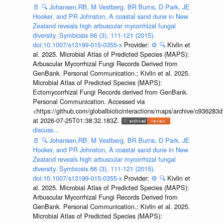
📄
🔍
Johansen,RB, M Vestberg, BR Burns, D Park, JE
Hooker, and PR Johnston, A coastal sand dune in New
Zealand reveals high arbuscular mycorrhizal fungal
diversity. Symbiosis 66 (3), 111-121 (2015).
doi:10.1007/s13199-015-0355-x
Provider:
⚙️
🔍
Kivlin et
al. 2025. Microbial Atlas of Predicted Species (MAPS):
Arbuscular Mycorrhizal Fungi Records Derived from
GenBank. Personal Communication.; Kivlin et al. 2025.
Microbial Atlas of Predicted Species (MAPS):
Ectomycorrhizal Fungi Records derived from GenBank.
Personal Communication. Accessed via
<https://github.com/globalbioticinteractions/maps/archive/c936
at 2026-07-25T01:38:32.183Z.
discuss...
📄
🔍
Johansen,RB, M Vestberg, BR Burns, D Park, JE
Hooker, and PR Johnston, A coastal sand dune in New
Zealand reveals high arbuscular mycorrhizal fungal
diversity. Symbiosis 66 (3), 111-121 (2015).
doi:10.1007/s13199-015-0355-x
Provider:
⚙️
🔍
Kivlin et
al. 2025. Microbial Atlas of Predicted Species (MAPS):
Arbuscular Mycorrhizal Fungi Records Derived from
GenBank. Personal Communication.; Kivlin et al. 2025.
Microbial Atlas of Predicted Species (MAPS):