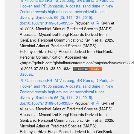
📄
🔍
Johansen,RB, M Vestberg, BR Burns, D Park, JE
Hooker, and PR Johnston, A coastal sand dune in New
Zealand reveals high arbuscular mycorrhizal fungal
diversity. Symbiosis 66 (3), 111-121 (2015).
doi:10.1007/s13199-015-0355-x
Provider:
⚙️
🔍
Kivlin et
al. 2025. Microbial Atlas of Predicted Species (MAPS):
Arbuscular Mycorrhizal Fungi Records Derived from
GenBank. Personal Communication.; Kivlin et al. 2025.
Microbial Atlas of Predicted Species (MAPS):
Ectomycorrhizal Fungi Records derived from GenBank.
Personal Communication. Accessed via
<https://github.com/globalbioticinteractions/maps/archive/c936
at 2026-07-25T01:38:32.183Z.
discuss...
📄
🔍
Johansen,RB, M Vestberg, BR Burns, D Park, JE
Hooker, and PR Johnston, A coastal sand dune in New
Zealand reveals high arbuscular mycorrhizal fungal
diversity. Symbiosis 66 (3), 111-121 (2015).
doi:10.1007/s13199-015-0355-x
Provider:
⚙️
🔍
Kivlin et
al. 2025. Microbial Atlas of Predicted Species (MAPS):
Arbuscular Mycorrhizal Fungi Records Derived from
GenBank. Personal Communication.; Kivlin et al. 2025.
Microbial Atlas of Predicted Species (MAPS):
Ectomycorrhizal Fungi Records derived from GenBank.