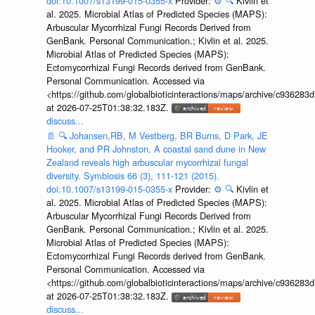
doi:10.1007/s13199-015-0355-x
Provider:
⚙️
🔍
Kivlin et
al. 2025. Microbial Atlas of Predicted Species (MAPS):
Arbuscular Mycorrhizal Fungi Records Derived from
GenBank. Personal Communication.; Kivlin et al. 2025.
Microbial Atlas of Predicted Species (MAPS):
Ectomycorrhizal Fungi Records derived from GenBank.
Personal Communication. Accessed via
<https://github.com/globalbioticinteractions/maps/archive/c936
at 2026-07-25T01:38:32.183Z.
discuss...
📄
🔍
Johansen,RB, M Vestberg, BR Burns, D Park, JE
Hooker, and PR Johnston, A coastal sand dune in New
Zealand reveals high arbuscular mycorrhizal fungal
diversity. Symbiosis 66 (3), 111-121 (2015).
doi:10.1007/s13199-015-0355-x
Provider:
⚙️
🔍
Kivlin et
al. 2025. Microbial Atlas of Predicted Species (MAPS):
Arbuscular Mycorrhizal Fungi Records Derived from
GenBank. Personal Communication.; Kivlin et al. 2025.
Microbial Atlas of Predicted Species (MAPS):
Ectomycorrhizal Fungi Records derived from GenBank.
Personal Communication. Accessed via
<https://github.com/globalbioticinteractions/maps/archive/c936
at 2026-07-25T01:38:32.183Z.
discuss...