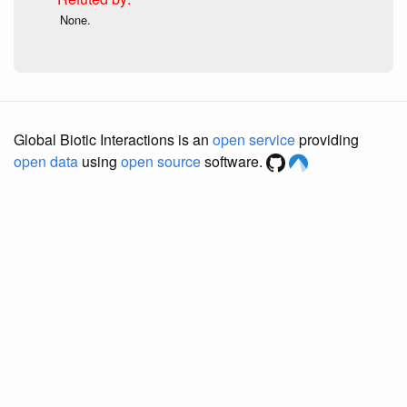
None.
Global Biotic Interactions is an
open service
providing
open data
using
open source
software.