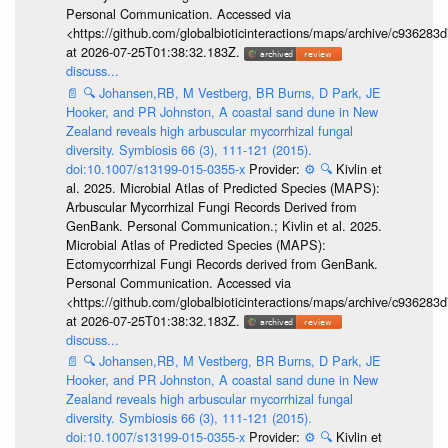
Personal Communication. Accessed via
<https://github.com/globalbioticinteractions/maps/archive/c936
at 2026-07-25T01:38:32.183Z.
discuss...
📄
🔍
Johansen,RB, M Vestberg, BR Burns, D Park, JE
Hooker, and PR Johnston, A coastal sand dune in New
Zealand reveals high arbuscular mycorrhizal fungal
diversity. Symbiosis 66 (3), 111-121 (2015).
doi:10.1007/s13199-015-0355-x
Provider:
⚙️
🔍
Kivlin et
al. 2025. Microbial Atlas of Predicted Species (MAPS):
Arbuscular Mycorrhizal Fungi Records Derived from
GenBank. Personal Communication.; Kivlin et al. 2025.
Microbial Atlas of Predicted Species (MAPS):
Ectomycorrhizal Fungi Records derived from GenBank.
Personal Communication. Accessed via
<https://github.com/globalbioticinteractions/maps/archive/c936
at 2026-07-25T01:38:32.183Z.
discuss...
📄
🔍
Johansen,RB, M Vestberg, BR Burns, D Park, JE
Hooker, and PR Johnston, A coastal sand dune in New
Zealand reveals high arbuscular mycorrhizal fungal
diversity. Symbiosis 66 (3), 111-121 (2015).
doi:10.1007/s13199-015-0355-x
Provider:
⚙️
🔍
Kivlin et