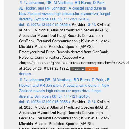
📄
🔍
Johansen, RB, M Vestberg, BR Burns, D Park,
JE Hooker, and PR Johnston, A coastal sand dune in
New Zealand reveals high arbuscular mycorrhizal fungal
diversity. Symbiosis 66 (3), 111-121 (2015).
doi:10.1007/s13199-015-0355-x
Provider:
⚙️
🔍
Kivlin et
al. 2025. Microbial Atlas of Predicted Species (MAPS):
Arbuscular Mycorrhizal Fungi Records Derived from
GenBank. Personal Communication.; Kivlin et al. 2025.
Microbial Atlas of Predicted Species (MAPS):
Ectomycorrhizal Fungi Records derived from GenBank.
Personal Communication. Accessed via
<https://github.com/globalbioticinteractions/maps/archive/c936
at 2026-07-25T01:38:32.183Z.
discuss...
📄
🔍
Johansen,RB, M Vestberg, BR Burns, D Park, JE
Hooker, and PR Johnston, A coastal sand dune in New
Zealand reveals high arbuscular mycorrhizal fungal
diversity. Symbiosis 66 (3), 111-121 (2015).
doi:10.1007/s13199-015-0355-x
Provider:
⚙️
🔍
Kivlin et
al. 2025. Microbial Atlas of Predicted Species (MAPS):
Arbuscular Mycorrhizal Fungi Records Derived from
GenBank. Personal Communication.; Kivlin et al. 2025.
Microbial Atlas of Predicted Species (MAPS):
Ectomycorrhizal Fungi Records derived from GenBank.