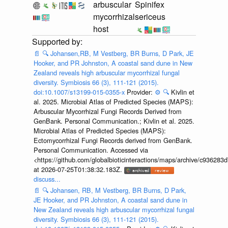
arbuscular
Spinifex
mycorrhizal
sericeus
host
📄
🔍
Johansen,RB, M Vestberg, BR Burns, D Park, JE
Hooker, and PR Johnston, A coastal sand dune in New
Zealand reveals high arbuscular mycorrhizal fungal
diversity. Symbiosis 66 (3), 111-121 (2015).
doi:10.1007/s13199-015-0355-x
Provider:
⚙️
🔍
Kivlin et
al. 2025. Microbial Atlas of Predicted Species (MAPS):
Arbuscular Mycorrhizal Fungi Records Derived from
GenBank. Personal Communication.; Kivlin et al. 2025.
Microbial Atlas of Predicted Species (MAPS):
Ectomycorrhizal Fungi Records derived from GenBank.
Personal Communication. Accessed via
<https://github.com/globalbioticinteractions/maps/archive/c936
at 2026-07-25T01:38:32.183Z.
discuss...
📄
🔍
Johansen, RB, M Vestberg, BR Burns, D Park,
JE Hooker, and PR Johnston, A coastal sand dune in
New Zealand reveals high arbuscular mycorrhizal fungal
diversity. Symbiosis 66 (3), 111-121 (2015).