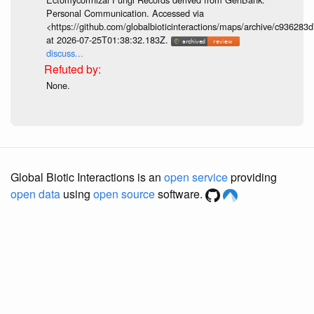
Personal Communication. Accessed via
<https://github.com/globalbioticinteractions/maps/archive/c936
at 2026-07-25T01:38:32.183Z.
discuss...
None.
Global Biotic Interactions is an
open service
providing
open data
using
open source
software.