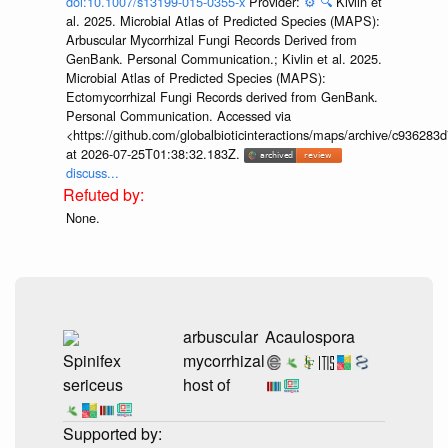
doi:10.1007/s13199-015-0355-x
Provider:
⚙️
🔍
Kivlin et
al. 2025. Microbial Atlas of Predicted Species (MAPS):
Arbuscular Mycorrhizal Fungi Records Derived from
GenBank. Personal Communication.; Kivlin et al. 2025.
Microbial Atlas of Predicted Species (MAPS):
Ectomycorrhizal Fungi Records derived from GenBank.
Personal Communication. Accessed via
<https://github.com/globalbioticinteractions/maps/archive/c936
at 2026-07-25T01:38:32.183Z.
discuss...
None.
arbuscular
Acaulospora
Spinifex
mycorrhizal
sericeus
host of