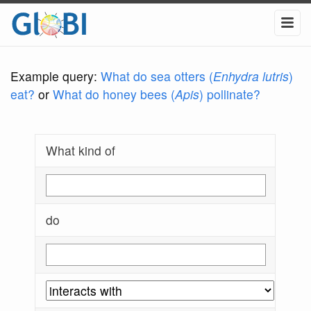
Example query:
What do sea otters (
Enhydra lutris
)
eat?
or
What do honey bees (
Apis
) pollinate?
What kind of
do