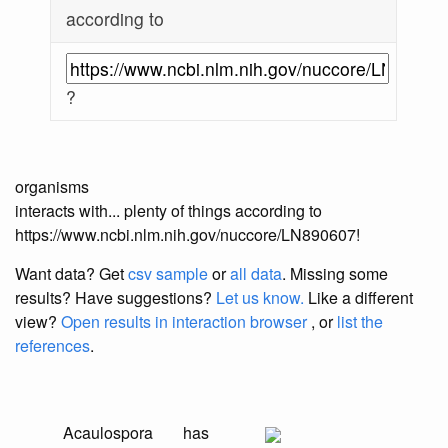
according to
?
organisms
interacts with... plenty of things according to
https://www.ncbi.nlm.nih.gov/nuccore/LN890607!
Want data? Get
csv sample
or
all data
. Missing some
results?
Have suggestions?
Let us know.
Like a different
view?
Open results in interaction browser
, or
list the
references
.
Acaulospora
has