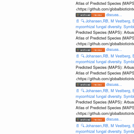
Atlas of Predicted Species (MAPS
<https://github.com/globalbiotic
discuss...
📄
🔍
Johansen,RB, M Vestberg, B
mycorrhizal fungal diversity. Sym
Predicted Species (MAPS): Arbusc
Atlas of Predicted Species (MAPS
<https://github.com/globalbiotic
discuss...
📄
🔍
Johansen,RB, M Vestberg, B
mycorrhizal fungal diversity. Sym
Predicted Species (MAPS): Arbusc
Atlas of Predicted Species (MAPS
<https://github.com/globalbiotic
discuss...
📄
🔍
Johansen,RB, M Vestberg, B
mycorrhizal fungal diversity. Sym
Predicted Species (MAPS): Arbusc
Atlas of Predicted Species (MAPS
<https://github.com/globalbiotic
discuss...
📄
🔍
Johansen,RB, M Vestberg, B
mycorrhizal fungal diversity. Sym