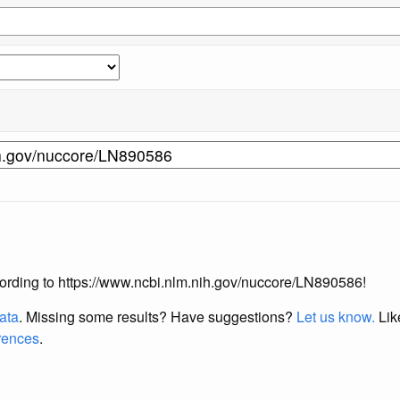
according to https://www.ncbi.nlm.nih.gov/nuccore/LN890586!
data
. Missing some results?
Have suggestions?
Let us know.
Lik
erences
.