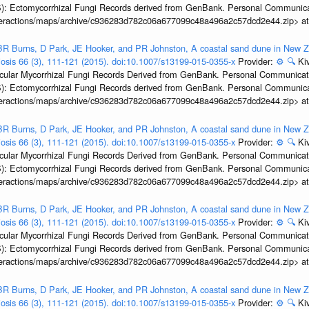
): Ectomycorrhizal Fungi Records derived from GenBank. Personal Communica
interactions/maps/archive/c936283d782c06a677099c48a496a2c57dcd2e44.zip> a
R Burns, D Park, JE Hooker, and PR Johnston, A coastal sand dune in New Ze
biosis 66 (3), 111-121 (2015). doi:10.1007/s13199-015-0355-x
Provider:
⚙️
🔍
Kiv
ular Mycorrhizal Fungi Records Derived from GenBank. Personal Communication.
): Ectomycorrhizal Fungi Records derived from GenBank. Personal Communica
interactions/maps/archive/c936283d782c06a677099c48a496a2c57dcd2e44.zip> a
R Burns, D Park, JE Hooker, and PR Johnston, A coastal sand dune in New Ze
biosis 66 (3), 111-121 (2015). doi:10.1007/s13199-015-0355-x
Provider:
⚙️
🔍
Kiv
ular Mycorrhizal Fungi Records Derived from GenBank. Personal Communication.
): Ectomycorrhizal Fungi Records derived from GenBank. Personal Communica
interactions/maps/archive/c936283d782c06a677099c48a496a2c57dcd2e44.zip> a
R Burns, D Park, JE Hooker, and PR Johnston, A coastal sand dune in New Ze
biosis 66 (3), 111-121 (2015). doi:10.1007/s13199-015-0355-x
Provider:
⚙️
🔍
Kiv
ular Mycorrhizal Fungi Records Derived from GenBank. Personal Communication.
): Ectomycorrhizal Fungi Records derived from GenBank. Personal Communica
interactions/maps/archive/c936283d782c06a677099c48a496a2c57dcd2e44.zip> a
R Burns, D Park, JE Hooker, and PR Johnston, A coastal sand dune in New Ze
biosis 66 (3), 111-121 (2015). doi:10.1007/s13199-015-0355-x
Provider:
⚙️
🔍
Kiv