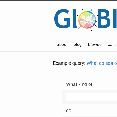
about
blog
browse
contr
Example query:
What do sea ot
What kind of
do