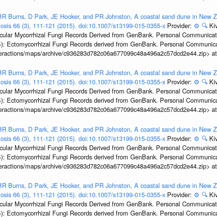
R Burns, D Park, JE Hooker, and PR Johnston, A coastal sand dune in New Ze
biosis 66 (3), 111-121 (2015). doi:10.1007/s13199-015-0355-x
Provider:
⚙️
🔍
Kiv
ular Mycorrhizal Fungi Records Derived from GenBank. Personal Communication.
): Ectomycorrhizal Fungi Records derived from GenBank. Personal Communica
interactions/maps/archive/c936283d782c06a677099c48a496a2c57dcd2e44.zip> a
R Burns, D Park, JE Hooker, and PR Johnston, A coastal sand dune in New Ze
biosis 66 (3), 111-121 (2015). doi:10.1007/s13199-015-0355-x
Provider:
⚙️
🔍
Kiv
ular Mycorrhizal Fungi Records Derived from GenBank. Personal Communication.
): Ectomycorrhizal Fungi Records derived from GenBank. Personal Communica
interactions/maps/archive/c936283d782c06a677099c48a496a2c57dcd2e44.zip> a
R Burns, D Park, JE Hooker, and PR Johnston, A coastal sand dune in New Ze
biosis 66 (3), 111-121 (2015). doi:10.1007/s13199-015-0355-x
Provider:
⚙️
🔍
Kiv
ular Mycorrhizal Fungi Records Derived from GenBank. Personal Communication.
): Ectomycorrhizal Fungi Records derived from GenBank. Personal Communica
interactions/maps/archive/c936283d782c06a677099c48a496a2c57dcd2e44.zip> a
R Burns, D Park, JE Hooker, and PR Johnston, A coastal sand dune in New Ze
biosis 66 (3), 111-121 (2015). doi:10.1007/s13199-015-0355-x
Provider:
⚙️
🔍
Kiv
ular Mycorrhizal Fungi Records Derived from GenBank. Personal Communication.
): Ectomycorrhizal Fungi Records derived from GenBank. Personal Communica