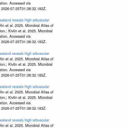
tion. Accessed via
t 2026-07-25T01:38:32.183Z.
aland reveals high arbuscular
lin et al. 2025. Microbial Atlas of
; Kivlin et al. 2025. Microbial
tion. Accessed via
t 2026-07-25T01:38:32.183Z.
aland reveals high arbuscular
lin et al. 2025. Microbial Atlas of
; Kivlin et al. 2025. Microbial
tion. Accessed via
t 2026-07-25T01:38:32.183Z.
aland reveals high arbuscular
lin et al. 2025. Microbial Atlas of
; Kivlin et al. 2025. Microbial
tion. Accessed via
t 2026-07-25T01:38:32.183Z.
aland reveals high arbuscular
lin et al. 2025. Microbial Atlas of