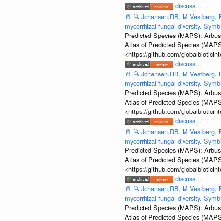
discuss...
📄
🔍
Johansen,RB, M Vestberg, B
mycorrhizal fungal diversity. Sym
Predicted Species (MAPS): Arbusc
Atlas of Predicted Species (MAPS
<https://github.com/globalbiotic
discuss...
📄
🔍
Johansen,RB, M Vestberg, B
mycorrhizal fungal diversity. Sym
Predicted Species (MAPS): Arbusc
Atlas of Predicted Species (MAPS
<https://github.com/globalbiotic
discuss...
📄
🔍
Johansen,RB, M Vestberg, B
mycorrhizal fungal diversity. Sym
Predicted Species (MAPS): Arbusc
Atlas of Predicted Species (MAPS
<https://github.com/globalbiotic
discuss...
📄
🔍
Johansen,RB, M Vestberg, B
mycorrhizal fungal diversity. Sym
Predicted Species (MAPS): Arbusc
Atlas of Predicted Species (MAPS