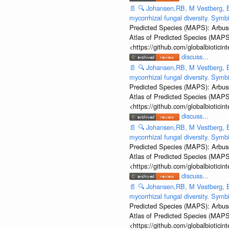
📄
🔍
Johansen,RB, M Vestberg, B
mycorrhizal fungal diversity. Sym
Predicted Species (MAPS): Arbusc
Atlas of Predicted Species (MAPS
<https://github.com/globalbiotic
discuss...
📄
🔍
Johansen,RB, M Vestberg, B
mycorrhizal fungal diversity. Sym
Predicted Species (MAPS): Arbusc
Atlas of Predicted Species (MAPS
<https://github.com/globalbiotic
discuss...
📄
🔍
Johansen,RB, M Vestberg, B
mycorrhizal fungal diversity. Sym
Predicted Species (MAPS): Arbusc
Atlas of Predicted Species (MAPS
<https://github.com/globalbiotic
discuss...
📄
🔍
Johansen,RB, M Vestberg, B
mycorrhizal fungal diversity. Sym
Predicted Species (MAPS): Arbusc
Atlas of Predicted Species (MAPS
<https://github.com/globalbiotic