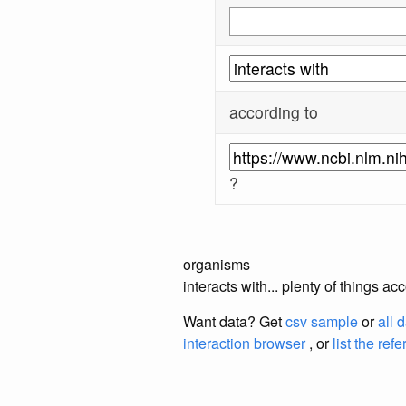
according to
?
organisms
interacts with... plenty of things 
Want data? Get
csv sample
or
all 
interaction browser
, or
list the ref