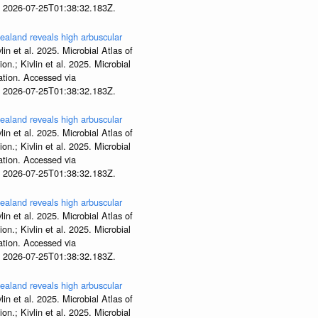
t 2026-07-25T01:38:32.183Z.
aland reveals high arbuscular
lin et al. 2025. Microbial Atlas of
; Kivlin et al. 2025. Microbial
tion. Accessed via
t 2026-07-25T01:38:32.183Z.
aland reveals high arbuscular
lin et al. 2025. Microbial Atlas of
; Kivlin et al. 2025. Microbial
tion. Accessed via
t 2026-07-25T01:38:32.183Z.
aland reveals high arbuscular
lin et al. 2025. Microbial Atlas of
; Kivlin et al. 2025. Microbial
tion. Accessed via
t 2026-07-25T01:38:32.183Z.
aland reveals high arbuscular
lin et al. 2025. Microbial Atlas of
; Kivlin et al. 2025. Microbial