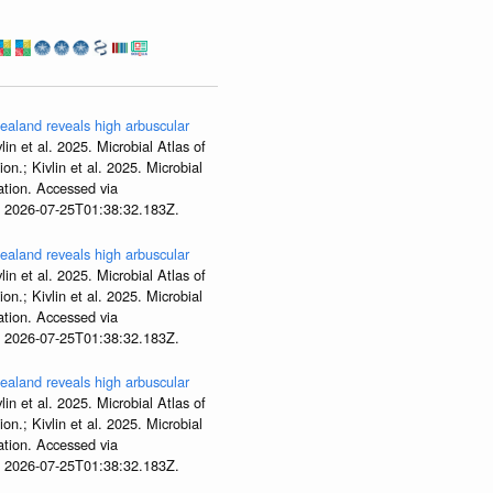
aland reveals high arbuscular
lin et al. 2025. Microbial Atlas of
; Kivlin et al. 2025. Microbial
tion. Accessed via
t 2026-07-25T01:38:32.183Z.
aland reveals high arbuscular
lin et al. 2025. Microbial Atlas of
; Kivlin et al. 2025. Microbial
tion. Accessed via
t 2026-07-25T01:38:32.183Z.
aland reveals high arbuscular
lin et al. 2025. Microbial Atlas of
; Kivlin et al. 2025. Microbial
tion. Accessed via
t 2026-07-25T01:38:32.183Z.