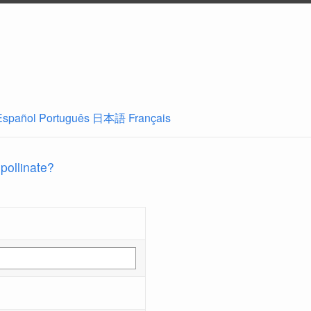
Español
Português
日本語
Français
 pollinate?