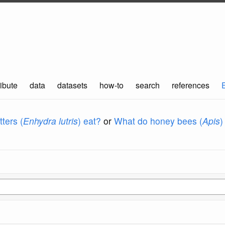
ibute
data
datasets
how-to
search
references
ters (
Enhydra lutris
) eat?
or
What do honey bees (
Apis
)