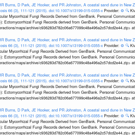
R Burns, D Park, JE Hooker, and PR Johnston, A coastal sand dune in New Ze
biosis 66 (3), 111-121 (2015). doi:10.1007/s13199-015-0355-x
Provider:
⚙️
🔍
Kiv
ular Mycorrhizal Fungi Records Derived from GenBank. Personal Communication.
): Ectomycorrhizal Fungi Records derived from GenBank. Personal Communica
interactions/maps/archive/c936283d782c06a677099c48a496a2c57dcd2e44.zip> a
R Burns, D Park, JE Hooker, and PR Johnston, A coastal sand dune in New Ze
biosis 66 (3), 111-121 (2015). doi:10.1007/s13199-015-0355-x
Provider:
⚙️
🔍
Kiv
ular Mycorrhizal Fungi Records Derived from GenBank. Personal Communication.
): Ectomycorrhizal Fungi Records derived from GenBank. Personal Communica
interactions/maps/archive/c936283d782c06a677099c48a496a2c57dcd2e44.zip> a
R Burns, D Park, JE Hooker, and PR Johnston, A coastal sand dune in New Ze
biosis 66 (3), 111-121 (2015). doi:10.1007/s13199-015-0355-x
Provider:
⚙️
🔍
Kiv
ular Mycorrhizal Fungi Records Derived from GenBank. Personal Communication.
): Ectomycorrhizal Fungi Records derived from GenBank. Personal Communica
interactions/maps/archive/c936283d782c06a677099c48a496a2c57dcd2e44.zip> a
R Burns, D Park, JE Hooker, and PR Johnston, A coastal sand dune in New Ze
biosis 66 (3), 111-121 (2015). doi:10.1007/s13199-015-0355-x
Provider:
⚙️
🔍
Kiv
ular Mycorrhizal Fungi Records Derived from GenBank. Personal Communication.
): Ectomycorrhizal Fungi Records derived from GenBank. Personal Communica
interactions/maps/archive/c936283d782c06a677099c48a496a2c57dcd2e44.zip> a