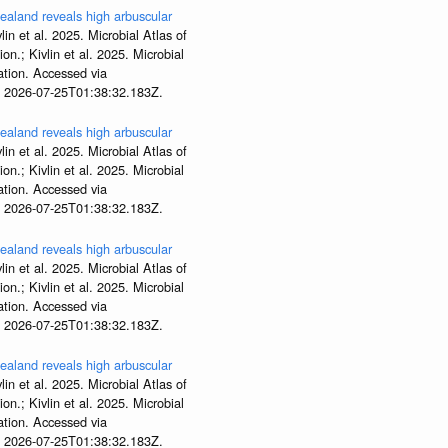
aland reveals high arbuscular
lin et al. 2025. Microbial Atlas of
; Kivlin et al. 2025. Microbial
tion. Accessed via
t 2026-07-25T01:38:32.183Z.
aland reveals high arbuscular
lin et al. 2025. Microbial Atlas of
; Kivlin et al. 2025. Microbial
tion. Accessed via
t 2026-07-25T01:38:32.183Z.
aland reveals high arbuscular
lin et al. 2025. Microbial Atlas of
; Kivlin et al. 2025. Microbial
tion. Accessed via
t 2026-07-25T01:38:32.183Z.
aland reveals high arbuscular
lin et al. 2025. Microbial Atlas of
; Kivlin et al. 2025. Microbial
tion. Accessed via
t 2026-07-25T01:38:32.183Z.