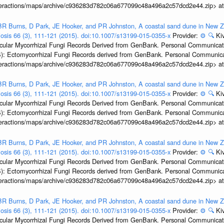
interactions/maps/archive/c936283d782c06a677099c48a496a2c57dcd2e44.zip> a
R Burns, D Park, JE Hooker, and PR Johnston, A coastal sand dune in New Ze
biosis 66 (3), 111-121 (2015). doi:10.1007/s13199-015-0355-x
Provider:
⚙️
🔍
Kiv
ular Mycorrhizal Fungi Records Derived from GenBank. Personal Communication.
): Ectomycorrhizal Fungi Records derived from GenBank. Personal Communica
interactions/maps/archive/c936283d782c06a677099c48a496a2c57dcd2e44.zip> a
R Burns, D Park, JE Hooker, and PR Johnston, A coastal sand dune in New Ze
biosis 66 (3), 111-121 (2015). doi:10.1007/s13199-015-0355-x
Provider:
⚙️
🔍
Kiv
ular Mycorrhizal Fungi Records Derived from GenBank. Personal Communication.
): Ectomycorrhizal Fungi Records derived from GenBank. Personal Communica
interactions/maps/archive/c936283d782c06a677099c48a496a2c57dcd2e44.zip> a
R Burns, D Park, JE Hooker, and PR Johnston, A coastal sand dune in New Ze
biosis 66 (3), 111-121 (2015). doi:10.1007/s13199-015-0355-x
Provider:
⚙️
🔍
Kiv
ular Mycorrhizal Fungi Records Derived from GenBank. Personal Communication.
): Ectomycorrhizal Fungi Records derived from GenBank. Personal Communica
interactions/maps/archive/c936283d782c06a677099c48a496a2c57dcd2e44.zip> a
R Burns, D Park, JE Hooker, and PR Johnston, A coastal sand dune in New Ze
biosis 66 (3), 111-121 (2015). doi:10.1007/s13199-015-0355-x
Provider:
⚙️
🔍
Kiv
ular Mycorrhizal Fungi Records Derived from GenBank. Personal Communication.