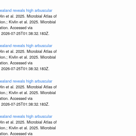
aland reveals high arbuscular
lin et al. 2025. Microbial Atlas of
; Kivlin et al. 2025. Microbial
tion. Accessed via
t 2026-07-25T01:38:32.183Z.
aland reveals high arbuscular
lin et al. 2025. Microbial Atlas of
; Kivlin et al. 2025. Microbial
tion. Accessed via
t 2026-07-25T01:38:32.183Z.
aland reveals high arbuscular
lin et al. 2025. Microbial Atlas of
; Kivlin et al. 2025. Microbial
tion. Accessed via
t 2026-07-25T01:38:32.183Z.
aland reveals high arbuscular
lin et al. 2025. Microbial Atlas of
; Kivlin et al. 2025. Microbial
tion. Accessed via