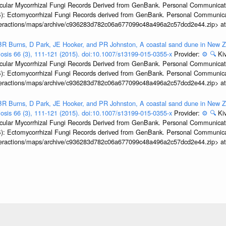
ular Mycorrhizal Fungi Records Derived from GenBank. Personal Communication.
): Ectomycorrhizal Fungi Records derived from GenBank. Personal Communica
interactions/maps/archive/c936283d782c06a677099c48a496a2c57dcd2e44.zip> a
R Burns, D Park, JE Hooker, and PR Johnston, A coastal sand dune in New Ze
biosis 66 (3), 111-121 (2015). doi:10.1007/s13199-015-0355-x
Provider:
⚙️
🔍
Kiv
ular Mycorrhizal Fungi Records Derived from GenBank. Personal Communication.
): Ectomycorrhizal Fungi Records derived from GenBank. Personal Communica
interactions/maps/archive/c936283d782c06a677099c48a496a2c57dcd2e44.zip> a
R Burns, D Park, JE Hooker, and PR Johnston, A coastal sand dune in New Ze
biosis 66 (3), 111-121 (2015). doi:10.1007/s13199-015-0355-x
Provider:
⚙️
🔍
Kiv
ular Mycorrhizal Fungi Records Derived from GenBank. Personal Communication.
): Ectomycorrhizal Fungi Records derived from GenBank. Personal Communica
interactions/maps/archive/c936283d782c06a677099c48a496a2c57dcd2e44.zip> a