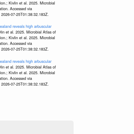
; Kivlin et al. 2025. Microbial
tion. Accessed via
t 2026-07-25T01:38:32.183Z.
aland reveals high arbuscular
lin et al. 2025. Microbial Atlas of
; Kivlin et al. 2025. Microbial
tion. Accessed via
t 2026-07-25T01:38:32.183Z.
aland reveals high arbuscular
lin et al. 2025. Microbial Atlas of
; Kivlin et al. 2025. Microbial
tion. Accessed via
t 2026-07-25T01:38:32.183Z.