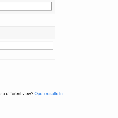
e a different view?
Open results in