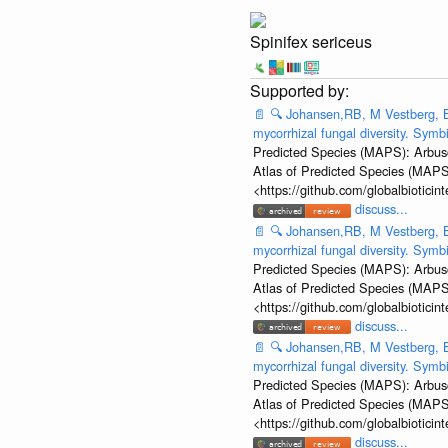
Spinifex sericeus
📄
🔍
Johansen,RB, M Vestberg, B
mycorrhizal fungal diversity. Sym
Predicted Species (MAPS): Arbusc
Atlas of Predicted Species (MAPS
<https://github.com/globalbiotic
discuss...
📄
🔍
Johansen,RB, M Vestberg, B
mycorrhizal fungal diversity. Sym
Predicted Species (MAPS): Arbusc
Atlas of Predicted Species (MAPS
<https://github.com/globalbiotic
discuss...
📄
🔍
Johansen,RB, M Vestberg, B
mycorrhizal fungal diversity. Sym
Predicted Species (MAPS): Arbusc
Atlas of Predicted Species (MAPS
<https://github.com/globalbiotic
discuss...