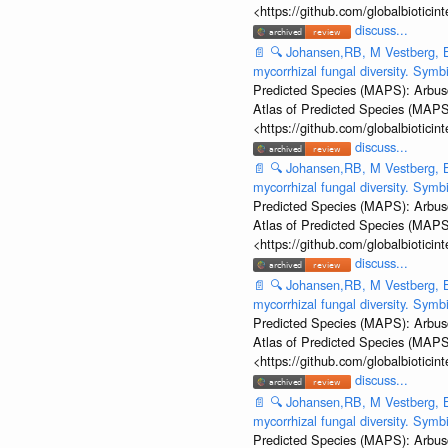
<https://github.com/globalbiotic
discuss...
📄
🔍
Johansen,RB, M Vestberg, B
mycorrhizal fungal diversity. Sym
Predicted Species (MAPS): Arbusc
Atlas of Predicted Species (MAPS
<https://github.com/globalbiotic
discuss...
📄
🔍
Johansen,RB, M Vestberg, B
mycorrhizal fungal diversity. Sym
Predicted Species (MAPS): Arbusc
Atlas of Predicted Species (MAPS
<https://github.com/globalbiotic
discuss...
📄
🔍
Johansen,RB, M Vestberg, B
mycorrhizal fungal diversity. Sym
Predicted Species (MAPS): Arbusc
Atlas of Predicted Species (MAPS
<https://github.com/globalbiotic
discuss...
📄
🔍
Johansen,RB, M Vestberg, B
mycorrhizal fungal diversity. Sym
Predicted Species (MAPS): Arbusc