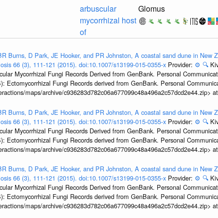
arbuscular
Glomus
mycorrhizal host
of
R Burns, D Park, JE Hooker, and PR Johnston, A coastal sand dune in New Ze
biosis 66 (3), 111-121 (2015). doi:10.1007/s13199-015-0355-x
Provider:
⚙️
🔍
Kiv
ular Mycorrhizal Fungi Records Derived from GenBank. Personal Communication.
): Ectomycorrhizal Fungi Records derived from GenBank. Personal Communica
interactions/maps/archive/c936283d782c06a677099c48a496a2c57dcd2e44.zip> a
R Burns, D Park, JE Hooker, and PR Johnston, A coastal sand dune in New Ze
biosis 66 (3), 111-121 (2015). doi:10.1007/s13199-015-0355-x
Provider:
⚙️
🔍
Kiv
ular Mycorrhizal Fungi Records Derived from GenBank. Personal Communication.
): Ectomycorrhizal Fungi Records derived from GenBank. Personal Communica
interactions/maps/archive/c936283d782c06a677099c48a496a2c57dcd2e44.zip> a
R Burns, D Park, JE Hooker, and PR Johnston, A coastal sand dune in New Ze
biosis 66 (3), 111-121 (2015). doi:10.1007/s13199-015-0355-x
Provider:
⚙️
🔍
Kiv
ular Mycorrhizal Fungi Records Derived from GenBank. Personal Communication.
): Ectomycorrhizal Fungi Records derived from GenBank. Personal Communica
interactions/maps/archive/c936283d782c06a677099c48a496a2c57dcd2e44.zip> a