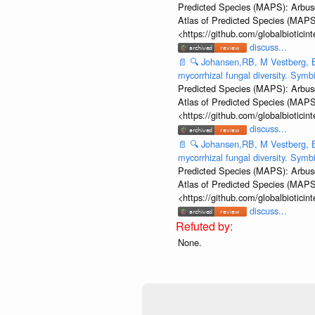
Predicted Species (MAPS): Arbusc
Atlas of Predicted Species (MAPS
<https://github.com/globalbiotic
discuss...
📄
🔍
Johansen,RB, M Vestberg, B
mycorrhizal fungal diversity. Sym
Predicted Species (MAPS): Arbusc
Atlas of Predicted Species (MAPS
<https://github.com/globalbiotic
discuss...
📄
🔍
Johansen,RB, M Vestberg, B
mycorrhizal fungal diversity. Sym
Predicted Species (MAPS): Arbusc
Atlas of Predicted Species (MAPS
<https://github.com/globalbiotic
discuss...
None.