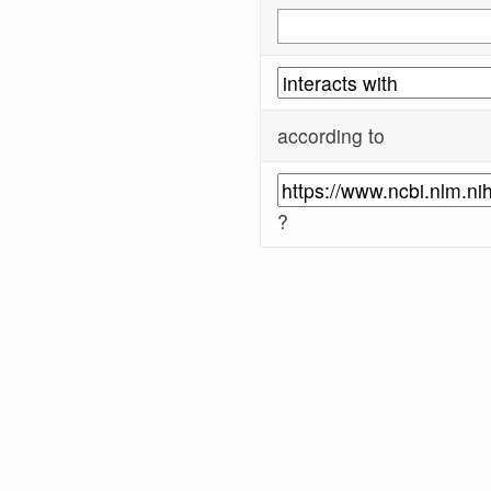
according to
?