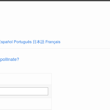
Español
Português
日本語
Français
 pollinate?