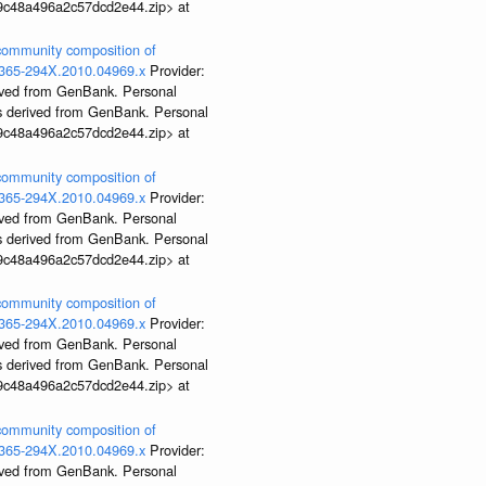
99c48a496a2c57dcd2e44.zip> at
 community composition of
j.1365-294X.2010.04969.x
Provider:
rived from GenBank. Personal
ds derived from GenBank. Personal
99c48a496a2c57dcd2e44.zip> at
 community composition of
j.1365-294X.2010.04969.x
Provider:
rived from GenBank. Personal
ds derived from GenBank. Personal
99c48a496a2c57dcd2e44.zip> at
 community composition of
j.1365-294X.2010.04969.x
Provider:
rived from GenBank. Personal
ds derived from GenBank. Personal
99c48a496a2c57dcd2e44.zip> at
 community composition of
j.1365-294X.2010.04969.x
Provider:
rived from GenBank. Personal