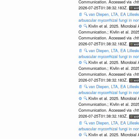
Communication. Accessed via <htt
2026-07-25T01:38:32.183Z.
📄
🔍
van Diepen, LTA, EA Lillesko
arbuscular mycorrhizal fungi in n
⚙️
🔍
Kivlin et al. 2025. Microbi
Communication.; Kivlin et al. 202
Communication. Accessed via <htt
2026-07-25T01:38:32.183Z.
📄
🔍
van Diepen, LTA, EA Lillesko
arbuscular mycorrhizal fungi in n
⚙️
🔍
Kivlin et al. 2025. Microbi
Communication.; Kivlin et al. 202
Communication. Accessed via <htt
2026-07-25T01:38:32.183Z.
📄
🔍
van Diepen, LTA, EA Lillesko
arbuscular mycorrhizal fungi in n
⚙️
🔍
Kivlin et al. 2025. Microbi
Communication.; Kivlin et al. 202
Communication. Accessed via <htt
2026-07-25T01:38:32.183Z.
📄
🔍
van Diepen, LTA, EA Lillesko
arbuscular mycorrhizal fungi in n
⚙️
🔍
Kivlin et al. 2025. Microbi