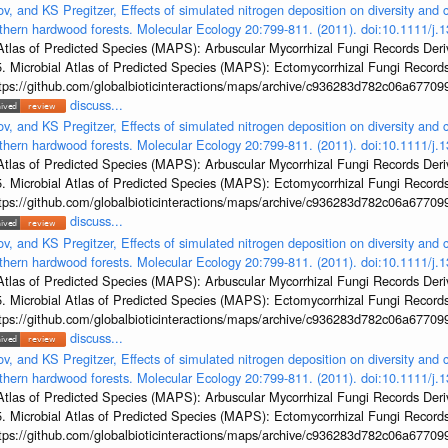
v, and KS Pregitzer, Effects of simulated nitrogen deposition on diversity and
orthern hardwood forests. Molecular Ecology 20:799-811. (2011). doi:10.1111/
al Atlas of Predicted Species (MAPS): Arbuscular Mycorrhizal Fungi Records De
5. Microbial Atlas of Predicted Species (MAPS): Ectomycorrhizal Fungi Recor
ps://github.com/globalbioticinteractions/maps/archive/c936283d782c06a6770
discuss...
v, and KS Pregitzer, Effects of simulated nitrogen deposition on diversity and
orthern hardwood forests. Molecular Ecology 20:799-811. (2011). doi:10.1111/
al Atlas of Predicted Species (MAPS): Arbuscular Mycorrhizal Fungi Records De
5. Microbial Atlas of Predicted Species (MAPS): Ectomycorrhizal Fungi Recor
ps://github.com/globalbioticinteractions/maps/archive/c936283d782c06a6770
discuss...
v, and KS Pregitzer, Effects of simulated nitrogen deposition on diversity and
orthern hardwood forests. Molecular Ecology 20:799-811. (2011). doi:10.1111/
al Atlas of Predicted Species (MAPS): Arbuscular Mycorrhizal Fungi Records De
5. Microbial Atlas of Predicted Species (MAPS): Ectomycorrhizal Fungi Recor
ps://github.com/globalbioticinteractions/maps/archive/c936283d782c06a6770
discuss...
v, and KS Pregitzer, Effects of simulated nitrogen deposition on diversity and
orthern hardwood forests. Molecular Ecology 20:799-811. (2011). doi:10.1111/
al Atlas of Predicted Species (MAPS): Arbuscular Mycorrhizal Fungi Records De
5. Microbial Atlas of Predicted Species (MAPS): Ectomycorrhizal Fungi Recor
ps://github.com/globalbioticinteractions/maps/archive/c936283d782c06a6770