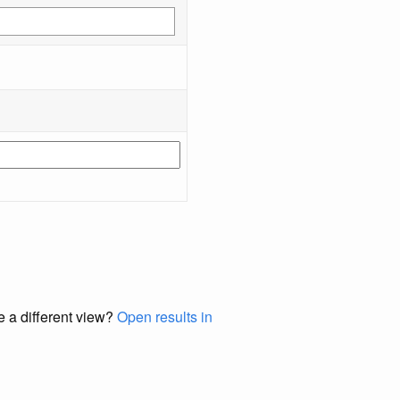
e a different view?
Open results in