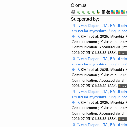
Glomus
📄
🔍
van Diepen, LTA, EA Lillesko
arbuscular mycorrhizal fungi in n
⚙️
🔍
Kivlin et al. 2025. Microbi
Communication.; Kivlin et al. 202
Communication. Accessed via <htt
2026-07-25T01:38:32.183Z.
📄
🔍
van Diepen, LTA, EA Lillesko
arbuscular mycorrhizal fungi in n
⚙️
🔍
Kivlin et al. 2025. Microbi
Communication.; Kivlin et al. 202
Communication. Accessed via <htt
2026-07-25T01:38:32.183Z.
📄
🔍
van Diepen, LTA, EA Lillesko
arbuscular mycorrhizal fungi in n
⚙️
🔍
Kivlin et al. 2025. Microbi
Communication.; Kivlin et al. 202
Communication. Accessed via <htt
2026-07-25T01:38:32.183Z.
📄
🔍
van Diepen, LTA, EA Lillesko