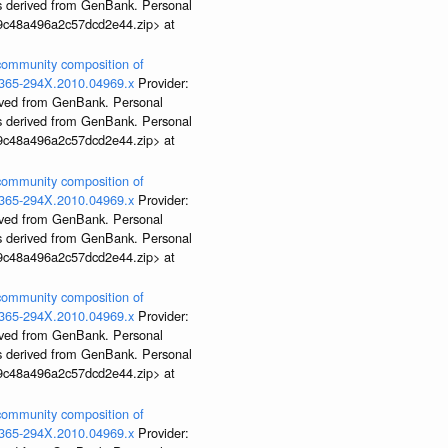
ds derived from GenBank. Personal
99c48a496a2c57dcd2e44.zip> at
 community composition of
j.1365-294X.2010.04969.x
Provider:
rived from GenBank. Personal
ds derived from GenBank. Personal
99c48a496a2c57dcd2e44.zip> at
 community composition of
j.1365-294X.2010.04969.x
Provider:
rived from GenBank. Personal
ds derived from GenBank. Personal
99c48a496a2c57dcd2e44.zip> at
 community composition of
j.1365-294X.2010.04969.x
Provider:
rived from GenBank. Personal
ds derived from GenBank. Personal
99c48a496a2c57dcd2e44.zip> at
 community composition of
j.1365-294X.2010.04969.x
Provider: