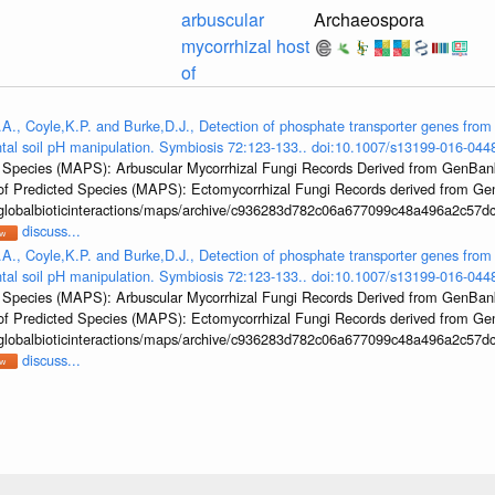
arbuscular
Archaeospora
mycorrhizal host
of
.A., Coyle,K.P. and Burke,D.J., Detection of phosphate transporter genes from 
ntal soil pH manipulation. Symbiosis 72:123-133.. doi:10.1007/s13199-016-044
ed Species (MAPS): Arbuscular Mycorrhizal Fungi Records Derived from GenBa
las of Predicted Species (MAPS): Ectomycorrhizal Fungi Records derived from 
/globalbioticinteractions/maps/archive/c936283d782c06a677099c48a496a2c57dc
discuss...
.A., Coyle,K.P. and Burke,D.J., Detection of phosphate transporter genes from 
ntal soil pH manipulation. Symbiosis 72:123-133.. doi:10.1007/s13199-016-044
ed Species (MAPS): Arbuscular Mycorrhizal Fungi Records Derived from GenBa
las of Predicted Species (MAPS): Ectomycorrhizal Fungi Records derived from 
/globalbioticinteractions/maps/archive/c936283d782c06a677099c48a496a2c57dc
discuss...