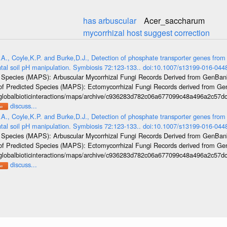
has arbuscular
Acer_saccharum
mycorrhizal host
suggest correction
.A., Coyle,K.P. and Burke,D.J., Detection of phosphate transporter genes from 
ntal soil pH manipulation. Symbiosis 72:123-133.. doi:10.1007/s13199-016-044
ed Species (MAPS): Arbuscular Mycorrhizal Fungi Records Derived from GenBa
las of Predicted Species (MAPS): Ectomycorrhizal Fungi Records derived from 
/globalbioticinteractions/maps/archive/c936283d782c06a677099c48a496a2c57dc
discuss...
.A., Coyle,K.P. and Burke,D.J., Detection of phosphate transporter genes from 
ntal soil pH manipulation. Symbiosis 72:123-133.. doi:10.1007/s13199-016-044
ed Species (MAPS): Arbuscular Mycorrhizal Fungi Records Derived from GenBa
las of Predicted Species (MAPS): Ectomycorrhizal Fungi Records derived from 
/globalbioticinteractions/maps/archive/c936283d782c06a677099c48a496a2c57dc
discuss...