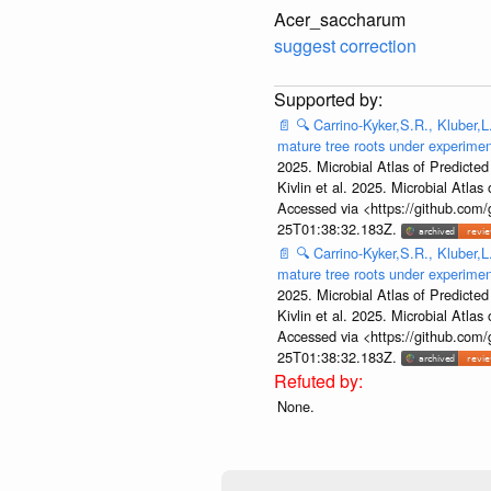
Acer_saccharum
suggest correction
📄
🔍
Carrino-Kyker,S.R., Kluber,L
mature tree roots under experime
2025. Microbial Atlas of Predict
Kivlin et al. 2025. Microbial At
Accessed via <https://github.com
25T01:38:32.183Z.
📄
🔍
Carrino-Kyker,S.R., Kluber,L
mature tree roots under experime
2025. Microbial Atlas of Predict
Kivlin et al. 2025. Microbial At
Accessed via <https://github.com
25T01:38:32.183Z.
None.