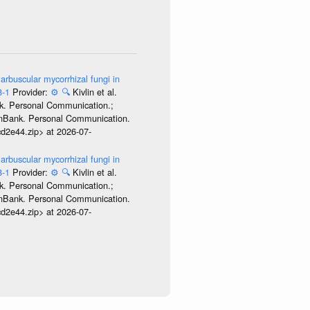
arbuscular mycorrhizal fungi in
8-1
Provider:
⚙️
🔍
Kivlin et al.
nk. Personal Communication.;
GenBank. Personal Communication.
d2e44.zip> at 2026-07-
arbuscular mycorrhizal fungi in
8-1
Provider:
⚙️
🔍
Kivlin et al.
nk. Personal Communication.;
GenBank. Personal Communication.
d2e44.zip> at 2026-07-