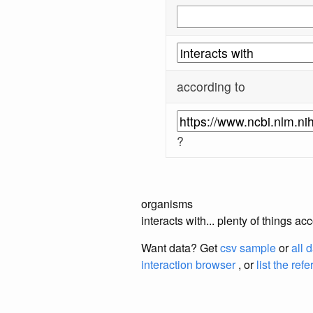
according to
?
organisms
interacts with... plenty of things 
Want data? Get
csv sample
or
all 
interaction browser
, or
list the ref