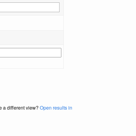
e a different view?
Open results in