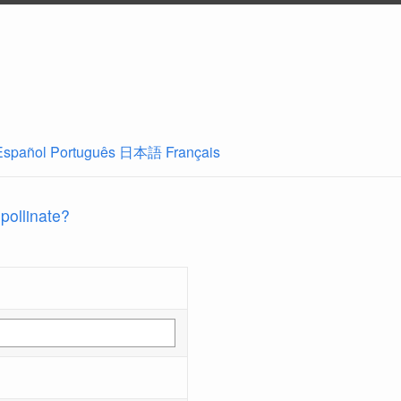
Español
Português
日本語
Français
 pollinate?