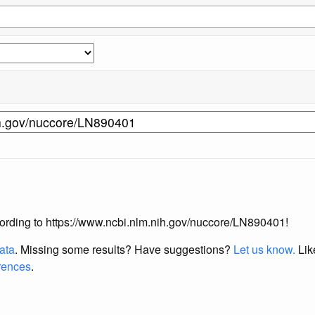
according to https://www.ncbi.nlm.nih.gov/nuccore/LN890401!
data
. Missing some results?
Have suggestions?
Let us know.
Lik
erences
.