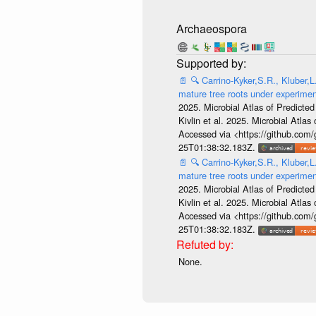
Archaeospora
📄
🔍
Carrino-Kyker,S.R., Kluber,L
mature tree roots under experime
2025. Microbial Atlas of Predict
Kivlin et al. 2025. Microbial At
Accessed via <https://github.com
25T01:38:32.183Z.
📄
🔍
Carrino-Kyker,S.R., Kluber,L
mature tree roots under experime
2025. Microbial Atlas of Predict
Kivlin et al. 2025. Microbial At
Accessed via <https://github.com
25T01:38:32.183Z.
None.