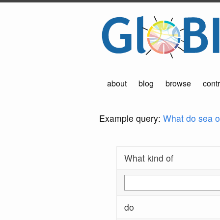
about
blog
browse
contr
Example query:
What do sea ot
What kind of
do