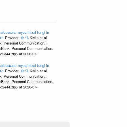
arbuscular mycorrhizal fungi in
8-1
Provider:
⚙️
🔍
Kivlin et al.
nk. Personal Communication.;
GenBank. Personal Communication.
d2e44.zip> at 2026-07-
arbuscular mycorrhizal fungi in
8-1
Provider:
⚙️
🔍
Kivlin et al.
nk. Personal Communication.;
GenBank. Personal Communication.
d2e44.zip> at 2026-07-