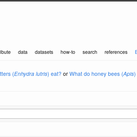
ibute
data
datasets
how-to
search
references
ters (
Enhydra lutris
) eat?
or
What do honey bees (
Apis
)