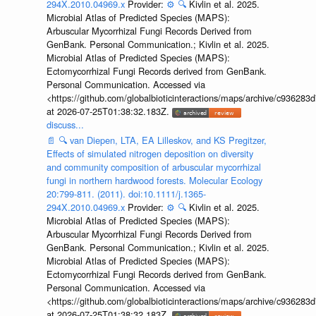
294X.2010.04969.x
Provider:
⚙️
🔍
Kivlin et al. 2025.
Microbial Atlas of Predicted Species (MAPS):
Arbuscular Mycorrhizal Fungi Records Derived from
GenBank. Personal Communication.; Kivlin et al. 2025.
Microbial Atlas of Predicted Species (MAPS):
Ectomycorrhizal Fungi Records derived from GenBank.
Personal Communication. Accessed via
<https://github.com/globalbioticinteractions/maps/archive/c936
at 2026-07-25T01:38:32.183Z.
discuss...
📄
🔍
van Diepen, LTA, EA Lilleskov, and KS Pregitzer,
Effects of simulated nitrogen deposition on diversity
and community composition of arbuscular mycorrhizal
fungi in northern hardwood forests. Molecular Ecology
20:799-811. (2011). doi:10.1111/j.1365-
294X.2010.04969.x
Provider:
⚙️
🔍
Kivlin et al. 2025.
Microbial Atlas of Predicted Species (MAPS):
Arbuscular Mycorrhizal Fungi Records Derived from
GenBank. Personal Communication.; Kivlin et al. 2025.
Microbial Atlas of Predicted Species (MAPS):
Ectomycorrhizal Fungi Records derived from GenBank.
Personal Communication. Accessed via
<https://github.com/globalbioticinteractions/maps/archive/c936
at 2026-07-25T01:38:32.183Z.