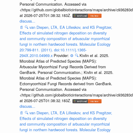
Personal Communication. Accessed via
<https://github.com/globalbioticinteractions/maps/archive/c936
at 2026-07-25T01:38:32.183Z.
discuss...
📄
🔍
van Diepen, LTA, EA Lilleskov, and KS Pregitzer,
Effects of simulated nitrogen deposition on diversity
and community composition of arbuscular mycorrhizal
fungi in northern hardwood forests. Molecular Ecology
20:799-811. (2011). doi:10.1111/j.1365-
294X.2010.04969.x
Provider:
⚙️
🔍
Kivlin et al. 2025.
Microbial Atlas of Predicted Species (MAPS):
Arbuscular Mycorrhizal Fungi Records Derived from
GenBank. Personal Communication.; Kivlin et al. 2025.
Microbial Atlas of Predicted Species (MAPS):
Ectomycorrhizal Fungi Records derived from GenBank.
Personal Communication. Accessed via
<https://github.com/globalbioticinteractions/maps/archive/c936
at 2026-07-25T01:38:32.183Z.
discuss...
📄
🔍
van Diepen, LTA, EA Lilleskov, and KS Pregitzer,
Effects of simulated nitrogen deposition on diversity
and community composition of arbuscular mycorrhizal
fungi in northern hardwood forests. Molecular Ecology