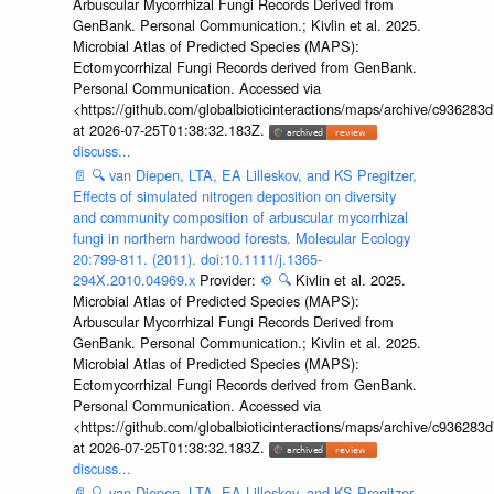
Arbuscular Mycorrhizal Fungi Records Derived from
GenBank. Personal Communication.; Kivlin et al. 2025.
Microbial Atlas of Predicted Species (MAPS):
Ectomycorrhizal Fungi Records derived from GenBank.
Personal Communication. Accessed via
<https://github.com/globalbioticinteractions/maps/archive/c936
at 2026-07-25T01:38:32.183Z.
discuss...
📄
🔍
van Diepen, LTA, EA Lilleskov, and KS Pregitzer,
Effects of simulated nitrogen deposition on diversity
and community composition of arbuscular mycorrhizal
fungi in northern hardwood forests. Molecular Ecology
20:799-811. (2011). doi:10.1111/j.1365-
294X.2010.04969.x
Provider:
⚙️
🔍
Kivlin et al. 2025.
Microbial Atlas of Predicted Species (MAPS):
Arbuscular Mycorrhizal Fungi Records Derived from
GenBank. Personal Communication.; Kivlin et al. 2025.
Microbial Atlas of Predicted Species (MAPS):
Ectomycorrhizal Fungi Records derived from GenBank.
Personal Communication. Accessed via
<https://github.com/globalbioticinteractions/maps/archive/c936
at 2026-07-25T01:38:32.183Z.
discuss...
📄
🔍
van Diepen, LTA, EA Lilleskov, and KS Pregitzer,