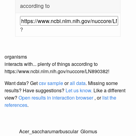
according to
?
organisms
interacts with... plenty of things according to
https://www.ncbi.nlm.nih.gov/nuccore/LN890382!
Want data? Get
csv sample
or
all data
. Missing some
results?
Have suggestions?
Let us know.
Like a different
view?
Open results in interaction browser
, or
list the
references
.
Acer_saccharum
arbuscular
Glomus