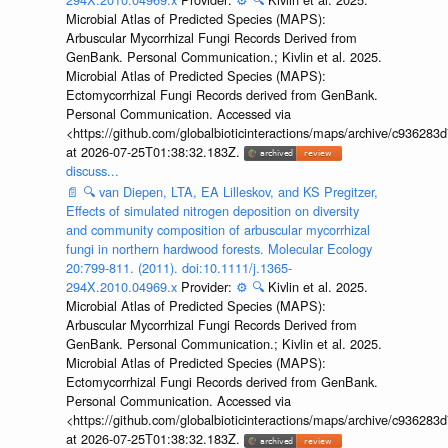
Microbial Atlas of Predicted Species (MAPS):
Arbuscular Mycorrhizal Fungi Records Derived from
GenBank. Personal Communication.; Kivlin et al. 2025.
Microbial Atlas of Predicted Species (MAPS):
Ectomycorrhizal Fungi Records derived from GenBank.
Personal Communication. Accessed via
<https://github.com/globalbioticinteractions/maps/archive/c936
at 2026-07-25T01:38:32.183Z.
discuss...
📄
🔍
van Diepen, LTA, EA Lilleskov, and KS Pregitzer,
Effects of simulated nitrogen deposition on diversity
and community composition of arbuscular mycorrhizal
fungi in northern hardwood forests. Molecular Ecology
20:799-811. (2011). doi:10.1111/j.1365-
294X.2010.04969.x
Provider:
⚙️
🔍
Kivlin et al. 2025.
Microbial Atlas of Predicted Species (MAPS):
Arbuscular Mycorrhizal Fungi Records Derived from
GenBank. Personal Communication.; Kivlin et al. 2025.
Microbial Atlas of Predicted Species (MAPS):
Ectomycorrhizal Fungi Records derived from GenBank.
Personal Communication. Accessed via
<https://github.com/globalbioticinteractions/maps/archive/c936
at 2026-07-25T01:38:32.183Z.