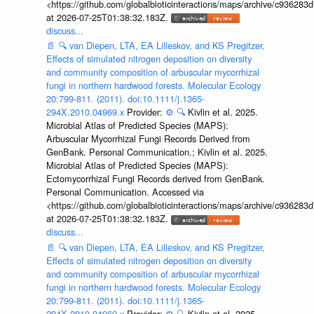
<https://github.com/globalbioticinteractions/maps/archive/c936
at 2026-07-25T01:38:32.183Z.
discuss...
📄
🔍
van Diepen, LTA, EA Lilleskov, and KS Pregitzer,
Effects of simulated nitrogen deposition on diversity
and community composition of arbuscular mycorrhizal
fungi in northern hardwood forests. Molecular Ecology
20:799-811. (2011). doi:10.1111/j.1365-
294X.2010.04969.x
Provider:
⚙️
🔍
Kivlin et al. 2025.
Microbial Atlas of Predicted Species (MAPS):
Arbuscular Mycorrhizal Fungi Records Derived from
GenBank. Personal Communication.; Kivlin et al. 2025.
Microbial Atlas of Predicted Species (MAPS):
Ectomycorrhizal Fungi Records derived from GenBank.
Personal Communication. Accessed via
<https://github.com/globalbioticinteractions/maps/archive/c936
at 2026-07-25T01:38:32.183Z.
discuss...
📄
🔍
van Diepen, LTA, EA Lilleskov, and KS Pregitzer,
Effects of simulated nitrogen deposition on diversity
and community composition of arbuscular mycorrhizal
fungi in northern hardwood forests. Molecular Ecology
20:799-811. (2011). doi:10.1111/j.1365-
294X.2010.04969.x
Provider:
⚙️
🔍
Kivlin et al. 2025.