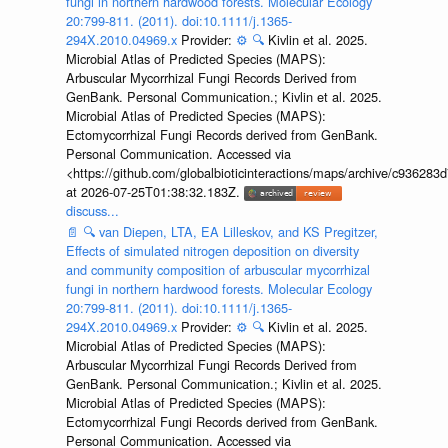
fungi in northern hardwood forests. Molecular Ecology
20:799-811. (2011). doi:10.1111/j.1365-
294X.2010.04969.x
Provider:
⚙️
🔍
Kivlin et al. 2025.
Microbial Atlas of Predicted Species (MAPS):
Arbuscular Mycorrhizal Fungi Records Derived from
GenBank. Personal Communication.; Kivlin et al. 2025.
Microbial Atlas of Predicted Species (MAPS):
Ectomycorrhizal Fungi Records derived from GenBank.
Personal Communication. Accessed via
<https://github.com/globalbioticinteractions/maps/archive/c936
at 2026-07-25T01:38:32.183Z.
discuss...
📄
🔍
van Diepen, LTA, EA Lilleskov, and KS Pregitzer,
Effects of simulated nitrogen deposition on diversity
and community composition of arbuscular mycorrhizal
fungi in northern hardwood forests. Molecular Ecology
20:799-811. (2011). doi:10.1111/j.1365-
294X.2010.04969.x
Provider:
⚙️
🔍
Kivlin et al. 2025.
Microbial Atlas of Predicted Species (MAPS):
Arbuscular Mycorrhizal Fungi Records Derived from
GenBank. Personal Communication.; Kivlin et al. 2025.
Microbial Atlas of Predicted Species (MAPS):
Ectomycorrhizal Fungi Records derived from GenBank.
Personal Communication. Accessed via