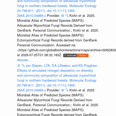
and community composition of arbuscular mycorrhizal
fungi in northern hardwood forests. Molecular Ecology
20:799-811. (2011). doi:10.1111/j.1365-
294X.2010.04969.x
Provider:
⚙️
🔍
Kivlin et al. 2025.
Microbial Atlas of Predicted Species (MAPS):
Arbuscular Mycorrhizal Fungi Records Derived from
GenBank. Personal Communication.; Kivlin et al. 2025.
Microbial Atlas of Predicted Species (MAPS):
Ectomycorrhizal Fungi Records derived from GenBank.
Personal Communication. Accessed via
<https://github.com/globalbioticinteractions/maps/archive/c936
at 2026-07-25T01:38:32.183Z.
discuss...
📄
🔍
van Diepen, LTA, EA Lilleskov, and KS Pregitzer,
Effects of simulated nitrogen deposition on diversity
and community composition of arbuscular mycorrhizal
fungi in northern hardwood forests. Molecular Ecology
20:799-811. (2011). doi:10.1111/j.1365-
294X.2010.04969.x
Provider:
⚙️
🔍
Kivlin et al. 2025.
Microbial Atlas of Predicted Species (MAPS):
Arbuscular Mycorrhizal Fungi Records Derived from
GenBank. Personal Communication.; Kivlin et al. 2025.
Microbial Atlas of Predicted Species (MAPS):
Ectomycorrhizal Fungi Records derived from GenBank.