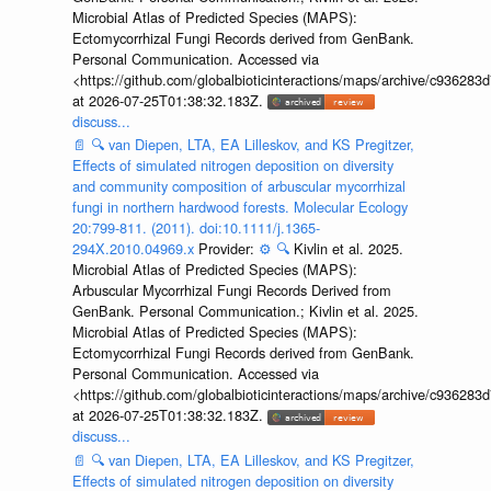
Microbial Atlas of Predicted Species (MAPS):
Ectomycorrhizal Fungi Records derived from GenBank.
Personal Communication. Accessed via
<https://github.com/globalbioticinteractions/maps/archive/c936
at 2026-07-25T01:38:32.183Z.
discuss...
📄
🔍
van Diepen, LTA, EA Lilleskov, and KS Pregitzer,
Effects of simulated nitrogen deposition on diversity
and community composition of arbuscular mycorrhizal
fungi in northern hardwood forests. Molecular Ecology
20:799-811. (2011). doi:10.1111/j.1365-
294X.2010.04969.x
Provider:
⚙️
🔍
Kivlin et al. 2025.
Microbial Atlas of Predicted Species (MAPS):
Arbuscular Mycorrhizal Fungi Records Derived from
GenBank. Personal Communication.; Kivlin et al. 2025.
Microbial Atlas of Predicted Species (MAPS):
Ectomycorrhizal Fungi Records derived from GenBank.
Personal Communication. Accessed via
<https://github.com/globalbioticinteractions/maps/archive/c936
at 2026-07-25T01:38:32.183Z.
discuss...
📄
🔍
van Diepen, LTA, EA Lilleskov, and KS Pregitzer,
Effects of simulated nitrogen deposition on diversity