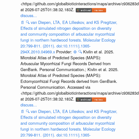
<https://github.com/globalbioticinteractions/maps/archive/c936
at 2026-07-25T01:38:32.183Z.
discuss...
📄
🔍
van Diepen, LTA, EA Lilleskov, and KS Pregitzer,
Effects of simulated nitrogen deposition on diversity
and community composition of arbuscular mycorrhizal
fungi in northern hardwood forests. Molecular Ecology
20:799-811. (2011). doi:10.1111/j.1365-
294X.2010.04969.x
Provider:
⚙️
🔍
Kivlin et al. 2025.
Microbial Atlas of Predicted Species (MAPS):
Arbuscular Mycorrhizal Fungi Records Derived from
GenBank. Personal Communication.; Kivlin et al. 2025.
Microbial Atlas of Predicted Species (MAPS):
Ectomycorrhizal Fungi Records derived from GenBank.
Personal Communication. Accessed via
<https://github.com/globalbioticinteractions/maps/archive/c936
at 2026-07-25T01:38:32.183Z.
discuss...
📄
🔍
van Diepen, LTA, EA Lilleskov, and KS Pregitzer,
Effects of simulated nitrogen deposition on diversity
and community composition of arbuscular mycorrhizal
fungi in northern hardwood forests. Molecular Ecology
20:799-811. (2011). doi:10.1111/j.1365-