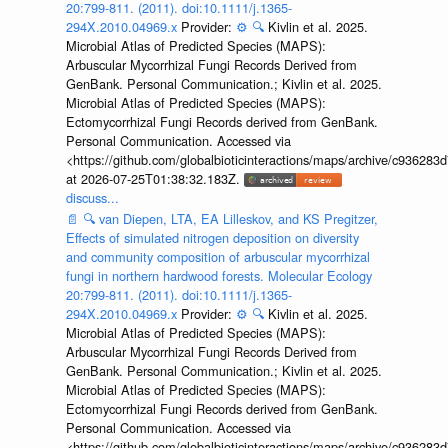
20:799-811. (2011). doi:10.1111/j.1365-
294X.2010.04969.x
Provider:
⚙️
🔍
Kivlin et al. 2025.
Microbial Atlas of Predicted Species (MAPS):
Arbuscular Mycorrhizal Fungi Records Derived from
GenBank. Personal Communication.; Kivlin et al. 2025.
Microbial Atlas of Predicted Species (MAPS):
Ectomycorrhizal Fungi Records derived from GenBank.
Personal Communication. Accessed via
<https://github.com/globalbioticinteractions/maps/archive/c936
at 2026-07-25T01:38:32.183Z.
discuss...
📄
🔍
van Diepen, LTA, EA Lilleskov, and KS Pregitzer,
Effects of simulated nitrogen deposition on diversity
and community composition of arbuscular mycorrhizal
fungi in northern hardwood forests. Molecular Ecology
20:799-811. (2011). doi:10.1111/j.1365-
294X.2010.04969.x
Provider:
⚙️
🔍
Kivlin et al. 2025.
Microbial Atlas of Predicted Species (MAPS):
Arbuscular Mycorrhizal Fungi Records Derived from
GenBank. Personal Communication.; Kivlin et al. 2025.
Microbial Atlas of Predicted Species (MAPS):
Ectomycorrhizal Fungi Records derived from GenBank.
Personal Communication. Accessed via
<https://github.com/globalbioticinteractions/maps/archive/c936