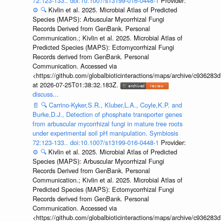
72:123-133.. doi:10.1007/s13199-016-0448-1
Provider:
⚙️
🔍
Kivlin et al. 2025. Microbial Atlas of Predicted
Species (MAPS): Arbuscular Mycorrhizal Fungi
Records Derived from GenBank. Personal
Communication.; Kivlin et al. 2025. Microbial Atlas of
Predicted Species (MAPS): Ectomycorrhizal Fungi
Records derived from GenBank. Personal
Communication. Accessed via
<https://github.com/globalbioticinteractions/maps/archive/c936
at 2026-07-25T01:38:32.183Z.
discuss...
📄
🔍
Carrino-Kyker,S.R., Kluber,L.A., Coyle,K.P. and
Burke,D.J., Detection of phosphate transporter genes
from arbuscular mycorrhizal fungi in mature tree roots
under experimental soil pH manipulation. Symbiosis
72:123-133.. doi:10.1007/s13199-016-0448-1
Provider:
⚙️
🔍
Kivlin et al. 2025. Microbial Atlas of Predicted
Species (MAPS): Arbuscular Mycorrhizal Fungi
Records Derived from GenBank. Personal
Communication.; Kivlin et al. 2025. Microbial Atlas of
Predicted Species (MAPS): Ectomycorrhizal Fungi
Records derived from GenBank. Personal
Communication. Accessed via
<https://github.com/globalbioticinteractions/maps/archive/c936