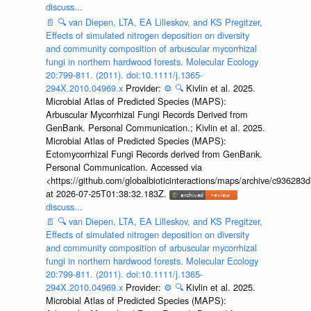
discuss...
📄
🔍
van Diepen, LTA, EA Lilleskov, and KS Pregitzer,
Effects of simulated nitrogen deposition on diversity
and community composition of arbuscular mycorrhizal
fungi in northern hardwood forests. Molecular Ecology
20:799-811. (2011). doi:10.1111/j.1365-
294X.2010.04969.x
Provider:
⚙️
🔍
Kivlin et al. 2025.
Microbial Atlas of Predicted Species (MAPS):
Arbuscular Mycorrhizal Fungi Records Derived from
GenBank. Personal Communication.; Kivlin et al. 2025.
Microbial Atlas of Predicted Species (MAPS):
Ectomycorrhizal Fungi Records derived from GenBank.
Personal Communication. Accessed via
<https://github.com/globalbioticinteractions/maps/archive/c936
at 2026-07-25T01:38:32.183Z.
discuss...
📄
🔍
van Diepen, LTA, EA Lilleskov, and KS Pregitzer,
Effects of simulated nitrogen deposition on diversity
and community composition of arbuscular mycorrhizal
fungi in northern hardwood forests. Molecular Ecology
20:799-811. (2011). doi:10.1111/j.1365-
294X.2010.04969.x
Provider:
⚙️
🔍
Kivlin et al. 2025.
Microbial Atlas of Predicted Species (MAPS):