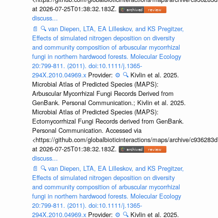
at 2026-07-25T01:38:32.183Z.
discuss...
📄
🔍
van Diepen, LTA, EA Lilleskov, and KS Pregitzer,
Effects of simulated nitrogen deposition on diversity
and community composition of arbuscular mycorrhizal
fungi in northern hardwood forests. Molecular Ecology
20:799-811. (2011). doi:10.1111/j.1365-
294X.2010.04969.x
Provider:
⚙️
🔍
Kivlin et al. 2025.
Microbial Atlas of Predicted Species (MAPS):
Arbuscular Mycorrhizal Fungi Records Derived from
GenBank. Personal Communication.; Kivlin et al. 2025.
Microbial Atlas of Predicted Species (MAPS):
Ectomycorrhizal Fungi Records derived from GenBank.
Personal Communication. Accessed via
<https://github.com/globalbioticinteractions/maps/archive/c936
at 2026-07-25T01:38:32.183Z.
discuss...
📄
🔍
van Diepen, LTA, EA Lilleskov, and KS Pregitzer,
Effects of simulated nitrogen deposition on diversity
and community composition of arbuscular mycorrhizal
fungi in northern hardwood forests. Molecular Ecology
20:799-811. (2011). doi:10.1111/j.1365-
294X.2010.04969.x
Provider:
⚙️
🔍
Kivlin et al. 2025.