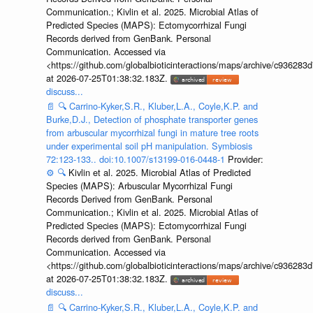
Communication.; Kivlin et al. 2025. Microbial Atlas of
Predicted Species (MAPS): Ectomycorrhizal Fungi
Records derived from GenBank. Personal
Communication. Accessed via
<https://github.com/globalbioticinteractions/maps/archive/c936
at 2026-07-25T01:38:32.183Z.
discuss...
📄
🔍
Carrino-Kyker,S.R., Kluber,L.A., Coyle,K.P. and
Burke,D.J., Detection of phosphate transporter genes
from arbuscular mycorrhizal fungi in mature tree roots
under experimental soil pH manipulation. Symbiosis
72:123-133.. doi:10.1007/s13199-016-0448-1
Provider:
⚙️
🔍
Kivlin et al. 2025. Microbial Atlas of Predicted
Species (MAPS): Arbuscular Mycorrhizal Fungi
Records Derived from GenBank. Personal
Communication.; Kivlin et al. 2025. Microbial Atlas of
Predicted Species (MAPS): Ectomycorrhizal Fungi
Records derived from GenBank. Personal
Communication. Accessed via
<https://github.com/globalbioticinteractions/maps/archive/c936
at 2026-07-25T01:38:32.183Z.
discuss...
📄
🔍
Carrino-Kyker,S.R., Kluber,L.A., Coyle,K.P. and