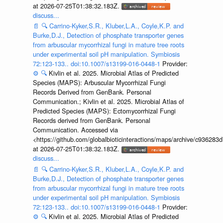
at 2026-07-25T01:38:32.183Z.
discuss...
📄
🔍
Carrino-Kyker,S.R., Kluber,L.A., Coyle,K.P. and
Burke,D.J., Detection of phosphate transporter genes
from arbuscular mycorrhizal fungi in mature tree roots
under experimental soil pH manipulation. Symbiosis
72:123-133.. doi:10.1007/s13199-016-0448-1
Provider:
⚙️
🔍
Kivlin et al. 2025. Microbial Atlas of Predicted
Species (MAPS): Arbuscular Mycorrhizal Fungi
Records Derived from GenBank. Personal
Communication.; Kivlin et al. 2025. Microbial Atlas of
Predicted Species (MAPS): Ectomycorrhizal Fungi
Records derived from GenBank. Personal
Communication. Accessed via
<https://github.com/globalbioticinteractions/maps/archive/c936
at 2026-07-25T01:38:32.183Z.
discuss...
📄
🔍
Carrino-Kyker,S.R., Kluber,L.A., Coyle,K.P. and
Burke,D.J., Detection of phosphate transporter genes
from arbuscular mycorrhizal fungi in mature tree roots
under experimental soil pH manipulation. Symbiosis
72:123-133.. doi:10.1007/s13199-016-0448-1
Provider:
⚙️
🔍
Kivlin et al. 2025. Microbial Atlas of Predicted