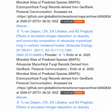
Microbial Atlas of Predicted Species (MAPS):
Ectomycorrhizal Fungi Records derived from GenBank.
Personal Communication. Accessed via
<https://github.com/globalbioticinteractions/maps/archive/c936
at 2026-07-25T01:38:32.183Z.
discuss...
📄
🔍
van Diepen, LTA, EA Lilleskov, and KS Pregitzer,
Effects of simulated nitrogen deposition on diversity
and community composition of arbuscular mycorrhizal
fungi in northern hardwood forests. Molecular Ecology
20:799-811. (2011). doi:10.1111/j.1365-
294X.2010.04969.x
Provider:
⚙️
🔍
Kivlin et al. 2025.
Microbial Atlas of Predicted Species (MAPS):
Arbuscular Mycorrhizal Fungi Records Derived from
GenBank. Personal Communication.; Kivlin et al. 2025.
Microbial Atlas of Predicted Species (MAPS):
Ectomycorrhizal Fungi Records derived from GenBank.
Personal Communication. Accessed via
<https://github.com/globalbioticinteractions/maps/archive/c936
at 2026-07-25T01:38:32.183Z.
discuss...
📄
🔍
van Diepen, LTA, EA Lilleskov, and KS Pregitzer,
Effects of simulated nitrogen deposition on diversity