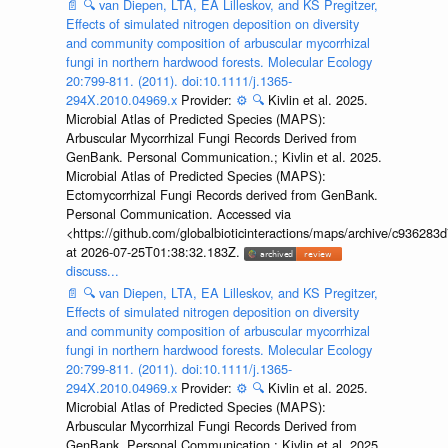
📄
🔍
van Diepen, LTA, EA Lilleskov, and KS Pregitzer,
Effects of simulated nitrogen deposition on diversity
and community composition of arbuscular mycorrhizal
fungi in northern hardwood forests. Molecular Ecology
20:799-811. (2011). doi:10.1111/j.1365-
294X.2010.04969.x
Provider:
⚙️
🔍
Kivlin et al. 2025.
Microbial Atlas of Predicted Species (MAPS):
Arbuscular Mycorrhizal Fungi Records Derived from
GenBank. Personal Communication.; Kivlin et al. 2025.
Microbial Atlas of Predicted Species (MAPS):
Ectomycorrhizal Fungi Records derived from GenBank.
Personal Communication. Accessed via
<https://github.com/globalbioticinteractions/maps/archive/c936
at 2026-07-25T01:38:32.183Z.
discuss...
📄
🔍
van Diepen, LTA, EA Lilleskov, and KS Pregitzer,
Effects of simulated nitrogen deposition on diversity
and community composition of arbuscular mycorrhizal
fungi in northern hardwood forests. Molecular Ecology
20:799-811. (2011). doi:10.1111/j.1365-
294X.2010.04969.x
Provider:
⚙️
🔍
Kivlin et al. 2025.
Microbial Atlas of Predicted Species (MAPS):
Arbuscular Mycorrhizal Fungi Records Derived from
GenBank. Personal Communication.; Kivlin et al. 2025.