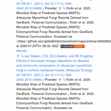
20:799-811. (2011). doi:10.1111/j.1365-
294X.2010.04969.x
Provider:
⚙️
🔍
Kivlin et al. 2025.
Microbial Atlas of Predicted Species (MAPS):
Arbuscular Mycorrhizal Fungi Records Derived from
GenBank. Personal Communication.; Kivlin et al. 2025.
Microbial Atlas of Predicted Species (MAPS):
Ectomycorrhizal Fungi Records derived from GenBank.
Personal Communication. Accessed via
<https://github.com/globalbioticinteractions/maps/archive/c936
at 2026-07-25T01:38:32.183Z.
discuss...
📄
🔍
van Diepen, LTA, EA Lilleskov, and KS Pregitzer,
Effects of simulated nitrogen deposition on diversity
and community composition of arbuscular mycorrhizal
fungi in northern hardwood forests. Molecular Ecology
20:799-811. (2011). doi:10.1111/j.1365-
294X.2010.04969.x
Provider:
⚙️
🔍
Kivlin et al. 2025.
Microbial Atlas of Predicted Species (MAPS):
Arbuscular Mycorrhizal Fungi Records Derived from
GenBank. Personal Communication.; Kivlin et al. 2025.
Microbial Atlas of Predicted Species (MAPS):
Ectomycorrhizal Fungi Records derived from GenBank.
Personal Communication. Accessed via