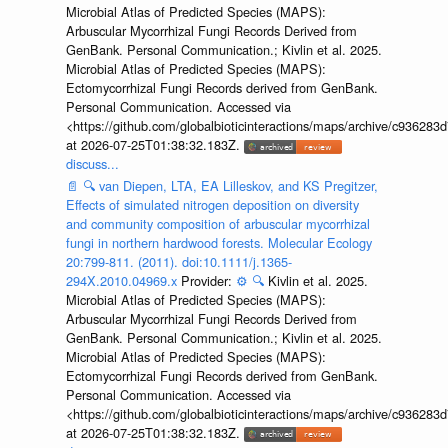
Microbial Atlas of Predicted Species (MAPS):
Arbuscular Mycorrhizal Fungi Records Derived from
GenBank. Personal Communication.; Kivlin et al. 2025.
Microbial Atlas of Predicted Species (MAPS):
Ectomycorrhizal Fungi Records derived from GenBank.
Personal Communication. Accessed via
<https://github.com/globalbioticinteractions/maps/archive/c936
at 2026-07-25T01:38:32.183Z.
discuss...
📄
🔍
van Diepen, LTA, EA Lilleskov, and KS Pregitzer,
Effects of simulated nitrogen deposition on diversity
and community composition of arbuscular mycorrhizal
fungi in northern hardwood forests. Molecular Ecology
20:799-811. (2011). doi:10.1111/j.1365-
294X.2010.04969.x
Provider:
⚙️
🔍
Kivlin et al. 2025.
Microbial Atlas of Predicted Species (MAPS):
Arbuscular Mycorrhizal Fungi Records Derived from
GenBank. Personal Communication.; Kivlin et al. 2025.
Microbial Atlas of Predicted Species (MAPS):
Ectomycorrhizal Fungi Records derived from GenBank.
Personal Communication. Accessed via
<https://github.com/globalbioticinteractions/maps/archive/c936
at 2026-07-25T01:38:32.183Z.