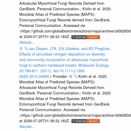
Arbuscular Mycorrhizal Fungi Records Derived from
GenBank. Personal Communication.; Kivlin et al. 2025.
Microbial Atlas of Predicted Species (MAPS):
Ectomycorrhizal Fungi Records derived from GenBank.
Personal Communication. Accessed via
<https://github.com/globalbioticinteractions/maps/archive/c936
at 2026-07-25T01:38:32.183Z.
discuss...
📄
🔍
van Diepen, LTA, EA Lilleskov, and KS Pregitzer,
Effects of simulated nitrogen deposition on diversity
and community composition of arbuscular mycorrhizal
fungi in northern hardwood forests. Molecular Ecology
20:799-811. (2011). doi:10.1111/j.1365-
294X.2010.04969.x
Provider:
⚙️
🔍
Kivlin et al. 2025.
Microbial Atlas of Predicted Species (MAPS):
Arbuscular Mycorrhizal Fungi Records Derived from
GenBank. Personal Communication.; Kivlin et al. 2025.
Microbial Atlas of Predicted Species (MAPS):
Ectomycorrhizal Fungi Records derived from GenBank.
Personal Communication. Accessed via
<https://github.com/globalbioticinteractions/maps/archive/c936
at 2026-07-25T01:38:32.183Z.
discuss...