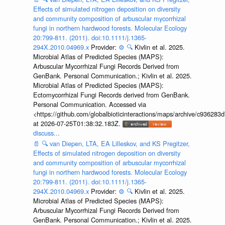
Effects of simulated nitrogen deposition on diversity
and community composition of arbuscular mycorrhizal
fungi in northern hardwood forests. Molecular Ecology
20:799-811. (2011). doi:10.1111/j.1365-
294X.2010.04969.x
Provider:
⚙️
🔍
Kivlin et al. 2025.
Microbial Atlas of Predicted Species (MAPS):
Arbuscular Mycorrhizal Fungi Records Derived from
GenBank. Personal Communication.; Kivlin et al. 2025.
Microbial Atlas of Predicted Species (MAPS):
Ectomycorrhizal Fungi Records derived from GenBank.
Personal Communication. Accessed via
<https://github.com/globalbioticinteractions/maps/archive/c936
at 2026-07-25T01:38:32.183Z.
discuss...
📄
🔍
van Diepen, LTA, EA Lilleskov, and KS Pregitzer,
Effects of simulated nitrogen deposition on diversity
and community composition of arbuscular mycorrhizal
fungi in northern hardwood forests. Molecular Ecology
20:799-811. (2011). doi:10.1111/j.1365-
294X.2010.04969.x
Provider:
⚙️
🔍
Kivlin et al. 2025.
Microbial Atlas of Predicted Species (MAPS):
Arbuscular Mycorrhizal Fungi Records Derived from
GenBank. Personal Communication.; Kivlin et al. 2025.