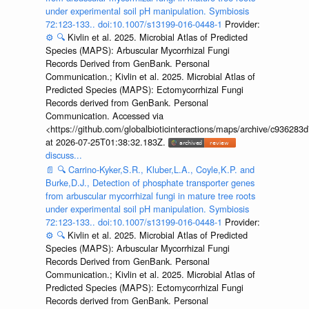
under experimental soil pH manipulation. Symbiosis
72:123-133.. doi:10.1007/s13199-016-0448-1
Provider:
⚙️
🔍
Kivlin et al. 2025. Microbial Atlas of Predicted
Species (MAPS): Arbuscular Mycorrhizal Fungi
Records Derived from GenBank. Personal
Communication.; Kivlin et al. 2025. Microbial Atlas of
Predicted Species (MAPS): Ectomycorrhizal Fungi
Records derived from GenBank. Personal
Communication. Accessed via
<https://github.com/globalbioticinteractions/maps/archive/c936
at 2026-07-25T01:38:32.183Z.
discuss...
📄
🔍
Carrino-Kyker,S.R., Kluber,L.A., Coyle,K.P. and
Burke,D.J., Detection of phosphate transporter genes
from arbuscular mycorrhizal fungi in mature tree roots
under experimental soil pH manipulation. Symbiosis
72:123-133.. doi:10.1007/s13199-016-0448-1
Provider:
⚙️
🔍
Kivlin et al. 2025. Microbial Atlas of Predicted
Species (MAPS): Arbuscular Mycorrhizal Fungi
Records Derived from GenBank. Personal
Communication.; Kivlin et al. 2025. Microbial Atlas of
Predicted Species (MAPS): Ectomycorrhizal Fungi
Records derived from GenBank. Personal