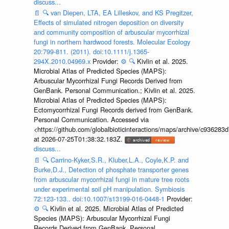
discuss...
📄
🔍
van Diepen, LTA, EA Lilleskov, and KS Pregitzer,
Effects of simulated nitrogen deposition on diversity
and community composition of arbuscular mycorrhizal
fungi in northern hardwood forests. Molecular Ecology
20:799-811. (2011). doi:10.1111/j.1365-
294X.2010.04969.x
Provider:
⚙️
🔍
Kivlin et al. 2025.
Microbial Atlas of Predicted Species (MAPS):
Arbuscular Mycorrhizal Fungi Records Derived from
GenBank. Personal Communication.; Kivlin et al. 2025.
Microbial Atlas of Predicted Species (MAPS):
Ectomycorrhizal Fungi Records derived from GenBank.
Personal Communication. Accessed via
<https://github.com/globalbioticinteractions/maps/archive/c936
at 2026-07-25T01:38:32.183Z.
discuss...
📄
🔍
Carrino-Kyker,S.R., Kluber,L.A., Coyle,K.P. and
Burke,D.J., Detection of phosphate transporter genes
from arbuscular mycorrhizal fungi in mature tree roots
under experimental soil pH manipulation. Symbiosis
72:123-133.. doi:10.1007/s13199-016-0448-1
Provider:
⚙️
🔍
Kivlin et al. 2025. Microbial Atlas of Predicted
Species (MAPS): Arbuscular Mycorrhizal Fungi
Records Derived from GenBank. Personal