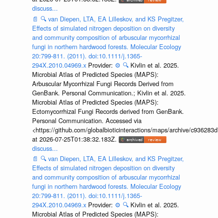
discuss...
📄
🔍
van Diepen, LTA, EA Lilleskov, and KS Pregitzer,
Effects of simulated nitrogen deposition on diversity
and community composition of arbuscular mycorrhizal
fungi in northern hardwood forests. Molecular Ecology
20:799-811. (2011). doi:10.1111/j.1365-
294X.2010.04969.x
Provider:
⚙️
🔍
Kivlin et al. 2025.
Microbial Atlas of Predicted Species (MAPS):
Arbuscular Mycorrhizal Fungi Records Derived from
GenBank. Personal Communication.; Kivlin et al. 2025.
Microbial Atlas of Predicted Species (MAPS):
Ectomycorrhizal Fungi Records derived from GenBank.
Personal Communication. Accessed via
<https://github.com/globalbioticinteractions/maps/archive/c936
at 2026-07-25T01:38:32.183Z.
discuss...
📄
🔍
van Diepen, LTA, EA Lilleskov, and KS Pregitzer,
Effects of simulated nitrogen deposition on diversity
and community composition of arbuscular mycorrhizal
fungi in northern hardwood forests. Molecular Ecology
20:799-811. (2011). doi:10.1111/j.1365-
294X.2010.04969.x
Provider:
⚙️
🔍
Kivlin et al. 2025.
Microbial Atlas of Predicted Species (MAPS):