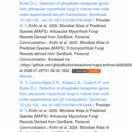
Burke,D.J., Detection of phosphate transporter genes
from arbuscular mycorrhizal fungi in mature tree roots
under experimental soil pH manipulation. Symbiosis
72:123-133.. doi:10.1007/s13199-016-0448-1
Provider:
⚙️
🔍
Kivlin et al. 2025. Microbial Atlas of Predicted
Species (MAPS): Arbuscular Mycorrhizal Fungi
Records Derived from GenBank. Personal
Communication.; Kivlin et al. 2025. Microbial Atlas of
Predicted Species (MAPS): Ectomycorrhizal Fungi
Records derived from GenBank. Personal
Communication. Accessed via
<https://github.com/globalbioticinteractions/maps/archive/c936
at 2026-07-25T01:38:32.183Z.
discuss...
📄
🔍
Carrino-Kyker,S.R., Kluber,L.A., Coyle,K.P. and
Burke,D.J., Detection of phosphate transporter genes
from arbuscular mycorrhizal fungi in mature tree roots
under experimental soil pH manipulation. Symbiosis
72:123-133.. doi:10.1007/s13199-016-0448-1
Provider:
⚙️
🔍
Kivlin et al. 2025. Microbial Atlas of Predicted
Species (MAPS): Arbuscular Mycorrhizal Fungi
Records Derived from GenBank. Personal
Communication.; Kivlin et al. 2025. Microbial Atlas of