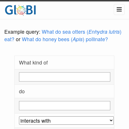
Example query:
What do sea otters (
Enhydra lutris
)
eat?
or
What do honey bees (
Apis
) pollinate?
What kind of
do