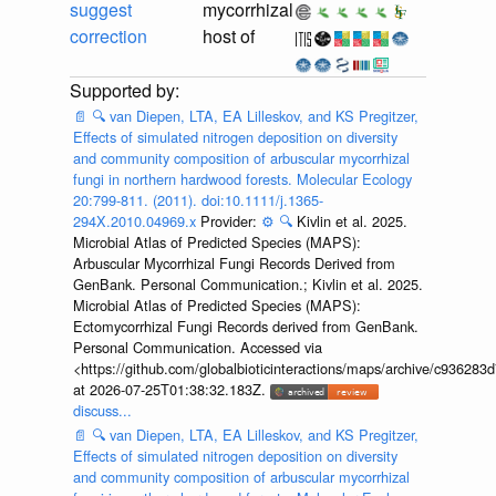
suggest
mycorrhizal
correction
host of
📄
🔍
van Diepen, LTA, EA Lilleskov, and KS Pregitzer,
Effects of simulated nitrogen deposition on diversity
and community composition of arbuscular mycorrhizal
fungi in northern hardwood forests. Molecular Ecology
20:799-811. (2011). doi:10.1111/j.1365-
294X.2010.04969.x
Provider:
⚙️
🔍
Kivlin et al. 2025.
Microbial Atlas of Predicted Species (MAPS):
Arbuscular Mycorrhizal Fungi Records Derived from
GenBank. Personal Communication.; Kivlin et al. 2025.
Microbial Atlas of Predicted Species (MAPS):
Ectomycorrhizal Fungi Records derived from GenBank.
Personal Communication. Accessed via
<https://github.com/globalbioticinteractions/maps/archive/c936
at 2026-07-25T01:38:32.183Z.
discuss...
📄
🔍
van Diepen, LTA, EA Lilleskov, and KS Pregitzer,
Effects of simulated nitrogen deposition on diversity
and community composition of arbuscular mycorrhizal