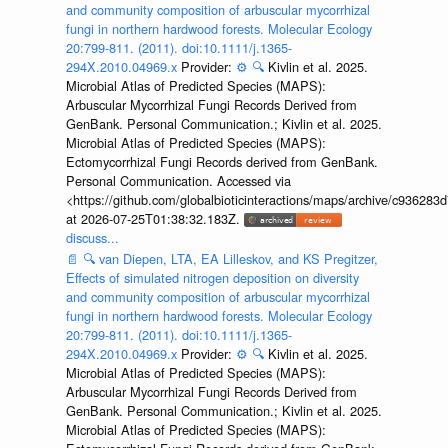
and community composition of arbuscular mycorrhizal
fungi in northern hardwood forests. Molecular Ecology
20:799-811. (2011). doi:10.1111/j.1365-
294X.2010.04969.x
Provider:
⚙️
🔍
Kivlin et al. 2025.
Microbial Atlas of Predicted Species (MAPS):
Arbuscular Mycorrhizal Fungi Records Derived from
GenBank. Personal Communication.; Kivlin et al. 2025.
Microbial Atlas of Predicted Species (MAPS):
Ectomycorrhizal Fungi Records derived from GenBank.
Personal Communication. Accessed via
<https://github.com/globalbioticinteractions/maps/archive/c936
at 2026-07-25T01:38:32.183Z.
discuss...
📄
🔍
van Diepen, LTA, EA Lilleskov, and KS Pregitzer,
Effects of simulated nitrogen deposition on diversity
and community composition of arbuscular mycorrhizal
fungi in northern hardwood forests. Molecular Ecology
20:799-811. (2011). doi:10.1111/j.1365-
294X.2010.04969.x
Provider:
⚙️
🔍
Kivlin et al. 2025.
Microbial Atlas of Predicted Species (MAPS):
Arbuscular Mycorrhizal Fungi Records Derived from
GenBank. Personal Communication.; Kivlin et al. 2025.
Microbial Atlas of Predicted Species (MAPS):