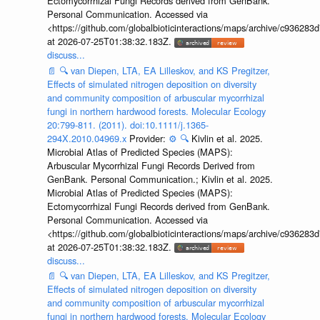
Ectomycorrhizal Fungi Records derived from GenBank.
Personal Communication. Accessed via
<https://github.com/globalbioticinteractions/maps/archive/c936
at 2026-07-25T01:38:32.183Z.
discuss...
📄
🔍
van Diepen, LTA, EA Lilleskov, and KS Pregitzer,
Effects of simulated nitrogen deposition on diversity
and community composition of arbuscular mycorrhizal
fungi in northern hardwood forests. Molecular Ecology
20:799-811. (2011). doi:10.1111/j.1365-
294X.2010.04969.x
Provider:
⚙️
🔍
Kivlin et al. 2025.
Microbial Atlas of Predicted Species (MAPS):
Arbuscular Mycorrhizal Fungi Records Derived from
GenBank. Personal Communication.; Kivlin et al. 2025.
Microbial Atlas of Predicted Species (MAPS):
Ectomycorrhizal Fungi Records derived from GenBank.
Personal Communication. Accessed via
<https://github.com/globalbioticinteractions/maps/archive/c936
at 2026-07-25T01:38:32.183Z.
discuss...
📄
🔍
van Diepen, LTA, EA Lilleskov, and KS Pregitzer,
Effects of simulated nitrogen deposition on diversity
and community composition of arbuscular mycorrhizal
fungi in northern hardwood forests. Molecular Ecology