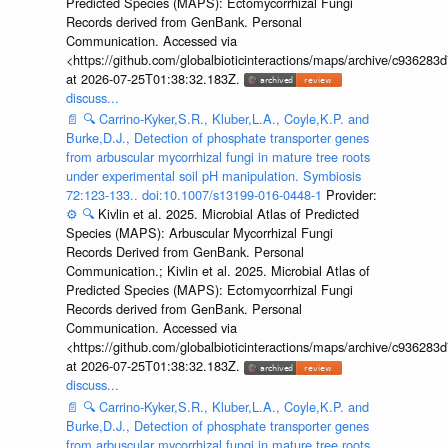
Predicted Species (MAPS): Ectomycorrhizal Fungi
Records derived from GenBank. Personal
Communication. Accessed via
<https://github.com/globalbioticinteractions/maps/archive/c936
at 2026-07-25T01:38:32.183Z.
discuss...
📄
🔍
Carrino-Kyker,S.R., Kluber,L.A., Coyle,K.P. and
Burke,D.J., Detection of phosphate transporter genes
from arbuscular mycorrhizal fungi in mature tree roots
under experimental soil pH manipulation. Symbiosis
72:123-133.. doi:10.1007/s13199-016-0448-1
Provider:
⚙️
🔍
Kivlin et al. 2025. Microbial Atlas of Predicted
Species (MAPS): Arbuscular Mycorrhizal Fungi
Records Derived from GenBank. Personal
Communication.; Kivlin et al. 2025. Microbial Atlas of
Predicted Species (MAPS): Ectomycorrhizal Fungi
Records derived from GenBank. Personal
Communication. Accessed via
<https://github.com/globalbioticinteractions/maps/archive/c936
at 2026-07-25T01:38:32.183Z.
discuss...
📄
🔍
Carrino-Kyker,S.R., Kluber,L.A., Coyle,K.P. and
Burke,D.J., Detection of phosphate transporter genes
from arbuscular mycorrhizal fungi in mature tree roots