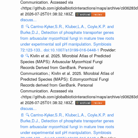
Communication. Accessed via
<https://github.com/globalbioticinteractions/maps/archive/c936
at 2026-07-25T01:38:32.183Z.
discuss...
📄
🔍
Carrino-Kyker,S.R., Kluber,L.A., Coyle,K.P. and
Burke,D.J., Detection of phosphate transporter genes
from arbuscular mycorrhizal fungi in mature tree roots
under experimental soil pH manipulation. Symbiosis
72:123-133.. doi:10.1007/s13199-016-0448-1
Provider:
⚙️
🔍
Kivlin et al. 2025. Microbial Atlas of Predicted
Species (MAPS): Arbuscular Mycorrhizal Fungi
Records Derived from GenBank. Personal
Communication.; Kivlin et al. 2025. Microbial Atlas of
Predicted Species (MAPS): Ectomycorrhizal Fungi
Records derived from GenBank. Personal
Communication. Accessed via
<https://github.com/globalbioticinteractions/maps/archive/c936
at 2026-07-25T01:38:32.183Z.
discuss...
📄
🔍
Carrino-Kyker,S.R., Kluber,L.A., Coyle,K.P. and
Burke,D.J., Detection of phosphate transporter genes
from arbuscular mycorrhizal fungi in mature tree roots
under experimental soil pH manipulation. Symbiosis