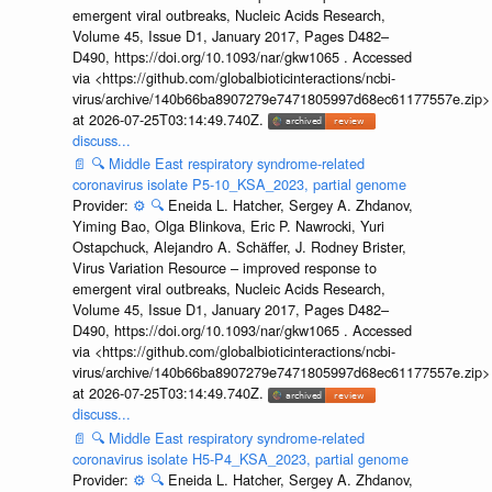
emergent viral outbreaks, Nucleic Acids Research,
Volume 45, Issue D1, January 2017, Pages D482–
D490, https://doi.org/10.1093/nar/gkw1065 . Accessed
via <https://github.com/globalbioticinteractions/ncbi-
virus/archive/140b66ba8907279e7471805997d68ec61177557e.zip>
at 2026-07-25T03:14:49.740Z.
discuss...
📄
🔍
Middle East respiratory syndrome-related
coronavirus isolate P5-10_KSA_2023, partial genome
Provider:
⚙️
🔍
Eneida L. Hatcher, Sergey A. Zhdanov,
Yiming Bao, Olga Blinkova, Eric P. Nawrocki, Yuri
Ostapchuck, Alejandro A. Schäffer, J. Rodney Brister,
Virus Variation Resource – improved response to
emergent viral outbreaks, Nucleic Acids Research,
Volume 45, Issue D1, January 2017, Pages D482–
D490, https://doi.org/10.1093/nar/gkw1065 . Accessed
via <https://github.com/globalbioticinteractions/ncbi-
virus/archive/140b66ba8907279e7471805997d68ec61177557e.zip>
at 2026-07-25T03:14:49.740Z.
discuss...
📄
🔍
Middle East respiratory syndrome-related
coronavirus isolate H5-P4_KSA_2023, partial genome
Provider:
⚙️
🔍
Eneida L. Hatcher, Sergey A. Zhdanov,