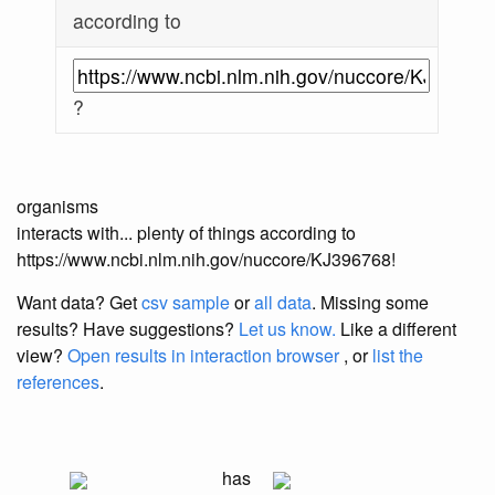
according to
?
organisms
interacts with... plenty of things according to
https://www.ncbi.nlm.nih.gov/nuccore/KJ396768!
Want data? Get
csv sample
or
all data
. Missing some
results?
Have suggestions?
Let us know.
Like a different
view?
Open results in interaction browser
, or
list the
references
.
has