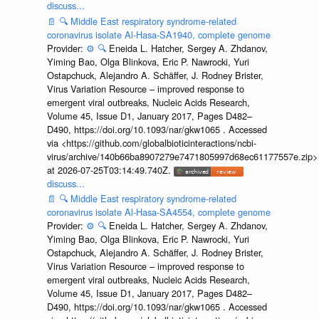
discuss...
📄
🔍
Middle East respiratory syndrome-related
coronavirus isolate Al-Hasa-SA1940, complete genome
Provider:
⚙️
🔍
Eneida L. Hatcher, Sergey A. Zhdanov,
Yiming Bao, Olga Blinkova, Eric P. Nawrocki, Yuri
Ostapchuck, Alejandro A. Schäffer, J. Rodney Brister,
Virus Variation Resource – improved response to
emergent viral outbreaks, Nucleic Acids Research,
Volume 45, Issue D1, January 2017, Pages D482–
D490, https://doi.org/10.1093/nar/gkw1065 . Accessed
via <https://github.com/globalbioticinteractions/ncbi-
virus/archive/140b66ba8907279e7471805997d68ec61177557e.zip>
at 2026-07-25T03:14:49.740Z.
discuss...
📄
🔍
Middle East respiratory syndrome-related
coronavirus isolate Al-Hasa-SA4554, complete genome
Provider:
⚙️
🔍
Eneida L. Hatcher, Sergey A. Zhdanov,
Yiming Bao, Olga Blinkova, Eric P. Nawrocki, Yuri
Ostapchuck, Alejandro A. Schäffer, J. Rodney Brister,
Virus Variation Resource – improved response to
emergent viral outbreaks, Nucleic Acids Research,
Volume 45, Issue D1, January 2017, Pages D482–
D490, https://doi.org/10.1093/nar/gkw1065 . Accessed