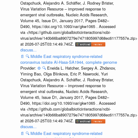
Ostapchuck, Alejandro A. Schäffer, J. Rodney Brister,
Virus Variation Resource – improved response to
emergent viral outbreaks, Nucleic Acids Research,
Volume 45, Issue D1, January 2017, Pages D482–
D490, https://doi.org/10.1093/nar/gkw1065 . Accessed
via <https://github.com/globalbioticinteractions/ncbi-
virus/archive/140b66ba8907279e7471805997d68ec61177557e.zip>
at 2026-07-25T03:14:49.740Z.
discuss...
📄
🔍
Middle East respiratory syndrome-related
coronavirus isolate Al-Hasa-SA1944, complete genome
Provider:
⚙️
🔍
Eneida L. Hatcher, Sergey A. Zhdanov,
Yiming Bao, Olga Blinkova, Eric P. Nawrocki, Yuri
Ostapchuck, Alejandro A. Schäffer, J. Rodney Brister,
Virus Variation Resource – improved response to
emergent viral outbreaks, Nucleic Acids Research,
Volume 45, Issue D1, January 2017, Pages D482–
D490, https://doi.org/10.1093/nar/gkw1065 . Accessed
via <https://github.com/globalbioticinteractions/ncbi-
virus/archive/140b66ba8907279e7471805997d68ec61177557e.zip>
at 2026-07-25T03:14:49.740Z.
discuss...
📄
🔍
Middle East respiratory syndrome-related