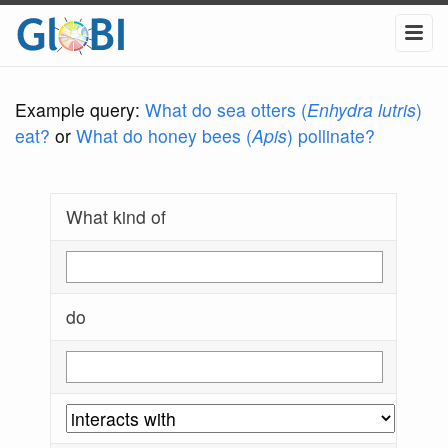
Example query:
What do sea otters (
Enhydra lutris
)
eat?
or
What do honey bees (
Apis
) pollinate?
What kind of
do