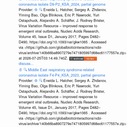
coronavirus isolate D9-P2_KSA_2024, partial genome
Provider:
⚙️
🔍
Eneida L. Hatcher, Sergey A. Zhdanov,
Yiming Bao, Olga Blinkova, Eric P. Nawrocki, Yuri
Ostapchuck, Alejandro A. Schäffer, J. Rodney Brister,
Virus Variation Resource – improved response to
emergent viral outbreaks, Nucleic Acids Research,
Volume 45, Issue D1, January 2017, Pages D482–
D490, https://doi.org/10.1093/nar/gkw1065 . Accessed
via <https://github.com/globalbioticinteractions/ncbi-
virus/archive/140b66ba8907279e7471805997d68ec61177557e.zip>
at 2026-07-25T03:14:49.740Z.
discuss...
📄
🔍
Middle East respiratory syndrome-related
coronavirus isolate F4-P4_KSA_2023, partial genome
Provider:
⚙️
🔍
Eneida L. Hatcher, Sergey A. Zhdanov,
Yiming Bao, Olga Blinkova, Eric P. Nawrocki, Yuri
Ostapchuck, Alejandro A. Schäffer, J. Rodney Brister,
Virus Variation Resource – improved response to
emergent viral outbreaks, Nucleic Acids Research,
Volume 45, Issue D1, January 2017, Pages D482–
D490, https://doi.org/10.1093/nar/gkw1065 . Accessed
via <https://github.com/globalbioticinteractions/ncbi-
virus/archive/140b66ba8907279e7471805997d68ec61177557e.zip>