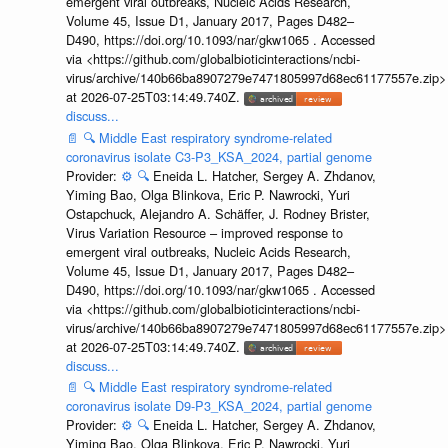
emergent viral outbreaks, Nucleic Acids Research,
Volume 45, Issue D1, January 2017, Pages D482–
D490, https://doi.org/10.1093/nar/gkw1065 . Accessed
via <https://github.com/globalbioticinteractions/ncbi-
virus/archive/140b66ba8907279e7471805997d68ec61177557e.zip>
at 2026-07-25T03:14:49.740Z.
discuss...
📄
🔍
Middle East respiratory syndrome-related
coronavirus isolate C3-P3_KSA_2024, partial genome
Provider:
⚙️
🔍
Eneida L. Hatcher, Sergey A. Zhdanov,
Yiming Bao, Olga Blinkova, Eric P. Nawrocki, Yuri
Ostapchuck, Alejandro A. Schäffer, J. Rodney Brister,
Virus Variation Resource – improved response to
emergent viral outbreaks, Nucleic Acids Research,
Volume 45, Issue D1, January 2017, Pages D482–
D490, https://doi.org/10.1093/nar/gkw1065 . Accessed
via <https://github.com/globalbioticinteractions/ncbi-
virus/archive/140b66ba8907279e7471805997d68ec61177557e.zip>
at 2026-07-25T03:14:49.740Z.
discuss...
📄
🔍
Middle East respiratory syndrome-related
coronavirus isolate D9-P3_KSA_2024, partial genome
Provider:
⚙️
🔍
Eneida L. Hatcher, Sergey A. Zhdanov,
Yiming Bao, Olga Blinkova, Eric P. Nawrocki, Yuri