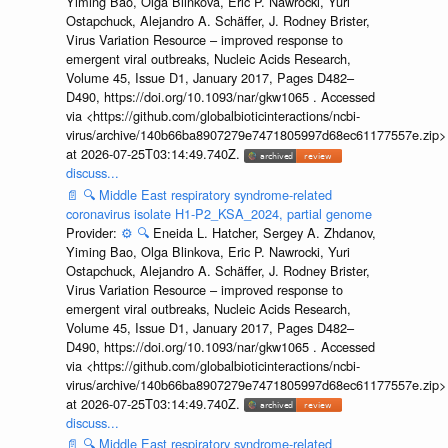
Yiming Bao, Olga Blinkova, Eric P. Nawrocki, Yuri
Ostapchuck, Alejandro A. Schäffer, J. Rodney Brister,
Virus Variation Resource – improved response to
emergent viral outbreaks, Nucleic Acids Research,
Volume 45, Issue D1, January 2017, Pages D482–
D490, https://doi.org/10.1093/nar/gkw1065 . Accessed
via <https://github.com/globalbioticinteractions/ncbi-
virus/archive/140b66ba8907279e7471805997d68ec61177557e.zip>
at 2026-07-25T03:14:49.740Z.
discuss...
📄
🔍
Middle East respiratory syndrome-related
coronavirus isolate H1-P2_KSA_2024, partial genome
Provider:
⚙️
🔍
Eneida L. Hatcher, Sergey A. Zhdanov,
Yiming Bao, Olga Blinkova, Eric P. Nawrocki, Yuri
Ostapchuck, Alejandro A. Schäffer, J. Rodney Brister,
Virus Variation Resource – improved response to
emergent viral outbreaks, Nucleic Acids Research,
Volume 45, Issue D1, January 2017, Pages D482–
D490, https://doi.org/10.1093/nar/gkw1065 . Accessed
via <https://github.com/globalbioticinteractions/ncbi-
virus/archive/140b66ba8907279e7471805997d68ec61177557e.zip>
at 2026-07-25T03:14:49.740Z.
discuss...
📄
🔍
Middle East respiratory syndrome-related