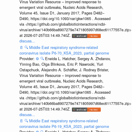
Virus Variation Resource – improved response to
emergent viral outbreaks, Nucleic Acids Research,
Volume 45, Issue D1, January 2017, Pages D482–
D490, https://doi.org/10.1093/nar/gkw1065 . Accessed
via <https://github.com/globalbioticinteractions/ncbi-
virus/archive/140b66ba8907279e7471805997d68ec61177557e.zip>
at 2026-07-25T03:14:49.740Z.
discuss...
📄
🔍
Middle East respiratory syndrome-related
coronavirus isolate P6-70_KSA_2023, partial genome
Provider:
⚙️
🔍
Eneida L. Hatcher, Sergey A. Zhdanov,
Yiming Bao, Olga Blinkova, Eric P. Nawrocki, Yuri
Ostapchuck, Alejandro A. Schäffer, J. Rodney Brister,
Virus Variation Resource – improved response to
emergent viral outbreaks, Nucleic Acids Research,
Volume 45, Issue D1, January 2017, Pages D482–
D490, https://doi.org/10.1093/nar/gkw1065 . Accessed
via <https://github.com/globalbioticinteractions/ncbi-
virus/archive/140b66ba8907279e7471805997d68ec61177557e.zip>
at 2026-07-25T03:14:49.740Z.
discuss...
📄
🔍
Middle East respiratory syndrome-related
coronavirus isolate P6-19_KSA_2023, partial genome
Provider:
⚙️
🔍
Eneida L. Hatcher, Sergey A. Zhdanov,