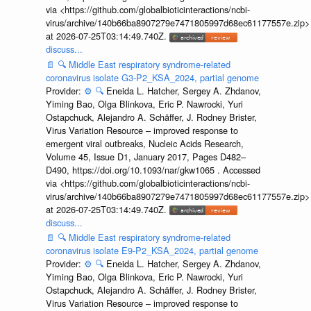
via <https://github.com/globalbioticinteractions/ncbi-
virus/archive/140b66ba8907279e7471805997d68ec61177557e.zip>
at 2026-07-25T03:14:49.740Z.
discuss...
📄
🔍
Middle East respiratory syndrome-related
coronavirus isolate G3-P2_KSA_2024, partial genome
Provider:
⚙️
🔍
Eneida L. Hatcher, Sergey A. Zhdanov,
Yiming Bao, Olga Blinkova, Eric P. Nawrocki, Yuri
Ostapchuck, Alejandro A. Schäffer, J. Rodney Brister,
Virus Variation Resource – improved response to
emergent viral outbreaks, Nucleic Acids Research,
Volume 45, Issue D1, January 2017, Pages D482–
D490, https://doi.org/10.1093/nar/gkw1065 . Accessed
via <https://github.com/globalbioticinteractions/ncbi-
virus/archive/140b66ba8907279e7471805997d68ec61177557e.zip>
at 2026-07-25T03:14:49.740Z.
discuss...
📄
🔍
Middle East respiratory syndrome-related
coronavirus isolate E9-P2_KSA_2024, partial genome
Provider:
⚙️
🔍
Eneida L. Hatcher, Sergey A. Zhdanov,
Yiming Bao, Olga Blinkova, Eric P. Nawrocki, Yuri
Ostapchuck, Alejandro A. Schäffer, J. Rodney Brister,
Virus Variation Resource – improved response to