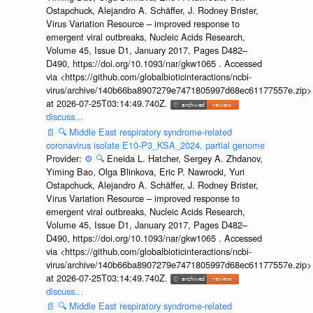
Ostapchuck, Alejandro A. Schäffer, J. Rodney Brister,
Virus Variation Resource – improved response to
emergent viral outbreaks, Nucleic Acids Research,
Volume 45, Issue D1, January 2017, Pages D482–
D490, https://doi.org/10.1093/nar/gkw1065 . Accessed
via <https://github.com/globalbioticinteractions/ncbi-
virus/archive/140b66ba8907279e7471805997d68ec61177557e.zip>
at 2026-07-25T03:14:49.740Z.
discuss...
📄
🔍
Middle East respiratory syndrome-related
coronavirus isolate E10-P3_KSA_2024, partial genome
Provider:
⚙️
🔍
Eneida L. Hatcher, Sergey A. Zhdanov,
Yiming Bao, Olga Blinkova, Eric P. Nawrocki, Yuri
Ostapchuck, Alejandro A. Schäffer, J. Rodney Brister,
Virus Variation Resource – improved response to
emergent viral outbreaks, Nucleic Acids Research,
Volume 45, Issue D1, January 2017, Pages D482–
D490, https://doi.org/10.1093/nar/gkw1065 . Accessed
via <https://github.com/globalbioticinteractions/ncbi-
virus/archive/140b66ba8907279e7471805997d68ec61177557e.zip>
at 2026-07-25T03:14:49.740Z.
discuss...
📄
🔍
Middle East respiratory syndrome-related