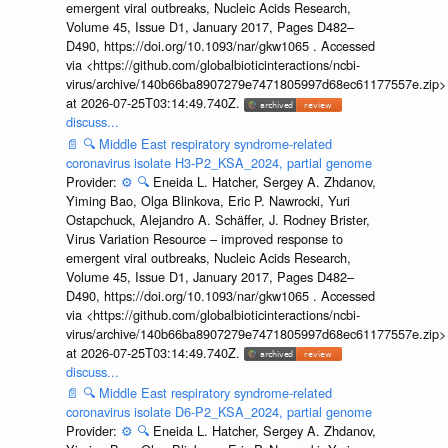
emergent viral outbreaks, Nucleic Acids Research,
Volume 45, Issue D1, January 2017, Pages D482–
D490, https://doi.org/10.1093/nar/gkw1065 . Accessed
via <https://github.com/globalbioticinteractions/ncbi-
virus/archive/140b66ba8907279e7471805997d68ec61177557e.zip>
at 2026-07-25T03:14:49.740Z.
discuss...
📄
🔍
Middle East respiratory syndrome-related
coronavirus isolate H3-P2_KSA_2024, partial genome
Provider:
⚙️
🔍
Eneida L. Hatcher, Sergey A. Zhdanov,
Yiming Bao, Olga Blinkova, Eric P. Nawrocki, Yuri
Ostapchuck, Alejandro A. Schäffer, J. Rodney Brister,
Virus Variation Resource – improved response to
emergent viral outbreaks, Nucleic Acids Research,
Volume 45, Issue D1, January 2017, Pages D482–
D490, https://doi.org/10.1093/nar/gkw1065 . Accessed
via <https://github.com/globalbioticinteractions/ncbi-
virus/archive/140b66ba8907279e7471805997d68ec61177557e.zip>
at 2026-07-25T03:14:49.740Z.
discuss...
📄
🔍
Middle East respiratory syndrome-related
coronavirus isolate D6-P2_KSA_2024, partial genome
Provider:
⚙️
🔍
Eneida L. Hatcher, Sergey A. Zhdanov,