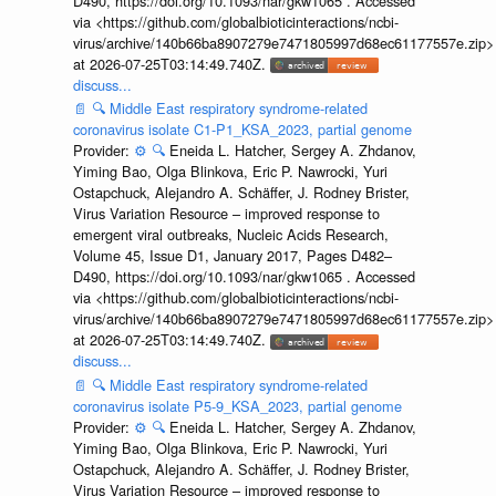
D490, https://doi.org/10.1093/nar/gkw1065 . Accessed
via <https://github.com/globalbioticinteractions/ncbi-
virus/archive/140b66ba8907279e7471805997d68ec61177557e.zip>
at 2026-07-25T03:14:49.740Z.
discuss...
📄
🔍
Middle East respiratory syndrome-related
coronavirus isolate C1-P1_KSA_2023, partial genome
Provider:
⚙️
🔍
Eneida L. Hatcher, Sergey A. Zhdanov,
Yiming Bao, Olga Blinkova, Eric P. Nawrocki, Yuri
Ostapchuck, Alejandro A. Schäffer, J. Rodney Brister,
Virus Variation Resource – improved response to
emergent viral outbreaks, Nucleic Acids Research,
Volume 45, Issue D1, January 2017, Pages D482–
D490, https://doi.org/10.1093/nar/gkw1065 . Accessed
via <https://github.com/globalbioticinteractions/ncbi-
virus/archive/140b66ba8907279e7471805997d68ec61177557e.zip>
at 2026-07-25T03:14:49.740Z.
discuss...
📄
🔍
Middle East respiratory syndrome-related
coronavirus isolate P5-9_KSA_2023, partial genome
Provider:
⚙️
🔍
Eneida L. Hatcher, Sergey A. Zhdanov,
Yiming Bao, Olga Blinkova, Eric P. Nawrocki, Yuri
Ostapchuck, Alejandro A. Schäffer, J. Rodney Brister,
Virus Variation Resource – improved response to