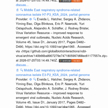
at 2026-07-25T03:14:49.740Z.
discuss...
📄
🔍
Middle East respiratory syndrome-related
coronavirus isolate H7-P3_KSA_2024, partial genome
Provider:
⚙️
🔍
Eneida L. Hatcher, Sergey A. Zhdanov,
Yiming Bao, Olga Blinkova, Eric P. Nawrocki, Yuri
Ostapchuck, Alejandro A. Schäffer, J. Rodney Brister,
Virus Variation Resource – improved response to
emergent viral outbreaks, Nucleic Acids Research,
Volume 45, Issue D1, January 2017, Pages D482–
D490, https://doi.org/10.1093/nar/gkw1065 . Accessed
via <https://github.com/globalbioticinteractions/ncbi-
virus/archive/140b66ba8907279e7471805997d68ec61177557e.zip>
at 2026-07-25T03:14:49.740Z.
discuss...
📄
🔍
Middle East respiratory syndrome-related
coronavirus isolate E3-P2_KSA_2024, partial genome
Provider:
⚙️
🔍
Eneida L. Hatcher, Sergey A. Zhdanov,
Yiming Bao, Olga Blinkova, Eric P. Nawrocki, Yuri
Ostapchuck, Alejandro A. Schäffer, J. Rodney Brister,
Virus Variation Resource – improved response to
emergent viral outbreaks, Nucleic Acids Research,
Volume 45, Issue D1, January 2017, Pages D482–
D490, https://doi.org/10.1093/nar/gkw1065 . Accessed