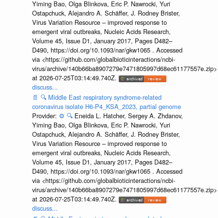
Yiming Bao, Olga Blinkova, Eric P. Nawrocki, Yuri
Ostapchuck, Alejandro A. Schäffer, J. Rodney Brister,
Virus Variation Resource – improved response to
emergent viral outbreaks, Nucleic Acids Research,
Volume 45, Issue D1, January 2017, Pages D482–
D490, https://doi.org/10.1093/nar/gkw1065 . Accessed
via <https://github.com/globalbioticinteractions/ncbi-
virus/archive/140b66ba8907279e7471805997d68ec61177557e.zip>
at 2026-07-25T03:14:49.740Z.
discuss...
📄
🔍
Middle East respiratory syndrome-related
coronavirus isolate H6-P4_KSA_2023, partial genome
Provider:
⚙️
🔍
Eneida L. Hatcher, Sergey A. Zhdanov,
Yiming Bao, Olga Blinkova, Eric P. Nawrocki, Yuri
Ostapchuck, Alejandro A. Schäffer, J. Rodney Brister,
Virus Variation Resource – improved response to
emergent viral outbreaks, Nucleic Acids Research,
Volume 45, Issue D1, January 2017, Pages D482–
D490, https://doi.org/10.1093/nar/gkw1065 . Accessed
via <https://github.com/globalbioticinteractions/ncbi-
virus/archive/140b66ba8907279e7471805997d68ec61177557e.zip>
at 2026-07-25T03:14:49.740Z.
discuss...