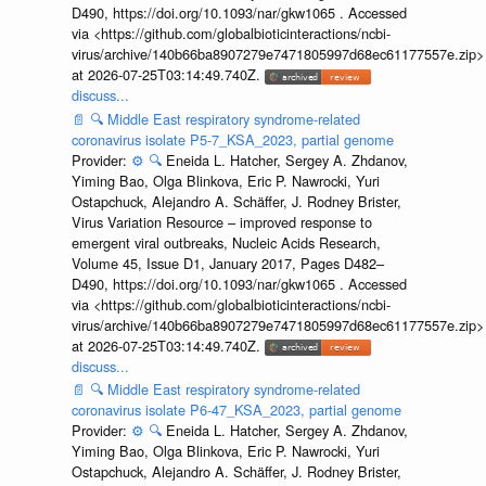
D490, https://doi.org/10.1093/nar/gkw1065 . Accessed
via <https://github.com/globalbioticinteractions/ncbi-
virus/archive/140b66ba8907279e7471805997d68ec61177557e.zip>
at 2026-07-25T03:14:49.740Z.
discuss...
📄
🔍
Middle East respiratory syndrome-related
coronavirus isolate P5-7_KSA_2023, partial genome
Provider:
⚙️
🔍
Eneida L. Hatcher, Sergey A. Zhdanov,
Yiming Bao, Olga Blinkova, Eric P. Nawrocki, Yuri
Ostapchuck, Alejandro A. Schäffer, J. Rodney Brister,
Virus Variation Resource – improved response to
emergent viral outbreaks, Nucleic Acids Research,
Volume 45, Issue D1, January 2017, Pages D482–
D490, https://doi.org/10.1093/nar/gkw1065 . Accessed
via <https://github.com/globalbioticinteractions/ncbi-
virus/archive/140b66ba8907279e7471805997d68ec61177557e.zip>
at 2026-07-25T03:14:49.740Z.
discuss...
📄
🔍
Middle East respiratory syndrome-related
coronavirus isolate P6-47_KSA_2023, partial genome
Provider:
⚙️
🔍
Eneida L. Hatcher, Sergey A. Zhdanov,
Yiming Bao, Olga Blinkova, Eric P. Nawrocki, Yuri
Ostapchuck, Alejandro A. Schäffer, J. Rodney Brister,