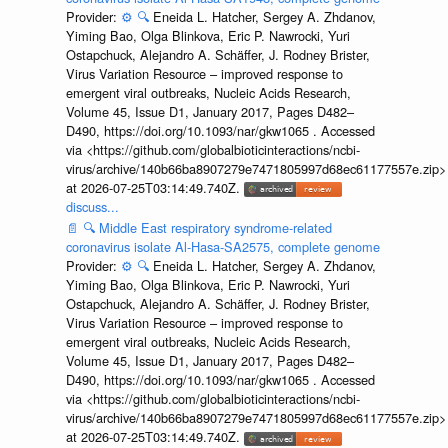
Provider:
⚙️
🔍
Eneida L. Hatcher, Sergey A. Zhdanov,
Yiming Bao, Olga Blinkova, Eric P. Nawrocki, Yuri
Ostapchuck, Alejandro A. Schäffer, J. Rodney Brister,
Virus Variation Resource – improved response to
emergent viral outbreaks, Nucleic Acids Research,
Volume 45, Issue D1, January 2017, Pages D482–
D490, https://doi.org/10.1093/nar/gkw1065 . Accessed
via <https://github.com/globalbioticinteractions/ncbi-
virus/archive/140b66ba8907279e7471805997d68ec61177557e.zip>
at 2026-07-25T03:14:49.740Z.
discuss...
📄
🔍
Middle East respiratory syndrome-related
coronavirus isolate Al-Hasa-SA2575, complete genome
Provider:
⚙️
🔍
Eneida L. Hatcher, Sergey A. Zhdanov,
Yiming Bao, Olga Blinkova, Eric P. Nawrocki, Yuri
Ostapchuck, Alejandro A. Schäffer, J. Rodney Brister,
Virus Variation Resource – improved response to
emergent viral outbreaks, Nucleic Acids Research,
Volume 45, Issue D1, January 2017, Pages D482–
D490, https://doi.org/10.1093/nar/gkw1065 . Accessed
via <https://github.com/globalbioticinteractions/ncbi-
virus/archive/140b66ba8907279e7471805997d68ec61177557e.zip>
at 2026-07-25T03:14:49.740Z.