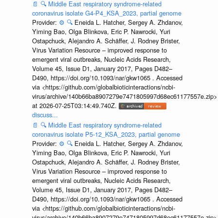
📄
🔍
Middle East respiratory syndrome-related
coronavirus isolate G4-P4_KSA_2023, partial genome
Provider:
⚙️
🔍
Eneida L. Hatcher, Sergey A. Zhdanov,
Yiming Bao, Olga Blinkova, Eric P. Nawrocki, Yuri
Ostapchuck, Alejandro A. Schäffer, J. Rodney Brister,
Virus Variation Resource – improved response to
emergent viral outbreaks, Nucleic Acids Research,
Volume 45, Issue D1, January 2017, Pages D482–
D490, https://doi.org/10.1093/nar/gkw1065 . Accessed
via <https://github.com/globalbioticinteractions/ncbi-
virus/archive/140b66ba8907279e7471805997d68ec61177557e.zip>
at 2026-07-25T03:14:49.740Z.
discuss...
📄
🔍
Middle East respiratory syndrome-related
coronavirus isolate P5-12_KSA_2023, partial genome
Provider:
⚙️
🔍
Eneida L. Hatcher, Sergey A. Zhdanov,
Yiming Bao, Olga Blinkova, Eric P. Nawrocki, Yuri
Ostapchuck, Alejandro A. Schäffer, J. Rodney Brister,
Virus Variation Resource – improved response to
emergent viral outbreaks, Nucleic Acids Research,
Volume 45, Issue D1, January 2017, Pages D482–
D490, https://doi.org/10.1093/nar/gkw1065 . Accessed
via <https://github.com/globalbioticinteractions/ncbi-
virus/archive/140b66ba8907279e7471805997d68ec61177557e.zip>