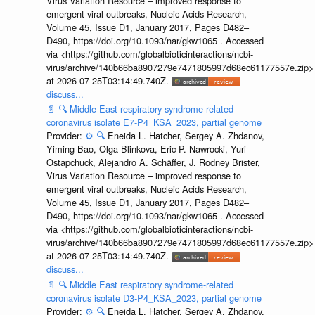
Virus Variation Resource – improved response to
emergent viral outbreaks, Nucleic Acids Research,
Volume 45, Issue D1, January 2017, Pages D482–
D490, https://doi.org/10.1093/nar/gkw1065 . Accessed
via <https://github.com/globalbioticinteractions/ncbi-
virus/archive/140b66ba8907279e7471805997d68ec61177557e.zip>
at 2026-07-25T03:14:49.740Z.
discuss...
📄
🔍
Middle East respiratory syndrome-related
coronavirus isolate E7-P4_KSA_2023, partial genome
Provider:
⚙️
🔍
Eneida L. Hatcher, Sergey A. Zhdanov,
Yiming Bao, Olga Blinkova, Eric P. Nawrocki, Yuri
Ostapchuck, Alejandro A. Schäffer, J. Rodney Brister,
Virus Variation Resource – improved response to
emergent viral outbreaks, Nucleic Acids Research,
Volume 45, Issue D1, January 2017, Pages D482–
D490, https://doi.org/10.1093/nar/gkw1065 . Accessed
via <https://github.com/globalbioticinteractions/ncbi-
virus/archive/140b66ba8907279e7471805997d68ec61177557e.zip>
at 2026-07-25T03:14:49.740Z.
discuss...
📄
🔍
Middle East respiratory syndrome-related
coronavirus isolate D3-P4_KSA_2023, partial genome
Provider:
⚙️
🔍
Eneida L. Hatcher, Sergey A. Zhdanov,