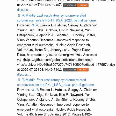
at 2026-07-25T03:14:49.740Z.
discuss...
📄
🔍
Middle East respiratory syndrome-related
coronavirus isolate P5-11_KSA_2023, partial genome
Provider:
⚙️
🔍
Eneida L. Hatcher, Sergey A. Zhdanov,
Yiming Bao, Olga Blinkova, Eric P. Nawrocki, Yuri
Ostapchuck, Alejandro A. Schäffer, J. Rodney Brister,
Virus Variation Resource – improved response to
emergent viral outbreaks, Nucleic Acids Research,
Volume 45, Issue D1, January 2017, Pages D482–
D490, https://doi.org/10.1093/nar/gkw1065 . Accessed
via <https://github.com/globalbioticinteractions/ncbi-
virus/archive/140b66ba8907279e7471805997d68ec61177557e.zip>
at 2026-07-25T03:14:49.740Z.
discuss...
📄
🔍
Middle East respiratory syndrome-related
coronavirus isolate P5-3_KSA_2023, partial genome
Provider:
⚙️
🔍
Eneida L. Hatcher, Sergey A. Zhdanov,
Yiming Bao, Olga Blinkova, Eric P. Nawrocki, Yuri
Ostapchuck, Alejandro A. Schäffer, J. Rodney Brister,
Virus Variation Resource – improved response to
emergent viral outbreaks, Nucleic Acids Research,
Volume 45, Issue D1, January 2017, Pages D482–