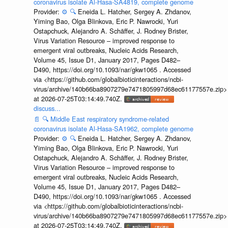
coronavirus isolate Al-Hasa-SA4819, complete genome
Provider:
⚙️
🔍
Eneida L. Hatcher, Sergey A. Zhdanov,
Yiming Bao, Olga Blinkova, Eric P. Nawrocki, Yuri
Ostapchuck, Alejandro A. Schäffer, J. Rodney Brister,
Virus Variation Resource – improved response to
emergent viral outbreaks, Nucleic Acids Research,
Volume 45, Issue D1, January 2017, Pages D482–
D490, https://doi.org/10.1093/nar/gkw1065 . Accessed
via <https://github.com/globalbioticinteractions/ncbi-
virus/archive/140b66ba8907279e7471805997d68ec61177557e.zip>
at 2026-07-25T03:14:49.740Z.
discuss...
📄
🔍
Middle East respiratory syndrome-related
coronavirus isolate Al-Hasa-SA1962, complete genome
Provider:
⚙️
🔍
Eneida L. Hatcher, Sergey A. Zhdanov,
Yiming Bao, Olga Blinkova, Eric P. Nawrocki, Yuri
Ostapchuck, Alejandro A. Schäffer, J. Rodney Brister,
Virus Variation Resource – improved response to
emergent viral outbreaks, Nucleic Acids Research,
Volume 45, Issue D1, January 2017, Pages D482–
D490, https://doi.org/10.1093/nar/gkw1065 . Accessed
via <https://github.com/globalbioticinteractions/ncbi-
virus/archive/140b66ba8907279e7471805997d68ec61177557e.zip>
at 2026-07-25T03:14:49.740Z.