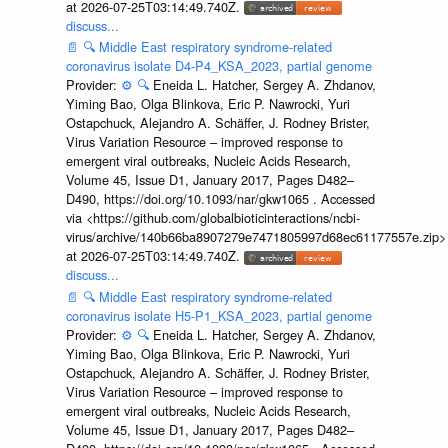
at 2026-07-25T03:14:49.740Z.
discuss...
📄
🔍
Middle East respiratory syndrome-related
coronavirus isolate D4-P4_KSA_2023, partial genome
Provider:
⚙️
🔍
Eneida L. Hatcher, Sergey A. Zhdanov,
Yiming Bao, Olga Blinkova, Eric P. Nawrocki, Yuri
Ostapchuck, Alejandro A. Schäffer, J. Rodney Brister,
Virus Variation Resource – improved response to
emergent viral outbreaks, Nucleic Acids Research,
Volume 45, Issue D1, January 2017, Pages D482–
D490, https://doi.org/10.1093/nar/gkw1065 . Accessed
via <https://github.com/globalbioticinteractions/ncbi-
virus/archive/140b66ba8907279e7471805997d68ec61177557e.zip>
at 2026-07-25T03:14:49.740Z.
discuss...
📄
🔍
Middle East respiratory syndrome-related
coronavirus isolate H5-P1_KSA_2023, partial genome
Provider:
⚙️
🔍
Eneida L. Hatcher, Sergey A. Zhdanov,
Yiming Bao, Olga Blinkova, Eric P. Nawrocki, Yuri
Ostapchuck, Alejandro A. Schäffer, J. Rodney Brister,
Virus Variation Resource – improved response to
emergent viral outbreaks, Nucleic Acids Research,
Volume 45, Issue D1, January 2017, Pages D482–