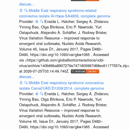
discuss...
📄
🔍
Middle East respiratory syndrome-related
coronavirus isolate Al-Hasa-SA4839, complete genome
Provider:
⚙️
🔍
Eneida L. Hatcher, Sergey A. Zhdanov,
Yiming Bao, Olga Blinkova, Eric P. Nawrocki, Yuri
Ostapchuck, Alejandro A. Schäffer, J. Rodney Brister,
Virus Variation Resource – improved response to
emergent viral outbreaks, Nucleic Acids Research,
Volume 45, Issue D1, January 2017, Pages D482–
D490, https://doi.org/10.1093/nar/gkw1065 . Accessed
via <https://github.com/globalbioticinteractions/ncbi-
virus/archive/140b66ba8907279e7471805997d68ec61177557e.zip>
at 2026-07-25T03:14:49.740Z.
discuss...
📄
🔍
Middle East respiratory syndrome coronavirus
isolate Camel/UAE/D1209/2014, complete genome
Provider:
⚙️
🔍
Eneida L. Hatcher, Sergey A. Zhdanov,
Yiming Bao, Olga Blinkova, Eric P. Nawrocki, Yuri
Ostapchuck, Alejandro A. Schäffer, J. Rodney Brister,
Virus Variation Resource – improved response to
emergent viral outbreaks, Nucleic Acids Research,
Volume 45, Issue D1, January 2017, Pages D482–
D490, https://doi.org/10.1093/nar/gkw1065 . Accessed