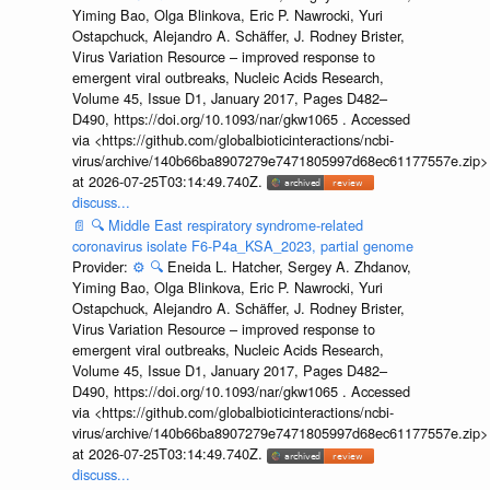
Yiming Bao, Olga Blinkova, Eric P. Nawrocki, Yuri
Ostapchuck, Alejandro A. Schäffer, J. Rodney Brister,
Virus Variation Resource – improved response to
emergent viral outbreaks, Nucleic Acids Research,
Volume 45, Issue D1, January 2017, Pages D482–
D490, https://doi.org/10.1093/nar/gkw1065 . Accessed
via <https://github.com/globalbioticinteractions/ncbi-
virus/archive/140b66ba8907279e7471805997d68ec61177557e.zip>
at 2026-07-25T03:14:49.740Z.
discuss...
📄
🔍
Middle East respiratory syndrome-related
coronavirus isolate F6-P4a_KSA_2023, partial genome
Provider:
⚙️
🔍
Eneida L. Hatcher, Sergey A. Zhdanov,
Yiming Bao, Olga Blinkova, Eric P. Nawrocki, Yuri
Ostapchuck, Alejandro A. Schäffer, J. Rodney Brister,
Virus Variation Resource – improved response to
emergent viral outbreaks, Nucleic Acids Research,
Volume 45, Issue D1, January 2017, Pages D482–
D490, https://doi.org/10.1093/nar/gkw1065 . Accessed
via <https://github.com/globalbioticinteractions/ncbi-
virus/archive/140b66ba8907279e7471805997d68ec61177557e.zip>
at 2026-07-25T03:14:49.740Z.
discuss...