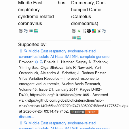
Middle East
host
Dromedary, One-
respiratory
humped Camel
syndrome-related
(Camelus
coronavirus
dromedarius)
📄
🔍
Middle East respiratory syndrome-related
coronavirus isolate Al-Hasa-SA1954, complete genome
Provider:
⚙️
🔍
Eneida L. Hatcher, Sergey A. Zhdanov,
Yiming Bao, Olga Blinkova, Eric P. Nawrocki, Yuri
Ostapchuck, Alejandro A. Schäffer, J. Rodney Brister,
Virus Variation Resource – improved response to
emergent viral outbreaks, Nucleic Acids Research,
Volume 45, Issue D1, January 2017, Pages D482–
D490, https://doi.org/10.1093/nar/gkw1065 . Accessed
via <https://github.com/globalbioticinteractions/ncbi-
virus/archive/140b66ba8907279e7471805997d68ec61177557e.zip>
at 2026-07-25T03:14:49.740Z.
discuss...
📄
🔍
Middle East respiratory syndrome-related
coronavirus isolate Al-Hasa-SA1948, complete genome