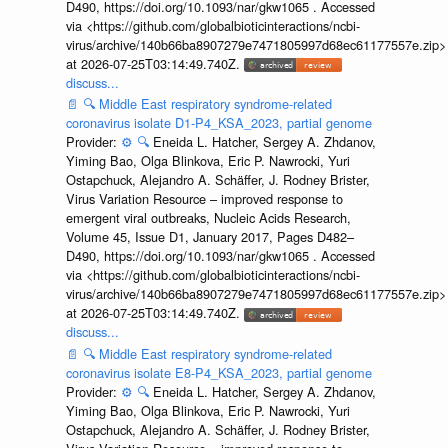
D490, https://doi.org/10.1093/nar/gkw1065 . Accessed
via <https://github.com/globalbioticinteractions/ncbi-
virus/archive/140b66ba8907279e7471805997d68ec61177557e.zip>
at 2026-07-25T03:14:49.740Z.
discuss...
📄
🔍
Middle East respiratory syndrome-related
coronavirus isolate D1-P4_KSA_2023, partial genome
Provider:
⚙️
🔍
Eneida L. Hatcher, Sergey A. Zhdanov,
Yiming Bao, Olga Blinkova, Eric P. Nawrocki, Yuri
Ostapchuck, Alejandro A. Schäffer, J. Rodney Brister,
Virus Variation Resource – improved response to
emergent viral outbreaks, Nucleic Acids Research,
Volume 45, Issue D1, January 2017, Pages D482–
D490, https://doi.org/10.1093/nar/gkw1065 . Accessed
via <https://github.com/globalbioticinteractions/ncbi-
virus/archive/140b66ba8907279e7471805997d68ec61177557e.zip>
at 2026-07-25T03:14:49.740Z.
discuss...
📄
🔍
Middle East respiratory syndrome-related
coronavirus isolate E8-P4_KSA_2023, partial genome
Provider:
⚙️
🔍
Eneida L. Hatcher, Sergey A. Zhdanov,
Yiming Bao, Olga Blinkova, Eric P. Nawrocki, Yuri
Ostapchuck, Alejandro A. Schäffer, J. Rodney Brister,