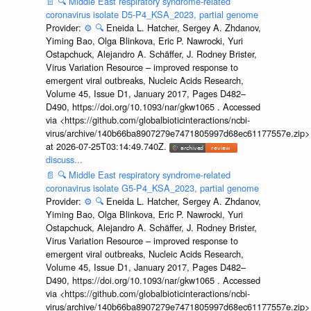
📄
🔍
Middle East respiratory syndrome-related
coronavirus isolate D5-P4_KSA_2023, partial genome
Provider:
⚙️
🔍
Eneida L. Hatcher, Sergey A. Zhdanov,
Yiming Bao, Olga Blinkova, Eric P. Nawrocki, Yuri
Ostapchuck, Alejandro A. Schäffer, J. Rodney Brister,
Virus Variation Resource – improved response to
emergent viral outbreaks, Nucleic Acids Research,
Volume 45, Issue D1, January 2017, Pages D482–
D490, https://doi.org/10.1093/nar/gkw1065 . Accessed
via <https://github.com/globalbioticinteractions/ncbi-
virus/archive/140b66ba8907279e7471805997d68ec61177557e.zip>
at 2026-07-25T03:14:49.740Z.
discuss...
📄
🔍
Middle East respiratory syndrome-related
coronavirus isolate G5-P4_KSA_2023, partial genome
Provider:
⚙️
🔍
Eneida L. Hatcher, Sergey A. Zhdanov,
Yiming Bao, Olga Blinkova, Eric P. Nawrocki, Yuri
Ostapchuck, Alejandro A. Schäffer, J. Rodney Brister,
Virus Variation Resource – improved response to
emergent viral outbreaks, Nucleic Acids Research,
Volume 45, Issue D1, January 2017, Pages D482–
D490, https://doi.org/10.1093/nar/gkw1065 . Accessed
via <https://github.com/globalbioticinteractions/ncbi-
virus/archive/140b66ba8907279e7471805997d68ec61177557e.zip>