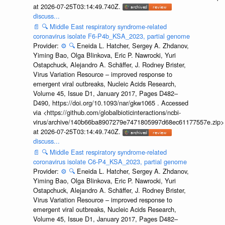
at 2026-07-25T03:14:49.740Z.
discuss...
📄
🔍
Middle East respiratory syndrome-related
coronavirus isolate F6-P4b_KSA_2023, partial genome
Provider:
⚙️
🔍
Eneida L. Hatcher, Sergey A. Zhdanov,
Yiming Bao, Olga Blinkova, Eric P. Nawrocki, Yuri
Ostapchuck, Alejandro A. Schäffer, J. Rodney Brister,
Virus Variation Resource – improved response to
emergent viral outbreaks, Nucleic Acids Research,
Volume 45, Issue D1, January 2017, Pages D482–
D490, https://doi.org/10.1093/nar/gkw1065 . Accessed
via <https://github.com/globalbioticinteractions/ncbi-
virus/archive/140b66ba8907279e7471805997d68ec61177557e.zip>
at 2026-07-25T03:14:49.740Z.
discuss...
📄
🔍
Middle East respiratory syndrome-related
coronavirus isolate C6-P4_KSA_2023, partial genome
Provider:
⚙️
🔍
Eneida L. Hatcher, Sergey A. Zhdanov,
Yiming Bao, Olga Blinkova, Eric P. Nawrocki, Yuri
Ostapchuck, Alejandro A. Schäffer, J. Rodney Brister,
Virus Variation Resource – improved response to
emergent viral outbreaks, Nucleic Acids Research,
Volume 45, Issue D1, January 2017, Pages D482–