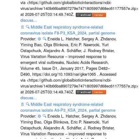
via <https://github.com/globalbioticinteractions/ncbi-
virus/archive/140b66ba8907279e7471805997d68ec61177557e.zip>
at 2026-07-25T03:14:49.740Z.
discuss...
📄
🔍
Middle East respiratory syndrome-related
coronavirus isolate F8-P3_KSA_2024, partial genome
Provider:
⚙️
🔍
Eneida L. Hatcher, Sergey A. Zhdanov,
Yiming Bao, Olga Blinkova, Eric P. Nawrocki, Yuri
Ostapchuck, Alejandro A. Schäffer, J. Rodney Brister,
Virus Variation Resource – improved response to
emergent viral outbreaks, Nucleic Acids Research,
Volume 45, Issue D1, January 2017, Pages D482–
D490, https://doi.org/10.1093/nar/gkw1065 . Accessed
via <https://github.com/globalbioticinteractions/ncbi-
virus/archive/140b66ba8907279e7471805997d68ec61177557e.zip>
at 2026-07-25T03:14:49.740Z.
discuss...
📄
🔍
Middle East respiratory syndrome-related
coronavirus isolate A9-P3_KSA_2024, partial genome
Provider:
⚙️
🔍
Eneida L. Hatcher, Sergey A. Zhdanov,
Yiming Bao, Olga Blinkova, Eric P. Nawrocki, Yuri
Ostapchuck, Alejandro A. Schäffer, J. Rodney Brister,
Virus Variation Resource – improved response to