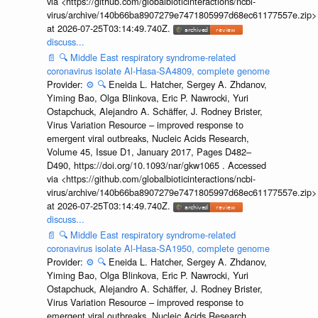
via <https://github.com/globalbioticinteractions/ncbi-
virus/archive/140b66ba8907279e7471805997d68ec61177557e.zip>
at 2026-07-25T03:14:49.740Z.
discuss...
📄
🔍
Middle East respiratory syndrome-related
coronavirus isolate Al-Hasa-SA4809, complete genome
Provider:
⚙️
🔍
Eneida L. Hatcher, Sergey A. Zhdanov,
Yiming Bao, Olga Blinkova, Eric P. Nawrocki, Yuri
Ostapchuck, Alejandro A. Schäffer, J. Rodney Brister,
Virus Variation Resource – improved response to
emergent viral outbreaks, Nucleic Acids Research,
Volume 45, Issue D1, January 2017, Pages D482–
D490, https://doi.org/10.1093/nar/gkw1065 . Accessed
via <https://github.com/globalbioticinteractions/ncbi-
virus/archive/140b66ba8907279e7471805997d68ec61177557e.zip>
at 2026-07-25T03:14:49.740Z.
discuss...
📄
🔍
Middle East respiratory syndrome-related
coronavirus isolate Al-Hasa-SA1950, complete genome
Provider:
⚙️
🔍
Eneida L. Hatcher, Sergey A. Zhdanov,
Yiming Bao, Olga Blinkova, Eric P. Nawrocki, Yuri
Ostapchuck, Alejandro A. Schäffer, J. Rodney Brister,
Virus Variation Resource – improved response to
emergent viral outbreaks, Nucleic Acids Research,