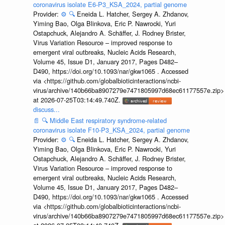
coronavirus isolate E6-P3_KSA_2024, partial genome
Provider:
⚙️
🔍
Eneida L. Hatcher, Sergey A. Zhdanov,
Yiming Bao, Olga Blinkova, Eric P. Nawrocki, Yuri
Ostapchuck, Alejandro A. Schäffer, J. Rodney Brister,
Virus Variation Resource – improved response to
emergent viral outbreaks, Nucleic Acids Research,
Volume 45, Issue D1, January 2017, Pages D482–
D490, https://doi.org/10.1093/nar/gkw1065 . Accessed
via <https://github.com/globalbioticinteractions/ncbi-
virus/archive/140b66ba8907279e7471805997d68ec61177557e.zip>
at 2026-07-25T03:14:49.740Z.
discuss...
📄
🔍
Middle East respiratory syndrome-related
coronavirus isolate F10-P3_KSA_2024, partial genome
Provider:
⚙️
🔍
Eneida L. Hatcher, Sergey A. Zhdanov,
Yiming Bao, Olga Blinkova, Eric P. Nawrocki, Yuri
Ostapchuck, Alejandro A. Schäffer, J. Rodney Brister,
Virus Variation Resource – improved response to
emergent viral outbreaks, Nucleic Acids Research,
Volume 45, Issue D1, January 2017, Pages D482–
D490, https://doi.org/10.1093/nar/gkw1065 . Accessed
via <https://github.com/globalbioticinteractions/ncbi-
virus/archive/140b66ba8907279e7471805997d68ec61177557e.zip>