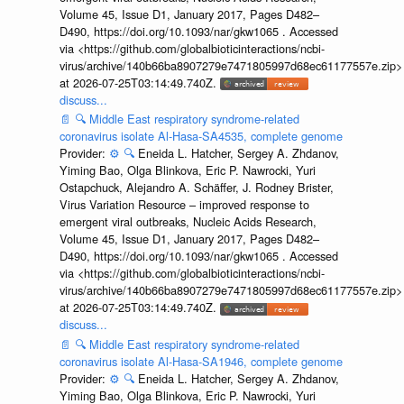
Volume 45, Issue D1, January 2017, Pages D482–
D490, https://doi.org/10.1093/nar/gkw1065 . Accessed
via <https://github.com/globalbioticinteractions/ncbi-
virus/archive/140b66ba8907279e7471805997d68ec61177557e.zip>
at 2026-07-25T03:14:49.740Z.
discuss...
📄
🔍
Middle East respiratory syndrome-related
coronavirus isolate Al-Hasa-SA4535, complete genome
Provider:
⚙️
🔍
Eneida L. Hatcher, Sergey A. Zhdanov,
Yiming Bao, Olga Blinkova, Eric P. Nawrocki, Yuri
Ostapchuck, Alejandro A. Schäffer, J. Rodney Brister,
Virus Variation Resource – improved response to
emergent viral outbreaks, Nucleic Acids Research,
Volume 45, Issue D1, January 2017, Pages D482–
D490, https://doi.org/10.1093/nar/gkw1065 . Accessed
via <https://github.com/globalbioticinteractions/ncbi-
virus/archive/140b66ba8907279e7471805997d68ec61177557e.zip>
at 2026-07-25T03:14:49.740Z.
discuss...
📄
🔍
Middle East respiratory syndrome-related
coronavirus isolate Al-Hasa-SA1946, complete genome
Provider:
⚙️
🔍
Eneida L. Hatcher, Sergey A. Zhdanov,
Yiming Bao, Olga Blinkova, Eric P. Nawrocki, Yuri