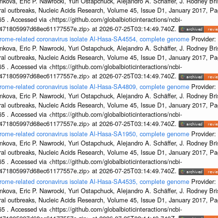
kova, Eric P. Nawrocki, Yuri Ostapchuck, Alejandro A. Schäffer, J. Rodney Bris
ral outbreaks, Nucleic Acids Research, Volume 45, Issue D1, January 2017, 
5 . Accessed via <https://github.com/globalbioticinteractions/ncbi-
7471805997d68ec61177557e.zip> at 2026-07-25T03:14:49.740Z.
ndrome-related coronavirus isolate Al-Hasa-SA4554, complete genome
Provider:
kova, Eric P. Nawrocki, Yuri Ostapchuck, Alejandro A. Schäffer, J. Rodney Bris
ral outbreaks, Nucleic Acids Research, Volume 45, Issue D1, January 2017, 
5 . Accessed via <https://github.com/globalbioticinteractions/ncbi-
7471805997d68ec61177557e.zip> at 2026-07-25T03:14:49.740Z.
ndrome-related coronavirus isolate Al-Hasa-SA4809, complete genome
Provider:
kova, Eric P. Nawrocki, Yuri Ostapchuck, Alejandro A. Schäffer, J. Rodney Bris
ral outbreaks, Nucleic Acids Research, Volume 45, Issue D1, January 2017, 
5 . Accessed via <https://github.com/globalbioticinteractions/ncbi-
7471805997d68ec61177557e.zip> at 2026-07-25T03:14:49.740Z.
ndrome-related coronavirus isolate Al-Hasa-SA1950, complete genome
Provider:
kova, Eric P. Nawrocki, Yuri Ostapchuck, Alejandro A. Schäffer, J. Rodney Bris
ral outbreaks, Nucleic Acids Research, Volume 45, Issue D1, January 2017, 
5 . Accessed via <https://github.com/globalbioticinteractions/ncbi-
7471805997d68ec61177557e.zip> at 2026-07-25T03:14:49.740Z.
ndrome-related coronavirus isolate Al-Hasa-SA4535, complete genome
Provider:
kova, Eric P. Nawrocki, Yuri Ostapchuck, Alejandro A. Schäffer, J. Rodney Bris
ral outbreaks, Nucleic Acids Research, Volume 45, Issue D1, January 2017, 
5 . Accessed via <https://github.com/globalbioticinteractions/ncbi-