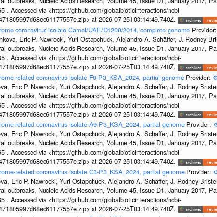
ral outbreaks, Nucleic Acids Research, Volume 45, Issue D1, January 2017, 
5 . Accessed via <https://github.com/globalbioticinteractions/ncbi-
7471805997d68ec61177557e.zip> at 2026-07-25T03:14:49.740Z.
ndrome coronavirus isolate Camel/UAE/D1209/2014, complete genome
Provider
kova, Eric P. Nawrocki, Yuri Ostapchuck, Alejandro A. Schäffer, J. Rodney Bris
ral outbreaks, Nucleic Acids Research, Volume 45, Issue D1, January 2017, 
5 . Accessed via <https://github.com/globalbioticinteractions/ncbi-
7471805997d68ec61177557e.zip> at 2026-07-25T03:14:49.740Z.
drome-related coronavirus isolate F8-P3_KSA_2024, partial genome
Provider:
⚙
a, Eric P. Nawrocki, Yuri Ostapchuck, Alejandro A. Schäffer, J. Rodney Brister
ral outbreaks, Nucleic Acids Research, Volume 45, Issue D1, January 2017, 
5 . Accessed via <https://github.com/globalbioticinteractions/ncbi-
7471805997d68ec61177557e.zip> at 2026-07-25T03:14:49.740Z.
drome-related coronavirus isolate A9-P3_KSA_2024, partial genome
Provider:
⚙
a, Eric P. Nawrocki, Yuri Ostapchuck, Alejandro A. Schäffer, J. Rodney Brister
ral outbreaks, Nucleic Acids Research, Volume 45, Issue D1, January 2017, 
5 . Accessed via <https://github.com/globalbioticinteractions/ncbi-
7471805997d68ec61177557e.zip> at 2026-07-25T03:14:49.740Z.
drome-related coronavirus isolate C3-P3_KSA_2024, partial genome
Provider:
⚙
a, Eric P. Nawrocki, Yuri Ostapchuck, Alejandro A. Schäffer, J. Rodney Brister
ral outbreaks, Nucleic Acids Research, Volume 45, Issue D1, January 2017, 
5 . Accessed via <https://github.com/globalbioticinteractions/ncbi-
7471805997d68ec61177557e.zip> at 2026-07-25T03:14:49.740Z.