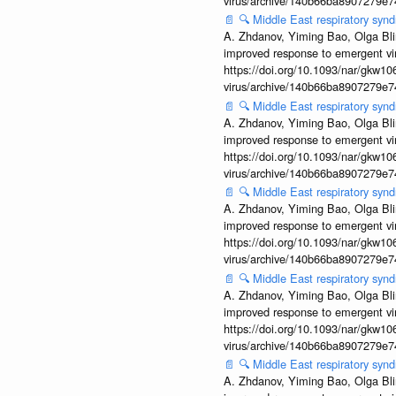
virus/archive/140b66ba8907279e
📄
🔍
Middle East respiratory sy
A. Zhdanov, Yiming Bao, Olga Blin
improved response to emergent vi
https://doi.org/10.1093/nar/gkw106
virus/archive/140b66ba8907279e
📄
🔍
Middle East respiratory sy
A. Zhdanov, Yiming Bao, Olga Blin
improved response to emergent vi
https://doi.org/10.1093/nar/gkw106
virus/archive/140b66ba8907279e
📄
🔍
Middle East respiratory sy
A. Zhdanov, Yiming Bao, Olga Blin
improved response to emergent vi
https://doi.org/10.1093/nar/gkw106
virus/archive/140b66ba8907279e
📄
🔍
Middle East respiratory sy
A. Zhdanov, Yiming Bao, Olga Blin
improved response to emergent vi
https://doi.org/10.1093/nar/gkw106
virus/archive/140b66ba8907279e
📄
🔍
Middle East respiratory sy
A. Zhdanov, Yiming Bao, Olga Blin