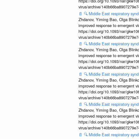
https://doi.org/10.1093/nar/gkw106
virus/archive/140b66ba8907279e
📄
🔍
Middle East respiratory syn
Zhdanov, Yiming Bao, Olga Blinkov
improved response to emergent vi
https://doi.org/10.1093/nar/gkw106
virus/archive/140b66ba8907279e
📄
🔍
Middle East respiratory sy
Zhdanov, Yiming Bao, Olga Blinkov
improved response to emergent vi
https://doi.org/10.1093/nar/gkw106
virus/archive/140b66ba8907279e
📄
🔍
Middle East respiratory syn
Zhdanov, Yiming Bao, Olga Blinkov
improved response to emergent vi
https://doi.org/10.1093/nar/gkw106
virus/archive/140b66ba8907279e
📄
🔍
Middle East respiratory syn
Zhdanov, Yiming Bao, Olga Blinkov
improved response to emergent vi
https://doi.org/10.1093/nar/gkw106
virus/archive/140b66ba8907279e
📄
🔍
Middle East respiratory syn