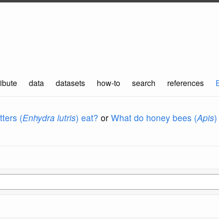
ibute
data
datasets
how-to
search
references
ters (
Enhydra lutris
) eat?
or
What do honey bees (
Apis
)