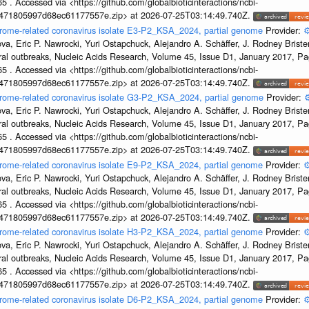
5 . Accessed via <https://github.com/globalbioticinteractions/ncbi-
7471805997d68ec61177557e.zip> at 2026-07-25T03:14:49.740Z.
drome-related coronavirus isolate E3-P2_KSA_2024, partial genome
Provider:
⚙
a, Eric P. Nawrocki, Yuri Ostapchuck, Alejandro A. Schäffer, J. Rodney Brister
ral outbreaks, Nucleic Acids Research, Volume 45, Issue D1, January 2017, 
5 . Accessed via <https://github.com/globalbioticinteractions/ncbi-
7471805997d68ec61177557e.zip> at 2026-07-25T03:14:49.740Z.
ndrome-related coronavirus isolate G3-P2_KSA_2024, partial genome
Provider:
⚙
a, Eric P. Nawrocki, Yuri Ostapchuck, Alejandro A. Schäffer, J. Rodney Brister
ral outbreaks, Nucleic Acids Research, Volume 45, Issue D1, January 2017, 
5 . Accessed via <https://github.com/globalbioticinteractions/ncbi-
7471805997d68ec61177557e.zip> at 2026-07-25T03:14:49.740Z.
drome-related coronavirus isolate E9-P2_KSA_2024, partial genome
Provider:
⚙
a, Eric P. Nawrocki, Yuri Ostapchuck, Alejandro A. Schäffer, J. Rodney Brister
ral outbreaks, Nucleic Acids Research, Volume 45, Issue D1, January 2017, 
5 . Accessed via <https://github.com/globalbioticinteractions/ncbi-
7471805997d68ec61177557e.zip> at 2026-07-25T03:14:49.740Z.
drome-related coronavirus isolate H3-P2_KSA_2024, partial genome
Provider:
⚙
a, Eric P. Nawrocki, Yuri Ostapchuck, Alejandro A. Schäffer, J. Rodney Brister
ral outbreaks, Nucleic Acids Research, Volume 45, Issue D1, January 2017, 
5 . Accessed via <https://github.com/globalbioticinteractions/ncbi-
7471805997d68ec61177557e.zip> at 2026-07-25T03:14:49.740Z.
drome-related coronavirus isolate D6-P2_KSA_2024, partial genome
Provider:
⚙