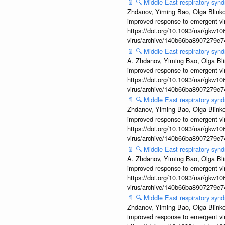
📄
🔍
Middle East respiratory syn
Zhdanov, Yiming Bao, Olga Blinkov
improved response to emergent vi
https://doi.org/10.1093/nar/gkw106
virus/archive/140b66ba8907279e
📄
🔍
Middle East respiratory sy
A. Zhdanov, Yiming Bao, Olga Blin
improved response to emergent vi
https://doi.org/10.1093/nar/gkw106
virus/archive/140b66ba8907279e
📄
🔍
Middle East respiratory syn
Zhdanov, Yiming Bao, Olga Blinkov
improved response to emergent vi
https://doi.org/10.1093/nar/gkw106
virus/archive/140b66ba8907279e
📄
🔍
Middle East respiratory syn
A. Zhdanov, Yiming Bao, Olga Blin
improved response to emergent vi
https://doi.org/10.1093/nar/gkw106
virus/archive/140b66ba8907279e
📄
🔍
Middle East respiratory syn
Zhdanov, Yiming Bao, Olga Blinkov
improved response to emergent vi