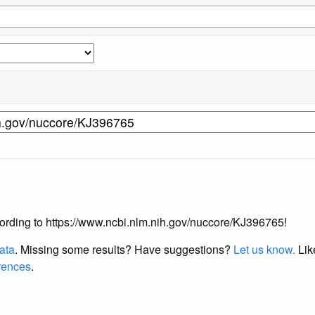
according to https://www.ncbi.nlm.nih.gov/nuccore/KJ396765!
data
. Missing some results?
Have suggestions?
Let us know.
Lik
erences
.