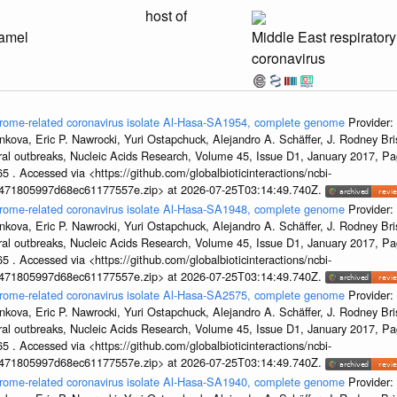
host of
amel
Middle East respirator
coronavirus
ndrome-related coronavirus isolate Al-Hasa-SA1954, complete genome
Provider:
kova, Eric P. Nawrocki, Yuri Ostapchuck, Alejandro A. Schäffer, J. Rodney Bris
ral outbreaks, Nucleic Acids Research, Volume 45, Issue D1, January 2017, 
5 . Accessed via <https://github.com/globalbioticinteractions/ncbi-
7471805997d68ec61177557e.zip> at 2026-07-25T03:14:49.740Z.
ndrome-related coronavirus isolate Al-Hasa-SA1948, complete genome
Provider:
kova, Eric P. Nawrocki, Yuri Ostapchuck, Alejandro A. Schäffer, J. Rodney Bris
ral outbreaks, Nucleic Acids Research, Volume 45, Issue D1, January 2017, 
5 . Accessed via <https://github.com/globalbioticinteractions/ncbi-
7471805997d68ec61177557e.zip> at 2026-07-25T03:14:49.740Z.
ndrome-related coronavirus isolate Al-Hasa-SA2575, complete genome
Provider:
kova, Eric P. Nawrocki, Yuri Ostapchuck, Alejandro A. Schäffer, J. Rodney Bris
ral outbreaks, Nucleic Acids Research, Volume 45, Issue D1, January 2017, 
5 . Accessed via <https://github.com/globalbioticinteractions/ncbi-
7471805997d68ec61177557e.zip> at 2026-07-25T03:14:49.740Z.
ndrome-related coronavirus isolate Al-Hasa-SA1940, complete genome
Provider: