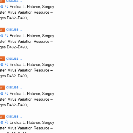
discuss...
⚙️
🔍
Eneida L. Hatcher, Sergey
ter, Virus Variation Resource –
Pages D482–D490,
discuss...
⚙️
🔍
Eneida L. Hatcher, Sergey
ter, Virus Variation Resource –
Pages D482–D490,
discuss...
⚙️
🔍
Eneida L. Hatcher, Sergey
ter, Virus Variation Resource –
Pages D482–D490,
discuss...
⚙️
🔍
Eneida L. Hatcher, Sergey
ter, Virus Variation Resource –
Pages D482–D490,
discuss...
⚙️
🔍
Eneida L. Hatcher, Sergey
ter, Virus Variation Resource –