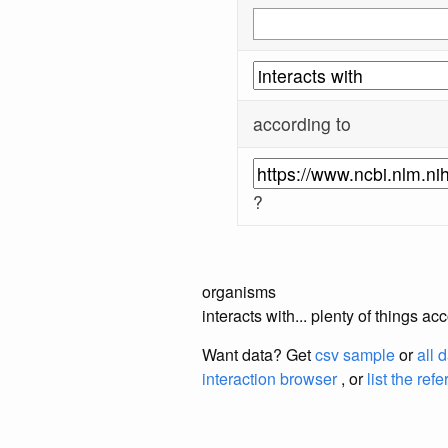
according to
?
organisms
interacts with... plenty of things 
Want data? Get
csv sample
or
all 
interaction browser
, or
list the ref