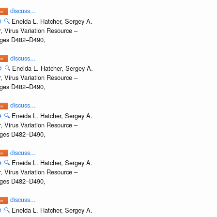
discuss...
️
🔍
Eneida L. Hatcher, Sergey A.
, Virus Variation Resource –
Pages D482–D490,
discuss...
️
🔍
Eneida L. Hatcher, Sergey A.
, Virus Variation Resource –
Pages D482–D490,
discuss...
️
🔍
Eneida L. Hatcher, Sergey A.
, Virus Variation Resource –
Pages D482–D490,
discuss...
️
🔍
Eneida L. Hatcher, Sergey A.
, Virus Variation Resource –
Pages D482–D490,
discuss...
️
🔍
Eneida L. Hatcher, Sergey A.