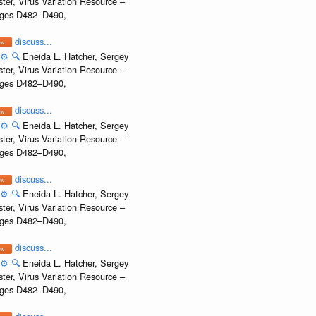
ter, Virus Variation Resource –
Pages D482–D490,
discuss...
⚙️
🔍
Eneida L. Hatcher, Sergey
ter, Virus Variation Resource –
Pages D482–D490,
discuss...
⚙️
🔍
Eneida L. Hatcher, Sergey
ter, Virus Variation Resource –
Pages D482–D490,
discuss...
⚙️
🔍
Eneida L. Hatcher, Sergey
ter, Virus Variation Resource –
Pages D482–D490,
discuss...
⚙️
🔍
Eneida L. Hatcher, Sergey
ter, Virus Variation Resource –
Pages D482–D490,