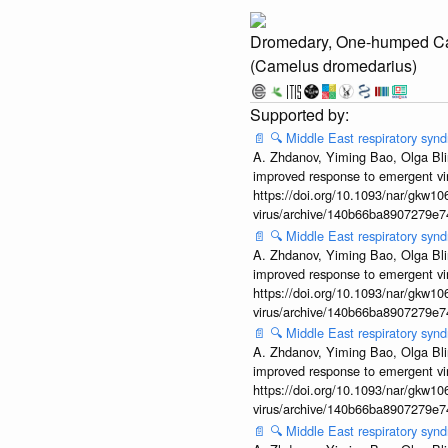
Dromedary, One-humped C
(Camelus dromedarius)
📄
🔍
Middle East respiratory sy
A. Zhdanov, Yiming Bao, Olga Blin
improved response to emergent vi
https://doi.org/10.1093/nar/gkw106
virus/archive/140b66ba8907279e
📄
🔍
Middle East respiratory sy
A. Zhdanov, Yiming Bao, Olga Blin
improved response to emergent vi
https://doi.org/10.1093/nar/gkw106
virus/archive/140b66ba8907279e
📄
🔍
Middle East respiratory sy
A. Zhdanov, Yiming Bao, Olga Blin
improved response to emergent vi
https://doi.org/10.1093/nar/gkw106
virus/archive/140b66ba8907279e
📄
🔍
Middle East respiratory sy