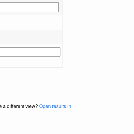
e a different view?
Open results in