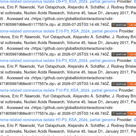
drome-related coronavirus isolate D9-P3_KSA_2024, partial genome
Provider:
⚙
a, Eric P. Nawrocki, Yuri Ostapchuck, Alejandro A. Schäffer, J. Rodney Brister
ral outbreaks, Nucleic Acids Research, Volume 45, Issue D1, January 2017, 
5 . Accessed via <https://github.com/globalbioticinteractions/ncbi-
7471805997d68ec61177557e.zip> at 2026-07-25T03:14:49.740Z.
ndrome-related coronavirus isolate E10-P3_KSA_2024, partial genome
Provider:
kova, Eric P. Nawrocki, Yuri Ostapchuck, Alejandro A. Schäffer, J. Rodney Bris
ral outbreaks, Nucleic Acids Research, Volume 45, Issue D1, January 2017, 
5 . Accessed via <https://github.com/globalbioticinteractions/ncbi-
7471805997d68ec61177557e.zip> at 2026-07-25T03:14:49.740Z.
drome-related coronavirus isolate E6-P3_KSA_2024, partial genome
Provider:
⚙
a, Eric P. Nawrocki, Yuri Ostapchuck, Alejandro A. Schäffer, J. Rodney Brister
ral outbreaks, Nucleic Acids Research, Volume 45, Issue D1, January 2017, 
5 . Accessed via <https://github.com/globalbioticinteractions/ncbi-
7471805997d68ec61177557e.zip> at 2026-07-25T03:14:49.740Z.
drome-related coronavirus isolate F10-P3_KSA_2024, partial genome
Provider:
kova, Eric P. Nawrocki, Yuri Ostapchuck, Alejandro A. Schäffer, J. Rodney Bris
ral outbreaks, Nucleic Acids Research, Volume 45, Issue D1, January 2017, 
5 . Accessed via <https://github.com/globalbioticinteractions/ncbi-
7471805997d68ec61177557e.zip> at 2026-07-25T03:14:49.740Z.
drome-related coronavirus isolate H7-P3_KSA_2024, partial genome
Provider:
⚙
a, Eric P. Nawrocki, Yuri Ostapchuck, Alejandro A. Schäffer, J. Rodney Brister
ral outbreaks, Nucleic Acids Research, Volume 45, Issue D1, January 2017, 