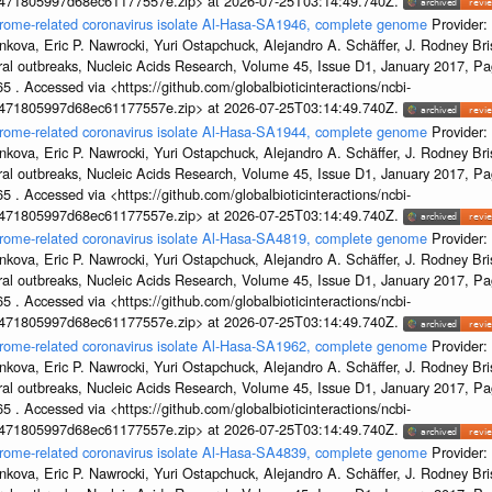
7471805997d68ec61177557e.zip> at 2026-07-25T03:14:49.740Z.
ndrome-related coronavirus isolate Al-Hasa-SA1946, complete genome
Provider:
kova, Eric P. Nawrocki, Yuri Ostapchuck, Alejandro A. Schäffer, J. Rodney Bris
ral outbreaks, Nucleic Acids Research, Volume 45, Issue D1, January 2017, 
5 . Accessed via <https://github.com/globalbioticinteractions/ncbi-
7471805997d68ec61177557e.zip> at 2026-07-25T03:14:49.740Z.
ndrome-related coronavirus isolate Al-Hasa-SA1944, complete genome
Provider:
kova, Eric P. Nawrocki, Yuri Ostapchuck, Alejandro A. Schäffer, J. Rodney Bris
ral outbreaks, Nucleic Acids Research, Volume 45, Issue D1, January 2017, 
5 . Accessed via <https://github.com/globalbioticinteractions/ncbi-
7471805997d68ec61177557e.zip> at 2026-07-25T03:14:49.740Z.
ndrome-related coronavirus isolate Al-Hasa-SA4819, complete genome
Provider:
kova, Eric P. Nawrocki, Yuri Ostapchuck, Alejandro A. Schäffer, J. Rodney Bris
ral outbreaks, Nucleic Acids Research, Volume 45, Issue D1, January 2017, 
5 . Accessed via <https://github.com/globalbioticinteractions/ncbi-
7471805997d68ec61177557e.zip> at 2026-07-25T03:14:49.740Z.
ndrome-related coronavirus isolate Al-Hasa-SA1962, complete genome
Provider:
kova, Eric P. Nawrocki, Yuri Ostapchuck, Alejandro A. Schäffer, J. Rodney Bris
ral outbreaks, Nucleic Acids Research, Volume 45, Issue D1, January 2017, 
5 . Accessed via <https://github.com/globalbioticinteractions/ncbi-
7471805997d68ec61177557e.zip> at 2026-07-25T03:14:49.740Z.
ndrome-related coronavirus isolate Al-Hasa-SA4839, complete genome
Provider:
kova, Eric P. Nawrocki, Yuri Ostapchuck, Alejandro A. Schäffer, J. Rodney Bris