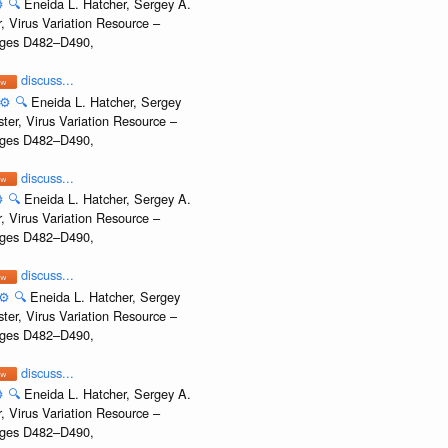
️
🔍
Eneida L. Hatcher, Sergey A.
, Virus Variation Resource –
Pages D482–D490,
discuss...
⚙️
🔍
Eneida L. Hatcher, Sergey
ter, Virus Variation Resource –
Pages D482–D490,
discuss...
️
🔍
Eneida L. Hatcher, Sergey A.
, Virus Variation Resource –
Pages D482–D490,
discuss...
⚙️
🔍
Eneida L. Hatcher, Sergey
ter, Virus Variation Resource –
Pages D482–D490,
discuss...
️
🔍
Eneida L. Hatcher, Sergey A.
, Virus Variation Resource –
Pages D482–D490,