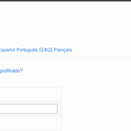
Español
Português
日本語
Français
 pollinate?