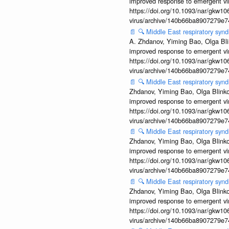
improved response to emergent vi
https://doi.org/10.1093/nar/gkw106
virus/archive/140b66ba8907279e
📄
🔍
Middle East respiratory sy
A. Zhdanov, Yiming Bao, Olga Blin
improved response to emergent vi
https://doi.org/10.1093/nar/gkw106
virus/archive/140b66ba8907279e
📄
🔍
Middle East respiratory syn
Zhdanov, Yiming Bao, Olga Blinkov
improved response to emergent vi
https://doi.org/10.1093/nar/gkw106
virus/archive/140b66ba8907279e
📄
🔍
Middle East respiratory syn
Zhdanov, Yiming Bao, Olga Blinkov
improved response to emergent vi
https://doi.org/10.1093/nar/gkw106
virus/archive/140b66ba8907279e
📄
🔍
Middle East respiratory syn
Zhdanov, Yiming Bao, Olga Blinkov
improved response to emergent vi
https://doi.org/10.1093/nar/gkw106
virus/archive/140b66ba8907279e