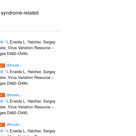
y syndrome-related
⚙️
🔍
Eneida L. Hatcher, Sergey
ter, Virus Variation Resource –
Pages D482–D490,
discuss...
⚙️
🔍
Eneida L. Hatcher, Sergey
ter, Virus Variation Resource –
Pages D482–D490,
discuss...
⚙️
🔍
Eneida L. Hatcher, Sergey
ter, Virus Variation Resource –
Pages D482–D490,
discuss...
⚙️
🔍
Eneida L. Hatcher, Sergey