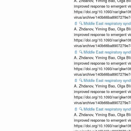
A. Zhdanov, Yiming Bao, Olga Blin
improved response to emergent vi
https://doi.org/10.1093/nar/gkw106
virus/archive/140b66ba8907279e
📄
🔍
Middle East respiratory sy
A. Zhdanov, Yiming Bao, Olga Blin
improved response to emergent vi
https://doi.org/10.1093/nar/gkw106
virus/archive/140b66ba8907279e
📄
🔍
Middle East respiratory sy
A. Zhdanov, Yiming Bao, Olga Blin
improved response to emergent vi
https://doi.org/10.1093/nar/gkw106
virus/archive/140b66ba8907279e
📄
🔍
Middle East respiratory sy
A. Zhdanov, Yiming Bao, Olga Blin
improved response to emergent vi
https://doi.org/10.1093/nar/gkw106
virus/archive/140b66ba8907279e
📄
🔍
Middle East respiratory sy
A. Zhdanov, Yiming Bao, Olga Blin
improved response to emergent vi
https://doi.org/10.1093/nar/gkw106