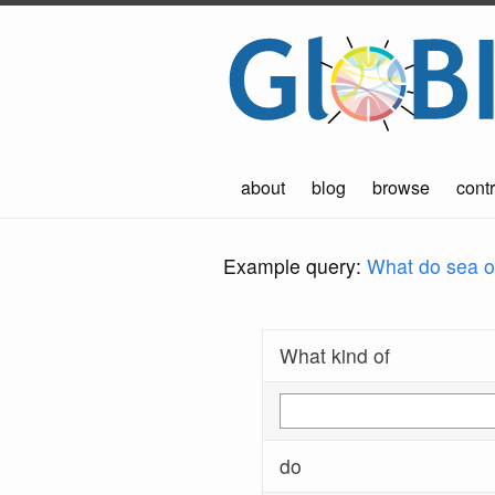
about
blog
browse
contr
Example query:
What do sea ot
What kind of
do