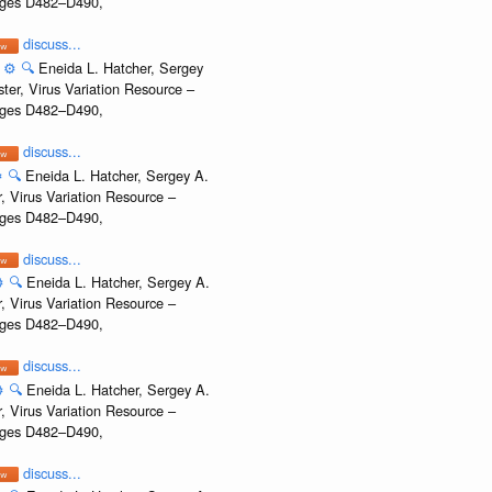
Pages D482–D490,
discuss...
:
⚙️
🔍
Eneida L. Hatcher, Sergey
ter, Virus Variation Resource –
Pages D482–D490,
discuss...
️
🔍
Eneida L. Hatcher, Sergey A.
, Virus Variation Resource –
Pages D482–D490,
discuss...
️
🔍
Eneida L. Hatcher, Sergey A.
, Virus Variation Resource –
Pages D482–D490,
discuss...
️
🔍
Eneida L. Hatcher, Sergey A.
, Virus Variation Resource –
Pages D482–D490,
discuss...