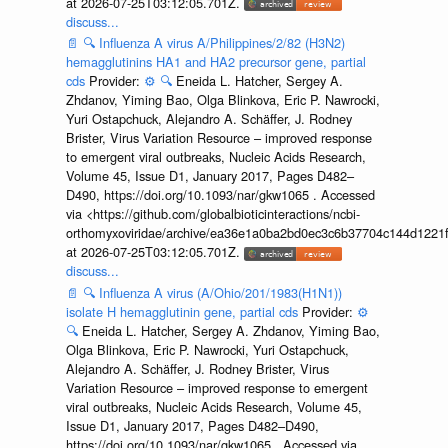
at 2026-07-25T03:12:05.701Z.
discuss...
📄
🔍
Influenza A virus A/Philippines/2/82 (H3N2)
hemagglutinins HA1 and HA2 precursor gene, partial
cds
Provider:
⚙️
🔍
Eneida L. Hatcher, Sergey A.
Zhdanov, Yiming Bao, Olga Blinkova, Eric P. Nawrocki,
Yuri Ostapchuck, Alejandro A. Schäffer, J. Rodney
Brister, Virus Variation Resource – improved response
to emergent viral outbreaks, Nucleic Acids Research,
Volume 45, Issue D1, January 2017, Pages D482–
D490, https://doi.org/10.1093/nar/gkw1065 . Accessed
via <https://github.com/globalbioticinteractions/ncbi-
orthomyxoviridae/archive/ea36e1a0ba2bd0ec3c6b37704c144d1221f
at 2026-07-25T03:12:05.701Z.
discuss...
📄
🔍
Influenza A virus (A/Ohio/201/1983(H1N1))
isolate H hemagglutinin gene, partial cds
Provider:
⚙️
🔍
Eneida L. Hatcher, Sergey A. Zhdanov, Yiming Bao,
Olga Blinkova, Eric P. Nawrocki, Yuri Ostapchuck,
Alejandro A. Schäffer, J. Rodney Brister, Virus
Variation Resource – improved response to emergent
viral outbreaks, Nucleic Acids Research, Volume 45,
Issue D1, January 2017, Pages D482–D490,
https://doi.org/10.1093/nar/gkw1065 . Accessed via