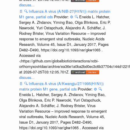
discuss...
📄
🔍
Influenza A virus (A/NIB-27(H1N1)) matrix protein
M1 gene, partial cds
Provider:
⚙️
🔍
Eneida L. Hatcher,
Sergey A. Zhdanov, Yiming Bao, Olga Blinkova, Eric P.
Nawrocki, Yuri Ostapchuck, Alejandro A. Schäffer, J.
Rodney Brister, Virus Variation Resource – improved
response to emergent viral outbreaks, Nucleic Acids
Research, Volume 45, Issue D1, January 2017, Pages
D482–D490, https://doi.org/10.1093/nar/gkw1065 .
Accessed via
<https://github.com/globalbioticinteractions/ncbi-
orthomyxoviridae/archive/ea36e1a0ba2bd0ec3c6b37704c144d1221f
at 2026-07-25T03:12:05.701Z.
discuss...
📄
🔍
Influenza A virus (A/Kwangju/27/1995(H1N1))
matrix protein M1 gene, partial cds
Provider:
⚙️
🔍
Eneida L. Hatcher, Sergey A. Zhdanov, Yiming Bao,
Olga Blinkova, Eric P. Nawrocki, Yuri Ostapchuck,
Alejandro A. Schäffer, J. Rodney Brister, Virus
Variation Resource – improved response to emergent
viral outbreaks, Nucleic Acids Research, Volume 45,
Issue D1, January 2017, Pages D482–D490,
https://doi.org/10.1093/nar/gkw1065 . Accessed via