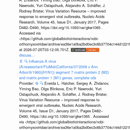
Nawrocki, Yuri Ostapchuck, Alejandro A. Schäffer, J.
Rodney Brister, Virus Variation Resource – improved
response to emergent viral outbreaks, Nucleic Acids
Research, Volume 45, Issue D1, January 2017, Pages
D482–D490, https://doi.org/10.1093/nar/gkw1065 .
Accessed via
<https://github.com/globalbioticinteractions/ncbi-
orthomyxoviridae/archive/ea36e1a0ba2bd0ec3c6b37704c144d1221f
at 2026-07-25T03:12:05.701Z.
discuss...
📄
🔍
Influenza A virus
(A/reassortant/FluMist(California/07/2009 x Ann
Arbor/6/1960)(H1N1)) segment 7 matrix protein 2 (M2)
and matrix protein 1 (M1) genes, complete cds
Provider:
⚙️
🔍
Eneida L. Hatcher, Sergey A. Zhdanov,
Yiming Bao, Olga Blinkova, Eric P. Nawrocki, Yuri
Ostapchuck, Alejandro A. Schäffer, J. Rodney Brister,
Virus Variation Resource – improved response to
emergent viral outbreaks, Nucleic Acids Research,
Volume 45, Issue D1, January 2017, Pages D482–
D490, https://doi.org/10.1093/nar/gkw1065 . Accessed
via <https://github.com/globalbioticinteractions/ncbi-
orthomyxoviridae/archive/ea36e1a0ba2bd0ec3c6b37704c144d1221f