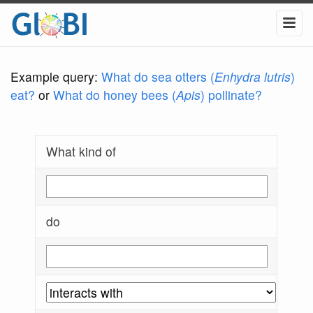
Example query:
What do sea otters (
Enhydra lutris
)
eat?
or
What do honey bees (
Apis
) pollinate?
What kind of
do