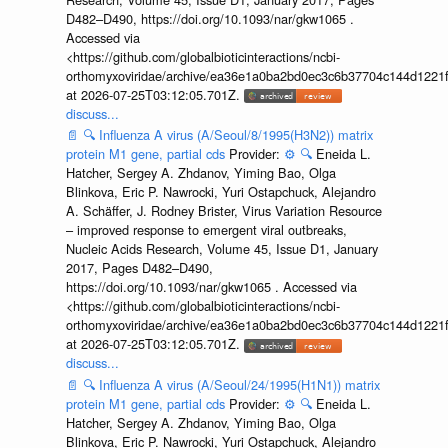
D482–D490, https://doi.org/10.1093/nar/gkw1065 .
Accessed via
<https://github.com/globalbioticinteractions/ncbi-
orthomyxoviridae/archive/ea36e1a0ba2bd0ec3c6b37704c144d1221f
at 2026-07-25T03:12:05.701Z.
discuss...
📄
🔍
Influenza A virus (A/Seoul/8/1995(H3N2)) matrix
protein M1 gene, partial cds
Provider:
⚙️
🔍
Eneida L.
Hatcher, Sergey A. Zhdanov, Yiming Bao, Olga
Blinkova, Eric P. Nawrocki, Yuri Ostapchuck, Alejandro
A. Schäffer, J. Rodney Brister, Virus Variation Resource
– improved response to emergent viral outbreaks,
Nucleic Acids Research, Volume 45, Issue D1, January
2017, Pages D482–D490,
https://doi.org/10.1093/nar/gkw1065 . Accessed via
<https://github.com/globalbioticinteractions/ncbi-
orthomyxoviridae/archive/ea36e1a0ba2bd0ec3c6b37704c144d1221f
at 2026-07-25T03:12:05.701Z.
discuss...
📄
🔍
Influenza A virus (A/Seoul/24/1995(H1N1)) matrix
protein M1 gene, partial cds
Provider:
⚙️
🔍
Eneida L.
Hatcher, Sergey A. Zhdanov, Yiming Bao, Olga
Blinkova, Eric P. Nawrocki, Yuri Ostapchuck, Alejandro