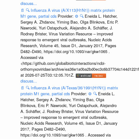
discuss...
📄
🔍
Influenza A virus (A/X113(H1N1)) matrix protein
M1 gene, partial cds
Provider:
⚙️
🔍
Eneida L. Hatcher,
Sergey A. Zhdanov, Yiming Bao, Olga Blinkova, Eric P.
Nawrocki, Yuri Ostapchuck, Alejandro A. Schäffer, J.
Rodney Brister, Virus Variation Resource – improved
response to emergent viral outbreaks, Nucleic Acids
Research, Volume 45, Issue D1, January 2017, Pages
D482–D490, https://doi.org/10.1093/nar/gkw1065 .
Accessed via
<https://github.com/globalbioticinteractions/ncbi-
orthomyxoviridae/archive/ea36e1a0ba2bd0ec3c6b37704c144d1221f
at 2026-07-25T03:12:05.701Z.
discuss...
📄
🔍
Influenza A virus (A/Texas/36/1991(H1N1)) matrix
protein M1 gene, partial cds
Provider:
⚙️
🔍
Eneida L.
Hatcher, Sergey A. Zhdanov, Yiming Bao, Olga
Blinkova, Eric P. Nawrocki, Yuri Ostapchuck, Alejandro
A. Schäffer, J. Rodney Brister, Virus Variation Resource
– improved response to emergent viral outbreaks,
Nucleic Acids Research, Volume 45, Issue D1, January
2017, Pages D482–D490,
https://doi.org/10.1093/nar/gkw1065 . Accessed via