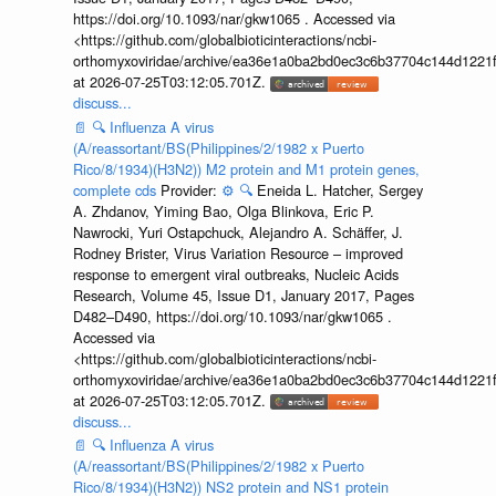
https://doi.org/10.1093/nar/gkw1065 . Accessed via
<https://github.com/globalbioticinteractions/ncbi-
orthomyxoviridae/archive/ea36e1a0ba2bd0ec3c6b37704c144d1221f
at 2026-07-25T03:12:05.701Z.
discuss...
📄
🔍
Influenza A virus
(A/reassortant/BS(Philippines/2/1982 x Puerto
Rico/8/1934)(H3N2)) M2 protein and M1 protein genes,
complete cds
Provider:
⚙️
🔍
Eneida L. Hatcher, Sergey
A. Zhdanov, Yiming Bao, Olga Blinkova, Eric P.
Nawrocki, Yuri Ostapchuck, Alejandro A. Schäffer, J.
Rodney Brister, Virus Variation Resource – improved
response to emergent viral outbreaks, Nucleic Acids
Research, Volume 45, Issue D1, January 2017, Pages
D482–D490, https://doi.org/10.1093/nar/gkw1065 .
Accessed via
<https://github.com/globalbioticinteractions/ncbi-
orthomyxoviridae/archive/ea36e1a0ba2bd0ec3c6b37704c144d1221f
at 2026-07-25T03:12:05.701Z.
discuss...
📄
🔍
Influenza A virus
(A/reassortant/BS(Philippines/2/1982 x Puerto
Rico/8/1934)(H3N2)) NS2 protein and NS1 protein