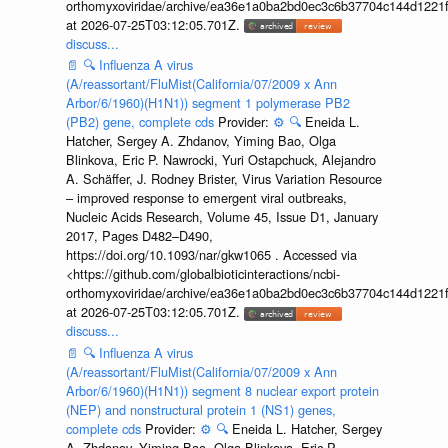
orthomyxoviridae/archive/ea36e1a0ba2bd0ec3c6b37704c144d1221f
at 2026-07-25T03:12:05.701Z.
discuss...
📄
🔍
Influenza A virus
(A/reassortant/FluMist(California/07/2009 x Ann
Arbor/6/1960)(H1N1)) segment 1 polymerase PB2
(PB2) gene, complete cds
Provider:
⚙️
🔍
Eneida L.
Hatcher, Sergey A. Zhdanov, Yiming Bao, Olga
Blinkova, Eric P. Nawrocki, Yuri Ostapchuck, Alejandro
A. Schäffer, J. Rodney Brister, Virus Variation Resource
– improved response to emergent viral outbreaks,
Nucleic Acids Research, Volume 45, Issue D1, January
2017, Pages D482–D490,
https://doi.org/10.1093/nar/gkw1065 . Accessed via
<https://github.com/globalbioticinteractions/ncbi-
orthomyxoviridae/archive/ea36e1a0ba2bd0ec3c6b37704c144d1221f
at 2026-07-25T03:12:05.701Z.
discuss...
📄
🔍
Influenza A virus
(A/reassortant/FluMist(California/07/2009 x Ann
Arbor/6/1960)(H1N1)) segment 8 nuclear export protein
(NEP) and nonstructural protein 1 (NS1) genes,
complete cds
Provider:
⚙️
🔍
Eneida L. Hatcher, Sergey
A. Zhdanov, Yiming Bao, Olga Blinkova, Eric P.