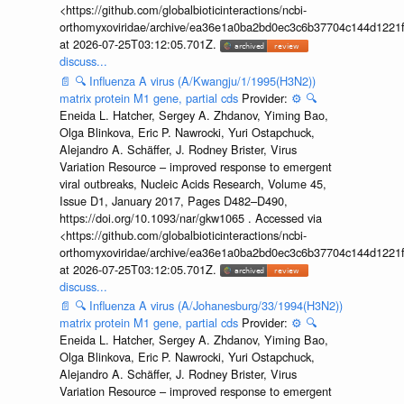
<https://github.com/globalbioticinteractions/ncbi-
orthomyxoviridae/archive/ea36e1a0ba2bd0ec3c6b37704c144d1221f
at 2026-07-25T03:12:05.701Z.
discuss...
📄
🔍
Influenza A virus (A/Kwangju/1/1995(H3N2))
matrix protein M1 gene, partial cds
Provider:
⚙️
🔍
Eneida L. Hatcher, Sergey A. Zhdanov, Yiming Bao,
Olga Blinkova, Eric P. Nawrocki, Yuri Ostapchuck,
Alejandro A. Schäffer, J. Rodney Brister, Virus
Variation Resource – improved response to emergent
viral outbreaks, Nucleic Acids Research, Volume 45,
Issue D1, January 2017, Pages D482–D490,
https://doi.org/10.1093/nar/gkw1065 . Accessed via
<https://github.com/globalbioticinteractions/ncbi-
orthomyxoviridae/archive/ea36e1a0ba2bd0ec3c6b37704c144d1221f
at 2026-07-25T03:12:05.701Z.
discuss...
📄
🔍
Influenza A virus (A/Johanesburg/33/1994(H3N2))
matrix protein M1 gene, partial cds
Provider:
⚙️
🔍
Eneida L. Hatcher, Sergey A. Zhdanov, Yiming Bao,
Olga Blinkova, Eric P. Nawrocki, Yuri Ostapchuck,
Alejandro A. Schäffer, J. Rodney Brister, Virus
Variation Resource – improved response to emergent