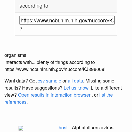
according to
?
organisms
interacts with... plenty of things according to
https://www.ncbi.nlm.nih.gov/nuccore/KJ396009!
Want data? Get
csv sample
or
all data
. Missing some
results?
Have suggestions?
Let us know.
Like a different
view?
Open results in interaction browser
, or
list the
references
.
host
Alphainfluenzavirus