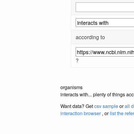
according to
?
organisms
interacts with... plenty of things 
Want data? Get
csv sample
or
all 
interaction browser
, or
list the ref