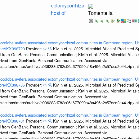
ectomycorrhizal
host of
Tomentella
ccoloba uvifera associated ectomycorrhizal communites in Carribean region. U
ccore/KX398720
Provider:
⚙️
🔍
Kivlin et al. 2025. Microbial Atlas of Predicted
 from GenBank. Personal Communication.; Kivlin et al. 2025. Microbial Atlas
erived from GenBank. Personal Communication. Accessed via
interactions/maps/archive/c936283d782c06a677099c48a496a2c57dcd2e44.zip> a
ccoloba uvifera associated ectomycorrhizal communites in Carribean region. U
ccore/KX398785
Provider:
⚙️
🔍
Kivlin et al. 2025. Microbial Atlas of Predicted
 from GenBank. Personal Communication.; Kivlin et al. 2025. Microbial Atlas
erived from GenBank. Personal Communication. Accessed via
interactions/maps/archive/c936283d782c06a677099c48a496a2c57dcd2e44.zip> a
ccoloba uvifera associated ectomycorrhizal communites in Carribean region. U
ccore/KX398701
Provider:
⚙️
🔍
Kivlin et al. 2025. Microbial Atlas of Predicted
 from GenBank. Personal Communication.; Kivlin et al. 2025. Microbial Atlas
erived from GenBank. Personal Communication. Accessed via
interactions/maps/archive/c936283d782c06a677099c48a496a2c57dcd2e44.zip> a