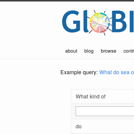
about
blog
browse
contr
Example query:
What do sea ot
What kind of
do