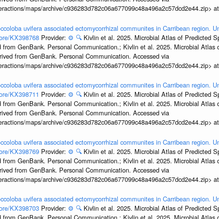
interactions/maps/archive/c936283d782c06a677099c48a496a2c57dcd2e44.zip> a
ccoloba uvifera associated ectomycorrhizal communites in Carribean region. U
ccore/KX398768
Provider:
⚙️
🔍
Kivlin et al. 2025. Microbial Atlas of Predicted
 from GenBank. Personal Communication.; Kivlin et al. 2025. Microbial Atlas
erived from GenBank. Personal Communication. Accessed via
interactions/maps/archive/c936283d782c06a677099c48a496a2c57dcd2e44.zip> a
ccoloba uvifera associated ectomycorrhizal communites in Carribean region. U
ccore/KX398711
Provider:
⚙️
🔍
Kivlin et al. 2025. Microbial Atlas of Predicted
 from GenBank. Personal Communication.; Kivlin et al. 2025. Microbial Atlas
erived from GenBank. Personal Communication. Accessed via
interactions/maps/archive/c936283d782c06a677099c48a496a2c57dcd2e44.zip> a
ccoloba uvifera associated ectomycorrhizal communites in Carribean region. U
ccore/KX398769
Provider:
⚙️
🔍
Kivlin et al. 2025. Microbial Atlas of Predicted
 from GenBank. Personal Communication.; Kivlin et al. 2025. Microbial Atlas
erived from GenBank. Personal Communication. Accessed via
interactions/maps/archive/c936283d782c06a677099c48a496a2c57dcd2e44.zip> a
ccoloba uvifera associated ectomycorrhizal communites in Carribean region. U
ccore/KX398703
Provider:
⚙️
🔍
Kivlin et al. 2025. Microbial Atlas of Predicted
 from GenBank. Personal Communication.; Kivlin et al. 2025. Microbial Atlas