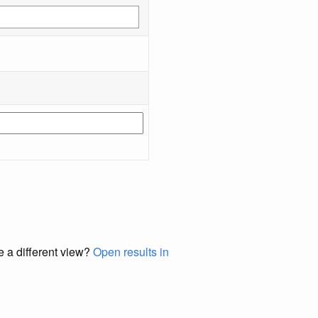
e a different view?
Open results in