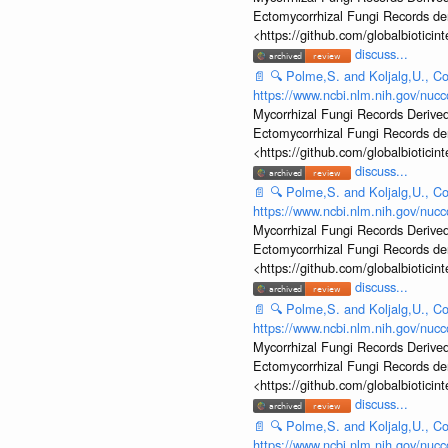
Ectomycorrhizal Fungi Records d
<https://github.com/globalbiotic
discuss...
📄
🔍
Polme,S. and Koljalg,U., Co
https://www.ncbi.nlm.nih.gov/nu
Mycorrhizal Fungi Records Derived
Ectomycorrhizal Fungi Records d
<https://github.com/globalbiotic
discuss...
📄
🔍
Polme,S. and Koljalg,U., Co
https://www.ncbi.nlm.nih.gov/nu
Mycorrhizal Fungi Records Derived
Ectomycorrhizal Fungi Records d
<https://github.com/globalbiotic
discuss...
📄
🔍
Polme,S. and Koljalg,U., Co
https://www.ncbi.nlm.nih.gov/nu
Mycorrhizal Fungi Records Derived
Ectomycorrhizal Fungi Records d
<https://github.com/globalbiotic
discuss...
📄
🔍
Polme,S. and Koljalg,U., Co
https://www.ncbi.nlm.nih.gov/nu