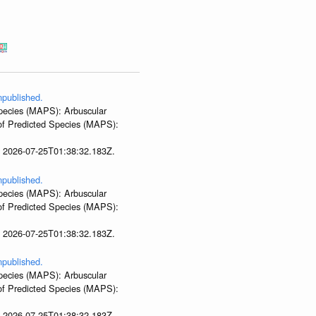
npublished.
 Species (MAPS): Arbuscular
 of Predicted Species (MAPS):
t 2026-07-25T01:38:32.183Z.
npublished.
 Species (MAPS): Arbuscular
 of Predicted Species (MAPS):
t 2026-07-25T01:38:32.183Z.
npublished.
 Species (MAPS): Arbuscular
 of Predicted Species (MAPS):
t 2026-07-25T01:38:32.183Z.