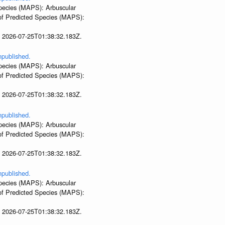
 Species (MAPS): Arbuscular
 of Predicted Species (MAPS):
t 2026-07-25T01:38:32.183Z.
npublished.
 Species (MAPS): Arbuscular
 of Predicted Species (MAPS):
t 2026-07-25T01:38:32.183Z.
npublished.
 Species (MAPS): Arbuscular
 of Predicted Species (MAPS):
t 2026-07-25T01:38:32.183Z.
npublished.
 Species (MAPS): Arbuscular
 of Predicted Species (MAPS):
t 2026-07-25T01:38:32.183Z.