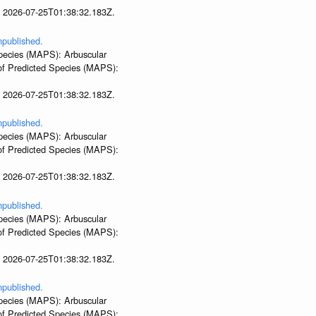
t 2026-07-25T01:38:32.183Z.
npublished.
 Species (MAPS): Arbuscular
 of Predicted Species (MAPS):
t 2026-07-25T01:38:32.183Z.
npublished.
 Species (MAPS): Arbuscular
 of Predicted Species (MAPS):
t 2026-07-25T01:38:32.183Z.
npublished.
 Species (MAPS): Arbuscular
 of Predicted Species (MAPS):
t 2026-07-25T01:38:32.183Z.
npublished.
 Species (MAPS): Arbuscular
 of Predicted Species (MAPS):