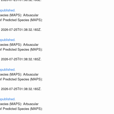
npublished.
 Species (MAPS): Arbuscular
 of Predicted Species (MAPS):
t 2026-07-25T01:38:32.183Z.
npublished.
 Species (MAPS): Arbuscular
 of Predicted Species (MAPS):
t 2026-07-25T01:38:32.183Z.
npublished.
 Species (MAPS): Arbuscular
 of Predicted Species (MAPS):
t 2026-07-25T01:38:32.183Z.
npublished.
 Species (MAPS): Arbuscular
 of Predicted Species (MAPS):