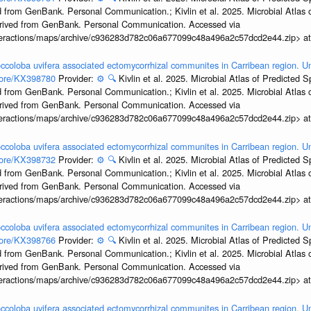
 from GenBank. Personal Communication.; Kivlin et al. 2025. Microbial Atlas
erived from GenBank. Personal Communication. Accessed via
interactions/maps/archive/c936283d782c06a677099c48a496a2c57dcd2e44.zip> a
ccoloba uvifera associated ectomycorrhizal communites in Carribean region. U
ccore/KX398780
Provider:
⚙️
🔍
Kivlin et al. 2025. Microbial Atlas of Predicted
 from GenBank. Personal Communication.; Kivlin et al. 2025. Microbial Atlas
erived from GenBank. Personal Communication. Accessed via
interactions/maps/archive/c936283d782c06a677099c48a496a2c57dcd2e44.zip> a
ccoloba uvifera associated ectomycorrhizal communites in Carribean region. U
ccore/KX398732
Provider:
⚙️
🔍
Kivlin et al. 2025. Microbial Atlas of Predicted
 from GenBank. Personal Communication.; Kivlin et al. 2025. Microbial Atlas
erived from GenBank. Personal Communication. Accessed via
interactions/maps/archive/c936283d782c06a677099c48a496a2c57dcd2e44.zip> a
ccoloba uvifera associated ectomycorrhizal communites in Carribean region. U
ccore/KX398766
Provider:
⚙️
🔍
Kivlin et al. 2025. Microbial Atlas of Predicted
 from GenBank. Personal Communication.; Kivlin et al. 2025. Microbial Atlas
erived from GenBank. Personal Communication. Accessed via
interactions/maps/archive/c936283d782c06a677099c48a496a2c57dcd2e44.zip> a
ccoloba uvifera associated ectomycorrhizal communites in Carribean region. U