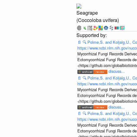
Seagrape
(Coccoloba uvifera)
📄
🔍
Polme,S. and Koljalg,U., Co
https://www.ncbi.nlm.nih.gov/nu
Mycorrhizal Fungi Records Derived
Ectomycorrhizal Fungi Records d
<https://github.com/globalbiotic
discuss...
📄
🔍
Polme,S. and Koljalg,U., Co
https://www.ncbi.nlm.nih.gov/nu
Mycorrhizal Fungi Records Derived
Ectomycorrhizal Fungi Records d
<https://github.com/globalbiotic
discuss...
📄
🔍
Polme,S. and Koljalg,U., Co
https://www.ncbi.nlm.nih.gov/nu
Mycorrhizal Fungi Records Derived
Ectomycorrhizal Fungi Records d
<https://github.com/globalbiotic