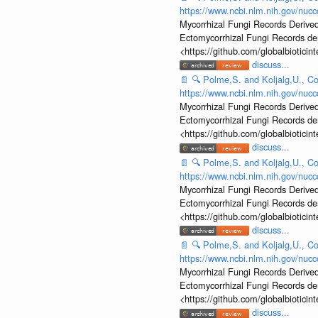
https://www.ncbi.nlm.nih.gov/nu
Mycorrhizal Fungi Records Derived
Ectomycorrhizal Fungi Records d
<https://github.com/globalbiotic
discuss...
📄
🔍
Polme,S. and Koljalg,U., Co
https://www.ncbi.nlm.nih.gov/nu
Mycorrhizal Fungi Records Derived
Ectomycorrhizal Fungi Records d
<https://github.com/globalbiotic
discuss...
📄
🔍
Polme,S. and Koljalg,U., Co
https://www.ncbi.nlm.nih.gov/nu
Mycorrhizal Fungi Records Derived
Ectomycorrhizal Fungi Records d
<https://github.com/globalbiotic
discuss...
📄
🔍
Polme,S. and Koljalg,U., Co
https://www.ncbi.nlm.nih.gov/nu
Mycorrhizal Fungi Records Derived
Ectomycorrhizal Fungi Records d
<https://github.com/globalbiotic
discuss...