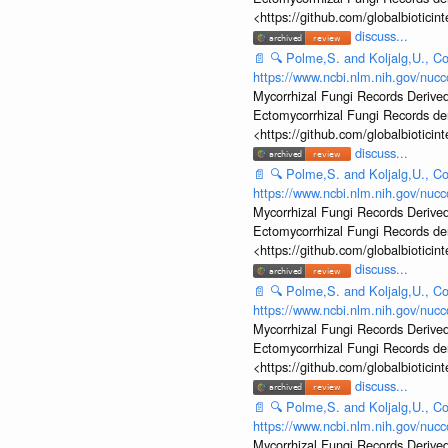
<https://github.com/globalbiotic
discuss...
📄
🔍
Polme,S. and Koljalg,U., Co
https://www.ncbi.nlm.nih.gov/nu
Mycorrhizal Fungi Records Derived
Ectomycorrhizal Fungi Records d
<https://github.com/globalbiotic
discuss...
📄
🔍
Polme,S. and Koljalg,U., Co
https://www.ncbi.nlm.nih.gov/nu
Mycorrhizal Fungi Records Derived
Ectomycorrhizal Fungi Records d
<https://github.com/globalbiotic
discuss...
📄
🔍
Polme,S. and Koljalg,U., Co
https://www.ncbi.nlm.nih.gov/nu
Mycorrhizal Fungi Records Derived
Ectomycorrhizal Fungi Records d
<https://github.com/globalbiotic
discuss...
📄
🔍
Polme,S. and Koljalg,U., Co
https://www.ncbi.nlm.nih.gov/nu
Mycorrhizal Fungi Records Derived