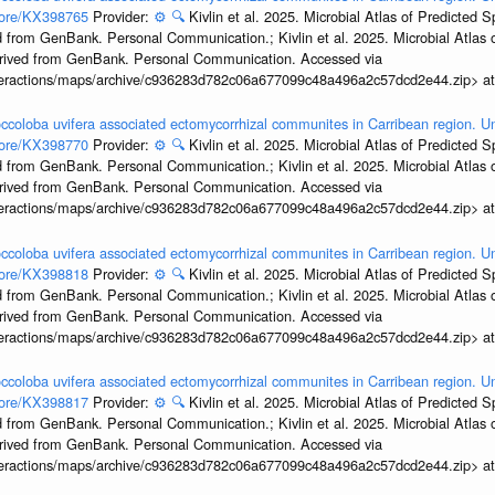
ccore/KX398765
Provider:
⚙️
🔍
Kivlin et al. 2025. Microbial Atlas of Predicted
 from GenBank. Personal Communication.; Kivlin et al. 2025. Microbial Atlas
erived from GenBank. Personal Communication. Accessed via
interactions/maps/archive/c936283d782c06a677099c48a496a2c57dcd2e44.zip> a
ccoloba uvifera associated ectomycorrhizal communites in Carribean region. U
ccore/KX398770
Provider:
⚙️
🔍
Kivlin et al. 2025. Microbial Atlas of Predicted
 from GenBank. Personal Communication.; Kivlin et al. 2025. Microbial Atlas
erived from GenBank. Personal Communication. Accessed via
interactions/maps/archive/c936283d782c06a677099c48a496a2c57dcd2e44.zip> a
ccoloba uvifera associated ectomycorrhizal communites in Carribean region. U
ccore/KX398818
Provider:
⚙️
🔍
Kivlin et al. 2025. Microbial Atlas of Predicted
 from GenBank. Personal Communication.; Kivlin et al. 2025. Microbial Atlas
erived from GenBank. Personal Communication. Accessed via
interactions/maps/archive/c936283d782c06a677099c48a496a2c57dcd2e44.zip> a
ccoloba uvifera associated ectomycorrhizal communites in Carribean region. U
ccore/KX398817
Provider:
⚙️
🔍
Kivlin et al. 2025. Microbial Atlas of Predicted
 from GenBank. Personal Communication.; Kivlin et al. 2025. Microbial Atlas
erived from GenBank. Personal Communication. Accessed via
interactions/maps/archive/c936283d782c06a677099c48a496a2c57dcd2e44.zip> a