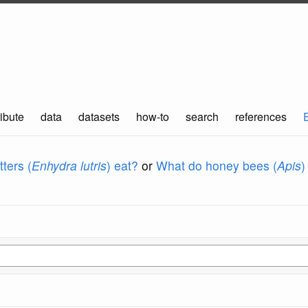
ibute
data
datasets
how-to
search
references
ters (
Enhydra lutris
) eat?
or
What do honey bees (
Apis
)