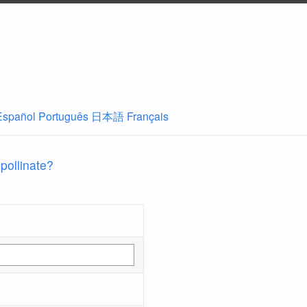
Español
Português
日本語
Français
 pollinate?