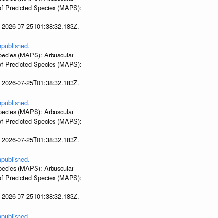
 of Predicted Species (MAPS):
t 2026-07-25T01:38:32.183Z.
npublished.
 Species (MAPS): Arbuscular
 of Predicted Species (MAPS):
t 2026-07-25T01:38:32.183Z.
npublished.
 Species (MAPS): Arbuscular
 of Predicted Species (MAPS):
t 2026-07-25T01:38:32.183Z.
npublished.
 Species (MAPS): Arbuscular
 of Predicted Species (MAPS):
t 2026-07-25T01:38:32.183Z.
npublished.