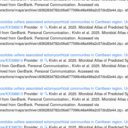
erived from GenBank. Personal Communication. Accessed via
interactions/maps/archive/c936283d782c06a677099c48a496a2c57dcd2e44.zip> a
ccoloba uvifera associated ectomycorrhizal communites in Carribean region. U
ccore/KX398815
Provider:
⚙️
🔍
Kivlin et al. 2025. Microbial Atlas of Predicted
 from GenBank. Personal Communication.; Kivlin et al. 2025. Microbial Atlas
erived from GenBank. Personal Communication. Accessed via
interactions/maps/archive/c936283d782c06a677099c48a496a2c57dcd2e44.zip> a
ccoloba uvifera associated ectomycorrhizal communites in Carribean region. U
ccore/KX398814
Provider:
⚙️
🔍
Kivlin et al. 2025. Microbial Atlas of Predicted
 from GenBank. Personal Communication.; Kivlin et al. 2025. Microbial Atlas
erived from GenBank. Personal Communication. Accessed via
interactions/maps/archive/c936283d782c06a677099c48a496a2c57dcd2e44.zip> a
ccoloba uvifera associated ectomycorrhizal communites in Carribean region. U
ccore/KX398813
Provider:
⚙️
🔍
Kivlin et al. 2025. Microbial Atlas of Predicted
 from GenBank. Personal Communication.; Kivlin et al. 2025. Microbial Atlas
erived from GenBank. Personal Communication. Accessed via
interactions/maps/archive/c936283d782c06a677099c48a496a2c57dcd2e44.zip> a
ccoloba uvifera associated ectomycorrhizal communites in Carribean region. U
ccore/KX398781
Provider:
⚙️
🔍
Kivlin et al. 2025. Microbial Atlas of Predicted