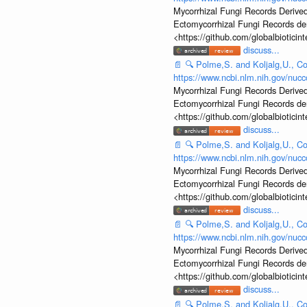
Mycorrhizal Fungi Records Derived
Ectomycorrhizal Fungi Records d
<https://github.com/globalbiotic
discuss...
📄
🔍
Polme,S. and Koljalg,U., Co
https://www.ncbi.nlm.nih.gov/nu
Mycorrhizal Fungi Records Derived
Ectomycorrhizal Fungi Records d
<https://github.com/globalbiotic
discuss...
📄
🔍
Polme,S. and Koljalg,U., Co
https://www.ncbi.nlm.nih.gov/nu
Mycorrhizal Fungi Records Derived
Ectomycorrhizal Fungi Records d
<https://github.com/globalbiotic
discuss...
📄
🔍
Polme,S. and Koljalg,U., Co
https://www.ncbi.nlm.nih.gov/nu
Mycorrhizal Fungi Records Derived
Ectomycorrhizal Fungi Records d
<https://github.com/globalbiotic
discuss...
📄
🔍
Polme,S. and Koljalg,U., Co