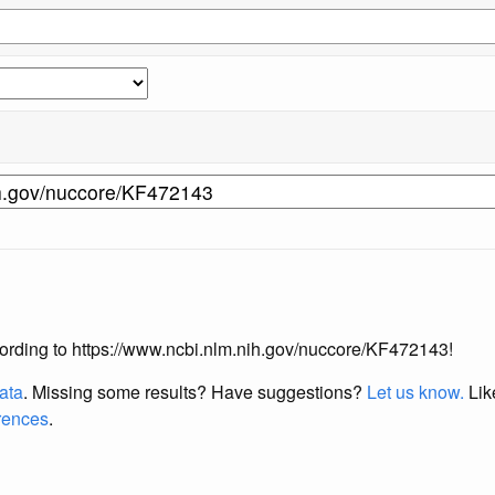
according to https://www.ncbi.nlm.nih.gov/nuccore/KF472143!
data
. Missing some results?
Have suggestions?
Let us know.
Lik
erences
.