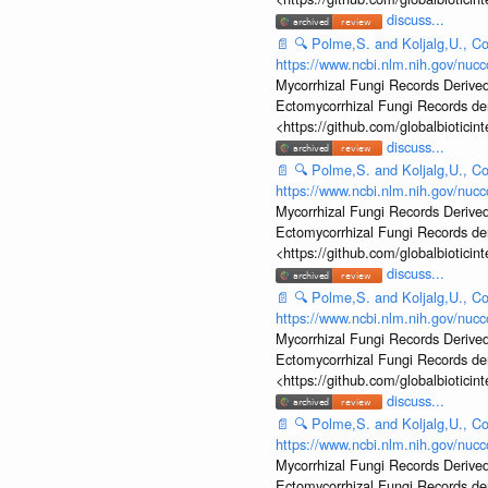
discuss...
📄
🔍
Polme,S. and Koljalg,U., Co
https://www.ncbi.nlm.nih.gov/nu
Mycorrhizal Fungi Records Derived
Ectomycorrhizal Fungi Records d
<https://github.com/globalbiotic
discuss...
📄
🔍
Polme,S. and Koljalg,U., Co
https://www.ncbi.nlm.nih.gov/nu
Mycorrhizal Fungi Records Derived
Ectomycorrhizal Fungi Records d
<https://github.com/globalbiotic
discuss...
📄
🔍
Polme,S. and Koljalg,U., Co
https://www.ncbi.nlm.nih.gov/nu
Mycorrhizal Fungi Records Derived
Ectomycorrhizal Fungi Records d
<https://github.com/globalbiotic
discuss...
📄
🔍
Polme,S. and Koljalg,U., Co
https://www.ncbi.nlm.nih.gov/nu
Mycorrhizal Fungi Records Derived
Ectomycorrhizal Fungi Records d