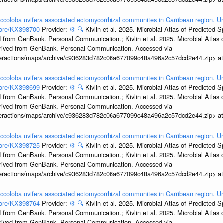
ccoloba uvifera associated ectomycorrhizal communites in Carribean region. U
ccore/KX398700
Provider:
⚙️
🔍
Kivlin et al. 2025. Microbial Atlas of Predicted
 from GenBank. Personal Communication.; Kivlin et al. 2025. Microbial Atlas
erived from GenBank. Personal Communication. Accessed via
interactions/maps/archive/c936283d782c06a677099c48a496a2c57dcd2e44.zip> a
ccoloba uvifera associated ectomycorrhizal communites in Carribean region. U
ccore/KX398699
Provider:
⚙️
🔍
Kivlin et al. 2025. Microbial Atlas of Predicted
 from GenBank. Personal Communication.; Kivlin et al. 2025. Microbial Atlas
erived from GenBank. Personal Communication. Accessed via
interactions/maps/archive/c936283d782c06a677099c48a496a2c57dcd2e44.zip> a
ccoloba uvifera associated ectomycorrhizal communites in Carribean region. U
ccore/KX398725
Provider:
⚙️
🔍
Kivlin et al. 2025. Microbial Atlas of Predicted
 from GenBank. Personal Communication.; Kivlin et al. 2025. Microbial Atlas
erived from GenBank. Personal Communication. Accessed via
interactions/maps/archive/c936283d782c06a677099c48a496a2c57dcd2e44.zip> a
ccoloba uvifera associated ectomycorrhizal communites in Carribean region. U
ccore/KX398764
Provider:
⚙️
🔍
Kivlin et al. 2025. Microbial Atlas of Predicted
 from GenBank. Personal Communication.; Kivlin et al. 2025. Microbial Atlas
erived from GenBank. Personal Communication. Accessed via