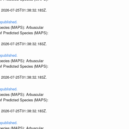
t 2026-07-25T01:38:32.183Z.
npublished.
 Species (MAPS): Arbuscular
 of Predicted Species (MAPS):
t 2026-07-25T01:38:32.183Z.
npublished.
 Species (MAPS): Arbuscular
 of Predicted Species (MAPS):
t 2026-07-25T01:38:32.183Z.
npublished.
 Species (MAPS): Arbuscular
 of Predicted Species (MAPS):
t 2026-07-25T01:38:32.183Z.
npublished.
 Species (MAPS): Arbuscular