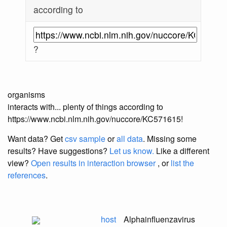
according to
?
organisms
interacts with... plenty of things according to
https://www.ncbi.nlm.nih.gov/nuccore/KC571615!
Want data? Get
csv sample
or
all data
. Missing some
results?
Have suggestions?
Let us know.
Like a different
view?
Open results in interaction browser
, or
list the
references
.
host
Alphainfluenzavirus