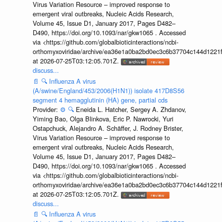
Virus Variation Resource – improved response to
emergent viral outbreaks, Nucleic Acids Research,
Volume 45, Issue D1, January 2017, Pages D482–
D490, https://doi.org/10.1093/nar/gkw1065 . Accessed
via <https://github.com/globalbioticinteractions/ncbi-
orthomyxoviridae/archive/ea36e1a0ba2bd0ec3c6b37704c144d1221f
at 2026-07-25T03:12:05.701Z.
discuss...
📄
🔍
Influenza A virus
(A/swine/England/453/2006(H1N1)) isolate 417D8S56
segment 4 hemagglutinin (HA) gene, partial cds
Provider:
⚙️
🔍
Eneida L. Hatcher, Sergey A. Zhdanov,
Yiming Bao, Olga Blinkova, Eric P. Nawrocki, Yuri
Ostapchuck, Alejandro A. Schäffer, J. Rodney Brister,
Virus Variation Resource – improved response to
emergent viral outbreaks, Nucleic Acids Research,
Volume 45, Issue D1, January 2017, Pages D482–
D490, https://doi.org/10.1093/nar/gkw1065 . Accessed
via <https://github.com/globalbioticinteractions/ncbi-
orthomyxoviridae/archive/ea36e1a0ba2bd0ec3c6b37704c144d1221f
at 2026-07-25T03:12:05.701Z.
discuss...
📄
🔍
Influenza A virus