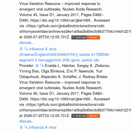
Virus Variation Resource – improved response to
emergent viral outbreaks, Nucleic Acids Research,
Volume 45, Issue D1, January 2017, Pages D482–
D490, https://doi.org/10.1093/nar/gkw1065 . Accessed
via <https://github.com/globalbioticinteractions/ncbi-
orthomyxoviridae/archive/ea36e1a0ba2bd0ec3c6b37704c144d1221f
at 2026-07-25T03:12:05.701Z.
discuss...
📄
🔍
Influenza A virus
(A/swine/England/453/2006(H1N1)) isolate 417D8S66
segment 4 hemagglutinin (HA) gene, partial cds
Provider:
⚙️
🔍
Eneida L. Hatcher, Sergey A. Zhdanov,
Yiming Bao, Olga Blinkova, Eric P. Nawrocki, Yuri
Ostapchuck, Alejandro A. Schäffer, J. Rodney Brister,
Virus Variation Resource – improved response to
emergent viral outbreaks, Nucleic Acids Research,
Volume 45, Issue D1, January 2017, Pages D482–
D490, https://doi.org/10.1093/nar/gkw1065 . Accessed
via <https://github.com/globalbioticinteractions/ncbi-
orthomyxoviridae/archive/ea36e1a0ba2bd0ec3c6b37704c144d1221f
at 2026-07-25T03:12:05.701Z.
discuss...
📄
🔍
Influenza A virus