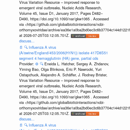
Virus Variation Resource – improved response to
emergent viral outbreaks, Nucleic Acids Research,
Volume 45, Issue D1, January 2017, Pages D482–
D490, https://doi.org/10.1093/nar/gkw1065 . Accessed
via <https://github.com/globalbioticinteractions/ncbi-
orthomyxoviridae/archive/ea36e1a0ba2bd0ec3c6b37704c144d1221f
at 2026-07-25T03:12:05.701Z.
discuss...
📄
🔍
Influenza A virus
(A/swine/England/453/2006(H1N1)) isolate 417D8S51
segment 4 hemagglutinin (HA) gene, partial cds
Provider:
⚙️
🔍
Eneida L. Hatcher, Sergey A. Zhdanov,
Yiming Bao, Olga Blinkova, Eric P. Nawrocki, Yuri
Ostapchuck, Alejandro A. Schäffer, J. Rodney Brister,
Virus Variation Resource – improved response to
emergent viral outbreaks, Nucleic Acids Research,
Volume 45, Issue D1, January 2017, Pages D482–
D490, https://doi.org/10.1093/nar/gkw1065 . Accessed
via <https://github.com/globalbioticinteractions/ncbi-
orthomyxoviridae/archive/ea36e1a0ba2bd0ec3c6b37704c144d1221f
at 2026-07-25T03:12:05.701Z.
discuss...
📄
🔍
Influenza A virus