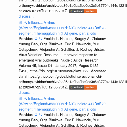
orthomyxoviridae/archive/ea36e1a0ba2bd0ec3c6b37704c144d1221f
at 2026-07-25T03:12:05.701Z.
discuss...
📄
🔍
Influenza A virus
(A/swine/England/453/2006(H1N1)) isolate 417D8S73
segment 4 hemagglutinin (HA) gene, partial cds
Provider:
⚙️
🔍
Eneida L. Hatcher, Sergey A. Zhdanov,
Yiming Bao, Olga Blinkova, Eric P. Nawrocki, Yuri
Ostapchuck, Alejandro A. Schäffer, J. Rodney Brister,
Virus Variation Resource – improved response to
emergent viral outbreaks, Nucleic Acids Research,
Volume 45, Issue D1, January 2017, Pages D482–
D490, https://doi.org/10.1093/nar/gkw1065 . Accessed
via <https://github.com/globalbioticinteractions/ncbi-
orthomyxoviridae/archive/ea36e1a0ba2bd0ec3c6b37704c144d1221f
at 2026-07-25T03:12:05.701Z.
discuss...
📄
🔍
Influenza A virus
(A/swine/England/453/2006(H1N1)) isolate 417D8S72
segment 4 hemagglutinin (HA) gene, partial cds
Provider:
⚙️
🔍
Eneida L. Hatcher, Sergey A. Zhdanov,
Yiming Bao, Olga Blinkova, Eric P. Nawrocki, Yuri
Ostapchuck, Alejandro A. Schäffer, J. Rodney Brister,