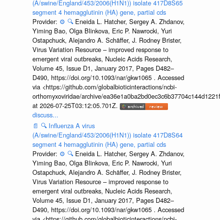
(A/swine/England/453/2006(H1N1)) isolate 417D8S65
segment 4 hemagglutinin (HA) gene, partial cds
Provider:
⚙️
🔍
Eneida L. Hatcher, Sergey A. Zhdanov,
Yiming Bao, Olga Blinkova, Eric P. Nawrocki, Yuri
Ostapchuck, Alejandro A. Schäffer, J. Rodney Brister,
Virus Variation Resource – improved response to
emergent viral outbreaks, Nucleic Acids Research,
Volume 45, Issue D1, January 2017, Pages D482–
D490, https://doi.org/10.1093/nar/gkw1065 . Accessed
via <https://github.com/globalbioticinteractions/ncbi-
orthomyxoviridae/archive/ea36e1a0ba2bd0ec3c6b37704c144d1221f
at 2026-07-25T03:12:05.701Z.
discuss...
📄
🔍
Influenza A virus
(A/swine/England/453/2006(H1N1)) isolate 417D8S64
segment 4 hemagglutinin (HA) gene, partial cds
Provider:
⚙️
🔍
Eneida L. Hatcher, Sergey A. Zhdanov,
Yiming Bao, Olga Blinkova, Eric P. Nawrocki, Yuri
Ostapchuck, Alejandro A. Schäffer, J. Rodney Brister,
Virus Variation Resource – improved response to
emergent viral outbreaks, Nucleic Acids Research,
Volume 45, Issue D1, January 2017, Pages D482–
D490, https://doi.org/10.1093/nar/gkw1065 . Accessed
via <https://github.com/globalbioticinteractions/ncbi-