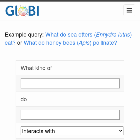
Example query:
What do sea otters (
Enhydra lutris
)
eat?
or
What do honey bees (
Apis
) pollinate?
What kind of
do