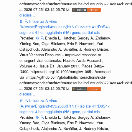
orthomyxoviridae/archive/ea36e1a0ba2bd0ec3c6b37704c144d1221f
at 2026-07-25T03:12:05.701Z.
discuss...
📄
🔍
Influenza A virus
(A/swine/England/453/2006(H1N1)) isolate 417D8S48
segment 4 hemagglutinin (HA) gene, partial cds
Provider:
⚙️
🔍
Eneida L. Hatcher, Sergey A. Zhdanov,
Yiming Bao, Olga Blinkova, Eric P. Nawrocki, Yuri
Ostapchuck, Alejandro A. Schäffer, J. Rodney Brister,
Virus Variation Resource – improved response to
emergent viral outbreaks, Nucleic Acids Research,
Volume 45, Issue D1, January 2017, Pages D482–
D490, https://doi.org/10.1093/nar/gkw1065 . Accessed
via <https://github.com/globalbioticinteractions/ncbi-
orthomyxoviridae/archive/ea36e1a0ba2bd0ec3c6b37704c144d1221f
at 2026-07-25T03:12:05.701Z.
discuss...
📄
🔍
Influenza A virus
(A/swine/England/453/2006(H1N1)) isolate 417D8S47
segment 4 hemagglutinin (HA) gene, partial cds
Provider:
⚙️
🔍
Eneida L. Hatcher, Sergey A. Zhdanov,
Yiming Bao, Olga Blinkova, Eric P. Nawrocki, Yuri
Ostapchuck, Alejandro A. Schäffer, J. Rodney Brister,