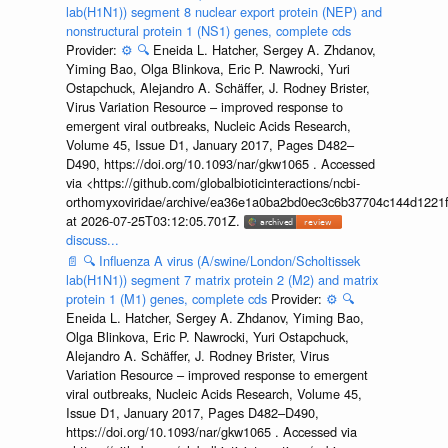
lab(H1N1)) segment 8 nuclear export protein (NEP) and
nonstructural protein 1 (NS1) genes, complete cds
Provider:
⚙️
🔍
Eneida L. Hatcher, Sergey A. Zhdanov,
Yiming Bao, Olga Blinkova, Eric P. Nawrocki, Yuri
Ostapchuck, Alejandro A. Schäffer, J. Rodney Brister,
Virus Variation Resource – improved response to
emergent viral outbreaks, Nucleic Acids Research,
Volume 45, Issue D1, January 2017, Pages D482–
D490, https://doi.org/10.1093/nar/gkw1065 . Accessed
via <https://github.com/globalbioticinteractions/ncbi-
orthomyxoviridae/archive/ea36e1a0ba2bd0ec3c6b37704c144d1221f
at 2026-07-25T03:12:05.701Z.
discuss...
📄
🔍
Influenza A virus (A/swine/London/Scholtissek
lab(H1N1)) segment 7 matrix protein 2 (M2) and matrix
protein 1 (M1) genes, complete cds
Provider:
⚙️
🔍
Eneida L. Hatcher, Sergey A. Zhdanov, Yiming Bao,
Olga Blinkova, Eric P. Nawrocki, Yuri Ostapchuck,
Alejandro A. Schäffer, J. Rodney Brister, Virus
Variation Resource – improved response to emergent
viral outbreaks, Nucleic Acids Research, Volume 45,
Issue D1, January 2017, Pages D482–D490,
https://doi.org/10.1093/nar/gkw1065 . Accessed via