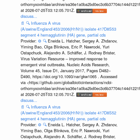
orthomyxoviridae/archive/ea36e1a0ba2bd0ec3c6b37704c144d1221f
at 2026-07-25T03:12:05.701Z.
discuss...
📄
🔍
Influenza A virus
(A/swine/England/453/2006(H1N1)) isolate 417D8S53
segment 4 hemagglutinin (HA) gene, partial cds
Provider:
⚙️
🔍
Eneida L. Hatcher, Sergey A. Zhdanov,
Yiming Bao, Olga Blinkova, Eric P. Nawrocki, Yuri
Ostapchuck, Alejandro A. Schäffer, J. Rodney Brister,
Virus Variation Resource – improved response to
emergent viral outbreaks, Nucleic Acids Research,
Volume 45, Issue D1, January 2017, Pages D482–
D490, https://doi.org/10.1093/nar/gkw1065 . Accessed
via <https://github.com/globalbioticinteractions/ncbi-
orthomyxoviridae/archive/ea36e1a0ba2bd0ec3c6b37704c144d1221f
at 2026-07-25T03:12:05.701Z.
discuss...
📄
🔍
Influenza A virus
(A/swine/England/453/2006(H1N1)) isolate 417D8S52
segment 4 hemagglutinin (HA) gene, partial cds
Provider:
⚙️
🔍
Eneida L. Hatcher, Sergey A. Zhdanov,
Yiming Bao, Olga Blinkova, Eric P. Nawrocki, Yuri
Ostapchuck, Alejandro A. Schäffer, J. Rodney Brister,