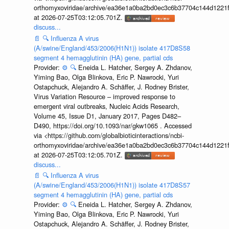
orthomyxoviridae/archive/ea36e1a0ba2bd0ec3c6b37704c144d1221f
at 2026-07-25T03:12:05.701Z.
discuss...
📄
🔍
Influenza A virus
(A/swine/England/453/2006(H1N1)) isolate 417D8S58
segment 4 hemagglutinin (HA) gene, partial cds
Provider:
⚙️
🔍
Eneida L. Hatcher, Sergey A. Zhdanov,
Yiming Bao, Olga Blinkova, Eric P. Nawrocki, Yuri
Ostapchuck, Alejandro A. Schäffer, J. Rodney Brister,
Virus Variation Resource – improved response to
emergent viral outbreaks, Nucleic Acids Research,
Volume 45, Issue D1, January 2017, Pages D482–
D490, https://doi.org/10.1093/nar/gkw1065 . Accessed
via <https://github.com/globalbioticinteractions/ncbi-
orthomyxoviridae/archive/ea36e1a0ba2bd0ec3c6b37704c144d1221f
at 2026-07-25T03:12:05.701Z.
discuss...
📄
🔍
Influenza A virus
(A/swine/England/453/2006(H1N1)) isolate 417D8S57
segment 4 hemagglutinin (HA) gene, partial cds
Provider:
⚙️
🔍
Eneida L. Hatcher, Sergey A. Zhdanov,
Yiming Bao, Olga Blinkova, Eric P. Nawrocki, Yuri
Ostapchuck, Alejandro A. Schäffer, J. Rodney Brister,