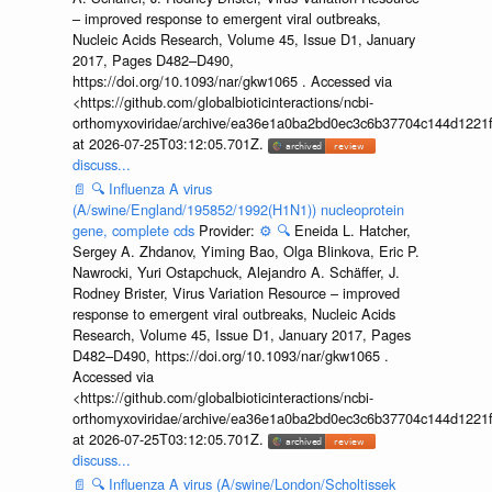
– improved response to emergent viral outbreaks,
Nucleic Acids Research, Volume 45, Issue D1, January
2017, Pages D482–D490,
https://doi.org/10.1093/nar/gkw1065 . Accessed via
<https://github.com/globalbioticinteractions/ncbi-
orthomyxoviridae/archive/ea36e1a0ba2bd0ec3c6b37704c144d1221f
at 2026-07-25T03:12:05.701Z.
discuss...
📄
🔍
Influenza A virus
(A/swine/England/195852/1992(H1N1)) nucleoprotein
gene, complete cds
Provider:
⚙️
🔍
Eneida L. Hatcher,
Sergey A. Zhdanov, Yiming Bao, Olga Blinkova, Eric P.
Nawrocki, Yuri Ostapchuck, Alejandro A. Schäffer, J.
Rodney Brister, Virus Variation Resource – improved
response to emergent viral outbreaks, Nucleic Acids
Research, Volume 45, Issue D1, January 2017, Pages
D482–D490, https://doi.org/10.1093/nar/gkw1065 .
Accessed via
<https://github.com/globalbioticinteractions/ncbi-
orthomyxoviridae/archive/ea36e1a0ba2bd0ec3c6b37704c144d1221f
at 2026-07-25T03:12:05.701Z.
discuss...
📄
🔍
Influenza A virus (A/swine/London/Scholtissek