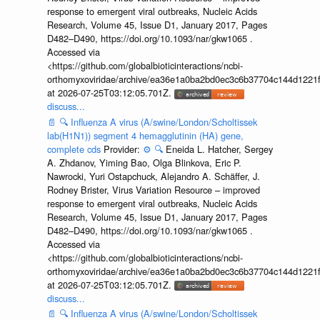
response to emergent viral outbreaks, Nucleic Acids
Research, Volume 45, Issue D1, January 2017, Pages
D482–D490, https://doi.org/10.1093/nar/gkw1065 .
Accessed via
<https://github.com/globalbioticinteractions/ncbi-
orthomyxoviridae/archive/ea36e1a0ba2bd0ec3c6b37704c144d1221f
at 2026-07-25T03:12:05.701Z.
discuss...
📄
🔍
Influenza A virus (A/swine/London/Scholtissek
lab(H1N1)) segment 4 hemagglutinin (HA) gene,
complete cds
Provider:
⚙️
🔍
Eneida L. Hatcher, Sergey
A. Zhdanov, Yiming Bao, Olga Blinkova, Eric P.
Nawrocki, Yuri Ostapchuck, Alejandro A. Schäffer, J.
Rodney Brister, Virus Variation Resource – improved
response to emergent viral outbreaks, Nucleic Acids
Research, Volume 45, Issue D1, January 2017, Pages
D482–D490, https://doi.org/10.1093/nar/gkw1065 .
Accessed via
<https://github.com/globalbioticinteractions/ncbi-
orthomyxoviridae/archive/ea36e1a0ba2bd0ec3c6b37704c144d1221f
at 2026-07-25T03:12:05.701Z.
discuss...
📄
🔍
Influenza A virus (A/swine/London/Scholtissek