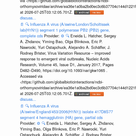
via <https://github.com/globalbioticinteractions/ncbi-
orthomyxoviridae/archive/ea36e1a0ba2bd0ec3c6b37704c144d1221f
at 2026-07-25T03:12:05.701Z.
discuss...
📄
🔍
Influenza A virus (A/swine/London/Scholtissek
lab(H1N1)) segment 1 polymerase PB2 (PB2) gene,
complete cds
Provider:
⚙️
🔍
Eneida L. Hatcher, Sergey
A. Zhdanov, Yiming Bao, Olga Blinkova, Eric P.
Nawrocki, Yuri Ostapchuck, Alejandro A. Schäffer, J.
Rodney Brister, Virus Variation Resource – improved
response to emergent viral outbreaks, Nucleic Acids
Research, Volume 45, Issue D1, January 2017, Pages
D482–D490, https://doi.org/10.1093/nar/gkw1065 .
Accessed via
<https://github.com/globalbioticinteractions/ncbi-
orthomyxoviridae/archive/ea36e1a0ba2bd0ec3c6b37704c144d1221f
at 2026-07-25T03:12:05.701Z.
discuss...
📄
🔍
Influenza A virus
(A/swine/England/453/2006(H1N1)) isolate 417D8S77
segment 4 hemagglutinin (HA) gene, partial cds
Provider:
⚙️
🔍
Eneida L. Hatcher, Sergey A. Zhdanov,
Yiming Bao, Olga Blinkova, Eric P. Nawrocki, Yuri
Ostapchuck, Alejandro A. Schäffer, J. Rodney Brister,