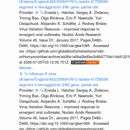
(A/swine/England/453/2006(H1N1)) isolate 417D8S60
segment 4 hemagglutinin (HA) gene, partial cds
Provider:
⚙️
🔍
Eneida L. Hatcher, Sergey A. Zhdanov,
Yiming Bao, Olga Blinkova, Eric P. Nawrocki, Yuri
Ostapchuck, Alejandro A. Schäffer, J. Rodney Brister,
Virus Variation Resource – improved response to
emergent viral outbreaks, Nucleic Acids Research,
Volume 45, Issue D1, January 2017, Pages D482–
D490, https://doi.org/10.1093/nar/gkw1065 . Accessed
via <https://github.com/globalbioticinteractions/ncbi-
orthomyxoviridae/archive/ea36e1a0ba2bd0ec3c6b37704c144d1221f
at 2026-07-25T03:12:05.701Z.
discuss...
📄
🔍
Influenza A virus
(A/swine/England/453/2006(H1N1)) isolate 417D8S59
segment 4 hemagglutinin (HA) gene, partial cds
Provider:
⚙️
🔍
Eneida L. Hatcher, Sergey A. Zhdanov,
Yiming Bao, Olga Blinkova, Eric P. Nawrocki, Yuri
Ostapchuck, Alejandro A. Schäffer, J. Rodney Brister,
Virus Variation Resource – improved response to
emergent viral outbreaks, Nucleic Acids Research,
Volume 45, Issue D1, January 2017, Pages D482–
D490, https://doi.org/10.1093/nar/gkw1065 . Accessed
via <https://github.com/globalbioticinteractions/ncbi-