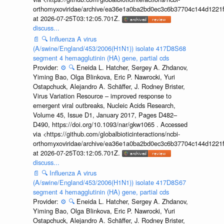
orthomyxoviridae/archive/ea36e1a0ba2bd0ec3c6b37704c144d1221f
at 2026-07-25T03:12:05.701Z.
discuss...
📄
🔍
Influenza A virus
(A/swine/England/453/2006(H1N1)) isolate 417D8S68
segment 4 hemagglutinin (HA) gene, partial cds
Provider:
⚙️
🔍
Eneida L. Hatcher, Sergey A. Zhdanov,
Yiming Bao, Olga Blinkova, Eric P. Nawrocki, Yuri
Ostapchuck, Alejandro A. Schäffer, J. Rodney Brister,
Virus Variation Resource – improved response to
emergent viral outbreaks, Nucleic Acids Research,
Volume 45, Issue D1, January 2017, Pages D482–
D490, https://doi.org/10.1093/nar/gkw1065 . Accessed
via <https://github.com/globalbioticinteractions/ncbi-
orthomyxoviridae/archive/ea36e1a0ba2bd0ec3c6b37704c144d1221f
at 2026-07-25T03:12:05.701Z.
discuss...
📄
🔍
Influenza A virus
(A/swine/England/453/2006(H1N1)) isolate 417D8S67
segment 4 hemagglutinin (HA) gene, partial cds
Provider:
⚙️
🔍
Eneida L. Hatcher, Sergey A. Zhdanov,
Yiming Bao, Olga Blinkova, Eric P. Nawrocki, Yuri
Ostapchuck, Alejandro A. Schäffer, J. Rodney Brister,