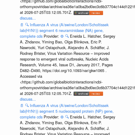
<https://github.com/globalbioticinteractions/ncbi-
orthomyxoviridae/archive/ea36e1a0ba2bd0ec3c6b37704c144d1221f
at 2026-07-25T03:12:05.701Z.
discuss...
📄
🔍
Influenza A virus (A/swine/London/Scholtissek
lab(H1N1)) segment 6 neuraminidase (NA) gene,
complete cds
Provider:
⚙️
🔍
Eneida L. Hatcher, Sergey
A. Zhdanov, Yiming Bao, Olga Blinkova, Eric P.
Nawrocki, Yuri Ostapchuck, Alejandro A. Schäffer, J.
Rodney Brister, Virus Variation Resource – improved
response to emergent viral outbreaks, Nucleic Acids
Research, Volume 45, Issue D1, January 2017, Pages
D482–D490, https://doi.org/10.1093/nar/gkw1065 .
Accessed via
<https://github.com/globalbioticinteractions/ncbi-
orthomyxoviridae/archive/ea36e1a0ba2bd0ec3c6b37704c144d1221f
at 2026-07-25T03:12:05.701Z.
discuss...
📄
🔍
Influenza A virus (A/swine/London/Scholtissek
lab(H1N1)) segment 5 nucleocapsid protein (NP) gene,
complete cds
Provider:
⚙️
🔍
Eneida L. Hatcher, Sergey
A. Zhdanov, Yiming Bao, Olga Blinkova, Eric P.
Nawrocki, Yuri Ostapchuck, Alejandro A. Schäffer, J.
Rodney Brister, Virus Variation Resource – improved