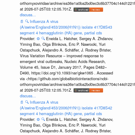
orthomyxoviridae/archive/ea36e1a0ba2bd0ec3c6b37704c144d1221f
at 2026-07-25T03:12:05.701Z.
discuss...
📄
🔍
Influenza A virus
(A/swine/England/453/2006(H1N1)) isolate 417D8S43
segment 4 hemagglutinin (HA) gene, partial cds
Provider:
⚙️
🔍
Eneida L. Hatcher, Sergey A. Zhdanov,
Yiming Bao, Olga Blinkova, Eric P. Nawrocki, Yuri
Ostapchuck, Alejandro A. Schäffer, J. Rodney Brister,
Virus Variation Resource – improved response to
emergent viral outbreaks, Nucleic Acids Research,
Volume 45, Issue D1, January 2017, Pages D482–
D490, https://doi.org/10.1093/nar/gkw1065 . Accessed
via <https://github.com/globalbioticinteractions/ncbi-
orthomyxoviridae/archive/ea36e1a0ba2bd0ec3c6b37704c144d1221f
at 2026-07-25T03:12:05.701Z.
discuss...
📄
🔍
Influenza A virus
(A/swine/England/453/2006(H1N1)) isolate 417D8S42
segment 4 hemagglutinin (HA) gene, partial cds
Provider:
⚙️
🔍
Eneida L. Hatcher, Sergey A. Zhdanov,
Yiming Bao, Olga Blinkova, Eric P. Nawrocki, Yuri
Ostapchuck, Alejandro A. Schäffer, J. Rodney Brister,