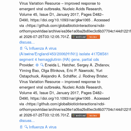
Virus Variation Resource – improved response to
emergent viral outbreaks, Nucleic Acids Research,
Volume 45, Issue D1, January 2017, Pages D482–
D490, https://doi.org/10.1093/nar/gkw1065 . Accessed
via <https://github.com/globalbioticinteractions/ncbi-
orthomyxoviridae/archive/ea36e1a0ba2bd0ec3c6b37704c144d1221f
at 2026-07-25T03:12:05.701Z.
discuss...
📄
🔍
Influenza A virus
(A/swine/England/453/2006(H1N1)) isolate 417D8S61
segment 4 hemagglutinin (HA) gene, partial cds
Provider:
⚙️
🔍
Eneida L. Hatcher, Sergey A. Zhdanov,
Yiming Bao, Olga Blinkova, Eric P. Nawrocki, Yuri
Ostapchuck, Alejandro A. Schäffer, J. Rodney Brister,
Virus Variation Resource – improved response to
emergent viral outbreaks, Nucleic Acids Research,
Volume 45, Issue D1, January 2017, Pages D482–
D490, https://doi.org/10.1093/nar/gkw1065 . Accessed
via <https://github.com/globalbioticinteractions/ncbi-
orthomyxoviridae/archive/ea36e1a0ba2bd0ec3c6b37704c144d1221f
at 2026-07-25T03:12:05.701Z.
discuss...
📄
🔍
Influenza A virus