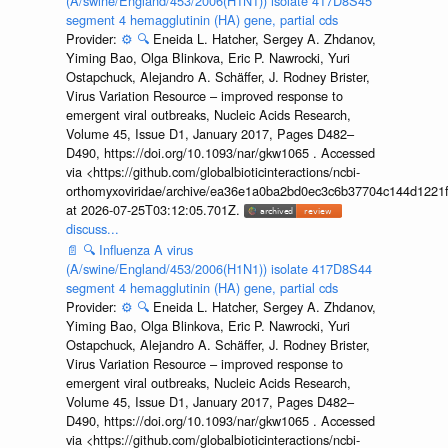
(A/swine/England/453/2006(H1N1)) isolate 417D8S45
segment 4 hemagglutinin (HA) gene, partial cds
Provider:
⚙️
🔍
Eneida L. Hatcher, Sergey A. Zhdanov,
Yiming Bao, Olga Blinkova, Eric P. Nawrocki, Yuri
Ostapchuck, Alejandro A. Schäffer, J. Rodney Brister,
Virus Variation Resource – improved response to
emergent viral outbreaks, Nucleic Acids Research,
Volume 45, Issue D1, January 2017, Pages D482–
D490, https://doi.org/10.1093/nar/gkw1065 . Accessed
via <https://github.com/globalbioticinteractions/ncbi-
orthomyxoviridae/archive/ea36e1a0ba2bd0ec3c6b37704c144d1221f
at 2026-07-25T03:12:05.701Z.
discuss...
📄
🔍
Influenza A virus
(A/swine/England/453/2006(H1N1)) isolate 417D8S44
segment 4 hemagglutinin (HA) gene, partial cds
Provider:
⚙️
🔍
Eneida L. Hatcher, Sergey A. Zhdanov,
Yiming Bao, Olga Blinkova, Eric P. Nawrocki, Yuri
Ostapchuck, Alejandro A. Schäffer, J. Rodney Brister,
Virus Variation Resource – improved response to
emergent viral outbreaks, Nucleic Acids Research,
Volume 45, Issue D1, January 2017, Pages D482–
D490, https://doi.org/10.1093/nar/gkw1065 . Accessed
via <https://github.com/globalbioticinteractions/ncbi-