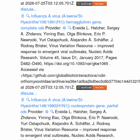
at 2026-07-25T03:12:05.701Z.
discuss...
📄
🔍
Influenza A virus (A/swine/St-
Hyacinthe/106/1991(H1)) hemagglutinin gene,
complete cds
Provider:
⚙️
🔍
Eneida L. Hatcher, Sergey
A. Zhdanov, Yiming Bao, Olga Blinkova, Eric P.
Nawrocki, Yuri Ostapchuck, Alejandro A. Schäffer, J.
Rodney Brister, Virus Variation Resource – improved
response to emergent viral outbreaks, Nucleic Acids
Research, Volume 45, Issue D1, January 2017, Pages
D482–D490, https://doi.org/10.1093/nar/gkw1065 .
Accessed via
<https://github.com/globalbioticinteractions/ncbi-
orthomyxoviridae/archive/ea36e1a0ba2bd0ec3c6b37704c144d1221f
at 2026-07-25T03:12:05.701Z.
discuss...
📄
🔍
Influenza A virus (A/swine/St-
Hyacinthe/148/1990(H1N1)) nucleoprotein gene, partial
cds
Provider:
⚙️
🔍
Eneida L. Hatcher, Sergey A.
Zhdanov, Yiming Bao, Olga Blinkova, Eric P. Nawrocki,
Yuri Ostapchuck, Alejandro A. Schäffer, J. Rodney
Brister, Virus Variation Resource – improved response
to emergent viral outbreaks, Nucleic Acids Research,