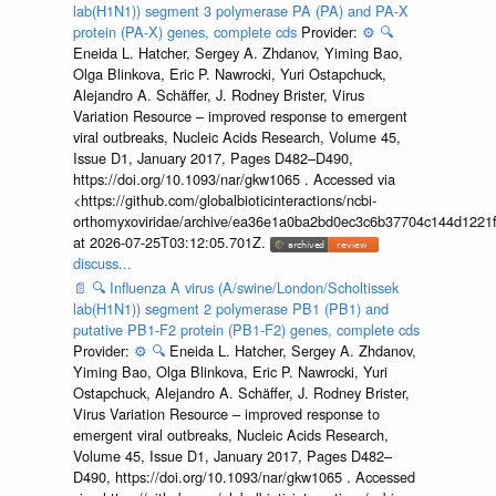
lab(H1N1)) segment 3 polymerase PA (PA) and PA-X
protein (PA-X) genes, complete cds
Provider:
⚙️
🔍
Eneida L. Hatcher, Sergey A. Zhdanov, Yiming Bao,
Olga Blinkova, Eric P. Nawrocki, Yuri Ostapchuck,
Alejandro A. Schäffer, J. Rodney Brister, Virus
Variation Resource – improved response to emergent
viral outbreaks, Nucleic Acids Research, Volume 45,
Issue D1, January 2017, Pages D482–D490,
https://doi.org/10.1093/nar/gkw1065 . Accessed via
<https://github.com/globalbioticinteractions/ncbi-
orthomyxoviridae/archive/ea36e1a0ba2bd0ec3c6b37704c144d1221f
at 2026-07-25T03:12:05.701Z.
discuss...
📄
🔍
Influenza A virus (A/swine/London/Scholtissek
lab(H1N1)) segment 2 polymerase PB1 (PB1) and
putative PB1-F2 protein (PB1-F2) genes, complete cds
Provider:
⚙️
🔍
Eneida L. Hatcher, Sergey A. Zhdanov,
Yiming Bao, Olga Blinkova, Eric P. Nawrocki, Yuri
Ostapchuck, Alejandro A. Schäffer, J. Rodney Brister,
Virus Variation Resource – improved response to
emergent viral outbreaks, Nucleic Acids Research,
Volume 45, Issue D1, January 2017, Pages D482–
D490, https://doi.org/10.1093/nar/gkw1065 . Accessed