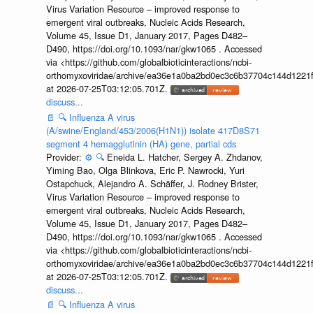
Virus Variation Resource – improved response to
emergent viral outbreaks, Nucleic Acids Research,
Volume 45, Issue D1, January 2017, Pages D482–
D490, https://doi.org/10.1093/nar/gkw1065 . Accessed
via <https://github.com/globalbioticinteractions/ncbi-
orthomyxoviridae/archive/ea36e1a0ba2bd0ec3c6b37704c144d1221f
at 2026-07-25T03:12:05.701Z.
discuss...
📄
🔍
Influenza A virus
(A/swine/England/453/2006(H1N1)) isolate 417D8S71
segment 4 hemagglutinin (HA) gene, partial cds
Provider:
⚙️
🔍
Eneida L. Hatcher, Sergey A. Zhdanov,
Yiming Bao, Olga Blinkova, Eric P. Nawrocki, Yuri
Ostapchuck, Alejandro A. Schäffer, J. Rodney Brister,
Virus Variation Resource – improved response to
emergent viral outbreaks, Nucleic Acids Research,
Volume 45, Issue D1, January 2017, Pages D482–
D490, https://doi.org/10.1093/nar/gkw1065 . Accessed
via <https://github.com/globalbioticinteractions/ncbi-
orthomyxoviridae/archive/ea36e1a0ba2bd0ec3c6b37704c144d1221f
at 2026-07-25T03:12:05.701Z.
discuss...
📄
🔍
Influenza A virus