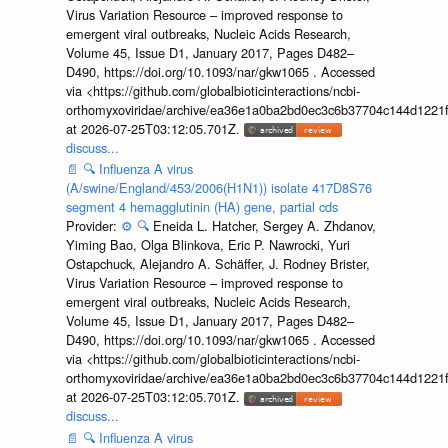
Virus Variation Resource – improved response to
emergent viral outbreaks, Nucleic Acids Research,
Volume 45, Issue D1, January 2017, Pages D482–
D490, https://doi.org/10.1093/nar/gkw1065 . Accessed
via <https://github.com/globalbioticinteractions/ncbi-
orthomyxoviridae/archive/ea36e1a0ba2bd0ec3c6b37704c144d1221f
at 2026-07-25T03:12:05.701Z.
discuss...
📄
🔍
Influenza A virus
(A/swine/England/453/2006(H1N1)) isolate 417D8S76
segment 4 hemagglutinin (HA) gene, partial cds
Provider:
⚙️
🔍
Eneida L. Hatcher, Sergey A. Zhdanov,
Yiming Bao, Olga Blinkova, Eric P. Nawrocki, Yuri
Ostapchuck, Alejandro A. Schäffer, J. Rodney Brister,
Virus Variation Resource – improved response to
emergent viral outbreaks, Nucleic Acids Research,
Volume 45, Issue D1, January 2017, Pages D482–
D490, https://doi.org/10.1093/nar/gkw1065 . Accessed
via <https://github.com/globalbioticinteractions/ncbi-
orthomyxoviridae/archive/ea36e1a0ba2bd0ec3c6b37704c144d1221f
at 2026-07-25T03:12:05.701Z.
discuss...
📄
🔍
Influenza A virus