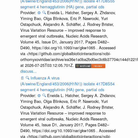
(A/swine/England/453/2006(H1N1)) isolate 417D8S55
segment 4 hemagglutinin (HA) gene, partial cds
Provider:
⚙️
🔍
Eneida L. Hatcher, Sergey A. Zhdanov,
Yiming Bao, Olga Blinkova, Eric P. Nawrocki, Yuri
Ostapchuck, Alejandro A. Schäffer, J. Rodney Brister,
Virus Variation Resource – improved response to
emergent viral outbreaks, Nucleic Acids Research,
Volume 45, Issue D1, January 2017, Pages D482–
D490, https://doi.org/10.1093/nar/gkw1065 . Accessed
via <https://github.com/globalbioticinteractions/ncbi-
orthomyxoviridae/archive/ea36e1a0ba2bd0ec3c6b37704c144d1221f
at 2026-07-25T03:12:05.701Z.
discuss...
📄
🔍
Influenza A virus
(A/swine/England/453/2006(H1N1)) isolate 417D8S54
segment 4 hemagglutinin (HA) gene, partial cds
Provider:
⚙️
🔍
Eneida L. Hatcher, Sergey A. Zhdanov,
Yiming Bao, Olga Blinkova, Eric P. Nawrocki, Yuri
Ostapchuck, Alejandro A. Schäffer, J. Rodney Brister,
Virus Variation Resource – improved response to
emergent viral outbreaks, Nucleic Acids Research,
Volume 45, Issue D1, January 2017, Pages D482–
D490, https://doi.org/10.1093/nar/gkw1065 . Accessed
via <https://github.com/globalbioticinteractions/ncbi-