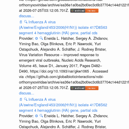
orthomyxoviridae/archive/ea36e1a0ba2bd0ec3c6b37704c144d1221f
at 2026-07-25T03:12:05.701Z.
discuss...
📄
🔍
Influenza A virus
(A/swine/England/453/2006(H1N1)) isolate 417D8S63
segment 4 hemagglutinin (HA) gene, partial cds
Provider:
⚙️
🔍
Eneida L. Hatcher, Sergey A. Zhdanov,
Yiming Bao, Olga Blinkova, Eric P. Nawrocki, Yuri
Ostapchuck, Alejandro A. Schäffer, J. Rodney Brister,
Virus Variation Resource – improved response to
emergent viral outbreaks, Nucleic Acids Research,
Volume 45, Issue D1, January 2017, Pages D482–
D490, https://doi.org/10.1093/nar/gkw1065 . Accessed
via <https://github.com/globalbioticinteractions/ncbi-
orthomyxoviridae/archive/ea36e1a0ba2bd0ec3c6b37704c144d1221f
at 2026-07-25T03:12:05.701Z.
discuss...
📄
🔍
Influenza A virus
(A/swine/England/453/2006(H1N1)) isolate 417D8S62
segment 4 hemagglutinin (HA) gene, partial cds
Provider:
⚙️
🔍
Eneida L. Hatcher, Sergey A. Zhdanov,
Yiming Bao, Olga Blinkova, Eric P. Nawrocki, Yuri
Ostapchuck, Alejandro A. Schäffer, J. Rodney Brister,