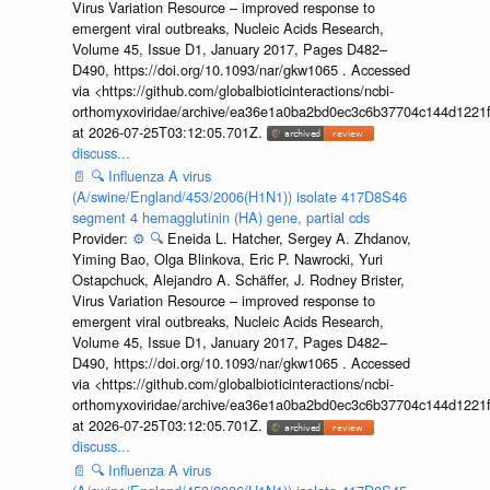
Virus Variation Resource – improved response to
emergent viral outbreaks, Nucleic Acids Research,
Volume 45, Issue D1, January 2017, Pages D482–
D490, https://doi.org/10.1093/nar/gkw1065 . Accessed
via <https://github.com/globalbioticinteractions/ncbi-
orthomyxoviridae/archive/ea36e1a0ba2bd0ec3c6b37704c144d1221f
at 2026-07-25T03:12:05.701Z.
discuss...
📄
🔍
Influenza A virus
(A/swine/England/453/2006(H1N1)) isolate 417D8S46
segment 4 hemagglutinin (HA) gene, partial cds
Provider:
⚙️
🔍
Eneida L. Hatcher, Sergey A. Zhdanov,
Yiming Bao, Olga Blinkova, Eric P. Nawrocki, Yuri
Ostapchuck, Alejandro A. Schäffer, J. Rodney Brister,
Virus Variation Resource – improved response to
emergent viral outbreaks, Nucleic Acids Research,
Volume 45, Issue D1, January 2017, Pages D482–
D490, https://doi.org/10.1093/nar/gkw1065 . Accessed
via <https://github.com/globalbioticinteractions/ncbi-
orthomyxoviridae/archive/ea36e1a0ba2bd0ec3c6b37704c144d1221f
at 2026-07-25T03:12:05.701Z.
discuss...
📄
🔍
Influenza A virus