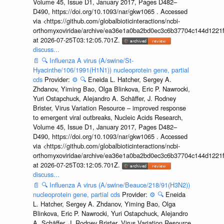
Volume 45, Issue D1, January 2017, Pages D482–
D490, https://doi.org/10.1093/nar/gkw1065 . Accessed
via <https://github.com/globalbioticinteractions/ncbi-
orthomyxoviridae/archive/ea36e1a0ba2bd0ec3c6b37704c144d1221f
at 2026-07-25T03:12:05.701Z.
discuss...
📄
🔍
Influenza A virus (A/swine/St-
Hyacinthe/106/1991(H1N1)) nucleoprotein gene, partial
cds
Provider:
⚙️
🔍
Eneida L. Hatcher, Sergey A.
Zhdanov, Yiming Bao, Olga Blinkova, Eric P. Nawrocki,
Yuri Ostapchuck, Alejandro A. Schäffer, J. Rodney
Brister, Virus Variation Resource – improved response
to emergent viral outbreaks, Nucleic Acids Research,
Volume 45, Issue D1, January 2017, Pages D482–
D490, https://doi.org/10.1093/nar/gkw1065 . Accessed
via <https://github.com/globalbioticinteractions/ncbi-
orthomyxoviridae/archive/ea36e1a0ba2bd0ec3c6b37704c144d1221f
at 2026-07-25T03:12:05.701Z.
discuss...
📄
🔍
Influenza A virus (A/swine/Beauce/218/91(H3N2))
nucleoprotein gene, partial cds
Provider:
⚙️
🔍
Eneida
L. Hatcher, Sergey A. Zhdanov, Yiming Bao, Olga
Blinkova, Eric P. Nawrocki, Yuri Ostapchuck, Alejandro
A. Schäffer, J. Rodney Brister, Virus Variation Resource