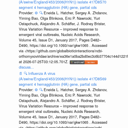
(A/swine/England/453/2006(H1N1)) isolate 417D8S70
segment 4 hemagglutinin (HA) gene, partial cds
Provider:
⚙️
🔍
Eneida L. Hatcher, Sergey A. Zhdanov,
Yiming Bao, Olga Blinkova, Eric P. Nawrocki, Yuri
Ostapchuck, Alejandro A. Schäffer, J. Rodney Brister,
Virus Variation Resource – improved response to
emergent viral outbreaks, Nucleic Acids Research,
Volume 45, Issue D1, January 2017, Pages D482–
D490, https://doi.org/10.1093/nar/gkw1065 . Accessed
via <https://github.com/globalbioticinteractions/ncbi-
orthomyxoviridae/archive/ea36e1a0ba2bd0ec3c6b37704c144d1221f
at 2026-07-25T03:12:05.701Z.
discuss...
📄
🔍
Influenza A virus
(A/swine/England/453/2006(H1N1)) isolate 417D8S69
segment 4 hemagglutinin (HA) gene, partial cds
Provider:
⚙️
🔍
Eneida L. Hatcher, Sergey A. Zhdanov,
Yiming Bao, Olga Blinkova, Eric P. Nawrocki, Yuri
Ostapchuck, Alejandro A. Schäffer, J. Rodney Brister,
Virus Variation Resource – improved response to
emergent viral outbreaks, Nucleic Acids Research,
Volume 45, Issue D1, January 2017, Pages D482–
D490, https://doi.org/10.1093/nar/gkw1065 . Accessed
via <https://github.com/globalbioticinteractions/ncbi-