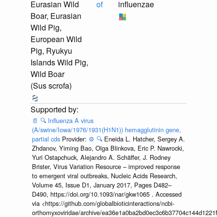
Eurasian Wild
of
influenzae
Boar, Eurasian
Wild Pig,
European Wild
Pig, Ryukyu
Islands Wild Pig,
Wild Boar
(Sus scrofa)
📄
🔍
Influenza A virus
(A/swine/Iowa/1976/1931(H1N1)) hemagglutinin gene,
partial cds
Provider:
⚙️
🔍
Eneida L. Hatcher, Sergey A.
Zhdanov, Yiming Bao, Olga Blinkova, Eric P. Nawrocki,
Yuri Ostapchuck, Alejandro A. Schäffer, J. Rodney
Brister, Virus Variation Resource – improved response
to emergent viral outbreaks, Nucleic Acids Research,
Volume 45, Issue D1, January 2017, Pages D482–
D490, https://doi.org/10.1093/nar/gkw1065 . Accessed
via <https://github.com/globalbioticinteractions/ncbi-
orthomyxoviridae/archive/ea36e1a0ba2bd0ec3c6b37704c144d1221f