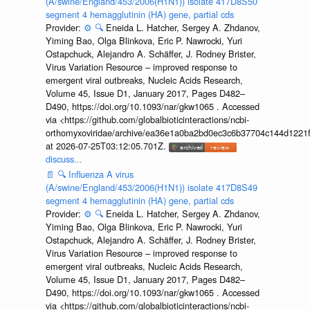
(A/swine/England/453/2006(H1N1)) isolate 417D8S50
segment 4 hemagglutinin (HA) gene, partial cds
Provider:
⚙️
🔍
Eneida L. Hatcher, Sergey A. Zhdanov,
Yiming Bao, Olga Blinkova, Eric P. Nawrocki, Yuri
Ostapchuck, Alejandro A. Schäffer, J. Rodney Brister,
Virus Variation Resource – improved response to
emergent viral outbreaks, Nucleic Acids Research,
Volume 45, Issue D1, January 2017, Pages D482–
D490, https://doi.org/10.1093/nar/gkw1065 . Accessed
via <https://github.com/globalbioticinteractions/ncbi-
orthomyxoviridae/archive/ea36e1a0ba2bd0ec3c6b37704c144d1221f
at 2026-07-25T03:12:05.701Z.
discuss...
📄
🔍
Influenza A virus
(A/swine/England/453/2006(H1N1)) isolate 417D8S49
segment 4 hemagglutinin (HA) gene, partial cds
Provider:
⚙️
🔍
Eneida L. Hatcher, Sergey A. Zhdanov,
Yiming Bao, Olga Blinkova, Eric P. Nawrocki, Yuri
Ostapchuck, Alejandro A. Schäffer, J. Rodney Brister,
Virus Variation Resource – improved response to
emergent viral outbreaks, Nucleic Acids Research,
Volume 45, Issue D1, January 2017, Pages D482–
D490, https://doi.org/10.1093/nar/gkw1065 . Accessed
via <https://github.com/globalbioticinteractions/ncbi-