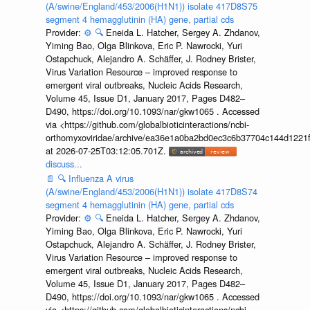
(A/swine/England/453/2006(H1N1)) isolate 417D8S75
segment 4 hemagglutinin (HA) gene, partial cds
Provider:
⚙️
🔍
Eneida L. Hatcher, Sergey A. Zhdanov,
Yiming Bao, Olga Blinkova, Eric P. Nawrocki, Yuri
Ostapchuck, Alejandro A. Schäffer, J. Rodney Brister,
Virus Variation Resource – improved response to
emergent viral outbreaks, Nucleic Acids Research,
Volume 45, Issue D1, January 2017, Pages D482–
D490, https://doi.org/10.1093/nar/gkw1065 . Accessed
via <https://github.com/globalbioticinteractions/ncbi-
orthomyxoviridae/archive/ea36e1a0ba2bd0ec3c6b37704c144d1221f
at 2026-07-25T03:12:05.701Z.
discuss...
📄
🔍
Influenza A virus
(A/swine/England/453/2006(H1N1)) isolate 417D8S74
segment 4 hemagglutinin (HA) gene, partial cds
Provider:
⚙️
🔍
Eneida L. Hatcher, Sergey A. Zhdanov,
Yiming Bao, Olga Blinkova, Eric P. Nawrocki, Yuri
Ostapchuck, Alejandro A. Schäffer, J. Rodney Brister,
Virus Variation Resource – improved response to
emergent viral outbreaks, Nucleic Acids Research,
Volume 45, Issue D1, January 2017, Pages D482–
D490, https://doi.org/10.1093/nar/gkw1065 . Accessed
via <https://github.com/globalbioticinteractions/ncbi-