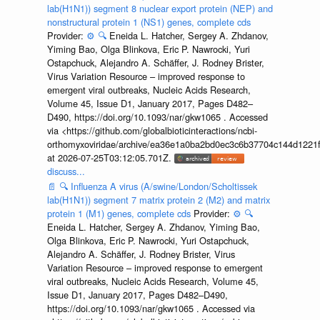
lab(H1N1)) segment 8 nuclear export protein (NEP) and
nonstructural protein 1 (NS1) genes, complete cds
Provider:
⚙️
🔍
Eneida L. Hatcher, Sergey A. Zhdanov,
Yiming Bao, Olga Blinkova, Eric P. Nawrocki, Yuri
Ostapchuck, Alejandro A. Schäffer, J. Rodney Brister,
Virus Variation Resource – improved response to
emergent viral outbreaks, Nucleic Acids Research,
Volume 45, Issue D1, January 2017, Pages D482–
D490, https://doi.org/10.1093/nar/gkw1065 . Accessed
via <https://github.com/globalbioticinteractions/ncbi-
orthomyxoviridae/archive/ea36e1a0ba2bd0ec3c6b37704c144d1221f
at 2026-07-25T03:12:05.701Z.
discuss...
📄
🔍
Influenza A virus (A/swine/London/Scholtissek
lab(H1N1)) segment 7 matrix protein 2 (M2) and matrix
protein 1 (M1) genes, complete cds
Provider:
⚙️
🔍
Eneida L. Hatcher, Sergey A. Zhdanov, Yiming Bao,
Olga Blinkova, Eric P. Nawrocki, Yuri Ostapchuck,
Alejandro A. Schäffer, J. Rodney Brister, Virus
Variation Resource – improved response to emergent
viral outbreaks, Nucleic Acids Research, Volume 45,
Issue D1, January 2017, Pages D482–D490,
https://doi.org/10.1093/nar/gkw1065 . Accessed via