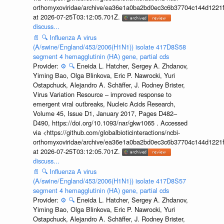
orthomyxoviridae/archive/ea36e1a0ba2bd0ec3c6b37704c144d1221f
at 2026-07-25T03:12:05.701Z.
discuss...
📄
🔍
Influenza A virus
(A/swine/England/453/2006(H1N1)) isolate 417D8S58
segment 4 hemagglutinin (HA) gene, partial cds
Provider:
⚙️
🔍
Eneida L. Hatcher, Sergey A. Zhdanov,
Yiming Bao, Olga Blinkova, Eric P. Nawrocki, Yuri
Ostapchuck, Alejandro A. Schäffer, J. Rodney Brister,
Virus Variation Resource – improved response to
emergent viral outbreaks, Nucleic Acids Research,
Volume 45, Issue D1, January 2017, Pages D482–
D490, https://doi.org/10.1093/nar/gkw1065 . Accessed
via <https://github.com/globalbioticinteractions/ncbi-
orthomyxoviridae/archive/ea36e1a0ba2bd0ec3c6b37704c144d1221f
at 2026-07-25T03:12:05.701Z.
discuss...
📄
🔍
Influenza A virus
(A/swine/England/453/2006(H1N1)) isolate 417D8S57
segment 4 hemagglutinin (HA) gene, partial cds
Provider:
⚙️
🔍
Eneida L. Hatcher, Sergey A. Zhdanov,
Yiming Bao, Olga Blinkova, Eric P. Nawrocki, Yuri
Ostapchuck, Alejandro A. Schäffer, J. Rodney Brister,