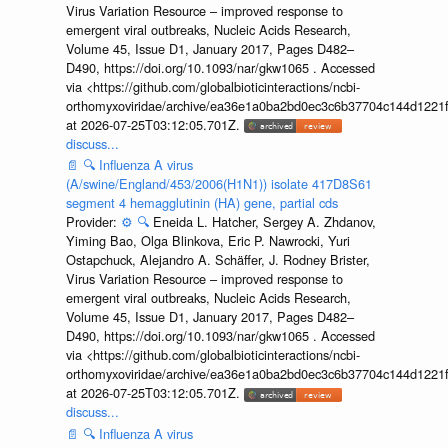
Virus Variation Resource – improved response to
emergent viral outbreaks, Nucleic Acids Research,
Volume 45, Issue D1, January 2017, Pages D482–
D490, https://doi.org/10.1093/nar/gkw1065 . Accessed
via <https://github.com/globalbioticinteractions/ncbi-
orthomyxoviridae/archive/ea36e1a0ba2bd0ec3c6b37704c144d1221f
at 2026-07-25T03:12:05.701Z.
discuss...
📄
🔍
Influenza A virus
(A/swine/England/453/2006(H1N1)) isolate 417D8S61
segment 4 hemagglutinin (HA) gene, partial cds
Provider:
⚙️
🔍
Eneida L. Hatcher, Sergey A. Zhdanov,
Yiming Bao, Olga Blinkova, Eric P. Nawrocki, Yuri
Ostapchuck, Alejandro A. Schäffer, J. Rodney Brister,
Virus Variation Resource – improved response to
emergent viral outbreaks, Nucleic Acids Research,
Volume 45, Issue D1, January 2017, Pages D482–
D490, https://doi.org/10.1093/nar/gkw1065 . Accessed
via <https://github.com/globalbioticinteractions/ncbi-
orthomyxoviridae/archive/ea36e1a0ba2bd0ec3c6b37704c144d1221f
at 2026-07-25T03:12:05.701Z.
discuss...
📄
🔍
Influenza A virus