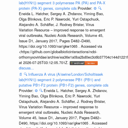
lab(H1N1)) segment 3 polymerase PA (PA) and PA-X
protein (PA-X) genes, complete cds
Provider:
⚙️
🔍
Eneida L. Hatcher, Sergey A. Zhdanov, Yiming Bao,
Olga Blinkova, Eric P. Nawrocki, Yuri Ostapchuck,
Alejandro A. Schäffer, J. Rodney Brister, Virus
Variation Resource – improved response to emergent
viral outbreaks, Nucleic Acids Research, Volume 45,
Issue D1, January 2017, Pages D482–D490,
https://doi.org/10.1093/nar/gkw1065 . Accessed via
<https://github.com/globalbioticinteractions/ncbi-
orthomyxoviridae/archive/ea36e1a0ba2bd0ec3c6b37704c144d1221f
at 2026-07-25T03:12:05.701Z.
discuss...
📄
🔍
Influenza A virus (A/swine/London/Scholtissek
lab(H1N1)) segment 2 polymerase PB1 (PB1) and
putative PB1-F2 protein (PB1-F2) genes, complete cds
Provider:
⚙️
🔍
Eneida L. Hatcher, Sergey A. Zhdanov,
Yiming Bao, Olga Blinkova, Eric P. Nawrocki, Yuri
Ostapchuck, Alejandro A. Schäffer, J. Rodney Brister,
Virus Variation Resource – improved response to
emergent viral outbreaks, Nucleic Acids Research,
Volume 45, Issue D1, January 2017, Pages D482–
D490, https://doi.org/10.1093/nar/gkw1065 . Accessed