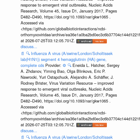
response to emergent viral outbreaks, Nucleic Acids
Research, Volume 45, Issue D1, January 2017, Pages
D482–D490, https://doi.org/10.1093/nar/gkw1065 .
Accessed via
<https://github.com/globalbioticinteractions/ncbi-
orthomyxoviridae/archive/ea36e1a0ba2bd0ec3c6b37704c144d1221f
at 2026-07-25T03:12:05.701Z.
discuss...
📄
🔍
Influenza A virus (A/swine/London/Scholtissek
lab(H1N1)) segment 4 hemagglutinin (HA) gene,
complete cds
Provider:
⚙️
🔍
Eneida L. Hatcher, Sergey
A. Zhdanov, Yiming Bao, Olga Blinkova, Eric P.
Nawrocki, Yuri Ostapchuck, Alejandro A. Schäffer, J.
Rodney Brister, Virus Variation Resource – improved
response to emergent viral outbreaks, Nucleic Acids
Research, Volume 45, Issue D1, January 2017, Pages
D482–D490, https://doi.org/10.1093/nar/gkw1065 .
Accessed via
<https://github.com/globalbioticinteractions/ncbi-
orthomyxoviridae/archive/ea36e1a0ba2bd0ec3c6b37704c144d1221f
at 2026-07-25T03:12:05.701Z.
discuss...
📄
🔍
Influenza A virus (A/swine/London/Scholtissek