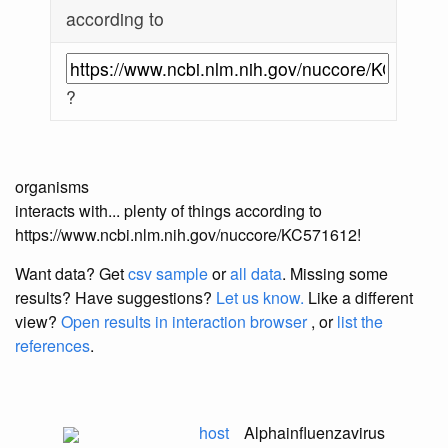
according to
?
organisms
interacts with... plenty of things according to
https://www.ncbi.nlm.nih.gov/nuccore/KC571612!
Want data? Get
csv sample
or
all data
. Missing some
results?
Have suggestions?
Let us know.
Like a different
view?
Open results in interaction browser
, or
list the
references
.
host
Alphainfluenzavirus