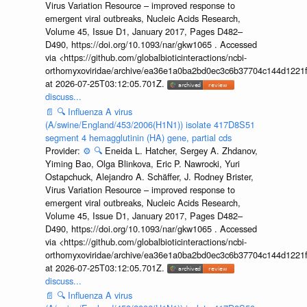
Virus Variation Resource – improved response to
emergent viral outbreaks, Nucleic Acids Research,
Volume 45, Issue D1, January 2017, Pages D482–
D490, https://doi.org/10.1093/nar/gkw1065 . Accessed
via <https://github.com/globalbioticinteractions/ncbi-
orthomyxoviridae/archive/ea36e1a0ba2bd0ec3c6b37704c144d1221f
at 2026-07-25T03:12:05.701Z.
discuss...
📄
🔍
Influenza A virus
(A/swine/England/453/2006(H1N1)) isolate 417D8S51
segment 4 hemagglutinin (HA) gene, partial cds
Provider:
⚙️
🔍
Eneida L. Hatcher, Sergey A. Zhdanov,
Yiming Bao, Olga Blinkova, Eric P. Nawrocki, Yuri
Ostapchuck, Alejandro A. Schäffer, J. Rodney Brister,
Virus Variation Resource – improved response to
emergent viral outbreaks, Nucleic Acids Research,
Volume 45, Issue D1, January 2017, Pages D482–
D490, https://doi.org/10.1093/nar/gkw1065 . Accessed
via <https://github.com/globalbioticinteractions/ncbi-
orthomyxoviridae/archive/ea36e1a0ba2bd0ec3c6b37704c144d1221f
at 2026-07-25T03:12:05.701Z.
discuss...
📄
🔍
Influenza A virus