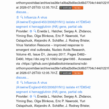
orthomyxoviridae/archive/ea36e1a0ba2bd0ec3c6b37704c144d1221f
at 2026-07-25T03:12:05.701Z.
discuss...
📄
🔍
Influenza A virus
(A/swine/England/453/2006(H1N1)) isolate 417D8S43
segment 4 hemagglutinin (HA) gene, partial cds
Provider:
⚙️
🔍
Eneida L. Hatcher, Sergey A. Zhdanov,
Yiming Bao, Olga Blinkova, Eric P. Nawrocki, Yuri
Ostapchuck, Alejandro A. Schäffer, J. Rodney Brister,
Virus Variation Resource – improved response to
emergent viral outbreaks, Nucleic Acids Research,
Volume 45, Issue D1, January 2017, Pages D482–
D490, https://doi.org/10.1093/nar/gkw1065 . Accessed
via <https://github.com/globalbioticinteractions/ncbi-
orthomyxoviridae/archive/ea36e1a0ba2bd0ec3c6b37704c144d1221f
at 2026-07-25T03:12:05.701Z.
discuss...
📄
🔍
Influenza A virus
(A/swine/England/453/2006(H1N1)) isolate 417D8S42
segment 4 hemagglutinin (HA) gene, partial cds
Provider:
⚙️
🔍
Eneida L. Hatcher, Sergey A. Zhdanov,
Yiming Bao, Olga Blinkova, Eric P. Nawrocki, Yuri
Ostapchuck, Alejandro A. Schäffer, J. Rodney Brister,