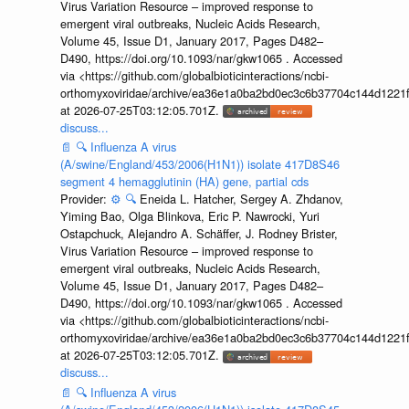
Virus Variation Resource – improved response to
emergent viral outbreaks, Nucleic Acids Research,
Volume 45, Issue D1, January 2017, Pages D482–
D490, https://doi.org/10.1093/nar/gkw1065 . Accessed
via <https://github.com/globalbioticinteractions/ncbi-
orthomyxoviridae/archive/ea36e1a0ba2bd0ec3c6b37704c144d1221f
at 2026-07-25T03:12:05.701Z.
discuss...
📄
🔍
Influenza A virus
(A/swine/England/453/2006(H1N1)) isolate 417D8S46
segment 4 hemagglutinin (HA) gene, partial cds
Provider:
⚙️
🔍
Eneida L. Hatcher, Sergey A. Zhdanov,
Yiming Bao, Olga Blinkova, Eric P. Nawrocki, Yuri
Ostapchuck, Alejandro A. Schäffer, J. Rodney Brister,
Virus Variation Resource – improved response to
emergent viral outbreaks, Nucleic Acids Research,
Volume 45, Issue D1, January 2017, Pages D482–
D490, https://doi.org/10.1093/nar/gkw1065 . Accessed
via <https://github.com/globalbioticinteractions/ncbi-
orthomyxoviridae/archive/ea36e1a0ba2bd0ec3c6b37704c144d1221f
at 2026-07-25T03:12:05.701Z.
discuss...
📄
🔍
Influenza A virus