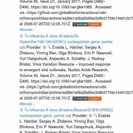
Volume 45, Issue D1, January 2017, Pages D482–
D490, https://doi.org/10.1093/nar/gkw1065 . Accessed
via <https://github.com/globalbioticinteractions/ncbi-
orthomyxoviridae/archive/ea36e1a0ba2bd0ec3c6b37704c144d1221f
at 2026-07-25T03:12:05.701Z.
discuss...
📄
🔍
Influenza A virus (A/swine/St-
Hyacinthe/106/1991(H1N1)) nucleoprotein gene, partial
cds
Provider:
⚙️
🔍
Eneida L. Hatcher, Sergey A.
Zhdanov, Yiming Bao, Olga Blinkova, Eric P. Nawrocki,
Yuri Ostapchuck, Alejandro A. Schäffer, J. Rodney
Brister, Virus Variation Resource – improved response
to emergent viral outbreaks, Nucleic Acids Research,
Volume 45, Issue D1, January 2017, Pages D482–
D490, https://doi.org/10.1093/nar/gkw1065 . Accessed
via <https://github.com/globalbioticinteractions/ncbi-
orthomyxoviridae/archive/ea36e1a0ba2bd0ec3c6b37704c144d1221f
at 2026-07-25T03:12:05.701Z.
discuss...
📄
🔍
Influenza A virus (A/swine/Beauce/218/91(H3N2))
nucleoprotein gene, partial cds
Provider:
⚙️
🔍
Eneida
L. Hatcher, Sergey A. Zhdanov, Yiming Bao, Olga
Blinkova, Eric P. Nawrocki, Yuri Ostapchuck, Alejandro
A. Schäffer, J. Rodney Brister, Virus Variation Resource