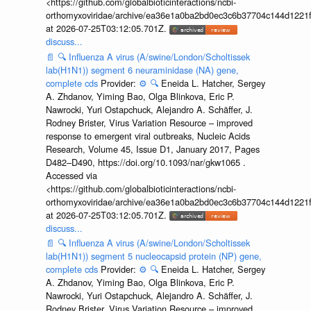
<https://github.com/globalbioticinteractions/ncbi-
orthomyxoviridae/archive/ea36e1a0ba2bd0ec3c6b37704c144d1221f
at 2026-07-25T03:12:05.701Z.
discuss...
📄
🔍
Influenza A virus (A/swine/London/Scholtissek
lab(H1N1)) segment 6 neuraminidase (NA) gene,
complete cds
Provider:
⚙️
🔍
Eneida L. Hatcher, Sergey
A. Zhdanov, Yiming Bao, Olga Blinkova, Eric P.
Nawrocki, Yuri Ostapchuck, Alejandro A. Schäffer, J.
Rodney Brister, Virus Variation Resource – improved
response to emergent viral outbreaks, Nucleic Acids
Research, Volume 45, Issue D1, January 2017, Pages
D482–D490, https://doi.org/10.1093/nar/gkw1065 .
Accessed via
<https://github.com/globalbioticinteractions/ncbi-
orthomyxoviridae/archive/ea36e1a0ba2bd0ec3c6b37704c144d1221f
at 2026-07-25T03:12:05.701Z.
discuss...
📄
🔍
Influenza A virus (A/swine/London/Scholtissek
lab(H1N1)) segment 5 nucleocapsid protein (NP) gene,
complete cds
Provider:
⚙️
🔍
Eneida L. Hatcher, Sergey
A. Zhdanov, Yiming Bao, Olga Blinkova, Eric P.
Nawrocki, Yuri Ostapchuck, Alejandro A. Schäffer, J.
Rodney Brister, Virus Variation Resource – improved