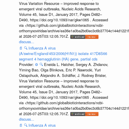
Virus Variation Resource – improved response to
emergent viral outbreaks, Nucleic Acids Research,
Volume 45, Issue D1, January 2017, Pages D482–
D490, https://doi.org/10.1093/nar/gkw1065 . Accessed
via <https://github.com/globalbioticinteractions/ncbi-
orthomyxoviridae/archive/ea36e1a0ba2bd0ec3c6b37704c144d1221f
at 2026-07-25T03:12:05.701Z.
discuss...
📄
🔍
Influenza A virus
(A/swine/England/453/2006(H1N1)) isolate 417D8S66
segment 4 hemagglutinin (HA) gene, partial cds
Provider:
⚙️
🔍
Eneida L. Hatcher, Sergey A. Zhdanov,
Yiming Bao, Olga Blinkova, Eric P. Nawrocki, Yuri
Ostapchuck, Alejandro A. Schäffer, J. Rodney Brister,
Virus Variation Resource – improved response to
emergent viral outbreaks, Nucleic Acids Research,
Volume 45, Issue D1, January 2017, Pages D482–
D490, https://doi.org/10.1093/nar/gkw1065 . Accessed
via <https://github.com/globalbioticinteractions/ncbi-
orthomyxoviridae/archive/ea36e1a0ba2bd0ec3c6b37704c144d1221f
at 2026-07-25T03:12:05.701Z.
discuss...
📄
🔍
Influenza A virus