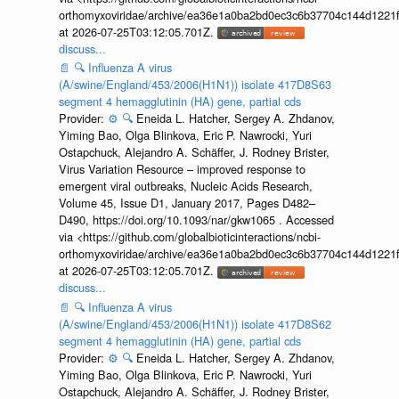
orthomyxoviridae/archive/ea36e1a0ba2bd0ec3c6b37704c144d1221f
at 2026-07-25T03:12:05.701Z.
discuss...
📄
🔍
Influenza A virus
(A/swine/England/453/2006(H1N1)) isolate 417D8S63
segment 4 hemagglutinin (HA) gene, partial cds
Provider:
⚙️
🔍
Eneida L. Hatcher, Sergey A. Zhdanov,
Yiming Bao, Olga Blinkova, Eric P. Nawrocki, Yuri
Ostapchuck, Alejandro A. Schäffer, J. Rodney Brister,
Virus Variation Resource – improved response to
emergent viral outbreaks, Nucleic Acids Research,
Volume 45, Issue D1, January 2017, Pages D482–
D490, https://doi.org/10.1093/nar/gkw1065 . Accessed
via <https://github.com/globalbioticinteractions/ncbi-
orthomyxoviridae/archive/ea36e1a0ba2bd0ec3c6b37704c144d1221f
at 2026-07-25T03:12:05.701Z.
discuss...
📄
🔍
Influenza A virus
(A/swine/England/453/2006(H1N1)) isolate 417D8S62
segment 4 hemagglutinin (HA) gene, partial cds
Provider:
⚙️
🔍
Eneida L. Hatcher, Sergey A. Zhdanov,
Yiming Bao, Olga Blinkova, Eric P. Nawrocki, Yuri
Ostapchuck, Alejandro A. Schäffer, J. Rodney Brister,