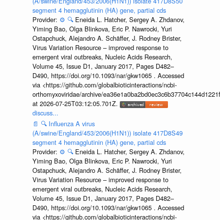
(A/swine/England/453/2006(H1N1)) isolate 417D8S50
segment 4 hemagglutinin (HA) gene, partial cds
Provider:
⚙️
🔍
Eneida L. Hatcher, Sergey A. Zhdanov,
Yiming Bao, Olga Blinkova, Eric P. Nawrocki, Yuri
Ostapchuck, Alejandro A. Schäffer, J. Rodney Brister,
Virus Variation Resource – improved response to
emergent viral outbreaks, Nucleic Acids Research,
Volume 45, Issue D1, January 2017, Pages D482–
D490, https://doi.org/10.1093/nar/gkw1065 . Accessed
via <https://github.com/globalbioticinteractions/ncbi-
orthomyxoviridae/archive/ea36e1a0ba2bd0ec3c6b37704c144d1221f
at 2026-07-25T03:12:05.701Z.
discuss...
📄
🔍
Influenza A virus
(A/swine/England/453/2006(H1N1)) isolate 417D8S49
segment 4 hemagglutinin (HA) gene, partial cds
Provider:
⚙️
🔍
Eneida L. Hatcher, Sergey A. Zhdanov,
Yiming Bao, Olga Blinkova, Eric P. Nawrocki, Yuri
Ostapchuck, Alejandro A. Schäffer, J. Rodney Brister,
Virus Variation Resource – improved response to
emergent viral outbreaks, Nucleic Acids Research,
Volume 45, Issue D1, January 2017, Pages D482–
D490, https://doi.org/10.1093/nar/gkw1065 . Accessed
via <https://github.com/globalbioticinteractions/ncbi-