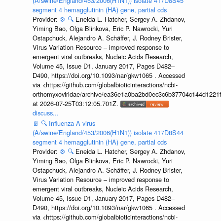
(A/swine/England/453/2006(H1N1)) isolate 417D8S45
segment 4 hemagglutinin (HA) gene, partial cds
Provider:
⚙️
🔍
Eneida L. Hatcher, Sergey A. Zhdanov,
Yiming Bao, Olga Blinkova, Eric P. Nawrocki, Yuri
Ostapchuck, Alejandro A. Schäffer, J. Rodney Brister,
Virus Variation Resource – improved response to
emergent viral outbreaks, Nucleic Acids Research,
Volume 45, Issue D1, January 2017, Pages D482–
D490, https://doi.org/10.1093/nar/gkw1065 . Accessed
via <https://github.com/globalbioticinteractions/ncbi-
orthomyxoviridae/archive/ea36e1a0ba2bd0ec3c6b37704c144d1221f
at 2026-07-25T03:12:05.701Z.
discuss...
📄
🔍
Influenza A virus
(A/swine/England/453/2006(H1N1)) isolate 417D8S44
segment 4 hemagglutinin (HA) gene, partial cds
Provider:
⚙️
🔍
Eneida L. Hatcher, Sergey A. Zhdanov,
Yiming Bao, Olga Blinkova, Eric P. Nawrocki, Yuri
Ostapchuck, Alejandro A. Schäffer, J. Rodney Brister,
Virus Variation Resource – improved response to
emergent viral outbreaks, Nucleic Acids Research,
Volume 45, Issue D1, January 2017, Pages D482–
D490, https://doi.org/10.1093/nar/gkw1065 . Accessed
via <https://github.com/globalbioticinteractions/ncbi-