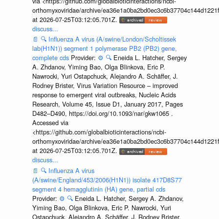
via <https://github.com/globalbioticinteractions/ncbi-
orthomyxoviridae/archive/ea36e1a0ba2bd0ec3c6b37704c144d1221f
at 2026-07-25T03:12:05.701Z.
discuss...
📄
🔍
Influenza A virus (A/swine/London/Scholtissek
lab(H1N1)) segment 1 polymerase PB2 (PB2) gene,
complete cds
Provider:
⚙️
🔍
Eneida L. Hatcher, Sergey
A. Zhdanov, Yiming Bao, Olga Blinkova, Eric P.
Nawrocki, Yuri Ostapchuck, Alejandro A. Schäffer, J.
Rodney Brister, Virus Variation Resource – improved
response to emergent viral outbreaks, Nucleic Acids
Research, Volume 45, Issue D1, January 2017, Pages
D482–D490, https://doi.org/10.1093/nar/gkw1065 .
Accessed via
<https://github.com/globalbioticinteractions/ncbi-
orthomyxoviridae/archive/ea36e1a0ba2bd0ec3c6b37704c144d1221f
at 2026-07-25T03:12:05.701Z.
discuss...
📄
🔍
Influenza A virus
(A/swine/England/453/2006(H1N1)) isolate 417D8S77
segment 4 hemagglutinin (HA) gene, partial cds
Provider:
⚙️
🔍
Eneida L. Hatcher, Sergey A. Zhdanov,
Yiming Bao, Olga Blinkova, Eric P. Nawrocki, Yuri
Ostapchuck, Alejandro A. Schäffer, J. Rodney Brister,