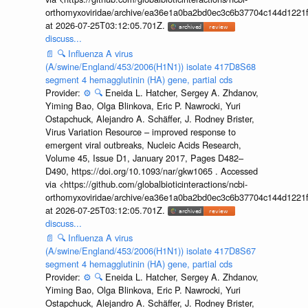
orthomyxoviridae/archive/ea36e1a0ba2bd0ec3c6b37704c144d1221f
at 2026-07-25T03:12:05.701Z.
discuss...
📄
🔍
Influenza A virus
(A/swine/England/453/2006(H1N1)) isolate 417D8S68
segment 4 hemagglutinin (HA) gene, partial cds
Provider:
⚙️
🔍
Eneida L. Hatcher, Sergey A. Zhdanov,
Yiming Bao, Olga Blinkova, Eric P. Nawrocki, Yuri
Ostapchuck, Alejandro A. Schäffer, J. Rodney Brister,
Virus Variation Resource – improved response to
emergent viral outbreaks, Nucleic Acids Research,
Volume 45, Issue D1, January 2017, Pages D482–
D490, https://doi.org/10.1093/nar/gkw1065 . Accessed
via <https://github.com/globalbioticinteractions/ncbi-
orthomyxoviridae/archive/ea36e1a0ba2bd0ec3c6b37704c144d1221f
at 2026-07-25T03:12:05.701Z.
discuss...
📄
🔍
Influenza A virus
(A/swine/England/453/2006(H1N1)) isolate 417D8S67
segment 4 hemagglutinin (HA) gene, partial cds
Provider:
⚙️
🔍
Eneida L. Hatcher, Sergey A. Zhdanov,
Yiming Bao, Olga Blinkova, Eric P. Nawrocki, Yuri
Ostapchuck, Alejandro A. Schäffer, J. Rodney Brister,