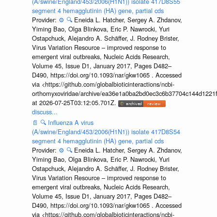
(A/swine/England/453/2006(H1N1)) isolate 417D8S55
segment 4 hemagglutinin (HA) gene, partial cds
Provider:
⚙️
🔍
Eneida L. Hatcher, Sergey A. Zhdanov,
Yiming Bao, Olga Blinkova, Eric P. Nawrocki, Yuri
Ostapchuck, Alejandro A. Schäffer, J. Rodney Brister,
Virus Variation Resource – improved response to
emergent viral outbreaks, Nucleic Acids Research,
Volume 45, Issue D1, January 2017, Pages D482–
D490, https://doi.org/10.1093/nar/gkw1065 . Accessed
via <https://github.com/globalbioticinteractions/ncbi-
orthomyxoviridae/archive/ea36e1a0ba2bd0ec3c6b37704c144d1221f
at 2026-07-25T03:12:05.701Z.
discuss...
📄
🔍
Influenza A virus
(A/swine/England/453/2006(H1N1)) isolate 417D8S54
segment 4 hemagglutinin (HA) gene, partial cds
Provider:
⚙️
🔍
Eneida L. Hatcher, Sergey A. Zhdanov,
Yiming Bao, Olga Blinkova, Eric P. Nawrocki, Yuri
Ostapchuck, Alejandro A. Schäffer, J. Rodney Brister,
Virus Variation Resource – improved response to
emergent viral outbreaks, Nucleic Acids Research,
Volume 45, Issue D1, January 2017, Pages D482–
D490, https://doi.org/10.1093/nar/gkw1065 . Accessed
via <https://github.com/globalbioticinteractions/ncbi-