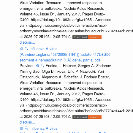
Virus Variation Resource – improved response to
emergent viral outbreaks, Nucleic Acids Research,
Volume 45, Issue D1, January 2017, Pages D482–
D490, https://doi.org/10.1093/nar/gkw1065 . Accessed
via <https://github.com/globalbioticinteractions/ncbi-
orthomyxoviridae/archive/ea36e1a0ba2bd0ec3c6b37704c144d1221f
at 2026-07-25T03:12:05.701Z.
discuss...
📄
🔍
Influenza A virus
(A/swine/England/453/2006(H1N1)) isolate 417D8S56
segment 4 hemagglutinin (HA) gene, partial cds
Provider:
⚙️
🔍
Eneida L. Hatcher, Sergey A. Zhdanov,
Yiming Bao, Olga Blinkova, Eric P. Nawrocki, Yuri
Ostapchuck, Alejandro A. Schäffer, J. Rodney Brister,
Virus Variation Resource – improved response to
emergent viral outbreaks, Nucleic Acids Research,
Volume 45, Issue D1, January 2017, Pages D482–
D490, https://doi.org/10.1093/nar/gkw1065 . Accessed
via <https://github.com/globalbioticinteractions/ncbi-
orthomyxoviridae/archive/ea36e1a0ba2bd0ec3c6b37704c144d1221f
at 2026-07-25T03:12:05.701Z.
discuss...
📄
🔍
Influenza A virus