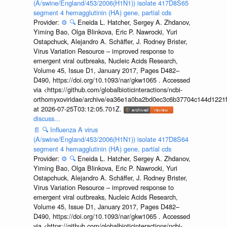
(A/swine/England/453/2006(H1N1)) isolate 417D8S65
segment 4 hemagglutinin (HA) gene, partial cds
Provider:
⚙️
🔍
Eneida L. Hatcher, Sergey A. Zhdanov,
Yiming Bao, Olga Blinkova, Eric P. Nawrocki, Yuri
Ostapchuck, Alejandro A. Schäffer, J. Rodney Brister,
Virus Variation Resource – improved response to
emergent viral outbreaks, Nucleic Acids Research,
Volume 45, Issue D1, January 2017, Pages D482–
D490, https://doi.org/10.1093/nar/gkw1065 . Accessed
via <https://github.com/globalbioticinteractions/ncbi-
orthomyxoviridae/archive/ea36e1a0ba2bd0ec3c6b37704c144d1221f
at 2026-07-25T03:12:05.701Z.
discuss...
📄
🔍
Influenza A virus
(A/swine/England/453/2006(H1N1)) isolate 417D8S64
segment 4 hemagglutinin (HA) gene, partial cds
Provider:
⚙️
🔍
Eneida L. Hatcher, Sergey A. Zhdanov,
Yiming Bao, Olga Blinkova, Eric P. Nawrocki, Yuri
Ostapchuck, Alejandro A. Schäffer, J. Rodney Brister,
Virus Variation Resource – improved response to
emergent viral outbreaks, Nucleic Acids Research,
Volume 45, Issue D1, January 2017, Pages D482–
D490, https://doi.org/10.1093/nar/gkw1065 . Accessed
via <https://github.com/globalbioticinteractions/ncbi-