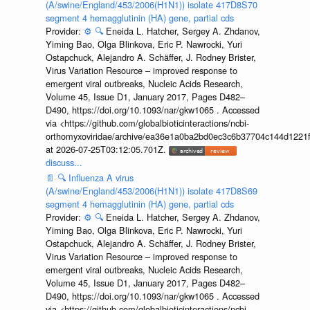
(A/swine/England/453/2006(H1N1)) isolate 417D8S70
segment 4 hemagglutinin (HA) gene, partial cds
Provider:
⚙️
🔍
Eneida L. Hatcher, Sergey A. Zhdanov,
Yiming Bao, Olga Blinkova, Eric P. Nawrocki, Yuri
Ostapchuck, Alejandro A. Schäffer, J. Rodney Brister,
Virus Variation Resource – improved response to
emergent viral outbreaks, Nucleic Acids Research,
Volume 45, Issue D1, January 2017, Pages D482–
D490, https://doi.org/10.1093/nar/gkw1065 . Accessed
via <https://github.com/globalbioticinteractions/ncbi-
orthomyxoviridae/archive/ea36e1a0ba2bd0ec3c6b37704c144d1221f
at 2026-07-25T03:12:05.701Z.
discuss...
📄
🔍
Influenza A virus
(A/swine/England/453/2006(H1N1)) isolate 417D8S69
segment 4 hemagglutinin (HA) gene, partial cds
Provider:
⚙️
🔍
Eneida L. Hatcher, Sergey A. Zhdanov,
Yiming Bao, Olga Blinkova, Eric P. Nawrocki, Yuri
Ostapchuck, Alejandro A. Schäffer, J. Rodney Brister,
Virus Variation Resource – improved response to
emergent viral outbreaks, Nucleic Acids Research,
Volume 45, Issue D1, January 2017, Pages D482–
D490, https://doi.org/10.1093/nar/gkw1065 . Accessed
via <https://github.com/globalbioticinteractions/ncbi-