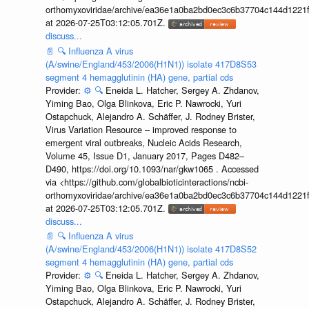
orthomyxoviridae/archive/ea36e1a0ba2bd0ec3c6b37704c144d1221f
at 2026-07-25T03:12:05.701Z.
discuss...
📄
🔍
Influenza A virus
(A/swine/England/453/2006(H1N1)) isolate 417D8S53
segment 4 hemagglutinin (HA) gene, partial cds
Provider:
⚙️
🔍
Eneida L. Hatcher, Sergey A. Zhdanov,
Yiming Bao, Olga Blinkova, Eric P. Nawrocki, Yuri
Ostapchuck, Alejandro A. Schäffer, J. Rodney Brister,
Virus Variation Resource – improved response to
emergent viral outbreaks, Nucleic Acids Research,
Volume 45, Issue D1, January 2017, Pages D482–
D490, https://doi.org/10.1093/nar/gkw1065 . Accessed
via <https://github.com/globalbioticinteractions/ncbi-
orthomyxoviridae/archive/ea36e1a0ba2bd0ec3c6b37704c144d1221f
at 2026-07-25T03:12:05.701Z.
discuss...
📄
🔍
Influenza A virus
(A/swine/England/453/2006(H1N1)) isolate 417D8S52
segment 4 hemagglutinin (HA) gene, partial cds
Provider:
⚙️
🔍
Eneida L. Hatcher, Sergey A. Zhdanov,
Yiming Bao, Olga Blinkova, Eric P. Nawrocki, Yuri
Ostapchuck, Alejandro A. Schäffer, J. Rodney Brister,