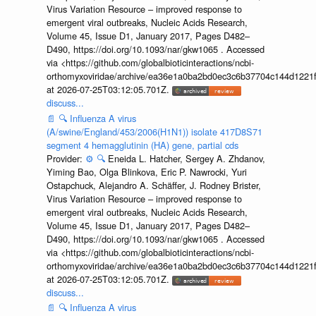
Virus Variation Resource – improved response to
emergent viral outbreaks, Nucleic Acids Research,
Volume 45, Issue D1, January 2017, Pages D482–
D490, https://doi.org/10.1093/nar/gkw1065 . Accessed
via <https://github.com/globalbioticinteractions/ncbi-
orthomyxoviridae/archive/ea36e1a0ba2bd0ec3c6b37704c144d1221f
at 2026-07-25T03:12:05.701Z.
discuss...
📄
🔍
Influenza A virus
(A/swine/England/453/2006(H1N1)) isolate 417D8S71
segment 4 hemagglutinin (HA) gene, partial cds
Provider:
⚙️
🔍
Eneida L. Hatcher, Sergey A. Zhdanov,
Yiming Bao, Olga Blinkova, Eric P. Nawrocki, Yuri
Ostapchuck, Alejandro A. Schäffer, J. Rodney Brister,
Virus Variation Resource – improved response to
emergent viral outbreaks, Nucleic Acids Research,
Volume 45, Issue D1, January 2017, Pages D482–
D490, https://doi.org/10.1093/nar/gkw1065 . Accessed
via <https://github.com/globalbioticinteractions/ncbi-
orthomyxoviridae/archive/ea36e1a0ba2bd0ec3c6b37704c144d1221f
at 2026-07-25T03:12:05.701Z.
discuss...
📄
🔍
Influenza A virus