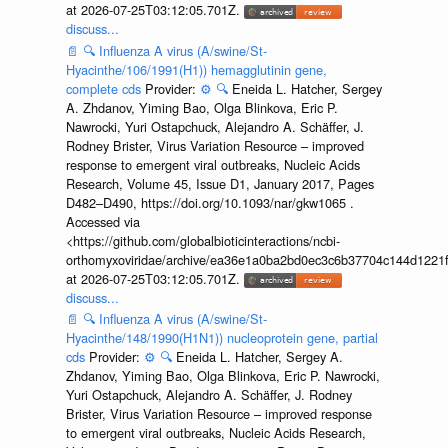
at 2026-07-25T03:12:05.701Z.
discuss...
📄
🔍
Influenza A virus (A/swine/St-
Hyacinthe/106/1991(H1)) hemagglutinin gene,
complete cds
Provider:
⚙️
🔍
Eneida L. Hatcher, Sergey
A. Zhdanov, Yiming Bao, Olga Blinkova, Eric P.
Nawrocki, Yuri Ostapchuck, Alejandro A. Schäffer, J.
Rodney Brister, Virus Variation Resource – improved
response to emergent viral outbreaks, Nucleic Acids
Research, Volume 45, Issue D1, January 2017, Pages
D482–D490, https://doi.org/10.1093/nar/gkw1065 .
Accessed via
<https://github.com/globalbioticinteractions/ncbi-
orthomyxoviridae/archive/ea36e1a0ba2bd0ec3c6b37704c144d1221f
at 2026-07-25T03:12:05.701Z.
discuss...
📄
🔍
Influenza A virus (A/swine/St-
Hyacinthe/148/1990(H1N1)) nucleoprotein gene, partial
cds
Provider:
⚙️
🔍
Eneida L. Hatcher, Sergey A.
Zhdanov, Yiming Bao, Olga Blinkova, Eric P. Nawrocki,
Yuri Ostapchuck, Alejandro A. Schäffer, J. Rodney
Brister, Virus Variation Resource – improved response
to emergent viral outbreaks, Nucleic Acids Research,