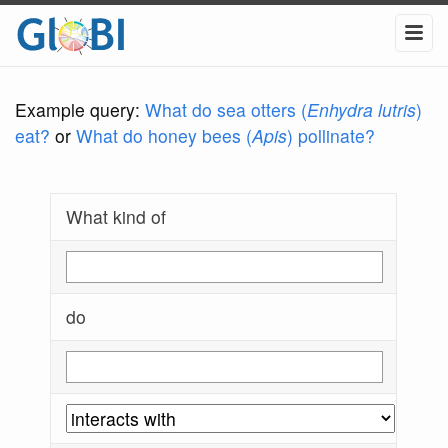
Example query:
What do sea otters (
Enhydra lutris
)
eat?
or
What do honey bees (
Apis
) pollinate?
What kind of
do