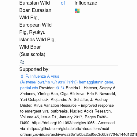
Eurasian Wild
of
influenzae
Boar, Eurasian
Wild Pig,
European Wild
Pig, Ryukyu
Islands Wild Pig,
Wild Boar
(Sus scrofa)
📄
🔍
Influenza A virus
(A/swine/Iowa/1976/1931(H1N1)) hemagglutinin gene,
partial cds
Provider:
⚙️
🔍
Eneida L. Hatcher, Sergey A.
Zhdanov, Yiming Bao, Olga Blinkova, Eric P. Nawrocki,
Yuri Ostapchuck, Alejandro A. Schäffer, J. Rodney
Brister, Virus Variation Resource – improved response
to emergent viral outbreaks, Nucleic Acids Research,
Volume 45, Issue D1, January 2017, Pages D482–
D490, https://doi.org/10.1093/nar/gkw1065 . Accessed
via <https://github.com/globalbioticinteractions/ncbi-
orthomyxoviridae/archive/ea36e1a0ba2bd0ec3c6b37704c144d1221f