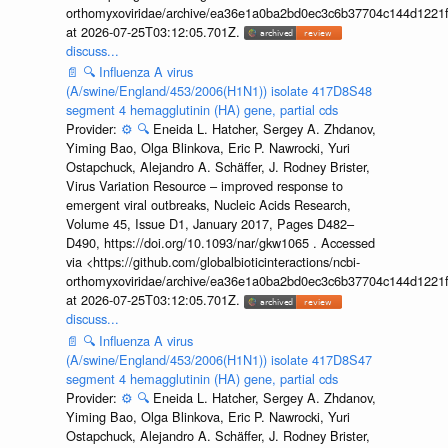
orthomyxoviridae/archive/ea36e1a0ba2bd0ec3c6b37704c144d1221f
at 2026-07-25T03:12:05.701Z.
discuss...
📄
🔍
Influenza A virus
(A/swine/England/453/2006(H1N1)) isolate 417D8S48
segment 4 hemagglutinin (HA) gene, partial cds
Provider:
⚙️
🔍
Eneida L. Hatcher, Sergey A. Zhdanov,
Yiming Bao, Olga Blinkova, Eric P. Nawrocki, Yuri
Ostapchuck, Alejandro A. Schäffer, J. Rodney Brister,
Virus Variation Resource – improved response to
emergent viral outbreaks, Nucleic Acids Research,
Volume 45, Issue D1, January 2017, Pages D482–
D490, https://doi.org/10.1093/nar/gkw1065 . Accessed
via <https://github.com/globalbioticinteractions/ncbi-
orthomyxoviridae/archive/ea36e1a0ba2bd0ec3c6b37704c144d1221f
at 2026-07-25T03:12:05.701Z.
discuss...
📄
🔍
Influenza A virus
(A/swine/England/453/2006(H1N1)) isolate 417D8S47
segment 4 hemagglutinin (HA) gene, partial cds
Provider:
⚙️
🔍
Eneida L. Hatcher, Sergey A. Zhdanov,
Yiming Bao, Olga Blinkova, Eric P. Nawrocki, Yuri
Ostapchuck, Alejandro A. Schäffer, J. Rodney Brister,