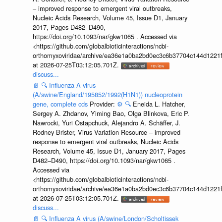
– improved response to emergent viral outbreaks,
Nucleic Acids Research, Volume 45, Issue D1, January
2017, Pages D482–D490,
https://doi.org/10.1093/nar/gkw1065 . Accessed via
<https://github.com/globalbioticinteractions/ncbi-
orthomyxoviridae/archive/ea36e1a0ba2bd0ec3c6b37704c144d1221f
at 2026-07-25T03:12:05.701Z.
discuss...
📄
🔍
Influenza A virus
(A/swine/England/195852/1992(H1N1)) nucleoprotein
gene, complete cds
Provider:
⚙️
🔍
Eneida L. Hatcher,
Sergey A. Zhdanov, Yiming Bao, Olga Blinkova, Eric P.
Nawrocki, Yuri Ostapchuck, Alejandro A. Schäffer, J.
Rodney Brister, Virus Variation Resource – improved
response to emergent viral outbreaks, Nucleic Acids
Research, Volume 45, Issue D1, January 2017, Pages
D482–D490, https://doi.org/10.1093/nar/gkw1065 .
Accessed via
<https://github.com/globalbioticinteractions/ncbi-
orthomyxoviridae/archive/ea36e1a0ba2bd0ec3c6b37704c144d1221f
at 2026-07-25T03:12:05.701Z.
discuss...
📄
🔍
Influenza A virus (A/swine/London/Scholtissek