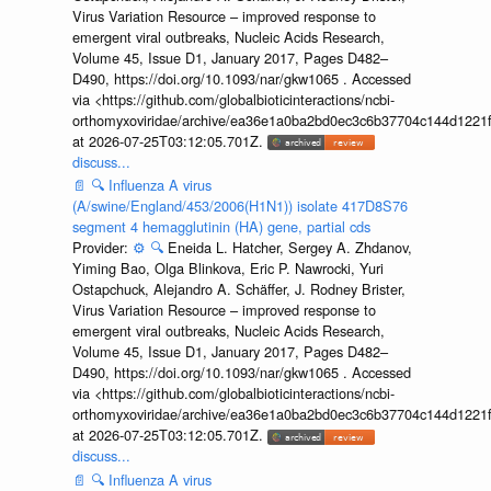
Virus Variation Resource – improved response to
emergent viral outbreaks, Nucleic Acids Research,
Volume 45, Issue D1, January 2017, Pages D482–
D490, https://doi.org/10.1093/nar/gkw1065 . Accessed
via <https://github.com/globalbioticinteractions/ncbi-
orthomyxoviridae/archive/ea36e1a0ba2bd0ec3c6b37704c144d1221f
at 2026-07-25T03:12:05.701Z.
discuss...
📄
🔍
Influenza A virus
(A/swine/England/453/2006(H1N1)) isolate 417D8S76
segment 4 hemagglutinin (HA) gene, partial cds
Provider:
⚙️
🔍
Eneida L. Hatcher, Sergey A. Zhdanov,
Yiming Bao, Olga Blinkova, Eric P. Nawrocki, Yuri
Ostapchuck, Alejandro A. Schäffer, J. Rodney Brister,
Virus Variation Resource – improved response to
emergent viral outbreaks, Nucleic Acids Research,
Volume 45, Issue D1, January 2017, Pages D482–
D490, https://doi.org/10.1093/nar/gkw1065 . Accessed
via <https://github.com/globalbioticinteractions/ncbi-
orthomyxoviridae/archive/ea36e1a0ba2bd0ec3c6b37704c144d1221f
at 2026-07-25T03:12:05.701Z.
discuss...
📄
🔍
Influenza A virus