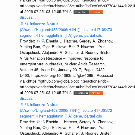
orthomyxoviridae/archive/ea36e1a0ba2bd0ec3c6b37704c144d1221f
at 2026-07-25T03:12:05.701Z.
discuss...
📄
🔍
Influenza A virus
(A/swine/England/453/2006(H1N1)) isolate 417D8S73
segment 4 hemagglutinin (HA) gene, partial cds
Provider:
⚙️
🔍
Eneida L. Hatcher, Sergey A. Zhdanov,
Yiming Bao, Olga Blinkova, Eric P. Nawrocki, Yuri
Ostapchuck, Alejandro A. Schäffer, J. Rodney Brister,
Virus Variation Resource – improved response to
emergent viral outbreaks, Nucleic Acids Research,
Volume 45, Issue D1, January 2017, Pages D482–
D490, https://doi.org/10.1093/nar/gkw1065 . Accessed
via <https://github.com/globalbioticinteractions/ncbi-
orthomyxoviridae/archive/ea36e1a0ba2bd0ec3c6b37704c144d1221f
at 2026-07-25T03:12:05.701Z.
discuss...
📄
🔍
Influenza A virus
(A/swine/England/453/2006(H1N1)) isolate 417D8S72
segment 4 hemagglutinin (HA) gene, partial cds
Provider:
⚙️
🔍
Eneida L. Hatcher, Sergey A. Zhdanov,
Yiming Bao, Olga Blinkova, Eric P. Nawrocki, Yuri
Ostapchuck, Alejandro A. Schäffer, J. Rodney Brister,