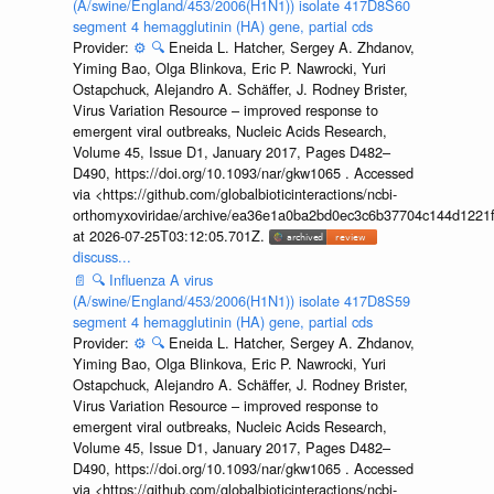
(A/swine/England/453/2006(H1N1)) isolate 417D8S60
segment 4 hemagglutinin (HA) gene, partial cds
Provider:
⚙️
🔍
Eneida L. Hatcher, Sergey A. Zhdanov,
Yiming Bao, Olga Blinkova, Eric P. Nawrocki, Yuri
Ostapchuck, Alejandro A. Schäffer, J. Rodney Brister,
Virus Variation Resource – improved response to
emergent viral outbreaks, Nucleic Acids Research,
Volume 45, Issue D1, January 2017, Pages D482–
D490, https://doi.org/10.1093/nar/gkw1065 . Accessed
via <https://github.com/globalbioticinteractions/ncbi-
orthomyxoviridae/archive/ea36e1a0ba2bd0ec3c6b37704c144d1221f
at 2026-07-25T03:12:05.701Z.
discuss...
📄
🔍
Influenza A virus
(A/swine/England/453/2006(H1N1)) isolate 417D8S59
segment 4 hemagglutinin (HA) gene, partial cds
Provider:
⚙️
🔍
Eneida L. Hatcher, Sergey A. Zhdanov,
Yiming Bao, Olga Blinkova, Eric P. Nawrocki, Yuri
Ostapchuck, Alejandro A. Schäffer, J. Rodney Brister,
Virus Variation Resource – improved response to
emergent viral outbreaks, Nucleic Acids Research,
Volume 45, Issue D1, January 2017, Pages D482–
D490, https://doi.org/10.1093/nar/gkw1065 . Accessed
via <https://github.com/globalbioticinteractions/ncbi-