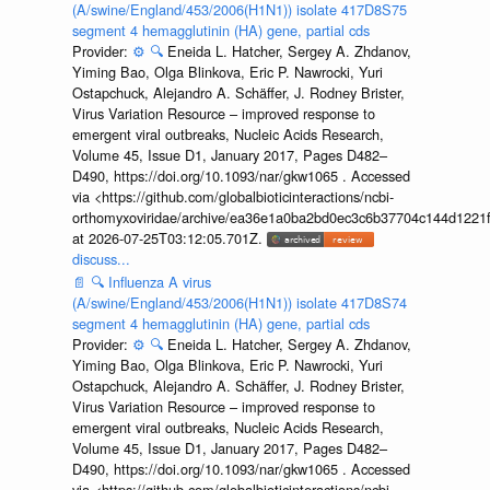
(A/swine/England/453/2006(H1N1)) isolate 417D8S75
segment 4 hemagglutinin (HA) gene, partial cds
Provider:
⚙️
🔍
Eneida L. Hatcher, Sergey A. Zhdanov,
Yiming Bao, Olga Blinkova, Eric P. Nawrocki, Yuri
Ostapchuck, Alejandro A. Schäffer, J. Rodney Brister,
Virus Variation Resource – improved response to
emergent viral outbreaks, Nucleic Acids Research,
Volume 45, Issue D1, January 2017, Pages D482–
D490, https://doi.org/10.1093/nar/gkw1065 . Accessed
via <https://github.com/globalbioticinteractions/ncbi-
orthomyxoviridae/archive/ea36e1a0ba2bd0ec3c6b37704c144d1221f
at 2026-07-25T03:12:05.701Z.
discuss...
📄
🔍
Influenza A virus
(A/swine/England/453/2006(H1N1)) isolate 417D8S74
segment 4 hemagglutinin (HA) gene, partial cds
Provider:
⚙️
🔍
Eneida L. Hatcher, Sergey A. Zhdanov,
Yiming Bao, Olga Blinkova, Eric P. Nawrocki, Yuri
Ostapchuck, Alejandro A. Schäffer, J. Rodney Brister,
Virus Variation Resource – improved response to
emergent viral outbreaks, Nucleic Acids Research,
Volume 45, Issue D1, January 2017, Pages D482–
D490, https://doi.org/10.1093/nar/gkw1065 . Accessed
via <https://github.com/globalbioticinteractions/ncbi-