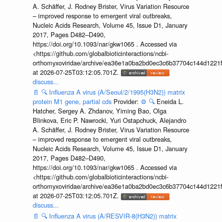
A. Schäffer, J. Rodney Brister, Virus Variation Resource
– improved response to emergent viral outbreaks,
Nucleic Acids Research, Volume 45, Issue D1, January
2017, Pages D482–D490,
https://doi.org/10.1093/nar/gkw1065 . Accessed via
<https://github.com/globalbioticinteractions/ncbi-
orthomyxoviridae/archive/ea36e1a0ba2bd0ec3c6b37704c144d1221f
at 2026-07-25T03:12:05.701Z.
discuss...
📄
🔍
Influenza A virus (A/Seoul/2/1995(H3N2)) matrix
protein M1 gene, partial cds
Provider:
⚙️
🔍
Eneida L.
Hatcher, Sergey A. Zhdanov, Yiming Bao, Olga
Blinkova, Eric P. Nawrocki, Yuri Ostapchuck, Alejandro
A. Schäffer, J. Rodney Brister, Virus Variation Resource
– improved response to emergent viral outbreaks,
Nucleic Acids Research, Volume 45, Issue D1, January
2017, Pages D482–D490,
https://doi.org/10.1093/nar/gkw1065 . Accessed via
<https://github.com/globalbioticinteractions/ncbi-
orthomyxoviridae/archive/ea36e1a0ba2bd0ec3c6b37704c144d1221f
at 2026-07-25T03:12:05.701Z.
discuss...
📄
🔍
Influenza A virus (A/RESVIR-8(H3N2)) matrix