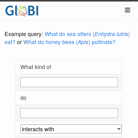
Example query:
What do sea otters (
Enhydra lutris
)
eat?
or
What do honey bees (
Apis
) pollinate?
What kind of
do