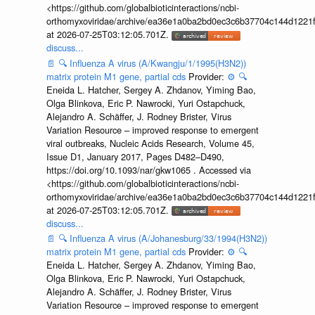
<https://github.com/globalbioticinteractions/ncbi-
orthomyxoviridae/archive/ea36e1a0ba2bd0ec3c6b37704c144d1221f
at 2026-07-25T03:12:05.701Z.
discuss...
📄
🔍
Influenza A virus (A/Kwangju/1/1995(H3N2))
matrix protein M1 gene, partial cds
Provider:
⚙️
🔍
Eneida L. Hatcher, Sergey A. Zhdanov, Yiming Bao,
Olga Blinkova, Eric P. Nawrocki, Yuri Ostapchuck,
Alejandro A. Schäffer, J. Rodney Brister, Virus
Variation Resource – improved response to emergent
viral outbreaks, Nucleic Acids Research, Volume 45,
Issue D1, January 2017, Pages D482–D490,
https://doi.org/10.1093/nar/gkw1065 . Accessed via
<https://github.com/globalbioticinteractions/ncbi-
orthomyxoviridae/archive/ea36e1a0ba2bd0ec3c6b37704c144d1221f
at 2026-07-25T03:12:05.701Z.
discuss...
📄
🔍
Influenza A virus (A/Johanesburg/33/1994(H3N2))
matrix protein M1 gene, partial cds
Provider:
⚙️
🔍
Eneida L. Hatcher, Sergey A. Zhdanov, Yiming Bao,
Olga Blinkova, Eric P. Nawrocki, Yuri Ostapchuck,
Alejandro A. Schäffer, J. Rodney Brister, Virus
Variation Resource – improved response to emergent