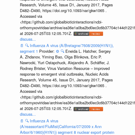
Research, Volume 45, Issue D1, January 2017, Pages
D482–D490, https://doi.org/10.1093/nar/gkw1065 .
Accessed via
<https://github.com/globalbioticinteractions/ncbi-
orthomyxoviridae/archive/ea36e1a0ba2bd0ec3c6b37704c144d1221f
at 2026-07-25T03:12:05.701Z.
discuss...
📄
🔍
Influenza A virus (A/Bretagne/7608/2009(H1N1)),
segment 1
Provider:
⚙️
🔍
Eneida L. Hatcher, Sergey
A. Zhdanov, Yiming Bao, Olga Blinkova, Eric P.
Nawrocki, Yuri Ostapchuck, Alejandro A. Schäffer, J.
Rodney Brister, Virus Variation Resource – improved
response to emergent viral outbreaks, Nucleic Acids
Research, Volume 45, Issue D1, January 2017, Pages
D482–D490, https://doi.org/10.1093/nar/gkw1065 .
Accessed via
<https://github.com/globalbioticinteractions/ncbi-
orthomyxoviridae/archive/ea36e1a0ba2bd0ec3c6b37704c144d1221f
at 2026-07-25T03:12:05.701Z.
discuss...
📄
🔍
Influenza A virus
(A/reassortant/FluMist(California/07/2009 x Ann
Arbor/6/1960)(H1N1)) segment 8 nuclear export protein