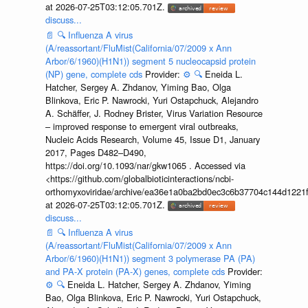
at 2026-07-25T03:12:05.701Z.
discuss...
📄
🔍
Influenza A virus
(A/reassortant/FluMist(California/07/2009 x Ann
Arbor/6/1960)(H1N1)) segment 5 nucleocapsid protein
(NP) gene, complete cds
Provider:
⚙️
🔍
Eneida L.
Hatcher, Sergey A. Zhdanov, Yiming Bao, Olga
Blinkova, Eric P. Nawrocki, Yuri Ostapchuck, Alejandro
A. Schäffer, J. Rodney Brister, Virus Variation Resource
– improved response to emergent viral outbreaks,
Nucleic Acids Research, Volume 45, Issue D1, January
2017, Pages D482–D490,
https://doi.org/10.1093/nar/gkw1065 . Accessed via
<https://github.com/globalbioticinteractions/ncbi-
orthomyxoviridae/archive/ea36e1a0ba2bd0ec3c6b37704c144d1221f
at 2026-07-25T03:12:05.701Z.
discuss...
📄
🔍
Influenza A virus
(A/reassortant/FluMist(California/07/2009 x Ann
Arbor/6/1960)(H1N1)) segment 3 polymerase PA (PA)
and PA-X protein (PA-X) genes, complete cds
Provider:
⚙️
🔍
Eneida L. Hatcher, Sergey A. Zhdanov, Yiming
Bao, Olga Blinkova, Eric P. Nawrocki, Yuri Ostapchuck,