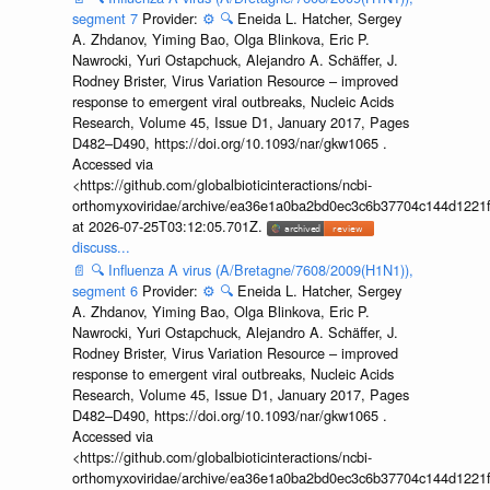
segment 7
Provider:
⚙️
🔍
Eneida L. Hatcher, Sergey
A. Zhdanov, Yiming Bao, Olga Blinkova, Eric P.
Nawrocki, Yuri Ostapchuck, Alejandro A. Schäffer, J.
Rodney Brister, Virus Variation Resource – improved
response to emergent viral outbreaks, Nucleic Acids
Research, Volume 45, Issue D1, January 2017, Pages
D482–D490, https://doi.org/10.1093/nar/gkw1065 .
Accessed via
<https://github.com/globalbioticinteractions/ncbi-
orthomyxoviridae/archive/ea36e1a0ba2bd0ec3c6b37704c144d1221f
at 2026-07-25T03:12:05.701Z.
discuss...
📄
🔍
Influenza A virus (A/Bretagne/7608/2009(H1N1)),
segment 6
Provider:
⚙️
🔍
Eneida L. Hatcher, Sergey
A. Zhdanov, Yiming Bao, Olga Blinkova, Eric P.
Nawrocki, Yuri Ostapchuck, Alejandro A. Schäffer, J.
Rodney Brister, Virus Variation Resource – improved
response to emergent viral outbreaks, Nucleic Acids
Research, Volume 45, Issue D1, January 2017, Pages
D482–D490, https://doi.org/10.1093/nar/gkw1065 .
Accessed via
<https://github.com/globalbioticinteractions/ncbi-
orthomyxoviridae/archive/ea36e1a0ba2bd0ec3c6b37704c144d1221f