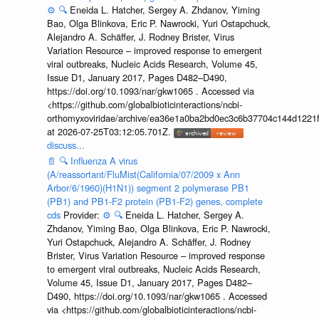
⚙️
🔍
Eneida L. Hatcher, Sergey A. Zhdanov, Yiming
Bao, Olga Blinkova, Eric P. Nawrocki, Yuri Ostapchuck,
Alejandro A. Schäffer, J. Rodney Brister, Virus
Variation Resource – improved response to emergent
viral outbreaks, Nucleic Acids Research, Volume 45,
Issue D1, January 2017, Pages D482–D490,
https://doi.org/10.1093/nar/gkw1065 . Accessed via
<https://github.com/globalbioticinteractions/ncbi-
orthomyxoviridae/archive/ea36e1a0ba2bd0ec3c6b37704c144d1221f
at 2026-07-25T03:12:05.701Z.
discuss...
📄
🔍
Influenza A virus
(A/reassortant/FluMist(California/07/2009 x Ann
Arbor/6/1960)(H1N1)) segment 2 polymerase PB1
(PB1) and PB1-F2 protein (PB1-F2) genes, complete
cds
Provider:
⚙️
🔍
Eneida L. Hatcher, Sergey A.
Zhdanov, Yiming Bao, Olga Blinkova, Eric P. Nawrocki,
Yuri Ostapchuck, Alejandro A. Schäffer, J. Rodney
Brister, Virus Variation Resource – improved response
to emergent viral outbreaks, Nucleic Acids Research,
Volume 45, Issue D1, January 2017, Pages D482–
D490, https://doi.org/10.1093/nar/gkw1065 . Accessed
via <https://github.com/globalbioticinteractions/ncbi-