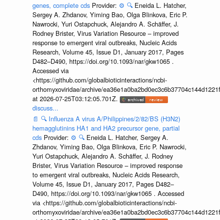
genes, complete cds
Provider:
⚙️
🔍
Eneida L. Hatcher,
Sergey A. Zhdanov, Yiming Bao, Olga Blinkova, Eric P.
Nawrocki, Yuri Ostapchuck, Alejandro A. Schäffer, J.
Rodney Brister, Virus Variation Resource – improved
response to emergent viral outbreaks, Nucleic Acids
Research, Volume 45, Issue D1, January 2017, Pages
D482–D490, https://doi.org/10.1093/nar/gkw1065 .
Accessed via
<https://github.com/globalbioticinteractions/ncbi-
orthomyxoviridae/archive/ea36e1a0ba2bd0ec3c6b37704c144d1221f
at 2026-07-25T03:12:05.701Z.
discuss...
📄
🔍
Influenza A virus A/Philippines/2/82/BS (H3N2)
hemagglutinins HA1 and HA2 precursor gene, partial
cds
Provider:
⚙️
🔍
Eneida L. Hatcher, Sergey A.
Zhdanov, Yiming Bao, Olga Blinkova, Eric P. Nawrocki,
Yuri Ostapchuck, Alejandro A. Schäffer, J. Rodney
Brister, Virus Variation Resource – improved response
to emergent viral outbreaks, Nucleic Acids Research,
Volume 45, Issue D1, January 2017, Pages D482–
D490, https://doi.org/10.1093/nar/gkw1065 . Accessed
via <https://github.com/globalbioticinteractions/ncbi-
orthomyxoviridae/archive/ea36e1a0ba2bd0ec3c6b37704c144d1221f