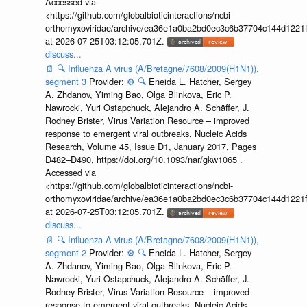
Accessed via
<https://github.com/globalbioticinteractions/ncbi-
orthomyxoviridae/archive/ea36e1a0ba2bd0ec3c6b37704c144d1221f
at 2026-07-25T03:12:05.701Z.
discuss...
📄
🔍
Influenza A virus (A/Bretagne/7608/2009(H1N1)),
segment 3
Provider:
⚙️
🔍
Eneida L. Hatcher, Sergey
A. Zhdanov, Yiming Bao, Olga Blinkova, Eric P.
Nawrocki, Yuri Ostapchuck, Alejandro A. Schäffer, J.
Rodney Brister, Virus Variation Resource – improved
response to emergent viral outbreaks, Nucleic Acids
Research, Volume 45, Issue D1, January 2017, Pages
D482–D490, https://doi.org/10.1093/nar/gkw1065 .
Accessed via
<https://github.com/globalbioticinteractions/ncbi-
orthomyxoviridae/archive/ea36e1a0ba2bd0ec3c6b37704c144d1221f
at 2026-07-25T03:12:05.701Z.
discuss...
📄
🔍
Influenza A virus (A/Bretagne/7608/2009(H1N1)),
segment 2
Provider:
⚙️
🔍
Eneida L. Hatcher, Sergey
A. Zhdanov, Yiming Bao, Olga Blinkova, Eric P.
Nawrocki, Yuri Ostapchuck, Alejandro A. Schäffer, J.
Rodney Brister, Virus Variation Resource – improved
response to emergent viral outbreaks, Nucleic Acids