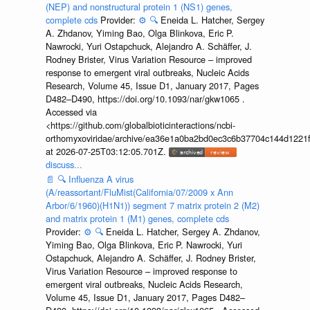
(NEP) and nonstructural protein 1 (NS1) genes,
complete cds
Provider:
⚙️
🔍
Eneida L. Hatcher, Sergey
A. Zhdanov, Yiming Bao, Olga Blinkova, Eric P.
Nawrocki, Yuri Ostapchuck, Alejandro A. Schäffer, J.
Rodney Brister, Virus Variation Resource – improved
response to emergent viral outbreaks, Nucleic Acids
Research, Volume 45, Issue D1, January 2017, Pages
D482–D490, https://doi.org/10.1093/nar/gkw1065 .
Accessed via
<https://github.com/globalbioticinteractions/ncbi-
orthomyxoviridae/archive/ea36e1a0ba2bd0ec3c6b37704c144d1221f
at 2026-07-25T03:12:05.701Z.
discuss...
📄
🔍
Influenza A virus
(A/reassortant/FluMist(California/07/2009 x Ann
Arbor/6/1960)(H1N1)) segment 7 matrix protein 2 (M2)
and matrix protein 1 (M1) genes, complete cds
Provider:
⚙️
🔍
Eneida L. Hatcher, Sergey A. Zhdanov,
Yiming Bao, Olga Blinkova, Eric P. Nawrocki, Yuri
Ostapchuck, Alejandro A. Schäffer, J. Rodney Brister,
Virus Variation Resource – improved response to
emergent viral outbreaks, Nucleic Acids Research,
Volume 45, Issue D1, January 2017, Pages D482–