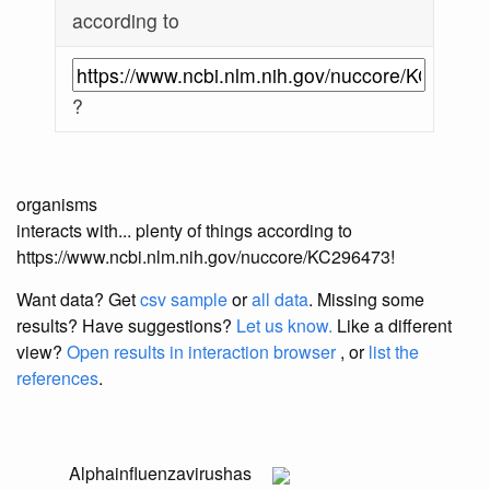
according to
?
organisms
interacts with... plenty of things according to
https://www.ncbi.nlm.nih.gov/nuccore/KC296473!
Want data? Get
csv sample
or
all data
. Missing some
results?
Have suggestions?
Let us know.
Like a different
view?
Open results in interaction browser
, or
list the
references
.
Alphainfluenzavirus
has