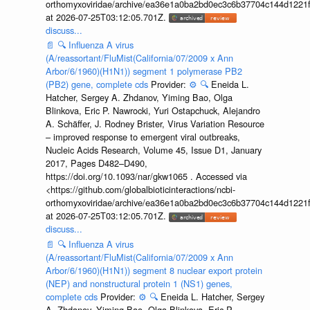
orthomyxoviridae/archive/ea36e1a0ba2bd0ec3c6b37704c144d1221f
at 2026-07-25T03:12:05.701Z.
discuss...
📄
🔍
Influenza A virus
(A/reassortant/FluMist(California/07/2009 x Ann
Arbor/6/1960)(H1N1)) segment 1 polymerase PB2
(PB2) gene, complete cds
Provider:
⚙️
🔍
Eneida L.
Hatcher, Sergey A. Zhdanov, Yiming Bao, Olga
Blinkova, Eric P. Nawrocki, Yuri Ostapchuck, Alejandro
A. Schäffer, J. Rodney Brister, Virus Variation Resource
– improved response to emergent viral outbreaks,
Nucleic Acids Research, Volume 45, Issue D1, January
2017, Pages D482–D490,
https://doi.org/10.1093/nar/gkw1065 . Accessed via
<https://github.com/globalbioticinteractions/ncbi-
orthomyxoviridae/archive/ea36e1a0ba2bd0ec3c6b37704c144d1221f
at 2026-07-25T03:12:05.701Z.
discuss...
📄
🔍
Influenza A virus
(A/reassortant/FluMist(California/07/2009 x Ann
Arbor/6/1960)(H1N1)) segment 8 nuclear export protein
(NEP) and nonstructural protein 1 (NS1) genes,
complete cds
Provider:
⚙️
🔍
Eneida L. Hatcher, Sergey
A. Zhdanov, Yiming Bao, Olga Blinkova, Eric P.