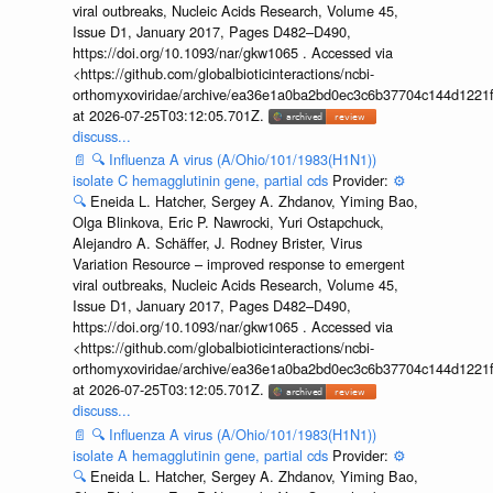
viral outbreaks, Nucleic Acids Research, Volume 45,
Issue D1, January 2017, Pages D482–D490,
https://doi.org/10.1093/nar/gkw1065 . Accessed via
<https://github.com/globalbioticinteractions/ncbi-
orthomyxoviridae/archive/ea36e1a0ba2bd0ec3c6b37704c144d1221f
at 2026-07-25T03:12:05.701Z.
discuss...
📄
🔍
Influenza A virus (A/Ohio/101/1983(H1N1))
isolate C hemagglutinin gene, partial cds
Provider:
⚙️
🔍
Eneida L. Hatcher, Sergey A. Zhdanov, Yiming Bao,
Olga Blinkova, Eric P. Nawrocki, Yuri Ostapchuck,
Alejandro A. Schäffer, J. Rodney Brister, Virus
Variation Resource – improved response to emergent
viral outbreaks, Nucleic Acids Research, Volume 45,
Issue D1, January 2017, Pages D482–D490,
https://doi.org/10.1093/nar/gkw1065 . Accessed via
<https://github.com/globalbioticinteractions/ncbi-
orthomyxoviridae/archive/ea36e1a0ba2bd0ec3c6b37704c144d1221f
at 2026-07-25T03:12:05.701Z.
discuss...
📄
🔍
Influenza A virus (A/Ohio/101/1983(H1N1))
isolate A hemagglutinin gene, partial cds
Provider:
⚙️
🔍
Eneida L. Hatcher, Sergey A. Zhdanov, Yiming Bao,