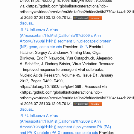
D490, https://doi.org/10.1093/nar/gkw1065 . Accessed
via <https://github.com/globalbioticinteractions/ncbi-
orthomyxoviridae/archive/ea36e1a0ba2bd0ec3c6b37704c144d1221f
at 2026-07-25T03:12:05.701Z.
discuss...
📄
🔍
Influenza A virus
(A/reassortant/FluMist(California/07/2009 x Ann
Arbor/6/1960)(H1N1)) segment 5 nucleocapsid protein
(NP) gene, complete cds
Provider:
⚙️
🔍
Eneida L.
Hatcher, Sergey A. Zhdanov, Yiming Bao, Olga
Blinkova, Eric P. Nawrocki, Yuri Ostapchuck, Alejandro
A. Schäffer, J. Rodney Brister, Virus Variation Resource
– improved response to emergent viral outbreaks,
Nucleic Acids Research, Volume 45, Issue D1, January
2017, Pages D482–D490,
https://doi.org/10.1093/nar/gkw1065 . Accessed via
<https://github.com/globalbioticinteractions/ncbi-
orthomyxoviridae/archive/ea36e1a0ba2bd0ec3c6b37704c144d1221f
at 2026-07-25T03:12:05.701Z.
discuss...
📄
🔍
Influenza A virus
(A/reassortant/FluMist(California/07/2009 x Ann
Arbor/6/1960)(H1N1)) segment 3 polymerase PA (PA)
and PA-X protein (PA-X) genes, complete cds
Provider: