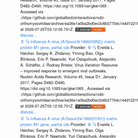
D482–D490, https://doi.org/10.1093/nar/gkw1065 .
Accessed via
<https://github.com/globalbioticinteractions/ncbi-
orthomyxoviridae/archive/ea36e1a0ba2bd0ec3c6b37704c144d1221f
at 2026-07-25T03:12:05.701Z.
discuss...
📄
🔍
Influenza A virus (A/Seoul/8/1995(H3N2)) matrix
protein M1 gene, partial cds
Provider:
⚙️
🔍
Eneida L.
Hatcher, Sergey A. Zhdanov, Yiming Bao, Olga
Blinkova, Eric P. Nawrocki, Yuri Ostapchuck, Alejandro
A. Schäffer, J. Rodney Brister, Virus Variation Resource
– improved response to emergent viral outbreaks,
Nucleic Acids Research, Volume 45, Issue D1, January
2017, Pages D482–D490,
https://doi.org/10.1093/nar/gkw1065 . Accessed via
<https://github.com/globalbioticinteractions/ncbi-
orthomyxoviridae/archive/ea36e1a0ba2bd0ec3c6b37704c144d1221f
at 2026-07-25T03:12:05.701Z.
discuss...
📄
🔍
Influenza A virus (A/Seoul/24/1995(H1N1)) matrix
protein M1 gene, partial cds
Provider:
⚙️
🔍
Eneida L.
Hatcher, Sergey A. Zhdanov, Yiming Bao, Olga
Blinkova, Eric P. Nawrocki, Yuri Ostapchuck, Alejandro