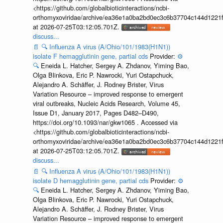
<https://github.com/globalbioticinteractions/ncbi-
orthomyxoviridae/archive/ea36e1a0ba2bd0ec3c6b37704c144d1221f
at 2026-07-25T03:12:05.701Z.
discuss...
📄
🔍
Influenza A virus (A/Ohio/101/1983(H1N1))
isolate F hemagglutinin gene, partial cds
Provider:
⚙️
🔍
Eneida L. Hatcher, Sergey A. Zhdanov, Yiming Bao,
Olga Blinkova, Eric P. Nawrocki, Yuri Ostapchuck,
Alejandro A. Schäffer, J. Rodney Brister, Virus
Variation Resource – improved response to emergent
viral outbreaks, Nucleic Acids Research, Volume 45,
Issue D1, January 2017, Pages D482–D490,
https://doi.org/10.1093/nar/gkw1065 . Accessed via
<https://github.com/globalbioticinteractions/ncbi-
orthomyxoviridae/archive/ea36e1a0ba2bd0ec3c6b37704c144d1221f
at 2026-07-25T03:12:05.701Z.
discuss...
📄
🔍
Influenza A virus (A/Ohio/101/1983(H1N1))
isolate D hemagglutinin gene, partial cds
Provider:
⚙️
🔍
Eneida L. Hatcher, Sergey A. Zhdanov, Yiming Bao,
Olga Blinkova, Eric P. Nawrocki, Yuri Ostapchuck,
Alejandro A. Schäffer, J. Rodney Brister, Virus
Variation Resource – improved response to emergent