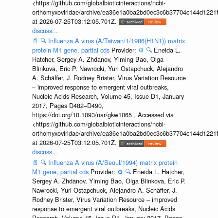
<https://github.com/globalbioticinteractions/ncbi-
orthomyxoviridae/archive/ea36e1a0ba2bd0ec3c6b37704c144d1221f
at 2026-07-25T03:12:05.701Z.
discuss...
📄
🔍
Influenza A virus (A/Taiwan/1/1986(H1N1)) matrix
protein M1 gene, partial cds
Provider:
⚙️
🔍
Eneida L.
Hatcher, Sergey A. Zhdanov, Yiming Bao, Olga
Blinkova, Eric P. Nawrocki, Yuri Ostapchuck, Alejandro
A. Schäffer, J. Rodney Brister, Virus Variation Resource
– improved response to emergent viral outbreaks,
Nucleic Acids Research, Volume 45, Issue D1, January
2017, Pages D482–D490,
https://doi.org/10.1093/nar/gkw1065 . Accessed via
<https://github.com/globalbioticinteractions/ncbi-
orthomyxoviridae/archive/ea36e1a0ba2bd0ec3c6b37704c144d1221f
at 2026-07-25T03:12:05.701Z.
discuss...
📄
🔍
Influenza A virus (A/Seoul/1994) matrix protein
M1 gene, partial cds
Provider:
⚙️
🔍
Eneida L. Hatcher,
Sergey A. Zhdanov, Yiming Bao, Olga Blinkova, Eric P.
Nawrocki, Yuri Ostapchuck, Alejandro A. Schäffer, J.
Rodney Brister, Virus Variation Resource – improved
response to emergent viral outbreaks, Nucleic Acids
Research, Volume 45, Issue D1, January 2017, Pages