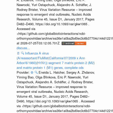
Nawrocki, Yuri Ostapchuck, Alejandro A. Schäffer, J.
Rodney Brister, Virus Variation Resource – improved
response to emergent viral outbreaks, Nucleic Acids
Research, Volume 45, Issue D1, January 2017, Pages
D482–D490, https://doi.org/10.1093/nar/gkw1065 .
Accessed via
<https://github.com/globalbioticinteractions/ncbi-
orthomyxoviridae/archive/ea36e1a0ba2bd0ec3c6b37704c144d1221f
at 2026-07-25T03:12:05.701Z.
discuss...
📄
🔍
Influenza A virus
(A/reassortant/FluMist(California/07/2009 x Ann
Arbor/6/1960)(H1N1)) segment 7 matrix protein 2 (M2)
and matrix protein 1 (M1) genes, complete cds
Provider:
⚙️
🔍
Eneida L. Hatcher, Sergey A. Zhdanov,
Yiming Bao, Olga Blinkova, Eric P. Nawrocki, Yuri
Ostapchuck, Alejandro A. Schäffer, J. Rodney Brister,
Virus Variation Resource – improved response to
emergent viral outbreaks, Nucleic Acids Research,
Volume 45, Issue D1, January 2017, Pages D482–
D490, https://doi.org/10.1093/nar/gkw1065 . Accessed
via <https://github.com/globalbioticinteractions/ncbi-
orthomyxoviridae/archive/ea36e1a0ba2bd0ec3c6b37704c144d1221f