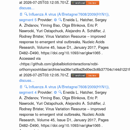
at 2026-07-25T03:12:05.701Z.
discuss...
📄
🔍
Influenza A virus (A/Bretagne/7608/2009(H1N1)),
segment 5
Provider:
⚙️
🔍
Eneida L. Hatcher, Sergey
A. Zhdanov, Yiming Bao, Olga Blinkova, Eric P.
Nawrocki, Yuri Ostapchuck, Alejandro A. Schäffer, J.
Rodney Brister, Virus Variation Resource – improved
response to emergent viral outbreaks, Nucleic Acids
Research, Volume 45, Issue D1, January 2017, Pages
D482–D490, https://doi.org/10.1093/nar/gkw1065 .
Accessed via
<https://github.com/globalbioticinteractions/ncbi-
orthomyxoviridae/archive/ea36e1a0ba2bd0ec3c6b37704c144d1221f
at 2026-07-25T03:12:05.701Z.
discuss...
📄
🔍
Influenza A virus (A/Bretagne/7608/2009(H1N1)),
segment 4
Provider:
⚙️
🔍
Eneida L. Hatcher, Sergey
A. Zhdanov, Yiming Bao, Olga Blinkova, Eric P.
Nawrocki, Yuri Ostapchuck, Alejandro A. Schäffer, J.
Rodney Brister, Virus Variation Resource – improved
response to emergent viral outbreaks, Nucleic Acids
Research, Volume 45, Issue D1, January 2017, Pages
D482–D490, https://doi.org/10.1093/nar/gkw1065 .