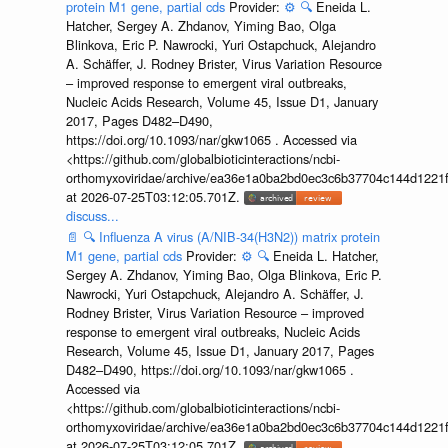
protein M1 gene, partial cds
Provider:
⚙️
🔍
Eneida L.
Hatcher, Sergey A. Zhdanov, Yiming Bao, Olga
Blinkova, Eric P. Nawrocki, Yuri Ostapchuck, Alejandro
A. Schäffer, J. Rodney Brister, Virus Variation Resource
– improved response to emergent viral outbreaks,
Nucleic Acids Research, Volume 45, Issue D1, January
2017, Pages D482–D490,
https://doi.org/10.1093/nar/gkw1065 . Accessed via
<https://github.com/globalbioticinteractions/ncbi-
orthomyxoviridae/archive/ea36e1a0ba2bd0ec3c6b37704c144d1221f
at 2026-07-25T03:12:05.701Z.
discuss...
📄
🔍
Influenza A virus (A/NIB-34(H3N2)) matrix protein
M1 gene, partial cds
Provider:
⚙️
🔍
Eneida L. Hatcher,
Sergey A. Zhdanov, Yiming Bao, Olga Blinkova, Eric P.
Nawrocki, Yuri Ostapchuck, Alejandro A. Schäffer, J.
Rodney Brister, Virus Variation Resource – improved
response to emergent viral outbreaks, Nucleic Acids
Research, Volume 45, Issue D1, January 2017, Pages
D482–D490, https://doi.org/10.1093/nar/gkw1065 .
Accessed via
<https://github.com/globalbioticinteractions/ncbi-
orthomyxoviridae/archive/ea36e1a0ba2bd0ec3c6b37704c144d1221f
at 2026-07-25T03:12:05.701Z.