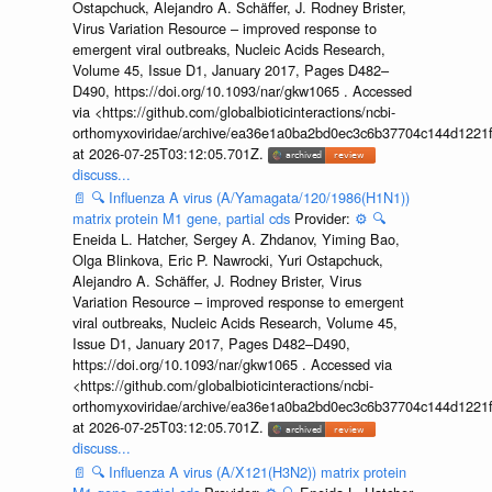
Ostapchuck, Alejandro A. Schäffer, J. Rodney Brister,
Virus Variation Resource – improved response to
emergent viral outbreaks, Nucleic Acids Research,
Volume 45, Issue D1, January 2017, Pages D482–
D490, https://doi.org/10.1093/nar/gkw1065 . Accessed
via <https://github.com/globalbioticinteractions/ncbi-
orthomyxoviridae/archive/ea36e1a0ba2bd0ec3c6b37704c144d1221f
at 2026-07-25T03:12:05.701Z.
discuss...
📄
🔍
Influenza A virus (A/Yamagata/120/1986(H1N1))
matrix protein M1 gene, partial cds
Provider:
⚙️
🔍
Eneida L. Hatcher, Sergey A. Zhdanov, Yiming Bao,
Olga Blinkova, Eric P. Nawrocki, Yuri Ostapchuck,
Alejandro A. Schäffer, J. Rodney Brister, Virus
Variation Resource – improved response to emergent
viral outbreaks, Nucleic Acids Research, Volume 45,
Issue D1, January 2017, Pages D482–D490,
https://doi.org/10.1093/nar/gkw1065 . Accessed via
<https://github.com/globalbioticinteractions/ncbi-
orthomyxoviridae/archive/ea36e1a0ba2bd0ec3c6b37704c144d1221f
at 2026-07-25T03:12:05.701Z.
discuss...
📄
🔍
Influenza A virus (A/X121(H3N2)) matrix protein