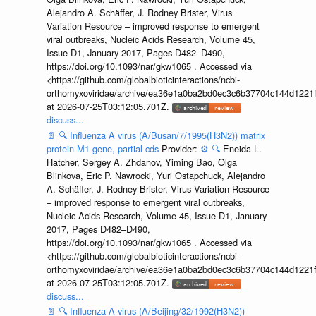
Alejandro A. Schäffer, J. Rodney Brister, Virus
Variation Resource – improved response to emergent
viral outbreaks, Nucleic Acids Research, Volume 45,
Issue D1, January 2017, Pages D482–D490,
https://doi.org/10.1093/nar/gkw1065 . Accessed via
<https://github.com/globalbioticinteractions/ncbi-
orthomyxoviridae/archive/ea36e1a0ba2bd0ec3c6b37704c144d1221f
at 2026-07-25T03:12:05.701Z.
discuss...
📄
🔍
Influenza A virus (A/Busan/7/1995(H3N2)) matrix
protein M1 gene, partial cds
Provider:
⚙️
🔍
Eneida L.
Hatcher, Sergey A. Zhdanov, Yiming Bao, Olga
Blinkova, Eric P. Nawrocki, Yuri Ostapchuck, Alejandro
A. Schäffer, J. Rodney Brister, Virus Variation Resource
– improved response to emergent viral outbreaks,
Nucleic Acids Research, Volume 45, Issue D1, January
2017, Pages D482–D490,
https://doi.org/10.1093/nar/gkw1065 . Accessed via
<https://github.com/globalbioticinteractions/ncbi-
orthomyxoviridae/archive/ea36e1a0ba2bd0ec3c6b37704c144d1221f
at 2026-07-25T03:12:05.701Z.
discuss...
📄
🔍
Influenza A virus (A/Beijing/32/1992(H3N2))