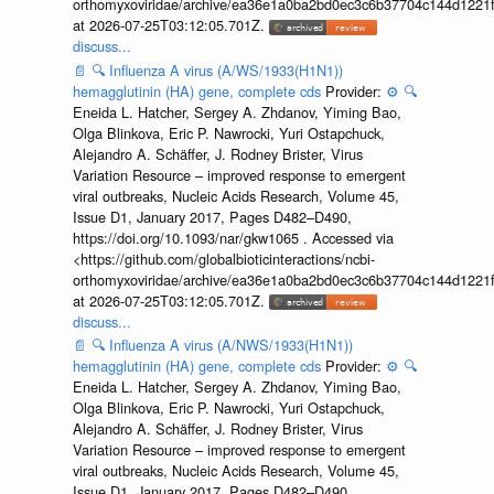
orthomyxoviridae/archive/ea36e1a0ba2bd0ec3c6b37704c144d1221f
at 2026-07-25T03:12:05.701Z.
discuss...
📄
🔍
Influenza A virus (A/WS/1933(H1N1))
hemagglutinin (HA) gene, complete cds
Provider:
⚙️
🔍
Eneida L. Hatcher, Sergey A. Zhdanov, Yiming Bao,
Olga Blinkova, Eric P. Nawrocki, Yuri Ostapchuck,
Alejandro A. Schäffer, J. Rodney Brister, Virus
Variation Resource – improved response to emergent
viral outbreaks, Nucleic Acids Research, Volume 45,
Issue D1, January 2017, Pages D482–D490,
https://doi.org/10.1093/nar/gkw1065 . Accessed via
<https://github.com/globalbioticinteractions/ncbi-
orthomyxoviridae/archive/ea36e1a0ba2bd0ec3c6b37704c144d1221f
at 2026-07-25T03:12:05.701Z.
discuss...
📄
🔍
Influenza A virus (A/NWS/1933(H1N1))
hemagglutinin (HA) gene, complete cds
Provider:
⚙️
🔍
Eneida L. Hatcher, Sergey A. Zhdanov, Yiming Bao,
Olga Blinkova, Eric P. Nawrocki, Yuri Ostapchuck,
Alejandro A. Schäffer, J. Rodney Brister, Virus
Variation Resource – improved response to emergent
viral outbreaks, Nucleic Acids Research, Volume 45,
Issue D1, January 2017, Pages D482–D490,