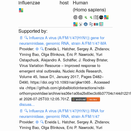
influenzae
host
Human
(Homo sapiens)
📄
🔍
Influenza A virus (A/FM/1/47(H1N1)) gene for
neuraminidase, genomic RNA, strain A/FM/1/47-MA
Provider:
⚙️
🔍
Eneida L. Hatcher, Sergey A. Zhdanov,
Yiming Bao, Olga Blinkova, Eric P. Nawrocki, Yuri
Ostapchuck, Alejandro A. Schäffer, J. Rodney Brister,
Virus Variation Resource – improved response to
emergent viral outbreaks, Nucleic Acids Research,
Volume 45, Issue D1, January 2017, Pages D482–
D490, https://doi.org/10.1093/nar/gkw1065 . Accessed
via <https://github.com/globalbioticinteractions/ncbi-
orthomyxoviridae/archive/ea36e1a0ba2bd0ec3c6b37704c144d1221f
at 2026-07-25T03:12:05.701Z.
discuss...
📄
🔍
Influenza A virus (A/FM/1/47(H1N1)) RNA for
neuraminidase, genomic RNA, strain A/FM/1/47
Provider:
⚙️
🔍
Eneida L. Hatcher, Sergey A. Zhdanov,
Yiming Bao, Olga Blinkova, Eric P. Nawrocki, Yuri