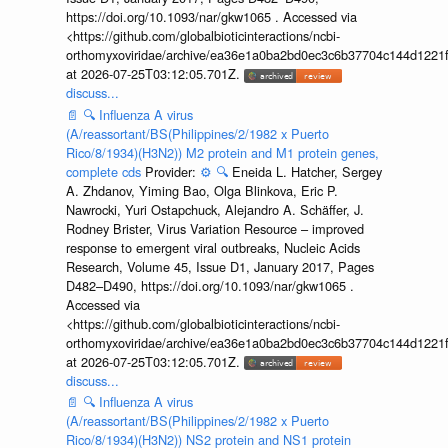
https://doi.org/10.1093/nar/gkw1065 . Accessed via
<https://github.com/globalbioticinteractions/ncbi-
orthomyxoviridae/archive/ea36e1a0ba2bd0ec3c6b37704c144d1221f
at 2026-07-25T03:12:05.701Z.
discuss...
📄
🔍
Influenza A virus
(A/reassortant/BS(Philippines/2/1982 x Puerto
Rico/8/1934)(H3N2)) M2 protein and M1 protein genes,
complete cds
Provider:
⚙️
🔍
Eneida L. Hatcher, Sergey
A. Zhdanov, Yiming Bao, Olga Blinkova, Eric P.
Nawrocki, Yuri Ostapchuck, Alejandro A. Schäffer, J.
Rodney Brister, Virus Variation Resource – improved
response to emergent viral outbreaks, Nucleic Acids
Research, Volume 45, Issue D1, January 2017, Pages
D482–D490, https://doi.org/10.1093/nar/gkw1065 .
Accessed via
<https://github.com/globalbioticinteractions/ncbi-
orthomyxoviridae/archive/ea36e1a0ba2bd0ec3c6b37704c144d1221f
at 2026-07-25T03:12:05.701Z.
discuss...
📄
🔍
Influenza A virus
(A/reassortant/BS(Philippines/2/1982 x Puerto
Rico/8/1934)(H3N2)) NS2 protein and NS1 protein