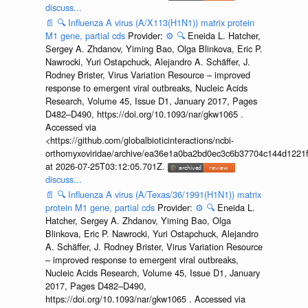
discuss...
📄
🔍
Influenza A virus (A/X113(H1N1)) matrix protein
M1 gene, partial cds
Provider:
⚙️
🔍
Eneida L. Hatcher,
Sergey A. Zhdanov, Yiming Bao, Olga Blinkova, Eric P.
Nawrocki, Yuri Ostapchuck, Alejandro A. Schäffer, J.
Rodney Brister, Virus Variation Resource – improved
response to emergent viral outbreaks, Nucleic Acids
Research, Volume 45, Issue D1, January 2017, Pages
D482–D490, https://doi.org/10.1093/nar/gkw1065 .
Accessed via
<https://github.com/globalbioticinteractions/ncbi-
orthomyxoviridae/archive/ea36e1a0ba2bd0ec3c6b37704c144d1221f
at 2026-07-25T03:12:05.701Z.
discuss...
📄
🔍
Influenza A virus (A/Texas/36/1991(H1N1)) matrix
protein M1 gene, partial cds
Provider:
⚙️
🔍
Eneida L.
Hatcher, Sergey A. Zhdanov, Yiming Bao, Olga
Blinkova, Eric P. Nawrocki, Yuri Ostapchuck, Alejandro
A. Schäffer, J. Rodney Brister, Virus Variation Resource
– improved response to emergent viral outbreaks,
Nucleic Acids Research, Volume 45, Issue D1, January
2017, Pages D482–D490,
https://doi.org/10.1093/nar/gkw1065 . Accessed via