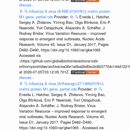
discuss...
📄
🔍
Influenza A virus (A/NIB-27(H1N1)) matrix protein
M1 gene, partial cds
Provider:
⚙️
🔍
Eneida L. Hatcher,
Sergey A. Zhdanov, Yiming Bao, Olga Blinkova, Eric P.
Nawrocki, Yuri Ostapchuck, Alejandro A. Schäffer, J.
Rodney Brister, Virus Variation Resource – improved
response to emergent viral outbreaks, Nucleic Acids
Research, Volume 45, Issue D1, January 2017, Pages
D482–D490, https://doi.org/10.1093/nar/gkw1065 .
Accessed via
<https://github.com/globalbioticinteractions/ncbi-
orthomyxoviridae/archive/ea36e1a0ba2bd0ec3c6b37704c144d1221f
at 2026-07-25T03:12:05.701Z.
discuss...
📄
🔍
Influenza A virus (A/Kwangju/27/1995(H1N1))
matrix protein M1 gene, partial cds
Provider:
⚙️
🔍
Eneida L. Hatcher, Sergey A. Zhdanov, Yiming Bao,
Olga Blinkova, Eric P. Nawrocki, Yuri Ostapchuck,
Alejandro A. Schäffer, J. Rodney Brister, Virus
Variation Resource – improved response to emergent
viral outbreaks, Nucleic Acids Research, Volume 45,
Issue D1, January 2017, Pages D482–D490,
https://doi.org/10.1093/nar/gkw1065 . Accessed via