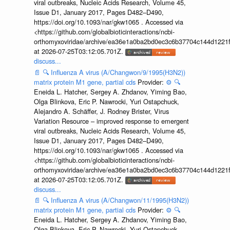
viral outbreaks, Nucleic Acids Research, Volume 45,
Issue D1, January 2017, Pages D482–D490,
https://doi.org/10.1093/nar/gkw1065 . Accessed via
<https://github.com/globalbioticinteractions/ncbi-
orthomyxoviridae/archive/ea36e1a0ba2bd0ec3c6b37704c144d1221f
at 2026-07-25T03:12:05.701Z.
discuss...
📄
🔍
Influenza A virus (A/Changwon/9/1995(H3N2))
matrix protein M1 gene, partial cds
Provider:
⚙️
🔍
Eneida L. Hatcher, Sergey A. Zhdanov, Yiming Bao,
Olga Blinkova, Eric P. Nawrocki, Yuri Ostapchuck,
Alejandro A. Schäffer, J. Rodney Brister, Virus
Variation Resource – improved response to emergent
viral outbreaks, Nucleic Acids Research, Volume 45,
Issue D1, January 2017, Pages D482–D490,
https://doi.org/10.1093/nar/gkw1065 . Accessed via
<https://github.com/globalbioticinteractions/ncbi-
orthomyxoviridae/archive/ea36e1a0ba2bd0ec3c6b37704c144d1221f
at 2026-07-25T03:12:05.701Z.
discuss...
📄
🔍
Influenza A virus (A/Changwon/11/1995(H3N2))
matrix protein M1 gene, partial cds
Provider:
⚙️
🔍
Eneida L. Hatcher, Sergey A. Zhdanov, Yiming Bao,
Olga Blinkova, Eric P. Nawrocki, Yuri Ostapchuck,