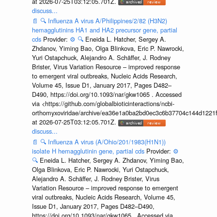
at 2026-07-25T03:12:05.701Z.
discuss...
📄
🔍
Influenza A virus A/Philippines/2/82 (H3N2)
hemagglutinins HA1 and HA2 precursor gene, partial
cds
Provider:
⚙️
🔍
Eneida L. Hatcher, Sergey A.
Zhdanov, Yiming Bao, Olga Blinkova, Eric P. Nawrocki,
Yuri Ostapchuck, Alejandro A. Schäffer, J. Rodney
Brister, Virus Variation Resource – improved response
to emergent viral outbreaks, Nucleic Acids Research,
Volume 45, Issue D1, January 2017, Pages D482–
D490, https://doi.org/10.1093/nar/gkw1065 . Accessed
via <https://github.com/globalbioticinteractions/ncbi-
orthomyxoviridae/archive/ea36e1a0ba2bd0ec3c6b37704c144d1221f
at 2026-07-25T03:12:05.701Z.
discuss...
📄
🔍
Influenza A virus (A/Ohio/201/1983(H1N1))
isolate H hemagglutinin gene, partial cds
Provider:
⚙️
🔍
Eneida L. Hatcher, Sergey A. Zhdanov, Yiming Bao,
Olga Blinkova, Eric P. Nawrocki, Yuri Ostapchuck,
Alejandro A. Schäffer, J. Rodney Brister, Virus
Variation Resource – improved response to emergent
viral outbreaks, Nucleic Acids Research, Volume 45,
Issue D1, January 2017, Pages D482–D490,
https://doi.org/10.1093/nar/gkw1065 . Accessed via