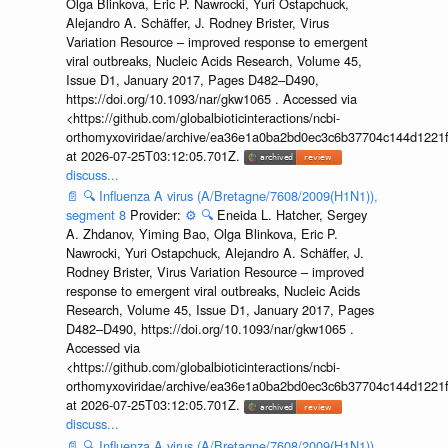
Olga Blinkova, Eric P. Nawrocki, Yuri Ostapchuck,
Alejandro A. Schäffer, J. Rodney Brister, Virus
Variation Resource – improved response to emergent
viral outbreaks, Nucleic Acids Research, Volume 45,
Issue D1, January 2017, Pages D482–D490,
https://doi.org/10.1093/nar/gkw1065 . Accessed via
<https://github.com/globalbioticinteractions/ncbi-
orthomyxoviridae/archive/ea36e1a0ba2bd0ec3c6b37704c144d1221f
at 2026-07-25T03:12:05.701Z.
discuss...
📄
🔍
Influenza A virus (A/Bretagne/7608/2009(H1N1)),
segment 8
Provider:
⚙️
🔍
Eneida L. Hatcher, Sergey
A. Zhdanov, Yiming Bao, Olga Blinkova, Eric P.
Nawrocki, Yuri Ostapchuck, Alejandro A. Schäffer, J.
Rodney Brister, Virus Variation Resource – improved
response to emergent viral outbreaks, Nucleic Acids
Research, Volume 45, Issue D1, January 2017, Pages
D482–D490, https://doi.org/10.1093/nar/gkw1065 .
Accessed via
<https://github.com/globalbioticinteractions/ncbi-
orthomyxoviridae/archive/ea36e1a0ba2bd0ec3c6b37704c144d1221f
at 2026-07-25T03:12:05.701Z.
discuss...
📄
🔍
Influenza A virus (A/Bretagne/7608/2009(H1N1)),