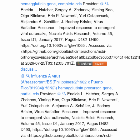
hemagglutinin gene, complete cds
Provider:
⚙️
🔍
Eneida L. Hatcher, Sergey A. Zhdanov, Yiming Bao,
Olga Blinkova, Eric P. Nawrocki, Yuri Ostapchuck,
Alejandro A. Schäffer, J. Rodney Brister, Virus
Variation Resource – improved response to emergent
viral outbreaks, Nucleic Acids Research, Volume 45,
Issue D1, January 2017, Pages D482–D490,
https://doi.org/10.1093/nar/gkw1065 . Accessed via
<https://github.com/globalbioticinteractions/ncbi-
orthomyxoviridae/archive/ea36e1a0ba2bd0ec3c6b37704c144d1221f
at 2026-07-25T03:12:05.701Z.
discuss...
📄
🔍
Influenza A virus
(A/reassortant/BS(Philippines/2/1982 x Puerto
Rico/8/1934)(H3N2)) hemagglutinin precursor, gene,
partial cds
Provider:
⚙️
🔍
Eneida L. Hatcher, Sergey A.
Zhdanov, Yiming Bao, Olga Blinkova, Eric P. Nawrocki,
Yuri Ostapchuck, Alejandro A. Schäffer, J. Rodney
Brister, Virus Variation Resource – improved response
to emergent viral outbreaks, Nucleic Acids Research,
Volume 45, Issue D1, January 2017, Pages D482–
D490, https://doi.org/10.1093/nar/gkw1065 . Accessed
via <https://github.com/globalbioticinteractions/ncbi-