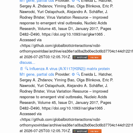
M1 gene, partial cds
Provider:
⚙️
🔍
Eneida L. Hatcher,
Sergey A. Zhdanov, Yiming Bao, Olga Blinkova, Eric P.
Nawrocki, Yuri Ostapchuck, Alejandro A. Schäffer, J.
Rodney Brister, Virus Variation Resource – improved
response to emergent viral outbreaks, Nucleic Acids
Research, Volume 45, Issue D1, January 2017, Pages
D482–D490, https://doi.org/10.1093/nar/gkw1065 .
Accessed via
<https://github.com/globalbioticinteractions/ncbi-
orthomyxoviridae/archive/ea36e1a0ba2bd0ec3c6b37704c144d1221f
at 2026-07-25T03:12:05.701Z.
discuss...
📄
🔍
Influenza A virus (A/X117(H3N2)) matrix protein
M1 gene, partial cds
Provider:
⚙️
🔍
Eneida L. Hatcher,
Sergey A. Zhdanov, Yiming Bao, Olga Blinkova, Eric P.
Nawrocki, Yuri Ostapchuck, Alejandro A. Schäffer, J.
Rodney Brister, Virus Variation Resource – improved
response to emergent viral outbreaks, Nucleic Acids
Research, Volume 45, Issue D1, January 2017, Pages
D482–D490, https://doi.org/10.1093/nar/gkw1065 .
Accessed via
<https://github.com/globalbioticinteractions/ncbi-
orthomyxoviridae/archive/ea36e1a0ba2bd0ec3c6b37704c144d1221f
at 2026-07-25T03:12:05.701Z.