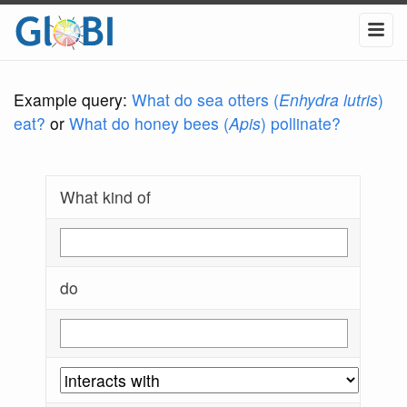
Example query:
What do sea otters (
Enhydra lutris
)
eat?
or
What do honey bees (
Apis
) pollinate?
What kind of
do