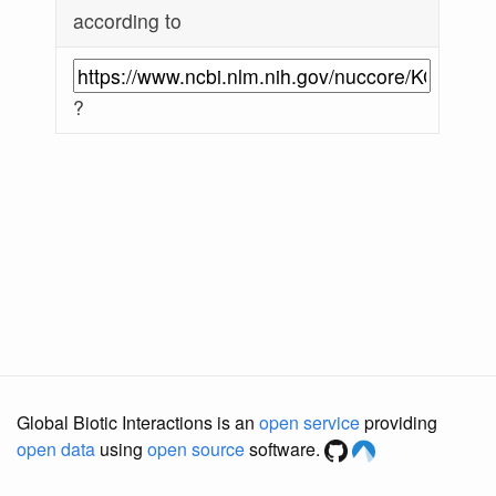
according to
?
Global Biotic Interactions is an
open service
providing
open data
using
open source
software.