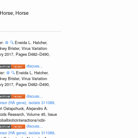
 Horse, Horse
er:
⚙️
🔍
Eneida L. Hatcher,
ey Brister, Virus Variation
uary 2017, Pages D482–D490,
discuss...
der:
⚙️
🔍
Eneida L. Hatcher,
ey Brister, Virus Variation
uary 2017, Pages D482–D490,
discuss...
rsor (HA gene), isolate 311089,
ri Ostapchuck, Alejandro A.
Acids Research, Volume 45, Issue
albioticinteractions/ncbi-
discuss...
rsor (HA gene), isolate 311089,