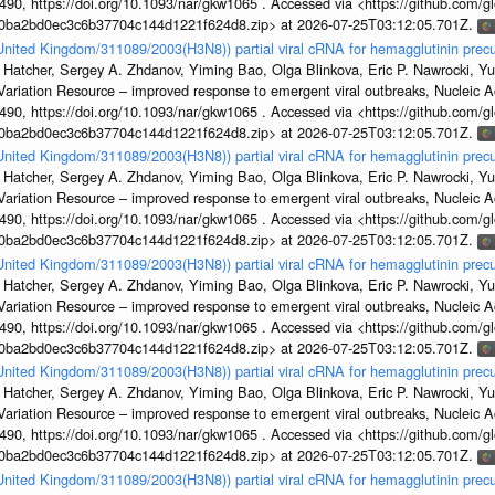
, https://doi.org/10.1093/nar/gkw1065 . Accessed via <https://github.com/glob
1a0ba2bd0ec3c6b37704c144d1221f624d8.zip> at 2026-07-25T03:12:05.701Z.
/United Kingdom/311089/2003(H3N8)) partial viral cRNA for hemagglutinin precu
 Hatcher, Sergey A. Zhdanov, Yiming Bao, Olga Blinkova, Eric P. Nawrocki, Yu
s Variation Resource – improved response to emergent viral outbreaks, Nucleic 
, https://doi.org/10.1093/nar/gkw1065 . Accessed via <https://github.com/glob
1a0ba2bd0ec3c6b37704c144d1221f624d8.zip> at 2026-07-25T03:12:05.701Z.
/United Kingdom/311089/2003(H3N8)) partial viral cRNA for hemagglutinin precu
 Hatcher, Sergey A. Zhdanov, Yiming Bao, Olga Blinkova, Eric P. Nawrocki, Yu
s Variation Resource – improved response to emergent viral outbreaks, Nucleic 
, https://doi.org/10.1093/nar/gkw1065 . Accessed via <https://github.com/glob
1a0ba2bd0ec3c6b37704c144d1221f624d8.zip> at 2026-07-25T03:12:05.701Z.
/United Kingdom/311089/2003(H3N8)) partial viral cRNA for hemagglutinin precu
 Hatcher, Sergey A. Zhdanov, Yiming Bao, Olga Blinkova, Eric P. Nawrocki, Yu
s Variation Resource – improved response to emergent viral outbreaks, Nucleic 
, https://doi.org/10.1093/nar/gkw1065 . Accessed via <https://github.com/glob
1a0ba2bd0ec3c6b37704c144d1221f624d8.zip> at 2026-07-25T03:12:05.701Z.
/United Kingdom/311089/2003(H3N8)) partial viral cRNA for hemagglutinin precu
 Hatcher, Sergey A. Zhdanov, Yiming Bao, Olga Blinkova, Eric P. Nawrocki, Yu
s Variation Resource – improved response to emergent viral outbreaks, Nucleic 
, https://doi.org/10.1093/nar/gkw1065 . Accessed via <https://github.com/glob
1a0ba2bd0ec3c6b37704c144d1221f624d8.zip> at 2026-07-25T03:12:05.701Z.
/United Kingdom/311089/2003(H3N8)) partial viral cRNA for hemagglutinin precu