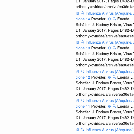
D1, January 2017, Pages D482–D490
orthomyxoviridae/archive/ea36e
📄
🔍
Influenza A virus (A/equine
clone 14
Provider:
⚙️
🔍
Eneida L.
Schäffer, J. Rodney Brister, Viru
D1, January 2017, Pages D482–D490
orthomyxoviridae/archive/ea36e
📄
🔍
Influenza A virus (A/equine
clone 13
Provider:
⚙️
🔍
Eneida L.
Schäffer, J. Rodney Brister, Viru
D1, January 2017, Pages D482–D490
orthomyxoviridae/archive/ea36e
📄
🔍
Influenza A virus (A/equine
clone 12
Provider:
⚙️
🔍
Eneida L.
Schäffer, J. Rodney Brister, Viru
D1, January 2017, Pages D482–D490
orthomyxoviridae/archive/ea36e
📄
🔍
Influenza A virus (A/equine
clone 11
Provider:
⚙️
🔍
Eneida L.
Schäffer, J. Rodney Brister, Viru
D1, January 2017, Pages D482–D490
orthomyxoviridae/archive/ea36e
📄
🔍
Influenza A virus (A/equine