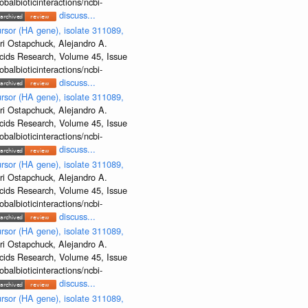
albioticinteractions/ncbi-
discuss...
rsor (HA gene), isolate 311089,
ri Ostapchuck, Alejandro A.
Acids Research, Volume 45, Issue
albioticinteractions/ncbi-
discuss...
rsor (HA gene), isolate 311089,
ri Ostapchuck, Alejandro A.
Acids Research, Volume 45, Issue
albioticinteractions/ncbi-
discuss...
rsor (HA gene), isolate 311089,
ri Ostapchuck, Alejandro A.
Acids Research, Volume 45, Issue
albioticinteractions/ncbi-
discuss...
rsor (HA gene), isolate 311089,
ri Ostapchuck, Alejandro A.
Acids Research, Volume 45, Issue
albioticinteractions/ncbi-
discuss...
rsor (HA gene), isolate 311089,