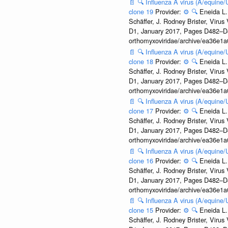
📄
🔍
Influenza A virus (A/equine
clone 19
Provider:
⚙️
🔍
Eneida L.
Schäffer, J. Rodney Brister, Viru
D1, January 2017, Pages D482–D490
orthomyxoviridae/archive/ea36e
📄
🔍
Influenza A virus (A/equine
clone 18
Provider:
⚙️
🔍
Eneida L.
Schäffer, J. Rodney Brister, Viru
D1, January 2017, Pages D482–D490
orthomyxoviridae/archive/ea36e
📄
🔍
Influenza A virus (A/equine
clone 17
Provider:
⚙️
🔍
Eneida L.
Schäffer, J. Rodney Brister, Viru
D1, January 2017, Pages D482–D490
orthomyxoviridae/archive/ea36e
📄
🔍
Influenza A virus (A/equine
clone 16
Provider:
⚙️
🔍
Eneida L.
Schäffer, J. Rodney Brister, Viru
D1, January 2017, Pages D482–D490
orthomyxoviridae/archive/ea36e
📄
🔍
Influenza A virus (A/equine
clone 15
Provider:
⚙️
🔍
Eneida L.
Schäffer, J. Rodney Brister, Viru