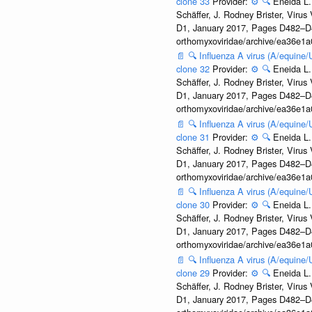
clone 33
Provider:
⚙️
🔍
Eneida L.
Schäffer, J. Rodney Brister, Viru
D1, January 2017, Pages D482–D490
orthomyxoviridae/archive/ea36e
📄
🔍
Influenza A virus (A/equine
clone 32
Provider:
⚙️
🔍
Eneida L.
Schäffer, J. Rodney Brister, Viru
D1, January 2017, Pages D482–D490
orthomyxoviridae/archive/ea36e
📄
🔍
Influenza A virus (A/equine
clone 31
Provider:
⚙️
🔍
Eneida L.
Schäffer, J. Rodney Brister, Viru
D1, January 2017, Pages D482–D490
orthomyxoviridae/archive/ea36e
📄
🔍
Influenza A virus (A/equine
clone 30
Provider:
⚙️
🔍
Eneida L.
Schäffer, J. Rodney Brister, Viru
D1, January 2017, Pages D482–D490
orthomyxoviridae/archive/ea36e
📄
🔍
Influenza A virus (A/equine
clone 29
Provider:
⚙️
🔍
Eneida L.
Schäffer, J. Rodney Brister, Viru
D1, January 2017, Pages D482–D490