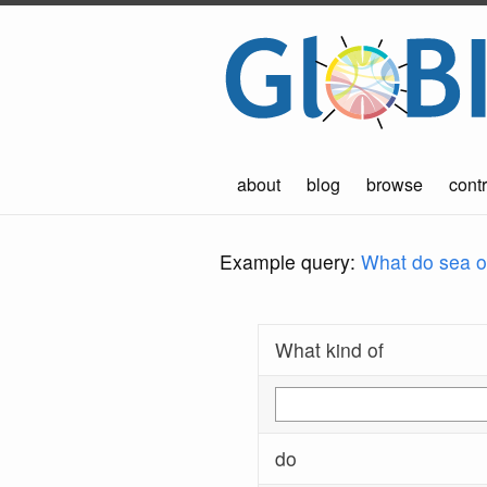
about
blog
browse
contr
Example query:
What do sea ot
What kind of
do