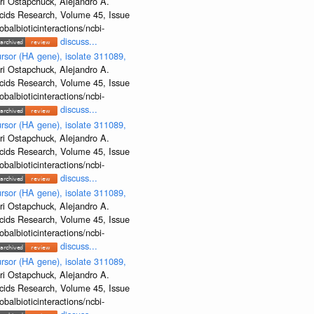
ri Ostapchuck, Alejandro A.
Acids Research, Volume 45, Issue
albioticinteractions/ncbi-
discuss...
rsor (HA gene), isolate 311089,
ri Ostapchuck, Alejandro A.
Acids Research, Volume 45, Issue
albioticinteractions/ncbi-
discuss...
rsor (HA gene), isolate 311089,
ri Ostapchuck, Alejandro A.
Acids Research, Volume 45, Issue
albioticinteractions/ncbi-
discuss...
rsor (HA gene), isolate 311089,
ri Ostapchuck, Alejandro A.
Acids Research, Volume 45, Issue
albioticinteractions/ncbi-
discuss...
rsor (HA gene), isolate 311089,
ri Ostapchuck, Alejandro A.
Acids Research, Volume 45, Issue
albioticinteractions/ncbi-