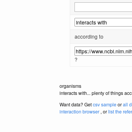
according to
?
organisms
interacts with... plenty of things 
Want data? Get
csv sample
or
all 
interaction browser
, or
list the ref