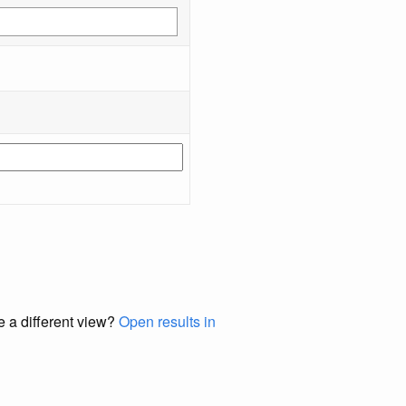
e a different view?
Open results in