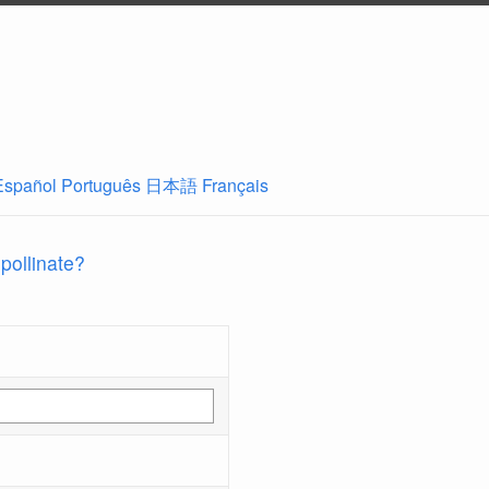
Español
Português
日本語
Français
 pollinate?