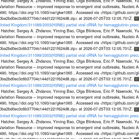
 Hatcher, Sergey A. Zhdanov, Yiming Bao, Olga Blinkova, Eric P. Nawrocki, Yu
s Variation Resource – improved response to emergent viral outbreaks, Nucleic 
, https://doi.org/10.1093/nar/gkw1065 . Accessed via <https://github.com/glob
1a0ba2bd0ec3c6b37704c144d1221f624d8.zip> at 2026-07-25T03:12:05.701Z.
/United Kingdom/311089/2003(H3N8)) partial viral cRNA for hemagglutinin precu
 Hatcher, Sergey A. Zhdanov, Yiming Bao, Olga Blinkova, Eric P. Nawrocki, Yu
s Variation Resource – improved response to emergent viral outbreaks, Nucleic 
, https://doi.org/10.1093/nar/gkw1065 . Accessed via <https://github.com/glob
1a0ba2bd0ec3c6b37704c144d1221f624d8.zip> at 2026-07-25T03:12:05.701Z.
/United Kingdom/311089/2003(H3N8)) partial viral cRNA for hemagglutinin precu
 Hatcher, Sergey A. Zhdanov, Yiming Bao, Olga Blinkova, Eric P. Nawrocki, Yu
s Variation Resource – improved response to emergent viral outbreaks, Nucleic 
, https://doi.org/10.1093/nar/gkw1065 . Accessed via <https://github.com/glob
1a0ba2bd0ec3c6b37704c144d1221f624d8.zip> at 2026-07-25T03:12:05.701Z.
/United Kingdom/311089/2003(H3N8)) partial viral cRNA for hemagglutinin precu
 Hatcher, Sergey A. Zhdanov, Yiming Bao, Olga Blinkova, Eric P. Nawrocki, Yu
s Variation Resource – improved response to emergent viral outbreaks, Nucleic 
, https://doi.org/10.1093/nar/gkw1065 . Accessed via <https://github.com/glob
1a0ba2bd0ec3c6b37704c144d1221f624d8.zip> at 2026-07-25T03:12:05.701Z.
/United Kingdom/311089/2003(H3N8)) partial viral cRNA for hemagglutinin precu
 Hatcher, Sergey A. Zhdanov, Yiming Bao, Olga Blinkova, Eric P. Nawrocki, Yu
s Variation Resource – improved response to emergent viral outbreaks, Nucleic 
, https://doi.org/10.1093/nar/gkw1065 . Accessed via <https://github.com/glob