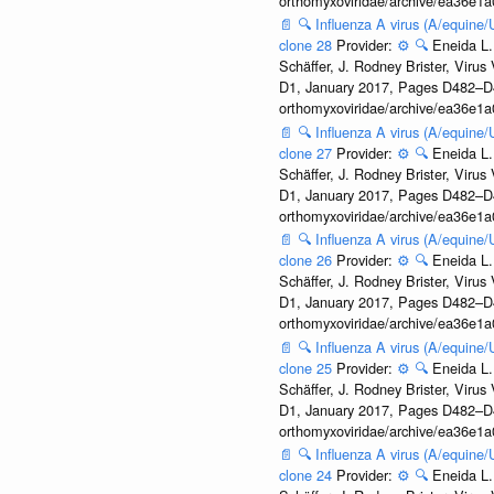
orthomyxoviridae/archive/ea36e
📄
🔍
Influenza A virus (A/equine
clone 28
Provider:
⚙️
🔍
Eneida L.
Schäffer, J. Rodney Brister, Viru
D1, January 2017, Pages D482–D490
orthomyxoviridae/archive/ea36e
📄
🔍
Influenza A virus (A/equine
clone 27
Provider:
⚙️
🔍
Eneida L.
Schäffer, J. Rodney Brister, Viru
D1, January 2017, Pages D482–D490
orthomyxoviridae/archive/ea36e
📄
🔍
Influenza A virus (A/equine
clone 26
Provider:
⚙️
🔍
Eneida L.
Schäffer, J. Rodney Brister, Viru
D1, January 2017, Pages D482–D490
orthomyxoviridae/archive/ea36e
📄
🔍
Influenza A virus (A/equine
clone 25
Provider:
⚙️
🔍
Eneida L.
Schäffer, J. Rodney Brister, Viru
D1, January 2017, Pages D482–D490
orthomyxoviridae/archive/ea36e
📄
🔍
Influenza A virus (A/equine
clone 24
Provider:
⚙️
🔍
Eneida L.