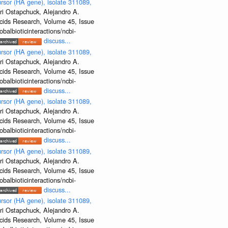
rsor (HA gene), isolate 311089,
ri Ostapchuck, Alejandro A.
Acids Research, Volume 45, Issue
albioticinteractions/ncbi-
discuss...
rsor (HA gene), isolate 311089,
ri Ostapchuck, Alejandro A.
Acids Research, Volume 45, Issue
albioticinteractions/ncbi-
discuss...
rsor (HA gene), isolate 311089,
ri Ostapchuck, Alejandro A.
Acids Research, Volume 45, Issue
albioticinteractions/ncbi-
discuss...
rsor (HA gene), isolate 311089,
ri Ostapchuck, Alejandro A.
Acids Research, Volume 45, Issue
albioticinteractions/ncbi-
discuss...
rsor (HA gene), isolate 311089,
ri Ostapchuck, Alejandro A.
Acids Research, Volume 45, Issue