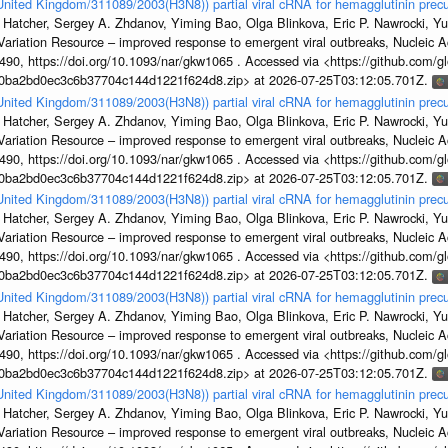
/United Kingdom/311089/2003(H3N8)) partial viral cRNA for hemagglutinin precu
 Hatcher, Sergey A. Zhdanov, Yiming Bao, Olga Blinkova, Eric P. Nawrocki, Yu
s Variation Resource – improved response to emergent viral outbreaks, Nucleic 
, https://doi.org/10.1093/nar/gkw1065 . Accessed via <https://github.com/glob
1a0ba2bd0ec3c6b37704c144d1221f624d8.zip> at 2026-07-25T03:12:05.701Z.
/United Kingdom/311089/2003(H3N8)) partial viral cRNA for hemagglutinin precu
 Hatcher, Sergey A. Zhdanov, Yiming Bao, Olga Blinkova, Eric P. Nawrocki, Yu
s Variation Resource – improved response to emergent viral outbreaks, Nucleic 
, https://doi.org/10.1093/nar/gkw1065 . Accessed via <https://github.com/glob
1a0ba2bd0ec3c6b37704c144d1221f624d8.zip> at 2026-07-25T03:12:05.701Z.
/United Kingdom/311089/2003(H3N8)) partial viral cRNA for hemagglutinin precu
 Hatcher, Sergey A. Zhdanov, Yiming Bao, Olga Blinkova, Eric P. Nawrocki, Yu
s Variation Resource – improved response to emergent viral outbreaks, Nucleic 
, https://doi.org/10.1093/nar/gkw1065 . Accessed via <https://github.com/glob
1a0ba2bd0ec3c6b37704c144d1221f624d8.zip> at 2026-07-25T03:12:05.701Z.
/United Kingdom/311089/2003(H3N8)) partial viral cRNA for hemagglutinin precu
 Hatcher, Sergey A. Zhdanov, Yiming Bao, Olga Blinkova, Eric P. Nawrocki, Yu
s Variation Resource – improved response to emergent viral outbreaks, Nucleic 
, https://doi.org/10.1093/nar/gkw1065 . Accessed via <https://github.com/glob
1a0ba2bd0ec3c6b37704c144d1221f624d8.zip> at 2026-07-25T03:12:05.701Z.
/United Kingdom/311089/2003(H3N8)) partial viral cRNA for hemagglutinin precu
 Hatcher, Sergey A. Zhdanov, Yiming Bao, Olga Blinkova, Eric P. Nawrocki, Yu
s Variation Resource – improved response to emergent viral outbreaks, Nucleic 