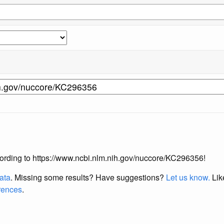
according to https://www.ncbi.nlm.nih.gov/nuccore/KC296356!
data
. Missing some results?
Have suggestions?
Let us know.
Lik
erences
.