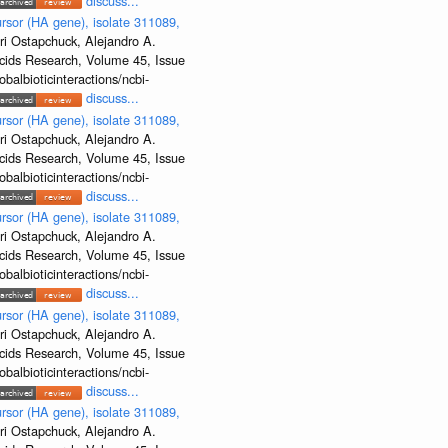
discuss...
rsor (HA gene), isolate 311089,
ri Ostapchuck, Alejandro A.
Acids Research, Volume 45, Issue
albioticinteractions/ncbi-
discuss...
rsor (HA gene), isolate 311089,
ri Ostapchuck, Alejandro A.
Acids Research, Volume 45, Issue
albioticinteractions/ncbi-
discuss...
rsor (HA gene), isolate 311089,
ri Ostapchuck, Alejandro A.
Acids Research, Volume 45, Issue
albioticinteractions/ncbi-
discuss...
rsor (HA gene), isolate 311089,
ri Ostapchuck, Alejandro A.
Acids Research, Volume 45, Issue
albioticinteractions/ncbi-
discuss...
rsor (HA gene), isolate 311089,
ri Ostapchuck, Alejandro A.