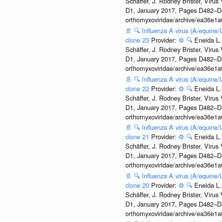
Schäffer, J. Rodney Brister, Viru
D1, January 2017, Pages D482–D490
orthomyxoviridae/archive/ea36e
📄
🔍
Influenza A virus (A/equine
clone 23
Provider:
⚙️
🔍
Eneida L.
Schäffer, J. Rodney Brister, Viru
D1, January 2017, Pages D482–D490
orthomyxoviridae/archive/ea36e
📄
🔍
Influenza A virus (A/equine
clone 22
Provider:
⚙️
🔍
Eneida L.
Schäffer, J. Rodney Brister, Viru
D1, January 2017, Pages D482–D490
orthomyxoviridae/archive/ea36e
📄
🔍
Influenza A virus (A/equine
clone 21
Provider:
⚙️
🔍
Eneida L.
Schäffer, J. Rodney Brister, Viru
D1, January 2017, Pages D482–D490
orthomyxoviridae/archive/ea36e
📄
🔍
Influenza A virus (A/equine
clone 20
Provider:
⚙️
🔍
Eneida L.
Schäffer, J. Rodney Brister, Viru
D1, January 2017, Pages D482–D490
orthomyxoviridae/archive/ea36e