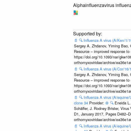
Alphainfluenzavirus influen
📄
🔍
Influenza A virus (A/Ken/1/
Sergey A. Zhdanov, Yiming Bao, Ol
Resource – improved response to 
https://doi.org/10.1093/nar/gkw106
orthomyxoviridae/archive/ea36e
📄
🔍
Influenza A virus (A/Cor/16
Sergey A. Zhdanov, Yiming Bao, Ol
Resource – improved response to 
https://doi.org/10.1093/nar/gkw106
orthomyxoviridae/archive/ea36e
📄
🔍
Influenza A virus (A/equine
clone 34
Provider:
⚙️
🔍
Eneida L.
Schäffer, J. Rodney Brister, Viru
D1, January 2017, Pages D482–D490
orthomyxoviridae/archive/ea36e
📄
🔍
Influenza A virus (A/equine