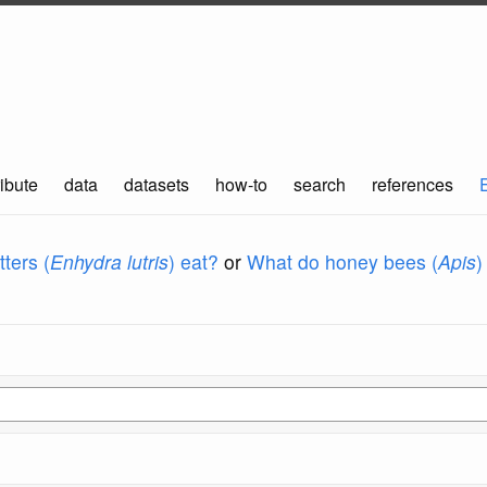
ibute
data
datasets
how-to
search
references
ters (
Enhydra lutris
) eat?
or
What do honey bees (
Apis
)