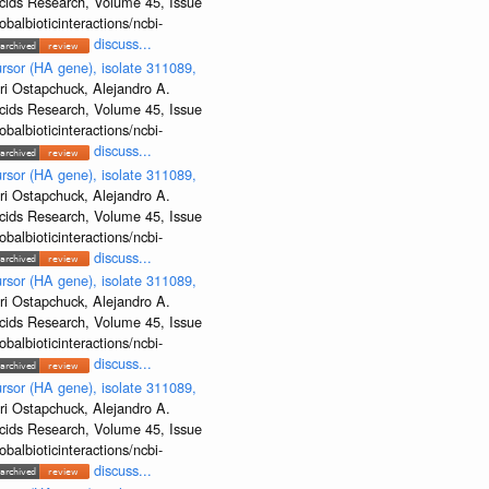
Acids Research, Volume 45, Issue
albioticinteractions/ncbi-
discuss...
rsor (HA gene), isolate 311089,
ri Ostapchuck, Alejandro A.
Acids Research, Volume 45, Issue
albioticinteractions/ncbi-
discuss...
rsor (HA gene), isolate 311089,
ri Ostapchuck, Alejandro A.
Acids Research, Volume 45, Issue
albioticinteractions/ncbi-
discuss...
rsor (HA gene), isolate 311089,
ri Ostapchuck, Alejandro A.
Acids Research, Volume 45, Issue
albioticinteractions/ncbi-
discuss...
rsor (HA gene), isolate 311089,
ri Ostapchuck, Alejandro A.
Acids Research, Volume 45, Issue
albioticinteractions/ncbi-
discuss...