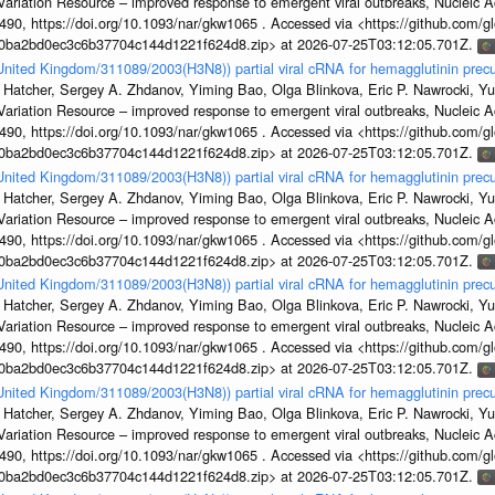
s Variation Resource – improved response to emergent viral outbreaks, Nucleic 
, https://doi.org/10.1093/nar/gkw1065 . Accessed via <https://github.com/glob
1a0ba2bd0ec3c6b37704c144d1221f624d8.zip> at 2026-07-25T03:12:05.701Z.
/United Kingdom/311089/2003(H3N8)) partial viral cRNA for hemagglutinin precu
 Hatcher, Sergey A. Zhdanov, Yiming Bao, Olga Blinkova, Eric P. Nawrocki, Yu
s Variation Resource – improved response to emergent viral outbreaks, Nucleic 
, https://doi.org/10.1093/nar/gkw1065 . Accessed via <https://github.com/glob
1a0ba2bd0ec3c6b37704c144d1221f624d8.zip> at 2026-07-25T03:12:05.701Z.
/United Kingdom/311089/2003(H3N8)) partial viral cRNA for hemagglutinin precu
 Hatcher, Sergey A. Zhdanov, Yiming Bao, Olga Blinkova, Eric P. Nawrocki, Yu
s Variation Resource – improved response to emergent viral outbreaks, Nucleic 
, https://doi.org/10.1093/nar/gkw1065 . Accessed via <https://github.com/glob
1a0ba2bd0ec3c6b37704c144d1221f624d8.zip> at 2026-07-25T03:12:05.701Z.
/United Kingdom/311089/2003(H3N8)) partial viral cRNA for hemagglutinin precu
 Hatcher, Sergey A. Zhdanov, Yiming Bao, Olga Blinkova, Eric P. Nawrocki, Yu
s Variation Resource – improved response to emergent viral outbreaks, Nucleic 
, https://doi.org/10.1093/nar/gkw1065 . Accessed via <https://github.com/glob
1a0ba2bd0ec3c6b37704c144d1221f624d8.zip> at 2026-07-25T03:12:05.701Z.
/United Kingdom/311089/2003(H3N8)) partial viral cRNA for hemagglutinin precu
 Hatcher, Sergey A. Zhdanov, Yiming Bao, Olga Blinkova, Eric P. Nawrocki, Yu
s Variation Resource – improved response to emergent viral outbreaks, Nucleic 
, https://doi.org/10.1093/nar/gkw1065 . Accessed via <https://github.com/glob
1a0ba2bd0ec3c6b37704c144d1221f624d8.zip> at 2026-07-25T03:12:05.701Z.