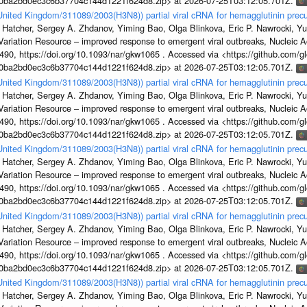
1a0ba2bd0ec3c6b37704c144d1221f624d8.zip> at 2026-07-25T03:12:05.701Z.
/United Kingdom/311089/2003(H3N8)) partial viral cRNA for hemagglutinin precu
 Hatcher, Sergey A. Zhdanov, Yiming Bao, Olga Blinkova, Eric P. Nawrocki, Yu
s Variation Resource – improved response to emergent viral outbreaks, Nucleic 
, https://doi.org/10.1093/nar/gkw1065 . Accessed via <https://github.com/glob
1a0ba2bd0ec3c6b37704c144d1221f624d8.zip> at 2026-07-25T03:12:05.701Z.
/United Kingdom/311089/2003(H3N8)) partial viral cRNA for hemagglutinin precu
 Hatcher, Sergey A. Zhdanov, Yiming Bao, Olga Blinkova, Eric P. Nawrocki, Yu
s Variation Resource – improved response to emergent viral outbreaks, Nucleic 
, https://doi.org/10.1093/nar/gkw1065 . Accessed via <https://github.com/glob
1a0ba2bd0ec3c6b37704c144d1221f624d8.zip> at 2026-07-25T03:12:05.701Z.
/United Kingdom/311089/2003(H3N8)) partial viral cRNA for hemagglutinin precu
 Hatcher, Sergey A. Zhdanov, Yiming Bao, Olga Blinkova, Eric P. Nawrocki, Yu
s Variation Resource – improved response to emergent viral outbreaks, Nucleic 
, https://doi.org/10.1093/nar/gkw1065 . Accessed via <https://github.com/glob
1a0ba2bd0ec3c6b37704c144d1221f624d8.zip> at 2026-07-25T03:12:05.701Z.
/United Kingdom/311089/2003(H3N8)) partial viral cRNA for hemagglutinin precu
 Hatcher, Sergey A. Zhdanov, Yiming Bao, Olga Blinkova, Eric P. Nawrocki, Yu
s Variation Resource – improved response to emergent viral outbreaks, Nucleic 
, https://doi.org/10.1093/nar/gkw1065 . Accessed via <https://github.com/glob
1a0ba2bd0ec3c6b37704c144d1221f624d8.zip> at 2026-07-25T03:12:05.701Z.
/United Kingdom/311089/2003(H3N8)) partial viral cRNA for hemagglutinin precu
 Hatcher, Sergey A. Zhdanov, Yiming Bao, Olga Blinkova, Eric P. Nawrocki, Yu