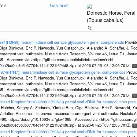
zae
has host
Domestic Horse, Feral
(Equus caballus)
1981(H3N8)) neuraminidase cell surface glycoprotein gene, complete cds
Provid
ga Blinkova, Eric P. Nawrocki, Yuri Ostapchuck, Alejandro A. Schäffer, J. Rodn
emergent viral outbreaks, Nucleic Acids Research, Volume 45, Issue D1, Jan
5 . Accessed via <https://github.com/globalbioticinteractions/ncbi-
1a0ba2bd0ec3c6b37704c144d1221f624d8.zip> at 2026-07-25T03:12:05.701Z.
/1974(H7N7)) neuraminidase cell surface glycoprotein gene, complete cds
Provi
ga Blinkova, Eric P. Nawrocki, Yuri Ostapchuck, Alejandro A. Schäffer, J. Rodn
emergent viral outbreaks, Nucleic Acids Research, Volume 45, Issue D1, Jan
5 . Accessed via <https://github.com/globalbioticinteractions/ncbi-
1a0ba2bd0ec3c6b37704c144d1221f624d8.zip> at 2026-07-25T03:12:05.701Z.
/United Kingdom/311089/2003(H3N8)) partial viral cRNA for hemagglutinin precu
 Hatcher, Sergey A. Zhdanov, Yiming Bao, Olga Blinkova, Eric P. Nawrocki, Yu
s Variation Resource – improved response to emergent viral outbreaks, Nucleic 
, https://doi.org/10.1093/nar/gkw1065 . Accessed via <https://github.com/glob
1a0ba2bd0ec3c6b37704c144d1221f624d8.zip> at 2026-07-25T03:12:05.701Z.
/United Kingdom/311089/2003(H3N8)) partial viral cRNA for hemagglutinin precu