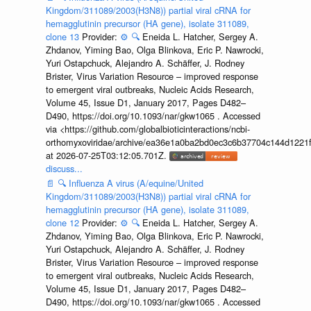
Kingdom/311089/2003(H3N8)) partial viral cRNA for
hemagglutinin precursor (HA gene), isolate 311089,
clone 13
Provider:
⚙️
🔍
Eneida L. Hatcher, Sergey A.
Zhdanov, Yiming Bao, Olga Blinkova, Eric P. Nawrocki,
Yuri Ostapchuck, Alejandro A. Schäffer, J. Rodney
Brister, Virus Variation Resource – improved response
to emergent viral outbreaks, Nucleic Acids Research,
Volume 45, Issue D1, January 2017, Pages D482–
D490, https://doi.org/10.1093/nar/gkw1065 . Accessed
via <https://github.com/globalbioticinteractions/ncbi-
orthomyxoviridae/archive/ea36e1a0ba2bd0ec3c6b37704c144d1221f
at 2026-07-25T03:12:05.701Z.
discuss...
📄
🔍
Influenza A virus (A/equine/United
Kingdom/311089/2003(H3N8)) partial viral cRNA for
hemagglutinin precursor (HA gene), isolate 311089,
clone 12
Provider:
⚙️
🔍
Eneida L. Hatcher, Sergey A.
Zhdanov, Yiming Bao, Olga Blinkova, Eric P. Nawrocki,
Yuri Ostapchuck, Alejandro A. Schäffer, J. Rodney
Brister, Virus Variation Resource – improved response
to emergent viral outbreaks, Nucleic Acids Research,
Volume 45, Issue D1, January 2017, Pages D482–
D490, https://doi.org/10.1093/nar/gkw1065 . Accessed