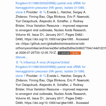
Kingdom/311089/2003(H3N8)) partial viral cRNA for
hemagglutinin precursor (HA gene), isolate 311089,
clone 8
Provider:
⚙️
🔍
Eneida L. Hatcher, Sergey A.
Zhdanov, Yiming Bao, Olga Blinkova, Eric P. Nawrocki,
Yuri Ostapchuck, Alejandro A. Schäffer, J. Rodney
Brister, Virus Variation Resource – improved response
to emergent viral outbreaks, Nucleic Acids Research,
Volume 45, Issue D1, January 2017, Pages D482–
D490, https://doi.org/10.1093/nar/gkw1065 . Accessed
via <https://github.com/globalbioticinteractions/ncbi-
orthomyxoviridae/archive/ea36e1a0ba2bd0ec3c6b37704c144d1221f
at 2026-07-25T03:12:05.701Z.
discuss...
📄
🔍
Influenza A virus (A/equine/United
Kingdom/311089/2003(H3N8)) partial viral cRNA for
hemagglutinin precursor (HA gene), isolate 311089,
clone 7
Provider:
⚙️
🔍
Eneida L. Hatcher, Sergey A.
Zhdanov, Yiming Bao, Olga Blinkova, Eric P. Nawrocki,
Yuri Ostapchuck, Alejandro A. Schäffer, J. Rodney
Brister, Virus Variation Resource – improved response
to emergent viral outbreaks, Nucleic Acids Research,
Volume 45, Issue D1, January 2017, Pages D482–
D490, https://doi.org/10.1093/nar/gkw1065 . Accessed