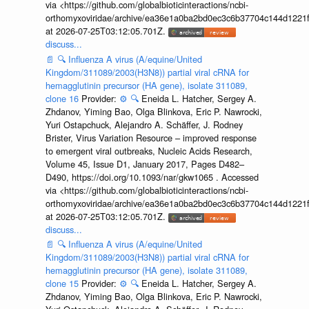
via <https://github.com/globalbioticinteractions/ncbi-
orthomyxoviridae/archive/ea36e1a0ba2bd0ec3c6b37704c144d1221f
at 2026-07-25T03:12:05.701Z.
discuss...
📄
🔍
Influenza A virus (A/equine/United
Kingdom/311089/2003(H3N8)) partial viral cRNA for
hemagglutinin precursor (HA gene), isolate 311089,
clone 16
Provider:
⚙️
🔍
Eneida L. Hatcher, Sergey A.
Zhdanov, Yiming Bao, Olga Blinkova, Eric P. Nawrocki,
Yuri Ostapchuck, Alejandro A. Schäffer, J. Rodney
Brister, Virus Variation Resource – improved response
to emergent viral outbreaks, Nucleic Acids Research,
Volume 45, Issue D1, January 2017, Pages D482–
D490, https://doi.org/10.1093/nar/gkw1065 . Accessed
via <https://github.com/globalbioticinteractions/ncbi-
orthomyxoviridae/archive/ea36e1a0ba2bd0ec3c6b37704c144d1221f
at 2026-07-25T03:12:05.701Z.
discuss...
📄
🔍
Influenza A virus (A/equine/United
Kingdom/311089/2003(H3N8)) partial viral cRNA for
hemagglutinin precursor (HA gene), isolate 311089,
clone 15
Provider:
⚙️
🔍
Eneida L. Hatcher, Sergey A.
Zhdanov, Yiming Bao, Olga Blinkova, Eric P. Nawrocki,