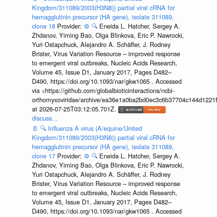
Kingdom/311089/2003(H3N8)) partial viral cRNA for
hemagglutinin precursor (HA gene), isolate 311089,
clone 18
Provider:
⚙️
🔍
Eneida L. Hatcher, Sergey A.
Zhdanov, Yiming Bao, Olga Blinkova, Eric P. Nawrocki,
Yuri Ostapchuck, Alejandro A. Schäffer, J. Rodney
Brister, Virus Variation Resource – improved response
to emergent viral outbreaks, Nucleic Acids Research,
Volume 45, Issue D1, January 2017, Pages D482–
D490, https://doi.org/10.1093/nar/gkw1065 . Accessed
via <https://github.com/globalbioticinteractions/ncbi-
orthomyxoviridae/archive/ea36e1a0ba2bd0ec3c6b37704c144d1221f
at 2026-07-25T03:12:05.701Z.
discuss...
📄
🔍
Influenza A virus (A/equine/United
Kingdom/311089/2003(H3N8)) partial viral cRNA for
hemagglutinin precursor (HA gene), isolate 311089,
clone 17
Provider:
⚙️
🔍
Eneida L. Hatcher, Sergey A.
Zhdanov, Yiming Bao, Olga Blinkova, Eric P. Nawrocki,
Yuri Ostapchuck, Alejandro A. Schäffer, J. Rodney
Brister, Virus Variation Resource – improved response
to emergent viral outbreaks, Nucleic Acids Research,
Volume 45, Issue D1, January 2017, Pages D482–
D490, https://doi.org/10.1093/nar/gkw1065 . Accessed