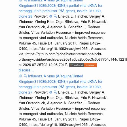
Kingdom/311089/2003(H3N8)) partial viral cRNA for
hemagglutinin precursor (HA gene), isolate 311089,
clone 28
Provider:
⚙️
🔍
Eneida L. Hatcher, Sergey A.
Zhdanov, Yiming Bao, Olga Blinkova, Eric P. Nawrocki,
Yuri Ostapchuck, Alejandro A. Schäffer, J. Rodney
Brister, Virus Variation Resource – improved response
to emergent viral outbreaks, Nucleic Acids Research,
Volume 45, Issue D1, January 2017, Pages D482–
D490, https://doi.org/10.1093/nar/gkw1065 . Accessed
via <https://github.com/globalbioticinteractions/ncbi-
orthomyxoviridae/archive/ea36e1a0ba2bd0ec3c6b37704c144d1221f
at 2026-07-25T03:12:05.701Z.
discuss...
📄
🔍
Influenza A virus (A/equine/United
Kingdom/311089/2003(H3N8)) partial viral cRNA for
hemagglutinin precursor (HA gene), isolate 311089,
clone 27
Provider:
⚙️
🔍
Eneida L. Hatcher, Sergey A.
Zhdanov, Yiming Bao, Olga Blinkova, Eric P. Nawrocki,
Yuri Ostapchuck, Alejandro A. Schäffer, J. Rodney
Brister, Virus Variation Resource – improved response
to emergent viral outbreaks, Nucleic Acids Research,
Volume 45, Issue D1, January 2017, Pages D482–
D490, https://doi.org/10.1093/nar/gkw1065 . Accessed