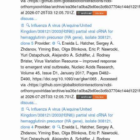
via <https://github.com/globalbioticinteractions/ncbi-
orthomyxoviridae/archive/ea36e1a0ba2bd0ec3c6b37704c144d1221f
at 2026-07-25T03:12:05.701Z.
discuss...
📄
🔍
Influenza A virus (A/equine/United
Kingdom/308121/2003(H3N8)) partial viral cRNA for
hemagglutinin precursor (HA gene), isolate 308121,
clone 5
Provider:
⚙️
🔍
Eneida L. Hatcher, Sergey A.
Zhdanov, Yiming Bao, Olga Blinkova, Eric P. Nawrocki,
Yuri Ostapchuck, Alejandro A. Schäffer, J. Rodney
Brister, Virus Variation Resource – improved response
to emergent viral outbreaks, Nucleic Acids Research,
Volume 45, Issue D1, January 2017, Pages D482–
D490, https://doi.org/10.1093/nar/gkw1065 . Accessed
via <https://github.com/globalbioticinteractions/ncbi-
orthomyxoviridae/archive/ea36e1a0ba2bd0ec3c6b37704c144d1221f
at 2026-07-25T03:12:05.701Z.
discuss...
📄
🔍
Influenza A virus (A/equine/United
Kingdom/308121/2003(H3N8)) partial viral cRNA for
hemagglutinin precursor (HA gene), isolate 308121,
clone 4
Provider:
⚙️
🔍
Eneida L. Hatcher, Sergey A.
Zhdanov, Yiming Bao, Olga Blinkova, Eric P. Nawrocki,
Yuri Ostapchuck, Alejandro A. Schäffer, J. Rodney