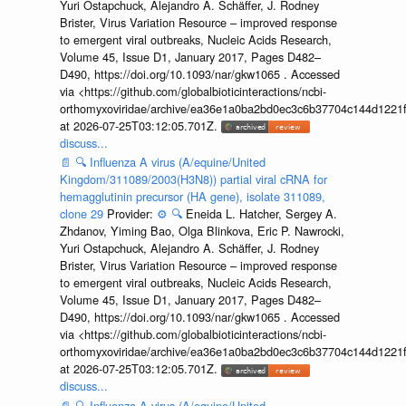
Yuri Ostapchuck, Alejandro A. Schäffer, J. Rodney
Brister, Virus Variation Resource – improved response
to emergent viral outbreaks, Nucleic Acids Research,
Volume 45, Issue D1, January 2017, Pages D482–
D490, https://doi.org/10.1093/nar/gkw1065 . Accessed
via <https://github.com/globalbioticinteractions/ncbi-
orthomyxoviridae/archive/ea36e1a0ba2bd0ec3c6b37704c144d1221f
at 2026-07-25T03:12:05.701Z.
discuss...
📄
🔍
Influenza A virus (A/equine/United
Kingdom/311089/2003(H3N8)) partial viral cRNA for
hemagglutinin precursor (HA gene), isolate 311089,
clone 29
Provider:
⚙️
🔍
Eneida L. Hatcher, Sergey A.
Zhdanov, Yiming Bao, Olga Blinkova, Eric P. Nawrocki,
Yuri Ostapchuck, Alejandro A. Schäffer, J. Rodney
Brister, Virus Variation Resource – improved response
to emergent viral outbreaks, Nucleic Acids Research,
Volume 45, Issue D1, January 2017, Pages D482–
D490, https://doi.org/10.1093/nar/gkw1065 . Accessed
via <https://github.com/globalbioticinteractions/ncbi-
orthomyxoviridae/archive/ea36e1a0ba2bd0ec3c6b37704c144d1221f
at 2026-07-25T03:12:05.701Z.
discuss...
📄
🔍
Influenza A virus (A/equine/United