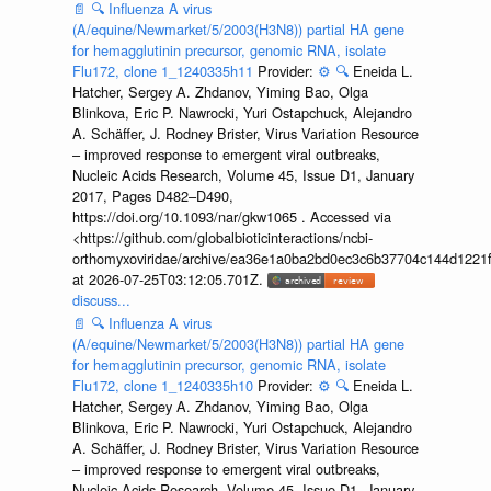
📄
🔍
Influenza A virus
(A/equine/Newmarket/5/2003(H3N8)) partial HA gene
for hemagglutinin precursor, genomic RNA, isolate
Flu172, clone 1_1240335h11
Provider:
⚙️
🔍
Eneida L.
Hatcher, Sergey A. Zhdanov, Yiming Bao, Olga
Blinkova, Eric P. Nawrocki, Yuri Ostapchuck, Alejandro
A. Schäffer, J. Rodney Brister, Virus Variation Resource
– improved response to emergent viral outbreaks,
Nucleic Acids Research, Volume 45, Issue D1, January
2017, Pages D482–D490,
https://doi.org/10.1093/nar/gkw1065 . Accessed via
<https://github.com/globalbioticinteractions/ncbi-
orthomyxoviridae/archive/ea36e1a0ba2bd0ec3c6b37704c144d1221f
at 2026-07-25T03:12:05.701Z.
discuss...
📄
🔍
Influenza A virus
(A/equine/Newmarket/5/2003(H3N8)) partial HA gene
for hemagglutinin precursor, genomic RNA, isolate
Flu172, clone 1_1240335h10
Provider:
⚙️
🔍
Eneida L.
Hatcher, Sergey A. Zhdanov, Yiming Bao, Olga
Blinkova, Eric P. Nawrocki, Yuri Ostapchuck, Alejandro
A. Schäffer, J. Rodney Brister, Virus Variation Resource
– improved response to emergent viral outbreaks,
Nucleic Acids Research, Volume 45, Issue D1, January