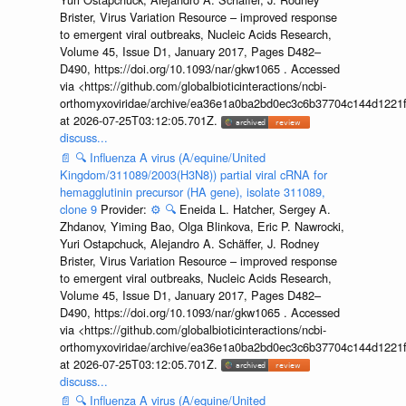
Brister, Virus Variation Resource – improved response
to emergent viral outbreaks, Nucleic Acids Research,
Volume 45, Issue D1, January 2017, Pages D482–
D490, https://doi.org/10.1093/nar/gkw1065 . Accessed
via <https://github.com/globalbioticinteractions/ncbi-
orthomyxoviridae/archive/ea36e1a0ba2bd0ec3c6b37704c144d1221f
at 2026-07-25T03:12:05.701Z.
discuss...
📄
🔍
Influenza A virus (A/equine/United
Kingdom/311089/2003(H3N8)) partial viral cRNA for
hemagglutinin precursor (HA gene), isolate 311089,
clone 9
Provider:
⚙️
🔍
Eneida L. Hatcher, Sergey A.
Zhdanov, Yiming Bao, Olga Blinkova, Eric P. Nawrocki,
Yuri Ostapchuck, Alejandro A. Schäffer, J. Rodney
Brister, Virus Variation Resource – improved response
to emergent viral outbreaks, Nucleic Acids Research,
Volume 45, Issue D1, January 2017, Pages D482–
D490, https://doi.org/10.1093/nar/gkw1065 . Accessed
via <https://github.com/globalbioticinteractions/ncbi-
orthomyxoviridae/archive/ea36e1a0ba2bd0ec3c6b37704c144d1221f
at 2026-07-25T03:12:05.701Z.
discuss...
📄
🔍
Influenza A virus (A/equine/United