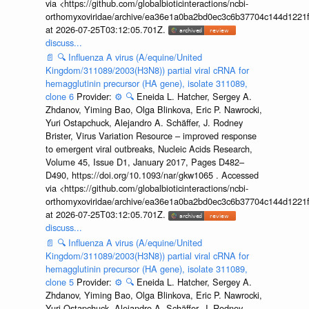
via <https://github.com/globalbioticinteractions/ncbi-
orthomyxoviridae/archive/ea36e1a0ba2bd0ec3c6b37704c144d1221f
at 2026-07-25T03:12:05.701Z.
discuss...
📄
🔍
Influenza A virus (A/equine/United
Kingdom/311089/2003(H3N8)) partial viral cRNA for
hemagglutinin precursor (HA gene), isolate 311089,
clone 6
Provider:
⚙️
🔍
Eneida L. Hatcher, Sergey A.
Zhdanov, Yiming Bao, Olga Blinkova, Eric P. Nawrocki,
Yuri Ostapchuck, Alejandro A. Schäffer, J. Rodney
Brister, Virus Variation Resource – improved response
to emergent viral outbreaks, Nucleic Acids Research,
Volume 45, Issue D1, January 2017, Pages D482–
D490, https://doi.org/10.1093/nar/gkw1065 . Accessed
via <https://github.com/globalbioticinteractions/ncbi-
orthomyxoviridae/archive/ea36e1a0ba2bd0ec3c6b37704c144d1221f
at 2026-07-25T03:12:05.701Z.
discuss...
📄
🔍
Influenza A virus (A/equine/United
Kingdom/311089/2003(H3N8)) partial viral cRNA for
hemagglutinin precursor (HA gene), isolate 311089,
clone 5
Provider:
⚙️
🔍
Eneida L. Hatcher, Sergey A.
Zhdanov, Yiming Bao, Olga Blinkova, Eric P. Nawrocki,
Yuri Ostapchuck, Alejandro A. Schäffer, J. Rodney