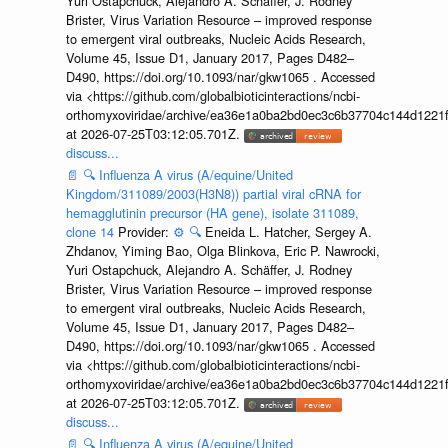
Yuri Ostapchuck, Alejandro A. Schäffer, J. Rodney
Brister, Virus Variation Resource – improved response
to emergent viral outbreaks, Nucleic Acids Research,
Volume 45, Issue D1, January 2017, Pages D482–
D490, https://doi.org/10.1093/nar/gkw1065 . Accessed
via <https://github.com/globalbioticinteractions/ncbi-
orthomyxoviridae/archive/ea36e1a0ba2bd0ec3c6b37704c144d1221f
at 2026-07-25T03:12:05.701Z.
discuss...
📄
🔍
Influenza A virus (A/equine/United
Kingdom/311089/2003(H3N8)) partial viral cRNA for
hemagglutinin precursor (HA gene), isolate 311089,
clone 14
Provider:
⚙️
🔍
Eneida L. Hatcher, Sergey A.
Zhdanov, Yiming Bao, Olga Blinkova, Eric P. Nawrocki,
Yuri Ostapchuck, Alejandro A. Schäffer, J. Rodney
Brister, Virus Variation Resource – improved response
to emergent viral outbreaks, Nucleic Acids Research,
Volume 45, Issue D1, January 2017, Pages D482–
D490, https://doi.org/10.1093/nar/gkw1065 . Accessed
via <https://github.com/globalbioticinteractions/ncbi-
orthomyxoviridae/archive/ea36e1a0ba2bd0ec3c6b37704c144d1221f
at 2026-07-25T03:12:05.701Z.
discuss...
📄
🔍
Influenza A virus (A/equine/United