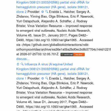
Kingdom/308121/2003(H3N8)) partial viral cRNA for
hemagglutinin precursor (HA gene), isolate 308121,
clone 2
Provider:
⚙️
🔍
Eneida L. Hatcher, Sergey A.
Zhdanov, Yiming Bao, Olga Blinkova, Eric P. Nawrocki,
Yuri Ostapchuck, Alejandro A. Schäffer, J. Rodney
Brister, Virus Variation Resource – improved response
to emergent viral outbreaks, Nucleic Acids Research,
Volume 45, Issue D1, January 2017, Pages D482–
D490, https://doi.org/10.1093/nar/gkw1065 . Accessed
via <https://github.com/globalbioticinteractions/ncbi-
orthomyxoviridae/archive/ea36e1a0ba2bd0ec3c6b37704c144d1221f
at 2026-07-25T03:12:05.701Z.
discuss...
📄
🔍
Influenza A virus (A/equine/United
Kingdom/308121/2003(H3N8)) partial viral cRNA for
hemagglutinin precursor (HA gene), isolate 308121,
clone 1
Provider:
⚙️
🔍
Eneida L. Hatcher, Sergey A.
Zhdanov, Yiming Bao, Olga Blinkova, Eric P. Nawrocki,
Yuri Ostapchuck, Alejandro A. Schäffer, J. Rodney
Brister, Virus Variation Resource – improved response
to emergent viral outbreaks, Nucleic Acids Research,
Volume 45, Issue D1, January 2017, Pages D482–
D490, https://doi.org/10.1093/nar/gkw1065 . Accessed