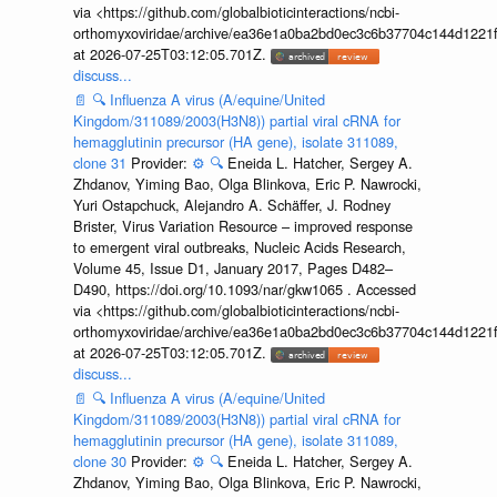
via <https://github.com/globalbioticinteractions/ncbi-
orthomyxoviridae/archive/ea36e1a0ba2bd0ec3c6b37704c144d1221f
at 2026-07-25T03:12:05.701Z.
discuss...
📄
🔍
Influenza A virus (A/equine/United
Kingdom/311089/2003(H3N8)) partial viral cRNA for
hemagglutinin precursor (HA gene), isolate 311089,
clone 31
Provider:
⚙️
🔍
Eneida L. Hatcher, Sergey A.
Zhdanov, Yiming Bao, Olga Blinkova, Eric P. Nawrocki,
Yuri Ostapchuck, Alejandro A. Schäffer, J. Rodney
Brister, Virus Variation Resource – improved response
to emergent viral outbreaks, Nucleic Acids Research,
Volume 45, Issue D1, January 2017, Pages D482–
D490, https://doi.org/10.1093/nar/gkw1065 . Accessed
via <https://github.com/globalbioticinteractions/ncbi-
orthomyxoviridae/archive/ea36e1a0ba2bd0ec3c6b37704c144d1221f
at 2026-07-25T03:12:05.701Z.
discuss...
📄
🔍
Influenza A virus (A/equine/United
Kingdom/311089/2003(H3N8)) partial viral cRNA for
hemagglutinin precursor (HA gene), isolate 311089,
clone 30
Provider:
⚙️
🔍
Eneida L. Hatcher, Sergey A.
Zhdanov, Yiming Bao, Olga Blinkova, Eric P. Nawrocki,