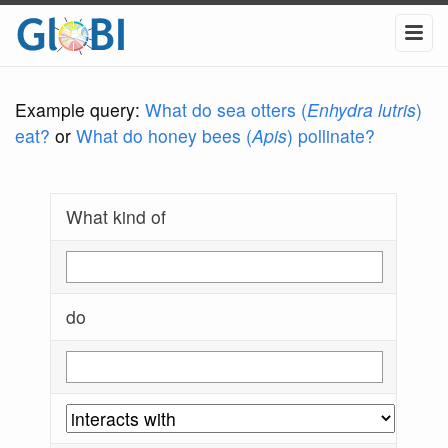
Example query:
What do sea otters (
Enhydra lutris
)
eat?
or
What do honey bees (
Apis
) pollinate?
What kind of
do