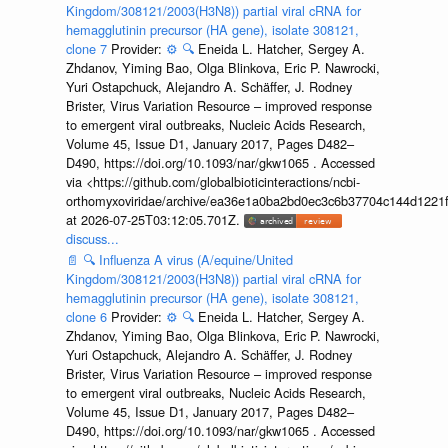
Kingdom/308121/2003(H3N8)) partial viral cRNA for
hemagglutinin precursor (HA gene), isolate 308121,
clone 7
Provider:
⚙️
🔍
Eneida L. Hatcher, Sergey A.
Zhdanov, Yiming Bao, Olga Blinkova, Eric P. Nawrocki,
Yuri Ostapchuck, Alejandro A. Schäffer, J. Rodney
Brister, Virus Variation Resource – improved response
to emergent viral outbreaks, Nucleic Acids Research,
Volume 45, Issue D1, January 2017, Pages D482–
D490, https://doi.org/10.1093/nar/gkw1065 . Accessed
via <https://github.com/globalbioticinteractions/ncbi-
orthomyxoviridae/archive/ea36e1a0ba2bd0ec3c6b37704c144d1221f
at 2026-07-25T03:12:05.701Z.
discuss...
📄
🔍
Influenza A virus (A/equine/United
Kingdom/308121/2003(H3N8)) partial viral cRNA for
hemagglutinin precursor (HA gene), isolate 308121,
clone 6
Provider:
⚙️
🔍
Eneida L. Hatcher, Sergey A.
Zhdanov, Yiming Bao, Olga Blinkova, Eric P. Nawrocki,
Yuri Ostapchuck, Alejandro A. Schäffer, J. Rodney
Brister, Virus Variation Resource – improved response
to emergent viral outbreaks, Nucleic Acids Research,
Volume 45, Issue D1, January 2017, Pages D482–
D490, https://doi.org/10.1093/nar/gkw1065 . Accessed