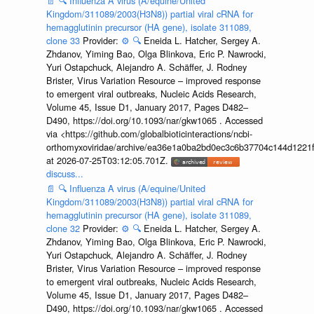
📄
🔍
Influenza A virus (A/equine/United
Kingdom/311089/2003(H3N8)) partial viral cRNA for
hemagglutinin precursor (HA gene), isolate 311089,
clone 33
Provider:
⚙️
🔍
Eneida L. Hatcher, Sergey A.
Zhdanov, Yiming Bao, Olga Blinkova, Eric P. Nawrocki,
Yuri Ostapchuck, Alejandro A. Schäffer, J. Rodney
Brister, Virus Variation Resource – improved response
to emergent viral outbreaks, Nucleic Acids Research,
Volume 45, Issue D1, January 2017, Pages D482–
D490, https://doi.org/10.1093/nar/gkw1065 . Accessed
via <https://github.com/globalbioticinteractions/ncbi-
orthomyxoviridae/archive/ea36e1a0ba2bd0ec3c6b37704c144d1221f
at 2026-07-25T03:12:05.701Z.
discuss...
📄
🔍
Influenza A virus (A/equine/United
Kingdom/311089/2003(H3N8)) partial viral cRNA for
hemagglutinin precursor (HA gene), isolate 311089,
clone 32
Provider:
⚙️
🔍
Eneida L. Hatcher, Sergey A.
Zhdanov, Yiming Bao, Olga Blinkova, Eric P. Nawrocki,
Yuri Ostapchuck, Alejandro A. Schäffer, J. Rodney
Brister, Virus Variation Resource – improved response
to emergent viral outbreaks, Nucleic Acids Research,
Volume 45, Issue D1, January 2017, Pages D482–
D490, https://doi.org/10.1093/nar/gkw1065 . Accessed