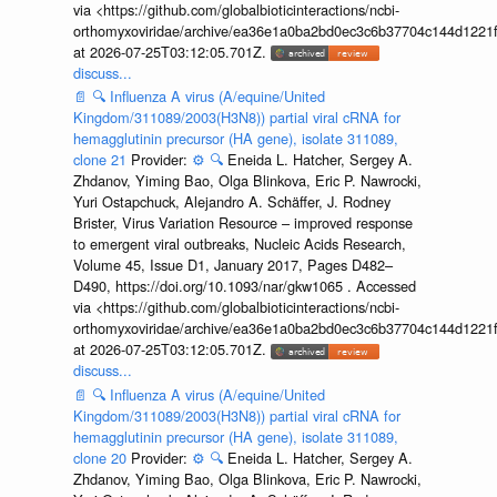
via <https://github.com/globalbioticinteractions/ncbi-
orthomyxoviridae/archive/ea36e1a0ba2bd0ec3c6b37704c144d1221f
at 2026-07-25T03:12:05.701Z.
discuss...
📄
🔍
Influenza A virus (A/equine/United
Kingdom/311089/2003(H3N8)) partial viral cRNA for
hemagglutinin precursor (HA gene), isolate 311089,
clone 21
Provider:
⚙️
🔍
Eneida L. Hatcher, Sergey A.
Zhdanov, Yiming Bao, Olga Blinkova, Eric P. Nawrocki,
Yuri Ostapchuck, Alejandro A. Schäffer, J. Rodney
Brister, Virus Variation Resource – improved response
to emergent viral outbreaks, Nucleic Acids Research,
Volume 45, Issue D1, January 2017, Pages D482–
D490, https://doi.org/10.1093/nar/gkw1065 . Accessed
via <https://github.com/globalbioticinteractions/ncbi-
orthomyxoviridae/archive/ea36e1a0ba2bd0ec3c6b37704c144d1221f
at 2026-07-25T03:12:05.701Z.
discuss...
📄
🔍
Influenza A virus (A/equine/United
Kingdom/311089/2003(H3N8)) partial viral cRNA for
hemagglutinin precursor (HA gene), isolate 311089,
clone 20
Provider:
⚙️
🔍
Eneida L. Hatcher, Sergey A.
Zhdanov, Yiming Bao, Olga Blinkova, Eric P. Nawrocki,