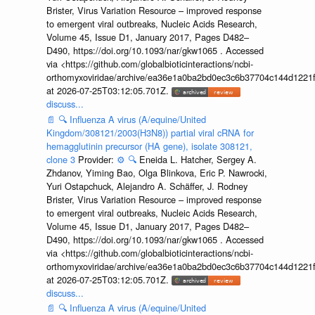
Brister, Virus Variation Resource – improved response
to emergent viral outbreaks, Nucleic Acids Research,
Volume 45, Issue D1, January 2017, Pages D482–
D490, https://doi.org/10.1093/nar/gkw1065 . Accessed
via <https://github.com/globalbioticinteractions/ncbi-
orthomyxoviridae/archive/ea36e1a0ba2bd0ec3c6b37704c144d1221f
at 2026-07-25T03:12:05.701Z.
discuss...
📄
🔍
Influenza A virus (A/equine/United
Kingdom/308121/2003(H3N8)) partial viral cRNA for
hemagglutinin precursor (HA gene), isolate 308121,
clone 3
Provider:
⚙️
🔍
Eneida L. Hatcher, Sergey A.
Zhdanov, Yiming Bao, Olga Blinkova, Eric P. Nawrocki,
Yuri Ostapchuck, Alejandro A. Schäffer, J. Rodney
Brister, Virus Variation Resource – improved response
to emergent viral outbreaks, Nucleic Acids Research,
Volume 45, Issue D1, January 2017, Pages D482–
D490, https://doi.org/10.1093/nar/gkw1065 . Accessed
via <https://github.com/globalbioticinteractions/ncbi-
orthomyxoviridae/archive/ea36e1a0ba2bd0ec3c6b37704c144d1221f
at 2026-07-25T03:12:05.701Z.
discuss...
📄
🔍
Influenza A virus (A/equine/United