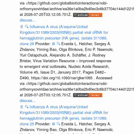
via <https://github.com/globalbioticinteractions/ncbi-
orthomyxoviridae/archive/ea36e1a0ba2bd0ec3c6b37704c144d1221f
at 2026-07-25T03:12:05.701Z.
discuss...
📄
🔍
Influenza A virus (A/equine/United
Kingdom/311089/2003(H3N8)) partial viral cRNA for
hemagglutinin precursor (HA gene), isolate 311089,
clone 26
Provider:
⚙️
🔍
Eneida L. Hatcher, Sergey A.
Zhdanov, Yiming Bao, Olga Blinkova, Eric P. Nawrocki,
Yuri Ostapchuck, Alejandro A. Schäffer, J. Rodney
Brister, Virus Variation Resource – improved response
to emergent viral outbreaks, Nucleic Acids Research,
Volume 45, Issue D1, January 2017, Pages D482–
D490, https://doi.org/10.1093/nar/gkw1065 . Accessed
via <https://github.com/globalbioticinteractions/ncbi-
orthomyxoviridae/archive/ea36e1a0ba2bd0ec3c6b37704c144d1221f
at 2026-07-25T03:12:05.701Z.
discuss...
📄
🔍
Influenza A virus (A/equine/United
Kingdom/311089/2003(H3N8)) partial viral cRNA for
hemagglutinin precursor (HA gene), isolate 311089,
clone 25
Provider:
⚙️
🔍
Eneida L. Hatcher, Sergey A.
Zhdanov, Yiming Bao, Olga Blinkova, Eric P. Nawrocki,