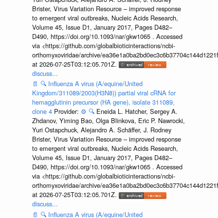
Brister, Virus Variation Resource – improved response
to emergent viral outbreaks, Nucleic Acids Research,
Volume 45, Issue D1, January 2017, Pages D482–
D490, https://doi.org/10.1093/nar/gkw1065 . Accessed
via <https://github.com/globalbioticinteractions/ncbi-
orthomyxoviridae/archive/ea36e1a0ba2bd0ec3c6b37704c144d1221f
at 2026-07-25T03:12:05.701Z.
discuss...
📄
🔍
Influenza A virus (A/equine/United
Kingdom/311089/2003(H3N8)) partial viral cRNA for
hemagglutinin precursor (HA gene), isolate 311089,
clone 4
Provider:
⚙️
🔍
Eneida L. Hatcher, Sergey A.
Zhdanov, Yiming Bao, Olga Blinkova, Eric P. Nawrocki,
Yuri Ostapchuck, Alejandro A. Schäffer, J. Rodney
Brister, Virus Variation Resource – improved response
to emergent viral outbreaks, Nucleic Acids Research,
Volume 45, Issue D1, January 2017, Pages D482–
D490, https://doi.org/10.1093/nar/gkw1065 . Accessed
via <https://github.com/globalbioticinteractions/ncbi-
orthomyxoviridae/archive/ea36e1a0ba2bd0ec3c6b37704c144d1221f
at 2026-07-25T03:12:05.701Z.
discuss...
📄
🔍
Influenza A virus (A/equine/United