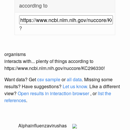
according to
?
organisms
interacts with... plenty of things according to
https://www.ncbi.nlm.nih.gov/nuccore/KC296330!
Want data? Get
csv sample
or
all data
. Missing some
results?
Have suggestions?
Let us know.
Like a different
view?
Open results in interaction browser
, or
list the
references
.
Alphainfluenzavirus
has