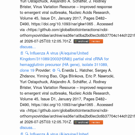
Yuri Ostapchuck, Alejandro A. Schäffer, J. Rodney
Brister, Virus Variation Resource – improved response
to emergent viral outbreaks, Nucleic Acids Research,
Volume 45, Issue D1, January 2017, Pages D482–
D490, https://doi.org/10.1093/nar/gkw1065 . Accessed
via <https://github.com/globalbioticinteractions/ncbi-
orthomyxoviridae/archive/ea36e1a0ba2bd0ec3c6b37704c144d1221f
at 2026-07-25T03:12:05.701Z.
discuss...
📄
🔍
Influenza A virus (A/equine/United
Kingdom/311089/2003(H3N8)) partial viral cRNA for
hemagglutinin precursor (HA gene), isolate 311089,
clone 19
Provider:
⚙️
🔍
Eneida L. Hatcher, Sergey A.
Zhdanov, Yiming Bao, Olga Blinkova, Eric P. Nawrocki,
Yuri Ostapchuck, Alejandro A. Schäffer, J. Rodney
Brister, Virus Variation Resource – improved response
to emergent viral outbreaks, Nucleic Acids Research,
Volume 45, Issue D1, January 2017, Pages D482–
D490, https://doi.org/10.1093/nar/gkw1065 . Accessed
via <https://github.com/globalbioticinteractions/ncbi-
orthomyxoviridae/archive/ea36e1a0ba2bd0ec3c6b37704c144d1221f
at 2026-07-25T03:12:05.701Z.
discuss...
📄
🔍
Influenza A virus (A/equine/United