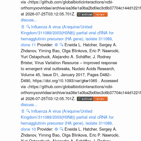
via <https://github.com/globalbioticinteractions/ncbi-
orthomyxoviridae/archive/ea36e1a0ba2bd0ec3c6b37704c144d1221f
at 2026-07-25T03:12:05.701Z.
discuss...
📄
🔍
Influenza A virus (A/equine/United
Kingdom/311089/2003(H3N8)) partial viral cRNA for
hemagglutinin precursor (HA gene), isolate 311089,
clone 11
Provider:
⚙️
🔍
Eneida L. Hatcher, Sergey A.
Zhdanov, Yiming Bao, Olga Blinkova, Eric P. Nawrocki,
Yuri Ostapchuck, Alejandro A. Schäffer, J. Rodney
Brister, Virus Variation Resource – improved response
to emergent viral outbreaks, Nucleic Acids Research,
Volume 45, Issue D1, January 2017, Pages D482–
D490, https://doi.org/10.1093/nar/gkw1065 . Accessed
via <https://github.com/globalbioticinteractions/ncbi-
orthomyxoviridae/archive/ea36e1a0ba2bd0ec3c6b37704c144d1221f
at 2026-07-25T03:12:05.701Z.
discuss...
📄
🔍
Influenza A virus (A/equine/United
Kingdom/311089/2003(H3N8)) partial viral cRNA for
hemagglutinin precursor (HA gene), isolate 311089,
clone 10
Provider:
⚙️
🔍
Eneida L. Hatcher, Sergey A.
Zhdanov, Yiming Bao, Olga Blinkova, Eric P. Nawrocki,
Yuri Ostapchuck, Alejandro A. Schäffer, J. Rodney