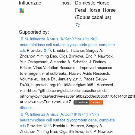
influenzae
host
Domestic Horse,
Feral Horse, Horse
(Equus caballus)
📄
🔍
Influenza A virus (A/Ken/1/1981(H3N8))
neuraminidase cell surface glycoprotein gene, complete
cds
Provider:
⚙️
🔍
Eneida L. Hatcher, Sergey A.
Zhdanov, Yiming Bao, Olga Blinkova, Eric P. Nawrocki,
Yuri Ostapchuck, Alejandro A. Schäffer, J. Rodney
Brister, Virus Variation Resource – improved response
to emergent viral outbreaks, Nucleic Acids Research,
Volume 45, Issue D1, January 2017, Pages D482–
D490, https://doi.org/10.1093/nar/gkw1065 . Accessed
via <https://github.com/globalbioticinteractions/ncbi-
orthomyxoviridae/archive/ea36e1a0ba2bd0ec3c6b37704c144d1221f
at 2026-07-25T03:12:05.701Z.
discuss...
📄
🔍
Influenza A virus (A/Cor/16/1974(H7N7))
neuraminidase cell surface glycoprotein gene, complete
cds
Provider:
⚙️
🔍
Eneida L. Hatcher, Sergey A.
Zhdanov, Yiming Bao, Olga Blinkova, Eric P. Nawrocki,