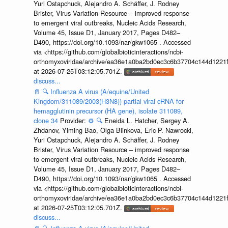
Yuri Ostapchuck, Alejandro A. Schäffer, J. Rodney
Brister, Virus Variation Resource – improved response
to emergent viral outbreaks, Nucleic Acids Research,
Volume 45, Issue D1, January 2017, Pages D482–
D490, https://doi.org/10.1093/nar/gkw1065 . Accessed
via <https://github.com/globalbioticinteractions/ncbi-
orthomyxoviridae/archive/ea36e1a0ba2bd0ec3c6b37704c144d1221f
at 2026-07-25T03:12:05.701Z.
discuss...
📄
🔍
Influenza A virus (A/equine/United
Kingdom/311089/2003(H3N8)) partial viral cRNA for
hemagglutinin precursor (HA gene), isolate 311089,
clone 34
Provider:
⚙️
🔍
Eneida L. Hatcher, Sergey A.
Zhdanov, Yiming Bao, Olga Blinkova, Eric P. Nawrocki,
Yuri Ostapchuck, Alejandro A. Schäffer, J. Rodney
Brister, Virus Variation Resource – improved response
to emergent viral outbreaks, Nucleic Acids Research,
Volume 45, Issue D1, January 2017, Pages D482–
D490, https://doi.org/10.1093/nar/gkw1065 . Accessed
via <https://github.com/globalbioticinteractions/ncbi-
orthomyxoviridae/archive/ea36e1a0ba2bd0ec3c6b37704c144d1221f
at 2026-07-25T03:12:05.701Z.
discuss...