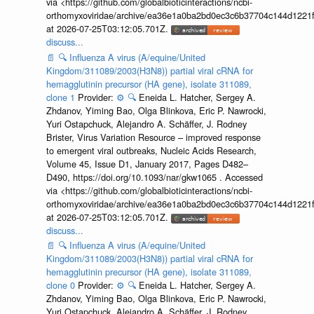
via <https://github.com/globalbioticinteractions/ncbi-
orthomyxoviridae/archive/ea36e1a0ba2bd0ec3c6b37704c144d1221f
at 2026-07-25T03:12:05.701Z.
discuss...
📄
🔍
Influenza A virus (A/equine/United
Kingdom/311089/2003(H3N8)) partial viral cRNA for
hemagglutinin precursor (HA gene), isolate 311089,
clone 1
Provider:
⚙️
🔍
Eneida L. Hatcher, Sergey A.
Zhdanov, Yiming Bao, Olga Blinkova, Eric P. Nawrocki,
Yuri Ostapchuck, Alejandro A. Schäffer, J. Rodney
Brister, Virus Variation Resource – improved response
to emergent viral outbreaks, Nucleic Acids Research,
Volume 45, Issue D1, January 2017, Pages D482–
D490, https://doi.org/10.1093/nar/gkw1065 . Accessed
via <https://github.com/globalbioticinteractions/ncbi-
orthomyxoviridae/archive/ea36e1a0ba2bd0ec3c6b37704c144d1221f
at 2026-07-25T03:12:05.701Z.
discuss...
📄
🔍
Influenza A virus (A/equine/United
Kingdom/311089/2003(H3N8)) partial viral cRNA for
hemagglutinin precursor (HA gene), isolate 311089,
clone 0
Provider:
⚙️
🔍
Eneida L. Hatcher, Sergey A.
Zhdanov, Yiming Bao, Olga Blinkova, Eric P. Nawrocki,
Yuri Ostapchuck, Alejandro A. Schäffer, J. Rodney