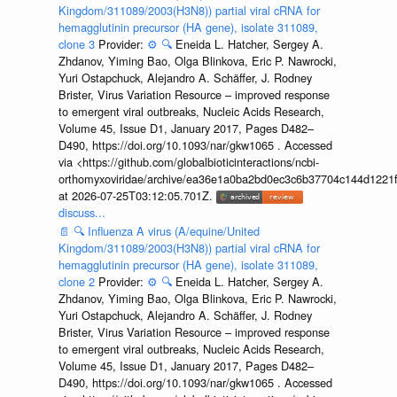
Kingdom/311089/2003(H3N8)) partial viral cRNA for
hemagglutinin precursor (HA gene), isolate 311089,
clone 3
Provider:
⚙️
🔍
Eneida L. Hatcher, Sergey A.
Zhdanov, Yiming Bao, Olga Blinkova, Eric P. Nawrocki,
Yuri Ostapchuck, Alejandro A. Schäffer, J. Rodney
Brister, Virus Variation Resource – improved response
to emergent viral outbreaks, Nucleic Acids Research,
Volume 45, Issue D1, January 2017, Pages D482–
D490, https://doi.org/10.1093/nar/gkw1065 . Accessed
via <https://github.com/globalbioticinteractions/ncbi-
orthomyxoviridae/archive/ea36e1a0ba2bd0ec3c6b37704c144d1221f
at 2026-07-25T03:12:05.701Z.
discuss...
📄
🔍
Influenza A virus (A/equine/United
Kingdom/311089/2003(H3N8)) partial viral cRNA for
hemagglutinin precursor (HA gene), isolate 311089,
clone 2
Provider:
⚙️
🔍
Eneida L. Hatcher, Sergey A.
Zhdanov, Yiming Bao, Olga Blinkova, Eric P. Nawrocki,
Yuri Ostapchuck, Alejandro A. Schäffer, J. Rodney
Brister, Virus Variation Resource – improved response
to emergent viral outbreaks, Nucleic Acids Research,
Volume 45, Issue D1, January 2017, Pages D482–
D490, https://doi.org/10.1093/nar/gkw1065 . Accessed