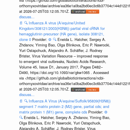
via <https://github.com/globalbioticinteractions/ncbi-
orthomyxoviridae/archive/ea36e1a0ba2bd0ec3c6b37704c144d1221f
at 2026-07-25T03:12:05.701Z.
discuss...
📄
🔍
Influenza A virus (A/equine/United
Kingdom/308121/2003(H3N8)) partial viral cRNA for
hemagglutinin precursor (HA gene), isolate 308121,
clone 0
Provider:
⚙️
🔍
Eneida L. Hatcher, Sergey A.
Zhdanov, Yiming Bao, Olga Blinkova, Eric P. Nawrocki,
Yuri Ostapchuck, Alejandro A. Schäffer, J. Rodney
Brister, Virus Variation Resource – improved response
to emergent viral outbreaks, Nucleic Acids Research,
Volume 45, Issue D1, January 2017, Pages D482–
D490, https://doi.org/10.1093/nar/gkw1065 . Accessed
via <https://github.com/globalbioticinteractions/ncbi-
orthomyxoviridae/archive/ea36e1a0ba2bd0ec3c6b37704c144d1221f
at 2026-07-25T03:12:05.701Z.
discuss...
📄
🔍
Influenza A Virus (A/equine/Suffolk/95839(H3N8))
segment 7 matrix protein 2 (M2) gene, partial cds; and
matrix protein 1 (M1) gene, complete cds
Provider:
⚙️
🔍
Eneida L. Hatcher, Sergey A. Zhdanov, Yiming Bao,
Olga Blinkova, Eric P. Nawrocki, Yuri Ostapchuck,
Alejandro A. Schäffer, J. Rodney Brister, Virus