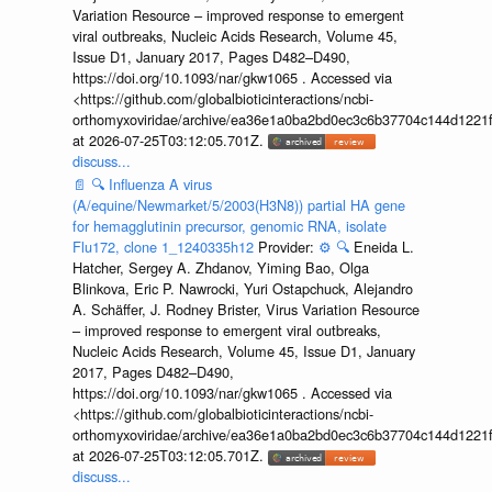
Variation Resource – improved response to emergent
viral outbreaks, Nucleic Acids Research, Volume 45,
Issue D1, January 2017, Pages D482–D490,
https://doi.org/10.1093/nar/gkw1065 . Accessed via
<https://github.com/globalbioticinteractions/ncbi-
orthomyxoviridae/archive/ea36e1a0ba2bd0ec3c6b37704c144d1221f
at 2026-07-25T03:12:05.701Z.
discuss...
📄
🔍
Influenza A virus
(A/equine/Newmarket/5/2003(H3N8)) partial HA gene
for hemagglutinin precursor, genomic RNA, isolate
Flu172, clone 1_1240335h12
Provider:
⚙️
🔍
Eneida L.
Hatcher, Sergey A. Zhdanov, Yiming Bao, Olga
Blinkova, Eric P. Nawrocki, Yuri Ostapchuck, Alejandro
A. Schäffer, J. Rodney Brister, Virus Variation Resource
– improved response to emergent viral outbreaks,
Nucleic Acids Research, Volume 45, Issue D1, January
2017, Pages D482–D490,
https://doi.org/10.1093/nar/gkw1065 . Accessed via
<https://github.com/globalbioticinteractions/ncbi-
orthomyxoviridae/archive/ea36e1a0ba2bd0ec3c6b37704c144d1221f
at 2026-07-25T03:12:05.701Z.
discuss...