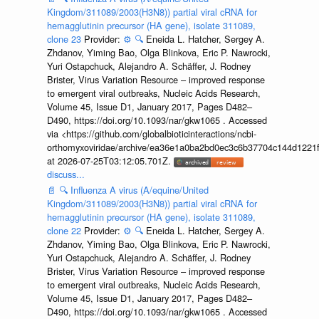
Kingdom/311089/2003(H3N8)) partial viral cRNA for
hemagglutinin precursor (HA gene), isolate 311089,
clone 23
Provider:
⚙️
🔍
Eneida L. Hatcher, Sergey A.
Zhdanov, Yiming Bao, Olga Blinkova, Eric P. Nawrocki,
Yuri Ostapchuck, Alejandro A. Schäffer, J. Rodney
Brister, Virus Variation Resource – improved response
to emergent viral outbreaks, Nucleic Acids Research,
Volume 45, Issue D1, January 2017, Pages D482–
D490, https://doi.org/10.1093/nar/gkw1065 . Accessed
via <https://github.com/globalbioticinteractions/ncbi-
orthomyxoviridae/archive/ea36e1a0ba2bd0ec3c6b37704c144d1221f
at 2026-07-25T03:12:05.701Z.
discuss...
📄
🔍
Influenza A virus (A/equine/United
Kingdom/311089/2003(H3N8)) partial viral cRNA for
hemagglutinin precursor (HA gene), isolate 311089,
clone 22
Provider:
⚙️
🔍
Eneida L. Hatcher, Sergey A.
Zhdanov, Yiming Bao, Olga Blinkova, Eric P. Nawrocki,
Yuri Ostapchuck, Alejandro A. Schäffer, J. Rodney
Brister, Virus Variation Resource – improved response
to emergent viral outbreaks, Nucleic Acids Research,
Volume 45, Issue D1, January 2017, Pages D482–
D490, https://doi.org/10.1093/nar/gkw1065 . Accessed