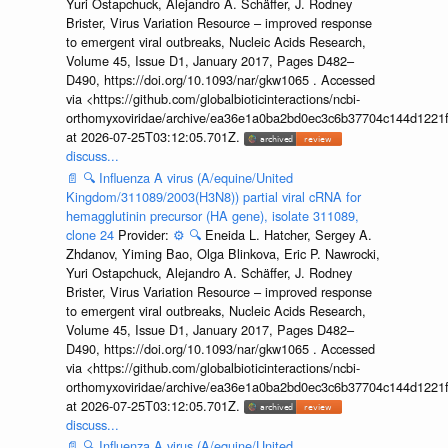
Yuri Ostapchuck, Alejandro A. Schäffer, J. Rodney
Brister, Virus Variation Resource – improved response
to emergent viral outbreaks, Nucleic Acids Research,
Volume 45, Issue D1, January 2017, Pages D482–
D490, https://doi.org/10.1093/nar/gkw1065 . Accessed
via <https://github.com/globalbioticinteractions/ncbi-
orthomyxoviridae/archive/ea36e1a0ba2bd0ec3c6b37704c144d1221f
at 2026-07-25T03:12:05.701Z.
discuss...
📄
🔍
Influenza A virus (A/equine/United
Kingdom/311089/2003(H3N8)) partial viral cRNA for
hemagglutinin precursor (HA gene), isolate 311089,
clone 24
Provider:
⚙️
🔍
Eneida L. Hatcher, Sergey A.
Zhdanov, Yiming Bao, Olga Blinkova, Eric P. Nawrocki,
Yuri Ostapchuck, Alejandro A. Schäffer, J. Rodney
Brister, Virus Variation Resource – improved response
to emergent viral outbreaks, Nucleic Acids Research,
Volume 45, Issue D1, January 2017, Pages D482–
D490, https://doi.org/10.1093/nar/gkw1065 . Accessed
via <https://github.com/globalbioticinteractions/ncbi-
orthomyxoviridae/archive/ea36e1a0ba2bd0ec3c6b37704c144d1221f
at 2026-07-25T03:12:05.701Z.
discuss...
📄
🔍
Influenza A virus (A/equine/United