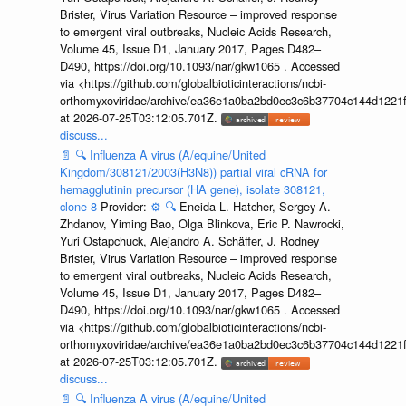
Brister, Virus Variation Resource – improved response
to emergent viral outbreaks, Nucleic Acids Research,
Volume 45, Issue D1, January 2017, Pages D482–
D490, https://doi.org/10.1093/nar/gkw1065 . Accessed
via <https://github.com/globalbioticinteractions/ncbi-
orthomyxoviridae/archive/ea36e1a0ba2bd0ec3c6b37704c144d1221f
at 2026-07-25T03:12:05.701Z.
discuss...
📄
🔍
Influenza A virus (A/equine/United
Kingdom/308121/2003(H3N8)) partial viral cRNA for
hemagglutinin precursor (HA gene), isolate 308121,
clone 8
Provider:
⚙️
🔍
Eneida L. Hatcher, Sergey A.
Zhdanov, Yiming Bao, Olga Blinkova, Eric P. Nawrocki,
Yuri Ostapchuck, Alejandro A. Schäffer, J. Rodney
Brister, Virus Variation Resource – improved response
to emergent viral outbreaks, Nucleic Acids Research,
Volume 45, Issue D1, January 2017, Pages D482–
D490, https://doi.org/10.1093/nar/gkw1065 . Accessed
via <https://github.com/globalbioticinteractions/ncbi-
orthomyxoviridae/archive/ea36e1a0ba2bd0ec3c6b37704c144d1221f
at 2026-07-25T03:12:05.701Z.
discuss...
📄
🔍
Influenza A virus (A/equine/United