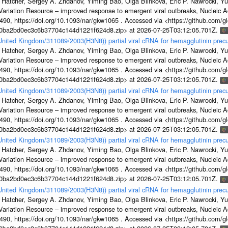
 Hatcher, Sergey A. Zhdanov, Yiming Bao, Olga Blinkova, Eric P. Nawrocki, Yu
s Variation Resource – improved response to emergent viral outbreaks, Nucleic 
, https://doi.org/10.1093/nar/gkw1065 . Accessed via <https://github.com/glob
1a0ba2bd0ec3c6b37704c144d1221f624d8.zip> at 2026-07-25T03:12:05.701Z.
/United Kingdom/311089/2003(H3N8)) partial viral cRNA for hemagglutinin precu
 Hatcher, Sergey A. Zhdanov, Yiming Bao, Olga Blinkova, Eric P. Nawrocki, Yu
s Variation Resource – improved response to emergent viral outbreaks, Nucleic 
, https://doi.org/10.1093/nar/gkw1065 . Accessed via <https://github.com/glob
1a0ba2bd0ec3c6b37704c144d1221f624d8.zip> at 2026-07-25T03:12:05.701Z.
/United Kingdom/311089/2003(H3N8)) partial viral cRNA for hemagglutinin precu
 Hatcher, Sergey A. Zhdanov, Yiming Bao, Olga Blinkova, Eric P. Nawrocki, Yu
s Variation Resource – improved response to emergent viral outbreaks, Nucleic 
, https://doi.org/10.1093/nar/gkw1065 . Accessed via <https://github.com/glob
1a0ba2bd0ec3c6b37704c144d1221f624d8.zip> at 2026-07-25T03:12:05.701Z.
/United Kingdom/311089/2003(H3N8)) partial viral cRNA for hemagglutinin precu
 Hatcher, Sergey A. Zhdanov, Yiming Bao, Olga Blinkova, Eric P. Nawrocki, Yu
s Variation Resource – improved response to emergent viral outbreaks, Nucleic 
, https://doi.org/10.1093/nar/gkw1065 . Accessed via <https://github.com/glob
1a0ba2bd0ec3c6b37704c144d1221f624d8.zip> at 2026-07-25T03:12:05.701Z.
/United Kingdom/311089/2003(H3N8)) partial viral cRNA for hemagglutinin precu
 Hatcher, Sergey A. Zhdanov, Yiming Bao, Olga Blinkova, Eric P. Nawrocki, Yu
s Variation Resource – improved response to emergent viral outbreaks, Nucleic 
, https://doi.org/10.1093/nar/gkw1065 . Accessed via <https://github.com/glob