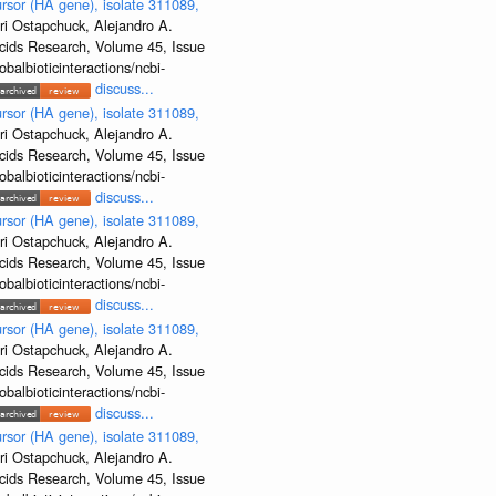
rsor (HA gene), isolate 311089,
ri Ostapchuck, Alejandro A.
Acids Research, Volume 45, Issue
albioticinteractions/ncbi-
discuss...
rsor (HA gene), isolate 311089,
ri Ostapchuck, Alejandro A.
Acids Research, Volume 45, Issue
albioticinteractions/ncbi-
discuss...
rsor (HA gene), isolate 311089,
ri Ostapchuck, Alejandro A.
Acids Research, Volume 45, Issue
albioticinteractions/ncbi-
discuss...
rsor (HA gene), isolate 311089,
ri Ostapchuck, Alejandro A.
Acids Research, Volume 45, Issue
albioticinteractions/ncbi-
discuss...
rsor (HA gene), isolate 311089,
ri Ostapchuck, Alejandro A.
Acids Research, Volume 45, Issue