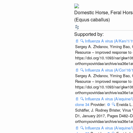
Domestic Horse, Feral Hors
(Equus caballus)
📄
🔍
Influenza A virus (A/Ken/1/
Sergey A. Zhdanov, Yiming Bao, Ol
Resource – improved response to 
https://doi.org/10.1093/nar/gkw106
orthomyxoviridae/archive/ea36e
📄
🔍
Influenza A virus (A/Cor/16
Sergey A. Zhdanov, Yiming Bao, Ol
Resource – improved response to 
https://doi.org/10.1093/nar/gkw106
orthomyxoviridae/archive/ea36e
📄
🔍
Influenza A virus (A/equine
clone 34
Provider:
⚙️
🔍
Eneida L.
Schäffer, J. Rodney Brister, Viru
D1, January 2017, Pages D482–D490
orthomyxoviridae/archive/ea36e
📄
🔍
Influenza A virus (A/equine