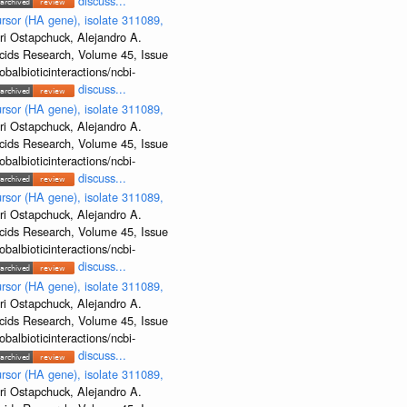
discuss...
rsor (HA gene), isolate 311089,
ri Ostapchuck, Alejandro A.
Acids Research, Volume 45, Issue
albioticinteractions/ncbi-
discuss...
rsor (HA gene), isolate 311089,
ri Ostapchuck, Alejandro A.
Acids Research, Volume 45, Issue
albioticinteractions/ncbi-
discuss...
rsor (HA gene), isolate 311089,
ri Ostapchuck, Alejandro A.
Acids Research, Volume 45, Issue
albioticinteractions/ncbi-
discuss...
rsor (HA gene), isolate 311089,
ri Ostapchuck, Alejandro A.
Acids Research, Volume 45, Issue
albioticinteractions/ncbi-
discuss...
rsor (HA gene), isolate 311089,
ri Ostapchuck, Alejandro A.