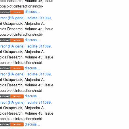
Acids Research, Volume 45, Issue
albioticinteractions/ncbi-
discuss...
rsor (HA gene), isolate 311089,
ri Ostapchuck, Alejandro A.
Acids Research, Volume 45, Issue
albioticinteractions/ncbi-
discuss...
rsor (HA gene), isolate 311089,
ri Ostapchuck, Alejandro A.
Acids Research, Volume 45, Issue
albioticinteractions/ncbi-
discuss...
rsor (HA gene), isolate 311089,
ri Ostapchuck, Alejandro A.
Acids Research, Volume 45, Issue
albioticinteractions/ncbi-
discuss...
rsor (HA gene), isolate 311089,
ri Ostapchuck, Alejandro A.
Acids Research, Volume 45, Issue
albioticinteractions/ncbi-
discuss...