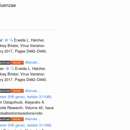
fluenzae
er:
⚙️
🔍
Eneida L. Hatcher,
ey Brister, Virus Variation
uary 2017, Pages D482–D490,
discuss...
der:
⚙️
🔍
Eneida L. Hatcher,
ey Brister, Virus Variation
uary 2017, Pages D482–D490,
discuss...
rsor (HA gene), isolate 311089,
ri Ostapchuck, Alejandro A.
Acids Research, Volume 45, Issue
albioticinteractions/ncbi-
discuss...
rsor (HA gene), isolate 311089,