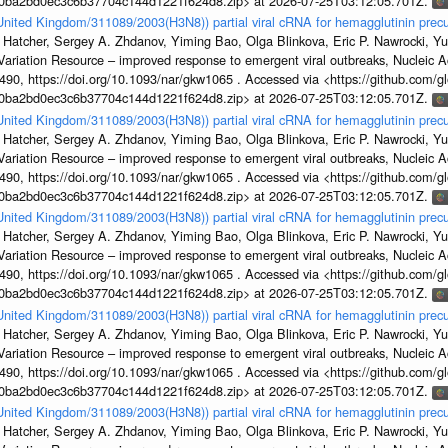
1a0ba2bd0ec3c6b37704c144d1221f624d8.zip> at 2026-07-25T03:12:05.701Z.
/United Kingdom/311089/2003(H3N8)) partial viral cRNA for hemagglutinin precu
 Hatcher, Sergey A. Zhdanov, Yiming Bao, Olga Blinkova, Eric P. Nawrocki, Yu
s Variation Resource – improved response to emergent viral outbreaks, Nucleic 
, https://doi.org/10.1093/nar/gkw1065 . Accessed via <https://github.com/glob
1a0ba2bd0ec3c6b37704c144d1221f624d8.zip> at 2026-07-25T03:12:05.701Z.
/United Kingdom/311089/2003(H3N8)) partial viral cRNA for hemagglutinin precu
 Hatcher, Sergey A. Zhdanov, Yiming Bao, Olga Blinkova, Eric P. Nawrocki, Yu
s Variation Resource – improved response to emergent viral outbreaks, Nucleic 
, https://doi.org/10.1093/nar/gkw1065 . Accessed via <https://github.com/glob
1a0ba2bd0ec3c6b37704c144d1221f624d8.zip> at 2026-07-25T03:12:05.701Z.
/United Kingdom/311089/2003(H3N8)) partial viral cRNA for hemagglutinin precu
 Hatcher, Sergey A. Zhdanov, Yiming Bao, Olga Blinkova, Eric P. Nawrocki, Yu
s Variation Resource – improved response to emergent viral outbreaks, Nucleic 
, https://doi.org/10.1093/nar/gkw1065 . Accessed via <https://github.com/glob
1a0ba2bd0ec3c6b37704c144d1221f624d8.zip> at 2026-07-25T03:12:05.701Z.
/United Kingdom/311089/2003(H3N8)) partial viral cRNA for hemagglutinin precu
 Hatcher, Sergey A. Zhdanov, Yiming Bao, Olga Blinkova, Eric P. Nawrocki, Yu
s Variation Resource – improved response to emergent viral outbreaks, Nucleic 
, https://doi.org/10.1093/nar/gkw1065 . Accessed via <https://github.com/glob
1a0ba2bd0ec3c6b37704c144d1221f624d8.zip> at 2026-07-25T03:12:05.701Z.
/United Kingdom/311089/2003(H3N8)) partial viral cRNA for hemagglutinin precu
 Hatcher, Sergey A. Zhdanov, Yiming Bao, Olga Blinkova, Eric P. Nawrocki, Yu