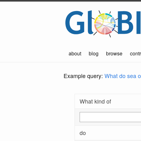
about
blog
browse
contr
Example query:
What do sea ot
What kind of
do