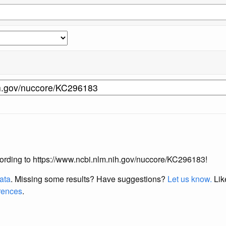
according to https://www.ncbi.nlm.nih.gov/nuccore/KC296183!
data
. Missing some results?
Have suggestions?
Let us know.
Lik
erences
.