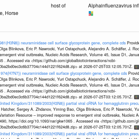
host of
Alphainfluenzavirus in
e, Horse
1981(H3N8)) neuraminidase cell surface glycoprotein gene, complete cds
Provid
ga Blinkova, Eric P. Nawrocki, Yuri Ostapchuck, Alejandro A. Schäffer, J. Rodn
emergent viral outbreaks, Nucleic Acids Research, Volume 45, Issue D1, Jan
5 . Accessed via <https://github.com/globalbioticinteractions/ncbi-
1a0ba2bd0ec3c6b37704c144d1221f624d8.zip> at 2026-07-25T03:12:05.701Z.
/1974(H7N7)) neuraminidase cell surface glycoprotein gene, complete cds
Provi
ga Blinkova, Eric P. Nawrocki, Yuri Ostapchuck, Alejandro A. Schäffer, J. Rodn
emergent viral outbreaks, Nucleic Acids Research, Volume 45, Issue D1, Jan
5 . Accessed via <https://github.com/globalbioticinteractions/ncbi-
1a0ba2bd0ec3c6b37704c144d1221f624d8.zip> at 2026-07-25T03:12:05.701Z.
/United Kingdom/311089/2003(H3N8)) partial viral cRNA for hemagglutinin precu
 Hatcher, Sergey A. Zhdanov, Yiming Bao, Olga Blinkova, Eric P. Nawrocki, Yu
s Variation Resource – improved response to emergent viral outbreaks, Nucleic 
, https://doi.org/10.1093/nar/gkw1065 . Accessed via <https://github.com/glob
1a0ba2bd0ec3c6b37704c144d1221f624d8.zip> at 2026-07-25T03:12:05.701Z.
/United Kingdom/311089/2003(H3N8)) partial viral cRNA for hemagglutinin precu