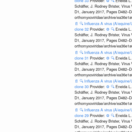
clone 33
Provider:
⚙️
🔍
Eneida L.
Schäffer, J. Rodney Brister, Viru
D1, January 2017, Pages D482–D490
orthomyxoviridae/archive/ea36e
📄
🔍
Influenza A virus (A/equine
clone 32
Provider:
⚙️
🔍
Eneida L.
Schäffer, J. Rodney Brister, Viru
D1, January 2017, Pages D482–D490
orthomyxoviridae/archive/ea36e
📄
🔍
Influenza A virus (A/equine
clone 31
Provider:
⚙️
🔍
Eneida L.
Schäffer, J. Rodney Brister, Viru
D1, January 2017, Pages D482–D490
orthomyxoviridae/archive/ea36e
📄
🔍
Influenza A virus (A/equine
clone 30
Provider:
⚙️
🔍
Eneida L.
Schäffer, J. Rodney Brister, Viru
D1, January 2017, Pages D482–D490
orthomyxoviridae/archive/ea36e
📄
🔍
Influenza A virus (A/equine
clone 29
Provider:
⚙️
🔍
Eneida L.
Schäffer, J. Rodney Brister, Viru
D1, January 2017, Pages D482–D490