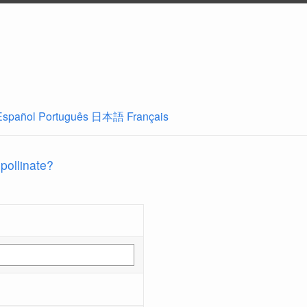
Español
Português
日本語
Français
 pollinate?