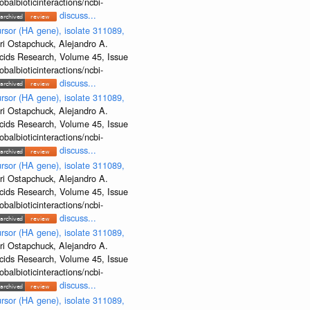
albioticinteractions/ncbi-
discuss...
rsor (HA gene), isolate 311089,
ri Ostapchuck, Alejandro A.
Acids Research, Volume 45, Issue
albioticinteractions/ncbi-
discuss...
rsor (HA gene), isolate 311089,
ri Ostapchuck, Alejandro A.
Acids Research, Volume 45, Issue
albioticinteractions/ncbi-
discuss...
rsor (HA gene), isolate 311089,
ri Ostapchuck, Alejandro A.
Acids Research, Volume 45, Issue
albioticinteractions/ncbi-
discuss...
rsor (HA gene), isolate 311089,
ri Ostapchuck, Alejandro A.
Acids Research, Volume 45, Issue
albioticinteractions/ncbi-
discuss...
rsor (HA gene), isolate 311089,