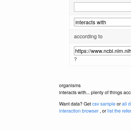
according to
?
organisms
interacts with... plenty of things 
Want data? Get
csv sample
or
all 
interaction browser
, or
list the ref