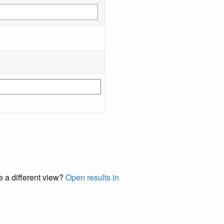
e a different view?
Open results in