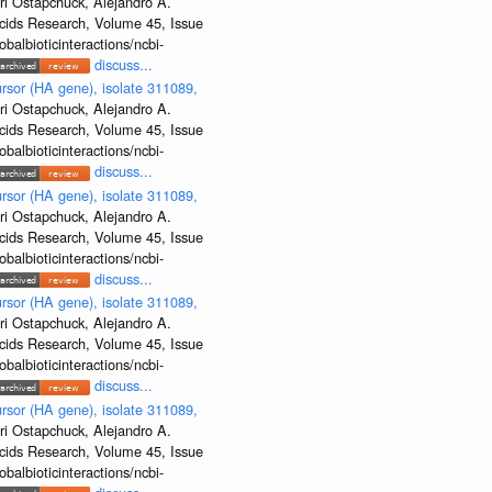
ri Ostapchuck, Alejandro A.
Acids Research, Volume 45, Issue
albioticinteractions/ncbi-
discuss...
rsor (HA gene), isolate 311089,
ri Ostapchuck, Alejandro A.
Acids Research, Volume 45, Issue
albioticinteractions/ncbi-
discuss...
rsor (HA gene), isolate 311089,
ri Ostapchuck, Alejandro A.
Acids Research, Volume 45, Issue
albioticinteractions/ncbi-
discuss...
rsor (HA gene), isolate 311089,
ri Ostapchuck, Alejandro A.
Acids Research, Volume 45, Issue
albioticinteractions/ncbi-
discuss...
rsor (HA gene), isolate 311089,
ri Ostapchuck, Alejandro A.
Acids Research, Volume 45, Issue
albioticinteractions/ncbi-