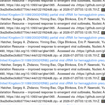
s Variation Resource – improved response to emergent viral outbreaks, Nucleic 
, https://doi.org/10.1093/nar/gkw1065 . Accessed via <https://github.com/glob
1a0ba2bd0ec3c6b37704c144d1221f624d8.zip> at 2026-07-25T03:12:05.701Z.
/United Kingdom/311089/2003(H3N8)) partial viral cRNA for hemagglutinin precu
 Hatcher, Sergey A. Zhdanov, Yiming Bao, Olga Blinkova, Eric P. Nawrocki, Yu
s Variation Resource – improved response to emergent viral outbreaks, Nucleic 
, https://doi.org/10.1093/nar/gkw1065 . Accessed via <https://github.com/glob
1a0ba2bd0ec3c6b37704c144d1221f624d8.zip> at 2026-07-25T03:12:05.701Z.
/United Kingdom/311089/2003(H3N8)) partial viral cRNA for hemagglutinin precu
 Hatcher, Sergey A. Zhdanov, Yiming Bao, Olga Blinkova, Eric P. Nawrocki, Yu
s Variation Resource – improved response to emergent viral outbreaks, Nucleic 
, https://doi.org/10.1093/nar/gkw1065 . Accessed via <https://github.com/glob
1a0ba2bd0ec3c6b37704c144d1221f624d8.zip> at 2026-07-25T03:12:05.701Z.
/United Kingdom/311089/2003(H3N8)) partial viral cRNA for hemagglutinin precu
 Hatcher, Sergey A. Zhdanov, Yiming Bao, Olga Blinkova, Eric P. Nawrocki, Yu
s Variation Resource – improved response to emergent viral outbreaks, Nucleic 
, https://doi.org/10.1093/nar/gkw1065 . Accessed via <https://github.com/glob
1a0ba2bd0ec3c6b37704c144d1221f624d8.zip> at 2026-07-25T03:12:05.701Z.
/United Kingdom/311089/2003(H3N8)) partial viral cRNA for hemagglutinin precu
 Hatcher, Sergey A. Zhdanov, Yiming Bao, Olga Blinkova, Eric P. Nawrocki, Yu
s Variation Resource – improved response to emergent viral outbreaks, Nucleic 
, https://doi.org/10.1093/nar/gkw1065 . Accessed via <https://github.com/glob
1a0ba2bd0ec3c6b37704c144d1221f624d8.zip> at 2026-07-25T03:12:05.701Z.