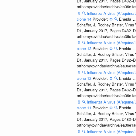
D1, January 2017, Pages D482–D490
orthomyxoviridae/archive/ea36e
📄
🔍
Influenza A virus (A/equine
clone 14
Provider:
⚙️
🔍
Eneida L.
Schäffer, J. Rodney Brister, Viru
D1, January 2017, Pages D482–D490
orthomyxoviridae/archive/ea36e
📄
🔍
Influenza A virus (A/equine
clone 13
Provider:
⚙️
🔍
Eneida L.
Schäffer, J. Rodney Brister, Viru
D1, January 2017, Pages D482–D490
orthomyxoviridae/archive/ea36e
📄
🔍
Influenza A virus (A/equine
clone 12
Provider:
⚙️
🔍
Eneida L.
Schäffer, J. Rodney Brister, Viru
D1, January 2017, Pages D482–D490
orthomyxoviridae/archive/ea36e
📄
🔍
Influenza A virus (A/equine
clone 11
Provider:
⚙️
🔍
Eneida L.
Schäffer, J. Rodney Brister, Viru
D1, January 2017, Pages D482–D490
orthomyxoviridae/archive/ea36e
📄
🔍
Influenza A virus (A/equine