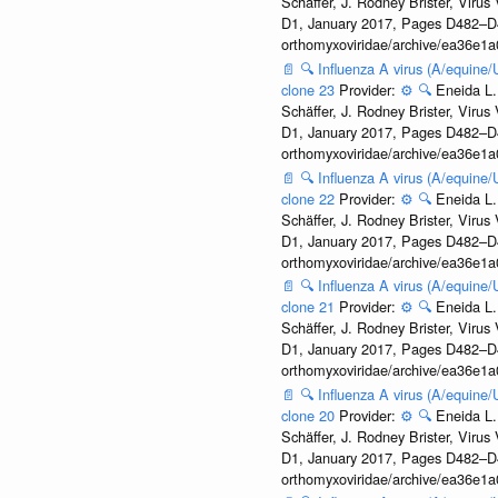
Schäffer, J. Rodney Brister, Viru
D1, January 2017, Pages D482–D490
orthomyxoviridae/archive/ea36e
📄
🔍
Influenza A virus (A/equine
clone 23
Provider:
⚙️
🔍
Eneida L.
Schäffer, J. Rodney Brister, Viru
D1, January 2017, Pages D482–D490
orthomyxoviridae/archive/ea36e
📄
🔍
Influenza A virus (A/equine
clone 22
Provider:
⚙️
🔍
Eneida L.
Schäffer, J. Rodney Brister, Viru
D1, January 2017, Pages D482–D490
orthomyxoviridae/archive/ea36e
📄
🔍
Influenza A virus (A/equine
clone 21
Provider:
⚙️
🔍
Eneida L.
Schäffer, J. Rodney Brister, Viru
D1, January 2017, Pages D482–D490
orthomyxoviridae/archive/ea36e
📄
🔍
Influenza A virus (A/equine
clone 20
Provider:
⚙️
🔍
Eneida L.
Schäffer, J. Rodney Brister, Viru
D1, January 2017, Pages D482–D490
orthomyxoviridae/archive/ea36e