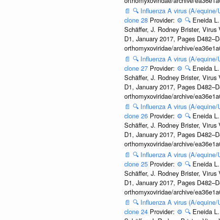
orthomyxoviridae/archive/ea36e
📄
🔍
Influenza A virus (A/equine
clone 28
Provider:
⚙️
🔍
Eneida L.
Schäffer, J. Rodney Brister, Viru
D1, January 2017, Pages D482–D490
orthomyxoviridae/archive/ea36e
📄
🔍
Influenza A virus (A/equine
clone 27
Provider:
⚙️
🔍
Eneida L.
Schäffer, J. Rodney Brister, Viru
D1, January 2017, Pages D482–D490
orthomyxoviridae/archive/ea36e
📄
🔍
Influenza A virus (A/equine
clone 26
Provider:
⚙️
🔍
Eneida L.
Schäffer, J. Rodney Brister, Viru
D1, January 2017, Pages D482–D490
orthomyxoviridae/archive/ea36e
📄
🔍
Influenza A virus (A/equine
clone 25
Provider:
⚙️
🔍
Eneida L.
Schäffer, J. Rodney Brister, Viru
D1, January 2017, Pages D482–D490
orthomyxoviridae/archive/ea36e
📄
🔍
Influenza A virus (A/equine
clone 24
Provider:
⚙️
🔍
Eneida L.