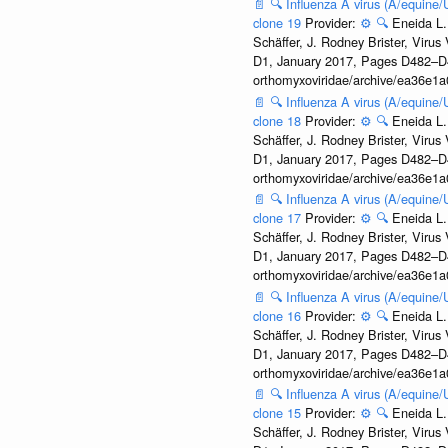
📄
🔍
Influenza A virus (A/equine
clone 19
Provider:
⚙️
🔍
Eneida L.
Schäffer, J. Rodney Brister, Viru
D1, January 2017, Pages D482–D490
orthomyxoviridae/archive/ea36e
📄
🔍
Influenza A virus (A/equine
clone 18
Provider:
⚙️
🔍
Eneida L.
Schäffer, J. Rodney Brister, Viru
D1, January 2017, Pages D482–D490
orthomyxoviridae/archive/ea36e
📄
🔍
Influenza A virus (A/equine
clone 17
Provider:
⚙️
🔍
Eneida L.
Schäffer, J. Rodney Brister, Viru
D1, January 2017, Pages D482–D490
orthomyxoviridae/archive/ea36e
📄
🔍
Influenza A virus (A/equine
clone 16
Provider:
⚙️
🔍
Eneida L.
Schäffer, J. Rodney Brister, Viru
D1, January 2017, Pages D482–D490
orthomyxoviridae/archive/ea36e
📄
🔍
Influenza A virus (A/equine
clone 15
Provider:
⚙️
🔍
Eneida L.
Schäffer, J. Rodney Brister, Viru