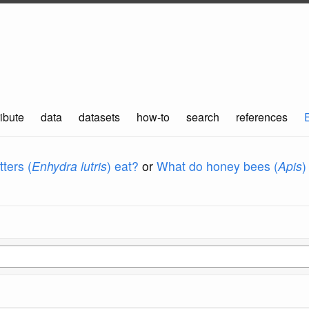
ibute
data
datasets
how-to
search
references
ters (
Enhydra lutris
) eat?
or
What do honey bees (
Apis
)