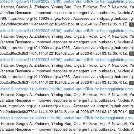
/United Kingdom/311089/2003(H3N8)) partial viral cRNA for hemagglutinin precu
 Hatcher, Sergey A. Zhdanov, Yiming Bao, Olga Blinkova, Eric P. Nawrocki, Yu
s Variation Resource – improved response to emergent viral outbreaks, Nucleic 
, https://doi.org/10.1093/nar/gkw1065 . Accessed via <https://github.com/glob
1a0ba2bd0ec3c6b37704c144d1221f624d8.zip> at 2026-07-25T03:12:05.701Z.
/United Kingdom/311089/2003(H3N8)) partial viral cRNA for hemagglutinin precu
 Hatcher, Sergey A. Zhdanov, Yiming Bao, Olga Blinkova, Eric P. Nawrocki, Yu
s Variation Resource – improved response to emergent viral outbreaks, Nucleic 
, https://doi.org/10.1093/nar/gkw1065 . Accessed via <https://github.com/glob
1a0ba2bd0ec3c6b37704c144d1221f624d8.zip> at 2026-07-25T03:12:05.701Z.
/United Kingdom/311089/2003(H3N8)) partial viral cRNA for hemagglutinin precu
 Hatcher, Sergey A. Zhdanov, Yiming Bao, Olga Blinkova, Eric P. Nawrocki, Yu
s Variation Resource – improved response to emergent viral outbreaks, Nucleic 
, https://doi.org/10.1093/nar/gkw1065 . Accessed via <https://github.com/glob
1a0ba2bd0ec3c6b37704c144d1221f624d8.zip> at 2026-07-25T03:12:05.701Z.
/United Kingdom/311089/2003(H3N8)) partial viral cRNA for hemagglutinin precu
 Hatcher, Sergey A. Zhdanov, Yiming Bao, Olga Blinkova, Eric P. Nawrocki, Yu
s Variation Resource – improved response to emergent viral outbreaks, Nucleic 
, https://doi.org/10.1093/nar/gkw1065 . Accessed via <https://github.com/glob
1a0ba2bd0ec3c6b37704c144d1221f624d8.zip> at 2026-07-25T03:12:05.701Z.
/United Kingdom/311089/2003(H3N8)) partial viral cRNA for hemagglutinin precu
 Hatcher, Sergey A. Zhdanov, Yiming Bao, Olga Blinkova, Eric P. Nawrocki, Yu
s Variation Resource – improved response to emergent viral outbreaks, Nucleic 