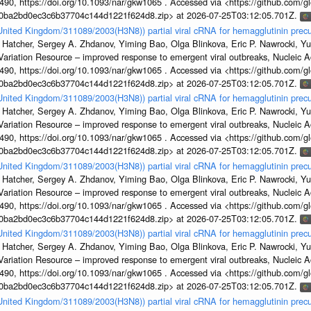
, https://doi.org/10.1093/nar/gkw1065 . Accessed via <https://github.com/glob
1a0ba2bd0ec3c6b37704c144d1221f624d8.zip> at 2026-07-25T03:12:05.701Z.
/United Kingdom/311089/2003(H3N8)) partial viral cRNA for hemagglutinin precu
 Hatcher, Sergey A. Zhdanov, Yiming Bao, Olga Blinkova, Eric P. Nawrocki, Yu
s Variation Resource – improved response to emergent viral outbreaks, Nucleic 
, https://doi.org/10.1093/nar/gkw1065 . Accessed via <https://github.com/glob
1a0ba2bd0ec3c6b37704c144d1221f624d8.zip> at 2026-07-25T03:12:05.701Z.
/United Kingdom/311089/2003(H3N8)) partial viral cRNA for hemagglutinin precu
 Hatcher, Sergey A. Zhdanov, Yiming Bao, Olga Blinkova, Eric P. Nawrocki, Yu
s Variation Resource – improved response to emergent viral outbreaks, Nucleic 
, https://doi.org/10.1093/nar/gkw1065 . Accessed via <https://github.com/glob
1a0ba2bd0ec3c6b37704c144d1221f624d8.zip> at 2026-07-25T03:12:05.701Z.
/United Kingdom/311089/2003(H3N8)) partial viral cRNA for hemagglutinin precu
 Hatcher, Sergey A. Zhdanov, Yiming Bao, Olga Blinkova, Eric P. Nawrocki, Yu
s Variation Resource – improved response to emergent viral outbreaks, Nucleic 
, https://doi.org/10.1093/nar/gkw1065 . Accessed via <https://github.com/glob
1a0ba2bd0ec3c6b37704c144d1221f624d8.zip> at 2026-07-25T03:12:05.701Z.
/United Kingdom/311089/2003(H3N8)) partial viral cRNA for hemagglutinin precu
 Hatcher, Sergey A. Zhdanov, Yiming Bao, Olga Blinkova, Eric P. Nawrocki, Yu
s Variation Resource – improved response to emergent viral outbreaks, Nucleic 
, https://doi.org/10.1093/nar/gkw1065 . Accessed via <https://github.com/glob
1a0ba2bd0ec3c6b37704c144d1221f624d8.zip> at 2026-07-25T03:12:05.701Z.
/United Kingdom/311089/2003(H3N8)) partial viral cRNA for hemagglutinin precu