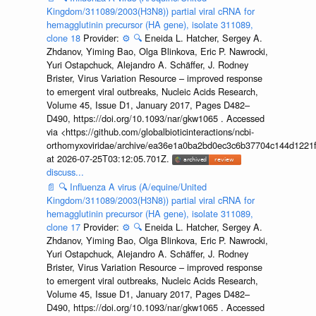
Kingdom/311089/2003(H3N8)) partial viral cRNA for
hemagglutinin precursor (HA gene), isolate 311089,
clone 18
Provider:
⚙️
🔍
Eneida L. Hatcher, Sergey A.
Zhdanov, Yiming Bao, Olga Blinkova, Eric P. Nawrocki,
Yuri Ostapchuck, Alejandro A. Schäffer, J. Rodney
Brister, Virus Variation Resource – improved response
to emergent viral outbreaks, Nucleic Acids Research,
Volume 45, Issue D1, January 2017, Pages D482–
D490, https://doi.org/10.1093/nar/gkw1065 . Accessed
via <https://github.com/globalbioticinteractions/ncbi-
orthomyxoviridae/archive/ea36e1a0ba2bd0ec3c6b37704c144d1221f
at 2026-07-25T03:12:05.701Z.
discuss...
📄
🔍
Influenza A virus (A/equine/United
Kingdom/311089/2003(H3N8)) partial viral cRNA for
hemagglutinin precursor (HA gene), isolate 311089,
clone 17
Provider:
⚙️
🔍
Eneida L. Hatcher, Sergey A.
Zhdanov, Yiming Bao, Olga Blinkova, Eric P. Nawrocki,
Yuri Ostapchuck, Alejandro A. Schäffer, J. Rodney
Brister, Virus Variation Resource – improved response
to emergent viral outbreaks, Nucleic Acids Research,
Volume 45, Issue D1, January 2017, Pages D482–
D490, https://doi.org/10.1093/nar/gkw1065 . Accessed