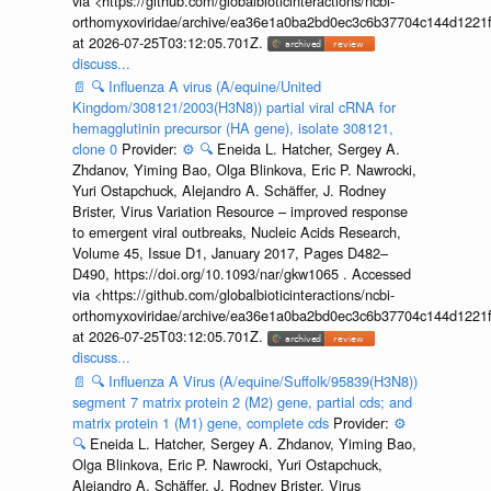
via <https://github.com/globalbioticinteractions/ncbi-
orthomyxoviridae/archive/ea36e1a0ba2bd0ec3c6b37704c144d1221f
at 2026-07-25T03:12:05.701Z.
discuss...
📄
🔍
Influenza A virus (A/equine/United
Kingdom/308121/2003(H3N8)) partial viral cRNA for
hemagglutinin precursor (HA gene), isolate 308121,
clone 0
Provider:
⚙️
🔍
Eneida L. Hatcher, Sergey A.
Zhdanov, Yiming Bao, Olga Blinkova, Eric P. Nawrocki,
Yuri Ostapchuck, Alejandro A. Schäffer, J. Rodney
Brister, Virus Variation Resource – improved response
to emergent viral outbreaks, Nucleic Acids Research,
Volume 45, Issue D1, January 2017, Pages D482–
D490, https://doi.org/10.1093/nar/gkw1065 . Accessed
via <https://github.com/globalbioticinteractions/ncbi-
orthomyxoviridae/archive/ea36e1a0ba2bd0ec3c6b37704c144d1221f
at 2026-07-25T03:12:05.701Z.
discuss...
📄
🔍
Influenza A Virus (A/equine/Suffolk/95839(H3N8))
segment 7 matrix protein 2 (M2) gene, partial cds; and
matrix protein 1 (M1) gene, complete cds
Provider:
⚙️
🔍
Eneida L. Hatcher, Sergey A. Zhdanov, Yiming Bao,
Olga Blinkova, Eric P. Nawrocki, Yuri Ostapchuck,
Alejandro A. Schäffer, J. Rodney Brister, Virus