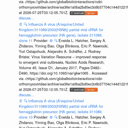
via <https://github.com/globalbioticinteractions/ncbi-
orthomyxoviridae/archive/ea36e1a0ba2bd0ec3c6b37704c144d1221f
at 2026-07-25T03:12:05.701Z.
discuss...
📄
🔍
Influenza A virus (A/equine/United
Kingdom/311089/2003(H3N8)) partial viral cRNA for
hemagglutinin precursor (HA gene), isolate 311089,
clone 11
Provider:
⚙️
🔍
Eneida L. Hatcher, Sergey A.
Zhdanov, Yiming Bao, Olga Blinkova, Eric P. Nawrocki,
Yuri Ostapchuck, Alejandro A. Schäffer, J. Rodney
Brister, Virus Variation Resource – improved response
to emergent viral outbreaks, Nucleic Acids Research,
Volume 45, Issue D1, January 2017, Pages D482–
D490, https://doi.org/10.1093/nar/gkw1065 . Accessed
via <https://github.com/globalbioticinteractions/ncbi-
orthomyxoviridae/archive/ea36e1a0ba2bd0ec3c6b37704c144d1221f
at 2026-07-25T03:12:05.701Z.
discuss...
📄
🔍
Influenza A virus (A/equine/United
Kingdom/311089/2003(H3N8)) partial viral cRNA for
hemagglutinin precursor (HA gene), isolate 311089,
clone 10
Provider:
⚙️
🔍
Eneida L. Hatcher, Sergey A.
Zhdanov, Yiming Bao, Olga Blinkova, Eric P. Nawrocki,
Yuri Ostapchuck, Alejandro A. Schäffer, J. Rodney