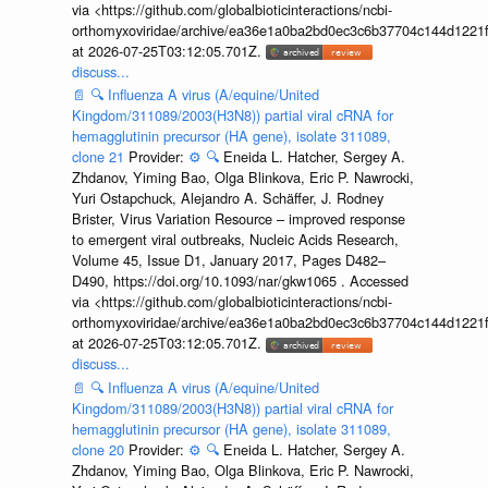
via <https://github.com/globalbioticinteractions/ncbi-
orthomyxoviridae/archive/ea36e1a0ba2bd0ec3c6b37704c144d1221f
at 2026-07-25T03:12:05.701Z.
discuss...
📄
🔍
Influenza A virus (A/equine/United
Kingdom/311089/2003(H3N8)) partial viral cRNA for
hemagglutinin precursor (HA gene), isolate 311089,
clone 21
Provider:
⚙️
🔍
Eneida L. Hatcher, Sergey A.
Zhdanov, Yiming Bao, Olga Blinkova, Eric P. Nawrocki,
Yuri Ostapchuck, Alejandro A. Schäffer, J. Rodney
Brister, Virus Variation Resource – improved response
to emergent viral outbreaks, Nucleic Acids Research,
Volume 45, Issue D1, January 2017, Pages D482–
D490, https://doi.org/10.1093/nar/gkw1065 . Accessed
via <https://github.com/globalbioticinteractions/ncbi-
orthomyxoviridae/archive/ea36e1a0ba2bd0ec3c6b37704c144d1221f
at 2026-07-25T03:12:05.701Z.
discuss...
📄
🔍
Influenza A virus (A/equine/United
Kingdom/311089/2003(H3N8)) partial viral cRNA for
hemagglutinin precursor (HA gene), isolate 311089,
clone 20
Provider:
⚙️
🔍
Eneida L. Hatcher, Sergey A.
Zhdanov, Yiming Bao, Olga Blinkova, Eric P. Nawrocki,