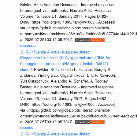
Brister, Virus Variation Resource – improved response
to emergent viral outbreaks, Nucleic Acids Research,
Volume 45, Issue D1, January 2017, Pages D482–
D490, https://doi.org/10.1093/nar/gkw1065 . Accessed
via <https://github.com/globalbioticinteractions/ncbi-
orthomyxoviridae/archive/ea36e1a0ba2bd0ec3c6b37704c144d1221f
at 2026-07-25T03:12:05.701Z.
discuss...
📄
🔍
Influenza A virus (A/equine/United
Kingdom/308121/2003(H3N8)) partial viral cRNA for
hemagglutinin precursor (HA gene), isolate 308121,
clone 3
Provider:
⚙️
🔍
Eneida L. Hatcher, Sergey A.
Zhdanov, Yiming Bao, Olga Blinkova, Eric P. Nawrocki,
Yuri Ostapchuck, Alejandro A. Schäffer, J. Rodney
Brister, Virus Variation Resource – improved response
to emergent viral outbreaks, Nucleic Acids Research,
Volume 45, Issue D1, January 2017, Pages D482–
D490, https://doi.org/10.1093/nar/gkw1065 . Accessed
via <https://github.com/globalbioticinteractions/ncbi-
orthomyxoviridae/archive/ea36e1a0ba2bd0ec3c6b37704c144d1221f
at 2026-07-25T03:12:05.701Z.
discuss...
📄
🔍
Influenza A virus (A/equine/United