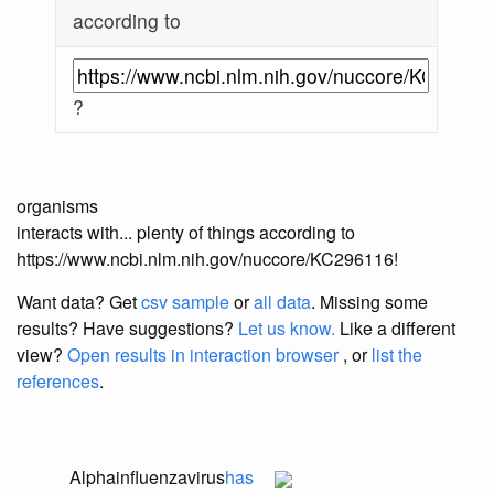
according to
?
organisms
interacts with... plenty of things according to
https://www.ncbi.nlm.nih.gov/nuccore/KC296116!
Want data? Get
csv sample
or
all data
. Missing some
results?
Have suggestions?
Let us know.
Like a different
view?
Open results in interaction browser
, or
list the
references
.
Alphainfluenzavirus
has