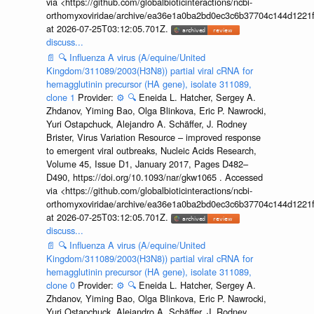
via <https://github.com/globalbioticinteractions/ncbi-
orthomyxoviridae/archive/ea36e1a0ba2bd0ec3c6b37704c144d1221f
at 2026-07-25T03:12:05.701Z.
discuss...
📄
🔍
Influenza A virus (A/equine/United
Kingdom/311089/2003(H3N8)) partial viral cRNA for
hemagglutinin precursor (HA gene), isolate 311089,
clone 1
Provider:
⚙️
🔍
Eneida L. Hatcher, Sergey A.
Zhdanov, Yiming Bao, Olga Blinkova, Eric P. Nawrocki,
Yuri Ostapchuck, Alejandro A. Schäffer, J. Rodney
Brister, Virus Variation Resource – improved response
to emergent viral outbreaks, Nucleic Acids Research,
Volume 45, Issue D1, January 2017, Pages D482–
D490, https://doi.org/10.1093/nar/gkw1065 . Accessed
via <https://github.com/globalbioticinteractions/ncbi-
orthomyxoviridae/archive/ea36e1a0ba2bd0ec3c6b37704c144d1221f
at 2026-07-25T03:12:05.701Z.
discuss...
📄
🔍
Influenza A virus (A/equine/United
Kingdom/311089/2003(H3N8)) partial viral cRNA for
hemagglutinin precursor (HA gene), isolate 311089,
clone 0
Provider:
⚙️
🔍
Eneida L. Hatcher, Sergey A.
Zhdanov, Yiming Bao, Olga Blinkova, Eric P. Nawrocki,
Yuri Ostapchuck, Alejandro A. Schäffer, J. Rodney