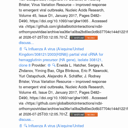
Brister, Virus Variation Resource – improved response
to emergent viral outbreaks, Nucleic Acids Research,
Volume 45, Issue D1, January 2017, Pages D482–
D490, https://doi.org/10.1093/nar/gkw1065 . Accessed
via <https://github.com/globalbioticinteractions/ncbi-
orthomyxoviridae/archive/ea36e1a0ba2bd0ec3c6b37704c144d1221f
at 2026-07-25T03:12:05.701Z.
discuss...
📄
🔍
Influenza A virus (A/equine/United
Kingdom/308121/2003(H3N8)) partial viral cRNA for
hemagglutinin precursor (HA gene), isolate 308121,
clone 8
Provider:
⚙️
🔍
Eneida L. Hatcher, Sergey A.
Zhdanov, Yiming Bao, Olga Blinkova, Eric P. Nawrocki,
Yuri Ostapchuck, Alejandro A. Schäffer, J. Rodney
Brister, Virus Variation Resource – improved response
to emergent viral outbreaks, Nucleic Acids Research,
Volume 45, Issue D1, January 2017, Pages D482–
D490, https://doi.org/10.1093/nar/gkw1065 . Accessed
via <https://github.com/globalbioticinteractions/ncbi-
orthomyxoviridae/archive/ea36e1a0ba2bd0ec3c6b37704c144d1221f
at 2026-07-25T03:12:05.701Z.
discuss...
📄
🔍
Influenza A virus (A/equine/United