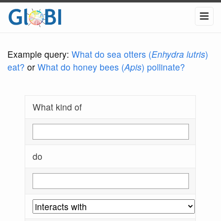
Example query:
What do sea otters (
Enhydra lutris
)
eat?
or
What do honey bees (
Apis
) pollinate?
What kind of
do