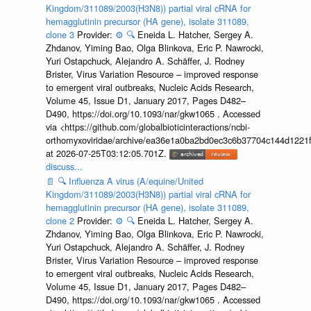
Kingdom/311089/2003(H3N8)) partial viral cRNA for
hemagglutinin precursor (HA gene), isolate 311089,
clone 3
Provider:
⚙️
🔍
Eneida L. Hatcher, Sergey A.
Zhdanov, Yiming Bao, Olga Blinkova, Eric P. Nawrocki,
Yuri Ostapchuck, Alejandro A. Schäffer, J. Rodney
Brister, Virus Variation Resource – improved response
to emergent viral outbreaks, Nucleic Acids Research,
Volume 45, Issue D1, January 2017, Pages D482–
D490, https://doi.org/10.1093/nar/gkw1065 . Accessed
via <https://github.com/globalbioticinteractions/ncbi-
orthomyxoviridae/archive/ea36e1a0ba2bd0ec3c6b37704c144d1221f
at 2026-07-25T03:12:05.701Z.
discuss...
📄
🔍
Influenza A virus (A/equine/United
Kingdom/311089/2003(H3N8)) partial viral cRNA for
hemagglutinin precursor (HA gene), isolate 311089,
clone 2
Provider:
⚙️
🔍
Eneida L. Hatcher, Sergey A.
Zhdanov, Yiming Bao, Olga Blinkova, Eric P. Nawrocki,
Yuri Ostapchuck, Alejandro A. Schäffer, J. Rodney
Brister, Virus Variation Resource – improved response
to emergent viral outbreaks, Nucleic Acids Research,
Volume 45, Issue D1, January 2017, Pages D482–
D490, https://doi.org/10.1093/nar/gkw1065 . Accessed