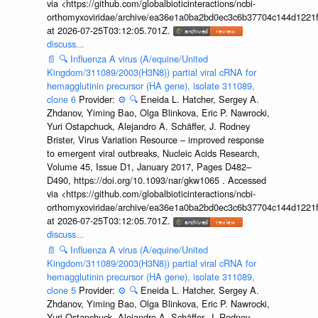
via <https://github.com/globalbioticinteractions/ncbi-
orthomyxoviridae/archive/ea36e1a0ba2bd0ec3c6b37704c144d1221f
at 2026-07-25T03:12:05.701Z.
discuss...
📄
🔍
Influenza A virus (A/equine/United
Kingdom/311089/2003(H3N8)) partial viral cRNA for
hemagglutinin precursor (HA gene), isolate 311089,
clone 6
Provider:
⚙️
🔍
Eneida L. Hatcher, Sergey A.
Zhdanov, Yiming Bao, Olga Blinkova, Eric P. Nawrocki,
Yuri Ostapchuck, Alejandro A. Schäffer, J. Rodney
Brister, Virus Variation Resource – improved response
to emergent viral outbreaks, Nucleic Acids Research,
Volume 45, Issue D1, January 2017, Pages D482–
D490, https://doi.org/10.1093/nar/gkw1065 . Accessed
via <https://github.com/globalbioticinteractions/ncbi-
orthomyxoviridae/archive/ea36e1a0ba2bd0ec3c6b37704c144d1221f
at 2026-07-25T03:12:05.701Z.
discuss...
📄
🔍
Influenza A virus (A/equine/United
Kingdom/311089/2003(H3N8)) partial viral cRNA for
hemagglutinin precursor (HA gene), isolate 311089,
clone 5
Provider:
⚙️
🔍
Eneida L. Hatcher, Sergey A.
Zhdanov, Yiming Bao, Olga Blinkova, Eric P. Nawrocki,
Yuri Ostapchuck, Alejandro A. Schäffer, J. Rodney