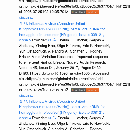
via <https://github.com/globalbioticinteractions/ncbi-
orthomyxoviridae/archive/ea36e1a0ba2bd0ec3c6b37704c144d1221f
at 2026-07-25T03:12:05.701Z.
discuss...
📄
🔍
Influenza A virus (A/equine/United
Kingdom/308121/2003(H3N8)) partial viral cRNA for
hemagglutinin precursor (HA gene), isolate 308121,
clone 5
Provider:
⚙️
🔍
Eneida L. Hatcher, Sergey A.
Zhdanov, Yiming Bao, Olga Blinkova, Eric P. Nawrocki,
Yuri Ostapchuck, Alejandro A. Schäffer, J. Rodney
Brister, Virus Variation Resource – improved response
to emergent viral outbreaks, Nucleic Acids Research,
Volume 45, Issue D1, January 2017, Pages D482–
D490, https://doi.org/10.1093/nar/gkw1065 . Accessed
via <https://github.com/globalbioticinteractions/ncbi-
orthomyxoviridae/archive/ea36e1a0ba2bd0ec3c6b37704c144d1221f
at 2026-07-25T03:12:05.701Z.
discuss...
📄
🔍
Influenza A virus (A/equine/United
Kingdom/308121/2003(H3N8)) partial viral cRNA for
hemagglutinin precursor (HA gene), isolate 308121,
clone 4
Provider:
⚙️
🔍
Eneida L. Hatcher, Sergey A.
Zhdanov, Yiming Bao, Olga Blinkova, Eric P. Nawrocki,
Yuri Ostapchuck, Alejandro A. Schäffer, J. Rodney