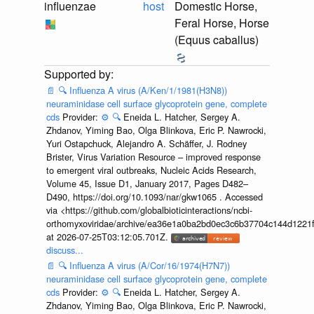
influenzae
host
Domestic Horse,
Feral Horse, Horse
(Equus caballus)
📄
🔍
Influenza A virus (A/Ken/1/1981(H3N8))
neuraminidase cell surface glycoprotein gene, complete
cds
Provider:
⚙️
🔍
Eneida L. Hatcher, Sergey A.
Zhdanov, Yiming Bao, Olga Blinkova, Eric P. Nawrocki,
Yuri Ostapchuck, Alejandro A. Schäffer, J. Rodney
Brister, Virus Variation Resource – improved response
to emergent viral outbreaks, Nucleic Acids Research,
Volume 45, Issue D1, January 2017, Pages D482–
D490, https://doi.org/10.1093/nar/gkw1065 . Accessed
via <https://github.com/globalbioticinteractions/ncbi-
orthomyxoviridae/archive/ea36e1a0ba2bd0ec3c6b37704c144d1221f
at 2026-07-25T03:12:05.701Z.
discuss...
📄
🔍
Influenza A virus (A/Cor/16/1974(H7N7))
neuraminidase cell surface glycoprotein gene, complete
cds
Provider:
⚙️
🔍
Eneida L. Hatcher, Sergey A.
Zhdanov, Yiming Bao, Olga Blinkova, Eric P. Nawrocki,