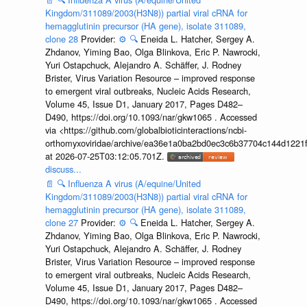
Kingdom/311089/2003(H3N8)) partial viral cRNA for
hemagglutinin precursor (HA gene), isolate 311089,
clone 28
Provider:
⚙️
🔍
Eneida L. Hatcher, Sergey A.
Zhdanov, Yiming Bao, Olga Blinkova, Eric P. Nawrocki,
Yuri Ostapchuck, Alejandro A. Schäffer, J. Rodney
Brister, Virus Variation Resource – improved response
to emergent viral outbreaks, Nucleic Acids Research,
Volume 45, Issue D1, January 2017, Pages D482–
D490, https://doi.org/10.1093/nar/gkw1065 . Accessed
via <https://github.com/globalbioticinteractions/ncbi-
orthomyxoviridae/archive/ea36e1a0ba2bd0ec3c6b37704c144d1221f
at 2026-07-25T03:12:05.701Z.
discuss...
📄
🔍
Influenza A virus (A/equine/United
Kingdom/311089/2003(H3N8)) partial viral cRNA for
hemagglutinin precursor (HA gene), isolate 311089,
clone 27
Provider:
⚙️
🔍
Eneida L. Hatcher, Sergey A.
Zhdanov, Yiming Bao, Olga Blinkova, Eric P. Nawrocki,
Yuri Ostapchuck, Alejandro A. Schäffer, J. Rodney
Brister, Virus Variation Resource – improved response
to emergent viral outbreaks, Nucleic Acids Research,
Volume 45, Issue D1, January 2017, Pages D482–
D490, https://doi.org/10.1093/nar/gkw1065 . Accessed