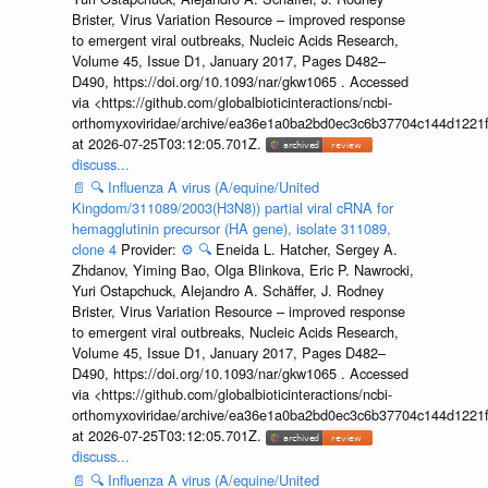
Brister, Virus Variation Resource – improved response
to emergent viral outbreaks, Nucleic Acids Research,
Volume 45, Issue D1, January 2017, Pages D482–
D490, https://doi.org/10.1093/nar/gkw1065 . Accessed
via <https://github.com/globalbioticinteractions/ncbi-
orthomyxoviridae/archive/ea36e1a0ba2bd0ec3c6b37704c144d1221f
at 2026-07-25T03:12:05.701Z.
discuss...
📄
🔍
Influenza A virus (A/equine/United
Kingdom/311089/2003(H3N8)) partial viral cRNA for
hemagglutinin precursor (HA gene), isolate 311089,
clone 4
Provider:
⚙️
🔍
Eneida L. Hatcher, Sergey A.
Zhdanov, Yiming Bao, Olga Blinkova, Eric P. Nawrocki,
Yuri Ostapchuck, Alejandro A. Schäffer, J. Rodney
Brister, Virus Variation Resource – improved response
to emergent viral outbreaks, Nucleic Acids Research,
Volume 45, Issue D1, January 2017, Pages D482–
D490, https://doi.org/10.1093/nar/gkw1065 . Accessed
via <https://github.com/globalbioticinteractions/ncbi-
orthomyxoviridae/archive/ea36e1a0ba2bd0ec3c6b37704c144d1221f
at 2026-07-25T03:12:05.701Z.
discuss...
📄
🔍
Influenza A virus (A/equine/United