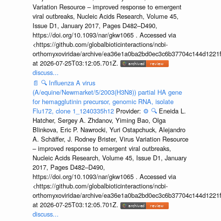
Variation Resource – improved response to emergent
viral outbreaks, Nucleic Acids Research, Volume 45,
Issue D1, January 2017, Pages D482–D490,
https://doi.org/10.1093/nar/gkw1065 . Accessed via
<https://github.com/globalbioticinteractions/ncbi-
orthomyxoviridae/archive/ea36e1a0ba2bd0ec3c6b37704c144d1221f
at 2026-07-25T03:12:05.701Z.
discuss...
📄
🔍
Influenza A virus
(A/equine/Newmarket/5/2003(H3N8)) partial HA gene
for hemagglutinin precursor, genomic RNA, isolate
Flu172, clone 1_1240335h12
Provider:
⚙️
🔍
Eneida L.
Hatcher, Sergey A. Zhdanov, Yiming Bao, Olga
Blinkova, Eric P. Nawrocki, Yuri Ostapchuck, Alejandro
A. Schäffer, J. Rodney Brister, Virus Variation Resource
– improved response to emergent viral outbreaks,
Nucleic Acids Research, Volume 45, Issue D1, January
2017, Pages D482–D490,
https://doi.org/10.1093/nar/gkw1065 . Accessed via
<https://github.com/globalbioticinteractions/ncbi-
orthomyxoviridae/archive/ea36e1a0ba2bd0ec3c6b37704c144d1221f
at 2026-07-25T03:12:05.701Z.
discuss...