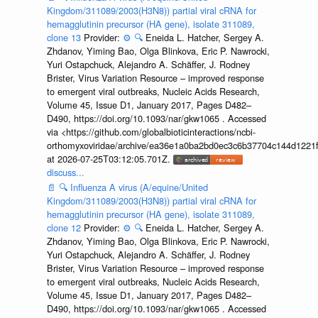
Kingdom/311089/2003(H3N8)) partial viral cRNA for
hemagglutinin precursor (HA gene), isolate 311089,
clone 13
Provider:
⚙️
🔍
Eneida L. Hatcher, Sergey A.
Zhdanov, Yiming Bao, Olga Blinkova, Eric P. Nawrocki,
Yuri Ostapchuck, Alejandro A. Schäffer, J. Rodney
Brister, Virus Variation Resource – improved response
to emergent viral outbreaks, Nucleic Acids Research,
Volume 45, Issue D1, January 2017, Pages D482–
D490, https://doi.org/10.1093/nar/gkw1065 . Accessed
via <https://github.com/globalbioticinteractions/ncbi-
orthomyxoviridae/archive/ea36e1a0ba2bd0ec3c6b37704c144d1221f
at 2026-07-25T03:12:05.701Z.
discuss...
📄
🔍
Influenza A virus (A/equine/United
Kingdom/311089/2003(H3N8)) partial viral cRNA for
hemagglutinin precursor (HA gene), isolate 311089,
clone 12
Provider:
⚙️
🔍
Eneida L. Hatcher, Sergey A.
Zhdanov, Yiming Bao, Olga Blinkova, Eric P. Nawrocki,
Yuri Ostapchuck, Alejandro A. Schäffer, J. Rodney
Brister, Virus Variation Resource – improved response
to emergent viral outbreaks, Nucleic Acids Research,
Volume 45, Issue D1, January 2017, Pages D482–
D490, https://doi.org/10.1093/nar/gkw1065 . Accessed