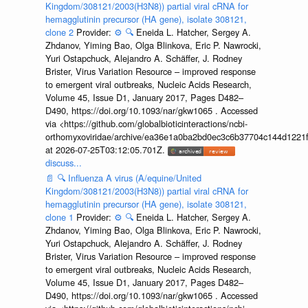
Kingdom/308121/2003(H3N8)) partial viral cRNA for
hemagglutinin precursor (HA gene), isolate 308121,
clone 2
Provider:
⚙️
🔍
Eneida L. Hatcher, Sergey A.
Zhdanov, Yiming Bao, Olga Blinkova, Eric P. Nawrocki,
Yuri Ostapchuck, Alejandro A. Schäffer, J. Rodney
Brister, Virus Variation Resource – improved response
to emergent viral outbreaks, Nucleic Acids Research,
Volume 45, Issue D1, January 2017, Pages D482–
D490, https://doi.org/10.1093/nar/gkw1065 . Accessed
via <https://github.com/globalbioticinteractions/ncbi-
orthomyxoviridae/archive/ea36e1a0ba2bd0ec3c6b37704c144d1221f
at 2026-07-25T03:12:05.701Z.
discuss...
📄
🔍
Influenza A virus (A/equine/United
Kingdom/308121/2003(H3N8)) partial viral cRNA for
hemagglutinin precursor (HA gene), isolate 308121,
clone 1
Provider:
⚙️
🔍
Eneida L. Hatcher, Sergey A.
Zhdanov, Yiming Bao, Olga Blinkova, Eric P. Nawrocki,
Yuri Ostapchuck, Alejandro A. Schäffer, J. Rodney
Brister, Virus Variation Resource – improved response
to emergent viral outbreaks, Nucleic Acids Research,
Volume 45, Issue D1, January 2017, Pages D482–
D490, https://doi.org/10.1093/nar/gkw1065 . Accessed