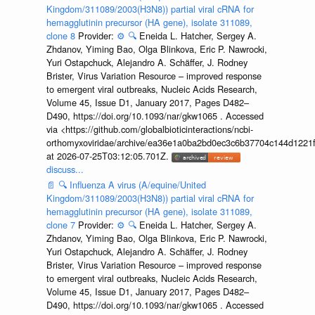
Kingdom/311089/2003(H3N8)) partial viral cRNA for
hemagglutinin precursor (HA gene), isolate 311089,
clone 8
Provider:
⚙️
🔍
Eneida L. Hatcher, Sergey A.
Zhdanov, Yiming Bao, Olga Blinkova, Eric P. Nawrocki,
Yuri Ostapchuck, Alejandro A. Schäffer, J. Rodney
Brister, Virus Variation Resource – improved response
to emergent viral outbreaks, Nucleic Acids Research,
Volume 45, Issue D1, January 2017, Pages D482–
D490, https://doi.org/10.1093/nar/gkw1065 . Accessed
via <https://github.com/globalbioticinteractions/ncbi-
orthomyxoviridae/archive/ea36e1a0ba2bd0ec3c6b37704c144d1221f
at 2026-07-25T03:12:05.701Z.
discuss...
📄
🔍
Influenza A virus (A/equine/United
Kingdom/311089/2003(H3N8)) partial viral cRNA for
hemagglutinin precursor (HA gene), isolate 311089,
clone 7
Provider:
⚙️
🔍
Eneida L. Hatcher, Sergey A.
Zhdanov, Yiming Bao, Olga Blinkova, Eric P. Nawrocki,
Yuri Ostapchuck, Alejandro A. Schäffer, J. Rodney
Brister, Virus Variation Resource – improved response
to emergent viral outbreaks, Nucleic Acids Research,
Volume 45, Issue D1, January 2017, Pages D482–
D490, https://doi.org/10.1093/nar/gkw1065 . Accessed