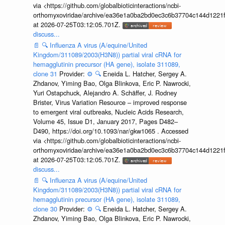
via <https://github.com/globalbioticinteractions/ncbi-
orthomyxoviridae/archive/ea36e1a0ba2bd0ec3c6b37704c144d1221f
at 2026-07-25T03:12:05.701Z.
discuss...
📄
🔍
Influenza A virus (A/equine/United
Kingdom/311089/2003(H3N8)) partial viral cRNA for
hemagglutinin precursor (HA gene), isolate 311089,
clone 31
Provider:
⚙️
🔍
Eneida L. Hatcher, Sergey A.
Zhdanov, Yiming Bao, Olga Blinkova, Eric P. Nawrocki,
Yuri Ostapchuck, Alejandro A. Schäffer, J. Rodney
Brister, Virus Variation Resource – improved response
to emergent viral outbreaks, Nucleic Acids Research,
Volume 45, Issue D1, January 2017, Pages D482–
D490, https://doi.org/10.1093/nar/gkw1065 . Accessed
via <https://github.com/globalbioticinteractions/ncbi-
orthomyxoviridae/archive/ea36e1a0ba2bd0ec3c6b37704c144d1221f
at 2026-07-25T03:12:05.701Z.
discuss...
📄
🔍
Influenza A virus (A/equine/United
Kingdom/311089/2003(H3N8)) partial viral cRNA for
hemagglutinin precursor (HA gene), isolate 311089,
clone 30
Provider:
⚙️
🔍
Eneida L. Hatcher, Sergey A.
Zhdanov, Yiming Bao, Olga Blinkova, Eric P. Nawrocki,