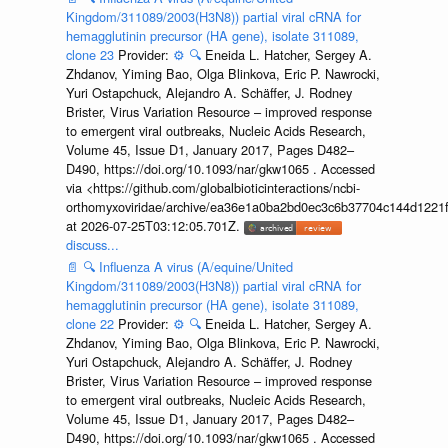
Kingdom/311089/2003(H3N8)) partial viral cRNA for
hemagglutinin precursor (HA gene), isolate 311089,
clone 23
Provider:
⚙️
🔍
Eneida L. Hatcher, Sergey A.
Zhdanov, Yiming Bao, Olga Blinkova, Eric P. Nawrocki,
Yuri Ostapchuck, Alejandro A. Schäffer, J. Rodney
Brister, Virus Variation Resource – improved response
to emergent viral outbreaks, Nucleic Acids Research,
Volume 45, Issue D1, January 2017, Pages D482–
D490, https://doi.org/10.1093/nar/gkw1065 . Accessed
via <https://github.com/globalbioticinteractions/ncbi-
orthomyxoviridae/archive/ea36e1a0ba2bd0ec3c6b37704c144d1221f
at 2026-07-25T03:12:05.701Z.
discuss...
📄
🔍
Influenza A virus (A/equine/United
Kingdom/311089/2003(H3N8)) partial viral cRNA for
hemagglutinin precursor (HA gene), isolate 311089,
clone 22
Provider:
⚙️
🔍
Eneida L. Hatcher, Sergey A.
Zhdanov, Yiming Bao, Olga Blinkova, Eric P. Nawrocki,
Yuri Ostapchuck, Alejandro A. Schäffer, J. Rodney
Brister, Virus Variation Resource – improved response
to emergent viral outbreaks, Nucleic Acids Research,
Volume 45, Issue D1, January 2017, Pages D482–
D490, https://doi.org/10.1093/nar/gkw1065 . Accessed