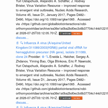
Yuri Ostapchuck, Alejandro A. Schäffer, J. Rodney
Brister, Virus Variation Resource – improved response
to emergent viral outbreaks, Nucleic Acids Research,
Volume 45, Issue D1, January 2017, Pages D482–
D490, https://doi.org/10.1093/nar/gkw1065 . Accessed
via <https://github.com/globalbioticinteractions/ncbi-
orthomyxoviridae/archive/ea36e1a0ba2bd0ec3c6b37704c144d1221f
at 2026-07-25T03:12:05.701Z.
discuss...
📄
🔍
Influenza A virus (A/equine/United
Kingdom/311089/2003(H3N8)) partial viral cRNA for
hemagglutinin precursor (HA gene), isolate 311089,
clone 24
Provider:
⚙️
🔍
Eneida L. Hatcher, Sergey A.
Zhdanov, Yiming Bao, Olga Blinkova, Eric P. Nawrocki,
Yuri Ostapchuck, Alejandro A. Schäffer, J. Rodney
Brister, Virus Variation Resource – improved response
to emergent viral outbreaks, Nucleic Acids Research,
Volume 45, Issue D1, January 2017, Pages D482–
D490, https://doi.org/10.1093/nar/gkw1065 . Accessed
via <https://github.com/globalbioticinteractions/ncbi-
orthomyxoviridae/archive/ea36e1a0ba2bd0ec3c6b37704c144d1221f
at 2026-07-25T03:12:05.701Z.
discuss...
📄
🔍
Influenza A virus (A/equine/United