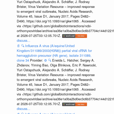
Yuri Ostapchuck, Alejandro A. Schäffer, J. Rodney
Brister, Virus Variation Resource – improved response
to emergent viral outbreaks, Nucleic Acids Research,
Volume 45, Issue D1, January 2017, Pages D482–
D490, https://doi.org/10.1093/nar/gkw1065 . Accessed
via <https://github.com/globalbioticinteractions/ncbi-
orthomyxoviridae/archive/ea36e1a0ba2bd0ec3c6b37704c144d1221f
at 2026-07-25T03:12:05.701Z.
discuss...
📄
🔍
Influenza A virus (A/equine/United
Kingdom/311089/2003(H3N8)) partial viral cRNA for
hemagglutinin precursor (HA gene), isolate 311089,
clone 34
Provider:
⚙️
🔍
Eneida L. Hatcher, Sergey A.
Zhdanov, Yiming Bao, Olga Blinkova, Eric P. Nawrocki,
Yuri Ostapchuck, Alejandro A. Schäffer, J. Rodney
Brister, Virus Variation Resource – improved response
to emergent viral outbreaks, Nucleic Acids Research,
Volume 45, Issue D1, January 2017, Pages D482–
D490, https://doi.org/10.1093/nar/gkw1065 . Accessed
via <https://github.com/globalbioticinteractions/ncbi-
orthomyxoviridae/archive/ea36e1a0ba2bd0ec3c6b37704c144d1221f
at 2026-07-25T03:12:05.701Z.
discuss...