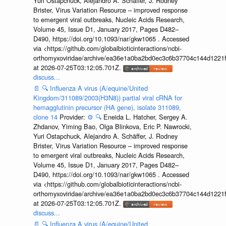
Yuri Ostapchuck, Alejandro A. Schäffer, J. Rodney
Brister, Virus Variation Resource – improved response
to emergent viral outbreaks, Nucleic Acids Research,
Volume 45, Issue D1, January 2017, Pages D482–
D490, https://doi.org/10.1093/nar/gkw1065 . Accessed
via <https://github.com/globalbioticinteractions/ncbi-
orthomyxoviridae/archive/ea36e1a0ba2bd0ec3c6b37704c144d1221f
at 2026-07-25T03:12:05.701Z.
discuss...
📄
🔍
Influenza A virus (A/equine/United
Kingdom/311089/2003(H3N8)) partial viral cRNA for
hemagglutinin precursor (HA gene), isolate 311089,
clone 14
Provider:
⚙️
🔍
Eneida L. Hatcher, Sergey A.
Zhdanov, Yiming Bao, Olga Blinkova, Eric P. Nawrocki,
Yuri Ostapchuck, Alejandro A. Schäffer, J. Rodney
Brister, Virus Variation Resource – improved response
to emergent viral outbreaks, Nucleic Acids Research,
Volume 45, Issue D1, January 2017, Pages D482–
D490, https://doi.org/10.1093/nar/gkw1065 . Accessed
via <https://github.com/globalbioticinteractions/ncbi-
orthomyxoviridae/archive/ea36e1a0ba2bd0ec3c6b37704c144d1221f
at 2026-07-25T03:12:05.701Z.
discuss...
📄
🔍
Influenza A virus (A/equine/United