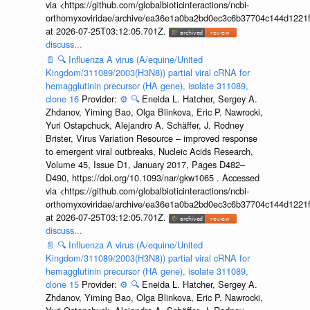
via <https://github.com/globalbioticinteractions/ncbi-
orthomyxoviridae/archive/ea36e1a0ba2bd0ec3c6b37704c144d1221f
at 2026-07-25T03:12:05.701Z.
discuss...
📄
🔍
Influenza A virus (A/equine/United
Kingdom/311089/2003(H3N8)) partial viral cRNA for
hemagglutinin precursor (HA gene), isolate 311089,
clone 16
Provider:
⚙️
🔍
Eneida L. Hatcher, Sergey A.
Zhdanov, Yiming Bao, Olga Blinkova, Eric P. Nawrocki,
Yuri Ostapchuck, Alejandro A. Schäffer, J. Rodney
Brister, Virus Variation Resource – improved response
to emergent viral outbreaks, Nucleic Acids Research,
Volume 45, Issue D1, January 2017, Pages D482–
D490, https://doi.org/10.1093/nar/gkw1065 . Accessed
via <https://github.com/globalbioticinteractions/ncbi-
orthomyxoviridae/archive/ea36e1a0ba2bd0ec3c6b37704c144d1221f
at 2026-07-25T03:12:05.701Z.
discuss...
📄
🔍
Influenza A virus (A/equine/United
Kingdom/311089/2003(H3N8)) partial viral cRNA for
hemagglutinin precursor (HA gene), isolate 311089,
clone 15
Provider:
⚙️
🔍
Eneida L. Hatcher, Sergey A.
Zhdanov, Yiming Bao, Olga Blinkova, Eric P. Nawrocki,