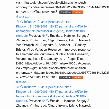
via <https://github.com/globalbioticinteractions/ncbi-
orthomyxoviridae/archive/ea36e1a0ba2bd0ec3c6b37704c144d1221f
at 2026-07-25T03:12:05.701Z.
discuss...
📄
🔍
Influenza A virus (A/equine/United
Kingdom/311089/2003(H3N8)) partial viral cRNA for
hemagglutinin precursor (HA gene), isolate 311089,
clone 26
Provider:
⚙️
🔍
Eneida L. Hatcher, Sergey A.
Zhdanov, Yiming Bao, Olga Blinkova, Eric P. Nawrocki,
Yuri Ostapchuck, Alejandro A. Schäffer, J. Rodney
Brister, Virus Variation Resource – improved response
to emergent viral outbreaks, Nucleic Acids Research,
Volume 45, Issue D1, January 2017, Pages D482–
D490, https://doi.org/10.1093/nar/gkw1065 . Accessed
via <https://github.com/globalbioticinteractions/ncbi-
orthomyxoviridae/archive/ea36e1a0ba2bd0ec3c6b37704c144d1221f
at 2026-07-25T03:12:05.701Z.
discuss...
📄
🔍
Influenza A virus (A/equine/United
Kingdom/311089/2003(H3N8)) partial viral cRNA for
hemagglutinin precursor (HA gene), isolate 311089,
clone 25
Provider:
⚙️
🔍
Eneida L. Hatcher, Sergey A.
Zhdanov, Yiming Bao, Olga Blinkova, Eric P. Nawrocki,