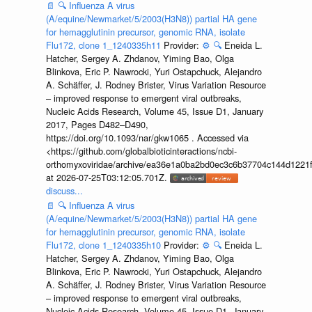
📄
🔍
Influenza A virus
(A/equine/Newmarket/5/2003(H3N8)) partial HA gene
for hemagglutinin precursor, genomic RNA, isolate
Flu172, clone 1_1240335h11
Provider:
⚙️
🔍
Eneida L.
Hatcher, Sergey A. Zhdanov, Yiming Bao, Olga
Blinkova, Eric P. Nawrocki, Yuri Ostapchuck, Alejandro
A. Schäffer, J. Rodney Brister, Virus Variation Resource
– improved response to emergent viral outbreaks,
Nucleic Acids Research, Volume 45, Issue D1, January
2017, Pages D482–D490,
https://doi.org/10.1093/nar/gkw1065 . Accessed via
<https://github.com/globalbioticinteractions/ncbi-
orthomyxoviridae/archive/ea36e1a0ba2bd0ec3c6b37704c144d1221f
at 2026-07-25T03:12:05.701Z.
discuss...
📄
🔍
Influenza A virus
(A/equine/Newmarket/5/2003(H3N8)) partial HA gene
for hemagglutinin precursor, genomic RNA, isolate
Flu172, clone 1_1240335h10
Provider:
⚙️
🔍
Eneida L.
Hatcher, Sergey A. Zhdanov, Yiming Bao, Olga
Blinkova, Eric P. Nawrocki, Yuri Ostapchuck, Alejandro
A. Schäffer, J. Rodney Brister, Virus Variation Resource
– improved response to emergent viral outbreaks,
Nucleic Acids Research, Volume 45, Issue D1, January