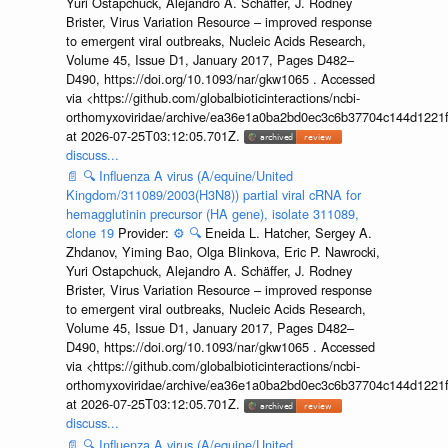
Yuri Ostapchuck, Alejandro A. Schäffer, J. Rodney
Brister, Virus Variation Resource – improved response
to emergent viral outbreaks, Nucleic Acids Research,
Volume 45, Issue D1, January 2017, Pages D482–
D490, https://doi.org/10.1093/nar/gkw1065 . Accessed
via <https://github.com/globalbioticinteractions/ncbi-
orthomyxoviridae/archive/ea36e1a0ba2bd0ec3c6b37704c144d1221f
at 2026-07-25T03:12:05.701Z.
discuss...
📄
🔍
Influenza A virus (A/equine/United
Kingdom/311089/2003(H3N8)) partial viral cRNA for
hemagglutinin precursor (HA gene), isolate 311089,
clone 19
Provider:
⚙️
🔍
Eneida L. Hatcher, Sergey A.
Zhdanov, Yiming Bao, Olga Blinkova, Eric P. Nawrocki,
Yuri Ostapchuck, Alejandro A. Schäffer, J. Rodney
Brister, Virus Variation Resource – improved response
to emergent viral outbreaks, Nucleic Acids Research,
Volume 45, Issue D1, January 2017, Pages D482–
D490, https://doi.org/10.1093/nar/gkw1065 . Accessed
via <https://github.com/globalbioticinteractions/ncbi-
orthomyxoviridae/archive/ea36e1a0ba2bd0ec3c6b37704c144d1221f
at 2026-07-25T03:12:05.701Z.
discuss...
📄
🔍
Influenza A virus (A/equine/United