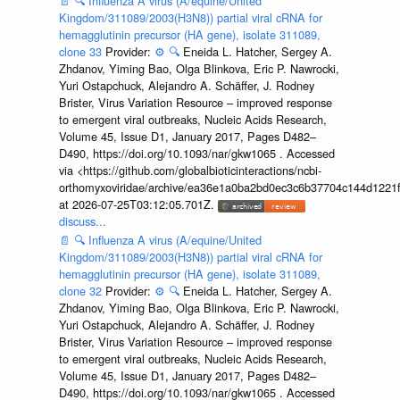
📄
🔍
Influenza A virus (A/equine/United
Kingdom/311089/2003(H3N8)) partial viral cRNA for
hemagglutinin precursor (HA gene), isolate 311089,
clone 33
Provider:
⚙️
🔍
Eneida L. Hatcher, Sergey A.
Zhdanov, Yiming Bao, Olga Blinkova, Eric P. Nawrocki,
Yuri Ostapchuck, Alejandro A. Schäffer, J. Rodney
Brister, Virus Variation Resource – improved response
to emergent viral outbreaks, Nucleic Acids Research,
Volume 45, Issue D1, January 2017, Pages D482–
D490, https://doi.org/10.1093/nar/gkw1065 . Accessed
via <https://github.com/globalbioticinteractions/ncbi-
orthomyxoviridae/archive/ea36e1a0ba2bd0ec3c6b37704c144d1221f
at 2026-07-25T03:12:05.701Z.
discuss...
📄
🔍
Influenza A virus (A/equine/United
Kingdom/311089/2003(H3N8)) partial viral cRNA for
hemagglutinin precursor (HA gene), isolate 311089,
clone 32
Provider:
⚙️
🔍
Eneida L. Hatcher, Sergey A.
Zhdanov, Yiming Bao, Olga Blinkova, Eric P. Nawrocki,
Yuri Ostapchuck, Alejandro A. Schäffer, J. Rodney
Brister, Virus Variation Resource – improved response
to emergent viral outbreaks, Nucleic Acids Research,
Volume 45, Issue D1, January 2017, Pages D482–
D490, https://doi.org/10.1093/nar/gkw1065 . Accessed