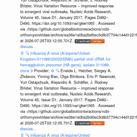
Brister, Virus Variation Resource – improved response
to emergent viral outbreaks, Nucleic Acids Research,
Volume 45, Issue D1, January 2017, Pages D482–
D490, https://doi.org/10.1093/nar/gkw1065 . Accessed
via <https://github.com/globalbioticinteractions/ncbi-
orthomyxoviridae/archive/ea36e1a0ba2bd0ec3c6b37704c144d1221f
at 2026-07-25T03:12:05.701Z.
discuss...
📄
🔍
Influenza A virus (A/equine/United
Kingdom/311089/2003(H3N8)) partial viral cRNA for
hemagglutinin precursor (HA gene), isolate 311089,
clone 9
Provider:
⚙️
🔍
Eneida L. Hatcher, Sergey A.
Zhdanov, Yiming Bao, Olga Blinkova, Eric P. Nawrocki,
Yuri Ostapchuck, Alejandro A. Schäffer, J. Rodney
Brister, Virus Variation Resource – improved response
to emergent viral outbreaks, Nucleic Acids Research,
Volume 45, Issue D1, January 2017, Pages D482–
D490, https://doi.org/10.1093/nar/gkw1065 . Accessed
via <https://github.com/globalbioticinteractions/ncbi-
orthomyxoviridae/archive/ea36e1a0ba2bd0ec3c6b37704c144d1221f
at 2026-07-25T03:12:05.701Z.
discuss...
📄
🔍
Influenza A virus (A/equine/United