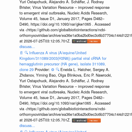
Yuri Ostapchuck, Alejandro A. Schäffer, J. Rodney
Brister, Virus Variation Resource – improved response
to emergent viral outbreaks, Nucleic Acids Research,
Volume 45, Issue D1, January 2017, Pages D482–
D490, https://doi.org/10.1093/nar/gkw1065 . Accessed
via <https://github.com/globalbioticinteractions/ncbi-
orthomyxoviridae/archive/ea36e1a0ba2bd0ec3c6b37704c144d1221f
at 2026-07-25T03:12:05.701Z.
discuss...
📄
🔍
Influenza A virus (A/equine/United
Kingdom/311089/2003(H3N8)) partial viral cRNA for
hemagglutinin precursor (HA gene), isolate 311089,
clone 29
Provider:
⚙️
🔍
Eneida L. Hatcher, Sergey A.
Zhdanov, Yiming Bao, Olga Blinkova, Eric P. Nawrocki,
Yuri Ostapchuck, Alejandro A. Schäffer, J. Rodney
Brister, Virus Variation Resource – improved response
to emergent viral outbreaks, Nucleic Acids Research,
Volume 45, Issue D1, January 2017, Pages D482–
D490, https://doi.org/10.1093/nar/gkw1065 . Accessed
via <https://github.com/globalbioticinteractions/ncbi-
orthomyxoviridae/archive/ea36e1a0ba2bd0ec3c6b37704c144d1221f
at 2026-07-25T03:12:05.701Z.
discuss...
📄
🔍
Influenza A virus (A/equine/United