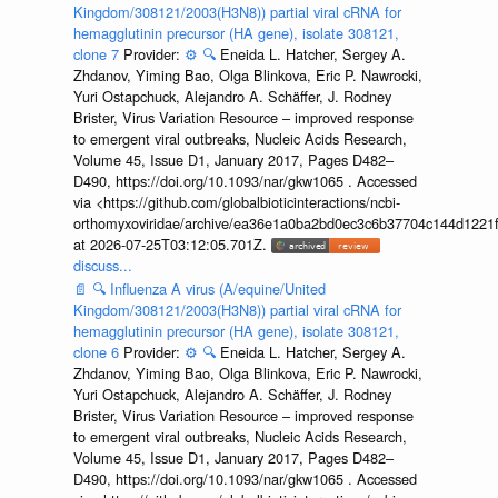
Kingdom/308121/2003(H3N8)) partial viral cRNA for
hemagglutinin precursor (HA gene), isolate 308121,
clone 7
Provider:
⚙️
🔍
Eneida L. Hatcher, Sergey A.
Zhdanov, Yiming Bao, Olga Blinkova, Eric P. Nawrocki,
Yuri Ostapchuck, Alejandro A. Schäffer, J. Rodney
Brister, Virus Variation Resource – improved response
to emergent viral outbreaks, Nucleic Acids Research,
Volume 45, Issue D1, January 2017, Pages D482–
D490, https://doi.org/10.1093/nar/gkw1065 . Accessed
via <https://github.com/globalbioticinteractions/ncbi-
orthomyxoviridae/archive/ea36e1a0ba2bd0ec3c6b37704c144d1221f
at 2026-07-25T03:12:05.701Z.
discuss...
📄
🔍
Influenza A virus (A/equine/United
Kingdom/308121/2003(H3N8)) partial viral cRNA for
hemagglutinin precursor (HA gene), isolate 308121,
clone 6
Provider:
⚙️
🔍
Eneida L. Hatcher, Sergey A.
Zhdanov, Yiming Bao, Olga Blinkova, Eric P. Nawrocki,
Yuri Ostapchuck, Alejandro A. Schäffer, J. Rodney
Brister, Virus Variation Resource – improved response
to emergent viral outbreaks, Nucleic Acids Research,
Volume 45, Issue D1, January 2017, Pages D482–
D490, https://doi.org/10.1093/nar/gkw1065 . Accessed