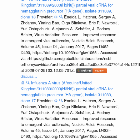
Kingdom/311089/2003(H3N8)) partial viral cRNA for
hemagglutinin precursor (HA gene), isolate 311089,
clone 18
Provider:
⚙️
🔍
Eneida L. Hatcher, Sergey A.
Zhdanov, Yiming Bao, Olga Blinkova, Eric P. Nawrocki,
Yuri Ostapchuck, Alejandro A. Schäffer, J. Rodney
Brister, Virus Variation Resource – improved response
to emergent viral outbreaks, Nucleic Acids Research,
Volume 45, Issue D1, January 2017, Pages D482–
D490, https://doi.org/10.1093/nar/gkw1065 . Accessed
via <https://github.com/globalbioticinteractions/ncbi-
orthomyxoviridae/archive/ea36e1a0ba2bd0ec3c6b37704c144d1221f
at 2026-07-25T03:12:05.701Z.
discuss...
📄
🔍
Influenza A virus (A/equine/United
Kingdom/311089/2003(H3N8)) partial viral cRNA for
hemagglutinin precursor (HA gene), isolate 311089,
clone 17
Provider:
⚙️
🔍
Eneida L. Hatcher, Sergey A.
Zhdanov, Yiming Bao, Olga Blinkova, Eric P. Nawrocki,
Yuri Ostapchuck, Alejandro A. Schäffer, J. Rodney
Brister, Virus Variation Resource – improved response
to emergent viral outbreaks, Nucleic Acids Research,
Volume 45, Issue D1, January 2017, Pages D482–
D490, https://doi.org/10.1093/nar/gkw1065 . Accessed