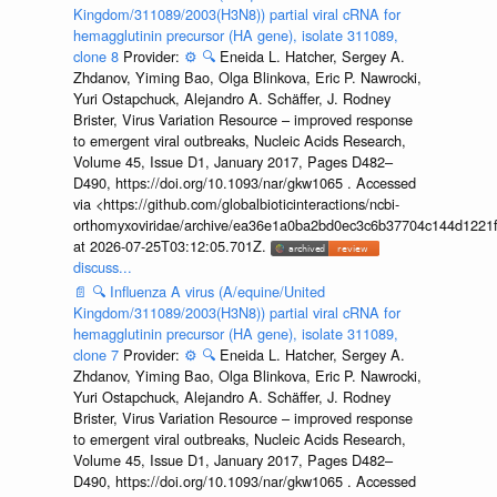
Kingdom/311089/2003(H3N8)) partial viral cRNA for
hemagglutinin precursor (HA gene), isolate 311089,
clone 8
Provider:
⚙️
🔍
Eneida L. Hatcher, Sergey A.
Zhdanov, Yiming Bao, Olga Blinkova, Eric P. Nawrocki,
Yuri Ostapchuck, Alejandro A. Schäffer, J. Rodney
Brister, Virus Variation Resource – improved response
to emergent viral outbreaks, Nucleic Acids Research,
Volume 45, Issue D1, January 2017, Pages D482–
D490, https://doi.org/10.1093/nar/gkw1065 . Accessed
via <https://github.com/globalbioticinteractions/ncbi-
orthomyxoviridae/archive/ea36e1a0ba2bd0ec3c6b37704c144d1221f
at 2026-07-25T03:12:05.701Z.
discuss...
📄
🔍
Influenza A virus (A/equine/United
Kingdom/311089/2003(H3N8)) partial viral cRNA for
hemagglutinin precursor (HA gene), isolate 311089,
clone 7
Provider:
⚙️
🔍
Eneida L. Hatcher, Sergey A.
Zhdanov, Yiming Bao, Olga Blinkova, Eric P. Nawrocki,
Yuri Ostapchuck, Alejandro A. Schäffer, J. Rodney
Brister, Virus Variation Resource – improved response
to emergent viral outbreaks, Nucleic Acids Research,
Volume 45, Issue D1, January 2017, Pages D482–
D490, https://doi.org/10.1093/nar/gkw1065 . Accessed