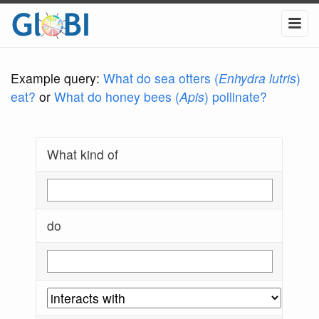
Example query:
What do sea otters (
Enhydra lutris
)
eat?
or
What do honey bees (
Apis
) pollinate?
What kind of
do