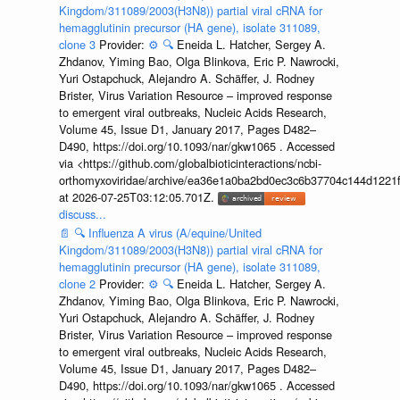
Kingdom/311089/2003(H3N8)) partial viral cRNA for
hemagglutinin precursor (HA gene), isolate 311089,
clone 3
Provider:
⚙️
🔍
Eneida L. Hatcher, Sergey A.
Zhdanov, Yiming Bao, Olga Blinkova, Eric P. Nawrocki,
Yuri Ostapchuck, Alejandro A. Schäffer, J. Rodney
Brister, Virus Variation Resource – improved response
to emergent viral outbreaks, Nucleic Acids Research,
Volume 45, Issue D1, January 2017, Pages D482–
D490, https://doi.org/10.1093/nar/gkw1065 . Accessed
via <https://github.com/globalbioticinteractions/ncbi-
orthomyxoviridae/archive/ea36e1a0ba2bd0ec3c6b37704c144d1221f
at 2026-07-25T03:12:05.701Z.
discuss...
📄
🔍
Influenza A virus (A/equine/United
Kingdom/311089/2003(H3N8)) partial viral cRNA for
hemagglutinin precursor (HA gene), isolate 311089,
clone 2
Provider:
⚙️
🔍
Eneida L. Hatcher, Sergey A.
Zhdanov, Yiming Bao, Olga Blinkova, Eric P. Nawrocki,
Yuri Ostapchuck, Alejandro A. Schäffer, J. Rodney
Brister, Virus Variation Resource – improved response
to emergent viral outbreaks, Nucleic Acids Research,
Volume 45, Issue D1, January 2017, Pages D482–
D490, https://doi.org/10.1093/nar/gkw1065 . Accessed