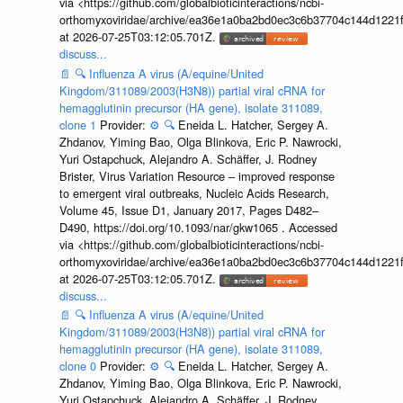
via <https://github.com/globalbioticinteractions/ncbi-
orthomyxoviridae/archive/ea36e1a0ba2bd0ec3c6b37704c144d1221f
at 2026-07-25T03:12:05.701Z.
discuss...
📄
🔍
Influenza A virus (A/equine/United
Kingdom/311089/2003(H3N8)) partial viral cRNA for
hemagglutinin precursor (HA gene), isolate 311089,
clone 1
Provider:
⚙️
🔍
Eneida L. Hatcher, Sergey A.
Zhdanov, Yiming Bao, Olga Blinkova, Eric P. Nawrocki,
Yuri Ostapchuck, Alejandro A. Schäffer, J. Rodney
Brister, Virus Variation Resource – improved response
to emergent viral outbreaks, Nucleic Acids Research,
Volume 45, Issue D1, January 2017, Pages D482–
D490, https://doi.org/10.1093/nar/gkw1065 . Accessed
via <https://github.com/globalbioticinteractions/ncbi-
orthomyxoviridae/archive/ea36e1a0ba2bd0ec3c6b37704c144d1221f
at 2026-07-25T03:12:05.701Z.
discuss...
📄
🔍
Influenza A virus (A/equine/United
Kingdom/311089/2003(H3N8)) partial viral cRNA for
hemagglutinin precursor (HA gene), isolate 311089,
clone 0
Provider:
⚙️
🔍
Eneida L. Hatcher, Sergey A.
Zhdanov, Yiming Bao, Olga Blinkova, Eric P. Nawrocki,
Yuri Ostapchuck, Alejandro A. Schäffer, J. Rodney