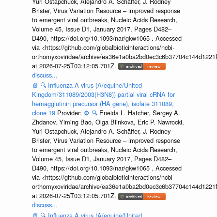
Yuri Ostapchuck, Alejandro A. Schäffer, J. Rodney
Brister, Virus Variation Resource – improved response
to emergent viral outbreaks, Nucleic Acids Research,
Volume 45, Issue D1, January 2017, Pages D482–
D490, https://doi.org/10.1093/nar/gkw1065 . Accessed
via <https://github.com/globalbioticinteractions/ncbi-
orthomyxoviridae/archive/ea36e1a0ba2bd0ec3c6b37704c144d1221f
at 2026-07-25T03:12:05.701Z.
discuss...
📄
🔍
Influenza A virus (A/equine/United
Kingdom/311089/2003(H3N8)) partial viral cRNA for
hemagglutinin precursor (HA gene), isolate 311089,
clone 19
Provider:
⚙️
🔍
Eneida L. Hatcher, Sergey A.
Zhdanov, Yiming Bao, Olga Blinkova, Eric P. Nawrocki,
Yuri Ostapchuck, Alejandro A. Schäffer, J. Rodney
Brister, Virus Variation Resource – improved response
to emergent viral outbreaks, Nucleic Acids Research,
Volume 45, Issue D1, January 2017, Pages D482–
D490, https://doi.org/10.1093/nar/gkw1065 . Accessed
via <https://github.com/globalbioticinteractions/ncbi-
orthomyxoviridae/archive/ea36e1a0ba2bd0ec3c6b37704c144d1221f
at 2026-07-25T03:12:05.701Z.
discuss...
📄
🔍
Influenza A virus (A/equine/United