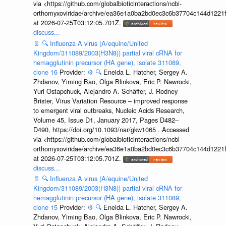
via <https://github.com/globalbioticinteractions/ncbi-
orthomyxoviridae/archive/ea36e1a0ba2bd0ec3c6b37704c144d1221f
at 2026-07-25T03:12:05.701Z.
discuss...
📄
🔍
Influenza A virus (A/equine/United
Kingdom/311089/2003(H3N8)) partial viral cRNA for
hemagglutinin precursor (HA gene), isolate 311089,
clone 16
Provider:
⚙️
🔍
Eneida L. Hatcher, Sergey A.
Zhdanov, Yiming Bao, Olga Blinkova, Eric P. Nawrocki,
Yuri Ostapchuck, Alejandro A. Schäffer, J. Rodney
Brister, Virus Variation Resource – improved response
to emergent viral outbreaks, Nucleic Acids Research,
Volume 45, Issue D1, January 2017, Pages D482–
D490, https://doi.org/10.1093/nar/gkw1065 . Accessed
via <https://github.com/globalbioticinteractions/ncbi-
orthomyxoviridae/archive/ea36e1a0ba2bd0ec3c6b37704c144d1221f
at 2026-07-25T03:12:05.701Z.
discuss...
📄
🔍
Influenza A virus (A/equine/United
Kingdom/311089/2003(H3N8)) partial viral cRNA for
hemagglutinin precursor (HA gene), isolate 311089,
clone 15
Provider:
⚙️
🔍
Eneida L. Hatcher, Sergey A.
Zhdanov, Yiming Bao, Olga Blinkova, Eric P. Nawrocki,