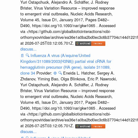
Yuri Ostapchuck, Alejandro A. Schäffer, J. Rodney
Brister, Virus Variation Resource – improved response
to emergent viral outbreaks, Nucleic Acids Research,
Volume 45, Issue D1, January 2017, Pages D482–
D490, https://doi.org/10.1093/nar/gkw1065 . Accessed
via <https://github.com/globalbioticinteractions/ncbi-
orthomyxoviridae/archive/ea36e1a0ba2bd0ec3c6b37704c144d1221f
at 2026-07-25T03:12:05.701Z.
discuss...
📄
🔍
Influenza A virus (A/equine/United
Kingdom/311089/2003(H3N8)) partial viral cRNA for
hemagglutinin precursor (HA gene), isolate 311089,
clone 34
Provider:
⚙️
🔍
Eneida L. Hatcher, Sergey A.
Zhdanov, Yiming Bao, Olga Blinkova, Eric P. Nawrocki,
Yuri Ostapchuck, Alejandro A. Schäffer, J. Rodney
Brister, Virus Variation Resource – improved response
to emergent viral outbreaks, Nucleic Acids Research,
Volume 45, Issue D1, January 2017, Pages D482–
D490, https://doi.org/10.1093/nar/gkw1065 . Accessed
via <https://github.com/globalbioticinteractions/ncbi-
orthomyxoviridae/archive/ea36e1a0ba2bd0ec3c6b37704c144d1221f
at 2026-07-25T03:12:05.701Z.
discuss...