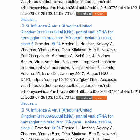
via <https://github.com/globalbioticinteractions/ncbi-
orthomyxoviridae/archive/ea36e1a0ba2bd0ec3c6b37704c144d1221f
at 2026-07-25T03:12:05.701Z.
discuss...
📄
🔍
Influenza A virus (A/equine/United
Kingdom/311089/2003(H3N8)) partial viral cRNA for
hemagglutinin precursor (HA gene), isolate 311089,
clone 6
Provider:
⚙️
🔍
Eneida L. Hatcher, Sergey A.
Zhdanov, Yiming Bao, Olga Blinkova, Eric P. Nawrocki,
Yuri Ostapchuck, Alejandro A. Schäffer, J. Rodney
Brister, Virus Variation Resource – improved response
to emergent viral outbreaks, Nucleic Acids Research,
Volume 45, Issue D1, January 2017, Pages D482–
D490, https://doi.org/10.1093/nar/gkw1065 . Accessed
via <https://github.com/globalbioticinteractions/ncbi-
orthomyxoviridae/archive/ea36e1a0ba2bd0ec3c6b37704c144d1221f
at 2026-07-25T03:12:05.701Z.
discuss...
📄
🔍
Influenza A virus (A/equine/United
Kingdom/311089/2003(H3N8)) partial viral cRNA for
hemagglutinin precursor (HA gene), isolate 311089,
clone 5
Provider:
⚙️
🔍
Eneida L. Hatcher, Sergey A.
Zhdanov, Yiming Bao, Olga Blinkova, Eric P. Nawrocki,
Yuri Ostapchuck, Alejandro A. Schäffer, J. Rodney