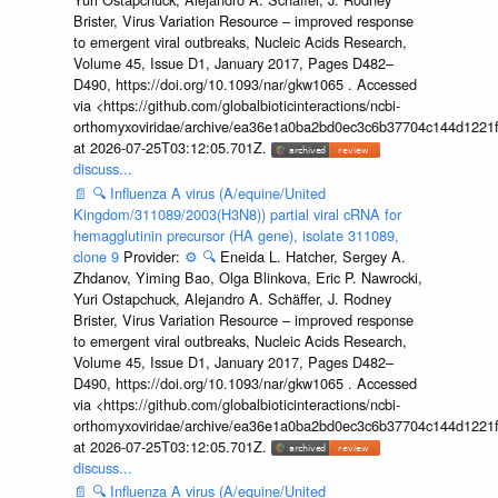
Brister, Virus Variation Resource – improved response
to emergent viral outbreaks, Nucleic Acids Research,
Volume 45, Issue D1, January 2017, Pages D482–
D490, https://doi.org/10.1093/nar/gkw1065 . Accessed
via <https://github.com/globalbioticinteractions/ncbi-
orthomyxoviridae/archive/ea36e1a0ba2bd0ec3c6b37704c144d1221f
at 2026-07-25T03:12:05.701Z.
discuss...
📄
🔍
Influenza A virus (A/equine/United
Kingdom/311089/2003(H3N8)) partial viral cRNA for
hemagglutinin precursor (HA gene), isolate 311089,
clone 9
Provider:
⚙️
🔍
Eneida L. Hatcher, Sergey A.
Zhdanov, Yiming Bao, Olga Blinkova, Eric P. Nawrocki,
Yuri Ostapchuck, Alejandro A. Schäffer, J. Rodney
Brister, Virus Variation Resource – improved response
to emergent viral outbreaks, Nucleic Acids Research,
Volume 45, Issue D1, January 2017, Pages D482–
D490, https://doi.org/10.1093/nar/gkw1065 . Accessed
via <https://github.com/globalbioticinteractions/ncbi-
orthomyxoviridae/archive/ea36e1a0ba2bd0ec3c6b37704c144d1221f
at 2026-07-25T03:12:05.701Z.
discuss...
📄
🔍
Influenza A virus (A/equine/United