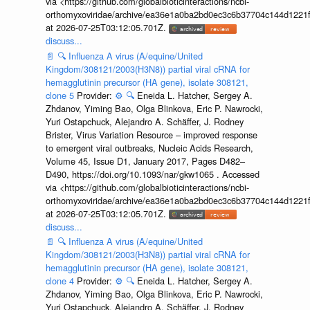
via <https://github.com/globalbioticinteractions/ncbi-
orthomyxoviridae/archive/ea36e1a0ba2bd0ec3c6b37704c144d1221f
at 2026-07-25T03:12:05.701Z.
discuss...
📄
🔍
Influenza A virus (A/equine/United
Kingdom/308121/2003(H3N8)) partial viral cRNA for
hemagglutinin precursor (HA gene), isolate 308121,
clone 5
Provider:
⚙️
🔍
Eneida L. Hatcher, Sergey A.
Zhdanov, Yiming Bao, Olga Blinkova, Eric P. Nawrocki,
Yuri Ostapchuck, Alejandro A. Schäffer, J. Rodney
Brister, Virus Variation Resource – improved response
to emergent viral outbreaks, Nucleic Acids Research,
Volume 45, Issue D1, January 2017, Pages D482–
D490, https://doi.org/10.1093/nar/gkw1065 . Accessed
via <https://github.com/globalbioticinteractions/ncbi-
orthomyxoviridae/archive/ea36e1a0ba2bd0ec3c6b37704c144d1221f
at 2026-07-25T03:12:05.701Z.
discuss...
📄
🔍
Influenza A virus (A/equine/United
Kingdom/308121/2003(H3N8)) partial viral cRNA for
hemagglutinin precursor (HA gene), isolate 308121,
clone 4
Provider:
⚙️
🔍
Eneida L. Hatcher, Sergey A.
Zhdanov, Yiming Bao, Olga Blinkova, Eric P. Nawrocki,
Yuri Ostapchuck, Alejandro A. Schäffer, J. Rodney