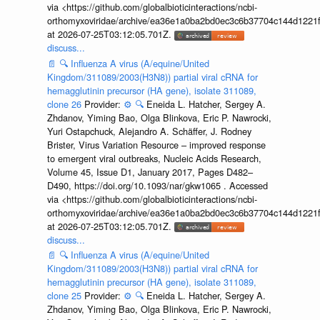
via <https://github.com/globalbioticinteractions/ncbi-
orthomyxoviridae/archive/ea36e1a0ba2bd0ec3c6b37704c144d1221f
at 2026-07-25T03:12:05.701Z.
discuss...
📄
🔍
Influenza A virus (A/equine/United
Kingdom/311089/2003(H3N8)) partial viral cRNA for
hemagglutinin precursor (HA gene), isolate 311089,
clone 26
Provider:
⚙️
🔍
Eneida L. Hatcher, Sergey A.
Zhdanov, Yiming Bao, Olga Blinkova, Eric P. Nawrocki,
Yuri Ostapchuck, Alejandro A. Schäffer, J. Rodney
Brister, Virus Variation Resource – improved response
to emergent viral outbreaks, Nucleic Acids Research,
Volume 45, Issue D1, January 2017, Pages D482–
D490, https://doi.org/10.1093/nar/gkw1065 . Accessed
via <https://github.com/globalbioticinteractions/ncbi-
orthomyxoviridae/archive/ea36e1a0ba2bd0ec3c6b37704c144d1221f
at 2026-07-25T03:12:05.701Z.
discuss...
📄
🔍
Influenza A virus (A/equine/United
Kingdom/311089/2003(H3N8)) partial viral cRNA for
hemagglutinin precursor (HA gene), isolate 311089,
clone 25
Provider:
⚙️
🔍
Eneida L. Hatcher, Sergey A.
Zhdanov, Yiming Bao, Olga Blinkova, Eric P. Nawrocki,