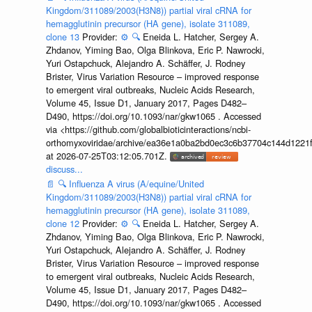
Kingdom/311089/2003(H3N8)) partial viral cRNA for
hemagglutinin precursor (HA gene), isolate 311089,
clone 13
Provider:
⚙️
🔍
Eneida L. Hatcher, Sergey A.
Zhdanov, Yiming Bao, Olga Blinkova, Eric P. Nawrocki,
Yuri Ostapchuck, Alejandro A. Schäffer, J. Rodney
Brister, Virus Variation Resource – improved response
to emergent viral outbreaks, Nucleic Acids Research,
Volume 45, Issue D1, January 2017, Pages D482–
D490, https://doi.org/10.1093/nar/gkw1065 . Accessed
via <https://github.com/globalbioticinteractions/ncbi-
orthomyxoviridae/archive/ea36e1a0ba2bd0ec3c6b37704c144d1221f
at 2026-07-25T03:12:05.701Z.
discuss...
📄
🔍
Influenza A virus (A/equine/United
Kingdom/311089/2003(H3N8)) partial viral cRNA for
hemagglutinin precursor (HA gene), isolate 311089,
clone 12
Provider:
⚙️
🔍
Eneida L. Hatcher, Sergey A.
Zhdanov, Yiming Bao, Olga Blinkova, Eric P. Nawrocki,
Yuri Ostapchuck, Alejandro A. Schäffer, J. Rodney
Brister, Virus Variation Resource – improved response
to emergent viral outbreaks, Nucleic Acids Research,
Volume 45, Issue D1, January 2017, Pages D482–
D490, https://doi.org/10.1093/nar/gkw1065 . Accessed