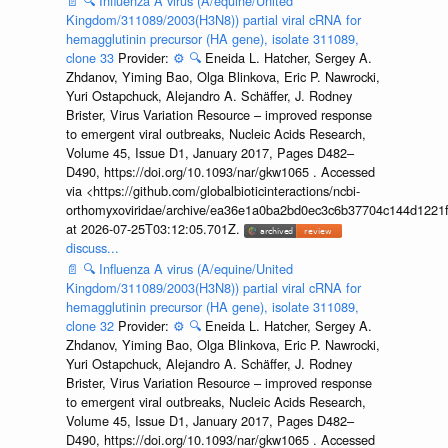
📄
🔍
Influenza A virus (A/equine/United
Kingdom/311089/2003(H3N8)) partial viral cRNA for
hemagglutinin precursor (HA gene), isolate 311089,
clone 33
Provider:
⚙️
🔍
Eneida L. Hatcher, Sergey A.
Zhdanov, Yiming Bao, Olga Blinkova, Eric P. Nawrocki,
Yuri Ostapchuck, Alejandro A. Schäffer, J. Rodney
Brister, Virus Variation Resource – improved response
to emergent viral outbreaks, Nucleic Acids Research,
Volume 45, Issue D1, January 2017, Pages D482–
D490, https://doi.org/10.1093/nar/gkw1065 . Accessed
via <https://github.com/globalbioticinteractions/ncbi-
orthomyxoviridae/archive/ea36e1a0ba2bd0ec3c6b37704c144d1221f
at 2026-07-25T03:12:05.701Z.
discuss...
📄
🔍
Influenza A virus (A/equine/United
Kingdom/311089/2003(H3N8)) partial viral cRNA for
hemagglutinin precursor (HA gene), isolate 311089,
clone 32
Provider:
⚙️
🔍
Eneida L. Hatcher, Sergey A.
Zhdanov, Yiming Bao, Olga Blinkova, Eric P. Nawrocki,
Yuri Ostapchuck, Alejandro A. Schäffer, J. Rodney
Brister, Virus Variation Resource – improved response
to emergent viral outbreaks, Nucleic Acids Research,
Volume 45, Issue D1, January 2017, Pages D482–
D490, https://doi.org/10.1093/nar/gkw1065 . Accessed