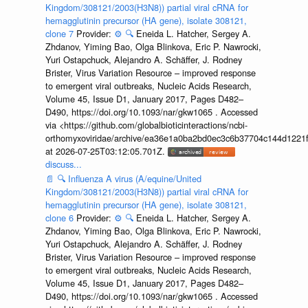
Kingdom/308121/2003(H3N8)) partial viral cRNA for
hemagglutinin precursor (HA gene), isolate 308121,
clone 7
Provider:
⚙️
🔍
Eneida L. Hatcher, Sergey A.
Zhdanov, Yiming Bao, Olga Blinkova, Eric P. Nawrocki,
Yuri Ostapchuck, Alejandro A. Schäffer, J. Rodney
Brister, Virus Variation Resource – improved response
to emergent viral outbreaks, Nucleic Acids Research,
Volume 45, Issue D1, January 2017, Pages D482–
D490, https://doi.org/10.1093/nar/gkw1065 . Accessed
via <https://github.com/globalbioticinteractions/ncbi-
orthomyxoviridae/archive/ea36e1a0ba2bd0ec3c6b37704c144d1221f
at 2026-07-25T03:12:05.701Z.
discuss...
📄
🔍
Influenza A virus (A/equine/United
Kingdom/308121/2003(H3N8)) partial viral cRNA for
hemagglutinin precursor (HA gene), isolate 308121,
clone 6
Provider:
⚙️
🔍
Eneida L. Hatcher, Sergey A.
Zhdanov, Yiming Bao, Olga Blinkova, Eric P. Nawrocki,
Yuri Ostapchuck, Alejandro A. Schäffer, J. Rodney
Brister, Virus Variation Resource – improved response
to emergent viral outbreaks, Nucleic Acids Research,
Volume 45, Issue D1, January 2017, Pages D482–
D490, https://doi.org/10.1093/nar/gkw1065 . Accessed