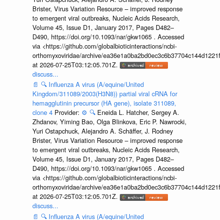
Brister, Virus Variation Resource – improved response
to emergent viral outbreaks, Nucleic Acids Research,
Volume 45, Issue D1, January 2017, Pages D482–
D490, https://doi.org/10.1093/nar/gkw1065 . Accessed
via <https://github.com/globalbioticinteractions/ncbi-
orthomyxoviridae/archive/ea36e1a0ba2bd0ec3c6b37704c144d1221f
at 2026-07-25T03:12:05.701Z.
discuss...
📄
🔍
Influenza A virus (A/equine/United
Kingdom/311089/2003(H3N8)) partial viral cRNA for
hemagglutinin precursor (HA gene), isolate 311089,
clone 4
Provider:
⚙️
🔍
Eneida L. Hatcher, Sergey A.
Zhdanov, Yiming Bao, Olga Blinkova, Eric P. Nawrocki,
Yuri Ostapchuck, Alejandro A. Schäffer, J. Rodney
Brister, Virus Variation Resource – improved response
to emergent viral outbreaks, Nucleic Acids Research,
Volume 45, Issue D1, January 2017, Pages D482–
D490, https://doi.org/10.1093/nar/gkw1065 . Accessed
via <https://github.com/globalbioticinteractions/ncbi-
orthomyxoviridae/archive/ea36e1a0ba2bd0ec3c6b37704c144d1221f
at 2026-07-25T03:12:05.701Z.
discuss...
📄
🔍
Influenza A virus (A/equine/United