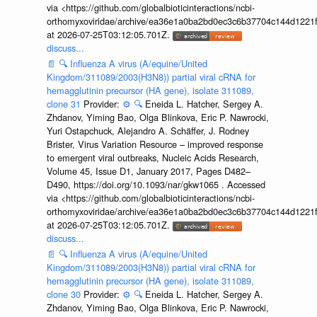
via <https://github.com/globalbioticinteractions/ncbi-
orthomyxoviridae/archive/ea36e1a0ba2bd0ec3c6b37704c144d1221f
at 2026-07-25T03:12:05.701Z.
discuss...
📄
🔍
Influenza A virus (A/equine/United
Kingdom/311089/2003(H3N8)) partial viral cRNA for
hemagglutinin precursor (HA gene), isolate 311089,
clone 31
Provider:
⚙️
🔍
Eneida L. Hatcher, Sergey A.
Zhdanov, Yiming Bao, Olga Blinkova, Eric P. Nawrocki,
Yuri Ostapchuck, Alejandro A. Schäffer, J. Rodney
Brister, Virus Variation Resource – improved response
to emergent viral outbreaks, Nucleic Acids Research,
Volume 45, Issue D1, January 2017, Pages D482–
D490, https://doi.org/10.1093/nar/gkw1065 . Accessed
via <https://github.com/globalbioticinteractions/ncbi-
orthomyxoviridae/archive/ea36e1a0ba2bd0ec3c6b37704c144d1221f
at 2026-07-25T03:12:05.701Z.
discuss...
📄
🔍
Influenza A virus (A/equine/United
Kingdom/311089/2003(H3N8)) partial viral cRNA for
hemagglutinin precursor (HA gene), isolate 311089,
clone 30
Provider:
⚙️
🔍
Eneida L. Hatcher, Sergey A.
Zhdanov, Yiming Bao, Olga Blinkova, Eric P. Nawrocki,