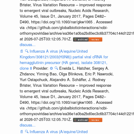
Brister, Virus Variation Resource – improved response
to emergent viral outbreaks, Nucleic Acids Research,
Volume 45, Issue D1, January 2017, Pages D482–
D490, https://doi.org/10.1093/nar/gkw1065 . Accessed
via <https://github.com/globalbioticinteractions/ncbi-
orthomyxoviridae/archive/ea36e1a0ba2bd0ec3c6b37704c144d1221f
at 2026-07-25T03:12:05.701Z.
discuss...
📄
🔍
Influenza A virus (A/equine/United
Kingdom/308121/2003(H3N8)) partial viral cRNA for
hemagglutinin precursor (HA gene), isolate 308121,
clone 8
Provider:
⚙️
🔍
Eneida L. Hatcher, Sergey A.
Zhdanov, Yiming Bao, Olga Blinkova, Eric P. Nawrocki,
Yuri Ostapchuck, Alejandro A. Schäffer, J. Rodney
Brister, Virus Variation Resource – improved response
to emergent viral outbreaks, Nucleic Acids Research,
Volume 45, Issue D1, January 2017, Pages D482–
D490, https://doi.org/10.1093/nar/gkw1065 . Accessed
via <https://github.com/globalbioticinteractions/ncbi-
orthomyxoviridae/archive/ea36e1a0ba2bd0ec3c6b37704c144d1221f
at 2026-07-25T03:12:05.701Z.
discuss...
📄
🔍
Influenza A virus (A/equine/United