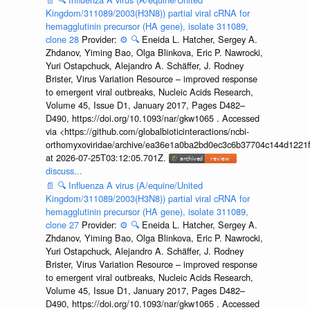
Kingdom/311089/2003(H3N8)) partial viral cRNA for
hemagglutinin precursor (HA gene), isolate 311089,
clone 28
Provider:
⚙️
🔍
Eneida L. Hatcher, Sergey A.
Zhdanov, Yiming Bao, Olga Blinkova, Eric P. Nawrocki,
Yuri Ostapchuck, Alejandro A. Schäffer, J. Rodney
Brister, Virus Variation Resource – improved response
to emergent viral outbreaks, Nucleic Acids Research,
Volume 45, Issue D1, January 2017, Pages D482–
D490, https://doi.org/10.1093/nar/gkw1065 . Accessed
via <https://github.com/globalbioticinteractions/ncbi-
orthomyxoviridae/archive/ea36e1a0ba2bd0ec3c6b37704c144d1221f
at 2026-07-25T03:12:05.701Z.
discuss...
📄
🔍
Influenza A virus (A/equine/United
Kingdom/311089/2003(H3N8)) partial viral cRNA for
hemagglutinin precursor (HA gene), isolate 311089,
clone 27
Provider:
⚙️
🔍
Eneida L. Hatcher, Sergey A.
Zhdanov, Yiming Bao, Olga Blinkova, Eric P. Nawrocki,
Yuri Ostapchuck, Alejandro A. Schäffer, J. Rodney
Brister, Virus Variation Resource – improved response
to emergent viral outbreaks, Nucleic Acids Research,
Volume 45, Issue D1, January 2017, Pages D482–
D490, https://doi.org/10.1093/nar/gkw1065 . Accessed