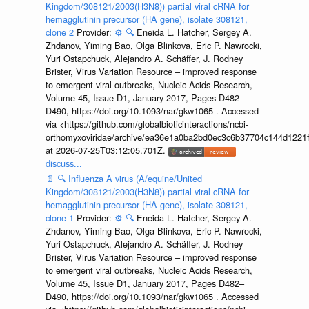
Kingdom/308121/2003(H3N8)) partial viral cRNA for
hemagglutinin precursor (HA gene), isolate 308121,
clone 2
Provider:
⚙️
🔍
Eneida L. Hatcher, Sergey A.
Zhdanov, Yiming Bao, Olga Blinkova, Eric P. Nawrocki,
Yuri Ostapchuck, Alejandro A. Schäffer, J. Rodney
Brister, Virus Variation Resource – improved response
to emergent viral outbreaks, Nucleic Acids Research,
Volume 45, Issue D1, January 2017, Pages D482–
D490, https://doi.org/10.1093/nar/gkw1065 . Accessed
via <https://github.com/globalbioticinteractions/ncbi-
orthomyxoviridae/archive/ea36e1a0ba2bd0ec3c6b37704c144d1221f
at 2026-07-25T03:12:05.701Z.
discuss...
📄
🔍
Influenza A virus (A/equine/United
Kingdom/308121/2003(H3N8)) partial viral cRNA for
hemagglutinin precursor (HA gene), isolate 308121,
clone 1
Provider:
⚙️
🔍
Eneida L. Hatcher, Sergey A.
Zhdanov, Yiming Bao, Olga Blinkova, Eric P. Nawrocki,
Yuri Ostapchuck, Alejandro A. Schäffer, J. Rodney
Brister, Virus Variation Resource – improved response
to emergent viral outbreaks, Nucleic Acids Research,
Volume 45, Issue D1, January 2017, Pages D482–
D490, https://doi.org/10.1093/nar/gkw1065 . Accessed