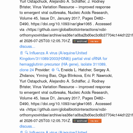
Yuri Ostapchuck, Alejandro A. Schäffer, J. Rodney
Brister, Virus Variation Resource – improved response
to emergent viral outbreaks, Nucleic Acids Research,
Volume 45, Issue D1, January 2017, Pages D482–
D490, https://doi.org/10.1093/nar/gkw1065 . Accessed
via <https://github.com/globalbioticinteractions/ncbi-
orthomyxoviridae/archive/ea36e1a0ba2bd0ec3c6b37704c144d1221f
at 2026-07-25T03:12:05.701Z.
discuss...
📄
🔍
Influenza A virus (A/equine/United
Kingdom/311089/2003(H3N8)) partial viral cRNA for
hemagglutinin precursor (HA gene), isolate 311089,
clone 24
Provider:
⚙️
🔍
Eneida L. Hatcher, Sergey A.
Zhdanov, Yiming Bao, Olga Blinkova, Eric P. Nawrocki,
Yuri Ostapchuck, Alejandro A. Schäffer, J. Rodney
Brister, Virus Variation Resource – improved response
to emergent viral outbreaks, Nucleic Acids Research,
Volume 45, Issue D1, January 2017, Pages D482–
D490, https://doi.org/10.1093/nar/gkw1065 . Accessed
via <https://github.com/globalbioticinteractions/ncbi-
orthomyxoviridae/archive/ea36e1a0ba2bd0ec3c6b37704c144d1221f
at 2026-07-25T03:12:05.701Z.
discuss...
📄
🔍
Influenza A virus (A/equine/United