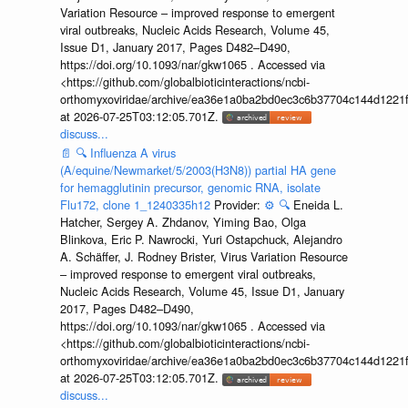
Variation Resource – improved response to emergent
viral outbreaks, Nucleic Acids Research, Volume 45,
Issue D1, January 2017, Pages D482–D490,
https://doi.org/10.1093/nar/gkw1065 . Accessed via
<https://github.com/globalbioticinteractions/ncbi-
orthomyxoviridae/archive/ea36e1a0ba2bd0ec3c6b37704c144d1221f
at 2026-07-25T03:12:05.701Z.
discuss...
📄
🔍
Influenza A virus
(A/equine/Newmarket/5/2003(H3N8)) partial HA gene
for hemagglutinin precursor, genomic RNA, isolate
Flu172, clone 1_1240335h12
Provider:
⚙️
🔍
Eneida L.
Hatcher, Sergey A. Zhdanov, Yiming Bao, Olga
Blinkova, Eric P. Nawrocki, Yuri Ostapchuck, Alejandro
A. Schäffer, J. Rodney Brister, Virus Variation Resource
– improved response to emergent viral outbreaks,
Nucleic Acids Research, Volume 45, Issue D1, January
2017, Pages D482–D490,
https://doi.org/10.1093/nar/gkw1065 . Accessed via
<https://github.com/globalbioticinteractions/ncbi-
orthomyxoviridae/archive/ea36e1a0ba2bd0ec3c6b37704c144d1221f
at 2026-07-25T03:12:05.701Z.
discuss...