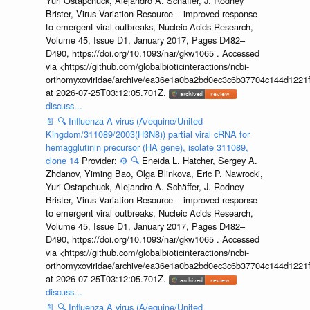
Yuri Ostapchuck, Alejandro A. Schäffer, J. Rodney
Brister, Virus Variation Resource – improved response
to emergent viral outbreaks, Nucleic Acids Research,
Volume 45, Issue D1, January 2017, Pages D482–
D490, https://doi.org/10.1093/nar/gkw1065 . Accessed
via <https://github.com/globalbioticinteractions/ncbi-
orthomyxoviridae/archive/ea36e1a0ba2bd0ec3c6b37704c144d1221f
at 2026-07-25T03:12:05.701Z.
discuss...
📄
🔍
Influenza A virus (A/equine/United
Kingdom/311089/2003(H3N8)) partial viral cRNA for
hemagglutinin precursor (HA gene), isolate 311089,
clone 14
Provider:
⚙️
🔍
Eneida L. Hatcher, Sergey A.
Zhdanov, Yiming Bao, Olga Blinkova, Eric P. Nawrocki,
Yuri Ostapchuck, Alejandro A. Schäffer, J. Rodney
Brister, Virus Variation Resource – improved response
to emergent viral outbreaks, Nucleic Acids Research,
Volume 45, Issue D1, January 2017, Pages D482–
D490, https://doi.org/10.1093/nar/gkw1065 . Accessed
via <https://github.com/globalbioticinteractions/ncbi-
orthomyxoviridae/archive/ea36e1a0ba2bd0ec3c6b37704c144d1221f
at 2026-07-25T03:12:05.701Z.
discuss...
📄
🔍
Influenza A virus (A/equine/United