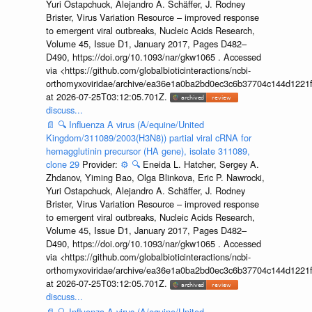
Yuri Ostapchuck, Alejandro A. Schäffer, J. Rodney
Brister, Virus Variation Resource – improved response
to emergent viral outbreaks, Nucleic Acids Research,
Volume 45, Issue D1, January 2017, Pages D482–
D490, https://doi.org/10.1093/nar/gkw1065 . Accessed
via <https://github.com/globalbioticinteractions/ncbi-
orthomyxoviridae/archive/ea36e1a0ba2bd0ec3c6b37704c144d1221f
at 2026-07-25T03:12:05.701Z.
discuss...
📄
🔍
Influenza A virus (A/equine/United
Kingdom/311089/2003(H3N8)) partial viral cRNA for
hemagglutinin precursor (HA gene), isolate 311089,
clone 29
Provider:
⚙️
🔍
Eneida L. Hatcher, Sergey A.
Zhdanov, Yiming Bao, Olga Blinkova, Eric P. Nawrocki,
Yuri Ostapchuck, Alejandro A. Schäffer, J. Rodney
Brister, Virus Variation Resource – improved response
to emergent viral outbreaks, Nucleic Acids Research,
Volume 45, Issue D1, January 2017, Pages D482–
D490, https://doi.org/10.1093/nar/gkw1065 . Accessed
via <https://github.com/globalbioticinteractions/ncbi-
orthomyxoviridae/archive/ea36e1a0ba2bd0ec3c6b37704c144d1221f
at 2026-07-25T03:12:05.701Z.
discuss...
📄
🔍
Influenza A virus (A/equine/United