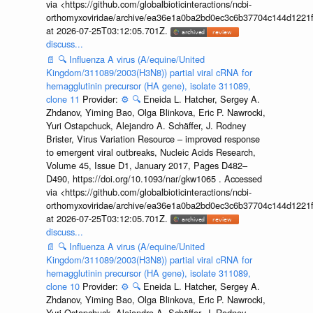
via <https://github.com/globalbioticinteractions/ncbi-
orthomyxoviridae/archive/ea36e1a0ba2bd0ec3c6b37704c144d1221f
at 2026-07-25T03:12:05.701Z.
discuss...
📄
🔍
Influenza A virus (A/equine/United
Kingdom/311089/2003(H3N8)) partial viral cRNA for
hemagglutinin precursor (HA gene), isolate 311089,
clone 11
Provider:
⚙️
🔍
Eneida L. Hatcher, Sergey A.
Zhdanov, Yiming Bao, Olga Blinkova, Eric P. Nawrocki,
Yuri Ostapchuck, Alejandro A. Schäffer, J. Rodney
Brister, Virus Variation Resource – improved response
to emergent viral outbreaks, Nucleic Acids Research,
Volume 45, Issue D1, January 2017, Pages D482–
D490, https://doi.org/10.1093/nar/gkw1065 . Accessed
via <https://github.com/globalbioticinteractions/ncbi-
orthomyxoviridae/archive/ea36e1a0ba2bd0ec3c6b37704c144d1221f
at 2026-07-25T03:12:05.701Z.
discuss...
📄
🔍
Influenza A virus (A/equine/United
Kingdom/311089/2003(H3N8)) partial viral cRNA for
hemagglutinin precursor (HA gene), isolate 311089,
clone 10
Provider:
⚙️
🔍
Eneida L. Hatcher, Sergey A.
Zhdanov, Yiming Bao, Olga Blinkova, Eric P. Nawrocki,
Yuri Ostapchuck, Alejandro A. Schäffer, J. Rodney