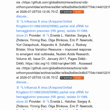
via <https://github.com/globalbioticinteractions/ncbi-
orthomyxoviridae/archive/ea36e1a0ba2bd0ec3c6b37704c144d1221f
at 2026-07-25T03:12:05.701Z.
discuss...
📄
🔍
Influenza A virus (A/equine/United
Kingdom/311089/2003(H3N8)) partial viral cRNA for
hemagglutinin precursor (HA gene), isolate 311089,
clone 21
Provider:
⚙️
🔍
Eneida L. Hatcher, Sergey A.
Zhdanov, Yiming Bao, Olga Blinkova, Eric P. Nawrocki,
Yuri Ostapchuck, Alejandro A. Schäffer, J. Rodney
Brister, Virus Variation Resource – improved response
to emergent viral outbreaks, Nucleic Acids Research,
Volume 45, Issue D1, January 2017, Pages D482–
D490, https://doi.org/10.1093/nar/gkw1065 . Accessed
via <https://github.com/globalbioticinteractions/ncbi-
orthomyxoviridae/archive/ea36e1a0ba2bd0ec3c6b37704c144d1221f
at 2026-07-25T03:12:05.701Z.
discuss...
📄
🔍
Influenza A virus (A/equine/United
Kingdom/311089/2003(H3N8)) partial viral cRNA for
hemagglutinin precursor (HA gene), isolate 311089,
clone 20
Provider:
⚙️
🔍
Eneida L. Hatcher, Sergey A.
Zhdanov, Yiming Bao, Olga Blinkova, Eric P. Nawrocki,