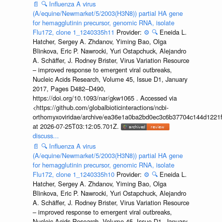
📄
🔍
Influenza A virus
(A/equine/Newmarket/5/2003(H3N8)) partial HA gene
for hemagglutinin precursor, genomic RNA, isolate
Flu172, clone 1_1240335h11
Provider:
⚙️
🔍
Eneida L.
Hatcher, Sergey A. Zhdanov, Yiming Bao, Olga
Blinkova, Eric P. Nawrocki, Yuri Ostapchuck, Alejandro
A. Schäffer, J. Rodney Brister, Virus Variation Resource
– improved response to emergent viral outbreaks,
Nucleic Acids Research, Volume 45, Issue D1, January
2017, Pages D482–D490,
https://doi.org/10.1093/nar/gkw1065 . Accessed via
<https://github.com/globalbioticinteractions/ncbi-
orthomyxoviridae/archive/ea36e1a0ba2bd0ec3c6b37704c144d1221f
at 2026-07-25T03:12:05.701Z.
discuss...
📄
🔍
Influenza A virus
(A/equine/Newmarket/5/2003(H3N8)) partial HA gene
for hemagglutinin precursor, genomic RNA, isolate
Flu172, clone 1_1240335h10
Provider:
⚙️
🔍
Eneida L.
Hatcher, Sergey A. Zhdanov, Yiming Bao, Olga
Blinkova, Eric P. Nawrocki, Yuri Ostapchuck, Alejandro
A. Schäffer, J. Rodney Brister, Virus Variation Resource
– improved response to emergent viral outbreaks,
Nucleic Acids Research, Volume 45, Issue D1, January