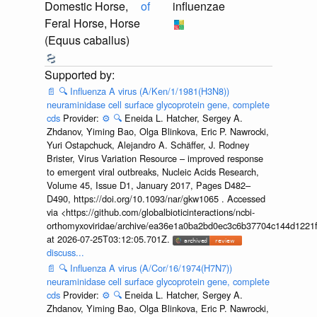
Domestic Horse,
of
influenzae
Feral Horse, Horse
(Equus caballus)
📄
🔍
Influenza A virus (A/Ken/1/1981(H3N8))
neuraminidase cell surface glycoprotein gene, complete
cds
Provider:
⚙️
🔍
Eneida L. Hatcher, Sergey A.
Zhdanov, Yiming Bao, Olga Blinkova, Eric P. Nawrocki,
Yuri Ostapchuck, Alejandro A. Schäffer, J. Rodney
Brister, Virus Variation Resource – improved response
to emergent viral outbreaks, Nucleic Acids Research,
Volume 45, Issue D1, January 2017, Pages D482–
D490, https://doi.org/10.1093/nar/gkw1065 . Accessed
via <https://github.com/globalbioticinteractions/ncbi-
orthomyxoviridae/archive/ea36e1a0ba2bd0ec3c6b37704c144d1221f
at 2026-07-25T03:12:05.701Z.
discuss...
📄
🔍
Influenza A virus (A/Cor/16/1974(H7N7))
neuraminidase cell surface glycoprotein gene, complete
cds
Provider:
⚙️
🔍
Eneida L. Hatcher, Sergey A.
Zhdanov, Yiming Bao, Olga Blinkova, Eric P. Nawrocki,