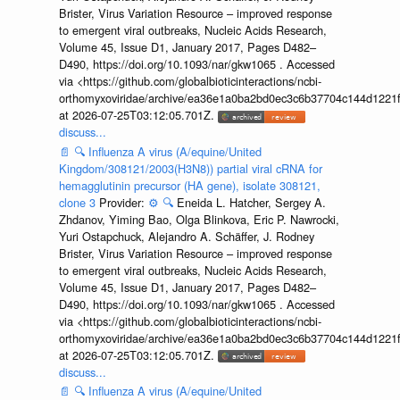
Brister, Virus Variation Resource – improved response
to emergent viral outbreaks, Nucleic Acids Research,
Volume 45, Issue D1, January 2017, Pages D482–
D490, https://doi.org/10.1093/nar/gkw1065 . Accessed
via <https://github.com/globalbioticinteractions/ncbi-
orthomyxoviridae/archive/ea36e1a0ba2bd0ec3c6b37704c144d1221f
at 2026-07-25T03:12:05.701Z.
discuss...
📄
🔍
Influenza A virus (A/equine/United
Kingdom/308121/2003(H3N8)) partial viral cRNA for
hemagglutinin precursor (HA gene), isolate 308121,
clone 3
Provider:
⚙️
🔍
Eneida L. Hatcher, Sergey A.
Zhdanov, Yiming Bao, Olga Blinkova, Eric P. Nawrocki,
Yuri Ostapchuck, Alejandro A. Schäffer, J. Rodney
Brister, Virus Variation Resource – improved response
to emergent viral outbreaks, Nucleic Acids Research,
Volume 45, Issue D1, January 2017, Pages D482–
D490, https://doi.org/10.1093/nar/gkw1065 . Accessed
via <https://github.com/globalbioticinteractions/ncbi-
orthomyxoviridae/archive/ea36e1a0ba2bd0ec3c6b37704c144d1221f
at 2026-07-25T03:12:05.701Z.
discuss...
📄
🔍
Influenza A virus (A/equine/United