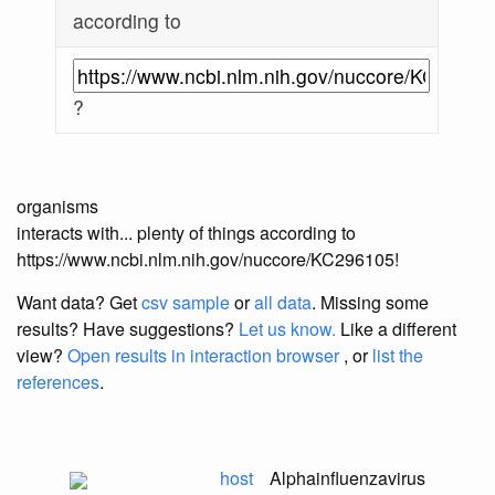
according to
?
organisms
interacts with... plenty of things according to
https://www.ncbi.nlm.nih.gov/nuccore/KC296105!
Want data? Get
csv sample
or
all data
. Missing some
results?
Have suggestions?
Let us know.
Like a different
view?
Open results in interaction browser
, or
list the
references
.
host
Alphainfluenzavirus