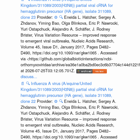
Kingdom/311089/2003(H3N8)) partial viral cRNA for
hemagglutinin precursor (HA gene), isolate 311089,
clone 23
Provider:
⚙️
🔍
Eneida L. Hatcher, Sergey A.
Zhdanov, Yiming Bao, Olga Blinkova, Eric P. Nawrocki,
Yuri Ostapchuck, Alejandro A. Schäffer, J. Rodney
Brister, Virus Variation Resource – improved response
to emergent viral outbreaks, Nucleic Acids Research,
Volume 45, Issue D1, January 2017, Pages D482–
D490, https://doi.org/10.1093/nar/gkw1065 . Accessed
via <https://github.com/globalbioticinteractions/ncbi-
orthomyxoviridae/archive/ea36e1a0ba2bd0ec3c6b37704c144d1221f
at 2026-07-25T03:12:05.701Z.
discuss...
📄
🔍
Influenza A virus (A/equine/United
Kingdom/311089/2003(H3N8)) partial viral cRNA for
hemagglutinin precursor (HA gene), isolate 311089,
clone 22
Provider:
⚙️
🔍
Eneida L. Hatcher, Sergey A.
Zhdanov, Yiming Bao, Olga Blinkova, Eric P. Nawrocki,
Yuri Ostapchuck, Alejandro A. Schäffer, J. Rodney
Brister, Virus Variation Resource – improved response
to emergent viral outbreaks, Nucleic Acids Research,
Volume 45, Issue D1, January 2017, Pages D482–
D490, https://doi.org/10.1093/nar/gkw1065 . Accessed