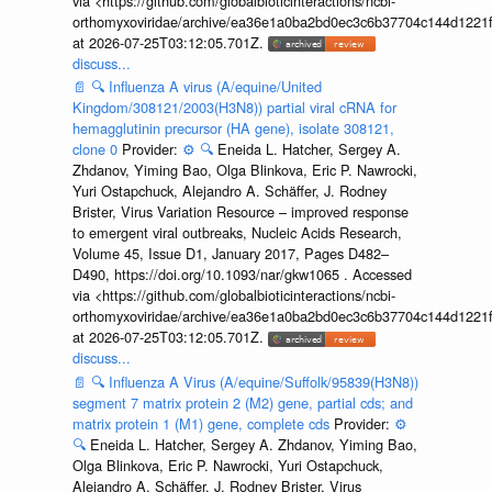
via <https://github.com/globalbioticinteractions/ncbi-
orthomyxoviridae/archive/ea36e1a0ba2bd0ec3c6b37704c144d1221f
at 2026-07-25T03:12:05.701Z.
discuss...
📄
🔍
Influenza A virus (A/equine/United
Kingdom/308121/2003(H3N8)) partial viral cRNA for
hemagglutinin precursor (HA gene), isolate 308121,
clone 0
Provider:
⚙️
🔍
Eneida L. Hatcher, Sergey A.
Zhdanov, Yiming Bao, Olga Blinkova, Eric P. Nawrocki,
Yuri Ostapchuck, Alejandro A. Schäffer, J. Rodney
Brister, Virus Variation Resource – improved response
to emergent viral outbreaks, Nucleic Acids Research,
Volume 45, Issue D1, January 2017, Pages D482–
D490, https://doi.org/10.1093/nar/gkw1065 . Accessed
via <https://github.com/globalbioticinteractions/ncbi-
orthomyxoviridae/archive/ea36e1a0ba2bd0ec3c6b37704c144d1221f
at 2026-07-25T03:12:05.701Z.
discuss...
📄
🔍
Influenza A Virus (A/equine/Suffolk/95839(H3N8))
segment 7 matrix protein 2 (M2) gene, partial cds; and
matrix protein 1 (M1) gene, complete cds
Provider:
⚙️
🔍
Eneida L. Hatcher, Sergey A. Zhdanov, Yiming Bao,
Olga Blinkova, Eric P. Nawrocki, Yuri Ostapchuck,
Alejandro A. Schäffer, J. Rodney Brister, Virus