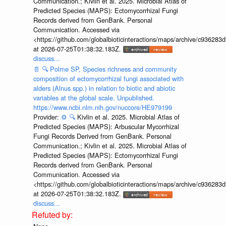
Communication.; Kivlin et al. 2025. Microbial Atlas of
Predicted Species (MAPS): Ectomycorrhizal Fungi
Records derived from GenBank. Personal
Communication. Accessed via
<https://github.com/globalbioticinteractions/maps/archive/c936
at 2026-07-25T01:38:32.183Z.
discuss...
📄
🔍
Polme SP, Species richness and community
composition of ectomycorrhizal fungi associated with
alders (Alnus spp.) in relation to biotic and abiotic
variables at the global scale. Unpublished.
https://www.ncbi.nlm.nih.gov/nuccore/HE979199
Provider:
⚙️
🔍
Kivlin et al. 2025. Microbial Atlas of
Predicted Species (MAPS): Arbuscular Mycorrhizal
Fungi Records Derived from GenBank. Personal
Communication.; Kivlin et al. 2025. Microbial Atlas of
Predicted Species (MAPS): Ectomycorrhizal Fungi
Records derived from GenBank. Personal
Communication. Accessed via
<https://github.com/globalbioticinteractions/maps/archive/c936
at 2026-07-25T01:38:32.183Z.
discuss...