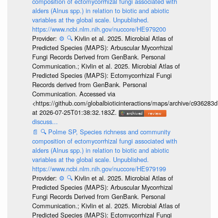
composition of ectomycorrhizal fungi associated with
alders (Alnus spp.) in relation to biotic and abiotic
variables at the global scale. Unpublished.
https://www.ncbi.nlm.nih.gov/nuccore/HE979200
Provider:
⚙️
🔍
Kivlin et al. 2025. Microbial Atlas of
Predicted Species (MAPS): Arbuscular Mycorrhizal
Fungi Records Derived from GenBank. Personal
Communication.; Kivlin et al. 2025. Microbial Atlas of
Predicted Species (MAPS): Ectomycorrhizal Fungi
Records derived from GenBank. Personal
Communication. Accessed via
<https://github.com/globalbioticinteractions/maps/archive/c936
at 2026-07-25T01:38:32.183Z.
discuss...
📄
🔍
Polme SP, Species richness and community
composition of ectomycorrhizal fungi associated with
alders (Alnus spp.) in relation to biotic and abiotic
variables at the global scale. Unpublished.
https://www.ncbi.nlm.nih.gov/nuccore/HE979199
Provider:
⚙️
🔍
Kivlin et al. 2025. Microbial Atlas of
Predicted Species (MAPS): Arbuscular Mycorrhizal
Fungi Records Derived from GenBank. Personal
Communication.; Kivlin et al. 2025. Microbial Atlas of
Predicted Species (MAPS): Ectomycorrhizal Fungi