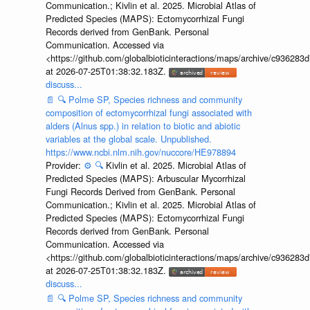
Communication.; Kivlin et al. 2025. Microbial Atlas of
Predicted Species (MAPS): Ectomycorrhizal Fungi
Records derived from GenBank. Personal
Communication. Accessed via
<https://github.com/globalbioticinteractions/maps/archive/c936
at 2026-07-25T01:38:32.183Z.
discuss...
📄
🔍
Polme SP, Species richness and community
composition of ectomycorrhizal fungi associated with
alders (Alnus spp.) in relation to biotic and abiotic
variables at the global scale. Unpublished.
https://www.ncbi.nlm.nih.gov/nuccore/HE978894
Provider:
⚙️
🔍
Kivlin et al. 2025. Microbial Atlas of
Predicted Species (MAPS): Arbuscular Mycorrhizal
Fungi Records Derived from GenBank. Personal
Communication.; Kivlin et al. 2025. Microbial Atlas of
Predicted Species (MAPS): Ectomycorrhizal Fungi
Records derived from GenBank. Personal
Communication. Accessed via
<https://github.com/globalbioticinteractions/maps/archive/c936
at 2026-07-25T01:38:32.183Z.
discuss...
📄
🔍
Polme SP, Species richness and community