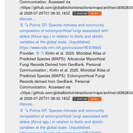
Communication. Accessed via
<https://github.com/globalbioticinteractions/maps/archive/c936
at 2026-07-25T01:38:32.183Z.
discuss...
📄
🔍
Polme SP, Species richness and community
composition of ectomycorrhizal fungi associated with
alders (Alnus spp.) in relation to biotic and abiotic
variables at the global scale. Unpublished.
https://www.ncbi.nlm.nih.gov/nuccore/HE978900
Provider:
⚙️
🔍
Kivlin et al. 2025. Microbial Atlas of
Predicted Species (MAPS): Arbuscular Mycorrhizal
Fungi Records Derived from GenBank. Personal
Communication.; Kivlin et al. 2025. Microbial Atlas of
Predicted Species (MAPS): Ectomycorrhizal Fungi
Records derived from GenBank. Personal
Communication. Accessed via
<https://github.com/globalbioticinteractions/maps/archive/c936
at 2026-07-25T01:38:32.183Z.
discuss...
📄
🔍
Polme SP, Species richness and community
composition of ectomycorrhizal fungi associated with
alders (Alnus spp.) in relation to biotic and abiotic
variables at the global scale. Unpublished.
https://www.ncbi.nlm.nih.gov/nuccore/HE978898