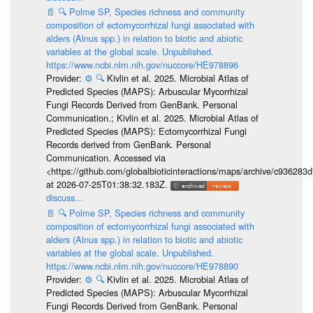
📄
🔍
Polme SP, Species richness and community
composition of ectomycorrhizal fungi associated with
alders (Alnus spp.) in relation to biotic and abiotic
variables at the global scale. Unpublished.
https://www.ncbi.nlm.nih.gov/nuccore/HE978896
Provider:
⚙️
🔍
Kivlin et al. 2025. Microbial Atlas of
Predicted Species (MAPS): Arbuscular Mycorrhizal
Fungi Records Derived from GenBank. Personal
Communication.; Kivlin et al. 2025. Microbial Atlas of
Predicted Species (MAPS): Ectomycorrhizal Fungi
Records derived from GenBank. Personal
Communication. Accessed via
<https://github.com/globalbioticinteractions/maps/archive/c936
at 2026-07-25T01:38:32.183Z.
discuss...
📄
🔍
Polme SP, Species richness and community
composition of ectomycorrhizal fungi associated with
alders (Alnus spp.) in relation to biotic and abiotic
variables at the global scale. Unpublished.
https://www.ncbi.nlm.nih.gov/nuccore/HE978890
Provider:
⚙️
🔍
Kivlin et al. 2025. Microbial Atlas of
Predicted Species (MAPS): Arbuscular Mycorrhizal
Fungi Records Derived from GenBank. Personal