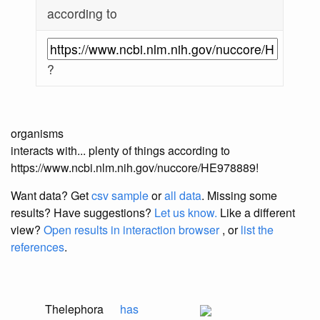
according to
?
organisms
interacts with... plenty of things according to
https://www.ncbi.nlm.nih.gov/nuccore/HE978889!
Want data? Get
csv sample
or
all data
. Missing some
results?
Have suggestions?
Let us know.
Like a different
view?
Open results in interaction browser
, or
list the
references
.
Thelephora
has