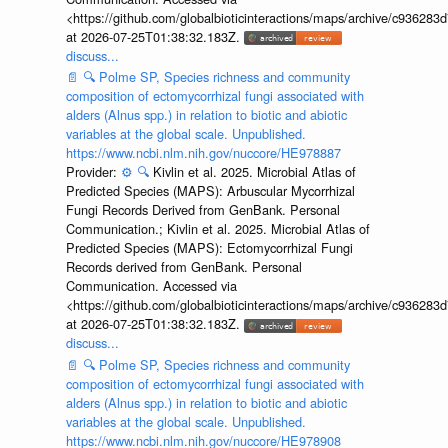
<https://github.com/globalbioticinteractions/maps/archive/c936
at 2026-07-25T01:38:32.183Z.
discuss...
📄
🔍
Polme SP, Species richness and community
composition of ectomycorrhizal fungi associated with
alders (Alnus spp.) in relation to biotic and abiotic
variables at the global scale. Unpublished.
https://www.ncbi.nlm.nih.gov/nuccore/HE978887
Provider:
⚙️
🔍
Kivlin et al. 2025. Microbial Atlas of
Predicted Species (MAPS): Arbuscular Mycorrhizal
Fungi Records Derived from GenBank. Personal
Communication.; Kivlin et al. 2025. Microbial Atlas of
Predicted Species (MAPS): Ectomycorrhizal Fungi
Records derived from GenBank. Personal
Communication. Accessed via
<https://github.com/globalbioticinteractions/maps/archive/c936
at 2026-07-25T01:38:32.183Z.
discuss...
📄
🔍
Polme SP, Species richness and community
composition of ectomycorrhizal fungi associated with
alders (Alnus spp.) in relation to biotic and abiotic
variables at the global scale. Unpublished.
https://www.ncbi.nlm.nih.gov/nuccore/HE978908