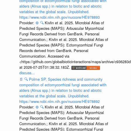
composition of ectomycorrhizal fungi associated with
alders (Alnus spp.) in relation to biotic and abiotic
variables at the global scale. Unpublished.
https://www.ncbi.nlm.nih.gov/nuccore/HE978893
Provider:
⚙️
🔍
Kivlin et al. 2025. Microbial Atlas of
Predicted Species (MAPS): Arbuscular Mycorrhizal
Fungi Records Derived from GenBank. Personal
Communication.; Kivlin et al. 2025. Microbial Atlas of
Predicted Species (MAPS): Ectomycorrhizal Fungi
Records derived from GenBank. Personal
Communication. Accessed via
<https://github.com/globalbioticinteractions/maps/archive/c936
at 2026-07-25T01:38:32.183Z.
discuss...
📄
🔍
Polme SP, Species richness and community
composition of ectomycorrhizal fungi associated with
alders (Alnus spp.) in relation to biotic and abiotic
variables at the global scale. Unpublished.
https://www.ncbi.nlm.nih.gov/nuccore/HE978892
Provider:
⚙️
🔍
Kivlin et al. 2025. Microbial Atlas of
Predicted Species (MAPS): Arbuscular Mycorrhizal
Fungi Records Derived from GenBank. Personal
Communication.; Kivlin et al. 2025. Microbial Atlas of
Predicted Species (MAPS): Ectomycorrhizal Fungi