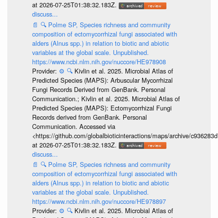
at 2026-07-25T01:38:32.183Z.
discuss...
📄
🔍
Polme SP, Species richness and community
composition of ectomycorrhizal fungi associated with
alders (Alnus spp.) in relation to biotic and abiotic
variables at the global scale. Unpublished.
https://www.ncbi.nlm.nih.gov/nuccore/HE978908
Provider:
⚙️
🔍
Kivlin et al. 2025. Microbial Atlas of
Predicted Species (MAPS): Arbuscular Mycorrhizal
Fungi Records Derived from GenBank. Personal
Communication.; Kivlin et al. 2025. Microbial Atlas of
Predicted Species (MAPS): Ectomycorrhizal Fungi
Records derived from GenBank. Personal
Communication. Accessed via
<https://github.com/globalbioticinteractions/maps/archive/c936
at 2026-07-25T01:38:32.183Z.
discuss...
📄
🔍
Polme SP, Species richness and community
composition of ectomycorrhizal fungi associated with
alders (Alnus spp.) in relation to biotic and abiotic
variables at the global scale. Unpublished.
https://www.ncbi.nlm.nih.gov/nuccore/HE978897
Provider:
⚙️
🔍
Kivlin et al. 2025. Microbial Atlas of