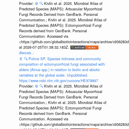
Provider:
⚙️
🔍
Kivlin et al. 2025. Microbial Atlas of
Predicted Species (MAPS): Arbuscular Mycorrhizal
Fungi Records Derived from GenBank. Personal
Communication.; Kivlin et al. 2025. Microbial Atlas of
Predicted Species (MAPS): Ectomycorrhizal Fungi
Records derived from GenBank. Personal
Communication. Accessed via
<https://github.com/globalbioticinteractions/maps/archive/c936
at 2026-07-25T01:38:32.183Z.
discuss...
📄
🔍
Polme SP, Species richness and community
composition of ectomycorrhizal fungi associated with
alders (Alnus spp.) in relation to biotic and abiotic
variables at the global scale. Unpublished.
https://www.ncbi.nlm.nih.gov/nuccore/HE978897
Provider:
⚙️
🔍
Kivlin et al. 2025. Microbial Atlas of
Predicted Species (MAPS): Arbuscular Mycorrhizal
Fungi Records Derived from GenBank. Personal
Communication.; Kivlin et al. 2025. Microbial Atlas of
Predicted Species (MAPS): Ectomycorrhizal Fungi
Records derived from GenBank. Personal
Communication. Accessed via
<https://github.com/globalbioticinteractions/maps/archive/c936