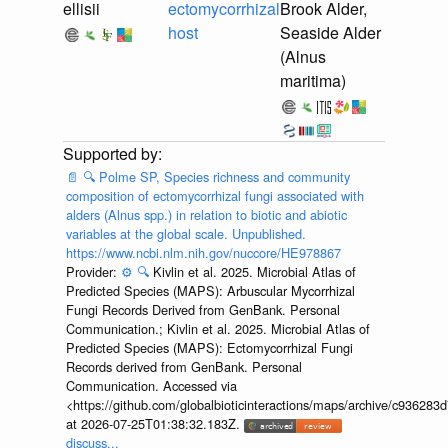
ellisii
ectomycorrhizal
Brook Alder,
host
Seaside Alder
(Alnus
maritima)
📄
🔍
Polme SP, Species richness and community
composition of ectomycorrhizal fungi associated with
alders (Alnus spp.) in relation to biotic and abiotic
variables at the global scale. Unpublished.
https://www.ncbi.nlm.nih.gov/nuccore/HE978867
Provider:
⚙️
🔍
Kivlin et al. 2025. Microbial Atlas of
Predicted Species (MAPS): Arbuscular Mycorrhizal
Fungi Records Derived from GenBank. Personal
Communication.; Kivlin et al. 2025. Microbial Atlas of
Predicted Species (MAPS): Ectomycorrhizal Fungi
Records derived from GenBank. Personal
Communication. Accessed via
<https://github.com/globalbioticinteractions/maps/archive/c936
at 2026-07-25T01:38:32.183Z.
discuss...