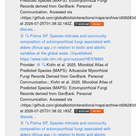
Predicted Species (MAPS): Ectomycorrhizal Fungi
Records derived from GenBank. Personal
Communication. Accessed via
<https://github.com/globalbioticinteractions/maps/archive/c936
at 2026-07-25T01:38:32.183Z.
discuss...
📄
🔍
Polme SP, Species richness and community
composition of ectomycorrhizal fungi associated with
alders (Alnus spp.) in relation to biotic and abiotic
variables at the global scale. Unpublished.
https://www.ncbi.nlm.nih.gov/nuccore/HE978893
Provider:
⚙️
🔍
Kivlin et al. 2025. Microbial Atlas of
Predicted Species (MAPS): Arbuscular Mycorrhizal
Fungi Records Derived from GenBank. Personal
Communication.; Kivlin et al. 2025. Microbial Atlas of
Predicted Species (MAPS): Ectomycorrhizal Fungi
Records derived from GenBank. Personal
Communication. Accessed via
<https://github.com/globalbioticinteractions/maps/archive/c936
at 2026-07-25T01:38:32.183Z.
discuss...
📄
🔍
Polme SP, Species richness and community
composition of ectomycorrhizal fungi associated with
alders (Alnus spp.) in relation to biotic and abiotic