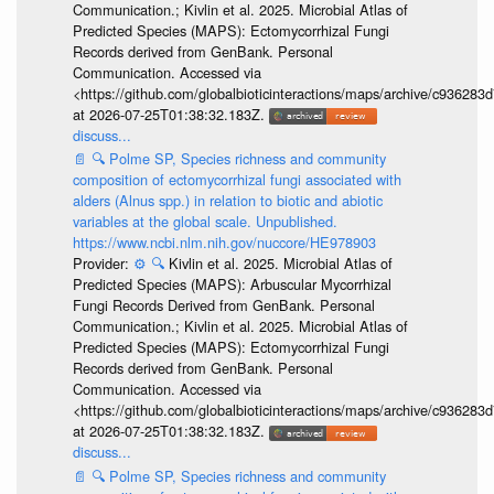
Communication.; Kivlin et al. 2025. Microbial Atlas of
Predicted Species (MAPS): Ectomycorrhizal Fungi
Records derived from GenBank. Personal
Communication. Accessed via
<https://github.com/globalbioticinteractions/maps/archive/c936
at 2026-07-25T01:38:32.183Z.
discuss...
📄
🔍
Polme SP, Species richness and community
composition of ectomycorrhizal fungi associated with
alders (Alnus spp.) in relation to biotic and abiotic
variables at the global scale. Unpublished.
https://www.ncbi.nlm.nih.gov/nuccore/HE978903
Provider:
⚙️
🔍
Kivlin et al. 2025. Microbial Atlas of
Predicted Species (MAPS): Arbuscular Mycorrhizal
Fungi Records Derived from GenBank. Personal
Communication.; Kivlin et al. 2025. Microbial Atlas of
Predicted Species (MAPS): Ectomycorrhizal Fungi
Records derived from GenBank. Personal
Communication. Accessed via
<https://github.com/globalbioticinteractions/maps/archive/c936
at 2026-07-25T01:38:32.183Z.
discuss...
📄
🔍
Polme SP, Species richness and community