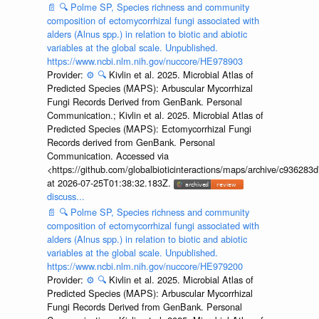
📄
🔍
Polme SP, Species richness and community
composition of ectomycorrhizal fungi associated with
alders (Alnus spp.) in relation to biotic and abiotic
variables at the global scale. Unpublished.
https://www.ncbi.nlm.nih.gov/nuccore/HE978903
Provider:
⚙️
🔍
Kivlin et al. 2025. Microbial Atlas of
Predicted Species (MAPS): Arbuscular Mycorrhizal
Fungi Records Derived from GenBank. Personal
Communication.; Kivlin et al. 2025. Microbial Atlas of
Predicted Species (MAPS): Ectomycorrhizal Fungi
Records derived from GenBank. Personal
Communication. Accessed via
<https://github.com/globalbioticinteractions/maps/archive/c936
at 2026-07-25T01:38:32.183Z.
discuss...
📄
🔍
Polme SP, Species richness and community
composition of ectomycorrhizal fungi associated with
alders (Alnus spp.) in relation to biotic and abiotic
variables at the global scale. Unpublished.
https://www.ncbi.nlm.nih.gov/nuccore/HE979200
Provider:
⚙️
🔍
Kivlin et al. 2025. Microbial Atlas of
Predicted Species (MAPS): Arbuscular Mycorrhizal
Fungi Records Derived from GenBank. Personal