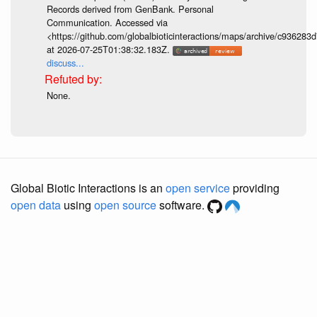
Records derived from GenBank. Personal
Communication. Accessed via
<https://github.com/globalbioticinteractions/maps/archive/c936
at 2026-07-25T01:38:32.183Z.
discuss...
None.
Global Biotic Interactions is an
open service
providing
open data
using
open source
software.