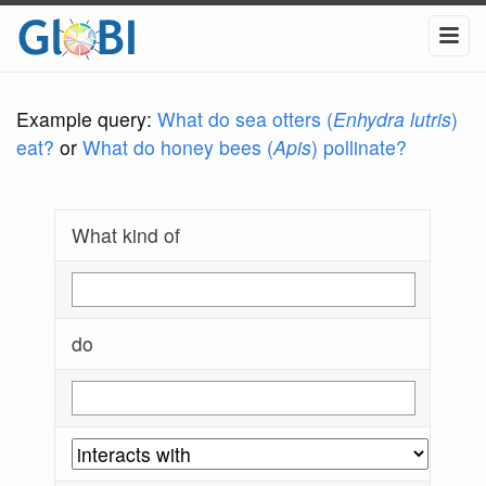
Example query:
What do sea otters (
Enhydra lutris
)
eat?
or
What do honey bees (
Apis
) pollinate?
What kind of
do