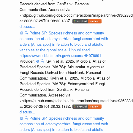
Records derived from GenBank. Personal
Communication. Accessed via
<https://github.com/globalbioticinteractions/maps/archive/c936
at 2026-07-25T01:38:32.183Z.
discuss...
📄
🔍
Polme SP, Species richness and community
composition of ectomycorrhizal fungi associated with
alders (Alnus spp.) in relation to biotic and abiotic
variables at the global scale. Unpublished.
https://www.ncbi.nlm.nih.gov/nuccore/HE978891
Provider:
⚙️
🔍
Kivlin et al. 2025. Microbial Atlas of
Predicted Species (MAPS): Arbuscular Mycorrhizal
Fungi Records Derived from GenBank. Personal
Communication.; Kivlin et al. 2025. Microbial Atlas of
Predicted Species (MAPS): Ectomycorrhizal Fungi
Records derived from GenBank. Personal
Communication. Accessed via
<https://github.com/globalbioticinteractions/maps/archive/c936
at 2026-07-25T01:38:32.183Z.
discuss...
📄
🔍
Polme SP, Species richness and community
composition of ectomycorrhizal fungi associated with
alders (Alnus spp.) in relation to biotic and abiotic