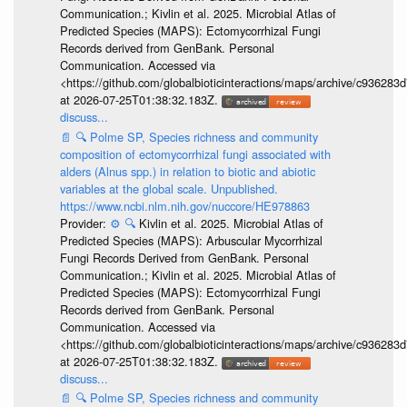
Communication.; Kivlin et al. 2025. Microbial Atlas of
Predicted Species (MAPS): Ectomycorrhizal Fungi
Records derived from GenBank. Personal
Communication. Accessed via
<https://github.com/globalbioticinteractions/maps/archive/c936
at 2026-07-25T01:38:32.183Z.
discuss...
📄
🔍
Polme SP, Species richness and community
composition of ectomycorrhizal fungi associated with
alders (Alnus spp.) in relation to biotic and abiotic
variables at the global scale. Unpublished.
https://www.ncbi.nlm.nih.gov/nuccore/HE978863
Provider:
⚙️
🔍
Kivlin et al. 2025. Microbial Atlas of
Predicted Species (MAPS): Arbuscular Mycorrhizal
Fungi Records Derived from GenBank. Personal
Communication.; Kivlin et al. 2025. Microbial Atlas of
Predicted Species (MAPS): Ectomycorrhizal Fungi
Records derived from GenBank. Personal
Communication. Accessed via
<https://github.com/globalbioticinteractions/maps/archive/c936
at 2026-07-25T01:38:32.183Z.
discuss...
📄
🔍
Polme SP, Species richness and community