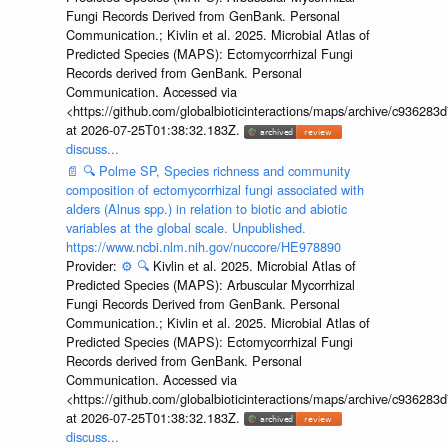
Fungi Records Derived from GenBank. Personal
Communication.; Kivlin et al. 2025. Microbial Atlas of
Predicted Species (MAPS): Ectomycorrhizal Fungi
Records derived from GenBank. Personal
Communication. Accessed via
<https://github.com/globalbioticinteractions/maps/archive/c936
at 2026-07-25T01:38:32.183Z.
discuss...
📄
🔍
Polme SP, Species richness and community
composition of ectomycorrhizal fungi associated with
alders (Alnus spp.) in relation to biotic and abiotic
variables at the global scale. Unpublished.
https://www.ncbi.nlm.nih.gov/nuccore/HE978890
Provider:
⚙️
🔍
Kivlin et al. 2025. Microbial Atlas of
Predicted Species (MAPS): Arbuscular Mycorrhizal
Fungi Records Derived from GenBank. Personal
Communication.; Kivlin et al. 2025. Microbial Atlas of
Predicted Species (MAPS): Ectomycorrhizal Fungi
Records derived from GenBank. Personal
Communication. Accessed via
<https://github.com/globalbioticinteractions/maps/archive/c936
at 2026-07-25T01:38:32.183Z.
discuss...