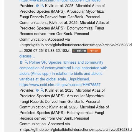
Provider:
⚙️
🔍
Kivlin et al. 2025. Microbial Atlas of
Predicted Species (MAPS): Arbuscular Mycorrhizal
Fungi Records Derived from GenBank. Personal
Communication.; Kivlin et al. 2025. Microbial Atlas of
Predicted Species (MAPS): Ectomycorrhizal Fungi
Records derived from GenBank. Personal
Communication. Accessed via
<https://github.com/globalbioticinteractions/maps/archive/c936
at 2026-07-25T01:38:32.183Z.
discuss...
📄
🔍
Polme SP, Species richness and community
composition of ectomycorrhizal fungi associated with
alders (Alnus spp.) in relation to biotic and abiotic
variables at the global scale. Unpublished.
https://www.ncbi.nlm.nih.gov/nuccore/HE978887
Provider:
⚙️
🔍
Kivlin et al. 2025. Microbial Atlas of
Predicted Species (MAPS): Arbuscular Mycorrhizal
Fungi Records Derived from GenBank. Personal
Communication.; Kivlin et al. 2025. Microbial Atlas of
Predicted Species (MAPS): Ectomycorrhizal Fungi
Records derived from GenBank. Personal
Communication. Accessed via
<https://github.com/globalbioticinteractions/maps/archive/c936