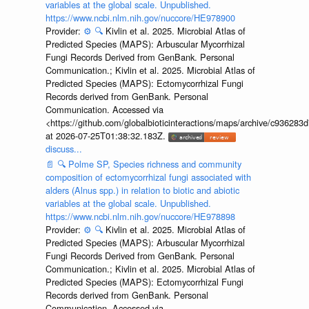
variables at the global scale. Unpublished.
https://www.ncbi.nlm.nih.gov/nuccore/HE978900
Provider:
⚙️
🔍
Kivlin et al. 2025. Microbial Atlas of
Predicted Species (MAPS): Arbuscular Mycorrhizal
Fungi Records Derived from GenBank. Personal
Communication.; Kivlin et al. 2025. Microbial Atlas of
Predicted Species (MAPS): Ectomycorrhizal Fungi
Records derived from GenBank. Personal
Communication. Accessed via
<https://github.com/globalbioticinteractions/maps/archive/c936
at 2026-07-25T01:38:32.183Z.
discuss...
📄
🔍
Polme SP, Species richness and community
composition of ectomycorrhizal fungi associated with
alders (Alnus spp.) in relation to biotic and abiotic
variables at the global scale. Unpublished.
https://www.ncbi.nlm.nih.gov/nuccore/HE978898
Provider:
⚙️
🔍
Kivlin et al. 2025. Microbial Atlas of
Predicted Species (MAPS): Arbuscular Mycorrhizal
Fungi Records Derived from GenBank. Personal
Communication.; Kivlin et al. 2025. Microbial Atlas of
Predicted Species (MAPS): Ectomycorrhizal Fungi
Records derived from GenBank. Personal
Communication. Accessed via