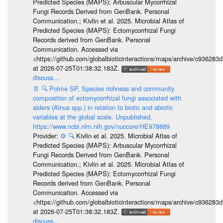
Predicted Species (MAPS): Arbuscular Mycorrhizal
Fungi Records Derived from GenBank. Personal
Communication.; Kivlin et al. 2025. Microbial Atlas of
Predicted Species (MAPS): Ectomycorrhizal Fungi
Records derived from GenBank. Personal
Communication. Accessed via
<https://github.com/globalbioticinteractions/maps/archive/c936
at 2026-07-25T01:38:32.183Z.
discuss...
📄
🔍
Polme SP, Species richness and community
composition of ectomycorrhizal fungi associated with
alders (Alnus spp.) in relation to biotic and abiotic
variables at the global scale. Unpublished.
https://www.ncbi.nlm.nih.gov/nuccore/HE978889
Provider:
⚙️
🔍
Kivlin et al. 2025. Microbial Atlas of
Predicted Species (MAPS): Arbuscular Mycorrhizal
Fungi Records Derived from GenBank. Personal
Communication.; Kivlin et al. 2025. Microbial Atlas of
Predicted Species (MAPS): Ectomycorrhizal Fungi
Records derived from GenBank. Personal
Communication. Accessed via
<https://github.com/globalbioticinteractions/maps/archive/c936
at 2026-07-25T01:38:32.183Z.
discuss...