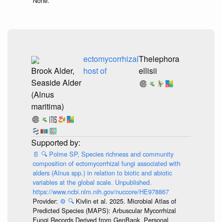
None.
ectomycorrhizal
Thelephora
Brook Alder,
host of
ellisii
Seaside Alder
(Alnus
maritima)
📄
🔍
Polme SP, Species richness and community
composition of ectomycorrhizal fungi associated with
alders (Alnus spp.) in relation to biotic and abiotic
variables at the global scale. Unpublished.
https://www.ncbi.nlm.nih.gov/nuccore/HE978867
Provider:
⚙️
🔍
Kivlin et al. 2025. Microbial Atlas of
Predicted Species (MAPS): Arbuscular Mycorrhizal
Fungi Records Derived from GenBank. Personal