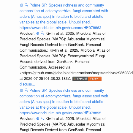
📄
🔍
Polme SP, Species richness and community
composition of ectomycorrhizal fungi associated with
alders (Alnus spp.) in relation to biotic and abiotic
variables at the global scale. Unpublished.
https://www.ncbi.nlm.nih.gov/nuccore/HE978863
Provider:
⚙️
🔍
Kivlin et al. 2025. Microbial Atlas of
Predicted Species (MAPS): Arbuscular Mycorrhizal
Fungi Records Derived from GenBank. Personal
Communication.; Kivlin et al. 2025. Microbial Atlas of
Predicted Species (MAPS): Ectomycorrhizal Fungi
Records derived from GenBank. Personal
Communication. Accessed via
<https://github.com/globalbioticinteractions/maps/archive/c936
at 2026-07-25T01:38:32.183Z.
discuss...
📄
🔍
Polme SP, Species richness and community
composition of ectomycorrhizal fungi associated with
alders (Alnus spp.) in relation to biotic and abiotic
variables at the global scale. Unpublished.
https://www.ncbi.nlm.nih.gov/nuccore/HE978895
Provider:
⚙️
🔍
Kivlin et al. 2025. Microbial Atlas of
Predicted Species (MAPS): Arbuscular Mycorrhizal
Fungi Records Derived from GenBank. Personal