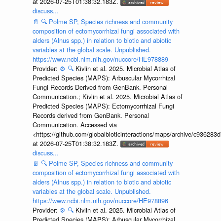
at 2026-07-25T01:38:32.183Z.
discuss...
📄
🔍
Polme SP, Species richness and community
composition of ectomycorrhizal fungi associated with
alders (Alnus spp.) in relation to biotic and abiotic
variables at the global scale. Unpublished.
https://www.ncbi.nlm.nih.gov/nuccore/HE978889
Provider:
⚙️
🔍
Kivlin et al. 2025. Microbial Atlas of
Predicted Species (MAPS): Arbuscular Mycorrhizal
Fungi Records Derived from GenBank. Personal
Communication.; Kivlin et al. 2025. Microbial Atlas of
Predicted Species (MAPS): Ectomycorrhizal Fungi
Records derived from GenBank. Personal
Communication. Accessed via
<https://github.com/globalbioticinteractions/maps/archive/c936
at 2026-07-25T01:38:32.183Z.
discuss...
📄
🔍
Polme SP, Species richness and community
composition of ectomycorrhizal fungi associated with
alders (Alnus spp.) in relation to biotic and abiotic
variables at the global scale. Unpublished.
https://www.ncbi.nlm.nih.gov/nuccore/HE978896
Provider:
⚙️
🔍
Kivlin et al. 2025. Microbial Atlas of
Predicted Species (MAPS): Arbuscular Mycorrhizal