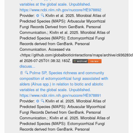
variables at the global scale. Unpublished.
https://www.ncbi.nlm.nih.gov/nuccore/HE978892
Provider:
⚙️
🔍
Kivlin et al. 2025. Microbial Atlas of
Predicted Species (MAPS): Arbuscular Mycorrhizal
Fungi Records Derived from GenBank. Personal
Communication.; Kivlin et al. 2025. Microbial Atlas of
Predicted Species (MAPS): Ectomycorrhizal Fungi
Records derived from GenBank. Personal
Communication. Accessed via
<https://github.com/globalbioticinteractions/maps/archive/c936
at 2026-07-25T01:38:32.183Z.
discuss...
📄
🔍
Polme SP, Species richness and community
composition of ectomycorrhizal fungi associated with
alders (Alnus spp.) in relation to biotic and abiotic
variables at the global scale. Unpublished.
https://www.ncbi.nlm.nih.gov/nuccore/HE978891
Provider:
⚙️
🔍
Kivlin et al. 2025. Microbial Atlas of
Predicted Species (MAPS): Arbuscular Mycorrhizal
Fungi Records Derived from GenBank. Personal
Communication.; Kivlin et al. 2025. Microbial Atlas of
Predicted Species (MAPS): Ectomycorrhizal Fungi
Records derived from GenBank. Personal