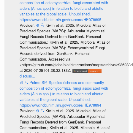
composition of ectomycorrhizal fungi associated with
alders (Alnus spp.) in relation to biotic and abiotic
variables at the global scale. Unpublished.
https://www.ncbi.nlm.nih.gov/nuccore/HE978895
Provider:
⚙️
🔍
Kivlin et al. 2025. Microbial Atlas of
Predicted Species (MAPS): Arbuscular Mycorrhizal
Fungi Records Derived from GenBank. Personal
Communication.; Kivlin et al. 2025. Microbial Atlas of
Predicted Species (MAPS): Ectomycorrhizal Fungi
Records derived from GenBank. Personal
Communication. Accessed via
<https://github.com/globalbioticinteractions/maps/archive/c936
at 2026-07-25T01:38:32.183Z.
discuss...
📄
🔍
Polme SP, Species richness and community
composition of ectomycorrhizal fungi associated with
alders (Alnus spp.) in relation to biotic and abiotic
variables at the global scale. Unpublished.
https://www.ncbi.nlm.nih.gov/nuccore/HE978894
Provider:
⚙️
🔍
Kivlin et al. 2025. Microbial Atlas of
Predicted Species (MAPS): Arbuscular Mycorrhizal
Fungi Records Derived from GenBank. Personal
Communication.; Kivlin et al. 2025. Microbial Atlas of