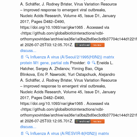
A. Schäffer, J. Rodney Brister, Virus Variation Resource
– improved response to emergent viral outbreaks,
Nucleic Acids Research, Volume 45, Issue D1, January
2017, Pages D482–D490,
https://doi.org/10.1093/nar/gkw1065 . Accessed via
<https://github.com/globalbioticinteractions/ncbi-
orthomyxoviridae/archive/ea36e1a0ba2bd0ec3c6b37704c144d1221f
at 2026-07-25T03:12:05.701Z.
discuss...
📄
🔍
Influenza A virus (A/Seoul/2/1995(H3N2)) matrix
protein M1 gene, partial cds
Provider:
⚙️
🔍
Eneida L.
Hatcher, Sergey A. Zhdanov, Yiming Bao, Olga
Blinkova, Eric P. Nawrocki, Yuri Ostapchuck, Alejandro
A. Schäffer, J. Rodney Brister, Virus Variation Resource
– improved response to emergent viral outbreaks,
Nucleic Acids Research, Volume 45, Issue D1, January
2017, Pages D482–D490,
https://doi.org/10.1093/nar/gkw1065 . Accessed via
<https://github.com/globalbioticinteractions/ncbi-
orthomyxoviridae/archive/ea36e1a0ba2bd0ec3c6b37704c144d1221f
at 2026-07-25T03:12:05.701Z.
discuss...
📄
🔍
Influenza A virus (A/RESVIR-8(H3N2)) matrix