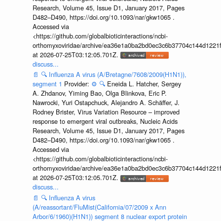
Research, Volume 45, Issue D1, January 2017, Pages
D482–D490, https://doi.org/10.1093/nar/gkw1065 .
Accessed via
<https://github.com/globalbioticinteractions/ncbi-
orthomyxoviridae/archive/ea36e1a0ba2bd0ec3c6b37704c144d1221f
at 2026-07-25T03:12:05.701Z.
discuss...
📄
🔍
Influenza A virus (A/Bretagne/7608/2009(H1N1)),
segment 1
Provider:
⚙️
🔍
Eneida L. Hatcher, Sergey
A. Zhdanov, Yiming Bao, Olga Blinkova, Eric P.
Nawrocki, Yuri Ostapchuck, Alejandro A. Schäffer, J.
Rodney Brister, Virus Variation Resource – improved
response to emergent viral outbreaks, Nucleic Acids
Research, Volume 45, Issue D1, January 2017, Pages
D482–D490, https://doi.org/10.1093/nar/gkw1065 .
Accessed via
<https://github.com/globalbioticinteractions/ncbi-
orthomyxoviridae/archive/ea36e1a0ba2bd0ec3c6b37704c144d1221f
at 2026-07-25T03:12:05.701Z.
discuss...
📄
🔍
Influenza A virus
(A/reassortant/FluMist(California/07/2009 x Ann
Arbor/6/1960)(H1N1)) segment 8 nuclear export protein