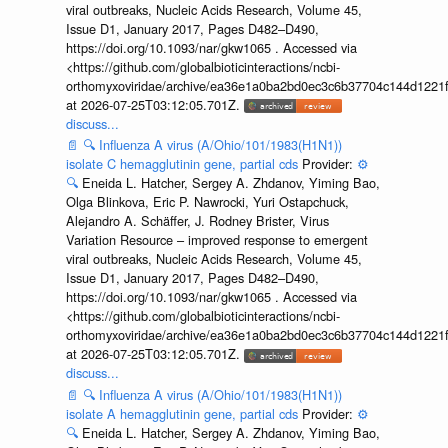
viral outbreaks, Nucleic Acids Research, Volume 45,
Issue D1, January 2017, Pages D482–D490,
https://doi.org/10.1093/nar/gkw1065 . Accessed via
<https://github.com/globalbioticinteractions/ncbi-
orthomyxoviridae/archive/ea36e1a0ba2bd0ec3c6b37704c144d1221f
at 2026-07-25T03:12:05.701Z.
discuss...
📄
🔍
Influenza A virus (A/Ohio/101/1983(H1N1))
isolate C hemagglutinin gene, partial cds
Provider:
⚙️
🔍
Eneida L. Hatcher, Sergey A. Zhdanov, Yiming Bao,
Olga Blinkova, Eric P. Nawrocki, Yuri Ostapchuck,
Alejandro A. Schäffer, J. Rodney Brister, Virus
Variation Resource – improved response to emergent
viral outbreaks, Nucleic Acids Research, Volume 45,
Issue D1, January 2017, Pages D482–D490,
https://doi.org/10.1093/nar/gkw1065 . Accessed via
<https://github.com/globalbioticinteractions/ncbi-
orthomyxoviridae/archive/ea36e1a0ba2bd0ec3c6b37704c144d1221f
at 2026-07-25T03:12:05.701Z.
discuss...
📄
🔍
Influenza A virus (A/Ohio/101/1983(H1N1))
isolate A hemagglutinin gene, partial cds
Provider:
⚙️
🔍
Eneida L. Hatcher, Sergey A. Zhdanov, Yiming Bao,