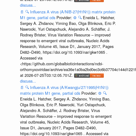
discuss...
📄
🔍
Influenza A virus (A/NIB-27(H1N1)) matrix protein
M1 gene, partial cds
Provider:
⚙️
🔍
Eneida L. Hatcher,
Sergey A. Zhdanov, Yiming Bao, Olga Blinkova, Eric P.
Nawrocki, Yuri Ostapchuck, Alejandro A. Schäffer, J.
Rodney Brister, Virus Variation Resource – improved
response to emergent viral outbreaks, Nucleic Acids
Research, Volume 45, Issue D1, January 2017, Pages
D482–D490, https://doi.org/10.1093/nar/gkw1065 .
Accessed via
<https://github.com/globalbioticinteractions/ncbi-
orthomyxoviridae/archive/ea36e1a0ba2bd0ec3c6b37704c144d1221f
at 2026-07-25T03:12:05.701Z.
discuss...
📄
🔍
Influenza A virus (A/Kwangju/27/1995(H1N1))
matrix protein M1 gene, partial cds
Provider:
⚙️
🔍
Eneida L. Hatcher, Sergey A. Zhdanov, Yiming Bao,
Olga Blinkova, Eric P. Nawrocki, Yuri Ostapchuck,
Alejandro A. Schäffer, J. Rodney Brister, Virus
Variation Resource – improved response to emergent
viral outbreaks, Nucleic Acids Research, Volume 45,
Issue D1, January 2017, Pages D482–D490,
https://doi.org/10.1093/nar/gkw1065 . Accessed via