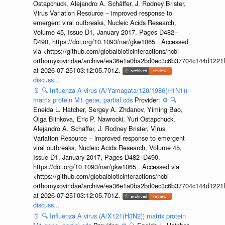
Ostapchuck, Alejandro A. Schäffer, J. Rodney Brister,
Virus Variation Resource – improved response to
emergent viral outbreaks, Nucleic Acids Research,
Volume 45, Issue D1, January 2017, Pages D482–
D490, https://doi.org/10.1093/nar/gkw1065 . Accessed
via <https://github.com/globalbioticinteractions/ncbi-
orthomyxoviridae/archive/ea36e1a0ba2bd0ec3c6b37704c144d1221f
at 2026-07-25T03:12:05.701Z.
discuss...
📄
🔍
Influenza A virus (A/Yamagata/120/1986(H1N1))
matrix protein M1 gene, partial cds
Provider:
⚙️
🔍
Eneida L. Hatcher, Sergey A. Zhdanov, Yiming Bao,
Olga Blinkova, Eric P. Nawrocki, Yuri Ostapchuck,
Alejandro A. Schäffer, J. Rodney Brister, Virus
Variation Resource – improved response to emergent
viral outbreaks, Nucleic Acids Research, Volume 45,
Issue D1, January 2017, Pages D482–D490,
https://doi.org/10.1093/nar/gkw1065 . Accessed via
<https://github.com/globalbioticinteractions/ncbi-
orthomyxoviridae/archive/ea36e1a0ba2bd0ec3c6b37704c144d1221f
at 2026-07-25T03:12:05.701Z.
discuss...
📄
🔍
Influenza A virus (A/X121(H3N2)) matrix protein