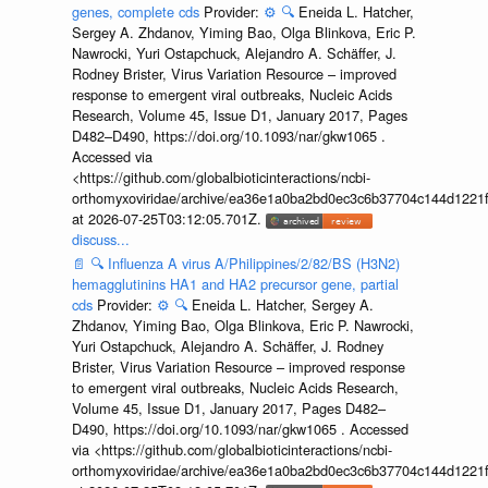
genes, complete cds
Provider:
⚙️
🔍
Eneida L. Hatcher,
Sergey A. Zhdanov, Yiming Bao, Olga Blinkova, Eric P.
Nawrocki, Yuri Ostapchuck, Alejandro A. Schäffer, J.
Rodney Brister, Virus Variation Resource – improved
response to emergent viral outbreaks, Nucleic Acids
Research, Volume 45, Issue D1, January 2017, Pages
D482–D490, https://doi.org/10.1093/nar/gkw1065 .
Accessed via
<https://github.com/globalbioticinteractions/ncbi-
orthomyxoviridae/archive/ea36e1a0ba2bd0ec3c6b37704c144d1221f
at 2026-07-25T03:12:05.701Z.
discuss...
📄
🔍
Influenza A virus A/Philippines/2/82/BS (H3N2)
hemagglutinins HA1 and HA2 precursor gene, partial
cds
Provider:
⚙️
🔍
Eneida L. Hatcher, Sergey A.
Zhdanov, Yiming Bao, Olga Blinkova, Eric P. Nawrocki,
Yuri Ostapchuck, Alejandro A. Schäffer, J. Rodney
Brister, Virus Variation Resource – improved response
to emergent viral outbreaks, Nucleic Acids Research,
Volume 45, Issue D1, January 2017, Pages D482–
D490, https://doi.org/10.1093/nar/gkw1065 . Accessed
via <https://github.com/globalbioticinteractions/ncbi-
orthomyxoviridae/archive/ea36e1a0ba2bd0ec3c6b37704c144d1221f