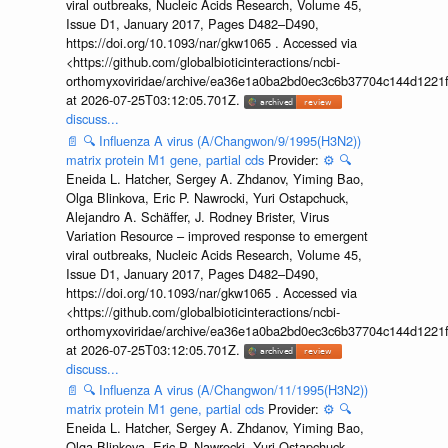
viral outbreaks, Nucleic Acids Research, Volume 45,
Issue D1, January 2017, Pages D482–D490,
https://doi.org/10.1093/nar/gkw1065 . Accessed via
<https://github.com/globalbioticinteractions/ncbi-
orthomyxoviridae/archive/ea36e1a0ba2bd0ec3c6b37704c144d1221f
at 2026-07-25T03:12:05.701Z.
discuss...
📄
🔍
Influenza A virus (A/Changwon/9/1995(H3N2))
matrix protein M1 gene, partial cds
Provider:
⚙️
🔍
Eneida L. Hatcher, Sergey A. Zhdanov, Yiming Bao,
Olga Blinkova, Eric P. Nawrocki, Yuri Ostapchuck,
Alejandro A. Schäffer, J. Rodney Brister, Virus
Variation Resource – improved response to emergent
viral outbreaks, Nucleic Acids Research, Volume 45,
Issue D1, January 2017, Pages D482–D490,
https://doi.org/10.1093/nar/gkw1065 . Accessed via
<https://github.com/globalbioticinteractions/ncbi-
orthomyxoviridae/archive/ea36e1a0ba2bd0ec3c6b37704c144d1221f
at 2026-07-25T03:12:05.701Z.
discuss...
📄
🔍
Influenza A virus (A/Changwon/11/1995(H3N2))
matrix protein M1 gene, partial cds
Provider:
⚙️
🔍
Eneida L. Hatcher, Sergey A. Zhdanov, Yiming Bao,
Olga Blinkova, Eric P. Nawrocki, Yuri Ostapchuck,