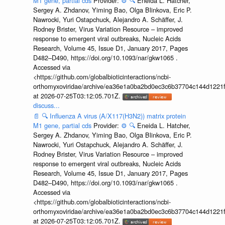
M1 gene, partial cds
Provider:
⚙️
🔍
Eneida L. Hatcher,
Sergey A. Zhdanov, Yiming Bao, Olga Blinkova, Eric P.
Nawrocki, Yuri Ostapchuck, Alejandro A. Schäffer, J.
Rodney Brister, Virus Variation Resource – improved
response to emergent viral outbreaks, Nucleic Acids
Research, Volume 45, Issue D1, January 2017, Pages
D482–D490, https://doi.org/10.1093/nar/gkw1065 .
Accessed via
<https://github.com/globalbioticinteractions/ncbi-
orthomyxoviridae/archive/ea36e1a0ba2bd0ec3c6b37704c144d1221f
at 2026-07-25T03:12:05.701Z.
discuss...
📄
🔍
Influenza A virus (A/X117(H3N2)) matrix protein
M1 gene, partial cds
Provider:
⚙️
🔍
Eneida L. Hatcher,
Sergey A. Zhdanov, Yiming Bao, Olga Blinkova, Eric P.
Nawrocki, Yuri Ostapchuck, Alejandro A. Schäffer, J.
Rodney Brister, Virus Variation Resource – improved
response to emergent viral outbreaks, Nucleic Acids
Research, Volume 45, Issue D1, January 2017, Pages
D482–D490, https://doi.org/10.1093/nar/gkw1065 .
Accessed via
<https://github.com/globalbioticinteractions/ncbi-
orthomyxoviridae/archive/ea36e1a0ba2bd0ec3c6b37704c144d1221f
at 2026-07-25T03:12:05.701Z.