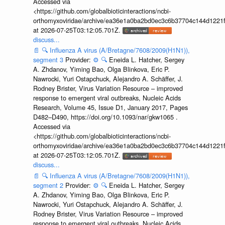
Accessed via
<https://github.com/globalbioticinteractions/ncbi-
orthomyxoviridae/archive/ea36e1a0ba2bd0ec3c6b37704c144d1221f
at 2026-07-25T03:12:05.701Z.
discuss...
📄
🔍
Influenza A virus (A/Bretagne/7608/2009(H1N1)),
segment 3
Provider:
⚙️
🔍
Eneida L. Hatcher, Sergey
A. Zhdanov, Yiming Bao, Olga Blinkova, Eric P.
Nawrocki, Yuri Ostapchuck, Alejandro A. Schäffer, J.
Rodney Brister, Virus Variation Resource – improved
response to emergent viral outbreaks, Nucleic Acids
Research, Volume 45, Issue D1, January 2017, Pages
D482–D490, https://doi.org/10.1093/nar/gkw1065 .
Accessed via
<https://github.com/globalbioticinteractions/ncbi-
orthomyxoviridae/archive/ea36e1a0ba2bd0ec3c6b37704c144d1221f
at 2026-07-25T03:12:05.701Z.
discuss...
📄
🔍
Influenza A virus (A/Bretagne/7608/2009(H1N1)),
segment 2
Provider:
⚙️
🔍
Eneida L. Hatcher, Sergey
A. Zhdanov, Yiming Bao, Olga Blinkova, Eric P.
Nawrocki, Yuri Ostapchuck, Alejandro A. Schäffer, J.
Rodney Brister, Virus Variation Resource – improved
response to emergent viral outbreaks, Nucleic Acids