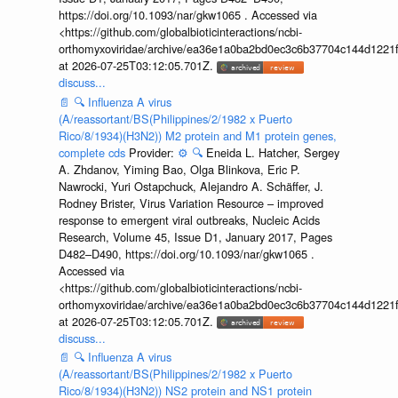
https://doi.org/10.1093/nar/gkw1065 . Accessed via
<https://github.com/globalbioticinteractions/ncbi-
orthomyxoviridae/archive/ea36e1a0ba2bd0ec3c6b37704c144d1221f
at 2026-07-25T03:12:05.701Z.
discuss...
📄
🔍
Influenza A virus
(A/reassortant/BS(Philippines/2/1982 x Puerto
Rico/8/1934)(H3N2)) M2 protein and M1 protein genes,
complete cds
Provider:
⚙️
🔍
Eneida L. Hatcher, Sergey
A. Zhdanov, Yiming Bao, Olga Blinkova, Eric P.
Nawrocki, Yuri Ostapchuck, Alejandro A. Schäffer, J.
Rodney Brister, Virus Variation Resource – improved
response to emergent viral outbreaks, Nucleic Acids
Research, Volume 45, Issue D1, January 2017, Pages
D482–D490, https://doi.org/10.1093/nar/gkw1065 .
Accessed via
<https://github.com/globalbioticinteractions/ncbi-
orthomyxoviridae/archive/ea36e1a0ba2bd0ec3c6b37704c144d1221f
at 2026-07-25T03:12:05.701Z.
discuss...
📄
🔍
Influenza A virus
(A/reassortant/BS(Philippines/2/1982 x Puerto
Rico/8/1934)(H3N2)) NS2 protein and NS1 protein