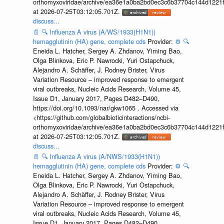
orthomyxoviridae/archive/ea36e1a0ba2bd0ec3c6b37704c144d1221f
at 2026-07-25T03:12:05.701Z.
discuss...
📄
🔍
Influenza A virus (A/WS/1933(H1N1))
hemagglutinin (HA) gene, complete cds
Provider:
⚙️
🔍
Eneida L. Hatcher, Sergey A. Zhdanov, Yiming Bao,
Olga Blinkova, Eric P. Nawrocki, Yuri Ostapchuck,
Alejandro A. Schäffer, J. Rodney Brister, Virus
Variation Resource – improved response to emergent
viral outbreaks, Nucleic Acids Research, Volume 45,
Issue D1, January 2017, Pages D482–D490,
https://doi.org/10.1093/nar/gkw1065 . Accessed via
<https://github.com/globalbioticinteractions/ncbi-
orthomyxoviridae/archive/ea36e1a0ba2bd0ec3c6b37704c144d1221f
at 2026-07-25T03:12:05.701Z.
discuss...
📄
🔍
Influenza A virus (A/NWS/1933(H1N1))
hemagglutinin (HA) gene, complete cds
Provider:
⚙️
🔍
Eneida L. Hatcher, Sergey A. Zhdanov, Yiming Bao,
Olga Blinkova, Eric P. Nawrocki, Yuri Ostapchuck,
Alejandro A. Schäffer, J. Rodney Brister, Virus
Variation Resource – improved response to emergent
viral outbreaks, Nucleic Acids Research, Volume 45,
Issue D1, January 2017, Pages D482–D490,