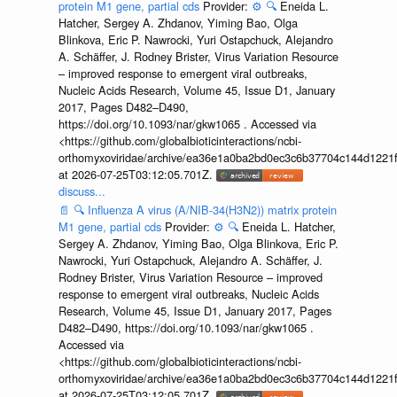
protein M1 gene, partial cds
Provider:
⚙️
🔍
Eneida L.
Hatcher, Sergey A. Zhdanov, Yiming Bao, Olga
Blinkova, Eric P. Nawrocki, Yuri Ostapchuck, Alejandro
A. Schäffer, J. Rodney Brister, Virus Variation Resource
– improved response to emergent viral outbreaks,
Nucleic Acids Research, Volume 45, Issue D1, January
2017, Pages D482–D490,
https://doi.org/10.1093/nar/gkw1065 . Accessed via
<https://github.com/globalbioticinteractions/ncbi-
orthomyxoviridae/archive/ea36e1a0ba2bd0ec3c6b37704c144d1221f
at 2026-07-25T03:12:05.701Z.
discuss...
📄
🔍
Influenza A virus (A/NIB-34(H3N2)) matrix protein
M1 gene, partial cds
Provider:
⚙️
🔍
Eneida L. Hatcher,
Sergey A. Zhdanov, Yiming Bao, Olga Blinkova, Eric P.
Nawrocki, Yuri Ostapchuck, Alejandro A. Schäffer, J.
Rodney Brister, Virus Variation Resource – improved
response to emergent viral outbreaks, Nucleic Acids
Research, Volume 45, Issue D1, January 2017, Pages
D482–D490, https://doi.org/10.1093/nar/gkw1065 .
Accessed via
<https://github.com/globalbioticinteractions/ncbi-
orthomyxoviridae/archive/ea36e1a0ba2bd0ec3c6b37704c144d1221f
at 2026-07-25T03:12:05.701Z.