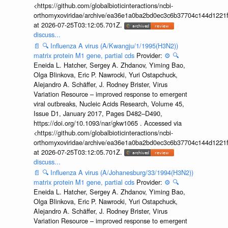
<https://github.com/globalbioticinteractions/ncbi-
orthomyxoviridae/archive/ea36e1a0ba2bd0ec3c6b37704c144d1221f
at 2026-07-25T03:12:05.701Z.
discuss...
📄
🔍
Influenza A virus (A/Kwangju/1/1995(H3N2))
matrix protein M1 gene, partial cds
Provider:
⚙️
🔍
Eneida L. Hatcher, Sergey A. Zhdanov, Yiming Bao,
Olga Blinkova, Eric P. Nawrocki, Yuri Ostapchuck,
Alejandro A. Schäffer, J. Rodney Brister, Virus
Variation Resource – improved response to emergent
viral outbreaks, Nucleic Acids Research, Volume 45,
Issue D1, January 2017, Pages D482–D490,
https://doi.org/10.1093/nar/gkw1065 . Accessed via
<https://github.com/globalbioticinteractions/ncbi-
orthomyxoviridae/archive/ea36e1a0ba2bd0ec3c6b37704c144d1221f
at 2026-07-25T03:12:05.701Z.
discuss...
📄
🔍
Influenza A virus (A/Johanesburg/33/1994(H3N2))
matrix protein M1 gene, partial cds
Provider:
⚙️
🔍
Eneida L. Hatcher, Sergey A. Zhdanov, Yiming Bao,
Olga Blinkova, Eric P. Nawrocki, Yuri Ostapchuck,
Alejandro A. Schäffer, J. Rodney Brister, Virus
Variation Resource – improved response to emergent