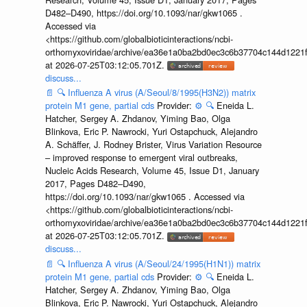
D482–D490, https://doi.org/10.1093/nar/gkw1065 .
Accessed via
<https://github.com/globalbioticinteractions/ncbi-
orthomyxoviridae/archive/ea36e1a0ba2bd0ec3c6b37704c144d1221f
at 2026-07-25T03:12:05.701Z.
discuss...
📄
🔍
Influenza A virus (A/Seoul/8/1995(H3N2)) matrix
protein M1 gene, partial cds
Provider:
⚙️
🔍
Eneida L.
Hatcher, Sergey A. Zhdanov, Yiming Bao, Olga
Blinkova, Eric P. Nawrocki, Yuri Ostapchuck, Alejandro
A. Schäffer, J. Rodney Brister, Virus Variation Resource
– improved response to emergent viral outbreaks,
Nucleic Acids Research, Volume 45, Issue D1, January
2017, Pages D482–D490,
https://doi.org/10.1093/nar/gkw1065 . Accessed via
<https://github.com/globalbioticinteractions/ncbi-
orthomyxoviridae/archive/ea36e1a0ba2bd0ec3c6b37704c144d1221f
at 2026-07-25T03:12:05.701Z.
discuss...
📄
🔍
Influenza A virus (A/Seoul/24/1995(H1N1)) matrix
protein M1 gene, partial cds
Provider:
⚙️
🔍
Eneida L.
Hatcher, Sergey A. Zhdanov, Yiming Bao, Olga
Blinkova, Eric P. Nawrocki, Yuri Ostapchuck, Alejandro