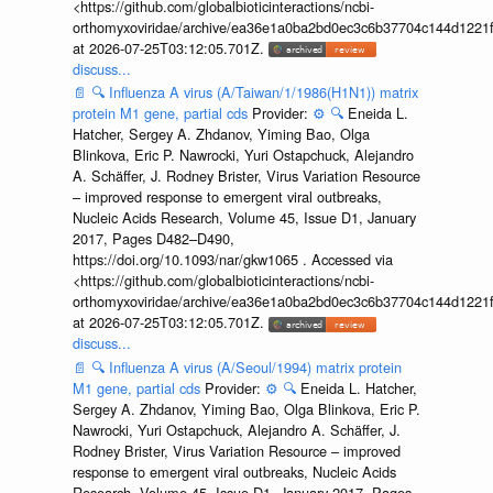
<https://github.com/globalbioticinteractions/ncbi-
orthomyxoviridae/archive/ea36e1a0ba2bd0ec3c6b37704c144d1221f
at 2026-07-25T03:12:05.701Z.
discuss...
📄
🔍
Influenza A virus (A/Taiwan/1/1986(H1N1)) matrix
protein M1 gene, partial cds
Provider:
⚙️
🔍
Eneida L.
Hatcher, Sergey A. Zhdanov, Yiming Bao, Olga
Blinkova, Eric P. Nawrocki, Yuri Ostapchuck, Alejandro
A. Schäffer, J. Rodney Brister, Virus Variation Resource
– improved response to emergent viral outbreaks,
Nucleic Acids Research, Volume 45, Issue D1, January
2017, Pages D482–D490,
https://doi.org/10.1093/nar/gkw1065 . Accessed via
<https://github.com/globalbioticinteractions/ncbi-
orthomyxoviridae/archive/ea36e1a0ba2bd0ec3c6b37704c144d1221f
at 2026-07-25T03:12:05.701Z.
discuss...
📄
🔍
Influenza A virus (A/Seoul/1994) matrix protein
M1 gene, partial cds
Provider:
⚙️
🔍
Eneida L. Hatcher,
Sergey A. Zhdanov, Yiming Bao, Olga Blinkova, Eric P.
Nawrocki, Yuri Ostapchuck, Alejandro A. Schäffer, J.
Rodney Brister, Virus Variation Resource – improved
response to emergent viral outbreaks, Nucleic Acids
Research, Volume 45, Issue D1, January 2017, Pages