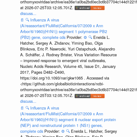
orthomyxoviridae/archive/ea36e1a0ba2bd0ec3c6b37704c144d1221f
at 2026-07-25T03:12:05.701Z.
discuss...
📄
🔍
Influenza A virus
(A/reassortant/FluMist(California/07/2009 x Ann
Arbor/6/1960)(H1N1)) segment 1 polymerase PB2
(PB2) gene, complete cds
Provider:
⚙️
🔍
Eneida L.
Hatcher, Sergey A. Zhdanov, Yiming Bao, Olga
Blinkova, Eric P. Nawrocki, Yuri Ostapchuck, Alejandro
A. Schäffer, J. Rodney Brister, Virus Variation Resource
– improved response to emergent viral outbreaks,
Nucleic Acids Research, Volume 45, Issue D1, January
2017, Pages D482–D490,
https://doi.org/10.1093/nar/gkw1065 . Accessed via
<https://github.com/globalbioticinteractions/ncbi-
orthomyxoviridae/archive/ea36e1a0ba2bd0ec3c6b37704c144d1221f
at 2026-07-25T03:12:05.701Z.
discuss...
📄
🔍
Influenza A virus
(A/reassortant/FluMist(California/07/2009 x Ann
Arbor/6/1960)(H1N1)) segment 8 nuclear export protein
(NEP) and nonstructural protein 1 (NS1) genes,
complete cds
Provider:
⚙️
🔍
Eneida L. Hatcher, Sergey
A. Zhdanov, Yiming Bao, Olga Blinkova, Eric P.