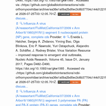
D490, https://doi.org/10.1093/nar/gkw1065 . Accessed
via <https://github.com/globalbioticinteractions/ncbi-
orthomyxoviridae/archive/ea36e1a0ba2bd0ec3c6b37704c144d1221f
at 2026-07-25T03:12:05.701Z.
discuss...
📄
🔍
Influenza A virus
(A/reassortant/FluMist(California/07/2009 x Ann
Arbor/6/1960)(H1N1)) segment 5 nucleocapsid protein
(NP) gene, complete cds
Provider:
⚙️
🔍
Eneida L.
Hatcher, Sergey A. Zhdanov, Yiming Bao, Olga
Blinkova, Eric P. Nawrocki, Yuri Ostapchuck, Alejandro
A. Schäffer, J. Rodney Brister, Virus Variation Resource
– improved response to emergent viral outbreaks,
Nucleic Acids Research, Volume 45, Issue D1, January
2017, Pages D482–D490,
https://doi.org/10.1093/nar/gkw1065 . Accessed via
<https://github.com/globalbioticinteractions/ncbi-
orthomyxoviridae/archive/ea36e1a0ba2bd0ec3c6b37704c144d1221f
at 2026-07-25T03:12:05.701Z.
discuss...
📄
🔍
Influenza A virus
(A/reassortant/FluMist(California/07/2009 x Ann
Arbor/6/1960)(H1N1)) segment 3 polymerase PA (PA)
and PA-X protein (PA-X) genes, complete cds
Provider: