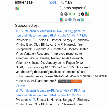
influenzae
host
Human
(Homo sapiens)
📄
🔍
Influenza A virus (A/FM/1/47(H1N1)) gene for
neuraminidase, genomic RNA, strain A/FM/1/47-MA
Provider:
⚙️
🔍
Eneida L. Hatcher, Sergey A. Zhdanov,
Yiming Bao, Olga Blinkova, Eric P. Nawrocki, Yuri
Ostapchuck, Alejandro A. Schäffer, J. Rodney Brister,
Virus Variation Resource – improved response to
emergent viral outbreaks, Nucleic Acids Research,
Volume 45, Issue D1, January 2017, Pages D482–
D490, https://doi.org/10.1093/nar/gkw1065 . Accessed
via <https://github.com/globalbioticinteractions/ncbi-
orthomyxoviridae/archive/ea36e1a0ba2bd0ec3c6b37704c144d1221f
at 2026-07-25T03:12:05.701Z.
discuss...
📄
🔍
Influenza A virus (A/FM/1/47(H1N1)) RNA for
neuraminidase, genomic RNA, strain A/FM/1/47
Provider:
⚙️
🔍
Eneida L. Hatcher, Sergey A. Zhdanov,
Yiming Bao, Olga Blinkova, Eric P. Nawrocki, Yuri