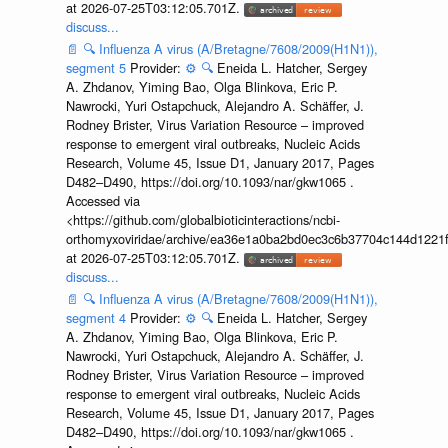
at 2026-07-25T03:12:05.701Z.
discuss...
📄
🔍
Influenza A virus (A/Bretagne/7608/2009(H1N1)),
segment 5
Provider:
⚙️
🔍
Eneida L. Hatcher, Sergey
A. Zhdanov, Yiming Bao, Olga Blinkova, Eric P.
Nawrocki, Yuri Ostapchuck, Alejandro A. Schäffer, J.
Rodney Brister, Virus Variation Resource – improved
response to emergent viral outbreaks, Nucleic Acids
Research, Volume 45, Issue D1, January 2017, Pages
D482–D490, https://doi.org/10.1093/nar/gkw1065 .
Accessed via
<https://github.com/globalbioticinteractions/ncbi-
orthomyxoviridae/archive/ea36e1a0ba2bd0ec3c6b37704c144d1221f
at 2026-07-25T03:12:05.701Z.
discuss...
📄
🔍
Influenza A virus (A/Bretagne/7608/2009(H1N1)),
segment 4
Provider:
⚙️
🔍
Eneida L. Hatcher, Sergey
A. Zhdanov, Yiming Bao, Olga Blinkova, Eric P.
Nawrocki, Yuri Ostapchuck, Alejandro A. Schäffer, J.
Rodney Brister, Virus Variation Resource – improved
response to emergent viral outbreaks, Nucleic Acids
Research, Volume 45, Issue D1, January 2017, Pages
D482–D490, https://doi.org/10.1093/nar/gkw1065 .