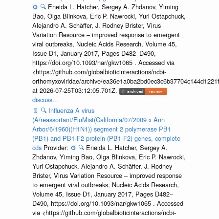
⚙️
🔍
Eneida L. Hatcher, Sergey A. Zhdanov, Yiming
Bao, Olga Blinkova, Eric P. Nawrocki, Yuri Ostapchuck,
Alejandro A. Schäffer, J. Rodney Brister, Virus
Variation Resource – improved response to emergent
viral outbreaks, Nucleic Acids Research, Volume 45,
Issue D1, January 2017, Pages D482–D490,
https://doi.org/10.1093/nar/gkw1065 . Accessed via
<https://github.com/globalbioticinteractions/ncbi-
orthomyxoviridae/archive/ea36e1a0ba2bd0ec3c6b37704c144d1221f
at 2026-07-25T03:12:05.701Z.
discuss...
📄
🔍
Influenza A virus
(A/reassortant/FluMist(California/07/2009 x Ann
Arbor/6/1960)(H1N1)) segment 2 polymerase PB1
(PB1) and PB1-F2 protein (PB1-F2) genes, complete
cds
Provider:
⚙️
🔍
Eneida L. Hatcher, Sergey A.
Zhdanov, Yiming Bao, Olga Blinkova, Eric P. Nawrocki,
Yuri Ostapchuck, Alejandro A. Schäffer, J. Rodney
Brister, Virus Variation Resource – improved response
to emergent viral outbreaks, Nucleic Acids Research,
Volume 45, Issue D1, January 2017, Pages D482–
D490, https://doi.org/10.1093/nar/gkw1065 . Accessed
via <https://github.com/globalbioticinteractions/ncbi-