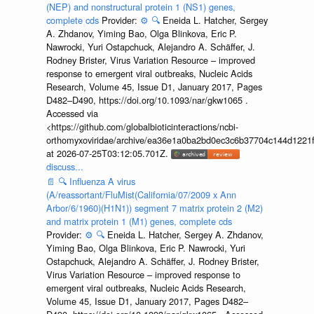
(NEP) and nonstructural protein 1 (NS1) genes,
complete cds
Provider:
⚙️
🔍
Eneida L. Hatcher, Sergey
A. Zhdanov, Yiming Bao, Olga Blinkova, Eric P.
Nawrocki, Yuri Ostapchuck, Alejandro A. Schäffer, J.
Rodney Brister, Virus Variation Resource – improved
response to emergent viral outbreaks, Nucleic Acids
Research, Volume 45, Issue D1, January 2017, Pages
D482–D490, https://doi.org/10.1093/nar/gkw1065 .
Accessed via
<https://github.com/globalbioticinteractions/ncbi-
orthomyxoviridae/archive/ea36e1a0ba2bd0ec3c6b37704c144d1221f
at 2026-07-25T03:12:05.701Z.
discuss...
📄
🔍
Influenza A virus
(A/reassortant/FluMist(California/07/2009 x Ann
Arbor/6/1960)(H1N1)) segment 7 matrix protein 2 (M2)
and matrix protein 1 (M1) genes, complete cds
Provider:
⚙️
🔍
Eneida L. Hatcher, Sergey A. Zhdanov,
Yiming Bao, Olga Blinkova, Eric P. Nawrocki, Yuri
Ostapchuck, Alejandro A. Schäffer, J. Rodney Brister,
Virus Variation Resource – improved response to
emergent viral outbreaks, Nucleic Acids Research,
Volume 45, Issue D1, January 2017, Pages D482–