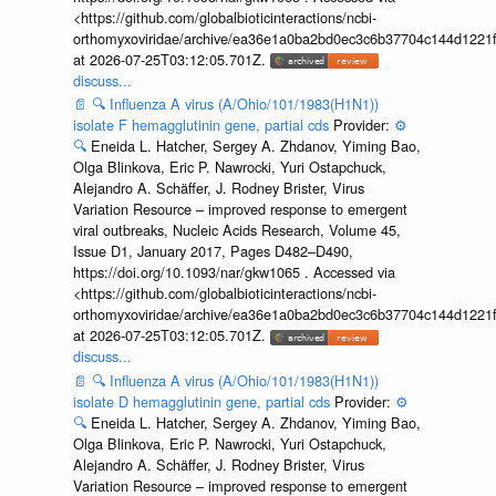
<https://github.com/globalbioticinteractions/ncbi-
orthomyxoviridae/archive/ea36e1a0ba2bd0ec3c6b37704c144d1221f
at 2026-07-25T03:12:05.701Z.
discuss...
📄
🔍
Influenza A virus (A/Ohio/101/1983(H1N1))
isolate F hemagglutinin gene, partial cds
Provider:
⚙️
🔍
Eneida L. Hatcher, Sergey A. Zhdanov, Yiming Bao,
Olga Blinkova, Eric P. Nawrocki, Yuri Ostapchuck,
Alejandro A. Schäffer, J. Rodney Brister, Virus
Variation Resource – improved response to emergent
viral outbreaks, Nucleic Acids Research, Volume 45,
Issue D1, January 2017, Pages D482–D490,
https://doi.org/10.1093/nar/gkw1065 . Accessed via
<https://github.com/globalbioticinteractions/ncbi-
orthomyxoviridae/archive/ea36e1a0ba2bd0ec3c6b37704c144d1221f
at 2026-07-25T03:12:05.701Z.
discuss...
📄
🔍
Influenza A virus (A/Ohio/101/1983(H1N1))
isolate D hemagglutinin gene, partial cds
Provider:
⚙️
🔍
Eneida L. Hatcher, Sergey A. Zhdanov, Yiming Bao,
Olga Blinkova, Eric P. Nawrocki, Yuri Ostapchuck,
Alejandro A. Schäffer, J. Rodney Brister, Virus
Variation Resource – improved response to emergent