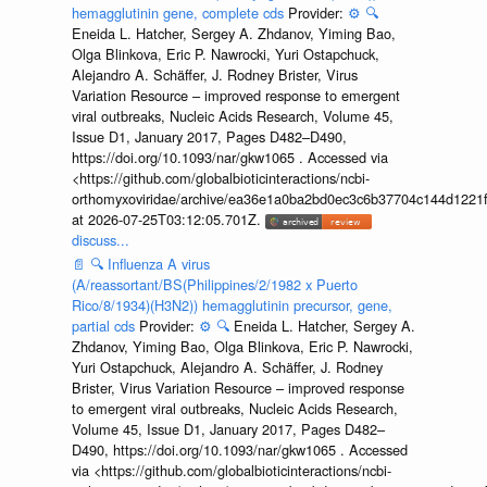
hemagglutinin gene, complete cds
Provider:
⚙️
🔍
Eneida L. Hatcher, Sergey A. Zhdanov, Yiming Bao,
Olga Blinkova, Eric P. Nawrocki, Yuri Ostapchuck,
Alejandro A. Schäffer, J. Rodney Brister, Virus
Variation Resource – improved response to emergent
viral outbreaks, Nucleic Acids Research, Volume 45,
Issue D1, January 2017, Pages D482–D490,
https://doi.org/10.1093/nar/gkw1065 . Accessed via
<https://github.com/globalbioticinteractions/ncbi-
orthomyxoviridae/archive/ea36e1a0ba2bd0ec3c6b37704c144d1221f
at 2026-07-25T03:12:05.701Z.
discuss...
📄
🔍
Influenza A virus
(A/reassortant/BS(Philippines/2/1982 x Puerto
Rico/8/1934)(H3N2)) hemagglutinin precursor, gene,
partial cds
Provider:
⚙️
🔍
Eneida L. Hatcher, Sergey A.
Zhdanov, Yiming Bao, Olga Blinkova, Eric P. Nawrocki,
Yuri Ostapchuck, Alejandro A. Schäffer, J. Rodney
Brister, Virus Variation Resource – improved response
to emergent viral outbreaks, Nucleic Acids Research,
Volume 45, Issue D1, January 2017, Pages D482–
D490, https://doi.org/10.1093/nar/gkw1065 . Accessed
via <https://github.com/globalbioticinteractions/ncbi-