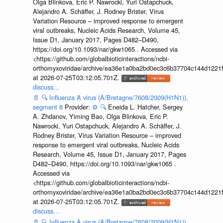
Olga Blinkova, Eric P. Nawrocki, Yuri Ostapchuck,
Alejandro A. Schäffer, J. Rodney Brister, Virus
Variation Resource – improved response to emergent
viral outbreaks, Nucleic Acids Research, Volume 45,
Issue D1, January 2017, Pages D482–D490,
https://doi.org/10.1093/nar/gkw1065 . Accessed via
<https://github.com/globalbioticinteractions/ncbi-
orthomyxoviridae/archive/ea36e1a0ba2bd0ec3c6b37704c144d1221f
at 2026-07-25T03:12:05.701Z.
discuss...
📄
🔍
Influenza A virus (A/Bretagne/7608/2009(H1N1)),
segment 8
Provider:
⚙️
🔍
Eneida L. Hatcher, Sergey
A. Zhdanov, Yiming Bao, Olga Blinkova, Eric P.
Nawrocki, Yuri Ostapchuck, Alejandro A. Schäffer, J.
Rodney Brister, Virus Variation Resource – improved
response to emergent viral outbreaks, Nucleic Acids
Research, Volume 45, Issue D1, January 2017, Pages
D482–D490, https://doi.org/10.1093/nar/gkw1065 .
Accessed via
<https://github.com/globalbioticinteractions/ncbi-
orthomyxoviridae/archive/ea36e1a0ba2bd0ec3c6b37704c144d1221f
at 2026-07-25T03:12:05.701Z.
discuss...
📄
🔍
Influenza A virus (A/Bretagne/7608/2009(H1N1)),