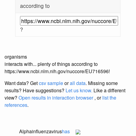
according to
?
organisms
interacts with... plenty of things according to
https://www.ncbi.nlm.nih.gov/nuccore/EU716596!
Want data? Get
csv sample
or
all data
. Missing some
results?
Have suggestions?
Let us know.
Like a different
view?
Open results in interaction browser
, or
list the
references
.
Alphainfluenzavirus
has