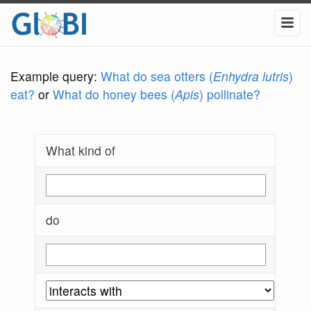
Example query:
What do sea otters (
Enhydra lutris
)
eat?
or
What do honey bees (
Apis
) pollinate?
What kind of
do