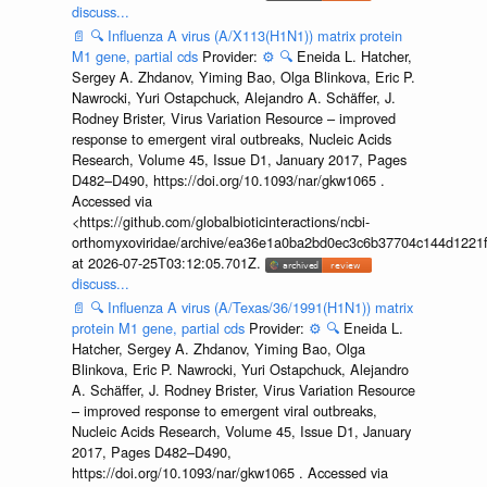
discuss...
📄
🔍
Influenza A virus (A/X113(H1N1)) matrix protein
M1 gene, partial cds
Provider:
⚙️
🔍
Eneida L. Hatcher,
Sergey A. Zhdanov, Yiming Bao, Olga Blinkova, Eric P.
Nawrocki, Yuri Ostapchuck, Alejandro A. Schäffer, J.
Rodney Brister, Virus Variation Resource – improved
response to emergent viral outbreaks, Nucleic Acids
Research, Volume 45, Issue D1, January 2017, Pages
D482–D490, https://doi.org/10.1093/nar/gkw1065 .
Accessed via
<https://github.com/globalbioticinteractions/ncbi-
orthomyxoviridae/archive/ea36e1a0ba2bd0ec3c6b37704c144d1221f
at 2026-07-25T03:12:05.701Z.
discuss...
📄
🔍
Influenza A virus (A/Texas/36/1991(H1N1)) matrix
protein M1 gene, partial cds
Provider:
⚙️
🔍
Eneida L.
Hatcher, Sergey A. Zhdanov, Yiming Bao, Olga
Blinkova, Eric P. Nawrocki, Yuri Ostapchuck, Alejandro
A. Schäffer, J. Rodney Brister, Virus Variation Resource
– improved response to emergent viral outbreaks,
Nucleic Acids Research, Volume 45, Issue D1, January
2017, Pages D482–D490,
https://doi.org/10.1093/nar/gkw1065 . Accessed via