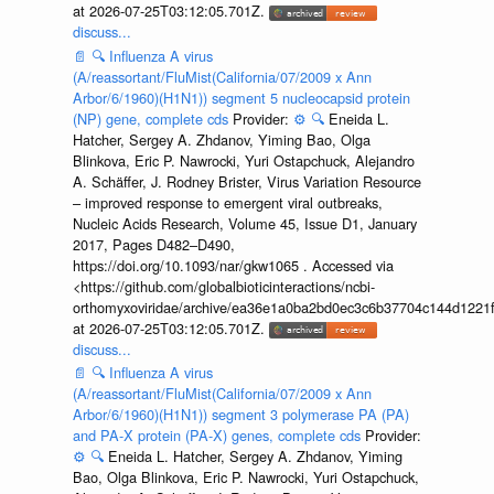
at 2026-07-25T03:12:05.701Z.
discuss...
📄
🔍
Influenza A virus
(A/reassortant/FluMist(California/07/2009 x Ann
Arbor/6/1960)(H1N1)) segment 5 nucleocapsid protein
(NP) gene, complete cds
Provider:
⚙️
🔍
Eneida L.
Hatcher, Sergey A. Zhdanov, Yiming Bao, Olga
Blinkova, Eric P. Nawrocki, Yuri Ostapchuck, Alejandro
A. Schäffer, J. Rodney Brister, Virus Variation Resource
– improved response to emergent viral outbreaks,
Nucleic Acids Research, Volume 45, Issue D1, January
2017, Pages D482–D490,
https://doi.org/10.1093/nar/gkw1065 . Accessed via
<https://github.com/globalbioticinteractions/ncbi-
orthomyxoviridae/archive/ea36e1a0ba2bd0ec3c6b37704c144d1221f
at 2026-07-25T03:12:05.701Z.
discuss...
📄
🔍
Influenza A virus
(A/reassortant/FluMist(California/07/2009 x Ann
Arbor/6/1960)(H1N1)) segment 3 polymerase PA (PA)
and PA-X protein (PA-X) genes, complete cds
Provider:
⚙️
🔍
Eneida L. Hatcher, Sergey A. Zhdanov, Yiming
Bao, Olga Blinkova, Eric P. Nawrocki, Yuri Ostapchuck,