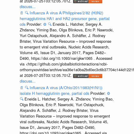
at 2026-07-25T03:12:05.701Z.
discuss...
📄
🔍
Influenza A virus A/Philippines/2/82 (H3N2)
hemagglutinins HA1 and HA2 precursor gene, partial
cds
Provider:
⚙️
🔍
Eneida L. Hatcher, Sergey A.
Zhdanov, Yiming Bao, Olga Blinkova, Eric P. Nawrocki,
Yuri Ostapchuck, Alejandro A. Schäffer, J. Rodney
Brister, Virus Variation Resource – improved response
to emergent viral outbreaks, Nucleic Acids Research,
Volume 45, Issue D1, January 2017, Pages D482–
D490, https://doi.org/10.1093/nar/gkw1065 . Accessed
via <https://github.com/globalbioticinteractions/ncbi-
orthomyxoviridae/archive/ea36e1a0ba2bd0ec3c6b37704c144d1221f
at 2026-07-25T03:12:05.701Z.
discuss...
📄
🔍
Influenza A virus (A/Ohio/201/1983(H1N1))
isolate H hemagglutinin gene, partial cds
Provider:
⚙️
🔍
Eneida L. Hatcher, Sergey A. Zhdanov, Yiming Bao,
Olga Blinkova, Eric P. Nawrocki, Yuri Ostapchuck,
Alejandro A. Schäffer, J. Rodney Brister, Virus
Variation Resource – improved response to emergent
viral outbreaks, Nucleic Acids Research, Volume 45,
Issue D1, January 2017, Pages D482–D490,
https://doi.org/10.1093/nar/gkw1065 . Accessed via