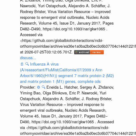
Nawrocki, Yuri Ostapchuck, Alejandro A. Schäffer, J.
Rodney Brister, Virus Variation Resource – improved
response to emergent viral outbreaks, Nucleic Acids
Research, Volume 45, Issue D1, January 2017, Pages
D482–D490, https://doi.org/10.1093/nar/gkw1065 .
Accessed via
<https://github.com/globalbioticinteractions/ncbi-
orthomyxoviridae/archive/ea36e1a0ba2bd0ec3c6b37704c144d1221f
at 2026-07-25T03:12:05.701Z.
discuss...
📄
🔍
Influenza A virus
(A/reassortant/FluMist(California/07/2009 x Ann
Arbor/6/1960)(H1N1)) segment 7 matrix protein 2 (M2)
and matrix protein 1 (M1) genes, complete cds
Provider:
⚙️
🔍
Eneida L. Hatcher, Sergey A. Zhdanov,
Yiming Bao, Olga Blinkova, Eric P. Nawrocki, Yuri
Ostapchuck, Alejandro A. Schäffer, J. Rodney Brister,
Virus Variation Resource – improved response to
emergent viral outbreaks, Nucleic Acids Research,
Volume 45, Issue D1, January 2017, Pages D482–
D490, https://doi.org/10.1093/nar/gkw1065 . Accessed
via <https://github.com/globalbioticinteractions/ncbi-
orthomyxoviridae/archive/ea36e1a0ba2bd0ec3c6b37704c144d1221f