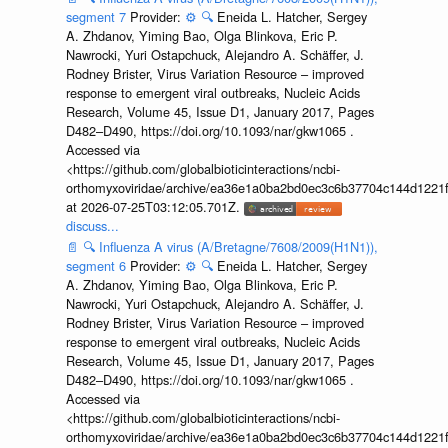
segment 7
Provider:
⚙️
🔍
Eneida L. Hatcher, Sergey
A. Zhdanov, Yiming Bao, Olga Blinkova, Eric P.
Nawrocki, Yuri Ostapchuck, Alejandro A. Schäffer, J.
Rodney Brister, Virus Variation Resource – improved
response to emergent viral outbreaks, Nucleic Acids
Research, Volume 45, Issue D1, January 2017, Pages
D482–D490, https://doi.org/10.1093/nar/gkw1065 .
Accessed via
<https://github.com/globalbioticinteractions/ncbi-
orthomyxoviridae/archive/ea36e1a0ba2bd0ec3c6b37704c144d1221f
at 2026-07-25T03:12:05.701Z.
discuss...
📄
🔍
Influenza A virus (A/Bretagne/7608/2009(H1N1)),
segment 6
Provider:
⚙️
🔍
Eneida L. Hatcher, Sergey
A. Zhdanov, Yiming Bao, Olga Blinkova, Eric P.
Nawrocki, Yuri Ostapchuck, Alejandro A. Schäffer, J.
Rodney Brister, Virus Variation Resource – improved
response to emergent viral outbreaks, Nucleic Acids
Research, Volume 45, Issue D1, January 2017, Pages
D482–D490, https://doi.org/10.1093/nar/gkw1065 .
Accessed via
<https://github.com/globalbioticinteractions/ncbi-
orthomyxoviridae/archive/ea36e1a0ba2bd0ec3c6b37704c144d1221f