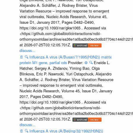
Alejandro A. Schäffer, J. Rodney Brister, Virus
Variation Resource – improved response to emergent
viral outbreaks, Nucleic Acids Research, Volume 45,
Issue D1, January 2017, Pages D482–D490,
https://doi.org/10.1093/nar/gkw1065 . Accessed via
<https://github.com/globalbioticinteractions/ncbi-
orthomyxoviridae/archive/ea36e1a0ba2bd0ec3c6b37704c144d1221f
at 2026-07-25T03:12:05.701Z.
discuss...
📄
🔍
Influenza A virus (A/Busan/7/1995(H3N2)) matrix
protein M1 gene, partial cds
Provider:
⚙️
🔍
Eneida L.
Hatcher, Sergey A. Zhdanov, Yiming Bao, Olga
Blinkova, Eric P. Nawrocki, Yuri Ostapchuck, Alejandro
A. Schäffer, J. Rodney Brister, Virus Variation Resource
– improved response to emergent viral outbreaks,
Nucleic Acids Research, Volume 45, Issue D1, January
2017, Pages D482–D490,
https://doi.org/10.1093/nar/gkw1065 . Accessed via
<https://github.com/globalbioticinteractions/ncbi-
orthomyxoviridae/archive/ea36e1a0ba2bd0ec3c6b37704c144d1221f
at 2026-07-25T03:12:05.701Z.
discuss...
📄
🔍
Influenza A virus (A/Beijing/32/1992(H3N2))