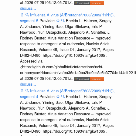
at 2026-07-25T03:12:05.701Z.
discuss...
📄
🔍
Influenza A virus (A/Bretagne/7608/2009(H1N1)),
segment 5
Provider:
⚙️
🔍
Eneida L. Hatcher, Sergey
A. Zhdanov, Yiming Bao, Olga Blinkova, Eric P.
Nawrocki, Yuri Ostapchuck, Alejandro A. Schäffer, J.
Rodney Brister, Virus Variation Resource – improved
response to emergent viral outbreaks, Nucleic Acids
Research, Volume 45, Issue D1, January 2017, Pages
D482–D490, https://doi.org/10.1093/nar/gkw1065 .
Accessed via
<https://github.com/globalbioticinteractions/ncbi-
orthomyxoviridae/archive/ea36e1a0ba2bd0ec3c6b37704c144d1221f
at 2026-07-25T03:12:05.701Z.
discuss...
📄
🔍
Influenza A virus (A/Bretagne/7608/2009(H1N1)),
segment 4
Provider:
⚙️
🔍
Eneida L. Hatcher, Sergey
A. Zhdanov, Yiming Bao, Olga Blinkova, Eric P.
Nawrocki, Yuri Ostapchuck, Alejandro A. Schäffer, J.
Rodney Brister, Virus Variation Resource – improved
response to emergent viral outbreaks, Nucleic Acids
Research, Volume 45, Issue D1, January 2017, Pages
D482–D490, https://doi.org/10.1093/nar/gkw1065 .