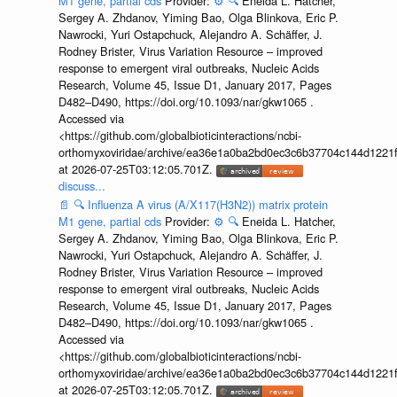
M1 gene, partial cds
Provider:
⚙️
🔍
Eneida L. Hatcher,
Sergey A. Zhdanov, Yiming Bao, Olga Blinkova, Eric P.
Nawrocki, Yuri Ostapchuck, Alejandro A. Schäffer, J.
Rodney Brister, Virus Variation Resource – improved
response to emergent viral outbreaks, Nucleic Acids
Research, Volume 45, Issue D1, January 2017, Pages
D482–D490, https://doi.org/10.1093/nar/gkw1065 .
Accessed via
<https://github.com/globalbioticinteractions/ncbi-
orthomyxoviridae/archive/ea36e1a0ba2bd0ec3c6b37704c144d1221f
at 2026-07-25T03:12:05.701Z.
discuss...
📄
🔍
Influenza A virus (A/X117(H3N2)) matrix protein
M1 gene, partial cds
Provider:
⚙️
🔍
Eneida L. Hatcher,
Sergey A. Zhdanov, Yiming Bao, Olga Blinkova, Eric P.
Nawrocki, Yuri Ostapchuck, Alejandro A. Schäffer, J.
Rodney Brister, Virus Variation Resource – improved
response to emergent viral outbreaks, Nucleic Acids
Research, Volume 45, Issue D1, January 2017, Pages
D482–D490, https://doi.org/10.1093/nar/gkw1065 .
Accessed via
<https://github.com/globalbioticinteractions/ncbi-
orthomyxoviridae/archive/ea36e1a0ba2bd0ec3c6b37704c144d1221f
at 2026-07-25T03:12:05.701Z.