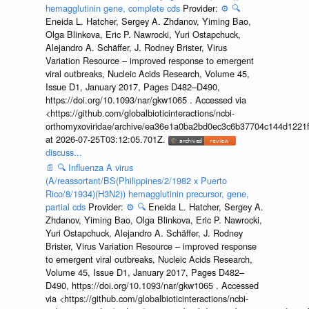
hemagglutinin gene, complete cds
Provider:
⚙️
🔍
Eneida L. Hatcher, Sergey A. Zhdanov, Yiming Bao,
Olga Blinkova, Eric P. Nawrocki, Yuri Ostapchuck,
Alejandro A. Schäffer, J. Rodney Brister, Virus
Variation Resource – improved response to emergent
viral outbreaks, Nucleic Acids Research, Volume 45,
Issue D1, January 2017, Pages D482–D490,
https://doi.org/10.1093/nar/gkw1065 . Accessed via
<https://github.com/globalbioticinteractions/ncbi-
orthomyxoviridae/archive/ea36e1a0ba2bd0ec3c6b37704c144d1221f
at 2026-07-25T03:12:05.701Z.
discuss...
📄
🔍
Influenza A virus
(A/reassortant/BS(Philippines/2/1982 x Puerto
Rico/8/1934)(H3N2)) hemagglutinin precursor, gene,
partial cds
Provider:
⚙️
🔍
Eneida L. Hatcher, Sergey A.
Zhdanov, Yiming Bao, Olga Blinkova, Eric P. Nawrocki,
Yuri Ostapchuck, Alejandro A. Schäffer, J. Rodney
Brister, Virus Variation Resource – improved response
to emergent viral outbreaks, Nucleic Acids Research,
Volume 45, Issue D1, January 2017, Pages D482–
D490, https://doi.org/10.1093/nar/gkw1065 . Accessed
via <https://github.com/globalbioticinteractions/ncbi-