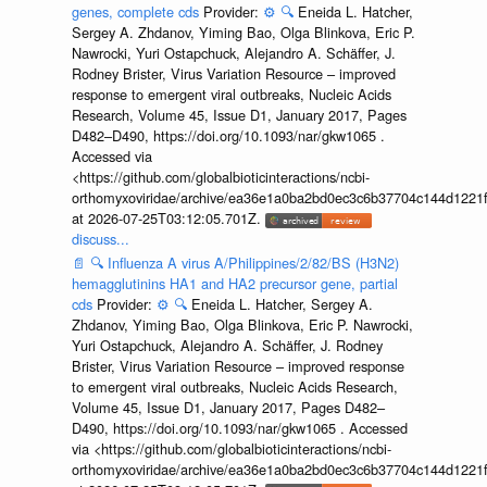
genes, complete cds
Provider:
⚙️
🔍
Eneida L. Hatcher,
Sergey A. Zhdanov, Yiming Bao, Olga Blinkova, Eric P.
Nawrocki, Yuri Ostapchuck, Alejandro A. Schäffer, J.
Rodney Brister, Virus Variation Resource – improved
response to emergent viral outbreaks, Nucleic Acids
Research, Volume 45, Issue D1, January 2017, Pages
D482–D490, https://doi.org/10.1093/nar/gkw1065 .
Accessed via
<https://github.com/globalbioticinteractions/ncbi-
orthomyxoviridae/archive/ea36e1a0ba2bd0ec3c6b37704c144d1221f
at 2026-07-25T03:12:05.701Z.
discuss...
📄
🔍
Influenza A virus A/Philippines/2/82/BS (H3N2)
hemagglutinins HA1 and HA2 precursor gene, partial
cds
Provider:
⚙️
🔍
Eneida L. Hatcher, Sergey A.
Zhdanov, Yiming Bao, Olga Blinkova, Eric P. Nawrocki,
Yuri Ostapchuck, Alejandro A. Schäffer, J. Rodney
Brister, Virus Variation Resource – improved response
to emergent viral outbreaks, Nucleic Acids Research,
Volume 45, Issue D1, January 2017, Pages D482–
D490, https://doi.org/10.1093/nar/gkw1065 . Accessed
via <https://github.com/globalbioticinteractions/ncbi-
orthomyxoviridae/archive/ea36e1a0ba2bd0ec3c6b37704c144d1221f