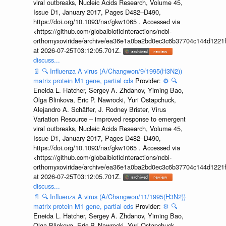
viral outbreaks, Nucleic Acids Research, Volume 45,
Issue D1, January 2017, Pages D482–D490,
https://doi.org/10.1093/nar/gkw1065 . Accessed via
<https://github.com/globalbioticinteractions/ncbi-
orthomyxoviridae/archive/ea36e1a0ba2bd0ec3c6b37704c144d1221f
at 2026-07-25T03:12:05.701Z.
discuss...
📄
🔍
Influenza A virus (A/Changwon/9/1995(H3N2))
matrix protein M1 gene, partial cds
Provider:
⚙️
🔍
Eneida L. Hatcher, Sergey A. Zhdanov, Yiming Bao,
Olga Blinkova, Eric P. Nawrocki, Yuri Ostapchuck,
Alejandro A. Schäffer, J. Rodney Brister, Virus
Variation Resource – improved response to emergent
viral outbreaks, Nucleic Acids Research, Volume 45,
Issue D1, January 2017, Pages D482–D490,
https://doi.org/10.1093/nar/gkw1065 . Accessed via
<https://github.com/globalbioticinteractions/ncbi-
orthomyxoviridae/archive/ea36e1a0ba2bd0ec3c6b37704c144d1221f
at 2026-07-25T03:12:05.701Z.
discuss...
📄
🔍
Influenza A virus (A/Changwon/11/1995(H3N2))
matrix protein M1 gene, partial cds
Provider:
⚙️
🔍
Eneida L. Hatcher, Sergey A. Zhdanov, Yiming Bao,
Olga Blinkova, Eric P. Nawrocki, Yuri Ostapchuck,