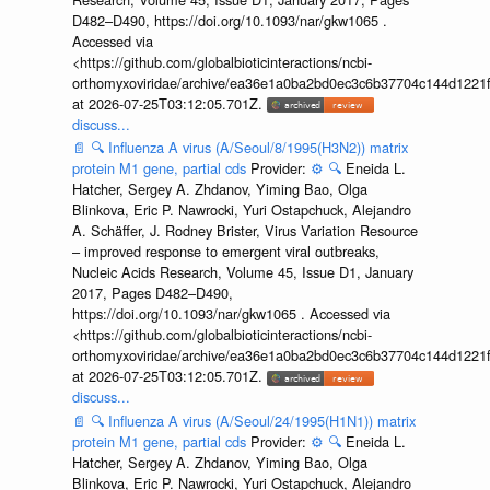
D482–D490, https://doi.org/10.1093/nar/gkw1065 .
Accessed via
<https://github.com/globalbioticinteractions/ncbi-
orthomyxoviridae/archive/ea36e1a0ba2bd0ec3c6b37704c144d1221f
at 2026-07-25T03:12:05.701Z.
discuss...
📄
🔍
Influenza A virus (A/Seoul/8/1995(H3N2)) matrix
protein M1 gene, partial cds
Provider:
⚙️
🔍
Eneida L.
Hatcher, Sergey A. Zhdanov, Yiming Bao, Olga
Blinkova, Eric P. Nawrocki, Yuri Ostapchuck, Alejandro
A. Schäffer, J. Rodney Brister, Virus Variation Resource
– improved response to emergent viral outbreaks,
Nucleic Acids Research, Volume 45, Issue D1, January
2017, Pages D482–D490,
https://doi.org/10.1093/nar/gkw1065 . Accessed via
<https://github.com/globalbioticinteractions/ncbi-
orthomyxoviridae/archive/ea36e1a0ba2bd0ec3c6b37704c144d1221f
at 2026-07-25T03:12:05.701Z.
discuss...
📄
🔍
Influenza A virus (A/Seoul/24/1995(H1N1)) matrix
protein M1 gene, partial cds
Provider:
⚙️
🔍
Eneida L.
Hatcher, Sergey A. Zhdanov, Yiming Bao, Olga
Blinkova, Eric P. Nawrocki, Yuri Ostapchuck, Alejandro