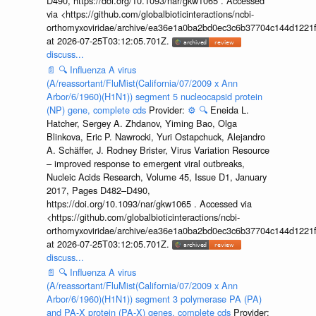
D490, https://doi.org/10.1093/nar/gkw1065 . Accessed
via <https://github.com/globalbioticinteractions/ncbi-
orthomyxoviridae/archive/ea36e1a0ba2bd0ec3c6b37704c144d1221f
at 2026-07-25T03:12:05.701Z.
discuss...
📄
🔍
Influenza A virus
(A/reassortant/FluMist(California/07/2009 x Ann
Arbor/6/1960)(H1N1)) segment 5 nucleocapsid protein
(NP) gene, complete cds
Provider:
⚙️
🔍
Eneida L.
Hatcher, Sergey A. Zhdanov, Yiming Bao, Olga
Blinkova, Eric P. Nawrocki, Yuri Ostapchuck, Alejandro
A. Schäffer, J. Rodney Brister, Virus Variation Resource
– improved response to emergent viral outbreaks,
Nucleic Acids Research, Volume 45, Issue D1, January
2017, Pages D482–D490,
https://doi.org/10.1093/nar/gkw1065 . Accessed via
<https://github.com/globalbioticinteractions/ncbi-
orthomyxoviridae/archive/ea36e1a0ba2bd0ec3c6b37704c144d1221f
at 2026-07-25T03:12:05.701Z.
discuss...
📄
🔍
Influenza A virus
(A/reassortant/FluMist(California/07/2009 x Ann
Arbor/6/1960)(H1N1)) segment 3 polymerase PA (PA)
and PA-X protein (PA-X) genes, complete cds
Provider: