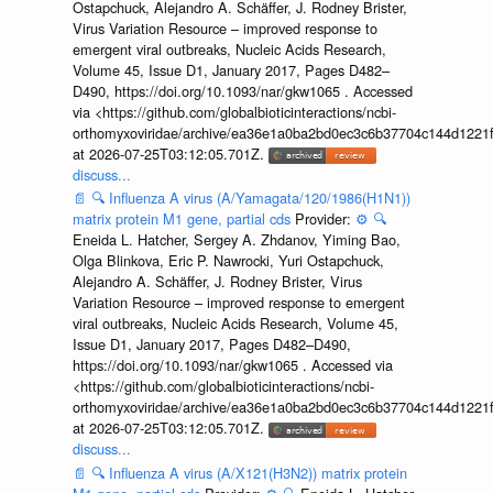
Ostapchuck, Alejandro A. Schäffer, J. Rodney Brister,
Virus Variation Resource – improved response to
emergent viral outbreaks, Nucleic Acids Research,
Volume 45, Issue D1, January 2017, Pages D482–
D490, https://doi.org/10.1093/nar/gkw1065 . Accessed
via <https://github.com/globalbioticinteractions/ncbi-
orthomyxoviridae/archive/ea36e1a0ba2bd0ec3c6b37704c144d1221f
at 2026-07-25T03:12:05.701Z.
discuss...
📄
🔍
Influenza A virus (A/Yamagata/120/1986(H1N1))
matrix protein M1 gene, partial cds
Provider:
⚙️
🔍
Eneida L. Hatcher, Sergey A. Zhdanov, Yiming Bao,
Olga Blinkova, Eric P. Nawrocki, Yuri Ostapchuck,
Alejandro A. Schäffer, J. Rodney Brister, Virus
Variation Resource – improved response to emergent
viral outbreaks, Nucleic Acids Research, Volume 45,
Issue D1, January 2017, Pages D482–D490,
https://doi.org/10.1093/nar/gkw1065 . Accessed via
<https://github.com/globalbioticinteractions/ncbi-
orthomyxoviridae/archive/ea36e1a0ba2bd0ec3c6b37704c144d1221f
at 2026-07-25T03:12:05.701Z.
discuss...
📄
🔍
Influenza A virus (A/X121(H3N2)) matrix protein