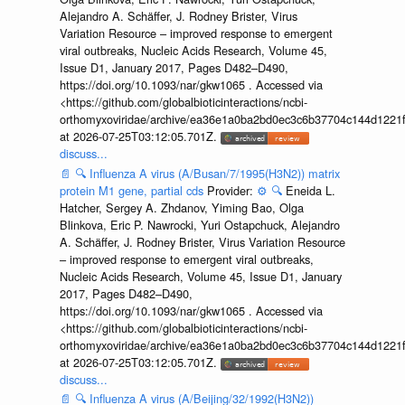
Alejandro A. Schäffer, J. Rodney Brister, Virus
Variation Resource – improved response to emergent
viral outbreaks, Nucleic Acids Research, Volume 45,
Issue D1, January 2017, Pages D482–D490,
https://doi.org/10.1093/nar/gkw1065 . Accessed via
<https://github.com/globalbioticinteractions/ncbi-
orthomyxoviridae/archive/ea36e1a0ba2bd0ec3c6b37704c144d1221f
at 2026-07-25T03:12:05.701Z.
discuss...
📄
🔍
Influenza A virus (A/Busan/7/1995(H3N2)) matrix
protein M1 gene, partial cds
Provider:
⚙️
🔍
Eneida L.
Hatcher, Sergey A. Zhdanov, Yiming Bao, Olga
Blinkova, Eric P. Nawrocki, Yuri Ostapchuck, Alejandro
A. Schäffer, J. Rodney Brister, Virus Variation Resource
– improved response to emergent viral outbreaks,
Nucleic Acids Research, Volume 45, Issue D1, January
2017, Pages D482–D490,
https://doi.org/10.1093/nar/gkw1065 . Accessed via
<https://github.com/globalbioticinteractions/ncbi-
orthomyxoviridae/archive/ea36e1a0ba2bd0ec3c6b37704c144d1221f
at 2026-07-25T03:12:05.701Z.
discuss...
📄
🔍
Influenza A virus (A/Beijing/32/1992(H3N2))