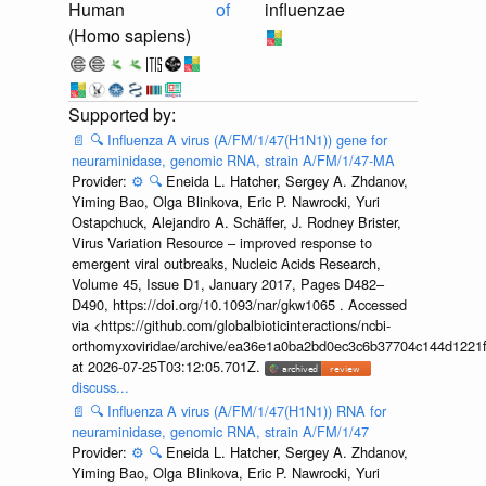
Human
of
influenzae
(Homo sapiens)
📄
🔍
Influenza A virus (A/FM/1/47(H1N1)) gene for
neuraminidase, genomic RNA, strain A/FM/1/47-MA
Provider:
⚙️
🔍
Eneida L. Hatcher, Sergey A. Zhdanov,
Yiming Bao, Olga Blinkova, Eric P. Nawrocki, Yuri
Ostapchuck, Alejandro A. Schäffer, J. Rodney Brister,
Virus Variation Resource – improved response to
emergent viral outbreaks, Nucleic Acids Research,
Volume 45, Issue D1, January 2017, Pages D482–
D490, https://doi.org/10.1093/nar/gkw1065 . Accessed
via <https://github.com/globalbioticinteractions/ncbi-
orthomyxoviridae/archive/ea36e1a0ba2bd0ec3c6b37704c144d1221f
at 2026-07-25T03:12:05.701Z.
discuss...
📄
🔍
Influenza A virus (A/FM/1/47(H1N1)) RNA for
neuraminidase, genomic RNA, strain A/FM/1/47
Provider:
⚙️
🔍
Eneida L. Hatcher, Sergey A. Zhdanov,
Yiming Bao, Olga Blinkova, Eric P. Nawrocki, Yuri