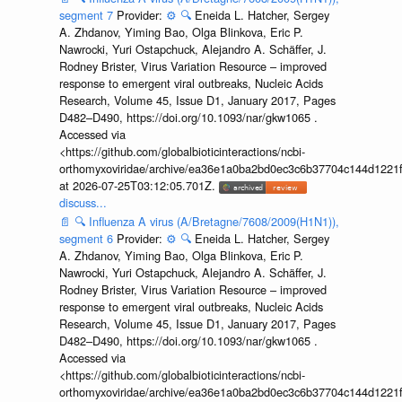
segment 7
Provider:
⚙️
🔍
Eneida L. Hatcher, Sergey
A. Zhdanov, Yiming Bao, Olga Blinkova, Eric P.
Nawrocki, Yuri Ostapchuck, Alejandro A. Schäffer, J.
Rodney Brister, Virus Variation Resource – improved
response to emergent viral outbreaks, Nucleic Acids
Research, Volume 45, Issue D1, January 2017, Pages
D482–D490, https://doi.org/10.1093/nar/gkw1065 .
Accessed via
<https://github.com/globalbioticinteractions/ncbi-
orthomyxoviridae/archive/ea36e1a0ba2bd0ec3c6b37704c144d1221f
at 2026-07-25T03:12:05.701Z.
discuss...
📄
🔍
Influenza A virus (A/Bretagne/7608/2009(H1N1)),
segment 6
Provider:
⚙️
🔍
Eneida L. Hatcher, Sergey
A. Zhdanov, Yiming Bao, Olga Blinkova, Eric P.
Nawrocki, Yuri Ostapchuck, Alejandro A. Schäffer, J.
Rodney Brister, Virus Variation Resource – improved
response to emergent viral outbreaks, Nucleic Acids
Research, Volume 45, Issue D1, January 2017, Pages
D482–D490, https://doi.org/10.1093/nar/gkw1065 .
Accessed via
<https://github.com/globalbioticinteractions/ncbi-
orthomyxoviridae/archive/ea36e1a0ba2bd0ec3c6b37704c144d1221f