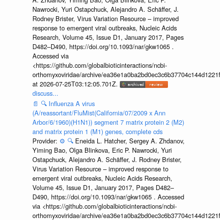
Nawrocki, Yuri Ostapchuck, Alejandro A. Schäffer, J.
Rodney Brister, Virus Variation Resource – improved
response to emergent viral outbreaks, Nucleic Acids
Research, Volume 45, Issue D1, January 2017, Pages
D482–D490, https://doi.org/10.1093/nar/gkw1065 .
Accessed via
<https://github.com/globalbioticinteractions/ncbi-
orthomyxoviridae/archive/ea36e1a0ba2bd0ec3c6b37704c144d1221f
at 2026-07-25T03:12:05.701Z.
discuss...
📄
🔍
Influenza A virus
(A/reassortant/FluMist(California/07/2009 x Ann
Arbor/6/1960)(H1N1)) segment 7 matrix protein 2 (M2)
and matrix protein 1 (M1) genes, complete cds
Provider:
⚙️
🔍
Eneida L. Hatcher, Sergey A. Zhdanov,
Yiming Bao, Olga Blinkova, Eric P. Nawrocki, Yuri
Ostapchuck, Alejandro A. Schäffer, J. Rodney Brister,
Virus Variation Resource – improved response to
emergent viral outbreaks, Nucleic Acids Research,
Volume 45, Issue D1, January 2017, Pages D482–
D490, https://doi.org/10.1093/nar/gkw1065 . Accessed
via <https://github.com/globalbioticinteractions/ncbi-
orthomyxoviridae/archive/ea36e1a0ba2bd0ec3c6b37704c144d1221f