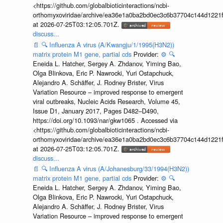
<https://github.com/globalbioticinteractions/ncbi-
orthomyxoviridae/archive/ea36e1a0ba2bd0ec3c6b37704c144d1221f
at 2026-07-25T03:12:05.701Z.
discuss...
📄
🔍
Influenza A virus (A/Kwangju/1/1995(H3N2))
matrix protein M1 gene, partial cds
Provider:
⚙️
🔍
Eneida L. Hatcher, Sergey A. Zhdanov, Yiming Bao,
Olga Blinkova, Eric P. Nawrocki, Yuri Ostapchuck,
Alejandro A. Schäffer, J. Rodney Brister, Virus
Variation Resource – improved response to emergent
viral outbreaks, Nucleic Acids Research, Volume 45,
Issue D1, January 2017, Pages D482–D490,
https://doi.org/10.1093/nar/gkw1065 . Accessed via
<https://github.com/globalbioticinteractions/ncbi-
orthomyxoviridae/archive/ea36e1a0ba2bd0ec3c6b37704c144d1221f
at 2026-07-25T03:12:05.701Z.
discuss...
📄
🔍
Influenza A virus (A/Johanesburg/33/1994(H3N2))
matrix protein M1 gene, partial cds
Provider:
⚙️
🔍
Eneida L. Hatcher, Sergey A. Zhdanov, Yiming Bao,
Olga Blinkova, Eric P. Nawrocki, Yuri Ostapchuck,
Alejandro A. Schäffer, J. Rodney Brister, Virus
Variation Resource – improved response to emergent