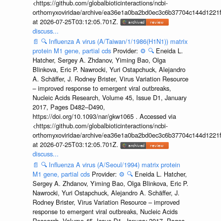
<https://github.com/globalbioticinteractions/ncbi-
orthomyxoviridae/archive/ea36e1a0ba2bd0ec3c6b37704c144d1221f
at 2026-07-25T03:12:05.701Z.
discuss...
📄
🔍
Influenza A virus (A/Taiwan/1/1986(H1N1)) matrix
protein M1 gene, partial cds
Provider:
⚙️
🔍
Eneida L.
Hatcher, Sergey A. Zhdanov, Yiming Bao, Olga
Blinkova, Eric P. Nawrocki, Yuri Ostapchuck, Alejandro
A. Schäffer, J. Rodney Brister, Virus Variation Resource
– improved response to emergent viral outbreaks,
Nucleic Acids Research, Volume 45, Issue D1, January
2017, Pages D482–D490,
https://doi.org/10.1093/nar/gkw1065 . Accessed via
<https://github.com/globalbioticinteractions/ncbi-
orthomyxoviridae/archive/ea36e1a0ba2bd0ec3c6b37704c144d1221f
at 2026-07-25T03:12:05.701Z.
discuss...
📄
🔍
Influenza A virus (A/Seoul/1994) matrix protein
M1 gene, partial cds
Provider:
⚙️
🔍
Eneida L. Hatcher,
Sergey A. Zhdanov, Yiming Bao, Olga Blinkova, Eric P.
Nawrocki, Yuri Ostapchuck, Alejandro A. Schäffer, J.
Rodney Brister, Virus Variation Resource – improved
response to emergent viral outbreaks, Nucleic Acids
Research, Volume 45, Issue D1, January 2017, Pages