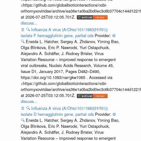
<https://github.com/globalbioticinteractions/ncbi-
orthomyxoviridae/archive/ea36e1a0ba2bd0ec3c6b37704c144d1221f
at 2026-07-25T03:12:05.701Z.
discuss...
📄
🔍
Influenza A virus (A/Ohio/101/1983(H1N1))
isolate F hemagglutinin gene, partial cds
Provider:
⚙️
🔍
Eneida L. Hatcher, Sergey A. Zhdanov, Yiming Bao,
Olga Blinkova, Eric P. Nawrocki, Yuri Ostapchuck,
Alejandro A. Schäffer, J. Rodney Brister, Virus
Variation Resource – improved response to emergent
viral outbreaks, Nucleic Acids Research, Volume 45,
Issue D1, January 2017, Pages D482–D490,
https://doi.org/10.1093/nar/gkw1065 . Accessed via
<https://github.com/globalbioticinteractions/ncbi-
orthomyxoviridae/archive/ea36e1a0ba2bd0ec3c6b37704c144d1221f
at 2026-07-25T03:12:05.701Z.
discuss...
📄
🔍
Influenza A virus (A/Ohio/101/1983(H1N1))
isolate D hemagglutinin gene, partial cds
Provider:
⚙️
🔍
Eneida L. Hatcher, Sergey A. Zhdanov, Yiming Bao,
Olga Blinkova, Eric P. Nawrocki, Yuri Ostapchuck,
Alejandro A. Schäffer, J. Rodney Brister, Virus
Variation Resource – improved response to emergent