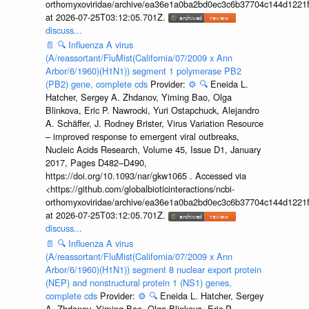
orthomyxoviridae/archive/ea36e1a0ba2bd0ec3c6b37704c144d1221f
at 2026-07-25T03:12:05.701Z.
discuss...
📄
🔍
Influenza A virus
(A/reassortant/FluMist(California/07/2009 x Ann
Arbor/6/1960)(H1N1)) segment 1 polymerase PB2
(PB2) gene, complete cds
Provider:
⚙️
🔍
Eneida L.
Hatcher, Sergey A. Zhdanov, Yiming Bao, Olga
Blinkova, Eric P. Nawrocki, Yuri Ostapchuck, Alejandro
A. Schäffer, J. Rodney Brister, Virus Variation Resource
– improved response to emergent viral outbreaks,
Nucleic Acids Research, Volume 45, Issue D1, January
2017, Pages D482–D490,
https://doi.org/10.1093/nar/gkw1065 . Accessed via
<https://github.com/globalbioticinteractions/ncbi-
orthomyxoviridae/archive/ea36e1a0ba2bd0ec3c6b37704c144d1221f
at 2026-07-25T03:12:05.701Z.
discuss...
📄
🔍
Influenza A virus
(A/reassortant/FluMist(California/07/2009 x Ann
Arbor/6/1960)(H1N1)) segment 8 nuclear export protein
(NEP) and nonstructural protein 1 (NS1) genes,
complete cds
Provider:
⚙️
🔍
Eneida L. Hatcher, Sergey
A. Zhdanov, Yiming Bao, Olga Blinkova, Eric P.