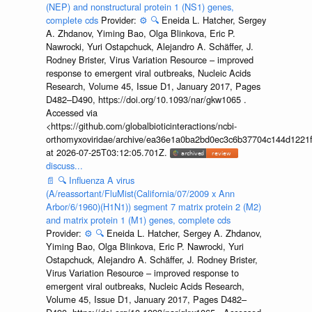
(NEP) and nonstructural protein 1 (NS1) genes,
complete cds
Provider:
⚙️
🔍
Eneida L. Hatcher, Sergey
A. Zhdanov, Yiming Bao, Olga Blinkova, Eric P.
Nawrocki, Yuri Ostapchuck, Alejandro A. Schäffer, J.
Rodney Brister, Virus Variation Resource – improved
response to emergent viral outbreaks, Nucleic Acids
Research, Volume 45, Issue D1, January 2017, Pages
D482–D490, https://doi.org/10.1093/nar/gkw1065 .
Accessed via
<https://github.com/globalbioticinteractions/ncbi-
orthomyxoviridae/archive/ea36e1a0ba2bd0ec3c6b37704c144d1221f
at 2026-07-25T03:12:05.701Z.
discuss...
📄
🔍
Influenza A virus
(A/reassortant/FluMist(California/07/2009 x Ann
Arbor/6/1960)(H1N1)) segment 7 matrix protein 2 (M2)
and matrix protein 1 (M1) genes, complete cds
Provider:
⚙️
🔍
Eneida L. Hatcher, Sergey A. Zhdanov,
Yiming Bao, Olga Blinkova, Eric P. Nawrocki, Yuri
Ostapchuck, Alejandro A. Schäffer, J. Rodney Brister,
Virus Variation Resource – improved response to
emergent viral outbreaks, Nucleic Acids Research,
Volume 45, Issue D1, January 2017, Pages D482–