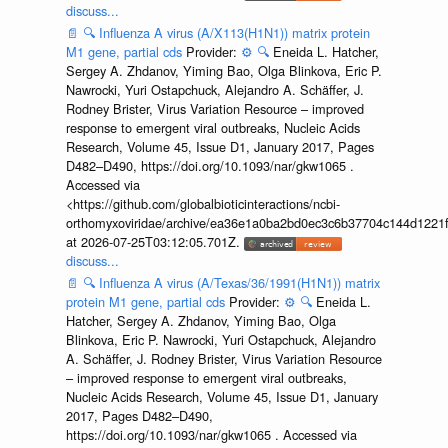
discuss...
📄
🔍
Influenza A virus (A/X113(H1N1)) matrix protein
M1 gene, partial cds
Provider:
⚙️
🔍
Eneida L. Hatcher,
Sergey A. Zhdanov, Yiming Bao, Olga Blinkova, Eric P.
Nawrocki, Yuri Ostapchuck, Alejandro A. Schäffer, J.
Rodney Brister, Virus Variation Resource – improved
response to emergent viral outbreaks, Nucleic Acids
Research, Volume 45, Issue D1, January 2017, Pages
D482–D490, https://doi.org/10.1093/nar/gkw1065 .
Accessed via
<https://github.com/globalbioticinteractions/ncbi-
orthomyxoviridae/archive/ea36e1a0ba2bd0ec3c6b37704c144d1221f
at 2026-07-25T03:12:05.701Z.
discuss...
📄
🔍
Influenza A virus (A/Texas/36/1991(H1N1)) matrix
protein M1 gene, partial cds
Provider:
⚙️
🔍
Eneida L.
Hatcher, Sergey A. Zhdanov, Yiming Bao, Olga
Blinkova, Eric P. Nawrocki, Yuri Ostapchuck, Alejandro
A. Schäffer, J. Rodney Brister, Virus Variation Resource
– improved response to emergent viral outbreaks,
Nucleic Acids Research, Volume 45, Issue D1, January
2017, Pages D482–D490,
https://doi.org/10.1093/nar/gkw1065 . Accessed via