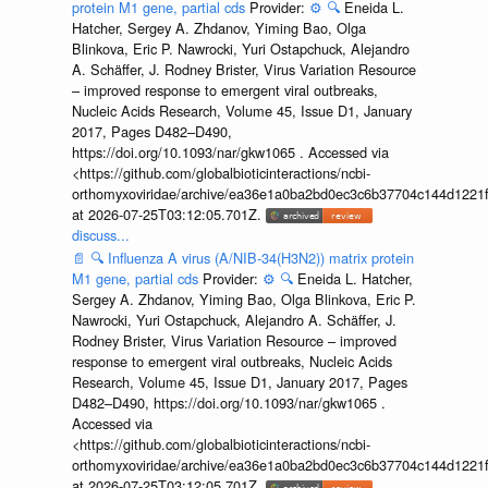
protein M1 gene, partial cds
Provider:
⚙️
🔍
Eneida L.
Hatcher, Sergey A. Zhdanov, Yiming Bao, Olga
Blinkova, Eric P. Nawrocki, Yuri Ostapchuck, Alejandro
A. Schäffer, J. Rodney Brister, Virus Variation Resource
– improved response to emergent viral outbreaks,
Nucleic Acids Research, Volume 45, Issue D1, January
2017, Pages D482–D490,
https://doi.org/10.1093/nar/gkw1065 . Accessed via
<https://github.com/globalbioticinteractions/ncbi-
orthomyxoviridae/archive/ea36e1a0ba2bd0ec3c6b37704c144d1221f
at 2026-07-25T03:12:05.701Z.
discuss...
📄
🔍
Influenza A virus (A/NIB-34(H3N2)) matrix protein
M1 gene, partial cds
Provider:
⚙️
🔍
Eneida L. Hatcher,
Sergey A. Zhdanov, Yiming Bao, Olga Blinkova, Eric P.
Nawrocki, Yuri Ostapchuck, Alejandro A. Schäffer, J.
Rodney Brister, Virus Variation Resource – improved
response to emergent viral outbreaks, Nucleic Acids
Research, Volume 45, Issue D1, January 2017, Pages
D482–D490, https://doi.org/10.1093/nar/gkw1065 .
Accessed via
<https://github.com/globalbioticinteractions/ncbi-
orthomyxoviridae/archive/ea36e1a0ba2bd0ec3c6b37704c144d1221f
at 2026-07-25T03:12:05.701Z.