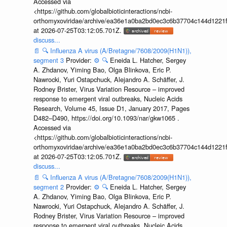
Accessed via
<https://github.com/globalbioticinteractions/ncbi-
orthomyxoviridae/archive/ea36e1a0ba2bd0ec3c6b37704c144d1221f
at 2026-07-25T03:12:05.701Z.
discuss...
📄
🔍
Influenza A virus (A/Bretagne/7608/2009(H1N1)),
segment 3
Provider:
⚙️
🔍
Eneida L. Hatcher, Sergey
A. Zhdanov, Yiming Bao, Olga Blinkova, Eric P.
Nawrocki, Yuri Ostapchuck, Alejandro A. Schäffer, J.
Rodney Brister, Virus Variation Resource – improved
response to emergent viral outbreaks, Nucleic Acids
Research, Volume 45, Issue D1, January 2017, Pages
D482–D490, https://doi.org/10.1093/nar/gkw1065 .
Accessed via
<https://github.com/globalbioticinteractions/ncbi-
orthomyxoviridae/archive/ea36e1a0ba2bd0ec3c6b37704c144d1221f
at 2026-07-25T03:12:05.701Z.
discuss...
📄
🔍
Influenza A virus (A/Bretagne/7608/2009(H1N1)),
segment 2
Provider:
⚙️
🔍
Eneida L. Hatcher, Sergey
A. Zhdanov, Yiming Bao, Olga Blinkova, Eric P.
Nawrocki, Yuri Ostapchuck, Alejandro A. Schäffer, J.
Rodney Brister, Virus Variation Resource – improved
response to emergent viral outbreaks, Nucleic Acids