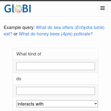
Example query:
What do sea otters (
Enhydra lutris
)
eat?
or
What do honey bees (
Apis
) pollinate?
What kind of
do