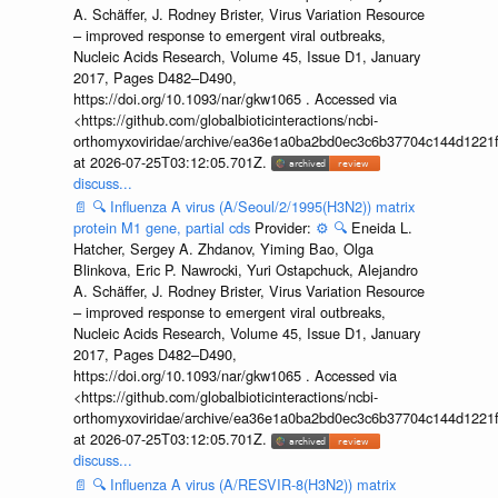
A. Schäffer, J. Rodney Brister, Virus Variation Resource
– improved response to emergent viral outbreaks,
Nucleic Acids Research, Volume 45, Issue D1, January
2017, Pages D482–D490,
https://doi.org/10.1093/nar/gkw1065 . Accessed via
<https://github.com/globalbioticinteractions/ncbi-
orthomyxoviridae/archive/ea36e1a0ba2bd0ec3c6b37704c144d1221f
at 2026-07-25T03:12:05.701Z.
discuss...
📄
🔍
Influenza A virus (A/Seoul/2/1995(H3N2)) matrix
protein M1 gene, partial cds
Provider:
⚙️
🔍
Eneida L.
Hatcher, Sergey A. Zhdanov, Yiming Bao, Olga
Blinkova, Eric P. Nawrocki, Yuri Ostapchuck, Alejandro
A. Schäffer, J. Rodney Brister, Virus Variation Resource
– improved response to emergent viral outbreaks,
Nucleic Acids Research, Volume 45, Issue D1, January
2017, Pages D482–D490,
https://doi.org/10.1093/nar/gkw1065 . Accessed via
<https://github.com/globalbioticinteractions/ncbi-
orthomyxoviridae/archive/ea36e1a0ba2bd0ec3c6b37704c144d1221f
at 2026-07-25T03:12:05.701Z.
discuss...
📄
🔍
Influenza A virus (A/RESVIR-8(H3N2)) matrix