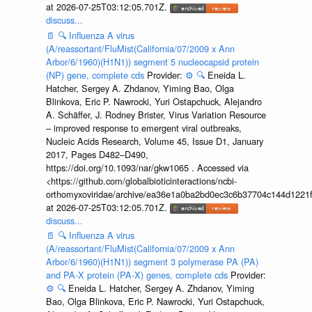
at 2026-07-25T03:12:05.701Z.
discuss...
📄
🔍
Influenza A virus
(A/reassortant/FluMist(California/07/2009 x Ann
Arbor/6/1960)(H1N1)) segment 5 nucleocapsid protein
(NP) gene, complete cds
Provider:
⚙️
🔍
Eneida L.
Hatcher, Sergey A. Zhdanov, Yiming Bao, Olga
Blinkova, Eric P. Nawrocki, Yuri Ostapchuck, Alejandro
A. Schäffer, J. Rodney Brister, Virus Variation Resource
– improved response to emergent viral outbreaks,
Nucleic Acids Research, Volume 45, Issue D1, January
2017, Pages D482–D490,
https://doi.org/10.1093/nar/gkw1065 . Accessed via
<https://github.com/globalbioticinteractions/ncbi-
orthomyxoviridae/archive/ea36e1a0ba2bd0ec3c6b37704c144d1221f
at 2026-07-25T03:12:05.701Z.
discuss...
📄
🔍
Influenza A virus
(A/reassortant/FluMist(California/07/2009 x Ann
Arbor/6/1960)(H1N1)) segment 3 polymerase PA (PA)
and PA-X protein (PA-X) genes, complete cds
Provider:
⚙️
🔍
Eneida L. Hatcher, Sergey A. Zhdanov, Yiming
Bao, Olga Blinkova, Eric P. Nawrocki, Yuri Ostapchuck,