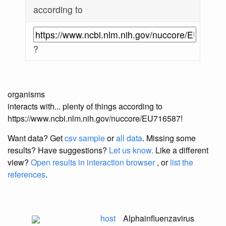
according to
?
organisms
interacts with... plenty of things according to
https://www.ncbi.nlm.nih.gov/nuccore/EU716587!
Want data? Get
csv sample
or
all data
. Missing some
results?
Have suggestions?
Let us know.
Like a different
view?
Open results in interaction browser
, or
list the
references
.
host
Alphainfluenzavirus