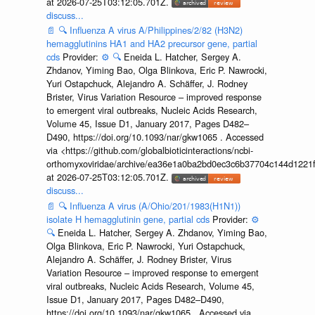
at 2026-07-25T03:12:05.701Z.
discuss...
📄
🔍
Influenza A virus A/Philippines/2/82 (H3N2)
hemagglutinins HA1 and HA2 precursor gene, partial
cds
Provider:
⚙️
🔍
Eneida L. Hatcher, Sergey A.
Zhdanov, Yiming Bao, Olga Blinkova, Eric P. Nawrocki,
Yuri Ostapchuck, Alejandro A. Schäffer, J. Rodney
Brister, Virus Variation Resource – improved response
to emergent viral outbreaks, Nucleic Acids Research,
Volume 45, Issue D1, January 2017, Pages D482–
D490, https://doi.org/10.1093/nar/gkw1065 . Accessed
via <https://github.com/globalbioticinteractions/ncbi-
orthomyxoviridae/archive/ea36e1a0ba2bd0ec3c6b37704c144d1221f
at 2026-07-25T03:12:05.701Z.
discuss...
📄
🔍
Influenza A virus (A/Ohio/201/1983(H1N1))
isolate H hemagglutinin gene, partial cds
Provider:
⚙️
🔍
Eneida L. Hatcher, Sergey A. Zhdanov, Yiming Bao,
Olga Blinkova, Eric P. Nawrocki, Yuri Ostapchuck,
Alejandro A. Schäffer, J. Rodney Brister, Virus
Variation Resource – improved response to emergent
viral outbreaks, Nucleic Acids Research, Volume 45,
Issue D1, January 2017, Pages D482–D490,
https://doi.org/10.1093/nar/gkw1065 . Accessed via