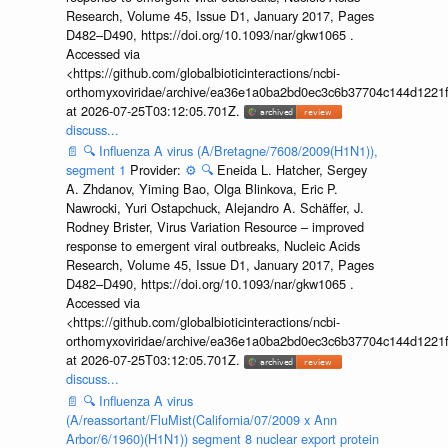
Research, Volume 45, Issue D1, January 2017, Pages
D482–D490, https://doi.org/10.1093/nar/gkw1065 .
Accessed via
<https://github.com/globalbioticinteractions/ncbi-
orthomyxoviridae/archive/ea36e1a0ba2bd0ec3c6b37704c144d1221f
at 2026-07-25T03:12:05.701Z.
discuss...
📄
🔍
Influenza A virus (A/Bretagne/7608/2009(H1N1)),
segment 1
Provider:
⚙️
🔍
Eneida L. Hatcher, Sergey
A. Zhdanov, Yiming Bao, Olga Blinkova, Eric P.
Nawrocki, Yuri Ostapchuck, Alejandro A. Schäffer, J.
Rodney Brister, Virus Variation Resource – improved
response to emergent viral outbreaks, Nucleic Acids
Research, Volume 45, Issue D1, January 2017, Pages
D482–D490, https://doi.org/10.1093/nar/gkw1065 .
Accessed via
<https://github.com/globalbioticinteractions/ncbi-
orthomyxoviridae/archive/ea36e1a0ba2bd0ec3c6b37704c144d1221f
at 2026-07-25T03:12:05.701Z.
discuss...
📄
🔍
Influenza A virus
(A/reassortant/FluMist(California/07/2009 x Ann
Arbor/6/1960)(H1N1)) segment 8 nuclear export protein