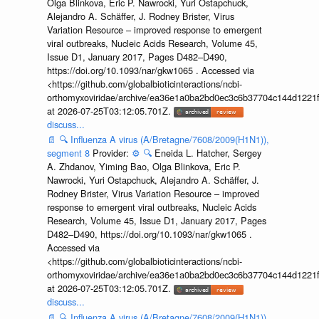
Olga Blinkova, Eric P. Nawrocki, Yuri Ostapchuck,
Alejandro A. Schäffer, J. Rodney Brister, Virus
Variation Resource – improved response to emergent
viral outbreaks, Nucleic Acids Research, Volume 45,
Issue D1, January 2017, Pages D482–D490,
https://doi.org/10.1093/nar/gkw1065 . Accessed via
<https://github.com/globalbioticinteractions/ncbi-
orthomyxoviridae/archive/ea36e1a0ba2bd0ec3c6b37704c144d1221f
at 2026-07-25T03:12:05.701Z.
discuss...
📄
🔍
Influenza A virus (A/Bretagne/7608/2009(H1N1)),
segment 8
Provider:
⚙️
🔍
Eneida L. Hatcher, Sergey
A. Zhdanov, Yiming Bao, Olga Blinkova, Eric P.
Nawrocki, Yuri Ostapchuck, Alejandro A. Schäffer, J.
Rodney Brister, Virus Variation Resource – improved
response to emergent viral outbreaks, Nucleic Acids
Research, Volume 45, Issue D1, January 2017, Pages
D482–D490, https://doi.org/10.1093/nar/gkw1065 .
Accessed via
<https://github.com/globalbioticinteractions/ncbi-
orthomyxoviridae/archive/ea36e1a0ba2bd0ec3c6b37704c144d1221f
at 2026-07-25T03:12:05.701Z.
discuss...
📄
🔍
Influenza A virus (A/Bretagne/7608/2009(H1N1)),