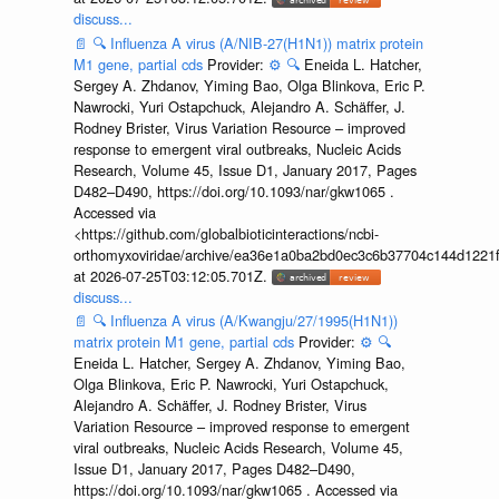
discuss...
📄
🔍
Influenza A virus (A/NIB-27(H1N1)) matrix protein
M1 gene, partial cds
Provider:
⚙️
🔍
Eneida L. Hatcher,
Sergey A. Zhdanov, Yiming Bao, Olga Blinkova, Eric P.
Nawrocki, Yuri Ostapchuck, Alejandro A. Schäffer, J.
Rodney Brister, Virus Variation Resource – improved
response to emergent viral outbreaks, Nucleic Acids
Research, Volume 45, Issue D1, January 2017, Pages
D482–D490, https://doi.org/10.1093/nar/gkw1065 .
Accessed via
<https://github.com/globalbioticinteractions/ncbi-
orthomyxoviridae/archive/ea36e1a0ba2bd0ec3c6b37704c144d1221f
at 2026-07-25T03:12:05.701Z.
discuss...
📄
🔍
Influenza A virus (A/Kwangju/27/1995(H1N1))
matrix protein M1 gene, partial cds
Provider:
⚙️
🔍
Eneida L. Hatcher, Sergey A. Zhdanov, Yiming Bao,
Olga Blinkova, Eric P. Nawrocki, Yuri Ostapchuck,
Alejandro A. Schäffer, J. Rodney Brister, Virus
Variation Resource – improved response to emergent
viral outbreaks, Nucleic Acids Research, Volume 45,
Issue D1, January 2017, Pages D482–D490,
https://doi.org/10.1093/nar/gkw1065 . Accessed via