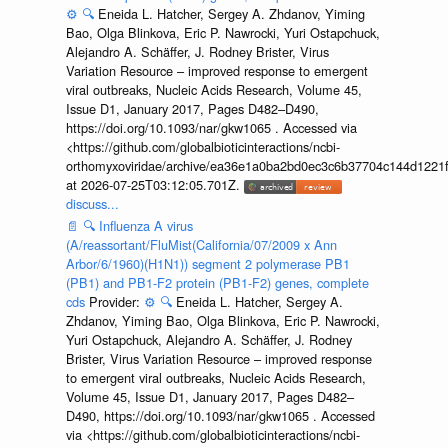
⚙️
🔍
Eneida L. Hatcher, Sergey A. Zhdanov, Yiming
Bao, Olga Blinkova, Eric P. Nawrocki, Yuri Ostapchuck,
Alejandro A. Schäffer, J. Rodney Brister, Virus
Variation Resource – improved response to emergent
viral outbreaks, Nucleic Acids Research, Volume 45,
Issue D1, January 2017, Pages D482–D490,
https://doi.org/10.1093/nar/gkw1065 . Accessed via
<https://github.com/globalbioticinteractions/ncbi-
orthomyxoviridae/archive/ea36e1a0ba2bd0ec3c6b37704c144d1221f
at 2026-07-25T03:12:05.701Z.
discuss...
📄
🔍
Influenza A virus
(A/reassortant/FluMist(California/07/2009 x Ann
Arbor/6/1960)(H1N1)) segment 2 polymerase PB1
(PB1) and PB1-F2 protein (PB1-F2) genes, complete
cds
Provider:
⚙️
🔍
Eneida L. Hatcher, Sergey A.
Zhdanov, Yiming Bao, Olga Blinkova, Eric P. Nawrocki,
Yuri Ostapchuck, Alejandro A. Schäffer, J. Rodney
Brister, Virus Variation Resource – improved response
to emergent viral outbreaks, Nucleic Acids Research,
Volume 45, Issue D1, January 2017, Pages D482–
D490, https://doi.org/10.1093/nar/gkw1065 . Accessed
via <https://github.com/globalbioticinteractions/ncbi-