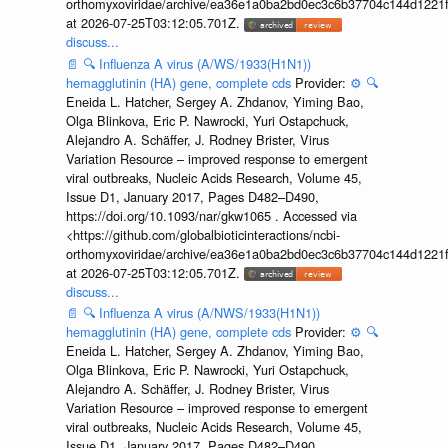
orthomyxoviridae/archive/ea36e1a0ba2bd0ec3c6b37704c144d1221f
at 2026-07-25T03:12:05.701Z.
discuss...
📄
🔍
Influenza A virus (A/WS/1933(H1N1))
hemagglutinin (HA) gene, complete cds
Provider:
⚙️
🔍
Eneida L. Hatcher, Sergey A. Zhdanov, Yiming Bao,
Olga Blinkova, Eric P. Nawrocki, Yuri Ostapchuck,
Alejandro A. Schäffer, J. Rodney Brister, Virus
Variation Resource – improved response to emergent
viral outbreaks, Nucleic Acids Research, Volume 45,
Issue D1, January 2017, Pages D482–D490,
https://doi.org/10.1093/nar/gkw1065 . Accessed via
<https://github.com/globalbioticinteractions/ncbi-
orthomyxoviridae/archive/ea36e1a0ba2bd0ec3c6b37704c144d1221f
at 2026-07-25T03:12:05.701Z.
discuss...
📄
🔍
Influenza A virus (A/NWS/1933(H1N1))
hemagglutinin (HA) gene, complete cds
Provider:
⚙️
🔍
Eneida L. Hatcher, Sergey A. Zhdanov, Yiming Bao,
Olga Blinkova, Eric P. Nawrocki, Yuri Ostapchuck,
Alejandro A. Schäffer, J. Rodney Brister, Virus
Variation Resource – improved response to emergent
viral outbreaks, Nucleic Acids Research, Volume 45,
Issue D1, January 2017, Pages D482–D490,