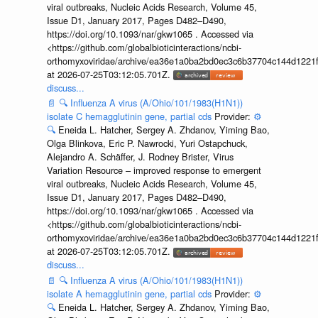
viral outbreaks, Nucleic Acids Research, Volume 45,
Issue D1, January 2017, Pages D482–D490,
https://doi.org/10.1093/nar/gkw1065 . Accessed via
<https://github.com/globalbioticinteractions/ncbi-
orthomyxoviridae/archive/ea36e1a0ba2bd0ec3c6b37704c144d1221f
at 2026-07-25T03:12:05.701Z.
discuss...
📄
🔍
Influenza A virus (A/Ohio/101/1983(H1N1))
isolate C hemagglutinin gene, partial cds
Provider:
⚙️
🔍
Eneida L. Hatcher, Sergey A. Zhdanov, Yiming Bao,
Olga Blinkova, Eric P. Nawrocki, Yuri Ostapchuck,
Alejandro A. Schäffer, J. Rodney Brister, Virus
Variation Resource – improved response to emergent
viral outbreaks, Nucleic Acids Research, Volume 45,
Issue D1, January 2017, Pages D482–D490,
https://doi.org/10.1093/nar/gkw1065 . Accessed via
<https://github.com/globalbioticinteractions/ncbi-
orthomyxoviridae/archive/ea36e1a0ba2bd0ec3c6b37704c144d1221f
at 2026-07-25T03:12:05.701Z.
discuss...
📄
🔍
Influenza A virus (A/Ohio/101/1983(H1N1))
isolate A hemagglutinin gene, partial cds
Provider:
⚙️
🔍
Eneida L. Hatcher, Sergey A. Zhdanov, Yiming Bao,