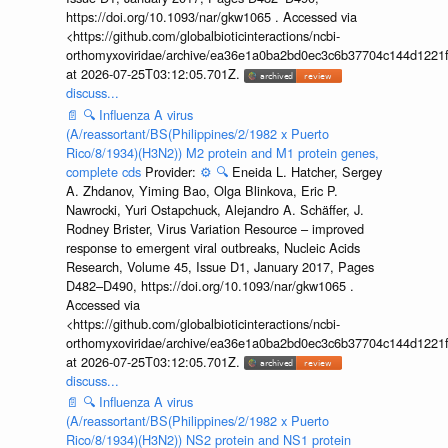
https://doi.org/10.1093/nar/gkw1065 . Accessed via
<https://github.com/globalbioticinteractions/ncbi-
orthomyxoviridae/archive/ea36e1a0ba2bd0ec3c6b37704c144d1221f
at 2026-07-25T03:12:05.701Z.
discuss...
📄
🔍
Influenza A virus
(A/reassortant/BS(Philippines/2/1982 x Puerto
Rico/8/1934)(H3N2)) M2 protein and M1 protein genes,
complete cds
Provider:
⚙️
🔍
Eneida L. Hatcher, Sergey
A. Zhdanov, Yiming Bao, Olga Blinkova, Eric P.
Nawrocki, Yuri Ostapchuck, Alejandro A. Schäffer, J.
Rodney Brister, Virus Variation Resource – improved
response to emergent viral outbreaks, Nucleic Acids
Research, Volume 45, Issue D1, January 2017, Pages
D482–D490, https://doi.org/10.1093/nar/gkw1065 .
Accessed via
<https://github.com/globalbioticinteractions/ncbi-
orthomyxoviridae/archive/ea36e1a0ba2bd0ec3c6b37704c144d1221f
at 2026-07-25T03:12:05.701Z.
discuss...
📄
🔍
Influenza A virus
(A/reassortant/BS(Philippines/2/1982 x Puerto
Rico/8/1934)(H3N2)) NS2 protein and NS1 protein