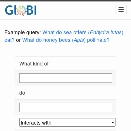
Example query:
What do sea otters (
Enhydra lutris
)
eat?
or
What do honey bees (
Apis
) pollinate?
What kind of
do