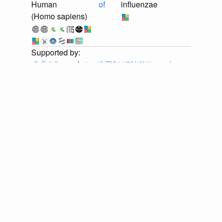
Human
of
influenzae
(Homo sapiens)
📄
🔍
Influenza A virus (A/FM/1/47(H1N1)) gene for
neuraminidase, genomic RNA, strain A/FM/1/47-MA
Provider:
⚙️
🔍
Eneida L. Hatcher, Sergey A. Zhdanov,
Yiming Bao, Olga Blinkova, Eric P. Nawrocki, Yuri
Ostapchuck, Alejandro A. Schäffer, J. Rodney Brister,
Virus Variation Resource – improved response to
emergent viral outbreaks, Nucleic Acids Research,
Volume 45, Issue D1, January 2017, Pages D482–
D490, https://doi.org/10.1093/nar/gkw1065 . Accessed
via <https://github.com/globalbioticinteractions/ncbi-
orthomyxoviridae/archive/ea36e1a0ba2bd0ec3c6b37704c144d1221f
at 2026-07-25T03:12:05.701Z.
discuss...
📄
🔍
Influenza A virus (A/FM/1/47(H1N1)) RNA for
neuraminidase, genomic RNA, strain A/FM/1/47
Provider:
⚙️
🔍
Eneida L. Hatcher, Sergey A. Zhdanov,
Yiming Bao, Olga Blinkova, Eric P. Nawrocki, Yuri