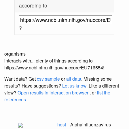
according to
?
organisms
interacts with... plenty of things according to
https://www.ncbi.nlm.nih.gov/nuccore/EU716554!
Want data? Get
csv sample
or
all data
. Missing some
results?
Have suggestions?
Let us know.
Like a different
view?
Open results in interaction browser
, or
list the
references
.
host
Alphainfluenzavirus