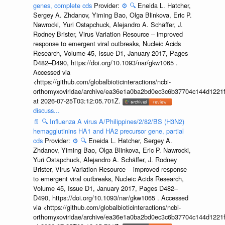
genes, complete cds
Provider:
⚙️
🔍
Eneida L. Hatcher,
Sergey A. Zhdanov, Yiming Bao, Olga Blinkova, Eric P.
Nawrocki, Yuri Ostapchuck, Alejandro A. Schäffer, J.
Rodney Brister, Virus Variation Resource – improved
response to emergent viral outbreaks, Nucleic Acids
Research, Volume 45, Issue D1, January 2017, Pages
D482–D490, https://doi.org/10.1093/nar/gkw1065 .
Accessed via
<https://github.com/globalbioticinteractions/ncbi-
orthomyxoviridae/archive/ea36e1a0ba2bd0ec3c6b37704c144d1221f
at 2026-07-25T03:12:05.701Z.
discuss...
📄
🔍
Influenza A virus A/Philippines/2/82/BS (H3N2)
hemagglutinins HA1 and HA2 precursor gene, partial
cds
Provider:
⚙️
🔍
Eneida L. Hatcher, Sergey A.
Zhdanov, Yiming Bao, Olga Blinkova, Eric P. Nawrocki,
Yuri Ostapchuck, Alejandro A. Schäffer, J. Rodney
Brister, Virus Variation Resource – improved response
to emergent viral outbreaks, Nucleic Acids Research,
Volume 45, Issue D1, January 2017, Pages D482–
D490, https://doi.org/10.1093/nar/gkw1065 . Accessed
via <https://github.com/globalbioticinteractions/ncbi-
orthomyxoviridae/archive/ea36e1a0ba2bd0ec3c6b37704c144d1221f