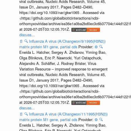
viral outbreaks, Nucleic Acids Research, Volume 45,
Issue D1, January 2017, Pages D482–D490,
https://doi.org/10.1093/nar/gkw1065 . Accessed via
<https://github.com/globalbioticinteractions/ncbi-
orthomyxoviridae/archive/ea36e1a0ba2bd0ec3c6b37704c144d1221f
at 2026-07-25T03:12:05.701Z.
discuss...
📄
🔍
Influenza A virus (A/Changwon/9/1995(H3N2))
matrix protein M1 gene, partial cds
Provider:
⚙️
🔍
Eneida L. Hatcher, Sergey A. Zhdanov, Yiming Bao,
Olga Blinkova, Eric P. Nawrocki, Yuri Ostapchuck,
Alejandro A. Schäffer, J. Rodney Brister, Virus
Variation Resource – improved response to emergent
viral outbreaks, Nucleic Acids Research, Volume 45,
Issue D1, January 2017, Pages D482–D490,
https://doi.org/10.1093/nar/gkw1065 . Accessed via
<https://github.com/globalbioticinteractions/ncbi-
orthomyxoviridae/archive/ea36e1a0ba2bd0ec3c6b37704c144d1221f
at 2026-07-25T03:12:05.701Z.
discuss...
📄
🔍
Influenza A virus (A/Changwon/11/1995(H3N2))
matrix protein M1 gene, partial cds
Provider:
⚙️
🔍
Eneida L. Hatcher, Sergey A. Zhdanov, Yiming Bao,
Olga Blinkova, Eric P. Nawrocki, Yuri Ostapchuck,