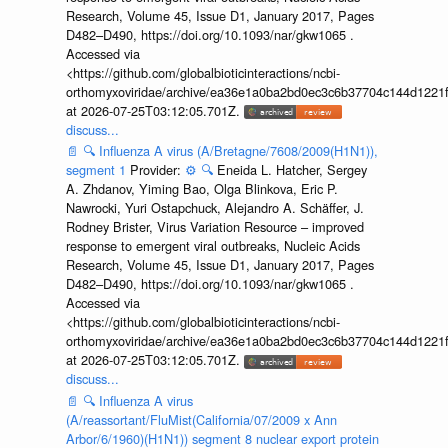
Research, Volume 45, Issue D1, January 2017, Pages
D482–D490, https://doi.org/10.1093/nar/gkw1065 .
Accessed via
<https://github.com/globalbioticinteractions/ncbi-
orthomyxoviridae/archive/ea36e1a0ba2bd0ec3c6b37704c144d1221f
at 2026-07-25T03:12:05.701Z.
discuss...
📄
🔍
Influenza A virus (A/Bretagne/7608/2009(H1N1)),
segment 1
Provider:
⚙️
🔍
Eneida L. Hatcher, Sergey
A. Zhdanov, Yiming Bao, Olga Blinkova, Eric P.
Nawrocki, Yuri Ostapchuck, Alejandro A. Schäffer, J.
Rodney Brister, Virus Variation Resource – improved
response to emergent viral outbreaks, Nucleic Acids
Research, Volume 45, Issue D1, January 2017, Pages
D482–D490, https://doi.org/10.1093/nar/gkw1065 .
Accessed via
<https://github.com/globalbioticinteractions/ncbi-
orthomyxoviridae/archive/ea36e1a0ba2bd0ec3c6b37704c144d1221f
at 2026-07-25T03:12:05.701Z.
discuss...
📄
🔍
Influenza A virus
(A/reassortant/FluMist(California/07/2009 x Ann
Arbor/6/1960)(H1N1)) segment 8 nuclear export protein