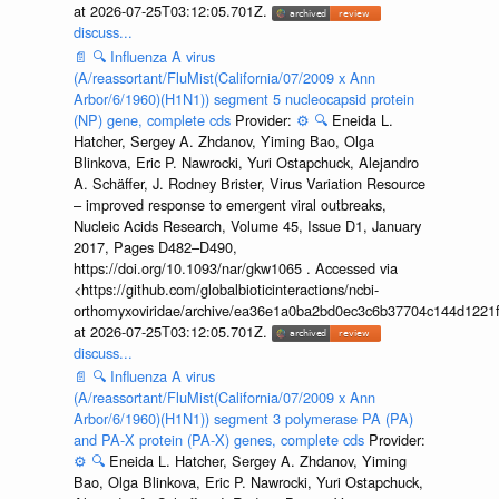
at 2026-07-25T03:12:05.701Z.
discuss...
📄
🔍
Influenza A virus
(A/reassortant/FluMist(California/07/2009 x Ann
Arbor/6/1960)(H1N1)) segment 5 nucleocapsid protein
(NP) gene, complete cds
Provider:
⚙️
🔍
Eneida L.
Hatcher, Sergey A. Zhdanov, Yiming Bao, Olga
Blinkova, Eric P. Nawrocki, Yuri Ostapchuck, Alejandro
A. Schäffer, J. Rodney Brister, Virus Variation Resource
– improved response to emergent viral outbreaks,
Nucleic Acids Research, Volume 45, Issue D1, January
2017, Pages D482–D490,
https://doi.org/10.1093/nar/gkw1065 . Accessed via
<https://github.com/globalbioticinteractions/ncbi-
orthomyxoviridae/archive/ea36e1a0ba2bd0ec3c6b37704c144d1221f
at 2026-07-25T03:12:05.701Z.
discuss...
📄
🔍
Influenza A virus
(A/reassortant/FluMist(California/07/2009 x Ann
Arbor/6/1960)(H1N1)) segment 3 polymerase PA (PA)
and PA-X protein (PA-X) genes, complete cds
Provider:
⚙️
🔍
Eneida L. Hatcher, Sergey A. Zhdanov, Yiming
Bao, Olga Blinkova, Eric P. Nawrocki, Yuri Ostapchuck,