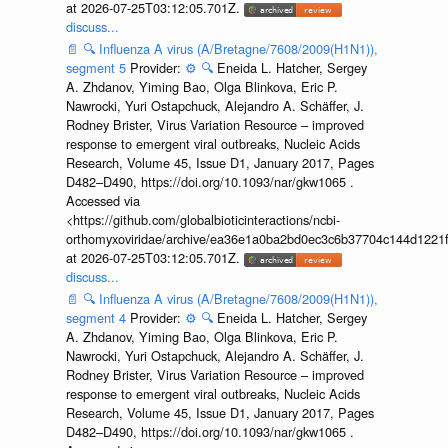
at 2026-07-25T03:12:05.701Z.
discuss...
📄
🔍
Influenza A virus (A/Bretagne/7608/2009(H1N1)),
segment 5
Provider:
⚙️
🔍
Eneida L. Hatcher, Sergey
A. Zhdanov, Yiming Bao, Olga Blinkova, Eric P.
Nawrocki, Yuri Ostapchuck, Alejandro A. Schäffer, J.
Rodney Brister, Virus Variation Resource – improved
response to emergent viral outbreaks, Nucleic Acids
Research, Volume 45, Issue D1, January 2017, Pages
D482–D490, https://doi.org/10.1093/nar/gkw1065 .
Accessed via
<https://github.com/globalbioticinteractions/ncbi-
orthomyxoviridae/archive/ea36e1a0ba2bd0ec3c6b37704c144d1221f
at 2026-07-25T03:12:05.701Z.
discuss...
📄
🔍
Influenza A virus (A/Bretagne/7608/2009(H1N1)),
segment 4
Provider:
⚙️
🔍
Eneida L. Hatcher, Sergey
A. Zhdanov, Yiming Bao, Olga Blinkova, Eric P.
Nawrocki, Yuri Ostapchuck, Alejandro A. Schäffer, J.
Rodney Brister, Virus Variation Resource – improved
response to emergent viral outbreaks, Nucleic Acids
Research, Volume 45, Issue D1, January 2017, Pages
D482–D490, https://doi.org/10.1093/nar/gkw1065 .