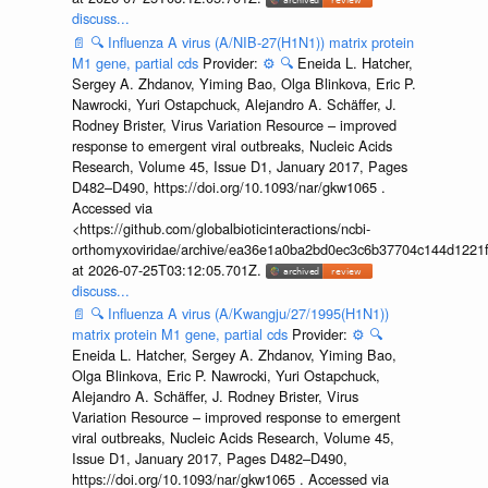
discuss...
📄
🔍
Influenza A virus (A/NIB-27(H1N1)) matrix protein
M1 gene, partial cds
Provider:
⚙️
🔍
Eneida L. Hatcher,
Sergey A. Zhdanov, Yiming Bao, Olga Blinkova, Eric P.
Nawrocki, Yuri Ostapchuck, Alejandro A. Schäffer, J.
Rodney Brister, Virus Variation Resource – improved
response to emergent viral outbreaks, Nucleic Acids
Research, Volume 45, Issue D1, January 2017, Pages
D482–D490, https://doi.org/10.1093/nar/gkw1065 .
Accessed via
<https://github.com/globalbioticinteractions/ncbi-
orthomyxoviridae/archive/ea36e1a0ba2bd0ec3c6b37704c144d1221f
at 2026-07-25T03:12:05.701Z.
discuss...
📄
🔍
Influenza A virus (A/Kwangju/27/1995(H1N1))
matrix protein M1 gene, partial cds
Provider:
⚙️
🔍
Eneida L. Hatcher, Sergey A. Zhdanov, Yiming Bao,
Olga Blinkova, Eric P. Nawrocki, Yuri Ostapchuck,
Alejandro A. Schäffer, J. Rodney Brister, Virus
Variation Resource – improved response to emergent
viral outbreaks, Nucleic Acids Research, Volume 45,
Issue D1, January 2017, Pages D482–D490,
https://doi.org/10.1093/nar/gkw1065 . Accessed via