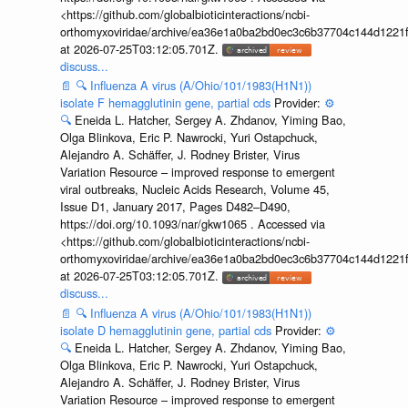
<https://github.com/globalbioticinteractions/ncbi-
orthomyxoviridae/archive/ea36e1a0ba2bd0ec3c6b37704c144d1221f
at 2026-07-25T03:12:05.701Z.
discuss...
📄
🔍
Influenza A virus (A/Ohio/101/1983(H1N1))
isolate F hemagglutinin gene, partial cds
Provider:
⚙️
🔍
Eneida L. Hatcher, Sergey A. Zhdanov, Yiming Bao,
Olga Blinkova, Eric P. Nawrocki, Yuri Ostapchuck,
Alejandro A. Schäffer, J. Rodney Brister, Virus
Variation Resource – improved response to emergent
viral outbreaks, Nucleic Acids Research, Volume 45,
Issue D1, January 2017, Pages D482–D490,
https://doi.org/10.1093/nar/gkw1065 . Accessed via
<https://github.com/globalbioticinteractions/ncbi-
orthomyxoviridae/archive/ea36e1a0ba2bd0ec3c6b37704c144d1221f
at 2026-07-25T03:12:05.701Z.
discuss...
📄
🔍
Influenza A virus (A/Ohio/101/1983(H1N1))
isolate D hemagglutinin gene, partial cds
Provider:
⚙️
🔍
Eneida L. Hatcher, Sergey A. Zhdanov, Yiming Bao,
Olga Blinkova, Eric P. Nawrocki, Yuri Ostapchuck,
Alejandro A. Schäffer, J. Rodney Brister, Virus
Variation Resource – improved response to emergent