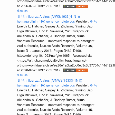
orthomyxoviridae/archive/ea36e1a0ba2bd0ec3c6b37704c144d1221f
at 2026-07-25T03:12:05.701Z.
discuss...
📄
🔍
Influenza A virus (A/WS/1933(H1N1))
hemagglutinin (HA) gene, complete cds
Provider:
⚙️
🔍
Eneida L. Hatcher, Sergey A. Zhdanov, Yiming Bao,
Olga Blinkova, Eric P. Nawrocki, Yuri Ostapchuck,
Alejandro A. Schäffer, J. Rodney Brister, Virus
Variation Resource – improved response to emergent
viral outbreaks, Nucleic Acids Research, Volume 45,
Issue D1, January 2017, Pages D482–D490,
https://doi.org/10.1093/nar/gkw1065 . Accessed via
<https://github.com/globalbioticinteractions/ncbi-
orthomyxoviridae/archive/ea36e1a0ba2bd0ec3c6b37704c144d1221f
at 2026-07-25T03:12:05.701Z.
discuss...
📄
🔍
Influenza A virus (A/NWS/1933(H1N1))
hemagglutinin (HA) gene, complete cds
Provider:
⚙️
🔍
Eneida L. Hatcher, Sergey A. Zhdanov, Yiming Bao,
Olga Blinkova, Eric P. Nawrocki, Yuri Ostapchuck,
Alejandro A. Schäffer, J. Rodney Brister, Virus
Variation Resource – improved response to emergent
viral outbreaks, Nucleic Acids Research, Volume 45,
Issue D1, January 2017, Pages D482–D490,