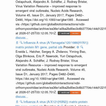
Ostapchuck, Alejandro A. Schäffer, J. Rodney Brister,
Virus Variation Resource – improved response to
emergent viral outbreaks, Nucleic Acids Research,
Volume 45, Issue D1, January 2017, Pages D482–
D490, https://doi.org/10.1093/nar/gkw1065 . Accessed
via <https://github.com/globalbioticinteractions/ncbi-
orthomyxoviridae/archive/ea36e1a0ba2bd0ec3c6b37704c144d1221f
at 2026-07-25T03:12:05.701Z.
discuss...
📄
🔍
Influenza A virus (A/Yamagata/120/1986(H1N1))
matrix protein M1 gene, partial cds
Provider:
⚙️
🔍
Eneida L. Hatcher, Sergey A. Zhdanov, Yiming Bao,
Olga Blinkova, Eric P. Nawrocki, Yuri Ostapchuck,
Alejandro A. Schäffer, J. Rodney Brister, Virus
Variation Resource – improved response to emergent
viral outbreaks, Nucleic Acids Research, Volume 45,
Issue D1, January 2017, Pages D482–D490,
https://doi.org/10.1093/nar/gkw1065 . Accessed via
<https://github.com/globalbioticinteractions/ncbi-
orthomyxoviridae/archive/ea36e1a0ba2bd0ec3c6b37704c144d1221f
at 2026-07-25T03:12:05.701Z.
discuss...
📄
🔍
Influenza A virus (A/X121(H3N2)) matrix protein