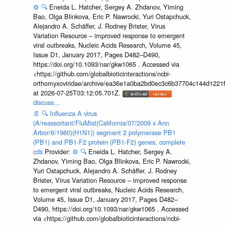
⚙️
🔍
Eneida L. Hatcher, Sergey A. Zhdanov, Yiming
Bao, Olga Blinkova, Eric P. Nawrocki, Yuri Ostapchuck,
Alejandro A. Schäffer, J. Rodney Brister, Virus
Variation Resource – improved response to emergent
viral outbreaks, Nucleic Acids Research, Volume 45,
Issue D1, January 2017, Pages D482–D490,
https://doi.org/10.1093/nar/gkw1065 . Accessed via
<https://github.com/globalbioticinteractions/ncbi-
orthomyxoviridae/archive/ea36e1a0ba2bd0ec3c6b37704c144d1221f
at 2026-07-25T03:12:05.701Z.
discuss...
📄
🔍
Influenza A virus
(A/reassortant/FluMist(California/07/2009 x Ann
Arbor/6/1960)(H1N1)) segment 2 polymerase PB1
(PB1) and PB1-F2 protein (PB1-F2) genes, complete
cds
Provider:
⚙️
🔍
Eneida L. Hatcher, Sergey A.
Zhdanov, Yiming Bao, Olga Blinkova, Eric P. Nawrocki,
Yuri Ostapchuck, Alejandro A. Schäffer, J. Rodney
Brister, Virus Variation Resource – improved response
to emergent viral outbreaks, Nucleic Acids Research,
Volume 45, Issue D1, January 2017, Pages D482–
D490, https://doi.org/10.1093/nar/gkw1065 . Accessed
via <https://github.com/globalbioticinteractions/ncbi-