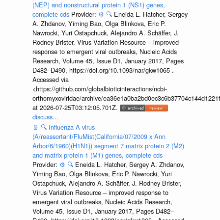
(NEP) and nonstructural protein 1 (NS1) genes,
complete cds
Provider:
⚙️
🔍
Eneida L. Hatcher, Sergey
A. Zhdanov, Yiming Bao, Olga Blinkova, Eric P.
Nawrocki, Yuri Ostapchuck, Alejandro A. Schäffer, J.
Rodney Brister, Virus Variation Resource – improved
response to emergent viral outbreaks, Nucleic Acids
Research, Volume 45, Issue D1, January 2017, Pages
D482–D490, https://doi.org/10.1093/nar/gkw1065 .
Accessed via
<https://github.com/globalbioticinteractions/ncbi-
orthomyxoviridae/archive/ea36e1a0ba2bd0ec3c6b37704c144d1221f
at 2026-07-25T03:12:05.701Z.
discuss...
📄
🔍
Influenza A virus
(A/reassortant/FluMist(California/07/2009 x Ann
Arbor/6/1960)(H1N1)) segment 7 matrix protein 2 (M2)
and matrix protein 1 (M1) genes, complete cds
Provider:
⚙️
🔍
Eneida L. Hatcher, Sergey A. Zhdanov,
Yiming Bao, Olga Blinkova, Eric P. Nawrocki, Yuri
Ostapchuck, Alejandro A. Schäffer, J. Rodney Brister,
Virus Variation Resource – improved response to
emergent viral outbreaks, Nucleic Acids Research,
Volume 45, Issue D1, January 2017, Pages D482–