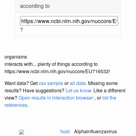
according to
?
organisms
interacts with... plenty of things according to
https://www.ncbi.nlm.nih.gov/nuccore/EU716532!
Want data? Get
csv sample
or
all data
. Missing some
results?
Have suggestions?
Let us know.
Like a different
view?
Open results in interaction browser
, or
list the
references
.
host
Alphainfluenzavirus