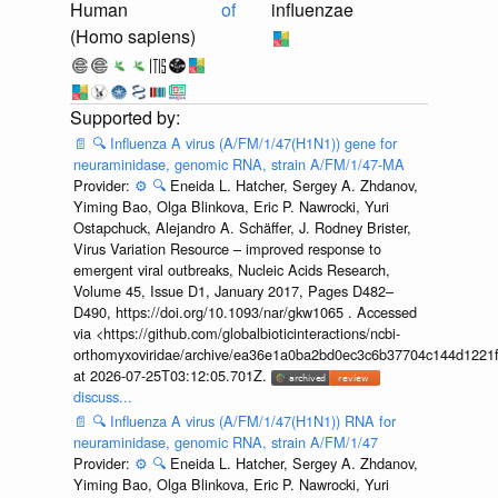
Human
of
influenzae
(Homo sapiens)
📄
🔍
Influenza A virus (A/FM/1/47(H1N1)) gene for
neuraminidase, genomic RNA, strain A/FM/1/47-MA
Provider:
⚙️
🔍
Eneida L. Hatcher, Sergey A. Zhdanov,
Yiming Bao, Olga Blinkova, Eric P. Nawrocki, Yuri
Ostapchuck, Alejandro A. Schäffer, J. Rodney Brister,
Virus Variation Resource – improved response to
emergent viral outbreaks, Nucleic Acids Research,
Volume 45, Issue D1, January 2017, Pages D482–
D490, https://doi.org/10.1093/nar/gkw1065 . Accessed
via <https://github.com/globalbioticinteractions/ncbi-
orthomyxoviridae/archive/ea36e1a0ba2bd0ec3c6b37704c144d1221f
at 2026-07-25T03:12:05.701Z.
discuss...
📄
🔍
Influenza A virus (A/FM/1/47(H1N1)) RNA for
neuraminidase, genomic RNA, strain A/FM/1/47
Provider:
⚙️
🔍
Eneida L. Hatcher, Sergey A. Zhdanov,
Yiming Bao, Olga Blinkova, Eric P. Nawrocki, Yuri