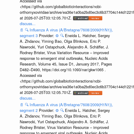
Accessed via
<https://github.com/globalbioticinteractions/ncbi-
orthomyxoviridae/archive/ea36e1a0ba2bd0ec3c6b37704c144d1221f
at 2026-07-25T03:12:05.701Z.
discuss...
📄
🔍
Influenza A virus (A/Bretagne/7608/2009(H1N1)),
segment 3
Provider:
⚙️
🔍
Eneida L. Hatcher, Sergey
A. Zhdanov, Yiming Bao, Olga Blinkova, Eric P.
Nawrocki, Yuri Ostapchuck, Alejandro A. Schäffer, J.
Rodney Brister, Virus Variation Resource – improved
response to emergent viral outbreaks, Nucleic Acids
Research, Volume 45, Issue D1, January 2017, Pages
D482–D490, https://doi.org/10.1093/nar/gkw1065 .
Accessed via
<https://github.com/globalbioticinteractions/ncbi-
orthomyxoviridae/archive/ea36e1a0ba2bd0ec3c6b37704c144d1221f
at 2026-07-25T03:12:05.701Z.
discuss...
📄
🔍
Influenza A virus (A/Bretagne/7608/2009(H1N1)),
segment 2
Provider:
⚙️
🔍
Eneida L. Hatcher, Sergey
A. Zhdanov, Yiming Bao, Olga Blinkova, Eric P.
Nawrocki, Yuri Ostapchuck, Alejandro A. Schäffer, J.
Rodney Brister, Virus Variation Resource – improved
response to emergent viral outbreaks, Nucleic Acids