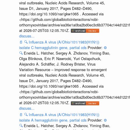
viral outbreaks, Nucleic Acids Research, Volume 45,
Issue D1, January 2017, Pages D482–D490,
https://doi.org/10.1093/nar/gkw1065 . Accessed via
<https://github.com/globalbioticinteractions/ncbi-
orthomyxoviridae/archive/ea36e1a0ba2bd0ec3c6b37704c144d1221f
at 2026-07-25T03:12:05.701Z.
discuss...
📄
🔍
Influenza A virus (A/Ohio/101/1983(H1N1))
isolate C hemagglutinin gene, partial cds
Provider:
⚙️
🔍
Eneida L. Hatcher, Sergey A. Zhdanov, Yiming Bao,
Olga Blinkova, Eric P. Nawrocki, Yuri Ostapchuck,
Alejandro A. Schäffer, J. Rodney Brister, Virus
Variation Resource – improved response to emergent
viral outbreaks, Nucleic Acids Research, Volume 45,
Issue D1, January 2017, Pages D482–D490,
https://doi.org/10.1093/nar/gkw1065 . Accessed via
<https://github.com/globalbioticinteractions/ncbi-
orthomyxoviridae/archive/ea36e1a0ba2bd0ec3c6b37704c144d1221f
at 2026-07-25T03:12:05.701Z.
discuss...
📄
🔍
Influenza A virus (A/Ohio/101/1983(H1N1))
isolate A hemagglutinin gene, partial cds
Provider:
⚙️
🔍
Eneida L. Hatcher, Sergey A. Zhdanov, Yiming Bao,