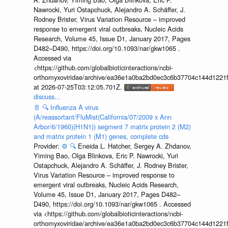
Nawrocki, Yuri Ostapchuck, Alejandro A. Schäffer, J.
Rodney Brister, Virus Variation Resource – improved
response to emergent viral outbreaks, Nucleic Acids
Research, Volume 45, Issue D1, January 2017, Pages
D482–D490, https://doi.org/10.1093/nar/gkw1065 .
Accessed via
<https://github.com/globalbioticinteractions/ncbi-
orthomyxoviridae/archive/ea36e1a0ba2bd0ec3c6b37704c144d1221f
at 2026-07-25T03:12:05.701Z.
discuss...
📄
🔍
Influenza A virus
(A/reassortant/FluMist(California/07/2009 x Ann
Arbor/6/1960)(H1N1)) segment 7 matrix protein 2 (M2)
and matrix protein 1 (M1) genes, complete cds
Provider:
⚙️
🔍
Eneida L. Hatcher, Sergey A. Zhdanov,
Yiming Bao, Olga Blinkova, Eric P. Nawrocki, Yuri
Ostapchuck, Alejandro A. Schäffer, J. Rodney Brister,
Virus Variation Resource – improved response to
emergent viral outbreaks, Nucleic Acids Research,
Volume 45, Issue D1, January 2017, Pages D482–
D490, https://doi.org/10.1093/nar/gkw1065 . Accessed
via <https://github.com/globalbioticinteractions/ncbi-
orthomyxoviridae/archive/ea36e1a0ba2bd0ec3c6b37704c144d1221f