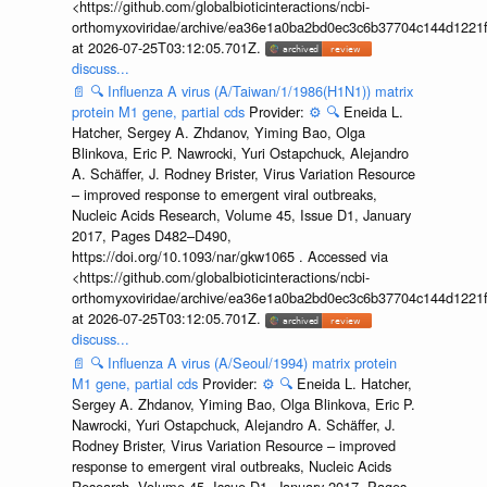
<https://github.com/globalbioticinteractions/ncbi-
orthomyxoviridae/archive/ea36e1a0ba2bd0ec3c6b37704c144d1221f
at 2026-07-25T03:12:05.701Z.
discuss...
📄
🔍
Influenza A virus (A/Taiwan/1/1986(H1N1)) matrix
protein M1 gene, partial cds
Provider:
⚙️
🔍
Eneida L.
Hatcher, Sergey A. Zhdanov, Yiming Bao, Olga
Blinkova, Eric P. Nawrocki, Yuri Ostapchuck, Alejandro
A. Schäffer, J. Rodney Brister, Virus Variation Resource
– improved response to emergent viral outbreaks,
Nucleic Acids Research, Volume 45, Issue D1, January
2017, Pages D482–D490,
https://doi.org/10.1093/nar/gkw1065 . Accessed via
<https://github.com/globalbioticinteractions/ncbi-
orthomyxoviridae/archive/ea36e1a0ba2bd0ec3c6b37704c144d1221f
at 2026-07-25T03:12:05.701Z.
discuss...
📄
🔍
Influenza A virus (A/Seoul/1994) matrix protein
M1 gene, partial cds
Provider:
⚙️
🔍
Eneida L. Hatcher,
Sergey A. Zhdanov, Yiming Bao, Olga Blinkova, Eric P.
Nawrocki, Yuri Ostapchuck, Alejandro A. Schäffer, J.
Rodney Brister, Virus Variation Resource – improved
response to emergent viral outbreaks, Nucleic Acids
Research, Volume 45, Issue D1, January 2017, Pages