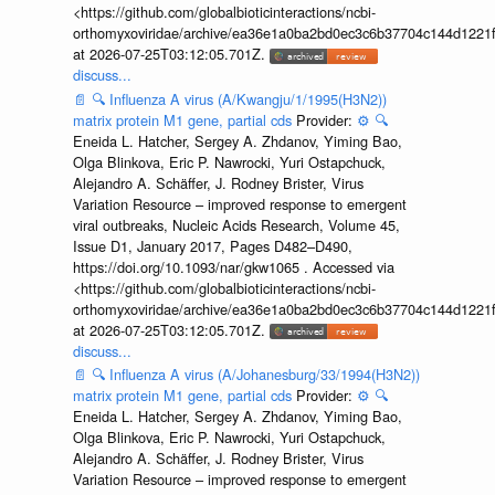
<https://github.com/globalbioticinteractions/ncbi-
orthomyxoviridae/archive/ea36e1a0ba2bd0ec3c6b37704c144d1221f
at 2026-07-25T03:12:05.701Z.
discuss...
📄
🔍
Influenza A virus (A/Kwangju/1/1995(H3N2))
matrix protein M1 gene, partial cds
Provider:
⚙️
🔍
Eneida L. Hatcher, Sergey A. Zhdanov, Yiming Bao,
Olga Blinkova, Eric P. Nawrocki, Yuri Ostapchuck,
Alejandro A. Schäffer, J. Rodney Brister, Virus
Variation Resource – improved response to emergent
viral outbreaks, Nucleic Acids Research, Volume 45,
Issue D1, January 2017, Pages D482–D490,
https://doi.org/10.1093/nar/gkw1065 . Accessed via
<https://github.com/globalbioticinteractions/ncbi-
orthomyxoviridae/archive/ea36e1a0ba2bd0ec3c6b37704c144d1221f
at 2026-07-25T03:12:05.701Z.
discuss...
📄
🔍
Influenza A virus (A/Johanesburg/33/1994(H3N2))
matrix protein M1 gene, partial cds
Provider:
⚙️
🔍
Eneida L. Hatcher, Sergey A. Zhdanov, Yiming Bao,
Olga Blinkova, Eric P. Nawrocki, Yuri Ostapchuck,
Alejandro A. Schäffer, J. Rodney Brister, Virus
Variation Resource – improved response to emergent