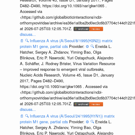
D482–D490, https://doi.org/10.1093/nar/gkw1065 .
Accessed via
<https://github.com/globalbioticinteractions/ncbi-
orthomyxoviridae/archive/ea36e1a0ba2bd0ec3c6b37704c144d1221f
at 2026-07-25T03:12:05.701Z.
discuss...
📄
🔍
Influenza A virus (A/Seoul/8/1995(H3N2)) matrix
protein M1 gene, partial cds
Provider:
⚙️
🔍
Eneida L.
Hatcher, Sergey A. Zhdanov, Yiming Bao, Olga
Blinkova, Eric P. Nawrocki, Yuri Ostapchuck, Alejandro
A. Schäffer, J. Rodney Brister, Virus Variation Resource
– improved response to emergent viral outbreaks,
Nucleic Acids Research, Volume 45, Issue D1, January
2017, Pages D482–D490,
https://doi.org/10.1093/nar/gkw1065 . Accessed via
<https://github.com/globalbioticinteractions/ncbi-
orthomyxoviridae/archive/ea36e1a0ba2bd0ec3c6b37704c144d1221f
at 2026-07-25T03:12:05.701Z.
discuss...
📄
🔍
Influenza A virus (A/Seoul/24/1995(H1N1)) matrix
protein M1 gene, partial cds
Provider:
⚙️
🔍
Eneida L.
Hatcher, Sergey A. Zhdanov, Yiming Bao, Olga
Blinkova, Eric P. Nawrocki, Yuri Ostapchuck, Alejandro