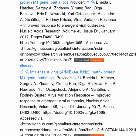
protein M1 gene, partial cds
Provider:
⚙️
🔍
Eneida L.
Hatcher, Sergey A. Zhdanov, Yiming Bao, Olga
Blinkova, Eric P. Nawrocki, Yuri Ostapchuck, Alejandro
A. Schäffer, J. Rodney Brister, Virus Variation Resource
– improved response to emergent viral outbreaks,
Nucleic Acids Research, Volume 45, Issue D1, January
2017, Pages D482–D490,
https://doi.org/10.1093/nar/gkw1065 . Accessed via
<https://github.com/globalbioticinteractions/ncbi-
orthomyxoviridae/archive/ea36e1a0ba2bd0ec3c6b37704c144d1221f
at 2026-07-25T03:12:05.701Z.
discuss...
📄
🔍
Influenza A virus (A/NIB-34(H3N2)) matrix protein
M1 gene, partial cds
Provider:
⚙️
🔍
Eneida L. Hatcher,
Sergey A. Zhdanov, Yiming Bao, Olga Blinkova, Eric P.
Nawrocki, Yuri Ostapchuck, Alejandro A. Schäffer, J.
Rodney Brister, Virus Variation Resource – improved
response to emergent viral outbreaks, Nucleic Acids
Research, Volume 45, Issue D1, January 2017, Pages
D482–D490, https://doi.org/10.1093/nar/gkw1065 .
Accessed via
<https://github.com/globalbioticinteractions/ncbi-
orthomyxoviridae/archive/ea36e1a0ba2bd0ec3c6b37704c144d1221f
at 2026-07-25T03:12:05.701Z.