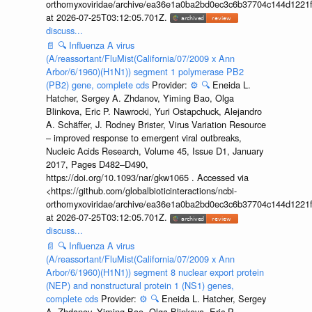
orthomyxoviridae/archive/ea36e1a0ba2bd0ec3c6b37704c144d1221f
at 2026-07-25T03:12:05.701Z.
discuss...
📄
🔍
Influenza A virus
(A/reassortant/FluMist(California/07/2009 x Ann
Arbor/6/1960)(H1N1)) segment 1 polymerase PB2
(PB2) gene, complete cds
Provider:
⚙️
🔍
Eneida L.
Hatcher, Sergey A. Zhdanov, Yiming Bao, Olga
Blinkova, Eric P. Nawrocki, Yuri Ostapchuck, Alejandro
A. Schäffer, J. Rodney Brister, Virus Variation Resource
– improved response to emergent viral outbreaks,
Nucleic Acids Research, Volume 45, Issue D1, January
2017, Pages D482–D490,
https://doi.org/10.1093/nar/gkw1065 . Accessed via
<https://github.com/globalbioticinteractions/ncbi-
orthomyxoviridae/archive/ea36e1a0ba2bd0ec3c6b37704c144d1221f
at 2026-07-25T03:12:05.701Z.
discuss...
📄
🔍
Influenza A virus
(A/reassortant/FluMist(California/07/2009 x Ann
Arbor/6/1960)(H1N1)) segment 8 nuclear export protein
(NEP) and nonstructural protein 1 (NS1) genes,
complete cds
Provider:
⚙️
🔍
Eneida L. Hatcher, Sergey
A. Zhdanov, Yiming Bao, Olga Blinkova, Eric P.