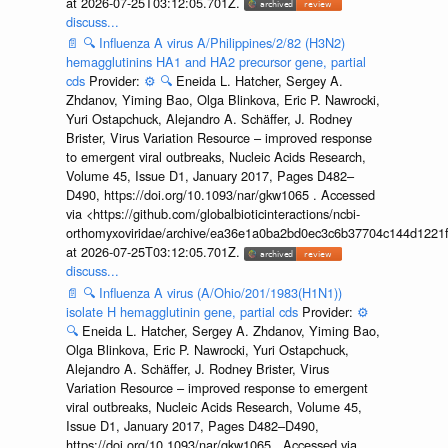
at 2026-07-25T03:12:05.701Z.
discuss...
📄
🔍
Influenza A virus A/Philippines/2/82 (H3N2)
hemagglutinins HA1 and HA2 precursor gene, partial
cds
Provider:
⚙️
🔍
Eneida L. Hatcher, Sergey A.
Zhdanov, Yiming Bao, Olga Blinkova, Eric P. Nawrocki,
Yuri Ostapchuck, Alejandro A. Schäffer, J. Rodney
Brister, Virus Variation Resource – improved response
to emergent viral outbreaks, Nucleic Acids Research,
Volume 45, Issue D1, January 2017, Pages D482–
D490, https://doi.org/10.1093/nar/gkw1065 . Accessed
via <https://github.com/globalbioticinteractions/ncbi-
orthomyxoviridae/archive/ea36e1a0ba2bd0ec3c6b37704c144d1221f
at 2026-07-25T03:12:05.701Z.
discuss...
📄
🔍
Influenza A virus (A/Ohio/201/1983(H1N1))
isolate H hemagglutinin gene, partial cds
Provider:
⚙️
🔍
Eneida L. Hatcher, Sergey A. Zhdanov, Yiming Bao,
Olga Blinkova, Eric P. Nawrocki, Yuri Ostapchuck,
Alejandro A. Schäffer, J. Rodney Brister, Virus
Variation Resource – improved response to emergent
viral outbreaks, Nucleic Acids Research, Volume 45,
Issue D1, January 2017, Pages D482–D490,
https://doi.org/10.1093/nar/gkw1065 . Accessed via