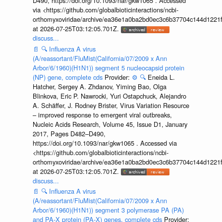
D490, https://doi.org/10.1093/nar/gkw1065 . Accessed
via <https://github.com/globalbioticinteractions/ncbi-
orthomyxoviridae/archive/ea36e1a0ba2bd0ec3c6b37704c144d1221f
at 2026-07-25T03:12:05.701Z.
discuss...
📄
🔍
Influenza A virus
(A/reassortant/FluMist(California/07/2009 x Ann
Arbor/6/1960)(H1N1)) segment 5 nucleocapsid protein
(NP) gene, complete cds
Provider:
⚙️
🔍
Eneida L.
Hatcher, Sergey A. Zhdanov, Yiming Bao, Olga
Blinkova, Eric P. Nawrocki, Yuri Ostapchuck, Alejandro
A. Schäffer, J. Rodney Brister, Virus Variation Resource
– improved response to emergent viral outbreaks,
Nucleic Acids Research, Volume 45, Issue D1, January
2017, Pages D482–D490,
https://doi.org/10.1093/nar/gkw1065 . Accessed via
<https://github.com/globalbioticinteractions/ncbi-
orthomyxoviridae/archive/ea36e1a0ba2bd0ec3c6b37704c144d1221f
at 2026-07-25T03:12:05.701Z.
discuss...
📄
🔍
Influenza A virus
(A/reassortant/FluMist(California/07/2009 x Ann
Arbor/6/1960)(H1N1)) segment 3 polymerase PA (PA)
and PA-X protein (PA-X) genes, complete cds
Provider: