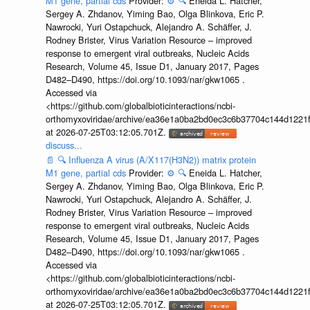
M1 gene, partial cds
Provider:
⚙️
🔍
Eneida L. Hatcher,
Sergey A. Zhdanov, Yiming Bao, Olga Blinkova, Eric P.
Nawrocki, Yuri Ostapchuck, Alejandro A. Schäffer, J.
Rodney Brister, Virus Variation Resource – improved
response to emergent viral outbreaks, Nucleic Acids
Research, Volume 45, Issue D1, January 2017, Pages
D482–D490, https://doi.org/10.1093/nar/gkw1065 .
Accessed via
<https://github.com/globalbioticinteractions/ncbi-
orthomyxoviridae/archive/ea36e1a0ba2bd0ec3c6b37704c144d1221f
at 2026-07-25T03:12:05.701Z.
discuss...
📄
🔍
Influenza A virus (A/X117(H3N2)) matrix protein
M1 gene, partial cds
Provider:
⚙️
🔍
Eneida L. Hatcher,
Sergey A. Zhdanov, Yiming Bao, Olga Blinkova, Eric P.
Nawrocki, Yuri Ostapchuck, Alejandro A. Schäffer, J.
Rodney Brister, Virus Variation Resource – improved
response to emergent viral outbreaks, Nucleic Acids
Research, Volume 45, Issue D1, January 2017, Pages
D482–D490, https://doi.org/10.1093/nar/gkw1065 .
Accessed via
<https://github.com/globalbioticinteractions/ncbi-
orthomyxoviridae/archive/ea36e1a0ba2bd0ec3c6b37704c144d1221f
at 2026-07-25T03:12:05.701Z.