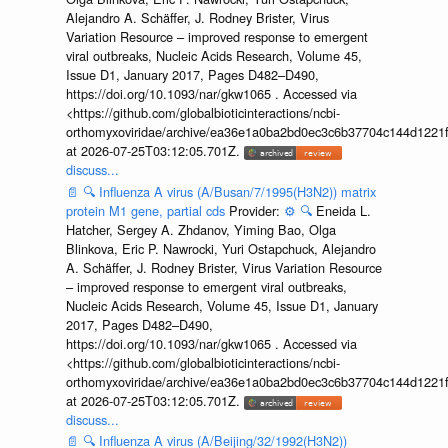
Alejandro A. Schäffer, J. Rodney Brister, Virus
Variation Resource – improved response to emergent
viral outbreaks, Nucleic Acids Research, Volume 45,
Issue D1, January 2017, Pages D482–D490,
https://doi.org/10.1093/nar/gkw1065 . Accessed via
<https://github.com/globalbioticinteractions/ncbi-
orthomyxoviridae/archive/ea36e1a0ba2bd0ec3c6b37704c144d1221f
at 2026-07-25T03:12:05.701Z.
discuss...
📄
🔍
Influenza A virus (A/Busan/7/1995(H3N2)) matrix
protein M1 gene, partial cds
Provider:
⚙️
🔍
Eneida L.
Hatcher, Sergey A. Zhdanov, Yiming Bao, Olga
Blinkova, Eric P. Nawrocki, Yuri Ostapchuck, Alejandro
A. Schäffer, J. Rodney Brister, Virus Variation Resource
– improved response to emergent viral outbreaks,
Nucleic Acids Research, Volume 45, Issue D1, January
2017, Pages D482–D490,
https://doi.org/10.1093/nar/gkw1065 . Accessed via
<https://github.com/globalbioticinteractions/ncbi-
orthomyxoviridae/archive/ea36e1a0ba2bd0ec3c6b37704c144d1221f
at 2026-07-25T03:12:05.701Z.
discuss...
📄
🔍
Influenza A virus (A/Beijing/32/1992(H3N2))