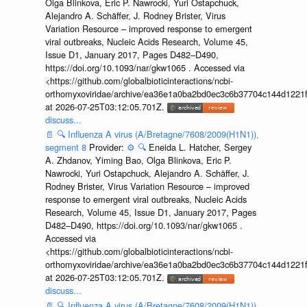
Olga Blinkova, Eric P. Nawrocki, Yuri Ostapchuck,
Alejandro A. Schäffer, J. Rodney Brister, Virus
Variation Resource – improved response to emergent
viral outbreaks, Nucleic Acids Research, Volume 45,
Issue D1, January 2017, Pages D482–D490,
https://doi.org/10.1093/nar/gkw1065 . Accessed via
<https://github.com/globalbioticinteractions/ncbi-
orthomyxoviridae/archive/ea36e1a0ba2bd0ec3c6b37704c144d1221f
at 2026-07-25T03:12:05.701Z.
discuss...
📄
🔍
Influenza A virus (A/Bretagne/7608/2009(H1N1)),
segment 8
Provider:
⚙️
🔍
Eneida L. Hatcher, Sergey
A. Zhdanov, Yiming Bao, Olga Blinkova, Eric P.
Nawrocki, Yuri Ostapchuck, Alejandro A. Schäffer, J.
Rodney Brister, Virus Variation Resource – improved
response to emergent viral outbreaks, Nucleic Acids
Research, Volume 45, Issue D1, January 2017, Pages
D482–D490, https://doi.org/10.1093/nar/gkw1065 .
Accessed via
<https://github.com/globalbioticinteractions/ncbi-
orthomyxoviridae/archive/ea36e1a0ba2bd0ec3c6b37704c144d1221f
at 2026-07-25T03:12:05.701Z.
discuss...
📄
🔍
Influenza A virus (A/Bretagne/7608/2009(H1N1)),