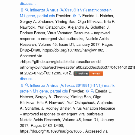
discuss...
📄
🔍
Influenza A virus (A/X113(H1N1)) matrix protein
M1 gene, partial cds
Provider:
⚙️
🔍
Eneida L. Hatcher,
Sergey A. Zhdanov, Yiming Bao, Olga Blinkova, Eric P.
Nawrocki, Yuri Ostapchuck, Alejandro A. Schäffer, J.
Rodney Brister, Virus Variation Resource – improved
response to emergent viral outbreaks, Nucleic Acids
Research, Volume 45, Issue D1, January 2017, Pages
D482–D490, https://doi.org/10.1093/nar/gkw1065 .
Accessed via
<https://github.com/globalbioticinteractions/ncbi-
orthomyxoviridae/archive/ea36e1a0ba2bd0ec3c6b37704c144d1221f
at 2026-07-25T03:12:05.701Z.
discuss...
📄
🔍
Influenza A virus (A/Texas/36/1991(H1N1)) matrix
protein M1 gene, partial cds
Provider:
⚙️
🔍
Eneida L.
Hatcher, Sergey A. Zhdanov, Yiming Bao, Olga
Blinkova, Eric P. Nawrocki, Yuri Ostapchuck, Alejandro
A. Schäffer, J. Rodney Brister, Virus Variation Resource
– improved response to emergent viral outbreaks,
Nucleic Acids Research, Volume 45, Issue D1, January
2017, Pages D482–D490,
https://doi.org/10.1093/nar/gkw1065 . Accessed via