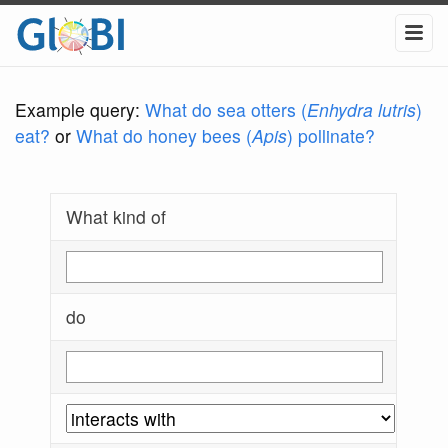
Example query:
What do sea otters (
Enhydra lutris
)
eat?
or
What do honey bees (
Apis
) pollinate?
What kind of
do