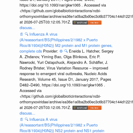
https://doi.org/10.1093/nar/gkw1065 . Accessed via
<https://github.com/globalbioticinteractions/ncbi-
orthomyxoviridae/archive/ea36e1a0ba2bd0ec3c6b37704c144d1221f
at 2026-07-25T03:12:05.701Z.
discuss...
📄
🔍
Influenza A virus
(A/reassortant/BS(Philippines/2/1982 x Puerto
Rico/8/1934)(H3N2)) M2 protein and M1 protein genes,
complete cds
Provider:
⚙️
🔍
Eneida L. Hatcher, Sergey
A. Zhdanov, Yiming Bao, Olga Blinkova, Eric P.
Nawrocki, Yuri Ostapchuck, Alejandro A. Schäffer, J.
Rodney Brister, Virus Variation Resource – improved
response to emergent viral outbreaks, Nucleic Acids
Research, Volume 45, Issue D1, January 2017, Pages
D482–D490, https://doi.org/10.1093/nar/gkw1065 .
Accessed via
<https://github.com/globalbioticinteractions/ncbi-
orthomyxoviridae/archive/ea36e1a0ba2bd0ec3c6b37704c144d1221f
at 2026-07-25T03:12:05.701Z.
discuss...
📄
🔍
Influenza A virus
(A/reassortant/BS(Philippines/2/1982 x Puerto
Rico/8/1934)(H3N2)) NS2 protein and NS1 protein