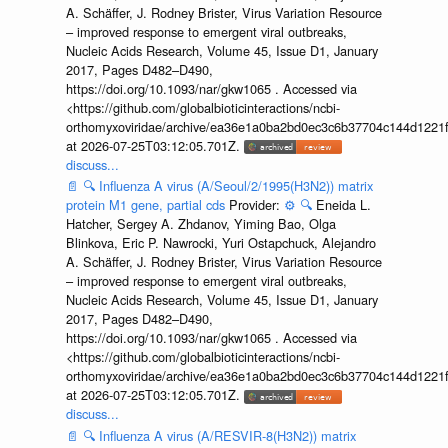
A. Schäffer, J. Rodney Brister, Virus Variation Resource
– improved response to emergent viral outbreaks,
Nucleic Acids Research, Volume 45, Issue D1, January
2017, Pages D482–D490,
https://doi.org/10.1093/nar/gkw1065 . Accessed via
<https://github.com/globalbioticinteractions/ncbi-
orthomyxoviridae/archive/ea36e1a0ba2bd0ec3c6b37704c144d1221f
at 2026-07-25T03:12:05.701Z.
discuss...
📄
🔍
Influenza A virus (A/Seoul/2/1995(H3N2)) matrix
protein M1 gene, partial cds
Provider:
⚙️
🔍
Eneida L.
Hatcher, Sergey A. Zhdanov, Yiming Bao, Olga
Blinkova, Eric P. Nawrocki, Yuri Ostapchuck, Alejandro
A. Schäffer, J. Rodney Brister, Virus Variation Resource
– improved response to emergent viral outbreaks,
Nucleic Acids Research, Volume 45, Issue D1, January
2017, Pages D482–D490,
https://doi.org/10.1093/nar/gkw1065 . Accessed via
<https://github.com/globalbioticinteractions/ncbi-
orthomyxoviridae/archive/ea36e1a0ba2bd0ec3c6b37704c144d1221f
at 2026-07-25T03:12:05.701Z.
discuss...
📄
🔍
Influenza A virus (A/RESVIR-8(H3N2)) matrix