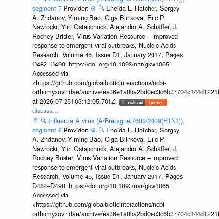
segment 7
Provider:
⚙️
🔍
Eneida L. Hatcher, Sergey
A. Zhdanov, Yiming Bao, Olga Blinkova, Eric P.
Nawrocki, Yuri Ostapchuck, Alejandro A. Schäffer, J.
Rodney Brister, Virus Variation Resource – improved
response to emergent viral outbreaks, Nucleic Acids
Research, Volume 45, Issue D1, January 2017, Pages
D482–D490, https://doi.org/10.1093/nar/gkw1065 .
Accessed via
<https://github.com/globalbioticinteractions/ncbi-
orthomyxoviridae/archive/ea36e1a0ba2bd0ec3c6b37704c144d1221f
at 2026-07-25T03:12:05.701Z.
discuss...
📄
🔍
Influenza A virus (A/Bretagne/7608/2009(H1N1)),
segment 6
Provider:
⚙️
🔍
Eneida L. Hatcher, Sergey
A. Zhdanov, Yiming Bao, Olga Blinkova, Eric P.
Nawrocki, Yuri Ostapchuck, Alejandro A. Schäffer, J.
Rodney Brister, Virus Variation Resource – improved
response to emergent viral outbreaks, Nucleic Acids
Research, Volume 45, Issue D1, January 2017, Pages
D482–D490, https://doi.org/10.1093/nar/gkw1065 .
Accessed via
<https://github.com/globalbioticinteractions/ncbi-
orthomyxoviridae/archive/ea36e1a0ba2bd0ec3c6b37704c144d1221f