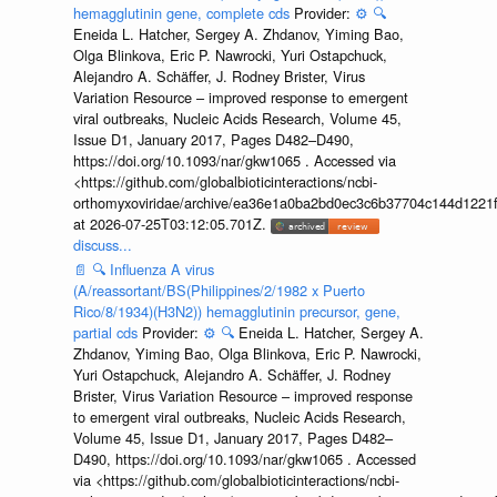
hemagglutinin gene, complete cds
Provider:
⚙️
🔍
Eneida L. Hatcher, Sergey A. Zhdanov, Yiming Bao,
Olga Blinkova, Eric P. Nawrocki, Yuri Ostapchuck,
Alejandro A. Schäffer, J. Rodney Brister, Virus
Variation Resource – improved response to emergent
viral outbreaks, Nucleic Acids Research, Volume 45,
Issue D1, January 2017, Pages D482–D490,
https://doi.org/10.1093/nar/gkw1065 . Accessed via
<https://github.com/globalbioticinteractions/ncbi-
orthomyxoviridae/archive/ea36e1a0ba2bd0ec3c6b37704c144d1221f
at 2026-07-25T03:12:05.701Z.
discuss...
📄
🔍
Influenza A virus
(A/reassortant/BS(Philippines/2/1982 x Puerto
Rico/8/1934)(H3N2)) hemagglutinin precursor, gene,
partial cds
Provider:
⚙️
🔍
Eneida L. Hatcher, Sergey A.
Zhdanov, Yiming Bao, Olga Blinkova, Eric P. Nawrocki,
Yuri Ostapchuck, Alejandro A. Schäffer, J. Rodney
Brister, Virus Variation Resource – improved response
to emergent viral outbreaks, Nucleic Acids Research,
Volume 45, Issue D1, January 2017, Pages D482–
D490, https://doi.org/10.1093/nar/gkw1065 . Accessed
via <https://github.com/globalbioticinteractions/ncbi-