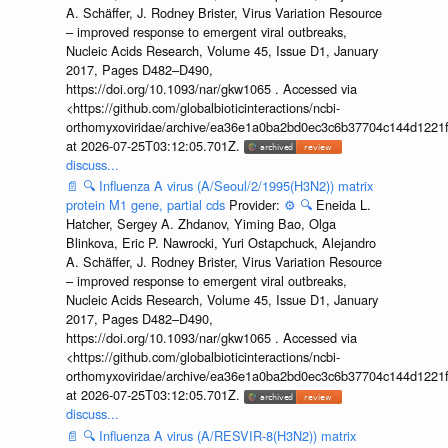
A. Schäffer, J. Rodney Brister, Virus Variation Resource
– improved response to emergent viral outbreaks,
Nucleic Acids Research, Volume 45, Issue D1, January
2017, Pages D482–D490,
https://doi.org/10.1093/nar/gkw1065 . Accessed via
<https://github.com/globalbioticinteractions/ncbi-
orthomyxoviridae/archive/ea36e1a0ba2bd0ec3c6b37704c144d1221f
at 2026-07-25T03:12:05.701Z.
discuss...
📄
🔍
Influenza A virus (A/Seoul/2/1995(H3N2)) matrix
protein M1 gene, partial cds
Provider:
⚙️
🔍
Eneida L.
Hatcher, Sergey A. Zhdanov, Yiming Bao, Olga
Blinkova, Eric P. Nawrocki, Yuri Ostapchuck, Alejandro
A. Schäffer, J. Rodney Brister, Virus Variation Resource
– improved response to emergent viral outbreaks,
Nucleic Acids Research, Volume 45, Issue D1, January
2017, Pages D482–D490,
https://doi.org/10.1093/nar/gkw1065 . Accessed via
<https://github.com/globalbioticinteractions/ncbi-
orthomyxoviridae/archive/ea36e1a0ba2bd0ec3c6b37704c144d1221f
at 2026-07-25T03:12:05.701Z.
discuss...
📄
🔍
Influenza A virus (A/RESVIR-8(H3N2)) matrix