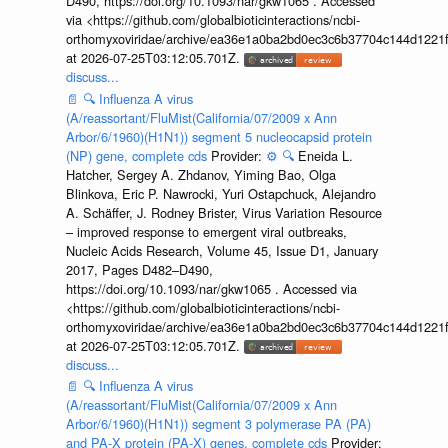
D490, https://doi.org/10.1093/nar/gkw1065 . Accessed
via <https://github.com/globalbioticinteractions/ncbi-
orthomyxoviridae/archive/ea36e1a0ba2bd0ec3c6b37704c144d1221f
at 2026-07-25T03:12:05.701Z.
discuss...
📄
🔍
Influenza A virus
(A/reassortant/FluMist(California/07/2009 x Ann
Arbor/6/1960)(H1N1)) segment 5 nucleocapsid protein
(NP) gene, complete cds
Provider:
⚙️
🔍
Eneida L.
Hatcher, Sergey A. Zhdanov, Yiming Bao, Olga
Blinkova, Eric P. Nawrocki, Yuri Ostapchuck, Alejandro
A. Schäffer, J. Rodney Brister, Virus Variation Resource
– improved response to emergent viral outbreaks,
Nucleic Acids Research, Volume 45, Issue D1, January
2017, Pages D482–D490,
https://doi.org/10.1093/nar/gkw1065 . Accessed via
<https://github.com/globalbioticinteractions/ncbi-
orthomyxoviridae/archive/ea36e1a0ba2bd0ec3c6b37704c144d1221f
at 2026-07-25T03:12:05.701Z.
discuss...
📄
🔍
Influenza A virus
(A/reassortant/FluMist(California/07/2009 x Ann
Arbor/6/1960)(H1N1)) segment 3 polymerase PA (PA)
and PA-X protein (PA-X) genes, complete cds
Provider: