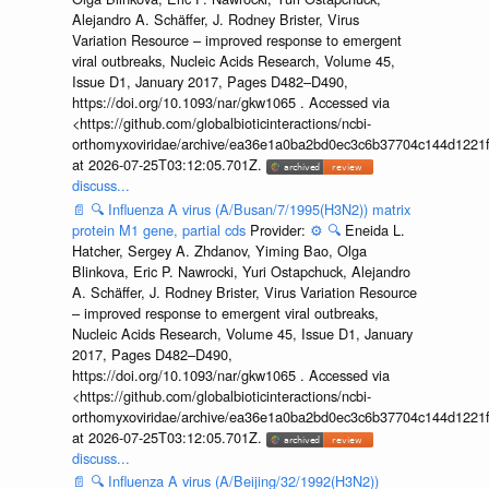
Alejandro A. Schäffer, J. Rodney Brister, Virus
Variation Resource – improved response to emergent
viral outbreaks, Nucleic Acids Research, Volume 45,
Issue D1, January 2017, Pages D482–D490,
https://doi.org/10.1093/nar/gkw1065 . Accessed via
<https://github.com/globalbioticinteractions/ncbi-
orthomyxoviridae/archive/ea36e1a0ba2bd0ec3c6b37704c144d1221f
at 2026-07-25T03:12:05.701Z.
discuss...
📄
🔍
Influenza A virus (A/Busan/7/1995(H3N2)) matrix
protein M1 gene, partial cds
Provider:
⚙️
🔍
Eneida L.
Hatcher, Sergey A. Zhdanov, Yiming Bao, Olga
Blinkova, Eric P. Nawrocki, Yuri Ostapchuck, Alejandro
A. Schäffer, J. Rodney Brister, Virus Variation Resource
– improved response to emergent viral outbreaks,
Nucleic Acids Research, Volume 45, Issue D1, January
2017, Pages D482–D490,
https://doi.org/10.1093/nar/gkw1065 . Accessed via
<https://github.com/globalbioticinteractions/ncbi-
orthomyxoviridae/archive/ea36e1a0ba2bd0ec3c6b37704c144d1221f
at 2026-07-25T03:12:05.701Z.
discuss...
📄
🔍
Influenza A virus (A/Beijing/32/1992(H3N2))