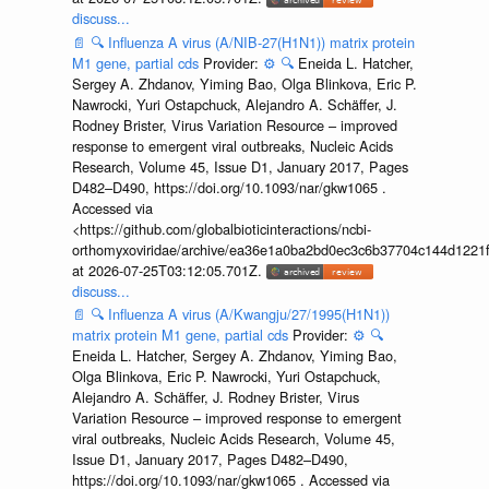
discuss...
📄
🔍
Influenza A virus (A/NIB-27(H1N1)) matrix protein
M1 gene, partial cds
Provider:
⚙️
🔍
Eneida L. Hatcher,
Sergey A. Zhdanov, Yiming Bao, Olga Blinkova, Eric P.
Nawrocki, Yuri Ostapchuck, Alejandro A. Schäffer, J.
Rodney Brister, Virus Variation Resource – improved
response to emergent viral outbreaks, Nucleic Acids
Research, Volume 45, Issue D1, January 2017, Pages
D482–D490, https://doi.org/10.1093/nar/gkw1065 .
Accessed via
<https://github.com/globalbioticinteractions/ncbi-
orthomyxoviridae/archive/ea36e1a0ba2bd0ec3c6b37704c144d1221f
at 2026-07-25T03:12:05.701Z.
discuss...
📄
🔍
Influenza A virus (A/Kwangju/27/1995(H1N1))
matrix protein M1 gene, partial cds
Provider:
⚙️
🔍
Eneida L. Hatcher, Sergey A. Zhdanov, Yiming Bao,
Olga Blinkova, Eric P. Nawrocki, Yuri Ostapchuck,
Alejandro A. Schäffer, J. Rodney Brister, Virus
Variation Resource – improved response to emergent
viral outbreaks, Nucleic Acids Research, Volume 45,
Issue D1, January 2017, Pages D482–D490,
https://doi.org/10.1093/nar/gkw1065 . Accessed via