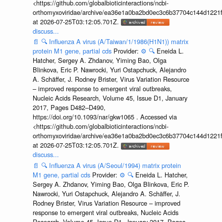
<https://github.com/globalbioticinteractions/ncbi-
orthomyxoviridae/archive/ea36e1a0ba2bd0ec3c6b37704c144d1221f
at 2026-07-25T03:12:05.701Z.
discuss...
📄
🔍
Influenza A virus (A/Taiwan/1/1986(H1N1)) matrix
protein M1 gene, partial cds
Provider:
⚙️
🔍
Eneida L.
Hatcher, Sergey A. Zhdanov, Yiming Bao, Olga
Blinkova, Eric P. Nawrocki, Yuri Ostapchuck, Alejandro
A. Schäffer, J. Rodney Brister, Virus Variation Resource
– improved response to emergent viral outbreaks,
Nucleic Acids Research, Volume 45, Issue D1, January
2017, Pages D482–D490,
https://doi.org/10.1093/nar/gkw1065 . Accessed via
<https://github.com/globalbioticinteractions/ncbi-
orthomyxoviridae/archive/ea36e1a0ba2bd0ec3c6b37704c144d1221f
at 2026-07-25T03:12:05.701Z.
discuss...
📄
🔍
Influenza A virus (A/Seoul/1994) matrix protein
M1 gene, partial cds
Provider:
⚙️
🔍
Eneida L. Hatcher,
Sergey A. Zhdanov, Yiming Bao, Olga Blinkova, Eric P.
Nawrocki, Yuri Ostapchuck, Alejandro A. Schäffer, J.
Rodney Brister, Virus Variation Resource – improved
response to emergent viral outbreaks, Nucleic Acids
Research, Volume 45, Issue D1, January 2017, Pages