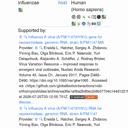
influenzae
host
Human
(Homo sapiens)
📄
🔍
Influenza A virus (A/FM/1/47(H1N1)) gene for
neuraminidase, genomic RNA, strain A/FM/1/47-MA
Provider:
⚙️
🔍
Eneida L. Hatcher, Sergey A. Zhdanov,
Yiming Bao, Olga Blinkova, Eric P. Nawrocki, Yuri
Ostapchuck, Alejandro A. Schäffer, J. Rodney Brister,
Virus Variation Resource – improved response to
emergent viral outbreaks, Nucleic Acids Research,
Volume 45, Issue D1, January 2017, Pages D482–
D490, https://doi.org/10.1093/nar/gkw1065 . Accessed
via <https://github.com/globalbioticinteractions/ncbi-
orthomyxoviridae/archive/ea36e1a0ba2bd0ec3c6b37704c144d1221f
at 2026-07-25T03:12:05.701Z.
discuss...
📄
🔍
Influenza A virus (A/FM/1/47(H1N1)) RNA for
neuraminidase, genomic RNA, strain A/FM/1/47
Provider:
⚙️
🔍
Eneida L. Hatcher, Sergey A. Zhdanov,
Yiming Bao, Olga Blinkova, Eric P. Nawrocki, Yuri