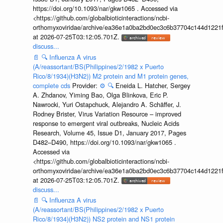
https://doi.org/10.1093/nar/gkw1065 . Accessed via
<https://github.com/globalbioticinteractions/ncbi-
orthomyxoviridae/archive/ea36e1a0ba2bd0ec3c6b37704c144d1221f
at 2026-07-25T03:12:05.701Z.
discuss...
📄
🔍
Influenza A virus
(A/reassortant/BS(Philippines/2/1982 x Puerto
Rico/8/1934)(H3N2)) M2 protein and M1 protein genes,
complete cds
Provider:
⚙️
🔍
Eneida L. Hatcher, Sergey
A. Zhdanov, Yiming Bao, Olga Blinkova, Eric P.
Nawrocki, Yuri Ostapchuck, Alejandro A. Schäffer, J.
Rodney Brister, Virus Variation Resource – improved
response to emergent viral outbreaks, Nucleic Acids
Research, Volume 45, Issue D1, January 2017, Pages
D482–D490, https://doi.org/10.1093/nar/gkw1065 .
Accessed via
<https://github.com/globalbioticinteractions/ncbi-
orthomyxoviridae/archive/ea36e1a0ba2bd0ec3c6b37704c144d1221f
at 2026-07-25T03:12:05.701Z.
discuss...
📄
🔍
Influenza A virus
(A/reassortant/BS(Philippines/2/1982 x Puerto
Rico/8/1934)(H3N2)) NS2 protein and NS1 protein