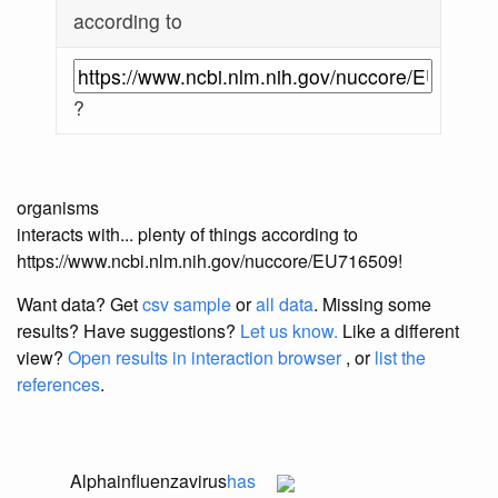
according to
?
organisms
interacts with... plenty of things according to
https://www.ncbi.nlm.nih.gov/nuccore/EU716509!
Want data? Get
csv sample
or
all data
. Missing some
results?
Have suggestions?
Let us know.
Like a different
view?
Open results in interaction browser
, or
list the
references
.
Alphainfluenzavirus
has