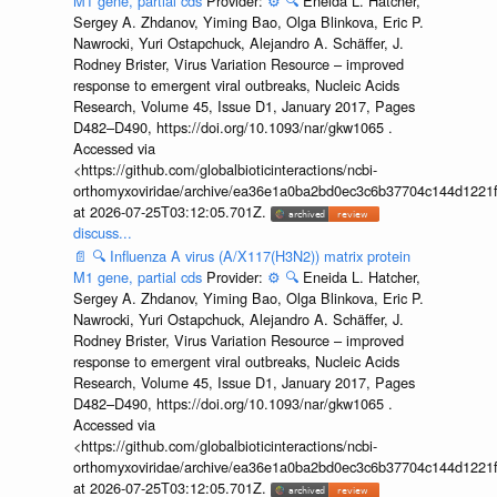
M1 gene, partial cds
Provider:
⚙️
🔍
Eneida L. Hatcher,
Sergey A. Zhdanov, Yiming Bao, Olga Blinkova, Eric P.
Nawrocki, Yuri Ostapchuck, Alejandro A. Schäffer, J.
Rodney Brister, Virus Variation Resource – improved
response to emergent viral outbreaks, Nucleic Acids
Research, Volume 45, Issue D1, January 2017, Pages
D482–D490, https://doi.org/10.1093/nar/gkw1065 .
Accessed via
<https://github.com/globalbioticinteractions/ncbi-
orthomyxoviridae/archive/ea36e1a0ba2bd0ec3c6b37704c144d1221f
at 2026-07-25T03:12:05.701Z.
discuss...
📄
🔍
Influenza A virus (A/X117(H3N2)) matrix protein
M1 gene, partial cds
Provider:
⚙️
🔍
Eneida L. Hatcher,
Sergey A. Zhdanov, Yiming Bao, Olga Blinkova, Eric P.
Nawrocki, Yuri Ostapchuck, Alejandro A. Schäffer, J.
Rodney Brister, Virus Variation Resource – improved
response to emergent viral outbreaks, Nucleic Acids
Research, Volume 45, Issue D1, January 2017, Pages
D482–D490, https://doi.org/10.1093/nar/gkw1065 .
Accessed via
<https://github.com/globalbioticinteractions/ncbi-
orthomyxoviridae/archive/ea36e1a0ba2bd0ec3c6b37704c144d1221f
at 2026-07-25T03:12:05.701Z.