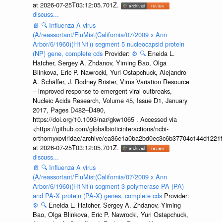
at 2026-07-25T03:12:05.701Z.
discuss...
📄
🔍
Influenza A virus
(A/reassortant/FluMist(California/07/2009 x Ann
Arbor/6/1960)(H1N1)) segment 5 nucleocapsid protein
(NP) gene, complete cds
Provider:
⚙️
🔍
Eneida L.
Hatcher, Sergey A. Zhdanov, Yiming Bao, Olga
Blinkova, Eric P. Nawrocki, Yuri Ostapchuck, Alejandro
A. Schäffer, J. Rodney Brister, Virus Variation Resource
– improved response to emergent viral outbreaks,
Nucleic Acids Research, Volume 45, Issue D1, January
2017, Pages D482–D490,
https://doi.org/10.1093/nar/gkw1065 . Accessed via
<https://github.com/globalbioticinteractions/ncbi-
orthomyxoviridae/archive/ea36e1a0ba2bd0ec3c6b37704c144d1221f
at 2026-07-25T03:12:05.701Z.
discuss...
📄
🔍
Influenza A virus
(A/reassortant/FluMist(California/07/2009 x Ann
Arbor/6/1960)(H1N1)) segment 3 polymerase PA (PA)
and PA-X protein (PA-X) genes, complete cds
Provider:
⚙️
🔍
Eneida L. Hatcher, Sergey A. Zhdanov, Yiming
Bao, Olga Blinkova, Eric P. Nawrocki, Yuri Ostapchuck,