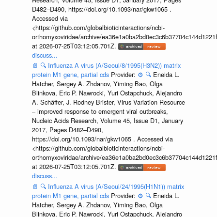
D482–D490, https://doi.org/10.1093/nar/gkw1065 .
Accessed via
<https://github.com/globalbioticinteractions/ncbi-
orthomyxoviridae/archive/ea36e1a0ba2bd0ec3c6b37704c144d1221f
at 2026-07-25T03:12:05.701Z.
discuss...
📄
🔍
Influenza A virus (A/Seoul/8/1995(H3N2)) matrix
protein M1 gene, partial cds
Provider:
⚙️
🔍
Eneida L.
Hatcher, Sergey A. Zhdanov, Yiming Bao, Olga
Blinkova, Eric P. Nawrocki, Yuri Ostapchuck, Alejandro
A. Schäffer, J. Rodney Brister, Virus Variation Resource
– improved response to emergent viral outbreaks,
Nucleic Acids Research, Volume 45, Issue D1, January
2017, Pages D482–D490,
https://doi.org/10.1093/nar/gkw1065 . Accessed via
<https://github.com/globalbioticinteractions/ncbi-
orthomyxoviridae/archive/ea36e1a0ba2bd0ec3c6b37704c144d1221f
at 2026-07-25T03:12:05.701Z.
discuss...
📄
🔍
Influenza A virus (A/Seoul/24/1995(H1N1)) matrix
protein M1 gene, partial cds
Provider:
⚙️
🔍
Eneida L.
Hatcher, Sergey A. Zhdanov, Yiming Bao, Olga
Blinkova, Eric P. Nawrocki, Yuri Ostapchuck, Alejandro