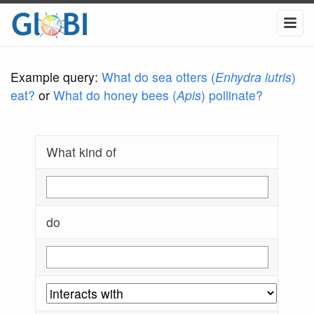
Example query:
What do sea otters (
Enhydra lutris
)
eat?
or
What do honey bees (
Apis
) pollinate?
What kind of
do