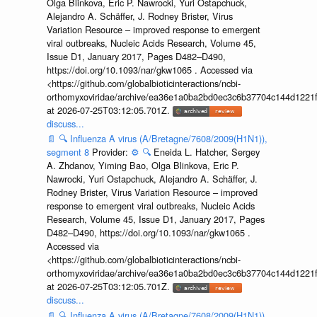
Olga Blinkova, Eric P. Nawrocki, Yuri Ostapchuck,
Alejandro A. Schäffer, J. Rodney Brister, Virus
Variation Resource – improved response to emergent
viral outbreaks, Nucleic Acids Research, Volume 45,
Issue D1, January 2017, Pages D482–D490,
https://doi.org/10.1093/nar/gkw1065 . Accessed via
<https://github.com/globalbioticinteractions/ncbi-
orthomyxoviridae/archive/ea36e1a0ba2bd0ec3c6b37704c144d1221f
at 2026-07-25T03:12:05.701Z.
discuss...
📄
🔍
Influenza A virus (A/Bretagne/7608/2009(H1N1)),
segment 8
Provider:
⚙️
🔍
Eneida L. Hatcher, Sergey
A. Zhdanov, Yiming Bao, Olga Blinkova, Eric P.
Nawrocki, Yuri Ostapchuck, Alejandro A. Schäffer, J.
Rodney Brister, Virus Variation Resource – improved
response to emergent viral outbreaks, Nucleic Acids
Research, Volume 45, Issue D1, January 2017, Pages
D482–D490, https://doi.org/10.1093/nar/gkw1065 .
Accessed via
<https://github.com/globalbioticinteractions/ncbi-
orthomyxoviridae/archive/ea36e1a0ba2bd0ec3c6b37704c144d1221f
at 2026-07-25T03:12:05.701Z.
discuss...
📄
🔍
Influenza A virus (A/Bretagne/7608/2009(H1N1)),