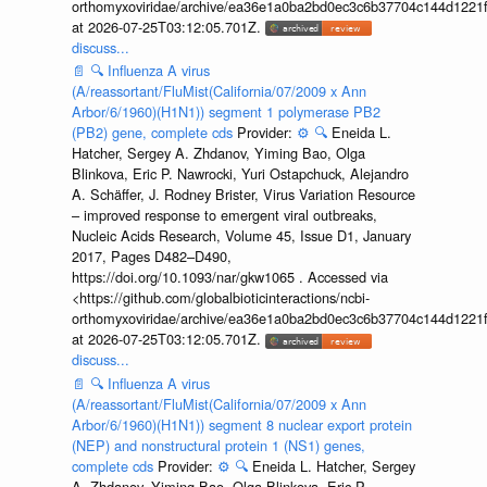
orthomyxoviridae/archive/ea36e1a0ba2bd0ec3c6b37704c144d1221f
at 2026-07-25T03:12:05.701Z.
discuss...
📄
🔍
Influenza A virus
(A/reassortant/FluMist(California/07/2009 x Ann
Arbor/6/1960)(H1N1)) segment 1 polymerase PB2
(PB2) gene, complete cds
Provider:
⚙️
🔍
Eneida L.
Hatcher, Sergey A. Zhdanov, Yiming Bao, Olga
Blinkova, Eric P. Nawrocki, Yuri Ostapchuck, Alejandro
A. Schäffer, J. Rodney Brister, Virus Variation Resource
– improved response to emergent viral outbreaks,
Nucleic Acids Research, Volume 45, Issue D1, January
2017, Pages D482–D490,
https://doi.org/10.1093/nar/gkw1065 . Accessed via
<https://github.com/globalbioticinteractions/ncbi-
orthomyxoviridae/archive/ea36e1a0ba2bd0ec3c6b37704c144d1221f
at 2026-07-25T03:12:05.701Z.
discuss...
📄
🔍
Influenza A virus
(A/reassortant/FluMist(California/07/2009 x Ann
Arbor/6/1960)(H1N1)) segment 8 nuclear export protein
(NEP) and nonstructural protein 1 (NS1) genes,
complete cds
Provider:
⚙️
🔍
Eneida L. Hatcher, Sergey
A. Zhdanov, Yiming Bao, Olga Blinkova, Eric P.