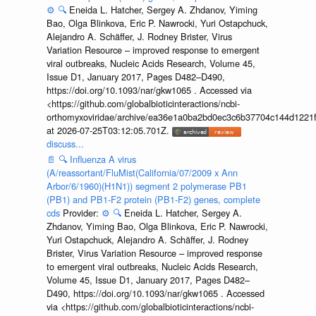
⚙️
🔍
Eneida L. Hatcher, Sergey A. Zhdanov, Yiming
Bao, Olga Blinkova, Eric P. Nawrocki, Yuri Ostapchuck,
Alejandro A. Schäffer, J. Rodney Brister, Virus
Variation Resource – improved response to emergent
viral outbreaks, Nucleic Acids Research, Volume 45,
Issue D1, January 2017, Pages D482–D490,
https://doi.org/10.1093/nar/gkw1065 . Accessed via
<https://github.com/globalbioticinteractions/ncbi-
orthomyxoviridae/archive/ea36e1a0ba2bd0ec3c6b37704c144d1221f
at 2026-07-25T03:12:05.701Z.
discuss...
📄
🔍
Influenza A virus
(A/reassortant/FluMist(California/07/2009 x Ann
Arbor/6/1960)(H1N1)) segment 2 polymerase PB1
(PB1) and PB1-F2 protein (PB1-F2) genes, complete
cds
Provider:
⚙️
🔍
Eneida L. Hatcher, Sergey A.
Zhdanov, Yiming Bao, Olga Blinkova, Eric P. Nawrocki,
Yuri Ostapchuck, Alejandro A. Schäffer, J. Rodney
Brister, Virus Variation Resource – improved response
to emergent viral outbreaks, Nucleic Acids Research,
Volume 45, Issue D1, January 2017, Pages D482–
D490, https://doi.org/10.1093/nar/gkw1065 . Accessed
via <https://github.com/globalbioticinteractions/ncbi-