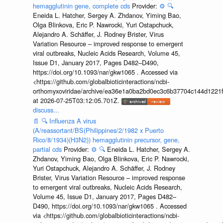
hemagglutinin gene, complete cds
Provider:
⚙️
🔍
Eneida L. Hatcher, Sergey A. Zhdanov, Yiming Bao,
Olga Blinkova, Eric P. Nawrocki, Yuri Ostapchuck,
Alejandro A. Schäffer, J. Rodney Brister, Virus
Variation Resource – improved response to emergent
viral outbreaks, Nucleic Acids Research, Volume 45,
Issue D1, January 2017, Pages D482–D490,
https://doi.org/10.1093/nar/gkw1065 . Accessed via
<https://github.com/globalbioticinteractions/ncbi-
orthomyxoviridae/archive/ea36e1a0ba2bd0ec3c6b37704c144d1221f
at 2026-07-25T03:12:05.701Z.
discuss...
📄
🔍
Influenza A virus
(A/reassortant/BS(Philippines/2/1982 x Puerto
Rico/8/1934)(H3N2)) hemagglutinin precursor, gene,
partial cds
Provider:
⚙️
🔍
Eneida L. Hatcher, Sergey A.
Zhdanov, Yiming Bao, Olga Blinkova, Eric P. Nawrocki,
Yuri Ostapchuck, Alejandro A. Schäffer, J. Rodney
Brister, Virus Variation Resource – improved response
to emergent viral outbreaks, Nucleic Acids Research,
Volume 45, Issue D1, January 2017, Pages D482–
D490, https://doi.org/10.1093/nar/gkw1065 . Accessed
via <https://github.com/globalbioticinteractions/ncbi-