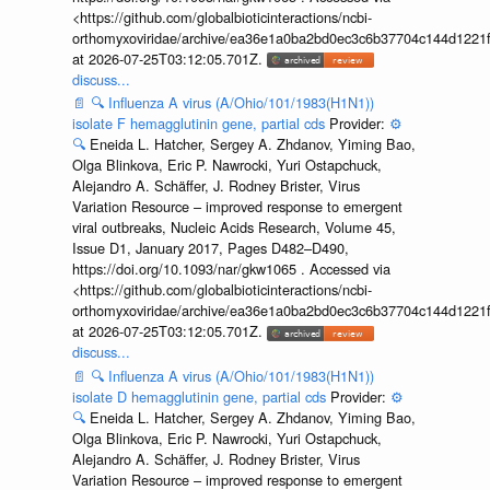
<https://github.com/globalbioticinteractions/ncbi-
orthomyxoviridae/archive/ea36e1a0ba2bd0ec3c6b37704c144d1221f
at 2026-07-25T03:12:05.701Z.
discuss...
📄
🔍
Influenza A virus (A/Ohio/101/1983(H1N1))
isolate F hemagglutinin gene, partial cds
Provider:
⚙️
🔍
Eneida L. Hatcher, Sergey A. Zhdanov, Yiming Bao,
Olga Blinkova, Eric P. Nawrocki, Yuri Ostapchuck,
Alejandro A. Schäffer, J. Rodney Brister, Virus
Variation Resource – improved response to emergent
viral outbreaks, Nucleic Acids Research, Volume 45,
Issue D1, January 2017, Pages D482–D490,
https://doi.org/10.1093/nar/gkw1065 . Accessed via
<https://github.com/globalbioticinteractions/ncbi-
orthomyxoviridae/archive/ea36e1a0ba2bd0ec3c6b37704c144d1221f
at 2026-07-25T03:12:05.701Z.
discuss...
📄
🔍
Influenza A virus (A/Ohio/101/1983(H1N1))
isolate D hemagglutinin gene, partial cds
Provider:
⚙️
🔍
Eneida L. Hatcher, Sergey A. Zhdanov, Yiming Bao,
Olga Blinkova, Eric P. Nawrocki, Yuri Ostapchuck,
Alejandro A. Schäffer, J. Rodney Brister, Virus
Variation Resource – improved response to emergent