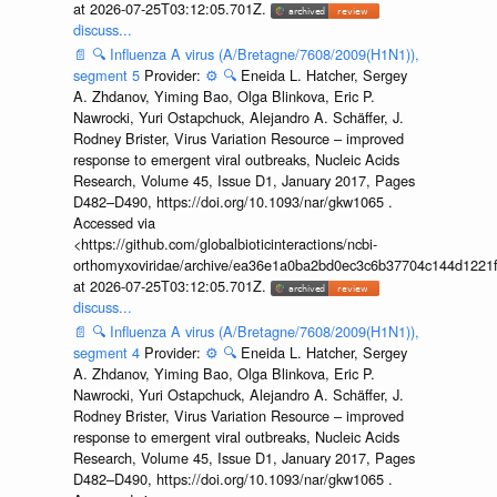
at 2026-07-25T03:12:05.701Z.
discuss...
📄
🔍
Influenza A virus (A/Bretagne/7608/2009(H1N1)),
segment 5
Provider:
⚙️
🔍
Eneida L. Hatcher, Sergey
A. Zhdanov, Yiming Bao, Olga Blinkova, Eric P.
Nawrocki, Yuri Ostapchuck, Alejandro A. Schäffer, J.
Rodney Brister, Virus Variation Resource – improved
response to emergent viral outbreaks, Nucleic Acids
Research, Volume 45, Issue D1, January 2017, Pages
D482–D490, https://doi.org/10.1093/nar/gkw1065 .
Accessed via
<https://github.com/globalbioticinteractions/ncbi-
orthomyxoviridae/archive/ea36e1a0ba2bd0ec3c6b37704c144d1221f
at 2026-07-25T03:12:05.701Z.
discuss...
📄
🔍
Influenza A virus (A/Bretagne/7608/2009(H1N1)),
segment 4
Provider:
⚙️
🔍
Eneida L. Hatcher, Sergey
A. Zhdanov, Yiming Bao, Olga Blinkova, Eric P.
Nawrocki, Yuri Ostapchuck, Alejandro A. Schäffer, J.
Rodney Brister, Virus Variation Resource – improved
response to emergent viral outbreaks, Nucleic Acids
Research, Volume 45, Issue D1, January 2017, Pages
D482–D490, https://doi.org/10.1093/nar/gkw1065 .