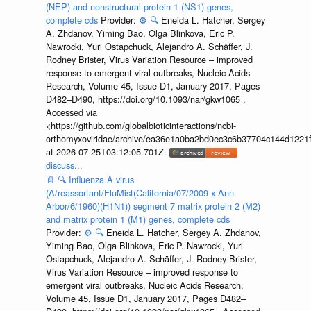
(NEP) and nonstructural protein 1 (NS1) genes,
complete cds
Provider:
⚙️
🔍
Eneida L. Hatcher, Sergey
A. Zhdanov, Yiming Bao, Olga Blinkova, Eric P.
Nawrocki, Yuri Ostapchuck, Alejandro A. Schäffer, J.
Rodney Brister, Virus Variation Resource – improved
response to emergent viral outbreaks, Nucleic Acids
Research, Volume 45, Issue D1, January 2017, Pages
D482–D490, https://doi.org/10.1093/nar/gkw1065 .
Accessed via
<https://github.com/globalbioticinteractions/ncbi-
orthomyxoviridae/archive/ea36e1a0ba2bd0ec3c6b37704c144d1221f
at 2026-07-25T03:12:05.701Z.
discuss...
📄
🔍
Influenza A virus
(A/reassortant/FluMist(California/07/2009 x Ann
Arbor/6/1960)(H1N1)) segment 7 matrix protein 2 (M2)
and matrix protein 1 (M1) genes, complete cds
Provider:
⚙️
🔍
Eneida L. Hatcher, Sergey A. Zhdanov,
Yiming Bao, Olga Blinkova, Eric P. Nawrocki, Yuri
Ostapchuck, Alejandro A. Schäffer, J. Rodney Brister,
Virus Variation Resource – improved response to
emergent viral outbreaks, Nucleic Acids Research,
Volume 45, Issue D1, January 2017, Pages D482–