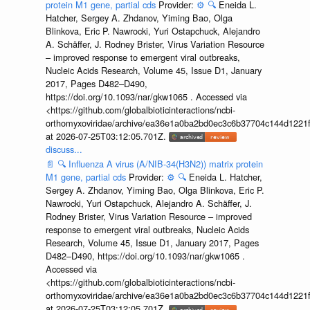
protein M1 gene, partial cds
Provider:
⚙️
🔍
Eneida L.
Hatcher, Sergey A. Zhdanov, Yiming Bao, Olga
Blinkova, Eric P. Nawrocki, Yuri Ostapchuck, Alejandro
A. Schäffer, J. Rodney Brister, Virus Variation Resource
– improved response to emergent viral outbreaks,
Nucleic Acids Research, Volume 45, Issue D1, January
2017, Pages D482–D490,
https://doi.org/10.1093/nar/gkw1065 . Accessed via
<https://github.com/globalbioticinteractions/ncbi-
orthomyxoviridae/archive/ea36e1a0ba2bd0ec3c6b37704c144d1221f
at 2026-07-25T03:12:05.701Z.
discuss...
📄
🔍
Influenza A virus (A/NIB-34(H3N2)) matrix protein
M1 gene, partial cds
Provider:
⚙️
🔍
Eneida L. Hatcher,
Sergey A. Zhdanov, Yiming Bao, Olga Blinkova, Eric P.
Nawrocki, Yuri Ostapchuck, Alejandro A. Schäffer, J.
Rodney Brister, Virus Variation Resource – improved
response to emergent viral outbreaks, Nucleic Acids
Research, Volume 45, Issue D1, January 2017, Pages
D482–D490, https://doi.org/10.1093/nar/gkw1065 .
Accessed via
<https://github.com/globalbioticinteractions/ncbi-
orthomyxoviridae/archive/ea36e1a0ba2bd0ec3c6b37704c144d1221f
at 2026-07-25T03:12:05.701Z.