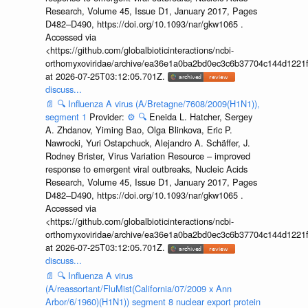
Research, Volume 45, Issue D1, January 2017, Pages
D482–D490, https://doi.org/10.1093/nar/gkw1065 .
Accessed via
<https://github.com/globalbioticinteractions/ncbi-
orthomyxoviridae/archive/ea36e1a0ba2bd0ec3c6b37704c144d1221f
at 2026-07-25T03:12:05.701Z.
discuss...
📄
🔍
Influenza A virus (A/Bretagne/7608/2009(H1N1)),
segment 1
Provider:
⚙️
🔍
Eneida L. Hatcher, Sergey
A. Zhdanov, Yiming Bao, Olga Blinkova, Eric P.
Nawrocki, Yuri Ostapchuck, Alejandro A. Schäffer, J.
Rodney Brister, Virus Variation Resource – improved
response to emergent viral outbreaks, Nucleic Acids
Research, Volume 45, Issue D1, January 2017, Pages
D482–D490, https://doi.org/10.1093/nar/gkw1065 .
Accessed via
<https://github.com/globalbioticinteractions/ncbi-
orthomyxoviridae/archive/ea36e1a0ba2bd0ec3c6b37704c144d1221f
at 2026-07-25T03:12:05.701Z.
discuss...
📄
🔍
Influenza A virus
(A/reassortant/FluMist(California/07/2009 x Ann
Arbor/6/1960)(H1N1)) segment 8 nuclear export protein