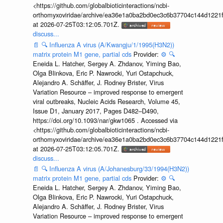
<https://github.com/globalbioticinteractions/ncbi-
orthomyxoviridae/archive/ea36e1a0ba2bd0ec3c6b37704c144d1221f
at 2026-07-25T03:12:05.701Z.
discuss...
📄
🔍
Influenza A virus (A/Kwangju/1/1995(H3N2))
matrix protein M1 gene, partial cds
Provider:
⚙️
🔍
Eneida L. Hatcher, Sergey A. Zhdanov, Yiming Bao,
Olga Blinkova, Eric P. Nawrocki, Yuri Ostapchuck,
Alejandro A. Schäffer, J. Rodney Brister, Virus
Variation Resource – improved response to emergent
viral outbreaks, Nucleic Acids Research, Volume 45,
Issue D1, January 2017, Pages D482–D490,
https://doi.org/10.1093/nar/gkw1065 . Accessed via
<https://github.com/globalbioticinteractions/ncbi-
orthomyxoviridae/archive/ea36e1a0ba2bd0ec3c6b37704c144d1221f
at 2026-07-25T03:12:05.701Z.
discuss...
📄
🔍
Influenza A virus (A/Johanesburg/33/1994(H3N2))
matrix protein M1 gene, partial cds
Provider:
⚙️
🔍
Eneida L. Hatcher, Sergey A. Zhdanov, Yiming Bao,
Olga Blinkova, Eric P. Nawrocki, Yuri Ostapchuck,
Alejandro A. Schäffer, J. Rodney Brister, Virus
Variation Resource – improved response to emergent