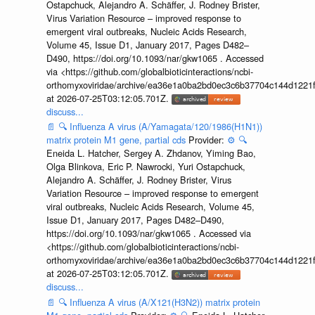
Ostapchuck, Alejandro A. Schäffer, J. Rodney Brister,
Virus Variation Resource – improved response to
emergent viral outbreaks, Nucleic Acids Research,
Volume 45, Issue D1, January 2017, Pages D482–
D490, https://doi.org/10.1093/nar/gkw1065 . Accessed
via <https://github.com/globalbioticinteractions/ncbi-
orthomyxoviridae/archive/ea36e1a0ba2bd0ec3c6b37704c144d1221f
at 2026-07-25T03:12:05.701Z.
discuss...
📄
🔍
Influenza A virus (A/Yamagata/120/1986(H1N1))
matrix protein M1 gene, partial cds
Provider:
⚙️
🔍
Eneida L. Hatcher, Sergey A. Zhdanov, Yiming Bao,
Olga Blinkova, Eric P. Nawrocki, Yuri Ostapchuck,
Alejandro A. Schäffer, J. Rodney Brister, Virus
Variation Resource – improved response to emergent
viral outbreaks, Nucleic Acids Research, Volume 45,
Issue D1, January 2017, Pages D482–D490,
https://doi.org/10.1093/nar/gkw1065 . Accessed via
<https://github.com/globalbioticinteractions/ncbi-
orthomyxoviridae/archive/ea36e1a0ba2bd0ec3c6b37704c144d1221f
at 2026-07-25T03:12:05.701Z.
discuss...
📄
🔍
Influenza A virus (A/X121(H3N2)) matrix protein