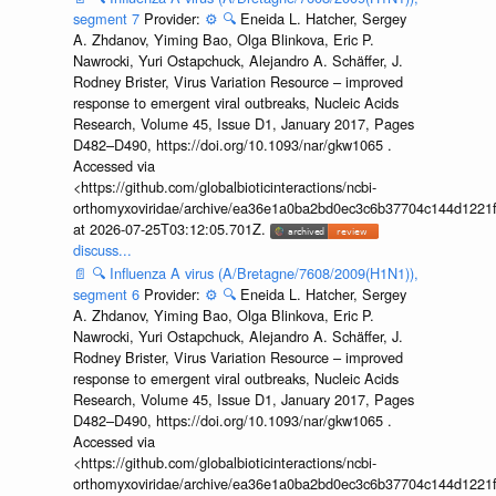
segment 7
Provider:
⚙️
🔍
Eneida L. Hatcher, Sergey
A. Zhdanov, Yiming Bao, Olga Blinkova, Eric P.
Nawrocki, Yuri Ostapchuck, Alejandro A. Schäffer, J.
Rodney Brister, Virus Variation Resource – improved
response to emergent viral outbreaks, Nucleic Acids
Research, Volume 45, Issue D1, January 2017, Pages
D482–D490, https://doi.org/10.1093/nar/gkw1065 .
Accessed via
<https://github.com/globalbioticinteractions/ncbi-
orthomyxoviridae/archive/ea36e1a0ba2bd0ec3c6b37704c144d1221f
at 2026-07-25T03:12:05.701Z.
discuss...
📄
🔍
Influenza A virus (A/Bretagne/7608/2009(H1N1)),
segment 6
Provider:
⚙️
🔍
Eneida L. Hatcher, Sergey
A. Zhdanov, Yiming Bao, Olga Blinkova, Eric P.
Nawrocki, Yuri Ostapchuck, Alejandro A. Schäffer, J.
Rodney Brister, Virus Variation Resource – improved
response to emergent viral outbreaks, Nucleic Acids
Research, Volume 45, Issue D1, January 2017, Pages
D482–D490, https://doi.org/10.1093/nar/gkw1065 .
Accessed via
<https://github.com/globalbioticinteractions/ncbi-
orthomyxoviridae/archive/ea36e1a0ba2bd0ec3c6b37704c144d1221f