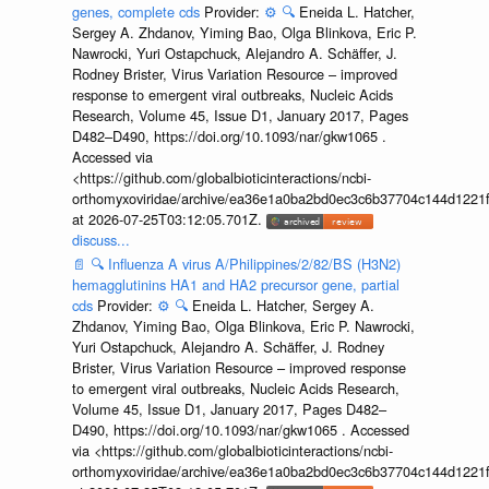
genes, complete cds
Provider:
⚙️
🔍
Eneida L. Hatcher,
Sergey A. Zhdanov, Yiming Bao, Olga Blinkova, Eric P.
Nawrocki, Yuri Ostapchuck, Alejandro A. Schäffer, J.
Rodney Brister, Virus Variation Resource – improved
response to emergent viral outbreaks, Nucleic Acids
Research, Volume 45, Issue D1, January 2017, Pages
D482–D490, https://doi.org/10.1093/nar/gkw1065 .
Accessed via
<https://github.com/globalbioticinteractions/ncbi-
orthomyxoviridae/archive/ea36e1a0ba2bd0ec3c6b37704c144d1221f
at 2026-07-25T03:12:05.701Z.
discuss...
📄
🔍
Influenza A virus A/Philippines/2/82/BS (H3N2)
hemagglutinins HA1 and HA2 precursor gene, partial
cds
Provider:
⚙️
🔍
Eneida L. Hatcher, Sergey A.
Zhdanov, Yiming Bao, Olga Blinkova, Eric P. Nawrocki,
Yuri Ostapchuck, Alejandro A. Schäffer, J. Rodney
Brister, Virus Variation Resource – improved response
to emergent viral outbreaks, Nucleic Acids Research,
Volume 45, Issue D1, January 2017, Pages D482–
D490, https://doi.org/10.1093/nar/gkw1065 . Accessed
via <https://github.com/globalbioticinteractions/ncbi-
orthomyxoviridae/archive/ea36e1a0ba2bd0ec3c6b37704c144d1221f