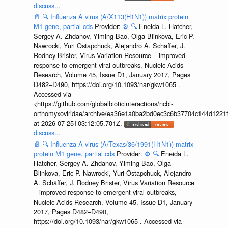
discuss...
📄
🔍
Influenza A virus (A/X113(H1N1)) matrix protein
M1 gene, partial cds
Provider:
⚙️
🔍
Eneida L. Hatcher,
Sergey A. Zhdanov, Yiming Bao, Olga Blinkova, Eric P.
Nawrocki, Yuri Ostapchuck, Alejandro A. Schäffer, J.
Rodney Brister, Virus Variation Resource – improved
response to emergent viral outbreaks, Nucleic Acids
Research, Volume 45, Issue D1, January 2017, Pages
D482–D490, https://doi.org/10.1093/nar/gkw1065 .
Accessed via
<https://github.com/globalbioticinteractions/ncbi-
orthomyxoviridae/archive/ea36e1a0ba2bd0ec3c6b37704c144d1221f
at 2026-07-25T03:12:05.701Z.
discuss...
📄
🔍
Influenza A virus (A/Texas/36/1991(H1N1)) matrix
protein M1 gene, partial cds
Provider:
⚙️
🔍
Eneida L.
Hatcher, Sergey A. Zhdanov, Yiming Bao, Olga
Blinkova, Eric P. Nawrocki, Yuri Ostapchuck, Alejandro
A. Schäffer, J. Rodney Brister, Virus Variation Resource
– improved response to emergent viral outbreaks,
Nucleic Acids Research, Volume 45, Issue D1, January
2017, Pages D482–D490,
https://doi.org/10.1093/nar/gkw1065 . Accessed via