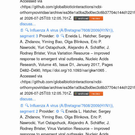
Accessed via
<https://github.com/globalbioticinteractions/ncbi-
orthomyxoviridae/archive/ea36e1a0ba2bd0ec3c6b37704c144d1221f
at 2026-07-25T03:12:05.701Z.
discuss...
📄
🔍
Influenza A virus (A/Bretagne/7608/2009(H1N1)),
segment 3
Provider:
⚙️
🔍
Eneida L. Hatcher, Sergey
A. Zhdanov, Yiming Bao, Olga Blinkova, Eric P.
Nawrocki, Yuri Ostapchuck, Alejandro A. Schäffer, J.
Rodney Brister, Virus Variation Resource – improved
response to emergent viral outbreaks, Nucleic Acids
Research, Volume 45, Issue D1, January 2017, Pages
D482–D490, https://doi.org/10.1093/nar/gkw1065 .
Accessed via
<https://github.com/globalbioticinteractions/ncbi-
orthomyxoviridae/archive/ea36e1a0ba2bd0ec3c6b37704c144d1221f
at 2026-07-25T03:12:05.701Z.
discuss...
📄
🔍
Influenza A virus (A/Bretagne/7608/2009(H1N1)),
segment 2
Provider:
⚙️
🔍
Eneida L. Hatcher, Sergey
A. Zhdanov, Yiming Bao, Olga Blinkova, Eric P.
Nawrocki, Yuri Ostapchuck, Alejandro A. Schäffer, J.
Rodney Brister, Virus Variation Resource – improved
response to emergent viral outbreaks, Nucleic Acids