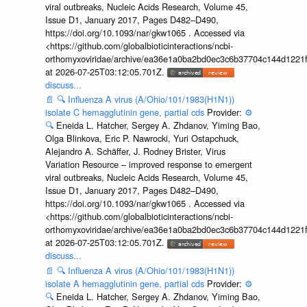
viral outbreaks, Nucleic Acids Research, Volume 45,
Issue D1, January 2017, Pages D482–D490,
https://doi.org/10.1093/nar/gkw1065 . Accessed via
<https://github.com/globalbioticinteractions/ncbi-
orthomyxoviridae/archive/ea36e1a0ba2bd0ec3c6b37704c144d1221f
at 2026-07-25T03:12:05.701Z.
discuss...
📄
🔍
Influenza A virus (A/Ohio/101/1983(H1N1))
isolate C hemagglutinin gene, partial cds
Provider:
⚙️
🔍
Eneida L. Hatcher, Sergey A. Zhdanov, Yiming Bao,
Olga Blinkova, Eric P. Nawrocki, Yuri Ostapchuck,
Alejandro A. Schäffer, J. Rodney Brister, Virus
Variation Resource – improved response to emergent
viral outbreaks, Nucleic Acids Research, Volume 45,
Issue D1, January 2017, Pages D482–D490,
https://doi.org/10.1093/nar/gkw1065 . Accessed via
<https://github.com/globalbioticinteractions/ncbi-
orthomyxoviridae/archive/ea36e1a0ba2bd0ec3c6b37704c144d1221f
at 2026-07-25T03:12:05.701Z.
discuss...
📄
🔍
Influenza A virus (A/Ohio/101/1983(H1N1))
isolate A hemagglutinin gene, partial cds
Provider:
⚙️
🔍
Eneida L. Hatcher, Sergey A. Zhdanov, Yiming Bao,