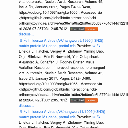
viral outbreaks, Nucleic Acids Research, Volume 45,
Issue D1, January 2017, Pages D482–D490,
https://doi.org/10.1093/nar/gkw1065 . Accessed via
<https://github.com/globalbioticinteractions/ncbi-
orthomyxoviridae/archive/ea36e1a0ba2bd0ec3c6b37704c144d1221f
at 2026-07-25T03:12:05.701Z.
discuss...
📄
🔍
Influenza A virus (A/Changwon/9/1995(H3N2))
matrix protein M1 gene, partial cds
Provider:
⚙️
🔍
Eneida L. Hatcher, Sergey A. Zhdanov, Yiming Bao,
Olga Blinkova, Eric P. Nawrocki, Yuri Ostapchuck,
Alejandro A. Schäffer, J. Rodney Brister, Virus
Variation Resource – improved response to emergent
viral outbreaks, Nucleic Acids Research, Volume 45,
Issue D1, January 2017, Pages D482–D490,
https://doi.org/10.1093/nar/gkw1065 . Accessed via
<https://github.com/globalbioticinteractions/ncbi-
orthomyxoviridae/archive/ea36e1a0ba2bd0ec3c6b37704c144d1221f
at 2026-07-25T03:12:05.701Z.
discuss...
📄
🔍
Influenza A virus (A/Changwon/11/1995(H3N2))
matrix protein M1 gene, partial cds
Provider:
⚙️
🔍
Eneida L. Hatcher, Sergey A. Zhdanov, Yiming Bao,
Olga Blinkova, Eric P. Nawrocki, Yuri Ostapchuck,