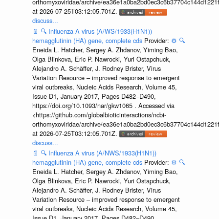
orthomyxoviridae/archive/ea36e1a0ba2bd0ec3c6b37704c144d1221f
at 2026-07-25T03:12:05.701Z.
discuss...
📄
🔍
Influenza A virus (A/WS/1933(H1N1))
hemagglutinin (HA) gene, complete cds
Provider:
⚙️
🔍
Eneida L. Hatcher, Sergey A. Zhdanov, Yiming Bao,
Olga Blinkova, Eric P. Nawrocki, Yuri Ostapchuck,
Alejandro A. Schäffer, J. Rodney Brister, Virus
Variation Resource – improved response to emergent
viral outbreaks, Nucleic Acids Research, Volume 45,
Issue D1, January 2017, Pages D482–D490,
https://doi.org/10.1093/nar/gkw1065 . Accessed via
<https://github.com/globalbioticinteractions/ncbi-
orthomyxoviridae/archive/ea36e1a0ba2bd0ec3c6b37704c144d1221f
at 2026-07-25T03:12:05.701Z.
discuss...
📄
🔍
Influenza A virus (A/NWS/1933(H1N1))
hemagglutinin (HA) gene, complete cds
Provider:
⚙️
🔍
Eneida L. Hatcher, Sergey A. Zhdanov, Yiming Bao,
Olga Blinkova, Eric P. Nawrocki, Yuri Ostapchuck,
Alejandro A. Schäffer, J. Rodney Brister, Virus
Variation Resource – improved response to emergent
viral outbreaks, Nucleic Acids Research, Volume 45,
Issue D1, January 2017, Pages D482–D490,