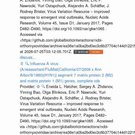
Nawrocki, Yuri Ostapchuck, Alejandro A. Schäffer, J.
Rodney Brister, Virus Variation Resource – improved
response to emergent viral outbreaks, Nucleic Acids
Research, Volume 45, Issue D1, January 2017, Pages
D482–D490, https://doi.org/10.1093/nar/gkw1065 .
Accessed via
<https://github.com/globalbioticinteractions/ncbi-
orthomyxoviridae/archive/ea36e1a0ba2bd0ec3c6b37704c144d1221f
at 2026-07-25T03:12:05.701Z.
discuss...
📄
🔍
Influenza A virus
(A/reassortant/FluMist(California/07/2009 x Ann
Arbor/6/1960)(H1N1)) segment 7 matrix protein 2 (M2)
and matrix protein 1 (M1) genes, complete cds
Provider:
⚙️
🔍
Eneida L. Hatcher, Sergey A. Zhdanov,
Yiming Bao, Olga Blinkova, Eric P. Nawrocki, Yuri
Ostapchuck, Alejandro A. Schäffer, J. Rodney Brister,
Virus Variation Resource – improved response to
emergent viral outbreaks, Nucleic Acids Research,
Volume 45, Issue D1, January 2017, Pages D482–
D490, https://doi.org/10.1093/nar/gkw1065 . Accessed
via <https://github.com/globalbioticinteractions/ncbi-
orthomyxoviridae/archive/ea36e1a0ba2bd0ec3c6b37704c144d1221f