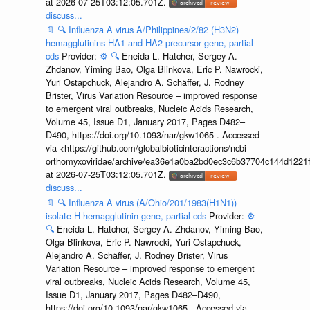
at 2026-07-25T03:12:05.701Z.
discuss...
📄
🔍
Influenza A virus A/Philippines/2/82 (H3N2)
hemagglutinins HA1 and HA2 precursor gene, partial
cds
Provider:
⚙️
🔍
Eneida L. Hatcher, Sergey A.
Zhdanov, Yiming Bao, Olga Blinkova, Eric P. Nawrocki,
Yuri Ostapchuck, Alejandro A. Schäffer, J. Rodney
Brister, Virus Variation Resource – improved response
to emergent viral outbreaks, Nucleic Acids Research,
Volume 45, Issue D1, January 2017, Pages D482–
D490, https://doi.org/10.1093/nar/gkw1065 . Accessed
via <https://github.com/globalbioticinteractions/ncbi-
orthomyxoviridae/archive/ea36e1a0ba2bd0ec3c6b37704c144d1221f
at 2026-07-25T03:12:05.701Z.
discuss...
📄
🔍
Influenza A virus (A/Ohio/201/1983(H1N1))
isolate H hemagglutinin gene, partial cds
Provider:
⚙️
🔍
Eneida L. Hatcher, Sergey A. Zhdanov, Yiming Bao,
Olga Blinkova, Eric P. Nawrocki, Yuri Ostapchuck,
Alejandro A. Schäffer, J. Rodney Brister, Virus
Variation Resource – improved response to emergent
viral outbreaks, Nucleic Acids Research, Volume 45,
Issue D1, January 2017, Pages D482–D490,
https://doi.org/10.1093/nar/gkw1065 . Accessed via