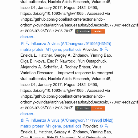
viral outbreaks, Nucleic Acids Research, Volume 45,
Issue D1, January 2017, Pages D482–D490,
https://doi.org/10.1093/nar/gkw1065 . Accessed via
<https://github.com/globalbioticinteractions/ncbi-
orthomyxoviridae/archive/ea36e1a0ba2bd0ec3c6b37704c144d1221f
at 2026-07-25T03:12:05.701Z.
discuss...
📄
🔍
Influenza A virus (A/Changwon/9/1995(H3N2))
matrix protein M1 gene, partial cds
Provider:
⚙️
🔍
Eneida L. Hatcher, Sergey A. Zhdanov, Yiming Bao,
Olga Blinkova, Eric P. Nawrocki, Yuri Ostapchuck,
Alejandro A. Schäffer, J. Rodney Brister, Virus
Variation Resource – improved response to emergent
viral outbreaks, Nucleic Acids Research, Volume 45,
Issue D1, January 2017, Pages D482–D490,
https://doi.org/10.1093/nar/gkw1065 . Accessed via
<https://github.com/globalbioticinteractions/ncbi-
orthomyxoviridae/archive/ea36e1a0ba2bd0ec3c6b37704c144d1221f
at 2026-07-25T03:12:05.701Z.
discuss...
📄
🔍
Influenza A virus (A/Changwon/11/1995(H3N2))
matrix protein M1 gene, partial cds
Provider:
⚙️
🔍
Eneida L. Hatcher, Sergey A. Zhdanov, Yiming Bao,
Olga Blinkova, Eric P. Nawrocki, Yuri Ostapchuck,