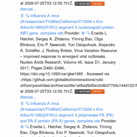
at 2026-07-25T03:12:05.701Z.
discuss...
📄
🔍
Influenza A virus
(A/reassortant/FluMist(California/07/2009 x Ann
Arbor/6/1960)(H1N1)) segment 5 nucleocapsid protein
(NP) gene, complete cds
Provider:
⚙️
🔍
Eneida L.
Hatcher, Sergey A. Zhdanov, Yiming Bao, Olga
Blinkova, Eric P. Nawrocki, Yuri Ostapchuck, Alejandro
A. Schäffer, J. Rodney Brister, Virus Variation Resource
– improved response to emergent viral outbreaks,
Nucleic Acids Research, Volume 45, Issue D1, January
2017, Pages D482–D490,
https://doi.org/10.1093/nar/gkw1065 . Accessed via
<https://github.com/globalbioticinteractions/ncbi-
orthomyxoviridae/archive/ea36e1a0ba2bd0ec3c6b37704c144d1221f
at 2026-07-25T03:12:05.701Z.
discuss...
📄
🔍
Influenza A virus
(A/reassortant/FluMist(California/07/2009 x Ann
Arbor/6/1960)(H1N1)) segment 3 polymerase PA (PA)
and PA-X protein (PA-X) genes, complete cds
Provider:
⚙️
🔍
Eneida L. Hatcher, Sergey A. Zhdanov, Yiming
Bao, Olga Blinkova, Eric P. Nawrocki, Yuri Ostapchuck,