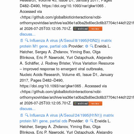
D482–D490, https://doi.org/10.1093/nar/gkw1065 .
Accessed via
<https://github.com/globalbioticinteractions/ncbi-
orthomyxoviridae/archive/ea36e1a0ba2bd0ec3c6b37704c144d1221f
at 2026-07-25T03:12:05.701Z.
discuss...
📄
🔍
Influenza A virus (A/Seoul/8/1995(H3N2)) matrix
protein M1 gene, partial cds
Provider:
⚙️
🔍
Eneida L.
Hatcher, Sergey A. Zhdanov, Yiming Bao, Olga
Blinkova, Eric P. Nawrocki, Yuri Ostapchuck, Alejandro
A. Schäffer, J. Rodney Brister, Virus Variation Resource
– improved response to emergent viral outbreaks,
Nucleic Acids Research, Volume 45, Issue D1, January
2017, Pages D482–D490,
https://doi.org/10.1093/nar/gkw1065 . Accessed via
<https://github.com/globalbioticinteractions/ncbi-
orthomyxoviridae/archive/ea36e1a0ba2bd0ec3c6b37704c144d1221f
at 2026-07-25T03:12:05.701Z.
discuss...
📄
🔍
Influenza A virus (A/Seoul/24/1995(H1N1)) matrix
protein M1 gene, partial cds
Provider:
⚙️
🔍
Eneida L.
Hatcher, Sergey A. Zhdanov, Yiming Bao, Olga
Blinkova, Eric P. Nawrocki, Yuri Ostapchuck, Alejandro