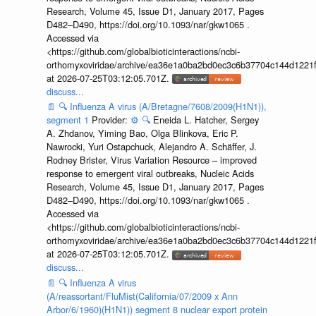
Research, Volume 45, Issue D1, January 2017, Pages
D482–D490, https://doi.org/10.1093/nar/gkw1065 .
Accessed via
<https://github.com/globalbioticinteractions/ncbi-
orthomyxoviridae/archive/ea36e1a0ba2bd0ec3c6b37704c144d1221f
at 2026-07-25T03:12:05.701Z.
discuss...
📄
🔍
Influenza A virus (A/Bretagne/7608/2009(H1N1)),
segment 1
Provider:
⚙️
🔍
Eneida L. Hatcher, Sergey
A. Zhdanov, Yiming Bao, Olga Blinkova, Eric P.
Nawrocki, Yuri Ostapchuck, Alejandro A. Schäffer, J.
Rodney Brister, Virus Variation Resource – improved
response to emergent viral outbreaks, Nucleic Acids
Research, Volume 45, Issue D1, January 2017, Pages
D482–D490, https://doi.org/10.1093/nar/gkw1065 .
Accessed via
<https://github.com/globalbioticinteractions/ncbi-
orthomyxoviridae/archive/ea36e1a0ba2bd0ec3c6b37704c144d1221f
at 2026-07-25T03:12:05.701Z.
discuss...
📄
🔍
Influenza A virus
(A/reassortant/FluMist(California/07/2009 x Ann
Arbor/6/1960)(H1N1)) segment 8 nuclear export protein