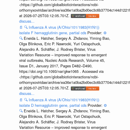
<https://github.com/globalbioticinteractions/ncbi-
orthomyxoviridae/archive/ea36e1a0ba2bd0ec3c6b37704c144d1221f
at 2026-07-25T03:12:05.701Z.
discuss...
📄
🔍
Influenza A virus (A/Ohio/101/1983(H1N1))
isolate F hemagglutinin gene, partial cds
Provider:
⚙️
🔍
Eneida L. Hatcher, Sergey A. Zhdanov, Yiming Bao,
Olga Blinkova, Eric P. Nawrocki, Yuri Ostapchuck,
Alejandro A. Schäffer, J. Rodney Brister, Virus
Variation Resource – improved response to emergent
viral outbreaks, Nucleic Acids Research, Volume 45,
Issue D1, January 2017, Pages D482–D490,
https://doi.org/10.1093/nar/gkw1065 . Accessed via
<https://github.com/globalbioticinteractions/ncbi-
orthomyxoviridae/archive/ea36e1a0ba2bd0ec3c6b37704c144d1221f
at 2026-07-25T03:12:05.701Z.
discuss...
📄
🔍
Influenza A virus (A/Ohio/101/1983(H1N1))
isolate D hemagglutinin gene, partial cds
Provider:
⚙️
🔍
Eneida L. Hatcher, Sergey A. Zhdanov, Yiming Bao,
Olga Blinkova, Eric P. Nawrocki, Yuri Ostapchuck,
Alejandro A. Schäffer, J. Rodney Brister, Virus
Variation Resource – improved response to emergent