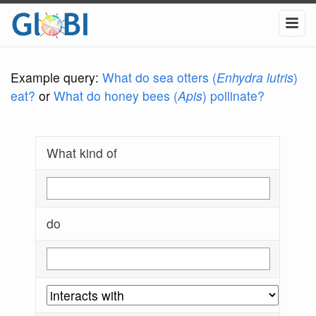
Example query:
What do sea otters (
Enhydra lutris
)
eat?
or
What do honey bees (
Apis
) pollinate?
What kind of
do