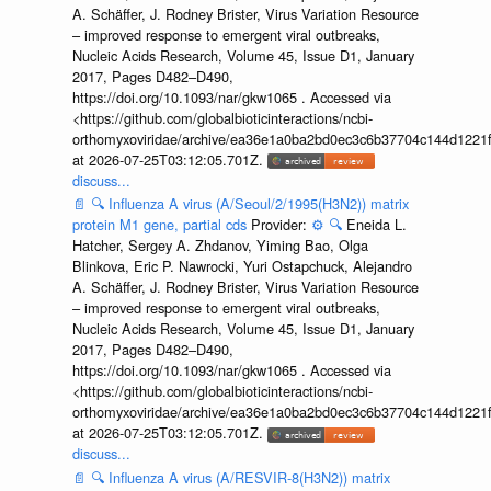
A. Schäffer, J. Rodney Brister, Virus Variation Resource
– improved response to emergent viral outbreaks,
Nucleic Acids Research, Volume 45, Issue D1, January
2017, Pages D482–D490,
https://doi.org/10.1093/nar/gkw1065 . Accessed via
<https://github.com/globalbioticinteractions/ncbi-
orthomyxoviridae/archive/ea36e1a0ba2bd0ec3c6b37704c144d1221f
at 2026-07-25T03:12:05.701Z.
discuss...
📄
🔍
Influenza A virus (A/Seoul/2/1995(H3N2)) matrix
protein M1 gene, partial cds
Provider:
⚙️
🔍
Eneida L.
Hatcher, Sergey A. Zhdanov, Yiming Bao, Olga
Blinkova, Eric P. Nawrocki, Yuri Ostapchuck, Alejandro
A. Schäffer, J. Rodney Brister, Virus Variation Resource
– improved response to emergent viral outbreaks,
Nucleic Acids Research, Volume 45, Issue D1, January
2017, Pages D482–D490,
https://doi.org/10.1093/nar/gkw1065 . Accessed via
<https://github.com/globalbioticinteractions/ncbi-
orthomyxoviridae/archive/ea36e1a0ba2bd0ec3c6b37704c144d1221f
at 2026-07-25T03:12:05.701Z.
discuss...
📄
🔍
Influenza A virus (A/RESVIR-8(H3N2)) matrix