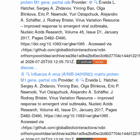
protein M1 gene, partial cds
Provider:
⚙️
🔍
Eneida L.
Hatcher, Sergey A. Zhdanov, Yiming Bao, Olga
Blinkova, Eric P. Nawrocki, Yuri Ostapchuck, Alejandro
A. Schäffer, J. Rodney Brister, Virus Variation Resource
– improved response to emergent viral outbreaks,
Nucleic Acids Research, Volume 45, Issue D1, January
2017, Pages D482–D490,
https://doi.org/10.1093/nar/gkw1065 . Accessed via
<https://github.com/globalbioticinteractions/ncbi-
orthomyxoviridae/archive/ea36e1a0ba2bd0ec3c6b37704c144d1221f
at 2026-07-25T03:12:05.701Z.
discuss...
📄
🔍
Influenza A virus (A/NIB-34(H3N2)) matrix protein
M1 gene, partial cds
Provider:
⚙️
🔍
Eneida L. Hatcher,
Sergey A. Zhdanov, Yiming Bao, Olga Blinkova, Eric P.
Nawrocki, Yuri Ostapchuck, Alejandro A. Schäffer, J.
Rodney Brister, Virus Variation Resource – improved
response to emergent viral outbreaks, Nucleic Acids
Research, Volume 45, Issue D1, January 2017, Pages
D482–D490, https://doi.org/10.1093/nar/gkw1065 .
Accessed via
<https://github.com/globalbioticinteractions/ncbi-
orthomyxoviridae/archive/ea36e1a0ba2bd0ec3c6b37704c144d1221f
at 2026-07-25T03:12:05.701Z.