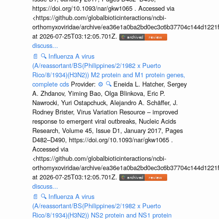
https://doi.org/10.1093/nar/gkw1065 . Accessed via
<https://github.com/globalbioticinteractions/ncbi-
orthomyxoviridae/archive/ea36e1a0ba2bd0ec3c6b37704c144d1221f
at 2026-07-25T03:12:05.701Z.
discuss...
📄
🔍
Influenza A virus
(A/reassortant/BS(Philippines/2/1982 x Puerto
Rico/8/1934)(H3N2)) M2 protein and M1 protein genes,
complete cds
Provider:
⚙️
🔍
Eneida L. Hatcher, Sergey
A. Zhdanov, Yiming Bao, Olga Blinkova, Eric P.
Nawrocki, Yuri Ostapchuck, Alejandro A. Schäffer, J.
Rodney Brister, Virus Variation Resource – improved
response to emergent viral outbreaks, Nucleic Acids
Research, Volume 45, Issue D1, January 2017, Pages
D482–D490, https://doi.org/10.1093/nar/gkw1065 .
Accessed via
<https://github.com/globalbioticinteractions/ncbi-
orthomyxoviridae/archive/ea36e1a0ba2bd0ec3c6b37704c144d1221f
at 2026-07-25T03:12:05.701Z.
discuss...
📄
🔍
Influenza A virus
(A/reassortant/BS(Philippines/2/1982 x Puerto
Rico/8/1934)(H3N2)) NS2 protein and NS1 protein