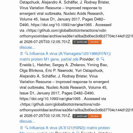
Ostapchuck, Alejandro A. Schäffer, J. Rodney Brister,
Virus Variation Resource – improved response to
emergent viral outbreaks, Nucleic Acids Research,
Volume 45, Issue D1, January 2017, Pages D482–
D490, https://doi.org/10.1093/nar/gkw1065 . Accessed
via <https://github.com/globalbioticinteractions/ncbi-
orthomyxoviridae/archive/ea36e1a0ba2bd0ec3c6b37704c144d1221f
at 2026-07-25T03:12:05.701Z.
discuss...
📄
🔍
Influenza A virus (A/Yamagata/120/1986(H1N1))
matrix protein M1 gene, partial cds
Provider:
⚙️
🔍
Eneida L. Hatcher, Sergey A. Zhdanov, Yiming Bao,
Olga Blinkova, Eric P. Nawrocki, Yuri Ostapchuck,
Alejandro A. Schäffer, J. Rodney Brister, Virus
Variation Resource – improved response to emergent
viral outbreaks, Nucleic Acids Research, Volume 45,
Issue D1, January 2017, Pages D482–D490,
https://doi.org/10.1093/nar/gkw1065 . Accessed via
<https://github.com/globalbioticinteractions/ncbi-
orthomyxoviridae/archive/ea36e1a0ba2bd0ec3c6b37704c144d1221f
at 2026-07-25T03:12:05.701Z.
discuss...
📄
🔍
Influenza A virus (A/X121(H3N2)) matrix protein