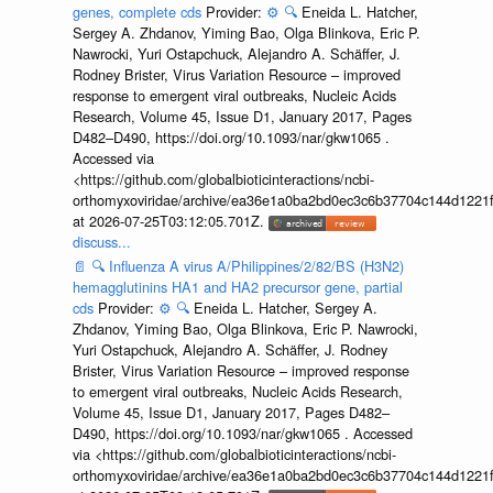
genes, complete cds
Provider:
⚙️
🔍
Eneida L. Hatcher,
Sergey A. Zhdanov, Yiming Bao, Olga Blinkova, Eric P.
Nawrocki, Yuri Ostapchuck, Alejandro A. Schäffer, J.
Rodney Brister, Virus Variation Resource – improved
response to emergent viral outbreaks, Nucleic Acids
Research, Volume 45, Issue D1, January 2017, Pages
D482–D490, https://doi.org/10.1093/nar/gkw1065 .
Accessed via
<https://github.com/globalbioticinteractions/ncbi-
orthomyxoviridae/archive/ea36e1a0ba2bd0ec3c6b37704c144d1221f
at 2026-07-25T03:12:05.701Z.
discuss...
📄
🔍
Influenza A virus A/Philippines/2/82/BS (H3N2)
hemagglutinins HA1 and HA2 precursor gene, partial
cds
Provider:
⚙️
🔍
Eneida L. Hatcher, Sergey A.
Zhdanov, Yiming Bao, Olga Blinkova, Eric P. Nawrocki,
Yuri Ostapchuck, Alejandro A. Schäffer, J. Rodney
Brister, Virus Variation Resource – improved response
to emergent viral outbreaks, Nucleic Acids Research,
Volume 45, Issue D1, January 2017, Pages D482–
D490, https://doi.org/10.1093/nar/gkw1065 . Accessed
via <https://github.com/globalbioticinteractions/ncbi-
orthomyxoviridae/archive/ea36e1a0ba2bd0ec3c6b37704c144d1221f