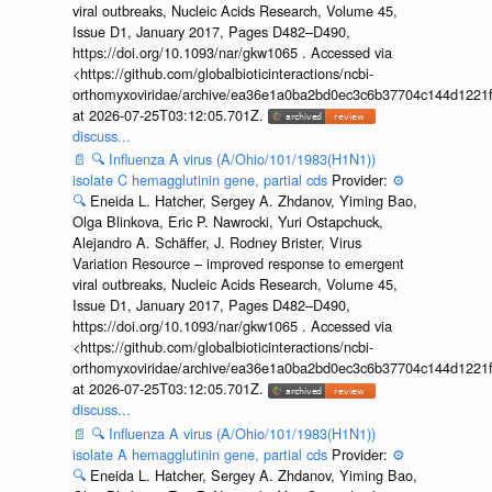
viral outbreaks, Nucleic Acids Research, Volume 45,
Issue D1, January 2017, Pages D482–D490,
https://doi.org/10.1093/nar/gkw1065 . Accessed via
<https://github.com/globalbioticinteractions/ncbi-
orthomyxoviridae/archive/ea36e1a0ba2bd0ec3c6b37704c144d1221f
at 2026-07-25T03:12:05.701Z.
discuss...
📄
🔍
Influenza A virus (A/Ohio/101/1983(H1N1))
isolate C hemagglutinin gene, partial cds
Provider:
⚙️
🔍
Eneida L. Hatcher, Sergey A. Zhdanov, Yiming Bao,
Olga Blinkova, Eric P. Nawrocki, Yuri Ostapchuck,
Alejandro A. Schäffer, J. Rodney Brister, Virus
Variation Resource – improved response to emergent
viral outbreaks, Nucleic Acids Research, Volume 45,
Issue D1, January 2017, Pages D482–D490,
https://doi.org/10.1093/nar/gkw1065 . Accessed via
<https://github.com/globalbioticinteractions/ncbi-
orthomyxoviridae/archive/ea36e1a0ba2bd0ec3c6b37704c144d1221f
at 2026-07-25T03:12:05.701Z.
discuss...
📄
🔍
Influenza A virus (A/Ohio/101/1983(H1N1))
isolate A hemagglutinin gene, partial cds
Provider:
⚙️
🔍
Eneida L. Hatcher, Sergey A. Zhdanov, Yiming Bao,