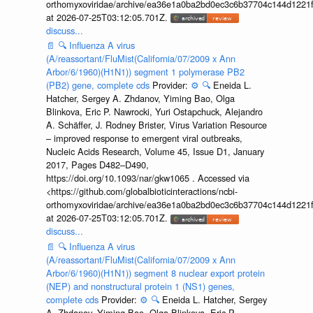
orthomyxoviridae/archive/ea36e1a0ba2bd0ec3c6b37704c144d1221f
at 2026-07-25T03:12:05.701Z.
discuss...
📄
🔍
Influenza A virus
(A/reassortant/FluMist(California/07/2009 x Ann
Arbor/6/1960)(H1N1)) segment 1 polymerase PB2
(PB2) gene, complete cds
Provider:
⚙️
🔍
Eneida L.
Hatcher, Sergey A. Zhdanov, Yiming Bao, Olga
Blinkova, Eric P. Nawrocki, Yuri Ostapchuck, Alejandro
A. Schäffer, J. Rodney Brister, Virus Variation Resource
– improved response to emergent viral outbreaks,
Nucleic Acids Research, Volume 45, Issue D1, January
2017, Pages D482–D490,
https://doi.org/10.1093/nar/gkw1065 . Accessed via
<https://github.com/globalbioticinteractions/ncbi-
orthomyxoviridae/archive/ea36e1a0ba2bd0ec3c6b37704c144d1221f
at 2026-07-25T03:12:05.701Z.
discuss...
📄
🔍
Influenza A virus
(A/reassortant/FluMist(California/07/2009 x Ann
Arbor/6/1960)(H1N1)) segment 8 nuclear export protein
(NEP) and nonstructural protein 1 (NS1) genes,
complete cds
Provider:
⚙️
🔍
Eneida L. Hatcher, Sergey
A. Zhdanov, Yiming Bao, Olga Blinkova, Eric P.