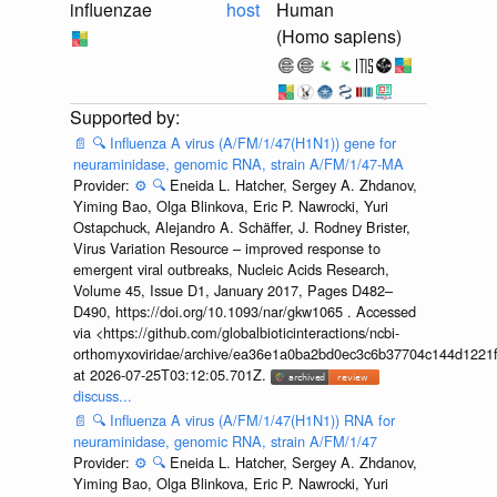
influenzae
host
Human
(Homo sapiens)
📄
🔍
Influenza A virus (A/FM/1/47(H1N1)) gene for
neuraminidase, genomic RNA, strain A/FM/1/47-MA
Provider:
⚙️
🔍
Eneida L. Hatcher, Sergey A. Zhdanov,
Yiming Bao, Olga Blinkova, Eric P. Nawrocki, Yuri
Ostapchuck, Alejandro A. Schäffer, J. Rodney Brister,
Virus Variation Resource – improved response to
emergent viral outbreaks, Nucleic Acids Research,
Volume 45, Issue D1, January 2017, Pages D482–
D490, https://doi.org/10.1093/nar/gkw1065 . Accessed
via <https://github.com/globalbioticinteractions/ncbi-
orthomyxoviridae/archive/ea36e1a0ba2bd0ec3c6b37704c144d1221f
at 2026-07-25T03:12:05.701Z.
discuss...
📄
🔍
Influenza A virus (A/FM/1/47(H1N1)) RNA for
neuraminidase, genomic RNA, strain A/FM/1/47
Provider:
⚙️
🔍
Eneida L. Hatcher, Sergey A. Zhdanov,
Yiming Bao, Olga Blinkova, Eric P. Nawrocki, Yuri