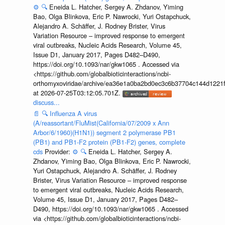
⚙️
🔍
Eneida L. Hatcher, Sergey A. Zhdanov, Yiming
Bao, Olga Blinkova, Eric P. Nawrocki, Yuri Ostapchuck,
Alejandro A. Schäffer, J. Rodney Brister, Virus
Variation Resource – improved response to emergent
viral outbreaks, Nucleic Acids Research, Volume 45,
Issue D1, January 2017, Pages D482–D490,
https://doi.org/10.1093/nar/gkw1065 . Accessed via
<https://github.com/globalbioticinteractions/ncbi-
orthomyxoviridae/archive/ea36e1a0ba2bd0ec3c6b37704c144d1221f
at 2026-07-25T03:12:05.701Z.
discuss...
📄
🔍
Influenza A virus
(A/reassortant/FluMist(California/07/2009 x Ann
Arbor/6/1960)(H1N1)) segment 2 polymerase PB1
(PB1) and PB1-F2 protein (PB1-F2) genes, complete
cds
Provider:
⚙️
🔍
Eneida L. Hatcher, Sergey A.
Zhdanov, Yiming Bao, Olga Blinkova, Eric P. Nawrocki,
Yuri Ostapchuck, Alejandro A. Schäffer, J. Rodney
Brister, Virus Variation Resource – improved response
to emergent viral outbreaks, Nucleic Acids Research,
Volume 45, Issue D1, January 2017, Pages D482–
D490, https://doi.org/10.1093/nar/gkw1065 . Accessed
via <https://github.com/globalbioticinteractions/ncbi-