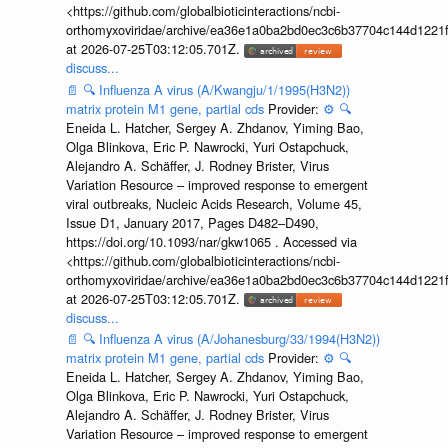
<https://github.com/globalbioticinteractions/ncbi-
orthomyxoviridae/archive/ea36e1a0ba2bd0ec3c6b37704c144d1221f
at 2026-07-25T03:12:05.701Z.
discuss...
📄
🔍
Influenza A virus (A/Kwangju/1/1995(H3N2))
matrix protein M1 gene, partial cds
Provider:
⚙️
🔍
Eneida L. Hatcher, Sergey A. Zhdanov, Yiming Bao,
Olga Blinkova, Eric P. Nawrocki, Yuri Ostapchuck,
Alejandro A. Schäffer, J. Rodney Brister, Virus
Variation Resource – improved response to emergent
viral outbreaks, Nucleic Acids Research, Volume 45,
Issue D1, January 2017, Pages D482–D490,
https://doi.org/10.1093/nar/gkw1065 . Accessed via
<https://github.com/globalbioticinteractions/ncbi-
orthomyxoviridae/archive/ea36e1a0ba2bd0ec3c6b37704c144d1221f
at 2026-07-25T03:12:05.701Z.
discuss...
📄
🔍
Influenza A virus (A/Johanesburg/33/1994(H3N2))
matrix protein M1 gene, partial cds
Provider:
⚙️
🔍
Eneida L. Hatcher, Sergey A. Zhdanov, Yiming Bao,
Olga Blinkova, Eric P. Nawrocki, Yuri Ostapchuck,
Alejandro A. Schäffer, J. Rodney Brister, Virus
Variation Resource – improved response to emergent