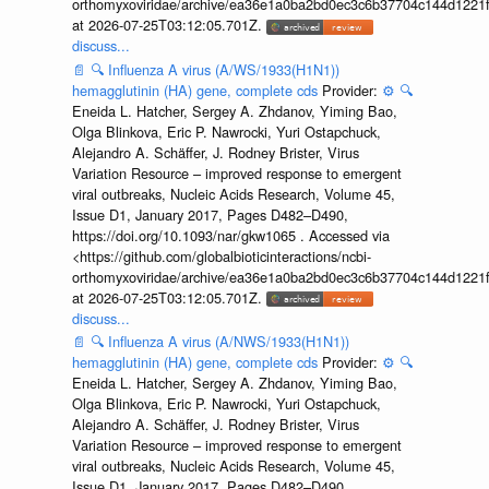
orthomyxoviridae/archive/ea36e1a0ba2bd0ec3c6b37704c144d1221f
at 2026-07-25T03:12:05.701Z.
discuss...
📄
🔍
Influenza A virus (A/WS/1933(H1N1))
hemagglutinin (HA) gene, complete cds
Provider:
⚙️
🔍
Eneida L. Hatcher, Sergey A. Zhdanov, Yiming Bao,
Olga Blinkova, Eric P. Nawrocki, Yuri Ostapchuck,
Alejandro A. Schäffer, J. Rodney Brister, Virus
Variation Resource – improved response to emergent
viral outbreaks, Nucleic Acids Research, Volume 45,
Issue D1, January 2017, Pages D482–D490,
https://doi.org/10.1093/nar/gkw1065 . Accessed via
<https://github.com/globalbioticinteractions/ncbi-
orthomyxoviridae/archive/ea36e1a0ba2bd0ec3c6b37704c144d1221f
at 2026-07-25T03:12:05.701Z.
discuss...
📄
🔍
Influenza A virus (A/NWS/1933(H1N1))
hemagglutinin (HA) gene, complete cds
Provider:
⚙️
🔍
Eneida L. Hatcher, Sergey A. Zhdanov, Yiming Bao,
Olga Blinkova, Eric P. Nawrocki, Yuri Ostapchuck,
Alejandro A. Schäffer, J. Rodney Brister, Virus
Variation Resource – improved response to emergent
viral outbreaks, Nucleic Acids Research, Volume 45,
Issue D1, January 2017, Pages D482–D490,