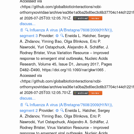
Accessed via
<https://github.com/globalbioticinteractions/ncbi-
orthomyxoviridae/archive/ea36e1a0ba2bd0ec3c6b37704c144d1221f
at 2026-07-25T03:12:05.701Z.
discuss...
📄
🔍
Influenza A virus (A/Bretagne/7608/2009(H1N1)),
segment 3
Provider:
⚙️
🔍
Eneida L. Hatcher, Sergey
A. Zhdanov, Yiming Bao, Olga Blinkova, Eric P.
Nawrocki, Yuri Ostapchuck, Alejandro A. Schäffer, J.
Rodney Brister, Virus Variation Resource – improved
response to emergent viral outbreaks, Nucleic Acids
Research, Volume 45, Issue D1, January 2017, Pages
D482–D490, https://doi.org/10.1093/nar/gkw1065 .
Accessed via
<https://github.com/globalbioticinteractions/ncbi-
orthomyxoviridae/archive/ea36e1a0ba2bd0ec3c6b37704c144d1221f
at 2026-07-25T03:12:05.701Z.
discuss...
📄
🔍
Influenza A virus (A/Bretagne/7608/2009(H1N1)),
segment 2
Provider:
⚙️
🔍
Eneida L. Hatcher, Sergey
A. Zhdanov, Yiming Bao, Olga Blinkova, Eric P.
Nawrocki, Yuri Ostapchuck, Alejandro A. Schäffer, J.
Rodney Brister, Virus Variation Resource – improved
response to emergent viral outbreaks, Nucleic Acids