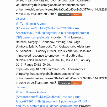
D490, https://doi.org/10.1093/nar/gkw1065 . Accessed
via <https://github.com/globalbioticinteractions/ncbi-
orthomyxoviridae/archive/ea36e1a0ba2bd0ec3c6b37704c144d1221f
at 2026-07-25T03:12:05.701Z.
discuss...
📄
🔍
Influenza A virus
(A/reassortant/FluMist(California/07/2009 x Ann
Arbor/6/1960)(H1N1)) segment 5 nucleocapsid protein
(NP) gene, complete cds
Provider:
⚙️
🔍
Eneida L.
Hatcher, Sergey A. Zhdanov, Yiming Bao, Olga
Blinkova, Eric P. Nawrocki, Yuri Ostapchuck, Alejandro
A. Schäffer, J. Rodney Brister, Virus Variation Resource
– improved response to emergent viral outbreaks,
Nucleic Acids Research, Volume 45, Issue D1, January
2017, Pages D482–D490,
https://doi.org/10.1093/nar/gkw1065 . Accessed via
<https://github.com/globalbioticinteractions/ncbi-
orthomyxoviridae/archive/ea36e1a0ba2bd0ec3c6b37704c144d1221f
at 2026-07-25T03:12:05.701Z.
discuss...
📄
🔍
Influenza A virus
(A/reassortant/FluMist(California/07/2009 x Ann
Arbor/6/1960)(H1N1)) segment 3 polymerase PA (PA)
and PA-X protein (PA-X) genes, complete cds
Provider: