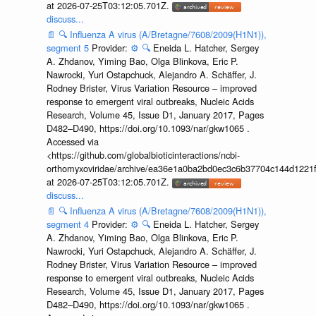
at 2026-07-25T03:12:05.701Z.
discuss...
📄
🔍
Influenza A virus (A/Bretagne/7608/2009(H1N1)),
segment 5
Provider:
⚙️
🔍
Eneida L. Hatcher, Sergey
A. Zhdanov, Yiming Bao, Olga Blinkova, Eric P.
Nawrocki, Yuri Ostapchuck, Alejandro A. Schäffer, J.
Rodney Brister, Virus Variation Resource – improved
response to emergent viral outbreaks, Nucleic Acids
Research, Volume 45, Issue D1, January 2017, Pages
D482–D490, https://doi.org/10.1093/nar/gkw1065 .
Accessed via
<https://github.com/globalbioticinteractions/ncbi-
orthomyxoviridae/archive/ea36e1a0ba2bd0ec3c6b37704c144d1221f
at 2026-07-25T03:12:05.701Z.
discuss...
📄
🔍
Influenza A virus (A/Bretagne/7608/2009(H1N1)),
segment 4
Provider:
⚙️
🔍
Eneida L. Hatcher, Sergey
A. Zhdanov, Yiming Bao, Olga Blinkova, Eric P.
Nawrocki, Yuri Ostapchuck, Alejandro A. Schäffer, J.
Rodney Brister, Virus Variation Resource – improved
response to emergent viral outbreaks, Nucleic Acids
Research, Volume 45, Issue D1, January 2017, Pages
D482–D490, https://doi.org/10.1093/nar/gkw1065 .