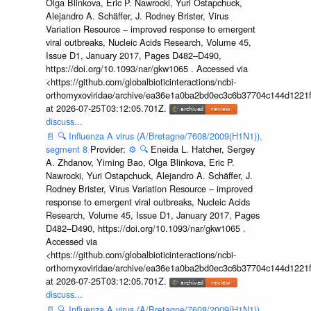
Olga Blinkova, Eric P. Nawrocki, Yuri Ostapchuck,
Alejandro A. Schäffer, J. Rodney Brister, Virus
Variation Resource – improved response to emergent
viral outbreaks, Nucleic Acids Research, Volume 45,
Issue D1, January 2017, Pages D482–D490,
https://doi.org/10.1093/nar/gkw1065 . Accessed via
<https://github.com/globalbioticinteractions/ncbi-
orthomyxoviridae/archive/ea36e1a0ba2bd0ec3c6b37704c144d1221f
at 2026-07-25T03:12:05.701Z.
discuss...
📄
🔍
Influenza A virus (A/Bretagne/7608/2009(H1N1)),
segment 8
Provider:
⚙️
🔍
Eneida L. Hatcher, Sergey
A. Zhdanov, Yiming Bao, Olga Blinkova, Eric P.
Nawrocki, Yuri Ostapchuck, Alejandro A. Schäffer, J.
Rodney Brister, Virus Variation Resource – improved
response to emergent viral outbreaks, Nucleic Acids
Research, Volume 45, Issue D1, January 2017, Pages
D482–D490, https://doi.org/10.1093/nar/gkw1065 .
Accessed via
<https://github.com/globalbioticinteractions/ncbi-
orthomyxoviridae/archive/ea36e1a0ba2bd0ec3c6b37704c144d1221f
at 2026-07-25T03:12:05.701Z.
discuss...
📄
🔍
Influenza A virus (A/Bretagne/7608/2009(H1N1)),