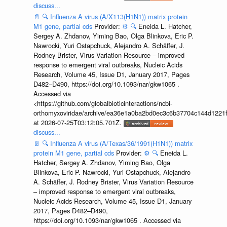
discuss...
📄
🔍
Influenza A virus (A/X113(H1N1)) matrix protein
M1 gene, partial cds
Provider:
⚙️
🔍
Eneida L. Hatcher,
Sergey A. Zhdanov, Yiming Bao, Olga Blinkova, Eric P.
Nawrocki, Yuri Ostapchuck, Alejandro A. Schäffer, J.
Rodney Brister, Virus Variation Resource – improved
response to emergent viral outbreaks, Nucleic Acids
Research, Volume 45, Issue D1, January 2017, Pages
D482–D490, https://doi.org/10.1093/nar/gkw1065 .
Accessed via
<https://github.com/globalbioticinteractions/ncbi-
orthomyxoviridae/archive/ea36e1a0ba2bd0ec3c6b37704c144d1221f
at 2026-07-25T03:12:05.701Z.
discuss...
📄
🔍
Influenza A virus (A/Texas/36/1991(H1N1)) matrix
protein M1 gene, partial cds
Provider:
⚙️
🔍
Eneida L.
Hatcher, Sergey A. Zhdanov, Yiming Bao, Olga
Blinkova, Eric P. Nawrocki, Yuri Ostapchuck, Alejandro
A. Schäffer, J. Rodney Brister, Virus Variation Resource
– improved response to emergent viral outbreaks,
Nucleic Acids Research, Volume 45, Issue D1, January
2017, Pages D482–D490,
https://doi.org/10.1093/nar/gkw1065 . Accessed via