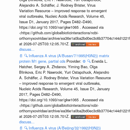
Alejandro A. Schäffer, J. Rodney Brister, Virus
Variation Resource – improved response to emergent
viral outbreaks, Nucleic Acids Research, Volume 45,
Issue D1, January 2017, Pages D482–D490,
https://doi.org/10.1093/nar/gkw1065 . Accessed via
<https://github.com/globalbioticinteractions/ncbi-
orthomyxoviridae/archive/ea36e1a0ba2bd0ec3c6b37704c144d1221f
at 2026-07-25T03:12:05.701Z.
discuss...
📄
🔍
Influenza A virus (A/Busan/7/1995(H3N2)) matrix
protein M1 gene, partial cds
Provider:
⚙️
🔍
Eneida L.
Hatcher, Sergey A. Zhdanov, Yiming Bao, Olga
Blinkova, Eric P. Nawrocki, Yuri Ostapchuck, Alejandro
A. Schäffer, J. Rodney Brister, Virus Variation Resource
– improved response to emergent viral outbreaks,
Nucleic Acids Research, Volume 45, Issue D1, January
2017, Pages D482–D490,
https://doi.org/10.1093/nar/gkw1065 . Accessed via
<https://github.com/globalbioticinteractions/ncbi-
orthomyxoviridae/archive/ea36e1a0ba2bd0ec3c6b37704c144d1221f
at 2026-07-25T03:12:05.701Z.
discuss...
📄
🔍
Influenza A virus (A/Beijing/32/1992(H3N2))