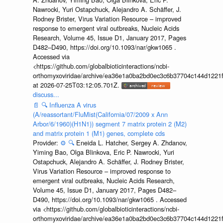
Nawrocki, Yuri Ostapchuck, Alejandro A. Schäffer, J.
Rodney Brister, Virus Variation Resource – improved
response to emergent viral outbreaks, Nucleic Acids
Research, Volume 45, Issue D1, January 2017, Pages
D482–D490, https://doi.org/10.1093/nar/gkw1065 .
Accessed via
<https://github.com/globalbioticinteractions/ncbi-
orthomyxoviridae/archive/ea36e1a0ba2bd0ec3c6b37704c144d1221f
at 2026-07-25T03:12:05.701Z.
discuss...
📄
🔍
Influenza A virus
(A/reassortant/FluMist(California/07/2009 x Ann
Arbor/6/1960)(H1N1)) segment 7 matrix protein 2 (M2)
and matrix protein 1 (M1) genes, complete cds
Provider:
⚙️
🔍
Eneida L. Hatcher, Sergey A. Zhdanov,
Yiming Bao, Olga Blinkova, Eric P. Nawrocki, Yuri
Ostapchuck, Alejandro A. Schäffer, J. Rodney Brister,
Virus Variation Resource – improved response to
emergent viral outbreaks, Nucleic Acids Research,
Volume 45, Issue D1, January 2017, Pages D482–
D490, https://doi.org/10.1093/nar/gkw1065 . Accessed
via <https://github.com/globalbioticinteractions/ncbi-
orthomyxoviridae/archive/ea36e1a0ba2bd0ec3c6b37704c144d1221f