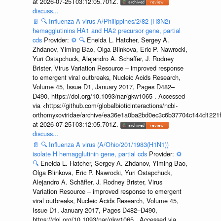
at 2026-07-25T03:12:05.701Z.
discuss...
📄
🔍
Influenza A virus A/Philippines/2/82 (H3N2)
hemagglutinins HA1 and HA2 precursor gene, partial
cds
Provider:
⚙️
🔍
Eneida L. Hatcher, Sergey A.
Zhdanov, Yiming Bao, Olga Blinkova, Eric P. Nawrocki,
Yuri Ostapchuck, Alejandro A. Schäffer, J. Rodney
Brister, Virus Variation Resource – improved response
to emergent viral outbreaks, Nucleic Acids Research,
Volume 45, Issue D1, January 2017, Pages D482–
D490, https://doi.org/10.1093/nar/gkw1065 . Accessed
via <https://github.com/globalbioticinteractions/ncbi-
orthomyxoviridae/archive/ea36e1a0ba2bd0ec3c6b37704c144d1221f
at 2026-07-25T03:12:05.701Z.
discuss...
📄
🔍
Influenza A virus (A/Ohio/201/1983(H1N1))
isolate H hemagglutinin gene, partial cds
Provider:
⚙️
🔍
Eneida L. Hatcher, Sergey A. Zhdanov, Yiming Bao,
Olga Blinkova, Eric P. Nawrocki, Yuri Ostapchuck,
Alejandro A. Schäffer, J. Rodney Brister, Virus
Variation Resource – improved response to emergent
viral outbreaks, Nucleic Acids Research, Volume 45,
Issue D1, January 2017, Pages D482–D490,
https://doi.org/10.1093/nar/gkw1065 . Accessed via