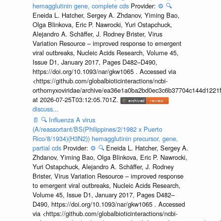
hemagglutinin gene, complete cds
Provider:
⚙️
🔍
Eneida L. Hatcher, Sergey A. Zhdanov, Yiming Bao,
Olga Blinkova, Eric P. Nawrocki, Yuri Ostapchuck,
Alejandro A. Schäffer, J. Rodney Brister, Virus
Variation Resource – improved response to emergent
viral outbreaks, Nucleic Acids Research, Volume 45,
Issue D1, January 2017, Pages D482–D490,
https://doi.org/10.1093/nar/gkw1065 . Accessed via
<https://github.com/globalbioticinteractions/ncbi-
orthomyxoviridae/archive/ea36e1a0ba2bd0ec3c6b37704c144d1221f
at 2026-07-25T03:12:05.701Z.
discuss...
📄
🔍
Influenza A virus
(A/reassortant/BS(Philippines/2/1982 x Puerto
Rico/8/1934)(H3N2)) hemagglutinin precursor, gene,
partial cds
Provider:
⚙️
🔍
Eneida L. Hatcher, Sergey A.
Zhdanov, Yiming Bao, Olga Blinkova, Eric P. Nawrocki,
Yuri Ostapchuck, Alejandro A. Schäffer, J. Rodney
Brister, Virus Variation Resource – improved response
to emergent viral outbreaks, Nucleic Acids Research,
Volume 45, Issue D1, January 2017, Pages D482–
D490, https://doi.org/10.1093/nar/gkw1065 . Accessed
via <https://github.com/globalbioticinteractions/ncbi-