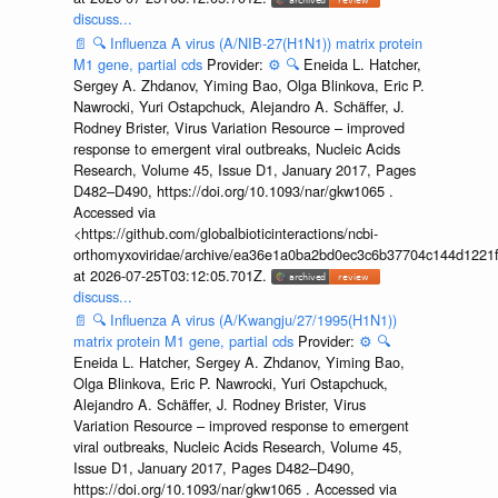
discuss...
📄
🔍
Influenza A virus (A/NIB-27(H1N1)) matrix protein
M1 gene, partial cds
Provider:
⚙️
🔍
Eneida L. Hatcher,
Sergey A. Zhdanov, Yiming Bao, Olga Blinkova, Eric P.
Nawrocki, Yuri Ostapchuck, Alejandro A. Schäffer, J.
Rodney Brister, Virus Variation Resource – improved
response to emergent viral outbreaks, Nucleic Acids
Research, Volume 45, Issue D1, January 2017, Pages
D482–D490, https://doi.org/10.1093/nar/gkw1065 .
Accessed via
<https://github.com/globalbioticinteractions/ncbi-
orthomyxoviridae/archive/ea36e1a0ba2bd0ec3c6b37704c144d1221f
at 2026-07-25T03:12:05.701Z.
discuss...
📄
🔍
Influenza A virus (A/Kwangju/27/1995(H1N1))
matrix protein M1 gene, partial cds
Provider:
⚙️
🔍
Eneida L. Hatcher, Sergey A. Zhdanov, Yiming Bao,
Olga Blinkova, Eric P. Nawrocki, Yuri Ostapchuck,
Alejandro A. Schäffer, J. Rodney Brister, Virus
Variation Resource – improved response to emergent
viral outbreaks, Nucleic Acids Research, Volume 45,
Issue D1, January 2017, Pages D482–D490,
https://doi.org/10.1093/nar/gkw1065 . Accessed via