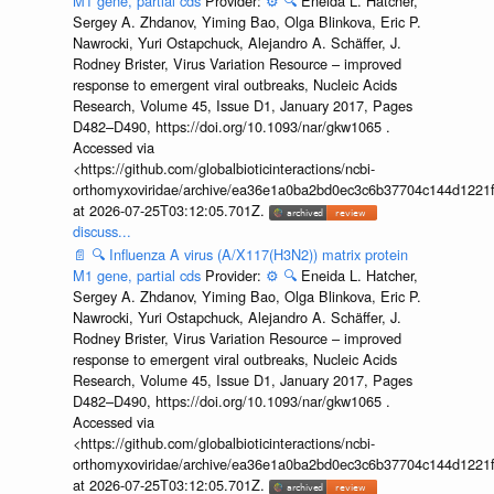
M1 gene, partial cds
Provider:
⚙️
🔍
Eneida L. Hatcher,
Sergey A. Zhdanov, Yiming Bao, Olga Blinkova, Eric P.
Nawrocki, Yuri Ostapchuck, Alejandro A. Schäffer, J.
Rodney Brister, Virus Variation Resource – improved
response to emergent viral outbreaks, Nucleic Acids
Research, Volume 45, Issue D1, January 2017, Pages
D482–D490, https://doi.org/10.1093/nar/gkw1065 .
Accessed via
<https://github.com/globalbioticinteractions/ncbi-
orthomyxoviridae/archive/ea36e1a0ba2bd0ec3c6b37704c144d1221f
at 2026-07-25T03:12:05.701Z.
discuss...
📄
🔍
Influenza A virus (A/X117(H3N2)) matrix protein
M1 gene, partial cds
Provider:
⚙️
🔍
Eneida L. Hatcher,
Sergey A. Zhdanov, Yiming Bao, Olga Blinkova, Eric P.
Nawrocki, Yuri Ostapchuck, Alejandro A. Schäffer, J.
Rodney Brister, Virus Variation Resource – improved
response to emergent viral outbreaks, Nucleic Acids
Research, Volume 45, Issue D1, January 2017, Pages
D482–D490, https://doi.org/10.1093/nar/gkw1065 .
Accessed via
<https://github.com/globalbioticinteractions/ncbi-
orthomyxoviridae/archive/ea36e1a0ba2bd0ec3c6b37704c144d1221f
at 2026-07-25T03:12:05.701Z.