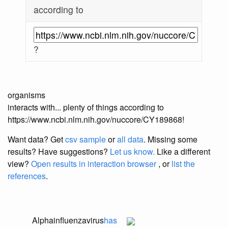
according to
?
organisms
interacts with... plenty of things according to
https://www.ncbi.nlm.nih.gov/nuccore/CY189868!
Want data? Get
csv sample
or
all data
. Missing some
results?
Have suggestions?
Let us know.
Like a different
view?
Open results in interaction browser
, or
list the
references
.
Alphainfluenzavirus
has