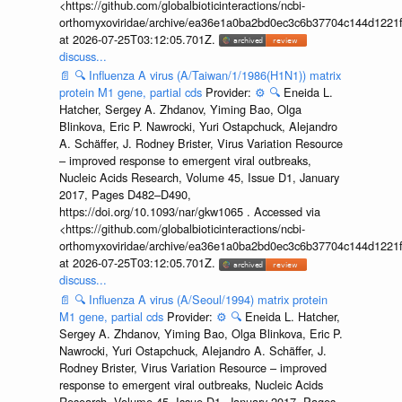
<https://github.com/globalbioticinteractions/ncbi-
orthomyxoviridae/archive/ea36e1a0ba2bd0ec3c6b37704c144d1221f
at 2026-07-25T03:12:05.701Z.
discuss...
📄
🔍
Influenza A virus (A/Taiwan/1/1986(H1N1)) matrix
protein M1 gene, partial cds
Provider:
⚙️
🔍
Eneida L.
Hatcher, Sergey A. Zhdanov, Yiming Bao, Olga
Blinkova, Eric P. Nawrocki, Yuri Ostapchuck, Alejandro
A. Schäffer, J. Rodney Brister, Virus Variation Resource
– improved response to emergent viral outbreaks,
Nucleic Acids Research, Volume 45, Issue D1, January
2017, Pages D482–D490,
https://doi.org/10.1093/nar/gkw1065 . Accessed via
<https://github.com/globalbioticinteractions/ncbi-
orthomyxoviridae/archive/ea36e1a0ba2bd0ec3c6b37704c144d1221f
at 2026-07-25T03:12:05.701Z.
discuss...
📄
🔍
Influenza A virus (A/Seoul/1994) matrix protein
M1 gene, partial cds
Provider:
⚙️
🔍
Eneida L. Hatcher,
Sergey A. Zhdanov, Yiming Bao, Olga Blinkova, Eric P.
Nawrocki, Yuri Ostapchuck, Alejandro A. Schäffer, J.
Rodney Brister, Virus Variation Resource – improved
response to emergent viral outbreaks, Nucleic Acids
Research, Volume 45, Issue D1, January 2017, Pages