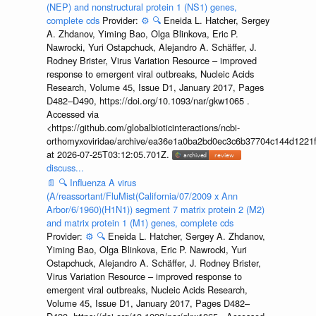
(NEP) and nonstructural protein 1 (NS1) genes,
complete cds
Provider:
⚙️
🔍
Eneida L. Hatcher, Sergey
A. Zhdanov, Yiming Bao, Olga Blinkova, Eric P.
Nawrocki, Yuri Ostapchuck, Alejandro A. Schäffer, J.
Rodney Brister, Virus Variation Resource – improved
response to emergent viral outbreaks, Nucleic Acids
Research, Volume 45, Issue D1, January 2017, Pages
D482–D490, https://doi.org/10.1093/nar/gkw1065 .
Accessed via
<https://github.com/globalbioticinteractions/ncbi-
orthomyxoviridae/archive/ea36e1a0ba2bd0ec3c6b37704c144d1221f
at 2026-07-25T03:12:05.701Z.
discuss...
📄
🔍
Influenza A virus
(A/reassortant/FluMist(California/07/2009 x Ann
Arbor/6/1960)(H1N1)) segment 7 matrix protein 2 (M2)
and matrix protein 1 (M1) genes, complete cds
Provider:
⚙️
🔍
Eneida L. Hatcher, Sergey A. Zhdanov,
Yiming Bao, Olga Blinkova, Eric P. Nawrocki, Yuri
Ostapchuck, Alejandro A. Schäffer, J. Rodney Brister,
Virus Variation Resource – improved response to
emergent viral outbreaks, Nucleic Acids Research,
Volume 45, Issue D1, January 2017, Pages D482–