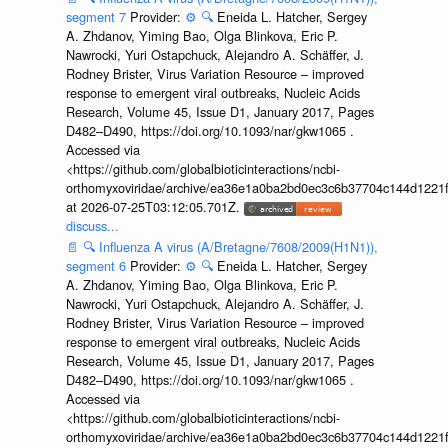
segment 7
Provider:
⚙️
🔍
Eneida L. Hatcher, Sergey
A. Zhdanov, Yiming Bao, Olga Blinkova, Eric P.
Nawrocki, Yuri Ostapchuck, Alejandro A. Schäffer, J.
Rodney Brister, Virus Variation Resource – improved
response to emergent viral outbreaks, Nucleic Acids
Research, Volume 45, Issue D1, January 2017, Pages
D482–D490, https://doi.org/10.1093/nar/gkw1065 .
Accessed via
<https://github.com/globalbioticinteractions/ncbi-
orthomyxoviridae/archive/ea36e1a0ba2bd0ec3c6b37704c144d1221f
at 2026-07-25T03:12:05.701Z.
discuss...
📄
🔍
Influenza A virus (A/Bretagne/7608/2009(H1N1)),
segment 6
Provider:
⚙️
🔍
Eneida L. Hatcher, Sergey
A. Zhdanov, Yiming Bao, Olga Blinkova, Eric P.
Nawrocki, Yuri Ostapchuck, Alejandro A. Schäffer, J.
Rodney Brister, Virus Variation Resource – improved
response to emergent viral outbreaks, Nucleic Acids
Research, Volume 45, Issue D1, January 2017, Pages
D482–D490, https://doi.org/10.1093/nar/gkw1065 .
Accessed via
<https://github.com/globalbioticinteractions/ncbi-
orthomyxoviridae/archive/ea36e1a0ba2bd0ec3c6b37704c144d1221f